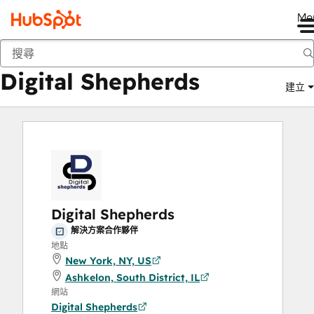
Me
Digital Shepherds
市集
解決方案合作夥伴
Digital Shepherds
建立
Digital Shepherds
解決方案合作夥伴
地點
New York, NY, US
Ashkelon, South District, IL
網站
Digital Shepherds