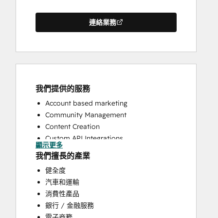
連絡業務
我們提供的服務
Account based marketing
Community Management
Content Creation
Custom API Integrations
顯示更多
Email Marketing
我們擅長的產業
Full Inbound Marketing Services
健全度
HubSpot Onboarding
汽車和運輸
Paid Advertising
消費性產品
Programmable Automation
銀行 / 金融服務
Public Relations
電子商務