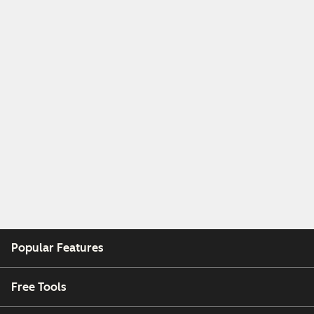
Popular Features
Free Tools