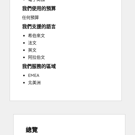
Social Media
我們使用的預算
Video Production
Website Design
任何預算
Website Development
我們支援的語言
Website Migration
希伯來文
法文
英文
阿拉伯文
我們服務的區域
EMEA
北美洲
總覽