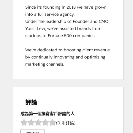
Since its founding in 2018 we have grown 
into a full service agency.

Under the leadership of Founder and CMO 
Yossi Levi, we've assisted brands from 
startups to Fortune 500 companies

We're dedicated to boosting client revenue 
by continually innovating and optimizing 
marketing channels.
評論
成為第一個撰寫客戶評論的人
(0 則評論)