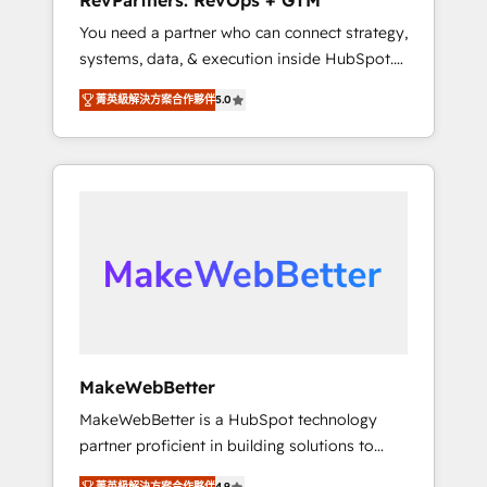
RevPartners: RevOps + GTM
from any legacy CRM. Zero downtime, full
You need a partner who can connect strategy,
data integrity. ➤ Implementation: Configure
systems, data, & execution inside HubSpot.
HubSpot to run your revenue process. Sales,
We bridge the gap where most agencies fall
marketing, and service wired together. ➤ AI
菁英級解決方案合作夥伴
5.0
short by combining GTM strategy with
and Integrations: Layer Breeze AI, custom
technical execution to solve the right
agents, and APIs to remove manual work. ➤
problem with the right solution. As the only
Ongoing Management: Monthly tune-ups,
firm in the world to hold Elite Partner
feature rollouts, adoption coaching. Buying
Accreditations with both HubSpot and Clay,
HubSpot, switching to it, or reviving a stale
our clients gain a unique advantage in CRM
portal? We are built for the work.
architecture, pipeline generation, data
intelligence, and go-to-market execution.
Why B2B Businesses Choose RP: - Secure:
Soc2 compliant 🛡️ - Pricing: Implementations
starting at $1,5k 💵 - Speed: Launch in 14
MakeWebBetter
days ⚡ - Global: 75+ RPers across five
MakeWebBetter is a HubSpot technology
continents 🌐 - Scale: Largest organically
partner proficient in building solutions to
grown & fastest tiering Elite HubSpot Partner
maximize the operational efficiency of
🪴 - Sales Hub: More implementations than
菁英級解決方案合作夥伴
4.9