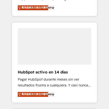
rut with experienced, process-oriented teams
into your business, processes and systems 🏢
菁英級解決方案合作夥伴
4.9
implementing HubSpot Marketing, Sales,
We specialise in working with mid-market
Service, CMS and Operations Hub, so selling
and enterprise organisations, global
and actually engaging with your customers
organisations and those with complex use
feels easy and pain-free. We are a top ranked
cases 🏆 CRM Implementation, Platform
HubSpot Elite Partner, winner of Rookie of
Enablement, Custom Integration and
the Year and Customer First Awards, 4.9/5
Onboarding Accredited 🔐 ISO27001 &
rating in HubSpot Reviews and 4.9/5 rating
ISO9001 Certified
in Clutch Reviews. Digifianz helps the
following industries: logistics & 3PL, home
improvement & construction, branding and
commercialization, real estate, health,
HubSpot activo en 14 días
education, SaaS, Software Dev & IT and
Pagar HubSpot durante meses sin ver
consulting, make the most out of their
resultados frustra a cualquiera. Y casi nunca
HubSpot experience operating in the United
es culpa de la herramienta: es del enfoque
States, EU, UAE, Mexico and Latin America.
菁英級解決方案合作夥伴
4.8
con el que se implementó. Trabajamos con
From casual user to super fan: make
un catálogo de +80 casos de uso: cada uno
HubSpot an experience you LOVE!
resuelve un problema concreto de tu