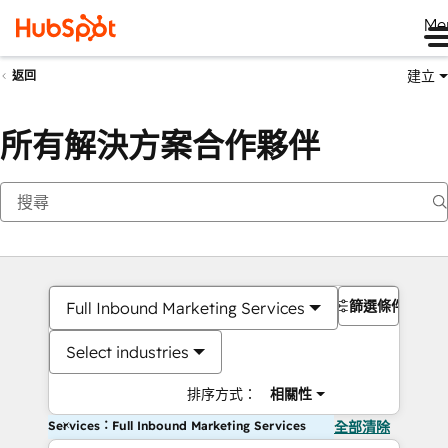
Me
建立
返回
所有解決方案合作夥伴
篩選條件
Full Inbound Marketing Services
Select industries
排序方式：
相關性
Services：Full Inbound Marketing Services
全部清除