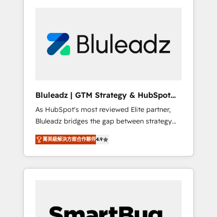
Bluleadz | GTM Strategy & HubSpot
Implementation
As HubSpot's most reviewed Elite partner,
Bluleadz bridges the gap between strategy
and execution. We don't just "set up tools" —
菁英級解決方案合作夥伴
4.9
we install the GTM Operating System (GTM
OS) to align your leadership and engineer a
portal that drives predictable revenue
velocity. 🚀 GTM Strategy & Alignment
Workshops & Sprints: Identify "Valleys of
Death" stalling growth. Fix your ICP, Math,
and Story to stop "accelerating a mess." ⚙️