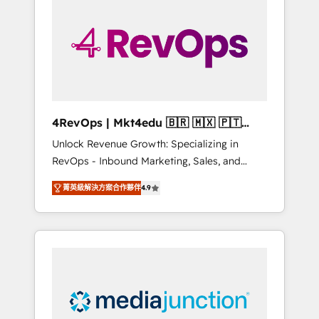
25,000+ customers so far with our HubSpot
solutions. ✔️Bespoke apps & on-demand
bundle services. Connect with us today!
4RevOps | Mkt4edu 🇧🇷 🇲🇽 🇵🇹
🇦🇪 🇺🇸
Unlock Revenue Growth: Specializing in
RevOps - Inbound Marketing, Sales, and
Customer Success We specialize in driving
菁英級解決方案合作夥伴
4.9
revenue growth for companies across
industries through tailored marketing, sales,
and customer success strategies, utilizing
RevOps methodologies. As Latin America's
largest HubSpot partner and a global leader
in education market, we offer unparalleled
insights. Operating in five countries—Brazil,
UAE (Abu Dhabi/Dubai/Sharjah), Mexico,