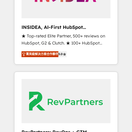
integrated marketing campaigns, & RevOps
frameworks that fuel long-term success We
connect the entire customer lifecycle through
seamless integrations, ensure long-term
INSIDEA, AI-First HubSpot
adoption with change-management
Onboarding & RevOps
★ Top-rated Elite Partner, 500+ reviews on
programs, and align marketing, sales, and
HubSpot, G2 & Clutch. ★ 100+ HubSpot
service to drive sustainable growth With 6
Certified Experts & Trainers across the team
key HubSpot accreditations and experience
菁英級解決方案合作夥伴
5.0
★ 1,500+ implementations across five
across hundreds of organizations in dozens
continents ★ AI-First, RevOps-led,
of industries, there’s a good chance one of
Onboarding obsessed ★ Company of the
our globally integrated teams has worked
Year 2024/25 INSIDEA helps growing
with clients just like you Let’s explore
companies turn HubSpot into a revenue
whether S2 is the partner you’ve been
engine. We onboard your team, migrate your
looking for...and get your next big initiative
data, and build AI-powered workflows that
moving!
drive adoption from week one, in your time
zone. What we do ➤ Onboarding: Live in
weeks, with workflows built around your
business, not a template. ➤ Migration: Move