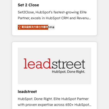
and data architecture, AI enablement, and
Set 2 Close
strategic marketing, delivered through our
Set2Close, HubSpot’s fastest-growing Elite
proprietary FLAIR framework for responsible
Partner, excels in HubSpot CRM and Revenue
AI adoption. As a HubSpot Elite Partner and
Operations (RevOps) services to boost B2B
ISO 27001:2022 certified consultancy, we
菁英級解決方案合作夥伴
5.0
sales and growth. As a top HubSpot Elite
blend strategy, creativity, and technology to
Partner, we specialize in custom HubSpot
help organisations scale smarter and grow
CRM solutions. Our experts design,
stronger.
implement, and optimize systems to enhance
user experience, functionality, and adoption
across sales, marketing, and service teams.
From setup to refinement, we streamline
workflows, improve lead management, and
speed up deal closures. With 500+ projects
completed, our Agile approach ensures your
HubSpot CRM drives measurable results. Our
leadstreet
RevOps services align your sales, marketing,
HubSpot. Done Right. Elite HubSpot Partner
and customer success teams for peak
with proven expertise across 650+ HubSpot
performance. We optimize the revenue