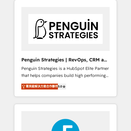
operación en HubSpot. La entrega toma de 1
a 3 semanas por caso, abordamos varios en
paralelo cuando tiene sentido, y siempre
confirmamos resultados antes de seguir
avanzando. Empiezas a ver resultados antes
de que termine el mes. 🏆 HubSpot Partner
of the Year 2022, máximo reconocimiento
del ecosistema. Elite Solutions Partner, el
Penguin Strategies | RevOps, CRM and
nivel más alto. +700 clientes implementados
AI
Penguin Strategies is a HubSpot Elite Partner
en LATAM, Marcas como Hyatt, Hospital ABC,
that helps companies build high performing
Hogares Unión, Yves Rocher, MacStore, Café
revenue operations across complex sales
Britt, Bella Piel, confiaron en nosotros para
菁英級解決方案合作夥伴
5.0
cycles, multi system environments and global
impulsar la eficiencia de sus procesos en
SaaS or manufacturing teams. Trusted by
HubSpot. No necesitas tener todas las
leading enterprises and fast growing scale
respuestas para empezar. Te ayudamos a
ups including Sony, Rapyd, Fiverr, XM Cyber,
identificar el primer caso de uso que más
Bridgepointe Technologies, EMA Design
impacto te dará. Solo continúas si ves valor
Automation and Uptive. 📊 RevOps & data
real en los primeros 14 días.