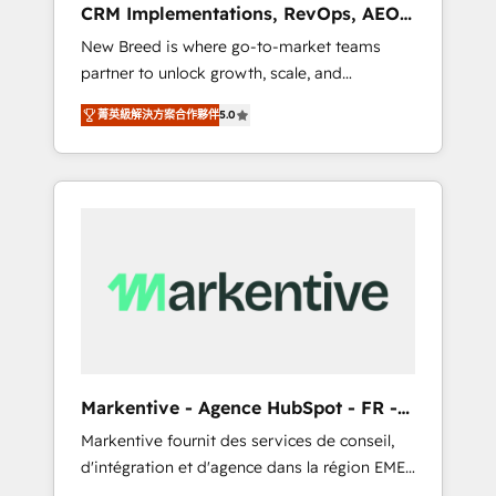
CRM Implementations, RevOps, AEO
deployment of Breeze AI and custom agents
+ Web, Demand Gen
New Breed is where go-to-market teams
to automate growth. 🏆 Elite Excellence - 8
partner to unlock growth, scale, and
platform accreditations and deep HIPAA-
transformation. We help companies activate
compliance expertise. - A team of 250+
菁英級解決方案合作夥伴
5.0
HubSpot’s AI-powered customer platform
experts dedicated to your resilient growth.
and operationalize HubSpot’s Loop
Marketing framework through expert-led
services, smart agents, and purpose-built
apps, tailored to your business. Together, we
unlock results, fast. ⚙️CRM & RevOps: Align all
Hubs to your buyer journey for clean data,
scalability, & reporting. 🎯Demand Gen &
ABM: Drive pipeline with inbound, ABM, AEO,
SEO, & paid media. 👩‍💻Web Design: Build
high-performing websites with UX,
Markentive - Agence HubSpot - FR -
messaging, & conversion strategy that drive
EN
Markentive fournit des services de conseil,
results. 🤖AI Strategy: Activate Breeze Agents,
d'intégration et d'agence dans la région EMEA
configure HubSpot AI, & maximize AEO with
et North America. Avec plus de 115 experts en