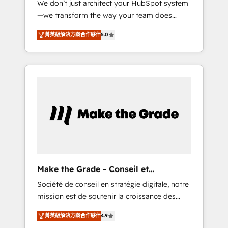
We don’t just architect your HubSpot system
compliant with ISO/IEC 27001:2022 and ISO
—we transform the way your team does
9001:2015 across all seven international
business. As an Elite HubSpot Solutions
offices and 175+ employees.
菁英級解決方案合作夥伴
5.0
Partner, we specialize in creating tailored,
end-to-end CRM solutions that accelerate
growth, improve operational efficiency, and
ensure faster time to value on HubSpot.
What sets us apart? Our people-centric
approach. From day one, our team takes the
time to deeply understand your unique
needs, crafting custom strategies that deliver
impactful results. Our mission is to empower
you to unlock HubSpot’s full potential—faster.
Through expert training, unmatched
Make the Grade - Conseil et
responsiveness, and ongoing support, we
intégrateur HubSpot
Société de conseil en stratégie digitale, notre
equip your team to adopt new systems with
mission est de soutenir la croissance des
confidence and achieve a unified, data-
entreprises B2B à travers l’acquisition de
driven approach to customer engagement.
菁英級解決方案合作夥伴
4.9
nouveaux clients, l'intégration CRM et le