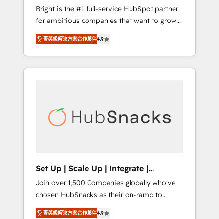
Bright is the #1 full-service HubSpot partner
2017 Website Design HubSpot Impact Award
for ambitious companies that want to grow
🏆2016 Growth-Driven Design Agency of the
smarter. From HubSpot onboarding, to
Year 🏆2016 Sales Enablement HubSpot
菁英級解決方案合作夥伴
4.9
training, from developing a new website to
Impact Award 🏆2015 Growth-Driven Design
lead generation and digital marketing; we do
Agency of the Year 🏆2015 Became the 5th
it all (and with great results)! In short, our
Agency to reach Diamond 🏆2014 HubSpot
services include: - HubSpot consultancy:
COS Performance Award 🏆2014 HubSpot
onboarding, training, data migration -
COS Design Award 🏆2013 HubSpot
HubSpot development: websites, custom
Marketplace Provider of the Year 🏆2011
modules, integrations - Marketing & sales
Became a HubSpot Partner 📆Founded in
solutions: digital marketing, advertising,
1997
campaigns, content and design We connect
people, data and technology to improve
customer experiences. With our bright
Set Up | Scale Up | Integrate |
people, exciting ideas and can-do mentality,
HubSnacks FlexPlan
Join over 1,500 Companies globally who've
we ensure revenue growth on a daily basis.
chosen HubSnacks as their on-ramp to
So tell us your challenge; our passionate and
HubSpot since 2014 Simple pay-as-you-go
growth driven team of 100+ experts is ready
菁英級解決方案合作夥伴
4.9
plans that accelerate value... 1️⃣ Set Up |