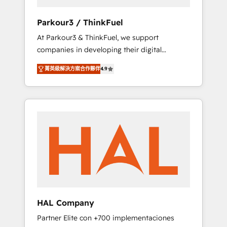
generation for all your buyers With BOOMS,
you invest in 100% of your buyers,
Parkour3 / ThinkFuel
accelerating your growth and positioning
At Parkour3 & ThinkFuel, we support
yourself as an undisputed leader. 🔹 BOOST:
companies in developing their digital
Optimize your digital transformation process
strategies by leveraging technologies and
A methodology designed to implement
菁英級解決方案合作夥伴
4.9
automating their marketing and sales
HubSpot effectively and optimize your
processes to generate growth. Our offer
digital processes. 🔹 Trusted by Industry
spans from Strategy to Operations. We
Leaders With an average rating of 4.9/5 and
specialize in CRM onboarding and
a proven track record of business
implementation, web design, sales &
transformation, our growth-first approach
marketing automation, and digital marketing.
has helped brands dominate their markets.
With extensive experience working with tech
companies and manufacturers since 2002,
we are committed to empowering our clients
and developing their autonomy. Get to grips
with HubSpot through guided
HAL Company
implementation and seamless integration of
Partner Elite con +700 implementaciones
the CRM platform into your digital