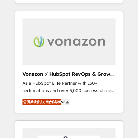
développement des revenus auprès de vos
comptes existants. En France et à
l'international, nous travaillons avec des ETI
ambitieuses, des grands groupes voulant
aller au-delà d’une simple transformation
digitale et des startups florissantes. Nos 3
grandes expertises sont : ➤ L’intégration de
CRM et de méthodologie RevOps pour
aligner les équipes marketing, commerciales
et support client (data migration,
Vonazon ⚡ HubSpot RevOps & Growth
synchronisation API, audit et maintenance) ➤
Strategy Experts
As a HubSpot Elite Partner with 150+
La création de sites internet de conversion
certifications and over 5,000 successful client
qui transforment les visiteurs en
engagements, Vonazon turns marketing
opportunités d'affaires ➤ La mise en place
菁英級解決方案合作夥伴
5.0
complexity into measurable, scalable growth.
de stratégies d'acquisition marketing (SEO,
From onboarding to enterprise-grade
SEA, inbound, automatisation marketing,
campaigns, our in-house team builds scalable
ABM, IA, emailing) Informations clés : - 10 ans
strategies that drive long-term revenue. ⚙️
d'expérience - 100+ intégrations CRM
HubSpot Integration & Optimization •
HubSpot réussies - 40 experts conseil - 150