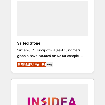
we de-risk complex CRM programmes and
accelerate ROI across every HubSpot Hub. 🧭
From multi-region migrations to AI-powered
automation, we turn complexity into clarity,
human at global scale. 🏆 HubSpot’s CEO
called us “the partner of the future.” Others
agree it is proof of trust built through
measurable impact.
Salted Stone
Since 2012, HubSpot’s largest customers
globally have counted on S2 for complex
migrations, change management, systems
菁英級解決方案合作夥伴
5.0
integration, and creative solutions that
deliver measurable impact and transform
brand experiences As one of the few full-
service creative agencies in the HubSpot
ecosystem, we blend strategy, technology, &
award-winning design to build scalable,
globally regionalized HubSpot websites,