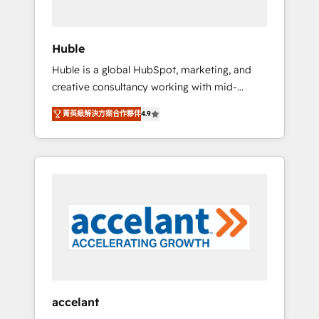
engagement total, alignant processus métiers
et technologie, et guidant vos équipes à
travers le changement, tout en centrant vos
Huble
objectifs d’entreprise. Grâce à une
Huble is a global HubSpot, marketing, and
méthodologie éprouvée auprès de plus de
creative consultancy working with mid-
400 clients, nous comprenons rapidement
market and enterprise businesses. We go
vos enjeux et intégrons parfaitement
菁英級解決方案合作夥伴
4.9
beyond implementation, shaping the
HubSpot dans votre organisation. Pour toute
strategy, processes, and teams that turn
question technique ou besoin de
HubSpot into a genuine growth engine.
structuration de votre projet HubSpot,
Named HubSpot's Global Partner of the Year
contactez notre équipe pour un échange
in 2024, consistently ranked among their top
dédié.
5 partners worldwide, and with over 15 years
in the ecosystem, Huble has built a track
record that speaks for itself. One company,
one operating model, delivering across
offices and consulting teams in the UK, USA,
Canada, Germany, France, Belgium,
accelant
Singapore, and South Africa. Certified