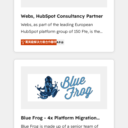
systems 🎓 Training your teams to be
HubSpot pros 📊 Lead generation services
Webs, HubSpot Consultancy Partner
using HubSpot Why us? - SIX HubSpot
Webs, as part of the leading European
Accreditations - awarded by HubSpot after a
HubSpot platform group of 150 Fte, is the
rigorous process for CRM, Solutions
trusted Elite HubSpot CRM Partner offering
Architecture, Onboarding , Data Migration,
菁英級解決方案合作夥伴
4.8
you a roadmap on maximizing EBITDA and
Custom Integration & Platform Enablement -
achieving Commercial Excellence. With our
Onboarded over 500 businesses to HubSpot
targeted processes, we strengthen your
-Top 1% of partners worldwide -In-house
digital transformation and minimize costs. As
team of 25+ experts Contact us today to help
HubSpot's Advanced Accredited CRM
you get more from your investment in
Implementation partner, we provide
HubSpot. www.bbdboom.com
expertise to drive your business forward.
Since 2015 we are fully dedicated to
HubSpot and with an experienced team
(50+), we work with reputable companies in
B2B sectors such as manufacturing, SaaS and
Blue Frog - 4x Platform Migration
business services. We prepare a customized
Award Winner
Blue Frog is made up of a senior team of
business case that demonstrates the value