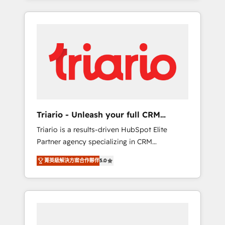
ecosystem as a reliable partner capable of
marketing digital, et la relation client ! C'est
delivering remarkable experiences for our
pourquoi, nos experts sont à la fois capables
most sophisticated clients.” - Brian Garvey,
de gérer votre projet de création de site
VP, Solutions Partner Program, HubSpot.
internet, votre référencement, votre stratégie
digitale et le pilotage et l'intégration
d'HubSpot ! Les grandes phases d'un projet
HubSpot avec DIGITALISIM : 🧽 Nettoyage,
migration et intégration des bases de
données. 🚀 Développement des interfaces
Triario - Unleash your full CRM
avec vos logiciels métiers ⚙️ Configuration de
potential
Triario is a results-driven HubSpot Elite
la plateforme HubSpot 📈 Configuration de
Partner agency specializing in CRM
rapports et tableaux de bord 🤝 Book
implementations & migrations, Revenue
Process & Guidelines utilisateurs 🎓
菁英級解決方案合作夥伴
5.0
Operations, Custom Integrations, Custom AI
Formations des utilisateurs
agents and AI-ready Website Design With
over 15 years of experience, we help
companies bridge the gap between
marketing, sales, and customer success