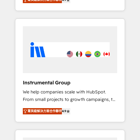
HubSpot. The fastest-growing tech-enabler &
any other Partner 💻 - Migrations: We convert
facilitator, MakeWebBetter, hands you the
Salesforce addicts to HubSpot evangelists 🧡
blend of HubSpot expertise & eminent
Don't hire a marketing agency for an Ops
solutions & integrations. Trust us to
problem. Don't hire a technical agency for a
streamline your HubSpot experience. 🚀
growth problem. Hire a partner built to solve
HubSpot Elite Partners with 10+ years of
both.
HubSpot experience 🤝HubSpot Premier
Integration partner 🤝Google Premier Partner
2023 🌟5 HubSpot Accreditations 🌟Won
HubSpot Theme Challenge 2021 🌟
INBOUND’19 HubSpot Rising Star Why us?
Instrumental Group
Harnessing the full potential of the powerful
We help companies scale with HubSpot.
HubSpot CRM. ✔️A team of HubSpot experts
From small projects to growth campaigns, to
backed by over 10+ years of HubSpot
CRM and websites. Hire an agency that's
experience ✔️Flexible pricing models —
菁英級解決方案合作夥伴
4.9
experienced in every inch of HubSpot and
Hourly-fee (assigned one Dedicated
willing to work hand-in-hand with your team
HubSpot Admin); Monthly-fee (HubSpot
to simplify the complex and build a better
Admin + Project Manager); and Fixed Project
experience for your team and customers.
Cost (as per requirement). ✔️Helped over