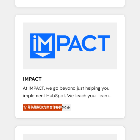
for you! Driving digital growth |
Onboarding New or Check-fixing existing
www.brightdigital.com
HubSpot portals 2️⃣ Scale Up | 100% HubSpot
Task Execution... Global 24/7 ... All Experts 3️⃣
Integrate | your entire Tech Stack with
Custom Integrations Slash months from your
API Integration project... ⬅️ Click "Contact
Business" ⬅️ to access 150+ Kickstart
Integration templates that put HubSpot in
the center of your tech stack, syncing... 🛍️
Shopify or WooCommerce 💲 Stripe or
IMPACT
Paypal 💰 Sage or Netsuite 🤖 Google or
At IMPACT, we go beyond just helping you
Microsoft ✍️ DocuSign or PandaDoc 🌐
implement HubSpot. We teach your team
Avalara or Quaderno HubSnacks holds the
how to master it. As the creators of the
rare Advanced "Custom Integrations"
菁英級解決方案合作夥伴
5.0
Endless Customers System™ (the next
Accreditation, securely sync data across... 🔄
evolution of They Ask, You Answer), we’re the
any apps, in any direction. Stuck on your old
only HubSpot partner built entirely around
CRM..? Migrate | seamlessly off your old CRM
coaching and training. That means we don’t
onto a clean new HubSpot portal with