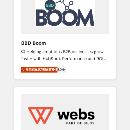
Seamless CRM, CMS, and automation setup •
certifications HubSpot cumulées
Complex platform migrations and data
cleanups • Custom APIs and third-party
integrations 📈 End-to-End Revenue
Acceleration • Lifecycle marketing and
pipeline growth programs • Sales enablement
BBD Boom
tools and CRM optimization • Retention
💥 Helping ambitious B2B businesses grow
strategies with customer journey mapping 🏅
faster with HubSpot. Performance and ROI
Elite-Level HubSpot Execution • 750+
focused. 💥 BBD Boom is the HubSpot
onboardings and 2,000+ implementations •
菁英級解決方案合作夥伴
5.0
partner that can help you to HubSpot Better.
Deep expertise across marketing, sales, and
We work with your teams to solve all your
service hubs • Built-in flexibility for startups
HubSpot challenges and improve user
to global brands
adoption, sales process and marketing
results. Services 📚 Onboarding your team to
HubSpot for the first time 🔧 Designing and
optimising your HubSpot set-up for better
results 🌐 Website design and build using
HubSpot 🔌 Integrating HubSpot with other