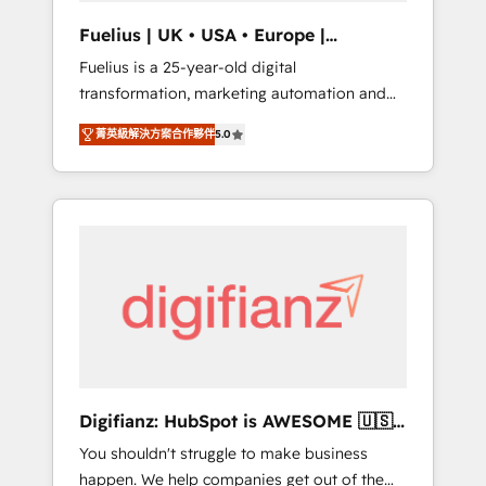
support public sector companies as well the
Fuelius | UK • USA • Europe |
other ones listed in our profile. Our services:
Established in 1998
Fuelius is a 25-year-old digital
- HubSpot implementation - HubSpot CMS
transformation, marketing automation and
website build We can do lots of things. But
CRM consultancy. We enable mid-market and
everything we do is there for you to: - Grow
菁英級解決方案合作夥伴
5.0
enterprise clients to maximise their return
revenue, and run your business more
from digital and fuel their growth. We
efficiently - Build stronger relationships with
modernise platforms, streamline operations
customers - Make better decisions with data
that are causing inefficiencies, improve
- Find a new voice and reach more people -
customer experiences, integrate systems,
Get the most out of your HubSpot
and supercharge revenue operations Key
investment
services: • CRM Implementation • Systems
Integration • Digital Transformation / Web
Development • RevOps & Sales Consulting •
Marketing Automation What makes us
different? 🚀 Top 0.5% of global HubSpot
Digifianz: HubSpot is AWESOME 🇺🇸
agencies ⚙️ The strongest technical ability
🇲🇽🇪🇸🇦🇷🇦🇪
You shouldn't struggle to make business
and integration capabilities 💼 Consultative,
happen. We help companies get out of the
long-term partners who will embed ourselves