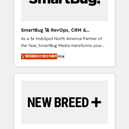
Elite Engineering & AI Scalable Architecture:
Zero-technical-debt setup across all Hubs,
validated by our 7 HubSpot Accreditations.
AI-Powered RevOps: Breeze AI, custom AI
SmartBug 🚀 RevOps, CRM &
agents, and high-integrity migrations for total
Integration Experts
As a 3x HubSpot North America Partner of
reporting clarity. Security & Compliance: SOC
the Year, SmartBug Media transforms your
2 Type I and HIPAA attested for enterprise-
customer lifecycle into a revenue engine. Our
grade data security. 🏆 Why Bluleadz? GTM
菁英級解決方案合作夥伴
5.0
unified ecosystem includes specialized
OS Partner | 16+ Years Experience | 1,000+
divisions Globalia (AI & Software) and Point
Five-Star Reviews
Success Media (Paid Media), making this the
official home for all three brands. 🔄
Implementation & Integration - Seamless
migrations and system integrations powered
by Globalia’s technical development team. -
19 HubSpot-certified trainers to drive
platform adoption. 📈 Revenue Generation -
Full-funnel marketing and high-performance
advertising via Point Success Media. - Expert