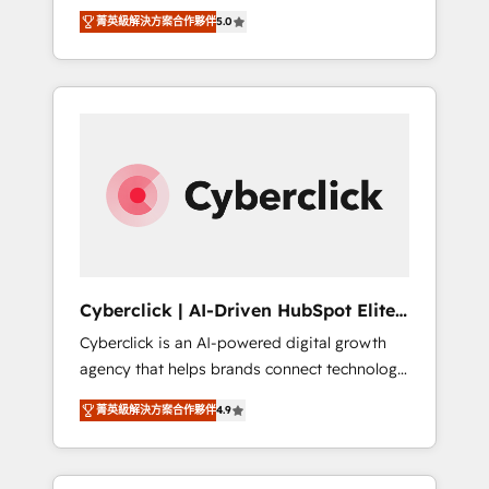
implementations. With 12+ years of HubSpot
lifecycle—lead generation to retention—by
菁英級解決方案合作夥伴
5.0
experience, we help you use the HubSpot
refining processes and eliminating
platform to its fullest capacity, improve your
inefficiencies. Using HubSpot tools and data-
current HubSpot website, or build your new
driven strategies, we create scalable
one.
solutions that maximize profitability and
adapt to your goals.
Cyberclick | AI-Driven HubSpot Elite
Partner
Cyberclick is an AI-powered digital growth
agency that helps brands connect technology,
data, and creativity to achieve measurable
菁英級解決方案合作夥伴
4.9
results. Founded in Barcelona and operating
across Spain, LATAM, and the UK, we support
global companies in building smarter