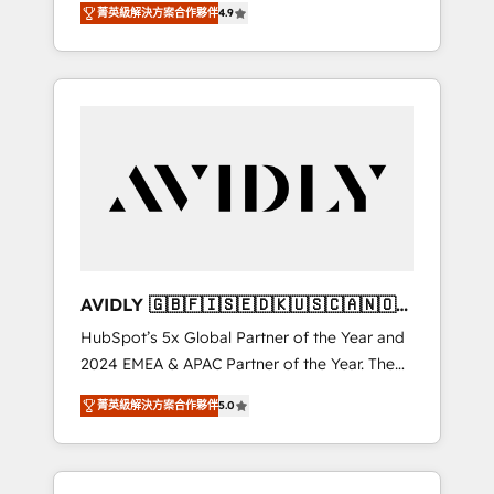
tailored AI services. 🧩Integrations: Extend
菁英級解決方案合作夥伴
4.9
marketing automation, Growth, Revops, CRM
HubSpot with custom integrations, hosting, &
et webdesign. Markentive is both a
maintenance.
consulting firm, a digital agency and an
integrator. With over 115 experts in marketing
automation, growth, revops, CRM and
webdesign (We focus on EMEA - USA
customers).
AVIDLY 🇬🇧🇫🇮🇸🇪🇩🇰🇺🇸🇨🇦🇳🇴
🇩🇪🇦🇺🇳🇿
HubSpot’s 5x Global Partner of the Year and
2024 EMEA & APAC Partner of the Year. The
world’s most experienced and fully
菁英級解決方案合作夥伴
5.0
accredited HubSpot Solutions Partner. 🚀
With 2,750+ HubSpot projects delivered and
370+ specialists across EMEA, APAC and NAM,