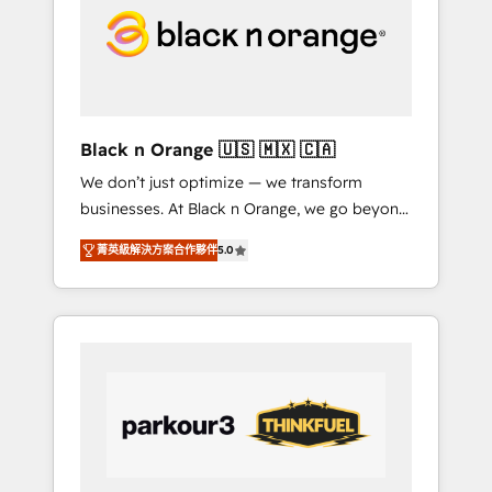
through smart automation, data hygiene, and
tailored HubSpot solutions. Our clients
choose us because we blend the expertise of
a global consultancy with the care and agility
of a boutique firm. At Triario, we’re big
enough to deliver but small enough to listen.
Black n Orange 🇺🇸 🇲🇽 🇨🇦
Our Services: HubSpot implementations &
We don’t just optimize — we transform
data migration Custom AI agents Revenue
businesses. At Black n Orange, we go beyond
Operations API integrations AI-ready Website
traditional Inbound Marketing with our
design Let’s turn your CRM into your growth
菁英級解決方案合作夥伴
5.0
exclusive methodologies: BOOMS and
engine!
BOOST. Together, they form a powerful
combination that has driven success for over
800 businesses worldwide. As Elite HubSpot
Partners, we specialize in crafting high-
performance growth strategies that integrate
data-driven marketing, automation, and
revenue intelligence to help companies scale
faster and smarter. 🔹 BOOMS: Demand