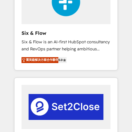
architecture 🔗 CRM migrations & End to end
integrations 🤖 AI workflows & enrichment 📘
Team enablement & company-wide adoption
We create HubSpot environments that teams
use with confidence and that leadership can
Six & Flow
rely on for scalable revenue insights.
Six & Flow is an AI-first HubSpot consultancy
and RevOps partner helping ambitious
organisations grow with clarity, confidence,
菁英級解決方案合作夥伴
5.0
and intelligence. Operating across the UK,
Netherlands, Ireland, and Canada, we’ve
delivered thousands of successful HubSpot
projects for mid-market and enterprise
clients worldwide, with over 10 years
experience. We combine HubSpot, data, and
AI to design connected go-to-market
systems that align people, process, and
technology for predictable, scalable revenue
growth. Our expertise spans RevOps, CRM