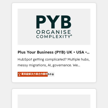
in high-impact CRM and CMS migrations and
onboarding from platforms like Salesforce,
NetSuite, Zoho, Pardot, Marketo, Microsoft
Dynamics, Wix, WordPress and legacy CRMs,
turning fragmented systems into unified,
growth-ready HubSpot architectures that
accelerate revenue operations and
performance. - Multi-object CRM migration,
cleanup, and implementation. - Pre-built and
Plus Your Business (PYB) UK • USA •
custom integrations across your full tech
Europe
HubSpot getting complicated? Multiple hubs,
stack. - Custom object setup, CMS builds, and
messy migrations, AI, governance. We
full-funnel automation. - Dashboards,
organise that complexity, so your team can
lifecycle campaigns, and lead nurturing
菁英級解決方案合作夥伴
5.0
put HubSpot to work... Welcome to our
sequences. - Cross-hub setup across
Profile! We help with: • CRM implementation,
Marketing, Sales, Operations, and Service
reports, workflows, and team training • CRM
Hubs. - Ongoing optimization, managed
migration from Salesforce, Pipedrive,
support, and scalable retainers. Let’s make
Dynamics and others • Technical projects
HubSpot your most powerful growth engine.
including custom API integrations • AI
Built to convert, scale, and drive results.