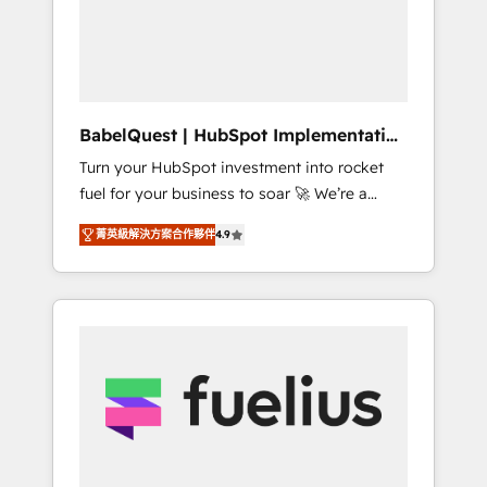
governance for HubSpot-centred operations
A little about us: • Boutique 'Elite' team of 12 •
150+ clients across Sales Hub, Marketing
Hub, Service Hub, Data Hub and CMS •
ISO/IEC 27001:2022, ISO 9001:2015, and ISO
BabelQuest | HubSpot Implementation
42001:2023 certified - the AI management
& Consultancy
Turn your HubSpot investment into rocket
standard • GuardHub: our AI governance
fuel for your business to soar 🚀 We’re a
framework, built on ISO 42001 Ready for the
team of accredited HubSpot experts ready
next step? Click the 👈 '𝗖𝗼𝗻𝘁𝗮𝗰𝘁 𝗯𝘂𝘀𝗶𝗻𝗲𝘀𝘀'
菁英級解決方案合作夥伴
4.9
to help you. We can implement the platform
button to get in touch (𝘸𝘦'𝘳𝘦 𝘴𝘶𝘱𝘦𝘳
into complex business environments,
𝘳𝘦𝘴𝘱𝘰𝘯𝘴𝘪𝘷𝘦)
optimise what you've got and make sure you
can actually use it, build your website in
HubSpot or create an inbound marketing
strategy for you and execute it on HubSpot.
We are on the G-Cloud 14 CCS (Crown
Commercial Service) framework, meaning
we've been accredited by HubSpot and
vetted by the CCS, which means we can