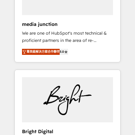
USA, and Portugal—we've executed over a
hundred successful operations. Our
approach, rooted in RevOps principles,
media junction
integrates analysis, training, planning, and
We are one of HubSpot's most technical &
qualification. Leveraging technology, data
proficient partners in the area of re-
analytics, CRM optimization, and inbound
platforming, website design & development.
marketing tactics, we focus on
菁英級解決方案合作夥伴
5.0
We specialize in multi-hub implementations
understanding, nurturing, and converting
for mid-market & enterprise companies. We
leads. Partner with us to unlock your
are woman-owned, powered by coffee, and
business's full potential and achieve
we ❤️ dogs. We produce award-winning work
sustained growth in today's competitive
for our clients. 🏆2023 Technical Expertise
market.
Impact Award 🏆2022 Technical Expertise
Impact Award 🏆2022 Platform Migration
Excellence Impact Award 🏆2020 Elite
Solutions Partner 🏆2019 Integrations
HubSpot Impact Award 🏆2019 Marketing
Enablement HubSpot Impact Award 🏆2018
Bright Digital
Website Design HubSpot Impact Award 🏆