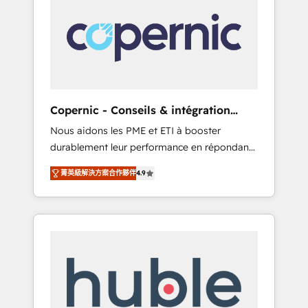
do the work for you; we help you build the
Advanced Website and CRM Migrations using
skills, processes, and internal team you need
our in-house "HubScrub" Tool.
to attract the right buyers, close deals faster,
and grow without outside dependencies.
You’ll learn how to: • Set up, audit, and
organize your HubSpot portal • Get your
sales team fully using HubSpot • Track
Copernic - Conseils & intégration
pipeline and revenue across the entire buyer
HubSpot
Nous aidons les PME et ETI à booster
journey • Build an in-house marketing team
durablement leur performance en répondant
that drives growth • Create content and
aux vrais défis : • Intégration de HubSpot
videos that attract buyers • Use AI to scale
菁英級解決方案合作夥伴
4.9
avec d’autres outils (ERP, téléphonie, etc.) •
smarter Our coaching-led approach works
Alignement des équipes grâce à un outil et
best for companies that are done with
des données partagées • Amélioration de la
outsourcing and ready to build something
collecte et de l’analyse des données pour des
that lasts. So if you're ready to become the
décisions éclairées • Optimisation de
most trusted voice in your market, let’s talk.
l’efficacité et de la productivité des équipes
Notre équipe de 30 consultants certifiés
HubSpot aborde chaque projet avec un