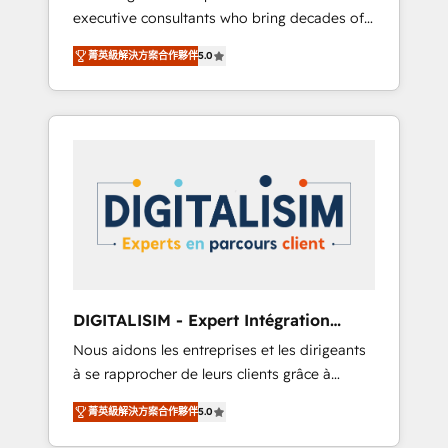
executive consultants who bring decades of
and impact of your digital transformation,
relevant, real world experience to our client
including a detailed financial rationale with a
菁英級解決方案合作夥伴
5.0
engagements. "Blue Frog is a top, trusted
focus on ROI and TCO. As a trusted extension
partner in HubSpot's ecosystem for a reason.
of your team, we believe in the power of
Their team brings over a decade of
partnership. Together, we embark on a
experience to the table, along with deep
transformational journey that sets your
knowledge of the HubSpot platform and
business up for long-term success. Unlock
strategies for driving growth. They are
your business. If not now, when?
committed to helping our customers grow
and finding solutions that fit their unique
business needs. We are thrilled to have Blue
Frog in the HubSpot ecosystem leading the
way for customers!" - Yamini Rangan, CEO of
DIGITALISIM - Expert Intégration
HubSpot “Our experience with the team at
HubSpot
Nous aidons les entreprises et les dirigeants
Blue Frog has been nothing short of
à se rapprocher de leurs clients grâce à
extraordinary. Their years of experience and
HubSpot ! Chez DIGITALISIM, nous avons
quality of skilled staff has earned them a
菁英級解決方案合作夥伴
5.0
l'intime conviction que la réussite des
trusted reputation within the HubSpot
entreprises passe par l’innovation web, le