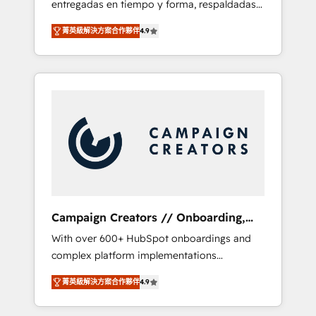
entregadas en tiempo y forma, respaldadas
ecosystem. Would you like support in
por 6 acreditaciones de HubSpot y un
deploying your inbound marketing strategy?
菁英級解決方案合作夥伴
4.9
equipo de 6 Certified Trainers avalados por
We'll provide support tailored to your needs
HubSpot Academy. Acompañamos a las
and sales objectives. With 125+ certifications,
empresas en cada etapa de su crecimiento
we are part of the most certified Canadian
integrando estrategia, tecnología y procesos
agencies, and we both hold Onboarding
comerciales para potenciar resultados reales.
Accreditations. Based in Canada (coast to
Nos caracterizamos por combinar excelencia
coast), our services are offered in both
técnica con una mirada estratégica a largo
English & French.
plazo.
Campaign Creators // Onboarding,
CRM Migration
With over 600+ HubSpot onboardings and
complex platform implementations
delivered, CC is the go-to Elite Solutions
菁英級解決方案合作夥伴
4.9
Partner for businesses ready to migrate,
replatform, and scale smarter. We specialize