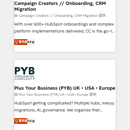
empowering our clients and developing their
Campaign Creators // Onboarding, CRM
Migration
autonomy. Get to grips with HubSpot through
guided implementation and seamless integration of
由 Campaign Creators // Onboarding, CRM Migration 提供
the CRM platform into your digital ecosystem. Would
With over 600+ HubSpot onboardings and complex
you like support in deploying your inbound
platform implementations delivered, CC is the go-to
marketing strategy? We'll provide support tailored
Elite Solutions Partner for businesses ready to
菁英級
4.9
to your needs and sales objectives. With 125+
migrate, replatform, and scale smarter. We specialize
certifications, we are part of the most certified
in high-impact CRM and CMS migrations and
Canadian agencies, and we both hold Onboarding
onboarding from platforms like Salesforce, NetSuite,
Accreditations. Based in Canada (coast to coast), our
Zoho, Pardot, Marketo, Microsoft Dynamics, Wix,
services are offered in both English & French.
WordPress and legacy CRMs, turning fragmented
systems into unified, growth-ready HubSpot
architectures that accelerate revenue operations and
Plus Your Business (PYB) UK • USA • Europe
performance. - Multi-object CRM migration, cleanup,
由 Plus Your Business (PYB) UK • USA • Europe 提供
and implementation. - Pre-built and custom
HubSpot getting complicated? Multiple hubs, messy
integrations across your full tech stack. - Custom
migrations, AI, governance. We organise that
object setup, CMS builds, and full-funnel automation.
complexity, so your team can put HubSpot to work...
- Dashboards, lifecycle campaigns, and lead
菁英級
5.0
Welcome to our Profile! We help with: • CRM
nurturing sequences. - Cross-hub setup across