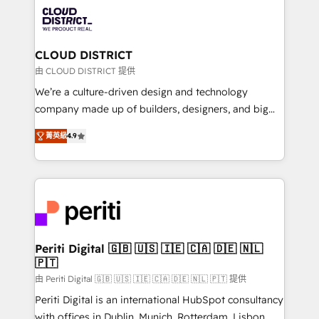
業・CS）を組織全体で設計・実装する日本のAIネイテ
business with HubSpot? Let Cebra’s experts help
ィブ・エージェンシーです。事業部・グループ会社・部
you grow faster, smarter, and with impact.
門が分立する組織で、データと業務プロセスのサイロ化
を、CRMを軸とした全社共通基盤に再構築します。意
CLOUD DISTRICT
思決定者・PMO・現場担当者に並走します。 1️⃣
由 CLOUD DISTRICT 提供
HubSpot導入・活用支援 顧客データの一元化から、
We’re a culture-driven design and technology
GTMの見える化・自動化まで。全Hub統合運用、デー
company made up of builders, designers, and big
タ品質設計、グループ横断のCRM統合に対応します。
thinkers. We blend strategy, design, and
2️⃣ AIエージェント組織構築 営業・マーケティング業務
菁英級
4.9
development—always fueled by curiosity—to turn
の一部をAIが自律実行する組織への移行を設計・実装。
ideas, opportunities, and challenges into meaningful
Breeze・Claude等をHubSpotと連携させ、役割定義・
experiences. To us, technology is more than just
運用ルール・成果指標まで含めて設計します。 3️⃣ 全社
code; it’s about creating things that are useful, cool,
DX × AI推進のPMO伴走支援 複数部門をまたぐDX×AI変
and—most importantly—simple. That’s why we lean
革を、構想から実装・定着までPMOとして主導。「設
into bold ideas and shape them into thoughtful
定の代行ではなく、設計の責任」を引き受け、部門横断
products and strategies that actually make a
Periti Digital 🇬🇧 🇺🇸 🇮🇪 🇨🇦 🇩🇪 🇳🇱
の統合・浸透・変革管理を実行します。 ▸ CMS戦略設
🇵🇹
difference.
計・構築：リード獲得・CVR・SEOを前提にした情報設
由 Periti Digital 🇬🇧 🇺🇸 🇮🇪 🇨🇦 🇩🇪 🇳🇱 🇵🇹 提供
計・導線設計・テンプレート設計をContent Hubで一体
Periti Digital is an international HubSpot consultancy
提供。 ▸ 既存CRM・MAからの移行支援：Salesforce・
with offices in Dublin, Munich, Rotterdam, Lisbon