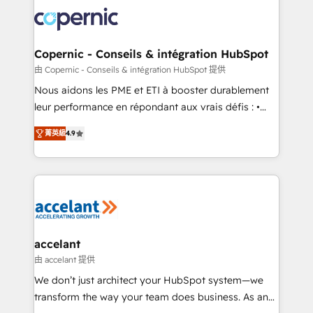
consistently ranked among their top 5 partners
lasts. So if you're ready to become the most trusted
worldwide, and with over 15 years in the ecosystem,
voice in your market, let’s talk.
Huble has built a track record that speaks for itself.
One company, one operating model, delivering
Copernic - Conseils & intégration HubSpot
across offices and consulting teams in the UK, USA,
由 Copernic - Conseils & intégration HubSpot 提供
Canada, Germany, France, Belgium, Singapore, and
Nous aidons les PME et ETI à booster durablement
South Africa. Certified compliant with ISO/IEC
leur performance en répondant aux vrais défis : •
27001:2022 and ISO 9001:2015 across all seven
Intégration de HubSpot avec d’autres outils (ERP,
international offices and 175+ employees.
菁英級
4.9
téléphonie, etc.) • Alignement des équipes grâce à un
outil et des données partagées • Amélioration de la
collecte et de l’analyse des données pour des
décisions éclairées • Optimisation de l’efficacité et
de la productivité des équipes Notre équipe de 30
consultants certifiés HubSpot aborde chaque projet
avec un engagement total, alignant processus
accelant
métiers et technologie, et guidant vos équipes à
由 accelant 提供
travers le changement, tout en centrant vos objectifs
We don’t just architect your HubSpot system—we
d’entreprise. Grâce à une méthodologie éprouvée
transform the way your team does business. As an
auprès de plus de 400 clients, nous comprenons