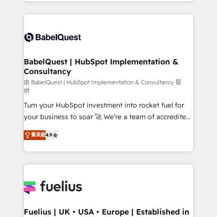
implementation, reports, workflows, and team
Marketing, Sales, Operations, and Service Hubs. -
training • CRM migration from Salesforce, Pipedrive,
Ongoing optimization, managed support, and
Dynamics and others • Technical projects including
scalable retainers. Let’s make HubSpot your most
custom API integrations • AI governance for
powerful growth engine. Built to convert, scale, and
HubSpot-centred operations A little about us: •
drive results.
Boutique 'Elite' team of 12 • 150+ clients across Sales
BabelQuest | HubSpot Implementation &
Consultancy
Hub, Marketing Hub, Service Hub, Data Hub and
CMS • ISO/IEC 27001:2022, ISO 9001:2015, and ISO
由 BabelQuest | HubSpot Implementation & Consultancy 提
供
42001:2023 certified - the AI management standard •
Turn your HubSpot investment into rocket fuel for
GuardHub: our AI governance framework, built on
your business to soar 🚀 We’re a team of accredited
ISO 42001 Ready for the next step? Click the 👈
HubSpot experts ready to help you. We can
'𝗖𝗼𝗻𝘁𝗮𝗰𝘁 𝗯𝘂𝘀𝗶𝗻𝗲𝘀𝘀' button to get in touch (𝘸𝘦'𝘳𝘦
菁英級
4.9
implement the platform into complex business
𝘴𝘶𝘱𝘦𝘳 𝘳𝘦𝘴𝘱𝘰𝘯𝘴𝘪𝘷𝘦)
environments, optimise what you've got and make
sure you can actually use it, build your website in
HubSpot or create an inbound marketing strategy
for you and execute it on HubSpot. We are on the
G-Cloud 14 CCS (Crown Commercial Service)
framework, meaning we've been accredited by
Fuelius | UK • USA • Europe | Established in