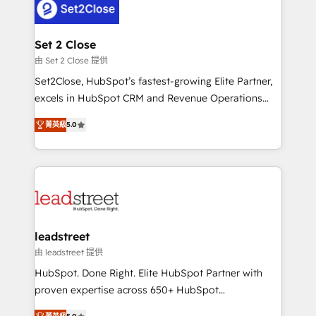
combine HubSpot, data, and AI to design connected
go-to-market systems that align people, process,
and technology for predictable, scalable revenue
Set 2 Close
growth. Our expertise spans RevOps, CRM and data
由 Set 2 Close 提供
architecture, AI enablement, and strategic marketing,
Set2Close, HubSpot’s fastest-growing Elite Partner,
delivered through our proprietary FLAIR framework
excels in HubSpot CRM and Revenue Operations
for responsible AI adoption. As a HubSpot Elite
(RevOps) services to boost B2B sales and growth.
Partner and ISO 27001:2022 certified consultancy,
菁英級
5.0
As a top HubSpot Elite Partner, we specialize in
we blend strategy, creativity, and technology to help
custom HubSpot CRM solutions. Our experts design,
organisations scale smarter and grow stronger.
implement, and optimize systems to enhance user
experience, functionality, and adoption across sales,
marketing, and service teams. From setup to
refinement, we streamline workflows, improve lead
management, and speed up deal closures. With 500+
leadstreet
projects completed, our Agile approach ensures your
由 leadstreet 提供
HubSpot CRM drives measurable results. Our
HubSpot. Done Right. Elite HubSpot Partner with
RevOps services align your sales, marketing, and
proven expertise across 650+ HubSpot
customer success teams for peak performance. We
implementations. With 12+ years of HubSpot