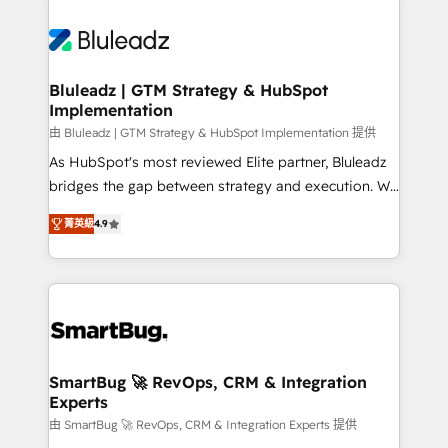
Bluleadz | GTM Strategy & HubSpot
Implementation
由 Bluleadz | GTM Strategy & HubSpot Implementation 提供
As HubSpot's most reviewed Elite partner, Bluleadz
bridges the gap between strategy and execution. We
don't just "set up tools" — we install the GTM
菁英級
4.9
Operating System (GTM OS) to align your leadership
and engineer a portal that drives predictable
revenue velocity. 🚀 GTM Strategy & Alignment
Workshops & Sprints: Identify "Valleys of Death"
stalling growth. Fix your ICP, Math, and Story to stop
"accelerating a mess." ⚙️ Elite Engineering & AI
Scalable Architecture: Zero-technical-debt setup
SmartBug 🚀 RevOps, CRM & Integration
Experts
across all Hubs, validated by our 7 HubSpot
Accreditations. AI-Powered RevOps: Breeze AI,
由 SmartBug 🚀 RevOps, CRM & Integration Experts 提供