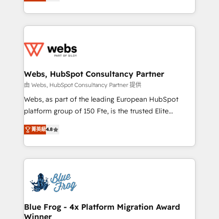
to HubSpot Better. We work with your teams to
implementations • Deep expertise across marketing,
solve all your HubSpot challenges and improve user
sales, and service hubs • Built-in flexibility for
adoption, sales process and marketing results.
startups to global brands
Services 📚 Onboarding your team to HubSpot for
the first time 🔧 Designing and optimising your
HubSpot set-up for better results 🌐 Website design
and build using HubSpot 🔌 Integrating HubSpot
Webs, HubSpot Consultancy Partner
with other systems 🎓 Training your teams to be
由 Webs, HubSpot Consultancy Partner 提供
HubSpot pros 📊 Lead generation services using
Webs, as part of the leading European HubSpot
HubSpot Why us? - SIX HubSpot Accreditations -
platform group of 150 Fte, is the trusted Elite
awarded by HubSpot after a rigorous process for
HubSpot CRM Partner offering you a roadmap on
CRM, Solutions Architecture, Onboarding , Data
菁英級
4.8
maximizing EBITDA and achieving Commercial
Migration, Custom Integration & Platform
Excellence. With our targeted processes, we
Enablement -Onboarded over 500 businesses to
strengthen your digital transformation and minimize
HubSpot -Top 1% of partners worldwide -In-house
costs. As HubSpot's Advanced Accredited CRM
team of 25+ experts Contact us today to help you
Implementation partner, we provide expertise to
get more from your investment in HubSpot.
drive your business forward. Since 2015 we are fully
www.bbdboom.com
dedicated to HubSpot and with an experienced
Blue Frog - 4x Platform Migration Award
Winner
team (50+), we work with reputable companies in