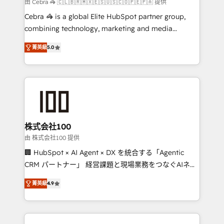
full-funnel HubSpot project ✨ CS: 415% conversion
由 Cebra 🦓 🇨🇱🇧🇷🇲🇽🇪🇸🇺🇸🇨🇴🇵🇪🇵🇦 提供
boost with a new HubSpot site Recognized leaders:
Cebra 🦓 is a global Elite HubSpot partner group,
🏆 HubSpot Platform Migration Impact Award 🏆
combining technology, marketing and media
Clutch HubSpot Global Leader 🏆 Finalist: HubSpot
expertise across Latin America and Southern
Inbound Campaign of the Year 🏆 Gold AVA Digital
菁英級
5.0
Europe, with teams across 7 countries. Born in Chile,
Award for Best Website 🌟 Accreditations: CRM
we combine local insight with international reach to
Implementation, HubSpot Content Experience, CRM
help businesses grow through technology, creativity,
Data Migration & Custom Integration
AI and strategy. For over 12 years, we’ve delivered
500+ HubSpot implementations, building end-to-
end solutions that integrate CRM, AI automation,
inbound and loop marketing, content, and digital
株式会社100
creativity. Our multicultural team works in Spanish,
由 株式会社100 提供
Portuguese, and English to design scalable strategies
🏢 HubSpot × AI Agent × DX を統合する「Agentic
that drive measurable growth. 🌎 Highlights: • 10+
CRM パートナー」 経営課題と現場業務をつなぐAIネイ
years as a HubSpot partner. • 2023 Impact Awards:
ティブ・エージェンシーとして、HubSpot Eliteの実装
Platform Migration Excellence. • Top 3 Partner of the
菁英級
4.9
力で顧客フロント業務を再設計します。 💡 100inc は何
Year LATAM 2022, 2023, 2024, 2025. • Partner of the
をする会社か？ HubSpotを共通基盤に、AIエージェン
Year 2024. • Organizer of Aliados.ai (AI, marketing &
トを組み込んだ顧客フロント業務（マーケティング・営
tech global congress). 👉 Ready to scale your