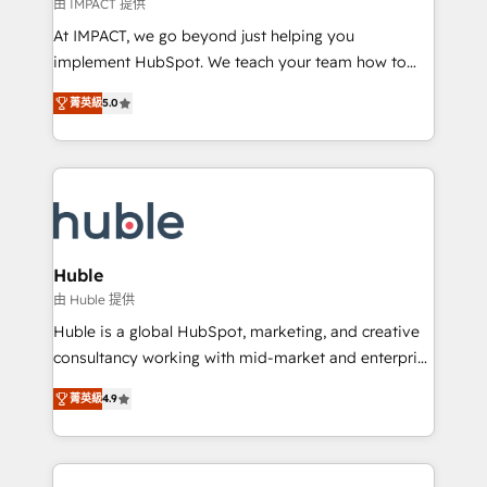
of your tech stack, syncing... 🛍️ Shopify or
由 IMPACT 提供
WooCommerce 💲 Stripe or Paypal 💰 Sage or
At IMPACT, we go beyond just helping you
Netsuite 🤖 Google or Microsoft ✍️ DocuSign or
implement HubSpot. We teach your team how to
PandaDoc 🌐 Avalara or Quaderno HubSnacks holds
master it. As the creators of the Endless Customers
the rare Advanced "Custom Integrations"
菁英級
5.0
System™ (the next evolution of They Ask, You
Accreditation, securely sync data across... 🔄 any
Answer), we’re the only HubSpot partner built
apps, in any direction. Stuck on your old CRM..?
entirely around coaching and training. That means
Migrate | seamlessly off your old CRM onto a clean
we don’t do the work for you; we help you build the
new HubSpot portal with Advanced Website and
skills, processes, and internal team you need to
CRM Migrations using our in-house "HubScrub" Tool.
attract the right buyers, close deals faster, and grow
without outside dependencies. You’ll learn how to: •
Huble
Set up, audit, and organize your HubSpot portal •
由 Huble 提供
Get your sales team fully using HubSpot • Track
Huble is a global HubSpot, marketing, and creative
pipeline and revenue across the entire buyer journey
consultancy working with mid-market and enterprise
• Build an in-house marketing team that drives
businesses. We go beyond implementation, shaping
growth • Create content and videos that attract
菁英級
4.9
the strategy, processes, and teams that turn
buyers • Use AI to scale smarter Our coaching-led
HubSpot into a genuine growth engine. Named
approach works best for companies that are done
HubSpot's Global Partner of the Year in 2024,
with outsourcing and ready to build something that