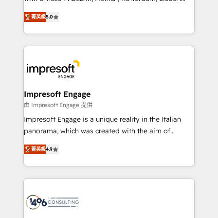
Marketo・Pardot等からの移行、カスタム設計、履歴
and New York. 🔎 We are focused on enhancing
データ移行と活用設計まで。 ▸ AEO対応：ChatGPT・
菁英級
5.0
revenue-generation strategies for clients through
Perplexity等のAI検索からの流入・引用を前提にコンテ
complete integration of core business processes
ンツとサイト構造を最適化。 🏆 なぜ100incを選ぶの
and systems (such as ERP and e-commerce
か？ ✓ HubSpot Eliteパートナー認定 ✓ HubSpotアワ
platforms) with HubSpot, driving efficiency and
ード受賞・HUGリーダー ✓ ISO27001:2022 /
results. 🎯 We present a solution-centric approach
ISO9001:2015 取得 ✓ 400社以上の導入実績 ✓
and we're focused on HubSpot. We work with some
HubSpot大百科 出版 CRM・AI活用に関するご相談、現
of HubSpot's most important customers to generate
Impresoft Engage
状整理の壁打ちなど、構想段階からお気軽にお問い合わ
value from the platform in the long term. 🤖 We have
由 Impresoft Engage 提供
せください。
worked 400+ HubSpot customers across industries
Impresoft Engage is a unique reality in the Italian
but specialise in the more complex projects where
panorama, which was created with the aim of
data migration, AI, and systems integrations
putting Customer Experience at the center by
represent key aspects of the project's success.
菁英級
4.9
creating digital environments capable of integrating
people, processes and data. We offer the best
digital solutions on the market, ranging from CRM
processes and technologies to digital strategy, from
marketing automation to online and offline sales
processes through Customer Service Management,