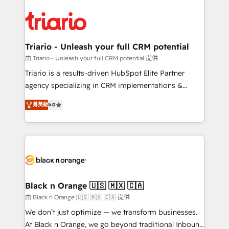
remarkable experiences for our most sophisticated
gérer votre projet de création de site internet, votre
clients.” - Brian Garvey, VP, Solutions Partner
référencement, votre stratégie digitale et le pilotage
Program, HubSpot.
et l'intégration d'HubSpot ! Les grandes phases d'un
projet HubSpot avec DIGITALISIM : 🧽 Nettoyage,
Triario - Unleash your full CRM potential
migration et intégration des bases de données. 🚀
由 Triario - Unleash your full CRM potential 提供
Développement des interfaces avec vos logiciels
Triario is a results-driven HubSpot Elite Partner
métiers ⚙️ Configuration de la plateforme HubSpot
agency specializing in CRM implementations &
📈 Configuration de rapports et tableaux de bord 🤝
migrations, Revenue Operations, Custom
Book Process & Guidelines utilisateurs 🎓
菁英級
5.0
Integrations, Custom AI agents and AI-ready Website
Formations des utilisateurs
Design With over 15 years of experience, we help
companies bridge the gap between marketing, sales,
and customer success through smart automation,
data hygiene, and tailored HubSpot solutions. Our
clients choose us because we blend the expertise of
a global consultancy with the care and agility of a
Black n Orange 🇺🇸 🇲🇽 🇨🇦
boutique firm. At Triario, we’re big enough to deliver
由 Black n Orange 🇺🇸 🇲🇽 🇨🇦 提供
but small enough to listen. Our Services: HubSpot
We don’t just optimize — we transform businesses.
implementations & data migration Custom AI agents
At Black n Orange, we go beyond traditional Inbound