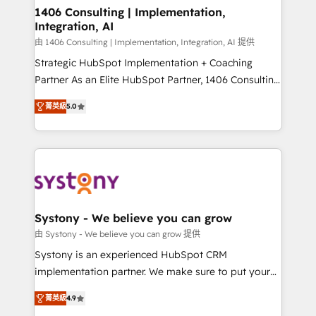
allowing companies to optimize processes and meet
1406 Consulting | Implementation,
Integration, AI
the needs of the customer. We are part of Impresoft
Group, a group of specialized and complementary
由 1406 Consulting | Implementation, Integration, AI 提供
companies that divide their offer into 4
Strategic HubSpot Implementation + Coaching
Competence Centers: Smart Manufacturing,
Partner As an Elite HubSpot Partner, 1406 Consulting
Customer First, Enabling Technologies & Security.
helps mid-market revenue teams transform how
菁英級
5.0
The synergies generated by these integrations,
they sell, market, and serve. We don't just build your
together with the combination of talents, skills,
HubSpot—we teach your team to own it, then stay
solutions and services, have allowed the group to
to help you keep winning. What We Do ⚙️ CRM
build an unrivaled offering portfolio on the market
Implementations across Marketing, Sales, Service,
to accompany companies on their digital
Data & Content 📈 Sales & Marketing Alignment +
transformation journey.
Revenue Team Enablement 🤖 Breeze AI & Custom
Agent Creation 🔄 Custom Integrations & Data
Systony - We believe you can grow
Migration Why 1406 We become part of your team.
由 Systony - We believe you can grow 提供
Your team learns while we build. We fix what others
Systony is an experienced HubSpot CRM
broke. Built for mid-market reality—practical
implementation partner. We make sure to put your
solutions that work with your actual headcount and
organization's needs and goals first and think along
constraints. By the Numbers 🏆 Top 1% of all
菁英級
4.9
with your organization. We are only satisfied once