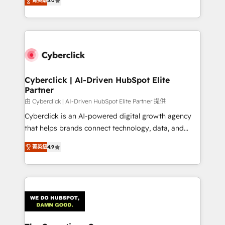
optimize the revenue lifecycle—lead generation to
菁英級
5.0
experience, we help you use the HubSpot platform
retention—by refining processes and eliminating
to its fullest capacity, improve your current HubSpot
inefficiencies. Using HubSpot tools and data-driven
website, or build your new one.
strategies, we create scalable solutions that
maximize profitability and adapt to your goals.
Cyberclick | AI-Driven HubSpot Elite
Partner
由 Cyberclick | AI-Driven HubSpot Elite Partner 提供
Cyberclick is an AI-powered digital growth agency
that helps brands connect technology, data, and
creativity to achieve measurable results. Founded in
菁英級
4.9
Barcelona and operating across Spain, LATAM, and
the UK, we support global companies in building
smarter marketing, sales, and customer success
strategies. As the only HubSpot Elite Partner in
Iberia (Spain & Portugal), we combine human insight
with intelligent automation to drive sustainable
growth. Our multidisciplinary team designs solutions