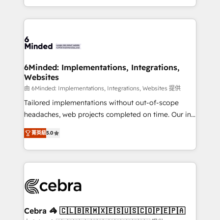
solutions to complex GTM and RevOps challenges.
powerhouse of productivity, so you can focus on
Our Expertise 🔹 Onboarding & Implementation:
what matters most: growing your business and
Accredited HubSpot Partner, ensuring smooth setup
wowing your customers. Let’s make HubSpot work
tailored to your GTM motion. 🔹 Migrations: Move
smarter for you!
from other CRMs to HubSpot without data loss or
downtime. 🔹 RevOps Strategy: Align teams,
6Minded: Implementations, Integrations,
Websites
processes, and data to drive revenue efficiency. 🔹
Integrations: Connect HubSpot with your tech stack
由 6Minded: Implementations, Integrations, Websites 提供
for better adoption. 🔹 Custom Solutions: Build
Tailored implementations without out-of-scope
tailored apps, workflows, and configurations. We are
headaches, web projects completed on time. Our in-
SOC 2 Type II and ISO 27001 certified, reinforcing
house team of certified CRM architects, experts,
菁英級
5.0
our commitment to data security and compliance. At
developers, designers, and marketers handles all
OneMetric, we help revenue teams focus on the
aspects of your HubSpot. ✨ 400+ global clients ✨
OneMetric that matters most: revenue.
100+ seamless migrations from 15+ different CRMs
✨ 100,000+ hours in HubSpot projects, 75+ full Hub
implementations, and 5,000+ pages ✨ CS: Clients
generating 7-digit MRR from inbound campaigns ✨
CS: 245% organic growth & +751% new visitors for a
Cebra 🦓 🇨🇱🇧🇷🇲🇽🇪🇸🇺🇸🇨🇴🇵🇪🇵🇦