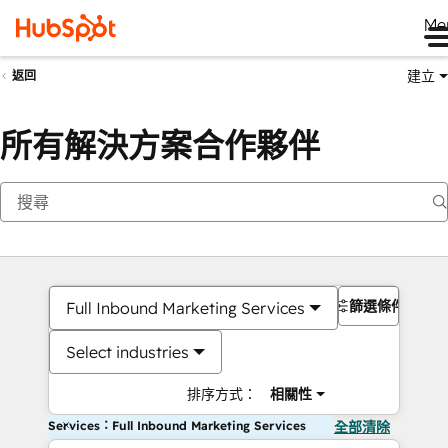
Me
建立
返回
所有解決方案合作夥伴
篩選條件
Full Inbound Marketing Services
Select industries
排序方式：
相關性
Services：Full Inbound Marketing Services
全部清除