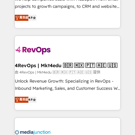
potential of the powerful HubSpot CRM. ✔️A team of
projects to growth campaigns, to CRM and websites.
HubSpot experts backed by over 10+ years of
Hire an agency that's experienced in every inch of
HubSpot experience ✔️Flexible pricing models —
菁英級
4.9
HubSpot and willing to work hand-in-hand with your
Hourly-fee (assigned one Dedicated HubSpot
team to simplify the complex and build a better
Admin); Monthly-fee (HubSpot Admin + Project
experience for your team and customers.
Manager); and Fixed Project Cost (as per
requirement). ✔️Helped over 25,000+ customers so
far with our HubSpot solutions. ✔️Bespoke apps &
on-demand bundle services. Connect with us today!
4RevOps | Mkt4edu 🇧🇷 🇲🇽 🇵🇹 🇦🇪 🇺🇸
由 4RevOps | Mkt4edu 🇧🇷 🇲🇽 🇵🇹 🇦🇪 🇺🇸 提供
Unlock Revenue Growth: Specializing in RevOps -
Inbound Marketing, Sales, and Customer Success We
specialize in driving revenue growth for companies
菁英級
4.9
across industries through tailored marketing, sales,
and customer success strategies, utilizing RevOps
methodologies. As Latin America's largest HubSpot
partner and a global leader in education market, we
offer unparalleled insights. Operating in five