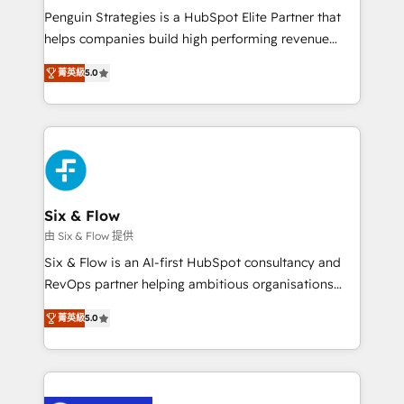
reconocimiento del ecosistema. Elite Solutions
Penguin Strategies is a HubSpot Elite Partner that
Partner, el nivel más alto. +700 clientes
helps companies build high performing revenue
implementados en LATAM, Marcas como Hyatt,
operations across complex sales cycles, multi
Hospital ABC, Hogares Unión, Yves Rocher,
菁英級
5.0
system environments and global SaaS or
MacStore, Café Britt, Bella Piel, confiaron en
manufacturing teams. Trusted by leading enterprises
nosotros para impulsar la eficiencia de sus procesos
and fast growing scale ups including Sony, Rapyd,
en HubSpot. No necesitas tener todas las
Fiverr, XM Cyber, Bridgepointe Technologies, EMA
respuestas para empezar. Te ayudamos a identificar
Design Automation and Uptive. 📊 RevOps & data
el primer caso de uso que más impacto te dará.
architecture 🔗 CRM migrations & End to end
Solo continúas si ves valor real en los primeros 14
integrations 🤖 AI workflows & enrichment 📘 Team
Six & Flow
días.
enablement & company-wide adoption We create
由 Six & Flow 提供
HubSpot environments that teams use with
Six & Flow is an AI-first HubSpot consultancy and
confidence and that leadership can rely on for
RevOps partner helping ambitious organisations
scalable revenue insights.
grow with clarity, confidence, and intelligence.
菁英級
5.0
Operating across the UK, Netherlands, Ireland, and
Canada, we’ve delivered thousands of successful
HubSpot projects for mid-market and enterprise
clients worldwide, with over 10 years experience. We