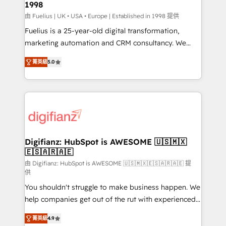
1998
HubSpot and vetted by the CCS, which means we
can support public sector companies as well the
由 Fuelius | UK • USA • Europe | Established in 1998 提供
other ones listed in our profile. Our services: -
Fuelius is a 25-year-old digital transformation,
HubSpot implementation - HubSpot CMS website
marketing automation and CRM consultancy. We
build We can do lots of things. But everything we do
enable mid-market and enterprise clients to
菁英級
5.0
is there for you to: - Grow revenue, and run your
maximise their return from digital and fuel their
business more efficiently - Build stronger
growth. We modernise platforms, streamline
relationships with customers - Make better
operations that are causing inefficiencies, improve
decisions with data - Find a new voice and reach
customer experiences, integrate systems, and
more people - Get the most out of your HubSpot
supercharge revenue operations Key services: • CRM
investment
Implementation • Systems Integration • Digital
Transformation / Web Development • RevOps &
Digifianz: HubSpot is AWESOME 🇺🇸🇲🇽
🇪🇸🇦🇷🇦🇪
Sales Consulting • Marketing Automation What
makes us different? 🚀 Top 0.5% of global HubSpot
由 Digifianz: HubSpot is AWESOME 🇺🇸🇲🇽🇪🇸🇦🇷🇦🇪 提
供
agencies ⚙️ The strongest technical ability and
You shouldn't struggle to make business happen. We
integration capabilities 💼 Consultative, long-term
help companies get out of the rut with experienced,
partners who will embed ourselves into your
process-oriented teams implementing HubSpot
business, processes and systems 🏢 We specialise in
菁英級
4.9
Marketing, Sales, Service, CMS and Operations Hub,
working with mid-market and enterprise