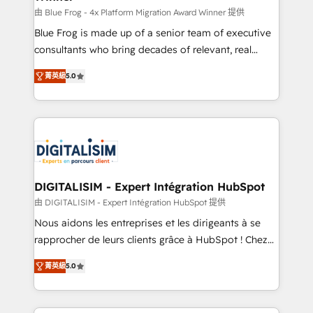
B2B sectors such as manufacturing, SaaS and
由 Blue Frog - 4x Platform Migration Award Winner 提供
business services. We prepare a customized
Blue Frog is made up of a senior team of executive
business case that demonstrates the value and
consultants who bring decades of relevant, real
impact of your digital transformation, including a
world experience to our client engagements. "Blue
菁英級
5.0
detailed financial rationale with a focus on ROI and
Frog is a top, trusted partner in HubSpot's
TCO. As a trusted extension of your team, we
ecosystem for a reason. Their team brings over a
believe in the power of partnership. Together, we
decade of experience to the table, along with deep
embark on a transformational journey that sets your
knowledge of the HubSpot platform and strategies
business up for long-term success. Unlock your
for driving growth. They are committed to helping
business. If not now, when?
our customers grow and finding solutions that fit
their unique business needs. We are thrilled to have
DIGITALISIM - Expert Intégration HubSpot
Blue Frog in the HubSpot ecosystem leading the
由 DIGITALISIM - Expert Intégration HubSpot 提供
way for customers!" - Yamini Rangan, CEO of
Nous aidons les entreprises et les dirigeants à se
HubSpot “Our experience with the team at Blue Frog
rapprocher de leurs clients grâce à HubSpot ! Chez
has been nothing short of extraordinary. Their years
DIGITALISIM, nous avons l'intime conviction que la
of experience and quality of skilled staff has earned
菁英級
5.0
réussite des entreprises passe par l’innovation web,
them a trusted reputation within the HubSpot
le marketing digital, et la relation client ! C'est
ecosystem as a reliable partner capable of delivering
pourquoi, nos experts sont à la fois capables de