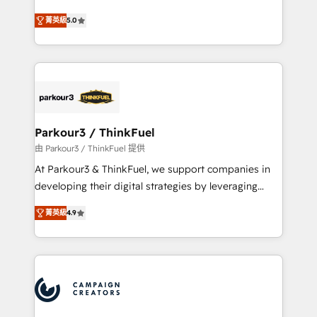
Revenue Operations API integrations AI-ready
Marketing with our exclusive methodologies:
Website design Let’s turn your CRM into your growth
菁英級
5.0
BOOMS and BOOST. Together, they form a powerful
engine!
combination that has driven success for over 800
businesses worldwide. As Elite HubSpot Partners, we
specialize in crafting high-performance growth
strategies that integrate data-driven marketing,
automation, and revenue intelligence to help
companies scale faster and smarter. 🔹 BOOMS:
Parkour3 / ThinkFuel
Demand generation for all your buyers With BOOMS,
由 Parkour3 / ThinkFuel 提供
you invest in 100% of your buyers, accelerating your
At Parkour3 & ThinkFuel, we support companies in
growth and positioning yourself as an undisputed
developing their digital strategies by leveraging
leader. 🔹 BOOST: Optimize your digital
technologies and automating their marketing and
transformation process A methodology designed to
菁英級
4.9
sales processes to generate growth. Our offer spans
implement HubSpot effectively and optimize your
from Strategy to Operations. We specialize in CRM
digital processes. 🔹 Trusted by Industry Leaders
onboarding and implementation, web design, sales
With an average rating of 4.9/5 and a proven track
& marketing automation, and digital marketing. With
record of business transformation, our growth-first
extensive experience working with tech companies
approach has helped brands dominate their
and manufacturers since 2002, we are committed to
markets.