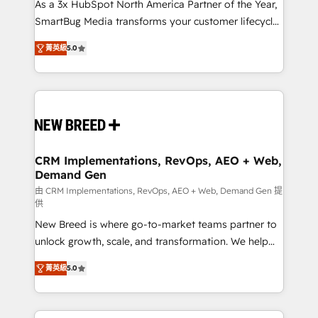
custom AI agents, and high-integrity migrations for
As a 3x HubSpot North America Partner of the Year,
total reporting clarity. Security & Compliance: SOC 2
SmartBug Media transforms your customer lifecycle
Type I and HIPAA attested for enterprise-grade data
into a revenue engine. Our unified ecosystem
菁英級
5.0
security. 🏆 Why Bluleadz? GTM OS Partner | 16+
includes specialized divisions Globalia (AI &
Years Experience | 1,000+ Five-Star Reviews
Software) and Point Success Media (Paid Media),
making this the official home for all three brands. 🔄
Implementation & Integration - Seamless migrations
and system integrations powered by Globalia’s
technical development team. - 19 HubSpot-certified
trainers to drive platform adoption. 📈 Revenue
CRM Implementations, RevOps, AEO + Web,
Demand Gen
Generation - Full-funnel marketing and high-
performance advertising via Point Success Media. -
由 CRM Implementations, RevOps, AEO + Web, Demand Gen 提
供
Expert deployment of Breeze AI and custom agents
New Breed is where go-to-market teams partner to
to automate growth. 🏆 Elite Excellence - 8 platform
unlock growth, scale, and transformation. We help
accreditations and deep HIPAA-compliance
companies activate HubSpot’s AI-powered
expertise. - A team of 250+ experts dedicated to
菁英級
5.0
customer platform and operationalize HubSpot’s
your resilient growth.
Loop Marketing framework through expert-led
services, smart agents, and purpose-built apps,