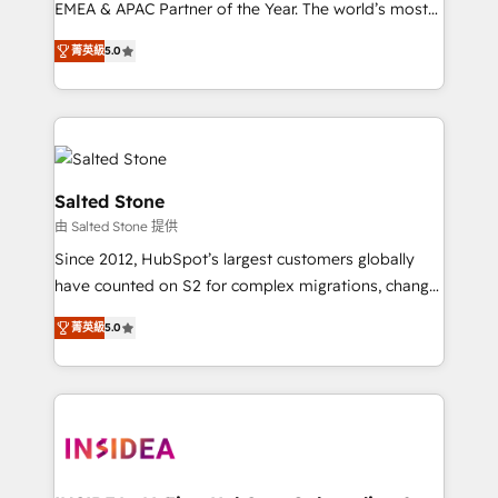
EMEA & APAC Partner of the Year. The world’s most
experienced and fully accredited HubSpot Solutions
菁英級
5.0
Partner. 🚀 With 2,750+ HubSpot projects delivered
and 370+ specialists across EMEA, APAC and NAM,
we de-risk complex CRM programmes and
accelerate ROI across every HubSpot Hub. 🧭 From
multi-region migrations to AI-powered automation,
we turn complexity into clarity, human at global
Salted Stone
scale. 🏆 HubSpot’s CEO called us “the partner of the
由 Salted Stone 提供
future.” Others agree it is proof of trust built through
Since 2012, HubSpot’s largest customers globally
measurable impact.
have counted on S2 for complex migrations, change
management, systems integration, and creative
菁英級
5.0
solutions that deliver measurable impact and
transform brand experiences As one of the few full-
service creative agencies in the HubSpot
ecosystem, we blend strategy, technology, & award-
winning design to build scalable, globally
regionalized HubSpot websites, integrated