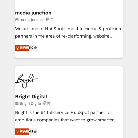
countries—Brazil, UAE (Abu Dhabi/Dubai/Sharjah),
Mexico, USA, and Portugal—we've executed over a
media junction
hundred successful operations. Our approach,
由 media junction 提供
rooted in RevOps principles, integrates analysis,
We are one of HubSpot's most technical & proficient
training, planning, and qualification. Leveraging
partners in the area of re-platforming, website
technology, data analytics, CRM optimization, and
design & development. We specialize in multi-hub
inbound marketing tactics, we focus on
菁英級
5.0
implementations for mid-market & enterprise
understanding, nurturing, and converting leads.
companies. We are woman-owned, powered by
Partner with us to unlock your business's full
coffee, and we ❤️ dogs. We produce award-winning
potential and achieve sustained growth in today's
work for our clients. 🏆2023 Technical Expertise
competitive market.
Impact Award 🏆2022 Technical Expertise Impact
Award 🏆2022 Platform Migration Excellence Impact
Award 🏆2020 Elite Solutions Partner 🏆2019
Bright Digital
Integrations HubSpot Impact Award 🏆2019
由 Bright Digital 提供
Marketing Enablement HubSpot Impact Award 🏆
Bright is the #1 full-service HubSpot partner for
2018 Website Design HubSpot Impact Award 🏆2017
ambitious companies that want to grow smarter.
Website Design HubSpot Impact Award 🏆2016
From HubSpot onboarding, to training, from
Growth-Driven Design Agency of the Year 🏆2016
菁英級
4.9
developing a new website to lead generation and