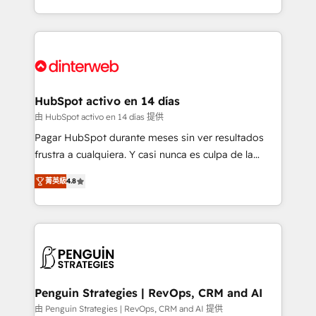
so selling and actually engaging with your customers
organisations, global organisations and those with
feels easy and pain-free. We are a top ranked
complex use cases 🏆 CRM Implementation,
HubSpot Elite Partner, winner of Rookie of the Year
Platform Enablement, Custom Integration and
and Customer First Awards, 4.9/5 rating in HubSpot
Onboarding Accredited 🔐 ISO27001 & ISO9001
Reviews and 4.9/5 rating in Clutch Reviews. Digifianz
Certified
helps the following industries: logistics & 3PL, home
HubSpot activo en 14 días
improvement & construction, branding and
由 HubSpot activo en 14 días 提供
commercialization, real estate, health, education,
Pagar HubSpot durante meses sin ver resultados
SaaS, Software Dev & IT and consulting, make the
frustra a cualquiera. Y casi nunca es culpa de la
most out of their HubSpot experience operating in
herramienta: es del enfoque con el que se
the United States, EU, UAE, Mexico and Latin
菁英級
4.8
implementó. Trabajamos con un catálogo de +80
America. From casual user to super fan: make
casos de uso: cada uno resuelve un problema
HubSpot an experience you LOVE!
concreto de tu operación en HubSpot. La entrega
toma de 1 a 3 semanas por caso, abordamos varios
en paralelo cuando tiene sentido, y siempre
confirmamos resultados antes de seguir avanzando.
Empiezas a ver resultados antes de que termine el
Penguin Strategies | RevOps, CRM and AI
mes. 🏆 HubSpot Partner of the Year 2022, máximo
由 Penguin Strategies | RevOps, CRM and AI 提供