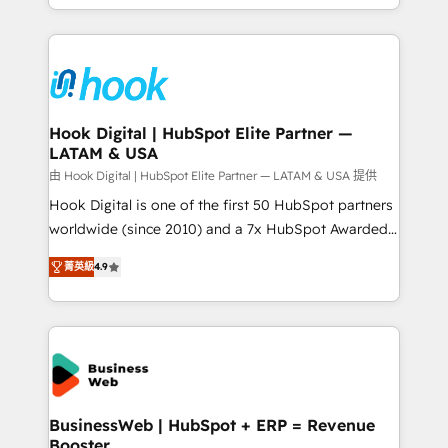
HubSpot partners 🔄 Top 5% globally in client
you are too. Why Systony? - 20+ years of
retention 📅 8+ years of consistent results since 2017
experience with CRM, Marketing, Sales & Service
Who We Serve Revenue teams, marketing leaders,
implementations - 500+ successful onboardings -
and sales ops at mid-market companies ready to
Own back-end developers - Complex data
move beyond spreadsheets into unified systems
migrations (e.g. Salesforce, MS Dynamics, Perfect
that drive real business results.
View, SuperOffice) - Custom integrations (e.g. MS
Hook Digital | HubSpot Elite Partner —
LATAM & USA
Business Central, Navision, AX, SAP, Exact, AFAS) We
focus on growing B2B companies in the SME sector
由 Hook Digital | HubSpot Elite Partner — LATAM & USA 提供
such as manufacturing, SaaS, business services and
Hook Digital is one of the first 50 HubSpot partners
wholesaler companies. As an experienced HubSpot
worldwide (since 2010) and a 7x HubSpot Awarded
partner, we know how important user adoption is.
Elite Partner. With 500+ projects across the U.S.,
菁英級
4.9
That's why we have developed a step-by-step
Brazil, and LATAM, we combine global expertise with
implementation process that focuses on user
regional experience. Today, we are Brazil’s largest
adoption. We’re experts on connecting data,
HubSpot Elite Partner—trusted by companies across
technology and people with each other. Together we
the Americas to scale smarter. ⚙️ CRM
strive for optimal customer processes and
Implementation & Migration Onboarding across all
experiences. Systony – We believe you can grow!
Hubs, plus migrations from Salesforce, Pipedrive, RD
Station, Freshdesk, Intercom, and more. Custom
BusinessWeb | HubSpot + ERP = Revenue
Booster
objects, automations, and integrations built for