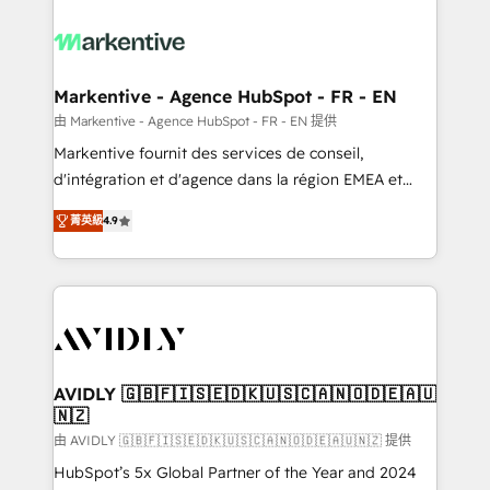
tailored to your business. Together, we unlock
results, fast. ⚙️CRM & RevOps: Align all Hubs to your
buyer journey for clean data, scalability, & reporting.
🎯Demand Gen & ABM: Drive pipeline with inbound,
Markentive - Agence HubSpot - FR - EN
ABM, AEO, SEO, & paid media. 👩‍💻Web Design:
由 Markentive - Agence HubSpot - FR - EN 提供
Build high-performing websites with UX, messaging,
Markentive fournit des services de conseil,
& conversion strategy that drive results. 🤖AI
d'intégration et d'agence dans la région EMEA et
Strategy: Activate Breeze Agents, configure HubSpot
North America. Avec plus de 115 experts en
AI, & maximize AEO with tailored AI services. 🧩
菁英級
4.9
marketing automation, Growth, Revops, CRM et
Integrations: Extend HubSpot with custom
webdesign. Markentive is both a consulting firm, a
integrations, hosting, & maintenance.
digital agency and an integrator. With over 115
experts in marketing automation, growth, revops,
CRM and webdesign (We focus on EMEA - USA
customers).
AVIDLY 🇬🇧🇫🇮🇸🇪🇩🇰🇺🇸🇨🇦🇳🇴🇩🇪🇦🇺
🇳🇿
由 AVIDLY 🇬🇧🇫🇮🇸🇪🇩🇰🇺🇸🇨🇦🇳🇴🇩🇪🇦🇺🇳🇿 提供
HubSpot’s 5x Global Partner of the Year and 2024