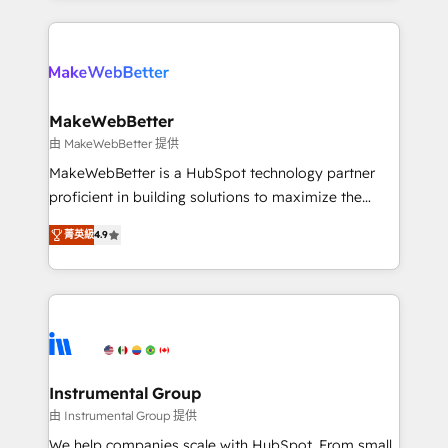
Breeze AI, custom agents, and APIs to remove
only firm in the world to hold Elite Partner
manual work. ➤ Ongoing Management: Monthly
Accreditations with both HubSpot and Clay, our
tune-ups, feature rollouts, adoption coaching. Buying
clients gain a unique advantage in CRM architecture,
HubSpot, switching to it, or reviving a stale portal?
pipeline generation, data intelligence, and go-to-
We are built for the work.
market execution. Why B2B Businesses Choose RP: -
MakeWebBetter
Secure: Soc2 compliant 🛡️ - Pricing: Implementations
由 MakeWebBetter 提供
starting at $1,5k 💵 - Speed: Launch in 14 days ⚡ -
MakeWebBetter is a HubSpot technology partner
Global: 75+ RPers across five continents 🌐 - Scale:
proficient in building solutions to maximize the
Largest organically grown & fastest tiering Elite
operational efficiency of HubSpot. The fastest-
HubSpot Partner 🪴 - Sales Hub: More
菁英級
4.9
growing tech-enabler & facilitator, MakeWebBetter,
implementations than any other Partner 💻 -
hands you the blend of HubSpot expertise &
Migrations: We convert Salesforce addicts to
eminent solutions & integrations. Trust us to
HubSpot evangelists 🧡 Don't hire a marketing
streamline your HubSpot experience. 🚀HubSpot
agency for an Ops problem. Don't hire a technical
Elite Partners with 10+ years of HubSpot experience
agency for a growth problem. Hire a partner built to
🤝HubSpot Premier Integration partner 🤝Google
solve both.
Premier Partner 2023 🌟5 HubSpot Accreditations 🌟
Instrumental Group
Won HubSpot Theme Challenge 2021 🌟INBOUND’19
由 Instrumental Group 提供
HubSpot Rising Star Why us? Harnessing the full
We help companies scale with HubSpot. From small