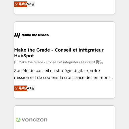
Elite HubSpot Solutions Partner, we specialize in
rapidement vos enjeux et intégrons parfaitement
菁英級
5.0
creating tailored, end-to-end CRM solutions that
HubSpot dans votre organisation. Pour toute
accelerate growth, improve operational efficiency,
question technique ou besoin de structuration de
and ensure faster time to value on HubSpot. What
votre projet HubSpot, contactez notre équipe pour
sets us apart? Our people-centric approach. From
un échange dédié.
day one, our team takes the time to deeply
understand your unique needs, crafting custom
strategies that deliver impactful results. Our mission
Make the Grade - Conseil et intégrateur
HubSpot
is to empower you to unlock HubSpot’s full potential
—faster. Through expert training, unmatched
由 Make the Grade - Conseil et intégrateur HubSpot 提供
responsiveness, and ongoing support, we equip
Société de conseil en stratégie digitale, notre
your team to adopt new systems with confidence
mission est de soutenir la croissance des entreprises
and achieve a unified, data-driven approach to
B2B à travers l’acquisition de nouveaux clients,
菁英級
4.9
customer engagement.
l'intégration CRM et le développement des revenus
auprès de vos comptes existants. En France et à
l'international, nous travaillons avec des ETI
ambitieuses, des grands groupes voulant aller au-
delà d’une simple transformation digitale et des
startups florissantes. Nos 3 grandes expertises sont :