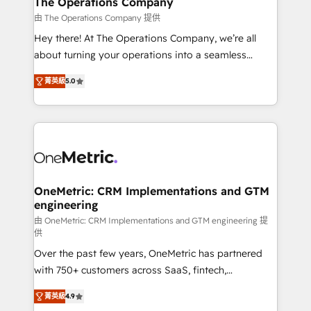
The Operations Company
that simplify complexity, boost performance, and
由 The Operations Company 提供
turn innovation into real impact. 🌍 Highlights •
Hey there! At The Operations Company, we’re all
HubSpot Partner since 2012 • 2022 EMEA Impact
about turning your operations into a seamless
Award: Best Integration • 150+ successful HubSpot
experience that powers real results. We specialize in
projects • Clients in 30+ industries • Proprietary
菁英級
5.0
transforming complex systems into efficient,
technology for integrations • Multilingual team:
scalable solutions that work across your entire
English, Spanish, Portuguese & Italian 👉 Grow
organization. We’re a unique blend of deep HubSpot
smarter with AI and HubSpot.
expertise, strategic thinking, and hands-on
operational know-how. We know that no two
businesses are alike, so we don’t do cookie-cutter
solutions. Instead, we dive in to understand your
OneMetric: CRM Implementations and GTM
engineering
needs, goals, and challenges to deliver solutions that
fit like a glove. We’re committed to being both
由 OneMetric: CRM Implementations and GTM engineering 提
供
highly effective and fun to work with. We believe in
Over the past few years, OneMetric has partnered
efficient processes, as well as building great
with 750+ customers across SaaS, fintech,
relationships. Your success is our success, and we’re
healthcare, real estate, and other industries. With
all in this together! From startup to enterprise, we’ll
菁英級
4.9
150+ HubSpot-certified experts, we deliver scalable
make sure your HubSpot setup becomes a