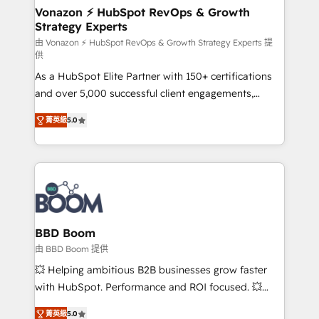
➤ L’intégration de CRM et de méthodologie RevOps
Vonazon ⚡ HubSpot RevOps & Growth
Strategy Experts
pour aligner les équipes marketing, commerciales et
support client (data migration, synchronisation API,
由 Vonazon ⚡ HubSpot RevOps & Growth Strategy Experts 提
供
audit et maintenance) ➤ La création de sites internet
As a HubSpot Elite Partner with 150+ certifications
de conversion qui transforment les visiteurs en
and over 5,000 successful client engagements,
opportunités d'affaires ➤ La mise en place de
Vonazon turns marketing complexity into
stratégies d'acquisition marketing (SEO, SEA,
菁英級
5.0
measurable, scalable growth. From onboarding to
inbound, automatisation marketing, ABM, IA,
enterprise-grade campaigns, our in-house team
emailing) Informations clés : - 10 ans d'expérience -
builds scalable strategies that drive long-term
100+ intégrations CRM HubSpot réussies - 40
revenue. ⚙️ HubSpot Integration & Optimization •
experts conseil - 150 certifications HubSpot
Seamless CRM, CMS, and automation setup •
cumulées
Complex platform migrations and data cleanups •
Custom APIs and third-party integrations 📈 End-to-
BBD Boom
End Revenue Acceleration • Lifecycle marketing and
由 BBD Boom 提供
pipeline growth programs • Sales enablement tools
💥 Helping ambitious B2B businesses grow faster
and CRM optimization • Retention strategies with
with HubSpot. Performance and ROI focused. 💥
customer journey mapping 🏅 Elite-Level HubSpot
BBD Boom is the HubSpot partner that can help you
Execution • 750+ onboardings and 2,000+
菁英級
5.0