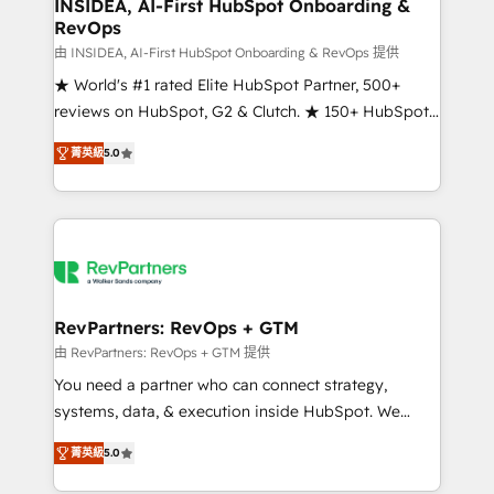
marketing campaigns, & RevOps frameworks that
INSIDEA, AI-First HubSpot Onboarding &
RevOps
fuel long-term success We connect the entire
customer lifecycle through seamless integrations,
由 INSIDEA, AI-First HubSpot Onboarding & RevOps 提供
ensure long-term adoption with change-
★ World's #1 rated Elite HubSpot Partner, 500+
management programs, and align marketing, sales,
reviews on HubSpot, G2 & Clutch. ★ 150+ HubSpot
and service to drive sustainable growth With 6 key
Certified Experts & Trainers across the team ★
菁英級
5.0
HubSpot accreditations and experience across
1,500+ implementations across five continents ★ AI-
hundreds of organizations in dozens of industries,
First, RevOps-led, Onboarding obsessed ★
there’s a good chance one of our globally integrated
Company of the Year 2024/25 INSIDEA helps
teams has worked with clients just like you Let’s
growing companies turn HubSpot into a revenue
explore whether S2 is the partner you’ve been
engine. We onboard your team, migrate your data,
looking for...and get your next big initiative moving!
and build AI-powered workflows that drive adoption
from week one, in your time zone. What we do ➤
RevPartners: RevOps + GTM
Onboarding: Live in weeks, with workflows built
由 RevPartners: RevOps + GTM 提供
around your business, not a template. ➤ Migration:
You need a partner who can connect strategy,
Move from any legacy CRM. Zero downtime, full data
systems, data, & execution inside HubSpot. We
integrity. ➤ Implementation: Configure HubSpot to
bridge the gap where most agencies fall short by
run your revenue process. Sales, marketing, and
菁英級
5.0
combining GTM strategy with technical execution to
service wired together. ➤ AI and Integrations: Layer
solve the right problem with the right solution. As the