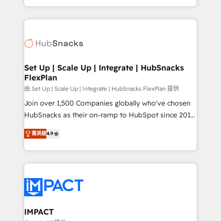
Sales Enablement HubSpot Impact Award 🏆2015
digital marketing; we do it all (and with great
Growth-Driven Design Agency of the Year 🏆2015
results)! In short, our services include: - HubSpot
Became the 5th Agency to reach Diamond 🏆2014
consultancy: onboarding, training, data migration -
HubSpot COS Performance Award 🏆2014 HubSpot
HubSpot development: websites, custom modules,
COS Design Award 🏆2013 HubSpot Marketplace
integrations - Marketing & sales solutions: digital
Provider of the Year 🏆2011 Became a HubSpot
marketing, advertising, campaigns, content and
Set Up | Scale Up | Integrate | HubSnacks
Partner 📆Founded in 1997
FlexPlan
design We connect people, data and technology to
improve customer experiences. With our bright
由 Set Up | Scale Up | Integrate | HubSnacks FlexPlan 提供
people, exciting ideas and can-do mentality, we
Join over 1,500 Companies globally who've chosen
ensure revenue growth on a daily basis. So tell us
HubSnacks as their on-ramp to HubSpot since 2014
your challenge; our passionate and growth driven
Simple pay-as-you-go plans that accelerate value...
菁英級
4.9
team of 100+ experts is ready for you! Driving digital
1️⃣ Set Up | Onboarding New or Check-fixing existing
growth | www.brightdigital.com
HubSpot portals 2️⃣ Scale Up | 100% HubSpot Task
Execution... Global 24/7 ... All Experts 3️⃣ Integrate |
your entire Tech Stack with Custom Integrations
Slash months from your API Integration project... ⬅️
Click "Contact Business" ⬅️ to access 150+ Kickstart
Integration templates that put HubSpot in the center
IMPACT