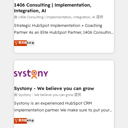
Revenue Operations - Inbound Marketing -
1406 Consulting | Implementation,
Integration, AI
Outbound Marketing - HubSpot CMS Website
Design & Development We empower our clients to
由 1406 Consulting | Implementation, Integration, AI 提供
reach their full potential by providing transparent,
Strategic HubSpot Implementation + Coaching
relationship-driven support. With over 300 HubSpot
Partner As an Elite HubSpot Partner, 1406 Consulting
certifications and accreditations, we deliver both the
helps mid-market revenue teams transform how
菁英級
5.0
technical know-how and strategic guidance you
they sell, market, and serve. We don't just build your
need to succeed.
HubSpot—we teach your team to own it, then stay
to help you keep winning. What We Do ⚙️ CRM
Implementations across Marketing, Sales, Service,
Data & Content 📈 Sales & Marketing Alignment +
Revenue Team Enablement 🤖 Breeze AI & Custom
Agent Creation 🔄 Custom Integrations & Data
Systony - We believe you can grow
Migration Why 1406 We become part of your team.
由 Systony - We believe you can grow 提供
Your team learns while we build. We fix what others
Systony is an experienced HubSpot CRM
broke. Built for mid-market reality—practical
implementation partner. We make sure to put your
solutions that work with your actual headcount and
organization's needs and goals first and think along
菁英級
4.9
constraints. By the Numbers 🏆 Top 1% of all
with your organization. We are only satisfied once