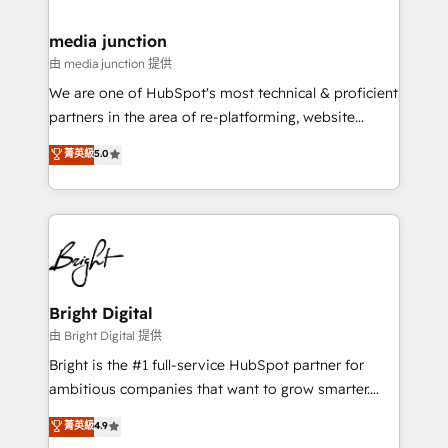
countries—Brazil, UAE (Abu Dhabi/Dubai/Sharjah),
Mexico, USA, and Portugal—we've executed over a
media junction
hundred successful operations. Our approach,
由 media junction 提供
rooted in RevOps principles, integrates analysis,
We are one of HubSpot's most technical & proficient
training, planning, and qualification. Leveraging
partners in the area of re-platforming, website
technology, data analytics, CRM optimization, and
design & development. We specialize in multi-hub
菁英級
5.0
inbound marketing tactics, we focus on
implementations for mid-market & enterprise
understanding, nurturing, and converting leads.
companies. We are woman-owned, powered by
Partner with us to unlock your business's full
coffee, and we ❤️ dogs. We produce award-winning
potential and achieve sustained growth in today's
work for our clients. 🏆2023 Technical Expertise
competitive market.
Impact Award 🏆2022 Technical Expertise Impact
Award 🏆2022 Platform Migration Excellence Impact
Award 🏆2020 Elite Solutions Partner 🏆2019
Bright Digital
Integrations HubSpot Impact Award 🏆2019
由 Bright Digital 提供
Marketing Enablement HubSpot Impact Award 🏆
Bright is the #1 full-service HubSpot partner for
2018 Website Design HubSpot Impact Award 🏆2017
ambitious companies that want to grow smarter.
Website Design HubSpot Impact Award 🏆2016
From HubSpot onboarding, to training, from
菁英級
4.9
Growth-Driven Design Agency of the Year 🏆2016
developing a new website to lead generation and