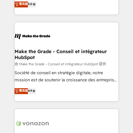
Elite HubSpot Solutions Partner, we specialize in
菁英級
5.0
changement Nous intervenons auprès des PME, ETI
creating tailored, end-to-end CRM solutions that
et grandes entreprises en France et à l'international,
accelerate growth, improve operational efficiency,
dans des secteurs variés : SaaS, immobilier,
and ensure faster time to value on HubSpot. What
industrie, éducation, banque & assurance, transport
sets us apart? Our people-centric approach. From
& logistique.
day one, our team takes the time to deeply
understand your unique needs, crafting custom
strategies that deliver impactful results. Our mission
Make the Grade - Conseil et intégrateur
HubSpot
is to empower you to unlock HubSpot’s full potential
—faster. Through expert training, unmatched
由 Make the Grade - Conseil et intégrateur HubSpot 提供
responsiveness, and ongoing support, we equip
Société de conseil en stratégie digitale, notre
your team to adopt new systems with confidence
mission est de soutenir la croissance des entreprises
and achieve a unified, data-driven approach to
B2B à travers l’acquisition de nouveaux clients,
菁英級
4.9
customer engagement.
l'intégration CRM et le développement des revenus
auprès de vos comptes existants. En France et à
l'international, nous travaillons avec des ETI
ambitieuses, des grands groupes voulant aller au-
delà d’une simple transformation digitale et des
startups florissantes. Nos 3 grandes expertises sont :