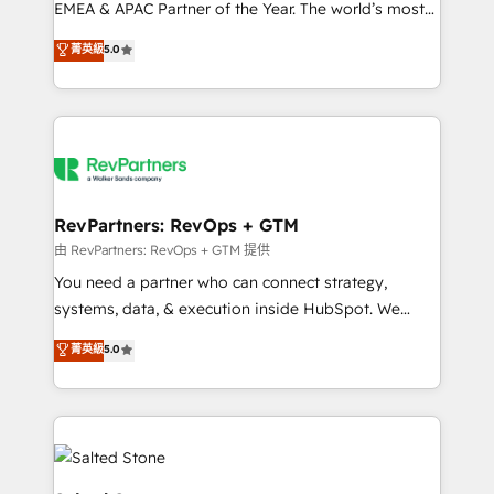
EMEA & APAC Partner of the Year. The world’s most
experienced and fully accredited HubSpot Solutions
菁英級
5.0
Partner. 🚀 With 2,750+ HubSpot projects delivered
and 370+ specialists across EMEA, APAC and NAM,
we de-risk complex CRM programmes and
accelerate ROI across every HubSpot Hub. 🧭 From
multi-region migrations to AI-powered automation,
we turn complexity into clarity, human at global
scale. 🏆 HubSpot’s CEO called us “the partner of the
RevPartners: RevOps + GTM
future.” Others agree it is proof of trust built through
由 RevPartners: RevOps + GTM 提供
measurable impact.
You need a partner who can connect strategy,
systems, data, & execution inside HubSpot. We
bridge the gap where most agencies fall short by
菁英級
5.0
combining GTM strategy with technical execution to
solve the right problem with the right solution. As the
only firm in the world to hold Elite Partner
Accreditations with both HubSpot and Clay, our
clients gain a unique advantage in CRM architecture,