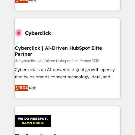
Partner and ISO 27001:2022 certified consultancy,
experience, we help you use the HubSpot platform
we blend strategy, creativity, and technology to help
to its fullest capacity, improve your current HubSpot
organisations scale smarter and grow stronger.
website, or build your new one.
Cyberclick | AI-Driven HubSpot Elite
Partner
由 Cyberclick | AI-Driven HubSpot Elite Partner 提供
Cyberclick is an AI-powered digital growth agency
that helps brands connect technology, data, and
creativity to achieve measurable results. Founded in
菁英級
4.9
Barcelona and operating across Spain, LATAM, and
the UK, we support global companies in building
smarter marketing, sales, and customer success
strategies. As the only HubSpot Elite Partner in
Iberia (Spain & Portugal), we combine human insight
with intelligent automation to drive sustainable
growth. Our multidisciplinary team designs solutions