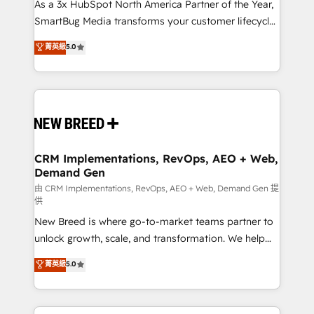
custom AI agents, and high-integrity migrations for
As a 3x HubSpot North America Partner of the Year,
total reporting clarity. Security & Compliance: SOC 2
SmartBug Media transforms your customer lifecycle
Type I and HIPAA attested for enterprise-grade data
into a revenue engine. Our unified ecosystem
菁英級
5.0
security. 🏆 Why Bluleadz? GTM OS Partner | 16+
includes specialized divisions Globalia (AI &
Years Experience | 1,000+ Five-Star Reviews
Software) and Point Success Media (Paid Media),
making this the official home for all three brands. 🔄
Implementation & Integration - Seamless migrations
and system integrations powered by Globalia’s
technical development team. - 19 HubSpot-certified
trainers to drive platform adoption. 📈 Revenue
CRM Implementations, RevOps, AEO + Web,
Demand Gen
Generation - Full-funnel marketing and high-
performance advertising via Point Success Media. -
由 CRM Implementations, RevOps, AEO + Web, Demand Gen 提
供
Expert deployment of Breeze AI and custom agents
New Breed is where go-to-market teams partner to
to automate growth. 🏆 Elite Excellence - 8 platform
unlock growth, scale, and transformation. We help
accreditations and deep HIPAA-compliance
companies activate HubSpot’s AI-powered
expertise. - A team of 250+ experts dedicated to
菁英級
5.0
customer platform and operationalize HubSpot’s
your resilient growth.
Loop Marketing framework through expert-led
services, smart agents, and purpose-built apps,