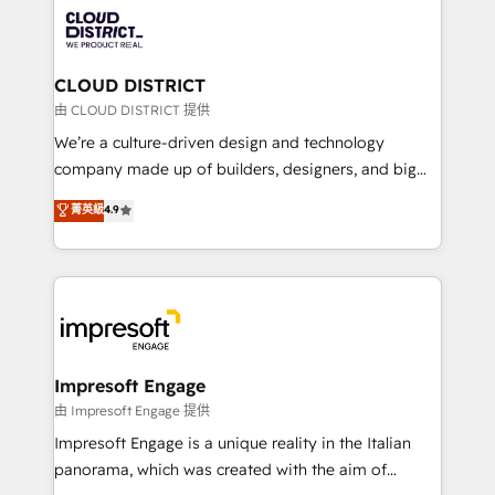
業・CS）を組織全体で設計・実装する日本のAIネイテ
business with HubSpot? Let Cebra’s experts help
ィブ・エージェンシーです。事業部・グループ会社・部
you grow faster, smarter, and with impact.
門が分立する組織で、データと業務プロセスのサイロ化
を、CRMを軸とした全社共通基盤に再構築します。意
CLOUD DISTRICT
思決定者・PMO・現場担当者に並走します。 1️⃣
由 CLOUD DISTRICT 提供
HubSpot導入・活用支援 顧客データの一元化から、
We’re a culture-driven design and technology
GTMの見える化・自動化まで。全Hub統合運用、デー
company made up of builders, designers, and big
タ品質設計、グループ横断のCRM統合に対応します。
thinkers. We blend strategy, design, and
菁英級
4.9
2️⃣ AIエージェント組織構築 営業・マーケティング業務
development—always fueled by curiosity—to turn
の一部をAIが自律実行する組織への移行を設計・実装。
ideas, opportunities, and challenges into meaningful
Breeze・Claude等をHubSpotと連携させ、役割定義・
experiences. To us, technology is more than just
運用ルール・成果指標まで含めて設計します。 3️⃣ 全社
code; it’s about creating things that are useful, cool,
DX × AI推進のPMO伴走支援 複数部門をまたぐDX×AI変
and—most importantly—simple. That’s why we lean
革を、構想から実装・定着までPMOとして主導。「設
into bold ideas and shape them into thoughtful
定の代行ではなく、設計の責任」を引き受け、部門横断
products and strategies that actually make a
Impresoft Engage
の統合・浸透・変革管理を実行します。 ▸ CMS戦略設
difference.
由 Impresoft Engage 提供
計・構築：リード獲得・CVR・SEOを前提にした情報設
Impresoft Engage is a unique reality in the Italian
計・導線設計・テンプレート設計をContent Hubで一体
panorama, which was created with the aim of
提供。 ▸ 既存CRM・MAからの移行支援：Salesforce・