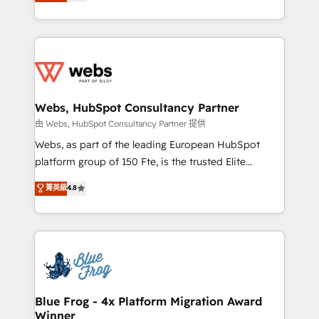
to HubSpot Better. We work with your teams to
implementations • Deep expertise across marketing,
solve all your HubSpot challenges and improve user
sales, and service hubs • Built-in flexibility for
adoption, sales process and marketing results.
startups to global brands
Services 📚 Onboarding your team to HubSpot for
the first time 🔧 Designing and optimising your
HubSpot set-up for better results 🌐 Website design
and build using HubSpot 🔌 Integrating HubSpot
Webs, HubSpot Consultancy Partner
with other systems 🎓 Training your teams to be
由 Webs, HubSpot Consultancy Partner 提供
HubSpot pros 📊 Lead generation services using
Webs, as part of the leading European HubSpot
HubSpot Why us? - SIX HubSpot Accreditations -
platform group of 150 Fte, is the trusted Elite
awarded by HubSpot after a rigorous process for
HubSpot CRM Partner offering you a roadmap on
菁英級
4.8
CRM, Solutions Architecture, Onboarding , Data
maximizing EBITDA and achieving Commercial
Migration, Custom Integration & Platform
Excellence. With our targeted processes, we
Enablement -Onboarded over 500 businesses to
strengthen your digital transformation and minimize
HubSpot -Top 1% of partners worldwide -In-house
costs. As HubSpot's Advanced Accredited CRM
team of 25+ experts Contact us today to help you
Implementation partner, we provide expertise to
get more from your investment in HubSpot.
drive your business forward. Since 2015 we are fully
www.bbdboom.com
dedicated to HubSpot and with an experienced
Blue Frog - 4x Platform Migration Award
Winner
team (50+), we work with reputable companies in