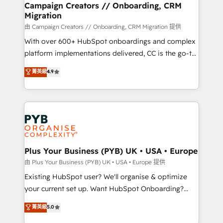
empowering our clients and developing their
Campaign Creators // Onboarding, CRM
Migration
autonomy. Get to grips with HubSpot through
guided implementation and seamless integration of
由 Campaign Creators // Onboarding, CRM Migration 提供
the CRM platform into your digital ecosystem. Would
With over 600+ HubSpot onboardings and complex
you like support in deploying your inbound
platform implementations delivered, CC is the go-to
marketing strategy? We'll provide support tailored
Elite Solutions Partner for businesses ready to
菁英級
4.9
to your needs and sales objectives. With 125+
migrate, replatform, and scale smarter. We specialize
certifications, we are part of the most certified
in high-impact CRM and CMS migrations and
Canadian agencies, and we both hold Onboarding
onboarding from platforms like Salesforce, NetSuite,
Accreditations. Based in Canada (coast to coast), our
Zoho, Pardot, Marketo, Microsoft Dynamics, Wix,
services are offered in both English & French.
WordPress and legacy CRMs, turning fragmented
systems into unified, growth-ready HubSpot
architectures that accelerate revenue operations and
Plus Your Business (PYB) UK • USA • Europe
performance. - Multi-object CRM migration, cleanup,
由 Plus Your Business (PYB) UK • USA • Europe 提供
and implementation. - Pre-built and custom
Existing HubSpot user? We'll organise & optimize
integrations across your full tech stack. - Custom
your current set up. Want HubSpot Onboarding?
object setup, CMS builds, and full-funnel automation.
We'll customise your CRM & automate your business
菁英級
5.0
- Dashboards, lifecycle campaigns, and lead
processes. Welcome to our Profile! We can help
nurturing sequences. - Cross-hub setup across