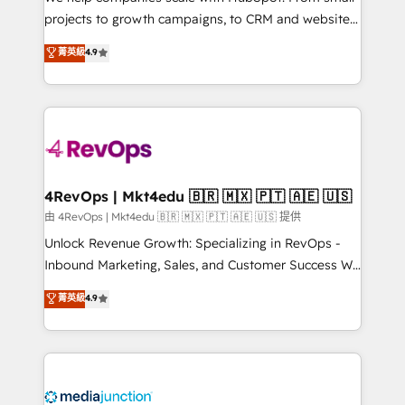
potential of the powerful HubSpot CRM. ✔️A team of
projects to growth campaigns, to CRM and websites.
HubSpot experts backed by over 10+ years of
Hire an agency that's experienced in every inch of
菁英級
4.9
HubSpot experience ✔️Flexible pricing models —
HubSpot and willing to work hand-in-hand with your
Hourly-fee (assigned one Dedicated HubSpot
team to simplify the complex and build a better
Admin); Monthly-fee (HubSpot Admin + Project
experience for your team and customers.
Manager); and Fixed Project Cost (as per
requirement). ✔️Helped over 25,000+ customers so
far with our HubSpot solutions. ✔️Bespoke apps &
on-demand bundle services. Connect with us today!
4RevOps | Mkt4edu 🇧🇷 🇲🇽 🇵🇹 🇦🇪 🇺🇸
由 4RevOps | Mkt4edu 🇧🇷 🇲🇽 🇵🇹 🇦🇪 🇺🇸 提供
Unlock Revenue Growth: Specializing in RevOps -
Inbound Marketing, Sales, and Customer Success We
specialize in driving revenue growth for companies
菁英級
4.9
across industries through tailored marketing, sales,
and customer success strategies, utilizing RevOps
methodologies. As Latin America's largest HubSpot
partner and a global leader in education market, we
offer unparalleled insights. Operating in five