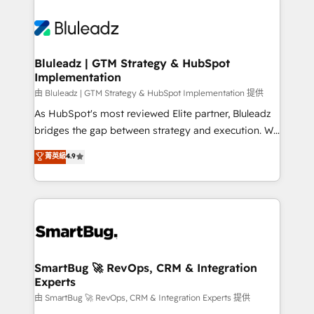
Bluleadz | GTM Strategy & HubSpot
Implementation
由 Bluleadz | GTM Strategy & HubSpot Implementation 提供
As HubSpot's most reviewed Elite partner, Bluleadz
bridges the gap between strategy and execution. We
don't just "set up tools" — we install the GTM
菁英級
4.9
Operating System (GTM OS) to align your leadership
and engineer a portal that drives predictable
revenue velocity. 🚀 GTM Strategy & Alignment
Workshops & Sprints: Identify "Valleys of Death"
stalling growth. Fix your ICP, Math, and Story to stop
"accelerating a mess." ⚙️ Elite Engineering & AI
Scalable Architecture: Zero-technical-debt setup
SmartBug 🚀 RevOps, CRM & Integration
Experts
across all Hubs, validated by our 7 HubSpot
Accreditations. AI-Powered RevOps: Breeze AI,
由 SmartBug 🚀 RevOps, CRM & Integration Experts 提供