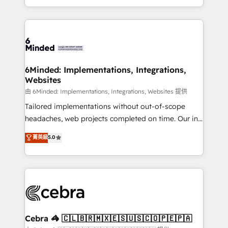
solutions to complex GTM and RevOps challenges.
powerhouse of productivity, so you can focus on
Our Expertise 🔹 Onboarding & Implementation:
what matters most: growing your business and
Accredited HubSpot Partner, ensuring smooth setup
wowing your customers. Let’s make HubSpot work
tailored to your GTM motion. 🔹 Migrations:
smarter for you!
Accredited HubSpot Partner, ensuring migration
from other CRMs to HubSpot without data loss or
6Minded: Implementations, Integrations,
Websites
downtime. 🔹 RevOps Strategy: Align teams,
processes, and data to drive revenue efficiency. 🔹
由 6Minded: Implementations, Integrations, Websites 提供
Integrations: Connect HubSpot with your tech stack
Tailored implementations without out-of-scope
for better adoption. 🔹 Custom Solutions: Build
headaches, web projects completed on time. Our in-
tailored apps, workflows, and configurations. We are
house team of certified CRM architects, experts,
菁英級
5.0
SOC 2 Type II and ISO 27001 certified, reinforcing
developers, designers, and marketers handles all
our commitment to data security and compliance. At
aspects of your HubSpot. ✨ 400+ global clients ✨
OneMetric, we help revenue teams focus on the
100+ seamless migrations from 15+ different CRMs
OneMetric that matters most: revenue.
✨ 100,000+ hours in HubSpot projects, 75+ full Hub
implementations, and 5,000+ pages ✨ CS: Clients
generating 7-digit MRR from inbound campaigns ✨
CS: 245% organic growth & +751% new visitors for a
Cebra 🦓 🇨🇱🇧🇷🇲🇽🇪🇸🇺🇸🇨🇴🇵🇪🇵🇦