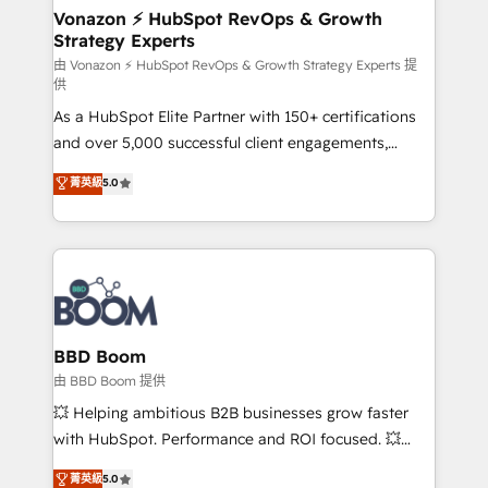
➤ L’intégration de CRM et de méthodologie RevOps
Vonazon ⚡ HubSpot RevOps & Growth
Strategy Experts
pour aligner les équipes marketing, commerciales et
support client (data migration, synchronisation API,
由 Vonazon ⚡ HubSpot RevOps & Growth Strategy Experts 提
供
audit et maintenance) ➤ La création de sites internet
As a HubSpot Elite Partner with 150+ certifications
de conversion qui transforment les visiteurs en
and over 5,000 successful client engagements,
opportunités d'affaires ➤ La mise en place de
Vonazon turns marketing complexity into
stratégies d'acquisition marketing (SEO, SEA,
菁英級
5.0
measurable, scalable growth. From onboarding to
inbound, automatisation marketing, ABM, IA,
enterprise-grade campaigns, our in-house team
emailing) Informations clés : - 10 ans d'expérience -
builds scalable strategies that drive long-term
100+ intégrations CRM HubSpot réussies - 40
revenue. ⚙️ HubSpot Integration & Optimization •
experts conseil - 150 certifications HubSpot
Seamless CRM, CMS, and automation setup •
cumulées
Complex platform migrations and data cleanups •
Custom APIs and third-party integrations 📈 End-to-
BBD Boom
End Revenue Acceleration • Lifecycle marketing and
由 BBD Boom 提供
pipeline growth programs • Sales enablement tools
💥 Helping ambitious B2B businesses grow faster
and CRM optimization • Retention strategies with
with HubSpot. Performance and ROI focused. 💥
customer journey mapping 🏅 Elite-Level HubSpot
BBD Boom is the HubSpot partner that can help you
菁英級
5.0
Execution • 750+ onboardings and 2,000+