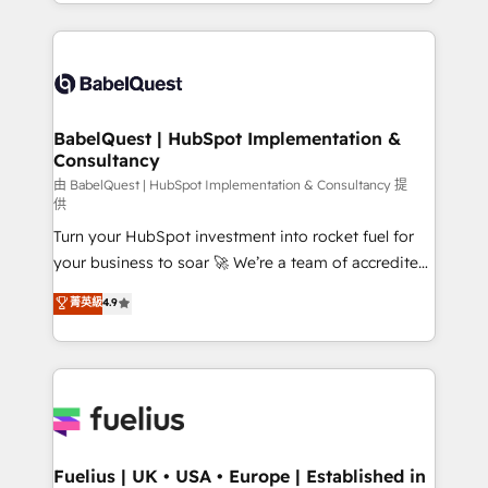
with... • CRM implementation, reports & workflows,
Marketing, Sales, Operations, and Service Hubs. -
and team training • CRM migration: Salesforce,
Ongoing optimization, managed support, and
Pipedrive, Dynamics etc • Technical projects inc.
scalable retainers. Let’s make HubSpot your most
Custom API integrations & ERP systems inc. SAP and
powerful growth engine. Built to convert, scale, and
Netsuite A little about us... • Boutique 'Elite' Team (12
drive results.
super skilled members) • 150+ Clients for Sales Hub,
BabelQuest | HubSpot Implementation &
Consultancy
Marketing Hub, Service Hub, Data Hub and Website
(CMS) • ISO/IEC 27001:2022, ISO 9001:2015 and
由 BabelQuest | HubSpot Implementation & Consultancy 提
供
now... ISO 42001: 2023 certified • Exclusive AI
Turn your HubSpot investment into rocket fuel for
'GuardHub' governance framework, based on ISO
your business to soar 🚀 We’re a team of accredited
42001 - helping you 'organise complexity' 𝗥𝗲𝗮𝗱𝘆
HubSpot experts ready to help you. We can
𝗳𝗼𝗿 𝘁𝗵𝗲 𝗻𝗲𝘅𝘁 𝘀𝘁𝗲𝗽? Click the 👈 '𝗖𝗼𝗻𝘁𝗮𝗰𝘁
菁英級
4.9
implement the platform into complex business
𝗯𝘂𝘀𝗶𝗻𝗲𝘀𝘀' button to get in touch (𝘸𝘦'𝘳𝘦 𝘴𝘶𝘱𝘦𝘳
environments, optimise what you've got and make
𝘳𝘦𝘴𝘱𝘰𝘯𝘴𝘪𝘷𝘦)
sure you can actually use it, build your website in
HubSpot or create an inbound marketing strategy
for you and execute it on HubSpot. We are on the
G-Cloud 14 CCS (Crown Commercial Service)
framework, meaning we've been accredited by
Fuelius | UK • USA • Europe | Established in