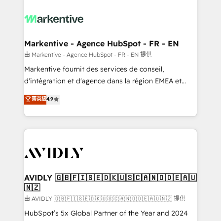
tailored to your business. Together, we unlock
results, fast. ⚙️CRM & RevOps: Align all Hubs to your
buyer journey for clean data, scalability, & reporting.
🎯Demand Gen & ABM: Drive pipeline with inbound,
Markentive - Agence HubSpot - FR - EN
ABM, AEO, SEO, & paid media. 👩‍💻Web Design:
由 Markentive - Agence HubSpot - FR - EN 提供
Build high-performing websites with UX, messaging,
Markentive fournit des services de conseil,
& conversion strategy that drive results. 🤖AI
d'intégration et d'agence dans la région EMEA et
Strategy: Activate Breeze Agents, configure HubSpot
North America. Avec plus de 115 experts en
菁英級
4.9
AI, & maximize AEO with tailored AI services. 🧩
marketing automation, Growth, Revops, CRM et
Integrations: Extend HubSpot with custom
webdesign. Markentive is both a consulting firm, a
integrations, hosting, & maintenance.
digital agency and an integrator. With over 115
experts in marketing automation, growth, revops,
CRM and webdesign (We focus on EMEA - USA
customers).
AVIDLY 🇬🇧🇫🇮🇸🇪🇩🇰🇺🇸🇨🇦🇳🇴🇩🇪🇦🇺
🇳🇿
由 AVIDLY 🇬🇧🇫🇮🇸🇪🇩🇰🇺🇸🇨🇦🇳🇴🇩🇪🇦🇺🇳🇿 提供
HubSpot’s 5x Global Partner of the Year and 2024