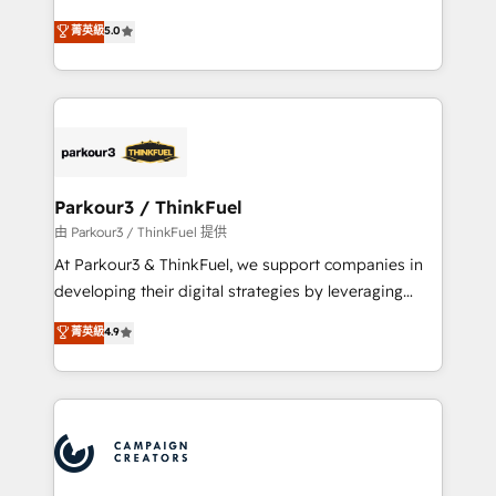
Revenue Operations API integrations AI-ready
Marketing with our exclusive methodologies:
菁英級
5.0
Website design Let’s turn your CRM into your growth
BOOMS and BOOST. Together, they form a powerful
engine!
combination that has driven success for over 800
businesses worldwide. As Elite HubSpot Partners, we
specialize in crafting high-performance growth
strategies that integrate data-driven marketing,
automation, and revenue intelligence to help
companies scale faster and smarter. 🔹 BOOMS:
Parkour3 / ThinkFuel
Demand generation for all your buyers With BOOMS,
由 Parkour3 / ThinkFuel 提供
you invest in 100% of your buyers, accelerating your
At Parkour3 & ThinkFuel, we support companies in
growth and positioning yourself as an undisputed
developing their digital strategies by leveraging
leader. 🔹 BOOST: Optimize your digital
technologies and automating their marketing and
菁英級
4.9
transformation process A methodology designed to
sales processes to generate growth. Our offer spans
implement HubSpot effectively and optimize your
from Strategy to Operations. We specialize in CRM
digital processes. 🔹 Trusted by Industry Leaders
onboarding and implementation, web design, sales
With an average rating of 4.9/5 and a proven track
& marketing automation, and digital marketing. With
record of business transformation, our growth-first
extensive experience working with tech companies
approach has helped brands dominate their
and manufacturers since 2002, we are committed to
markets.