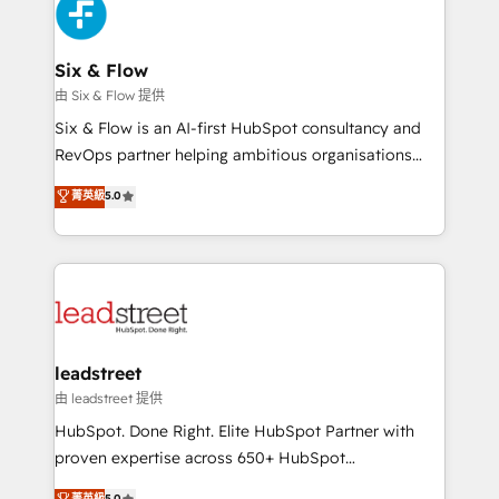
maximize profitability and adapt to your goals.
Design Automation and Uptive. 📊 RevOps & data
architecture 🔗 CRM migrations & End to end
integrations 🤖 AI workflows & enrichment 📘 Team
Six & Flow
enablement & company-wide adoption We create
由 Six & Flow 提供
HubSpot environments that teams use with
Six & Flow is an AI-first HubSpot consultancy and
confidence and that leadership can rely on for
RevOps partner helping ambitious organisations
scalable revenue insights.
grow with clarity, confidence, and intelligence.
菁英級
5.0
Operating across the UK, Netherlands, Ireland, and
Canada, we’ve delivered thousands of successful
HubSpot projects for mid-market and enterprise
clients worldwide, with over 10 years experience. We
combine HubSpot, data, and AI to design connected
go-to-market systems that align people, process,
and technology for predictable, scalable revenue
leadstreet
growth. Our expertise spans RevOps, CRM and data
由 leadstreet 提供
architecture, AI enablement, and strategic marketing,
HubSpot. Done Right. Elite HubSpot Partner with
delivered through our proprietary FLAIR framework
proven expertise across 650+ HubSpot
for responsible AI adoption. As a HubSpot Elite
implementations. With 12+ years of HubSpot
菁英級
5.0