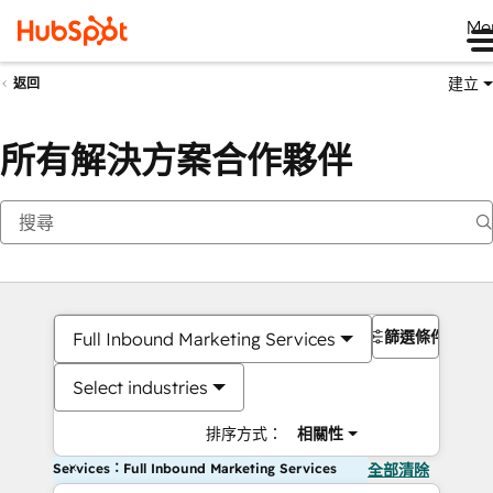
Me
建立
返回
所有解決方案合作夥伴
篩選條件
Full Inbound Marketing Services
Select industries
排序方式：
相關性
Services：Full Inbound Marketing Services
全部清除