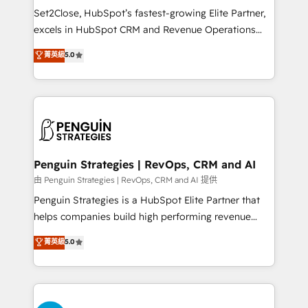
proceso que hoy más te frena, y de ahí, victorias
Set2Close, HubSpot’s fastest-growing Elite Partner,
consecutivas, una tras otra.
excels in HubSpot CRM and Revenue Operations
(RevOps) services to boost B2B sales and growth.
菁英級
5.0
As a top HubSpot Elite Partner, we specialize in
custom HubSpot CRM solutions. Our experts design,
implement, and optimize systems to enhance user
experience, functionality, and adoption across sales,
marketing, and service teams. From setup to
refinement, we streamline workflows, improve lead
management, and speed up deal closures. With 500+
Penguin Strategies | RevOps, CRM and AI
projects completed, our Agile approach ensures your
由 Penguin Strategies | RevOps, CRM and AI 提供
HubSpot CRM drives measurable results. Our
Penguin Strategies is a HubSpot Elite Partner that
RevOps services align your sales, marketing, and
helps companies build high performing revenue
customer success teams for peak performance. We
operations across complex sales cycles, multi
菁英級
5.0
optimize the revenue lifecycle—lead generation to
system environments and global SaaS or
retention—by refining processes and eliminating
manufacturing teams. Trusted by leading enterprises
inefficiencies. Using HubSpot tools and data-driven
and fast growing scale ups including Sony, Rapyd,
strategies, we create scalable solutions that
Fiverr, XM Cyber, Bridgepointe Technologies, EMA