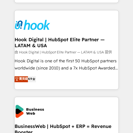
HubSpot partners 🔄 Top 5% globally in client
you are too. Why Systony? - 20+ years of
retention 📅 8+ years of consistent results since 2017
experience with CRM, Marketing, Sales & Service
Who We Serve Revenue teams, marketing leaders,
implementations - 500+ successful onboardings -
and sales ops at mid-market companies ready to
Own back-end developers - Complex data
move beyond spreadsheets into unified systems
migrations (e.g. Salesforce, MS Dynamics, Perfect
that drive real business results.
View, SuperOffice) - Custom integrations (e.g. MS
Hook Digital | HubSpot Elite Partner —
LATAM & USA
Business Central, Navision, AX, SAP, Exact, AFAS) We
focus on growing B2B companies in the SME sector
由 Hook Digital | HubSpot Elite Partner — LATAM & USA 提供
such as manufacturing, SaaS, business services and
Hook Digital is one of the first 50 HubSpot partners
wholesaler companies. As an experienced HubSpot
worldwide (since 2010) and a 7x HubSpot Awarded
partner, we know how important user adoption is.
Elite Partner. With 500+ projects across the U.S.,
菁英級
4.9
That's why we have developed a step-by-step
Brazil, and LATAM, we combine global expertise with
implementation process that focuses on user
regional experience. Today, we are Brazil’s largest
adoption. We’re experts on connecting data,
HubSpot Elite Partner—trusted by companies across
technology and people with each other. Together we
the Americas to scale smarter. ⚙️ CRM
strive for optimal customer processes and
Implementation & Migration Onboarding across all
experiences. Systony – We believe you can grow!
Hubs, plus migrations from Salesforce, Pipedrive, RD
Station, Freshdesk, Intercom, and more. Custom
BusinessWeb | HubSpot + ERP = Revenue
Booster
objects, automations, and integrations built for