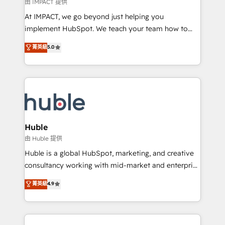
of your tech stack, syncing... 🛍️ Shopify or
由 IMPACT 提供
WooCommerce 💲 Stripe or Paypal 💰 Sage or
At IMPACT, we go beyond just helping you
Netsuite 🤖 Google or Microsoft ✍️ DocuSign or
implement HubSpot. We teach your team how to
PandaDoc 🌐 Avalara or Quaderno HubSnacks holds
master it. As the creators of the Endless Customers
菁英級
5.0
the rare Advanced "Custom Integrations"
System™ (the next evolution of They Ask, You
Accreditation, securely sync data across... 🔄 any
Answer), we’re the only HubSpot partner built
apps, in any direction. Stuck on your old CRM..?
entirely around coaching and training. That means
Migrate | seamlessly off your old CRM onto a clean
we don’t do the work for you; we help you build the
new HubSpot portal with Advanced Website and
skills, processes, and internal team you need to
CRM Migrations using our in-house "HubScrub" Tool.
attract the right buyers, close deals faster, and grow
without outside dependencies. You’ll learn how to: •
Huble
Set up, audit, and organize your HubSpot portal •
由 Huble 提供
Get your sales team fully using HubSpot • Track
Huble is a global HubSpot, marketing, and creative
pipeline and revenue across the entire buyer journey
consultancy working with mid-market and enterprise
• Build an in-house marketing team that drives
businesses. We go beyond implementation, shaping
菁英級
4.9
growth • Create content and videos that attract
the strategy, processes, and teams that turn
buyers • Use AI to scale smarter Our coaching-led
HubSpot into a genuine growth engine. Named
approach works best for companies that are done
HubSpot's Global Partner of the Year in 2024,
with outsourcing and ready to build something that