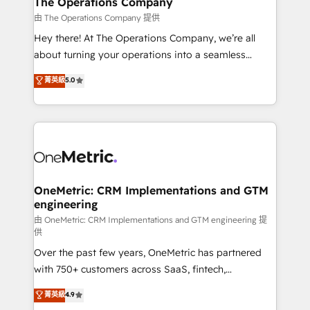
The Operations Company
that simplify complexity, boost performance, and
由 The Operations Company 提供
turn innovation into real impact. 🌍 Highlights •
Hey there! At The Operations Company, we’re all
HubSpot Partner since 2012 • 2022 EMEA Impact
about turning your operations into a seamless
Award: Best Integration • 150+ successful HubSpot
experience that powers real results. We specialize in
菁英級
5.0
projects • Clients in 30+ industries • Proprietary
transforming complex systems into efficient,
technology for integrations • Multilingual team:
scalable solutions that work across your entire
English, Spanish, Portuguese & Italian 👉 Grow
organization. We’re a unique blend of deep HubSpot
smarter with AI and HubSpot.
expertise, strategic thinking, and hands-on
operational know-how. We know that no two
businesses are alike, so we don’t do cookie-cutter
solutions. Instead, we dive in to understand your
OneMetric: CRM Implementations and GTM
engineering
needs, goals, and challenges to deliver solutions that
fit like a glove. We’re committed to being both
由 OneMetric: CRM Implementations and GTM engineering 提
供
highly effective and fun to work with. We believe in
Over the past few years, OneMetric has partnered
efficient processes, as well as building great
with 750+ customers across SaaS, fintech,
relationships. Your success is our success, and we’re
healthcare, real estate, and other industries. With
all in this together! From startup to enterprise, we’ll
菁英級
4.9
150+ HubSpot-certified experts, we deliver scalable
make sure your HubSpot setup becomes a