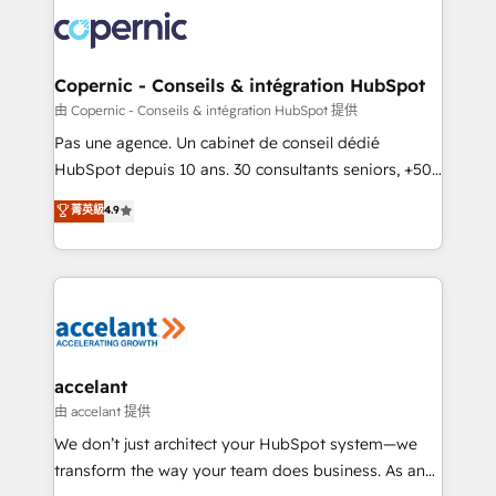
consistently ranked among their top 5 partners
lasts. So if you're ready to become the most trusted
worldwide, and with over 15 years in the ecosystem,
voice in your market, let’s talk.
Huble has built a track record that speaks for itself.
One company, one operating model, delivering
Copernic - Conseils & intégration HubSpot
across offices and consulting teams in the UK, USA,
由 Copernic - Conseils & intégration HubSpot 提供
Canada, Germany, France, Belgium, Singapore, and
Pas une agence. Un cabinet de conseil dédié
South Africa. Certified compliant with ISO/IEC
HubSpot depuis 10 ans. 30 consultants seniors, +500
27001:2022 and ISO 9001:2015 across all seven
clients, un ROI mesurable. Notre mission : faire de
菁英級
4.9
international offices and 175+ employees.
HubSpot un vrai levier de performance pour votre
organisation. Cela passe par la compréhension de
vos processus, la fiabilisation de vos données et
l'alignement de vos équipes — avant même d'ouvrir
la plateforme. Nos domaines d'intervention : -
Intégration & paramétrage HubSpot - Migration CRM
& reprise de données - Stratégie RevOps &
accelant
alignement Marketing / Sales - Data, reporting &
由 accelant 提供
tableaux de bord - Onboarding, audit &
We don’t just architect your HubSpot system—we
optimisation - Intégrations métiers (ERP, téléphonie,
transform the way your team does business. As an
e-commerce) - Formation & accompagnement au