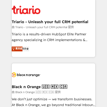
remarkable experiences for our most sophisticated
gérer votre projet de création de site internet, votre
clients.” - Brian Garvey, VP, Solutions Partner
référencement, votre stratégie digitale et le pilotage
Program, HubSpot.
et l'intégration d'HubSpot ! Les grandes phases d'un
projet HubSpot avec DIGITALISIM : 🧽 Nettoyage,
Triario - Unleash your full CRM potential
migration et intégration des bases de données. 🚀
由 Triario - Unleash your full CRM potential 提供
Développement des interfaces avec vos logiciels
Triario is a results-driven HubSpot Elite Partner
métiers ⚙️ Configuration de la plateforme HubSpot
agency specializing in CRM implementations &
📈 Configuration de rapports et tableaux de bord 🤝
migrations, Revenue Operations, Custom
菁英級
5.0
Book Process & Guidelines utilisateurs 🎓
Integrations, Custom AI agents and AI-ready Website
Formations des utilisateurs
Design With over 15 years of experience, we help
companies bridge the gap between marketing, sales,
and customer success through smart automation,
data hygiene, and tailored HubSpot solutions. Our
clients choose us because we blend the expertise of
a global consultancy with the care and agility of a
Black n Orange 🇺🇸 🇲🇽 🇨🇦
boutique firm. At Triario, we’re big enough to deliver
由 Black n Orange 🇺🇸 🇲🇽 🇨🇦 提供
but small enough to listen. Our Services: HubSpot
We don’t just optimize — we transform businesses.
implementations & data migration Custom AI agents
At Black n Orange, we go beyond traditional Inbound