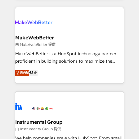
there’s a good chance one of our globally integrated
Company of the Year 2024/25 INSIDEA helps
teams has worked with clients just like you Let’s
growing companies turn HubSpot into a revenue
explore whether S2 is the partner you’ve been
engine. We onboard your team, migrate your data,
looking for...and get your next big initiative moving!
and build AI-powered workflows that drive adoption
from week one, in your time zone. What we do ➤
MakeWebBetter
Onboarding: Live in weeks, with workflows built
由 MakeWebBetter 提供
around your business, not a template. ➤ Migration:
MakeWebBetter is a HubSpot technology partner
Move from any legacy CRM. Zero downtime, full data
proficient in building solutions to maximize the
integrity. ➤ Implementation: Configure HubSpot to
operational efficiency of HubSpot. The fastest-
菁英級
4.9
run your revenue process. Sales, marketing, and
growing tech-enabler & facilitator, MakeWebBetter,
service wired together. ➤ AI and Integrations: Layer
hands you the blend of HubSpot expertise &
Breeze AI, custom agents, and APIs to remove
eminent solutions & integrations. Trust us to
manual work. ➤ Ongoing Management: Monthly
streamline your HubSpot experience. 🚀HubSpot
tune-ups, feature rollouts, adoption coaching. Buying
Elite Partners with 10+ years of HubSpot experience
HubSpot, switching to it, or reviving a stale portal?
🤝HubSpot Premier Integration partner 🤝Google
We are built for the work.
Premier Partner 2023 🌟5 HubSpot Accreditations 🌟
Instrumental Group
Won HubSpot Theme Challenge 2021 🌟INBOUND’19
由 Instrumental Group 提供
HubSpot Rising Star Why us? Harnessing the full
We help companies scale with HubSpot. From small