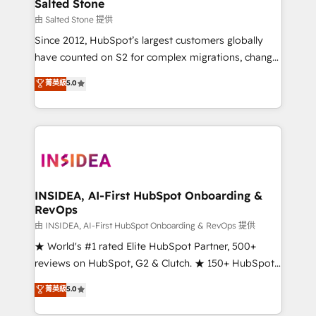
pipeline generation, data intelligence, and go-to-
Salted Stone
market execution. Why B2B Businesses Choose RP: -
由 Salted Stone 提供
Secure: Soc2 compliant 🛡️ - Pricing: Implementations
Since 2012, HubSpot’s largest customers globally
starting at $1,5k 💵 - Speed: Launch in 14 days ⚡ -
have counted on S2 for complex migrations, change
Global: 250 professionals across five continents 🌐 -
management, systems integration, and creative
Scale: Fastest tiering Elite HubSpot Partner 🪴 -
菁英級
5.0
solutions that deliver measurable impact and
Sales Hub: More implementations than any other
transform brand experiences As one of the few full-
Partner 💻 - Migrations: We convert Salesforce
service creative agencies in the HubSpot
addicts to HubSpot evangelists 🧡 Don't hire a
ecosystem, we blend strategy, technology, & award-
marketing agency for an Ops problem. Don't hire a
winning design to build scalable, globally
technical agency for a growth problem. Hire a
regionalized HubSpot websites, integrated
partner built to solve both.
marketing campaigns, & RevOps frameworks that
INSIDEA, AI-First HubSpot Onboarding &
RevOps
fuel long-term success We connect the entire
customer lifecycle through seamless integrations,
由 INSIDEA, AI-First HubSpot Onboarding & RevOps 提供
ensure long-term adoption with change-
★ World's #1 rated Elite HubSpot Partner, 500+
management programs, and align marketing, sales,
reviews on HubSpot, G2 & Clutch. ★ 150+ HubSpot
and service to drive sustainable growth With 6 key
Certified Experts & Trainers across the team ★
菁英級
5.0
HubSpot accreditations and experience across
1,500+ implementations across five continents ★ AI-
hundreds of organizations in dozens of industries,
First, RevOps-led, Onboarding obsessed ★