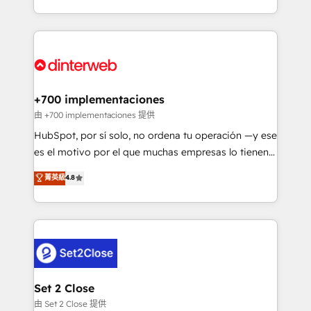
so selling and actually engaging with your customers
organisations, global organisations and those with
feels easy and pain-free. We are a top ranked
complex use cases 🏆 CRM Implementation,
HubSpot Elite Partner, winner of Rookie of the Year
Platform Enablement, Custom Integration and
and Customer First Awards, 4.9/5 rating in HubSpot
Onboarding Accredited 🔐 ISO27001 & ISO9001
Reviews and 4.9/5 rating in Clutch Reviews. Digifianz
Certified
helps the following industries: logistics & 3PL, home
+700 implementaciones
improvement & construction, branding and
由 +700 implementaciones 提供
commercialization, real estate, health, education,
HubSpot, por sí solo, no ordena tu operación —y ese
SaaS, Software Dev & IT and consulting, make the
es el motivo por el que muchas empresas lo tienen y
most out of their HubSpot experience operating in
aun así no crecen. Te acompañamos a ordenar tu
菁英級
4.8
the United States, EU, UAE, Mexico and Latin
operación para que genere la información que
America. From casual user to super fan: make
necesitás para decidir, y HubSpot por fin rinda de
HubSpot an experience you LOVE!
verdad. Lo hacemos paso a paso, sin frenar tu
operación, con la adopción que todos buscan y
pocos logran. No es teoría: somos Partner Elite con
+700 implementaciones en LATAM. Imaginá
HubSpot mostrándote dónde está tu próxima venta,
Set 2 Close
no solo dónde quedó la última. Empecemos por el
由 Set 2 Close 提供