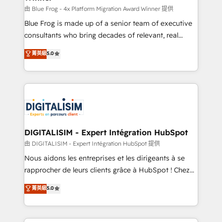
B2B sectors such as manufacturing, SaaS and
由 Blue Frog - 4x Platform Migration Award Winner 提供
business services. We prepare a customized
Blue Frog is made up of a senior team of executive
business case that demonstrates the value and
consultants who bring decades of relevant, real
impact of your digital transformation, including a
world experience to our client engagements. "Blue
菁英級
5.0
detailed financial rationale with a focus on ROI and
Frog is a top, trusted partner in HubSpot's
TCO. As a trusted extension of your team, we
ecosystem for a reason. Their team brings over a
believe in the power of partnership. Together, we
decade of experience to the table, along with deep
embark on a transformational journey that sets your
knowledge of the HubSpot platform and strategies
business up for long-term success. Unlock your
for driving growth. They are committed to helping
business. If not now, when?
our customers grow and finding solutions that fit
their unique business needs. We are thrilled to have
DIGITALISIM - Expert Intégration HubSpot
Blue Frog in the HubSpot ecosystem leading the
由 DIGITALISIM - Expert Intégration HubSpot 提供
way for customers!" - Yamini Rangan, CEO of
Nous aidons les entreprises et les dirigeants à se
HubSpot “Our experience with the team at Blue Frog
rapprocher de leurs clients grâce à HubSpot ! Chez
has been nothing short of extraordinary. Their years
DIGITALISIM, nous avons l'intime conviction que la
菁英級
5.0
of experience and quality of skilled staff has earned
réussite des entreprises passe par l’innovation web,
them a trusted reputation within the HubSpot
le marketing digital, et la relation client ! C'est
ecosystem as a reliable partner capable of delivering
pourquoi, nos experts sont à la fois capables de