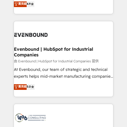
putting Customer Experience at the center by
Marketo・Pardot等からの移行、カスタム設計、履歴
菁英級
4.9
creating digital environments capable of integrating
データ移行と活用設計まで。 ▸ AEO対応：ChatGPT・
people, processes and data. We offer the best
Perplexity等のAI検索からの流入・引用を前提にコンテ
digital solutions on the market, ranging from CRM
ンツとサイト構造を最適化。 🏆 なぜ100incを選ぶの
processes and technologies to digital strategy, from
か？ ✓ HubSpot Eliteパートナー認定 ✓ HubSpotアワ
marketing automation to online and offline sales
ード受賞・HUGリーダー ✓ ISO27001:2022 /
processes through Customer Service Management,
ISO9001:2015 取得 ✓ 400社以上の導入実績 ✓
allowing companies to optimize processes and meet
Evenbound | HubSpot for Industrial
HubSpot大百科 出版 CRM・AI活用に関するご相談、現
Companies
the needs of the customer. We are part of Impresoft
状整理の壁打ちなど、構想段階からお気軽にお問い合わ
Group, a group of specialized and complementary
由 Evenbound | HubSpot for Industrial Companies 提供
せください。
companies that divide their offer into 4
At Evenbound, our team of strategic and technical
Competence Centers: Smart Manufacturing,
experts helps mid-market manufacturing companies
Customer First, Enabling Technologies & Security.
achieve real growth. We specialize in delivering
菁英級
5.0
The synergies generated by these integrations,
tailored solutions that drive results by leveraging
together with the combination of talents, skills,
HubSpot’s platform and data to fuel success.
solutions and services, have allowed the group to
Technical Solutions: - HubSpot Technical Consulting -
build an unrivaled offering portfolio on the market
HubSpot CRM Implementation - HubSpot
to accompany companies on their digital
Onboarding - Data Migration & Integrations -
transformation journey.
Technical Audit & Optimization Strategic Solutions: -