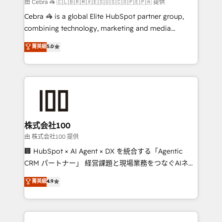
full-funnel HubSpot project ✨ CS: 415% conversion
由 Cebra 🦓 🇨🇱🇧🇷🇲🇽🇪🇸🇺🇸🇨🇴🇵🇪🇵🇦 提供
boost with a new HubSpot site Recognized leaders:
Cebra 🦓 is a global Elite HubSpot partner group,
🏆 HubSpot Platform Migration Impact Award 🏆
combining technology, marketing and media
Clutch HubSpot Global Leader 🏆 Finalist: HubSpot
expertise across Latin America and Southern
菁英級
5.0
Inbound Campaign of the Year 🏆 Gold AVA Digital
Europe, with teams across 7 countries. Born in Chile,
Award for Best Website 🌟 Accreditations: CRM
we combine local insight with international reach to
Implementation, HubSpot Content Experience, CRM
help businesses grow through technology, creativity,
Data Migration & Custom Integration
AI and strategy. For over 12 years, we’ve delivered
500+ HubSpot implementations, building end-to-
end solutions that integrate CRM, AI automation,
inbound and loop marketing, content, and digital
株式会社100
creativity. Our multicultural team works in Spanish,
由 株式会社100 提供
Portuguese, and English to design scalable strategies
🏢 HubSpot × AI Agent × DX を統合する「Agentic
that drive measurable growth. 🌎 Highlights: • 10+
CRM パートナー」 経営課題と現場業務をつなぐAIネイ
years as a HubSpot partner. • 2023 Impact Awards:
ティブ・エージェンシーとして、HubSpot Eliteの実装
菁英級
4.9
Platform Migration Excellence. • Top 3 Partner of the
力で顧客フロント業務を再設計します。 💡 100inc は何
Year LATAM 2022, 2023, 2024, 2025. • Partner of the
をする会社か？ HubSpotを共通基盤に、AIエージェン
Year 2024. • Organizer of Aliados.ai (AI, marketing &
トを組み込んだ顧客フロント業務（マーケティング・営
tech global congress). 👉 Ready to scale your