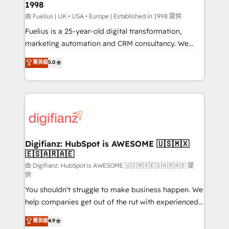
1998
HubSpot and vetted by the CCS, which means we
can support public sector companies as well the
由 Fuelius | UK • USA • Europe | Established in 1998 提供
other ones listed in our profile. Our services: -
Fuelius is a 25-year-old digital transformation,
HubSpot implementation - HubSpot CMS website
marketing automation and CRM consultancy. We
build We can do lots of things. But everything we do
enable mid-market and enterprise clients to
菁英級
5.0
is there for you to: - Grow revenue, and run your
maximise their return from digital and fuel their
business more efficiently - Build stronger
growth. We modernise platforms, streamline
relationships with customers - Make better
operations that are causing inefficiencies, improve
decisions with data - Find a new voice and reach
customer experiences, integrate systems, and
more people - Get the most out of your HubSpot
supercharge revenue operations Key services: • CRM
investment
Implementation • Systems Integration • Digital
Transformation / Web Development • RevOps &
Digifianz: HubSpot is AWESOME 🇺🇸🇲🇽
🇪🇸🇦🇷🇦🇪
Sales Consulting • Marketing Automation What
makes us different? 🚀 Top 0.5% of global HubSpot
由 Digifianz: HubSpot is AWESOME 🇺🇸🇲🇽🇪🇸🇦🇷🇦🇪 提
供
agencies ⚙️ The strongest technical ability and
You shouldn't struggle to make business happen. We
integration capabilities 💼 Consultative, long-term
help companies get out of the rut with experienced,
partners who will embed ourselves into your
process-oriented teams implementing HubSpot
business, processes and systems 🏢 We specialise in
菁英級
4.9
Marketing, Sales, Service, CMS and Operations Hub,
working with mid-market and enterprise