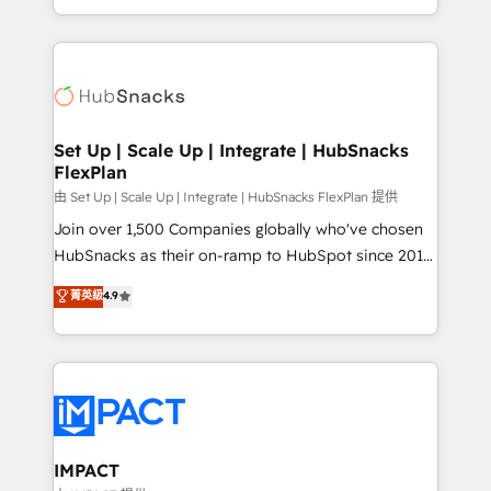
Sales Enablement HubSpot Impact Award 🏆2015
digital marketing; we do it all (and with great
Growth-Driven Design Agency of the Year 🏆2015
results)! In short, our services include: - HubSpot
Became the 5th Agency to reach Diamond 🏆2014
consultancy: onboarding, training, data migration -
HubSpot COS Performance Award 🏆2014 HubSpot
HubSpot development: websites, custom modules,
COS Design Award 🏆2013 HubSpot Marketplace
integrations - Marketing & sales solutions: digital
Provider of the Year 🏆2011 Became a HubSpot
marketing, advertising, campaigns, content and
Set Up | Scale Up | Integrate | HubSnacks
Partner 📆Founded in 1997
FlexPlan
design We connect people, data and technology to
improve customer experiences. With our bright
由 Set Up | Scale Up | Integrate | HubSnacks FlexPlan 提供
people, exciting ideas and can-do mentality, we
Join over 1,500 Companies globally who've chosen
ensure revenue growth on a daily basis. So tell us
HubSnacks as their on-ramp to HubSpot since 2014
your challenge; our passionate and growth driven
Simple pay-as-you-go plans that accelerate value...
菁英級
4.9
team of 100+ experts is ready for you! Driving digital
1️⃣ Set Up | Onboarding New or Check-fixing existing
growth | www.brightdigital.com
HubSpot portals 2️⃣ Scale Up | 100% HubSpot Task
Execution... Global 24/7 ... All Experts 3️⃣ Integrate |
your entire Tech Stack with Custom Integrations
Slash months from your API Integration project... ⬅️
Click "Contact Business" ⬅️ to access 150+ Kickstart
Integration templates that put HubSpot in the center
IMPACT