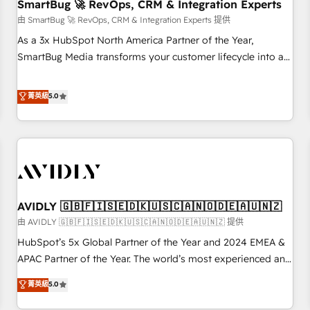
SmartBug 🚀 RevOps, CRM & Integration Experts
由 SmartBug 🚀 RevOps, CRM & Integration Experts 提供
As a 3x HubSpot North America Partner of the Year,
SmartBug Media transforms your customer lifecycle into a
revenue engine. Our unified ecosystem includes specialized
divisions Globalia (AI & Software) and Point Success Media
菁英級
5.0
(Paid Media), making this the official home for all three
brands. 🔄 Implementation & Integration - Seamless
migrations and system integrations powered by Globalia’s
technical development team. - 19 HubSpot-certified trainers
to drive platform adoption. 📈 Revenue Generation - Full-
funnel marketing and high-performance advertising via
AVIDLY 🇬🇧🇫🇮🇸🇪🇩🇰🇺🇸🇨🇦🇳🇴🇩🇪🇦🇺🇳🇿
Point Success Media. - Expert deployment of Breeze AI and
custom agents to automate growth. 🏆 Elite Excellence - 8
由 AVIDLY 🇬🇧🇫🇮🇸🇪🇩🇰🇺🇸🇨🇦🇳🇴🇩🇪🇦🇺🇳🇿 提供
platform accreditations and deep HIPAA-compliance
HubSpot’s 5x Global Partner of the Year and 2024 EMEA &
expertise. - A team of 250+ experts dedicated to your
APAC Partner of the Year. The world’s most experienced and
resilient growth.
fully accredited HubSpot Solutions Partner. 🚀 With 2,750+
菁英級
5.0
HubSpot projects delivered and 370+ specialists across
EMEA, APAC and NAM, we de-risk complex CRM