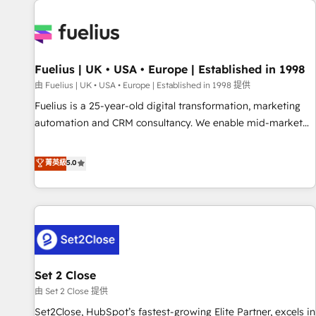
Dynamics, Wix, WordPress and legacy CRMs, turning
fragmented systems into unified, growth-ready HubSpot
architectures that accelerate revenue operations and
performance. - Multi-object CRM migration, cleanup, and
Fuelius | UK • USA • Europe | Established in 1998
implementation. - Pre-built and custom integrations across
your full tech stack. - Custom object setup, CMS builds, and
由 Fuelius | UK • USA • Europe | Established in 1998 提供
full-funnel automation. - Dashboards, lifecycle campaigns,
Fuelius is a 25-year-old digital transformation, marketing
and lead nurturing sequences. - Cross-hub setup across
automation and CRM consultancy. We enable mid-market
Marketing, Sales, Operations, and Service Hubs. - Ongoing
and enterprise clients to maximise their return from digital
optimization, managed support, and scalable retainers.
and fuel their growth. We modernise platforms, streamline
菁英級
5.0
Let’s make HubSpot your most powerful growth engine.
operations that are causing inefficiencies, improve
Built to convert, scale, and drive results.
customer experiences, integrate systems, and supercharge
revenue operations Key services: • CRM Implementation •
Systems Integration • Digital Transformation / Web
Development • RevOps & Sales Consulting • Marketing
Automation What makes us different? 🚀 Top 0.5% of global
Set 2 Close
HubSpot agencies ⚙️ The strongest technical ability and
integration capabilities 💼 Consultative, long-term partners
由 Set 2 Close 提供
who will embed ourselves into your business, processes
Set2Close, HubSpot’s fastest-growing Elite Partner, excels in