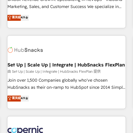
run your revenue process. Sales, marketing, and service
Marketing, Sales, and Customer Success We specialize in
wired together. ➤ AI and Integrations: Layer Breeze AI,
driving revenue growth for companies across industries
菁英級
4.9
custom agents, and APIs to remove manual work. ➤
through tailored marketing, sales, and customer success
Ongoing Management: Monthly tune-ups, feature rollouts,
strategies, utilizing RevOps methodologies. As Latin
adoption coaching. Buying HubSpot, switching to it, or
America's largest HubSpot partner and a global leader in
reviving a stale portal? We are built for the work.
education market, we offer unparalleled insights. Operating
in five countries—Brazil, UAE (Abu Dhabi/Dubai/Sharjah),
Mexico, USA, and Portugal—we've executed over a hundred
successful operations. Our approach, rooted in RevOps
Set Up | Scale Up | Integrate | HubSnacks FlexPlan
principles, integrates analysis, training, planning, and
由 Set Up | Scale Up | Integrate | HubSnacks FlexPlan 提供
qualification. Leveraging technology, data analytics, CRM
Join over 1,500 Companies globally who've chosen
optimization, and inbound marketing tactics, we focus on
HubSnacks as their on-ramp to HubSpot since 2014 Simple
understanding, nurturing, and converting leads. Partner with
pay-as-you-go plans that accelerate value... 1️⃣ Set Up |
菁英級
4.9
us to unlock your business's full potential and achieve
Onboarding New or Check-fixing existing HubSpot portals
sustained growth in today's competitive market.
2️⃣ Scale Up | 100% HubSpot Task Execution... Global 24/7 ...
All Experts 3️⃣ Integrate | your entire Tech Stack with Custom
Integrations Slash months from your API Integration
project... ⬅️ Click "Contact Business" ⬅️ to access 150+