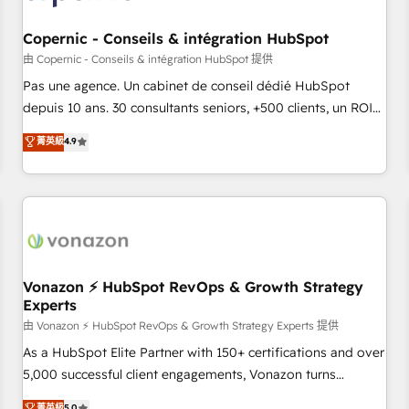
Kickstart Integration templates that put HubSpot in the
center of your tech stack, syncing... 🛍️ Shopify or
Copernic - Conseils & intégration HubSpot
WooCommerce 💲 Stripe or Paypal 💰 Sage or Netsuite 🤖
由 Copernic - Conseils & intégration HubSpot 提供
Google or Microsoft ✍️ DocuSign or PandaDoc 🌐 Avalara or
Pas une agence. Un cabinet de conseil dédié HubSpot
Quaderno HubSnacks holds the rare Advanced "Custom
depuis 10 ans. 30 consultants seniors, +500 clients, un ROI
Integrations" Accreditation, securely sync data across... 🔄
mesurable. Notre mission : faire de HubSpot un vrai levier
菁英級
4.9
any apps, in any direction. Stuck on your old CRM..? Migrate
de performance pour votre organisation. Cela passe par la
| seamlessly off your old CRM onto a clean new HubSpot
compréhension de vos processus, la fiabilisation de vos
portal with Advanced Website and CRM Migrations using
données et l'alignement de vos équipes — avant même
our in-house "HubScrub" Tool.
d'ouvrir la plateforme. Nos domaines d'intervention : -
Intégration & paramétrage HubSpot - Migration CRM &
reprise de données - Stratégie RevOps & alignement
Marketing / Sales - Data, reporting & tableaux de bord -
Vonazon ⚡ HubSpot RevOps & Growth Strategy
Experts
Onboarding, audit & optimisation - Intégrations métiers
(ERP, téléphonie, e-commerce) - Formation &
由 Vonazon ⚡ HubSpot RevOps & Growth Strategy Experts 提供
accompagnement au changement Nous intervenons auprès
As a HubSpot Elite Partner with 150+ certifications and over
des PME, ETI et grandes entreprises en France et à
5,000 successful client engagements, Vonazon turns
l'international, dans des secteurs variés : SaaS, immobilier,
marketing complexity into measurable, scalable growth.
菁英級
5.0