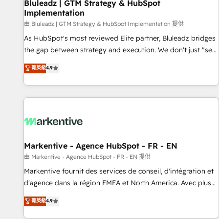
Bluleadz | GTM Strategy & HubSpot
Implementation
由 Bluleadz | GTM Strategy & HubSpot Implementation 提供
As HubSpot's most reviewed Elite partner, Bluleadz bridges
the gap between strategy and execution. We don't just "set
up tools" — we install the GTM Operating System (GTM OS)
菁英級
4.9
to align your leadership and engineer a portal that drives
predictable revenue velocity. 🚀 GTM Strategy & Alignment
Workshops & Sprints: Identify "Valleys of Death" stalling
growth. Fix your ICP, Math, and Story to stop "accelerating a
mess." ⚙️ Elite Engineering & AI Scalable Architecture: Zero-
technical-debt setup across all Hubs, validated by our 7
HubSpot Accreditations. AI-Powered RevOps: Breeze AI,
Markentive - Agence HubSpot - FR - EN
custom AI agents, and high-integrity migrations for total
由 Markentive - Agence HubSpot - FR - EN 提供
reporting clarity. Security & Compliance: SOC 2 Type II and
Markentive fournit des services de conseil, d'intégration et
HIPAA attested for enterprise-grade data security. 🏆 Why
d'agence dans la région EMEA et North America. Avec plus
Bluleadz? GTM OS Partner | 16+ Years Experience | 1,000+
de 115 experts en marketing automation, Growth, Revops,
菁英級
4.9
Five-Star Reviews
CRM et webdesign. Markentive is both a consulting firm, a
digital agency and an integrator. With over 115 experts in