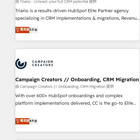
customers!" - Yamini Rangan, CEO of HubSpot “Our
由 Triario - Unleash your full CRM potential 提供
experience with the team at Blue Frog has been nothing
Triario is a results-driven HubSpot Elite Partner agency
short of extraordinary. Their years of experience and quality
specializing in CRM implementations & migrations, Revenue
of skilled staff has earned them a trusted reputation within
Operations, Custom Integrations, Custom AI agents and AI-
菁英級
5.0
the HubSpot ecosystem as a reliable partner capable of
ready Website Design With over 15 years of experience, we
delivering remarkable experiences for our most
help companies bridge the gap between marketing, sales,
sophisticated clients.” - Brian Garvey, VP, Solutions Partner
and customer success through smart automation, data
Program, HubSpot.
hygiene, and tailored HubSpot solutions. Our clients choose
us because we blend the expertise of a global consultancy
with the care and agility of a boutique firm. At Triario, we’re
big enough to deliver but small enough to listen. Our
Campaign Creators // Onboarding, CRM Migration
Services: HubSpot implementations & data migration
由 Campaign Creators // Onboarding, CRM Migration 提供
Custom AI agents Revenue Operations API integrations AI-
With over 600+ HubSpot onboardings and complex
ready Website design Let’s turn your CRM into your growth
platform implementations delivered, CC is the go-to Elite
engine!
Solutions Partner for businesses ready to migrate,
replatform, and scale smarter. We specialize in high-impact
菁英級
4.9
CRM and CMS migrations and onboarding from platforms
like Salesforce, NetSuite, Zoho, Pardot, Marketo, Microsoft