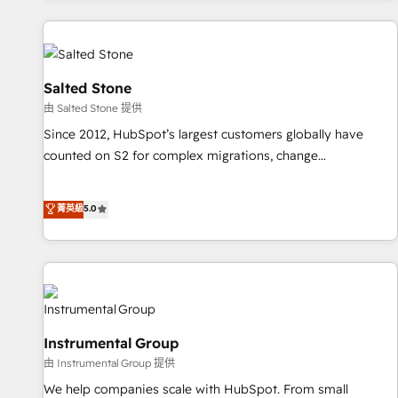
marketing automation, growth, revops, CRM and webdesign
(We focus on EMEA - USA customers).
Salted Stone
由 Salted Stone 提供
Since 2012, HubSpot’s largest customers globally have
counted on S2 for complex migrations, change
management, systems integration, and creative solutions
that deliver measurable impact and transform brand
菁英級
5.0
experiences As one of the few full-service creative agencies
in the HubSpot ecosystem, we blend strategy, technology,
& award-winning design to build scalable, globally
regionalized HubSpot websites, integrated marketing
campaigns, & RevOps frameworks that fuel long-term
success We connect the entire customer lifecycle through
Instrumental Group
seamless integrations, ensure long-term adoption with
由 Instrumental Group 提供
change-management programs, and align marketing, sales,
We help companies scale with HubSpot. From small
and service to drive sustainable growth With 6 key