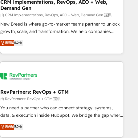
CRM Implementations, RevOps, AEO + Web,
Demand Gen
由 CRM Implementations, RevOps, AEO + Web, Demand Gen 提供
New Breed is where go-to-market teams partner to unlock
growth, scale, and transformation. We help companies
activate HubSpot’s AI-powered customer platform and
菁英級
5.0
operationalize HubSpot’s Loop Marketing framework
through expert-led services, smart agents, and purpose-
built apps, tailored to your business. Together, we unlock
results, fast. ⚙️CRM & RevOps: Align all Hubs to your buyer
journey for clean data, scalability, & reporting. 🎯Demand
Gen & ABM: Drive pipeline with inbound, ABM, AEO, SEO, &
paid media. 👩‍💻Web Design: Build high-performing
RevPartners: RevOps + GTM
websites with UX, messaging, & conversion strategy that
由 RevPartners: RevOps + GTM 提供
drive results. 🤖AI Strategy: Activate Breeze Agents,
You need a partner who can connect strategy, systems,
configure HubSpot AI, & maximize AEO with tailored AI
data, & execution inside HubSpot. We bridge the gap where
services. 🧩Integrations: Extend HubSpot with custom
most agencies fall short by combining GTM strategy with
菁英級
5.0
integrations, hosting, & maintenance.
technical execution to solve the right problem with the right
solution. As the only firm in the world to hold Elite Partner