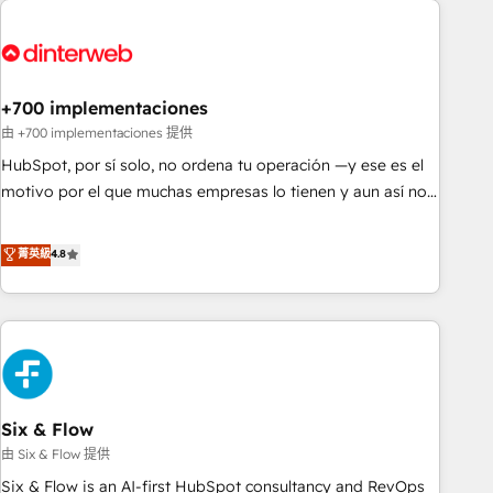
French.
strategy for you and execute it on HubSpot. We are on the
G-Cloud 14 CCS (Crown Commercial Service) framework,
meaning we've been accredited by HubSpot and vetted by
the CCS, which means we can support public sector
+700 implementaciones
companies as well the other ones listed in our profile. Our
由 +700 implementaciones 提供
services: - HubSpot implementation - HubSpot CMS
HubSpot, por sí solo, no ordena tu operación —y ese es el
website build We can do lots of things. But everything we
motivo por el que muchas empresas lo tienen y aun así no
do is there for you to: - Grow revenue, and run your
crecen. Suele ser un círculo: procesos que no generan datos
business more efficiently - Build stronger relationships with
confiables, datos que no permiten decidir bien, y
菁英級
4.8
customers - Make better decisions with data - Find a new
decisiones que no logran mejorar los procesos. Y así, vuelta
voice and reach more people - Get the most out of your
tras vuelta, el negocio gira sin avanzar —un problema que
HubSpot investment
tiene menos que ver con el CRM y más con cómo opera la
empresa por debajo. Te acompañamos a ordenar tu
operación para que genere la información que necesitás
para decidir, y HubSpot por fin rinda de verdad. Lo
Six & Flow
hacemos paso a paso, sin frenar tu operación, con la
adopción que todos buscan y pocos logran. No es teoría:
由 Six & Flow 提供
somos Partner Elite con +700 implementaciones en LATAM.
Six & Flow is an AI-first HubSpot consultancy and RevOps