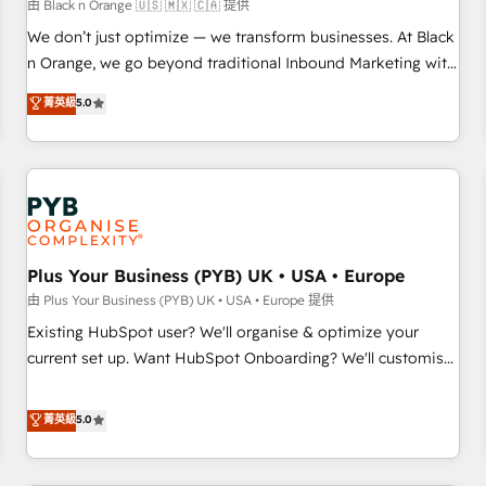
manufacturing, SaaS and business services. We prepare a
由 Black n Orange 🇺🇸 🇲🇽 🇨🇦 提供
customized business case that demonstrates the value and
We don’t just optimize — we transform businesses. At Black
impact of your digital transformation, including a detailed
n Orange, we go beyond traditional Inbound Marketing with
financial rationale with a focus on ROI and TCO. As a trusted
our exclusive methodologies: BOOMS and BOOST. Together,
菁英級
5.0
extension of your team, we believe in the power of
they form a powerful combination that has driven success
partnership. Together, we embark on a transformational
for over 800 businesses worldwide. As Elite HubSpot
journey that sets your business up for long-term success.
Partners, we specialize in crafting high-performance growth
Unlock your business. If not now, when?
strategies that integrate data-driven marketing, automation,
and revenue intelligence to help companies scale faster and
smarter. 🔹 BOOMS: Demand generation for all your buyers
With BOOMS, you invest in 100% of your buyers,
Plus Your Business (PYB) UK • USA • Europe
accelerating your growth and positioning yourself as an
由 Plus Your Business (PYB) UK • USA • Europe 提供
undisputed leader. 🔹 BOOST: Optimize your digital
Existing HubSpot user? We'll organise & optimize your
transformation process A methodology designed to
current set up. Want HubSpot Onboarding? We'll customise
implement HubSpot effectively and optimize your digital
your CRM & automate your business processes. Welcome
processes. 🔹 Trusted by Industry Leaders With an average
to our Profile! We can help with... • CRM implementation,
菁英級
5.0
rating of 4.9/5 and a proven track record of business
reports & workflows, and team training • CRM migration:
transformation, our growth-first approach has helped
Salesforce, Pipedrive, Dynamics etc • Technical projects inc.
brands dominate their markets.