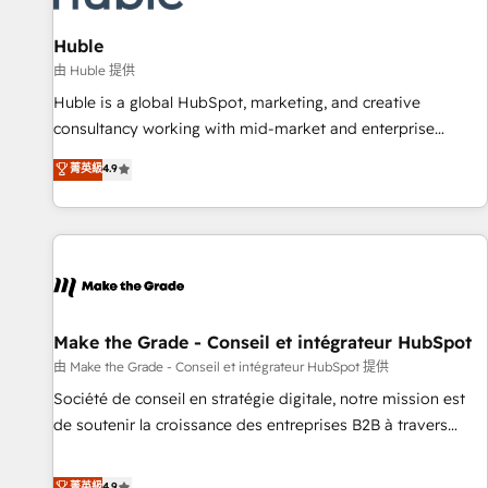
campaigns, content and design We connect people, data
and technology to improve customer experiences. With our
Huble
bright people, exciting ideas and can-do mentality, we
由 Huble 提供
ensure revenue growth on a daily basis. So tell us your
Huble is a global HubSpot, marketing, and creative
challenge; our passionate and growth driven team of 100+
consultancy working with mid-market and enterprise
experts is ready for you! Driving digital growth |
businesses. We go beyond implementation, shaping the
菁英級
4.9
www.brightdigital.com
strategy, processes, and teams that turn HubSpot into a
genuine growth engine. Named HubSpot's Global Partner of
the Year in 2024, consistently ranked among their top 5
partners worldwide, and with over 15 years in the
ecosystem, Huble has built a track record that speaks for
itself. One company, one operating model, delivering across
offices and consulting teams in the UK, USA, Canada,
Make the Grade - Conseil et intégrateur HubSpot
Germany, France, Belgium, Singapore, and South Africa.
由 Make the Grade - Conseil et intégrateur HubSpot 提供
Certified compliant with ISO/IEC 27001:2022 and ISO
Société de conseil en stratégie digitale, notre mission est
9001:2015 across all seven international offices and 175+
de soutenir la croissance des entreprises B2B à travers
employees.
l’acquisition de nouveaux clients, l'intégration CRM et le
développement des revenus auprès de vos comptes
菁英級
4.9