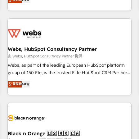
industrie, éducation, banque & assurance, transport &
From onboarding to enterprise-grade campaigns, our in-
logistique.
house team builds scalable strategies that drive long-term
revenue. ⚙️ HubSpot Integration & Optimization • Seamless
CRM, CMS, and automation setup • Complex platform
migrations and data cleanups • Custom APIs and third-party
integrations 📈 End-to-End Revenue Acceleration • Lifecycle
marketing and pipeline growth programs • Sales
Webs, HubSpot Consultancy Partner
enablement tools and CRM optimization • Retention
由 Webs, HubSpot Consultancy Partner 提供
strategies with customer journey mapping 🏅 Elite-Level
Webs, as part of the leading European HubSpot platform
HubSpot Execution • 750+ onboardings and 2,000+
group of 150 Fte, is the trusted Elite HubSpot CRM Partner
implementations • Deep expertise across marketing, sales,
offering you a roadmap on maximizing EBITDA and
菁英級
4.8
and service hubs • Built-in flexibility for startups to global
achieving Commercial Excellence. With our targeted
brands
processes, we strengthen your digital transformation and
minimize costs. As HubSpot's Advanced Accredited CRM
Implementation partner, we provide expertise to drive your
business forward. Since 2015 we are fully dedicated to
HubSpot and with an experienced team (50+), we work
with reputable companies in B2B sectors such as
Black n Orange 🇺🇸 🇲🇽 🇨🇦