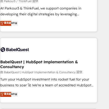
Développement des interfaces avec vos logiciels métiers ⚙️
由 Parkour3 / ThinkFuel 提供
Configuration de la plateforme HubSpot 📈 Configuration
At Parkour3 & ThinkFuel, we support companies in
de rapports et tableaux de bord 🤝 Book Process &
developing their digital strategies by leveraging
Guidelines utilisateurs 🎓 Formations des utilisateurs
technologies and automating their marketing and sales
菁英級
4.9
processes to generate growth. Our offer spans from
Strategy to Operations. We specialize in CRM onboarding
and implementation, web design, sales & marketing
automation, and digital marketing. With extensive
experience working with tech companies and
manufacturers since 2002, we are committed to
empowering our clients and developing their autonomy. Get
BabelQuest | HubSpot Implementation &
Consultancy
to grips with HubSpot through guided implementation and
seamless integration of the CRM platform into your digital
由 BabelQuest | HubSpot Implementation & Consultancy 提供
ecosystem. Would you like support in deploying your
Turn your HubSpot investment into rocket fuel for your
inbound marketing strategy? We'll provide support tailored
business to soar 🚀 We’re a team of accredited HubSpot
to your needs and sales objectives. With 125+ certifications,
experts ready to help you. We can implement the platform
菁英級
4.9
we are part of the most certified Canadian agencies, and we
into complex business environments, optimise what you've
both hold Onboarding Accreditations. Based in Canada
got and make sure you can actually use it, build your
(coast to coast), our services are offered in both English &
website in HubSpot or create an inbound marketing