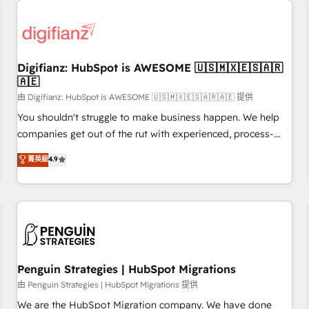
Custom API integrations & ERP systems inc. SAP and
Netsuite A little about us... • Boutique 'Elite' Team (12 super
skilled members) • 150+ Clients for Sales Hub, Marketing
Hub, Service Hub, Data Hub and Website (CMS) • ISO/IEC
Digifianz: HubSpot is AWESOME 🇺🇸🇲🇽🇪🇸🇦🇷
27001:2022, ISO 9001:2015 and now... ISO 42001: 2023
🇦🇪
certified • Exclusive AI 'GuardHub' governance framework,
由 Digifianz: HubSpot is AWESOME 🇺🇸🇲🇽🇪🇸🇦🇷🇦🇪 提供
based on ISO 42001 - helping you 'organise complexity'
𝗥𝗲𝗮𝗱𝘆 𝗳𝗼𝗿 𝘁𝗵𝗲 𝗻𝗲𝘅𝘁 𝘀𝘁𝗲𝗽? Click the 👈 '𝗖𝗼𝗻𝘁𝗮𝗰𝘁
You shouldn't struggle to make business happen. We help
𝗯𝘂𝘀𝗶𝗻𝗲𝘀𝘀' button to get in touch (𝘸𝘦'𝘳𝘦 𝘴𝘶𝘱𝘦𝘳 𝘳𝘦𝘴𝘱𝘰𝘯𝘴𝘪𝘷𝘦)
companies get out of the rut with experienced, process-
oriented teams implementing HubSpot Marketing, Sales,
菁英級
4.9
Service, CMS and Operations Hub, so selling and actually
engaging with your customers feels easy and pain-free. We
are a top ranked HubSpot Elite Partner, winner of Rookie of
the Year and Customer First Awards, 4.9/5 rating in
HubSpot Reviews and 4.9/5 rating in Clutch Reviews.
Digifianz helps the following industries: logistics & 3PL,
home improvement & construction, branding and
Penguin Strategies | HubSpot Migrations
commercialization, real estate, health, education, SaaS,
由 Penguin Strategies | HubSpot Migrations 提供
Software Dev & IT and consulting, make the most out of
We are the HubSpot Migration company. We have done