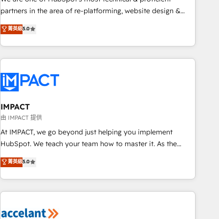
HubSpot experience ✔️Flexible pricing models — Hourly-fee
partners in the area of re-platforming, website design &
(assigned one Dedicated HubSpot Admin); Monthly-fee
development. We specialize in multi-hub implementations
菁英級
5.0
(HubSpot Admin + Project Manager); and Fixed Project Cost
for mid-market & enterprise companies. We are woman-
(as per requirement). ✔️Helped over 25,000+ customers so
owned, powered by coffee, and we ❤️ dogs. We produce
far with our HubSpot solutions. ✔️Bespoke apps & on-
award-winning work for our clients. 🏆2023 Technical
demand bundle services. Connect with us today!
Expertise Impact Award 🏆2022 Technical Expertise Impact
Award 🏆2022 Platform Migration Excellence Impact Award
🏆2020 Elite Solutions Partner 🏆2019 Integrations HubSpot
Impact Award 🏆2019 Marketing Enablement HubSpot
IMPACT
Impact Award 🏆2018 Website Design HubSpot Impact
由 IMPACT 提供
Award 🏆2017 Website Design HubSpot Impact Award 🏆
At IMPACT, we go beyond just helping you implement
2016 Growth-Driven Design Agency of the Year 🏆2016
HubSpot. We teach your team how to master it. As the
Sales Enablement HubSpot Impact Award 🏆2015 Growth-
creators of the Endless Customers System™ (the next
菁英級
5.0
Driven Design Agency of the Year 🏆2015 Became the 5th
evolution of They Ask, You Answer), we’re the only HubSpot
Agency to reach Diamond 🏆2014 HubSpot COS
partner built entirely around coaching and training. That
Performance Award 🏆2014 HubSpot COS Design Award 🏆
means we don’t do the work for you; we help you build the
2013 HubSpot Marketplace Provider of the Year 🏆2011
skills, processes, and internal team you need to attract the
Became a HubSpot Partner 📆Founded in 1997
right buyers, close deals faster, and grow without outside