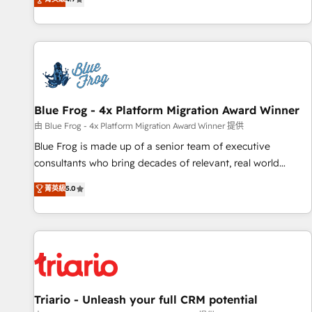
existants. En France et à l'international, nous travaillons
avec des ETI ambitieuses, des grands groupes voulant aller
au-delà d’une simple transformation digitale et des startups
florissantes. Nos 3 grandes expertises sont : ➤ L’intégration
de CRM et de méthodologie RevOps pour aligner les
équipes marketing, commerciales et support client (data
Blue Frog - 4x Platform Migration Award Winner
migration, synchronisation API, audit et maintenance) ➤ La
création de sites internet de conversion qui transforment
由 Blue Frog - 4x Platform Migration Award Winner 提供
les visiteurs en opportunités d'affaires ➤ La mise en place
Blue Frog is made up of a senior team of executive
de stratégies d'acquisition marketing (SEO, SEA, inbound,
consultants who bring decades of relevant, real world
automatisation marketing, ABM, IA, emailing) Informations
experience to our client engagements. "Blue Frog is a top,
菁英級
5.0
clés : - 10 ans d'expérience - 100+ intégrations CRM
trusted partner in HubSpot's ecosystem for a reason. Their
HubSpot réussies - 40 experts conseil - 150 certifications
team brings over a decade of experience to the table, along
HubSpot cumulées
with deep knowledge of the HubSpot platform and
strategies for driving growth. They are committed to
helping our customers grow and finding solutions that fit
their unique business needs. We are thrilled to have Blue
Frog in the HubSpot ecosystem leading the way for
Triario - Unleash your full CRM potential