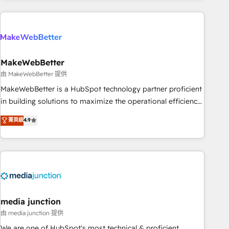
Accreditations with both HubSpot and Clay, our clients gain
a unique advantage in CRM architecture, pipeline
generation, data intelligence, and go-to-market execution.
Why B2B Businesses Choose RP: - Secure: Soc2 compliant
🛡️ - Pricing: Implementations starting at $1,5k 💵 - Speed:
MakeWebBetter
Launch in 14 days ⚡ - Global: 250 professionals across five
由 MakeWebBetter 提供
continents 🌐 - Scale: Fastest tiering Elite HubSpot Partner 🪴
MakeWebBetter is a HubSpot technology partner proficient
- Sales Hub: More implementations than any other Partner
in building solutions to maximize the operational efficiency
💻 - Migrations: We convert Salesforce addicts to HubSpot
of HubSpot. The fastest-growing tech-enabler & facilitator,
菁英級
4.9
evangelists 🧡 Don't hire a marketing agency for an Ops
MakeWebBetter, hands you the blend of HubSpot expertise
problem. Don't hire a technical agency for a growth
& eminent solutions & integrations. Trust us to streamline
problem. Hire a partner built to solve both.
your HubSpot experience. 🚀HubSpot Elite Partners with
10+ years of HubSpot experience 🤝HubSpot Premier
Integration partner 🤝Google Premier Partner 2023 🌟5
HubSpot Accreditations 🌟Won HubSpot Theme Challenge
2021 🌟INBOUND’19 HubSpot Rising Star Why us?
media junction
Harnessing the full potential of the powerful HubSpot CRM.
由 media junction 提供
✔️A team of HubSpot experts backed by over 10+ years of
We are one of HubSpot's most technical & proficient