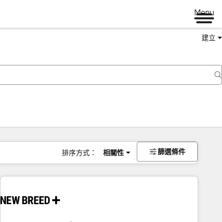
Menu
建立
篩選條件
排序方式：
相關性