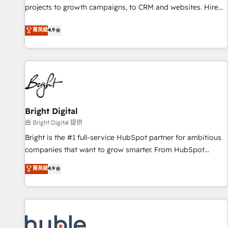
projects to growth campaigns, to CRM and websites. Hire
HubSpot accreditations and experience across hundreds of
an agency that's experienced in every inch of HubSpot and
organizations in dozens of industries, there’s a good chance
菁英級
4.9
willing to work hand-in-hand with your team to simplify the
one of our globally integrated teams has worked with
complex and build a better experience for your team and
clients just like you Let’s explore whether S2 is the partner
customers.
you’ve been looking for...and get your next big initiative
moving!
Bright Digital
由 Bright Digital 提供
Bright is the #1 full-service HubSpot partner for ambitious
companies that want to grow smarter. From HubSpot
onboarding, to training, from developing a new website to
菁英級
4.9
lead generation and digital marketing; we do it all (and with
great results)! In short, our services include: - HubSpot
consultancy: onboarding, training, data migration - HubSpot
development: websites, custom modules, integrations -
Marketing & sales solutions: digital marketing, advertising,