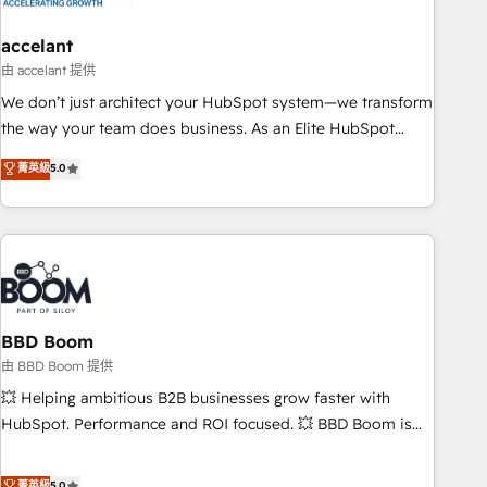
dependencies. You’ll learn how to: • Set up, audit, and
organize your HubSpot portal • Get your sales team fully
accelant
using HubSpot • Track pipeline and revenue across the
由 accelant 提供
entire buyer journey • Build an in-house marketing team
We don’t just architect your HubSpot system—we transform
that drives growth • Create content and videos that attract
the way your team does business. As an Elite HubSpot
buyers • Use AI to scale smarter Our coaching-led approach
Solutions Partner, we specialize in creating tailored, end-to-
菁英級
5.0
works best for companies that are done with outsourcing
end CRM solutions that accelerate growth, improve
and ready to build something that lasts. So if you're ready
operational efficiency, and ensure faster time to value on
to become the most trusted voice in your market, let’s talk.
HubSpot. What sets us apart? Our people-centric approach.
From day one, our team takes the time to deeply
understand your unique needs, crafting custom strategies
that deliver impactful results. Our mission is to empower
you to unlock HubSpot’s full potential—faster. Through
BBD Boom
expert training, unmatched responsiveness, and ongoing
由 BBD Boom 提供
support, we equip your team to adopt new systems with
💥 Helping ambitious B2B businesses grow faster with
confidence and achieve a unified, data-driven approach to
HubSpot. Performance and ROI focused. 💥 BBD Boom is
customer engagement.
the HubSpot partner that can help you to HubSpot Better.
We work with your teams to solve all your HubSpot
菁英級
5.0