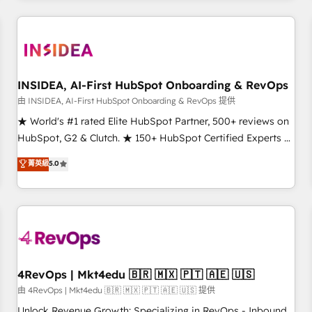
programmes and accelerate ROI across every HubSpot
Hub. 🧭 From multi-region migrations to AI-powered
automation, we turn complexity into clarity, human at global
scale. 🏆 HubSpot’s CEO called us “the partner of the
future.” Others agree it is proof of trust built through
INSIDEA, AI-First HubSpot Onboarding & RevOps
measurable impact.
由 INSIDEA, AI-First HubSpot Onboarding & RevOps 提供
★ World's #1 rated Elite HubSpot Partner, 500+ reviews on
HubSpot, G2 & Clutch. ★ 150+ HubSpot Certified Experts &
Trainers across the team ★ 1,500+ implementations across
菁英級
5.0
five continents ★ AI-First, RevOps-led, Onboarding
obsessed ★ Company of the Year 2024/25 INSIDEA helps
growing companies turn HubSpot into a revenue engine.
We onboard your team, migrate your data, and build AI-
powered workflows that drive adoption from week one, in
your time zone. What we do ➤ Onboarding: Live in weeks,
with workflows built around your business, not a template.
4RevOps | Mkt4edu 🇧🇷 🇲🇽 🇵🇹 🇦🇪 🇺🇸
➤ Migration: Move from any legacy CRM. Zero downtime,
由 4RevOps | Mkt4edu 🇧🇷 🇲🇽 🇵🇹 🇦🇪 🇺🇸 提供
full data integrity. ➤ Implementation: Configure HubSpot to
Unlock Revenue Growth: Specializing in RevOps - Inbound