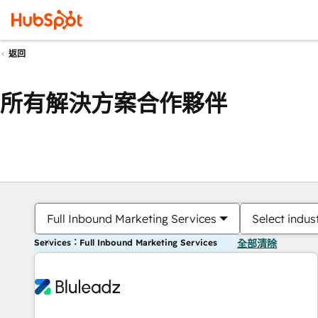
返回
所有解決方案合作夥伴
Full Inbound Marketing Services
Select indus
Services：Full Inbound Marketing Services
全部清除