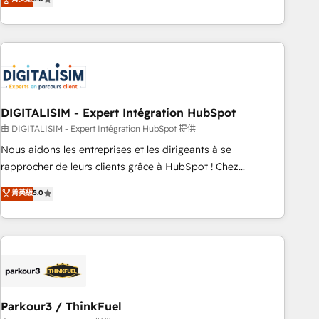
challenges and improve user adoption, sales process and
marketing results. Services 📚 Onboarding your team to
HubSpot for the first time 🔧 Designing and optimising your
HubSpot set-up for better results 🌐 Website design and
build using HubSpot 🔌 Integrating HubSpot with other
systems 🎓 Training your teams to be HubSpot pros 📊
DIGITALISIM - Expert Intégration HubSpot
Lead generation services using HubSpot Why us? - SIX
HubSpot Accreditations - awarded by HubSpot after a
由 DIGITALISIM - Expert Intégration HubSpot 提供
rigorous process for CRM, Solutions Architecture,
Nous aidons les entreprises et les dirigeants à se
Onboarding , Data Migration, Custom Integration & Platform
rapprocher de leurs clients grâce à HubSpot ! Chez
Enablement -Onboarded over 500 businesses to HubSpot -
DIGITALISIM, nous avons l'intime conviction que la réussite
菁英級
5.0
Top 1% of partners worldwide -In-house team of 25+
des entreprises passe par l’innovation web, le marketing
experts Contact us today to help you get more from your
digital, et la relation client ! C'est pourquoi, nos experts sont
investment in HubSpot. www.bbdboom.com
à la fois capables de gérer votre projet de création de site
internet, votre référencement, votre stratégie digitale et le
pilotage et l'intégration d'HubSpot ! Les grandes phases
d'un projet HubSpot avec DIGITALISIM : 🧽 Nettoyage,
migration et intégration des bases de données. 🚀
Parkour3 / ThinkFuel