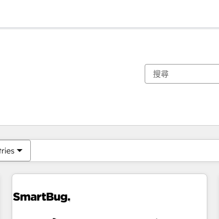
你目前位於
頁
頁
頁
頁
頁
頁
頁
頁
頁
頁
頁
tries