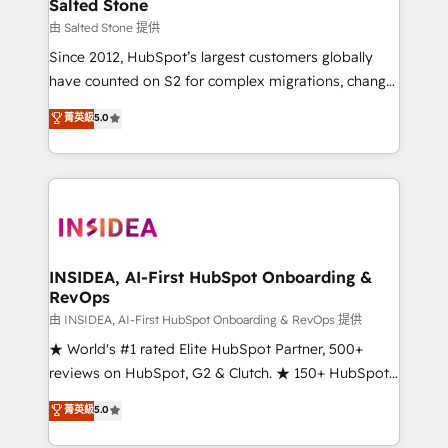
pipeline generation, data intelligence, and go-to-
Salted Stone
market execution. Why B2B Businesses Choose RP: -
由 Salted Stone 提供
Secure: Soc2 compliant 🛡️ - Pricing: Implementations
Since 2012, HubSpot’s largest customers globally
starting at $1,5k 💵 - Speed: Launch in 14 days ⚡ -
have counted on S2 for complex migrations, change
Global: 250 professionals across five continents 🌐 -
management, systems integration, and creative
Scale: Fastest tiering Elite HubSpot Partner 🪴 -
菁英級
5.0
solutions that deliver measurable impact and
Sales Hub: More implementations than any other
transform brand experiences As one of the few full-
Partner 💻 - Migrations: We convert Salesforce
service creative agencies in the HubSpot
addicts to HubSpot evangelists 🧡 Don't hire a
ecosystem, we blend strategy, technology, & award-
marketing agency for an Ops problem. Don't hire a
winning design to build scalable, globally
technical agency for a growth problem. Hire a
regionalized HubSpot websites, integrated
partner built to solve both.
marketing campaigns, & RevOps frameworks that
INSIDEA, AI-First HubSpot Onboarding &
RevOps
fuel long-term success We connect the entire
customer lifecycle through seamless integrations,
由 INSIDEA, AI-First HubSpot Onboarding & RevOps 提供
ensure long-term adoption with change-
★ World's #1 rated Elite HubSpot Partner, 500+
management programs, and align marketing, sales,
reviews on HubSpot, G2 & Clutch. ★ 150+ HubSpot
and service to drive sustainable growth With 6 key
Certified Experts & Trainers across the team ★
菁英級
5.0
HubSpot accreditations and experience across
1,500+ implementations across five continents ★ AI-
hundreds of organizations in dozens of industries,
First, RevOps-led, Onboarding obsessed ★