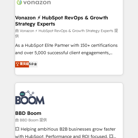
delà d’une simple transformation digitale et des
startups florissantes. Nos 3 grandes expertises sont :
➤ L’intégration de CRM et de méthodologie RevOps
Vonazon ⚡ HubSpot RevOps & Growth
Strategy Experts
pour aligner les équipes marketing, commerciales et
support client (data migration, synchronisation API,
由 Vonazon ⚡ HubSpot RevOps & Growth Strategy Experts 提
供
audit et maintenance) ➤ La création de sites internet
As a HubSpot Elite Partner with 150+ certifications
de conversion qui transforment les visiteurs en
and over 5,000 successful client engagements,
opportunités d'affaires ➤ La mise en place de
Vonazon turns marketing complexity into
stratégies d'acquisition marketing (SEO, SEA,
菁英級
5.0
measurable, scalable growth. From onboarding to
inbound, automatisation marketing, ABM, IA,
enterprise-grade campaigns, our in-house team
emailing) Informations clés : - 10 ans d'expérience -
builds scalable strategies that drive long-term
100+ intégrations CRM HubSpot réussies - 40
revenue. ⚙️ HubSpot Integration & Optimization •
experts conseil - 150 certifications HubSpot
Seamless CRM, CMS, and automation setup •
cumulées
Complex platform migrations and data cleanups •
Custom APIs and third-party integrations 📈 End-to-
BBD Boom
End Revenue Acceleration • Lifecycle marketing and
由 BBD Boom 提供
pipeline growth programs • Sales enablement tools
💥 Helping ambitious B2B businesses grow faster
and CRM optimization • Retention strategies with
with HubSpot. Performance and ROI focused. 💥