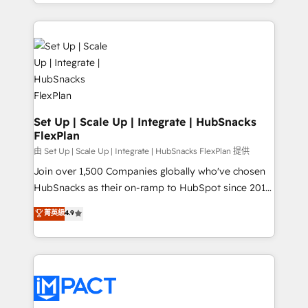
digital marketing; we do it all (and with great
Growth-Driven Design Agency of the Year 🏆2015
results)! In short, our services include: - HubSpot
Became the 5th Agency to reach Diamond 🏆2014
consultancy: onboarding, training, data migration -
HubSpot COS Performance Award 🏆2014 HubSpot
HubSpot development: websites, custom modules,
COS Design Award 🏆2013 HubSpot Marketplace
integrations - Marketing & sales solutions: digital
Provider of the Year 🏆2011 Became a HubSpot
marketing, advertising, campaigns, content and
Partner 📆Founded in 1997
design We connect people, data and technology to
improve customer experiences. With our bright
Set Up | Scale Up | Integrate | HubSnacks
FlexPlan
people, exciting ideas and can-do mentality, we
ensure revenue growth on a daily basis. So tell us
由 Set Up | Scale Up | Integrate | HubSnacks FlexPlan 提供
your challenge; our passionate and growth driven
Join over 1,500 Companies globally who've chosen
team of 100+ experts is ready for you! Driving digital
HubSnacks as their on-ramp to HubSpot since 2014
growth | www.brightdigital.com
Simple pay-as-you-go plans that accelerate value...
菁英級
4.9
1️⃣ Set Up | Onboarding New or Check-fixing existing
HubSpot portals 2️⃣ Scale Up | 100% HubSpot Task
Execution... Global 24/7 ... All Experts 3️⃣ Integrate |
your entire Tech Stack with Custom Integrations
Slash months from your API Integration project... ⬅️
Click "Contact Business" ⬅️ to access 150+ Kickstart