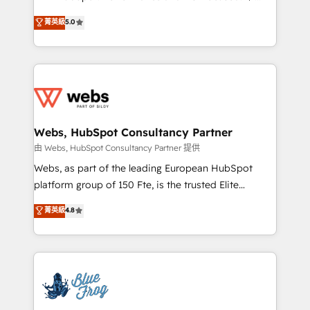
customer journey mapping 🏅 Elite-Level HubSpot
BBD Boom is the HubSpot partner that can help you
菁英級
5.0
Execution • 750+ onboardings and 2,000+
to HubSpot Better. We work with your teams to
implementations • Deep expertise across marketing,
solve all your HubSpot challenges and improve user
sales, and service hubs • Built-in flexibility for
adoption, sales process and marketing results.
startups to global brands
Services 📚 Onboarding your team to HubSpot for
the first time 🔧 Designing and optimising your
HubSpot set-up for better results 🌐 Website design
and build using HubSpot 🔌 Integrating HubSpot
Webs, HubSpot Consultancy Partner
with other systems 🎓 Training your teams to be
由 Webs, HubSpot Consultancy Partner 提供
HubSpot pros 📊 Lead generation services using
Webs, as part of the leading European HubSpot
HubSpot Why us? - SIX HubSpot Accreditations -
platform group of 150 Fte, is the trusted Elite
awarded by HubSpot after a rigorous process for
HubSpot CRM Partner offering you a roadmap on
菁英級
4.8
CRM, Solutions Architecture, Onboarding , Data
maximizing EBITDA and achieving Commercial
Migration, Custom Integration & Platform
Excellence. With our targeted processes, we
Enablement -Onboarded over 500 businesses to
strengthen your digital transformation and minimize
HubSpot -Top 1% of partners worldwide -In-house
costs. As HubSpot's Advanced Accredited CRM
team of 25+ experts Contact us today to help you
Implementation partner, we provide expertise to
get more from your investment in HubSpot.
drive your business forward. Since 2015 we are fully