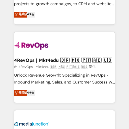
potential of the powerful HubSpot CRM. ✔️A team of
projects to growth campaigns, to CRM and websites.
HubSpot experts backed by over 10+ years of
Hire an agency that's experienced in every inch of
菁英級
4.9
HubSpot experience ✔️Flexible pricing models —
HubSpot and willing to work hand-in-hand with your
Hourly-fee (assigned one Dedicated HubSpot
team to simplify the complex and build a better
Admin); Monthly-fee (HubSpot Admin + Project
experience for your team and customers.
Manager); and Fixed Project Cost (as per
requirement). ✔️Helped over 25,000+ customers so
far with our HubSpot solutions. ✔️Bespoke apps &
on-demand bundle services. Connect with us today!
4RevOps | Mkt4edu 🇧🇷 🇲🇽 🇵🇹 🇦🇪 🇺🇸
由 4RevOps | Mkt4edu 🇧🇷 🇲🇽 🇵🇹 🇦🇪 🇺🇸 提供
Unlock Revenue Growth: Specializing in RevOps -
Inbound Marketing, Sales, and Customer Success We
specialize in driving revenue growth for companies
菁英級
4.9
across industries through tailored marketing, sales,
and customer success strategies, utilizing RevOps
methodologies. As Latin America's largest HubSpot
partner and a global leader in education market, we
offer unparalleled insights. Operating in five