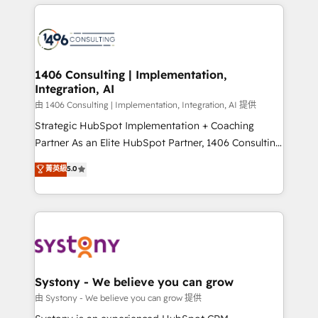
solutions and services, have allowed the group to
Technical Solutions: - HubSpot Technical Consulting -
build an unrivaled offering portfolio on the market
HubSpot CRM Implementation - HubSpot
to accompany companies on their digital
Onboarding - Data Migration & Integrations -
transformation journey.
Technical Audit & Optimization Strategic Solutions: -
Revenue Operations - Inbound Marketing -
1406 Consulting | Implementation,
Integration, AI
Outbound Marketing - HubSpot CMS Website
Design & Development We empower our clients to
由 1406 Consulting | Implementation, Integration, AI 提供
reach their full potential by providing transparent,
Strategic HubSpot Implementation + Coaching
relationship-driven support. With over 300 HubSpot
Partner As an Elite HubSpot Partner, 1406 Consulting
certifications and accreditations, we deliver both the
helps mid-market revenue teams transform how
菁英級
5.0
technical know-how and strategic guidance you
they sell, market, and serve. We don't just build your
need to succeed.
HubSpot—we teach your team to own it, then stay
to help you keep winning. What We Do ⚙️ CRM
Implementations across Marketing, Sales, Service,
Data & Content 📈 Sales & Marketing Alignment +
Revenue Team Enablement 🤖 Breeze AI & Custom
Agent Creation 🔄 Custom Integrations & Data
Systony - We believe you can grow
Migration Why 1406 We become part of your team.
由 Systony - We believe you can grow 提供
Your team learns while we build. We fix what others