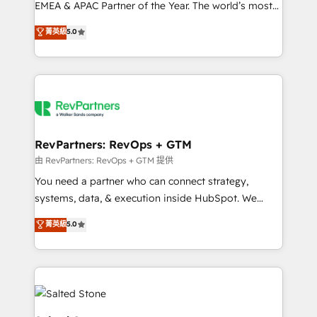
EMEA & APAC Partner of the Year. The world’s most
experienced and fully accredited HubSpot Solutions
菁英級
5.0
Partner. 🚀 With 2,750+ HubSpot projects delivered
and 370+ specialists across EMEA, APAC and NAM,
we de-risk complex CRM programmes and
accelerate ROI across every HubSpot Hub. 🧭 From
multi-region migrations to AI-powered automation,
we turn complexity into clarity, human at global
scale. 🏆 HubSpot’s CEO called us “the partner of the
RevPartners: RevOps + GTM
future.” Others agree it is proof of trust built through
由 RevPartners: RevOps + GTM 提供
measurable impact.
You need a partner who can connect strategy,
systems, data, & execution inside HubSpot. We
bridge the gap where most agencies fall short by
菁英級
5.0
combining GTM strategy with technical execution to
solve the right problem with the right solution. As the
only firm in the world to hold Elite Partner
Accreditations with both HubSpot and Clay, our
clients gain a unique advantage in CRM architecture,