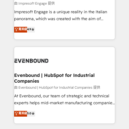
の統合・浸透・変革管理を実行します。 ▸ CMS戦略設
difference.
由 Impresoft Engage 提供
計・構築：リード獲得・CVR・SEOを前提にした情報設
Impresoft Engage is a unique reality in the Italian
計・導線設計・テンプレート設計をContent Hubで一体
panorama, which was created with the aim of
提供。 ▸ 既存CRM・MAからの移行支援：Salesforce・
putting Customer Experience at the center by
Marketo・Pardot等からの移行、カスタム設計、履歴
菁英級
4.9
creating digital environments capable of integrating
データ移行と活用設計まで。 ▸ AEO対応：ChatGPT・
people, processes and data. We offer the best
Perplexity等のAI検索からの流入・引用を前提にコンテ
digital solutions on the market, ranging from CRM
ンツとサイト構造を最適化。 🏆 なぜ100incを選ぶの
processes and technologies to digital strategy, from
か？ ✓ HubSpot Eliteパートナー認定 ✓ HubSpotアワ
marketing automation to online and offline sales
ード受賞・HUGリーダー ✓ ISO27001:2022 /
processes through Customer Service Management,
ISO9001:2015 取得 ✓ 400社以上の導入実績 ✓
allowing companies to optimize processes and meet
Evenbound | HubSpot for Industrial
HubSpot大百科 出版 CRM・AI活用に関するご相談、現
Companies
the needs of the customer. We are part of Impresoft
状整理の壁打ちなど、構想段階からお気軽にお問い合わ
Group, a group of specialized and complementary
由 Evenbound | HubSpot for Industrial Companies 提供
せください。
companies that divide their offer into 4
At Evenbound, our team of strategic and technical
Competence Centers: Smart Manufacturing,
experts helps mid-market manufacturing companies
Customer First, Enabling Technologies & Security.
achieve real growth. We specialize in delivering
菁英級
5.0
The synergies generated by these integrations,
tailored solutions that drive results by leveraging
together with the combination of talents, skills,
HubSpot’s platform and data to fuel success.