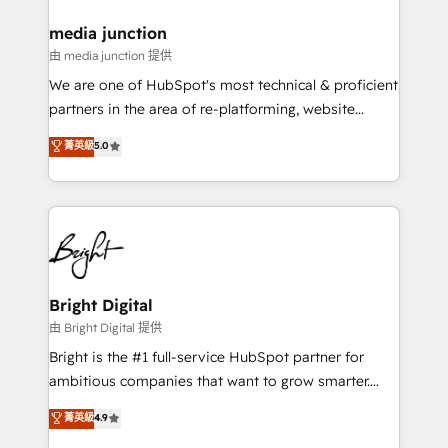
countries—Brazil, UAE (Abu Dhabi/Dubai/Sharjah),
Mexico, USA, and Portugal—we've executed over a
media junction
hundred successful operations. Our approach,
由 media junction 提供
rooted in RevOps principles, integrates analysis,
We are one of HubSpot's most technical & proficient
training, planning, and qualification. Leveraging
partners in the area of re-platforming, website
technology, data analytics, CRM optimization, and
design & development. We specialize in multi-hub
菁英級
5.0
inbound marketing tactics, we focus on
implementations for mid-market & enterprise
understanding, nurturing, and converting leads.
companies. We are woman-owned, powered by
Partner with us to unlock your business's full
coffee, and we ❤️ dogs. We produce award-winning
potential and achieve sustained growth in today's
work for our clients. 🏆2023 Technical Expertise
competitive market.
Impact Award 🏆2022 Technical Expertise Impact
Award 🏆2022 Platform Migration Excellence Impact
Award 🏆2020 Elite Solutions Partner 🏆2019
Bright Digital
Integrations HubSpot Impact Award 🏆2019
由 Bright Digital 提供
Marketing Enablement HubSpot Impact Award 🏆
Bright is the #1 full-service HubSpot partner for
2018 Website Design HubSpot Impact Award 🏆2017
ambitious companies that want to grow smarter.
Website Design HubSpot Impact Award 🏆2016
From HubSpot onboarding, to training, from
菁英級
4.9
Growth-Driven Design Agency of the Year 🏆2016
developing a new website to lead generation and
Sales Enablement HubSpot Impact Award 🏆2015