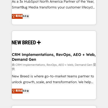
custom AI agents, and high-integrity migrations for
As a 3x HubSpot North America Partner of the Year,
total reporting clarity. Security & Compliance: SOC 2
SmartBug Media transforms your customer lifecycle
Type I and HIPAA attested for enterprise-grade data
into a revenue engine. Our unified ecosystem
菁英級
5.0
security. 🏆 Why Bluleadz? GTM OS Partner | 16+
includes specialized divisions Globalia (AI &
Years Experience | 1,000+ Five-Star Reviews
Software) and Point Success Media (Paid Media),
making this the official home for all three brands. 🔄
Implementation & Integration - Seamless migrations
and system integrations powered by Globalia’s
technical development team. - 19 HubSpot-certified
trainers to drive platform adoption. 📈 Revenue
CRM Implementations, RevOps, AEO + Web,
Demand Gen
Generation - Full-funnel marketing and high-
performance advertising via Point Success Media. -
由 CRM Implementations, RevOps, AEO + Web, Demand Gen 提
供
Expert deployment of Breeze AI and custom agents
New Breed is where go-to-market teams partner to
to automate growth. 🏆 Elite Excellence - 8 platform
unlock growth, scale, and transformation. We help
accreditations and deep HIPAA-compliance
companies activate HubSpot’s AI-powered
expertise. - A team of 250+ experts dedicated to
菁英級
5.0
customer platform and operationalize HubSpot’s
your resilient growth.
Loop Marketing framework through expert-led
services, smart agents, and purpose-built apps,