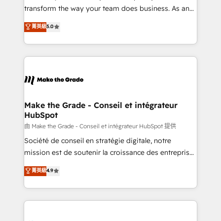
optimisation - Intégrations métiers (ERP, téléphonie,
transform the way your team does business. As an
e-commerce) - Formation & accompagnement au
Elite HubSpot Solutions Partner, we specialize in
菁英級
5.0
changement Nous intervenons auprès des PME, ETI
creating tailored, end-to-end CRM solutions that
et grandes entreprises en France et à l'international,
accelerate growth, improve operational efficiency,
dans des secteurs variés : SaaS, immobilier,
and ensure faster time to value on HubSpot. What
industrie, éducation, banque & assurance, transport
sets us apart? Our people-centric approach. From
& logistique.
day one, our team takes the time to deeply
understand your unique needs, crafting custom
strategies that deliver impactful results. Our mission
Make the Grade - Conseil et intégrateur
HubSpot
is to empower you to unlock HubSpot’s full potential
—faster. Through expert training, unmatched
由 Make the Grade - Conseil et intégrateur HubSpot 提供
responsiveness, and ongoing support, we equip
Société de conseil en stratégie digitale, notre
your team to adopt new systems with confidence
mission est de soutenir la croissance des entreprises
and achieve a unified, data-driven approach to
B2B à travers l’acquisition de nouveaux clients,
菁英級
4.9
customer engagement.
l'intégration CRM et le développement des revenus
auprès de vos comptes existants. En France et à
l'international, nous travaillons avec des ETI
ambitieuses, des grands groupes voulant aller au-