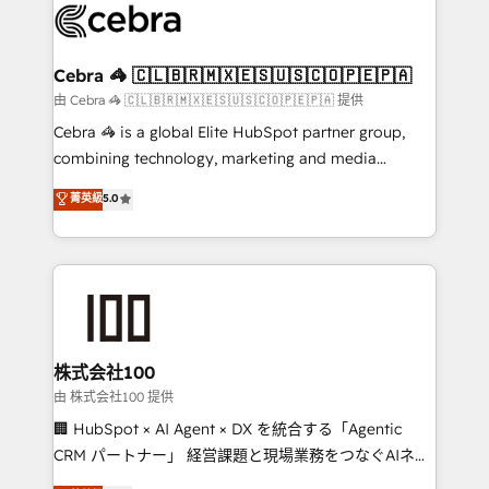
implementations, and 5,000+ pages ✨ CS: Clients
generating 7-digit MRR from inbound campaigns ✨
CS: 245% organic growth & +751% new visitors for a
Cebra 🦓 🇨🇱🇧🇷🇲🇽🇪🇸🇺🇸🇨🇴🇵🇪🇵🇦
full-funnel HubSpot project ✨ CS: 415% conversion
由 Cebra 🦓 🇨🇱🇧🇷🇲🇽🇪🇸🇺🇸🇨🇴🇵🇪🇵🇦 提供
boost with a new HubSpot site Recognized leaders:
Cebra 🦓 is a global Elite HubSpot partner group,
🏆 HubSpot Platform Migration Impact Award 🏆
combining technology, marketing and media
Clutch HubSpot Global Leader 🏆 Finalist: HubSpot
expertise across Latin America and Southern
菁英級
5.0
Inbound Campaign of the Year 🏆 Gold AVA Digital
Europe, with teams across 7 countries. Born in Chile,
Award for Best Website 🌟 Accreditations: CRM
we combine local insight with international reach to
Implementation, HubSpot Content Experience, CRM
help businesses grow through technology, creativity,
Data Migration & Custom Integration
AI and strategy. For over 12 years, we’ve delivered
500+ HubSpot implementations, building end-to-
end solutions that integrate CRM, AI automation,
inbound and loop marketing, content, and digital
株式会社100
creativity. Our multicultural team works in Spanish,
由 株式会社100 提供
Portuguese, and English to design scalable strategies
🏢 HubSpot × AI Agent × DX を統合する「Agentic
that drive measurable growth. 🌎 Highlights: • 10+
CRM パートナー」 経営課題と現場業務をつなぐAIネイ
years as a HubSpot partner. • 2023 Impact Awards:
ティブ・エージェンシーとして、HubSpot Eliteの実装