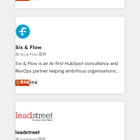
system environments and global SaaS or
retention—by refining processes and eliminating
manufacturing teams. Trusted by leading enterprises
inefficiencies. Using HubSpot tools and data-driven
and fast growing scale ups including Sony, Rapyd,
strategies, we create scalable solutions that
Fiverr, XM Cyber, Bridgepointe Technologies, EMA
maximize profitability and adapt to your goals.
Design Automation and Uptive. 📊 RevOps & data
architecture 🔗 CRM migrations & End to end
integrations 🤖 AI workflows & enrichment 📘 Team
Six & Flow
enablement & company-wide adoption We create
由 Six & Flow 提供
HubSpot environments that teams use with
Six & Flow is an AI-first HubSpot consultancy and
confidence and that leadership can rely on for
RevOps partner helping ambitious organisations
scalable revenue insights.
grow with clarity, confidence, and intelligence.
菁英級
5.0
Operating across the UK, Netherlands, Ireland, and
Canada, we’ve delivered thousands of successful
HubSpot projects for mid-market and enterprise
clients worldwide, with over 10 years experience. We
combine HubSpot, data, and AI to design connected
go-to-market systems that align people, process,
and technology for predictable, scalable revenue
leadstreet
growth. Our expertise spans RevOps, CRM and data
由 leadstreet 提供