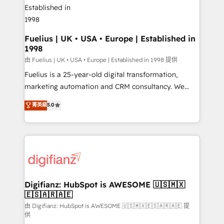
G-Cloud 14 CCS (Crown Commercial Service)
framework, meaning we've been accredited by
HubSpot and vetted by the CCS, which means we
can support public sector companies as well the
Fuelius | UK • USA • Europe | Established in
1998
other ones listed in our profile. Our services: -
HubSpot implementation - HubSpot CMS website
由 Fuelius | UK • USA • Europe | Established in 1998 提供
build We can do lots of things. But everything we do
Fuelius is a 25-year-old digital transformation,
is there for you to: - Grow revenue, and run your
marketing automation and CRM consultancy. We
business more efficiently - Build stronger
enable mid-market and enterprise clients to
菁英級
5.0
relationships with customers - Make better
maximise their return from digital and fuel their
decisions with data - Find a new voice and reach
growth. We modernise platforms, streamline
more people - Get the most out of your HubSpot
operations that are causing inefficiencies, improve
investment
customer experiences, integrate systems, and
supercharge revenue operations Key services: • CRM
Implementation • Systems Integration • Digital
Transformation / Web Development • RevOps &
Digifianz: HubSpot is AWESOME 🇺🇸🇲🇽
🇪🇸🇦🇷🇦🇪
Sales Consulting • Marketing Automation What
makes us different? 🚀 Top 0.5% of global HubSpot
由 Digifianz: HubSpot is AWESOME 🇺🇸🇲🇽🇪🇸🇦🇷🇦🇪 提
供
agencies ⚙️ The strongest technical ability and