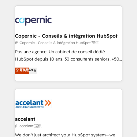
approach works best for companies that are done
HubSpot's Global Partner of the Year in 2024,
with outsourcing and ready to build something that
consistently ranked among their top 5 partners
lasts. So if you're ready to become the most trusted
worldwide, and with over 15 years in the ecosystem,
voice in your market, let’s talk.
Huble has built a track record that speaks for itself.
One company, one operating model, delivering
Copernic - Conseils & intégration HubSpot
across offices and consulting teams in the UK, USA,
由 Copernic - Conseils & intégration HubSpot 提供
Canada, Germany, France, Belgium, Singapore, and
Pas une agence. Un cabinet de conseil dédié
South Africa. Certified compliant with ISO/IEC
HubSpot depuis 10 ans. 30 consultants seniors, +500
27001:2022 and ISO 9001:2015 across all seven
clients, un ROI mesurable. Notre mission : faire de
菁英級
4.9
international offices and 175+ employees.
HubSpot un vrai levier de performance pour votre
organisation. Cela passe par la compréhension de
vos processus, la fiabilisation de vos données et
l'alignement de vos équipes — avant même d'ouvrir
la plateforme. Nos domaines d'intervention : -
Intégration & paramétrage HubSpot - Migration CRM
& reprise de données - Stratégie RevOps &
accelant
alignement Marketing / Sales - Data, reporting &
由 accelant 提供
tableaux de bord - Onboarding, audit &
We don’t just architect your HubSpot system—we