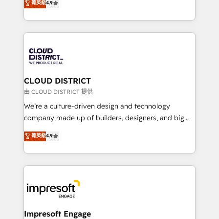
菁英級
4.9
Platform Migration Excellence. • Top 3 Partner of the
力で顧客フロント業務を再設計します。 💡 100inc は何
Year LATAM 2022, 2023, 2024, 2025. • Partner of the
をする会社か？ HubSpotを共通基盤に、AIエージェン
Year 2024. • Organizer of Aliados.ai (AI, marketing &
トを組み込んだ顧客フロント業務（マーケティング・営
tech global congress). 👉 Ready to scale your
業・CS）を組織全体で設計・実装する日本のAIネイテ
business with HubSpot? Let Cebra’s experts help
ィブ・エージェンシーです。事業部・グループ会社・部
you grow faster, smarter, and with impact.
門が分立する組織で、データと業務プロセスのサイロ化
を、CRMを軸とした全社共通基盤に再構築します。意
CLOUD DISTRICT
思決定者・PMO・現場担当者に並走します。 1️⃣
由 CLOUD DISTRICT 提供
HubSpot導入・活用支援 顧客データの一元化から、
We’re a culture-driven design and technology
GTMの見える化・自動化まで。全Hub統合運用、デー
company made up of builders, designers, and big
タ品質設計、グループ横断のCRM統合に対応します。
thinkers. We blend strategy, design, and
菁英級
4.9
2️⃣ AIエージェント組織構築 営業・マーケティング業務
development—always fueled by curiosity—to turn
の一部をAIが自律実行する組織への移行を設計・実装。
ideas, opportunities, and challenges into meaningful
Breeze・Claude等をHubSpotと連携させ、役割定義・
experiences. To us, technology is more than just
運用ルール・成果指標まで含めて設計します。 3️⃣ 全社
code; it’s about creating things that are useful, cool,
DX × AI推進のPMO伴走支援 複数部門をまたぐDX×AI変
and—most importantly—simple. That’s why we lean
革を、構想から実装・定着までPMOとして主導。「設
into bold ideas and shape them into thoughtful
定の代行ではなく、設計の責任」を引き受け、部門横断
products and strategies that actually make a
Impresoft Engage