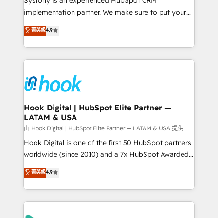
Systony is an experienced HubSpot CRM
broke. Built for mid-market reality—practical
implementation partner. We make sure to put your
solutions that work with your actual headcount and
organization's needs and goals first and think along
菁英級
4.9
constraints. By the Numbers 🏆 Top 1% of all
with your organization. We are only satisfied once
HubSpot partners 🔄 Top 5% globally in client
you are too. Why Systony? - 20+ years of
retention 📅 8+ years of consistent results since 2017
experience with CRM, Marketing, Sales & Service
Who We Serve Revenue teams, marketing leaders,
implementations - 500+ successful onboardings -
and sales ops at mid-market companies ready to
Own back-end developers - Complex data
move beyond spreadsheets into unified systems
migrations (e.g. Salesforce, MS Dynamics, Perfect
that drive real business results.
View, SuperOffice) - Custom integrations (e.g. MS
Hook Digital | HubSpot Elite Partner —
LATAM & USA
Business Central, Navision, AX, SAP, Exact, AFAS) We
focus on growing B2B companies in the SME sector
由 Hook Digital | HubSpot Elite Partner — LATAM & USA 提供
such as manufacturing, SaaS, business services and
Hook Digital is one of the first 50 HubSpot partners
wholesaler companies. As an experienced HubSpot
worldwide (since 2010) and a 7x HubSpot Awarded
partner, we know how important user adoption is.
Elite Partner. With 500+ projects across the U.S.,
菁英級
4.9
That's why we have developed a step-by-step
Brazil, and LATAM, we combine global expertise with
implementation process that focuses on user
regional experience. Today, we are Brazil’s largest
adoption. We’re experts on connecting data,
HubSpot Elite Partner—trusted by companies across
technology and people with each other. Together we
the Americas to scale smarter. ⚙️ CRM