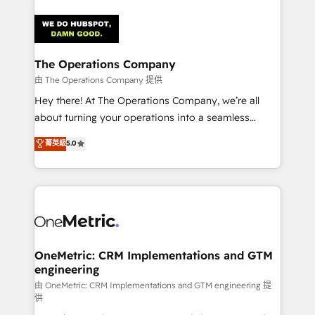
strategies. As the only HubSpot Elite Partner in
Iberia (Spain & Portugal), we combine human insight
with intelligent automation to drive sustainable
growth. Our multidisciplinary team designs solutions
The Operations Company
that simplify complexity, boost performance, and
由 The Operations Company 提供
turn innovation into real impact. 🌍 Highlights •
Hey there! At The Operations Company, we’re all
HubSpot Partner since 2012 • 2022 EMEA Impact
about turning your operations into a seamless
Award: Best Integration • 150+ successful HubSpot
experience that powers real results. We specialize in
菁英級
5.0
projects • Clients in 30+ industries • Proprietary
transforming complex systems into efficient,
technology for integrations • Multilingual team:
scalable solutions that work across your entire
English, Spanish, Portuguese & Italian 👉 Grow
organization. We’re a unique blend of deep HubSpot
smarter with AI and HubSpot.
expertise, strategic thinking, and hands-on
operational know-how. We know that no two
businesses are alike, so we don’t do cookie-cutter
solutions. Instead, we dive in to understand your
OneMetric: CRM Implementations and GTM
engineering
needs, goals, and challenges to deliver solutions that
fit like a glove. We’re committed to being both
由 OneMetric: CRM Implementations and GTM engineering 提
供
highly effective and fun to work with. We believe in