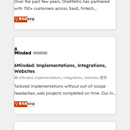
Over the past few years, OneMetric has partnered
efficient processes, as well as building great
with 750+ customers across SaaS, fintech,
relationships. Your success is our success, and we’re
healthcare, real estate, and other industries. With
all in this together! From startup to enterprise, we’ll
菁英級
4.9
150+ HubSpot-certified experts, we deliver scalable
make sure your HubSpot setup becomes a
solutions to complex GTM and RevOps challenges.
powerhouse of productivity, so you can focus on
Our Expertise 🔹 Onboarding & Implementation:
what matters most: growing your business and
Accredited HubSpot Partner, ensuring smooth setup
wowing your customers. Let’s make HubSpot work
tailored to your GTM motion. 🔹 Migrations:
smarter for you!
Accredited HubSpot Partner, ensuring migration
from other CRMs to HubSpot without data loss or
6Minded: Implementations, Integrations,
Websites
downtime. 🔹 RevOps Strategy: Align teams,
processes, and data to drive revenue efficiency. 🔹
由 6Minded: Implementations, Integrations, Websites 提供
Integrations: Connect HubSpot with your tech stack
Tailored implementations without out-of-scope
for better adoption. 🔹 Custom Solutions: Build
headaches, web projects completed on time. Our in-
tailored apps, workflows, and configurations. We are
house team of certified CRM architects, experts,
菁英級
5.0
SOC 2 Type II and ISO 27001 certified, reinforcing
developers, designers, and marketers handles all
our commitment to data security and compliance. At
aspects of your HubSpot. ✨ 400+ global clients ✨
OneMetric, we help revenue teams focus on the
100+ seamless migrations from 15+ different CRMs
OneMetric that matters most: revenue.
✨ 100,000+ hours in HubSpot projects, 75+ full Hub