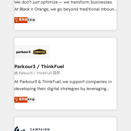
We don’t just optimize — we transform businesses.
implementations & data migration Custom AI agents
At Black n Orange, we go beyond traditional Inbound
Revenue Operations API integrations AI-ready
Marketing with our exclusive methodologies:
菁英級
5.0
Website design Let’s turn your CRM into your growth
BOOMS and BOOST. Together, they form a powerful
engine!
combination that has driven success for over 800
businesses worldwide. As Elite HubSpot Partners, we
specialize in crafting high-performance growth
strategies that integrate data-driven marketing,
automation, and revenue intelligence to help
companies scale faster and smarter. 🔹 BOOMS:
Parkour3 / ThinkFuel
Demand generation for all your buyers With BOOMS,
由 Parkour3 / ThinkFuel 提供
you invest in 100% of your buyers, accelerating your
At Parkour3 & ThinkFuel, we support companies in
growth and positioning yourself as an undisputed
developing their digital strategies by leveraging
leader. 🔹 BOOST: Optimize your digital
technologies and automating their marketing and
菁英級
4.9
transformation process A methodology designed to
sales processes to generate growth. Our offer spans
implement HubSpot effectively and optimize your
from Strategy to Operations. We specialize in CRM
digital processes. 🔹 Trusted by Industry Leaders
onboarding and implementation, web design, sales
With an average rating of 4.9/5 and a proven track
& marketing automation, and digital marketing. With
record of business transformation, our growth-first
extensive experience working with tech companies