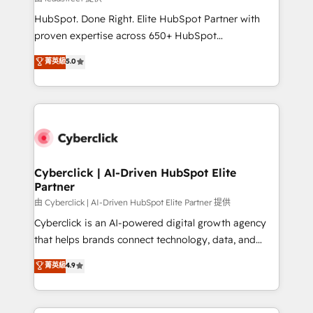
architecture, AI enablement, and strategic marketing,
HubSpot. Done Right. Elite HubSpot Partner with
delivered through our proprietary FLAIR framework
proven expertise across 650+ HubSpot
for responsible AI adoption. As a HubSpot Elite
implementations. With 12+ years of HubSpot
菁英級
5.0
Partner and ISO 27001:2022 certified consultancy,
experience, we help you use the HubSpot platform
we blend strategy, creativity, and technology to help
to its fullest capacity, improve your current HubSpot
organisations scale smarter and grow stronger.
website, or build your new one.
Cyberclick | AI-Driven HubSpot Elite
Partner
由 Cyberclick | AI-Driven HubSpot Elite Partner 提供
Cyberclick is an AI-powered digital growth agency
that helps brands connect technology, data, and
creativity to achieve measurable results. Founded in
菁英級
4.9
Barcelona and operating across Spain, LATAM, and
the UK, we support global companies in building
smarter marketing, sales, and customer success