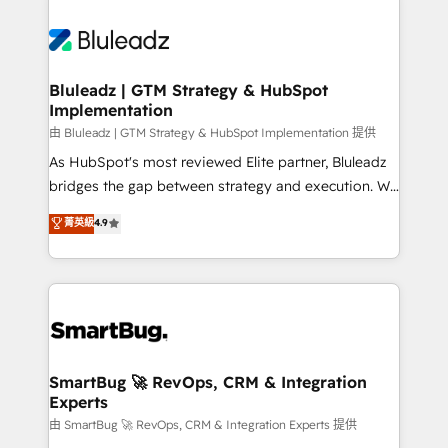
Bluleadz | GTM Strategy & HubSpot
Implementation
由 Bluleadz | GTM Strategy & HubSpot Implementation 提供
As HubSpot's most reviewed Elite partner, Bluleadz
bridges the gap between strategy and execution. We
don't just "set up tools" — we install the GTM
菁英級
4.9
Operating System (GTM OS) to align your leadership
and engineer a portal that drives predictable
revenue velocity. 🚀 GTM Strategy & Alignment
Workshops & Sprints: Identify "Valleys of Death"
stalling growth. Fix your ICP, Math, and Story to stop
"accelerating a mess." ⚙️ Elite Engineering & AI
Scalable Architecture: Zero-technical-debt setup
SmartBug 🚀 RevOps, CRM & Integration
Experts
across all Hubs, validated by our 7 HubSpot
Accreditations. AI-Powered RevOps: Breeze AI,
由 SmartBug 🚀 RevOps, CRM & Integration Experts 提供