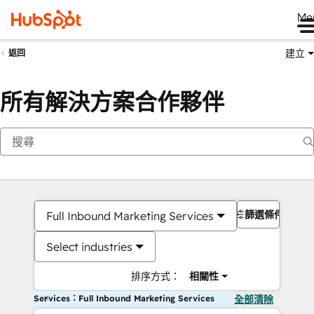
Me
建立
返回
所有解決方案合作夥伴
篩選條件
Full Inbound Marketing Services
Select industries
排序方式：
相關性
Services：Full Inbound Marketing Services
全部清除