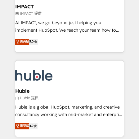
Integration templates that put HubSpot in the center
IMPACT
of your tech stack, syncing... 🛍️ Shopify or
由 IMPACT 提供
WooCommerce 💲 Stripe or Paypal 💰 Sage or
At IMPACT, we go beyond just helping you
Netsuite 🤖 Google or Microsoft ✍️ DocuSign or
implement HubSpot. We teach your team how to
PandaDoc 🌐 Avalara or Quaderno HubSnacks holds
master it. As the creators of the Endless Customers
菁英級
5.0
the rare Advanced "Custom Integrations"
System™ (the next evolution of They Ask, You
Accreditation, securely sync data across... 🔄 any
Answer), we’re the only HubSpot partner built
apps, in any direction. Stuck on your old CRM..?
entirely around coaching and training. That means
Migrate | seamlessly off your old CRM onto a clean
we don’t do the work for you; we help you build the
new HubSpot portal with Advanced Website and
skills, processes, and internal team you need to
CRM Migrations using our in-house "HubScrub" Tool.
attract the right buyers, close deals faster, and grow
without outside dependencies. You’ll learn how to: •
Huble
Set up, audit, and organize your HubSpot portal •
由 Huble 提供
Get your sales team fully using HubSpot • Track
Huble is a global HubSpot, marketing, and creative
pipeline and revenue across the entire buyer journey
consultancy working with mid-market and enterprise
• Build an in-house marketing team that drives
businesses. We go beyond implementation, shaping
菁英級
4.9
growth • Create content and videos that attract
the strategy, processes, and teams that turn
buyers • Use AI to scale smarter Our coaching-led
HubSpot into a genuine growth engine. Named