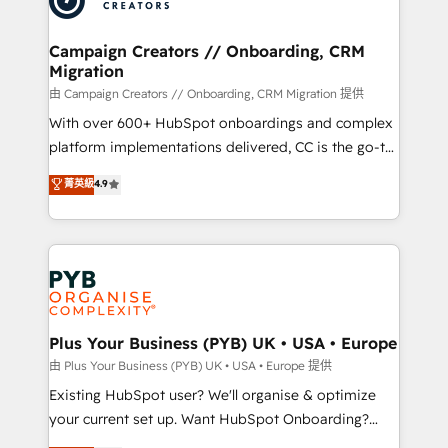
approach has helped brands dominate their
and manufacturers since 2002, we are committed to
markets.
empowering our clients and developing their
Campaign Creators // Onboarding, CRM
Migration
autonomy. Get to grips with HubSpot through
guided implementation and seamless integration of
由 Campaign Creators // Onboarding, CRM Migration 提供
the CRM platform into your digital ecosystem. Would
With over 600+ HubSpot onboardings and complex
you like support in deploying your inbound
platform implementations delivered, CC is the go-to
marketing strategy? We'll provide support tailored
Elite Solutions Partner for businesses ready to
菁英級
4.9
to your needs and sales objectives. With 125+
migrate, replatform, and scale smarter. We specialize
certifications, we are part of the most certified
in high-impact CRM and CMS migrations and
Canadian agencies, and we both hold Onboarding
onboarding from platforms like Salesforce, NetSuite,
Accreditations. Based in Canada (coast to coast), our
Zoho, Pardot, Marketo, Microsoft Dynamics, Wix,
services are offered in both English & French.
WordPress and legacy CRMs, turning fragmented
systems into unified, growth-ready HubSpot
architectures that accelerate revenue operations and
Plus Your Business (PYB) UK • USA • Europe
performance. - Multi-object CRM migration, cleanup,
由 Plus Your Business (PYB) UK • USA • Europe 提供
and implementation. - Pre-built and custom
Existing HubSpot user? We'll organise & optimize
integrations across your full tech stack. - Custom
your current set up. Want HubSpot Onboarding?
object setup, CMS builds, and full-funnel automation.
We'll customise your CRM & automate your business