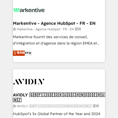
tailored to your business. Together, we unlock
results, fast. ⚙️CRM & RevOps: Align all Hubs to your
buyer journey for clean data, scalability, & reporting.
🎯Demand Gen & ABM: Drive pipeline with inbound,
Markentive - Agence HubSpot - FR - EN
ABM, AEO, SEO, & paid media. 👩‍💻Web Design:
由 Markentive - Agence HubSpot - FR - EN 提供
Build high-performing websites with UX, messaging,
Markentive fournit des services de conseil,
& conversion strategy that drive results. 🤖AI
d'intégration et d'agence dans la région EMEA et
Strategy: Activate Breeze Agents, configure HubSpot
North America. Avec plus de 115 experts en
菁英級
4.9
AI, & maximize AEO with tailored AI services. 🧩
marketing automation, Growth, Revops, CRM et
Integrations: Extend HubSpot with custom
webdesign. Markentive is both a consulting firm, a
integrations, hosting, & maintenance.
digital agency and an integrator. With over 115
experts in marketing automation, growth, revops,
CRM and webdesign (We focus on EMEA - USA
customers).
AVIDLY 🇬🇧🇫🇮🇸🇪🇩🇰🇺🇸🇨🇦🇳🇴🇩🇪🇦🇺
🇳🇿
由 AVIDLY 🇬🇧🇫🇮🇸🇪🇩🇰🇺🇸🇨🇦🇳🇴🇩🇪🇦🇺🇳🇿 提供
HubSpot’s 5x Global Partner of the Year and 2024