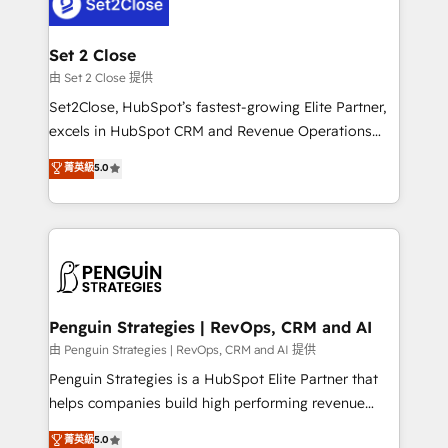
pocos logran. No es teoría: somos Partner Elite con
+700 implementaciones en LATAM. Imaginá
HubSpot mostrándote dónde está tu próxima venta,
Set 2 Close
no solo dónde quedó la última. Empecemos por el
由 Set 2 Close 提供
proceso que hoy más te frena, y de ahí, victorias
Set2Close, HubSpot’s fastest-growing Elite Partner,
consecutivas, una tras otra.
excels in HubSpot CRM and Revenue Operations
(RevOps) services to boost B2B sales and growth.
菁英級
5.0
As a top HubSpot Elite Partner, we specialize in
custom HubSpot CRM solutions. Our experts design,
implement, and optimize systems to enhance user
experience, functionality, and adoption across sales,
marketing, and service teams. From setup to
refinement, we streamline workflows, improve lead
management, and speed up deal closures. With 500+
Penguin Strategies | RevOps, CRM and AI
projects completed, our Agile approach ensures your
由 Penguin Strategies | RevOps, CRM and AI 提供
HubSpot CRM drives measurable results. Our
Penguin Strategies is a HubSpot Elite Partner that
RevOps services align your sales, marketing, and
helps companies build high performing revenue
customer success teams for peak performance. We
operations across complex sales cycles, multi
菁英級
5.0
optimize the revenue lifecycle—lead generation to