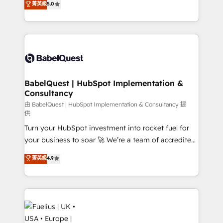
菁英級
5.0
- Dashboards, lifecycle campaigns, and lead
processes. Welcome to our Profile! We can help
nurturing sequences. - Cross-hub setup across
with... • CRM implementation, reports & workflows,
Marketing, Sales, Operations, and Service Hubs. -
and team training • CRM migration: Salesforce,
Ongoing optimization, managed support, and
Pipedrive, Dynamics etc • Technical projects inc.
scalable retainers. Let’s make HubSpot your most
Custom API integrations & ERP systems inc. SAP and
powerful growth engine. Built to convert, scale, and
Netsuite A little about us... • Boutique 'Elite' Team (12
drive results.
super skilled members) • 150+ Clients for Sales Hub,
BabelQuest | HubSpot Implementation &
Consultancy
Marketing Hub, Service Hub, Data Hub and Website
(CMS) • ISO/IEC 27001:2022, ISO 9001:2015 and
由 BabelQuest | HubSpot Implementation & Consultancy 提
供
now... ISO 42001: 2023 certified • Exclusive AI
Turn your HubSpot investment into rocket fuel for
'GuardHub' governance framework, based on ISO
your business to soar 🚀 We’re a team of accredited
42001 - helping you 'organise complexity' 𝗥𝗲𝗮𝗱𝘆
HubSpot experts ready to help you. We can
𝗳𝗼𝗿 𝘁𝗵𝗲 𝗻𝗲𝘅𝘁 𝘀𝘁𝗲𝗽? Click the 👈 '𝗖𝗼𝗻𝘁𝗮𝗰𝘁
菁英級
4.9
implement the platform into complex business
𝗯𝘂𝘀𝗶𝗻𝗲𝘀𝘀' button to get in touch (𝘸𝘦'𝘳𝘦 𝘴𝘶𝘱𝘦𝘳
environments, optimise what you've got and make
𝘳𝘦𝘴𝘱𝘰𝘯𝘴𝘪𝘷𝘦)
sure you can actually use it, build your website in
HubSpot or create an inbound marketing strategy
for you and execute it on HubSpot. We are on the