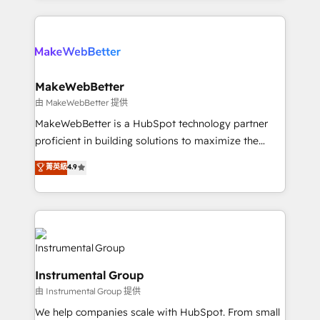
there’s a good chance one of our globally integrated
Company of the Year 2024/25 INSIDEA helps
teams has worked with clients just like you Let’s
growing companies turn HubSpot into a revenue
explore whether S2 is the partner you’ve been
engine. We onboard your team, migrate your data,
looking for...and get your next big initiative moving!
and build AI-powered workflows that drive adoption
from week one, in your time zone. What we do ➤
MakeWebBetter
Onboarding: Live in weeks, with workflows built
由 MakeWebBetter 提供
around your business, not a template. ➤ Migration:
MakeWebBetter is a HubSpot technology partner
Move from any legacy CRM. Zero downtime, full data
proficient in building solutions to maximize the
integrity. ➤ Implementation: Configure HubSpot to
operational efficiency of HubSpot. The fastest-
菁英級
4.9
run your revenue process. Sales, marketing, and
growing tech-enabler & facilitator, MakeWebBetter,
service wired together. ➤ AI and Integrations: Layer
hands you the blend of HubSpot expertise &
Breeze AI, custom agents, and APIs to remove
eminent solutions & integrations. Trust us to
manual work. ➤ Ongoing Management: Monthly
streamline your HubSpot experience. 🚀HubSpot
tune-ups, feature rollouts, adoption coaching. Buying
Elite Partners with 10+ years of HubSpot experience
HubSpot, switching to it, or reviving a stale portal?
🤝HubSpot Premier Integration partner 🤝Google
We are built for the work.
Instrumental Group
Premier Partner 2023 🌟5 HubSpot Accreditations 🌟
由 Instrumental Group 提供
Won HubSpot Theme Challenge 2021 🌟INBOUND’19
HubSpot Rising Star Why us? Harnessing the full
We help companies scale with HubSpot. From small