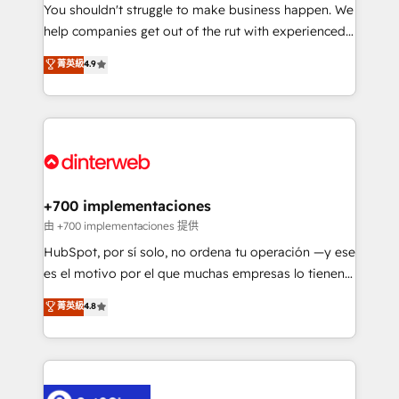
You shouldn't struggle to make business happen. We
integration capabilities 💼 Consultative, long-term
help companies get out of the rut with experienced,
partners who will embed ourselves into your
process-oriented teams implementing HubSpot
business, processes and systems 🏢 We specialise in
菁英級
4.9
Marketing, Sales, Service, CMS and Operations Hub,
working with mid-market and enterprise
so selling and actually engaging with your customers
organisations, global organisations and those with
feels easy and pain-free. We are a top ranked
complex use cases 🏆 CRM Implementation,
HubSpot Elite Partner, winner of Rookie of the Year
Platform Enablement, Custom Integration and
and Customer First Awards, 4.9/5 rating in HubSpot
Onboarding Accredited 🔐 ISO27001 & ISO9001
Reviews and 4.9/5 rating in Clutch Reviews. Digifianz
Certified
helps the following industries: logistics & 3PL, home
+700 implementaciones
improvement & construction, branding and
由 +700 implementaciones 提供
commercialization, real estate, health, education,
HubSpot, por sí solo, no ordena tu operación —y ese
SaaS, Software Dev & IT and consulting, make the
es el motivo por el que muchas empresas lo tienen y
most out of their HubSpot experience operating in
aun así no crecen. Te acompañamos a ordenar tu
菁英級
4.8
the United States, EU, UAE, Mexico and Latin
operación para que genere la información que
America. From casual user to super fan: make
necesitás para decidir, y HubSpot por fin rinda de
HubSpot an experience you LOVE!
verdad. Lo hacemos paso a paso, sin frenar tu
operación, con la adopción que todos buscan y