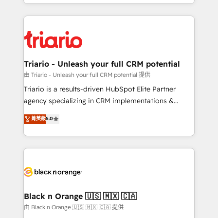
le marketing digital, et la relation client ! C'est
ecosystem as a reliable partner capable of delivering
pourquoi, nos experts sont à la fois capables de
remarkable experiences for our most sophisticated
gérer votre projet de création de site internet, votre
clients.” - Brian Garvey, VP, Solutions Partner
référencement, votre stratégie digitale et le pilotage
Program, HubSpot.
et l'intégration d'HubSpot ! Les grandes phases d'un
projet HubSpot avec DIGITALISIM : 🧽 Nettoyage,
Triario - Unleash your full CRM potential
migration et intégration des bases de données. 🚀
由 Triario - Unleash your full CRM potential 提供
Développement des interfaces avec vos logiciels
Triario is a results-driven HubSpot Elite Partner
métiers ⚙️ Configuration de la plateforme HubSpot
agency specializing in CRM implementations &
📈 Configuration de rapports et tableaux de bord 🤝
migrations, Revenue Operations, Custom
菁英級
5.0
Book Process & Guidelines utilisateurs 🎓
Integrations, Custom AI agents and AI-ready Website
Formations des utilisateurs
Design With over 15 years of experience, we help
companies bridge the gap between marketing, sales,
and customer success through smart automation,
data hygiene, and tailored HubSpot solutions. Our
clients choose us because we blend the expertise of
a global consultancy with the care and agility of a
Black n Orange 🇺🇸 🇲🇽 🇨🇦
boutique firm. At Triario, we’re big enough to deliver
由 Black n Orange 🇺🇸 🇲🇽 🇨🇦 提供
but small enough to listen. Our Services: HubSpot