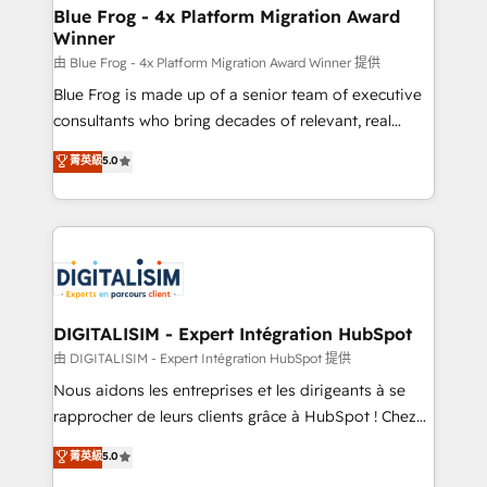
www.bbdboom.com
dedicated to HubSpot and with an experienced
Blue Frog - 4x Platform Migration Award
Winner
team (50+), we work with reputable companies in
B2B sectors such as manufacturing, SaaS and
由 Blue Frog - 4x Platform Migration Award Winner 提供
business services. We prepare a customized
Blue Frog is made up of a senior team of executive
business case that demonstrates the value and
consultants who bring decades of relevant, real
impact of your digital transformation, including a
world experience to our client engagements. "Blue
菁英級
5.0
detailed financial rationale with a focus on ROI and
Frog is a top, trusted partner in HubSpot's
TCO. As a trusted extension of your team, we
ecosystem for a reason. Their team brings over a
believe in the power of partnership. Together, we
decade of experience to the table, along with deep
embark on a transformational journey that sets your
knowledge of the HubSpot platform and strategies
business up for long-term success. Unlock your
for driving growth. They are committed to helping
business. If not now, when?
our customers grow and finding solutions that fit
their unique business needs. We are thrilled to have
DIGITALISIM - Expert Intégration HubSpot
Blue Frog in the HubSpot ecosystem leading the
由 DIGITALISIM - Expert Intégration HubSpot 提供
way for customers!" - Yamini Rangan, CEO of
Nous aidons les entreprises et les dirigeants à se
HubSpot “Our experience with the team at Blue Frog
rapprocher de leurs clients grâce à HubSpot ! Chez
has been nothing short of extraordinary. Their years
DIGITALISIM, nous avons l'intime conviction que la
菁英級
5.0
of experience and quality of skilled staff has earned
réussite des entreprises passe par l’innovation web,
them a trusted reputation within the HubSpot