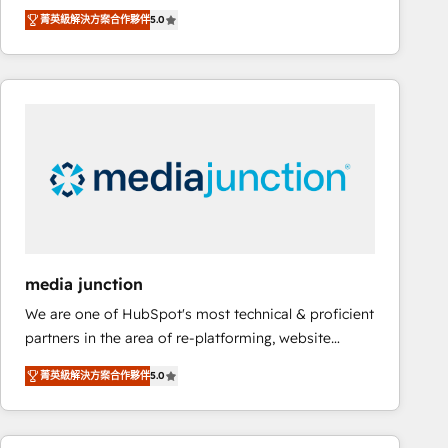
focus is serving you, the person responsible for the
there’s a good chance one of our globally integrated
菁英級解決方案合作夥伴
5.0
revenue number. We do that by bridging the gap
teams has worked with clients just like you Let’s
where agencies fail: combining GTM strategy with
explore whether S2 is the partner you’ve been
technical execution to solve the right problem at the
looking for...and get your next big initiative moving!
right time, with the right solution. We don’t just
implement your CRM. We engineer revenue
outcomes for the GTM owner on HubSpot. We Build
Different Because We're Built Different: - Secure:
Soc2 compliant 🛡️ - Onboarding: Implementations
starting from $1,5k - Clay: Elite Studio Solutions
Partner 🤝 - Global: 75+ RPers across five continents
🌐 - Scale: Largest organically grown & fastest tiering
media junction
Elite HubSpot Partner 🪴 - CRM: More Sales Hub
We are one of HubSpot's most technical & proficient
implementations than any other Partner 💻 -
partners in the area of re-platforming, website
Salesforce: We convert SFDC addicts to HubSpot
design & development. We specialize in multi-hub
evangelists 🧡 Don't pick a marketing or technical
菁英級解決方案合作夥伴
5.0
implementations for mid-market & enterprise
agency for a GTM engineer’s job. The choice is
companies. We are woman-owned, powered by
yours. Start winning.
coffee, and we ❤️ dogs. We produce award-winning