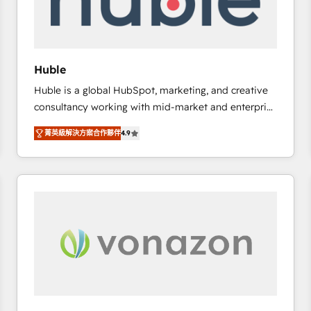
of your tech stack, syncing... 🛍️ Shopify or
WooCommerce 💲 Stripe or Paypal 💰 Sage or
Netsuite 🤖 Google or Microsoft ✍️ DocuSign or
PandaDoc 🌐 Avalara or Quaderno HubSnacks holds
Huble
the rare Advanced "Custom Integrations"
Huble is a global HubSpot, marketing, and creative
Accreditation, securely sync data across... 🔄 any
consultancy working with mid-market and enterprise
apps, in any direction. Stuck on your old CRM..?
businesses. We go beyond implementation, shaping
Migrate | seamlessly off your old CRM onto a clean
菁英級解決方案合作夥伴
4.9
the strategy, processes, and teams that turn
new HubSpot portal with Advanced Website and
HubSpot into a genuine growth engine. Named
CRM Migrations using our in-house "HubScrub" Tool.
HubSpot's Global Partner of the Year in 2024,
consistently ranked among their top 5 partners
worldwide, and with over 15 years in the ecosystem,
Huble has built a track record that speaks for itself.
One company, one operating model, delivering
across offices and consulting teams in the UK, USA,
Canada, Germany, France, Belgium, Singapore, and
South Africa. Certified compliant with ISO/IEC
27001:2022 and ISO 9001:2015 across all seven