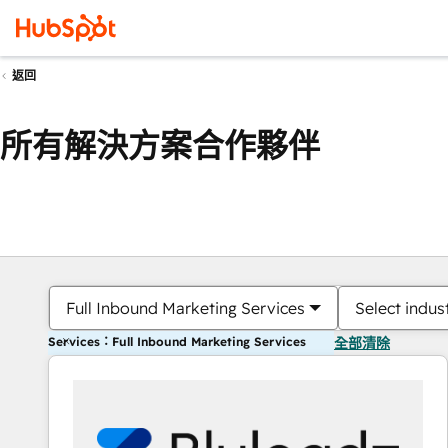
返回
所有解決方案合作夥伴
Full Inbound Marketing Services
Select indus
Services：Full Inbound Marketing Services
全部清除