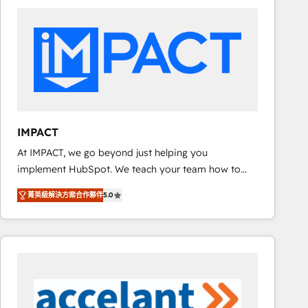
work for our clients. 🏆2023 Technical Expertise
Impact Award 🏆2022 Technical Expertise Impact
Award 🏆2022 Platform Migration Excellence Impact
Award 🏆2020 Elite Solutions Partner 🏆2019
Integrations HubSpot Impact Award 🏆2019
Marketing Enablement HubSpot Impact Award 🏆
2018 Website Design HubSpot Impact Award 🏆2017
Website Design HubSpot Impact Award 🏆2016
IMPACT
Growth-Driven Design Agency of the Year 🏆2016
At IMPACT, we go beyond just helping you
Sales Enablement HubSpot Impact Award 🏆2015
implement HubSpot. We teach your team how to
Growth-Driven Design Agency of the Year 🏆2015
master it. As the creators of the Endless Customers
Became the 5th Agency to reach Diamond 🏆2014
菁英級解決方案合作夥伴
5.0
System™ (the next evolution of They Ask, You
HubSpot COS Performance Award 🏆2014 HubSpot
Answer), we’re the only HubSpot partner built
COS Design Award 🏆2013 HubSpot Marketplace
entirely around coaching and training. That means
Provider of the Year 🏆2011 Became a HubSpot
we don’t do the work for you; we help you build the
Partner 📆Founded in 1997
skills, processes, and internal team you need to
attract the right buyers, close deals faster, and grow
without outside dependencies. You’ll learn how to: •