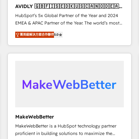
to automate growth. 🏆 Elite Excellence - 8 platform
AVIDLY 🇬🇧🇫🇮🇸🇪🇩🇰🇺🇸🇨🇦🇳🇴🇩🇪🇦🇺
accreditations and deep HIPAA-compliance
🇳🇿
HubSpot’s 5x Global Partner of the Year and 2024
expertise. - A team of 250+ experts dedicated to
EMEA & APAC Partner of the Year. The world’s most
your resilient growth.
experienced and fully accredited HubSpot Solutions
菁英級解決方案合作夥伴
5.0
Partner. 🚀 With 2,750+ HubSpot projects delivered
and 370+ specialists across EMEA, APAC and NAM,
we de-risk complex CRM programmes and
accelerate ROI across every HubSpot Hub. 🧭 From
multi-region migrations to AI-powered automation,
we turn complexity into clarity, human at global
scale. 🏆 HubSpot’s CEO called us “the partner of the
future.” Others agree it is proof of trust built through
measurable impact.
MakeWebBetter
MakeWebBetter is a HubSpot technology partner
proficient in building solutions to maximize the