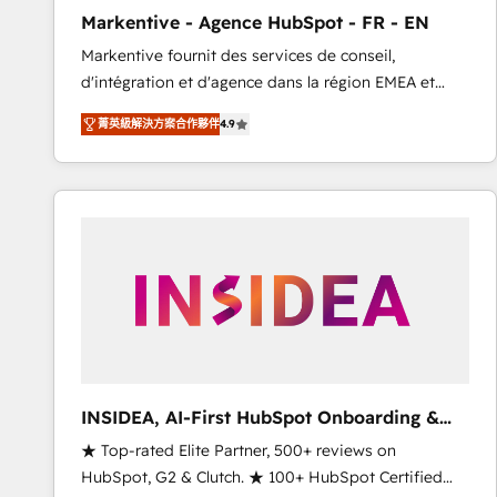
total reporting clarity. Security & Compliance: SOC 2
Markentive - Agence HubSpot - FR - EN
Type I and HIPAA attested for enterprise-grade data
Markentive fournit des services de conseil,
security. 🏆 Why Bluleadz? GTM OS Partner | 16+
d'intégration et d'agence dans la région EMEA et
Years Experience | 1,000+ Five-Star Reviews
North America. Avec plus de 115 experts en
菁英級解決方案合作夥伴
4.9
marketing automation, Growth, Revops, CRM et
webdesign. Markentive is both a consulting firm, a
digital agency and an integrator. With over 115
experts in marketing automation, growth, revops,
CRM and webdesign (We focus on EMEA - USA
customers).
INSIDEA, AI-First HubSpot Onboarding &
RevOps
★ Top-rated Elite Partner, 500+ reviews on
HubSpot, G2 & Clutch. ★ 100+ HubSpot Certified