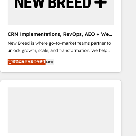
CRM Implementations, RevOps, AEO + Web,
Demand Gen
New Breed is where go-to-market teams partner to
unlock growth, scale, and transformation. We help
companies activate HubSpot’s AI-powered
菁英級解決方案合作夥伴
5.0
customer platform and operationalize HubSpot’s
Loop Marketing framework through expert-led
services, smart agents, and purpose-built apps,
tailored to your business. Together, we unlock
results, fast. ⚙️CRM & RevOps: Align all Hubs to your
buyer journey for clean data, scalability, & reporting.
🎯Demand Gen & ABM: Drive pipeline with inbound,
ABM, AEO, SEO, & paid media that fuel growth. 👩‍💻
Web Design: Build high-performing websites with
UX, messaging, & conversion strategy that drive