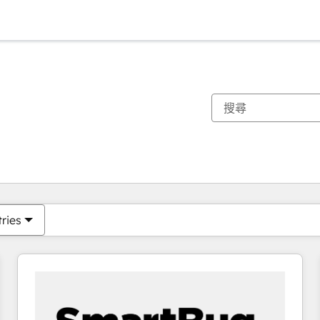
你目前位於
頁
頁
頁
頁
頁
頁
頁
頁
頁
頁
頁
tries