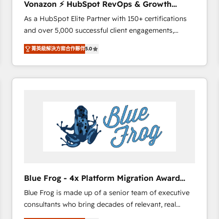
Vonazon ⚡ HubSpot RevOps & Growth
international offices and 175+ employees.
Strategy Experts
As a HubSpot Elite Partner with 150+ certifications
and over 5,000 successful client engagements,
Vonazon turns marketing complexity into
菁英級解決方案合作夥伴
5.0
measurable, scalable growth. From onboarding to
enterprise-grade campaigns, our in-house team
builds scalable strategies that drive long-term
revenue. ⚙️ HubSpot Integration & Optimization •
Seamless CRM, CMS, and automation setup •
Complex platform migrations and data cleanups •
Custom APIs and third-party integrations 📈 End-to-
End Revenue Acceleration • Lifecycle marketing and
pipeline growth programs • Sales enablement tools
and CRM optimization • Retention strategies with
customer journey mapping 🏅 Elite-Level HubSpot
Blue Frog - 4x Platform Migration Award
Execution • 750+ onboardings and 2,000+
Winner
Blue Frog is made up of a senior team of executive
implementations • Deep expertise across marketing,
consultants who bring decades of relevant, real
sales, and service hubs • Built-in flexibility for
world experience to our client engagements. "Blue
startups to global brands