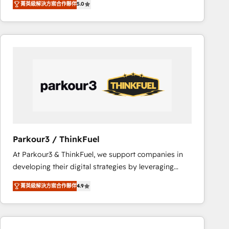
菁英級解決方案合作夥伴
5.0
réussite des entreprises passe par l’innovation web,
team of 25+ experts Contact us today to help you
le marketing digital, et la relation client ! C'est
get more from your investment in HubSpot.
pourquoi, nos experts sont à la fois capables de
www.bbdboom.com
gérer votre projet de création de site internet, votre
référencement, votre stratégie digitale et le pilotage
et l'intégration d'HubSpot ! Les grandes phases d'un
projet HubSpot avec DIGITALISIM : 🧽 Nettoyage,
migration et intégration des bases de données. 🚀
Développement des interfaces avec vos logiciels
métiers ⚙️ Configuration de la plateforme HubSpot
📈 Configuration de rapports et tableaux de bord 🤝
Parkour3 / ThinkFuel
Book Process & Guidelines utilisateurs 🎓
At Parkour3 & ThinkFuel, we support companies in
Formations des utilisateurs
developing their digital strategies by leveraging
technologies and automating their marketing and
菁英級解決方案合作夥伴
4.9
sales processes to generate growth. Our offer spans
from Strategy to Operations. We specialize in CRM
onboarding and implementation, web design, sales
& marketing automation, and digital marketing. With