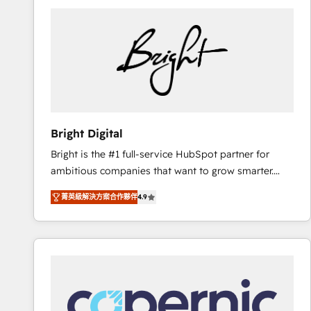
Bright Digital
Bright is the #1 full-service HubSpot partner for
ambitious companies that want to grow smarter.
From HubSpot onboarding, to training, from
菁英級解決方案合作夥伴
4.9
developing a new website to lead generation and
digital marketing; we do it all (and with great
results)! In short, our services include: - HubSpot
consultancy: onboarding, training, data migration -
HubSpot development: websites, custom modules,
integrations - Marketing & sales solutions: digital
marketing, advertising, campaigns, content and