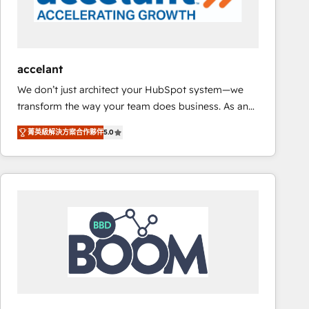
Set up, audit, and organize your HubSpot portal •
Get your sales team fully using HubSpot • Track
pipeline and revenue across the entire buyer journey
• Build an in-house marketing team that drives
accelant
growth • Create content and videos that attract
We don’t just architect your HubSpot system—we
buyers • Use AI to scale smarter Our coaching-led
transform the way your team does business. As an
approach works best for companies that are done
Elite HubSpot Solutions Partner, we specialize in
with outsourcing and ready to build something that
菁英級解決方案合作夥伴
5.0
creating tailored, end-to-end CRM solutions that
lasts. So if you're ready to become the most trusted
accelerate growth, improve operational efficiency,
voice in your market, let’s talk.
and ensure faster time to value on HubSpot. What
sets us apart? Our people-centric approach. From
day one, our team takes the time to deeply
understand your unique needs, crafting custom
strategies that deliver impactful results. Our mission
is to empower you to unlock HubSpot’s full potential
—faster. Through expert training, unmatched
responsiveness, and ongoing support, we equip
your team to adopt new systems with confidence