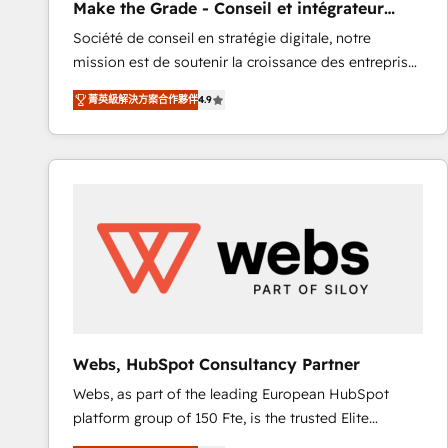
Make the Grade - Conseil et intégrateur
rapidement vos enjeux et intégrons parfaitement
HubSpot
Société de conseil en stratégie digitale, notre
HubSpot dans votre organisation. Pour toute
mission est de soutenir la croissance des entreprises
question technique ou besoin de structuration de
B2B à travers l’acquisition de nouveaux clients,
votre projet HubSpot, contactez notre équipe pour
菁英級解決方案合作夥伴
4.9
l'intégration CRM et le développement des revenus
un échange dédié.
auprès de vos comptes existants. En France et à
l'international, nous travaillons avec des ETI
ambitieuses, des grands groupes voulant aller au-
delà d’une simple transformation digitale et des
startups florissantes. Nos 3 grandes expertises sont :
➤ L’intégration de CRM et de méthodologie RevOps
pour aligner les équipes marketing, commerciales et
support client (data migration, synchronisation API,
audit et maintenance) ➤ La création de sites internet
de conversion qui transforment les visiteurs en
Webs, HubSpot Consultancy Partner
opportunités d'affaires ➤ La mise en place de
Webs, as part of the leading European HubSpot
stratégies d'acquisition marketing (SEO, SEA,
platform group of 150 Fte, is the trusted Elite
inbound, automatisation marketing, ABM, IA,
HubSpot CRM Partner offering you a roadmap on
emailing) Informations clés : - 10 ans d'expérience -