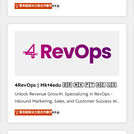
operational efficiency of HubSpot. The fastest-
菁英級解決方案合作夥伴
4.9
growing tech-enabler & facilitator, MakeWebBetter,
hands you the blend of HubSpot expertise &
eminent solutions & integrations. Trust us to
streamline your HubSpot experience. 🚀HubSpot
Elite Partners with 10+ years of HubSpot experience
🤝HubSpot Premier Integration partner 🤝Google
Premier Partner 2023 🌟5 HubSpot Accreditations 🌟
Won HubSpot Theme Challenge 2021 🌟INBOUND’19
HubSpot Rising Star Why us? Harnessing the full
potential of the powerful HubSpot CRM. ✔️A team of
HubSpot experts backed by over 10+ years of
4RevOps | Mkt4edu 🇧🇷 🇲🇽 🇵🇹 🇦🇪 🇺🇸
HubSpot experience ✔️Flexible pricing models —
Unlock Revenue Growth: Specializing in RevOps -
Hourly-fee (assigned one Dedicated HubSpot
Inbound Marketing, Sales, and Customer Success We
Admin); Monthly-fee (HubSpot Admin + Project
specialize in driving revenue growth for companies
Manager); and Fixed Project Cost (as per
菁英級解決方案合作夥伴
4.9
across industries through tailored marketing, sales,
requirement). ✔️Helped over 25,000+ customers so
and customer success strategies, utilizing RevOps
far with our HubSpot solutions. ✔️Bespoke apps &
methodologies. As Latin America's largest HubSpot
on-demand bundle services. Connect with us today!