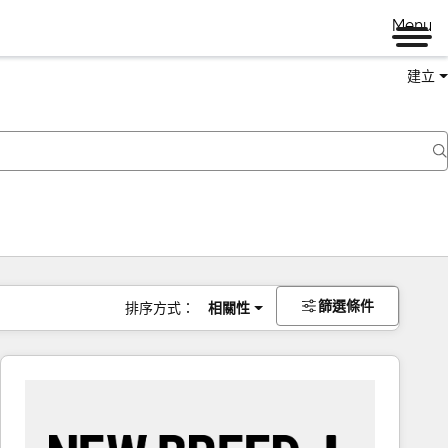
Menu
建立
篩選條件
排序方式：
相關性