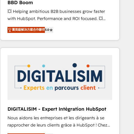
BBD Boom
and achieve a unified, data-driven approach to
💥 Helping ambitious B2B businesses grow faster
customer engagement.
with HubSpot. Performance and ROI focused. 💥
BBD Boom is the HubSpot partner that can help you
菁英級解決方案合作夥伴
5.0
to HubSpot Better. We work with your teams to
solve all your HubSpot challenges and improve user
adoption, sales process and marketing results.
Services 📚 Onboarding your team to HubSpot for
the first time 🔧 Designing and optimising your
HubSpot set-up for better results 🌐 Website design
and build using HubSpot 🔌 Integrating HubSpot
with other systems 🎓 Training your teams to be
HubSpot pros 📊 Lead generation services using
HubSpot Why us? - SIX HubSpot Accreditations -
awarded by HubSpot after a rigorous process for
DIGITALISIM - Expert Intégration HubSpot
CRM, Solutions Architecture, Onboarding , Data
Nous aidons les entreprises et les dirigeants à se
Migration, Custom Integration & Platform
rapprocher de leurs clients grâce à HubSpot ! Chez
Enablement -Onboarded over 500 businesses to
DIGITALISIM, nous avons l'intime conviction que la
HubSpot -Top 1% of partners worldwide -In-house