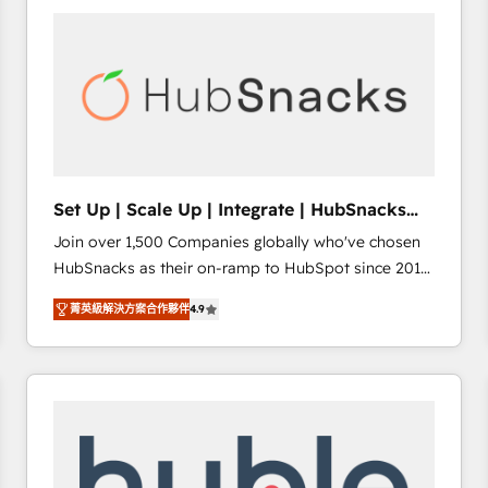
partner and a global leader in education market, we
offer unparalleled insights. Operating in five
countries—Brazil, UAE (Abu Dhabi/Dubai/Sharjah),
Mexico, USA, and Portugal—we've executed over a
hundred successful operations. Our approach,
rooted in RevOps principles, integrates analysis,
training, planning, and qualification. Leveraging
technology, data analytics, CRM optimization, and
Set Up | Scale Up | Integrate | HubSnacks
inbound marketing tactics, we focus on
FlexPlan
Join over 1,500 Companies globally who've chosen
understanding, nurturing, and converting leads.
HubSnacks as their on-ramp to HubSpot since 2014
Partner with us to unlock your business's full
Simple pay-as-you-go plans that accelerate value...
potential and achieve sustained growth in today's
菁英級解決方案合作夥伴
4.9
1️⃣ Set Up | Onboarding New or Check-fixing existing
competitive market.
HubSpot portals 2️⃣ Scale Up | 100% HubSpot Task
Execution... Global 24/7 ... All Experts 3️⃣ Integrate |
your entire Tech Stack with Custom Integrations
Slash months from your API Integration project... ⬅️
Click "Contact Business" ⬅️ to access 150+ Kickstart
Integration templates that put HubSpot in the center