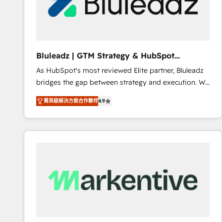
Bluleadz | GTM Strategy & HubSpot
Implementation
As HubSpot's most reviewed Elite partner, Bluleadz
bridges the gap between strategy and execution. We
don't just "set up tools" — we install the GTM
菁英級解決方案合作夥伴
4.9
Operating System (GTM OS) to align your leadership
and engineer a portal that drives predictable
revenue velocity. 🚀 GTM Strategy & Alignment
Workshops & Sprints: Identify "Valleys of Death"
stalling growth. Fix your ICP, Math, and Story to stop
"accelerating a mess." ⚙️ Elite Engineering & AI
Scalable Architecture: Zero-technical-debt setup
across all Hubs, validated by our 7 HubSpot
Accreditations. AI-Powered RevOps: Breeze AI,
custom AI agents, and high-integrity migrations for