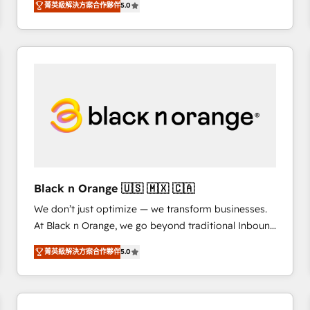
菁英級解決方案合作夥伴
5.0
Frog is a top, trusted partner in HubSpot's
ecosystem for a reason. Their team brings over a
decade of experience to the table, along with deep
knowledge of the HubSpot platform and strategies
for driving growth. They are committed to helping
our customers grow and finding solutions that fit
their unique business needs. We are thrilled to have
Blue Frog in the HubSpot ecosystem leading the
way for customers!" - Yamini Rangan, CEO of
HubSpot “Our experience with the team at Blue Frog
has been nothing short of extraordinary. Their years
Black n Orange 🇺🇸 🇲🇽 🇨🇦
of experience and quality of skilled staff has earned
We don’t just optimize — we transform businesses.
them a trusted reputation within the HubSpot
At Black n Orange, we go beyond traditional Inbound
ecosystem as a reliable partner capable of delivering
Marketing with our exclusive methodologies:
remarkable experiences for our most sophisticated
菁英級解決方案合作夥伴
5.0
BOOMS and BOOST. Together, they form a powerful
clients.” - Brian Garvey, VP, Solutions Partner
combination that has driven success for over 800
Program, HubSpot.
businesses worldwide. As Elite HubSpot Partners, we
specialize in crafting high-performance growth