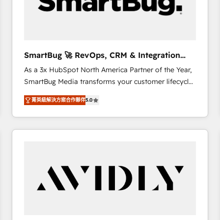
SmartBug 🚀 RevOps, CRM & Integration
Experts
As a 3x HubSpot North America Partner of the Year,
SmartBug Media transforms your customer lifecycle
into a revenue engine. Our unified ecosystem
菁英級解決方案合作夥伴
5.0
includes specialized divisions Globalia (AI &
Software) and Point Success Media (Paid Media),
making this the official home for all three brands. 🔄
Implementation & Integration - Seamless migrations
and system integrations powered by Globalia’s
technical development team. - 19 HubSpot-certified
trainers to drive platform adoption. 📈 Revenue
Generation - Full-funnel marketing and high-
performance advertising via Point Success Media. -
Expert deployment of Breeze AI and custom agents