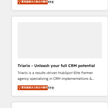
菁英級解決方案合作夥伴
4.8
maximizing EBITDA and achieving Commercial
100+ intégrations CRM HubSpot réussies - 40
Excellence. With our targeted processes, we
experts conseil - 150 certifications HubSpot
strengthen your digital transformation and minimize
cumulées
costs. As HubSpot's Advanced Accredited CRM
Implementation partner, we provide expertise to
drive your business forward. Since 2015 we are fully
dedicated to HubSpot and with an experienced
team (50+), we work with reputable companies in
B2B sectors such as manufacturing, SaaS and
business services. We prepare a customized
business case that demonstrates the value and
Triario - Unleash your full CRM potential
impact of your digital transformation, including a
Triario is a results-driven HubSpot Elite Partner
detailed financial rationale with a focus on ROI and
agency specializing in CRM implementations &
TCO. As a trusted extension of your team, we
migrations, Revenue Operations, Custom
believe in the power of partnership. Together, we
菁英級解決方案合作夥伴
5.0
Integrations, Custom AI agents and AI-ready Website
embark on a transformational journey that sets your
Design With over 15 years of experience, we help
business up for long-term success. Unlock your
companies bridge the gap between marketing, sales,
business. If not now, when?
and customer success through smart automation,