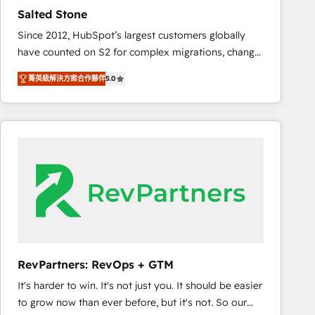
results. 🤖AI Strategy: Activate Breeze Agents,
Salted Stone
configure HubSpot AI, & maximize AEO with tailored
Since 2012, HubSpot’s largest customers globally
AI services. 🧩Integrations: Extend HubSpot with
have counted on S2 for complex migrations, change
custom integrations, hosting, & maintenance. As
management, systems integration, and creative
HubSpot’s only Elite Partner with all 8 Accreditations
菁英級解決方案合作夥伴
5.0
solutions that deliver measurable impact and
and a 3× Partner of the Year, New Breed turns
transform brand experiences As one of the few full-
HubSpot into your engine for measurable, durable
service creative agencies in the HubSpot
growth.
ecosystem, we blend strategy, technology, & award-
winning design to build scalable, globally
regionalized HubSpot websites, integrated
marketing campaigns, & RevOps frameworks that
fuel long-term success We connect the entire
customer lifecycle through seamless integrations,
ensure long-term adoption with change-
management programs, and align marketing, sales,
RevPartners: RevOps + GTM
and service to drive sustainable growth With 6 key
It's harder to win. It's not just you. It should be easier
HubSpot accreditations and experience across
to grow now than ever before, but it's not. So our
hundreds of organizations in dozens of industries,