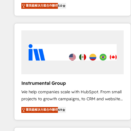
Experts & Trainers across the team ★ 1,500+
菁英級解決方案合作夥伴
5.0
implementations across five continents ★ AI-First,
RevOps-led, Onboarding obsessed ★ Company of
the Year 2024/25 INSIDEA helps growing companies
turn HubSpot into a revenue engine. We onboard
your team, migrate your data, and build AI-powered
workflows that drive adoption from week one, in
your time zone. What we do ➤ Onboarding: Live in
weeks, with workflows built around your business,
not a template. ➤ Migration: Move from any legacy
CRM. Zero downtime, full data integrity. ➤
Implementation: Configure HubSpot to run your
Instrumental Group
revenue process. Sales, marketing, and service wired
We help companies scale with HubSpot. From small
together. ➤ AI and Integrations: Layer Breeze AI,
projects to growth campaigns, to CRM and websites.
custom agents, and APIs to remove manual work. ➤
Hire an agency that's experienced in every inch of
Ongoing Management: Monthly tune-ups, feature
菁英級解決方案合作夥伴
4.9
HubSpot and willing to work hand-in-hand with your
rollouts, adoption coaching. Buying HubSpot,
team to simplify the complex and build a better
switching to it, or reviving a stale portal? We are
experience for your team and customers.
built for the work.