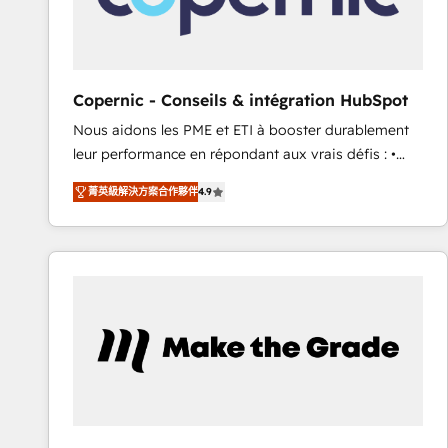
design We connect people, data and technology to
improve customer experiences. With our bright
people, exciting ideas and can-do mentality, we
ensure revenue growth on a daily basis. So tell us
Copernic - Conseils & intégration HubSpot
your challenge; our passionate and growth driven
Nous aidons les PME et ETI à booster durablement
team of 100+ experts is ready for you! Driving digital
leur performance en répondant aux vrais défis : •
growth | www.brightdigital.com
Intégration de HubSpot avec d’autres outils (ERP,
菁英級解決方案合作夥伴
4.9
téléphonie, etc.) • Alignement des équipes grâce à un
outil et des données partagées • Amélioration de la
collecte et de l’analyse des données pour des
décisions éclairées • Optimisation de l’efficacité et
de la productivité des équipes Notre équipe de 30
consultants certifiés HubSpot aborde chaque projet
avec un engagement total, alignant processus
métiers et technologie, et guidant vos équipes à
travers le changement, tout en centrant vos objectifs
d’entreprise. Grâce à une méthodologie éprouvée
auprès de plus de 400 clients, nous comprenons