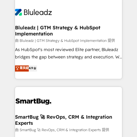
Bluleadz | GTM Strategy & HubSpot
Implementation
由 Bluleadz | GTM Strategy & HubSpot Implementation 提供
As HubSpot's most reviewed Elite partner, Bluleadz
bridges the gap between strategy and execution. We
don't just "set up tools" — we install the GTM
菁英級
4.9
Operating System (GTM OS) to align your leadership
and engineer a portal that drives predictable
revenue velocity. 🚀 GTM Strategy & Alignment
Workshops & Sprints: Identify "Valleys of Death"
stalling growth. Fix your ICP, Math, and Story to stop
"accelerating a mess." ⚙️ Elite Engineering & AI
Scalable Architecture: Zero-technical-debt setup
SmartBug 🚀 RevOps, CRM & Integration
Experts
across all Hubs, validated by our 7 HubSpot
Accreditations. AI-Powered RevOps: Breeze AI,
由 SmartBug 🚀 RevOps, CRM & Integration Experts 提供