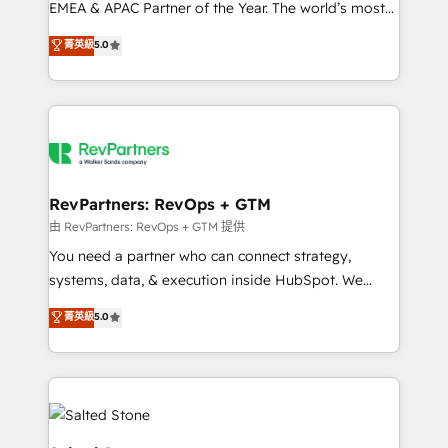
EMEA & APAC Partner of the Year. The world’s most
experienced and fully accredited HubSpot Solutions
菁英級
5.0
Partner. 🚀 With 2,750+ HubSpot projects delivered
and 370+ specialists across EMEA, APAC and NAM,
we de-risk complex CRM programmes and
accelerate ROI across every HubSpot Hub. 🧭 From
multi-region migrations to AI-powered automation,
we turn complexity into clarity, human at global
scale. 🏆 HubSpot’s CEO called us “the partner of the
RevPartners: RevOps + GTM
future.” Others agree it is proof of trust built through
由 RevPartners: RevOps + GTM 提供
measurable impact.
You need a partner who can connect strategy,
systems, data, & execution inside HubSpot. We
bridge the gap where most agencies fall short by
菁英級
5.0
combining GTM strategy with technical execution to
solve the right problem with the right solution. As the
only firm in the world to hold Elite Partner
Accreditations with both HubSpot and Clay, our
clients gain a unique advantage in CRM architecture,