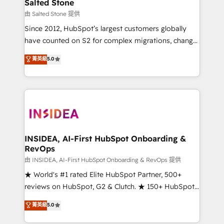
pipeline generation, data intelligence, and go-to-
Salted Stone
market execution. Why B2B Businesses Choose RP: -
由 Salted Stone 提供
Secure: Soc2 compliant 🛡️ - Pricing: Implementations
Since 2012, HubSpot’s largest customers globally
starting at $1,5k 💵 - Speed: Launch in 14 days ⚡ -
have counted on S2 for complex migrations, change
Global: 250 professionals across five continents 🌐 -
management, systems integration, and creative
Scale: Fastest tiering Elite HubSpot Partner 🪴 -
菁英級
5.0
solutions that deliver measurable impact and
Sales Hub: More implementations than any other
transform brand experiences As one of the few full-
Partner 💻 - Migrations: We convert Salesforce
service creative agencies in the HubSpot
addicts to HubSpot evangelists 🧡 Don't hire a
ecosystem, we blend strategy, technology, & award-
marketing agency for an Ops problem. Don't hire a
winning design to build scalable, globally
technical agency for a growth problem. Hire a
regionalized HubSpot websites, integrated
partner built to solve both.
marketing campaigns, & RevOps frameworks that
INSIDEA, AI-First HubSpot Onboarding &
RevOps
fuel long-term success We connect the entire
customer lifecycle through seamless integrations,
由 INSIDEA, AI-First HubSpot Onboarding & RevOps 提供
ensure long-term adoption with change-
★ World's #1 rated Elite HubSpot Partner, 500+
management programs, and align marketing, sales,
reviews on HubSpot, G2 & Clutch. ★ 150+ HubSpot
and service to drive sustainable growth With 6 key
Certified Experts & Trainers across the team ★
菁英級
5.0
HubSpot accreditations and experience across
1,500+ implementations across five continents ★ AI-
hundreds of organizations in dozens of industries,
First, RevOps-led, Onboarding obsessed ★