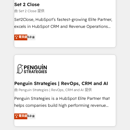
para que genere la información que necesitás para
Set 2 Close
decidir, y HubSpot por fin rinda de verdad. Lo
由 Set 2 Close 提供
hacemos paso a paso, sin frenar tu operación, con la
Set2Close, HubSpot’s fastest-growing Elite Partner,
adopción que todos buscan y pocos logran. No es
excels in HubSpot CRM and Revenue Operations
teoría: somos Partner Elite con +700
(RevOps) services to boost B2B sales and growth.
菁英級
5.0
implementaciones en LATAM. Imaginá HubSpot
As a top HubSpot Elite Partner, we specialize in
mostrándote dónde está tu próxima venta, no solo
custom HubSpot CRM solutions. Our experts design,
dónde quedó la última. Empecemos por el proceso
implement, and optimize systems to enhance user
que hoy más te frena, y de ahí, victorias
experience, functionality, and adoption across sales,
consecutivas, una tras otra.
marketing, and service teams. From setup to
refinement, we streamline workflows, improve lead
management, and speed up deal closures. With 500+
Penguin Strategies | RevOps, CRM and AI
projects completed, our Agile approach ensures your
由 Penguin Strategies | RevOps, CRM and AI 提供
HubSpot CRM drives measurable results. Our
Penguin Strategies is a HubSpot Elite Partner that
RevOps services align your sales, marketing, and
helps companies build high performing revenue
customer success teams for peak performance. We
operations across complex sales cycles, multi
菁英級
5.0
optimize the revenue lifecycle—lead generation to
system environments and global SaaS or
retention—by refining processes and eliminating
manufacturing teams. Trusted by leading enterprises