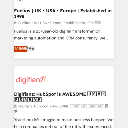
HubSpot and vetted by the CCS, which means we
can support public sector companies as well the
Fuelius | UK • USA • Europe | Established in
1998
other ones listed in our profile. Our services: -
HubSpot implementation - HubSpot CMS website
由 Fuelius | UK • USA • Europe | Established in 1998 提供
build We can do lots of things. But everything we do
Fuelius is a 25-year-old digital transformation,
is there for you to: - Grow revenue, and run your
marketing automation and CRM consultancy. We
business more efficiently - Build stronger
enable mid-market and enterprise clients to
菁英級
5.0
relationships with customers - Make better
maximise their return from digital and fuel their
decisions with data - Find a new voice and reach
growth. We modernise platforms, streamline
more people - Get the most out of your HubSpot
operations that are causing inefficiencies, improve
investment
customer experiences, integrate systems, and
supercharge revenue operations Key services: • CRM
Implementation • Systems Integration • Digital
Transformation / Web Development • RevOps &
Digifianz: HubSpot is AWESOME 🇺🇸🇲🇽
🇪🇸🇦🇷🇦🇪
Sales Consulting • Marketing Automation What
makes us different? 🚀 Top 0.5% of global HubSpot
由 Digifianz: HubSpot is AWESOME 🇺🇸🇲🇽🇪🇸🇦🇷🇦🇪 提
供
agencies ⚙️ The strongest technical ability and
You shouldn't struggle to make business happen. We
integration capabilities 💼 Consultative, long-term
help companies get out of the rut with experienced,
partners who will embed ourselves into your