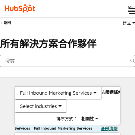
Me
建立
返回
所有解決方案合作夥伴
篩選條件
Full Inbound Marketing Services
Select industries
排序方式：
相關性
Services：Full Inbound Marketing Services
全部清除