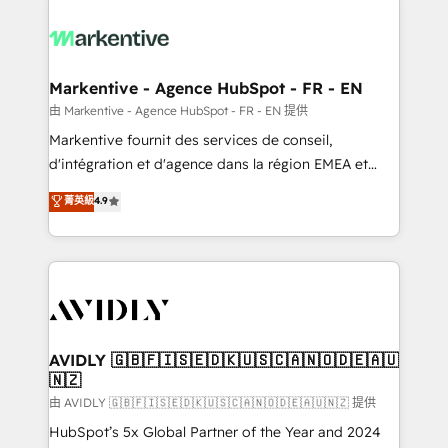
tailored to your business. Together, we unlock
results, fast. ⚙️CRM & RevOps: Align all Hubs to your
buyer journey for clean data, scalability, & reporting.
🎯Demand Gen & ABM: Drive pipeline with inbound,
Markentive - Agence HubSpot - FR - EN
ABM, AEO, SEO, & paid media. 👩‍💻Web Design:
由 Markentive - Agence HubSpot - FR - EN 提供
Build high-performing websites with UX, messaging,
Markentive fournit des services de conseil,
& conversion strategy that drive results. 🤖AI
d'intégration et d'agence dans la région EMEA et
Strategy: Activate Breeze Agents, configure HubSpot
North America. Avec plus de 115 experts en
菁英級
4.9
AI, & maximize AEO with tailored AI services. 🧩
marketing automation, Growth, Revops, CRM et
Integrations: Extend HubSpot with custom
webdesign. Markentive is both a consulting firm, a
integrations, hosting, & maintenance.
digital agency and an integrator. With over 115
experts in marketing automation, growth, revops,
CRM and webdesign (We focus on EMEA - USA
customers).
AVIDLY 🇬🇧🇫🇮🇸🇪🇩🇰🇺🇸🇨🇦🇳🇴🇩🇪🇦🇺
🇳🇿
由 AVIDLY 🇬🇧🇫🇮🇸🇪🇩🇰🇺🇸🇨🇦🇳🇴🇩🇪🇦🇺🇳🇿 提供
HubSpot’s 5x Global Partner of the Year and 2024