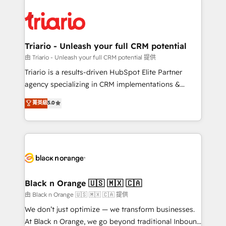
believe in the power of partnership. Together, we
gérer votre projet de création de site internet, votre
embark on a transformational journey that sets your
référencement, votre stratégie digitale et le pilotage
business up for long-term success. Unlock your
et l'intégration d'HubSpot ! Les grandes phases d'un
business. If not now, when?
projet HubSpot avec DIGITALISIM : 🧽 Nettoyage,
Triario - Unleash your full CRM potential
migration et intégration des bases de données. 🚀
由 Triario - Unleash your full CRM potential 提供
Développement des interfaces avec vos logiciels
Triario is a results-driven HubSpot Elite Partner
métiers ⚙️ Configuration de la plateforme HubSpot
agency specializing in CRM implementations &
📈 Configuration de rapports et tableaux de bord 🤝
migrations, Revenue Operations, Custom
菁英級
5.0
Book Process & Guidelines utilisateurs 🎓
Integrations, Custom AI agents and AI-ready Website
Formations des utilisateurs
Design With over 15 years of experience, we help
companies bridge the gap between marketing, sales,
and customer success through smart automation,
data hygiene, and tailored HubSpot solutions. Our
clients choose us because we blend the expertise of
a global consultancy with the care and agility of a
Black n Orange 🇺🇸 🇲🇽 🇨🇦
boutique firm. At Triario, we’re big enough to deliver
由 Black n Orange 🇺🇸 🇲🇽 🇨🇦 提供
but small enough to listen. Our Services: HubSpot
We don’t just optimize — we transform businesses.
implementations & data migration Custom AI agents
At Black n Orange, we go beyond traditional Inbound