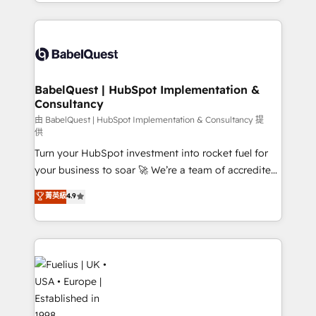
with... • CRM implementation, reports & workflows,
Marketing, Sales, Operations, and Service Hubs. -
and team training • CRM migration: Salesforce,
Ongoing optimization, managed support, and
Pipedrive, Dynamics etc • Technical projects inc.
scalable retainers. Let’s make HubSpot your most
Custom API integrations & ERP systems inc. SAP and
powerful growth engine. Built to convert, scale, and
Netsuite A little about us... • Boutique 'Elite' Team (12
drive results.
super skilled members) • 150+ Clients for Sales Hub,
BabelQuest | HubSpot Implementation &
Consultancy
Marketing Hub, Service Hub, Data Hub and Website
(CMS) • ISO/IEC 27001:2022, ISO 9001:2015 and
由 BabelQuest | HubSpot Implementation & Consultancy 提
供
now... ISO 42001: 2023 certified • Exclusive AI
Turn your HubSpot investment into rocket fuel for
'GuardHub' governance framework, based on ISO
your business to soar 🚀 We’re a team of accredited
42001 - helping you 'organise complexity' 𝗥𝗲𝗮𝗱𝘆
HubSpot experts ready to help you. We can
𝗳𝗼𝗿 𝘁𝗵𝗲 𝗻𝗲𝘅𝘁 𝘀𝘁𝗲𝗽? Click the 👈 '𝗖𝗼𝗻𝘁𝗮𝗰𝘁
菁英級
4.9
implement the platform into complex business
𝗯𝘂𝘀𝗶𝗻𝗲𝘀𝘀' button to get in touch (𝘸𝘦'𝘳𝘦 𝘴𝘶𝘱𝘦𝘳
environments, optimise what you've got and make
𝘳𝘦𝘴𝘱𝘰𝘯𝘴𝘪𝘷𝘦)
sure you can actually use it, build your website in
HubSpot or create an inbound marketing strategy
for you and execute it on HubSpot. We are on the
G-Cloud 14 CCS (Crown Commercial Service)
framework, meaning we've been accredited by