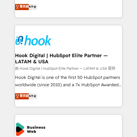
solutions that work with your actual headcount and
organization's needs and goals first and think along
菁英級
4.9
constraints. By the Numbers 🏆 Top 1% of all
with your organization. We are only satisfied once
HubSpot partners 🔄 Top 5% globally in client
you are too. Why Systony? - 20+ years of
retention 📅 8+ years of consistent results since 2017
experience with CRM, Marketing, Sales & Service
Who We Serve Revenue teams, marketing leaders,
implementations - 500+ successful onboardings -
and sales ops at mid-market companies ready to
Own back-end developers - Complex data
move beyond spreadsheets into unified systems
migrations (e.g. Salesforce, MS Dynamics, Perfect
that drive real business results.
View, SuperOffice) - Custom integrations (e.g. MS
Hook Digital | HubSpot Elite Partner —
LATAM & USA
Business Central, Navision, AX, SAP, Exact, AFAS) We
focus on growing B2B companies in the SME sector
由 Hook Digital | HubSpot Elite Partner — LATAM & USA 提供
such as manufacturing, SaaS, business services and
Hook Digital is one of the first 50 HubSpot partners
wholesaler companies. As an experienced HubSpot
worldwide (since 2010) and a 7x HubSpot Awarded
partner, we know how important user adoption is.
Elite Partner. With 500+ projects across the U.S.,
菁英級
4.9
That's why we have developed a step-by-step
Brazil, and LATAM, we combine global expertise with
implementation process that focuses on user
regional experience. Today, we are Brazil’s largest
adoption. We’re experts on connecting data,
HubSpot Elite Partner—trusted by companies across
technology and people with each other. Together we
the Americas to scale smarter. ⚙️ CRM
strive for optimal customer processes and
Implementation & Migration Onboarding across all
experiences. Systony – We believe you can grow!
Hubs, plus migrations from Salesforce, Pipedrive, RD