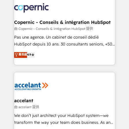
consistently ranked among their top 5 partners
lasts. So if you're ready to become the most trusted
worldwide, and with over 15 years in the ecosystem,
voice in your market, let’s talk.
Huble has built a track record that speaks for itself.
One company, one operating model, delivering
Copernic - Conseils & intégration HubSpot
across offices and consulting teams in the UK, USA,
由 Copernic - Conseils & intégration HubSpot 提供
Canada, Germany, France, Belgium, Singapore, and
Pas une agence. Un cabinet de conseil dédié
South Africa. Certified compliant with ISO/IEC
HubSpot depuis 10 ans. 30 consultants seniors, +500
27001:2022 and ISO 9001:2015 across all seven
clients, un ROI mesurable. Notre mission : faire de
菁英級
4.9
international offices and 175+ employees.
HubSpot un vrai levier de performance pour votre
organisation. Cela passe par la compréhension de
vos processus, la fiabilisation de vos données et
l'alignement de vos équipes — avant même d'ouvrir
la plateforme. Nos domaines d'intervention : -
Intégration & paramétrage HubSpot - Migration CRM
& reprise de données - Stratégie RevOps &
accelant
alignement Marketing / Sales - Data, reporting &
由 accelant 提供
tableaux de bord - Onboarding, audit &
We don’t just architect your HubSpot system—we
optimisation - Intégrations métiers (ERP, téléphonie,
transform the way your team does business. As an
e-commerce) - Formation & accompagnement au