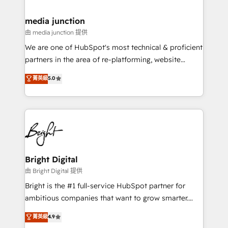
countries—Brazil, UAE (Abu Dhabi/Dubai/Sharjah),
Mexico, USA, and Portugal—we've executed over a
media junction
hundred successful operations. Our approach,
由 media junction 提供
rooted in RevOps principles, integrates analysis,
We are one of HubSpot's most technical & proficient
training, planning, and qualification. Leveraging
partners in the area of re-platforming, website
technology, data analytics, CRM optimization, and
design & development. We specialize in multi-hub
菁英級
5.0
inbound marketing tactics, we focus on
implementations for mid-market & enterprise
understanding, nurturing, and converting leads.
companies. We are woman-owned, powered by
Partner with us to unlock your business's full
coffee, and we ❤️ dogs. We produce award-winning
potential and achieve sustained growth in today's
work for our clients. 🏆2023 Technical Expertise
competitive market.
Impact Award 🏆2022 Technical Expertise Impact
Award 🏆2022 Platform Migration Excellence Impact
Award 🏆2020 Elite Solutions Partner 🏆2019
Bright Digital
Integrations HubSpot Impact Award 🏆2019
由 Bright Digital 提供
Marketing Enablement HubSpot Impact Award 🏆
Bright is the #1 full-service HubSpot partner for
2018 Website Design HubSpot Impact Award 🏆2017
ambitious companies that want to grow smarter.
Website Design HubSpot Impact Award 🏆2016
From HubSpot onboarding, to training, from
菁英級
4.9
Growth-Driven Design Agency of the Year 🏆2016
developing a new website to lead generation and