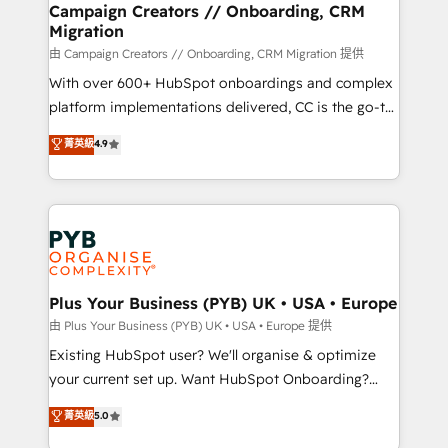
empowering our clients and developing their
Campaign Creators // Onboarding, CRM
Migration
autonomy. Get to grips with HubSpot through
guided implementation and seamless integration of
由 Campaign Creators // Onboarding, CRM Migration 提供
the CRM platform into your digital ecosystem. Would
With over 600+ HubSpot onboardings and complex
you like support in deploying your inbound
platform implementations delivered, CC is the go-to
marketing strategy? We'll provide support tailored
Elite Solutions Partner for businesses ready to
菁英級
4.9
to your needs and sales objectives. With 125+
migrate, replatform, and scale smarter. We specialize
certifications, we are part of the most certified
in high-impact CRM and CMS migrations and
Canadian agencies, and we both hold Onboarding
onboarding from platforms like Salesforce, NetSuite,
Accreditations. Based in Canada (coast to coast), our
Zoho, Pardot, Marketo, Microsoft Dynamics, Wix,
services are offered in both English & French.
WordPress and legacy CRMs, turning fragmented
systems into unified, growth-ready HubSpot
architectures that accelerate revenue operations and
Plus Your Business (PYB) UK • USA • Europe
performance. - Multi-object CRM migration, cleanup,
由 Plus Your Business (PYB) UK • USA • Europe 提供
and implementation. - Pre-built and custom
Existing HubSpot user? We'll organise & optimize
integrations across your full tech stack. - Custom
your current set up. Want HubSpot Onboarding?
object setup, CMS builds, and full-funnel automation.
We'll customise your CRM & automate your business
菁英級
5.0
- Dashboards, lifecycle campaigns, and lead
processes. Welcome to our Profile! We can help
nurturing sequences. - Cross-hub setup across