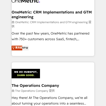
with intelligent automation to drive sustainable
growth. Our multidisciplinary team designs solutions
OneMetric: CRM Implementations and GTM
engineering
that simplify complexity, boost performance, and
turn innovation into real impact. 🌍 Highlights •
由 OneMetric: CRM Implementations and GTM engineering 提
供
HubSpot Partner since 2012 • 2022 EMEA Impact
Over the past few years, OneMetric has partnered
Award: Best Integration • 150+ successful HubSpot
with 750+ customers across SaaS, fintech,
projects • Clients in 30+ industries • Proprietary
healthcare, real estate, and other industries. With
technology for integrations • Multilingual team:
菁英級
4.9
150+ HubSpot-certified experts, we deliver scalable
English, Spanish, Portuguese & Italian 👉 Grow
solutions to complex GTM and RevOps challenges.
smarter with AI and HubSpot.
Our Expertise 🔹 Onboarding & Implementation:
Accredited HubSpot Partner, ensuring smooth setup
tailored to your GTM motion. 🔹 Migrations:
Accredited HubSpot Partner, ensuring migration
from other CRMs to HubSpot without data loss or
The Operations Company
downtime. 🔹 RevOps Strategy: Align teams,
由 The Operations Company 提供
processes, and data to drive revenue efficiency. 🔹
Hey there! At The Operations Company, we’re all
Integrations: Connect HubSpot with your tech stack
about turning your operations into a seamless