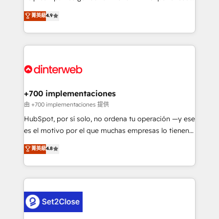
process-oriented teams implementing HubSpot
business, processes and systems 🏢 We specialise in
菁英級
4.9
Marketing, Sales, Service, CMS and Operations Hub,
working with mid-market and enterprise
so selling and actually engaging with your customers
organisations, global organisations and those with
feels easy and pain-free. We are a top ranked
complex use cases 🏆 CRM Implementation,
HubSpot Elite Partner, winner of Rookie of the Year
Platform Enablement, Custom Integration and
and Customer First Awards, 4.9/5 rating in HubSpot
Onboarding Accredited 🔐 ISO27001 & ISO9001
Reviews and 4.9/5 rating in Clutch Reviews. Digifianz
Certified
helps the following industries: logistics & 3PL, home
+700 implementaciones
improvement & construction, branding and
由 +700 implementaciones 提供
commercialization, real estate, health, education,
HubSpot, por sí solo, no ordena tu operación —y ese
SaaS, Software Dev & IT and consulting, make the
es el motivo por el que muchas empresas lo tienen y
most out of their HubSpot experience operating in
aun así no crecen. Suele ser un círculo: procesos que
菁英級
4.8
the United States, EU, UAE, Mexico and Latin
no generan datos confiables, datos que no permiten
America. From casual user to super fan: make
decidir bien, y decisiones que no logran mejorar los
HubSpot an experience you LOVE!
procesos. Y así, vuelta tras vuelta, el negocio gira sin
avanzar —un problema que tiene menos que ver con
el CRM y más con cómo opera la empresa por
debajo. Te acompañamos a ordenar tu operación