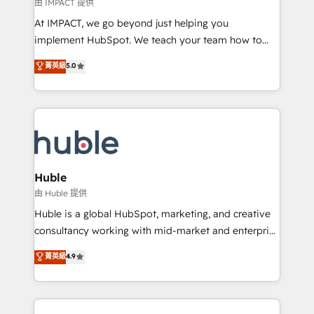
of your tech stack, syncing... 🛍️ Shopify or
由 IMPACT 提供
WooCommerce 💲 Stripe or Paypal 💰 Sage or
At IMPACT, we go beyond just helping you
Netsuite 🤖 Google or Microsoft ✍️ DocuSign or
implement HubSpot. We teach your team how to
PandaDoc 🌐 Avalara or Quaderno HubSnacks holds
master it. As the creators of the Endless Customers
菁英級
5.0
the rare Advanced "Custom Integrations"
System™ (the next evolution of They Ask, You
Accreditation, securely sync data across... 🔄 any
Answer), we’re the only HubSpot partner built
apps, in any direction. Stuck on your old CRM..?
entirely around coaching and training. That means
Migrate | seamlessly off your old CRM onto a clean
we don’t do the work for you; we help you build the
new HubSpot portal with Advanced Website and
skills, processes, and internal team you need to
CRM Migrations using our in-house "HubScrub" Tool.
attract the right buyers, close deals faster, and grow
without outside dependencies. You’ll learn how to: •
Huble
Set up, audit, and organize your HubSpot portal •
由 Huble 提供
Get your sales team fully using HubSpot • Track
Huble is a global HubSpot, marketing, and creative
pipeline and revenue across the entire buyer journey
consultancy working with mid-market and enterprise
• Build an in-house marketing team that drives
businesses. We go beyond implementation, shaping
菁英級
4.9
growth • Create content and videos that attract
the strategy, processes, and teams that turn
buyers • Use AI to scale smarter Our coaching-led
HubSpot into a genuine growth engine. Named
approach works best for companies that are done
HubSpot's Global Partner of the Year in 2024,
with outsourcing and ready to build something that