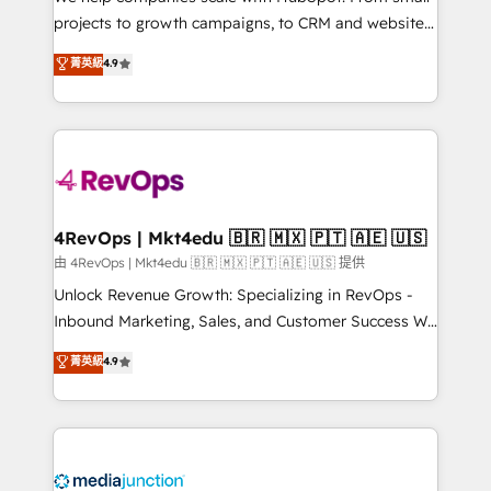
potential of the powerful HubSpot CRM. ✔️A team of
projects to growth campaigns, to CRM and websites.
HubSpot experts backed by over 10+ years of
Hire an agency that's experienced in every inch of
菁英級
4.9
HubSpot experience ✔️Flexible pricing models —
HubSpot and willing to work hand-in-hand with your
Hourly-fee (assigned one Dedicated HubSpot
team to simplify the complex and build a better
Admin); Monthly-fee (HubSpot Admin + Project
experience for your team and customers.
Manager); and Fixed Project Cost (as per
requirement). ✔️Helped over 25,000+ customers so
far with our HubSpot solutions. ✔️Bespoke apps &
on-demand bundle services. Connect with us today!
4RevOps | Mkt4edu 🇧🇷 🇲🇽 🇵🇹 🇦🇪 🇺🇸
由 4RevOps | Mkt4edu 🇧🇷 🇲🇽 🇵🇹 🇦🇪 🇺🇸 提供
Unlock Revenue Growth: Specializing in RevOps -
Inbound Marketing, Sales, and Customer Success We
specialize in driving revenue growth for companies
菁英級
4.9
across industries through tailored marketing, sales,
and customer success strategies, utilizing RevOps
methodologies. As Latin America's largest HubSpot
partner and a global leader in education market, we
offer unparalleled insights. Operating in five