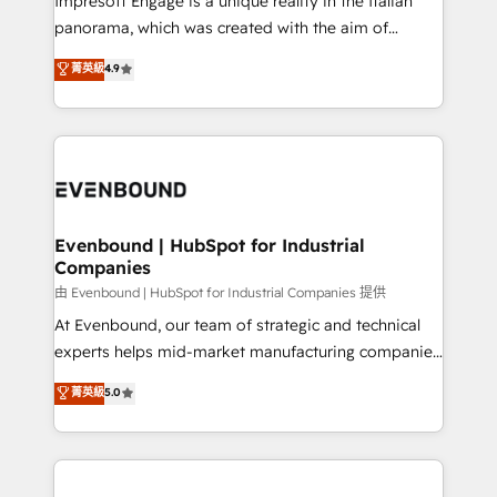
Impresoft Engage is a unique reality in the Italian
計・導線設計・テンプレート設計をContent Hubで一体
panorama, which was created with the aim of
提供。 ▸ 既存CRM・MAからの移行支援：Salesforce・
putting Customer Experience at the center by
Marketo・Pardot等からの移行、カスタム設計、履歴
菁英級
4.9
creating digital environments capable of integrating
データ移行と活用設計まで。 ▸ AEO対応：ChatGPT・
people, processes and data. We offer the best
Perplexity等のAI検索からの流入・引用を前提にコンテ
digital solutions on the market, ranging from CRM
ンツとサイト構造を最適化。 🏆 なぜ100incを選ぶの
processes and technologies to digital strategy, from
か？ ✓ HubSpot Eliteパートナー認定 ✓ HubSpotアワ
marketing automation to online and offline sales
ード受賞・HUGリーダー ✓ ISO27001:2022 /
processes through Customer Service Management,
ISO9001:2015 取得 ✓ 400社以上の導入実績 ✓
allowing companies to optimize processes and meet
Evenbound | HubSpot for Industrial
HubSpot大百科 出版 CRM・AI活用に関するご相談、現
Companies
the needs of the customer. We are part of Impresoft
状整理の壁打ちなど、構想段階からお気軽にお問い合わ
Group, a group of specialized and complementary
由 Evenbound | HubSpot for Industrial Companies 提供
せください。
companies that divide their offer into 4
At Evenbound, our team of strategic and technical
Competence Centers: Smart Manufacturing,
experts helps mid-market manufacturing companies
Customer First, Enabling Technologies & Security.
achieve real growth. We specialize in delivering
菁英級
5.0
The synergies generated by these integrations,
tailored solutions that drive results by leveraging
together with the combination of talents, skills,
HubSpot’s platform and data to fuel success.
solutions and services, have allowed the group to
Technical Solutions: - HubSpot Technical Consulting -
build an unrivaled offering portfolio on the market
HubSpot CRM Implementation - HubSpot