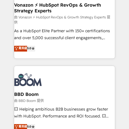
➤ L’intégration de CRM et de méthodologie RevOps
Vonazon ⚡ HubSpot RevOps & Growth
Strategy Experts
pour aligner les équipes marketing, commerciales et
support client (data migration, synchronisation API,
由 Vonazon ⚡ HubSpot RevOps & Growth Strategy Experts 提
供
audit et maintenance) ➤ La création de sites internet
As a HubSpot Elite Partner with 150+ certifications
de conversion qui transforment les visiteurs en
and over 5,000 successful client engagements,
opportunités d'affaires ➤ La mise en place de
Vonazon turns marketing complexity into
stratégies d'acquisition marketing (SEO, SEA,
菁英級
5.0
measurable, scalable growth. From onboarding to
inbound, automatisation marketing, ABM, IA,
enterprise-grade campaigns, our in-house team
emailing) Informations clés : - 10 ans d'expérience -
builds scalable strategies that drive long-term
100+ intégrations CRM HubSpot réussies - 40
revenue. ⚙️ HubSpot Integration & Optimization •
experts conseil - 150 certifications HubSpot
Seamless CRM, CMS, and automation setup •
cumulées
Complex platform migrations and data cleanups •
Custom APIs and third-party integrations 📈 End-to-
BBD Boom
End Revenue Acceleration • Lifecycle marketing and
由 BBD Boom 提供
pipeline growth programs • Sales enablement tools
💥 Helping ambitious B2B businesses grow faster
and CRM optimization • Retention strategies with
with HubSpot. Performance and ROI focused. 💥
customer journey mapping 🏅 Elite-Level HubSpot
BBD Boom is the HubSpot partner that can help you
菁英級
5.0
Execution • 750+ onboardings and 2,000+