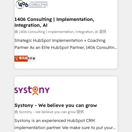
to accompany companies on their digital
Onboarding - Data Migration & Integrations -
transformation journey.
Technical Audit & Optimization Strategic Solutions: -
Revenue Operations - Inbound Marketing -
1406 Consulting | Implementation,
Integration, AI
Outbound Marketing - HubSpot CMS Website
Design & Development We empower our clients to
由 1406 Consulting | Implementation, Integration, AI 提供
reach their full potential by providing transparent,
Strategic HubSpot Implementation + Coaching
relationship-driven support. With over 300 HubSpot
Partner As an Elite HubSpot Partner, 1406 Consulting
certifications and accreditations, we deliver both the
helps mid-market revenue teams transform how
菁英級
5.0
technical know-how and strategic guidance you
they sell, market, and serve. We don't just build your
need to succeed.
HubSpot—we teach your team to own it, then stay
to help you keep winning. What We Do ⚙️ CRM
Implementations across Marketing, Sales, Service,
Data & Content 📈 Sales & Marketing Alignment +
Revenue Team Enablement 🤖 Breeze AI & Custom
Agent Creation 🔄 Custom Integrations & Data
Systony - We believe you can grow
Migration Why 1406 We become part of your team.
由 Systony - We believe you can grow 提供
Your team learns while we build. We fix what others
Systony is an experienced HubSpot CRM
broke. Built for mid-market reality—practical
implementation partner. We make sure to put your