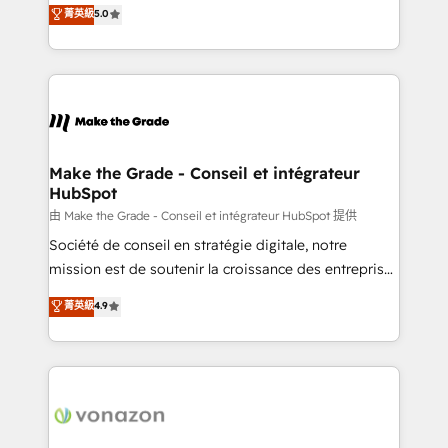
Elite HubSpot Solutions Partner, we specialize in
菁英級
5.0
changement Nous intervenons auprès des PME, ETI
creating tailored, end-to-end CRM solutions that
et grandes entreprises en France et à l'international,
accelerate growth, improve operational efficiency,
dans des secteurs variés : SaaS, immobilier,
and ensure faster time to value on HubSpot. What
industrie, éducation, banque & assurance, transport
sets us apart? Our people-centric approach. From
& logistique.
day one, our team takes the time to deeply
understand your unique needs, crafting custom
strategies that deliver impactful results. Our mission
Make the Grade - Conseil et intégrateur
HubSpot
is to empower you to unlock HubSpot’s full potential
—faster. Through expert training, unmatched
由 Make the Grade - Conseil et intégrateur HubSpot 提供
responsiveness, and ongoing support, we equip
Société de conseil en stratégie digitale, notre
your team to adopt new systems with confidence
mission est de soutenir la croissance des entreprises
and achieve a unified, data-driven approach to
B2B à travers l’acquisition de nouveaux clients,
菁英級
4.9
customer engagement.
l'intégration CRM et le développement des revenus
auprès de vos comptes existants. En France et à
l'international, nous travaillons avec des ETI
ambitieuses, des grands groupes voulant aller au-
delà d’une simple transformation digitale et des
startups florissantes. Nos 3 grandes expertises sont :