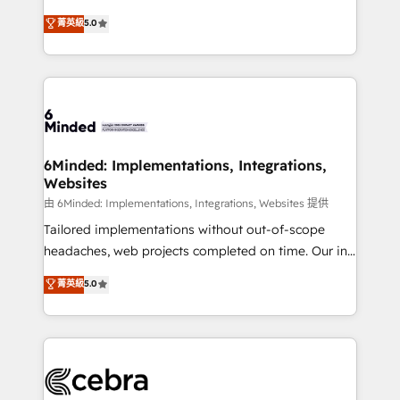
for better adoption. 🔹 Custom Solutions: Build
experience that powers real results. We specialize in
菁英級
5.0
tailored apps, workflows, and configurations. We are
transforming complex systems into efficient,
SOC 2 Type II and ISO 27001 certified, reinforcing
scalable solutions that work across your entire
our commitment to data security and compliance. At
organization. We’re a unique blend of deep HubSpot
OneMetric, we help revenue teams focus on the
expertise, strategic thinking, and hands-on
OneMetric that matters most: revenue.
operational know-how. We know that no two
businesses are alike, so we don’t do cookie-cutter
solutions. Instead, we dive in to understand your
6Minded: Implementations, Integrations,
Websites
needs, goals, and challenges to deliver solutions that
fit like a glove. We’re committed to being both
由 6Minded: Implementations, Integrations, Websites 提供
highly effective and fun to work with. We believe in
Tailored implementations without out-of-scope
efficient processes, as well as building great
headaches, web projects completed on time. Our in-
relationships. Your success is our success, and we’re
house team of certified CRM architects, experts,
菁英級
5.0
all in this together! From startup to enterprise, we’ll
developers, designers, and marketers handles all
make sure your HubSpot setup becomes a
aspects of your HubSpot. ✨ 400+ global clients ✨
powerhouse of productivity, so you can focus on
100+ seamless migrations from 15+ different CRMs
what matters most: growing your business and
✨ 100,000+ hours in HubSpot projects, 75+ full Hub
wowing your customers. Let’s make HubSpot work
implementations, and 5,000+ pages ✨ CS: Clients
smarter for you!