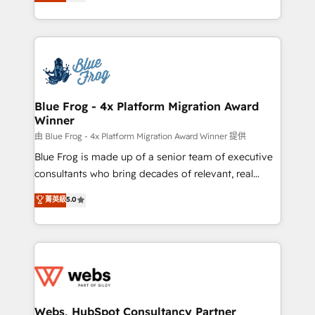
to HubSpot Better. We work with your teams to
implementations • Deep expertise across marketing,
solve all your HubSpot challenges and improve user
sales, and service hubs • Built-in flexibility for
adoption, sales process and marketing results.
startups to global brands
Services 📚 Onboarding your team to HubSpot for
the first time 🔧 Designing and optimising your
HubSpot set-up for better results 🌐 Website design
and build using HubSpot 🔌 Integrating HubSpot
Blue Frog - 4x Platform Migration Award
Winner
with other systems 🎓 Training your teams to be
HubSpot pros 📊 Lead generation services using
由 Blue Frog - 4x Platform Migration Award Winner 提供
HubSpot Why us? - SIX HubSpot Accreditations -
Blue Frog is made up of a senior team of executive
awarded by HubSpot after a rigorous process for
consultants who bring decades of relevant, real
CRM, Solutions Architecture, Onboarding , Data
world experience to our client engagements. "Blue
菁英級
5.0
Migration, Custom Integration & Platform
Frog is a top, trusted partner in HubSpot's
Enablement -Onboarded over 500 businesses to
ecosystem for a reason. Their team brings over a
HubSpot -Top 1% of partners worldwide -In-house
decade of experience to the table, along with deep
team of 25+ experts Contact us today to help you
knowledge of the HubSpot platform and strategies
get more from your investment in HubSpot.
for driving growth. They are committed to helping
www.bbdboom.com
our customers grow and finding solutions that fit
their unique business needs. We are thrilled to have
Webs, HubSpot Consultancy Partner