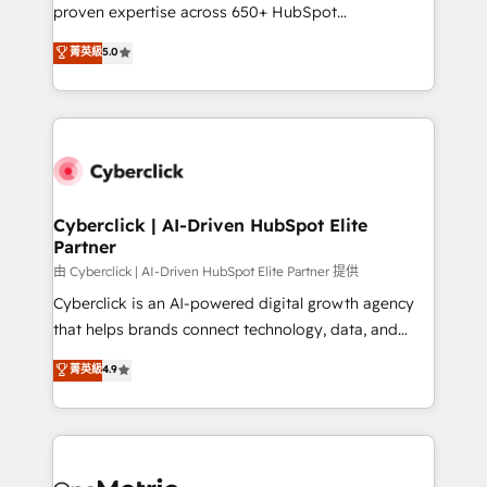
delivered through our proprietary FLAIR framework
proven expertise across 650+ HubSpot
for responsible AI adoption. As a HubSpot Elite
implementations. With 12+ years of HubSpot
菁英級
5.0
Partner and ISO 27001:2022 certified consultancy,
experience, we help you use the HubSpot platform
we blend strategy, creativity, and technology to help
to its fullest capacity, improve your current HubSpot
organisations scale smarter and grow stronger.
website, or build your new one.
Cyberclick | AI-Driven HubSpot Elite
Partner
由 Cyberclick | AI-Driven HubSpot Elite Partner 提供
Cyberclick is an AI-powered digital growth agency
that helps brands connect technology, data, and
creativity to achieve measurable results. Founded in
菁英級
4.9
Barcelona and operating across Spain, LATAM, and
the UK, we support global companies in building
smarter marketing, sales, and customer success
strategies. As the only HubSpot Elite Partner in
Iberia (Spain & Portugal), we combine human insight