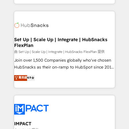
Sales Enablement HubSpot Impact Award 🏆2015
digital marketing; we do it all (and with great
Growth-Driven Design Agency of the Year 🏆2015
results)! In short, our services include: - HubSpot
Became the 5th Agency to reach Diamond 🏆2014
consultancy: onboarding, training, data migration -
HubSpot COS Performance Award 🏆2014 HubSpot
HubSpot development: websites, custom modules,
COS Design Award 🏆2013 HubSpot Marketplace
integrations - Marketing & sales solutions: digital
Provider of the Year 🏆2011 Became a HubSpot
marketing, advertising, campaigns, content and
Set Up | Scale Up | Integrate | HubSnacks
Partner 📆Founded in 1997
FlexPlan
design We connect people, data and technology to
improve customer experiences. With our bright
由 Set Up | Scale Up | Integrate | HubSnacks FlexPlan 提供
people, exciting ideas and can-do mentality, we
Join over 1,500 Companies globally who've chosen
ensure revenue growth on a daily basis. So tell us
HubSnacks as their on-ramp to HubSpot since 2014
your challenge; our passionate and growth driven
Simple pay-as-you-go plans that accelerate value...
菁英級
4.9
team of 100+ experts is ready for you! Driving digital
1️⃣ Set Up | Onboarding New or Check-fixing existing
growth | www.brightdigital.com
HubSpot portals 2️⃣ Scale Up | 100% HubSpot Task
Execution... Global 24/7 ... All Experts 3️⃣ Integrate |
your entire Tech Stack with Custom Integrations
Slash months from your API Integration project... ⬅️
Click "Contact Business" ⬅️ to access 150+ Kickstart
Integration templates that put HubSpot in the center
IMPACT