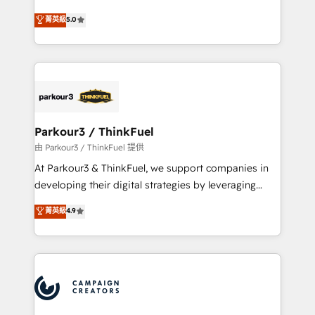
Revenue Operations API integrations AI-ready
Marketing with our exclusive methodologies:
菁英級
5.0
Website design Let’s turn your CRM into your growth
BOOMS and BOOST. Together, they form a powerful
engine!
combination that has driven success for over 800
businesses worldwide. As Elite HubSpot Partners, we
specialize in crafting high-performance growth
strategies that integrate data-driven marketing,
automation, and revenue intelligence to help
companies scale faster and smarter. 🔹 BOOMS:
Parkour3 / ThinkFuel
Demand generation for all your buyers With BOOMS,
由 Parkour3 / ThinkFuel 提供
you invest in 100% of your buyers, accelerating your
At Parkour3 & ThinkFuel, we support companies in
growth and positioning yourself as an undisputed
developing their digital strategies by leveraging
leader. 🔹 BOOST: Optimize your digital
technologies and automating their marketing and
菁英級
4.9
transformation process A methodology designed to
sales processes to generate growth. Our offer spans
implement HubSpot effectively and optimize your
from Strategy to Operations. We specialize in CRM
digital processes. 🔹 Trusted by Industry Leaders
onboarding and implementation, web design, sales
With an average rating of 4.9/5 and a proven track
& marketing automation, and digital marketing. With
record of business transformation, our growth-first
extensive experience working with tech companies
approach has helped brands dominate their
and manufacturers since 2002, we are committed to
markets.