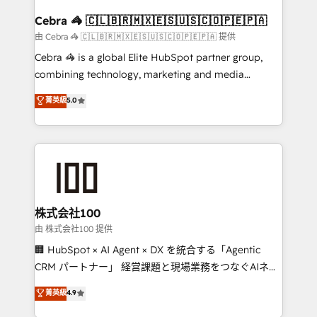
generating 7-digit MRR from inbound campaigns ✨
CS: 245% organic growth & +751% new visitors for a
Cebra 🦓 🇨🇱🇧🇷🇲🇽🇪🇸🇺🇸🇨🇴🇵🇪🇵🇦
full-funnel HubSpot project ✨ CS: 415% conversion
由 Cebra 🦓 🇨🇱🇧🇷🇲🇽🇪🇸🇺🇸🇨🇴🇵🇪🇵🇦 提供
boost with a new HubSpot site Recognized leaders:
Cebra 🦓 is a global Elite HubSpot partner group,
🏆 HubSpot Platform Migration Impact Award 🏆
combining technology, marketing and media
Clutch HubSpot Global Leader 🏆 Finalist: HubSpot
expertise across Latin America and Southern
菁英級
5.0
Inbound Campaign of the Year 🏆 Gold AVA Digital
Europe, with teams across 7 countries. Born in Chile,
Award for Best Website 🌟 Accreditations: CRM
we combine local insight with international reach to
Implementation, HubSpot Content Experience, CRM
help businesses grow through technology, creativity,
Data Migration & Custom Integration
AI and strategy. For over 12 years, we’ve delivered
500+ HubSpot implementations, building end-to-
end solutions that integrate CRM, AI automation,
inbound and loop marketing, content, and digital
株式会社100
creativity. Our multicultural team works in Spanish,
由 株式会社100 提供
Portuguese, and English to design scalable strategies
🏢 HubSpot × AI Agent × DX を統合する「Agentic
that drive measurable growth. 🌎 Highlights: • 10+
CRM パートナー」 経営課題と現場業務をつなぐAIネイ
years as a HubSpot partner. • 2023 Impact Awards:
ティブ・エージェンシーとして、HubSpot Eliteの実装
菁英級
4.9
Platform Migration Excellence. • Top 3 Partner of the
力で顧客フロント業務を再設計します。 💡 100inc は何
Year LATAM 2022, 2023, 2024, 2025. • Partner of the