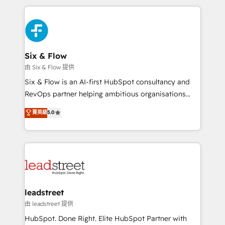
inefficiencies. Using HubSpot tools and data-driven
and fast growing scale ups including Sony, Rapyd,
strategies, we create scalable solutions that
Fiverr, XM Cyber, Bridgepointe Technologies, EMA
maximize profitability and adapt to your goals.
Design Automation and Uptive. 📊 RevOps & data
architecture 🔗 CRM migrations & End to end
integrations 🤖 AI workflows & enrichment 📘 Team
Six & Flow
enablement & company-wide adoption We create
由 Six & Flow 提供
HubSpot environments that teams use with
Six & Flow is an AI-first HubSpot consultancy and
confidence and that leadership can rely on for
RevOps partner helping ambitious organisations
scalable revenue insights.
grow with clarity, confidence, and intelligence.
菁英級
5.0
Operating across the UK, Netherlands, Ireland, and
Canada, we’ve delivered thousands of successful
HubSpot projects for mid-market and enterprise
clients worldwide, with over 10 years experience. We
combine HubSpot, data, and AI to design connected
go-to-market systems that align people, process,
and technology for predictable, scalable revenue
leadstreet
growth. Our expertise spans RevOps, CRM and data
由 leadstreet 提供
architecture, AI enablement, and strategic marketing,
HubSpot. Done Right. Elite HubSpot Partner with