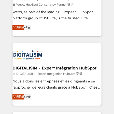
Blue Frog in the HubSpot ecosystem leading the
由 Webs, HubSpot Consultancy Partner 提供
way for customers!" - Yamini Rangan, CEO of
Webs, as part of the leading European HubSpot
HubSpot “Our experience with the team at Blue Frog
platform group of 150 Fte, is the trusted Elite
has been nothing short of extraordinary. Their years
HubSpot CRM Partner offering you a roadmap on
菁英級
4.8
of experience and quality of skilled staff has earned
maximizing EBITDA and achieving Commercial
them a trusted reputation within the HubSpot
Excellence. With our targeted processes, we
ecosystem as a reliable partner capable of delivering
strengthen your digital transformation and minimize
remarkable experiences for our most sophisticated
costs. As HubSpot's Advanced Accredited CRM
clients.” - Brian Garvey, VP, Solutions Partner
Implementation partner, we provide expertise to
Program, HubSpot.
drive your business forward. Since 2015 we are fully
dedicated to HubSpot and with an experienced
DIGITALISIM - Expert Intégration HubSpot
team (50+), we work with reputable companies in
由 DIGITALISIM - Expert Intégration HubSpot 提供
B2B sectors such as manufacturing, SaaS and
Nous aidons les entreprises et les dirigeants à se
business services. We prepare a customized
rapprocher de leurs clients grâce à HubSpot ! Chez
business case that demonstrates the value and
DIGITALISIM, nous avons l'intime conviction que la
菁英級
5.0
impact of your digital transformation, including a
réussite des entreprises passe par l’innovation web,
detailed financial rationale with a focus on ROI and
le marketing digital, et la relation client ! C'est
TCO. As a trusted extension of your team, we
pourquoi, nos experts sont à la fois capables de