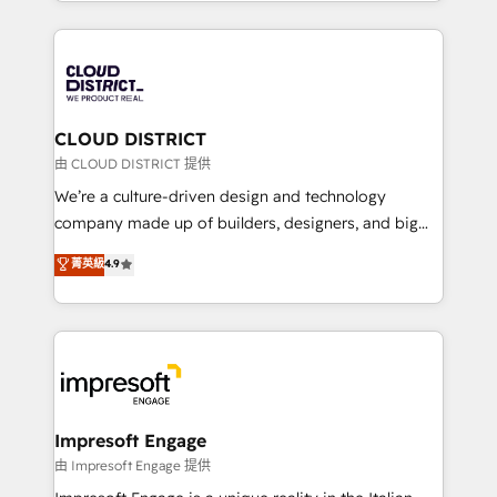
をする会社か？ HubSpotを共通基盤に、AIエージェン
Year 2024. • Organizer of Aliados.ai (AI, marketing &
トを組み込んだ顧客フロント業務（マーケティング・営
tech global congress). 👉 Ready to scale your
業・CS）を組織全体で設計・実装する日本のAIネイテ
business with HubSpot? Let Cebra’s experts help
ィブ・エージェンシーです。事業部・グループ会社・部
you grow faster, smarter, and with impact.
門が分立する組織で、データと業務プロセスのサイロ化
を、CRMを軸とした全社共通基盤に再構築します。意
CLOUD DISTRICT
思決定者・PMO・現場担当者に並走します。 1️⃣
由 CLOUD DISTRICT 提供
HubSpot導入・活用支援 顧客データの一元化から、
We’re a culture-driven design and technology
GTMの見える化・自動化まで。全Hub統合運用、デー
company made up of builders, designers, and big
タ品質設計、グループ横断のCRM統合に対応します。
thinkers. We blend strategy, design, and
菁英級
4.9
2️⃣ AIエージェント組織構築 営業・マーケティング業務
development—always fueled by curiosity—to turn
の一部をAIが自律実行する組織への移行を設計・実装。
ideas, opportunities, and challenges into meaningful
Breeze・Claude等をHubSpotと連携させ、役割定義・
experiences. To us, technology is more than just
運用ルール・成果指標まで含めて設計します。 3️⃣ 全社
code; it’s about creating things that are useful, cool,
DX × AI推進のPMO伴走支援 複数部門をまたぐDX×AI変
and—most importantly—simple. That’s why we lean
革を、構想から実装・定着までPMOとして主導。「設
into bold ideas and shape them into thoughtful
定の代行ではなく、設計の責任」を引き受け、部門横断
products and strategies that actually make a
Impresoft Engage
の統合・浸透・変革管理を実行します。 ▸ CMS戦略設
difference.
由 Impresoft Engage 提供
計・構築：リード獲得・CVR・SEOを前提にした情報設