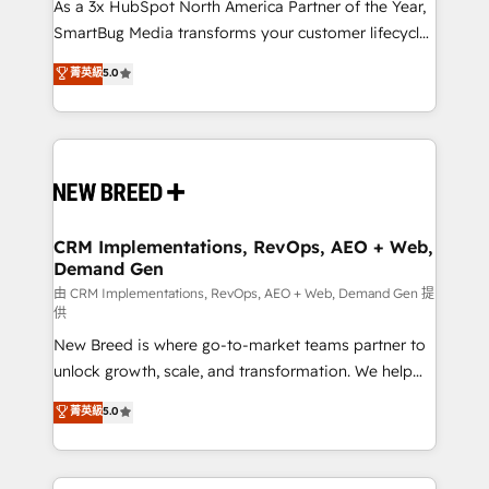
custom AI agents, and high-integrity migrations for
As a 3x HubSpot North America Partner of the Year,
total reporting clarity. Security & Compliance: SOC 2
SmartBug Media transforms your customer lifecycle
Type II and HIPAA attested for enterprise-grade data
into a revenue engine. Our unified ecosystem
菁英級
5.0
security. 🏆 Why Bluleadz? GTM OS Partner | 16+
includes specialized divisions Globalia (AI &
Years Experience | 1,000+ Five-Star Reviews
Software) and Point Success Media (Paid Media),
making this the official home for all three brands. 🔄
Implementation & Integration - Seamless migrations
and system integrations powered by Globalia’s
technical development team. - 19 HubSpot-certified
trainers to drive platform adoption. 📈 Revenue
CRM Implementations, RevOps, AEO + Web,
Demand Gen
Generation - Full-funnel marketing and high-
performance advertising via Point Success Media. -
由 CRM Implementations, RevOps, AEO + Web, Demand Gen 提
供
Expert deployment of Breeze AI and custom agents
New Breed is where go-to-market teams partner to
to automate growth. 🏆 Elite Excellence - 8 platform
unlock growth, scale, and transformation. We help
accreditations and deep HIPAA-compliance
companies activate HubSpot’s AI-powered
expertise. - A team of 250+ experts dedicated to
菁英級
5.0
customer platform and operationalize HubSpot’s
your resilient growth.
Loop Marketing framework through expert-led
services, smart agents, and purpose-built apps,