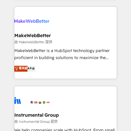
there’s a good chance one of our globally integrated
Company of the Year 2024/25 INSIDEA helps
teams has worked with clients just like you Let’s
growing companies turn HubSpot into a revenue
explore whether S2 is the partner you’ve been
engine. We onboard your team, migrate your data,
looking for...and get your next big initiative moving!
and build AI-powered workflows that drive adoption
from week one, in your time zone. What we do ➤
MakeWebBetter
Onboarding: Live in weeks, with workflows built
由 MakeWebBetter 提供
around your business, not a template. ➤ Migration:
MakeWebBetter is a HubSpot technology partner
Move from any legacy CRM. Zero downtime, full data
proficient in building solutions to maximize the
integrity. ➤ Implementation: Configure HubSpot to
operational efficiency of HubSpot. The fastest-
菁英級
4.9
run your revenue process. Sales, marketing, and
growing tech-enabler & facilitator, MakeWebBetter,
service wired together. ➤ AI and Integrations: Layer
hands you the blend of HubSpot expertise &
Breeze AI, custom agents, and APIs to remove
eminent solutions & integrations. Trust us to
manual work. ➤ Ongoing Management: Monthly
streamline your HubSpot experience. 🚀HubSpot
tune-ups, feature rollouts, adoption coaching. Buying
Elite Partners with 10+ years of HubSpot experience
HubSpot, switching to it, or reviving a stale portal?
🤝HubSpot Premier Integration partner 🤝Google
We are built for the work.
Premier Partner 2023 🌟5 HubSpot Accreditations 🌟
Instrumental Group
Won HubSpot Theme Challenge 2021 🌟INBOUND’19
由 Instrumental Group 提供
HubSpot Rising Star Why us? Harnessing the full
We help companies scale with HubSpot. From small