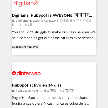
more people - Get the most out of your HubSpot
supercharge revenue operations Key services: • CRM
investment
Implementation • Systems Integration • Digital
Transformation / Web Development • RevOps &
Digifianz: HubSpot is AWESOME 🇺🇸🇲🇽
🇪🇸🇦🇷🇦🇪
Sales Consulting • Marketing Automation What
由 Digifianz: HubSpot is AWESOME 🇺🇸🇲🇽🇪🇸🇦🇷🇦🇪 提
供
<10 次安裝
makes us different? 🚀 Top 0.5% of global HubSpot
agencies ⚙️ The strongest technical ability and
You shouldn't struggle to make business happen. We
integration capabilities 💼 Consultative, long-term
help companies get out of the rut with experienced,
partners who will embed ourselves into your
process-oriented teams implementing HubSpot
Solutions Partner
4.9
business, processes and systems 🏢 We specialise in
Marketing, Sales, Service, CMS and Operations Hub,
working with mid-market and enterprise
so selling and actually engaging with your customers
organisations, global organisations and those with
feels easy and pain-free. We are a top ranked
complex use cases 🏆 CRM Implementation,
HubSpot Elite Partner, winner of Rookie of the Year
Platform Enablement, Custom Integration and
and Customer First Awards, 4.9/5 rating in HubSpot
Onboarding Accredited 🔐 ISO27001 & ISO9001
Reviews and 4.9/5 rating in Clutch Reviews. Digifianz
Certified
helps the following industries: logistics & 3PL, home
HubSpot activo en 14 días
improvement & construction, branding and
由 HubSpot activo en 14 días 提供
<10 次安裝
commercialization, real estate, health, education,
Pagar HubSpot durante meses sin ver resultados
SaaS, Software Dev & IT and consulting, make the
frustra a cualquiera. Y casi nunca es culpa de la
most out of their HubSpot experience operating in