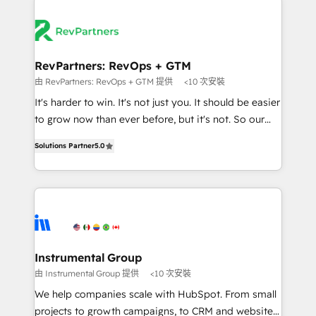
Ongoing Management: Monthly tune-ups, feature
streamline your HubSpot experience. 🚀HubSpot
rollouts, adoption coaching. Buying HubSpot,
Elite Partners with 10+ years of HubSpot experience
switching to it, or reviving a stale portal? We are
🤝HubSpot Premier Integration partner 🤝Google
built for the work.
Premier Partner 2023 🌟5 HubSpot Accreditations 🌟
RevPartners: RevOps + GTM
Won HubSpot Theme Challenge 2021 🌟INBOUND’19
由 RevPartners: RevOps + GTM 提供
<10 次安裝
HubSpot Rising Star Why us? Harnessing the full
It's harder to win. It's not just you. It should be easier
potential of the powerful HubSpot CRM. ✔️A team of
to grow now than ever before, but it's not. So our
HubSpot experts backed by over 10+ years of
focus is serving you, the person responsible for the
HubSpot experience ✔️Flexible pricing models —
Solutions Partner
5.0
revenue number. We do that by bridging the gap
Hourly-fee (assigned one Dedicated HubSpot
where agencies fail: combining GTM strategy with
Admin); Monthly-fee (HubSpot Admin + Project
technical execution to solve the right problem at the
Manager); and Fixed Project Cost (as per
right time, with the right solution. We don’t just
requirement). ✔️Helped over 25,000+ customers so
implement your CRM. We engineer revenue
far with our HubSpot solutions. ✔️Bespoke apps &
outcomes for the GTM owner on HubSpot. We Build
on-demand bundle services. Connect with us today!
Different Because We're Built Different: - Secure:
Instrumental Group
Soc2 compliant 🛡️ - Onboarding: Implementations
由 Instrumental Group 提供
<10 次安裝
starting from $1,5k - Clay: Elite Studio Solutions
We help companies scale with HubSpot. From small
Partner 🤝 - Global: 75+ RPers across five continents
projects to growth campaigns, to CRM and websites.