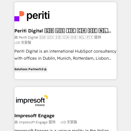
experiences. To us, technology is more than just
運用ルール・成果指標まで含めて設計します。 3️⃣ 全社
code; it’s about creating things that are useful, cool,
DX × AI推進のPMO伴走支援 複数部門をまたぐDX×AI変
and—most importantly—simple. That’s why we lean
革を、構想から実装・定着までPMOとして主導。「設
into bold ideas and shape them into thoughtful
定の代行ではなく、設計の責任」を引き受け、部門横断
products and strategies that actually make a
Periti Digital 🇬🇧 🇺🇸 🇮🇪 🇨🇦 🇩🇪 🇳🇱
の統合・浸透・変革管理を実行します。 ▸ CMS戦略設
🇵🇹
difference.
由 Periti Digital 🇬🇧 🇺🇸 🇮🇪 🇨🇦 🇩🇪 🇳🇱 🇵🇹 提供
計・構築：リード獲得・CVR・SEOを前提にした情報設
<10 次安裝
計・導線設計・テンプレート設計をContent Hubで一体
Periti Digital is an international HubSpot consultancy
提供。 ▸ 既存CRM・MAからの移行支援：Salesforce・
with offices in Dublin, Munich, Rotterdam, Lisbon
Marketo・Pardot等からの移行、カスタム設計、履歴
and New York. 🔎 We are focused on enhancing
データ移行と活用設計まで。 ▸ AEO対応：ChatGPT・
Solutions Partner
5.0
revenue-generation strategies for clients through
Perplexity等のAI検索からの流入・引用を前提にコンテ
complete integration of core business processes
ンツとサイト構造を最適化。 🏆 なぜ100incを選ぶの
and systems (such as ERP and e-commerce
か？ ✓ HubSpot Eliteパートナー認定 ✓ HubSpotアワ
platforms) with HubSpot, driving efficiency and
ード受賞・HUGリーダー ✓ ISO27001:2022 /
results. 🎯 We present a solution-centric approach
ISO9001:2015 取得 ✓ 400社以上の導入実績 ✓
and we're focused on HubSpot. We work with some
HubSpot大百科 出版 CRM・AI活用に関するご相談、現
of HubSpot's most important customers to generate
Impresoft Engage
状整理の壁打ちなど、構想段階からお気軽にお問い合わ
value from the platform in the long term. 🤖 We have
由 Impresoft Engage 提供
<10 次安裝
せください。
worked 400+ HubSpot customers across industries
Impresoft Engage is a unique reality in the Italian