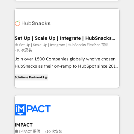
digital marketing; we do it all (and with great
Growth-Driven Design Agency of the Year 🏆2015
results)! In short, our services include: - HubSpot
Became the 5th Agency to reach Diamond 🏆2014
consultancy: onboarding, training, data migration -
HubSpot COS Performance Award 🏆2014 HubSpot
HubSpot development: websites, custom modules,
COS Design Award 🏆2013 HubSpot Marketplace
integrations - Marketing & sales solutions: digital
Provider of the Year 🏆2011 Became a HubSpot
marketing, advertising, campaigns, content and
Set Up | Scale Up | Integrate | HubSnacks
Partner 📆Founded in 1997
FlexPlan
design We connect people, data and technology to
由 Set Up | Scale Up | Integrate | HubSnacks FlexPlan 提供
<10 次安裝
improve customer experiences. With our bright
people, exciting ideas and can-do mentality, we
Join over 1,500 Companies globally who've chosen
ensure revenue growth on a daily basis. So tell us
HubSnacks as their on-ramp to HubSpot since 2014
your challenge; our passionate and growth driven
Simple pay-as-you-go plans that accelerate value...
Solutions Partner
4.9
team of 100+ experts is ready for you! Driving digital
1️⃣ Set Up | Onboarding New or Check-fixing existing
growth | www.brightdigital.com
HubSpot portals 2️⃣ Scale Up | 100% HubSpot Task
Execution... Global 24/7 ... All Experts 3️⃣ Integrate |
your entire Tech Stack with Custom Integrations
Slash months from your API Integration project... ⬅️
Click "Contact Business" ⬅️ to access 150+ Kickstart
Integration templates that put HubSpot in the center
IMPACT
of your tech stack, syncing... 🛍️ Shopify or
由 IMPACT 提供
<10 次安裝