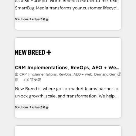
custom AI agents, and high-integrity migrations for
As a 3x HubSpot North America Partner of the Year,
total reporting clarity. Security & Compliance: SOC 2
SmartBug Media transforms your customer lifecycle
Type I and HIPAA attested for enterprise-grade data
into a revenue engine. Our unified ecosystem
Solutions Partner
5.0
security. 🏆 Why Bluleadz? GTM OS Partner | 16+
includes specialized divisions Globalia (AI &
Years Experience | 1,000+ Five-Star Reviews
Software) and Point Success Media (Paid Media),
making this the official home for all three brands. 🔄
Implementation & Integration - Seamless migrations
and system integrations powered by Globalia’s
technical development team. - 19 HubSpot-certified
trainers to drive platform adoption. 📈 Revenue
CRM Implementations, RevOps, AEO + Web,
Demand Gen
Generation - Full-funnel marketing and high-
由 CRM Implementations, RevOps, AEO + Web, Demand Gen 提
供
<10 次安裝
performance advertising via Point Success Media. -
Expert deployment of Breeze AI and custom agents
New Breed is where go-to-market teams partner to
to automate growth. 🏆 Elite Excellence - 8 platform
unlock growth, scale, and transformation. We help
accreditations and deep HIPAA-compliance
companies activate HubSpot’s AI-powered
Solutions Partner
5.0
expertise. - A team of 250+ experts dedicated to
customer platform and operationalize HubSpot’s
your resilient growth.
Loop Marketing framework through expert-led
services, smart agents, and purpose-built apps,
tailored to your business. Together, we unlock