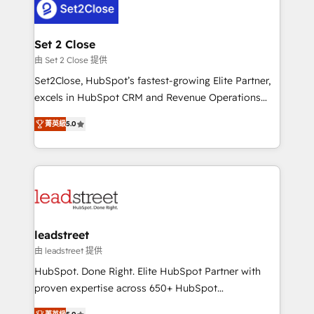
combine HubSpot, data, and AI to design connected
go-to-market systems that align people, process,
and technology for predictable, scalable revenue
Set 2 Close
growth. Our expertise spans RevOps, CRM and data
由 Set 2 Close 提供
architecture, AI enablement, and strategic marketing,
Set2Close, HubSpot’s fastest-growing Elite Partner,
delivered through our proprietary FLAIR framework
excels in HubSpot CRM and Revenue Operations
for responsible AI adoption. As a HubSpot Elite
(RevOps) services to boost B2B sales and growth.
Partner and ISO 27001:2022 certified consultancy,
菁英級
5.0
As a top HubSpot Elite Partner, we specialize in
we blend strategy, creativity, and technology to help
custom HubSpot CRM solutions. Our experts design,
organisations scale smarter and grow stronger.
implement, and optimize systems to enhance user
experience, functionality, and adoption across sales,
marketing, and service teams. From setup to
refinement, we streamline workflows, improve lead
management, and speed up deal closures. With 500+
leadstreet
projects completed, our Agile approach ensures your
由 leadstreet 提供
HubSpot CRM drives measurable results. Our
HubSpot. Done Right. Elite HubSpot Partner with
RevOps services align your sales, marketing, and
proven expertise across 650+ HubSpot
customer success teams for peak performance. We
implementations. With 12+ years of HubSpot