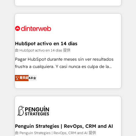
so selling and actually engaging with your customers
organisations, global organisations and those with
feels easy and pain-free. We are a top ranked
complex use cases 🏆 CRM Implementation,
HubSpot Elite Partner, winner of Rookie of the Year
Platform Enablement, Custom Integration and
and Customer First Awards, 4.9/5 rating in HubSpot
Onboarding Accredited 🔐 ISO27001 & ISO9001
Reviews and 4.9/5 rating in Clutch Reviews. Digifianz
Certified
helps the following industries: logistics & 3PL, home
HubSpot activo en 14 días
improvement & construction, branding and
由 HubSpot activo en 14 días 提供
commercialization, real estate, health, education,
Pagar HubSpot durante meses sin ver resultados
SaaS, Software Dev & IT and consulting, make the
frustra a cualquiera. Y casi nunca es culpa de la
most out of their HubSpot experience operating in
herramienta: es del enfoque con el que se
the United States, EU, UAE, Mexico and Latin
菁英級
4.8
implementó. Trabajamos con un catálogo de +80
America. From casual user to super fan: make
casos de uso: cada uno resuelve un problema
HubSpot an experience you LOVE!
concreto de tu operación en HubSpot. La entrega
toma de 1 a 3 semanas por caso, abordamos varios
en paralelo cuando tiene sentido, y siempre
confirmamos resultados antes de seguir avanzando.
Empiezas a ver resultados antes de que termine el
Penguin Strategies | RevOps, CRM and AI
mes. 🏆 HubSpot Partner of the Year 2022, máximo
由 Penguin Strategies | RevOps, CRM and AI 提供