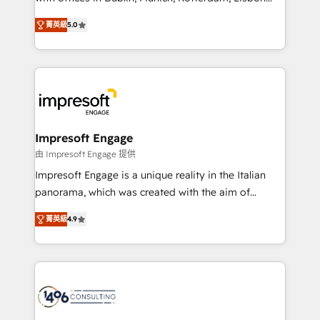
Marketo・Pardot等からの移行、カスタム設計、履歴
and New York. 🔎 We are focused on enhancing
データ移行と活用設計まで。 ▸ AEO対応：ChatGPT・
菁英級
5.0
revenue-generation strategies for clients through
Perplexity等のAI検索からの流入・引用を前提にコンテ
complete integration of core business processes
ンツとサイト構造を最適化。 🏆 なぜ100incを選ぶの
and systems (such as ERP and e-commerce
か？ ✓ HubSpot Eliteパートナー認定 ✓ HubSpotアワ
platforms) with HubSpot, driving efficiency and
ード受賞・HUGリーダー ✓ ISO27001:2022 /
results. 🎯 We present a solution-centric approach
ISO9001:2015 取得 ✓ 400社以上の導入実績 ✓
and we're focused on HubSpot. We work with some
HubSpot大百科 出版 CRM・AI活用に関するご相談、現
of HubSpot's most important customers to generate
Impresoft Engage
状整理の壁打ちなど、構想段階からお気軽にお問い合わ
value from the platform in the long term. 🤖 We have
由 Impresoft Engage 提供
せください。
worked 400+ HubSpot customers across industries
Impresoft Engage is a unique reality in the Italian
but specialise in the more complex projects where
panorama, which was created with the aim of
data migration, AI, and systems integrations
putting Customer Experience at the center by
represent key aspects of the project's success.
菁英級
4.9
creating digital environments capable of integrating
people, processes and data. We offer the best
digital solutions on the market, ranging from CRM
processes and technologies to digital strategy, from
marketing automation to online and offline sales
processes through Customer Service Management,