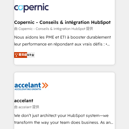
consistently ranked among their top 5 partners
lasts. So if you're ready to become the most trusted
worldwide, and with over 15 years in the ecosystem,
voice in your market, let’s talk.
Huble has built a track record that speaks for itself.
One company, one operating model, delivering
Copernic - Conseils & intégration HubSpot
across offices and consulting teams in the UK, USA,
由 Copernic - Conseils & intégration HubSpot 提供
Canada, Germany, France, Belgium, Singapore, and
Nous aidons les PME et ETI à booster durablement
South Africa. Certified compliant with ISO/IEC
leur performance en répondant aux vrais défis : •
27001:2022 and ISO 9001:2015 across all seven
Intégration de HubSpot avec d’autres outils (ERP,
international offices and 175+ employees.
菁英級
4.9
téléphonie, etc.) • Alignement des équipes grâce à un
outil et des données partagées • Amélioration de la
collecte et de l’analyse des données pour des
décisions éclairées • Optimisation de l’efficacité et
de la productivité des équipes Notre équipe de 30
consultants certifiés HubSpot aborde chaque projet
avec un engagement total, alignant processus
accelant
métiers et technologie, et guidant vos équipes à
由 accelant 提供
travers le changement, tout en centrant vos objectifs
We don’t just architect your HubSpot system—we
d’entreprise. Grâce à une méthodologie éprouvée
transform the way your team does business. As an
auprès de plus de 400 clients, nous comprenons