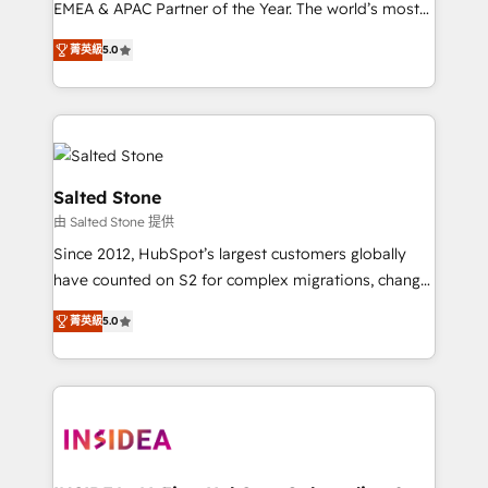
EMEA & APAC Partner of the Year. The world’s most
experienced and fully accredited HubSpot Solutions
菁英級
5.0
Partner. 🚀 With 2,750+ HubSpot projects delivered
and 370+ specialists across EMEA, APAC and NAM,
we de-risk complex CRM programmes and
accelerate ROI across every HubSpot Hub. 🧭 From
multi-region migrations to AI-powered automation,
we turn complexity into clarity, human at global
Salted Stone
scale. 🏆 HubSpot’s CEO called us “the partner of the
由 Salted Stone 提供
future.” Others agree it is proof of trust built through
Since 2012, HubSpot’s largest customers globally
measurable impact.
have counted on S2 for complex migrations, change
management, systems integration, and creative
菁英級
5.0
solutions that deliver measurable impact and
transform brand experiences As one of the few full-
service creative agencies in the HubSpot
ecosystem, we blend strategy, technology, & award-
winning design to build scalable, globally
regionalized HubSpot websites, integrated