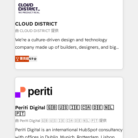
業・CS）を組織全体で設計・実装する日本のAIネイテ
business with HubSpot? Let Cebra’s experts help
ィブ・エージェンシーです。事業部・グループ会社・部
you grow faster, smarter, and with impact.
門が分立する組織で、データと業務プロセスのサイロ化
を、CRMを軸とした全社共通基盤に再構築します。意
CLOUD DISTRICT
思決定者・PMO・現場担当者に並走します。 1️⃣
由 CLOUD DISTRICT 提供
HubSpot導入・活用支援 顧客データの一元化から、
We’re a culture-driven design and technology
GTMの見える化・自動化まで。全Hub統合運用、デー
company made up of builders, designers, and big
タ品質設計、グループ横断のCRM統合に対応します。
thinkers. We blend strategy, design, and
2️⃣ AIエージェント組織構築 営業・マーケティング業務
菁英級
4.9
development—always fueled by curiosity—to turn
の一部をAIが自律実行する組織への移行を設計・実装。
ideas, opportunities, and challenges into meaningful
Breeze・Claude等をHubSpotと連携させ、役割定義・
experiences. To us, technology is more than just
運用ルール・成果指標まで含めて設計します。 3️⃣ 全社
code; it’s about creating things that are useful, cool,
DX × AI推進のPMO伴走支援 複数部門をまたぐDX×AI変
and—most importantly—simple. That’s why we lean
革を、構想から実装・定着までPMOとして主導。「設
into bold ideas and shape them into thoughtful
定の代行ではなく、設計の責任」を引き受け、部門横断
products and strategies that actually make a
Periti Digital 🇬🇧 🇺🇸 🇮🇪 🇨🇦 🇩🇪 🇳🇱
の統合・浸透・変革管理を実行します。 ▸ CMS戦略設
🇵🇹
difference.
計・構築：リード獲得・CVR・SEOを前提にした情報設
由 Periti Digital 🇬🇧 🇺🇸 🇮🇪 🇨🇦 🇩🇪 🇳🇱 🇵🇹 提供
計・導線設計・テンプレート設計をContent Hubで一体
Periti Digital is an international HubSpot consultancy
提供。 ▸ 既存CRM・MAからの移行支援：Salesforce・
with offices in Dublin, Munich, Rotterdam, Lisbon