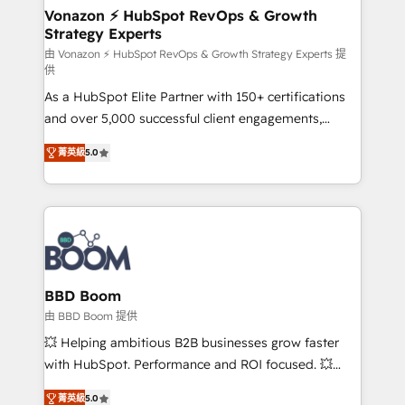
➤ L’intégration de CRM et de méthodologie RevOps
Vonazon ⚡ HubSpot RevOps & Growth
Strategy Experts
pour aligner les équipes marketing, commerciales et
support client (data migration, synchronisation API,
由 Vonazon ⚡ HubSpot RevOps & Growth Strategy Experts 提
供
audit et maintenance) ➤ La création de sites internet
As a HubSpot Elite Partner with 150+ certifications
de conversion qui transforment les visiteurs en
and over 5,000 successful client engagements,
opportunités d'affaires ➤ La mise en place de
Vonazon turns marketing complexity into
stratégies d'acquisition marketing (SEO, SEA,
菁英級
5.0
measurable, scalable growth. From onboarding to
inbound, automatisation marketing, ABM, IA,
enterprise-grade campaigns, our in-house team
emailing) Informations clés : - 10 ans d'expérience -
builds scalable strategies that drive long-term
100+ intégrations CRM HubSpot réussies - 40
revenue. ⚙️ HubSpot Integration & Optimization •
experts conseil - 150 certifications HubSpot
Seamless CRM, CMS, and automation setup •
cumulées
Complex platform migrations and data cleanups •
Custom APIs and third-party integrations 📈 End-to-
BBD Boom
End Revenue Acceleration • Lifecycle marketing and
由 BBD Boom 提供
pipeline growth programs • Sales enablement tools
💥 Helping ambitious B2B businesses grow faster
and CRM optimization • Retention strategies with
with HubSpot. Performance and ROI focused. 💥
customer journey mapping 🏅 Elite-Level HubSpot
BBD Boom is the HubSpot partner that can help you
Execution • 750+ onboardings and 2,000+
菁英級
5.0