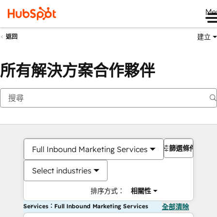
Me
建立
返回
所有解決方案合作夥伴
篩選條件
Full Inbound Marketing Services
Select industries
排序方式：
相關性
Services：Full Inbound Marketing Services
全部清除