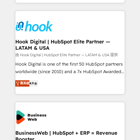
HubSpot partners 🔄 Top 5% globally in client
you are too. Why Systony? - 20+ years of
retention 📅 8+ years of consistent results since 2017
experience with CRM, Marketing, Sales & Service
Who We Serve Revenue teams, marketing leaders,
implementations - 500+ successful onboardings -
and sales ops at mid-market companies ready to
Own back-end developers - Complex data
move beyond spreadsheets into unified systems
migrations (e.g. Salesforce, MS Dynamics, Perfect
that drive real business results.
View, SuperOffice) - Custom integrations (e.g. MS
Hook Digital | HubSpot Elite Partner —
LATAM & USA
Business Central, Navision, AX, SAP, Exact, AFAS) We
focus on growing B2B companies in the SME sector
由 Hook Digital | HubSpot Elite Partner — LATAM & USA 提供
such as manufacturing, SaaS, business services and
Hook Digital is one of the first 50 HubSpot partners
wholesaler companies. As an experienced HubSpot
worldwide (since 2010) and a 7x HubSpot Awarded
partner, we know how important user adoption is.
Elite Partner. With 500+ projects across the U.S.,
菁英級
4.9
That's why we have developed a step-by-step
Brazil, and LATAM, we combine global expertise with
implementation process that focuses on user
regional experience. Today, we are Brazil’s largest
adoption. We’re experts on connecting data,
HubSpot Elite Partner—trusted by companies across
technology and people with each other. Together we
the Americas to scale smarter. ⚙️ CRM
strive for optimal customer processes and
Implementation & Migration Onboarding across all
experiences. Systony – We believe you can grow!
Hubs, plus migrations from Salesforce, Pipedrive, RD
Station, Freshdesk, Intercom, and more. Custom
BusinessWeb | HubSpot + ERP = Revenue
Booster
objects, automations, and integrations built for