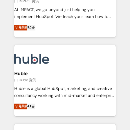
of your tech stack, syncing... 🛍️ Shopify or
由 IMPACT 提供
WooCommerce 💲 Stripe or Paypal 💰 Sage or
At IMPACT, we go beyond just helping you
Netsuite 🤖 Google or Microsoft ✍️ DocuSign or
implement HubSpot. We teach your team how to
PandaDoc 🌐 Avalara or Quaderno HubSnacks holds
master it. As the creators of the Endless Customers
the rare Advanced "Custom Integrations"
菁英級
5.0
System™ (the next evolution of They Ask, You
Accreditation, securely sync data across... 🔄 any
Answer), we’re the only HubSpot partner built
apps, in any direction. Stuck on your old CRM..?
entirely around coaching and training. That means
Migrate | seamlessly off your old CRM onto a clean
we don’t do the work for you; we help you build the
new HubSpot portal with Advanced Website and
skills, processes, and internal team you need to
CRM Migrations using our in-house "HubScrub" Tool.
attract the right buyers, close deals faster, and grow
without outside dependencies. You’ll learn how to: •
Huble
Set up, audit, and organize your HubSpot portal •
由 Huble 提供
Get your sales team fully using HubSpot • Track
Huble is a global HubSpot, marketing, and creative
pipeline and revenue across the entire buyer journey
consultancy working with mid-market and enterprise
• Build an in-house marketing team that drives
businesses. We go beyond implementation, shaping
growth • Create content and videos that attract
菁英級
4.9
the strategy, processes, and teams that turn
buyers • Use AI to scale smarter Our coaching-led
HubSpot into a genuine growth engine. Named
approach works best for companies that are done
HubSpot's Global Partner of the Year in 2024,
with outsourcing and ready to build something that