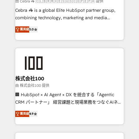
full-funnel HubSpot project ✨ CS: 415% conversion
由 Cebra 🦓 🇨🇱🇧🇷🇲🇽🇪🇸🇺🇸🇨🇴🇵🇪🇵🇦 提供
boost with a new HubSpot site Recognized leaders:
Cebra 🦓 is a global Elite HubSpot partner group,
🏆 HubSpot Platform Migration Impact Award 🏆
combining technology, marketing and media
Clutch HubSpot Global Leader 🏆 Finalist: HubSpot
expertise across Latin America and Southern
Inbound Campaign of the Year 🏆 Gold AVA Digital
菁英級
5.0
Europe, with teams across 7 countries. Born in Chile,
Award for Best Website 🌟 Accreditations: CRM
we combine local insight with international reach to
Implementation, HubSpot Content Experience, CRM
help businesses grow through technology, creativity,
Data Migration & Custom Integration
AI and strategy. For over 12 years, we’ve delivered
500+ HubSpot implementations, building end-to-
end solutions that integrate CRM, AI automation,
inbound and loop marketing, content, and digital
株式会社100
creativity. Our multicultural team works in Spanish,
由 株式会社100 提供
Portuguese, and English to design scalable strategies
🏢 HubSpot × AI Agent × DX を統合する「Agentic
that drive measurable growth. 🌎 Highlights: • 10+
CRM パートナー」 経営課題と現場業務をつなぐAIネイ
years as a HubSpot partner. • 2023 Impact Awards:
ティブ・エージェンシーとして、HubSpot Eliteの実装
Platform Migration Excellence. • Top 3 Partner of the
菁英級
4.9
力で顧客フロント業務を再設計します。 💡 100inc は何
Year LATAM 2022, 2023, 2024, 2025. • Partner of the
をする会社か？ HubSpotを共通基盤に、AIエージェン
Year 2024. • Organizer of Aliados.ai (AI, marketing &
トを組み込んだ顧客フロント業務（マーケティング・営
tech global congress). 👉 Ready to scale your