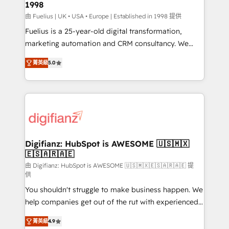
1998
HubSpot and vetted by the CCS, which means we
can support public sector companies as well the
由 Fuelius | UK • USA • Europe | Established in 1998 提供
other ones listed in our profile. Our services: -
Fuelius is a 25-year-old digital transformation,
HubSpot implementation - HubSpot CMS website
marketing automation and CRM consultancy. We
build We can do lots of things. But everything we do
enable mid-market and enterprise clients to
菁英級
5.0
is there for you to: - Grow revenue, and run your
maximise their return from digital and fuel their
business more efficiently - Build stronger
growth. We modernise platforms, streamline
relationships with customers - Make better
operations that are causing inefficiencies, improve
decisions with data - Find a new voice and reach
customer experiences, integrate systems, and
more people - Get the most out of your HubSpot
supercharge revenue operations Key services: • CRM
investment
Implementation • Systems Integration • Digital
Transformation / Web Development • RevOps &
Digifianz: HubSpot is AWESOME 🇺🇸🇲🇽
🇪🇸🇦🇷🇦🇪
Sales Consulting • Marketing Automation What
makes us different? 🚀 Top 0.5% of global HubSpot
由 Digifianz: HubSpot is AWESOME 🇺🇸🇲🇽🇪🇸🇦🇷🇦🇪 提
供
agencies ⚙️ The strongest technical ability and
You shouldn't struggle to make business happen. We
integration capabilities 💼 Consultative, long-term
help companies get out of the rut with experienced,
partners who will embed ourselves into your
process-oriented teams implementing HubSpot
business, processes and systems 🏢 We specialise in
菁英級
4.9
Marketing, Sales, Service, CMS and Operations Hub,
working with mid-market and enterprise