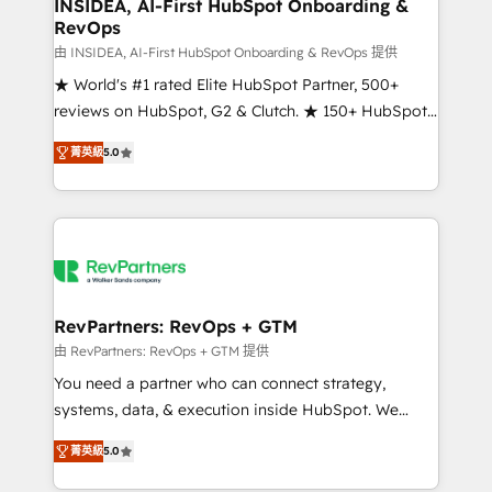
marketing campaigns, & RevOps frameworks that
INSIDEA, AI-First HubSpot Onboarding &
RevOps
fuel long-term success We connect the entire
customer lifecycle through seamless integrations,
由 INSIDEA, AI-First HubSpot Onboarding & RevOps 提供
ensure long-term adoption with change-
★ World's #1 rated Elite HubSpot Partner, 500+
management programs, and align marketing, sales,
reviews on HubSpot, G2 & Clutch. ★ 150+ HubSpot
and service to drive sustainable growth With 6 key
Certified Experts & Trainers across the team ★
菁英級
5.0
HubSpot accreditations and experience across
1,500+ implementations across five continents ★ AI-
hundreds of organizations in dozens of industries,
First, RevOps-led, Onboarding obsessed ★
there’s a good chance one of our globally integrated
Company of the Year 2024/25 INSIDEA helps
teams has worked with clients just like you Let’s
growing companies turn HubSpot into a revenue
explore whether S2 is the partner you’ve been
engine. We onboard your team, migrate your data,
looking for...and get your next big initiative moving!
and build AI-powered workflows that drive adoption
from week one, in your time zone. What we do ➤
RevPartners: RevOps + GTM
Onboarding: Live in weeks, with workflows built
由 RevPartners: RevOps + GTM 提供
around your business, not a template. ➤ Migration:
You need a partner who can connect strategy,
Move from any legacy CRM. Zero downtime, full data
systems, data, & execution inside HubSpot. We
integrity. ➤ Implementation: Configure HubSpot to
bridge the gap where most agencies fall short by
run your revenue process. Sales, marketing, and
菁英級
5.0
combining GTM strategy with technical execution to
service wired together. ➤ AI and Integrations: Layer
solve the right problem with the right solution. As the