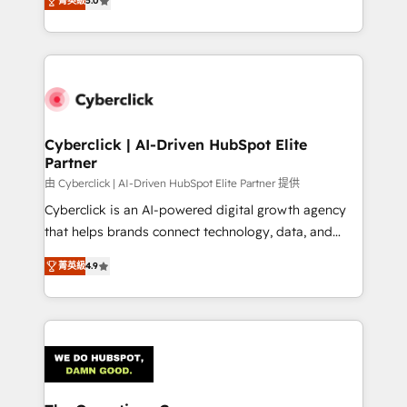
optimize the revenue lifecycle—lead generation to
菁英級
5.0
experience, we help you use the HubSpot platform
retention—by refining processes and eliminating
to its fullest capacity, improve your current HubSpot
inefficiencies. Using HubSpot tools and data-driven
website, or build your new one.
strategies, we create scalable solutions that
maximize profitability and adapt to your goals.
Cyberclick | AI-Driven HubSpot Elite
Partner
由 Cyberclick | AI-Driven HubSpot Elite Partner 提供
Cyberclick is an AI-powered digital growth agency
that helps brands connect technology, data, and
creativity to achieve measurable results. Founded in
菁英級
4.9
Barcelona and operating across Spain, LATAM, and
the UK, we support global companies in building
smarter marketing, sales, and customer success
strategies. As the only HubSpot Elite Partner in
Iberia (Spain & Portugal), we combine human insight
with intelligent automation to drive sustainable
growth. Our multidisciplinary team designs solutions