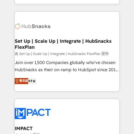
Sales Enablement HubSpot Impact Award 🏆2015
digital marketing; we do it all (and with great
Growth-Driven Design Agency of the Year 🏆2015
results)! In short, our services include: - HubSpot
Became the 5th Agency to reach Diamond 🏆2014
consultancy: onboarding, training, data migration -
HubSpot COS Performance Award 🏆2014 HubSpot
HubSpot development: websites, custom modules,
COS Design Award 🏆2013 HubSpot Marketplace
integrations - Marketing & sales solutions: digital
Provider of the Year 🏆2011 Became a HubSpot
marketing, advertising, campaigns, content and
Set Up | Scale Up | Integrate | HubSnacks
Partner 📆Founded in 1997
FlexPlan
design We connect people, data and technology to
improve customer experiences. With our bright
由 Set Up | Scale Up | Integrate | HubSnacks FlexPlan 提供
people, exciting ideas and can-do mentality, we
Join over 1,500 Companies globally who've chosen
ensure revenue growth on a daily basis. So tell us
HubSnacks as their on-ramp to HubSpot since 2014
your challenge; our passionate and growth driven
Simple pay-as-you-go plans that accelerate value...
菁英級
4.9
team of 100+ experts is ready for you! Driving digital
1️⃣ Set Up | Onboarding New or Check-fixing existing
growth | www.brightdigital.com
HubSpot portals 2️⃣ Scale Up | 100% HubSpot Task
Execution... Global 24/7 ... All Experts 3️⃣ Integrate |
your entire Tech Stack with Custom Integrations
Slash months from your API Integration project... ⬅️
Click "Contact Business" ⬅️ to access 150+ Kickstart
Integration templates that put HubSpot in the center
IMPACT