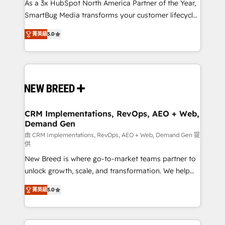
custom AI agents, and high-integrity migrations for
As a 3x HubSpot North America Partner of the Year,
total reporting clarity. Security & Compliance: SOC 2
SmartBug Media transforms your customer lifecycle
Type I and HIPAA attested for enterprise-grade data
into a revenue engine. Our unified ecosystem
菁英級
5.0
security. 🏆 Why Bluleadz? GTM OS Partner | 16+
includes specialized divisions Globalia (AI &
Years Experience | 1,000+ Five-Star Reviews
Software) and Point Success Media (Paid Media),
making this the official home for all three brands. 🔄
Implementation & Integration - Seamless migrations
and system integrations powered by Globalia’s
technical development team. - 19 HubSpot-certified
trainers to drive platform adoption. 📈 Revenue
CRM Implementations, RevOps, AEO + Web,
Demand Gen
Generation - Full-funnel marketing and high-
performance advertising via Point Success Media. -
由 CRM Implementations, RevOps, AEO + Web, Demand Gen 提
供
Expert deployment of Breeze AI and custom agents
New Breed is where go-to-market teams partner to
to automate growth. 🏆 Elite Excellence - 8 platform
unlock growth, scale, and transformation. We help
accreditations and deep HIPAA-compliance
companies activate HubSpot’s AI-powered
expertise. - A team of 250+ experts dedicated to
菁英級
5.0
customer platform and operationalize HubSpot’s
your resilient growth.
Loop Marketing framework through expert-led
services, smart agents, and purpose-built apps,