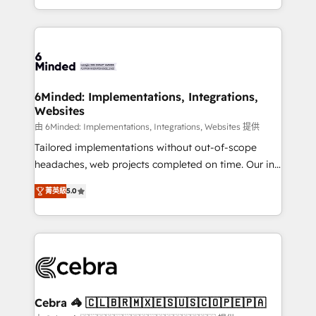
solutions to complex GTM and RevOps challenges.
powerhouse of productivity, so you can focus on
Our Expertise 🔹 Onboarding & Implementation:
what matters most: growing your business and
Accredited HubSpot Partner, ensuring smooth setup
wowing your customers. Let’s make HubSpot work
tailored to your GTM motion. 🔹 Migrations: Move
smarter for you!
from other CRMs to HubSpot without data loss or
downtime. 🔹 RevOps Strategy: Align teams,
6Minded: Implementations, Integrations,
Websites
processes, and data to drive revenue efficiency. 🔹
Integrations: Connect HubSpot with your tech stack
由 6Minded: Implementations, Integrations, Websites 提供
for better adoption. 🔹 Custom Solutions: Build
Tailored implementations without out-of-scope
tailored apps, workflows, and configurations. We are
headaches, web projects completed on time. Our in-
SOC 2 Type II and ISO 27001 certified, reinforcing
house team of certified CRM architects, experts,
菁英級
5.0
our commitment to data security and compliance. At
developers, designers, and marketers handles all
OneMetric, we help revenue teams focus on the
aspects of your HubSpot. ✨ 400+ global clients ✨
OneMetric that matters most: revenue.
100+ seamless migrations from 15+ different CRMs
✨ 100,000+ hours in HubSpot projects, 75+ full Hub
implementations, and 5,000+ pages ✨ CS: Clients
generating 7-digit MRR from inbound campaigns ✨
CS: 245% organic growth & +751% new visitors for a
Cebra 🦓 🇨🇱🇧🇷🇲🇽🇪🇸🇺🇸🇨🇴🇵🇪🇵🇦