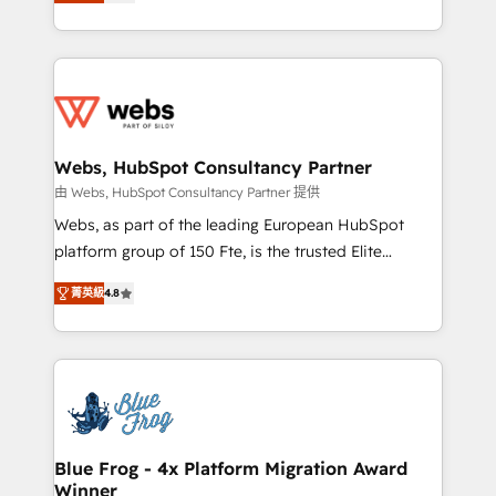
to HubSpot Better. We work with your teams to
implementations • Deep expertise across marketing,
solve all your HubSpot challenges and improve user
sales, and service hubs • Built-in flexibility for
adoption, sales process and marketing results.
startups to global brands
Services 📚 Onboarding your team to HubSpot for
the first time 🔧 Designing and optimising your
HubSpot set-up for better results 🌐 Website design
and build using HubSpot 🔌 Integrating HubSpot
Webs, HubSpot Consultancy Partner
with other systems 🎓 Training your teams to be
由 Webs, HubSpot Consultancy Partner 提供
HubSpot pros 📊 Lead generation services using
Webs, as part of the leading European HubSpot
HubSpot Why us? - SIX HubSpot Accreditations -
platform group of 150 Fte, is the trusted Elite
awarded by HubSpot after a rigorous process for
HubSpot CRM Partner offering you a roadmap on
CRM, Solutions Architecture, Onboarding , Data
菁英級
4.8
maximizing EBITDA and achieving Commercial
Migration, Custom Integration & Platform
Excellence. With our targeted processes, we
Enablement -Onboarded over 500 businesses to
strengthen your digital transformation and minimize
HubSpot -Top 1% of partners worldwide -In-house
costs. As HubSpot's Advanced Accredited CRM
team of 25+ experts Contact us today to help you
Implementation partner, we provide expertise to
get more from your investment in HubSpot.
drive your business forward. Since 2015 we are fully
www.bbdboom.com
dedicated to HubSpot and with an experienced
Blue Frog - 4x Platform Migration Award
Winner
team (50+), we work with reputable companies in