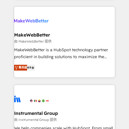
Breeze AI, custom agents, and APIs to remove
only firm in the world to hold Elite Partner
manual work. ➤ Ongoing Management: Monthly
Accreditations with both HubSpot and Clay, our
tune-ups, feature rollouts, adoption coaching. Buying
clients gain a unique advantage in CRM architecture,
HubSpot, switching to it, or reviving a stale portal?
pipeline generation, data intelligence, and go-to-
We are built for the work.
market execution. Why B2B Businesses Choose RP: -
MakeWebBetter
Secure: Soc2 compliant 🛡️ - Pricing: Implementations
由 MakeWebBetter 提供
starting at $1,5k 💵 - Speed: Launch in 14 days ⚡ -
MakeWebBetter is a HubSpot technology partner
Global: 75+ RPers across five continents 🌐 - Scale:
proficient in building solutions to maximize the
Largest organically grown & fastest tiering Elite
operational efficiency of HubSpot. The fastest-
HubSpot Partner 🪴 - Sales Hub: More
菁英級
4.9
growing tech-enabler & facilitator, MakeWebBetter,
implementations than any other Partner 💻 -
hands you the blend of HubSpot expertise &
Migrations: We convert Salesforce addicts to
eminent solutions & integrations. Trust us to
HubSpot evangelists 🧡 Don't hire a marketing
streamline your HubSpot experience. 🚀HubSpot
agency for an Ops problem. Don't hire a technical
Elite Partners with 10+ years of HubSpot experience
agency for a growth problem. Hire a partner built to
🤝HubSpot Premier Integration partner 🤝Google
solve both.
Premier Partner 2023 🌟5 HubSpot Accreditations 🌟
Instrumental Group
Won HubSpot Theme Challenge 2021 🌟INBOUND’19
由 Instrumental Group 提供
HubSpot Rising Star Why us? Harnessing the full
We help companies scale with HubSpot. From small