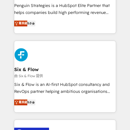
reconocimiento del ecosistema. Elite Solutions
Penguin Strategies is a HubSpot Elite Partner that
Partner, el nivel más alto. +700 clientes
helps companies build high performing revenue
implementados en LATAM, Marcas como Hyatt,
operations across complex sales cycles, multi
Hospital ABC, Hogares Unión, Yves Rocher,
菁英級
5.0
system environments and global SaaS or
MacStore, Café Britt, Bella Piel, confiaron en
manufacturing teams. Trusted by leading enterprises
nosotros para impulsar la eficiencia de sus procesos
and fast growing scale ups including Sony, Rapyd,
en HubSpot. No necesitas tener todas las
Fiverr, XM Cyber, Bridgepointe Technologies, EMA
respuestas para empezar. Te ayudamos a identificar
Design Automation and Uptive. 📊 RevOps & data
el primer caso de uso que más impacto te dará.
architecture 🔗 CRM migrations & End to end
Solo continúas si ves valor real en los primeros 14
integrations 🤖 AI workflows & enrichment 📘 Team
Six & Flow
días.
enablement & company-wide adoption We create
由 Six & Flow 提供
HubSpot environments that teams use with
Six & Flow is an AI-first HubSpot consultancy and
confidence and that leadership can rely on for
RevOps partner helping ambitious organisations
scalable revenue insights.
grow with clarity, confidence, and intelligence.
菁英級
5.0
Operating across the UK, Netherlands, Ireland, and
Canada, we’ve delivered thousands of successful
HubSpot projects for mid-market and enterprise
clients worldwide, with over 10 years experience. We