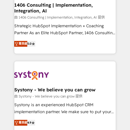
allowing companies to optimize processes and meet
1406 Consulting | Implementation,
Integration, AI
the needs of the customer. We are part of Impresoft
Group, a group of specialized and complementary
由 1406 Consulting | Implementation, Integration, AI 提供
companies that divide their offer into 4
Strategic HubSpot Implementation + Coaching
Competence Centers: Smart Manufacturing,
Partner As an Elite HubSpot Partner, 1406 Consulting
Customer First, Enabling Technologies & Security.
helps mid-market revenue teams transform how
菁英級
5.0
The synergies generated by these integrations,
they sell, market, and serve. We don't just build your
together with the combination of talents, skills,
HubSpot—we teach your team to own it, then stay
solutions and services, have allowed the group to
to help you keep winning. What We Do ⚙️ CRM
build an unrivaled offering portfolio on the market
Implementations across Marketing, Sales, Service,
to accompany companies on their digital
Data & Content 📈 Sales & Marketing Alignment +
transformation journey.
Revenue Team Enablement 🤖 Breeze AI & Custom
Agent Creation 🔄 Custom Integrations & Data
Systony - We believe you can grow
Migration Why 1406 We become part of your team.
由 Systony - We believe you can grow 提供
Your team learns while we build. We fix what others
Systony is an experienced HubSpot CRM
broke. Built for mid-market reality—practical
implementation partner. We make sure to put your
solutions that work with your actual headcount and
organization's needs and goals first and think along
constraints. By the Numbers 🏆 Top 1% of all
菁英級
4.9
with your organization. We are only satisfied once