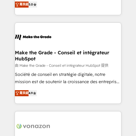
Elite HubSpot Solutions Partner, we specialize in
rapidement vos enjeux et intégrons parfaitement
菁英級
5.0
creating tailored, end-to-end CRM solutions that
HubSpot dans votre organisation. Pour toute
accelerate growth, improve operational efficiency,
question technique ou besoin de structuration de
and ensure faster time to value on HubSpot. What
votre projet HubSpot, contactez notre équipe pour
sets us apart? Our people-centric approach. From
un échange dédié.
day one, our team takes the time to deeply
understand your unique needs, crafting custom
strategies that deliver impactful results. Our mission
Make the Grade - Conseil et intégrateur
HubSpot
is to empower you to unlock HubSpot’s full potential
—faster. Through expert training, unmatched
由 Make the Grade - Conseil et intégrateur HubSpot 提供
responsiveness, and ongoing support, we equip
Société de conseil en stratégie digitale, notre
your team to adopt new systems with confidence
mission est de soutenir la croissance des entreprises
and achieve a unified, data-driven approach to
B2B à travers l’acquisition de nouveaux clients,
菁英級
4.9
customer engagement.
l'intégration CRM et le développement des revenus
auprès de vos comptes existants. En France et à
l'international, nous travaillons avec des ETI
ambitieuses, des grands groupes voulant aller au-
delà d’une simple transformation digitale et des
startups florissantes. Nos 3 grandes expertises sont :