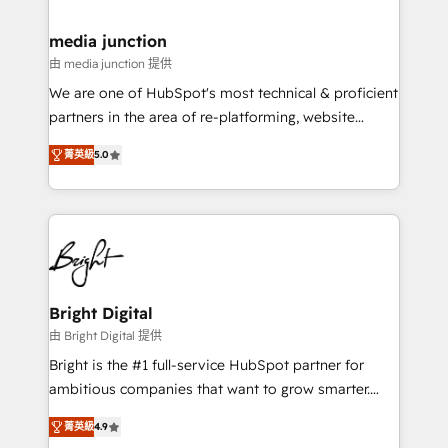
countries—Brazil, UAE (Abu Dhabi/Dubai/Sharjah),
Mexico, USA, and Portugal—we've executed over a
media junction
hundred successful operations. Our approach,
由 media junction 提供
rooted in RevOps principles, integrates analysis,
We are one of HubSpot's most technical & proficient
training, planning, and qualification. Leveraging
partners in the area of re-platforming, website
technology, data analytics, CRM optimization, and
design & development. We specialize in multi-hub
inbound marketing tactics, we focus on
菁英級
5.0
implementations for mid-market & enterprise
understanding, nurturing, and converting leads.
companies. We are woman-owned, powered by
Partner with us to unlock your business's full
coffee, and we ❤️ dogs. We produce award-winning
potential and achieve sustained growth in today's
work for our clients. 🏆2023 Technical Expertise
competitive market.
Impact Award 🏆2022 Technical Expertise Impact
Award 🏆2022 Platform Migration Excellence Impact
Award 🏆2020 Elite Solutions Partner 🏆2019
Bright Digital
Integrations HubSpot Impact Award 🏆2019
由 Bright Digital 提供
Marketing Enablement HubSpot Impact Award 🏆
Bright is the #1 full-service HubSpot partner for
2018 Website Design HubSpot Impact Award 🏆2017
ambitious companies that want to grow smarter.
Website Design HubSpot Impact Award 🏆2016
From HubSpot onboarding, to training, from
Growth-Driven Design Agency of the Year 🏆2016
菁英級
4.9
developing a new website to lead generation and