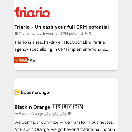
remarkable experiences for our most sophisticated
gérer votre projet de création de site internet, votre
clients.” - Brian Garvey, VP, Solutions Partner
référencement, votre stratégie digitale et le pilotage
Program, HubSpot.
et l'intégration d'HubSpot ! Les grandes phases d'un
projet HubSpot avec DIGITALISIM : 🧽 Nettoyage,
Triario - Unleash your full CRM potential
migration et intégration des bases de données. 🚀
由 Triario - Unleash your full CRM potential 提供
Développement des interfaces avec vos logiciels
Triario is a results-driven HubSpot Elite Partner
métiers ⚙️ Configuration de la plateforme HubSpot
agency specializing in CRM implementations &
📈 Configuration de rapports et tableaux de bord 🤝
migrations, Revenue Operations, Custom
Book Process & Guidelines utilisateurs 🎓
菁英級
5.0
Integrations, Custom AI agents and AI-ready Website
Formations des utilisateurs
Design With over 15 years of experience, we help
companies bridge the gap between marketing, sales,
and customer success through smart automation,
data hygiene, and tailored HubSpot solutions. Our
clients choose us because we blend the expertise of
a global consultancy with the care and agility of a
Black n Orange 🇺🇸 🇲🇽 🇨🇦
boutique firm. At Triario, we’re big enough to deliver
由 Black n Orange 🇺🇸 🇲🇽 🇨🇦 提供
but small enough to listen. Our Services: HubSpot
We don’t just optimize — we transform businesses.
implementations & data migration Custom AI agents
At Black n Orange, we go beyond traditional Inbound