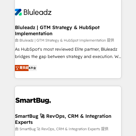
Bluleadz | GTM Strategy & HubSpot
Implementation
由 Bluleadz | GTM Strategy & HubSpot Implementation 提供
As HubSpot's most reviewed Elite partner, Bluleadz
bridges the gap between strategy and execution. We
don't just "set up tools" — we install the GTM
菁英級
4.9
Operating System (GTM OS) to align your leadership
and engineer a portal that drives predictable
revenue velocity. 🚀 GTM Strategy & Alignment
Workshops & Sprints: Identify "Valleys of Death"
stalling growth. Fix your ICP, Math, and Story to stop
"accelerating a mess." ⚙️ Elite Engineering & AI
Scalable Architecture: Zero-technical-debt setup
SmartBug 🚀 RevOps, CRM & Integration
Experts
across all Hubs, validated by our 7 HubSpot
Accreditations. AI-Powered RevOps: Breeze AI,
由 SmartBug 🚀 RevOps, CRM & Integration Experts 提供