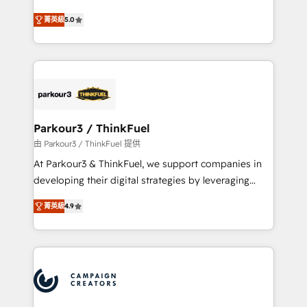
Revenue Operations API integrations AI-ready
Marketing with our exclusive methodologies:
Website design Let’s turn your CRM into your growth
菁英級
5.0
BOOMS and BOOST. Together, they form a powerful
engine!
combination that has driven success for over 800
businesses worldwide. As Elite HubSpot Partners, we
specialize in crafting high-performance growth
strategies that integrate data-driven marketing,
automation, and revenue intelligence to help
companies scale faster and smarter. 🔹 BOOMS:
Parkour3 / ThinkFuel
Demand generation for all your buyers With BOOMS,
由 Parkour3 / ThinkFuel 提供
you invest in 100% of your buyers, accelerating your
At Parkour3 & ThinkFuel, we support companies in
growth and positioning yourself as an undisputed
developing their digital strategies by leveraging
leader. 🔹 BOOST: Optimize your digital
technologies and automating their marketing and
transformation process A methodology designed to
菁英級
4.9
sales processes to generate growth. Our offer spans
implement HubSpot effectively and optimize your
from Strategy to Operations. We specialize in CRM
digital processes. 🔹 Trusted by Industry Leaders
onboarding and implementation, web design, sales
With an average rating of 4.9/5 and a proven track
& marketing automation, and digital marketing. With
record of business transformation, our growth-first
extensive experience working with tech companies
approach has helped brands dominate their
and manufacturers since 2002, we are committed to
markets.