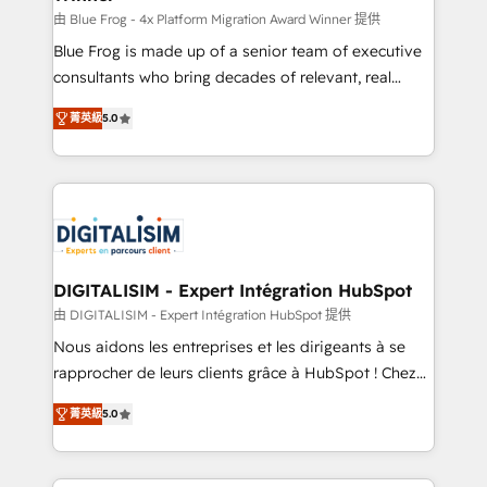
B2B sectors such as manufacturing, SaaS and
由 Blue Frog - 4x Platform Migration Award Winner 提供
business services. We prepare a customized
Blue Frog is made up of a senior team of executive
business case that demonstrates the value and
consultants who bring decades of relevant, real
impact of your digital transformation, including a
world experience to our client engagements. "Blue
菁英級
5.0
detailed financial rationale with a focus on ROI and
Frog is a top, trusted partner in HubSpot's
TCO. As a trusted extension of your team, we
ecosystem for a reason. Their team brings over a
believe in the power of partnership. Together, we
decade of experience to the table, along with deep
embark on a transformational journey that sets your
knowledge of the HubSpot platform and strategies
business up for long-term success. Unlock your
for driving growth. They are committed to helping
business. If not now, when?
our customers grow and finding solutions that fit
their unique business needs. We are thrilled to have
DIGITALISIM - Expert Intégration HubSpot
Blue Frog in the HubSpot ecosystem leading the
由 DIGITALISIM - Expert Intégration HubSpot 提供
way for customers!" - Yamini Rangan, CEO of
Nous aidons les entreprises et les dirigeants à se
HubSpot “Our experience with the team at Blue Frog
rapprocher de leurs clients grâce à HubSpot ! Chez
has been nothing short of extraordinary. Their years
DIGITALISIM, nous avons l'intime conviction que la
of experience and quality of skilled staff has earned
菁英級
5.0
réussite des entreprises passe par l’innovation web,
them a trusted reputation within the HubSpot
le marketing digital, et la relation client ! C'est
ecosystem as a reliable partner capable of delivering
pourquoi, nos experts sont à la fois capables de