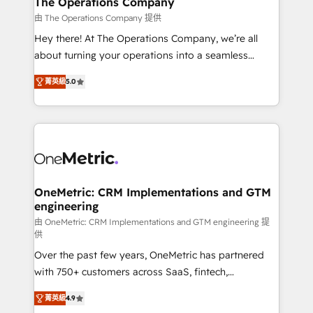
The Operations Company
that simplify complexity, boost performance, and
由 The Operations Company 提供
turn innovation into real impact. 🌍 Highlights •
Hey there! At The Operations Company, we’re all
HubSpot Partner since 2012 • 2022 EMEA Impact
about turning your operations into a seamless
Award: Best Integration • 150+ successful HubSpot
experience that powers real results. We specialize in
projects • Clients in 30+ industries • Proprietary
菁英級
5.0
transforming complex systems into efficient,
technology for integrations • Multilingual team:
scalable solutions that work across your entire
English, Spanish, Portuguese & Italian 👉 Grow
organization. We’re a unique blend of deep HubSpot
smarter with AI and HubSpot.
expertise, strategic thinking, and hands-on
operational know-how. We know that no two
businesses are alike, so we don’t do cookie-cutter
solutions. Instead, we dive in to understand your
OneMetric: CRM Implementations and GTM
engineering
needs, goals, and challenges to deliver solutions that
fit like a glove. We’re committed to being both
由 OneMetric: CRM Implementations and GTM engineering 提
供
highly effective and fun to work with. We believe in
Over the past few years, OneMetric has partnered
efficient processes, as well as building great
with 750+ customers across SaaS, fintech,
relationships. Your success is our success, and we’re
healthcare, real estate, and other industries. With
all in this together! From startup to enterprise, we’ll
菁英級
4.9
150+ HubSpot-certified experts, we deliver scalable
make sure your HubSpot setup becomes a