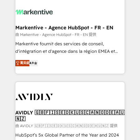
tailored to your business. Together, we unlock
results, fast. ⚙️CRM & RevOps: Align all Hubs to your
buyer journey for clean data, scalability, & reporting.
🎯Demand Gen & ABM: Drive pipeline with inbound,
Markentive - Agence HubSpot - FR - EN
ABM, AEO, SEO, & paid media. 👩‍💻Web Design:
由 Markentive - Agence HubSpot - FR - EN 提供
Build high-performing websites with UX, messaging,
Markentive fournit des services de conseil,
& conversion strategy that drive results. 🤖AI
d'intégration et d'agence dans la région EMEA et
Strategy: Activate Breeze Agents, configure HubSpot
North America. Avec plus de 115 experts en
AI, & maximize AEO with tailored AI services. 🧩
菁英級
4.9
marketing automation, Growth, Revops, CRM et
Integrations: Extend HubSpot with custom
webdesign. Markentive is both a consulting firm, a
integrations, hosting, & maintenance.
digital agency and an integrator. With over 115
experts in marketing automation, growth, revops,
CRM and webdesign (We focus on EMEA - USA
customers).
AVIDLY 🇬🇧🇫🇮🇸🇪🇩🇰🇺🇸🇨🇦🇳🇴🇩🇪🇦🇺
🇳🇿
由 AVIDLY 🇬🇧🇫🇮🇸🇪🇩🇰🇺🇸🇨🇦🇳🇴🇩🇪🇦🇺🇳🇿 提供
HubSpot’s 5x Global Partner of the Year and 2024