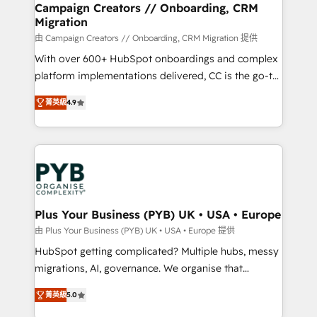
empowering our clients and developing their
Campaign Creators // Onboarding, CRM
Migration
autonomy. Get to grips with HubSpot through
guided implementation and seamless integration of
由 Campaign Creators // Onboarding, CRM Migration 提供
the CRM platform into your digital ecosystem. Would
With over 600+ HubSpot onboardings and complex
you like support in deploying your inbound
platform implementations delivered, CC is the go-to
marketing strategy? We'll provide support tailored
Elite Solutions Partner for businesses ready to
菁英級
4.9
to your needs and sales objectives. With 125+
migrate, replatform, and scale smarter. We specialize
certifications, we are part of the most certified
in high-impact CRM and CMS migrations and
Canadian agencies, and we both hold Onboarding
onboarding from platforms like Salesforce, NetSuite,
Accreditations. Based in Canada (coast to coast), our
Zoho, Pardot, Marketo, Microsoft Dynamics, Wix,
services are offered in both English & French.
WordPress and legacy CRMs, turning fragmented
systems into unified, growth-ready HubSpot
architectures that accelerate revenue operations and
Plus Your Business (PYB) UK • USA • Europe
performance. - Multi-object CRM migration, cleanup,
由 Plus Your Business (PYB) UK • USA • Europe 提供
and implementation. - Pre-built and custom
HubSpot getting complicated? Multiple hubs, messy
integrations across your full tech stack. - Custom
migrations, AI, governance. We organise that
object setup, CMS builds, and full-funnel automation.
complexity, so your team can put HubSpot to work...
- Dashboards, lifecycle campaigns, and lead
菁英級
5.0
Welcome to our Profile! We help with: • CRM
nurturing sequences. - Cross-hub setup across