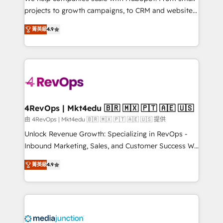
potential of the powerful HubSpot CRM. ✔️A team of
projects to growth campaigns, to CRM and websites.
HubSpot experts backed by over 10+ years of
Hire an agency that's experienced in every inch of
HubSpot experience ✔️Flexible pricing models —
菁英級
4.9
HubSpot and willing to work hand-in-hand with your
Hourly-fee (assigned one Dedicated HubSpot
team to simplify the complex and build a better
Admin); Monthly-fee (HubSpot Admin + Project
experience for your team and customers.
Manager); and Fixed Project Cost (as per
requirement). ✔️Helped over 25,000+ customers so
far with our HubSpot solutions. ✔️Bespoke apps &
on-demand bundle services. Connect with us today!
4RevOps | Mkt4edu 🇧🇷 🇲🇽 🇵🇹 🇦🇪 🇺🇸
由 4RevOps | Mkt4edu 🇧🇷 🇲🇽 🇵🇹 🇦🇪 🇺🇸 提供
Unlock Revenue Growth: Specializing in RevOps -
Inbound Marketing, Sales, and Customer Success We
specialize in driving revenue growth for companies
菁英級
4.9
across industries through tailored marketing, sales,
and customer success strategies, utilizing RevOps
methodologies. As Latin America's largest HubSpot
partner and a global leader in education market, we
offer unparalleled insights. Operating in five