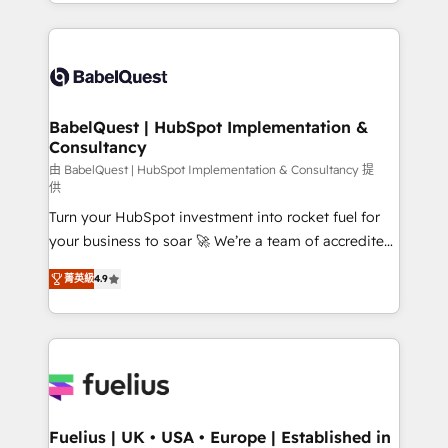
implementation, reports, workflows, and team
Marketing, Sales, Operations, and Service Hubs. -
training • CRM migration from Salesforce, Pipedrive,
Ongoing optimization, managed support, and
Dynamics and others • Technical projects including
scalable retainers. Let’s make HubSpot your most
custom API integrations • AI governance for
powerful growth engine. Built to convert, scale, and
HubSpot-centred operations A little about us: •
drive results.
Boutique 'Elite' team of 12 • 150+ clients across Sales
BabelQuest | HubSpot Implementation &
Consultancy
Hub, Marketing Hub, Service Hub, Data Hub and
CMS • ISO/IEC 27001:2022, ISO 9001:2015, and ISO
由 BabelQuest | HubSpot Implementation & Consultancy 提
供
42001:2023 certified - the AI management standard •
Turn your HubSpot investment into rocket fuel for
GuardHub: our AI governance framework, built on
your business to soar 🚀 We’re a team of accredited
ISO 42001 Ready for the next step? Click the 👈
HubSpot experts ready to help you. We can
'𝗖𝗼𝗻𝘁𝗮𝗰𝘁 𝗯𝘂𝘀𝗶𝗻𝗲𝘀𝘀' button to get in touch (𝘸𝘦'𝘳𝘦
菁英級
4.9
implement the platform into complex business
𝘴𝘶𝘱𝘦𝘳 𝘳𝘦𝘴𝘱𝘰𝘯𝘴𝘪𝘷𝘦)
environments, optimise what you've got and make
sure you can actually use it, build your website in
HubSpot or create an inbound marketing strategy
for you and execute it on HubSpot. We are on the
G-Cloud 14 CCS (Crown Commercial Service)
framework, meaning we've been accredited by
Fuelius | UK • USA • Europe | Established in