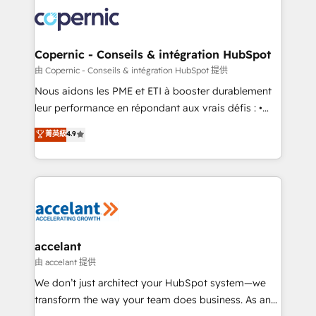
consistently ranked among their top 5 partners
lasts. So if you're ready to become the most trusted
worldwide, and with over 15 years in the ecosystem,
voice in your market, let’s talk.
Huble has built a track record that speaks for itself.
One company, one operating model, delivering
Copernic - Conseils & intégration HubSpot
across offices and consulting teams in the UK, USA,
由 Copernic - Conseils & intégration HubSpot 提供
Canada, Germany, France, Belgium, Singapore, and
Nous aidons les PME et ETI à booster durablement
South Africa. Certified compliant with ISO/IEC
leur performance en répondant aux vrais défis : •
27001:2022 and ISO 9001:2015 across all seven
Intégration de HubSpot avec d’autres outils (ERP,
菁英級
4.9
international offices and 175+ employees.
téléphonie, etc.) • Alignement des équipes grâce à un
outil et des données partagées • Amélioration de la
collecte et de l’analyse des données pour des
décisions éclairées • Optimisation de l’efficacité et
de la productivité des équipes Notre équipe de 30
consultants certifiés HubSpot aborde chaque projet
avec un engagement total, alignant processus
accelant
métiers et technologie, et guidant vos équipes à
由 accelant 提供
travers le changement, tout en centrant vos objectifs
We don’t just architect your HubSpot system—we
d’entreprise. Grâce à une méthodologie éprouvée
transform the way your team does business. As an
auprès de plus de 400 clients, nous comprenons