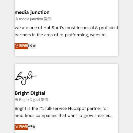
countries—Brazil, UAE (Abu Dhabi/Dubai/Sharjah),
Mexico, USA, and Portugal—we've executed over a
media junction
hundred successful operations. Our approach,
由 media junction 提供
rooted in RevOps principles, integrates analysis,
We are one of HubSpot's most technical & proficient
training, planning, and qualification. Leveraging
partners in the area of re-platforming, website
technology, data analytics, CRM optimization, and
design & development. We specialize in multi-hub
菁英級
5.0
inbound marketing tactics, we focus on
implementations for mid-market & enterprise
understanding, nurturing, and converting leads.
companies. We are woman-owned, powered by
Partner with us to unlock your business's full
coffee, and we ❤️ dogs. We produce award-winning
potential and achieve sustained growth in today's
work for our clients. 🏆2023 Technical Expertise
competitive market.
Impact Award 🏆2022 Technical Expertise Impact
Award 🏆2022 Platform Migration Excellence Impact
Award 🏆2020 Elite Solutions Partner 🏆2019
Bright Digital
Integrations HubSpot Impact Award 🏆2019
由 Bright Digital 提供
Marketing Enablement HubSpot Impact Award 🏆
Bright is the #1 full-service HubSpot partner for
2018 Website Design HubSpot Impact Award 🏆2017
ambitious companies that want to grow smarter.
Website Design HubSpot Impact Award 🏆2016
From HubSpot onboarding, to training, from
菁英級
4.9
Growth-Driven Design Agency of the Year 🏆2016
developing a new website to lead generation and