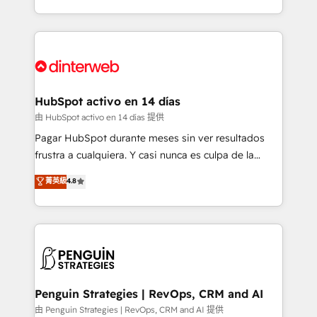
so selling and actually engaging with your customers
organisations, global organisations and those with
feels easy and pain-free. We are a top ranked
complex use cases 🏆 CRM Implementation,
HubSpot Elite Partner, winner of Rookie of the Year
Platform Enablement, Custom Integration and
and Customer First Awards, 4.9/5 rating in HubSpot
Onboarding Accredited 🔐 ISO27001 & ISO9001
Reviews and 4.9/5 rating in Clutch Reviews. Digifianz
Certified
helps the following industries: logistics & 3PL, home
HubSpot activo en 14 días
improvement & construction, branding and
由 HubSpot activo en 14 días 提供
commercialization, real estate, health, education,
Pagar HubSpot durante meses sin ver resultados
SaaS, Software Dev & IT and consulting, make the
frustra a cualquiera. Y casi nunca es culpa de la
most out of their HubSpot experience operating in
herramienta: es del enfoque con el que se
菁英級
4.8
the United States, EU, UAE, Mexico and Latin
implementó. Trabajamos con un catálogo de +80
America. From casual user to super fan: make
casos de uso: cada uno resuelve un problema
HubSpot an experience you LOVE!
concreto de tu operación en HubSpot. La entrega
toma de 1 a 3 semanas por caso, abordamos varios
en paralelo cuando tiene sentido, y siempre
confirmamos resultados antes de seguir avanzando.
Empiezas a ver resultados antes de que termine el
Penguin Strategies | RevOps, CRM and AI
mes. 🏆 HubSpot Partner of the Year 2022, máximo
由 Penguin Strategies | RevOps, CRM and AI 提供