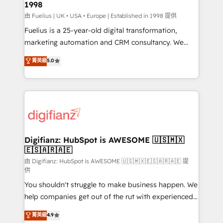
1998
HubSpot and vetted by the CCS, which means we
can support public sector companies as well the
由 Fuelius | UK • USA • Europe | Established in 1998 提供
other ones listed in our profile. Our services: -
Fuelius is a 25-year-old digital transformation,
HubSpot implementation - HubSpot CMS website
marketing automation and CRM consultancy. We
build We can do lots of things. But everything we do
enable mid-market and enterprise clients to
菁英級
5.0
is there for you to: - Grow revenue, and run your
maximise their return from digital and fuel their
business more efficiently - Build stronger
growth. We modernise platforms, streamline
relationships with customers - Make better
operations that are causing inefficiencies, improve
decisions with data - Find a new voice and reach
customer experiences, integrate systems, and
more people - Get the most out of your HubSpot
supercharge revenue operations Key services: • CRM
investment
Implementation • Systems Integration • Digital
Transformation / Web Development • RevOps &
Digifianz: HubSpot is AWESOME 🇺🇸🇲🇽
🇪🇸🇦🇷🇦🇪
Sales Consulting • Marketing Automation What
makes us different? 🚀 Top 0.5% of global HubSpot
由 Digifianz: HubSpot is AWESOME 🇺🇸🇲🇽🇪🇸🇦🇷🇦🇪 提
供
agencies ⚙️ The strongest technical ability and
You shouldn't struggle to make business happen. We
integration capabilities 💼 Consultative, long-term
help companies get out of the rut with experienced,
partners who will embed ourselves into your
process-oriented teams implementing HubSpot
business, processes and systems 🏢 We specialise in
菁英級
4.9
Marketing, Sales, Service, CMS and Operations Hub,
working with mid-market and enterprise