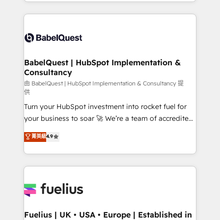
implementation, reports, workflows, and team
Marketing, Sales, Operations, and Service Hubs. -
training • CRM migration from Salesforce, Pipedrive,
Ongoing optimization, managed support, and
Dynamics and others • Technical projects including
scalable retainers. Let’s make HubSpot your most
custom API integrations • AI governance for
powerful growth engine. Built to convert, scale, and
HubSpot-centred operations A little about us: •
drive results.
Boutique 'Elite' team of 12 • 150+ clients across Sales
BabelQuest | HubSpot Implementation &
Consultancy
Hub, Marketing Hub, Service Hub, Data Hub and
CMS • ISO/IEC 27001:2022, ISO 9001:2015, and ISO
由 BabelQuest | HubSpot Implementation & Consultancy 提
供
42001:2023 certified - the AI management standard •
Turn your HubSpot investment into rocket fuel for
GuardHub: our AI governance framework, built on
your business to soar 🚀 We’re a team of accredited
ISO 42001 Ready for the next step? Click the 👈
HubSpot experts ready to help you. We can
'𝗖𝗼𝗻𝘁𝗮𝗰𝘁 𝗯𝘂𝘀𝗶𝗻𝗲𝘀𝘀' button to get in touch (𝘸𝘦'𝘳𝘦
菁英級
4.9
implement the platform into complex business
𝘴𝘶𝘱𝘦𝘳 𝘳𝘦𝘴𝘱𝘰𝘯𝘴𝘪𝘷𝘦)
environments, optimise what you've got and make
sure you can actually use it, build your website in
HubSpot or create an inbound marketing strategy
for you and execute it on HubSpot. We are on the
G-Cloud 14 CCS (Crown Commercial Service)
framework, meaning we've been accredited by
Fuelius | UK • USA • Europe | Established in