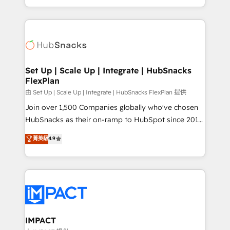
Sales Enablement HubSpot Impact Award 🏆2015
digital marketing; we do it all (and with great
Growth-Driven Design Agency of the Year 🏆2015
results)! In short, our services include: - HubSpot
Became the 5th Agency to reach Diamond 🏆2014
consultancy: onboarding, training, data migration -
HubSpot COS Performance Award 🏆2014 HubSpot
HubSpot development: websites, custom modules,
COS Design Award 🏆2013 HubSpot Marketplace
integrations - Marketing & sales solutions: digital
Provider of the Year 🏆2011 Became a HubSpot
marketing, advertising, campaigns, content and
Set Up | Scale Up | Integrate | HubSnacks
Partner 📆Founded in 1997
FlexPlan
design We connect people, data and technology to
improve customer experiences. With our bright
由 Set Up | Scale Up | Integrate | HubSnacks FlexPlan 提供
people, exciting ideas and can-do mentality, we
Join over 1,500 Companies globally who've chosen
ensure revenue growth on a daily basis. So tell us
HubSnacks as their on-ramp to HubSpot since 2014
your challenge; our passionate and growth driven
Simple pay-as-you-go plans that accelerate value...
菁英級
4.9
team of 100+ experts is ready for you! Driving digital
1️⃣ Set Up | Onboarding New or Check-fixing existing
growth | www.brightdigital.com
HubSpot portals 2️⃣ Scale Up | 100% HubSpot Task
Execution... Global 24/7 ... All Experts 3️⃣ Integrate |
your entire Tech Stack with Custom Integrations
Slash months from your API Integration project... ⬅️
Click "Contact Business" ⬅️ to access 150+ Kickstart
Integration templates that put HubSpot in the center
IMPACT