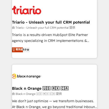
remarkable experiences for our most sophisticated
gérer votre projet de création de site internet, votre
clients.” - Brian Garvey, VP, Solutions Partner
référencement, votre stratégie digitale et le pilotage
Program, HubSpot.
et l'intégration d'HubSpot ! Les grandes phases d'un
projet HubSpot avec DIGITALISIM : 🧽 Nettoyage,
Triario - Unleash your full CRM potential
migration et intégration des bases de données. 🚀
由 Triario - Unleash your full CRM potential 提供
Développement des interfaces avec vos logiciels
Triario is a results-driven HubSpot Elite Partner
métiers ⚙️ Configuration de la plateforme HubSpot
agency specializing in CRM implementations &
📈 Configuration de rapports et tableaux de bord 🤝
migrations, Revenue Operations, Custom
菁英級
5.0
Book Process & Guidelines utilisateurs 🎓
Integrations, Custom AI agents and AI-ready Website
Formations des utilisateurs
Design With over 15 years of experience, we help
companies bridge the gap between marketing, sales,
and customer success through smart automation,
data hygiene, and tailored HubSpot solutions. Our
clients choose us because we blend the expertise of
a global consultancy with the care and agility of a
Black n Orange 🇺🇸 🇲🇽 🇨🇦
boutique firm. At Triario, we’re big enough to deliver
由 Black n Orange 🇺🇸 🇲🇽 🇨🇦 提供
but small enough to listen. Our Services: HubSpot
We don’t just optimize — we transform businesses.
implementations & data migration Custom AI agents
At Black n Orange, we go beyond traditional Inbound