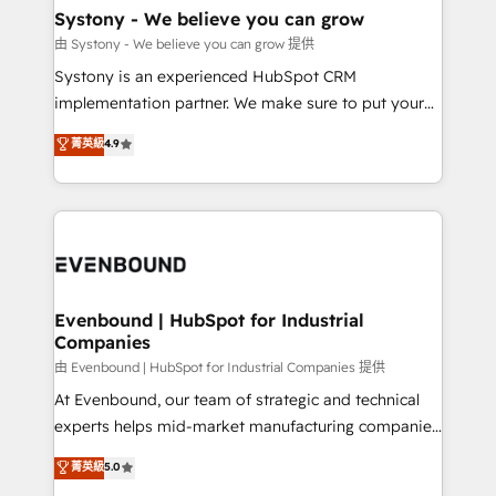
Agent Creation 🔄 Custom Integrations & Data
Systony - We believe you can grow
Migration Why 1406 We become part of your team.
由 Systony - We believe you can grow 提供
Your team learns while we build. We fix what others
Systony is an experienced HubSpot CRM
broke. Built for mid-market reality—practical
implementation partner. We make sure to put your
solutions that work with your actual headcount and
organization's needs and goals first and think along
菁英級
4.9
constraints. By the Numbers 🏆 Top 1% of all
with your organization. We are only satisfied once
HubSpot partners 🔄 Top 5% globally in client
you are too. Why Systony? - 20+ years of
retention 📅 8+ years of consistent results since 2017
experience with CRM, Marketing, Sales & Service
Who We Serve Revenue teams, marketing leaders,
implementations - 500+ successful onboardings -
and sales ops at mid-market companies ready to
Own back-end developers - Complex data
move beyond spreadsheets into unified systems
migrations (e.g. Salesforce, MS Dynamics, Perfect
that drive real business results.
View, SuperOffice) - Custom integrations (e.g. MS
Evenbound | HubSpot for Industrial
Companies
Business Central, Navision, AX, SAP, Exact, AFAS) We
focus on growing B2B companies in the SME sector
由 Evenbound | HubSpot for Industrial Companies 提供
such as manufacturing, SaaS, business services and
At Evenbound, our team of strategic and technical
wholesaler companies. As an experienced HubSpot
experts helps mid-market manufacturing companies
partner, we know how important user adoption is.
achieve real growth. We specialize in delivering
菁英級
5.0
That's why we have developed a step-by-step
tailored solutions that drive results by leveraging