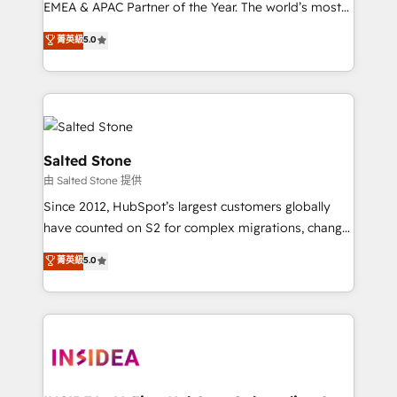
EMEA & APAC Partner of the Year. The world’s most
experienced and fully accredited HubSpot Solutions
菁英級
5.0
Partner. 🚀 With 2,750+ HubSpot projects delivered
and 370+ specialists across EMEA, APAC and NAM,
we de-risk complex CRM programmes and
accelerate ROI across every HubSpot Hub. 🧭 From
multi-region migrations to AI-powered automation,
we turn complexity into clarity, human at global
Salted Stone
scale. 🏆 HubSpot’s CEO called us “the partner of the
由 Salted Stone 提供
future.” Others agree it is proof of trust built through
Since 2012, HubSpot’s largest customers globally
measurable impact.
have counted on S2 for complex migrations, change
management, systems integration, and creative
菁英級
5.0
solutions that deliver measurable impact and
transform brand experiences As one of the few full-
service creative agencies in the HubSpot
ecosystem, we blend strategy, technology, & award-
winning design to build scalable, globally
regionalized HubSpot websites, integrated