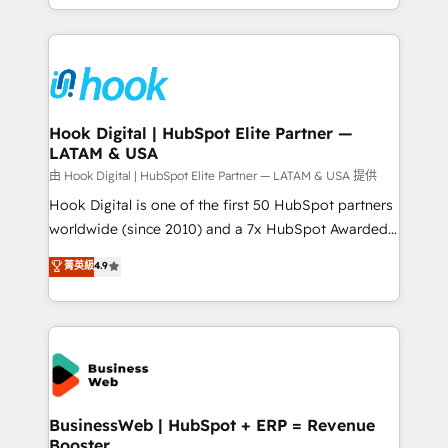
implementation process that focuses on user
HubSpot’s platform and data to fuel success.
adoption. We’re experts on connecting data,
Technical Solutions: - HubSpot Technical Consulting -
technology and people with each other. Together we
HubSpot CRM Implementation - HubSpot
strive for optimal customer processes and
Onboarding - Data Migration & Integrations -
experiences. Systony – We believe you can grow!
Technical Audit & Optimization Strategic Solutions: -
Revenue Operations - Inbound Marketing -
Hook Digital | HubSpot Elite Partner —
LATAM & USA
Outbound Marketing - HubSpot CMS Website
Design & Development We empower our clients to
由 Hook Digital | HubSpot Elite Partner — LATAM & USA 提供
reach their full potential by providing transparent,
Hook Digital is one of the first 50 HubSpot partners
relationship-driven support. With over 300 HubSpot
worldwide (since 2010) and a 7x HubSpot Awarded
certifications and accreditations, we deliver both the
Elite Partner. With 500+ projects across the U.S.,
菁英級
4.9
technical know-how and strategic guidance you
Brazil, and LATAM, we combine global expertise with
need to succeed.
regional experience. Today, we are Brazil’s largest
HubSpot Elite Partner—trusted by companies across
the Americas to scale smarter. ⚙️ CRM
Implementation & Migration Onboarding across all
Hubs, plus migrations from Salesforce, Pipedrive, RD
Station, Freshdesk, Intercom, and more. Custom
BusinessWeb | HubSpot + ERP = Revenue
Booster
objects, automations, and integrations built for