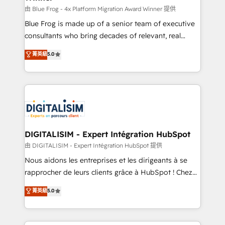
B2B sectors such as manufacturing, SaaS and
由 Blue Frog - 4x Platform Migration Award Winner 提供
business services. We prepare a customized
Blue Frog is made up of a senior team of executive
business case that demonstrates the value and
consultants who bring decades of relevant, real
impact of your digital transformation, including a
world experience to our client engagements. "Blue
菁英級
5.0
detailed financial rationale with a focus on ROI and
Frog is a top, trusted partner in HubSpot's
TCO. As a trusted extension of your team, we
ecosystem for a reason. Their team brings over a
believe in the power of partnership. Together, we
decade of experience to the table, along with deep
embark on a transformational journey that sets your
knowledge of the HubSpot platform and strategies
business up for long-term success. Unlock your
for driving growth. They are committed to helping
business. If not now, when?
our customers grow and finding solutions that fit
their unique business needs. We are thrilled to have
DIGITALISIM - Expert Intégration HubSpot
Blue Frog in the HubSpot ecosystem leading the
由 DIGITALISIM - Expert Intégration HubSpot 提供
way for customers!" - Yamini Rangan, CEO of
Nous aidons les entreprises et les dirigeants à se
HubSpot “Our experience with the team at Blue Frog
rapprocher de leurs clients grâce à HubSpot ! Chez
has been nothing short of extraordinary. Their years
DIGITALISIM, nous avons l'intime conviction que la
菁英級
5.0
of experience and quality of skilled staff has earned
réussite des entreprises passe par l’innovation web,
them a trusted reputation within the HubSpot
le marketing digital, et la relation client ! C'est
ecosystem as a reliable partner capable of delivering
pourquoi, nos experts sont à la fois capables de