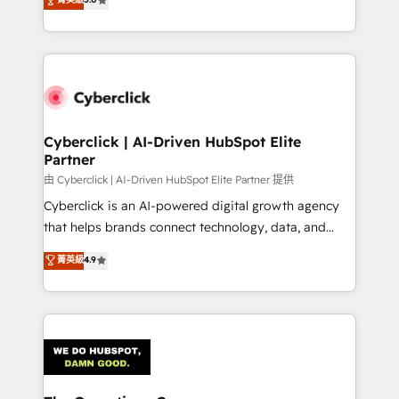
Partner and ISO 27001:2022 certified consultancy,
experience, we help you use the HubSpot platform
we blend strategy, creativity, and technology to help
to its fullest capacity, improve your current HubSpot
organisations scale smarter and grow stronger.
website, or build your new one.
Cyberclick | AI-Driven HubSpot Elite
Partner
由 Cyberclick | AI-Driven HubSpot Elite Partner 提供
Cyberclick is an AI-powered digital growth agency
that helps brands connect technology, data, and
creativity to achieve measurable results. Founded in
菁英級
4.9
Barcelona and operating across Spain, LATAM, and
the UK, we support global companies in building
smarter marketing, sales, and customer success
strategies. As the only HubSpot Elite Partner in
Iberia (Spain & Portugal), we combine human insight
with intelligent automation to drive sustainable
growth. Our multidisciplinary team designs solutions