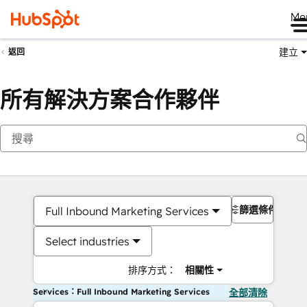
Me
建立
返回
所有解決方案合作夥伴
篩選條件
Full Inbound Marketing Services
Select industries
排序方式：
相關性
Services：Full Inbound Marketing Services
全部清除