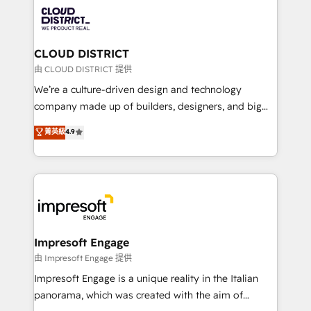
業・CS）を組織全体で設計・実装する日本のAIネイテ
business with HubSpot? Let Cebra’s experts help
ィブ・エージェンシーです。事業部・グループ会社・部
you grow faster, smarter, and with impact.
門が分立する組織で、データと業務プロセスのサイロ化
を、CRMを軸とした全社共通基盤に再構築します。意
CLOUD DISTRICT
思決定者・PMO・現場担当者に並走します。 1️⃣
由 CLOUD DISTRICT 提供
HubSpot導入・活用支援 顧客データの一元化から、
We’re a culture-driven design and technology
GTMの見える化・自動化まで。全Hub統合運用、デー
company made up of builders, designers, and big
タ品質設計、グループ横断のCRM統合に対応します。
thinkers. We blend strategy, design, and
菁英級
4.9
2️⃣ AIエージェント組織構築 営業・マーケティング業務
development—always fueled by curiosity—to turn
の一部をAIが自律実行する組織への移行を設計・実装。
ideas, opportunities, and challenges into meaningful
Breeze・Claude等をHubSpotと連携させ、役割定義・
experiences. To us, technology is more than just
運用ルール・成果指標まで含めて設計します。 3️⃣ 全社
code; it’s about creating things that are useful, cool,
DX × AI推進のPMO伴走支援 複数部門をまたぐDX×AI変
and—most importantly—simple. That’s why we lean
革を、構想から実装・定着までPMOとして主導。「設
into bold ideas and shape them into thoughtful
定の代行ではなく、設計の責任」を引き受け、部門横断
products and strategies that actually make a
Impresoft Engage
の統合・浸透・変革管理を実行します。 ▸ CMS戦略設
difference.
由 Impresoft Engage 提供
計・構築：リード獲得・CVR・SEOを前提にした情報設
Impresoft Engage is a unique reality in the Italian
計・導線設計・テンプレート設計をContent Hubで一体
panorama, which was created with the aim of
提供。 ▸ 既存CRM・MAからの移行支援：Salesforce・