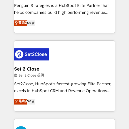
reconocimiento del ecosistema. Elite Solutions
Penguin Strategies is a HubSpot Elite Partner that
Partner, el nivel más alto. +700 clientes
helps companies build high performing revenue
implementados en LATAM, Marcas como Hyatt,
operations across complex sales cycles, multi
菁英級
5.0
Hospital ABC, Hogares Unión, Yves Rocher,
system environments and global SaaS or
MacStore, Café Britt, Bella Piel, confiaron en
manufacturing teams. Trusted by leading enterprises
nosotros para impulsar la eficiencia de sus procesos
and fast growing scale ups including Sony, Rapyd,
en HubSpot. No necesitas tener todas las
Fiverr, XM Cyber, Bridgepointe Technologies, EMA
respuestas para empezar. Te ayudamos a identificar
Design Automation and Uptive. 📊 RevOps & data
el primer caso de uso que más impacto te dará.
architecture 🔗 CRM migrations & End to end
Solo continúas si ves valor real en los primeros 14
integrations 🤖 AI workflows & enrichment 📘 Team
Set 2 Close
días.
enablement & company-wide adoption We create
由 Set 2 Close 提供
HubSpot environments that teams use with
Set2Close, HubSpot’s fastest-growing Elite Partner,
confidence and that leadership can rely on for
excels in HubSpot CRM and Revenue Operations
scalable revenue insights.
(RevOps) services to boost B2B sales and growth.
菁英級
5.0
As a top HubSpot Elite Partner, we specialize in
custom HubSpot CRM solutions. Our experts design,
implement, and optimize systems to enhance user
experience, functionality, and adoption across sales,