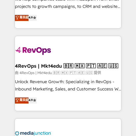
potential of the powerful HubSpot CRM. ✔️A team of
projects to growth campaigns, to CRM and websites.
HubSpot experts backed by over 10+ years of
Hire an agency that's experienced in every inch of
菁英級
4.9
HubSpot experience ✔️Flexible pricing models —
HubSpot and willing to work hand-in-hand with your
Hourly-fee (assigned one Dedicated HubSpot
team to simplify the complex and build a better
Admin); Monthly-fee (HubSpot Admin + Project
experience for your team and customers.
Manager); and Fixed Project Cost (as per
requirement). ✔️Helped over 25,000+ customers so
far with our HubSpot solutions. ✔️Bespoke apps &
on-demand bundle services. Connect with us today!
4RevOps | Mkt4edu 🇧🇷 🇲🇽 🇵🇹 🇦🇪 🇺🇸
由 4RevOps | Mkt4edu 🇧🇷 🇲🇽 🇵🇹 🇦🇪 🇺🇸 提供
Unlock Revenue Growth: Specializing in RevOps -
Inbound Marketing, Sales, and Customer Success We
specialize in driving revenue growth for companies
菁英級
4.9
across industries through tailored marketing, sales,
and customer success strategies, utilizing RevOps
methodologies. As Latin America's largest HubSpot
partner and a global leader in education market, we
offer unparalleled insights. Operating in five