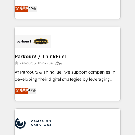
Revenue Operations API integrations AI-ready
Marketing with our exclusive methodologies:
菁英級
5.0
Website design Let’s turn your CRM into your growth
BOOMS and BOOST. Together, they form a powerful
engine!
combination that has driven success for over 800
businesses worldwide. As Elite HubSpot Partners, we
specialize in crafting high-performance growth
strategies that integrate data-driven marketing,
automation, and revenue intelligence to help
companies scale faster and smarter. 🔹 BOOMS:
Parkour3 / ThinkFuel
Demand generation for all your buyers With BOOMS,
由 Parkour3 / ThinkFuel 提供
you invest in 100% of your buyers, accelerating your
At Parkour3 & ThinkFuel, we support companies in
growth and positioning yourself as an undisputed
developing their digital strategies by leveraging
leader. 🔹 BOOST: Optimize your digital
technologies and automating their marketing and
菁英級
4.9
transformation process A methodology designed to
sales processes to generate growth. Our offer spans
implement HubSpot effectively and optimize your
from Strategy to Operations. We specialize in CRM
digital processes. 🔹 Trusted by Industry Leaders
onboarding and implementation, web design, sales
With an average rating of 4.9/5 and a proven track
& marketing automation, and digital marketing. With
record of business transformation, our growth-first
extensive experience working with tech companies
approach has helped brands dominate their
and manufacturers since 2002, we are committed to
markets.