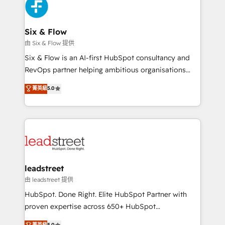
marketing, and service teams. From setup to
refinement, we streamline workflows, improve lead
management, and speed up deal closures. With 500+
Six & Flow
projects completed, our Agile approach ensures your
由 Six & Flow 提供
HubSpot CRM drives measurable results. Our
Six & Flow is an AI-first HubSpot consultancy and
RevOps services align your sales, marketing, and
RevOps partner helping ambitious organisations
customer success teams for peak performance. We
grow with clarity, confidence, and intelligence.
菁英級
5.0
optimize the revenue lifecycle—lead generation to
Operating across the UK, Netherlands, Ireland, and
retention—by refining processes and eliminating
Canada, we’ve delivered thousands of successful
inefficiencies. Using HubSpot tools and data-driven
HubSpot projects for mid-market and enterprise
strategies, we create scalable solutions that
clients worldwide, with over 10 years experience. We
maximize profitability and adapt to your goals.
combine HubSpot, data, and AI to design connected
go-to-market systems that align people, process,
and technology for predictable, scalable revenue
leadstreet
growth. Our expertise spans RevOps, CRM and data
由 leadstreet 提供
architecture, AI enablement, and strategic marketing,
HubSpot. Done Right. Elite HubSpot Partner with
delivered through our proprietary FLAIR framework
proven expertise across 650+ HubSpot
for responsible AI adoption. As a HubSpot Elite
implementations. With 12+ years of HubSpot
菁英級
5.0