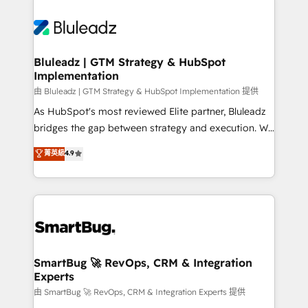
Bluleadz | GTM Strategy & HubSpot
Implementation
由 Bluleadz | GTM Strategy & HubSpot Implementation 提供
As HubSpot's most reviewed Elite partner, Bluleadz
bridges the gap between strategy and execution. We
don't just "set up tools" — we install the GTM
菁英級
4.9
Operating System (GTM OS) to align your leadership
and engineer a portal that drives predictable
revenue velocity. 🚀 GTM Strategy & Alignment
Workshops & Sprints: Identify "Valleys of Death"
stalling growth. Fix your ICP, Math, and Story to stop
"accelerating a mess." ⚙️ Elite Engineering & AI
Scalable Architecture: Zero-technical-debt setup
SmartBug 🚀 RevOps, CRM & Integration
Experts
across all Hubs, validated by our 7 HubSpot
Accreditations. AI-Powered RevOps: Breeze AI,
由 SmartBug 🚀 RevOps, CRM & Integration Experts 提供