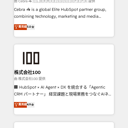
full-funnel HubSpot project ✨ CS: 415% conversion
由 Cebra 🦓 🇨🇱🇧🇷🇲🇽🇪🇸🇺🇸🇨🇴🇵🇪🇵🇦 提供
boost with a new HubSpot site Recognized leaders:
Cebra 🦓 is a global Elite HubSpot partner group,
🏆 HubSpot Platform Migration Impact Award 🏆
combining technology, marketing and media
Clutch HubSpot Global Leader 🏆 Finalist: HubSpot
expertise across Latin America and Southern
菁英級
5.0
Inbound Campaign of the Year 🏆 Gold AVA Digital
Europe, with teams across 7 countries. Born in Chile,
Award for Best Website 🌟 Accreditations: CRM
we combine local insight with international reach to
Implementation, HubSpot Content Experience, CRM
help businesses grow through technology, creativity,
Data Migration & Custom Integration
AI and strategy. For over 12 years, we’ve delivered
500+ HubSpot implementations, building end-to-
end solutions that integrate CRM, AI automation,
inbound and loop marketing, content, and digital
株式会社100
creativity. Our multicultural team works in Spanish,
由 株式会社100 提供
Portuguese, and English to design scalable strategies
🏢 HubSpot × AI Agent × DX を統合する「Agentic
that drive measurable growth. 🌎 Highlights: • 10+
CRM パートナー」 経営課題と現場業務をつなぐAIネイ
years as a HubSpot partner. • 2023 Impact Awards:
ティブ・エージェンシーとして、HubSpot Eliteの実装
菁英級
4.9
Platform Migration Excellence. • Top 3 Partner of the
力で顧客フロント業務を再設計します。 💡 100inc は何
Year LATAM 2022, 2023, 2024, 2025. • Partner of the
をする会社か？ HubSpotを共通基盤に、AIエージェン
Year 2024. • Organizer of Aliados.ai (AI, marketing &
トを組み込んだ顧客フロント業務（マーケティング・営
tech global congress). 👉 Ready to scale your