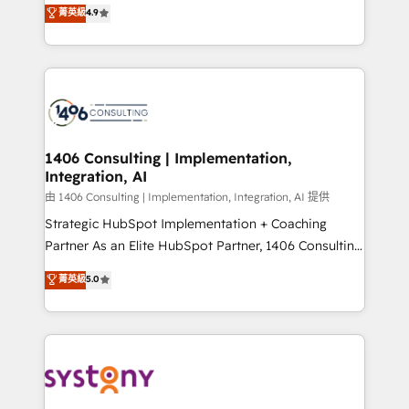
putting Customer Experience at the center by
Marketo・Pardot等からの移行、カスタム設計、履歴
菁英級
4.9
creating digital environments capable of integrating
データ移行と活用設計まで。 ▸ AEO対応：ChatGPT・
people, processes and data. We offer the best
Perplexity等のAI検索からの流入・引用を前提にコンテ
digital solutions on the market, ranging from CRM
ンツとサイト構造を最適化。 🏆 なぜ100incを選ぶの
processes and technologies to digital strategy, from
か？ ✓ HubSpot Eliteパートナー認定 ✓ HubSpotアワ
marketing automation to online and offline sales
ード受賞・HUGリーダー ✓ ISO27001:2022 /
processes through Customer Service Management,
ISO9001:2015 取得 ✓ 400社以上の導入実績 ✓
allowing companies to optimize processes and meet
1406 Consulting | Implementation,
HubSpot大百科 出版 CRM・AI活用に関するご相談、現
Integration, AI
the needs of the customer. We are part of Impresoft
状整理の壁打ちなど、構想段階からお気軽にお問い合わ
Group, a group of specialized and complementary
由 1406 Consulting | Implementation, Integration, AI 提供
せください。
companies that divide their offer into 4
Strategic HubSpot Implementation + Coaching
Competence Centers: Smart Manufacturing,
Partner As an Elite HubSpot Partner, 1406 Consulting
Customer First, Enabling Technologies & Security.
helps mid-market revenue teams transform how
菁英級
5.0
The synergies generated by these integrations,
they sell, market, and serve. We don't just build your
together with the combination of talents, skills,
HubSpot—we teach your team to own it, then stay
solutions and services, have allowed the group to
to help you keep winning. What We Do ⚙️ CRM
build an unrivaled offering portfolio on the market
Implementations across Marketing, Sales, Service,
to accompany companies on their digital
Data & Content 📈 Sales & Marketing Alignment +
transformation journey.
Revenue Team Enablement 🤖 Breeze AI & Custom