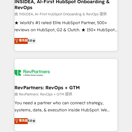
marketing campaigns, & RevOps frameworks that
INSIDEA, AI-First HubSpot Onboarding &
RevOps
fuel long-term success We connect the entire
customer lifecycle through seamless integrations,
由 INSIDEA, AI-First HubSpot Onboarding & RevOps 提供
ensure long-term adoption with change-
★ World's #1 rated Elite HubSpot Partner, 500+
management programs, and align marketing, sales,
reviews on HubSpot, G2 & Clutch. ★ 150+ HubSpot
and service to drive sustainable growth With 6 key
Certified Experts & Trainers across the team ★
菁英級
5.0
HubSpot accreditations and experience across
1,500+ implementations across five continents ★ AI-
hundreds of organizations in dozens of industries,
First, RevOps-led, Onboarding obsessed ★
there’s a good chance one of our globally integrated
Company of the Year 2024/25 INSIDEA helps
teams has worked with clients just like you Let’s
growing companies turn HubSpot into a revenue
explore whether S2 is the partner you’ve been
engine. We onboard your team, migrate your data,
looking for...and get your next big initiative moving!
and build AI-powered workflows that drive adoption
from week one, in your time zone. What we do ➤
RevPartners: RevOps + GTM
Onboarding: Live in weeks, with workflows built
由 RevPartners: RevOps + GTM 提供
around your business, not a template. ➤ Migration:
You need a partner who can connect strategy,
Move from any legacy CRM. Zero downtime, full data
systems, data, & execution inside HubSpot. We
integrity. ➤ Implementation: Configure HubSpot to
bridge the gap where most agencies fall short by
菁英級
5.0
run your revenue process. Sales, marketing, and
combining GTM strategy with technical execution to
service wired together. ➤ AI and Integrations: Layer
solve the right problem with the right solution. As the