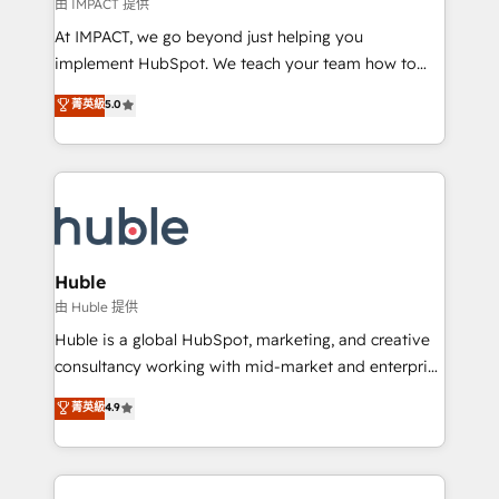
of your tech stack, syncing... 🛍️ Shopify or
由 IMPACT 提供
WooCommerce 💲 Stripe or Paypal 💰 Sage or
At IMPACT, we go beyond just helping you
Netsuite 🤖 Google or Microsoft ✍️ DocuSign or
implement HubSpot. We teach your team how to
PandaDoc 🌐 Avalara or Quaderno HubSnacks holds
master it. As the creators of the Endless Customers
菁英級
5.0
the rare Advanced "Custom Integrations"
System™ (the next evolution of They Ask, You
Accreditation, securely sync data across... 🔄 any
Answer), we’re the only HubSpot partner built
apps, in any direction. Stuck on your old CRM..?
entirely around coaching and training. That means
Migrate | seamlessly off your old CRM onto a clean
we don’t do the work for you; we help you build the
new HubSpot portal with Advanced Website and
skills, processes, and internal team you need to
CRM Migrations using our in-house "HubScrub" Tool.
attract the right buyers, close deals faster, and grow
without outside dependencies. You’ll learn how to: •
Huble
Set up, audit, and organize your HubSpot portal •
由 Huble 提供
Get your sales team fully using HubSpot • Track
Huble is a global HubSpot, marketing, and creative
pipeline and revenue across the entire buyer journey
consultancy working with mid-market and enterprise
• Build an in-house marketing team that drives
businesses. We go beyond implementation, shaping
菁英級
4.9
growth • Create content and videos that attract
the strategy, processes, and teams that turn
buyers • Use AI to scale smarter Our coaching-led
HubSpot into a genuine growth engine. Named
approach works best for companies that are done
HubSpot's Global Partner of the Year in 2024,
with outsourcing and ready to build something that