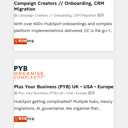
empowering our clients and developing their
Campaign Creators // Onboarding, CRM
Migration
autonomy. Get to grips with HubSpot through
guided implementation and seamless integration of
由 Campaign Creators // Onboarding, CRM Migration 提供
the CRM platform into your digital ecosystem. Would
With over 600+ HubSpot onboardings and complex
you like support in deploying your inbound
platform implementations delivered, CC is the go-to
marketing strategy? We'll provide support tailored
Elite Solutions Partner for businesses ready to
菁英級
4.9
to your needs and sales objectives. With 125+
migrate, replatform, and scale smarter. We specialize
certifications, we are part of the most certified
in high-impact CRM and CMS migrations and
Canadian agencies, and we both hold Onboarding
onboarding from platforms like Salesforce, NetSuite,
Accreditations. Based in Canada (coast to coast), our
Zoho, Pardot, Marketo, Microsoft Dynamics, Wix,
services are offered in both English & French.
WordPress and legacy CRMs, turning fragmented
systems into unified, growth-ready HubSpot
architectures that accelerate revenue operations and
Plus Your Business (PYB) UK • USA • Europe
performance. - Multi-object CRM migration, cleanup,
由 Plus Your Business (PYB) UK • USA • Europe 提供
and implementation. - Pre-built and custom
HubSpot getting complicated? Multiple hubs, messy
integrations across your full tech stack. - Custom
migrations, AI, governance. We organise that
object setup, CMS builds, and full-funnel automation.
complexity, so your team can put HubSpot to work...
菁英級
5.0
- Dashboards, lifecycle campaigns, and lead
Welcome to our Profile! We help with: • CRM
nurturing sequences. - Cross-hub setup across