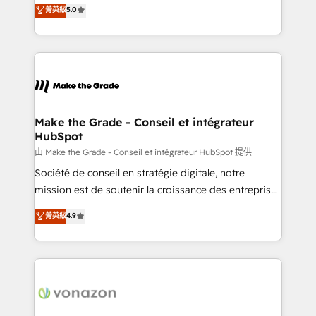
Elite HubSpot Solutions Partner, we specialize in
菁英級
5.0
rapidement vos enjeux et intégrons parfaitement
creating tailored, end-to-end CRM solutions that
HubSpot dans votre organisation. Pour toute
accelerate growth, improve operational efficiency,
question technique ou besoin de structuration de
and ensure faster time to value on HubSpot. What
votre projet HubSpot, contactez notre équipe pour
sets us apart? Our people-centric approach. From
un échange dédié.
day one, our team takes the time to deeply
understand your unique needs, crafting custom
strategies that deliver impactful results. Our mission
Make the Grade - Conseil et intégrateur
HubSpot
is to empower you to unlock HubSpot’s full potential
—faster. Through expert training, unmatched
由 Make the Grade - Conseil et intégrateur HubSpot 提供
responsiveness, and ongoing support, we equip
Société de conseil en stratégie digitale, notre
your team to adopt new systems with confidence
mission est de soutenir la croissance des entreprises
and achieve a unified, data-driven approach to
B2B à travers l’acquisition de nouveaux clients,
菁英級
4.9
customer engagement.
l'intégration CRM et le développement des revenus
auprès de vos comptes existants. En France et à
l'international, nous travaillons avec des ETI
ambitieuses, des grands groupes voulant aller au-
delà d’une simple transformation digitale et des
startups florissantes. Nos 3 grandes expertises sont :