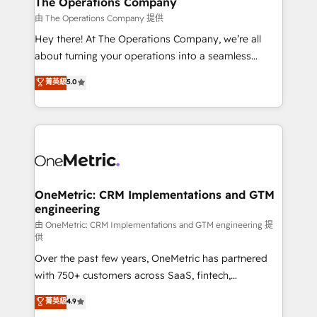
The Operations Company
that simplify complexity, boost performance, and
由 The Operations Company 提供
turn innovation into real impact. 🌍 Highlights •
Hey there! At The Operations Company, we’re all
HubSpot Partner since 2012 • 2022 EMEA Impact
about turning your operations into a seamless
Award: Best Integration • 150+ successful HubSpot
experience that powers real results. We specialize in
菁英級
5.0
projects • Clients in 30+ industries • Proprietary
transforming complex systems into efficient,
technology for integrations • Multilingual team:
scalable solutions that work across your entire
English, Spanish, Portuguese & Italian 👉 Grow
organization. We’re a unique blend of deep HubSpot
smarter with AI and HubSpot.
expertise, strategic thinking, and hands-on
operational know-how. We know that no two
businesses are alike, so we don’t do cookie-cutter
solutions. Instead, we dive in to understand your
OneMetric: CRM Implementations and GTM
engineering
needs, goals, and challenges to deliver solutions that
fit like a glove. We’re committed to being both
由 OneMetric: CRM Implementations and GTM engineering 提
供
highly effective and fun to work with. We believe in
Over the past few years, OneMetric has partnered
efficient processes, as well as building great
with 750+ customers across SaaS, fintech,
relationships. Your success is our success, and we’re
healthcare, real estate, and other industries. With
all in this together! From startup to enterprise, we’ll
菁英級
4.9
150+ HubSpot-certified experts, we deliver scalable
make sure your HubSpot setup becomes a