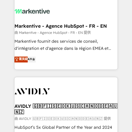
tailored to your business. Together, we unlock
results, fast. ⚙️CRM & RevOps: Align all Hubs to your
buyer journey for clean data, scalability, & reporting.
🎯Demand Gen & ABM: Drive pipeline with inbound,
Markentive - Agence HubSpot - FR - EN
ABM, AEO, SEO, & paid media. 👩‍💻Web Design:
由 Markentive - Agence HubSpot - FR - EN 提供
Build high-performing websites with UX, messaging,
Markentive fournit des services de conseil,
& conversion strategy that drive results. 🤖AI
d'intégration et d'agence dans la région EMEA et
Strategy: Activate Breeze Agents, configure HubSpot
North America. Avec plus de 115 experts en
菁英級
4.9
AI, & maximize AEO with tailored AI services. 🧩
marketing automation, Growth, Revops, CRM et
Integrations: Extend HubSpot with custom
webdesign. Markentive is both a consulting firm, a
integrations, hosting, & maintenance.
digital agency and an integrator. With over 115
experts in marketing automation, growth, revops,
CRM and webdesign (We focus on EMEA - USA
customers).
AVIDLY 🇬🇧🇫🇮🇸🇪🇩🇰🇺🇸🇨🇦🇳🇴🇩🇪🇦🇺
🇳🇿
由 AVIDLY 🇬🇧🇫🇮🇸🇪🇩🇰🇺🇸🇨🇦🇳🇴🇩🇪🇦🇺🇳🇿 提供
HubSpot’s 5x Global Partner of the Year and 2024