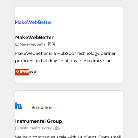
Breeze AI, custom agents, and APIs to remove
only firm in the world to hold Elite Partner
manual work. ➤ Ongoing Management: Monthly
Accreditations with both HubSpot and Clay, our
tune-ups, feature rollouts, adoption coaching. Buying
clients gain a unique advantage in CRM architecture,
HubSpot, switching to it, or reviving a stale portal?
pipeline generation, data intelligence, and go-to-
We are built for the work.
market execution. Why B2B Businesses Choose RP: -
MakeWebBetter
Secure: Soc2 compliant 🛡️ - Pricing: Implementations
由 MakeWebBetter 提供
starting at $1,5k 💵 - Speed: Launch in 14 days ⚡ -
MakeWebBetter is a HubSpot technology partner
Global: 75+ RPers across five continents 🌐 - Scale:
proficient in building solutions to maximize the
Largest organically grown & fastest tiering Elite
operational efficiency of HubSpot. The fastest-
菁英級
4.9
HubSpot Partner 🪴 - Sales Hub: More
growing tech-enabler & facilitator, MakeWebBetter,
implementations than any other Partner 💻 -
hands you the blend of HubSpot expertise &
Migrations: We convert Salesforce addicts to
eminent solutions & integrations. Trust us to
HubSpot evangelists 🧡 Don't hire a marketing
streamline your HubSpot experience. 🚀HubSpot
agency for an Ops problem. Don't hire a technical
Elite Partners with 10+ years of HubSpot experience
agency for a growth problem. Hire a partner built to
🤝HubSpot Premier Integration partner 🤝Google
solve both.
Premier Partner 2023 🌟5 HubSpot Accreditations 🌟
Instrumental Group
Won HubSpot Theme Challenge 2021 🌟INBOUND’19
由 Instrumental Group 提供
HubSpot Rising Star Why us? Harnessing the full
We help companies scale with HubSpot. From small