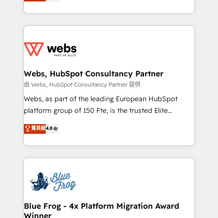
to HubSpot Better. We work with your teams to
implementations • Deep expertise across marketing,
solve all your HubSpot challenges and improve user
sales, and service hubs • Built-in flexibility for
adoption, sales process and marketing results.
startups to global brands
Services 📚 Onboarding your team to HubSpot for
the first time 🔧 Designing and optimising your
HubSpot set-up for better results 🌐 Website design
and build using HubSpot 🔌 Integrating HubSpot
Webs, HubSpot Consultancy Partner
with other systems 🎓 Training your teams to be
由 Webs, HubSpot Consultancy Partner 提供
HubSpot pros 📊 Lead generation services using
Webs, as part of the leading European HubSpot
HubSpot Why us? - SIX HubSpot Accreditations -
platform group of 150 Fte, is the trusted Elite
awarded by HubSpot after a rigorous process for
HubSpot CRM Partner offering you a roadmap on
菁英級
4.8
CRM, Solutions Architecture, Onboarding , Data
maximizing EBITDA and achieving Commercial
Migration, Custom Integration & Platform
Excellence. With our targeted processes, we
Enablement -Onboarded over 500 businesses to
strengthen your digital transformation and minimize
HubSpot -Top 1% of partners worldwide -In-house
costs. As HubSpot's Advanced Accredited CRM
team of 25+ experts Contact us today to help you
Implementation partner, we provide expertise to
get more from your investment in HubSpot.
drive your business forward. Since 2015 we are fully
www.bbdboom.com
dedicated to HubSpot and with an experienced
Blue Frog - 4x Platform Migration Award
Winner
team (50+), we work with reputable companies in