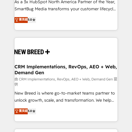
custom AI agents, and high-integrity migrations for
As a 3x HubSpot North America Partner of the Year,
total reporting clarity. Security & Compliance: SOC 2
SmartBug Media transforms your customer lifecycle
Type I and HIPAA attested for enterprise-grade data
into a revenue engine. Our unified ecosystem
菁英級
5.0
security. 🏆 Why Bluleadz? GTM OS Partner | 16+
includes specialized divisions Globalia (AI &
Years Experience | 1,000+ Five-Star Reviews
Software) and Point Success Media (Paid Media),
making this the official home for all three brands. 🔄
Implementation & Integration - Seamless migrations
and system integrations powered by Globalia’s
technical development team. - 19 HubSpot-certified
trainers to drive platform adoption. 📈 Revenue
CRM Implementations, RevOps, AEO + Web,
Demand Gen
Generation - Full-funnel marketing and high-
performance advertising via Point Success Media. -
由 CRM Implementations, RevOps, AEO + Web, Demand Gen 提
供
Expert deployment of Breeze AI and custom agents
New Breed is where go-to-market teams partner to
to automate growth. 🏆 Elite Excellence - 8 platform
unlock growth, scale, and transformation. We help
accreditations and deep HIPAA-compliance
companies activate HubSpot’s AI-powered
expertise. - A team of 250+ experts dedicated to
菁英級
5.0
customer platform and operationalize HubSpot’s
your resilient growth.
Loop Marketing framework through expert-led
services, smart agents, and purpose-built apps,