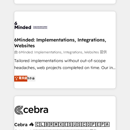
solutions to complex GTM and RevOps challenges.
powerhouse of productivity, so you can focus on
Our Expertise 🔹 Onboarding & Implementation:
what matters most: growing your business and
Accredited HubSpot Partner, ensuring smooth setup
wowing your customers. Let’s make HubSpot work
tailored to your GTM motion. 🔹 Migrations:
smarter for you!
Accredited HubSpot Partner, ensuring migration
from other CRMs to HubSpot without data loss or
6Minded: Implementations, Integrations,
Websites
downtime. 🔹 RevOps Strategy: Align teams,
processes, and data to drive revenue efficiency. 🔹
由 6Minded: Implementations, Integrations, Websites 提供
Integrations: Connect HubSpot with your tech stack
Tailored implementations without out-of-scope
for better adoption. 🔹 Custom Solutions: Build
headaches, web projects completed on time. Our in-
tailored apps, workflows, and configurations. We are
house team of certified CRM architects, experts,
菁英級
5.0
SOC 2 Type II and ISO 27001 certified, reinforcing
developers, designers, and marketers handles all
our commitment to data security and compliance. At
aspects of your HubSpot. ✨ 400+ global clients ✨
OneMetric, we help revenue teams focus on the
100+ seamless migrations from 15+ different CRMs
OneMetric that matters most: revenue.
✨ 100,000+ hours in HubSpot projects, 75+ full Hub
implementations, and 5,000+ pages ✨ CS: Clients
generating 7-digit MRR from inbound campaigns ✨
CS: 245% organic growth & +751% new visitors for a
Cebra 🦓 🇨🇱🇧🇷🇲🇽🇪🇸🇺🇸🇨🇴🇵🇪🇵🇦