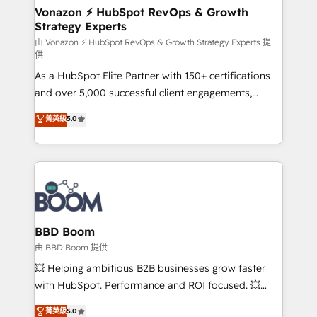
➤ L’intégration de CRM et de méthodologie RevOps
Vonazon ⚡ HubSpot RevOps & Growth
Strategy Experts
pour aligner les équipes marketing, commerciales et
support client (data migration, synchronisation API,
由 Vonazon ⚡ HubSpot RevOps & Growth Strategy Experts 提
供
audit et maintenance) ➤ La création de sites internet
As a HubSpot Elite Partner with 150+ certifications
de conversion qui transforment les visiteurs en
and over 5,000 successful client engagements,
opportunités d'affaires ➤ La mise en place de
Vonazon turns marketing complexity into
stratégies d'acquisition marketing (SEO, SEA,
菁英級
5.0
measurable, scalable growth. From onboarding to
inbound, automatisation marketing, ABM, IA,
enterprise-grade campaigns, our in-house team
emailing) Informations clés : - 10 ans d'expérience -
builds scalable strategies that drive long-term
100+ intégrations CRM HubSpot réussies - 40
revenue. ⚙️ HubSpot Integration & Optimization •
experts conseil - 150 certifications HubSpot
Seamless CRM, CMS, and automation setup •
cumulées
Complex platform migrations and data cleanups •
Custom APIs and third-party integrations 📈 End-to-
BBD Boom
End Revenue Acceleration • Lifecycle marketing and
由 BBD Boom 提供
pipeline growth programs • Sales enablement tools
💥 Helping ambitious B2B businesses grow faster
and CRM optimization • Retention strategies with
with HubSpot. Performance and ROI focused. 💥
customer journey mapping 🏅 Elite-Level HubSpot
BBD Boom is the HubSpot partner that can help you
菁英級
5.0
Execution • 750+ onboardings and 2,000+