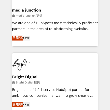
countries—Brazil, UAE (Abu Dhabi/Dubai/Sharjah),
Mexico, USA, and Portugal—we've executed over a
media junction
hundred successful operations. Our approach,
由 media junction 提供
rooted in RevOps principles, integrates analysis,
We are one of HubSpot's most technical & proficient
training, planning, and qualification. Leveraging
partners in the area of re-platforming, website
technology, data analytics, CRM optimization, and
design & development. We specialize in multi-hub
菁英級
5.0
inbound marketing tactics, we focus on
implementations for mid-market & enterprise
understanding, nurturing, and converting leads.
companies. We are woman-owned, powered by
Partner with us to unlock your business's full
coffee, and we ❤️ dogs. We produce award-winning
potential and achieve sustained growth in today's
work for our clients. 🏆2023 Technical Expertise
competitive market.
Impact Award 🏆2022 Technical Expertise Impact
Award 🏆2022 Platform Migration Excellence Impact
Award 🏆2020 Elite Solutions Partner 🏆2019
Bright Digital
Integrations HubSpot Impact Award 🏆2019
由 Bright Digital 提供
Marketing Enablement HubSpot Impact Award 🏆
Bright is the #1 full-service HubSpot partner for
2018 Website Design HubSpot Impact Award 🏆2017
ambitious companies that want to grow smarter.
Website Design HubSpot Impact Award 🏆2016
From HubSpot onboarding, to training, from
菁英級
4.9
Growth-Driven Design Agency of the Year 🏆2016
developing a new website to lead generation and