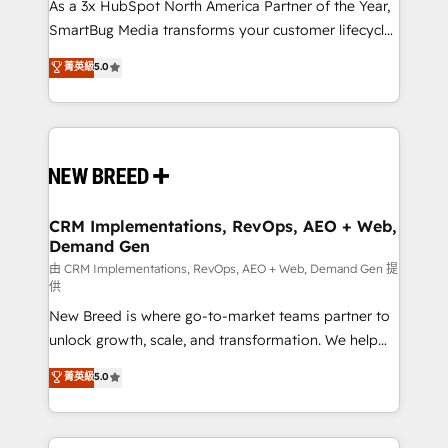
custom AI agents, and high-integrity migrations for
As a 3x HubSpot North America Partner of the Year,
total reporting clarity. Security & Compliance: SOC 2
SmartBug Media transforms your customer lifecycle
Type II and HIPAA attested for enterprise-grade data
into a revenue engine. Our unified ecosystem
菁英級
5.0
security. 🏆 Why Bluleadz? GTM OS Partner | 16+
includes specialized divisions Globalia (AI &
Years Experience | 1,000+ Five-Star Reviews
Software) and Point Success Media (Paid Media),
making this the official home for all three brands. 🔄
Implementation & Integration - Seamless migrations
and system integrations powered by Globalia’s
technical development team. - 19 HubSpot-certified
trainers to drive platform adoption. 📈 Revenue
CRM Implementations, RevOps, AEO + Web,
Demand Gen
Generation - Full-funnel marketing and high-
performance advertising via Point Success Media. -
由 CRM Implementations, RevOps, AEO + Web, Demand Gen 提
供
Expert deployment of Breeze AI and custom agents
New Breed is where go-to-market teams partner to
to automate growth. 🏆 Elite Excellence - 8 platform
unlock growth, scale, and transformation. We help
accreditations and deep HIPAA-compliance
companies activate HubSpot’s AI-powered
expertise. - A team of 250+ experts dedicated to
菁英級
5.0
customer platform and operationalize HubSpot’s
your resilient growth.
Loop Marketing framework through expert-led
services, smart agents, and purpose-built apps,