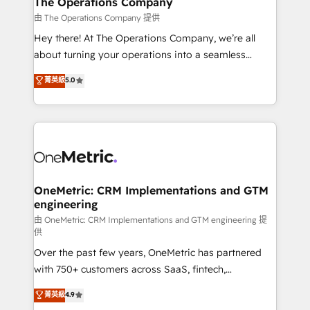
The Operations Company
that simplify complexity, boost performance, and
由 The Operations Company 提供
turn innovation into real impact. 🌍 Highlights •
Hey there! At The Operations Company, we’re all
HubSpot Partner since 2012 • 2022 EMEA Impact
about turning your operations into a seamless
Award: Best Integration • 150+ successful HubSpot
experience that powers real results. We specialize in
菁英級
5.0
projects • Clients in 30+ industries • Proprietary
transforming complex systems into efficient,
technology for integrations • Multilingual team:
scalable solutions that work across your entire
English, Spanish, Portuguese & Italian 👉 Grow
organization. We’re a unique blend of deep HubSpot
smarter with AI and HubSpot.
expertise, strategic thinking, and hands-on
operational know-how. We know that no two
businesses are alike, so we don’t do cookie-cutter
solutions. Instead, we dive in to understand your
OneMetric: CRM Implementations and GTM
engineering
needs, goals, and challenges to deliver solutions that
fit like a glove. We’re committed to being both
由 OneMetric: CRM Implementations and GTM engineering 提
供
highly effective and fun to work with. We believe in
Over the past few years, OneMetric has partnered
efficient processes, as well as building great
with 750+ customers across SaaS, fintech,
relationships. Your success is our success, and we’re
healthcare, real estate, and other industries. With
all in this together! From startup to enterprise, we’ll
菁英級
4.9
150+ HubSpot-certified experts, we deliver scalable
make sure your HubSpot setup becomes a