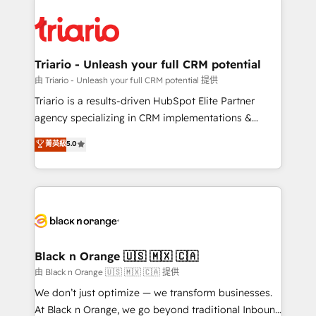
believe in the power of partnership. Together, we
gérer votre projet de création de site internet, votre
embark on a transformational journey that sets your
référencement, votre stratégie digitale et le pilotage
business up for long-term success. Unlock your
et l'intégration d'HubSpot ! Les grandes phases d'un
business. If not now, when?
projet HubSpot avec DIGITALISIM : 🧽 Nettoyage,
Triario - Unleash your full CRM potential
migration et intégration des bases de données. 🚀
由 Triario - Unleash your full CRM potential 提供
Développement des interfaces avec vos logiciels
Triario is a results-driven HubSpot Elite Partner
métiers ⚙️ Configuration de la plateforme HubSpot
agency specializing in CRM implementations &
📈 Configuration de rapports et tableaux de bord 🤝
migrations, Revenue Operations, Custom
菁英級
5.0
Book Process & Guidelines utilisateurs 🎓
Integrations, Custom AI agents and AI-ready Website
Formations des utilisateurs
Design With over 15 years of experience, we help
companies bridge the gap between marketing, sales,
and customer success through smart automation,
data hygiene, and tailored HubSpot solutions. Our
clients choose us because we blend the expertise of
a global consultancy with the care and agility of a
Black n Orange 🇺🇸 🇲🇽 🇨🇦
boutique firm. At Triario, we’re big enough to deliver
由 Black n Orange 🇺🇸 🇲🇽 🇨🇦 提供
but small enough to listen. Our Services: HubSpot
We don’t just optimize — we transform businesses.
implementations & data migration Custom AI agents
At Black n Orange, we go beyond traditional Inbound