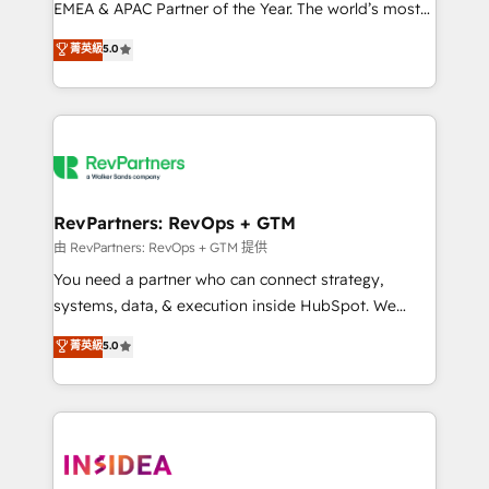
EMEA & APAC Partner of the Year. The world’s most
experienced and fully accredited HubSpot Solutions
菁英級
5.0
Partner. 🚀 With 2,750+ HubSpot projects delivered
and 370+ specialists across EMEA, APAC and NAM,
we de-risk complex CRM programmes and
accelerate ROI across every HubSpot Hub. 🧭 From
multi-region migrations to AI-powered automation,
we turn complexity into clarity, human at global
scale. 🏆 HubSpot’s CEO called us “the partner of the
RevPartners: RevOps + GTM
future.” Others agree it is proof of trust built through
由 RevPartners: RevOps + GTM 提供
measurable impact.
You need a partner who can connect strategy,
systems, data, & execution inside HubSpot. We
bridge the gap where most agencies fall short by
菁英級
5.0
combining GTM strategy with technical execution to
solve the right problem with the right solution. As the
only firm in the world to hold Elite Partner
Accreditations with both HubSpot and Clay, our
clients gain a unique advantage in CRM architecture,