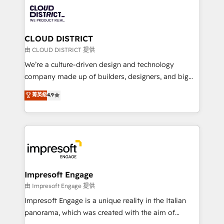
業・CS）を組織全体で設計・実装する日本のAIネイテ
business with HubSpot? Let Cebra’s experts help
ィブ・エージェンシーです。事業部・グループ会社・部
you grow faster, smarter, and with impact.
門が分立する組織で、データと業務プロセスのサイロ化
を、CRMを軸とした全社共通基盤に再構築します。意
CLOUD DISTRICT
思決定者・PMO・現場担当者に並走します。 1️⃣
由 CLOUD DISTRICT 提供
HubSpot導入・活用支援 顧客データの一元化から、
We’re a culture-driven design and technology
GTMの見える化・自動化まで。全Hub統合運用、デー
company made up of builders, designers, and big
タ品質設計、グループ横断のCRM統合に対応します。
thinkers. We blend strategy, design, and
菁英級
4.9
2️⃣ AIエージェント組織構築 営業・マーケティング業務
development—always fueled by curiosity—to turn
の一部をAIが自律実行する組織への移行を設計・実装。
ideas, opportunities, and challenges into meaningful
Breeze・Claude等をHubSpotと連携させ、役割定義・
experiences. To us, technology is more than just
運用ルール・成果指標まで含めて設計します。 3️⃣ 全社
code; it’s about creating things that are useful, cool,
DX × AI推進のPMO伴走支援 複数部門をまたぐDX×AI変
and—most importantly—simple. That’s why we lean
革を、構想から実装・定着までPMOとして主導。「設
into bold ideas and shape them into thoughtful
定の代行ではなく、設計の責任」を引き受け、部門横断
products and strategies that actually make a
Impresoft Engage
の統合・浸透・変革管理を実行します。 ▸ CMS戦略設
difference.
由 Impresoft Engage 提供
計・構築：リード獲得・CVR・SEOを前提にした情報設
Impresoft Engage is a unique reality in the Italian
計・導線設計・テンプレート設計をContent Hubで一体
panorama, which was created with the aim of
提供。 ▸ 既存CRM・MAからの移行支援：Salesforce・