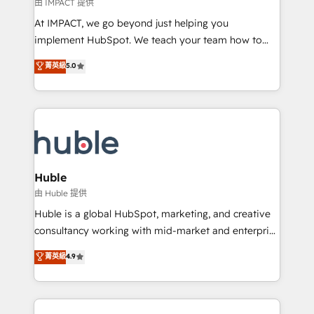
of your tech stack, syncing... 🛍️ Shopify or
由 IMPACT 提供
WooCommerce 💲 Stripe or Paypal 💰 Sage or
At IMPACT, we go beyond just helping you
Netsuite 🤖 Google or Microsoft ✍️ DocuSign or
implement HubSpot. We teach your team how to
PandaDoc 🌐 Avalara or Quaderno HubSnacks holds
master it. As the creators of the Endless Customers
菁英級
5.0
the rare Advanced "Custom Integrations"
System™ (the next evolution of They Ask, You
Accreditation, securely sync data across... 🔄 any
Answer), we’re the only HubSpot partner built
apps, in any direction. Stuck on your old CRM..?
entirely around coaching and training. That means
Migrate | seamlessly off your old CRM onto a clean
we don’t do the work for you; we help you build the
new HubSpot portal with Advanced Website and
skills, processes, and internal team you need to
CRM Migrations using our in-house "HubScrub" Tool.
attract the right buyers, close deals faster, and grow
without outside dependencies. You’ll learn how to: •
Huble
Set up, audit, and organize your HubSpot portal •
由 Huble 提供
Get your sales team fully using HubSpot • Track
Huble is a global HubSpot, marketing, and creative
pipeline and revenue across the entire buyer journey
consultancy working with mid-market and enterprise
• Build an in-house marketing team that drives
businesses. We go beyond implementation, shaping
菁英級
4.9
growth • Create content and videos that attract
the strategy, processes, and teams that turn
buyers • Use AI to scale smarter Our coaching-led
HubSpot into a genuine growth engine. Named
approach works best for companies that are done
HubSpot's Global Partner of the Year in 2024,
with outsourcing and ready to build something that