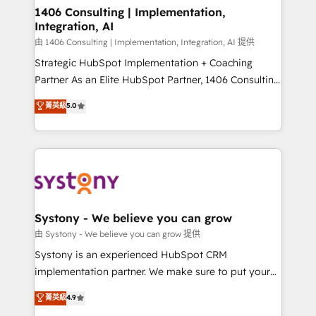
Revenue Operations - Inbound Marketing -
1406 Consulting | Implementation,
Integration, AI
Outbound Marketing - HubSpot CMS Website
Design & Development We empower our clients to
由 1406 Consulting | Implementation, Integration, AI 提供
reach their full potential by providing transparent,
Strategic HubSpot Implementation + Coaching
relationship-driven support. With over 300 HubSpot
Partner As an Elite HubSpot Partner, 1406 Consulting
certifications and accreditations, we deliver both the
helps mid-market revenue teams transform how
菁英級
5.0
technical know-how and strategic guidance you
they sell, market, and serve. We don't just build your
need to succeed.
HubSpot—we teach your team to own it, then stay
to help you keep winning. What We Do ⚙️ CRM
Implementations across Marketing, Sales, Service,
Data & Content 📈 Sales & Marketing Alignment +
Revenue Team Enablement 🤖 Breeze AI & Custom
Agent Creation 🔄 Custom Integrations & Data
Systony - We believe you can grow
Migration Why 1406 We become part of your team.
由 Systony - We believe you can grow 提供
Your team learns while we build. We fix what others
Systony is an experienced HubSpot CRM
broke. Built for mid-market reality—practical
implementation partner. We make sure to put your
solutions that work with your actual headcount and
organization's needs and goals first and think along
菁英級
4.9
constraints. By the Numbers 🏆 Top 1% of all
with your organization. We are only satisfied once