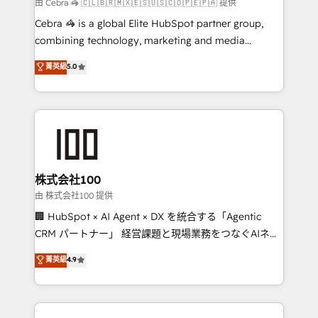
full-funnel HubSpot project ✨ CS: 415% conversion
由 Cebra 🦓 🇨🇱🇧🇷🇲🇽🇪🇸🇺🇸🇨🇴🇵🇪🇵🇦 提供
boost with a new HubSpot site Recognized leaders:
Cebra 🦓 is a global Elite HubSpot partner group,
🏆 HubSpot Platform Migration Impact Award 🏆
combining technology, marketing and media
Clutch HubSpot Global Leader 🏆 Finalist: HubSpot
expertise across Latin America and Southern
菁英級
5.0
Inbound Campaign of the Year 🏆 Gold AVA Digital
Europe, with teams across 7 countries. Born in Chile,
Award for Best Website 🌟 Accreditations: CRM
we combine local insight with international reach to
Implementation, HubSpot Content Experience, CRM
help businesses grow through technology, creativity,
Data Migration & Custom Integration
AI and strategy. For over 12 years, we’ve delivered
500+ HubSpot implementations, building end-to-
end solutions that integrate CRM, AI automation,
inbound and loop marketing, content, and digital
株式会社100
creativity. Our multicultural team works in Spanish,
由 株式会社100 提供
Portuguese, and English to design scalable strategies
🏢 HubSpot × AI Agent × DX を統合する「Agentic
that drive measurable growth. 🌎 Highlights: • 10+
CRM パートナー」 経営課題と現場業務をつなぐAIネイ
years as a HubSpot partner. • 2023 Impact Awards:
ティブ・エージェンシーとして、HubSpot Eliteの実装
菁英級
4.9
Platform Migration Excellence. • Top 3 Partner of the
力で顧客フロント業務を再設計します。 💡 100inc は何
Year LATAM 2022, 2023, 2024, 2025. • Partner of the
をする会社か？ HubSpotを共通基盤に、AIエージェン
Year 2024. • Organizer of Aliados.ai (AI, marketing &
トを組み込んだ顧客フロント業務（マーケティング・営
tech global congress). 👉 Ready to scale your