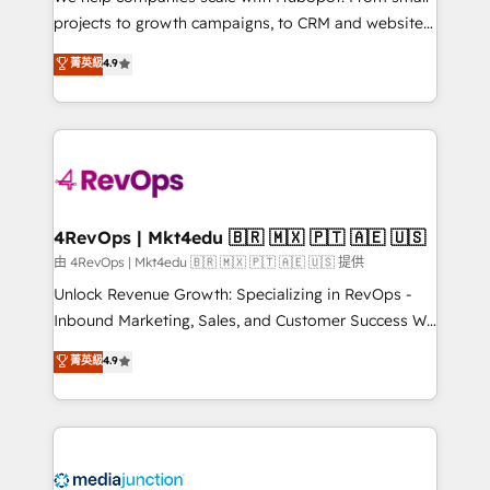
potential of the powerful HubSpot CRM. ✔️A team of
projects to growth campaigns, to CRM and websites.
HubSpot experts backed by over 10+ years of
Hire an agency that's experienced in every inch of
菁英級
4.9
HubSpot experience ✔️Flexible pricing models —
HubSpot and willing to work hand-in-hand with your
Hourly-fee (assigned one Dedicated HubSpot
team to simplify the complex and build a better
Admin); Monthly-fee (HubSpot Admin + Project
experience for your team and customers.
Manager); and Fixed Project Cost (as per
requirement). ✔️Helped over 25,000+ customers so
far with our HubSpot solutions. ✔️Bespoke apps &
on-demand bundle services. Connect with us today!
4RevOps | Mkt4edu 🇧🇷 🇲🇽 🇵🇹 🇦🇪 🇺🇸
由 4RevOps | Mkt4edu 🇧🇷 🇲🇽 🇵🇹 🇦🇪 🇺🇸 提供
Unlock Revenue Growth: Specializing in RevOps -
Inbound Marketing, Sales, and Customer Success We
specialize in driving revenue growth for companies
菁英級
4.9
across industries through tailored marketing, sales,
and customer success strategies, utilizing RevOps
methodologies. As Latin America's largest HubSpot
partner and a global leader in education market, we
offer unparalleled insights. Operating in five