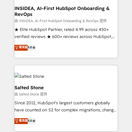
pipeline generation, data intelligence, and go-to-
market execution. Why B2B Businesses Choose RP: -
INSIDEA, AI-First HubSpot Onboarding &
RevOps
Secure: Soc2 compliant 🛡️ - Pricing: Implementations
starting at $1,5k 💵 - Speed: Launch in 14 days ⚡ -
由 INSIDEA, AI-First HubSpot Onboarding & RevOps 提供
Global: 250 professionals across five continents 🌐 -
★ Elite HubSpot Partner, rated 4.99 across 450+
Scale: Fastest tiering Elite HubSpot Partner 🪴 -
verified reviews ★ 600+ reviews across HubSpot,
Sales Hub: More implementations than any other
G2 & Clutch ★ 150+ in-house HubSpot-certified
菁英級
5.0
Partner 💻 - Migrations: We convert Salesforce
experts ★ 1,500+ implementations across 25+
addicts to HubSpot evangelists 🧡 Don't hire a
countries ★ AI-first, RevOps-led, onboarding-
marketing agency for an Ops problem. Don't hire a
obsessed INSIDEA helps growing companies turn
technical agency for a growth problem. Hire a
HubSpot into a revenue engine. We onboard your
partner built to solve both.
team, migrate your data, and build AI-powered
workflows that drive adoption from week one, in
Salted Stone
your time zone. What we do: ➤ Onboarding: Live in
由 Salted Stone 提供
weeks, with workflows built around your business,
Since 2012, HubSpot’s largest customers globally
not a template. ➤ Migration: Move from any legacy
have counted on S2 for complex migrations, change
CRM. Zero downtime, full data integrity. ➤
management, systems integration, and creative
Implementation: Configure HubSpot to run your
菁英級
5.0
solutions that deliver measurable impact and
revenue process. Sales, marketing, and service wired
transform brand experiences As one of the few full-