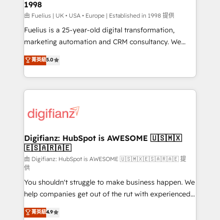
1998
HubSpot and vetted by the CCS, which means we
can support public sector companies as well the
由 Fuelius | UK • USA • Europe | Established in 1998 提供
other ones listed in our profile. Our services: -
Fuelius is a 25-year-old digital transformation,
HubSpot implementation - HubSpot CMS website
marketing automation and CRM consultancy. We
build We can do lots of things. But everything we do
enable mid-market and enterprise clients to
菁英級
5.0
is there for you to: - Grow revenue, and run your
maximise their return from digital and fuel their
business more efficiently - Build stronger
growth. We modernise platforms, streamline
relationships with customers - Make better
operations that are causing inefficiencies, improve
decisions with data - Find a new voice and reach
customer experiences, integrate systems, and
more people - Get the most out of your HubSpot
supercharge revenue operations Key services: • CRM
investment
Implementation • Systems Integration • Digital
Transformation / Web Development • RevOps &
Digifianz: HubSpot is AWESOME 🇺🇸🇲🇽
🇪🇸🇦🇷🇦🇪
Sales Consulting • Marketing Automation What
makes us different? 🚀 Top 0.5% of global HubSpot
由 Digifianz: HubSpot is AWESOME 🇺🇸🇲🇽🇪🇸🇦🇷🇦🇪 提
供
agencies ⚙️ The strongest technical ability and
You shouldn't struggle to make business happen. We
integration capabilities 💼 Consultative, long-term
help companies get out of the rut with experienced,
partners who will embed ourselves into your
process-oriented teams implementing HubSpot
business, processes and systems 🏢 We specialise in
菁英級
4.9
Marketing, Sales, Service, CMS and Operations Hub,
working with mid-market and enterprise