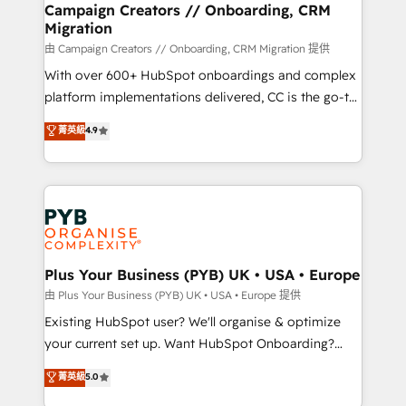
empowering our clients and developing their
Campaign Creators // Onboarding, CRM
Migration
autonomy. Get to grips with HubSpot through
guided implementation and seamless integration of
由 Campaign Creators // Onboarding, CRM Migration 提供
the CRM platform into your digital ecosystem. Would
With over 600+ HubSpot onboardings and complex
you like support in deploying your inbound
platform implementations delivered, CC is the go-to
marketing strategy? We'll provide support tailored
Elite Solutions Partner for businesses ready to
菁英級
4.9
to your needs and sales objectives. With 125+
migrate, replatform, and scale smarter. We specialize
certifications, we are part of the most certified
in high-impact CRM and CMS migrations and
Canadian agencies, and we both hold Onboarding
onboarding from platforms like Salesforce, NetSuite,
Accreditations. Based in Canada (coast to coast), our
Zoho, Pardot, Marketo, Microsoft Dynamics, Wix,
services are offered in both English & French.
WordPress and legacy CRMs, turning fragmented
systems into unified, growth-ready HubSpot
architectures that accelerate revenue operations and
Plus Your Business (PYB) UK • USA • Europe
performance. - Multi-object CRM migration, cleanup,
由 Plus Your Business (PYB) UK • USA • Europe 提供
and implementation. - Pre-built and custom
Existing HubSpot user? We'll organise & optimize
integrations across your full tech stack. - Custom
your current set up. Want HubSpot Onboarding?
object setup, CMS builds, and full-funnel automation.
We'll customise your CRM & automate your business
菁英級
5.0
- Dashboards, lifecycle campaigns, and lead
processes. Welcome to our Profile! We can help
nurturing sequences. - Cross-hub setup across