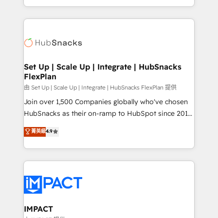
Sales Enablement HubSpot Impact Award 🏆2015
digital marketing; we do it all (and with great
Growth-Driven Design Agency of the Year 🏆2015
results)! In short, our services include: - HubSpot
Became the 5th Agency to reach Diamond 🏆2014
consultancy: onboarding, training, data migration -
HubSpot COS Performance Award 🏆2014 HubSpot
HubSpot development: websites, custom modules,
COS Design Award 🏆2013 HubSpot Marketplace
integrations - Marketing & sales solutions: digital
Provider of the Year 🏆2011 Became a HubSpot
marketing, advertising, campaigns, content and
Set Up | Scale Up | Integrate | HubSnacks
Partner 📆Founded in 1997
FlexPlan
design We connect people, data and technology to
improve customer experiences. With our bright
由 Set Up | Scale Up | Integrate | HubSnacks FlexPlan 提供
people, exciting ideas and can-do mentality, we
Join over 1,500 Companies globally who've chosen
ensure revenue growth on a daily basis. So tell us
HubSnacks as their on-ramp to HubSpot since 2014
your challenge; our passionate and growth driven
Simple pay-as-you-go plans that accelerate value...
菁英級
4.9
team of 100+ experts is ready for you! Driving digital
1️⃣ Set Up | Onboarding New or Check-fixing existing
growth | www.brightdigital.com
HubSpot portals 2️⃣ Scale Up | 100% HubSpot Task
Execution... Global 24/7 ... All Experts 3️⃣ Integrate |
your entire Tech Stack with Custom Integrations
Slash months from your API Integration project... ⬅️
Click "Contact Business" ⬅️ to access 150+ Kickstart
Integration templates that put HubSpot in the center
IMPACT