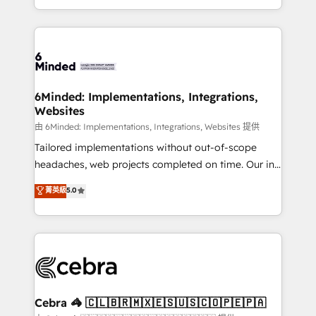
solutions to complex GTM and RevOps challenges.
powerhouse of productivity, so you can focus on
Our Expertise 🔹 Onboarding & Implementation:
what matters most: growing your business and
Accredited HubSpot Partner, ensuring smooth setup
wowing your customers. Let’s make HubSpot work
tailored to your GTM motion. 🔹 Migrations:
smarter for you!
Accredited HubSpot Partner, ensuring migration
from other CRMs to HubSpot without data loss or
6Minded: Implementations, Integrations,
Websites
downtime. 🔹 RevOps Strategy: Align teams,
processes, and data to drive revenue efficiency. 🔹
由 6Minded: Implementations, Integrations, Websites 提供
Integrations: Connect HubSpot with your tech stack
Tailored implementations without out-of-scope
for better adoption. 🔹 Custom Solutions: Build
headaches, web projects completed on time. Our in-
tailored apps, workflows, and configurations. We are
house team of certified CRM architects, experts,
菁英級
5.0
SOC 2 Type II and ISO 27001 certified, reinforcing
developers, designers, and marketers handles all
our commitment to data security and compliance. At
aspects of your HubSpot. ✨ 400+ global clients ✨
OneMetric, we help revenue teams focus on the
100+ seamless migrations from 15+ different CRMs
OneMetric that matters most: revenue.
✨ 100,000+ hours in HubSpot projects, 75+ full Hub
implementations, and 5,000+ pages ✨ CS: Clients
generating 7-digit MRR from inbound campaigns ✨
CS: 245% organic growth & +751% new visitors for a
Cebra 🦓 🇨🇱🇧🇷🇲🇽🇪🇸🇺🇸🇨🇴🇵🇪🇵🇦