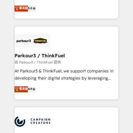
Revenue Operations API integrations AI-ready
Marketing with our exclusive methodologies:
菁英級
5.0
Website design Let’s turn your CRM into your growth
BOOMS and BOOST. Together, they form a powerful
engine!
combination that has driven success for over 800
businesses worldwide. As Elite HubSpot Partners, we
specialize in crafting high-performance growth
strategies that integrate data-driven marketing,
automation, and revenue intelligence to help
companies scale faster and smarter. 🔹 BOOMS:
Parkour3 / ThinkFuel
Demand generation for all your buyers With BOOMS,
由 Parkour3 / ThinkFuel 提供
you invest in 100% of your buyers, accelerating your
At Parkour3 & ThinkFuel, we support companies in
growth and positioning yourself as an undisputed
developing their digital strategies by leveraging
leader. 🔹 BOOST: Optimize your digital
technologies and automating their marketing and
菁英級
4.9
transformation process A methodology designed to
sales processes to generate growth. Our offer spans
implement HubSpot effectively and optimize your
from Strategy to Operations. We specialize in CRM
digital processes. 🔹 Trusted by Industry Leaders
onboarding and implementation, web design, sales
With an average rating of 4.9/5 and a proven track
& marketing automation, and digital marketing. With
record of business transformation, our growth-first
extensive experience working with tech companies
approach has helped brands dominate their
and manufacturers since 2002, we are committed to
markets.