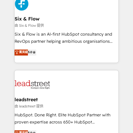
maximize profitability and adapt to your goals.
SaaS or manufacturing teams. Trusted by leading
enterprises and fast growing scale ups including
Sony, Rapyd, Fiverr, XM Cyber, Wix - Base44, EMA
Six & Flow
Design Automation and FIT. 📊 RevOps & data
由 Six & Flow 提供
architecture 🔗 CRM migrations & End to end
Six & Flow is an AI-first HubSpot consultancy and
integrations 🤖 AI workflows & enrichment 📘 Team
RevOps partner helping ambitious organisations
enablement & company-wide adoption We create
grow with clarity, confidence, and intelligence.
菁英級
5.0
HubSpot environments that teams use with
Operating across the UK, Netherlands, Ireland, and
confidence and that leadership can rely on for
Canada, we’ve delivered thousands of successful
scalable revenue insights.
HubSpot projects for mid-market and enterprise
clients worldwide, with over 10 years experience. We
combine HubSpot, data, and AI to design connected
go-to-market systems that align people, process,
and technology for predictable, scalable revenue
leadstreet
growth. Our expertise spans RevOps, CRM and data
由 leadstreet 提供
architecture, AI enablement, and strategic marketing,
HubSpot. Done Right. Elite HubSpot Partner with
delivered through our proprietary FLAIR framework
proven expertise across 650+ HubSpot
for responsible AI adoption. As a HubSpot Elite
implementations. With 12+ years of HubSpot
菁英級
5.0