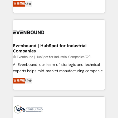
putting Customer Experience at the center by
Marketo・Pardot等からの移行、カスタム設計、履歴
菁英級
4.9
creating digital environments capable of integrating
データ移行と活用設計まで。 ▸ AEO対応：ChatGPT・
people, processes and data. We offer the best
Perplexity等のAI検索からの流入・引用を前提にコンテ
digital solutions on the market, ranging from CRM
ンツとサイト構造を最適化。 🏆 なぜ100incを選ぶの
processes and technologies to digital strategy, from
か？ ✓ HubSpot Eliteパートナー認定 ✓ HubSpotアワ
marketing automation to online and offline sales
ード受賞・HUGリーダー ✓ ISO27001:2022 /
processes through Customer Service Management,
ISO9001:2015 取得 ✓ 400社以上の導入実績 ✓
allowing companies to optimize processes and meet
Evenbound | HubSpot for Industrial
HubSpot大百科 出版 CRM・AI活用に関するご相談、現
Companies
the needs of the customer. We are part of Impresoft
状整理の壁打ちなど、構想段階からお気軽にお問い合わ
Group, a group of specialized and complementary
由 Evenbound | HubSpot for Industrial Companies 提供
せください。
companies that divide their offer into 4
At Evenbound, our team of strategic and technical
Competence Centers: Smart Manufacturing,
experts helps mid-market manufacturing companies
Customer First, Enabling Technologies & Security.
achieve real growth. We specialize in delivering
菁英級
5.0
The synergies generated by these integrations,
tailored solutions that drive results by leveraging
together with the combination of talents, skills,
HubSpot’s platform and data to fuel success.
solutions and services, have allowed the group to
Technical Solutions: - HubSpot Technical Consulting -
build an unrivaled offering portfolio on the market
HubSpot CRM Implementation - HubSpot
to accompany companies on their digital
Onboarding - Data Migration & Integrations -
transformation journey.
Technical Audit & Optimization Strategic Solutions: -