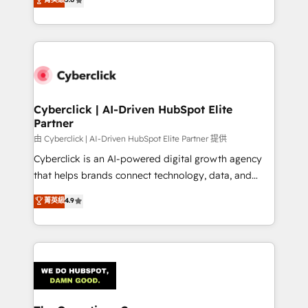
Partner and ISO 27001:2022 certified consultancy,
experience, we help you use the HubSpot platform
we blend strategy, creativity, and technology to help
to its fullest capacity, improve your current HubSpot
organisations scale smarter and grow stronger.
website, or build your new one.
Cyberclick | AI-Driven HubSpot Elite
Partner
由 Cyberclick | AI-Driven HubSpot Elite Partner 提供
Cyberclick is an AI-powered digital growth agency
that helps brands connect technology, data, and
creativity to achieve measurable results. Founded in
菁英級
4.9
Barcelona and operating across Spain, LATAM, and
the UK, we support global companies in building
smarter marketing, sales, and customer success
strategies. As the only HubSpot Elite Partner in
Iberia (Spain & Portugal), we combine human insight
with intelligent automation to drive sustainable
growth. Our multidisciplinary team designs solutions