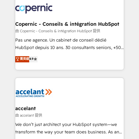
consistently ranked among their top 5 partners
lasts. So if you're ready to become the most trusted
worldwide, and with over 15 years in the ecosystem,
voice in your market, let’s talk.
Huble has built a track record that speaks for itself.
One company, one operating model, delivering
Copernic - Conseils & intégration HubSpot
across offices and consulting teams in the UK, USA,
由 Copernic - Conseils & intégration HubSpot 提供
Canada, Germany, France, Belgium, Singapore, and
Pas une agence. Un cabinet de conseil dédié
South Africa. Certified compliant with ISO/IEC
HubSpot depuis 10 ans. 30 consultants seniors, +500
27001:2022 and ISO 9001:2015 across all seven
clients, un ROI mesurable. Notre mission : faire de
菁英級
4.9
international offices and 175+ employees.
HubSpot un vrai levier de performance pour votre
organisation. Cela passe par la compréhension de
vos processus, la fiabilisation de vos données et
l'alignement de vos équipes — avant même d'ouvrir
la plateforme. Nos domaines d'intervention : -
Intégration & paramétrage HubSpot - Migration CRM
& reprise de données - Stratégie RevOps &
accelant
alignement Marketing / Sales - Data, reporting &
由 accelant 提供
tableaux de bord - Onboarding, audit &
We don’t just architect your HubSpot system—we
optimisation - Intégrations métiers (ERP, téléphonie,
transform the way your team does business. As an
e-commerce) - Formation & accompagnement au