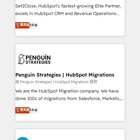
hacemos paso a paso, sin frenar tu operación, con la
Set2Close, HubSpot’s fastest-growing Elite Partner,
adopción que todos buscan y pocos logran. No es
excels in HubSpot CRM and Revenue Operations
teoría: somos Partner Elite con +700
(RevOps) services to boost B2B sales and growth.
菁英級
5.0
implementaciones en LATAM. Imaginá HubSpot
As a top HubSpot Elite Partner, we specialize in
mostrándote dónde está tu próxima venta, no solo
custom HubSpot CRM solutions. Our experts design,
dónde quedó la última. Empecemos por el proceso
implement, and optimize systems to enhance user
que hoy más te frena, y de ahí, victorias
experience, functionality, and adoption across sales,
consecutivas, una tras otra.
marketing, and service teams. From setup to
refinement, we streamline workflows, improve lead
management, and speed up deal closures. With 500+
Penguin Strategies | HubSpot Migrations
projects completed, our Agile approach ensures your
由 Penguin Strategies | HubSpot Migrations 提供
HubSpot CRM drives measurable results. Our
We are the HubSpot Migration company. We have
RevOps services align your sales, marketing, and
done 100s of migrations from Salesforce, Marketo,
customer success teams for peak performance. We
Eloqua, Microsoft Dynamics, pipedrive and others.
菁英級
5.0
optimize the revenue lifecycle—lead generation to
We leverage our proven processes and AI to get it
retention—by refining processes and eliminating
done right the first time. We help companies build
inefficiencies. Using HubSpot tools and data-driven
high performing revenue operations across complex
strategies, we create scalable solutions that
sales cycles, multi system environments and global