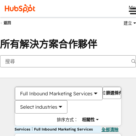
Me
建立
返回
所有解決方案合作夥伴
篩選條件
Full Inbound Marketing Services
Select industries
排序方式：
相關性
Services：Full Inbound Marketing Services
全部清除