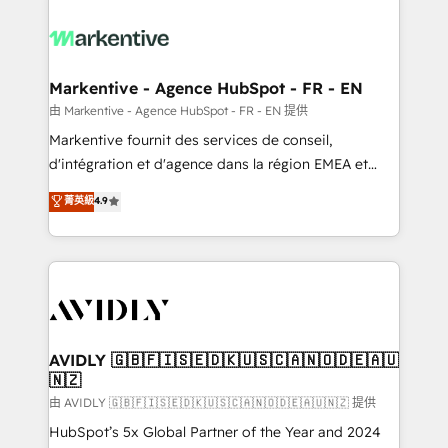
tailored to your business. Together, we unlock
results, fast. ⚙️CRM & RevOps: Align all Hubs to your
buyer journey for clean data, scalability, & reporting.
🎯Demand Gen & ABM: Drive pipeline with inbound,
Markentive - Agence HubSpot - FR - EN
ABM, AEO, SEO, & paid media. 👩‍💻Web Design:
由 Markentive - Agence HubSpot - FR - EN 提供
Build high-performing websites with UX, messaging,
Markentive fournit des services de conseil,
& conversion strategy that drive results. 🤖AI
d'intégration et d'agence dans la région EMEA et
Strategy: Activate Breeze Agents, configure HubSpot
North America. Avec plus de 115 experts en
菁英級
4.9
AI, & maximize AEO with tailored AI services. 🧩
marketing automation, Growth, Revops, CRM et
Integrations: Extend HubSpot with custom
webdesign. Markentive is both a consulting firm, a
integrations, hosting, & maintenance.
digital agency and an integrator. With over 115
experts in marketing automation, growth, revops,
CRM and webdesign (We focus on EMEA - USA
customers).
AVIDLY 🇬🇧🇫🇮🇸🇪🇩🇰🇺🇸🇨🇦🇳🇴🇩🇪🇦🇺
🇳🇿
由 AVIDLY 🇬🇧🇫🇮🇸🇪🇩🇰🇺🇸🇨🇦🇳🇴🇩🇪🇦🇺🇳🇿 提供
HubSpot’s 5x Global Partner of the Year and 2024