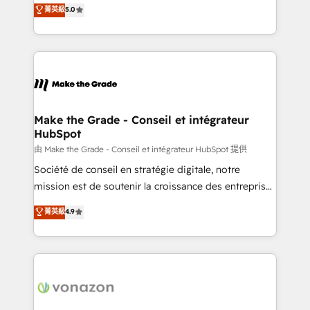
Elite HubSpot Solutions Partner, we specialize in
菁英級
5.0
changement Nous intervenons auprès des PME, ETI
creating tailored, end-to-end CRM solutions that
et grandes entreprises en France et à l'international,
accelerate growth, improve operational efficiency,
dans des secteurs variés : SaaS, immobilier,
and ensure faster time to value on HubSpot. What
industrie, éducation, banque & assurance, transport
sets us apart? Our people-centric approach. From
& logistique.
day one, our team takes the time to deeply
understand your unique needs, crafting custom
strategies that deliver impactful results. Our mission
Make the Grade - Conseil et intégrateur
HubSpot
is to empower you to unlock HubSpot’s full potential
—faster. Through expert training, unmatched
由 Make the Grade - Conseil et intégrateur HubSpot 提供
responsiveness, and ongoing support, we equip
Société de conseil en stratégie digitale, notre
your team to adopt new systems with confidence
mission est de soutenir la croissance des entreprises
and achieve a unified, data-driven approach to
B2B à travers l’acquisition de nouveaux clients,
菁英級
4.9
customer engagement.
l'intégration CRM et le développement des revenus
auprès de vos comptes existants. En France et à
l'international, nous travaillons avec des ETI
ambitieuses, des grands groupes voulant aller au-
delà d’une simple transformation digitale et des
startups florissantes. Nos 3 grandes expertises sont :