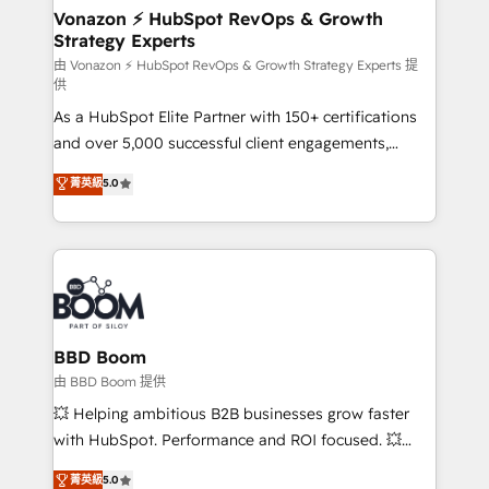
➤ L’intégration de CRM et de méthodologie RevOps
Vonazon ⚡ HubSpot RevOps & Growth
Strategy Experts
pour aligner les équipes marketing, commerciales et
support client (data migration, synchronisation API,
由 Vonazon ⚡ HubSpot RevOps & Growth Strategy Experts 提
供
audit et maintenance) ➤ La création de sites internet
As a HubSpot Elite Partner with 150+ certifications
de conversion qui transforment les visiteurs en
and over 5,000 successful client engagements,
opportunités d'affaires ➤ La mise en place de
Vonazon turns marketing complexity into
stratégies d'acquisition marketing (SEO, SEA,
菁英級
5.0
measurable, scalable growth. From onboarding to
inbound, automatisation marketing, ABM, IA,
enterprise-grade campaigns, our in-house team
emailing) Informations clés : - 10 ans d'expérience -
builds scalable strategies that drive long-term
100+ intégrations CRM HubSpot réussies - 40
revenue. ⚙️ HubSpot Integration & Optimization •
experts conseil - 150 certifications HubSpot
Seamless CRM, CMS, and automation setup •
cumulées
Complex platform migrations and data cleanups •
Custom APIs and third-party integrations 📈 End-to-
BBD Boom
End Revenue Acceleration • Lifecycle marketing and
由 BBD Boom 提供
pipeline growth programs • Sales enablement tools
💥 Helping ambitious B2B businesses grow faster
and CRM optimization • Retention strategies with
with HubSpot. Performance and ROI focused. 💥
customer journey mapping 🏅 Elite-Level HubSpot
BBD Boom is the HubSpot partner that can help you
菁英級
5.0
Execution • 750+ onboardings and 2,000+