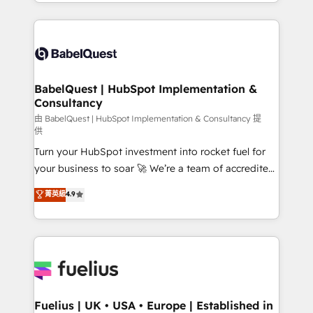
with... • CRM implementation, reports & workflows,
Marketing, Sales, Operations, and Service Hubs. -
and team training • CRM migration: Salesforce,
Ongoing optimization, managed support, and
Pipedrive, Dynamics etc • Technical projects inc.
scalable retainers. Let’s make HubSpot your most
Custom API integrations & ERP systems inc. SAP and
powerful growth engine. Built to convert, scale, and
Netsuite A little about us... • Boutique 'Elite' Team (12
drive results.
super skilled members) • 150+ Clients for Sales Hub,
BabelQuest | HubSpot Implementation &
Consultancy
Marketing Hub, Service Hub, Data Hub and Website
(CMS) • ISO/IEC 27001:2022, ISO 9001:2015 and
由 BabelQuest | HubSpot Implementation & Consultancy 提
供
now... ISO 42001: 2023 certified • Exclusive AI
Turn your HubSpot investment into rocket fuel for
'GuardHub' governance framework, based on ISO
your business to soar 🚀 We’re a team of accredited
42001 - helping you 'organise complexity' 𝗥𝗲𝗮𝗱𝘆
HubSpot experts ready to help you. We can
𝗳𝗼𝗿 𝘁𝗵𝗲 𝗻𝗲𝘅𝘁 𝘀𝘁𝗲𝗽? Click the 👈 '𝗖𝗼𝗻𝘁𝗮𝗰𝘁
菁英級
4.9
implement the platform into complex business
𝗯𝘂𝘀𝗶𝗻𝗲𝘀𝘀' button to get in touch (𝘸𝘦'𝘳𝘦 𝘴𝘶𝘱𝘦𝘳
environments, optimise what you've got and make
𝘳𝘦𝘴𝘱𝘰𝘯𝘴𝘪𝘷𝘦)
sure you can actually use it, build your website in
HubSpot or create an inbound marketing strategy
for you and execute it on HubSpot. We are on the
G-Cloud 14 CCS (Crown Commercial Service)
framework, meaning we've been accredited by
Fuelius | UK • USA • Europe | Established in