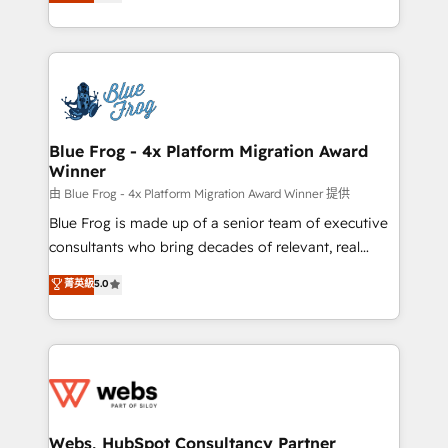
to HubSpot Better. We work with your teams to
implementations • Deep expertise across marketing,
solve all your HubSpot challenges and improve user
sales, and service hubs • Built-in flexibility for
adoption, sales process and marketing results.
startups to global brands
Services 📚 Onboarding your team to HubSpot for
the first time 🔧 Designing and optimising your
HubSpot set-up for better results 🌐 Website design
and build using HubSpot 🔌 Integrating HubSpot
Blue Frog - 4x Platform Migration Award
Winner
with other systems 🎓 Training your teams to be
HubSpot pros 📊 Lead generation services using
由 Blue Frog - 4x Platform Migration Award Winner 提供
HubSpot Why us? - SIX HubSpot Accreditations -
Blue Frog is made up of a senior team of executive
awarded by HubSpot after a rigorous process for
consultants who bring decades of relevant, real
CRM, Solutions Architecture, Onboarding , Data
world experience to our client engagements. "Blue
菁英級
5.0
Migration, Custom Integration & Platform
Frog is a top, trusted partner in HubSpot's
Enablement -Onboarded over 500 businesses to
ecosystem for a reason. Their team brings over a
HubSpot -Top 1% of partners worldwide -In-house
decade of experience to the table, along with deep
team of 25+ experts Contact us today to help you
knowledge of the HubSpot platform and strategies
get more from your investment in HubSpot.
for driving growth. They are committed to helping
www.bbdboom.com
our customers grow and finding solutions that fit
their unique business needs. We are thrilled to have
Webs, HubSpot Consultancy Partner