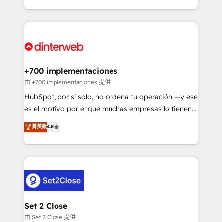
so selling and actually engaging with your customers
organisations, global organisations and those with
feels easy and pain-free. We are a top ranked
complex use cases 🏆 CRM Implementation,
HubSpot Elite Partner, winner of Rookie of the Year
Platform Enablement, Custom Integration and
and Customer First Awards, 4.9/5 rating in HubSpot
Onboarding Accredited 🔐 ISO27001 & ISO9001
Reviews and 4.9/5 rating in Clutch Reviews. Digifianz
Certified
helps the following industries: logistics & 3PL, home
+700 implementaciones
improvement & construction, branding and
由 +700 implementaciones 提供
commercialization, real estate, health, education,
HubSpot, por sí solo, no ordena tu operación —y ese
SaaS, Software Dev & IT and consulting, make the
es el motivo por el que muchas empresas lo tienen y
most out of their HubSpot experience operating in
aun así no crecen. Suele ser un círculo: procesos que
菁英級
4.8
the United States, EU, UAE, Mexico and Latin
no generan datos confiables, datos que no permiten
America. From casual user to super fan: make
decidir bien, y decisiones que no logran mejorar los
HubSpot an experience you LOVE!
procesos. Y así, vuelta tras vuelta, el negocio gira sin
avanzar —un problema que tiene menos que ver con
el CRM y más con cómo opera la empresa por
debajo. Te acompañamos a ordenar tu operación
para que genere la información que necesitás para
Set 2 Close
decidir, y HubSpot por fin rinda de verdad. Lo
由 Set 2 Close 提供