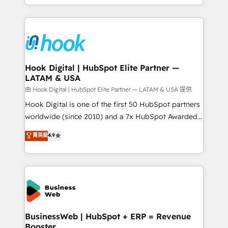
HubSpot partners 🔄 Top 5% globally in client
you are too. Why Systony? - 20+ years of
retention 📅 8+ years of consistent results since 2017
experience with CRM, Marketing, Sales & Service
Who We Serve Revenue teams, marketing leaders,
implementations - 500+ successful onboardings -
and sales ops at mid-market companies ready to
Own back-end developers - Complex data
move beyond spreadsheets into unified systems
migrations (e.g. Salesforce, MS Dynamics, Perfect
that drive real business results.
View, SuperOffice) - Custom integrations (e.g. MS
Hook Digital | HubSpot Elite Partner —
LATAM & USA
Business Central, Navision, AX, SAP, Exact, AFAS) We
focus on growing B2B companies in the SME sector
由 Hook Digital | HubSpot Elite Partner — LATAM & USA 提供
such as manufacturing, SaaS, business services and
Hook Digital is one of the first 50 HubSpot partners
wholesaler companies. As an experienced HubSpot
worldwide (since 2010) and a 7x HubSpot Awarded
partner, we know how important user adoption is.
Elite Partner. With 500+ projects across the U.S.,
菁英級
4.9
That's why we have developed a step-by-step
Brazil, and LATAM, we combine global expertise with
implementation process that focuses on user
regional experience. Today, we are Brazil’s largest
adoption. We’re experts on connecting data,
HubSpot Elite Partner—trusted by companies across
technology and people with each other. Together we
the Americas to scale smarter. ⚙️ CRM
strive for optimal customer processes and
Implementation & Migration Onboarding across all
experiences. Systony – We believe you can grow!
Hubs, plus migrations from Salesforce, Pipedrive, RD
Station, Freshdesk, Intercom, and more. Custom
BusinessWeb | HubSpot + ERP = Revenue
Booster
objects, automations, and integrations built for