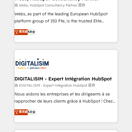
Blue Frog in the HubSpot ecosystem leading the
由 Webs, HubSpot Consultancy Partner 提供
way for customers!" - Yamini Rangan, CEO of
Webs, as part of the leading European HubSpot
HubSpot “Our experience with the team at Blue Frog
platform group of 150 Fte, is the trusted Elite
has been nothing short of extraordinary. Their years
HubSpot CRM Partner offering you a roadmap on
菁英級
4.8
of experience and quality of skilled staff has earned
maximizing EBITDA and achieving Commercial
them a trusted reputation within the HubSpot
Excellence. With our targeted processes, we
ecosystem as a reliable partner capable of delivering
strengthen your digital transformation and minimize
remarkable experiences for our most sophisticated
costs. As HubSpot's Advanced Accredited CRM
clients.” - Brian Garvey, VP, Solutions Partner
Implementation partner, we provide expertise to
Program, HubSpot.
drive your business forward. Since 2015 we are fully
dedicated to HubSpot and with an experienced
DIGITALISIM - Expert Intégration HubSpot
team (50+), we work with reputable companies in
由 DIGITALISIM - Expert Intégration HubSpot 提供
B2B sectors such as manufacturing, SaaS and
Nous aidons les entreprises et les dirigeants à se
business services. We prepare a customized
rapprocher de leurs clients grâce à HubSpot ! Chez
business case that demonstrates the value and
DIGITALISIM, nous avons l'intime conviction que la
菁英級
5.0
impact of your digital transformation, including a
réussite des entreprises passe par l’innovation web,
detailed financial rationale with a focus on ROI and
le marketing digital, et la relation client ! C'est
TCO. As a trusted extension of your team, we
pourquoi, nos experts sont à la fois capables de