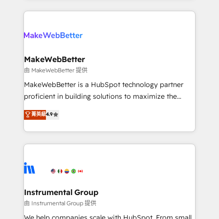
together. ➤ AI and Integrations: Layer Breeze AI,
service creative agencies in the HubSpot
custom agents, and APIs to remove manual work. ➤
ecosystem, we blend strategy, technology, & award-
Ongoing Management: Monthly tune-ups, feature
winning design to build scalable, globally
rollouts, adoption coaching. Buying HubSpot,
regionalized HubSpot websites, integrated
switching to it, or reviving a stale portal? We are
marketing campaigns, & RevOps frameworks that
MakeWebBetter
built for the work.
fuel long-term success We connect the entire
由 MakeWebBetter 提供
customer lifecycle through seamless integrations,
MakeWebBetter is a HubSpot technology partner
ensure long-term adoption with change-
proficient in building solutions to maximize the
management programs, and align marketing, sales,
operational efficiency of HubSpot. The fastest-
菁英級
4.9
and service to drive sustainable growth With 6 key
growing tech-enabler & facilitator, MakeWebBetter,
HubSpot accreditations and experience across
hands you the blend of HubSpot expertise &
hundreds of organizations in dozens of industries,
eminent solutions & integrations. Trust us to
there’s a good chance one of our globally integrated
streamline your HubSpot experience. 🚀HubSpot
teams has worked with clients just like you Let’s
Elite Partners with 10+ years of HubSpot experience
explore whether S2 is the partner you’ve been
🤝HubSpot Premier Integration partner 🤝Google
looking for...and get your next big initiative moving!
Premier Partner 2023 🌟5 HubSpot Accreditations 🌟
Instrumental Group
Won HubSpot Theme Challenge 2021 🌟INBOUND’19
由 Instrumental Group 提供
HubSpot Rising Star Why us? Harnessing the full
We help companies scale with HubSpot. From small