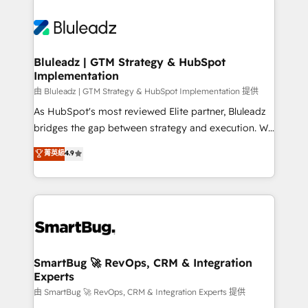
Bluleadz | GTM Strategy & HubSpot
Implementation
由 Bluleadz | GTM Strategy & HubSpot Implementation 提供
As HubSpot's most reviewed Elite partner, Bluleadz
bridges the gap between strategy and execution. We
don't just "set up tools" — we install the GTM
菁英級
4.9
Operating System (GTM OS) to align your leadership
and engineer a portal that drives predictable
revenue velocity. 🚀 GTM Strategy & Alignment
Workshops & Sprints: Identify "Valleys of Death"
stalling growth. Fix your ICP, Math, and Story to stop
"accelerating a mess." ⚙️ Elite Engineering & AI
Scalable Architecture: Zero-technical-debt setup
SmartBug 🚀 RevOps, CRM & Integration
Experts
across all Hubs, validated by our 7 HubSpot
Accreditations. AI-Powered RevOps: Breeze AI,
由 SmartBug 🚀 RevOps, CRM & Integration Experts 提供