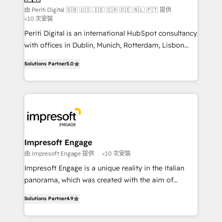
計・構築：リード獲得・CVR・SEOを前提にした情報設
由 Periti Digital 🇬🇧 🇺🇸 🇮🇪 🇨🇦 🇩🇪 🇳🇱 🇵🇹 提供
計・導線設計・テンプレート設計をContent Hubで一体
<10 次安裝
提供。 ▸ 既存CRM・MAからの移行支援：Salesforce・
Periti Digital is an international HubSpot consultancy
Marketo・Pardot等からの移行、カスタム設計、履歴
with offices in Dublin, Munich, Rotterdam, Lisbon
データ移行と活用設計まで。 ▸ AEO対応：ChatGPT・
and New York. 🔎 We are focused on enhancing
Solutions Partner
5.0
Perplexity等のAI検索からの流入・引用を前提にコンテ
revenue-generation strategies for clients through
ンツとサイト構造を最適化。 🏆 なぜ100incを選ぶの
complete integration of core business processes
か？ ✓ HubSpot Eliteパートナー認定 ✓ HubSpotアワ
and systems (such as ERP and e-commerce
ード受賞・HUGリーダー ✓ ISO27001:2022 /
platforms) with HubSpot, driving efficiency and
ISO9001:2015 取得 ✓ 400社以上の導入実績 ✓
results. 🎯 We present a solution-centric approach
HubSpot大百科 出版 CRM・AI活用に関するご相談、現
and we're focused on HubSpot. We work with some
状整理の壁打ちなど、構想段階からお気軽にお問い合わ
of HubSpot's most important customers to generate
Impresoft Engage
せください。
value from the platform in the long term. 🤖 We have
由 Impresoft Engage 提供
<10 次安裝
worked 400+ HubSpot customers across industries
Impresoft Engage is a unique reality in the Italian
but specialise in the more complex projects where
panorama, which was created with the aim of
data migration, AI, and systems integrations
putting Customer Experience at the center by
represent key aspects of the project's success.
Solutions Partner
4.9
creating digital environments capable of integrating
people, processes and data. We offer the best