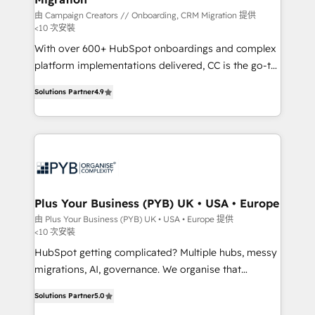
由 Campaign Creators // Onboarding, CRM Migration 提供
<10 次安裝
With over 600+ HubSpot onboardings and complex
platform implementations delivered, CC is the go-to
Elite Solutions Partner for businesses ready to
Solutions Partner
4.9
migrate, replatform, and scale smarter. We specialize
in high-impact CRM and CMS migrations and
onboarding from platforms like Salesforce, NetSuite,
Zoho, Pardot, Marketo, Microsoft Dynamics, Wix,
WordPress and legacy CRMs, turning fragmented
systems into unified, growth-ready HubSpot
architectures that accelerate revenue operations and
Plus Your Business (PYB) UK • USA • Europe
performance. - Multi-object CRM migration, cleanup,
由 Plus Your Business (PYB) UK • USA • Europe 提供
<10 次安裝
and implementation. - Pre-built and custom
integrations across your full tech stack. - Custom
HubSpot getting complicated? Multiple hubs, messy
object setup, CMS builds, and full-funnel automation.
migrations, AI, governance. We organise that
- Dashboards, lifecycle campaigns, and lead
complexity, so your team can put HubSpot to work...
Solutions Partner
5.0
nurturing sequences. - Cross-hub setup across
Welcome to our Profile! We help with: • CRM