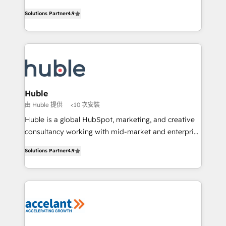
• Build an in-house marketing team that drives
Intégration de HubSpot avec d’autres outils (ERP,
growth • Create content and videos that attract
Solutions Partner
4.9
téléphonie, etc.) • Alignement des équipes grâce à un
buyers • Use AI to scale smarter Our coaching-led
outil et des données partagées • Amélioration de la
approach works best for companies that are done
collecte et de l’analyse des données pour des
with outsourcing and ready to build something that
décisions éclairées • Optimisation de l’efficacité et
lasts. So if you're ready to become the most trusted
de la productivité des équipes Notre équipe de 30
voice in your market, let’s talk.
consultants certifiés HubSpot aborde chaque projet
avec un engagement total, alignant processus
Huble
métiers et technologie, et guidant vos équipes à
由 Huble 提供
<10 次安裝
travers le changement, tout en centrant vos objectifs
Huble is a global HubSpot, marketing, and creative
d’entreprise. Grâce à une méthodologie éprouvée
consultancy working with mid-market and enterprise
auprès de plus de 400 clients, nous comprenons
businesses. We go beyond implementation, shaping
rapidement vos enjeux et intégrons parfaitement
Solutions Partner
4.9
the strategy, processes, and teams that turn
HubSpot dans votre organisation. Pour toute
HubSpot into a genuine growth engine. Named
question technique ou besoin de structuration de
HubSpot's Global Partner of the Year in 2024,
votre projet HubSpot, contactez notre équipe pour
consistently ranked among their top 5 partners
un échange dédié.
worldwide, and with over 15 years in the ecosystem,
Huble has built a track record that speaks for itself.