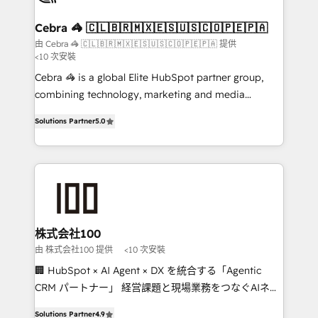
generating 7-digit MRR from inbound campaigns ✨
CS: 245% organic growth & +751% new visitors for a
Cebra 🦓 🇨🇱🇧🇷🇲🇽🇪🇸🇺🇸🇨🇴🇵🇪🇵🇦
full-funnel HubSpot project ✨ CS: 415% conversion
由 Cebra 🦓 🇨🇱🇧🇷🇲🇽🇪🇸🇺🇸🇨🇴🇵🇪🇵🇦 提供
<10 次安裝
boost with a new HubSpot site Recognized leaders:
🏆 HubSpot Platform Migration Impact Award 🏆
Cebra 🦓 is a global Elite HubSpot partner group,
Clutch HubSpot Global Leader 🏆 Finalist: HubSpot
combining technology, marketing and media
Inbound Campaign of the Year 🏆 Gold AVA Digital
expertise across Latin America and Southern
Solutions Partner
5.0
Award for Best Website 🌟 Accreditations: CRM
Europe, with teams across 7 countries. Born in Chile,
Implementation, HubSpot Content Experience, CRM
we combine local insight with international reach to
Data Migration & Custom Integration
help businesses grow through technology, creativity,
AI and strategy. For over 12 years, we’ve delivered
500+ HubSpot implementations, building end-to-
end solutions that integrate CRM, AI automation,
inbound and loop marketing, content, and digital
株式会社100
creativity. Our multicultural team works in Spanish,
由 株式会社100 提供
<10 次安裝
Portuguese, and English to design scalable strategies
🏢 HubSpot × AI Agent × DX を統合する「Agentic
that drive measurable growth. 🌎 Highlights: • 10+
CRM パートナー」 経営課題と現場業務をつなぐAIネイ
years as a HubSpot partner. • 2023 Impact Awards:
ティブ・エージェンシーとして、HubSpot Eliteの実装
Platform Migration Excellence. • Top 3 Partner of the
Solutions Partner
4.9