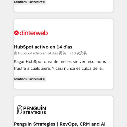
Solutions Partner
4.9
Marketing, Sales, Service, CMS and Operations Hub,
working with mid-market and enterprise
so selling and actually engaging with your customers
organisations, global organisations and those with
feels easy and pain-free. We are a top ranked
complex use cases 🏆 CRM Implementation,
HubSpot Elite Partner, winner of Rookie of the Year
Platform Enablement, Custom Integration and
and Customer First Awards, 4.9/5 rating in HubSpot
Onboarding Accredited 🔐 ISO27001 & ISO9001
Reviews and 4.9/5 rating in Clutch Reviews. Digifianz
Certified
helps the following industries: logistics & 3PL, home
HubSpot activo en 14 días
improvement & construction, branding and
由 HubSpot activo en 14 días 提供
<10 次安裝
commercialization, real estate, health, education,
Pagar HubSpot durante meses sin ver resultados
SaaS, Software Dev & IT and consulting, make the
frustra a cualquiera. Y casi nunca es culpa de la
most out of their HubSpot experience operating in
herramienta: es del enfoque con el que se
the United States, EU, UAE, Mexico and Latin
Solutions Partner
4.8
implementó. Trabajamos con un catálogo de +80
America. From casual user to super fan: make
casos de uso: cada uno resuelve un problema
HubSpot an experience you LOVE!
concreto de tu operación en HubSpot. La entrega
toma de 1 a 3 semanas por caso, abordamos varios
en paralelo cuando tiene sentido, y siempre
confirmamos resultados antes de seguir avanzando.
Empiezas a ver resultados antes de que termine el
Penguin Strategies | RevOps, CRM and AI