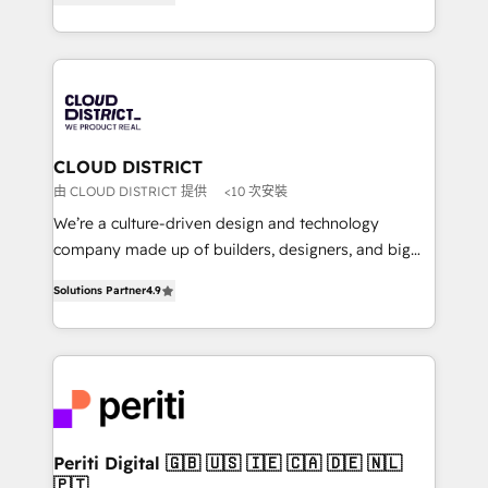
力で顧客フロント業務を再設計します。 💡 100inc は何
Year LATAM 2022, 2023, 2024, 2025. • Partner of the
をする会社か？ HubSpotを共通基盤に、AIエージェン
Year 2024. • Organizer of Aliados.ai (AI, marketing &
トを組み込んだ顧客フロント業務（マーケティング・営
tech global congress). 👉 Ready to scale your
業・CS）を組織全体で設計・実装する日本のAIネイテ
business with HubSpot? Let Cebra’s experts help
ィブ・エージェンシーです。事業部・グループ会社・部
you grow faster, smarter, and with impact.
門が分立する組織で、データと業務プロセスのサイロ化
を、CRMを軸とした全社共通基盤に再構築します。意
CLOUD DISTRICT
思決定者・PMO・現場担当者に並走します。 1️⃣
由 CLOUD DISTRICT 提供
<10 次安裝
HubSpot導入・活用支援 顧客データの一元化から、
We’re a culture-driven design and technology
GTMの見える化・自動化まで。全Hub統合運用、デー
company made up of builders, designers, and big
タ品質設計、グループ横断のCRM統合に対応します。
thinkers. We blend strategy, design, and
2️⃣ AIエージェント組織構築 営業・マーケティング業務
Solutions Partner
4.9
development—always fueled by curiosity—to turn
の一部をAIが自律実行する組織への移行を設計・実装。
ideas, opportunities, and challenges into meaningful
Breeze・Claude等をHubSpotと連携させ、役割定義・
experiences. To us, technology is more than just
運用ルール・成果指標まで含めて設計します。 3️⃣ 全社
code; it’s about creating things that are useful, cool,
DX × AI推進のPMO伴走支援 複数部門をまたぐDX×AI変
and—most importantly—simple. That’s why we lean
革を、構想から実装・定着までPMOとして主導。「設
into bold ideas and shape them into thoughtful
定の代行ではなく、設計の責任」を引き受け、部門横断
products and strategies that actually make a
Periti Digital 🇬🇧 🇺🇸 🇮🇪 🇨🇦 🇩🇪 🇳🇱
の統合・浸透・変革管理を実行します。 ▸ CMS戦略設
🇵🇹
difference.