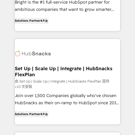
Bright is the #1 full-service HubSpot partner for
2018 Website Design HubSpot Impact Award 🏆2017
ambitious companies that want to grow smarter.
Website Design HubSpot Impact Award 🏆2016
From HubSpot onboarding, to training, from
Growth-Driven Design Agency of the Year 🏆2016
Solutions Partner
4.9
developing a new website to lead generation and
Sales Enablement HubSpot Impact Award 🏆2015
digital marketing; we do it all (and with great
Growth-Driven Design Agency of the Year 🏆2015
results)! In short, our services include: - HubSpot
Became the 5th Agency to reach Diamond 🏆2014
consultancy: onboarding, training, data migration -
HubSpot COS Performance Award 🏆2014 HubSpot
HubSpot development: websites, custom modules,
COS Design Award 🏆2013 HubSpot Marketplace
integrations - Marketing & sales solutions: digital
Provider of the Year 🏆2011 Became a HubSpot
marketing, advertising, campaigns, content and
Set Up | Scale Up | Integrate | HubSnacks
Partner 📆Founded in 1997
FlexPlan
design We connect people, data and technology to
improve customer experiences. With our bright
由 Set Up | Scale Up | Integrate | HubSnacks FlexPlan 提供
<10 次安裝
people, exciting ideas and can-do mentality, we
Join over 1,500 Companies globally who've chosen
ensure revenue growth on a daily basis. So tell us
HubSnacks as their on-ramp to HubSpot since 2014
your challenge; our passionate and growth driven
Simple pay-as-you-go plans that accelerate value...
team of 100+ experts is ready for you! Driving digital
Solutions Partner
4.9
1️⃣ Set Up | Onboarding New or Check-fixing existing
growth | www.brightdigital.com
HubSpot portals 2️⃣ Scale Up | 100% HubSpot Task
Execution... Global 24/7 ... All Experts 3️⃣ Integrate |