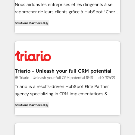
way for customers!" - Yamini Rangan, CEO of
Nous aidons les entreprises et les dirigeants à se
HubSpot “Our experience with the team at Blue Frog
rapprocher de leurs clients grâce à HubSpot ! Chez
has been nothing short of extraordinary. Their years
DIGITALISIM, nous avons l'intime conviction que la
of experience and quality of skilled staff has earned
Solutions Partner
5.0
réussite des entreprises passe par l’innovation web,
them a trusted reputation within the HubSpot
le marketing digital, et la relation client ! C'est
ecosystem as a reliable partner capable of delivering
pourquoi, nos experts sont à la fois capables de
remarkable experiences for our most sophisticated
gérer votre projet de création de site internet, votre
clients.” - Brian Garvey, VP, Solutions Partner
référencement, votre stratégie digitale et le pilotage
Program, HubSpot.
et l'intégration d'HubSpot ! Les grandes phases d'un
projet HubSpot avec DIGITALISIM : 🧽 Nettoyage,
Triario - Unleash your full CRM potential
migration et intégration des bases de données. 🚀
由 Triario - Unleash your full CRM potential 提供
<10 次安裝
Développement des interfaces avec vos logiciels
Triario is a results-driven HubSpot Elite Partner
métiers ⚙️ Configuration de la plateforme HubSpot
agency specializing in CRM implementations &
📈 Configuration de rapports et tableaux de bord 🤝
migrations, Revenue Operations, Custom
Book Process & Guidelines utilisateurs 🎓
Solutions Partner
5.0
Integrations, Custom AI agents and AI-ready Website
Formations des utilisateurs
Design With over 15 years of experience, we help
companies bridge the gap between marketing, sales,
and customer success through smart automation,