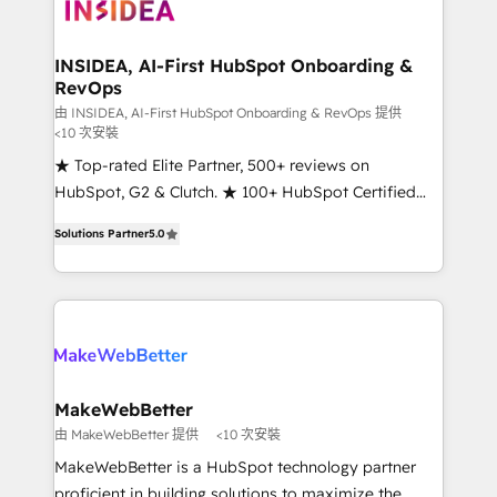
winning design to build scalable, globally
regionalized HubSpot websites, integrated
marketing campaigns, & RevOps frameworks that
INSIDEA, AI-First HubSpot Onboarding &
RevOps
fuel long-term success We connect the entire
customer lifecycle through seamless integrations,
由 INSIDEA, AI-First HubSpot Onboarding & RevOps 提供
<10 次安裝
ensure long-term adoption with change-
★ Top-rated Elite Partner, 500+ reviews on
management programs, and align marketing, sales,
HubSpot, G2 & Clutch. ★ 100+ HubSpot Certified
and service to drive sustainable growth With 6 key
Experts & Trainers across the team ★ 1,500+
HubSpot accreditations and experience across
Solutions Partner
5.0
implementations across five continents ★ AI-First,
hundreds of organizations in dozens of industries,
RevOps-led, Onboarding obsessed ★ Company of
there’s a good chance one of our globally integrated
the Year 2024/25 INSIDEA helps growing companies
teams has worked with clients just like you Let’s
turn HubSpot into a revenue engine. We onboard
explore whether S2 is the partner you’ve been
your team, migrate your data, and build AI-powered
looking for...and get your next big initiative moving!
workflows that drive adoption from week one, in
your time zone. What we do ➤ Onboarding: Live in
MakeWebBetter
weeks, with workflows built around your business,
由 MakeWebBetter 提供
<10 次安裝
not a template. ➤ Migration: Move from any legacy
MakeWebBetter is a HubSpot technology partner
CRM. Zero downtime, full data integrity. ➤
proficient in building solutions to maximize the