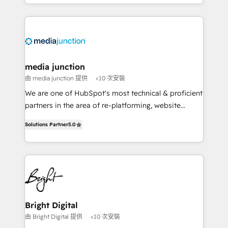
and customer success strategies, utilizing RevOps
methodologies. As Latin America's largest HubSpot
partner and a global leader in education market, we
offer unparalleled insights. Operating in five
countries—Brazil, UAE (Abu Dhabi/Dubai/Sharjah),
Mexico, USA, and Portugal—we've executed over a
media junction
hundred successful operations. Our approach,
由 media junction 提供
<10 次安裝
rooted in RevOps principles, integrates analysis,
We are one of HubSpot's most technical & proficient
training, planning, and qualification. Leveraging
partners in the area of re-platforming, website
technology, data analytics, CRM optimization, and
design & development. We specialize in multi-hub
inbound marketing tactics, we focus on
Solutions Partner
5.0
implementations for mid-market & enterprise
understanding, nurturing, and converting leads.
companies. We are woman-owned, powered by
Partner with us to unlock your business's full
coffee, and we ❤️ dogs. We produce award-winning
potential and achieve sustained growth in today's
work for our clients. 🏆2023 Technical Expertise
competitive market.
Impact Award 🏆2022 Technical Expertise Impact
Award 🏆2022 Platform Migration Excellence Impact
Award 🏆2020 Elite Solutions Partner 🏆2019
Bright Digital
Integrations HubSpot Impact Award 🏆2019
由 Bright Digital 提供
<10 次安裝
Marketing Enablement HubSpot Impact Award 🏆