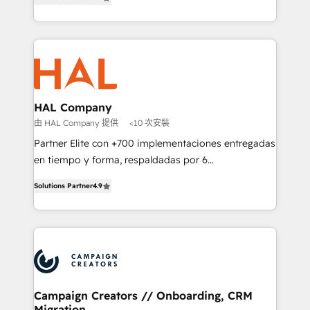
sales processes to generate growth. Our offer spans
implement HubSpot effectively and optimize your
from Strategy to Operations. We specialize in CRM
digital processes. 🔹 Trusted by Industry Leaders
onboarding and implementation, web design, sales
With an average rating of 4.9/5 and a proven track
& marketing automation, and digital marketing. With
record of business transformation, our growth-first
extensive experience working with tech companies
approach has helped brands dominate their
and manufacturers since 2002, we are committed to
markets.
empowering our clients and developing their
HAL Company
autonomy. Get to grips with HubSpot through
由 HAL Company 提供
<10 次安裝
guided implementation and seamless integration of
Partner Elite con +700 implementaciones entregadas
the CRM platform into your digital ecosystem. Would
en tiempo y forma, respaldadas por 6
you like support in deploying your inbound
acreditaciones de HubSpot y un equipo de 6
marketing strategy? We'll provide support tailored
Solutions Partner
4.9
Certified Trainers avalados por HubSpot Academy.
to your needs and sales objectives. With 125+
Acompañamos a las empresas en cada etapa de su
certifications, we are part of the most certified
crecimiento integrando estrategia, tecnología y
Canadian agencies, and we both hold Onboarding
procesos comerciales para potenciar resultados
Accreditations. Based in Canada (coast to coast), our
reales. Nos caracterizamos por combinar excelencia
services are offered in both English & French.
técnica con una mirada estratégica a largo plazo.
Campaign Creators // Onboarding, CRM
Migration