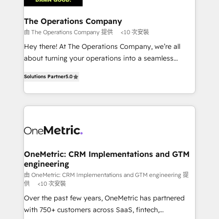
with intelligent automation to drive sustainable
growth. Our multidisciplinary team designs solutions
The Operations Company
that simplify complexity, boost performance, and
由 The Operations Company 提供
<10 次安裝
turn innovation into real impact. 🌍 Highlights •
Hey there! At The Operations Company, we’re all
HubSpot Partner since 2012 • 2022 EMEA Impact
about turning your operations into a seamless
Award: Best Integration • 150+ successful HubSpot
experience that powers real results. We specialize in
projects • Clients in 30+ industries • Proprietary
Solutions Partner
5.0
transforming complex systems into efficient,
technology for integrations • Multilingual team:
scalable solutions that work across your entire
English, Spanish, Portuguese & Italian 👉 Grow
organization. We’re a unique blend of deep HubSpot
smarter with AI and HubSpot.
expertise, strategic thinking, and hands-on
operational know-how. We know that no two
businesses are alike, so we don’t do cookie-cutter
solutions. Instead, we dive in to understand your
OneMetric: CRM Implementations and GTM
engineering
needs, goals, and challenges to deliver solutions that
fit like a glove. We’re committed to being both
由 OneMetric: CRM Implementations and GTM engineering 提
供
<10 次安裝
highly effective and fun to work with. We believe in
Over the past few years, OneMetric has partnered
efficient processes, as well as building great
with 750+ customers across SaaS, fintech,
relationships. Your success is our success, and we’re