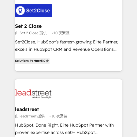
clients worldwide, with over 10 years experience. We
combine HubSpot, data, and AI to design connected
go-to-market systems that align people, process,
and technology for predictable, scalable revenue
Set 2 Close
growth. Our expertise spans RevOps, CRM and data
由 Set 2 Close 提供
<10 次安裝
architecture, AI enablement, and strategic marketing,
Set2Close, HubSpot’s fastest-growing Elite Partner,
delivered through our proprietary FLAIR framework
excels in HubSpot CRM and Revenue Operations
for responsible AI adoption. As a HubSpot Elite
(RevOps) services to boost B2B sales and growth.
Partner and ISO 27001:2022 certified consultancy,
Solutions Partner
5.0
As a top HubSpot Elite Partner, we specialize in
we blend strategy, creativity, and technology to help
custom HubSpot CRM solutions. Our experts design,
organisations scale smarter and grow stronger.
implement, and optimize systems to enhance user
experience, functionality, and adoption across sales,
marketing, and service teams. From setup to
refinement, we streamline workflows, improve lead
management, and speed up deal closures. With 500+
leadstreet
projects completed, our Agile approach ensures your
由 leadstreet 提供
<10 次安裝
HubSpot CRM drives measurable results. Our
HubSpot. Done Right. Elite HubSpot Partner with
RevOps services align your sales, marketing, and
proven expertise across 650+ HubSpot