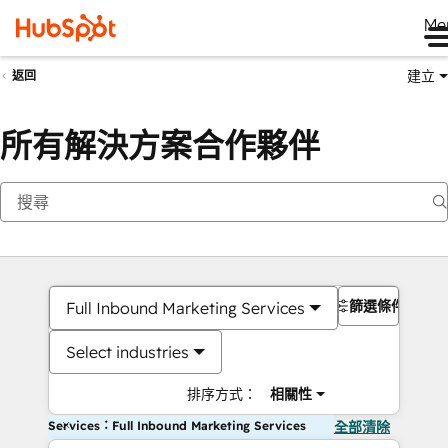
Me
建立
返回
所有解決方案合作夥伴
篩選條件
Full Inbound Marketing Services
Select industries
排序方式：
相關性
Services：Full Inbound Marketing Services
全部清除