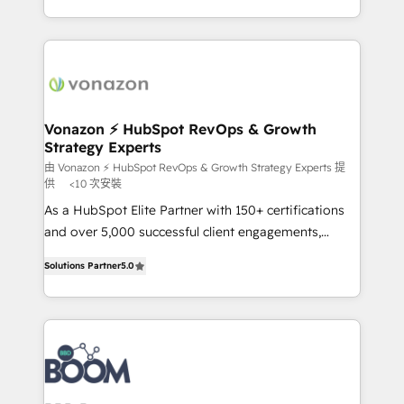
auprès de vos comptes existants. En France et à
l'international, nous travaillons avec des ETI
ambitieuses, des grands groupes voulant aller au-
delà d’une simple transformation digitale et des
startups florissantes. Nos 3 grandes expertises sont :
➤ L’intégration de CRM et de méthodologie RevOps
Vonazon ⚡ HubSpot RevOps & Growth
Strategy Experts
pour aligner les équipes marketing, commerciales et
support client (data migration, synchronisation API,
由 Vonazon ⚡ HubSpot RevOps & Growth Strategy Experts 提
供
<10 次安裝
audit et maintenance) ➤ La création de sites internet
As a HubSpot Elite Partner with 150+ certifications
de conversion qui transforment les visiteurs en
and over 5,000 successful client engagements,
opportunités d'affaires ➤ La mise en place de
Vonazon turns marketing complexity into
stratégies d'acquisition marketing (SEO, SEA,
Solutions Partner
5.0
measurable, scalable growth. From onboarding to
inbound, automatisation marketing, ABM, IA,
enterprise-grade campaigns, our in-house team
emailing) Informations clés : - 10 ans d'expérience -
builds scalable strategies that drive long-term
100+ intégrations CRM HubSpot réussies - 40
revenue. ⚙️ HubSpot Integration & Optimization •
experts conseil - 150 certifications HubSpot
Seamless CRM, CMS, and automation setup •
cumulées
Complex platform migrations and data cleanups •