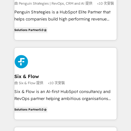
mes. 🏆 HubSpot Partner of the Year 2022, máximo
由 Penguin Strategies | RevOps, CRM and AI 提供
<10 次安裝
reconocimiento del ecosistema. Elite Solutions
Penguin Strategies is a HubSpot Elite Partner that
Partner, el nivel más alto. +700 clientes
helps companies build high performing revenue
implementados en LATAM, Marcas como Hyatt,
operations across complex sales cycles, multi
Hospital ABC, Hogares Unión, Yves Rocher,
Solutions Partner
5.0
system environments and global SaaS or
MacStore, Café Britt, Bella Piel, confiaron en
manufacturing teams. Trusted by leading enterprises
nosotros para impulsar la eficiencia de sus procesos
and fast growing scale ups including Sony, Rapyd,
en HubSpot. No necesitas tener todas las
Fiverr, XM Cyber, Bridgepointe Technologies, EMA
respuestas para empezar. Te ayudamos a identificar
Design Automation and Uptive. 📊 RevOps & data
el primer caso de uso que más impacto te dará.
architecture 🔗 CRM migrations & End to end
Solo continúas si ves valor real en los primeros 14
integrations 🤖 AI workflows & enrichment 📘 Team
Six & Flow
días.
enablement & company-wide adoption We create
由 Six & Flow 提供
<10 次安裝
HubSpot environments that teams use with
Six & Flow is an AI-first HubSpot consultancy and
confidence and that leadership can rely on for
RevOps partner helping ambitious organisations
scalable revenue insights.
grow with clarity, confidence, and intelligence.
Solutions Partner
5.0
Operating across the UK, Netherlands, Ireland, and
Canada, we’ve delivered thousands of successful
HubSpot projects for mid-market and enterprise