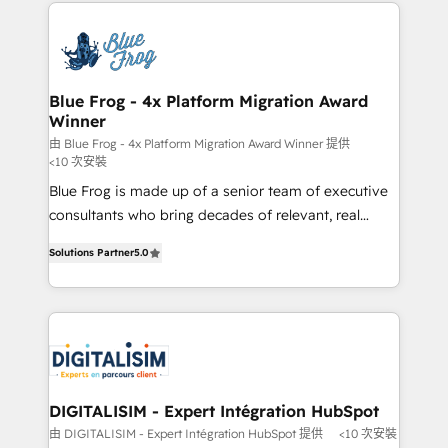
strengthen your digital transformation and minimize
HubSpot -Top 1% of partners worldwide -In-house
costs. As HubSpot's Advanced Accredited CRM
team of 25+ experts Contact us today to help you
Implementation partner, we provide expertise to
get more from your investment in HubSpot.
drive your business forward. Since 2015 we are fully
www.bbdboom.com
dedicated to HubSpot and with an experienced
Blue Frog - 4x Platform Migration Award
Winner
team (50+), we work with reputable companies in
B2B sectors such as manufacturing, SaaS and
由 Blue Frog - 4x Platform Migration Award Winner 提供
<10 次安裝
business services. We prepare a customized
Blue Frog is made up of a senior team of executive
business case that demonstrates the value and
consultants who bring decades of relevant, real
impact of your digital transformation, including a
world experience to our client engagements. "Blue
detailed financial rationale with a focus on ROI and
Solutions Partner
5.0
Frog is a top, trusted partner in HubSpot's
TCO. As a trusted extension of your team, we
ecosystem for a reason. Their team brings over a
believe in the power of partnership. Together, we
decade of experience to the table, along with deep
embark on a transformational journey that sets your
knowledge of the HubSpot platform and strategies
business up for long-term success. Unlock your
for driving growth. They are committed to helping
business. If not now, when?
our customers grow and finding solutions that fit
their unique business needs. We are thrilled to have
DIGITALISIM - Expert Intégration HubSpot
Blue Frog in the HubSpot ecosystem leading the
由 DIGITALISIM - Expert Intégration HubSpot 提供
<10 次安裝