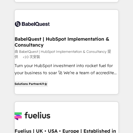
Marketing, Sales, Operations, and Service Hubs. -
implementation, reports, workflows, and team
Ongoing optimization, managed support, and
training • CRM migration from Salesforce, Pipedrive,
scalable retainers. Let’s make HubSpot your most
Dynamics and others • Technical projects including
powerful growth engine. Built to convert, scale, and
custom API integrations • AI governance for
drive results.
HubSpot-centred operations A little about us: •
Boutique 'Elite' team of 12 • 150+ clients across Sales
BabelQuest | HubSpot Implementation &
Consultancy
Hub, Marketing Hub, Service Hub, Data Hub and
CMS • ISO/IEC 27001:2022, ISO 9001:2015, and ISO
由 BabelQuest | HubSpot Implementation & Consultancy 提
供
<10 次安裝
42001:2023 certified - the AI management standard •
Turn your HubSpot investment into rocket fuel for
GuardHub: our AI governance framework, built on
your business to soar 🚀 We’re a team of accredited
ISO 42001 Ready for the next step? Click the 👈
HubSpot experts ready to help you. We can
'𝗖𝗼𝗻𝘁𝗮𝗰𝘁 𝗯𝘂𝘀𝗶𝗻𝗲𝘀𝘀' button to get in touch (𝘸𝘦'𝘳𝘦
Solutions Partner
4.9
implement the platform into complex business
𝘴𝘶𝘱𝘦𝘳 𝘳𝘦𝘴𝘱𝘰𝘯𝘴𝘪𝘷𝘦)
environments, optimise what you've got and make
sure you can actually use it, build your website in
HubSpot or create an inbound marketing strategy
for you and execute it on HubSpot. We are on the
G-Cloud 14 CCS (Crown Commercial Service)
framework, meaning we've been accredited by
Fuelius | UK • USA • Europe | Established in