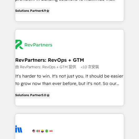
Implementation: Configure HubSpot to run your
operational efficiency of HubSpot. The fastest-
revenue process. Sales, marketing, and service wired
Solutions Partner
4.9
growing tech-enabler & facilitator, MakeWebBetter,
together. ➤ AI and Integrations: Layer Breeze AI,
hands you the blend of HubSpot expertise &
custom agents, and APIs to remove manual work. ➤
eminent solutions & integrations. Trust us to
Ongoing Management: Monthly tune-ups, feature
streamline your HubSpot experience. 🚀HubSpot
rollouts, adoption coaching. Buying HubSpot,
Elite Partners with 10+ years of HubSpot experience
switching to it, or reviving a stale portal? We are
🤝HubSpot Premier Integration partner 🤝Google
built for the work.
Premier Partner 2023 🌟5 HubSpot Accreditations 🌟
RevPartners: RevOps + GTM
Won HubSpot Theme Challenge 2021 🌟INBOUND’19
由 RevPartners: RevOps + GTM 提供
<10 次安裝
HubSpot Rising Star Why us? Harnessing the full
It's harder to win. It's not just you. It should be easier
potential of the powerful HubSpot CRM. ✔️A team of
to grow now than ever before, but it's not. So our
HubSpot experts backed by over 10+ years of
focus is serving you, the person responsible for the
HubSpot experience ✔️Flexible pricing models —
Solutions Partner
5.0
revenue number. We do that by bridging the gap
Hourly-fee (assigned one Dedicated HubSpot
where agencies fail: combining GTM strategy with
Admin); Monthly-fee (HubSpot Admin + Project
technical execution to solve the right problem at the
Manager); and Fixed Project Cost (as per
right time, with the right solution. We don’t just
requirement). ✔️Helped over 25,000+ customers so
implement your CRM. We engineer revenue
far with our HubSpot solutions. ✔️Bespoke apps &
outcomes for the GTM owner on HubSpot. We Build