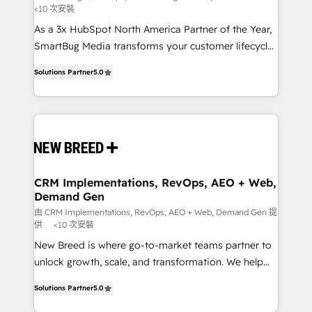
<10 次安裝
custom AI agents, and high-integrity migrations for
As a 3x HubSpot North America Partner of the Year,
total reporting clarity. Security & Compliance: SOC 2
SmartBug Media transforms your customer lifecycle
Type I and HIPAA attested for enterprise-grade data
into a revenue engine. Our unified ecosystem
security. 🏆 Why Bluleadz? GTM OS Partner | 16+
Solutions Partner
5.0
includes specialized divisions Globalia (AI &
Years Experience | 1,000+ Five-Star Reviews
Software) and Point Success Media (Paid Media),
making this the official home for all three brands. 🔄
Implementation & Integration - Seamless migrations
and system integrations powered by Globalia’s
technical development team. - 19 HubSpot-certified
trainers to drive platform adoption. 📈 Revenue
CRM Implementations, RevOps, AEO + Web,
Demand Gen
Generation - Full-funnel marketing and high-
performance advertising via Point Success Media. -
由 CRM Implementations, RevOps, AEO + Web, Demand Gen 提
供
<10 次安裝
Expert deployment of Breeze AI and custom agents
New Breed is where go-to-market teams partner to
to automate growth. 🏆 Elite Excellence - 8 platform
unlock growth, scale, and transformation. We help
accreditations and deep HIPAA-compliance
companies activate HubSpot’s AI-powered
expertise. - A team of 250+ experts dedicated to
Solutions Partner
5.0
customer platform and operationalize HubSpot’s
your resilient growth.