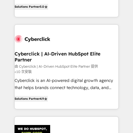
customer success teams for peak performance. We
implementations. With 12+ years of HubSpot
optimize the revenue lifecycle—lead generation to
Solutions Partner
5.0
experience, we help you use the HubSpot platform
retention—by refining processes and eliminating
to its fullest capacity, improve your current HubSpot
inefficiencies. Using HubSpot tools and data-driven
website, or build your new one.
strategies, we create scalable solutions that
maximize profitability and adapt to your goals.
Cyberclick | AI-Driven HubSpot Elite
Partner
由 Cyberclick | AI-Driven HubSpot Elite Partner 提供
<10 次安裝
Cyberclick is an AI-powered digital growth agency
that helps brands connect technology, data, and
creativity to achieve measurable results. Founded in
Solutions Partner
4.9
Barcelona and operating across Spain, LATAM, and
the UK, we support global companies in building
smarter marketing, sales, and customer success
strategies. As the only HubSpot Elite Partner in
Iberia (Spain & Portugal), we combine human insight