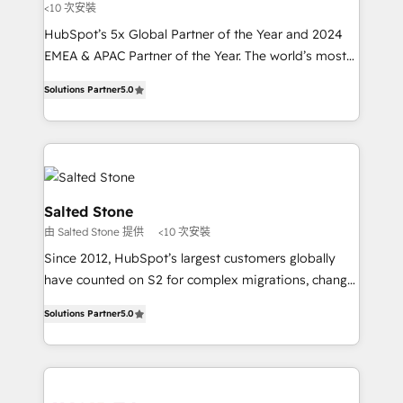
<10 次安裝
HubSpot’s 5x Global Partner of the Year and 2024
EMEA & APAC Partner of the Year. The world’s most
experienced and fully accredited HubSpot Solutions
Solutions Partner
5.0
Partner. 🚀 With 2,750+ HubSpot projects delivered
and 370+ specialists across EMEA, APAC and NAM,
we de-risk complex CRM programmes and
accelerate ROI across every HubSpot Hub. 🧭 From
multi-region migrations to AI-powered automation,
we turn complexity into clarity, human at global
Salted Stone
scale. 🏆 HubSpot’s CEO called us “the partner of the
由 Salted Stone 提供
<10 次安裝
future.” Others agree it is proof of trust built through
Since 2012, HubSpot’s largest customers globally
measurable impact.
have counted on S2 for complex migrations, change
management, systems integration, and creative
Solutions Partner
5.0
solutions that deliver measurable impact and
transform brand experiences As one of the few full-
service creative agencies in the HubSpot
ecosystem, we blend strategy, technology, & award-