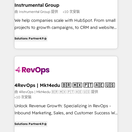
on-demand bundle services. Connect with us today!
Different Because We're Built Different: - Secure:
Instrumental Group
Soc2 compliant 🛡️ - Onboarding: Implementations
由 Instrumental Group 提供
<10 次安裝
starting from $1,5k - Clay: Elite Studio Solutions
We help companies scale with HubSpot. From small
Partner 🤝 - Global: 75+ RPers across five continents
projects to growth campaigns, to CRM and websites.
🌐 - Scale: Largest organically grown & fastest tiering
Hire an agency that's experienced in every inch of
Elite HubSpot Partner 🪴 - CRM: More Sales Hub
Solutions Partner
4.9
HubSpot and willing to work hand-in-hand with your
implementations than any other Partner 💻 -
team to simplify the complex and build a better
Salesforce: We convert SFDC addicts to HubSpot
experience for your team and customers.
evangelists 🧡 Don't pick a marketing or technical
agency for a GTM engineer’s job. The choice is
yours. Start winning.
4RevOps | Mkt4edu 🇧🇷 🇲🇽 🇵🇹 🇦🇪 🇺🇸
由 4RevOps | Mkt4edu 🇧🇷 🇲🇽 🇵🇹 🇦🇪 🇺🇸 提供
<10 次安裝
Unlock Revenue Growth: Specializing in RevOps -
Inbound Marketing, Sales, and Customer Success We
specialize in driving revenue growth for companies
Solutions Partner
4.9
across industries through tailored marketing, sales,