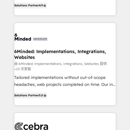
healthcare, real estate, and other industries. With
all in this together! From startup to enterprise, we’ll
Solutions Partner
4.9
150+ HubSpot-certified experts, we deliver scalable
make sure your HubSpot setup becomes a
solutions to complex GTM and RevOps challenges.
powerhouse of productivity, so you can focus on
Our Expertise 🔹 Onboarding & Implementation:
what matters most: growing your business and
Accredited HubSpot Partner, ensuring smooth setup
wowing your customers. Let’s make HubSpot work
tailored to your GTM motion. 🔹 Migrations: Move
smarter for you!
from other CRMs to HubSpot without data loss or
downtime. 🔹 RevOps Strategy: Align teams,
6Minded: Implementations, Integrations,
Websites
processes, and data to drive revenue efficiency. 🔹
Integrations: Connect HubSpot with your tech stack
由 6Minded: Implementations, Integrations, Websites 提供
<10 次安裝
for better adoption. 🔹 Custom Solutions: Build
Tailored implementations without out-of-scope
tailored apps, workflows, and configurations. We are
headaches, web projects completed on time. Our in-
SOC 2 Type II and ISO 27001 certified, reinforcing
house team of certified CRM architects, experts,
our commitment to data security and compliance. At
Solutions Partner
5.0
developers, designers, and marketers handles all
OneMetric, we help revenue teams focus on the
aspects of your HubSpot. ✨ 400+ global clients ✨
OneMetric that matters most: revenue.
100+ seamless migrations from 15+ different CRMs
✨ 100,000+ hours in HubSpot projects, 75+ full Hub
implementations, and 5,000+ pages ✨ CS: Clients