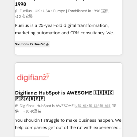
1998
HubSpot and vetted by the CCS, which means we
can support public sector companies as well the
由 Fuelius | UK • USA • Europe | Established in 1998 提供
<10 次安裝
other ones listed in our profile. Our services: -
Fuelius is a 25-year-old digital transformation,
HubSpot implementation - HubSpot CMS website
marketing automation and CRM consultancy. We
build We can do lots of things. But everything we do
enable mid-market and enterprise clients to
is there for you to: - Grow revenue, and run your
Solutions Partner
5.0
maximise their return from digital and fuel their
business more efficiently - Build stronger
growth. We modernise platforms, streamline
relationships with customers - Make better
operations that are causing inefficiencies, improve
decisions with data - Find a new voice and reach
customer experiences, integrate systems, and
more people - Get the most out of your HubSpot
supercharge revenue operations Key services: • CRM
investment
Implementation • Systems Integration • Digital
Transformation / Web Development • RevOps &
Digifianz: HubSpot is AWESOME 🇺🇸🇲🇽
🇪🇸🇦🇷🇦🇪
Sales Consulting • Marketing Automation What
makes us different? 🚀 Top 0.5% of global HubSpot
由 Digifianz: HubSpot is AWESOME 🇺🇸🇲🇽🇪🇸🇦🇷🇦🇪 提
供
<10 次安裝
agencies ⚙️ The strongest technical ability and
You shouldn't struggle to make business happen. We
integration capabilities 💼 Consultative, long-term
help companies get out of the rut with experienced,
partners who will embed ourselves into your
process-oriented teams implementing HubSpot
business, processes and systems 🏢 We specialise in