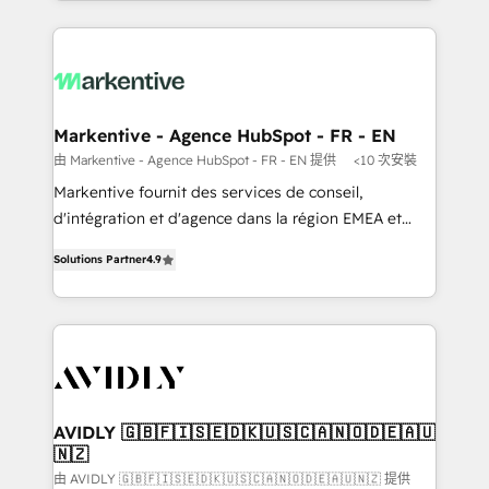
Loop Marketing framework through expert-led
services, smart agents, and purpose-built apps,
tailored to your business. Together, we unlock
results, fast. ⚙️CRM & RevOps: Align all Hubs to your
buyer journey for clean data, scalability, & reporting.
🎯Demand Gen & ABM: Drive pipeline with inbound,
Markentive - Agence HubSpot - FR - EN
ABM, AEO, SEO, & paid media. 👩‍💻Web Design:
由 Markentive - Agence HubSpot - FR - EN 提供
<10 次安裝
Build high-performing websites with UX, messaging,
Markentive fournit des services de conseil,
& conversion strategy that drive results. 🤖AI
d'intégration et d'agence dans la région EMEA et
Strategy: Activate Breeze Agents, configure HubSpot
North America. Avec plus de 115 experts en
AI, & maximize AEO with tailored AI services. 🧩
Solutions Partner
4.9
marketing automation, Growth, Revops, CRM et
Integrations: Extend HubSpot with custom
webdesign. Markentive is both a consulting firm, a
integrations, hosting, & maintenance.
digital agency and an integrator. With over 115
experts in marketing automation, growth, revops,
CRM and webdesign (We focus on EMEA - USA
customers).
AVIDLY 🇬🇧🇫🇮🇸🇪🇩🇰🇺🇸🇨🇦🇳🇴🇩🇪🇦🇺
🇳🇿
由 AVIDLY 🇬🇧🇫🇮🇸🇪🇩🇰🇺🇸🇨🇦🇳🇴🇩🇪🇦🇺🇳🇿 提供