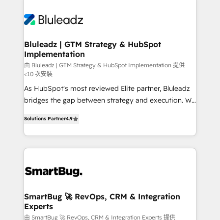
Bluleadz | GTM Strategy & HubSpot
Implementation
由 Bluleadz | GTM Strategy & HubSpot Implementation 提供
<10 次安裝
As HubSpot's most reviewed Elite partner, Bluleadz
bridges the gap between strategy and execution. We
don't just "set up tools" — we install the GTM
Solutions Partner
4.9
Operating System (GTM OS) to align your leadership
and engineer a portal that drives predictable
revenue velocity. 🚀 GTM Strategy & Alignment
Workshops & Sprints: Identify "Valleys of Death"
stalling growth. Fix your ICP, Math, and Story to stop
"accelerating a mess." ⚙️ Elite Engineering & AI
Scalable Architecture: Zero-technical-debt setup
SmartBug 🚀 RevOps, CRM & Integration
Experts
across all Hubs, validated by our 7 HubSpot
Accreditations. AI-Powered RevOps: Breeze AI,
由 SmartBug 🚀 RevOps, CRM & Integration Experts 提供