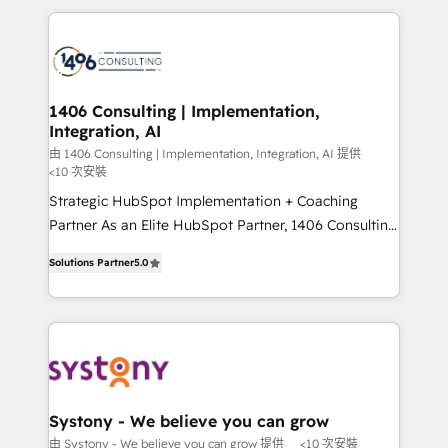
digital solutions on the market, ranging from CRM
processes and technologies to digital strategy, from
marketing automation to online and offline sales
processes through Customer Service Management,
allowing companies to optimize processes and meet
1406 Consulting | Implementation,
Integration, AI
the needs of the customer. We are part of Impresoft
Group, a group of specialized and complementary
由 1406 Consulting | Implementation, Integration, AI 提供
<10 次安裝
companies that divide their offer into 4
Strategic HubSpot Implementation + Coaching
Competence Centers: Smart Manufacturing,
Partner As an Elite HubSpot Partner, 1406 Consulting
Customer First, Enabling Technologies & Security.
helps mid-market revenue teams transform how
The synergies generated by these integrations,
Solutions Partner
5.0
they sell, market, and serve. We don't just build your
together with the combination of talents, skills,
HubSpot—we teach your team to own it, then stay
solutions and services, have allowed the group to
to help you keep winning. What We Do ⚙️ CRM
build an unrivaled offering portfolio on the market
Implementations across Marketing, Sales, Service,
to accompany companies on their digital
Data & Content 📈 Sales & Marketing Alignment +
transformation journey.
Revenue Team Enablement 🤖 Breeze AI & Custom
Agent Creation 🔄 Custom Integrations & Data
Systony - We believe you can grow
Migration Why 1406 We become part of your team.
由 Systony - We believe you can grow 提供
<10 次安裝