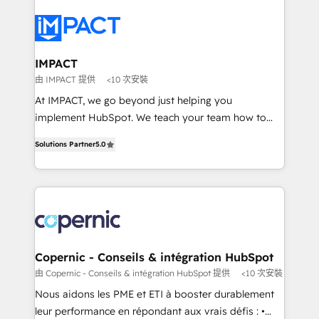
your entire Tech Stack with Custom Integrations
Slash months from your API Integration project... ⬅️
Click "Contact Business" ⬅️ to access 150+ Kickstart
Integration templates that put HubSpot in the center
IMPACT
of your tech stack, syncing... 🛍️ Shopify or
由 IMPACT 提供
<10 次安裝
WooCommerce 💲 Stripe or Paypal 💰 Sage or
At IMPACT, we go beyond just helping you
Netsuite 🤖 Google or Microsoft ✍️ DocuSign or
implement HubSpot. We teach your team how to
PandaDoc 🌐 Avalara or Quaderno HubSnacks holds
master it. As the creators of the Endless Customers
the rare Advanced "Custom Integrations"
Solutions Partner
5.0
System™ (the next evolution of They Ask, You
Accreditation, securely sync data across... 🔄 any
Answer), we’re the only HubSpot partner built
apps, in any direction. Stuck on your old CRM..?
entirely around coaching and training. That means
Migrate | seamlessly off your old CRM onto a clean
we don’t do the work for you; we help you build the
new HubSpot portal with Advanced Website and
skills, processes, and internal team you need to
CRM Migrations using our in-house "HubScrub" Tool.
attract the right buyers, close deals faster, and grow
without outside dependencies. You’ll learn how to: •
Copernic - Conseils & intégration HubSpot
Set up, audit, and organize your HubSpot portal •
由 Copernic - Conseils & intégration HubSpot 提供
<10 次安裝
Get your sales team fully using HubSpot • Track
Nous aidons les PME et ETI à booster durablement
pipeline and revenue across the entire buyer journey
leur performance en répondant aux vrais défis : •