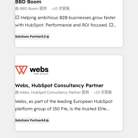
Custom APIs and third-party integrations 📈 End-to-
BBD Boom
End Revenue Acceleration • Lifecycle marketing and
由 BBD Boom 提供
<10 次安裝
pipeline growth programs • Sales enablement tools
💥 Helping ambitious B2B businesses grow faster
and CRM optimization • Retention strategies with
with HubSpot. Performance and ROI focused. 💥
customer journey mapping 🏅 Elite-Level HubSpot
BBD Boom is the HubSpot partner that can help you
Execution • 750+ onboardings and 2,000+
Solutions Partner
5.0
to HubSpot Better. We work with your teams to
implementations • Deep expertise across marketing,
solve all your HubSpot challenges and improve user
sales, and service hubs • Built-in flexibility for
adoption, sales process and marketing results.
startups to global brands
Services 📚 Onboarding your team to HubSpot for
the first time 🔧 Designing and optimising your
HubSpot set-up for better results 🌐 Website design
and build using HubSpot 🔌 Integrating HubSpot
Webs, HubSpot Consultancy Partner
with other systems 🎓 Training your teams to be
由 Webs, HubSpot Consultancy Partner 提供
<10 次安裝
HubSpot pros 📊 Lead generation services using
Webs, as part of the leading European HubSpot
HubSpot Why us? - SIX HubSpot Accreditations -
platform group of 150 Fte, is the trusted Elite
awarded by HubSpot after a rigorous process for
HubSpot CRM Partner offering you a roadmap on
CRM, Solutions Architecture, Onboarding , Data
Solutions Partner
4.8
maximizing EBITDA and achieving Commercial
Migration, Custom Integration & Platform
Excellence. With our targeted processes, we
Enablement -Onboarded over 500 businesses to