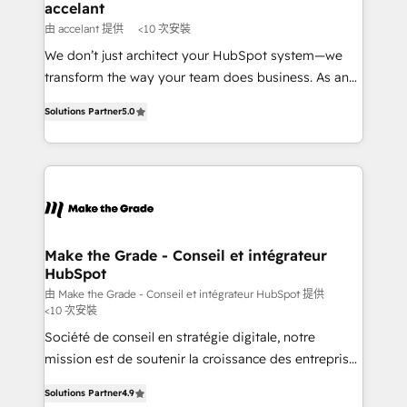
One company, one operating model, delivering
accelant
across offices and consulting teams in the UK, USA,
由 accelant 提供
<10 次安裝
Canada, Germany, France, Belgium, Singapore, and
We don’t just architect your HubSpot system—we
South Africa. Certified compliant with ISO/IEC
transform the way your team does business. As an
27001:2022 and ISO 9001:2015 across all seven
Elite HubSpot Solutions Partner, we specialize in
international offices and 175+ employees.
Solutions Partner
5.0
creating tailored, end-to-end CRM solutions that
accelerate growth, improve operational efficiency,
and ensure faster time to value on HubSpot. What
sets us apart? Our people-centric approach. From
day one, our team takes the time to deeply
understand your unique needs, crafting custom
strategies that deliver impactful results. Our mission
Make the Grade - Conseil et intégrateur
HubSpot
is to empower you to unlock HubSpot’s full potential
—faster. Through expert training, unmatched
由 Make the Grade - Conseil et intégrateur HubSpot 提供
<10 次安裝
responsiveness, and ongoing support, we equip
Société de conseil en stratégie digitale, notre
your team to adopt new systems with confidence
mission est de soutenir la croissance des entreprises
and achieve a unified, data-driven approach to
B2B à travers l’acquisition de nouveaux clients,
customer engagement.
Solutions Partner
4.9
l'intégration CRM et le développement des revenus