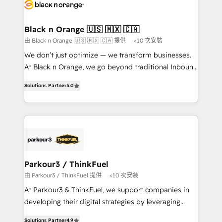
data hygiene, and tailored HubSpot solutions. Our
clients choose us because we blend the expertise of
a global consultancy with the care and agility of a
Black n Orange 🇺🇸 🇲🇽 🇨🇦
boutique firm. At Triario, we’re big enough to deliver
由 Black n Orange 🇺🇸 🇲🇽 🇨🇦 提供
<10 次安裝
but small enough to listen. Our Services: HubSpot
We don’t just optimize — we transform businesses.
implementations & data migration Custom AI agents
At Black n Orange, we go beyond traditional Inbound
Revenue Operations API integrations AI-ready
Marketing with our exclusive methodologies:
Website design Let’s turn your CRM into your growth
Solutions Partner
5.0
BOOMS and BOOST. Together, they form a powerful
engine!
combination that has driven success for over 800
businesses worldwide. As Elite HubSpot Partners, we
specialize in crafting high-performance growth
strategies that integrate data-driven marketing,
automation, and revenue intelligence to help
companies scale faster and smarter. 🔹 BOOMS:
Parkour3 / ThinkFuel
Demand generation for all your buyers With BOOMS,
由 Parkour3 / ThinkFuel 提供
<10 次安裝
you invest in 100% of your buyers, accelerating your
At Parkour3 & ThinkFuel, we support companies in
growth and positioning yourself as an undisputed
developing their digital strategies by leveraging
leader. 🔹 BOOST: Optimize your digital
technologies and automating their marketing and
transformation process A methodology designed to
Solutions Partner
4.9