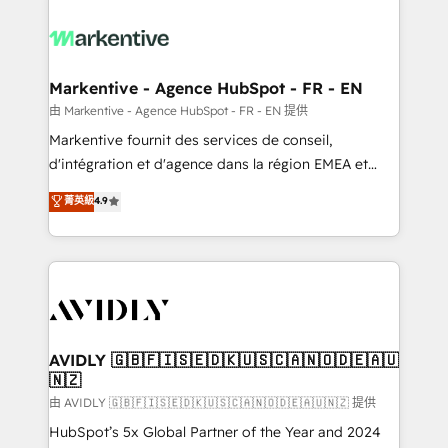
tailored to your business. Together, we unlock
results, fast. ⚙️CRM & RevOps: Align all Hubs to your
buyer journey for clean data, scalability, & reporting.
🎯Demand Gen & ABM: Drive pipeline with inbound,
Markentive - Agence HubSpot - FR - EN
ABM, AEO, SEO, & paid media. 👩‍💻Web Design:
由 Markentive - Agence HubSpot - FR - EN 提供
Build high-performing websites with UX, messaging,
Markentive fournit des services de conseil,
& conversion strategy that drive results. 🤖AI
d'intégration et d'agence dans la région EMEA et
Strategy: Activate Breeze Agents, configure HubSpot
North America. Avec plus de 115 experts en
菁英級
4.9
AI, & maximize AEO with tailored AI services. 🧩
marketing automation, Growth, Revops, CRM et
Integrations: Extend HubSpot with custom
webdesign. Markentive is both a consulting firm, a
integrations, hosting, & maintenance.
digital agency and an integrator. With over 115
experts in marketing automation, growth, revops,
CRM and webdesign (We focus on EMEA - USA
customers).
AVIDLY 🇬🇧🇫🇮🇸🇪🇩🇰🇺🇸🇨🇦🇳🇴🇩🇪🇦🇺
🇳🇿
由 AVIDLY 🇬🇧🇫🇮🇸🇪🇩🇰🇺🇸🇨🇦🇳🇴🇩🇪🇦🇺🇳🇿 提供
HubSpot’s 5x Global Partner of the Year and 2024