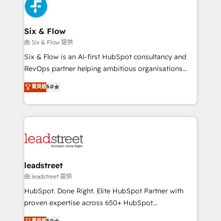
marketing, and service teams. From setup to
refinement, we streamline workflows, improve lead
management, and speed up deal closures. With 500+
Six & Flow
projects completed, our Agile approach ensures your
由 Six & Flow 提供
HubSpot CRM drives measurable results. Our
Six & Flow is an AI-first HubSpot consultancy and
RevOps services align your sales, marketing, and
RevOps partner helping ambitious organisations
customer success teams for peak performance. We
grow with clarity, confidence, and intelligence.
菁英級
5.0
optimize the revenue lifecycle—lead generation to
Operating across the UK, Netherlands, Ireland, and
retention—by refining processes and eliminating
Canada, we’ve delivered thousands of successful
inefficiencies. Using HubSpot tools and data-driven
HubSpot projects for mid-market and enterprise
strategies, we create scalable solutions that
clients worldwide, with over 10 years experience. We
maximize profitability and adapt to your goals.
combine HubSpot, data, and AI to design connected
go-to-market systems that align people, process,
and technology for predictable, scalable revenue
leadstreet
growth. Our expertise spans RevOps, CRM and data
由 leadstreet 提供
architecture, AI enablement, and strategic marketing,
HubSpot. Done Right. Elite HubSpot Partner with
delivered through our proprietary FLAIR framework
proven expertise across 650+ HubSpot
for responsible AI adoption. As a HubSpot Elite
implementations. With 12+ years of HubSpot
菁英級
5.0