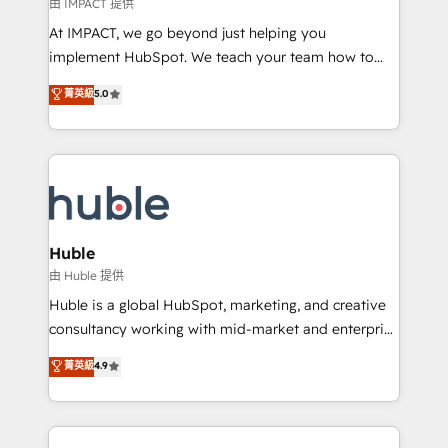
of your tech stack, syncing... 🛍️ Shopify or
由 IMPACT 提供
WooCommerce 💲 Stripe or Paypal 💰 Sage or
At IMPACT, we go beyond just helping you
Netsuite 🤖 Google or Microsoft ✍️ DocuSign or
implement HubSpot. We teach your team how to
PandaDoc 🌐 Avalara or Quaderno HubSnacks holds
master it. As the creators of the Endless Customers
菁英級
5.0
the rare Advanced "Custom Integrations"
System™ (the next evolution of They Ask, You
Accreditation, securely sync data across... 🔄 any
Answer), we’re the only HubSpot partner built
apps, in any direction. Stuck on your old CRM..?
entirely around coaching and training. That means
Migrate | seamlessly off your old CRM onto a clean
we don’t do the work for you; we help you build the
new HubSpot portal with Advanced Website and
skills, processes, and internal team you need to
CRM Migrations using our in-house "HubScrub" Tool.
attract the right buyers, close deals faster, and grow
without outside dependencies. You’ll learn how to: •
Huble
Set up, audit, and organize your HubSpot portal •
由 Huble 提供
Get your sales team fully using HubSpot • Track
Huble is a global HubSpot, marketing, and creative
pipeline and revenue across the entire buyer journey
consultancy working with mid-market and enterprise
• Build an in-house marketing team that drives
businesses. We go beyond implementation, shaping
菁英級
4.9
growth • Create content and videos that attract
the strategy, processes, and teams that turn
buyers • Use AI to scale smarter Our coaching-led
HubSpot into a genuine growth engine. Named
approach works best for companies that are done
HubSpot's Global Partner of the Year in 2024,
with outsourcing and ready to build something that