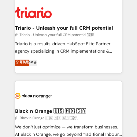
remarkable experiences for our most sophisticated
gérer votre projet de création de site internet, votre
clients.” - Brian Garvey, VP, Solutions Partner
référencement, votre stratégie digitale et le pilotage
Program, HubSpot.
et l'intégration d'HubSpot ! Les grandes phases d'un
projet HubSpot avec DIGITALISIM : 🧽 Nettoyage,
Triario - Unleash your full CRM potential
migration et intégration des bases de données. 🚀
由 Triario - Unleash your full CRM potential 提供
Développement des interfaces avec vos logiciels
Triario is a results-driven HubSpot Elite Partner
métiers ⚙️ Configuration de la plateforme HubSpot
agency specializing in CRM implementations &
📈 Configuration de rapports et tableaux de bord 🤝
migrations, Revenue Operations, Custom
菁英級
5.0
Book Process & Guidelines utilisateurs 🎓
Integrations, Custom AI agents and AI-ready Website
Formations des utilisateurs
Design With over 15 years of experience, we help
companies bridge the gap between marketing, sales,
and customer success through smart automation,
data hygiene, and tailored HubSpot solutions. Our
clients choose us because we blend the expertise of
a global consultancy with the care and agility of a
Black n Orange 🇺🇸 🇲🇽 🇨🇦
boutique firm. At Triario, we’re big enough to deliver
由 Black n Orange 🇺🇸 🇲🇽 🇨🇦 提供
but small enough to listen. Our Services: HubSpot
We don’t just optimize — we transform businesses.
implementations & data migration Custom AI agents
At Black n Orange, we go beyond traditional Inbound