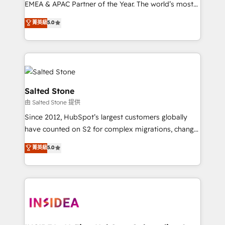
EMEA & APAC Partner of the Year. The world’s most
experienced and fully accredited HubSpot Solutions
菁英級
5.0
Partner. 🚀 With 2,750+ HubSpot projects delivered
and 370+ specialists across EMEA, APAC and NAM,
we de-risk complex CRM programmes and
accelerate ROI across every HubSpot Hub. 🧭 From
multi-region migrations to AI-powered automation,
we turn complexity into clarity, human at global
Salted Stone
scale. 🏆 HubSpot’s CEO called us “the partner of the
由 Salted Stone 提供
future.” Others agree it is proof of trust built through
Since 2012, HubSpot’s largest customers globally
measurable impact.
have counted on S2 for complex migrations, change
management, systems integration, and creative
菁英級
5.0
solutions that deliver measurable impact and
transform brand experiences As one of the few full-
service creative agencies in the HubSpot
ecosystem, we blend strategy, technology, & award-
winning design to build scalable, globally
regionalized HubSpot websites, integrated