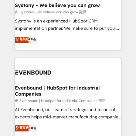
Agent Creation 🔄 Custom Integrations & Data
Systony - We believe you can grow
Migration Why 1406 We become part of your team.
由 Systony - We believe you can grow 提供
Your team learns while we build. We fix what others
Systony is an experienced HubSpot CRM
broke. Built for mid-market reality—practical
implementation partner. We make sure to put your
solutions that work with your actual headcount and
organization's needs and goals first and think along
菁英級
4.9
constraints. By the Numbers 🏆 Top 1% of all
with your organization. We are only satisfied once
HubSpot partners 🔄 Top 5% globally in client
you are too. Why Systony? - 20+ years of
retention 📅 8+ years of consistent results since 2017
experience with CRM, Marketing, Sales & Service
Who We Serve Revenue teams, marketing leaders,
implementations - 500+ successful onboardings -
and sales ops at mid-market companies ready to
Own back-end developers - Complex data
move beyond spreadsheets into unified systems
migrations (e.g. Salesforce, MS Dynamics, Perfect
that drive real business results.
View, SuperOffice) - Custom integrations (e.g. MS
Evenbound | HubSpot for Industrial
Companies
Business Central, Navision, AX, SAP, Exact, AFAS) We
focus on growing B2B companies in the SME sector
由 Evenbound | HubSpot for Industrial Companies 提供
such as manufacturing, SaaS, business services and
At Evenbound, our team of strategic and technical
wholesaler companies. As an experienced HubSpot
experts helps mid-market manufacturing companies
partner, we know how important user adoption is.
achieve real growth. We specialize in delivering
菁英級
5.0
That's why we have developed a step-by-step
tailored solutions that drive results by leveraging