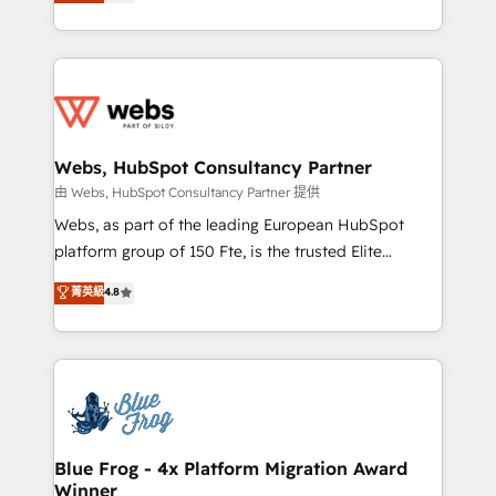
to HubSpot Better. We work with your teams to
implementations • Deep expertise across marketing,
solve all your HubSpot challenges and improve user
sales, and service hubs • Built-in flexibility for
adoption, sales process and marketing results.
startups to global brands
Services 📚 Onboarding your team to HubSpot for
the first time 🔧 Designing and optimising your
HubSpot set-up for better results 🌐 Website design
and build using HubSpot 🔌 Integrating HubSpot
Webs, HubSpot Consultancy Partner
with other systems 🎓 Training your teams to be
由 Webs, HubSpot Consultancy Partner 提供
HubSpot pros 📊 Lead generation services using
Webs, as part of the leading European HubSpot
HubSpot Why us? - SIX HubSpot Accreditations -
platform group of 150 Fte, is the trusted Elite
awarded by HubSpot after a rigorous process for
HubSpot CRM Partner offering you a roadmap on
菁英級
4.8
CRM, Solutions Architecture, Onboarding , Data
maximizing EBITDA and achieving Commercial
Migration, Custom Integration & Platform
Excellence. With our targeted processes, we
Enablement -Onboarded over 500 businesses to
strengthen your digital transformation and minimize
HubSpot -Top 1% of partners worldwide -In-house
costs. As HubSpot's Advanced Accredited CRM
team of 25+ experts Contact us today to help you
Implementation partner, we provide expertise to
get more from your investment in HubSpot.
drive your business forward. Since 2015 we are fully
www.bbdboom.com
dedicated to HubSpot and with an experienced
Blue Frog - 4x Platform Migration Award
Winner
team (50+), we work with reputable companies in