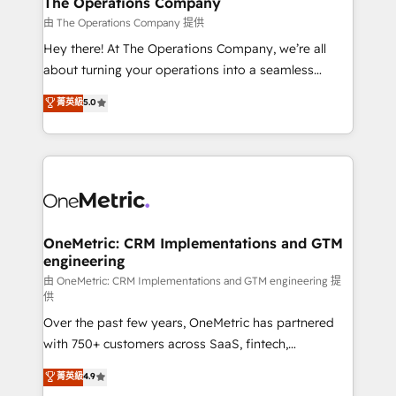
The Operations Company
that simplify complexity, boost performance, and
由 The Operations Company 提供
turn innovation into real impact. 🌍 Highlights •
Hey there! At The Operations Company, we’re all
HubSpot Partner since 2012 • 2022 EMEA Impact
about turning your operations into a seamless
Award: Best Integration • 150+ successful HubSpot
experience that powers real results. We specialize in
菁英級
5.0
projects • Clients in 30+ industries • Proprietary
transforming complex systems into efficient,
technology for integrations • Multilingual team:
scalable solutions that work across your entire
English, Spanish, Portuguese & Italian 👉 Grow
organization. We’re a unique blend of deep HubSpot
smarter with AI and HubSpot.
expertise, strategic thinking, and hands-on
operational know-how. We know that no two
businesses are alike, so we don’t do cookie-cutter
solutions. Instead, we dive in to understand your
OneMetric: CRM Implementations and GTM
engineering
needs, goals, and challenges to deliver solutions that
fit like a glove. We’re committed to being both
由 OneMetric: CRM Implementations and GTM engineering 提
供
highly effective and fun to work with. We believe in
Over the past few years, OneMetric has partnered
efficient processes, as well as building great
with 750+ customers across SaaS, fintech,
relationships. Your success is our success, and we’re
healthcare, real estate, and other industries. With
all in this together! From startup to enterprise, we’ll
菁英級
4.9
150+ HubSpot-certified experts, we deliver scalable
make sure your HubSpot setup becomes a