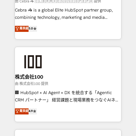
full-funnel HubSpot project ✨ CS: 415% conversion
由 Cebra 🦓 🇨🇱🇧🇷🇲🇽🇪🇸🇺🇸🇨🇴🇵🇪🇵🇦 提供
boost with a new HubSpot site Recognized leaders:
Cebra 🦓 is a global Elite HubSpot partner group,
🏆 HubSpot Platform Migration Impact Award 🏆
combining technology, marketing and media
Clutch HubSpot Global Leader 🏆 Finalist: HubSpot
expertise across Latin America and Southern
菁英級
5.0
Inbound Campaign of the Year 🏆 Gold AVA Digital
Europe, with teams across 7 countries. Born in Chile,
Award for Best Website 🌟 Accreditations: CRM
we combine local insight with international reach to
Implementation, HubSpot Content Experience, CRM
help businesses grow through technology, creativity,
Data Migration & Custom Integration
AI and strategy. For over 12 years, we’ve delivered
500+ HubSpot implementations, building end-to-
end solutions that integrate CRM, AI automation,
inbound and loop marketing, content, and digital
株式会社100
creativity. Our multicultural team works in Spanish,
由 株式会社100 提供
Portuguese, and English to design scalable strategies
🏢 HubSpot × AI Agent × DX を統合する「Agentic
that drive measurable growth. 🌎 Highlights: • 10+
CRM パートナー」 経営課題と現場業務をつなぐAIネイ
years as a HubSpot partner. • 2023 Impact Awards:
ティブ・エージェンシーとして、HubSpot Eliteの実装
菁英級
4.9
Platform Migration Excellence. • Top 3 Partner of the
力で顧客フロント業務を再設計します。 💡 100inc は何
Year LATAM 2022, 2023, 2024, 2025. • Partner of the
をする会社か？ HubSpotを共通基盤に、AIエージェン
Year 2024. • Organizer of Aliados.ai (AI, marketing &
トを組み込んだ顧客フロント業務（マーケティング・営
tech global congress). 👉 Ready to scale your