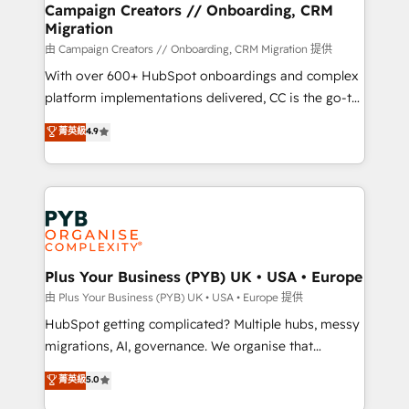
empowering our clients and developing their
Campaign Creators // Onboarding, CRM
Migration
autonomy. Get to grips with HubSpot through
guided implementation and seamless integration of
由 Campaign Creators // Onboarding, CRM Migration 提供
the CRM platform into your digital ecosystem. Would
With over 600+ HubSpot onboardings and complex
you like support in deploying your inbound
platform implementations delivered, CC is the go-to
marketing strategy? We'll provide support tailored
Elite Solutions Partner for businesses ready to
菁英級
4.9
to your needs and sales objectives. With 125+
migrate, replatform, and scale smarter. We specialize
certifications, we are part of the most certified
in high-impact CRM and CMS migrations and
Canadian agencies, and we both hold Onboarding
onboarding from platforms like Salesforce, NetSuite,
Accreditations. Based in Canada (coast to coast), our
Zoho, Pardot, Marketo, Microsoft Dynamics, Wix,
services are offered in both English & French.
WordPress and legacy CRMs, turning fragmented
systems into unified, growth-ready HubSpot
architectures that accelerate revenue operations and
Plus Your Business (PYB) UK • USA • Europe
performance. - Multi-object CRM migration, cleanup,
由 Plus Your Business (PYB) UK • USA • Europe 提供
and implementation. - Pre-built and custom
HubSpot getting complicated? Multiple hubs, messy
integrations across your full tech stack. - Custom
migrations, AI, governance. We organise that
object setup, CMS builds, and full-funnel automation.
complexity, so your team can put HubSpot to work...
菁英級
5.0
- Dashboards, lifecycle campaigns, and lead
Welcome to our Profile! We help with: • CRM
nurturing sequences. - Cross-hub setup across