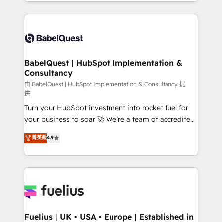
implementation, reports, workflows, and team
Marketing, Sales, Operations, and Service Hubs. -
training • CRM migration from Salesforce, Pipedrive,
Ongoing optimization, managed support, and
Dynamics and others • Technical projects including
scalable retainers. Let’s make HubSpot your most
custom API integrations with ERP (and other
powerful growth engine. Built to convert, scale, and
systems) • AI governance for HubSpot-centred
drive results.
operations A little about us: • Boutique 'Elite' team of
BabelQuest | HubSpot Implementation &
Consultancy
12 • 150+ clients across Sales Hub, Marketing Hub,
Service Hub, Data Hub and CMS • ISO/IEC
由 BabelQuest | HubSpot Implementation & Consultancy 提
供
27001:2022, ISO 9001:2015, and ISO 42001:2023
Turn your HubSpot investment into rocket fuel for
certified - the AI management standard • GuardHub:
your business to soar 🚀 We’re a team of accredited
our AI governance framework, built on ISO 42001
HubSpot experts ready to help you. We can
Ready for the next step? Click the 👈 '𝗖𝗼𝗻𝘁𝗮𝗰𝘁
菁英級
4.9
implement the platform into complex business
𝗯𝘂𝘀𝗶𝗻𝗲𝘀𝘀' button to get in touch (𝘸𝘦'𝘳𝘦 𝘴𝘶𝘱𝘦𝘳
environments, optimise what you've got and make
𝘳𝘦𝘴𝘱𝘰𝘯𝘴𝘪𝘷𝘦)
sure you can actually use it, build your website in
HubSpot or create an inbound marketing strategy
for you and execute it on HubSpot. We are on the
G-Cloud 14 CCS (Crown Commercial Service)
framework, meaning we've been accredited by
Fuelius | UK • USA • Europe | Established in