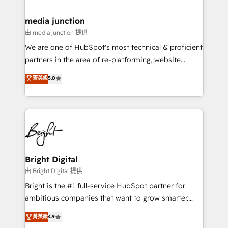
countries—Brazil, UAE (Abu Dhabi/Dubai/Sharjah),
Mexico, USA, and Portugal—we've executed over a
media junction
hundred successful operations. Our approach,
由 media junction 提供
rooted in RevOps principles, integrates analysis,
We are one of HubSpot's most technical & proficient
training, planning, and qualification. Leveraging
partners in the area of re-platforming, website
technology, data analytics, CRM optimization, and
design & development. We specialize in multi-hub
菁英級
5.0
inbound marketing tactics, we focus on
implementations for mid-market & enterprise
understanding, nurturing, and converting leads.
companies. We are woman-owned, powered by
Partner with us to unlock your business's full
coffee, and we ❤️ dogs. We produce award-winning
potential and achieve sustained growth in today's
work for our clients. 🏆2023 Technical Expertise
competitive market.
Impact Award 🏆2022 Technical Expertise Impact
Award 🏆2022 Platform Migration Excellence Impact
Award 🏆2020 Elite Solutions Partner 🏆2019
Bright Digital
Integrations HubSpot Impact Award 🏆2019
由 Bright Digital 提供
Marketing Enablement HubSpot Impact Award 🏆
Bright is the #1 full-service HubSpot partner for
2018 Website Design HubSpot Impact Award 🏆2017
ambitious companies that want to grow smarter.
Website Design HubSpot Impact Award 🏆2016
From HubSpot onboarding, to training, from
菁英級
4.9
Growth-Driven Design Agency of the Year 🏆2016
developing a new website to lead generation and