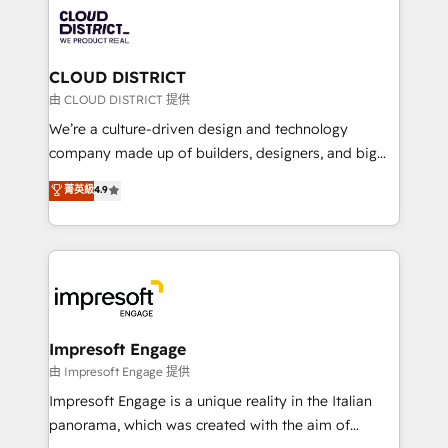
業・CS）を組織全体で設計・実装する日本のAIネイテ
business with HubSpot? Let Cebra’s experts help
ィブ・エージェンシーです。事業部・グループ会社・部
you grow faster, smarter, and with impact.
門が分立する組織で、データと業務プロセスのサイロ化
を、CRMを軸とした全社共通基盤に再構築します。意
CLOUD DISTRICT
思決定者・PMO・現場担当者に並走します。 1️⃣
由 CLOUD DISTRICT 提供
HubSpot導入・活用支援 顧客データの一元化から、
We’re a culture-driven design and technology
GTMの見える化・自動化まで。全Hub統合運用、デー
company made up of builders, designers, and big
タ品質設計、グループ横断のCRM統合に対応します。
thinkers. We blend strategy, design, and
菁英級
4.9
2️⃣ AIエージェント組織構築 営業・マーケティング業務
development—always fueled by curiosity—to turn
の一部をAIが自律実行する組織への移行を設計・実装。
ideas, opportunities, and challenges into meaningful
Breeze・Claude等をHubSpotと連携させ、役割定義・
experiences. To us, technology is more than just
運用ルール・成果指標まで含めて設計します。 3️⃣ 全社
code; it’s about creating things that are useful, cool,
DX × AI推進のPMO伴走支援 複数部門をまたぐDX×AI変
and—most importantly—simple. That’s why we lean
革を、構想から実装・定着までPMOとして主導。「設
into bold ideas and shape them into thoughtful
定の代行ではなく、設計の責任」を引き受け、部門横断
products and strategies that actually make a
Impresoft Engage
の統合・浸透・変革管理を実行します。 ▸ CMS戦略設
difference.
由 Impresoft Engage 提供
計・構築：リード獲得・CVR・SEOを前提にした情報設
Impresoft Engage is a unique reality in the Italian
計・導線設計・テンプレート設計をContent Hubで一体
panorama, which was created with the aim of
提供。 ▸ 既存CRM・MAからの移行支援：Salesforce・