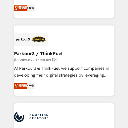
Revenue Operations API integrations AI-ready
Marketing with our exclusive methodologies:
菁英級
5.0
Website design Let’s turn your CRM into your growth
BOOMS and BOOST. Together, they form a powerful
engine!
combination that has driven success for over 800
businesses worldwide. As Elite HubSpot Partners, we
specialize in crafting high-performance growth
strategies that integrate data-driven marketing,
automation, and revenue intelligence to help
companies scale faster and smarter. 🔹 BOOMS:
Parkour3 / ThinkFuel
Demand generation for all your buyers With BOOMS,
由 Parkour3 / ThinkFuel 提供
you invest in 100% of your buyers, accelerating your
At Parkour3 & ThinkFuel, we support companies in
growth and positioning yourself as an undisputed
developing their digital strategies by leveraging
leader. 🔹 BOOST: Optimize your digital
technologies and automating their marketing and
菁英級
4.9
transformation process A methodology designed to
sales processes to generate growth. Our offer spans
implement HubSpot effectively and optimize your
from Strategy to Operations. We specialize in CRM
digital processes. 🔹 Trusted by Industry Leaders
onboarding and implementation, web design, sales
With an average rating of 4.9/5 and a proven track
& marketing automation, and digital marketing. With
record of business transformation, our growth-first
extensive experience working with tech companies
approach has helped brands dominate their
and manufacturers since 2002, we are committed to
markets.