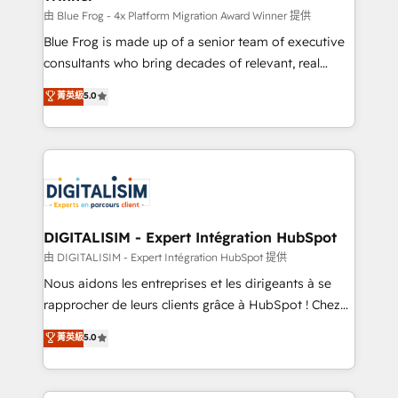
B2B sectors such as manufacturing, SaaS and
由 Blue Frog - 4x Platform Migration Award Winner 提供
business services. We prepare a customized
Blue Frog is made up of a senior team of executive
business case that demonstrates the value and
consultants who bring decades of relevant, real
impact of your digital transformation, including a
world experience to our client engagements. "Blue
菁英級
5.0
detailed financial rationale with a focus on ROI and
Frog is a top, trusted partner in HubSpot's
TCO. As a trusted extension of your team, we
ecosystem for a reason. Their team brings over a
believe in the power of partnership. Together, we
decade of experience to the table, along with deep
embark on a transformational journey that sets your
knowledge of the HubSpot platform and strategies
business up for long-term success. Unlock your
for driving growth. They are committed to helping
business. If not now, when?
our customers grow and finding solutions that fit
their unique business needs. We are thrilled to have
DIGITALISIM - Expert Intégration HubSpot
Blue Frog in the HubSpot ecosystem leading the
由 DIGITALISIM - Expert Intégration HubSpot 提供
way for customers!" - Yamini Rangan, CEO of
Nous aidons les entreprises et les dirigeants à se
HubSpot “Our experience with the team at Blue Frog
rapprocher de leurs clients grâce à HubSpot ! Chez
has been nothing short of extraordinary. Their years
DIGITALISIM, nous avons l'intime conviction que la
菁英級
5.0
of experience and quality of skilled staff has earned
réussite des entreprises passe par l’innovation web,
them a trusted reputation within the HubSpot
le marketing digital, et la relation client ! C'est
ecosystem as a reliable partner capable of delivering
pourquoi, nos experts sont à la fois capables de