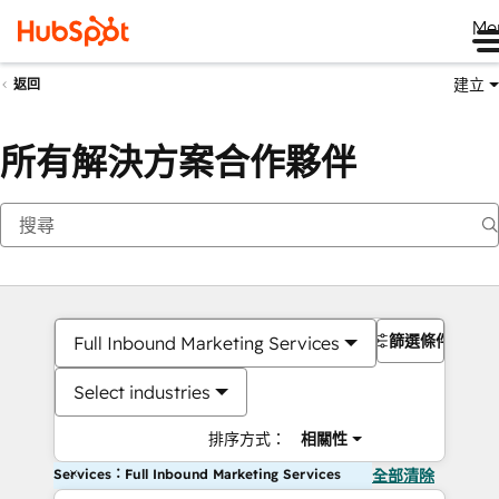
Me
建立
返回
所有解決方案合作夥伴
篩選條件
Full Inbound Marketing Services
Select industries
排序方式：
相關性
Services：Full Inbound Marketing Services
全部清除