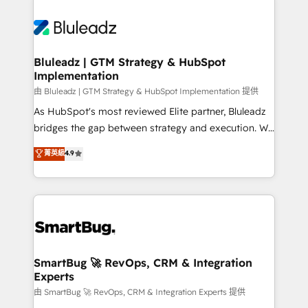
Bluleadz | GTM Strategy & HubSpot
Implementation
由 Bluleadz | GTM Strategy & HubSpot Implementation 提供
As HubSpot's most reviewed Elite partner, Bluleadz
bridges the gap between strategy and execution. We
don't just "set up tools" — we install the GTM
菁英級
4.9
Operating System (GTM OS) to align your leadership
and engineer a portal that drives predictable
revenue velocity. 🚀 GTM Strategy & Alignment
Workshops & Sprints: Identify "Valleys of Death"
stalling growth. Fix your ICP, Math, and Story to stop
"accelerating a mess." ⚙️ Elite Engineering & AI
Scalable Architecture: Zero-technical-debt setup
SmartBug 🚀 RevOps, CRM & Integration
Experts
across all Hubs, validated by our 7 HubSpot
Accreditations. AI-Powered RevOps: Breeze AI,
由 SmartBug 🚀 RevOps, CRM & Integration Experts 提供