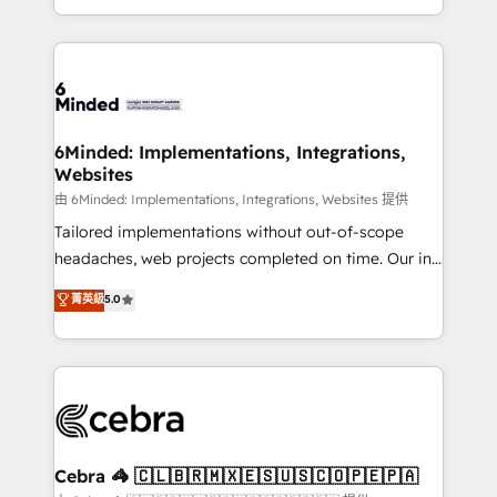
solutions to complex GTM and RevOps challenges.
powerhouse of productivity, so you can focus on
Our Expertise 🔹 Onboarding & Implementation:
what matters most: growing your business and
Accredited HubSpot Partner, ensuring smooth setup
wowing your customers. Let’s make HubSpot work
tailored to your GTM motion. 🔹 Migrations:
smarter for you!
Accredited HubSpot Partner, ensuring migration
from other CRMs to HubSpot without data loss or
6Minded: Implementations, Integrations,
Websites
downtime. 🔹 RevOps Strategy: Align teams,
processes, and data to drive revenue efficiency. 🔹
由 6Minded: Implementations, Integrations, Websites 提供
Integrations: Connect HubSpot with your tech stack
Tailored implementations without out-of-scope
for better adoption. 🔹 Custom Solutions: Build
headaches, web projects completed on time. Our in-
tailored apps, workflows, and configurations. We are
house team of certified CRM architects, experts,
菁英級
5.0
SOC 2 Type II and ISO 27001 certified, reinforcing
developers, designers, and marketers handles all
our commitment to data security and compliance. At
aspects of your HubSpot. ✨ 400+ global clients ✨
OneMetric, we help revenue teams focus on the
100+ seamless migrations from 15+ different CRMs
OneMetric that matters most: revenue.
✨ 100,000+ hours in HubSpot projects, 75+ full Hub
implementations, and 5,000+ pages ✨ CS: Clients
generating 7-digit MRR from inbound campaigns ✨
CS: 245% organic growth & +751% new visitors for a
Cebra 🦓 🇨🇱🇧🇷🇲🇽🇪🇸🇺🇸🇨🇴🇵🇪🇵🇦