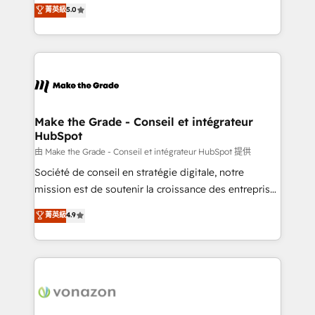
Elite HubSpot Solutions Partner, we specialize in
菁英級
5.0
rapidement vos enjeux et intégrons parfaitement
creating tailored, end-to-end CRM solutions that
HubSpot dans votre organisation. Pour toute
accelerate growth, improve operational efficiency,
question technique ou besoin de structuration de
and ensure faster time to value on HubSpot. What
votre projet HubSpot, contactez notre équipe pour
sets us apart? Our people-centric approach. From
un échange dédié.
day one, our team takes the time to deeply
understand your unique needs, crafting custom
strategies that deliver impactful results. Our mission
Make the Grade - Conseil et intégrateur
HubSpot
is to empower you to unlock HubSpot’s full potential
—faster. Through expert training, unmatched
由 Make the Grade - Conseil et intégrateur HubSpot 提供
responsiveness, and ongoing support, we equip
Société de conseil en stratégie digitale, notre
your team to adopt new systems with confidence
mission est de soutenir la croissance des entreprises
and achieve a unified, data-driven approach to
B2B à travers l’acquisition de nouveaux clients,
菁英級
4.9
customer engagement.
l'intégration CRM et le développement des revenus
auprès de vos comptes existants. En France et à
l'international, nous travaillons avec des ETI
ambitieuses, des grands groupes voulant aller au-
delà d’une simple transformation digitale et des
startups florissantes. Nos 3 grandes expertises sont :