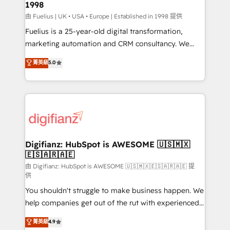
1998
HubSpot and vetted by the CCS, which means we
can support public sector companies as well the
由 Fuelius | UK • USA • Europe | Established in 1998 提供
other ones listed in our profile. Our services: -
Fuelius is a 25-year-old digital transformation,
HubSpot implementation - HubSpot CMS website
marketing automation and CRM consultancy. We
build We can do lots of things. But everything we do
enable mid-market and enterprise clients to
菁英級
5.0
is there for you to: - Grow revenue, and run your
maximise their return from digital and fuel their
business more efficiently - Build stronger
growth. We modernise platforms, streamline
relationships with customers - Make better
operations that are causing inefficiencies, improve
decisions with data - Find a new voice and reach
customer experiences, integrate systems, and
more people - Get the most out of your HubSpot
supercharge revenue operations Key services: • CRM
investment
Implementation • Systems Integration • Digital
Transformation / Web Development • RevOps &
Digifianz: HubSpot is AWESOME 🇺🇸🇲🇽
🇪🇸🇦🇷🇦🇪
Sales Consulting • Marketing Automation What
makes us different? 🚀 Top 0.5% of global HubSpot
由 Digifianz: HubSpot is AWESOME 🇺🇸🇲🇽🇪🇸🇦🇷🇦🇪 提
供
agencies ⚙️ The strongest technical ability and
You shouldn't struggle to make business happen. We
integration capabilities 💼 Consultative, long-term
help companies get out of the rut with experienced,
partners who will embed ourselves into your
process-oriented teams implementing HubSpot
business, processes and systems 🏢 We specialise in
菁英級
4.9
Marketing, Sales, Service, CMS and Operations Hub,
working with mid-market and enterprise