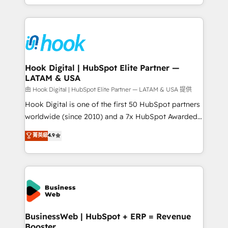
implementation process that focuses on user
HubSpot’s platform and data to fuel success.
adoption. We’re experts on connecting data,
Technical Solutions: - HubSpot Technical Consulting -
technology and people with each other. Together we
HubSpot CRM Implementation - HubSpot
strive for optimal customer processes and
Onboarding - Data Migration & Integrations -
experiences. Systony – We believe you can grow!
Technical Audit & Optimization Strategic Solutions: -
Revenue Operations - Inbound Marketing -
Hook Digital | HubSpot Elite Partner —
LATAM & USA
Outbound Marketing - HubSpot CMS Website
Design & Development We empower our clients to
由 Hook Digital | HubSpot Elite Partner — LATAM & USA 提供
reach their full potential by providing transparent,
Hook Digital is one of the first 50 HubSpot partners
relationship-driven support. With over 300 HubSpot
worldwide (since 2010) and a 7x HubSpot Awarded
certifications and accreditations, we deliver both the
Elite Partner. With 500+ projects across the U.S.,
菁英級
4.9
technical know-how and strategic guidance you
Brazil, and LATAM, we combine global expertise with
need to succeed.
regional experience. Today, we are Brazil’s largest
HubSpot Elite Partner—trusted by companies across
the Americas to scale smarter. ⚙️ CRM
Implementation & Migration Onboarding across all
Hubs, plus migrations from Salesforce, Pipedrive, RD
Station, Freshdesk, Intercom, and more. Custom
BusinessWeb | HubSpot + ERP = Revenue
Booster
objects, automations, and integrations built for