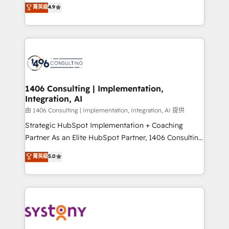
putting Customer Experience at the center by
Marketo・Pardot等からの移行、カスタム設計、履歴
菁英級
4.9
creating digital environments capable of integrating
データ移行と活用設計まで。 ▸ AEO対応：ChatGPT・
people, processes and data. We offer the best
Perplexity等のAI検索からの流入・引用を前提にコンテ
digital solutions on the market, ranging from CRM
ンツとサイト構造を最適化。 🏆 なぜ100incを選ぶの
processes and technologies to digital strategy, from
か？ ✓ HubSpot Eliteパートナー認定 ✓ HubSpotアワ
marketing automation to online and offline sales
ード受賞・HUGリーダー ✓ ISO27001:2022 /
processes through Customer Service Management,
ISO9001:2015 取得 ✓ 400社以上の導入実績 ✓
allowing companies to optimize processes and meet
1406 Consulting | Implementation,
HubSpot大百科 出版 CRM・AI活用に関するご相談、現
Integration, AI
the needs of the customer. We are part of Impresoft
状整理の壁打ちなど、構想段階からお気軽にお問い合わ
Group, a group of specialized and complementary
由 1406 Consulting | Implementation, Integration, AI 提供
せください。
companies that divide their offer into 4
Strategic HubSpot Implementation + Coaching
Competence Centers: Smart Manufacturing,
Partner As an Elite HubSpot Partner, 1406 Consulting
Customer First, Enabling Technologies & Security.
helps mid-market revenue teams transform how
菁英級
5.0
The synergies generated by these integrations,
they sell, market, and serve. We don't just build your
together with the combination of talents, skills,
HubSpot—we teach your team to own it, then stay
solutions and services, have allowed the group to
to help you keep winning. What We Do ⚙️ CRM
build an unrivaled offering portfolio on the market
Implementations across Marketing, Sales, Service,
to accompany companies on their digital
Data & Content 📈 Sales & Marketing Alignment +
transformation journey.
Revenue Team Enablement 🤖 Breeze AI & Custom