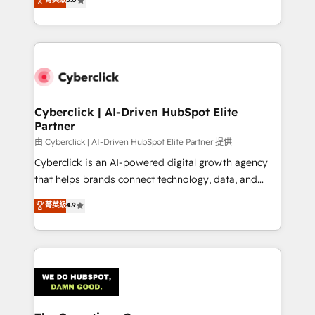
Partner and ISO 27001:2022 certified consultancy,
experience, we help you use the HubSpot platform
we blend strategy, creativity, and technology to help
to its fullest capacity, improve your current HubSpot
organisations scale smarter and grow stronger.
website, or build your new one.
Cyberclick | AI-Driven HubSpot Elite
Partner
由 Cyberclick | AI-Driven HubSpot Elite Partner 提供
Cyberclick is an AI-powered digital growth agency
that helps brands connect technology, data, and
creativity to achieve measurable results. Founded in
菁英級
4.9
Barcelona and operating across Spain, LATAM, and
the UK, we support global companies in building
smarter marketing, sales, and customer success
strategies. As the only HubSpot Elite Partner in
Iberia (Spain & Portugal), we combine human insight
with intelligent automation to drive sustainable
growth. Our multidisciplinary team designs solutions