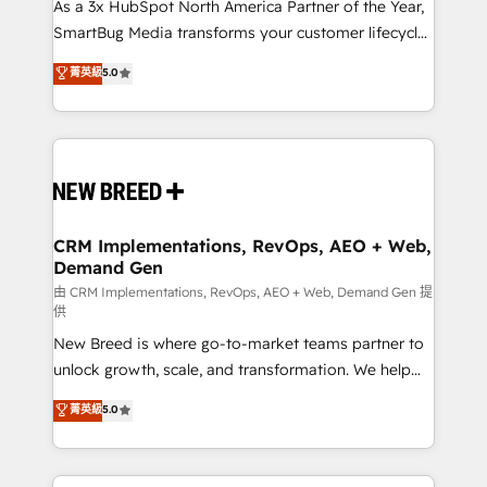
custom AI agents, and high-integrity migrations for
As a 3x HubSpot North America Partner of the Year,
total reporting clarity. Security & Compliance: SOC 2
SmartBug Media transforms your customer lifecycle
Type I and HIPAA attested for enterprise-grade data
into a revenue engine. Our unified ecosystem
菁英級
5.0
security. 🏆 Why Bluleadz? GTM OS Partner | 16+
includes specialized divisions Globalia (AI &
Years Experience | 1,000+ Five-Star Reviews
Software) and Point Success Media (Paid Media),
making this the official home for all three brands. 🔄
Implementation & Integration - Seamless migrations
and system integrations powered by Globalia’s
technical development team. - 19 HubSpot-certified
trainers to drive platform adoption. 📈 Revenue
CRM Implementations, RevOps, AEO + Web,
Demand Gen
Generation - Full-funnel marketing and high-
performance advertising via Point Success Media. -
由 CRM Implementations, RevOps, AEO + Web, Demand Gen 提
供
Expert deployment of Breeze AI and custom agents
New Breed is where go-to-market teams partner to
to automate growth. 🏆 Elite Excellence - 8 platform
unlock growth, scale, and transformation. We help
accreditations and deep HIPAA-compliance
companies activate HubSpot’s AI-powered
expertise. - A team of 250+ experts dedicated to
菁英級
5.0
customer platform and operationalize HubSpot’s
your resilient growth.
Loop Marketing framework through expert-led
services, smart agents, and purpose-built apps,