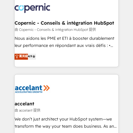
consistently ranked among their top 5 partners
lasts. So if you're ready to become the most trusted
worldwide, and with over 15 years in the ecosystem,
voice in your market, let’s talk.
Huble has built a track record that speaks for itself.
One company, one operating model, delivering
Copernic - Conseils & intégration HubSpot
across offices and consulting teams in the UK, USA,
由 Copernic - Conseils & intégration HubSpot 提供
Canada, Germany, France, Belgium, Singapore, and
Nous aidons les PME et ETI à booster durablement
South Africa. Certified compliant with ISO/IEC
leur performance en répondant aux vrais défis : •
27001:2022 and ISO 9001:2015 across all seven
Intégration de HubSpot avec d’autres outils (ERP,
菁英級
4.9
international offices and 175+ employees.
téléphonie, etc.) • Alignement des équipes grâce à un
outil et des données partagées • Amélioration de la
collecte et de l’analyse des données pour des
décisions éclairées • Optimisation de l’efficacité et
de la productivité des équipes Notre équipe de 30
consultants certifiés HubSpot aborde chaque projet
avec un engagement total, alignant processus
accelant
métiers et technologie, et guidant vos équipes à
由 accelant 提供
travers le changement, tout en centrant vos objectifs
We don’t just architect your HubSpot system—we
d’entreprise. Grâce à une méthodologie éprouvée
transform the way your team does business. As an
auprès de plus de 400 clients, nous comprenons