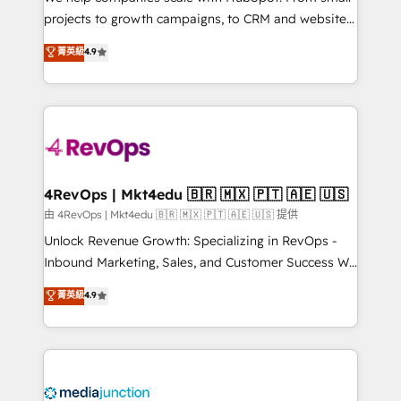
potential of the powerful HubSpot CRM. ✔️A team of
projects to growth campaigns, to CRM and websites.
HubSpot experts backed by over 10+ years of
Hire an agency that's experienced in every inch of
菁英級
4.9
HubSpot experience ✔️Flexible pricing models —
HubSpot and willing to work hand-in-hand with your
Hourly-fee (assigned one Dedicated HubSpot
team to simplify the complex and build a better
Admin); Monthly-fee (HubSpot Admin + Project
experience for your team and customers.
Manager); and Fixed Project Cost (as per
requirement). ✔️Helped over 25,000+ customers so
far with our HubSpot solutions. ✔️Bespoke apps &
on-demand bundle services. Connect with us today!
4RevOps | Mkt4edu 🇧🇷 🇲🇽 🇵🇹 🇦🇪 🇺🇸
由 4RevOps | Mkt4edu 🇧🇷 🇲🇽 🇵🇹 🇦🇪 🇺🇸 提供
Unlock Revenue Growth: Specializing in RevOps -
Inbound Marketing, Sales, and Customer Success We
specialize in driving revenue growth for companies
菁英級
4.9
across industries through tailored marketing, sales,
and customer success strategies, utilizing RevOps
methodologies. As Latin America's largest HubSpot
partner and a global leader in education market, we
offer unparalleled insights. Operating in five