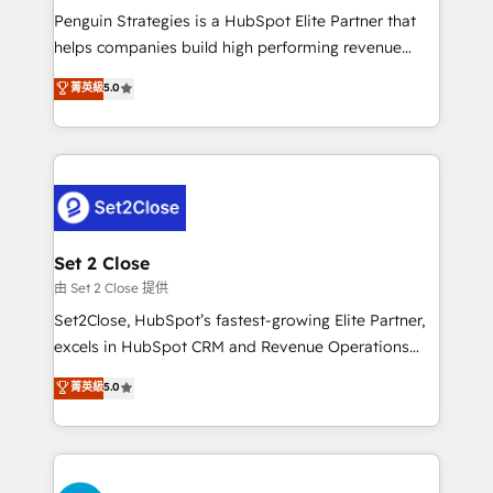
reconocimiento del ecosistema. Elite Solutions
Penguin Strategies is a HubSpot Elite Partner that
Partner, el nivel más alto. +700 clientes
helps companies build high performing revenue
implementados en LATAM, Marcas como Hyatt,
operations across complex sales cycles, multi
菁英級
5.0
Hospital ABC, Hogares Unión, Yves Rocher,
system environments and global SaaS or
MacStore, Café Britt, Bella Piel, confiaron en
manufacturing teams. Trusted by leading enterprises
nosotros para impulsar la eficiencia de sus procesos
and fast growing scale ups including Sony, Rapyd,
en HubSpot. No necesitas tener todas las
Fiverr, XM Cyber, Bridgepointe Technologies, EMA
respuestas para empezar. Te ayudamos a identificar
Design Automation and Uptive. 📊 RevOps & data
el primer caso de uso que más impacto te dará.
architecture 🔗 CRM migrations & End to end
Solo continúas si ves valor real en los primeros 14
integrations 🤖 AI workflows & enrichment 📘 Team
Set 2 Close
días.
enablement & company-wide adoption We create
由 Set 2 Close 提供
HubSpot environments that teams use with
Set2Close, HubSpot’s fastest-growing Elite Partner,
confidence and that leadership can rely on for
excels in HubSpot CRM and Revenue Operations
scalable revenue insights.
(RevOps) services to boost B2B sales and growth.
菁英級
5.0
As a top HubSpot Elite Partner, we specialize in
custom HubSpot CRM solutions. Our experts design,
implement, and optimize systems to enhance user
experience, functionality, and adoption across sales,