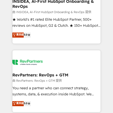
marketing campaigns, & RevOps frameworks that
INSIDEA, AI-First HubSpot Onboarding &
RevOps
fuel long-term success We connect the entire
customer lifecycle through seamless integrations,
由 INSIDEA, AI-First HubSpot Onboarding & RevOps 提供
ensure long-term adoption with change-
★ World's #1 rated Elite HubSpot Partner, 500+
management programs, and align marketing, sales,
reviews on HubSpot, G2 & Clutch. ★ 150+ HubSpot
and service to drive sustainable growth With 6 key
Certified Experts & Trainers across the team ★
菁英級
5.0
HubSpot accreditations and experience across
1,500+ implementations across five continents ★ AI-
hundreds of organizations in dozens of industries,
First, RevOps-led, Onboarding obsessed ★
there’s a good chance one of our globally integrated
Company of the Year 2024/25 INSIDEA helps
teams has worked with clients just like you Let’s
growing companies turn HubSpot into a revenue
explore whether S2 is the partner you’ve been
engine. We onboard your team, migrate your data,
looking for...and get your next big initiative moving!
and build AI-powered workflows that drive adoption
from week one, in your time zone. What we do ➤
RevPartners: RevOps + GTM
Onboarding: Live in weeks, with workflows built
由 RevPartners: RevOps + GTM 提供
around your business, not a template. ➤ Migration:
You need a partner who can connect strategy,
Move from any legacy CRM. Zero downtime, full data
systems, data, & execution inside HubSpot. We
integrity. ➤ Implementation: Configure HubSpot to
bridge the gap where most agencies fall short by
菁英級
5.0
run your revenue process. Sales, marketing, and
combining GTM strategy with technical execution to
service wired together. ➤ AI and Integrations: Layer
solve the right problem with the right solution. As the