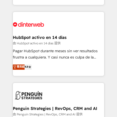
so selling and actually engaging with your customers
organisations, global organisations and those with
feels easy and pain-free. We are a top ranked
complex use cases 🏆 CRM Implementation,
HubSpot Elite Partner, winner of Rookie of the Year
Platform Enablement, Custom Integration and
and Customer First Awards, 4.9/5 rating in HubSpot
Onboarding Accredited 🔐 ISO27001 & ISO9001
Reviews and 4.9/5 rating in Clutch Reviews. Digifianz
Certified
helps the following industries: logistics & 3PL, home
HubSpot activo en 14 días
improvement & construction, branding and
由 HubSpot activo en 14 días 提供
commercialization, real estate, health, education,
Pagar HubSpot durante meses sin ver resultados
SaaS, Software Dev & IT and consulting, make the
frustra a cualquiera. Y casi nunca es culpa de la
most out of their HubSpot experience operating in
herramienta: es del enfoque con el que se
菁英級
4.8
the United States, EU, UAE, Mexico and Latin
implementó. Trabajamos con un catálogo de +80
America. From casual user to super fan: make
casos de uso: cada uno resuelve un problema
HubSpot an experience you LOVE!
concreto de tu operación en HubSpot. La entrega
toma de 1 a 3 semanas por caso, abordamos varios
en paralelo cuando tiene sentido, y siempre
confirmamos resultados antes de seguir avanzando.
Empiezas a ver resultados antes de que termine el
Penguin Strategies | RevOps, CRM and AI
mes. 🏆 HubSpot Partner of the Year 2022, máximo
由 Penguin Strategies | RevOps, CRM and AI 提供