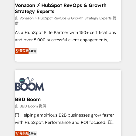
➤ L’intégration de CRM et de méthodologie RevOps
Vonazon ⚡ HubSpot RevOps & Growth
Strategy Experts
pour aligner les équipes marketing, commerciales et
support client (data migration, synchronisation API,
由 Vonazon ⚡ HubSpot RevOps & Growth Strategy Experts 提
供
audit et maintenance) ➤ La création de sites internet
As a HubSpot Elite Partner with 150+ certifications
de conversion qui transforment les visiteurs en
and over 5,000 successful client engagements,
opportunités d'affaires ➤ La mise en place de
Vonazon turns marketing complexity into
stratégies d'acquisition marketing (SEO, SEA,
菁英級
5.0
measurable, scalable growth. From onboarding to
inbound, automatisation marketing, ABM, IA,
enterprise-grade campaigns, our in-house team
emailing) Informations clés : - 10 ans d'expérience -
builds scalable strategies that drive long-term
100+ intégrations CRM HubSpot réussies - 40
revenue. ⚙️ HubSpot Integration & Optimization •
experts conseil - 150 certifications HubSpot
Seamless CRM, CMS, and automation setup •
cumulées
Complex platform migrations and data cleanups •
Custom APIs and third-party integrations 📈 End-to-
BBD Boom
End Revenue Acceleration • Lifecycle marketing and
由 BBD Boom 提供
pipeline growth programs • Sales enablement tools
💥 Helping ambitious B2B businesses grow faster
and CRM optimization • Retention strategies with
with HubSpot. Performance and ROI focused. 💥
customer journey mapping 🏅 Elite-Level HubSpot
BBD Boom is the HubSpot partner that can help you
菁英級
5.0
Execution • 750+ onboardings and 2,000+