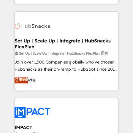
Sales Enablement HubSpot Impact Award 🏆2015
digital marketing; we do it all (and with great
Growth-Driven Design Agency of the Year 🏆2015
results)! In short, our services include: - HubSpot
Became the 5th Agency to reach Diamond 🏆2014
consultancy: onboarding, training, data migration -
HubSpot COS Performance Award 🏆2014 HubSpot
HubSpot development: websites, custom modules,
COS Design Award 🏆2013 HubSpot Marketplace
integrations - Marketing & sales solutions: digital
Provider of the Year 🏆2011 Became a HubSpot
marketing, advertising, campaigns, content and
Set Up | Scale Up | Integrate | HubSnacks
Partner 📆Founded in 1997
FlexPlan
design We connect people, data and technology to
improve customer experiences. With our bright
由 Set Up | Scale Up | Integrate | HubSnacks FlexPlan 提供
people, exciting ideas and can-do mentality, we
Join over 1,500 Companies globally who've chosen
ensure revenue growth on a daily basis. So tell us
HubSnacks as their on-ramp to HubSpot since 2014
your challenge; our passionate and growth driven
Simple pay-as-you-go plans that accelerate value...
菁英級
4.9
team of 100+ experts is ready for you! Driving digital
1️⃣ Set Up | Onboarding New or Check-fixing existing
growth | www.brightdigital.com
HubSpot portals 2️⃣ Scale Up | 100% HubSpot Task
Execution... Global 24/7 ... All Experts 3️⃣ Integrate |
your entire Tech Stack with Custom Integrations
Slash months from your API Integration project... ⬅️
Click "Contact Business" ⬅️ to access 150+ Kickstart
Integration templates that put HubSpot in the center
IMPACT