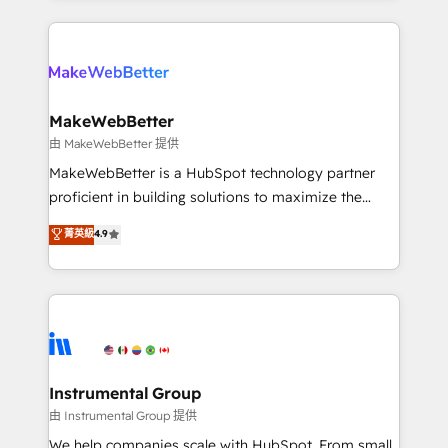
Breeze AI, custom agents, and APIs to remove
only firm in the world to hold Elite Partner
manual work. ➤ Ongoing Management: Monthly
Accreditations with both HubSpot and Clay, our
tune-ups, feature rollouts, adoption coaching. Buying
clients gain a unique advantage in CRM architecture,
HubSpot, switching to it, or reviving a stale portal?
pipeline generation, data intelligence, and go-to-
We are built for the work.
market execution. Why B2B Businesses Choose RP: -
MakeWebBetter
Secure: Soc2 compliant 🛡️ - Pricing: Implementations
由 MakeWebBetter 提供
starting at $1,5k 💵 - Speed: Launch in 14 days ⚡ -
MakeWebBetter is a HubSpot technology partner
Global: 75+ RPers across five continents 🌐 - Scale:
proficient in building solutions to maximize the
Largest organically grown & fastest tiering Elite
operational efficiency of HubSpot. The fastest-
菁英級
4.9
HubSpot Partner 🪴 - Sales Hub: More
growing tech-enabler & facilitator, MakeWebBetter,
implementations than any other Partner 💻 -
hands you the blend of HubSpot expertise &
Migrations: We convert Salesforce addicts to
eminent solutions & integrations. Trust us to
HubSpot evangelists 🧡 Don't hire a marketing
streamline your HubSpot experience. 🚀HubSpot
agency for an Ops problem. Don't hire a technical
Elite Partners with 10+ years of HubSpot experience
agency for a growth problem. Hire a partner built to
🤝HubSpot Premier Integration partner 🤝Google
solve both.
Premier Partner 2023 🌟5 HubSpot Accreditations 🌟
Instrumental Group
Won HubSpot Theme Challenge 2021 🌟INBOUND’19
由 Instrumental Group 提供
HubSpot Rising Star Why us? Harnessing the full
We help companies scale with HubSpot. From small