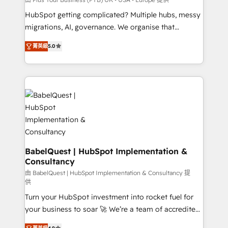
and implementation. - Pre-built and custom
HubSpot getting complicated? Multiple hubs, messy
integrations across your full tech stack. - Custom
migrations, AI, governance. We organise that
object setup, CMS builds, and full-funnel automation.
complexity, so your team can put HubSpot to work...
- Dashboards, lifecycle campaigns, and lead
菁英級
5.0
Welcome to our Profile! We help with: • CRM
nurturing sequences. - Cross-hub setup across
implementation, reports, workflows, and team
Marketing, Sales, Operations, and Service Hubs. -
training • CRM migration from Salesforce, Pipedrive,
Ongoing optimization, managed support, and
Dynamics and others • Technical projects including
scalable retainers. Let’s make HubSpot your most
custom API integrations • AI governance for
powerful growth engine. Built to convert, scale, and
HubSpot-centred operations A little about us: •
drive results.
Boutique 'Elite' team of 12 • 150+ clients across Sales
Hub, Marketing Hub, Service Hub, Data Hub and
CMS • ISO/IEC 27001:2022, ISO 9001:2015, and ISO
BabelQuest | HubSpot Implementation &
Consultancy
42001:2023 certified - the AI management standard •
GuardHub: our AI governance framework, built on
由 BabelQuest | HubSpot Implementation & Consultancy 提
供
ISO 42001 Ready for the next step? Click the 👈
Turn your HubSpot investment into rocket fuel for
'𝗖𝗼𝗻𝘁𝗮𝗰𝘁 𝗯𝘂𝘀𝗶𝗻𝗲𝘀𝘀' button to get in touch (𝘸𝘦'𝘳𝘦
your business to soar 🚀 We’re a team of accredited
𝘴𝘶𝘱𝘦𝘳 𝘳𝘦𝘴𝘱𝘰𝘯𝘴𝘪𝘷𝘦)
HubSpot experts ready to help you. We can