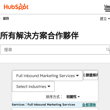
Me
建立
返回
所有解決方案合作夥伴
篩選條件
Full Inbound Marketing Services
Select industries
排序方式：
相關性
Services：Full Inbound Marketing Services
全部清除