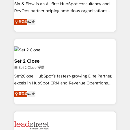
HubSpot environments that teams use with
Six & Flow is an AI-first HubSpot consultancy and
confidence and that leadership can rely on for
RevOps partner helping ambitious organisations
scalable revenue insights.
grow with clarity, confidence, and intelligence.
菁英級
5.0
Operating across the UK, Netherlands, Ireland, and
Canada, we’ve delivered thousands of successful
HubSpot projects for mid-market and enterprise
clients worldwide, with over 10 years experience. We
combine HubSpot, data, and AI to design connected
go-to-market systems that align people, process,
Set 2 Close
and technology for predictable, scalable revenue
由 Set 2 Close 提供
growth. Our expertise spans RevOps, CRM and data
Set2Close, HubSpot’s fastest-growing Elite Partner,
architecture, AI enablement, and strategic marketing,
excels in HubSpot CRM and Revenue Operations
delivered through our proprietary FLAIR framework
(RevOps) services to boost B2B sales and growth.
for responsible AI adoption. As a HubSpot Elite
菁英級
5.0
As a top HubSpot Elite Partner, we specialize in
Partner and ISO 27001:2022 certified consultancy,
custom HubSpot CRM solutions. Our experts design,
we blend strategy, creativity, and technology to help
implement, and optimize systems to enhance user
organisations scale smarter and grow stronger.
experience, functionality, and adoption across sales,
marketing, and service teams. From setup to