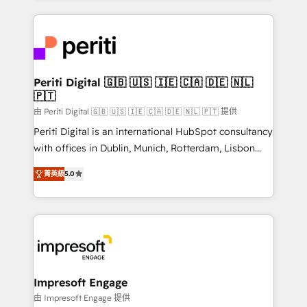
Breeze・Claude等をHubSpotと連携させ、役割定義・
experiences. To us, technology is more than just
運用ルール・成果指標まで含めて設計します。 3️⃣ 全社
code; it’s about creating things that are useful, cool,
DX × AI推進のPMO伴走支援 複数部門をまたぐDX×AI変
and—most importantly—simple. That’s why we lean
革を、構想から実装・定着までPMOとして主導。「設
into bold ideas and shape them into thoughtful
定の代行ではなく、設計の責任」を引き受け、部門横断
products and strategies that actually make a
Periti Digital 🇬🇧 🇺🇸 🇮🇪 🇨🇦 🇩🇪 🇳🇱
の統合・浸透・変革管理を実行します。 ▸ CMS戦略設
🇵🇹
difference.
計・構築：リード獲得・CVR・SEOを前提にした情報設
由 Periti Digital 🇬🇧 🇺🇸 🇮🇪 🇨🇦 🇩🇪 🇳🇱 🇵🇹 提供
計・導線設計・テンプレート設計をContent Hubで一体
Periti Digital is an international HubSpot consultancy
提供。 ▸ 既存CRM・MAからの移行支援：Salesforce・
with offices in Dublin, Munich, Rotterdam, Lisbon
Marketo・Pardot等からの移行、カスタム設計、履歴
and New York. 🔎 We are focused on enhancing
データ移行と活用設計まで。 ▸ AEO対応：ChatGPT・
菁英級
5.0
revenue-generation strategies for clients through
Perplexity等のAI検索からの流入・引用を前提にコンテ
complete integration of core business processes
ンツとサイト構造を最適化。 🏆 なぜ100incを選ぶの
and systems (such as ERP and e-commerce
か？ ✓ HubSpot Eliteパートナー認定 ✓ HubSpotアワ
platforms) with HubSpot, driving efficiency and
ード受賞・HUGリーダー ✓ ISO27001:2022 /
results. 🎯 We present a solution-centric approach
ISO9001:2015 取得 ✓ 400社以上の導入実績 ✓
and we're focused on HubSpot. We work with some
HubSpot大百科 出版 CRM・AI活用に関するご相談、現
of HubSpot's most important customers to generate
Impresoft Engage
状整理の壁打ちなど、構想段階からお気軽にお問い合わ
value from the platform in the long term. 🤖 We have
由 Impresoft Engage 提供
せください。