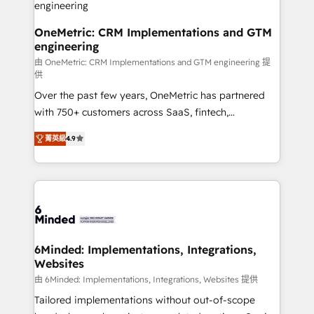
fit like a glove. We’re committed to being both
highly effective and fun to work with. We believe in
OneMetric: CRM Implementations and GTM
engineering
efficient processes, as well as building great
relationships. Your success is our success, and we’re
由 OneMetric: CRM Implementations and GTM engineering 提
供
all in this together! From startup to enterprise, we’ll
Over the past few years, OneMetric has partnered
make sure your HubSpot setup becomes a
with 750+ customers across SaaS, fintech,
powerhouse of productivity, so you can focus on
healthcare, real estate, and other industries. With
what matters most: growing your business and
菁英級
4.9
150+ HubSpot-certified experts, we deliver scalable
wowing your customers. Let’s make HubSpot work
solutions to complex GTM and RevOps challenges.
smarter for you!
Our Expertise 🔹 Onboarding & Implementation:
Accredited HubSpot Partner, ensuring smooth setup
tailored to your GTM motion. 🔹 Migrations: Move
from other CRMs to HubSpot without data loss or
downtime. 🔹 RevOps Strategy: Align teams,
6Minded: Implementations, Integrations,
Websites
processes, and data to drive revenue efficiency. 🔹
Integrations: Connect HubSpot with your tech stack
由 6Minded: Implementations, Integrations, Websites 提供
for better adoption. 🔹 Custom Solutions: Build
Tailored implementations without out-of-scope
tailored apps, workflows, and configurations. We are