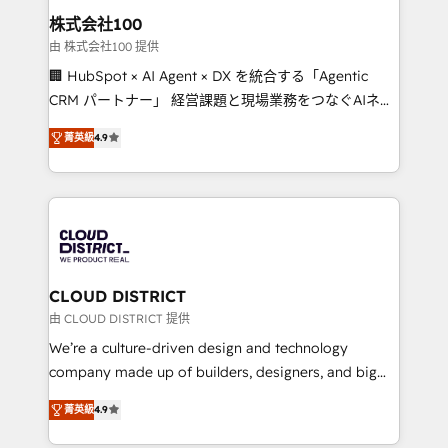
inbound and loop marketing, content, and digital
株式会社100
creativity. Our multicultural team works in Spanish,
由 株式会社100 提供
Portuguese, and English to design scalable strategies
🏢 HubSpot × AI Agent × DX を統合する「Agentic
that drive measurable growth. 🌎 Highlights: • 10+
CRM パートナー」 経営課題と現場業務をつなぐAIネイ
years as a HubSpot partner. • 2023 Impact Awards:
ティブ・エージェンシーとして、HubSpot Eliteの実装
Platform Migration Excellence. • Top 3 Partner of the
菁英級
4.9
力で顧客フロント業務を再設計します。 💡 100inc は何
Year LATAM 2022, 2023, 2024, 2025. • Partner of the
をする会社か？ HubSpotを共通基盤に、AIエージェン
Year 2024. • Organizer of Aliados.ai (AI, marketing &
トを組み込んだ顧客フロント業務（マーケティング・営
tech global congress). 👉 Ready to scale your
業・CS）を組織全体で設計・実装する日本のAIネイテ
business with HubSpot? Let Cebra’s experts help
ィブ・エージェンシーです。事業部・グループ会社・部
you grow faster, smarter, and with impact.
門が分立する組織で、データと業務プロセスのサイロ化
を、CRMを軸とした全社共通基盤に再構築します。意
CLOUD DISTRICT
思決定者・PMO・現場担当者に並走します。 1️⃣
由 CLOUD DISTRICT 提供
HubSpot導入・活用支援 顧客データの一元化から、
We’re a culture-driven design and technology
GTMの見える化・自動化まで。全Hub統合運用、デー
company made up of builders, designers, and big
タ品質設計、グループ横断のCRM統合に対応します。
thinkers. We blend strategy, design, and
2️⃣ AIエージェント組織構築 営業・マーケティング業務
菁英級
4.9
development—always fueled by curiosity—to turn
の一部をAIが自律実行する組織への移行を設計・実装。
ideas, opportunities, and challenges into meaningful