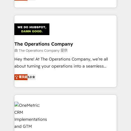
Barcelona and operating across Spain, LATAM, and
the UK, we support global companies in building
smarter marketing, sales, and customer success
strategies. As the only HubSpot Elite Partner in
Iberia (Spain & Portugal), we combine human insight
with intelligent automation to drive sustainable
growth. Our multidisciplinary team designs solutions
The Operations Company
that simplify complexity, boost performance, and
由 The Operations Company 提供
turn innovation into real impact. 🌍 Highlights •
Hey there! At The Operations Company, we’re all
HubSpot Partner since 2012 • 2022 EMEA Impact
about turning your operations into a seamless
Award: Best Integration • 150+ successful HubSpot
experience that powers real results. We specialize in
projects • Clients in 30+ industries • Proprietary
菁英級
5.0
transforming complex systems into efficient,
technology for integrations • Multilingual team:
scalable solutions that work across your entire
English, Spanish, Portuguese & Italian 👉 Grow
organization. We’re a unique blend of deep HubSpot
smarter with AI and HubSpot.
expertise, strategic thinking, and hands-on
operational know-how. We know that no two
businesses are alike, so we don’t do cookie-cutter
solutions. Instead, we dive in to understand your
needs, goals, and challenges to deliver solutions that