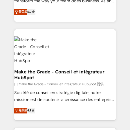
transform the way your team does business. As an
auprès de plus de 400 clients, nous comprenons
Elite HubSpot Solutions Partner, we specialize in
rapidement vos enjeux et intégrons parfaitement
菁英級
5.0
creating tailored, end-to-end CRM solutions that
HubSpot dans votre organisation. Pour toute
accelerate growth, improve operational efficiency,
question technique ou besoin de structuration de
and ensure faster time to value on HubSpot. What
votre projet HubSpot, contactez notre équipe pour
sets us apart? Our people-centric approach. From
un échange dédié.
day one, our team takes the time to deeply
understand your unique needs, crafting custom
strategies that deliver impactful results. Our mission
is to empower you to unlock HubSpot’s full potential
—faster. Through expert training, unmatched
Make the Grade - Conseil et intégrateur
HubSpot
responsiveness, and ongoing support, we equip
your team to adopt new systems with confidence
由 Make the Grade - Conseil et intégrateur HubSpot 提供
and achieve a unified, data-driven approach to
Société de conseil en stratégie digitale, notre
customer engagement.
mission est de soutenir la croissance des entreprises
B2B à travers l’acquisition de nouveaux clients,
菁英級
4.9
l'intégration CRM et le développement des revenus
auprès de vos comptes existants. En France et à
l'international, nous travaillons avec des ETI