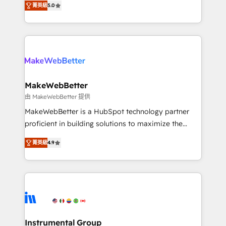
run your revenue process. Sales, marketing, and
菁英級
5.0
combining GTM strategy with technical execution to
service wired together. ➤ AI and Integrations: Layer
solve the right problem with the right solution. As the
Breeze AI, custom agents, and APIs to remove
only firm in the world to hold Elite Partner
manual work. ➤ Ongoing Management: Monthly
Accreditations with both HubSpot and Clay, our
tune-ups, feature rollouts, adoption coaching. Buying
clients gain a unique advantage in CRM architecture,
HubSpot, switching to it, or reviving a stale portal?
pipeline generation, data intelligence, and go-to-
We are built for the work.
market execution. Why B2B Businesses Choose RP: -
MakeWebBetter
Secure: Soc2 compliant 🛡️ - Pricing: Implementations
由 MakeWebBetter 提供
starting at $1,5k 💵 - Speed: Launch in 14 days ⚡ -
MakeWebBetter is a HubSpot technology partner
Global: 75+ RPers across five continents 🌐 - Scale:
proficient in building solutions to maximize the
Largest organically grown & fastest tiering Elite
operational efficiency of HubSpot. The fastest-
HubSpot Partner 🪴 - Sales Hub: More
菁英級
4.9
growing tech-enabler & facilitator, MakeWebBetter,
implementations than any other Partner 💻 -
hands you the blend of HubSpot expertise &
Migrations: We convert Salesforce addicts to
eminent solutions & integrations. Trust us to
HubSpot evangelists 🧡 Don't hire a marketing
streamline your HubSpot experience. 🚀HubSpot
agency for an Ops problem. Don't hire a technical
Elite Partners with 10+ years of HubSpot experience
agency for a growth problem. Hire a partner built to
🤝HubSpot Premier Integration partner 🤝Google
solve both.
Premier Partner 2023 🌟5 HubSpot Accreditations 🌟
Instrumental Group