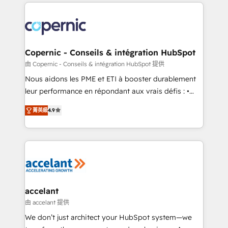
HubSpot's Global Partner of the Year in 2024,
with outsourcing and ready to build something that
consistently ranked among their top 5 partners
lasts. So if you're ready to become the most trusted
worldwide, and with over 15 years in the ecosystem,
voice in your market, let’s talk.
Huble has built a track record that speaks for itself.
One company, one operating model, delivering
Copernic - Conseils & intégration HubSpot
across offices and consulting teams in the UK, USA,
由 Copernic - Conseils & intégration HubSpot 提供
Canada, Germany, France, Belgium, Singapore, and
Nous aidons les PME et ETI à booster durablement
South Africa. Certified compliant with ISO/IEC
leur performance en répondant aux vrais défis : •
27001:2022 and ISO 9001:2015 across all seven
Intégration de HubSpot avec d’autres outils (ERP,
international offices and 175+ employees.
菁英級
4.9
téléphonie, etc.) • Alignement des équipes grâce à un
outil et des données partagées • Amélioration de la
collecte et de l’analyse des données pour des
décisions éclairées • Optimisation de l’efficacité et
de la productivité des équipes Notre équipe de 30
consultants certifiés HubSpot aborde chaque projet
avec un engagement total, alignant processus
accelant
métiers et technologie, et guidant vos équipes à
由 accelant 提供
travers le changement, tout en centrant vos objectifs
We don’t just architect your HubSpot system—we
d’entreprise. Grâce à une méthodologie éprouvée