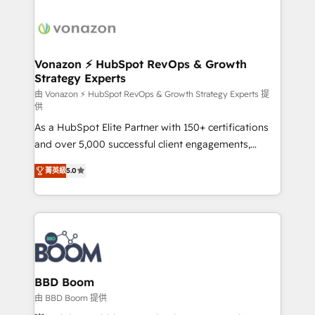
ambitieuses, des grands groupes voulant aller au-
delà d’une simple transformation digitale et des
startups florissantes. Nos 3 grandes expertises sont :
➤ L’intégration de CRM et de méthodologie RevOps
Vonazon ⚡ HubSpot RevOps & Growth
Strategy Experts
pour aligner les équipes marketing, commerciales et
support client (data migration, synchronisation API,
由 Vonazon ⚡ HubSpot RevOps & Growth Strategy Experts 提
供
audit et maintenance) ➤ La création de sites internet
As a HubSpot Elite Partner with 150+ certifications
de conversion qui transforment les visiteurs en
and over 5,000 successful client engagements,
opportunités d'affaires ➤ La mise en place de
Vonazon turns marketing complexity into
stratégies d'acquisition marketing (SEO, SEA,
菁英級
5.0
measurable, scalable growth. From onboarding to
inbound, automatisation marketing, ABM, IA,
enterprise-grade campaigns, our in-house team
emailing) Informations clés : - 10 ans d'expérience -
builds scalable strategies that drive long-term
100+ intégrations CRM HubSpot réussies - 40
revenue. ⚙️ HubSpot Integration & Optimization •
experts conseil - 150 certifications HubSpot
Seamless CRM, CMS, and automation setup •
cumulées
Complex platform migrations and data cleanups •
Custom APIs and third-party integrations 📈 End-to-
BBD Boom
End Revenue Acceleration • Lifecycle marketing and
由 BBD Boom 提供
pipeline growth programs • Sales enablement tools