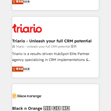
of experience and quality of skilled staff has earned
菁英級
5.0
réussite des entreprises passe par l’innovation web,
them a trusted reputation within the HubSpot
le marketing digital, et la relation client ! C'est
ecosystem as a reliable partner capable of delivering
pourquoi, nos experts sont à la fois capables de
remarkable experiences for our most sophisticated
gérer votre projet de création de site internet, votre
clients.” - Brian Garvey, VP, Solutions Partner
référencement, votre stratégie digitale et le pilotage
Program, HubSpot.
et l'intégration d'HubSpot ! Les grandes phases d'un
projet HubSpot avec DIGITALISIM : 🧽 Nettoyage,
Triario - Unleash your full CRM potential
migration et intégration des bases de données. 🚀
由 Triario - Unleash your full CRM potential 提供
Développement des interfaces avec vos logiciels
Triario is a results-driven HubSpot Elite Partner
métiers ⚙️ Configuration de la plateforme HubSpot
agency specializing in CRM implementations &
📈 Configuration de rapports et tableaux de bord 🤝
migrations, Revenue Operations, Custom
Book Process & Guidelines utilisateurs 🎓
菁英級
5.0
Integrations, Custom AI agents and AI-ready Website
Formations des utilisateurs
Design With over 15 years of experience, we help
companies bridge the gap between marketing, sales,
and customer success through smart automation,
data hygiene, and tailored HubSpot solutions. Our
clients choose us because we blend the expertise of
a global consultancy with the care and agility of a
Black n Orange 🇺🇸 🇲🇽 🇨🇦