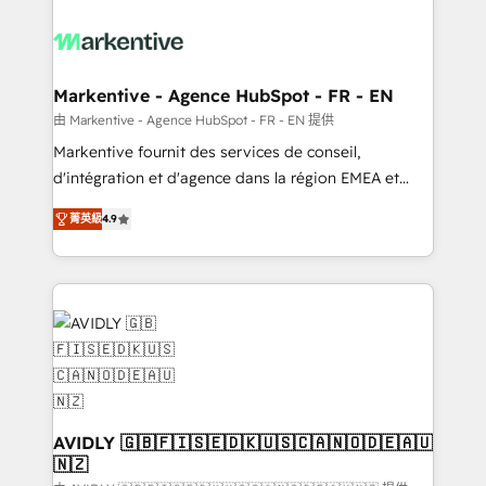
tailored to your business. Together, we unlock
results, fast. ⚙️CRM & RevOps: Align all Hubs to your
buyer journey for clean data, scalability, & reporting.
🎯Demand Gen & ABM: Drive pipeline with inbound,
Markentive - Agence HubSpot - FR - EN
ABM, AEO, SEO, & paid media. 👩‍💻Web Design:
由 Markentive - Agence HubSpot - FR - EN 提供
Build high-performing websites with UX, messaging,
Markentive fournit des services de conseil,
& conversion strategy that drive results. 🤖AI
d'intégration et d'agence dans la région EMEA et
Strategy: Activate Breeze Agents, configure HubSpot
North America. Avec plus de 115 experts en
AI, & maximize AEO with tailored AI services. 🧩
菁英級
4.9
marketing automation, Growth, Revops, CRM et
Integrations: Extend HubSpot with custom
webdesign. Markentive is both a consulting firm, a
integrations, hosting, & maintenance.
digital agency and an integrator. With over 115
experts in marketing automation, growth, revops,
CRM and webdesign (We focus on EMEA - USA
customers).
AVIDLY 🇬🇧🇫🇮🇸🇪🇩🇰🇺🇸🇨🇦🇳🇴🇩🇪🇦🇺
🇳🇿