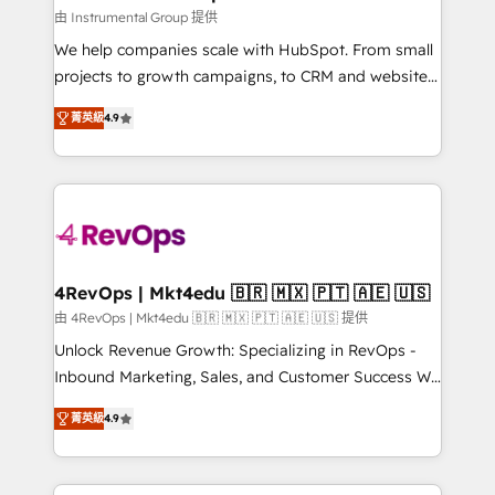
Won HubSpot Theme Challenge 2021 🌟INBOUND’19
由 Instrumental Group 提供
HubSpot Rising Star Why us? Harnessing the full
We help companies scale with HubSpot. From small
potential of the powerful HubSpot CRM. ✔️A team of
projects to growth campaigns, to CRM and websites.
HubSpot experts backed by over 10+ years of
Hire an agency that's experienced in every inch of
HubSpot experience ✔️Flexible pricing models —
菁英級
4.9
HubSpot and willing to work hand-in-hand with your
Hourly-fee (assigned one Dedicated HubSpot
team to simplify the complex and build a better
Admin); Monthly-fee (HubSpot Admin + Project
experience for your team and customers.
Manager); and Fixed Project Cost (as per
requirement). ✔️Helped over 25,000+ customers so
far with our HubSpot solutions. ✔️Bespoke apps &
on-demand bundle services. Connect with us today!
4RevOps | Mkt4edu 🇧🇷 🇲🇽 🇵🇹 🇦🇪 🇺🇸
由 4RevOps | Mkt4edu 🇧🇷 🇲🇽 🇵🇹 🇦🇪 🇺🇸 提供
Unlock Revenue Growth: Specializing in RevOps -
Inbound Marketing, Sales, and Customer Success We
specialize in driving revenue growth for companies
菁英級
4.9
across industries through tailored marketing, sales,
and customer success strategies, utilizing RevOps
methodologies. As Latin America's largest HubSpot