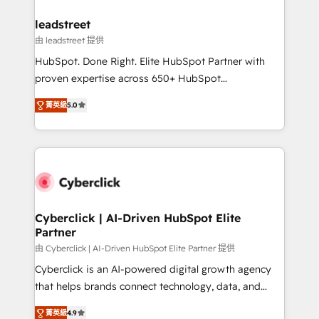
refinement, we streamline workflows, improve lead
management, and speed up deal closures. With 500+
leadstreet
projects completed, our Agile approach ensures your
由 leadstreet 提供
HubSpot CRM drives measurable results. Our
HubSpot. Done Right. Elite HubSpot Partner with
RevOps services align your sales, marketing, and
proven expertise across 650+ HubSpot
customer success teams for peak performance. We
implementations. With 12+ years of HubSpot
optimize the revenue lifecycle—lead generation to
菁英級
5.0
experience, we help you use the HubSpot platform
retention—by refining processes and eliminating
to its fullest capacity, improve your current HubSpot
inefficiencies. Using HubSpot tools and data-driven
website, or build your new one.
strategies, we create scalable solutions that
maximize profitability and adapt to your goals.
Cyberclick | AI-Driven HubSpot Elite
Partner
由 Cyberclick | AI-Driven HubSpot Elite Partner 提供
Cyberclick is an AI-powered digital growth agency
that helps brands connect technology, data, and
creativity to achieve measurable results. Founded in
菁英級
4.9