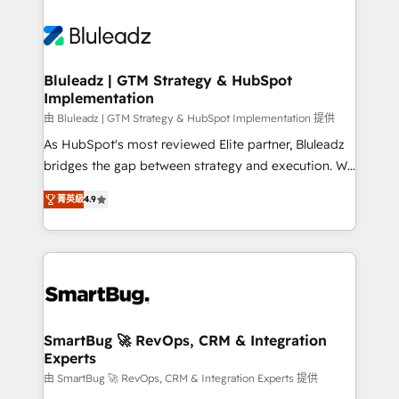
Bluleadz | GTM Strategy & HubSpot
Implementation
由 Bluleadz | GTM Strategy & HubSpot Implementation 提供
As HubSpot's most reviewed Elite partner, Bluleadz
bridges the gap between strategy and execution. We
don't just "set up tools" — we install the GTM
菁英級
4.9
Operating System (GTM OS) to align your leadership
and engineer a portal that drives predictable
revenue velocity. 🚀 GTM Strategy & Alignment
Workshops & Sprints: Identify "Valleys of Death"
stalling growth. Fix your ICP, Math, and Story to stop
"accelerating a mess." ⚙️ Elite Engineering & AI
Scalable Architecture: Zero-technical-debt setup
SmartBug 🚀 RevOps, CRM & Integration
Experts
across all Hubs, validated by our 7 HubSpot
Accreditations. AI-Powered RevOps: Breeze AI,
由 SmartBug 🚀 RevOps, CRM & Integration Experts 提供