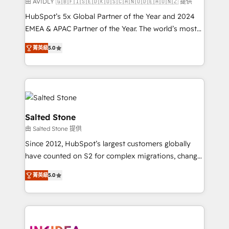
由 AVIDLY 🇬🇧🇫🇮🇸🇪🇩🇰🇺🇸🇨🇦🇳🇴🇩🇪🇦🇺🇳🇿 提供
HubSpot’s 5x Global Partner of the Year and 2024
EMEA & APAC Partner of the Year. The world’s most
experienced and fully accredited HubSpot Solutions
菁英級
5.0
Partner. 🚀 With 2,750+ HubSpot projects delivered
and 370+ specialists across EMEA, APAC and NAM,
we de-risk complex CRM programmes and
accelerate ROI across every HubSpot Hub. 🧭 From
multi-region migrations to AI-powered automation,
we turn complexity into clarity, human at global
Salted Stone
scale. 🏆 HubSpot’s CEO called us “the partner of the
由 Salted Stone 提供
future.” Others agree it is proof of trust built through
Since 2012, HubSpot’s largest customers globally
measurable impact.
have counted on S2 for complex migrations, change
management, systems integration, and creative
菁英級
5.0
solutions that deliver measurable impact and
transform brand experiences As one of the few full-
service creative agencies in the HubSpot
ecosystem, we blend strategy, technology, & award-