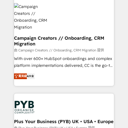
With an average rating of 4.9/5 and a proven track
& marketing automation, and digital marketing. With
record of business transformation, our growth-first
extensive experience working with tech companies
approach has helped brands dominate their
and manufacturers since 2002, we are committed to
markets.
empowering our clients and developing their
autonomy. Get to grips with HubSpot through
guided implementation and seamless integration of
Campaign Creators // Onboarding, CRM
Migration
the CRM platform into your digital ecosystem. Would
you like support in deploying your inbound
由 Campaign Creators // Onboarding, CRM Migration 提供
marketing strategy? We'll provide support tailored
With over 600+ HubSpot onboardings and complex
to your needs and sales objectives. With 125+
platform implementations delivered, CC is the go-to
certifications, we are part of the most certified
Elite Solutions Partner for businesses ready to
菁英級
4.9
Canadian agencies, and we both hold Onboarding
migrate, replatform, and scale smarter. We specialize
Accreditations. Based in Canada (coast to coast), our
in high-impact CRM and CMS migrations and
services are offered in both English & French.
onboarding from platforms like Salesforce, NetSuite,
Zoho, Pardot, Marketo, Microsoft Dynamics, Wix,
WordPress and legacy CRMs, turning fragmented
systems into unified, growth-ready HubSpot
architectures that accelerate revenue operations and
Plus Your Business (PYB) UK • USA • Europe
performance. - Multi-object CRM migration, cleanup,
由 Plus Your Business (PYB) UK • USA • Europe 提供