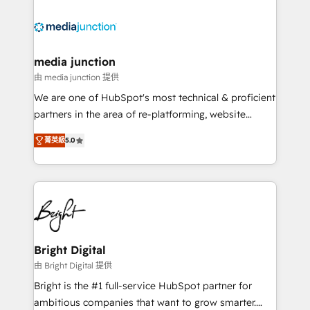
partner and a global leader in education market, we
offer unparalleled insights. Operating in five
countries—Brazil, UAE (Abu Dhabi/Dubai/Sharjah),
Mexico, USA, and Portugal—we've executed over a
media junction
hundred successful operations. Our approach,
由 media junction 提供
rooted in RevOps principles, integrates analysis,
We are one of HubSpot's most technical & proficient
training, planning, and qualification. Leveraging
partners in the area of re-platforming, website
technology, data analytics, CRM optimization, and
design & development. We specialize in multi-hub
inbound marketing tactics, we focus on
菁英級
5.0
implementations for mid-market & enterprise
understanding, nurturing, and converting leads.
companies. We are woman-owned, powered by
Partner with us to unlock your business's full
coffee, and we ❤️ dogs. We produce award-winning
potential and achieve sustained growth in today's
work for our clients. 🏆2023 Technical Expertise
competitive market.
Impact Award 🏆2022 Technical Expertise Impact
Award 🏆2022 Platform Migration Excellence Impact
Award 🏆2020 Elite Solutions Partner 🏆2019
Bright Digital
Integrations HubSpot Impact Award 🏆2019
由 Bright Digital 提供
Marketing Enablement HubSpot Impact Award 🏆
Bright is the #1 full-service HubSpot partner for
2018 Website Design HubSpot Impact Award 🏆2017
ambitious companies that want to grow smarter.