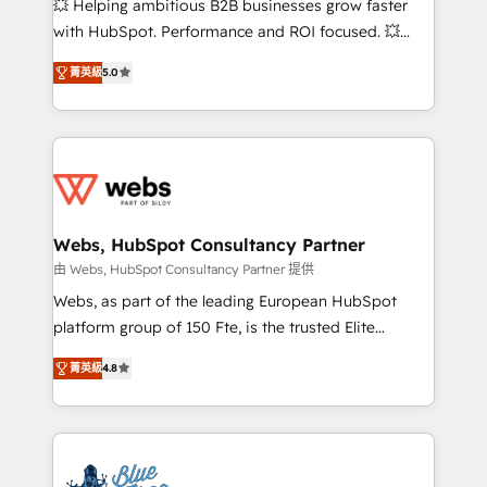
💥 Helping ambitious B2B businesses grow faster
and CRM optimization • Retention strategies with
with HubSpot. Performance and ROI focused. 💥
customer journey mapping 🏅 Elite-Level HubSpot
BBD Boom is the HubSpot partner that can help you
Execution • 750+ onboardings and 2,000+
菁英級
5.0
to HubSpot Better. We work with your teams to
implementations • Deep expertise across marketing,
solve all your HubSpot challenges and improve user
sales, and service hubs • Built-in flexibility for
adoption, sales process and marketing results.
startups to global brands
Services 📚 Onboarding your team to HubSpot for
the first time 🔧 Designing and optimising your
HubSpot set-up for better results 🌐 Website design
and build using HubSpot 🔌 Integrating HubSpot
Webs, HubSpot Consultancy Partner
with other systems 🎓 Training your teams to be
由 Webs, HubSpot Consultancy Partner 提供
HubSpot pros 📊 Lead generation services using
Webs, as part of the leading European HubSpot
HubSpot Why us? - SIX HubSpot Accreditations -
platform group of 150 Fte, is the trusted Elite
awarded by HubSpot after a rigorous process for
HubSpot CRM Partner offering you a roadmap on
CRM, Solutions Architecture, Onboarding , Data
菁英級
4.8
maximizing EBITDA and achieving Commercial
Migration, Custom Integration & Platform
Excellence. With our targeted processes, we
Enablement -Onboarded over 500 businesses to
strengthen your digital transformation and minimize
HubSpot -Top 1% of partners worldwide -In-house
costs. As HubSpot's Advanced Accredited CRM
team of 25+ experts Contact us today to help you
Implementation partner, we provide expertise to