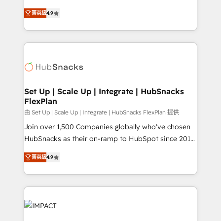
Website Design HubSpot Impact Award 🏆2016
From HubSpot onboarding, to training, from
Growth-Driven Design Agency of the Year 🏆2016
菁英級
4.9
developing a new website to lead generation and
Sales Enablement HubSpot Impact Award 🏆2015
digital marketing; we do it all (and with great
Growth-Driven Design Agency of the Year 🏆2015
results)! In short, our services include: - HubSpot
Became the 5th Agency to reach Diamond 🏆2014
consultancy: onboarding, training, data migration -
HubSpot COS Performance Award 🏆2014 HubSpot
HubSpot development: websites, custom modules,
COS Design Award 🏆2013 HubSpot Marketplace
integrations - Marketing & sales solutions: digital
Provider of the Year 🏆2011 Became a HubSpot
marketing, advertising, campaigns, content and
Set Up | Scale Up | Integrate | HubSnacks
Partner 📆Founded in 1997
FlexPlan
design We connect people, data and technology to
improve customer experiences. With our bright
由 Set Up | Scale Up | Integrate | HubSnacks FlexPlan 提供
people, exciting ideas and can-do mentality, we
Join over 1,500 Companies globally who've chosen
ensure revenue growth on a daily basis. So tell us
HubSnacks as their on-ramp to HubSpot since 2014
your challenge; our passionate and growth driven
Simple pay-as-you-go plans that accelerate value...
菁英級
4.9
team of 100+ experts is ready for you! Driving digital
1️⃣ Set Up | Onboarding New or Check-fixing existing
growth | www.brightdigital.com
HubSpot portals 2️⃣ Scale Up | 100% HubSpot Task
Execution... Global 24/7 ... All Experts 3️⃣ Integrate |
your entire Tech Stack with Custom Integrations
Slash months from your API Integration project... ⬅️