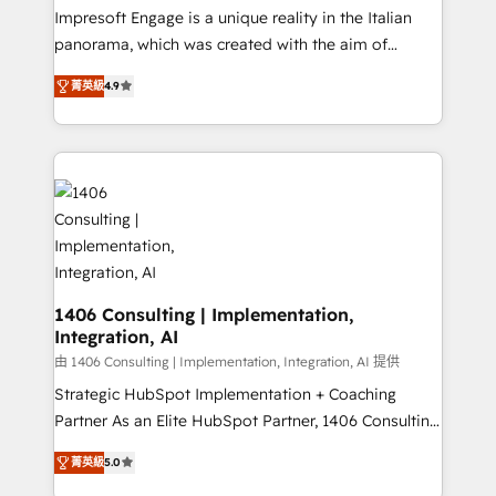
worked 400+ HubSpot customers across industries
Impresoft Engage is a unique reality in the Italian
but specialise in the more complex projects where
panorama, which was created with the aim of
data migration, AI, and systems integrations
putting Customer Experience at the center by
represent key aspects of the project's success.
菁英級
4.9
creating digital environments capable of integrating
people, processes and data. We offer the best
digital solutions on the market, ranging from CRM
processes and technologies to digital strategy, from
marketing automation to online and offline sales
processes through Customer Service Management,
allowing companies to optimize processes and meet
the needs of the customer. We are part of Impresoft
Group, a group of specialized and complementary
1406 Consulting | Implementation,
Integration, AI
companies that divide their offer into 4
Competence Centers: Smart Manufacturing,
由 1406 Consulting | Implementation, Integration, AI 提供
Customer First, Enabling Technologies & Security.
Strategic HubSpot Implementation + Coaching
The synergies generated by these integrations,
Partner As an Elite HubSpot Partner, 1406 Consulting
together with the combination of talents, skills,
helps mid-market revenue teams transform how
菁英級
5.0
solutions and services, have allowed the group to
they sell, market, and serve. We don't just build your
build an unrivaled offering portfolio on the market