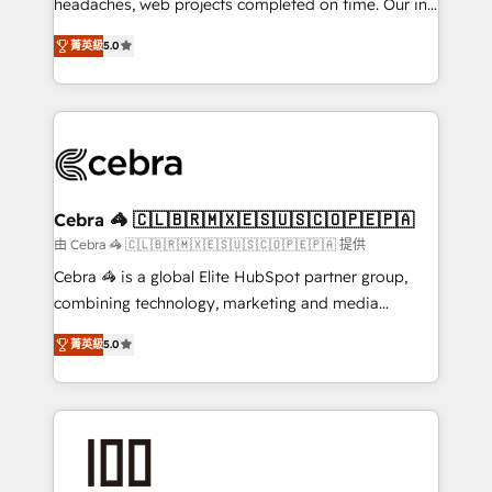
headaches, web projects completed on time. Our in-
SOC 2 Type II and ISO 27001 certified, reinforcing
house team of certified CRM architects, experts,
菁英級
5.0
our commitment to data security and compliance. At
developers, designers, and marketers handles all
OneMetric, we help revenue teams focus on the
aspects of your HubSpot. ✨ 400+ global clients ✨
OneMetric that matters most: revenue.
100+ seamless migrations from 15+ different CRMs
✨ 100,000+ hours in HubSpot projects, 75+ full Hub
implementations, and 5,000+ pages ✨ CS: Clients
generating 7-digit MRR from inbound campaigns ✨
CS: 245% organic growth & +751% new visitors for a
Cebra 🦓 🇨🇱🇧🇷🇲🇽🇪🇸🇺🇸🇨🇴🇵🇪🇵🇦
full-funnel HubSpot project ✨ CS: 415% conversion
由 Cebra 🦓 🇨🇱🇧🇷🇲🇽🇪🇸🇺🇸🇨🇴🇵🇪🇵🇦 提供
boost with a new HubSpot site Recognized leaders:
Cebra 🦓 is a global Elite HubSpot partner group,
🏆 HubSpot Platform Migration Impact Award 🏆
combining technology, marketing and media
Clutch HubSpot Global Leader 🏆 Finalist: HubSpot
expertise across Latin America and Southern
Inbound Campaign of the Year 🏆 Gold AVA Digital
菁英級
5.0
Europe, with teams across 7 countries. Born in Chile,
Award for Best Website 🌟 Accreditations: CRM
we combine local insight with international reach to
Implementation, HubSpot Content Experience, CRM
help businesses grow through technology, creativity,
Data Migration & Custom Integration
AI and strategy. For over 12 years, we’ve delivered
500+ HubSpot implementations, building end-to-
end solutions that integrate CRM, AI automation,