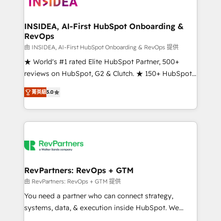
winning design to build scalable, globally
regionalized HubSpot websites, integrated
marketing campaigns, & RevOps frameworks that
INSIDEA, AI-First HubSpot Onboarding &
RevOps
fuel long-term success We connect the entire
customer lifecycle through seamless integrations,
由 INSIDEA, AI-First HubSpot Onboarding & RevOps 提供
ensure long-term adoption with change-
★ World's #1 rated Elite HubSpot Partner, 500+
management programs, and align marketing, sales,
reviews on HubSpot, G2 & Clutch. ★ 150+ HubSpot
and service to drive sustainable growth With 6 key
Certified Experts & Trainers across the team ★
菁英級
5.0
HubSpot accreditations and experience across
1,500+ implementations across five continents ★ AI-
hundreds of organizations in dozens of industries,
First, RevOps-led, Onboarding obsessed ★
there’s a good chance one of our globally integrated
Company of the Year 2024/25 INSIDEA helps
teams has worked with clients just like you Let’s
growing companies turn HubSpot into a revenue
explore whether S2 is the partner you’ve been
engine. We onboard your team, migrate your data,
looking for...and get your next big initiative moving!
and build AI-powered workflows that drive adoption
from week one, in your time zone. What we do ➤
RevPartners: RevOps + GTM
Onboarding: Live in weeks, with workflows built
由 RevPartners: RevOps + GTM 提供
around your business, not a template. ➤ Migration:
You need a partner who can connect strategy,
Move from any legacy CRM. Zero downtime, full data
systems, data, & execution inside HubSpot. We
integrity. ➤ Implementation: Configure HubSpot to
bridge the gap where most agencies fall short by