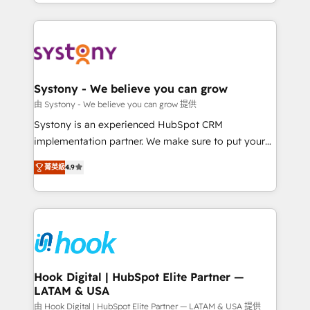
HubSpot—we teach your team to own it, then stay
to accompany companies on their digital
to help you keep winning. What We Do ⚙️ CRM
transformation journey.
Implementations across Marketing, Sales, Service,
Data & Content 📈 Sales & Marketing Alignment +
Revenue Team Enablement 🤖 Breeze AI & Custom
Agent Creation 🔄 Custom Integrations & Data
Systony - We believe you can grow
Migration Why 1406 We become part of your team.
由 Systony - We believe you can grow 提供
Your team learns while we build. We fix what others
Systony is an experienced HubSpot CRM
broke. Built for mid-market reality—practical
implementation partner. We make sure to put your
solutions that work with your actual headcount and
organization's needs and goals first and think along
constraints. By the Numbers 🏆 Top 1% of all
菁英級
4.9
with your organization. We are only satisfied once
HubSpot partners 🔄 Top 5% globally in client
you are too. Why Systony? - 20+ years of
retention 📅 8+ years of consistent results since 2017
experience with CRM, Marketing, Sales & Service
Who We Serve Revenue teams, marketing leaders,
implementations - 500+ successful onboardings -
and sales ops at mid-market companies ready to
Own back-end developers - Complex data
move beyond spreadsheets into unified systems
migrations (e.g. Salesforce, MS Dynamics, Perfect
that drive real business results.
View, SuperOffice) - Custom integrations (e.g. MS
Hook Digital | HubSpot Elite Partner —
LATAM & USA
Business Central, Navision, AX, SAP, Exact, AFAS) We
focus on growing B2B companies in the SME sector
由 Hook Digital | HubSpot Elite Partner — LATAM & USA 提供