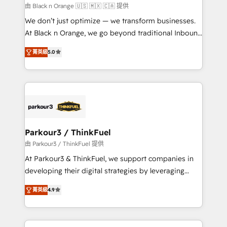
boutique firm. At Triario, we’re big enough to deliver
由 Black n Orange 🇺🇸 🇲🇽 🇨🇦 提供
but small enough to listen. Our Services: HubSpot
We don’t just optimize — we transform businesses.
implementations & data migration Custom AI agents
At Black n Orange, we go beyond traditional Inbound
Revenue Operations API integrations AI-ready
Marketing with our exclusive methodologies:
Website design Let’s turn your CRM into your growth
菁英級
5.0
BOOMS and BOOST. Together, they form a powerful
engine!
combination that has driven success for over 800
businesses worldwide. As Elite HubSpot Partners, we
specialize in crafting high-performance growth
strategies that integrate data-driven marketing,
automation, and revenue intelligence to help
companies scale faster and smarter. 🔹 BOOMS:
Parkour3 / ThinkFuel
Demand generation for all your buyers With BOOMS,
由 Parkour3 / ThinkFuel 提供
you invest in 100% of your buyers, accelerating your
At Parkour3 & ThinkFuel, we support companies in
growth and positioning yourself as an undisputed
developing their digital strategies by leveraging
leader. 🔹 BOOST: Optimize your digital
technologies and automating their marketing and
transformation process A methodology designed to
菁英級
4.9
sales processes to generate growth. Our offer spans
implement HubSpot effectively and optimize your
from Strategy to Operations. We specialize in CRM
digital processes. 🔹 Trusted by Industry Leaders
onboarding and implementation, web design, sales