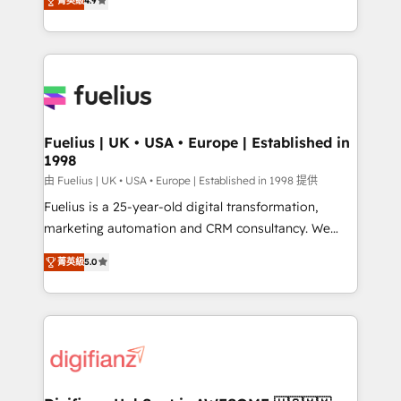
菁英級
4.9
implement the platform into complex business
environments, optimise what you've got and make
sure you can actually use it, build your website in
HubSpot or create an inbound marketing strategy
for you and execute it on HubSpot. We are on the
G-Cloud 14 CCS (Crown Commercial Service)
framework, meaning we've been accredited by
Fuelius | UK • USA • Europe | Established in
1998
HubSpot and vetted by the CCS, which means we
can support public sector companies as well the
由 Fuelius | UK • USA • Europe | Established in 1998 提供
other ones listed in our profile. Our services: -
Fuelius is a 25-year-old digital transformation,
HubSpot implementation - HubSpot CMS website
marketing automation and CRM consultancy. We
build We can do lots of things. But everything we do
enable mid-market and enterprise clients to
菁英級
5.0
is there for you to: - Grow revenue, and run your
maximise their return from digital and fuel their
business more efficiently - Build stronger
growth. We modernise platforms, streamline
relationships with customers - Make better
operations that are causing inefficiencies, improve
decisions with data - Find a new voice and reach
customer experiences, integrate systems, and
more people - Get the most out of your HubSpot
supercharge revenue operations Key services: • CRM
investment
Implementation • Systems Integration • Digital
Transformation / Web Development • RevOps &