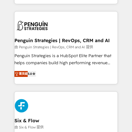
America. From casual user to super fan: make
casos de uso: cada uno resuelve un problema
HubSpot an experience you LOVE!
concreto de tu operación en HubSpot. La entrega
toma de 1 a 3 semanas por caso, abordamos varios
en paralelo cuando tiene sentido, y siempre
confirmamos resultados antes de seguir avanzando.
Empiezas a ver resultados antes de que termine el
Penguin Strategies | RevOps, CRM and AI
mes. 🏆 HubSpot Partner of the Year 2022, máximo
由 Penguin Strategies | RevOps, CRM and AI 提供
reconocimiento del ecosistema. Elite Solutions
Penguin Strategies is a HubSpot Elite Partner that
Partner, el nivel más alto. +700 clientes
helps companies build high performing revenue
implementados en LATAM, Marcas como Hyatt,
operations across complex sales cycles, multi
Hospital ABC, Hogares Unión, Yves Rocher,
菁英級
5.0
system environments and global SaaS or
MacStore, Café Britt, Bella Piel, confiaron en
manufacturing teams. Trusted by leading enterprises
nosotros para impulsar la eficiencia de sus procesos
and fast growing scale ups including Sony, Rapyd,
en HubSpot. No necesitas tener todas las
Fiverr, XM Cyber, Bridgepointe Technologies, EMA
respuestas para empezar. Te ayudamos a identificar
Design Automation and Uptive. 📊 RevOps & data
el primer caso de uso que más impacto te dará.
architecture 🔗 CRM migrations & End to end
Solo continúas si ves valor real en los primeros 14
integrations 🤖 AI workflows & enrichment 📘 Team
Six & Flow
días.
enablement & company-wide adoption We create
由 Six & Flow 提供