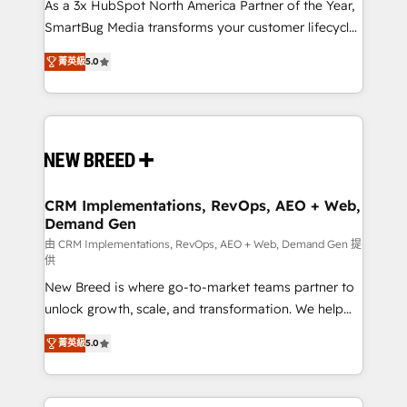
custom AI agents, and high-integrity migrations for
As a 3x HubSpot North America Partner of the Year,
total reporting clarity. Security & Compliance: SOC 2
SmartBug Media transforms your customer lifecycle
Type I and HIPAA attested for enterprise-grade data
into a revenue engine. Our unified ecosystem
菁英級
5.0
security. 🏆 Why Bluleadz? GTM OS Partner | 16+
includes specialized divisions Globalia (AI &
Years Experience | 1,000+ Five-Star Reviews
Software) and Point Success Media (Paid Media),
making this the official home for all three brands. 🔄
Implementation & Integration - Seamless migrations
and system integrations powered by Globalia’s
technical development team. - 19 HubSpot-certified
trainers to drive platform adoption. 📈 Revenue
CRM Implementations, RevOps, AEO + Web,
Demand Gen
Generation - Full-funnel marketing and high-
performance advertising via Point Success Media. -
由 CRM Implementations, RevOps, AEO + Web, Demand Gen 提
供
Expert deployment of Breeze AI and custom agents
New Breed is where go-to-market teams partner to
to automate growth. 🏆 Elite Excellence - 8 platform
unlock growth, scale, and transformation. We help
accreditations and deep HIPAA-compliance
companies activate HubSpot’s AI-powered
expertise. - A team of 250+ experts dedicated to
菁英級
5.0
customer platform and operationalize HubSpot’s
your resilient growth.
Loop Marketing framework through expert-led
services, smart agents, and purpose-built apps,