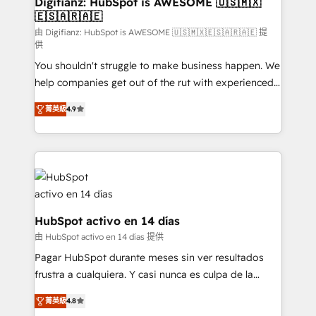
Digifianz: HubSpot is AWESOME 🇺🇸🇲🇽
🇪🇸🇦🇷🇦🇪
Sales Consulting • Marketing Automation What
makes us different? 🚀 Top 0.5% of global HubSpot
由 Digifianz: HubSpot is AWESOME 🇺🇸🇲🇽🇪🇸🇦🇷🇦🇪 提
供
agencies ⚙️ The strongest technical ability and
You shouldn't struggle to make business happen. We
integration capabilities 💼 Consultative, long-term
help companies get out of the rut with experienced,
partners who will embed ourselves into your
process-oriented teams implementing HubSpot
business, processes and systems 🏢 We specialise in
菁英級
4.9
Marketing, Sales, Service, CMS and Operations Hub,
working with mid-market and enterprise
so selling and actually engaging with your customers
organisations, global organisations and those with
feels easy and pain-free. We are a top ranked
complex use cases 🏆 CRM Implementation,
HubSpot Elite Partner, winner of Rookie of the Year
Platform Enablement, Custom Integration and
and Customer First Awards, 4.9/5 rating in HubSpot
Onboarding Accredited 🔐 ISO27001 & ISO9001
Reviews and 4.9/5 rating in Clutch Reviews. Digifianz
Certified
helps the following industries: logistics & 3PL, home
HubSpot activo en 14 días
improvement & construction, branding and
由 HubSpot activo en 14 días 提供
commercialization, real estate, health, education,
Pagar HubSpot durante meses sin ver resultados
SaaS, Software Dev & IT and consulting, make the
frustra a cualquiera. Y casi nunca es culpa de la
most out of their HubSpot experience operating in
herramienta: es del enfoque con el que se
the United States, EU, UAE, Mexico and Latin
菁英級
4.8
implementó. Trabajamos con un catálogo de +80