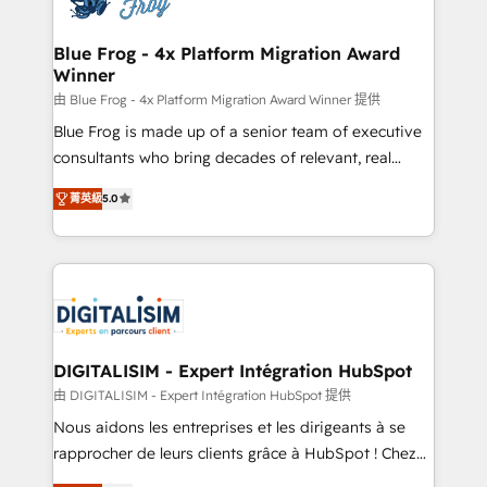
get more from your investment in HubSpot.
drive your business forward. Since 2015 we are fully
www.bbdboom.com
dedicated to HubSpot and with an experienced
Blue Frog - 4x Platform Migration Award
Winner
team (50+), we work with reputable companies in
B2B sectors such as manufacturing, SaaS and
由 Blue Frog - 4x Platform Migration Award Winner 提供
business services. We prepare a customized
Blue Frog is made up of a senior team of executive
business case that demonstrates the value and
consultants who bring decades of relevant, real
impact of your digital transformation, including a
world experience to our client engagements. "Blue
菁英級
5.0
detailed financial rationale with a focus on ROI and
Frog is a top, trusted partner in HubSpot's
TCO. As a trusted extension of your team, we
ecosystem for a reason. Their team brings over a
believe in the power of partnership. Together, we
decade of experience to the table, along with deep
embark on a transformational journey that sets your
knowledge of the HubSpot platform and strategies
business up for long-term success. Unlock your
for driving growth. They are committed to helping
business. If not now, when?
our customers grow and finding solutions that fit
their unique business needs. We are thrilled to have
DIGITALISIM - Expert Intégration HubSpot
Blue Frog in the HubSpot ecosystem leading the
由 DIGITALISIM - Expert Intégration HubSpot 提供
way for customers!" - Yamini Rangan, CEO of
Nous aidons les entreprises et les dirigeants à se
HubSpot “Our experience with the team at Blue Frog
rapprocher de leurs clients grâce à HubSpot ! Chez
has been nothing short of extraordinary. Their years
DIGITALISIM, nous avons l'intime conviction que la