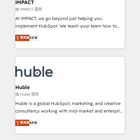
Click "Contact Business" ⬅️ to access 150+ Kickstart
IMPACT
Integration templates that put HubSpot in the center
由 IMPACT 提供
of your tech stack, syncing... 🛍️ Shopify or
At IMPACT, we go beyond just helping you
WooCommerce 💲 Stripe or Paypal 💰 Sage or
implement HubSpot. We teach your team how to
Netsuite 🤖 Google or Microsoft ✍️ DocuSign or
master it. As the creators of the Endless Customers
PandaDoc 🌐 Avalara or Quaderno HubSnacks holds
菁英級
5.0
System™ (the next evolution of They Ask, You
the rare Advanced "Custom Integrations"
Answer), we’re the only HubSpot partner built
Accreditation, securely sync data across... 🔄 any
entirely around coaching and training. That means
apps, in any direction. Stuck on your old CRM..?
we don’t do the work for you; we help you build the
Migrate | seamlessly off your old CRM onto a clean
skills, processes, and internal team you need to
new HubSpot portal with Advanced Website and
attract the right buyers, close deals faster, and grow
CRM Migrations using our in-house "HubScrub" Tool.
without outside dependencies. You’ll learn how to: •
Huble
Set up, audit, and organize your HubSpot portal •
由 Huble 提供
Get your sales team fully using HubSpot • Track
Huble is a global HubSpot, marketing, and creative
pipeline and revenue across the entire buyer journey
consultancy working with mid-market and enterprise
• Build an in-house marketing team that drives
businesses. We go beyond implementation, shaping
growth • Create content and videos that attract
菁英級
4.9
the strategy, processes, and teams that turn
buyers • Use AI to scale smarter Our coaching-led
HubSpot into a genuine growth engine. Named
approach works best for companies that are done