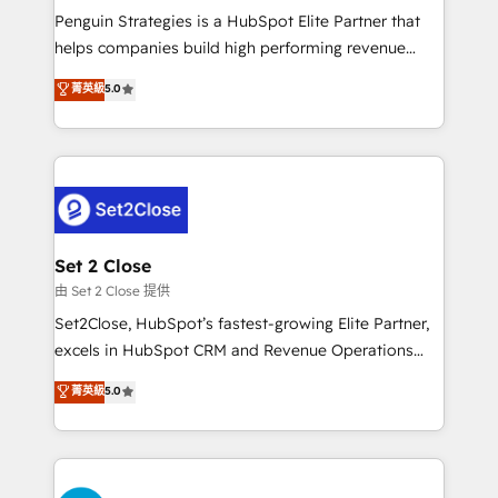
reconocimiento del ecosistema. Elite Solutions
Penguin Strategies is a HubSpot Elite Partner that
Partner, el nivel más alto. +700 clientes
helps companies build high performing revenue
implementados en LATAM, Marcas como Hyatt,
operations across complex sales cycles, multi
菁英級
5.0
Hospital ABC, Hogares Unión, Yves Rocher,
system environments and global SaaS or
MacStore, Café Britt, Bella Piel, confiaron en
manufacturing teams. Trusted by leading enterprises
nosotros para impulsar la eficiencia de sus procesos
and fast growing scale ups including Sony, Rapyd,
en HubSpot. No necesitas tener todas las
Fiverr, XM Cyber, Bridgepointe Technologies, EMA
respuestas para empezar. Te ayudamos a identificar
Design Automation and Uptive. 📊 RevOps & data
el primer caso de uso que más impacto te dará.
architecture 🔗 CRM migrations & End to end
Solo continúas si ves valor real en los primeros 14
integrations 🤖 AI workflows & enrichment 📘 Team
Set 2 Close
días.
enablement & company-wide adoption We create
由 Set 2 Close 提供
HubSpot environments that teams use with
Set2Close, HubSpot’s fastest-growing Elite Partner,
confidence and that leadership can rely on for
excels in HubSpot CRM and Revenue Operations
scalable revenue insights.
(RevOps) services to boost B2B sales and growth.
菁英級
5.0
As a top HubSpot Elite Partner, we specialize in
custom HubSpot CRM solutions. Our experts design,
implement, and optimize systems to enhance user
experience, functionality, and adoption across sales,