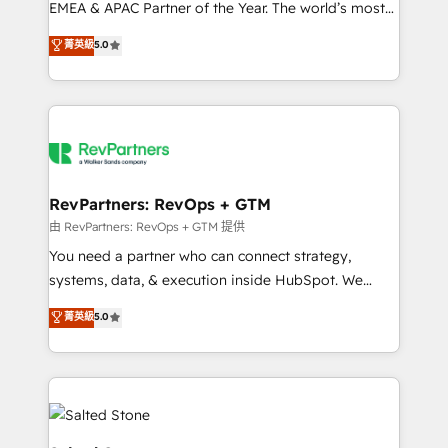
EMEA & APAC Partner of the Year. The world’s most
experienced and fully accredited HubSpot Solutions
菁英級
5.0
Partner. 🚀 With 2,750+ HubSpot projects delivered
and 370+ specialists across EMEA, APAC and NAM,
we de-risk complex CRM programmes and
accelerate ROI across every HubSpot Hub. 🧭 From
multi-region migrations to AI-powered automation,
we turn complexity into clarity, human at global
scale. 🏆 HubSpot’s CEO called us “the partner of the
RevPartners: RevOps + GTM
future.” Others agree it is proof of trust built through
由 RevPartners: RevOps + GTM 提供
measurable impact.
You need a partner who can connect strategy,
systems, data, & execution inside HubSpot. We
bridge the gap where most agencies fall short by
菁英級
5.0
combining GTM strategy with technical execution to
solve the right problem with the right solution. As the
only firm in the world to hold Elite Partner
Accreditations with both HubSpot and Clay, our
clients gain a unique advantage in CRM architecture,