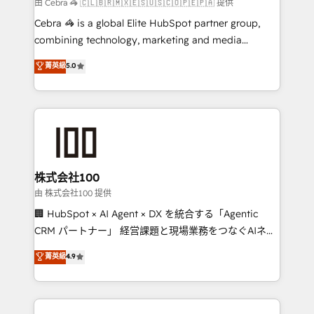
full-funnel HubSpot project ✨ CS: 415% conversion
由 Cebra 🦓 🇨🇱🇧🇷🇲🇽🇪🇸🇺🇸🇨🇴🇵🇪🇵🇦 提供
boost with a new HubSpot site Recognized leaders:
Cebra 🦓 is a global Elite HubSpot partner group,
🏆 HubSpot Platform Migration Impact Award 🏆
combining technology, marketing and media
Clutch HubSpot Global Leader 🏆 Finalist: HubSpot
expertise across Latin America and Southern
菁英級
5.0
Inbound Campaign of the Year 🏆 Gold AVA Digital
Europe, with teams across 7 countries. Born in Chile,
Award for Best Website 🌟 Accreditations: CRM
we combine local insight with international reach to
Implementation, HubSpot Content Experience, CRM
help businesses grow through technology, creativity,
Data Migration & Custom Integration
AI and strategy. For over 12 years, we’ve delivered
500+ HubSpot implementations, building end-to-
end solutions that integrate CRM, AI automation,
inbound and loop marketing, content, and digital
株式会社100
creativity. Our multicultural team works in Spanish,
由 株式会社100 提供
Portuguese, and English to design scalable strategies
🏢 HubSpot × AI Agent × DX を統合する「Agentic
that drive measurable growth. 🌎 Highlights: • 10+
CRM パートナー」 経営課題と現場業務をつなぐAIネイ
years as a HubSpot partner. • 2023 Impact Awards:
ティブ・エージェンシーとして、HubSpot Eliteの実装
菁英級
4.9
Platform Migration Excellence. • Top 3 Partner of the
力で顧客フロント業務を再設計します。 💡 100inc は何
Year LATAM 2022, 2023, 2024, 2025. • Partner of the
をする会社か？ HubSpotを共通基盤に、AIエージェン
Year 2024. • Organizer of Aliados.ai (AI, marketing &
トを組み込んだ顧客フロント業務（マーケティング・営
tech global congress). 👉 Ready to scale your