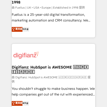
1998
HubSpot and vetted by the CCS, which means we
can support public sector companies as well the
由 Fuelius | UK • USA • Europe | Established in 1998 提供
other ones listed in our profile. Our services: -
Fuelius is a 25-year-old digital transformation,
HubSpot implementation - HubSpot CMS website
marketing automation and CRM consultancy. We
build We can do lots of things. But everything we do
enable mid-market and enterprise clients to
菁英級
5.0
is there for you to: - Grow revenue, and run your
maximise their return from digital and fuel their
business more efficiently - Build stronger
growth. We modernise platforms, streamline
relationships with customers - Make better
operations that are causing inefficiencies, improve
decisions with data - Find a new voice and reach
customer experiences, integrate systems, and
more people - Get the most out of your HubSpot
supercharge revenue operations Key services: • CRM
investment
Implementation • Systems Integration • Digital
Transformation / Web Development • RevOps &
Digifianz: HubSpot is AWESOME 🇺🇸🇲🇽
🇪🇸🇦🇷🇦🇪
Sales Consulting • Marketing Automation What
makes us different? 🚀 Top 0.5% of global HubSpot
由 Digifianz: HubSpot is AWESOME 🇺🇸🇲🇽🇪🇸🇦🇷🇦🇪 提
供
agencies ⚙️ The strongest technical ability and
You shouldn't struggle to make business happen. We
integration capabilities 💼 Consultative, long-term
help companies get out of the rut with experienced,
partners who will embed ourselves into your
process-oriented teams implementing HubSpot
business, processes and systems 🏢 We specialise in
菁英級
4.9
Marketing, Sales, Service, CMS and Operations Hub,
working with mid-market and enterprise