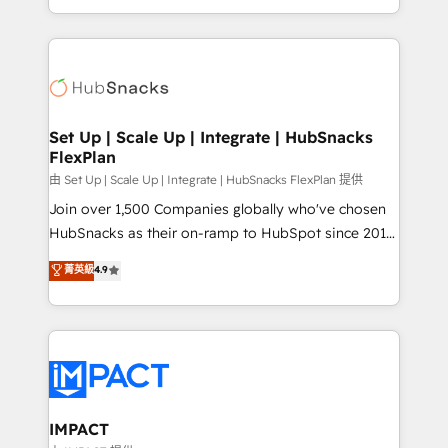
Sales Enablement HubSpot Impact Award 🏆2015
digital marketing; we do it all (and with great
Growth-Driven Design Agency of the Year 🏆2015
results)! In short, our services include: - HubSpot
Became the 5th Agency to reach Diamond 🏆2014
consultancy: onboarding, training, data migration -
HubSpot COS Performance Award 🏆2014 HubSpot
HubSpot development: websites, custom modules,
COS Design Award 🏆2013 HubSpot Marketplace
integrations - Marketing & sales solutions: digital
Provider of the Year 🏆2011 Became a HubSpot
marketing, advertising, campaigns, content and
Set Up | Scale Up | Integrate | HubSnacks
Partner 📆Founded in 1997
FlexPlan
design We connect people, data and technology to
improve customer experiences. With our bright
由 Set Up | Scale Up | Integrate | HubSnacks FlexPlan 提供
people, exciting ideas and can-do mentality, we
Join over 1,500 Companies globally who've chosen
ensure revenue growth on a daily basis. So tell us
HubSnacks as their on-ramp to HubSpot since 2014
your challenge; our passionate and growth driven
Simple pay-as-you-go plans that accelerate value...
菁英級
4.9
team of 100+ experts is ready for you! Driving digital
1️⃣ Set Up | Onboarding New or Check-fixing existing
growth | www.brightdigital.com
HubSpot portals 2️⃣ Scale Up | 100% HubSpot Task
Execution... Global 24/7 ... All Experts 3️⃣ Integrate |
your entire Tech Stack with Custom Integrations
Slash months from your API Integration project... ⬅️
Click "Contact Business" ⬅️ to access 150+ Kickstart
Integration templates that put HubSpot in the center
IMPACT