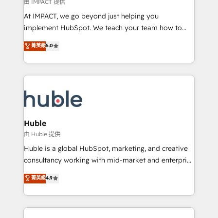
of your tech stack, syncing... 🛍️ Shopify or
由 IMPACT 提供
WooCommerce 💲 Stripe or Paypal 💰 Sage or
At IMPACT, we go beyond just helping you
Netsuite 🤖 Google or Microsoft ✍️ DocuSign or
implement HubSpot. We teach your team how to
PandaDoc 🌐 Avalara or Quaderno HubSnacks holds
master it. As the creators of the Endless Customers
菁英級
5.0
the rare Advanced "Custom Integrations"
System™ (the next evolution of They Ask, You
Accreditation, securely sync data across... 🔄 any
Answer), we’re the only HubSpot partner built
apps, in any direction. Stuck on your old CRM..?
entirely around coaching and training. That means
Migrate | seamlessly off your old CRM onto a clean
we don’t do the work for you; we help you build the
new HubSpot portal with Advanced Website and
skills, processes, and internal team you need to
CRM Migrations using our in-house "HubScrub" Tool.
attract the right buyers, close deals faster, and grow
without outside dependencies. You’ll learn how to: •
Huble
Set up, audit, and organize your HubSpot portal •
由 Huble 提供
Get your sales team fully using HubSpot • Track
Huble is a global HubSpot, marketing, and creative
pipeline and revenue across the entire buyer journey
consultancy working with mid-market and enterprise
• Build an in-house marketing team that drives
businesses. We go beyond implementation, shaping
菁英級
4.9
growth • Create content and videos that attract
the strategy, processes, and teams that turn
buyers • Use AI to scale smarter Our coaching-led
HubSpot into a genuine growth engine. Named
approach works best for companies that are done
HubSpot's Global Partner of the Year in 2024,
with outsourcing and ready to build something that