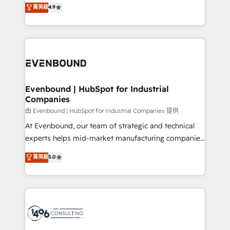
putting Customer Experience at the center by
Marketo・Pardot等からの移行、カスタム設計、履歴
菁英級
4.9
creating digital environments capable of integrating
データ移行と活用設計まで。 ▸ AEO対応：ChatGPT・
people, processes and data. We offer the best
Perplexity等のAI検索からの流入・引用を前提にコンテ
digital solutions on the market, ranging from CRM
ンツとサイト構造を最適化。 🏆 なぜ100incを選ぶの
processes and technologies to digital strategy, from
か？ ✓ HubSpot Eliteパートナー認定 ✓ HubSpotアワ
marketing automation to online and offline sales
ード受賞・HUGリーダー ✓ ISO27001:2022 /
processes through Customer Service Management,
ISO9001:2015 取得 ✓ 400社以上の導入実績 ✓
allowing companies to optimize processes and meet
Evenbound | HubSpot for Industrial
HubSpot大百科 出版 CRM・AI活用に関するご相談、現
Companies
the needs of the customer. We are part of Impresoft
状整理の壁打ちなど、構想段階からお気軽にお問い合わ
Group, a group of specialized and complementary
由 Evenbound | HubSpot for Industrial Companies 提供
せください。
companies that divide their offer into 4
At Evenbound, our team of strategic and technical
Competence Centers: Smart Manufacturing,
experts helps mid-market manufacturing companies
Customer First, Enabling Technologies & Security.
achieve real growth. We specialize in delivering
菁英級
5.0
The synergies generated by these integrations,
tailored solutions that drive results by leveraging
together with the combination of talents, skills,
HubSpot’s platform and data to fuel success.
solutions and services, have allowed the group to
Technical Solutions: - HubSpot Technical Consulting -
build an unrivaled offering portfolio on the market
HubSpot CRM Implementation - HubSpot
to accompany companies on their digital
Onboarding - Data Migration & Integrations -
transformation journey.
Technical Audit & Optimization Strategic Solutions: -