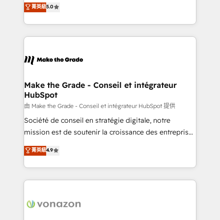
Elite HubSpot Solutions Partner, we specialize in
菁英級
5.0
changement Nous intervenons auprès des PME, ETI
creating tailored, end-to-end CRM solutions that
et grandes entreprises en France et à l'international,
accelerate growth, improve operational efficiency,
dans des secteurs variés : SaaS, immobilier,
and ensure faster time to value on HubSpot. What
industrie, éducation, banque & assurance, transport
sets us apart? Our people-centric approach. From
& logistique.
day one, our team takes the time to deeply
understand your unique needs, crafting custom
strategies that deliver impactful results. Our mission
Make the Grade - Conseil et intégrateur
HubSpot
is to empower you to unlock HubSpot’s full potential
—faster. Through expert training, unmatched
由 Make the Grade - Conseil et intégrateur HubSpot 提供
responsiveness, and ongoing support, we equip
Société de conseil en stratégie digitale, notre
your team to adopt new systems with confidence
mission est de soutenir la croissance des entreprises
and achieve a unified, data-driven approach to
B2B à travers l’acquisition de nouveaux clients,
菁英級
4.9
customer engagement.
l'intégration CRM et le développement des revenus
auprès de vos comptes existants. En France et à
l'international, nous travaillons avec des ETI
ambitieuses, des grands groupes voulant aller au-
delà d’une simple transformation digitale et des
startups florissantes. Nos 3 grandes expertises sont :