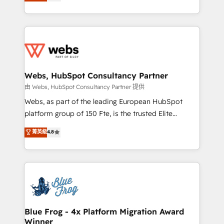
to HubSpot Better. We work with your teams to
implementations • Deep expertise across marketing,
solve all your HubSpot challenges and improve user
sales, and service hubs • Built-in flexibility for
adoption, sales process and marketing results.
startups to global brands
Services 📚 Onboarding your team to HubSpot for
the first time 🔧 Designing and optimising your
HubSpot set-up for better results 🌐 Website design
and build using HubSpot 🔌 Integrating HubSpot
Webs, HubSpot Consultancy Partner
with other systems 🎓 Training your teams to be
由 Webs, HubSpot Consultancy Partner 提供
HubSpot pros 📊 Lead generation services using
Webs, as part of the leading European HubSpot
HubSpot Why us? - SIX HubSpot Accreditations -
platform group of 150 Fte, is the trusted Elite
awarded by HubSpot after a rigorous process for
HubSpot CRM Partner offering you a roadmap on
菁英級
4.8
CRM, Solutions Architecture, Onboarding , Data
maximizing EBITDA and achieving Commercial
Migration, Custom Integration & Platform
Excellence. With our targeted processes, we
Enablement -Onboarded over 500 businesses to
strengthen your digital transformation and minimize
HubSpot -Top 1% of partners worldwide -In-house
costs. As HubSpot's Advanced Accredited CRM
team of 25+ experts Contact us today to help you
Implementation partner, we provide expertise to
get more from your investment in HubSpot.
drive your business forward. Since 2015 we are fully
www.bbdboom.com
dedicated to HubSpot and with an experienced
Blue Frog - 4x Platform Migration Award
Winner
team (50+), we work with reputable companies in