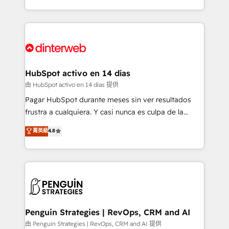
so selling and actually engaging with your customers
organisations, global organisations and those with
feels easy and pain-free. We are a top ranked
complex use cases 🏆 CRM Implementation,
HubSpot Elite Partner, winner of Rookie of the Year
Platform Enablement, Custom Integration and
and Customer First Awards, 4.9/5 rating in HubSpot
Onboarding Accredited 🔐 ISO27001 & ISO9001
Reviews and 4.9/5 rating in Clutch Reviews. Digifianz
Certified
helps the following industries: logistics & 3PL, home
HubSpot activo en 14 días
improvement & construction, branding and
由 HubSpot activo en 14 días 提供
commercialization, real estate, health, education,
Pagar HubSpot durante meses sin ver resultados
SaaS, Software Dev & IT and consulting, make the
frustra a cualquiera. Y casi nunca es culpa de la
most out of their HubSpot experience operating in
herramienta: es del enfoque con el que se
菁英級
4.8
the United States, EU, UAE, Mexico and Latin
implementó. Trabajamos con un catálogo de +80
America. From casual user to super fan: make
casos de uso: cada uno resuelve un problema
HubSpot an experience you LOVE!
concreto de tu operación en HubSpot. La entrega
toma de 1 a 3 semanas por caso, abordamos varios
en paralelo cuando tiene sentido, y siempre
confirmamos resultados antes de seguir avanzando.
Empiezas a ver resultados antes de que termine el
Penguin Strategies | RevOps, CRM and AI
mes. 🏆 HubSpot Partner of the Year 2022, máximo
由 Penguin Strategies | RevOps, CRM and AI 提供