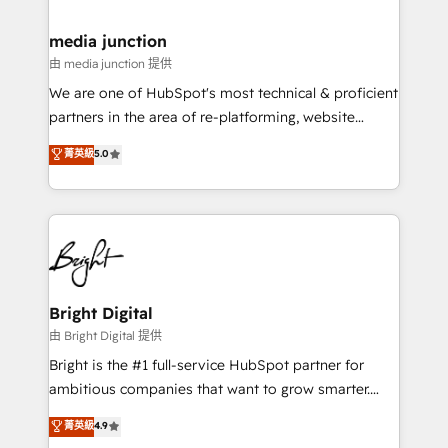
countries—Brazil, UAE (Abu Dhabi/Dubai/Sharjah),
Mexico, USA, and Portugal—we've executed over a
media junction
hundred successful operations. Our approach,
由 media junction 提供
rooted in RevOps principles, integrates analysis,
We are one of HubSpot's most technical & proficient
training, planning, and qualification. Leveraging
partners in the area of re-platforming, website
technology, data analytics, CRM optimization, and
design & development. We specialize in multi-hub
菁英級
5.0
inbound marketing tactics, we focus on
implementations for mid-market & enterprise
understanding, nurturing, and converting leads.
companies. We are woman-owned, powered by
Partner with us to unlock your business's full
coffee, and we ❤️ dogs. We produce award-winning
potential and achieve sustained growth in today's
work for our clients. 🏆2023 Technical Expertise
competitive market.
Impact Award 🏆2022 Technical Expertise Impact
Award 🏆2022 Platform Migration Excellence Impact
Award 🏆2020 Elite Solutions Partner 🏆2019
Bright Digital
Integrations HubSpot Impact Award 🏆2019
由 Bright Digital 提供
Marketing Enablement HubSpot Impact Award 🏆
Bright is the #1 full-service HubSpot partner for
2018 Website Design HubSpot Impact Award 🏆2017
ambitious companies that want to grow smarter.
Website Design HubSpot Impact Award 🏆2016
From HubSpot onboarding, to training, from
菁英級
4.9
Growth-Driven Design Agency of the Year 🏆2016
developing a new website to lead generation and