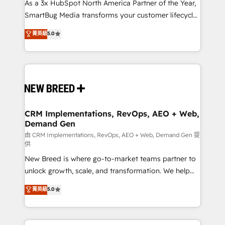
custom AI agents, and high-integrity migrations for
As a 3x HubSpot North America Partner of the Year,
total reporting clarity. Security & Compliance: SOC 2
SmartBug Media transforms your customer lifecycle
Type I and HIPAA attested for enterprise-grade data
into a revenue engine. Our unified ecosystem
菁英級
5.0
security. 🏆 Why Bluleadz? GTM OS Partner | 16+
includes specialized divisions Globalia (AI &
Years Experience | 1,000+ Five-Star Reviews
Software) and Point Success Media (Paid Media),
making this the official home for all three brands. 🔄
Implementation & Integration - Seamless migrations
and system integrations powered by Globalia’s
technical development team. - 19 HubSpot-certified
trainers to drive platform adoption. 📈 Revenue
CRM Implementations, RevOps, AEO + Web,
Demand Gen
Generation - Full-funnel marketing and high-
performance advertising via Point Success Media. -
由 CRM Implementations, RevOps, AEO + Web, Demand Gen 提
供
Expert deployment of Breeze AI and custom agents
New Breed is where go-to-market teams partner to
to automate growth. 🏆 Elite Excellence - 8 platform
unlock growth, scale, and transformation. We help
accreditations and deep HIPAA-compliance
companies activate HubSpot’s AI-powered
expertise. - A team of 250+ experts dedicated to
菁英級
5.0
customer platform and operationalize HubSpot’s
your resilient growth.
Loop Marketing framework through expert-led
services, smart agents, and purpose-built apps,