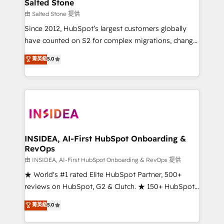
pipeline generation, data intelligence, and go-to-
Salted Stone
market execution. Why B2B Businesses Choose RP: -
由 Salted Stone 提供
Secure: Soc2 compliant 🛡️ - Pricing: Implementations
Since 2012, HubSpot’s largest customers globally
starting at $1,5k 💵 - Speed: Launch in 14 days ⚡ -
have counted on S2 for complex migrations, change
Global: 250 professionals across five continents 🌐 -
management, systems integration, and creative
Scale: Fastest tiering Elite HubSpot Partner 🪴 -
菁英級
5.0
solutions that deliver measurable impact and
Sales Hub: More implementations than any other
transform brand experiences As one of the few full-
Partner 💻 - Migrations: We convert Salesforce
service creative agencies in the HubSpot
addicts to HubSpot evangelists 🧡 Don't hire a
ecosystem, we blend strategy, technology, & award-
marketing agency for an Ops problem. Don't hire a
winning design to build scalable, globally
technical agency for a growth problem. Hire a
regionalized HubSpot websites, integrated
partner built to solve both.
marketing campaigns, & RevOps frameworks that
INSIDEA, AI-First HubSpot Onboarding &
RevOps
fuel long-term success We connect the entire
customer lifecycle through seamless integrations,
由 INSIDEA, AI-First HubSpot Onboarding & RevOps 提供
ensure long-term adoption with change-
★ World's #1 rated Elite HubSpot Partner, 500+
management programs, and align marketing, sales,
reviews on HubSpot, G2 & Clutch. ★ 150+ HubSpot
and service to drive sustainable growth With 6 key
Certified Experts & Trainers across the team ★
菁英級
5.0
HubSpot accreditations and experience across
1,500+ implementations across five continents ★ AI-
hundreds of organizations in dozens of industries,
First, RevOps-led, Onboarding obsessed ★