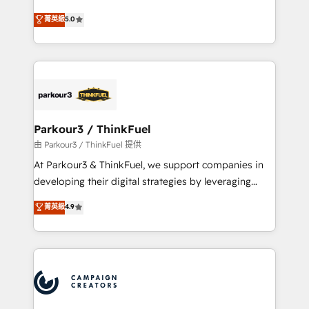
Revenue Operations API integrations AI-ready
Marketing with our exclusive methodologies:
菁英級
5.0
Website design Let’s turn your CRM into your growth
BOOMS and BOOST. Together, they form a powerful
engine!
combination that has driven success for over 800
businesses worldwide. As Elite HubSpot Partners, we
specialize in crafting high-performance growth
strategies that integrate data-driven marketing,
automation, and revenue intelligence to help
companies scale faster and smarter. 🔹 BOOMS:
Parkour3 / ThinkFuel
Demand generation for all your buyers With BOOMS,
由 Parkour3 / ThinkFuel 提供
you invest in 100% of your buyers, accelerating your
At Parkour3 & ThinkFuel, we support companies in
growth and positioning yourself as an undisputed
developing their digital strategies by leveraging
leader. 🔹 BOOST: Optimize your digital
technologies and automating their marketing and
菁英級
4.9
transformation process A methodology designed to
sales processes to generate growth. Our offer spans
implement HubSpot effectively and optimize your
from Strategy to Operations. We specialize in CRM
digital processes. 🔹 Trusted by Industry Leaders
onboarding and implementation, web design, sales
With an average rating of 4.9/5 and a proven track
& marketing automation, and digital marketing. With
record of business transformation, our growth-first
extensive experience working with tech companies
approach has helped brands dominate their
and manufacturers since 2002, we are committed to
markets.