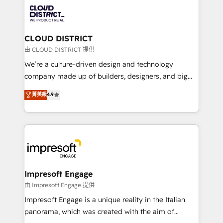
業・CS）を組織全体で設計・実装する日本のAIネイテ
business with HubSpot? Let Cebra’s experts help
ィブ・エージェンシーです。事業部・グループ会社・部
you grow faster, smarter, and with impact.
門が分立する組織で、データと業務プロセスのサイロ化
を、CRMを軸とした全社共通基盤に再構築します。意
CLOUD DISTRICT
思決定者・PMO・現場担当者に並走します。 1️⃣
由 CLOUD DISTRICT 提供
HubSpot導入・活用支援 顧客データの一元化から、
We’re a culture-driven design and technology
GTMの見える化・自動化まで。全Hub統合運用、デー
company made up of builders, designers, and big
タ品質設計、グループ横断のCRM統合に対応します。
thinkers. We blend strategy, design, and
菁英級
4.9
2️⃣ AIエージェント組織構築 営業・マーケティング業務
development—always fueled by curiosity—to turn
の一部をAIが自律実行する組織への移行を設計・実装。
ideas, opportunities, and challenges into meaningful
Breeze・Claude等をHubSpotと連携させ、役割定義・
experiences. To us, technology is more than just
運用ルール・成果指標まで含めて設計します。 3️⃣ 全社
code; it’s about creating things that are useful, cool,
DX × AI推進のPMO伴走支援 複数部門をまたぐDX×AI変
and—most importantly—simple. That’s why we lean
革を、構想から実装・定着までPMOとして主導。「設
into bold ideas and shape them into thoughtful
定の代行ではなく、設計の責任」を引き受け、部門横断
products and strategies that actually make a
Impresoft Engage
の統合・浸透・変革管理を実行します。 ▸ CMS戦略設
difference.
由 Impresoft Engage 提供
計・構築：リード獲得・CVR・SEOを前提にした情報設
Impresoft Engage is a unique reality in the Italian
計・導線設計・テンプレート設計をContent Hubで一体
panorama, which was created with the aim of
提供。 ▸ 既存CRM・MAからの移行支援：Salesforce・