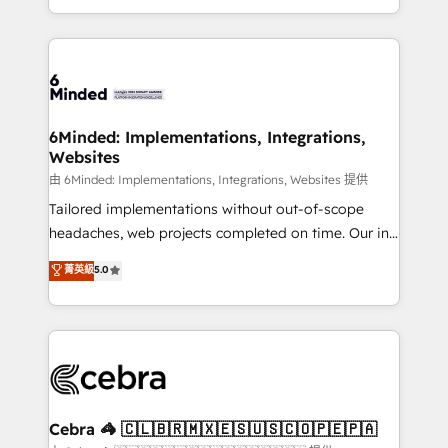
solutions to complex GTM and RevOps challenges.
powerhouse of productivity, so you can focus on
Our Expertise 🔹 Onboarding & Implementation:
what matters most: growing your business and
Accredited HubSpot Partner, ensuring smooth setup
wowing your customers. Let’s make HubSpot work
tailored to your GTM motion. 🔹 Migrations:
smarter for you!
Accredited HubSpot Partner, ensuring migration
from other CRMs to HubSpot without data loss or
6Minded: Implementations, Integrations,
Websites
downtime. 🔹 RevOps Strategy: Align teams,
processes, and data to drive revenue efficiency. 🔹
由 6Minded: Implementations, Integrations, Websites 提供
Integrations: Connect HubSpot with your tech stack
Tailored implementations without out-of-scope
for better adoption. 🔹 Custom Solutions: Build
headaches, web projects completed on time. Our in-
tailored apps, workflows, and configurations. We are
house team of certified CRM architects, experts,
菁英級
5.0
SOC 2 Type II and ISO 27001 certified, reinforcing
developers, designers, and marketers handles all
our commitment to data security and compliance. At
aspects of your HubSpot. ✨ 400+ global clients ✨
OneMetric, we help revenue teams focus on the
100+ seamless migrations from 15+ different CRMs
OneMetric that matters most: revenue.
✨ 100,000+ hours in HubSpot projects, 75+ full Hub
implementations, and 5,000+ pages ✨ CS: Clients
generating 7-digit MRR from inbound campaigns ✨
CS: 245% organic growth & +751% new visitors for a
Cebra 🦓 🇨🇱🇧🇷🇲🇽🇪🇸🇺🇸🇨🇴🇵🇪🇵🇦