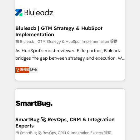
Bluleadz | GTM Strategy & HubSpot
Implementation
由 Bluleadz | GTM Strategy & HubSpot Implementation 提供
As HubSpot's most reviewed Elite partner, Bluleadz
bridges the gap between strategy and execution. We
don't just "set up tools" — we install the GTM
菁英級
4.9
Operating System (GTM OS) to align your leadership
and engineer a portal that drives predictable
revenue velocity. 🚀 GTM Strategy & Alignment
Workshops & Sprints: Identify "Valleys of Death"
stalling growth. Fix your ICP, Math, and Story to stop
"accelerating a mess." ⚙️ Elite Engineering & AI
Scalable Architecture: Zero-technical-debt setup
SmartBug 🚀 RevOps, CRM & Integration
Experts
across all Hubs, validated by our 7 HubSpot
Accreditations. AI-Powered RevOps: Breeze AI,
由 SmartBug 🚀 RevOps, CRM & Integration Experts 提供