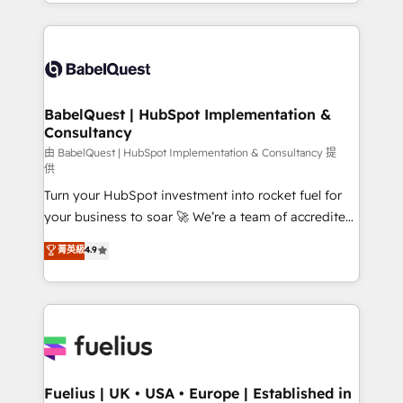
with... • CRM implementation, reports & workflows,
Marketing, Sales, Operations, and Service Hubs. -
and team training • CRM migration: Salesforce,
Ongoing optimization, managed support, and
Pipedrive, Dynamics etc • Technical projects inc.
scalable retainers. Let’s make HubSpot your most
Custom API integrations A little about us... • Boutique
powerful growth engine. Built to convert, scale, and
'Elite' Team (12 super skilled members) • 150+ Clients
drive results.
for Sales Hub, Marketing Hub, Service Hub, Data
BabelQuest | HubSpot Implementation &
Consultancy
Hub and Website (CMS) • ISO/IEC 27001:2022, ISO
9001:2015 and now... ISO 42001: 2023 certified •
由 BabelQuest | HubSpot Implementation & Consultancy 提
供
Exclusive AI 'GuardHub' governance framework,
Turn your HubSpot investment into rocket fuel for
based on ISO 42001 - helping you 'organise
your business to soar 🚀 We’re a team of accredited
complexity' 𝗥𝗲𝗮𝗱𝘆 𝗳𝗼𝗿 𝘁𝗵𝗲 𝗻𝗲𝘅𝘁 𝘀𝘁𝗲𝗽? Click the
HubSpot experts ready to help you. We can
👈 '𝗖𝗼𝗻𝘁𝗮𝗰𝘁 𝗯𝘂𝘀𝗶𝗻𝗲𝘀𝘀' button to get in touch
菁英級
4.9
implement the platform into complex business
(𝘸𝘦'𝘳𝘦 𝘴𝘶𝘱𝘦𝘳 𝘳𝘦𝘴𝘱𝘰𝘯𝘴𝘪𝘷𝘦)
environments, optimise what you've got and make
sure you can actually use it, build your website in
HubSpot or create an inbound marketing strategy
for you and execute it on HubSpot. We are on the
G-Cloud 14 CCS (Crown Commercial Service)
framework, meaning we've been accredited by
Fuelius | UK • USA • Europe | Established in