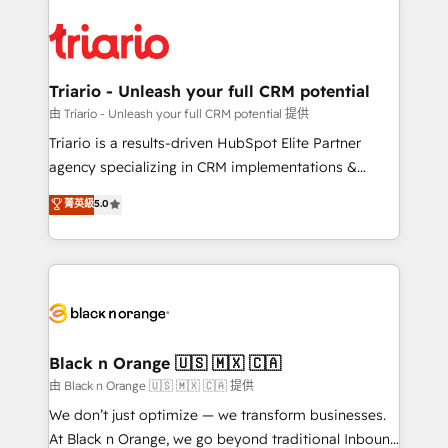
remarkable experiences for our most sophisticated
gérer votre projet de création de site internet, votre
clients.” - Brian Garvey, VP, Solutions Partner
référencement, votre stratégie digitale et le pilotage
Program, HubSpot.
et l'intégration d'HubSpot ! Les grandes phases d'un
projet HubSpot avec DIGITALISIM : 🧽 Nettoyage,
Triario - Unleash your full CRM potential
migration et intégration des bases de données. 🚀
由 Triario - Unleash your full CRM potential 提供
Développement des interfaces avec vos logiciels
Triario is a results-driven HubSpot Elite Partner
métiers ⚙️ Configuration de la plateforme HubSpot
agency specializing in CRM implementations &
📈 Configuration de rapports et tableaux de bord 🤝
migrations, Revenue Operations, Custom
菁英級
5.0
Book Process & Guidelines utilisateurs 🎓
Integrations, Custom AI agents and AI-ready Website
Formations des utilisateurs
Design With over 15 years of experience, we help
companies bridge the gap between marketing, sales,
and customer success through smart automation,
data hygiene, and tailored HubSpot solutions. Our
clients choose us because we blend the expertise of
a global consultancy with the care and agility of a
Black n Orange 🇺🇸 🇲🇽 🇨🇦
boutique firm. At Triario, we’re big enough to deliver
由 Black n Orange 🇺🇸 🇲🇽 🇨🇦 提供
but small enough to listen. Our Services: HubSpot
We don’t just optimize — we transform businesses.
implementations & data migration Custom AI agents
At Black n Orange, we go beyond traditional Inbound