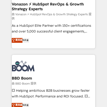
➤ L’intégration de CRM et de méthodologie RevOps
Vonazon ⚡ HubSpot RevOps & Growth
Strategy Experts
pour aligner les équipes marketing, commerciales et
support client (data migration, synchronisation API,
由 Vonazon ⚡ HubSpot RevOps & Growth Strategy Experts 提
供
audit et maintenance) ➤ La création de sites internet
As a HubSpot Elite Partner with 150+ certifications
de conversion qui transforment les visiteurs en
and over 5,000 successful client engagements,
opportunités d'affaires ➤ La mise en place de
Vonazon turns marketing complexity into
stratégies d'acquisition marketing (SEO, SEA,
菁英級
5.0
measurable, scalable growth. From onboarding to
inbound, automatisation marketing, ABM, IA,
enterprise-grade campaigns, our in-house team
emailing) Informations clés : - 10 ans d'expérience -
builds scalable strategies that drive long-term
100+ intégrations CRM HubSpot réussies - 40
revenue. ⚙️ HubSpot Integration & Optimization •
experts conseil - 150 certifications HubSpot
Seamless CRM, CMS, and automation setup •
cumulées
Complex platform migrations and data cleanups •
Custom APIs and third-party integrations 📈 End-to-
BBD Boom
End Revenue Acceleration • Lifecycle marketing and
由 BBD Boom 提供
pipeline growth programs • Sales enablement tools
💥 Helping ambitious B2B businesses grow faster
and CRM optimization • Retention strategies with
with HubSpot. Performance and ROI focused. 💥
customer journey mapping 🏅 Elite-Level HubSpot
BBD Boom is the HubSpot partner that can help you
菁英級
5.0
Execution • 750+ onboardings and 2,000+