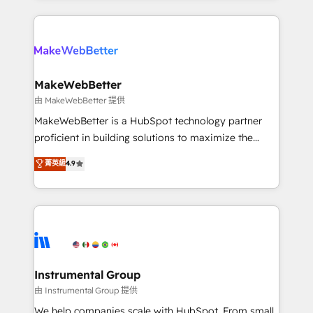
there’s a good chance one of our globally integrated
Company of the Year 2024/25 INSIDEA helps
teams has worked with clients just like you Let’s
growing companies turn HubSpot into a revenue
explore whether S2 is the partner you’ve been
engine. We onboard your team, migrate your data,
looking for...and get your next big initiative moving!
and build AI-powered workflows that drive adoption
from week one, in your time zone. What we do ➤
MakeWebBetter
Onboarding: Live in weeks, with workflows built
由 MakeWebBetter 提供
around your business, not a template. ➤ Migration:
MakeWebBetter is a HubSpot technology partner
Move from any legacy CRM. Zero downtime, full data
proficient in building solutions to maximize the
integrity. ➤ Implementation: Configure HubSpot to
operational efficiency of HubSpot. The fastest-
菁英級
4.9
run your revenue process. Sales, marketing, and
growing tech-enabler & facilitator, MakeWebBetter,
service wired together. ➤ AI and Integrations: Layer
hands you the blend of HubSpot expertise &
Breeze AI, custom agents, and APIs to remove
eminent solutions & integrations. Trust us to
manual work. ➤ Ongoing Management: Monthly
streamline your HubSpot experience. 🚀HubSpot
tune-ups, feature rollouts, adoption coaching. Buying
Elite Partners with 10+ years of HubSpot experience
HubSpot, switching to it, or reviving a stale portal?
🤝HubSpot Premier Integration partner 🤝Google
We are built for the work.
Premier Partner 2023 🌟5 HubSpot Accreditations 🌟
Instrumental Group
Won HubSpot Theme Challenge 2021 🌟INBOUND’19
由 Instrumental Group 提供
HubSpot Rising Star Why us? Harnessing the full
We help companies scale with HubSpot. From small