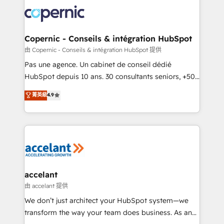
consistently ranked among their top 5 partners
lasts. So if you're ready to become the most trusted
worldwide, and with over 15 years in the ecosystem,
voice in your market, let’s talk.
Huble has built a track record that speaks for itself.
One company, one operating model, delivering
Copernic - Conseils & intégration HubSpot
across offices and consulting teams in the UK, USA,
由 Copernic - Conseils & intégration HubSpot 提供
Canada, Germany, France, Belgium, Singapore, and
Pas une agence. Un cabinet de conseil dédié
South Africa. Certified compliant with ISO/IEC
HubSpot depuis 10 ans. 30 consultants seniors, +500
27001:2022 and ISO 9001:2015 across all seven
clients, un ROI mesurable. Notre mission : faire de
菁英級
4.9
international offices and 175+ employees.
HubSpot un vrai levier de performance pour votre
organisation. Cela passe par la compréhension de
vos processus, la fiabilisation de vos données et
l'alignement de vos équipes — avant même d'ouvrir
la plateforme. Nos domaines d'intervention : -
Intégration & paramétrage HubSpot - Migration CRM
& reprise de données - Stratégie RevOps &
accelant
alignement Marketing / Sales - Data, reporting &
由 accelant 提供
tableaux de bord - Onboarding, audit &
We don’t just architect your HubSpot system—we
optimisation - Intégrations métiers (ERP, téléphonie,
transform the way your team does business. As an
e-commerce) - Formation & accompagnement au