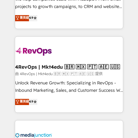
potential of the powerful HubSpot CRM. ✔️A team of
projects to growth campaigns, to CRM and websites.
HubSpot experts backed by over 10+ years of
Hire an agency that's experienced in every inch of
菁英級
4.9
HubSpot experience ✔️Flexible pricing models —
HubSpot and willing to work hand-in-hand with your
Hourly-fee (assigned one Dedicated HubSpot
team to simplify the complex and build a better
Admin); Monthly-fee (HubSpot Admin + Project
experience for your team and customers.
Manager); and Fixed Project Cost (as per
requirement). ✔️Helped over 25,000+ customers so
far with our HubSpot solutions. ✔️Bespoke apps &
on-demand bundle services. Connect with us today!
4RevOps | Mkt4edu 🇧🇷 🇲🇽 🇵🇹 🇦🇪 🇺🇸
由 4RevOps | Mkt4edu 🇧🇷 🇲🇽 🇵🇹 🇦🇪 🇺🇸 提供
Unlock Revenue Growth: Specializing in RevOps -
Inbound Marketing, Sales, and Customer Success We
specialize in driving revenue growth for companies
菁英級
4.9
across industries through tailored marketing, sales,
and customer success strategies, utilizing RevOps
methodologies. As Latin America's largest HubSpot
partner and a global leader in education market, we
offer unparalleled insights. Operating in five