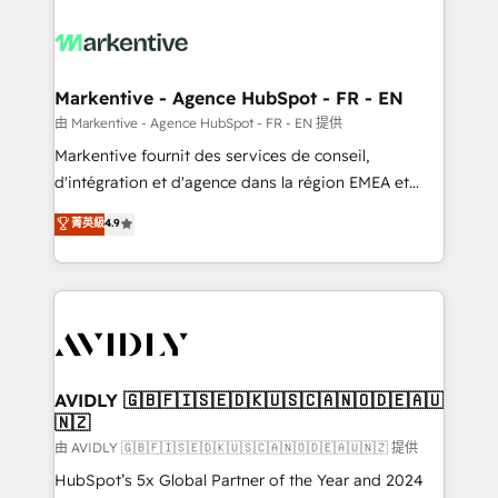
tailored to your business. Together, we unlock
results, fast. ⚙️CRM & RevOps: Align all Hubs to your
buyer journey for clean data, scalability, & reporting.
🎯Demand Gen & ABM: Drive pipeline with inbound,
Markentive - Agence HubSpot - FR - EN
ABM, AEO, SEO, & paid media. 👩‍💻Web Design:
由 Markentive - Agence HubSpot - FR - EN 提供
Build high-performing websites with UX, messaging,
Markentive fournit des services de conseil,
& conversion strategy that drive results. 🤖AI
d'intégration et d'agence dans la région EMEA et
Strategy: Activate Breeze Agents, configure HubSpot
North America. Avec plus de 115 experts en
菁英級
4.9
AI, & maximize AEO with tailored AI services. 🧩
marketing automation, Growth, Revops, CRM et
Integrations: Extend HubSpot with custom
webdesign. Markentive is both a consulting firm, a
integrations, hosting, & maintenance.
digital agency and an integrator. With over 115
experts in marketing automation, growth, revops,
CRM and webdesign (We focus on EMEA - USA
customers).
AVIDLY 🇬🇧🇫🇮🇸🇪🇩🇰🇺🇸🇨🇦🇳🇴🇩🇪🇦🇺
🇳🇿
由 AVIDLY 🇬🇧🇫🇮🇸🇪🇩🇰🇺🇸🇨🇦🇳🇴🇩🇪🇦🇺🇳🇿 提供
HubSpot’s 5x Global Partner of the Year and 2024