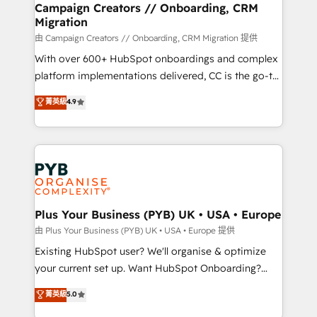
empowering our clients and developing their
Campaign Creators // Onboarding, CRM
Migration
autonomy. Get to grips with HubSpot through
guided implementation and seamless integration of
由 Campaign Creators // Onboarding, CRM Migration 提供
the CRM platform into your digital ecosystem. Would
With over 600+ HubSpot onboardings and complex
you like support in deploying your inbound
platform implementations delivered, CC is the go-to
marketing strategy? We'll provide support tailored
Elite Solutions Partner for businesses ready to
菁英級
4.9
to your needs and sales objectives. With 125+
migrate, replatform, and scale smarter. We specialize
certifications, we are part of the most certified
in high-impact CRM and CMS migrations and
Canadian agencies, and we both hold Onboarding
onboarding from platforms like Salesforce, NetSuite,
Accreditations. Based in Canada (coast to coast), our
Zoho, Pardot, Marketo, Microsoft Dynamics, Wix,
services are offered in both English & French.
WordPress and legacy CRMs, turning fragmented
systems into unified, growth-ready HubSpot
architectures that accelerate revenue operations and
Plus Your Business (PYB) UK • USA • Europe
performance. - Multi-object CRM migration, cleanup,
由 Plus Your Business (PYB) UK • USA • Europe 提供
and implementation. - Pre-built and custom
Existing HubSpot user? We'll organise & optimize
integrations across your full tech stack. - Custom
your current set up. Want HubSpot Onboarding?
object setup, CMS builds, and full-funnel automation.
We'll customise your CRM & automate your business
菁英級
5.0
- Dashboards, lifecycle campaigns, and lead
processes. Welcome to our Profile! We can help
nurturing sequences. - Cross-hub setup across