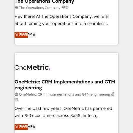
The Operations Company
that simplify complexity, boost performance, and
由 The Operations Company 提供
turn innovation into real impact. 🌍 Highlights •
Hey there! At The Operations Company, we’re all
HubSpot Partner since 2012 • 2022 EMEA Impact
about turning your operations into a seamless
Award: Best Integration • 150+ successful HubSpot
experience that powers real results. We specialize in
菁英級
5.0
projects • Clients in 30+ industries • Proprietary
transforming complex systems into efficient,
technology for integrations • Multilingual team:
scalable solutions that work across your entire
English, Spanish, Portuguese & Italian 👉 Grow
organization. We’re a unique blend of deep HubSpot
smarter with AI and HubSpot.
expertise, strategic thinking, and hands-on
operational know-how. We know that no two
businesses are alike, so we don’t do cookie-cutter
solutions. Instead, we dive in to understand your
OneMetric: CRM Implementations and GTM
engineering
needs, goals, and challenges to deliver solutions that
fit like a glove. We’re committed to being both
由 OneMetric: CRM Implementations and GTM engineering 提
供
highly effective and fun to work with. We believe in
Over the past few years, OneMetric has partnered
efficient processes, as well as building great
with 750+ customers across SaaS, fintech,
relationships. Your success is our success, and we’re
healthcare, real estate, and other industries. With
all in this together! From startup to enterprise, we’ll
菁英級
4.9
150+ HubSpot-certified experts, we deliver scalable
make sure your HubSpot setup becomes a