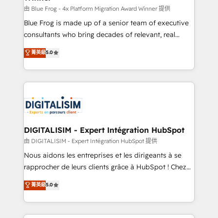
B2B sectors such as manufacturing, SaaS and
由 Blue Frog - 4x Platform Migration Award Winner 提供
business services. We prepare a customized
Blue Frog is made up of a senior team of executive
business case that demonstrates the value and
consultants who bring decades of relevant, real
impact of your digital transformation, including a
world experience to our client engagements. "Blue
菁英級
5.0
detailed financial rationale with a focus on ROI and
Frog is a top, trusted partner in HubSpot's
TCO. As a trusted extension of your team, we
ecosystem for a reason. Their team brings over a
believe in the power of partnership. Together, we
decade of experience to the table, along with deep
embark on a transformational journey that sets your
knowledge of the HubSpot platform and strategies
business up for long-term success. Unlock your
for driving growth. They are committed to helping
business. If not now, when?
our customers grow and finding solutions that fit
their unique business needs. We are thrilled to have
DIGITALISIM - Expert Intégration HubSpot
Blue Frog in the HubSpot ecosystem leading the
由 DIGITALISIM - Expert Intégration HubSpot 提供
way for customers!" - Yamini Rangan, CEO of
Nous aidons les entreprises et les dirigeants à se
HubSpot “Our experience with the team at Blue Frog
rapprocher de leurs clients grâce à HubSpot ! Chez
has been nothing short of extraordinary. Their years
DIGITALISIM, nous avons l'intime conviction que la
菁英級
5.0
of experience and quality of skilled staff has earned
réussite des entreprises passe par l’innovation web,
them a trusted reputation within the HubSpot
le marketing digital, et la relation client ! C'est
ecosystem as a reliable partner capable of delivering
pourquoi, nos experts sont à la fois capables de