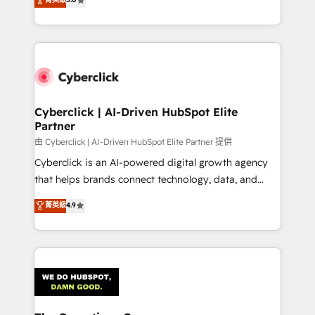
Partner and ISO 27001:2022 certified consultancy,
experience, we help you use the HubSpot platform
we blend strategy, creativity, and technology to help
to its fullest capacity, improve your current HubSpot
organisations scale smarter and grow stronger.
website, or build your new one.
Cyberclick | AI-Driven HubSpot Elite
Partner
由 Cyberclick | AI-Driven HubSpot Elite Partner 提供
Cyberclick is an AI-powered digital growth agency
that helps brands connect technology, data, and
creativity to achieve measurable results. Founded in
菁英級
4.9
Barcelona and operating across Spain, LATAM, and
the UK, we support global companies in building
smarter marketing, sales, and customer success
strategies. As the only HubSpot Elite Partner in
Iberia (Spain & Portugal), we combine human insight
with intelligent automation to drive sustainable
growth. Our multidisciplinary team designs solutions