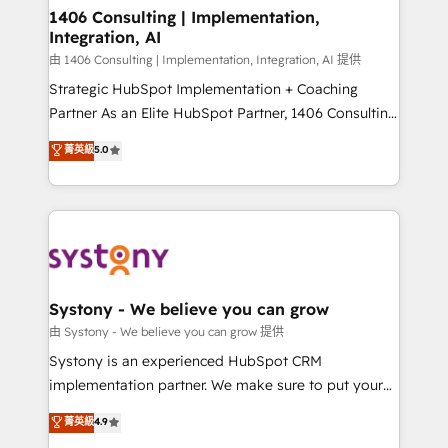
Revenue Operations - Inbound Marketing -
1406 Consulting | Implementation,
Integration, AI
Outbound Marketing - HubSpot CMS Website
Design & Development We empower our clients to
由 1406 Consulting | Implementation, Integration, AI 提供
reach their full potential by providing transparent,
Strategic HubSpot Implementation + Coaching
relationship-driven support. With over 300 HubSpot
Partner As an Elite HubSpot Partner, 1406 Consulting
certifications and accreditations, we deliver both the
helps mid-market revenue teams transform how
菁英級
5.0
technical know-how and strategic guidance you
they sell, market, and serve. We don't just build your
need to succeed.
HubSpot—we teach your team to own it, then stay
to help you keep winning. What We Do ⚙️ CRM
Implementations across Marketing, Sales, Service,
Data & Content 📈 Sales & Marketing Alignment +
Revenue Team Enablement 🤖 Breeze AI & Custom
Agent Creation 🔄 Custom Integrations & Data
Systony - We believe you can grow
Migration Why 1406 We become part of your team.
由 Systony - We believe you can grow 提供
Your team learns while we build. We fix what others
Systony is an experienced HubSpot CRM
broke. Built for mid-market reality—practical
implementation partner. We make sure to put your
solutions that work with your actual headcount and
organization's needs and goals first and think along
菁英級
4.9
constraints. By the Numbers 🏆 Top 1% of all
with your organization. We are only satisfied once