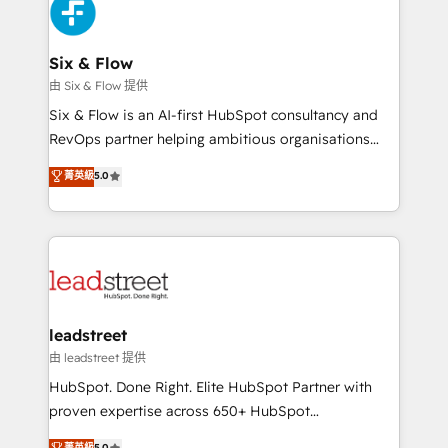
marketing, and service teams. From setup to
refinement, we streamline workflows, improve lead
management, and speed up deal closures. With 500+
Six & Flow
projects completed, our Agile approach ensures your
由 Six & Flow 提供
HubSpot CRM drives measurable results. Our
Six & Flow is an AI-first HubSpot consultancy and
RevOps services align your sales, marketing, and
RevOps partner helping ambitious organisations
customer success teams for peak performance. We
grow with clarity, confidence, and intelligence.
菁英級
5.0
optimize the revenue lifecycle—lead generation to
Operating across the UK, Netherlands, Ireland, and
retention—by refining processes and eliminating
Canada, we’ve delivered thousands of successful
inefficiencies. Using HubSpot tools and data-driven
HubSpot projects for mid-market and enterprise
strategies, we create scalable solutions that
clients worldwide, with over 10 years experience. We
maximize profitability and adapt to your goals.
combine HubSpot, data, and AI to design connected
go-to-market systems that align people, process,
and technology for predictable, scalable revenue
leadstreet
growth. Our expertise spans RevOps, CRM and data
由 leadstreet 提供
architecture, AI enablement, and strategic marketing,
HubSpot. Done Right. Elite HubSpot Partner with
delivered through our proprietary FLAIR framework
proven expertise across 650+ HubSpot
for responsible AI adoption. As a HubSpot Elite
implementations. With 12+ years of HubSpot
菁英級
5.0