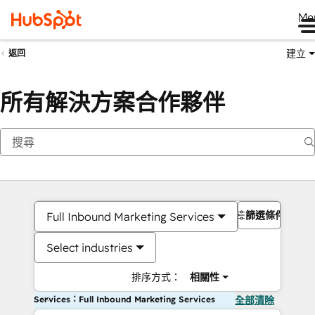
Me
建立
返回
所有解決方案合作夥伴
篩選條件
Full Inbound Marketing Services
Select industries
排序方式：
相關性
Services：Full Inbound Marketing Services
全部清除