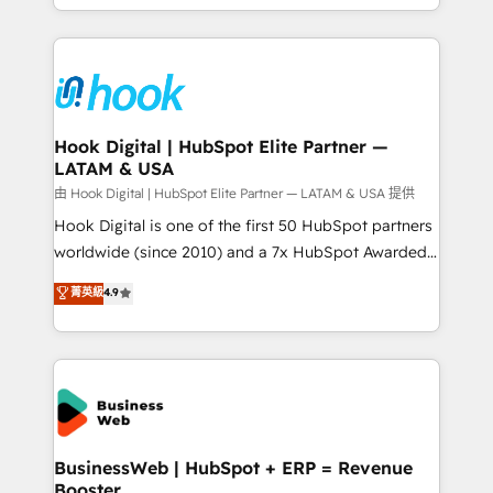
HubSpot partners 🔄 Top 5% globally in client
you are too. Why Systony? - 20+ years of
retention 📅 8+ years of consistent results since 2017
experience with CRM, Marketing, Sales & Service
Who We Serve Revenue teams, marketing leaders,
implementations - 500+ successful onboardings -
and sales ops at mid-market companies ready to
Own back-end developers - Complex data
move beyond spreadsheets into unified systems
migrations (e.g. Salesforce, MS Dynamics, Perfect
that drive real business results.
View, SuperOffice) - Custom integrations (e.g. MS
Hook Digital | HubSpot Elite Partner —
LATAM & USA
Business Central, Navision, AX, SAP, Exact, AFAS) We
focus on growing B2B companies in the SME sector
由 Hook Digital | HubSpot Elite Partner — LATAM & USA 提供
such as manufacturing, SaaS, business services and
Hook Digital is one of the first 50 HubSpot partners
wholesaler companies. As an experienced HubSpot
worldwide (since 2010) and a 7x HubSpot Awarded
partner, we know how important user adoption is.
Elite Partner. With 500+ projects across the U.S.,
菁英級
4.9
That's why we have developed a step-by-step
Brazil, and LATAM, we combine global expertise with
implementation process that focuses on user
regional experience. Today, we are Brazil’s largest
adoption. We’re experts on connecting data,
HubSpot Elite Partner—trusted by companies across
technology and people with each other. Together we
the Americas to scale smarter. ⚙️ CRM
strive for optimal customer processes and
Implementation & Migration Onboarding across all
experiences. Systony – We believe you can grow!
Hubs, plus migrations from Salesforce, Pipedrive, RD
Station, Freshdesk, Intercom, and more. Custom
BusinessWeb | HubSpot + ERP = Revenue
Booster
objects, automations, and integrations built for