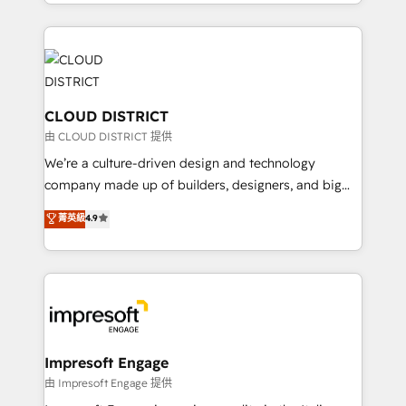
をする会社か？ HubSpotを共通基盤に、AIエージェン
Year 2024. • Organizer of Aliados.ai (AI, marketing &
トを組み込んだ顧客フロント業務（マーケティング・営
tech global congress). 👉 Ready to scale your
業・CS）を組織全体で設計・実装する日本のAIネイテ
business with HubSpot? Let Cebra’s experts help
ィブ・エージェンシーです。事業部・グループ会社・部
you grow faster, smarter, and with impact.
門が分立する組織で、データと業務プロセスのサイロ化
を、CRMを軸とした全社共通基盤に再構築します。意
CLOUD DISTRICT
思決定者・PMO・現場担当者に並走します。 1️⃣
由 CLOUD DISTRICT 提供
HubSpot導入・活用支援 顧客データの一元化から、
We’re a culture-driven design and technology
GTMの見える化・自動化まで。全Hub統合運用、デー
company made up of builders, designers, and big
タ品質設計、グループ横断のCRM統合に対応します。
thinkers. We blend strategy, design, and
菁英級
4.9
2️⃣ AIエージェント組織構築 営業・マーケティング業務
development—always fueled by curiosity—to turn
の一部をAIが自律実行する組織への移行を設計・実装。
ideas, opportunities, and challenges into meaningful
Breeze・Claude等をHubSpotと連携させ、役割定義・
experiences. To us, technology is more than just
運用ルール・成果指標まで含めて設計します。 3️⃣ 全社
code; it’s about creating things that are useful, cool,
DX × AI推進のPMO伴走支援 複数部門をまたぐDX×AI変
and—most importantly—simple. That’s why we lean
革を、構想から実装・定着までPMOとして主導。「設
into bold ideas and shape them into thoughtful
定の代行ではなく、設計の責任」を引き受け、部門横断
products and strategies that actually make a
Impresoft Engage
の統合・浸透・変革管理を実行します。 ▸ CMS戦略設
difference.
由 Impresoft Engage 提供
計・構築：リード獲得・CVR・SEOを前提にした情報設