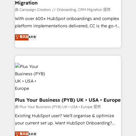
Migration
autonomy. Get to grips with HubSpot through
guided implementation and seamless integration of
由 Campaign Creators // Onboarding, CRM Migration 提供
the CRM platform into your digital ecosystem. Would
With over 600+ HubSpot onboardings and complex
you like support in deploying your inbound
platform implementations delivered, CC is the go-to
marketing strategy? We'll provide support tailored
Elite Solutions Partner for businesses ready to
菁英級
4.9
to your needs and sales objectives. With 125+
migrate, replatform, and scale smarter. We specialize
certifications, we are part of the most certified
in high-impact CRM and CMS migrations and
Canadian agencies, and we both hold Onboarding
onboarding from platforms like Salesforce, NetSuite,
Accreditations. Based in Canada (coast to coast), our
Zoho, Pardot, Marketo, Microsoft Dynamics, Wix,
services are offered in both English & French.
WordPress and legacy CRMs, turning fragmented
systems into unified, growth-ready HubSpot
architectures that accelerate revenue operations and
performance. - Multi-object CRM migration, cleanup,
and implementation. - Pre-built and custom
Plus Your Business (PYB) UK • USA • Europe
integrations across your full tech stack. - Custom
由 Plus Your Business (PYB) UK • USA • Europe 提供
object setup, CMS builds, and full-funnel automation.
Existing HubSpot user? We'll organise & optimize
- Dashboards, lifecycle campaigns, and lead
your current set up. Want HubSpot Onboarding?
nurturing sequences. - Cross-hub setup across
We'll customise your CRM & automate your business
菁英級
5.0
Marketing, Sales, Operations, and Service Hubs. -