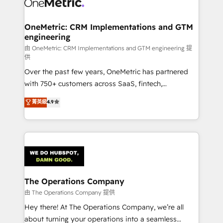
Iberia (Spain & Portugal), we combine human insight
with intelligent automation to drive sustainable
growth. Our multidisciplinary team designs solutions
OneMetric: CRM Implementations and GTM
engineering
that simplify complexity, boost performance, and
turn innovation into real impact. 🌍 Highlights •
由 OneMetric: CRM Implementations and GTM engineering 提
供
HubSpot Partner since 2012 • 2022 EMEA Impact
Over the past few years, OneMetric has partnered
Award: Best Integration • 150+ successful HubSpot
with 750+ customers across SaaS, fintech,
projects • Clients in 30+ industries • Proprietary
healthcare, real estate, and other industries. With
technology for integrations • Multilingual team:
菁英級
4.9
150+ HubSpot-certified experts, we deliver scalable
English, Spanish, Portuguese & Italian 👉 Grow
solutions to complex GTM and RevOps challenges.
smarter with AI and HubSpot.
Our Expertise 🔹 Onboarding & Implementation:
Accredited HubSpot Partner, ensuring smooth setup
tailored to your GTM motion. 🔹 Migrations:
Accredited HubSpot Partner, ensuring migration
from other CRMs to HubSpot without data loss or
The Operations Company
downtime. 🔹 RevOps Strategy: Align teams,
由 The Operations Company 提供
processes, and data to drive revenue efficiency. 🔹
Hey there! At The Operations Company, we’re all
Integrations: Connect HubSpot with your tech stack
about turning your operations into a seamless