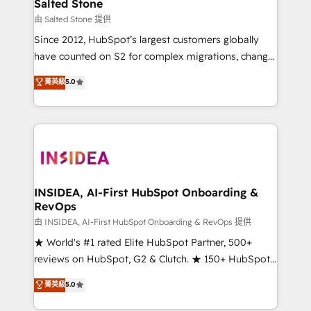
pipeline generation, data intelligence, and go-to-
Salted Stone
market execution. Why B2B Businesses Choose RP: -
由 Salted Stone 提供
Secure: Soc2 compliant 🛡️ - Pricing: Implementations
Since 2012, HubSpot’s largest customers globally
starting at $1,5k 💵 - Speed: Launch in 14 days ⚡ -
have counted on S2 for complex migrations, change
Global: 250 professionals across five continents 🌐 -
management, systems integration, and creative
Scale: Fastest tiering Elite HubSpot Partner 🪴 -
菁英級
5.0
solutions that deliver measurable impact and
Sales Hub: More implementations than any other
transform brand experiences As one of the few full-
Partner 💻 - Migrations: We convert Salesforce
service creative agencies in the HubSpot
addicts to HubSpot evangelists 🧡 Don't hire a
ecosystem, we blend strategy, technology, & award-
marketing agency for an Ops problem. Don't hire a
winning design to build scalable, globally
technical agency for a growth problem. Hire a
regionalized HubSpot websites, integrated
partner built to solve both.
marketing campaigns, & RevOps frameworks that
INSIDEA, AI-First HubSpot Onboarding &
RevOps
fuel long-term success We connect the entire
customer lifecycle through seamless integrations,
由 INSIDEA, AI-First HubSpot Onboarding & RevOps 提供
ensure long-term adoption with change-
★ World's #1 rated Elite HubSpot Partner, 500+
management programs, and align marketing, sales,
reviews on HubSpot, G2 & Clutch. ★ 150+ HubSpot
and service to drive sustainable growth With 6 key
Certified Experts & Trainers across the team ★
菁英級
5.0
HubSpot accreditations and experience across
1,500+ implementations across five continents ★ AI-
hundreds of organizations in dozens of industries,
First, RevOps-led, Onboarding obsessed ★