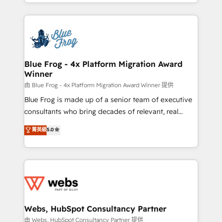
solve all your HubSpot challenges and improve user
sales, and service hubs • Built-in flexibility for
adoption, sales process and marketing results.
startups to global brands
Services 📚 Onboarding your team to HubSpot for
the first time 🔧 Designing and optimising your
HubSpot set-up for better results 🌐 Website design
and build using HubSpot 🔌 Integrating HubSpot
Blue Frog - 4x Platform Migration Award
Winner
with other systems 🎓 Training your teams to be
HubSpot pros 📊 Lead generation services using
由 Blue Frog - 4x Platform Migration Award Winner 提供
HubSpot Why us? - SIX HubSpot Accreditations -
Blue Frog is made up of a senior team of executive
awarded by HubSpot after a rigorous process for
consultants who bring decades of relevant, real
CRM, Solutions Architecture, Onboarding , Data
world experience to our client engagements. "Blue
菁英級
5.0
Migration, Custom Integration & Platform
Frog is a top, trusted partner in HubSpot's
Enablement -Onboarded over 500 businesses to
ecosystem for a reason. Their team brings over a
HubSpot -Top 1% of partners worldwide -In-house
decade of experience to the table, along with deep
team of 25+ experts Contact us today to help you
knowledge of the HubSpot platform and strategies
get more from your investment in HubSpot.
for driving growth. They are committed to helping
www.bbdboom.com
our customers grow and finding solutions that fit
their unique business needs. We are thrilled to have
Webs, HubSpot Consultancy Partner
Blue Frog in the HubSpot ecosystem leading the
由 Webs, HubSpot Consultancy Partner 提供