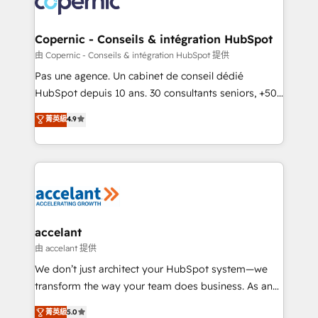
worldwide, and with over 15 years in the ecosystem,
voice in your market, let’s talk.
Huble has built a track record that speaks for itself.
One company, one operating model, delivering
Copernic - Conseils & intégration HubSpot
across offices and consulting teams in the UK, USA,
由 Copernic - Conseils & intégration HubSpot 提供
Canada, Germany, France, Belgium, Singapore, and
Pas une agence. Un cabinet de conseil dédié
South Africa. Certified compliant with ISO/IEC
HubSpot depuis 10 ans. 30 consultants seniors, +500
27001:2022 and ISO 9001:2015 across all seven
clients, un ROI mesurable. Notre mission : faire de
菁英級
4.9
international offices and 175+ employees.
HubSpot un vrai levier de performance pour votre
organisation. Cela passe par la compréhension de
vos processus, la fiabilisation de vos données et
l'alignement de vos équipes — avant même d'ouvrir
la plateforme. Nos domaines d'intervention : -
Intégration & paramétrage HubSpot - Migration CRM
& reprise de données - Stratégie RevOps &
accelant
alignement Marketing / Sales - Data, reporting &
由 accelant 提供
tableaux de bord - Onboarding, audit &
We don’t just architect your HubSpot system—we
optimisation - Intégrations métiers (ERP, téléphonie,
transform the way your team does business. As an
e-commerce) - Formation & accompagnement au
Elite HubSpot Solutions Partner, we specialize in
菁英級
5.0
changement Nous intervenons auprès des PME, ETI