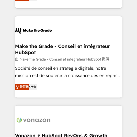
creating tailored, end-to-end CRM solutions that
et grandes entreprises en France et à l'international,
accelerate growth, improve operational efficiency,
dans des secteurs variés : SaaS, immobilier,
and ensure faster time to value on HubSpot. What
industrie, éducation, banque & assurance, transport
sets us apart? Our people-centric approach. From
& logistique.
day one, our team takes the time to deeply
understand your unique needs, crafting custom
strategies that deliver impactful results. Our mission
Make the Grade - Conseil et intégrateur
HubSpot
is to empower you to unlock HubSpot’s full potential
—faster. Through expert training, unmatched
由 Make the Grade - Conseil et intégrateur HubSpot 提供
responsiveness, and ongoing support, we equip
Société de conseil en stratégie digitale, notre
your team to adopt new systems with confidence
mission est de soutenir la croissance des entreprises
and achieve a unified, data-driven approach to
B2B à travers l’acquisition de nouveaux clients,
菁英級
4.9
customer engagement.
l'intégration CRM et le développement des revenus
auprès de vos comptes existants. En France et à
l'international, nous travaillons avec des ETI
ambitieuses, des grands groupes voulant aller au-
delà d’une simple transformation digitale et des
startups florissantes. Nos 3 grandes expertises sont :
➤ L’intégration de CRM et de méthodologie RevOps
Vonazon ⚡ HubSpot RevOps & Growth