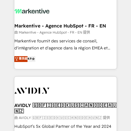
tailored to your business. Together, we unlock
results, fast. ⚙️CRM & RevOps: Align all Hubs to your
buyer journey for clean data, scalability, & reporting.
🎯Demand Gen & ABM: Drive pipeline with inbound,
Markentive - Agence HubSpot - FR - EN
ABM, AEO, SEO, & paid media. 👩‍💻Web Design:
由 Markentive - Agence HubSpot - FR - EN 提供
Build high-performing websites with UX, messaging,
Markentive fournit des services de conseil,
& conversion strategy that drive results. 🤖AI
d'intégration et d'agence dans la région EMEA et
Strategy: Activate Breeze Agents, configure HubSpot
North America. Avec plus de 115 experts en
菁英級
4.9
AI, & maximize AEO with tailored AI services. 🧩
marketing automation, Growth, Revops, CRM et
Integrations: Extend HubSpot with custom
webdesign. Markentive is both a consulting firm, a
integrations, hosting, & maintenance.
digital agency and an integrator. With over 115
experts in marketing automation, growth, revops,
CRM and webdesign (We focus on EMEA - USA
customers).
AVIDLY 🇬🇧🇫🇮🇸🇪🇩🇰🇺🇸🇨🇦🇳🇴🇩🇪🇦🇺
🇳🇿
由 AVIDLY 🇬🇧🇫🇮🇸🇪🇩🇰🇺🇸🇨🇦🇳🇴🇩🇪🇦🇺🇳🇿 提供
HubSpot’s 5x Global Partner of the Year and 2024