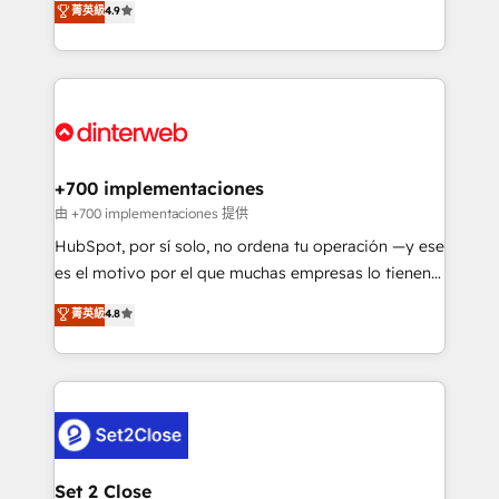
菁英級
4.9
Marketing, Sales, Service, CMS and Operations Hub,
working with mid-market and enterprise
so selling and actually engaging with your customers
organisations, global organisations and those with
feels easy and pain-free. We are a top ranked
complex use cases 🏆 CRM Implementation,
HubSpot Elite Partner, winner of Rookie of the Year
Platform Enablement, Custom Integration and
and Customer First Awards, 4.9/5 rating in HubSpot
Onboarding Accredited 🔐 ISO27001 & ISO9001
Reviews and 4.9/5 rating in Clutch Reviews. Digifianz
Certified
helps the following industries: logistics & 3PL, home
+700 implementaciones
improvement & construction, branding and
由 +700 implementaciones 提供
commercialization, real estate, health, education,
HubSpot, por sí solo, no ordena tu operación —y ese
SaaS, Software Dev & IT and consulting, make the
es el motivo por el que muchas empresas lo tienen y
most out of their HubSpot experience operating in
aun así no crecen. Suele ser un círculo: procesos que
菁英級
4.8
the United States, EU, UAE, Mexico and Latin
no generan datos confiables, datos que no permiten
America. From casual user to super fan: make
decidir bien, y decisiones que no logran mejorar los
HubSpot an experience you LOVE!
procesos. Y así, vuelta tras vuelta, el negocio gira sin
avanzar —un problema que tiene menos que ver con
el CRM y más con cómo opera la empresa por
debajo. Te acompañamos a ordenar tu operación
para que genere la información que necesitás para
Set 2 Close