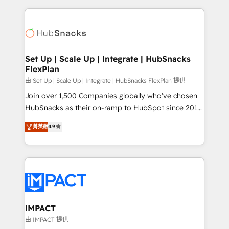
Sales Enablement HubSpot Impact Award 🏆2015
results)! In short, our services include: - HubSpot
Growth-Driven Design Agency of the Year 🏆2015
consultancy: onboarding, training, data migration -
Became the 5th Agency to reach Diamond 🏆2014
HubSpot development: websites, custom modules,
HubSpot COS Performance Award 🏆2014 HubSpot
integrations - Marketing & sales solutions: digital
COS Design Award 🏆2013 HubSpot Marketplace
marketing, advertising, campaigns, content and
Set Up | Scale Up | Integrate | HubSnacks
Provider of the Year 🏆2011 Became a HubSpot
FlexPlan
design We connect people, data and technology to
Partner 📆Founded in 1997
improve customer experiences. With our bright
由 Set Up | Scale Up | Integrate | HubSnacks FlexPlan 提供
people, exciting ideas and can-do mentality, we
Join over 1,500 Companies globally who've chosen
ensure revenue growth on a daily basis. So tell us
HubSnacks as their on-ramp to HubSpot since 2014
your challenge; our passionate and growth driven
Simple pay-as-you-go plans that accelerate value...
菁英級
4.9
team of 100+ experts is ready for you! Driving digital
1️⃣ Set Up | Onboarding New or Check-fixing existing
growth | www.brightdigital.com
HubSpot portals 2️⃣ Scale Up | 100% HubSpot Task
Execution... Global 24/7 ... All Experts 3️⃣ Integrate |
your entire Tech Stack with Custom Integrations
Slash months from your API Integration project... ⬅️
Click "Contact Business" ⬅️ to access 150+ Kickstart
Integration templates that put HubSpot in the center
IMPACT
of your tech stack, syncing... 🛍️ Shopify or
由 IMPACT 提供