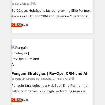
decidir, y HubSpot por fin rinda de verdad. Lo
由 Set 2 Close 提供
hacemos paso a paso, sin frenar tu operación, con la
Set2Close, HubSpot’s fastest-growing Elite Partner,
adopción que todos buscan y pocos logran. No es
excels in HubSpot CRM and Revenue Operations
teoría: somos Partner Elite con +700
(RevOps) services to boost B2B sales and growth.
菁英級
5.0
implementaciones en LATAM. Imaginá HubSpot
As a top HubSpot Elite Partner, we specialize in
mostrándote dónde está tu próxima venta, no solo
custom HubSpot CRM solutions. Our experts design,
dónde quedó la última. Empecemos por el proceso
implement, and optimize systems to enhance user
que hoy más te frena, y de ahí, victorias
experience, functionality, and adoption across sales,
consecutivas, una tras otra.
marketing, and service teams. From setup to
refinement, we streamline workflows, improve lead
management, and speed up deal closures. With 500+
projects completed, our Agile approach ensures your
HubSpot CRM drives measurable results. Our
Penguin Strategies | RevOps, CRM and AI
RevOps services align your sales, marketing, and
由 Penguin Strategies | RevOps, CRM and AI 提供
customer success teams for peak performance. We
Penguin Strategies is a HubSpot Elite Partner that
optimize the revenue lifecycle—lead generation to
helps companies build high performing revenue
retention—by refining processes and eliminating
operations across complex sales cycles, multi
菁英級
5.0
inefficiencies. Using HubSpot tools and data-driven
system environments and global SaaS or