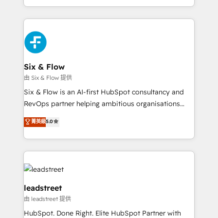
strategies, we create scalable solutions that
manufacturing teams. Trusted by leading enterprises
maximize profitability and adapt to your goals.
and fast growing scale ups including Sony, Rapyd,
Fiverr, XM Cyber, Bridgepointe Technologies, EMA
Design Automation and Uptive. 📊 RevOps & data
architecture 🔗 CRM migrations & End to end
integrations 🤖 AI workflows & enrichment 📘 Team
Six & Flow
enablement & company-wide adoption We create
由 Six & Flow 提供
HubSpot environments that teams use with
Six & Flow is an AI-first HubSpot consultancy and
confidence and that leadership can rely on for
RevOps partner helping ambitious organisations
scalable revenue insights.
grow with clarity, confidence, and intelligence.
菁英級
5.0
Operating across the UK, Netherlands, Ireland, and
Canada, we’ve delivered thousands of successful
HubSpot projects for mid-market and enterprise
clients worldwide, with over 10 years experience. We
combine HubSpot, data, and AI to design connected
go-to-market systems that align people, process,
leadstreet
and technology for predictable, scalable revenue
由 leadstreet 提供
growth. Our expertise spans RevOps, CRM and data
HubSpot. Done Right. Elite HubSpot Partner with