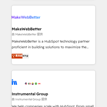
there’s a good chance one of our globally integrated
Company of the Year 2024/25 INSIDEA helps
teams has worked with clients just like you Let’s
growing companies turn HubSpot into a revenue
explore whether S2 is the partner you’ve been
engine. We onboard your team, migrate your data,
looking for...and get your next big initiative moving!
and build AI-powered workflows that drive adoption
from week one, in your time zone. What we do ➤
MakeWebBetter
Onboarding: Live in weeks, with workflows built
由 MakeWebBetter 提供
around your business, not a template. ➤ Migration:
MakeWebBetter is a HubSpot technology partner
Move from any legacy CRM. Zero downtime, full data
proficient in building solutions to maximize the
integrity. ➤ Implementation: Configure HubSpot to
operational efficiency of HubSpot. The fastest-
菁英級
4.9
run your revenue process. Sales, marketing, and
growing tech-enabler & facilitator, MakeWebBetter,
service wired together. ➤ AI and Integrations: Layer
hands you the blend of HubSpot expertise &
Breeze AI, custom agents, and APIs to remove
eminent solutions & integrations. Trust us to
manual work. ➤ Ongoing Management: Monthly
streamline your HubSpot experience. 🚀HubSpot
tune-ups, feature rollouts, adoption coaching. Buying
Elite Partners with 10+ years of HubSpot experience
HubSpot, switching to it, or reviving a stale portal?
🤝HubSpot Premier Integration partner 🤝Google
We are built for the work.
Premier Partner 2023 🌟5 HubSpot Accreditations 🌟
Instrumental Group
Won HubSpot Theme Challenge 2021 🌟INBOUND’19
由 Instrumental Group 提供
HubSpot Rising Star Why us? Harnessing the full
We help companies scale with HubSpot. From small