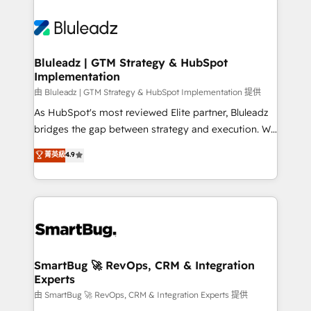
Bluleadz | GTM Strategy & HubSpot
Implementation
由 Bluleadz | GTM Strategy & HubSpot Implementation 提供
As HubSpot's most reviewed Elite partner, Bluleadz
bridges the gap between strategy and execution. We
don't just "set up tools" — we install the GTM
菁英級
4.9
Operating System (GTM OS) to align your leadership
and engineer a portal that drives predictable
revenue velocity. 🚀 GTM Strategy & Alignment
Workshops & Sprints: Identify "Valleys of Death"
stalling growth. Fix your ICP, Math, and Story to stop
"accelerating a mess." ⚙️ Elite Engineering & AI
Scalable Architecture: Zero-technical-debt setup
SmartBug 🚀 RevOps, CRM & Integration
Experts
across all Hubs, validated by our 7 HubSpot
Accreditations. AI-Powered RevOps: Breeze AI,
由 SmartBug 🚀 RevOps, CRM & Integration Experts 提供