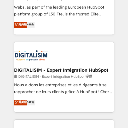
way for customers!" - Yamini Rangan, CEO of
Webs, as part of the leading European HubSpot
HubSpot “Our experience with the team at Blue Frog
platform group of 150 Fte, is the trusted Elite
has been nothing short of extraordinary. Their years
HubSpot CRM Partner offering you a roadmap on
菁英級
4.8
of experience and quality of skilled staff has earned
maximizing EBITDA and achieving Commercial
them a trusted reputation within the HubSpot
Excellence. With our targeted processes, we
ecosystem as a reliable partner capable of delivering
strengthen your digital transformation and minimize
remarkable experiences for our most sophisticated
costs. As HubSpot's Advanced Accredited CRM
clients.” - Brian Garvey, VP, Solutions Partner
Implementation partner, we provide expertise to
Program, HubSpot.
drive your business forward. Since 2015 we are fully
dedicated to HubSpot and with an experienced
DIGITALISIM - Expert Intégration HubSpot
team (50+), we work with reputable companies in
由 DIGITALISIM - Expert Intégration HubSpot 提供
B2B sectors such as manufacturing, SaaS and
Nous aidons les entreprises et les dirigeants à se
business services. We prepare a customized
rapprocher de leurs clients grâce à HubSpot ! Chez
business case that demonstrates the value and
DIGITALISIM, nous avons l'intime conviction que la
菁英級
5.0
impact of your digital transformation, including a
réussite des entreprises passe par l’innovation web,
detailed financial rationale with a focus on ROI and
le marketing digital, et la relation client ! C'est
TCO. As a trusted extension of your team, we
pourquoi, nos experts sont à la fois capables de
believe in the power of partnership. Together, we
gérer votre projet de création de site internet, votre