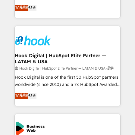
solutions that work with your actual headcount and
organization's needs and goals first and think along
菁英級
4.9
constraints. By the Numbers 🏆 Top 1% of all
with your organization. We are only satisfied once
HubSpot partners 🔄 Top 5% globally in client
you are too. Why Systony? - 20+ years of
retention 📅 8+ years of consistent results since 2017
experience with CRM, Marketing, Sales & Service
Who We Serve Revenue teams, marketing leaders,
implementations - 500+ successful onboardings -
and sales ops at mid-market companies ready to
Own back-end developers - Complex data
move beyond spreadsheets into unified systems
migrations (e.g. Salesforce, MS Dynamics, Perfect
that drive real business results.
View, SuperOffice) - Custom integrations (e.g. MS
Hook Digital | HubSpot Elite Partner —
LATAM & USA
Business Central, Navision, AX, SAP, Exact, AFAS) We
focus on growing B2B companies in the SME sector
由 Hook Digital | HubSpot Elite Partner — LATAM & USA 提供
such as manufacturing, SaaS, business services and
Hook Digital is one of the first 50 HubSpot partners
wholesaler companies. As an experienced HubSpot
worldwide (since 2010) and a 7x HubSpot Awarded
partner, we know how important user adoption is.
Elite Partner. With 500+ projects across the U.S.,
菁英級
4.9
That's why we have developed a step-by-step
Brazil, and LATAM, we combine global expertise with
implementation process that focuses on user
regional experience. Today, we are Brazil’s largest
adoption. We’re experts on connecting data,
HubSpot Elite Partner—trusted by companies across
technology and people with each other. Together we
the Americas to scale smarter. ⚙️ CRM
strive for optimal customer processes and
Implementation & Migration Onboarding across all
experiences. Systony – We believe you can grow!
Hubs, plus migrations from Salesforce, Pipedrive, RD