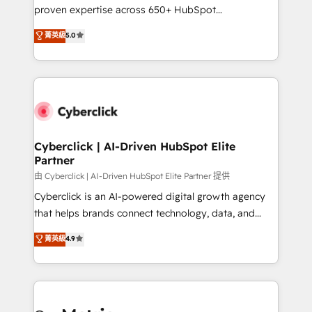
architecture, AI enablement, and strategic marketing,
proven expertise across 650+ HubSpot
delivered through our proprietary FLAIR framework
implementations. With 12+ years of HubSpot
for responsible AI adoption. As a HubSpot Elite
菁英級
5.0
experience, we help you use the HubSpot platform
Partner and ISO 27001:2022 certified consultancy,
to its fullest capacity, improve your current HubSpot
we blend strategy, creativity, and technology to help
website, or build your new one.
organisations scale smarter and grow stronger.
Cyberclick | AI-Driven HubSpot Elite
Partner
由 Cyberclick | AI-Driven HubSpot Elite Partner 提供
Cyberclick is an AI-powered digital growth agency
that helps brands connect technology, data, and
creativity to achieve measurable results. Founded in
菁英級
4.9
Barcelona and operating across Spain, LATAM, and
the UK, we support global companies in building
smarter marketing, sales, and customer success
strategies. As the only HubSpot Elite Partner in