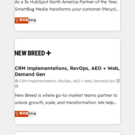
custom AI agents, and high-integrity migrations for
As a 3x HubSpot North America Partner of the Year,
total reporting clarity. Security & Compliance: SOC 2
SmartBug Media transforms your customer lifecycle
Type II and HIPAA attested for enterprise-grade data
into a revenue engine. Our unified ecosystem
菁英級
5.0
security. 🏆 Why Bluleadz? GTM OS Partner | 16+
includes specialized divisions Globalia (AI &
Years Experience | 1,000+ Five-Star Reviews
Software) and Point Success Media (Paid Media),
making this the official home for all three brands. 🔄
Implementation & Integration - Seamless migrations
and system integrations powered by Globalia’s
technical development team. - 19 HubSpot-certified
trainers to drive platform adoption. 📈 Revenue
CRM Implementations, RevOps, AEO + Web,
Demand Gen
Generation - Full-funnel marketing and high-
performance advertising via Point Success Media. -
由 CRM Implementations, RevOps, AEO + Web, Demand Gen 提
供
Expert deployment of Breeze AI and custom agents
New Breed is where go-to-market teams partner to
to automate growth. 🏆 Elite Excellence - 8 platform
unlock growth, scale, and transformation. We help
accreditations and deep HIPAA-compliance
companies activate HubSpot’s AI-powered
expertise. - A team of 250+ experts dedicated to
菁英級
5.0
customer platform and operationalize HubSpot’s
your resilient growth.
Loop Marketing framework through expert-led
services, smart agents, and purpose-built apps,