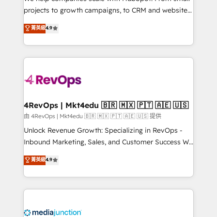
potential of the powerful HubSpot CRM. ✔️A team of
projects to growth campaigns, to CRM and websites.
HubSpot experts backed by over 10+ years of
Hire an agency that's experienced in every inch of
菁英級
4.9
HubSpot experience ✔️Flexible pricing models —
HubSpot and willing to work hand-in-hand with your
Hourly-fee (assigned one Dedicated HubSpot
team to simplify the complex and build a better
Admin); Monthly-fee (HubSpot Admin + Project
experience for your team and customers.
Manager); and Fixed Project Cost (as per
requirement). ✔️Helped over 25,000+ customers so
far with our HubSpot solutions. ✔️Bespoke apps &
on-demand bundle services. Connect with us today!
4RevOps | Mkt4edu 🇧🇷 🇲🇽 🇵🇹 🇦🇪 🇺🇸
由 4RevOps | Mkt4edu 🇧🇷 🇲🇽 🇵🇹 🇦🇪 🇺🇸 提供
Unlock Revenue Growth: Specializing in RevOps -
Inbound Marketing, Sales, and Customer Success We
specialize in driving revenue growth for companies
菁英級
4.9
across industries through tailored marketing, sales,
and customer success strategies, utilizing RevOps
methodologies. As Latin America's largest HubSpot
partner and a global leader in education market, we
offer unparalleled insights. Operating in five