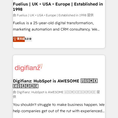
framework, meaning we've been accredited by
Fuelius | UK • USA • Europe | Established in
1998
HubSpot and vetted by the CCS, which means we
can support public sector companies as well the
由 Fuelius | UK • USA • Europe | Established in 1998 提供
other ones listed in our profile. Our services: -
Fuelius is a 25-year-old digital transformation,
HubSpot implementation - HubSpot CMS website
marketing automation and CRM consultancy. We
build We can do lots of things. But everything we do
enable mid-market and enterprise clients to
菁英級
5.0
is there for you to: - Grow revenue, and run your
maximise their return from digital and fuel their
business more efficiently - Build stronger
growth. We modernise platforms, streamline
relationships with customers - Make better
operations that are causing inefficiencies, improve
decisions with data - Find a new voice and reach
customer experiences, integrate systems, and
more people - Get the most out of your HubSpot
supercharge revenue operations Key services: • CRM
investment
Implementation • Systems Integration • Digital
Transformation / Web Development • RevOps &
Digifianz: HubSpot is AWESOME 🇺🇸🇲🇽
🇪🇸🇦🇷🇦🇪
Sales Consulting • Marketing Automation What
makes us different? 🚀 Top 0.5% of global HubSpot
由 Digifianz: HubSpot is AWESOME 🇺🇸🇲🇽🇪🇸🇦🇷🇦🇪 提
供
agencies ⚙️ The strongest technical ability and
You shouldn't struggle to make business happen. We
integration capabilities 💼 Consultative, long-term
help companies get out of the rut with experienced,
partners who will embed ourselves into your
process-oriented teams implementing HubSpot
business, processes and systems 🏢 We specialise in