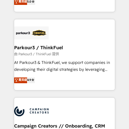
菁英級
5.0
Website design Let’s turn your CRM into your growth
BOOMS and BOOST. Together, they form a powerful
engine!
combination that has driven success for over 800
businesses worldwide. As Elite HubSpot Partners, we
specialize in crafting high-performance growth
strategies that integrate data-driven marketing,
automation, and revenue intelligence to help
companies scale faster and smarter. 🔹 BOOMS:
Parkour3 / ThinkFuel
Demand generation for all your buyers With BOOMS,
由 Parkour3 / ThinkFuel 提供
you invest in 100% of your buyers, accelerating your
At Parkour3 & ThinkFuel, we support companies in
growth and positioning yourself as an undisputed
developing their digital strategies by leveraging
leader. 🔹 BOOST: Optimize your digital
technologies and automating their marketing and
菁英級
4.9
transformation process A methodology designed to
sales processes to generate growth. Our offer spans
implement HubSpot effectively and optimize your
from Strategy to Operations. We specialize in CRM
digital processes. 🔹 Trusted by Industry Leaders
onboarding and implementation, web design, sales
With an average rating of 4.9/5 and a proven track
& marketing automation, and digital marketing. With
record of business transformation, our growth-first
extensive experience working with tech companies
approach has helped brands dominate their
and manufacturers since 2002, we are committed to
markets.
empowering our clients and developing their
Campaign Creators // Onboarding, CRM