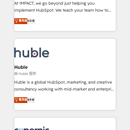
WooCommerce 💲 Stripe or Paypal 💰 Sage or
At IMPACT, we go beyond just helping you
Netsuite 🤖 Google or Microsoft ✍️ DocuSign or
implement HubSpot. We teach your team how to
PandaDoc 🌐 Avalara or Quaderno HubSnacks holds
master it. As the creators of the Endless Customers
菁英級
5.0
the rare Advanced "Custom Integrations"
System™ (the next evolution of They Ask, You
Accreditation, securely sync data across... 🔄 any
Answer), we’re the only HubSpot partner built
apps, in any direction. Stuck on your old CRM..?
entirely around coaching and training. That means
Migrate | seamlessly off your old CRM onto a clean
we don’t do the work for you; we help you build the
new HubSpot portal with Advanced Website and
skills, processes, and internal team you need to
CRM Migrations using our in-house "HubScrub" Tool.
attract the right buyers, close deals faster, and grow
without outside dependencies. You’ll learn how to: •
Huble
Set up, audit, and organize your HubSpot portal •
由 Huble 提供
Get your sales team fully using HubSpot • Track
Huble is a global HubSpot, marketing, and creative
pipeline and revenue across the entire buyer journey
consultancy working with mid-market and enterprise
• Build an in-house marketing team that drives
businesses. We go beyond implementation, shaping
菁英級
4.9
growth • Create content and videos that attract
the strategy, processes, and teams that turn
buyers • Use AI to scale smarter Our coaching-led
HubSpot into a genuine growth engine. Named
approach works best for companies that are done
HubSpot's Global Partner of the Year in 2024,
with outsourcing and ready to build something that
consistently ranked among their top 5 partners
lasts. So if you're ready to become the most trusted