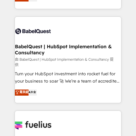
processes. Welcome to our Profile! We can help
Ongoing optimization, managed support, and
with... • CRM implementation, reports & workflows,
scalable retainers. Let’s make HubSpot your most
and team training • CRM migration: Salesforce,
powerful growth engine. Built to convert, scale, and
Pipedrive, Dynamics etc • Technical projects inc.
drive results.
Custom API integrations & ERP systems inc. SAP and
Netsuite A little about us... • Boutique 'Elite' Team (12
super skilled members) • 150+ Clients for Sales Hub,
BabelQuest | HubSpot Implementation &
Consultancy
Marketing Hub, Service Hub, Data Hub and Website
(CMS) • ISO/IEC 27001:2022, ISO 9001:2015 and
由 BabelQuest | HubSpot Implementation & Consultancy 提
供
now... ISO 42001: 2023 certified • Exclusive AI
Turn your HubSpot investment into rocket fuel for
'GuardHub' governance framework, based on ISO
your business to soar 🚀 We’re a team of accredited
42001 - helping you 'organise complexity' 𝗥𝗲𝗮𝗱𝘆
HubSpot experts ready to help you. We can
𝗳𝗼𝗿 𝘁𝗵𝗲 𝗻𝗲𝘅𝘁 𝘀𝘁𝗲𝗽? Click the 👈 '𝗖𝗼𝗻𝘁𝗮𝗰𝘁
菁英級
4.9
implement the platform into complex business
𝗯𝘂𝘀𝗶𝗻𝗲𝘀𝘀' button to get in touch (𝘸𝘦'𝘳𝘦 𝘴𝘶𝘱𝘦𝘳
environments, optimise what you've got and make
𝘳𝘦𝘴𝘱𝘰𝘯𝘴𝘪𝘷𝘦)
sure you can actually use it, build your website in
HubSpot or create an inbound marketing strategy
for you and execute it on HubSpot. We are on the
G-Cloud 14 CCS (Crown Commercial Service)