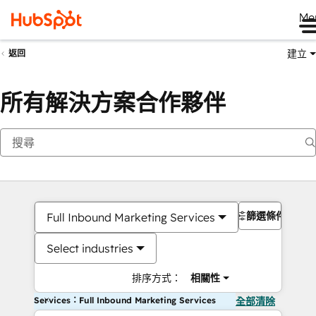
Me
建立
返回
所有解決方案合作夥伴
篩選條件
Full Inbound Marketing Services
Select industries
排序方式：
相關性
Services：Full Inbound Marketing Services
全部清除