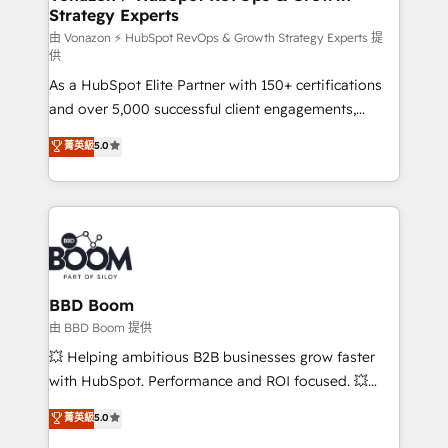
Strategy Experts
pour aligner les équipes marketing, commerciales et
support client (data migration, synchronisation API,
由 Vonazon ⚡ HubSpot RevOps & Growth Strategy Experts 提
供
audit et maintenance) ➤ La création de sites internet
As a HubSpot Elite Partner with 150+ certifications
de conversion qui transforment les visiteurs en
and over 5,000 successful client engagements,
opportunités d'affaires ➤ La mise en place de
Vonazon turns marketing complexity into
stratégies d'acquisition marketing (SEO, SEA,
菁英級
5.0
measurable, scalable growth. From onboarding to
inbound, automatisation marketing, ABM, IA,
enterprise-grade campaigns, our in-house team
emailing) Informations clés : - 10 ans d'expérience -
builds scalable strategies that drive long-term
100+ intégrations CRM HubSpot réussies - 40
revenue. ⚙️ HubSpot Integration & Optimization •
experts conseil - 150 certifications HubSpot
Seamless CRM, CMS, and automation setup •
cumulées
Complex platform migrations and data cleanups •
Custom APIs and third-party integrations 📈 End-to-
BBD Boom
End Revenue Acceleration • Lifecycle marketing and
由 BBD Boom 提供
pipeline growth programs • Sales enablement tools
💥 Helping ambitious B2B businesses grow faster
and CRM optimization • Retention strategies with
with HubSpot. Performance and ROI focused. 💥
customer journey mapping 🏅 Elite-Level HubSpot
BBD Boom is the HubSpot partner that can help you
菁英級
5.0
Execution • 750+ onboardings and 2,000+
to HubSpot Better. We work with your teams to
implementations • Deep expertise across marketing,