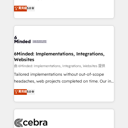
for better adoption. 🔹 Custom Solutions: Build
experience that powers real results. We specialize in
菁英級
5.0
tailored apps, workflows, and configurations. We are
transforming complex systems into efficient,
SOC 2 Type II and ISO 27001 certified, reinforcing
scalable solutions that work across your entire
our commitment to data security and compliance. At
organization. We’re a unique blend of deep HubSpot
OneMetric, we help revenue teams focus on the
expertise, strategic thinking, and hands-on
OneMetric that matters most: revenue.
operational know-how. We know that no two
businesses are alike, so we don’t do cookie-cutter
solutions. Instead, we dive in to understand your
6Minded: Implementations, Integrations,
Websites
needs, goals, and challenges to deliver solutions that
fit like a glove. We’re committed to being both
由 6Minded: Implementations, Integrations, Websites 提供
highly effective and fun to work with. We believe in
Tailored implementations without out-of-scope
efficient processes, as well as building great
headaches, web projects completed on time. Our in-
relationships. Your success is our success, and we’re
house team of certified CRM architects, experts,
菁英級
5.0
all in this together! From startup to enterprise, we’ll
developers, designers, and marketers handles all
make sure your HubSpot setup becomes a
aspects of your HubSpot. ✨ 400+ global clients ✨
powerhouse of productivity, so you can focus on
100+ seamless migrations from 15+ different CRMs
what matters most: growing your business and
✨ 100,000+ hours in HubSpot projects, 75+ full Hub
wowing your customers. Let’s make HubSpot work
implementations, and 5,000+ pages ✨ CS: Clients
smarter for you!