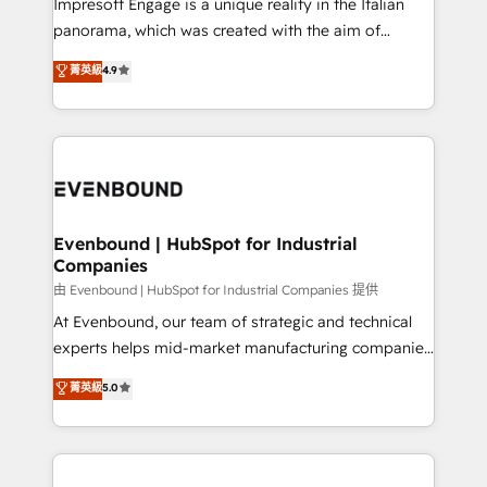
Impresoft Engage is a unique reality in the Italian
計・導線設計・テンプレート設計をContent Hubで一体
panorama, which was created with the aim of
提供。 ▸ 既存CRM・MAからの移行支援：Salesforce・
putting Customer Experience at the center by
Marketo・Pardot等からの移行、カスタム設計、履歴
菁英級
4.9
creating digital environments capable of integrating
データ移行と活用設計まで。 ▸ AEO対応：ChatGPT・
people, processes and data. We offer the best
Perplexity等のAI検索からの流入・引用を前提にコンテ
digital solutions on the market, ranging from CRM
ンツとサイト構造を最適化。 🏆 なぜ100incを選ぶの
processes and technologies to digital strategy, from
か？ ✓ HubSpot Eliteパートナー認定 ✓ HubSpotアワ
marketing automation to online and offline sales
ード受賞・HUGリーダー ✓ ISO27001:2022 /
processes through Customer Service Management,
ISO9001:2015 取得 ✓ 400社以上の導入実績 ✓
allowing companies to optimize processes and meet
Evenbound | HubSpot for Industrial
HubSpot大百科 出版 CRM・AI活用に関するご相談、現
Companies
the needs of the customer. We are part of Impresoft
状整理の壁打ちなど、構想段階からお気軽にお問い合わ
Group, a group of specialized and complementary
由 Evenbound | HubSpot for Industrial Companies 提供
せください。
companies that divide their offer into 4
At Evenbound, our team of strategic and technical
Competence Centers: Smart Manufacturing,
experts helps mid-market manufacturing companies
Customer First, Enabling Technologies & Security.
achieve real growth. We specialize in delivering
菁英級
5.0
The synergies generated by these integrations,
tailored solutions that drive results by leveraging
together with the combination of talents, skills,
HubSpot’s platform and data to fuel success.
solutions and services, have allowed the group to
Technical Solutions: - HubSpot Technical Consulting -
build an unrivaled offering portfolio on the market
HubSpot CRM Implementation - HubSpot