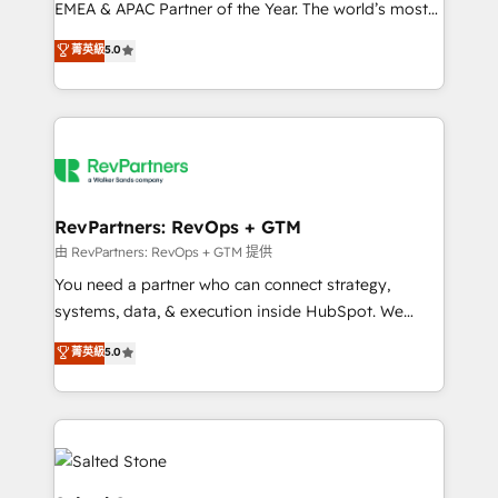
EMEA & APAC Partner of the Year. The world’s most
experienced and fully accredited HubSpot Solutions
菁英級
5.0
Partner. 🚀 With 2,750+ HubSpot projects delivered
and 370+ specialists across EMEA, APAC and NAM,
we de-risk complex CRM programmes and
accelerate ROI across every HubSpot Hub. 🧭 From
multi-region migrations to AI-powered automation,
we turn complexity into clarity, human at global
scale. 🏆 HubSpot’s CEO called us “the partner of the
RevPartners: RevOps + GTM
future.” Others agree it is proof of trust built through
由 RevPartners: RevOps + GTM 提供
measurable impact.
You need a partner who can connect strategy,
systems, data, & execution inside HubSpot. We
bridge the gap where most agencies fall short by
菁英級
5.0
combining GTM strategy with technical execution to
solve the right problem with the right solution. As the
only firm in the world to hold Elite Partner
Accreditations with both HubSpot and Clay, our
clients gain a unique advantage in CRM architecture,