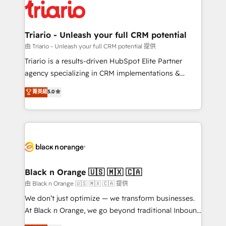
embark on a transformational journey that sets your
référencement, votre stratégie digitale et le pilotage
business up for long-term success. Unlock your
et l'intégration d'HubSpot ! Les grandes phases d'un
business. If not now, when?
projet HubSpot avec DIGITALISIM : 🧽 Nettoyage,
Triario - Unleash your full CRM potential
migration et intégration des bases de données. 🚀
由 Triario - Unleash your full CRM potential 提供
Développement des interfaces avec vos logiciels
Triario is a results-driven HubSpot Elite Partner
métiers ⚙️ Configuration de la plateforme HubSpot
agency specializing in CRM implementations &
📈 Configuration de rapports et tableaux de bord 🤝
migrations, Revenue Operations, Custom
菁英級
5.0
Book Process & Guidelines utilisateurs 🎓
Integrations, Custom AI agents and AI-ready Website
Formations des utilisateurs
Design With over 15 years of experience, we help
companies bridge the gap between marketing, sales,
and customer success through smart automation,
data hygiene, and tailored HubSpot solutions. Our
clients choose us because we blend the expertise of
a global consultancy with the care and agility of a
Black n Orange 🇺🇸 🇲🇽 🇨🇦
boutique firm. At Triario, we’re big enough to deliver
由 Black n Orange 🇺🇸 🇲🇽 🇨🇦 提供
but small enough to listen. Our Services: HubSpot
We don’t just optimize — we transform businesses.
implementations & data migration Custom AI agents
At Black n Orange, we go beyond traditional Inbound
Revenue Operations API integrations AI-ready
Marketing with our exclusive methodologies: