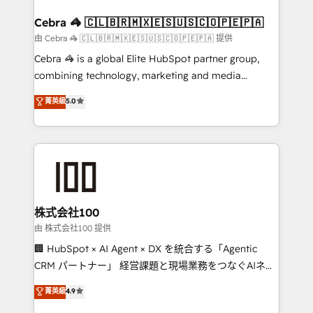
generating 7-digit MRR from inbound campaigns ✨
CS: 245% organic growth & +751% new visitors for a
Cebra 🦓 🇨🇱🇧🇷🇲🇽🇪🇸🇺🇸🇨🇴🇵🇪🇵🇦
full-funnel HubSpot project ✨ CS: 415% conversion
由 Cebra 🦓 🇨🇱🇧🇷🇲🇽🇪🇸🇺🇸🇨🇴🇵🇪🇵🇦 提供
boost with a new HubSpot site Recognized leaders:
Cebra 🦓 is a global Elite HubSpot partner group,
🏆 HubSpot Platform Migration Impact Award 🏆
combining technology, marketing and media
Clutch HubSpot Global Leader 🏆 Finalist: HubSpot
expertise across Latin America and Southern
菁英級
5.0
Inbound Campaign of the Year 🏆 Gold AVA Digital
Europe, with teams across 7 countries. Born in Chile,
Award for Best Website 🌟 Accreditations: CRM
we combine local insight with international reach to
Implementation, HubSpot Content Experience, CRM
help businesses grow through technology, creativity,
Data Migration & Custom Integration
AI and strategy. For over 12 years, we’ve delivered
500+ HubSpot implementations, building end-to-
end solutions that integrate CRM, AI automation,
inbound and loop marketing, content, and digital
株式会社100
creativity. Our multicultural team works in Spanish,
由 株式会社100 提供
Portuguese, and English to design scalable strategies
🏢 HubSpot × AI Agent × DX を統合する「Agentic
that drive measurable growth. 🌎 Highlights: • 10+
CRM パートナー」 経営課題と現場業務をつなぐAIネイ
years as a HubSpot partner. • 2023 Impact Awards:
ティブ・エージェンシーとして、HubSpot Eliteの実装
菁英級
4.9
Platform Migration Excellence. • Top 3 Partner of the
力で顧客フロント業務を再設計します。 💡 100inc は何
Year LATAM 2022, 2023, 2024, 2025. • Partner of the