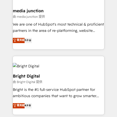
countries—Brazil, UAE (Abu Dhabi/Dubai/Sharjah),
Mexico, USA, and Portugal—we've executed over a
media junction
hundred successful operations. Our approach,
由 media junction 提供
rooted in RevOps principles, integrates analysis,
We are one of HubSpot's most technical & proficient
training, planning, and qualification. Leveraging
partners in the area of re-platforming, website
technology, data analytics, CRM optimization, and
design & development. We specialize in multi-hub
菁英級
5.0
inbound marketing tactics, we focus on
implementations for mid-market & enterprise
understanding, nurturing, and converting leads.
companies. We are woman-owned, powered by
Partner with us to unlock your business's full
coffee, and we ❤️ dogs. We produce award-winning
potential and achieve sustained growth in today's
work for our clients. 🏆2023 Technical Expertise
competitive market.
Impact Award 🏆2022 Technical Expertise Impact
Award 🏆2022 Platform Migration Excellence Impact
Bright Digital
Award 🏆2020 Elite Solutions Partner 🏆2019
由 Bright Digital 提供
Integrations HubSpot Impact Award 🏆2019
Bright is the #1 full-service HubSpot partner for
Marketing Enablement HubSpot Impact Award 🏆
ambitious companies that want to grow smarter.
2018 Website Design HubSpot Impact Award 🏆2017
From HubSpot onboarding, to training, from
Website Design HubSpot Impact Award 🏆2016
菁英級
4.9
developing a new website to lead generation and
Growth-Driven Design Agency of the Year 🏆2016
digital marketing; we do it all (and with great