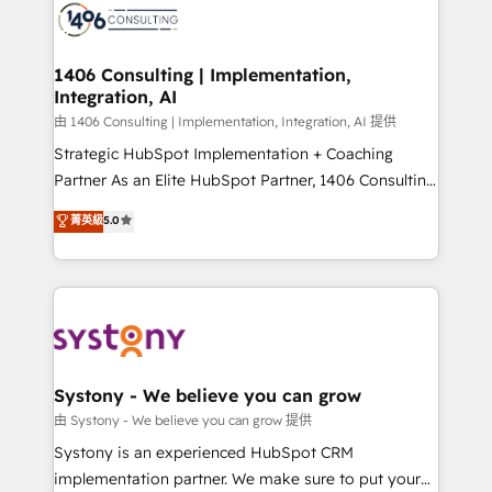
to accompany companies on their digital
Onboarding - Data Migration & Integrations -
transformation journey.
Technical Audit & Optimization Strategic Solutions: -
Revenue Operations - Inbound Marketing -
1406 Consulting | Implementation,
Integration, AI
Outbound Marketing - HubSpot CMS Website
Design & Development We empower our clients to
由 1406 Consulting | Implementation, Integration, AI 提供
reach their full potential by providing transparent,
Strategic HubSpot Implementation + Coaching
relationship-driven support. With over 300 HubSpot
Partner As an Elite HubSpot Partner, 1406 Consulting
certifications and accreditations, we deliver both the
helps mid-market revenue teams transform how
菁英級
5.0
technical know-how and strategic guidance you
they sell, market, and serve. We don't just build your
need to succeed.
HubSpot—we teach your team to own it, then stay
to help you keep winning. What We Do ⚙️ CRM
Implementations across Marketing, Sales, Service,
Data & Content 📈 Sales & Marketing Alignment +
Revenue Team Enablement 🤖 Breeze AI & Custom
Agent Creation 🔄 Custom Integrations & Data
Systony - We believe you can grow
Migration Why 1406 We become part of your team.
由 Systony - We believe you can grow 提供
Your team learns while we build. We fix what others
Systony is an experienced HubSpot CRM
broke. Built for mid-market reality—practical
implementation partner. We make sure to put your