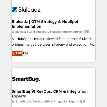
Bluleadz | GTM Strategy & HubSpot
Implementation
由 Bluleadz | GTM Strategy & HubSpot Implementation 提供
As HubSpot's most reviewed Elite partner, Bluleadz
bridges the gap between strategy and execution. We
don't just "set up tools" — we install the GTM
菁英級
4.9
Operating System (GTM OS) to align your leadership
and engineer a portal that drives predictable
revenue velocity. 🚀 GTM Strategy & Alignment
Workshops & Sprints: Identify "Valleys of Death"
stalling growth. Fix your ICP, Math, and Story to stop
"accelerating a mess." ⚙️ Elite Engineering & AI
Scalable Architecture: Zero-technical-debt setup
SmartBug 🚀 RevOps, CRM & Integration
Experts
across all Hubs, validated by our 7 HubSpot
Accreditations. AI-Powered RevOps: Breeze AI,
由 SmartBug 🚀 RevOps, CRM & Integration Experts 提供