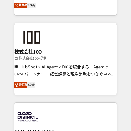
expertise across Latin America and Southern
菁英級
5.0
relationships. Your success is our success, and we’re
Europe, with teams across 7 countries. Born in Chile,
all in this together! From startup to enterprise, we’ll
we combine local insight with international reach to
make sure your HubSpot setup becomes a
help businesses grow through technology, creativity,
powerhouse of productivity, so you can focus on
AI and strategy. For over 12 years, we’ve delivered
what matters most: growing your business and
500+ HubSpot implementations, building end-to-
wowing your customers. Let’s make HubSpot work
end solutions that integrate CRM, AI automation,
smarter for you!
inbound and loop marketing, content, and digital
株式会社100
creativity. Our multicultural team works in Spanish,
由 株式会社100 提供
Portuguese, and English to design scalable strategies
🏢 HubSpot × AI Agent × DX を統合する「Agentic
that drive measurable growth. 🌎 Highlights: • 10+
CRM パートナー」 経営課題と現場業務をつなぐAIネイ
years as a HubSpot partner. • 2023 Impact Awards:
ティブ・エージェンシーとして、HubSpot Eliteの実装
菁英級
4.9
Platform Migration Excellence. • Top 3 Partner of the
力で顧客フロント業務を再設計します。 💡 100inc は何
Year LATAM 2022, 2023, 2024, 2025. • Partner of the
をする会社か？ HubSpotを共通基盤に、AIエージェン
Year 2024. • Organizer of Aliados.ai (AI, marketing &
トを組み込んだ顧客フロント業務（マーケティング・営
tech global congress). 👉 Ready to scale your
業・CS）を組織全体で設計・実装する日本のAIネイテ
business with HubSpot? Let Cebra’s experts help
ィブ・エージェンシーです。事業部・グループ会社・部
you grow faster, smarter, and with impact.
門が分立する組織で、データと業務プロセスのサイロ化
を、CRMを軸とした全社共通基盤に再構築します。意