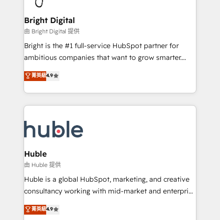
Award 🏆2022 Platform Migration Excellence Impact
Award 🏆2020 Elite Solutions Partner 🏆2019
Bright Digital
Integrations HubSpot Impact Award 🏆2019
由 Bright Digital 提供
Marketing Enablement HubSpot Impact Award 🏆
Bright is the #1 full-service HubSpot partner for
2018 Website Design HubSpot Impact Award 🏆2017
ambitious companies that want to grow smarter.
Website Design HubSpot Impact Award 🏆2016
From HubSpot onboarding, to training, from
菁英級
4.9
Growth-Driven Design Agency of the Year 🏆2016
developing a new website to lead generation and
Sales Enablement HubSpot Impact Award 🏆2015
digital marketing; we do it all (and with great
Growth-Driven Design Agency of the Year 🏆2015
results)! In short, our services include: - HubSpot
Became the 5th Agency to reach Diamond 🏆2014
consultancy: onboarding, training, data migration -
HubSpot COS Performance Award 🏆2014 HubSpot
HubSpot development: websites, custom modules,
COS Design Award 🏆2013 HubSpot Marketplace
integrations - Marketing & sales solutions: digital
Provider of the Year 🏆2011 Became a HubSpot
marketing, advertising, campaigns, content and
Huble
Partner 📆Founded in 1997
design We connect people, data and technology to
由 Huble 提供
improve customer experiences. With our bright
Huble is a global HubSpot, marketing, and creative
people, exciting ideas and can-do mentality, we
consultancy working with mid-market and enterprise
ensure revenue growth on a daily basis. So tell us
businesses. We go beyond implementation, shaping
菁英級
4.9
your challenge; our passionate and growth driven
the strategy, processes, and teams that turn