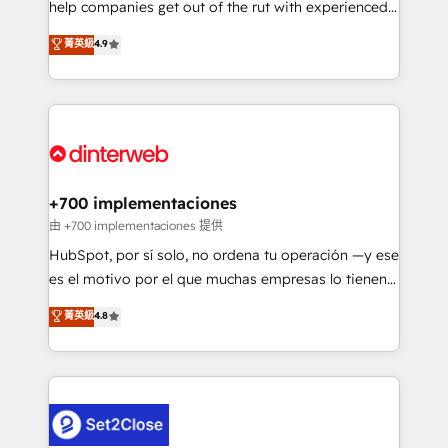
help companies get out of the rut with experienced,
partners who will embed ourselves into your
process-oriented teams implementing HubSpot
business, processes and systems 🏢 We specialise in
菁英級
4.9
Marketing, Sales, Service, CMS and Operations Hub,
working with mid-market and enterprise
so selling and actually engaging with your customers
organisations, global organisations and those with
feels easy and pain-free. We are a top ranked
complex use cases 🏆 CRM Implementation,
HubSpot Elite Partner, winner of Rookie of the Year
Platform Enablement, Custom Integration and
and Customer First Awards, 4.9/5 rating in HubSpot
Onboarding Accredited 🔐 ISO27001 & ISO9001
Reviews and 4.9/5 rating in Clutch Reviews. Digifianz
Certified
helps the following industries: logistics & 3PL, home
+700 implementaciones
improvement & construction, branding and
由 +700 implementaciones 提供
commercialization, real estate, health, education,
HubSpot, por sí solo, no ordena tu operación —y ese
SaaS, Software Dev & IT and consulting, make the
es el motivo por el que muchas empresas lo tienen y
most out of their HubSpot experience operating in
aun así no crecen. Suele ser un círculo: procesos que
菁英級
4.8
the United States, EU, UAE, Mexico and Latin
no generan datos confiables, datos que no permiten
America. From casual user to super fan: make
decidir bien, y decisiones que no logran mejorar los
HubSpot an experience you LOVE!
procesos. Y así, vuelta tras vuelta, el negocio gira sin
avanzar —un problema que tiene menos que ver con
el CRM y más con cómo opera la empresa por
debajo. Te acompañamos a ordenar tu operación