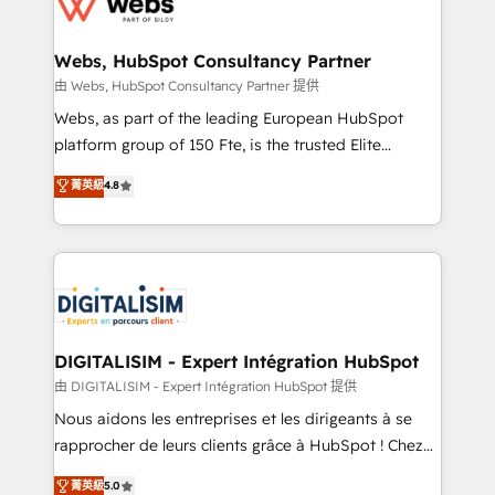
for driving growth. They are committed to helping
www.bbdboom.com
our customers grow and finding solutions that fit
their unique business needs. We are thrilled to have
Webs, HubSpot Consultancy Partner
Blue Frog in the HubSpot ecosystem leading the
由 Webs, HubSpot Consultancy Partner 提供
way for customers!" - Yamini Rangan, CEO of
Webs, as part of the leading European HubSpot
HubSpot “Our experience with the team at Blue Frog
platform group of 150 Fte, is the trusted Elite
has been nothing short of extraordinary. Their years
HubSpot CRM Partner offering you a roadmap on
菁英級
4.8
of experience and quality of skilled staff has earned
maximizing EBITDA and achieving Commercial
them a trusted reputation within the HubSpot
Excellence. With our targeted processes, we
ecosystem as a reliable partner capable of delivering
strengthen your digital transformation and minimize
remarkable experiences for our most sophisticated
costs. As HubSpot's Advanced Accredited CRM
clients.” - Brian Garvey, VP, Solutions Partner
Implementation partner, we provide expertise to
Program, HubSpot.
drive your business forward. Since 2015 we are fully
dedicated to HubSpot and with an experienced
DIGITALISIM - Expert Intégration HubSpot
team (50+), we work with reputable companies in
由 DIGITALISIM - Expert Intégration HubSpot 提供
B2B sectors such as manufacturing, SaaS and
Nous aidons les entreprises et les dirigeants à se
business services. We prepare a customized
rapprocher de leurs clients grâce à HubSpot ! Chez
business case that demonstrates the value and
DIGITALISIM, nous avons l'intime conviction que la
菁英級
5.0
impact of your digital transformation, including a