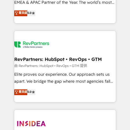
EMEA & APAC Partner of the Year. The world’s most
experienced and fully accredited HubSpot Solutions
菁英級
5.0
Partner. 🚀 With 2,750+ HubSpot projects delivered
and 370+ specialists across EMEA, APAC and NAM,
we de-risk complex CRM programmes and
accelerate ROI across every HubSpot Hub. 🧭 From
multi-region migrations to AI-powered automation,
we turn complexity into clarity, human at global
scale. 🏆 HubSpot’s CEO called us “the partner of the
RevPartners: HubSpot • RevOps • GTM
future.” Others agree it is proof of trust built through
由 RevPartners: HubSpot • RevOps • GTM 提供
measurable impact.
Elite proves our experience. Our approach sets us
apart. We bridge the gap where most agencies fall
short by combining GTM strategy with technical
菁英級
5.0
execution to solve the right problem with the right
solution. As the only firm in the world to hold Elite
Partner Accreditations with both HubSpot and Clay,
our clients gain a unique advantage in CRM
architecture, pipeline generation, data intelligence,