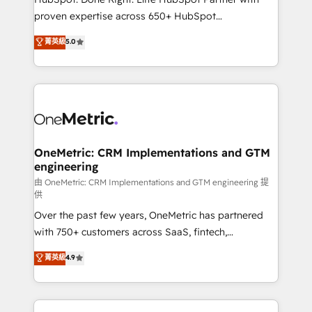
delivered through our proprietary FLAIR framework
proven expertise across 650+ HubSpot
for responsible AI adoption. As a HubSpot Elite
implementations. With 12+ years of HubSpot
菁英級
5.0
Partner and ISO 27001:2022 certified consultancy,
experience, we help you use the HubSpot platform
we blend strategy, creativity, and technology to help
to its fullest capacity, improve your current HubSpot
organisations scale smarter and grow stronger.
website, or build your new one.
OneMetric: CRM Implementations and GTM
engineering
由 OneMetric: CRM Implementations and GTM engineering 提
供
Over the past few years, OneMetric has partnered
with 750+ customers across SaaS, fintech,
healthcare, real estate, and other industries. With
菁英級
4.9
150+ HubSpot-certified experts, we deliver scalable
solutions to complex GTM and RevOps challenges.
Our Expertise 🔹 Onboarding & Implementation: