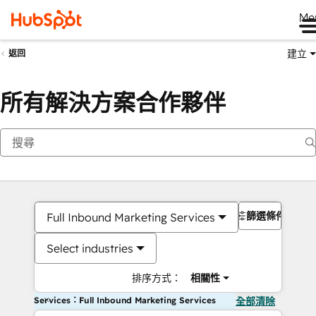
Me
建立
返回
所有解決方案合作夥伴
篩選條件
Full Inbound Marketing Services
Select industries
排序方式：
相關性
Services：Full Inbound Marketing Services
全部清除