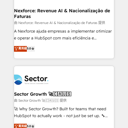
digitaweb.com
marketing, ventas y servicio, e implementa HubSpot
de forma que genera resultados reales desde las
Nexforce: Revenue AI & Nacionalização de
Faturas
primeras semanas — no meses. 🤝 No entregamos
proyectos y nos vamos. Nos quedamos como
由 Nexforce: Revenue AI & Nacionalização de Faturas 提供
socios estratégicos, ayudando a sostener y escalar
A Nexforce ajuda empresas a implementar otimizar
lo que construimos juntos. Porque crecer sin orden
e operar a HubSpot com mais eficiência e
no es crecer — es solo moverse rápido. 🌎
previsibilidade de receita. Combinamos Revenue
菁英級
5.0
Operamos en Colombia, Perú, México, Ecuador,
Operations (RevOps) e Inteligência Artificial para
Chile, Panamá, Bolivia, Argentina y República
estruturar processos integrar sistemas organizar
Dominicana — con experiencia real en educación,
dados e automatizar operações. O objetivo é
retail, salud, banca, bienes raíces, construcción y
transformar a HubSpot em um verdadeiro sistema
B2B. ✅ Crece con orden. Crece con Grows.
operacional de receita conectando equipes
tecnologia e dados em uma operação integrada.
Também somos distribuidores oficiais da HubSpot
Sector Growth 🚀🇨🇦🇺🇸
e de mais de 150 softwares globais permitindo
由 Sector Growth 🚀🇨🇦🇺🇸 提供
contratar e pagar a HubSpot em reais com nota
🚀 Why Sector Growth? Built for teams that need
fiscal no Brasil e gerar economia de até 50% na
HubSpot to actually work - not just be set up. 🔧
contratação de softwares internacionais.
HubSpot Experts: Onboarding, migrations,
菁英級
5.0
Oferecemos ainda agentes de IA especializados em