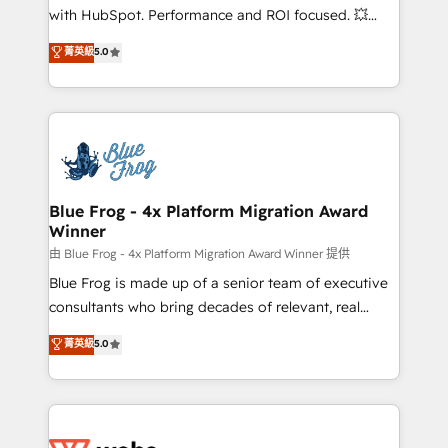
and CRM optimization • Retention strategies with
with HubSpot. Performance and ROI focused. 💥
customer journey mapping 🏅 Elite-Level HubSpot
BBD Boom is the HubSpot partner that can help you
菁英級
5.0
Execution • 750+ onboardings and 2,000+
to HubSpot Better. We work with your teams to
implementations • Deep expertise across marketing,
solve all your HubSpot challenges and improve user
sales, and service hubs • Built-in flexibility for
adoption, sales process and marketing results.
startups to global brands
Services 📚 Onboarding your team to HubSpot for
the first time 🔧 Designing and optimising your
HubSpot set-up for better results 🌐 Website design
and build using HubSpot 🔌 Integrating HubSpot
Blue Frog - 4x Platform Migration Award
Winner
with other systems 🎓 Training your teams to be
HubSpot pros 📊 Lead generation services using
由 Blue Frog - 4x Platform Migration Award Winner 提供
HubSpot Why us? - SIX HubSpot Accreditations -
Blue Frog is made up of a senior team of executive
awarded by HubSpot after a rigorous process for
consultants who bring decades of relevant, real
CRM, Solutions Architecture, Onboarding , Data
world experience to our client engagements. "Blue
菁英級
5.0
Migration, Custom Integration & Platform
Frog is a top, trusted partner in HubSpot's
Enablement -Onboarded over 500 businesses to
ecosystem for a reason. Their team brings over a
HubSpot -Top 1% of partners worldwide -In-house
decade of experience to the table, along with deep
team of 25+ experts Contact us today to help you
knowledge of the HubSpot platform and strategies
get more from your investment in HubSpot.