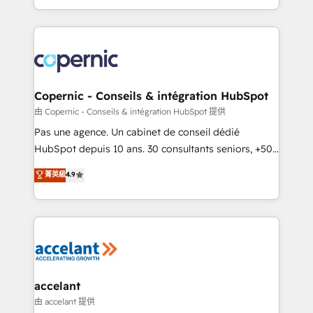
team of 100+ experts is ready for you! Driving digital
HubSpot into a genuine growth engine. Named
growth | www.brightdigital.com
HubSpot's Global Partner of the Year in 2024,
consistently ranked among their top 5 partners
worldwide, and with over 15 years in the ecosystem,
Huble has built a track record that speaks for itself.
One company, one operating model, delivering
Copernic - Conseils & intégration HubSpot
across offices and consulting teams in the UK, USA,
由 Copernic - Conseils & intégration HubSpot 提供
Canada, Germany, France, Belgium, Singapore, and
Pas une agence. Un cabinet de conseil dédié
South Africa. Certified compliant with ISO/IEC
HubSpot depuis 10 ans. 30 consultants seniors, +500
27001:2022 and ISO 9001:2015 across all seven
clients, un ROI mesurable. Notre mission : faire de
菁英級
4.9
international offices and 175+ employees.
HubSpot un vrai levier de performance pour votre
organisation. Cela passe par la compréhension de
vos processus, la fiabilisation de vos données et
l'alignement de vos équipes — avant même d'ouvrir
la plateforme. Nos domaines d'intervention : -
Intégration & paramétrage HubSpot - Migration CRM
& reprise de données - Stratégie RevOps &
accelant
alignement Marketing / Sales - Data, reporting &
由 accelant 提供