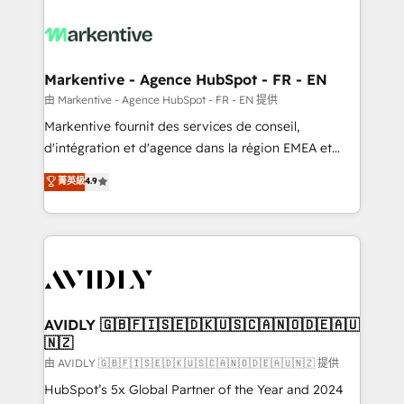
tailored to your business. Together, we unlock
results, fast. ⚙️CRM & RevOps: Align all Hubs to your
buyer journey for clean data, scalability, & reporting.
🎯Demand Gen & ABM: Drive pipeline with inbound,
Markentive - Agence HubSpot - FR - EN
ABM, AEO, SEO, & paid media. 👩‍💻Web Design:
由 Markentive - Agence HubSpot - FR - EN 提供
Build high-performing websites with UX, messaging,
Markentive fournit des services de conseil,
& conversion strategy that drive results. 🤖AI
d'intégration et d'agence dans la région EMEA et
Strategy: Activate Breeze Agents, configure HubSpot
North America. Avec plus de 115 experts en
菁英級
4.9
AI, & maximize AEO with tailored AI services. 🧩
marketing automation, Growth, Revops, CRM et
Integrations: Extend HubSpot with custom
webdesign. Markentive is both a consulting firm, a
integrations, hosting, & maintenance.
digital agency and an integrator. With over 115
experts in marketing automation, growth, revops,
CRM and webdesign (We focus on EMEA - USA
customers).
AVIDLY 🇬🇧🇫🇮🇸🇪🇩🇰🇺🇸🇨🇦🇳🇴🇩🇪🇦🇺
🇳🇿
由 AVIDLY 🇬🇧🇫🇮🇸🇪🇩🇰🇺🇸🇨🇦🇳🇴🇩🇪🇦🇺🇳🇿 提供
HubSpot’s 5x Global Partner of the Year and 2024