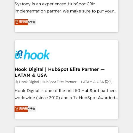
Your team learns while we build. We fix what others
Systony is an experienced HubSpot CRM
broke. Built for mid-market reality—practical
implementation partner. We make sure to put your
solutions that work with your actual headcount and
organization's needs and goals first and think along
菁英級
4.9
constraints. By the Numbers 🏆 Top 1% of all
with your organization. We are only satisfied once
HubSpot partners 🔄 Top 5% globally in client
you are too. Why Systony? - 20+ years of
retention 📅 8+ years of consistent results since 2017
experience with CRM, Marketing, Sales & Service
Who We Serve Revenue teams, marketing leaders,
implementations - 500+ successful onboardings -
and sales ops at mid-market companies ready to
Own back-end developers - Complex data
move beyond spreadsheets into unified systems
migrations (e.g. Salesforce, MS Dynamics, Perfect
that drive real business results.
View, SuperOffice) - Custom integrations (e.g. MS
Hook Digital | HubSpot Elite Partner —
LATAM & USA
Business Central, Navision, AX, SAP, Exact, AFAS) We
focus on growing B2B companies in the SME sector
由 Hook Digital | HubSpot Elite Partner — LATAM & USA 提供
such as manufacturing, SaaS, business services and
Hook Digital is one of the first 50 HubSpot partners
wholesaler companies. As an experienced HubSpot
worldwide (since 2010) and a 7x HubSpot Awarded
partner, we know how important user adoption is.
Elite Partner. With 500+ projects across the U.S.,
菁英級
4.9
That's why we have developed a step-by-step
Brazil, and LATAM, we combine global expertise with
implementation process that focuses on user
regional experience. Today, we are Brazil’s largest
adoption. We’re experts on connecting data,
HubSpot Elite Partner—trusted by companies across
technology and people with each other. Together we