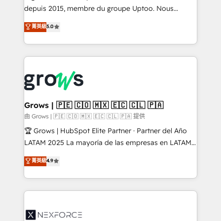
ready-made model: data architecture, sales process,
depuis 2015, membre du groupe Uptoo. Nous
management reporting, and ERP integration — built
aidons les ETI et PME B2B à unifier Marketing,
菁英級
5.0
from real experience, not experimentation. ✨
Ventes et Service sur HubSpot grâce à la Revenue
HubSpot Elite Partner, Top 16 globally ✨ 200+ CRM
Architecture : alignement des équipes, pipeline
implementations, 70% with ERP integrations ✨ Deep
prévisible, croissance mesurable. 🔌 Intégrations
ERP integration expertise across multiple platforms
complexes : ERP (Divalto, Sage X3, Cegid, Pennylane,
✨ Trusted by Polish market leaders and Stock
Dynamics..), VOIP (Aircall, Ringover, Modjo), Shopify,
Market companies
Oneflow. 💻 Développements custom : CRM UI
Extensions (React), Serverless Node.js, Custom
Grows | 🇵🇪 🇨🇴 🇲🇽 🇪🇨 🇨🇱 🇵🇦
Objects, thèmes HubL, agents IA & Breeze AI. 🎯
由 Grows | 🇵🇪 🇨🇴 🇲🇽 🇪🇨 🇨🇱 🇵🇦 提供
Secteurs : Industrie, Distribution B2B, SaaS, Services
🏆 Grows | HubSpot Elite Partner · Partner del Año
B2B, Immobilier, Viticulture, Finance. 🚀 Nos livrables
LATAM 2025 La mayoría de las empresas en LATAM
: migration sécurisée, implémentation Marketing +
no tienen un problema de herramientas. Tienen un
菁英級
4.9
Sales + Service Hub, synchronisation ERP ↔
problema de orden. Equipos desalineados, datos
HubSpot temps réel, formation équipes. 🏆 +350
dispersos y procesos que dependen de personas
projets livrés. Accrédités HubSpot CRM
clave — no de sistemas. Eso frena el crecimiento,
Implementation, Data Migration & Custom
aunque tengas buena tecnología y ganas de escalar.
Integration. 📩 Parlons de votre projet →
⚙️ Grows ordena los procesos comerciales, alinea