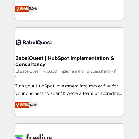
object setup, CMS builds, and full-funnel automation.
We'll customise your CRM & automate your business
菁英級
5.0
- Dashboards, lifecycle campaigns, and lead
processes. Welcome to our Profile! We can help
nurturing sequences. - Cross-hub setup across
with... • CRM implementation, reports & workflows,
Marketing, Sales, Operations, and Service Hubs. -
and team training • CRM migration: Salesforce,
Ongoing optimization, managed support, and
Pipedrive, Dynamics etc • Technical projects inc.
scalable retainers. Let’s make HubSpot your most
Custom API integrations & ERP systems inc. SAP and
powerful growth engine. Built to convert, scale, and
Netsuite A little about us... • Boutique 'Elite' Team (12
drive results.
super skilled members) • 150+ Clients for Sales Hub,
BabelQuest | HubSpot Implementation &
Consultancy
Marketing Hub, Service Hub, Data Hub and Website
(CMS) • ISO/IEC 27001:2022, ISO 9001:2015 and
由 BabelQuest | HubSpot Implementation & Consultancy 提
供
now... ISO 42001: 2023 certified • Exclusive AI
Turn your HubSpot investment into rocket fuel for
'GuardHub' governance framework, based on ISO
your business to soar 🚀 We’re a team of accredited
42001 - helping you 'organise complexity' 𝗥𝗲𝗮𝗱𝘆
HubSpot experts ready to help you. We can
𝗳𝗼𝗿 𝘁𝗵𝗲 𝗻𝗲𝘅𝘁 𝘀𝘁𝗲𝗽? Click the 👈 '𝗖𝗼𝗻𝘁𝗮𝗰𝘁
菁英級
4.9
implement the platform into complex business
𝗯𝘂𝘀𝗶𝗻𝗲𝘀𝘀' button to get in touch (𝘸𝘦'𝘳𝘦 𝘴𝘶𝘱𝘦𝘳
environments, optimise what you've got and make
𝘳𝘦𝘴𝘱𝘰𝘯𝘴𝘪𝘷𝘦)
sure you can actually use it, build your website in
HubSpot or create an inbound marketing strategy
for you and execute it on HubSpot. We are on the