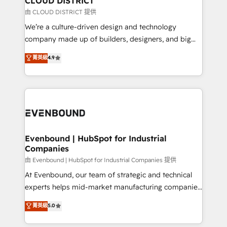
CLOUD DISTRICT
思決定者・PMO・現場担当者に並走します。 1️⃣
由 CLOUD DISTRICT 提供
HubSpot導入・活用支援 顧客データの一元化から、
We’re a culture-driven design and technology
GTMの見える化・自動化まで。全Hub統合運用、デー
company made up of builders, designers, and big
タ品質設計、グループ横断のCRM統合に対応します。
thinkers. We blend strategy, design, and
菁英級
4.9
2️⃣ AIエージェント組織構築 営業・マーケティング業務
development—always fueled by curiosity—to turn
の一部をAIが自律実行する組織への移行を設計・実装。
ideas, opportunities, and challenges into meaningful
Breeze・Claude等をHubSpotと連携させ、役割定義・
experiences. To us, technology is more than just
運用ルール・成果指標まで含めて設計します。 3️⃣ 全社
code; it’s about creating things that are useful, cool,
DX × AI推進のPMO伴走支援 複数部門をまたぐDX×AI変
and—most importantly—simple. That’s why we lean
革を、構想から実装・定着までPMOとして主導。「設
into bold ideas and shape them into thoughtful
定の代行ではなく、設計の責任」を引き受け、部門横断
products and strategies that actually make a
Evenbound | HubSpot for Industrial
の統合・浸透・変革管理を実行します。 ▸ CMS戦略設
Companies
difference.
計・構築：リード獲得・CVR・SEOを前提にした情報設
由 Evenbound | HubSpot for Industrial Companies 提供
計・導線設計・テンプレート設計をContent Hubで一体
At Evenbound, our team of strategic and technical
提供。 ▸ 既存CRM・MAからの移行支援：Salesforce・
experts helps mid-market manufacturing companies
Marketo・Pardot等からの移行、カスタム設計、履歴
achieve real growth. We specialize in delivering
データ移行と活用設計まで。 ▸ AEO対応：ChatGPT・
菁英級
5.0
tailored solutions that drive results by leveraging
Perplexity等のAI検索からの流入・引用を前提にコンテ
HubSpot’s platform and data to fuel success.