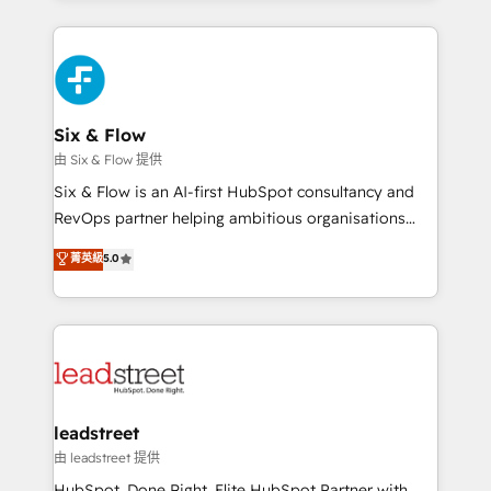
inefficiencies. Using HubSpot tools and data-driven
high performing revenue operations across complex
strategies, we create scalable solutions that
sales cycles, multi system environments and global
maximize profitability and adapt to your goals.
SaaS or manufacturing teams. Trusted by leading
enterprises and fast growing scale ups including
Sony, Rapyd, Fiverr, XM Cyber, Wix - Base44, EMA
Six & Flow
Design Automation and FIT. 📊 RevOps & data
由 Six & Flow 提供
architecture 🔗 CRM migrations & End to end
Six & Flow is an AI-first HubSpot consultancy and
integrations 🤖 AI workflows & enrichment 📘 Team
RevOps partner helping ambitious organisations
enablement & company-wide adoption We create
grow with clarity, confidence, and intelligence.
菁英級
5.0
HubSpot environments that teams use with
Operating across the UK, Netherlands, Ireland, and
confidence and that leadership can rely on for
Canada, we’ve delivered thousands of successful
scalable revenue insights.
HubSpot projects for mid-market and enterprise
clients worldwide, with over 10 years experience. We
combine HubSpot, data, and AI to design connected
go-to-market systems that align people, process,
and technology for predictable, scalable revenue
leadstreet
growth. Our expertise spans RevOps, CRM and data
由 leadstreet 提供
architecture, AI enablement, and strategic marketing,
HubSpot. Done Right. Elite HubSpot Partner with