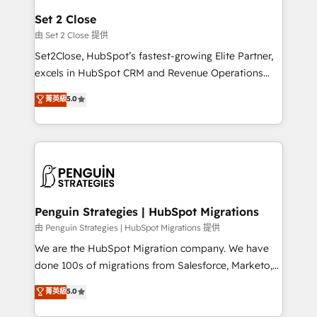
para que genere la información que necesitás para
Set 2 Close
decidir, y HubSpot por fin rinda de verdad. Lo
由 Set 2 Close 提供
hacemos paso a paso, sin frenar tu operación, con la
Set2Close, HubSpot’s fastest-growing Elite Partner,
adopción que todos buscan y pocos logran. No es
excels in HubSpot CRM and Revenue Operations
teoría: somos Partner Elite con +700
(RevOps) services to boost B2B sales and growth.
菁英級
5.0
implementaciones en LATAM. Imaginá HubSpot
As a top HubSpot Elite Partner, we specialize in
mostrándote dónde está tu próxima venta, no solo
custom HubSpot CRM solutions. Our experts design,
dónde quedó la última. Empecemos por el proceso
implement, and optimize systems to enhance user
que hoy más te frena, y de ahí, victorias
experience, functionality, and adoption across sales,
consecutivas, una tras otra.
marketing, and service teams. From setup to
refinement, we streamline workflows, improve lead
management, and speed up deal closures. With 500+
Penguin Strategies | HubSpot Migrations
projects completed, our Agile approach ensures your
由 Penguin Strategies | HubSpot Migrations 提供
HubSpot CRM drives measurable results. Our
We are the HubSpot Migration company. We have
RevOps services align your sales, marketing, and
done 100s of migrations from Salesforce, Marketo,
customer success teams for peak performance. We
Eloqua, Microsoft Dynamics, pipedrive and others.
菁英級
5.0
optimize the revenue lifecycle—lead generation to
We leverage our proven processes and AI to get it
retention—by refining processes and eliminating
done right the first time. We help companies build