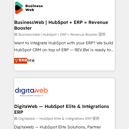
the Americas to scale smarter. ⚙️ CRM
strive for optimal customer processes and
Implementation & Migration Onboarding across all
experiences. Systony – We believe you can grow!
Hubs, plus migrations from Salesforce, Pipedrive, RD
Station, Freshdesk, Intercom, and more. Custom
BusinessWeb | HubSpot + ERP = Revenue
Booster
objects, automations, and integrations built for
growth. 🚀 AI-Driven GTM Orchestration Unify
由 BusinessWeb | HubSpot + ERP = Revenue Booster 提供
HubSpot with LinkedIn, WhatsApp, email, paid
Want to integrate HubSpot with your ERP? We build
media, and AI voice to drive pipeline. 🤖 AI Custom
HubSpot CRM on top of ERP — REV.BW is ready to
Agent Development Deploy AI agents for
use business model that you can for fast CRM start
菁英級
5.0
prospecting, follow-ups, service triage, and
in your organization. It's not brands that solve
knowledge retrieval—built in HubSpot. ⚡ Fast-Track
challenges — it's people. Our Revenue Architects
& Growth-Track Services Fast-Track: Rapid HubSpot
work side-by-side with your team to turn your ERP
onboarding in weeks Growth-Track: Unlock
data into real sales control. Our mission? Make your
advanced optimization & adoption 📍 São Paulo, BR
CRM actually drive revenue. We focus on
• Des Moines, IA • New York, NY
manufacturing, trade, distribution, logistics and
software companies that run ERP systems and need
DigitaWeb — HubSpot Elite & Intégrations
ERP
a proven sales management layer, with pipeline
control, margin visibility, and reliable forecasting.
由 DigitaWeb — HubSpot Elite & Intégrations ERP 提供
REV.BW is not another CRM implementation. It's a
DigitaWeb — HubSpot Elite Solutions, Partner