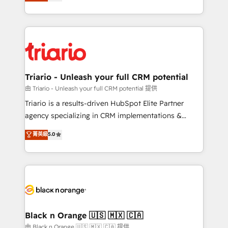
réussite des entreprises passe par l’innovation web,
detailed financial rationale with a focus on ROI and
le marketing digital, et la relation client ! C'est
TCO. As a trusted extension of your team, we
pourquoi, nos experts sont à la fois capables de
believe in the power of partnership. Together, we
gérer votre projet de création de site internet, votre
embark on a transformational journey that sets your
référencement, votre stratégie digitale et le pilotage
business up for long-term success. Unlock your
et l'intégration d'HubSpot ! Les grandes phases d'un
business. If not now, when?
projet HubSpot avec DIGITALISIM : 🧽 Nettoyage,
Triario - Unleash your full CRM potential
migration et intégration des bases de données. 🚀
由 Triario - Unleash your full CRM potential 提供
Développement des interfaces avec vos logiciels
Triario is a results-driven HubSpot Elite Partner
métiers ⚙️ Configuration de la plateforme HubSpot
agency specializing in CRM implementations &
📈 Configuration de rapports et tableaux de bord 🤝
migrations, Revenue Operations, Custom
菁英級
5.0
Book Process & Guidelines utilisateurs 🎓
Integrations, Custom AI agents and AI-ready Website
Formations des utilisateurs
Design With over 15 years of experience, we help
companies bridge the gap between marketing, sales,
and customer success through smart automation,
data hygiene, and tailored HubSpot solutions. Our
clients choose us because we blend the expertise of
a global consultancy with the care and agility of a
Black n Orange 🇺🇸 🇲🇽 🇨🇦
boutique firm. At Triario, we’re big enough to deliver
由 Black n Orange 🇺🇸 🇲🇽 🇨🇦 提供