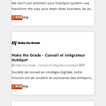
tableaux de bord - Onboarding, audit &
We don’t just architect your HubSpot system—we
optimisation - Intégrations métiers (ERP, téléphonie,
transform the way your team does business. As an
e-commerce) - Formation & accompagnement au
Elite HubSpot Solutions Partner, we specialize in
菁英級
5.0
changement Nous intervenons auprès des PME, ETI
creating tailored, end-to-end CRM solutions that
et grandes entreprises en France et à l'international,
accelerate growth, improve operational efficiency,
dans des secteurs variés : SaaS, immobilier,
and ensure faster time to value on HubSpot. What
industrie, éducation, banque & assurance, transport
sets us apart? Our people-centric approach. From
& logistique.
day one, our team takes the time to deeply
understand your unique needs, crafting custom
strategies that deliver impactful results. Our mission
Make the Grade - Conseil et intégrateur
HubSpot
is to empower you to unlock HubSpot’s full potential
—faster. Through expert training, unmatched
由 Make the Grade - Conseil et intégrateur HubSpot 提供
responsiveness, and ongoing support, we equip
Société de conseil en stratégie digitale, notre
your team to adopt new systems with confidence
mission est de soutenir la croissance des entreprises
and achieve a unified, data-driven approach to
B2B à travers l’acquisition de nouveaux clients,
菁英級
4.9
customer engagement.
l'intégration CRM et le développement des revenus
auprès de vos comptes existants. En France et à
l'international, nous travaillons avec des ETI