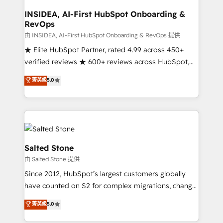
and go-to-market execution. Why B2B Businesses
Choose RP: - Secure: Soc2 compliant 🛡️ - Pricing:
INSIDEA, AI-First HubSpot Onboarding &
RevOps
Implementations starting at $1,5k 💵 - Speed: Launch
in 14 days ⚡ - Global: 250 professionals across five
由 INSIDEA, AI-First HubSpot Onboarding & RevOps 提供
continents 🌐 - Scale: Fastest tiering Elite HubSpot
★ Elite HubSpot Partner, rated 4.99 across 450+
Partner 🪴 - Sales Hub: More implementations than
verified reviews ★ 600+ reviews across HubSpot,
any other Partner 💻 - Migrations: We convert
G2 & Clutch ★ 150+ in-house HubSpot-certified
菁英級
5.0
Salesforce addicts to HubSpot evangelists 🧡 Don't
experts ★ 1,500+ implementations across 25+
hire a marketing agency for an Ops problem. Don't
countries ★ AI-first, RevOps-led, onboarding-
hire a technical agency for a growth problem. Hire a
obsessed INSIDEA helps growing companies turn
partner built to solve both.
HubSpot into a revenue engine. We onboard your
team, migrate your data, and build AI-powered
workflows that drive adoption from week one, in
Salted Stone
your time zone. What we do: ➤ Onboarding: Live in
由 Salted Stone 提供
weeks, with workflows built around your business,
Since 2012, HubSpot’s largest customers globally
not a template. ➤ Migration: Move from any legacy
have counted on S2 for complex migrations, change
CRM. Zero downtime, full data integrity. ➤
management, systems integration, and creative
Implementation: Configure HubSpot to run your
菁英級
5.0
solutions that deliver measurable impact and
revenue process. Sales, marketing, and service wired
transform brand experiences As one of the few full-