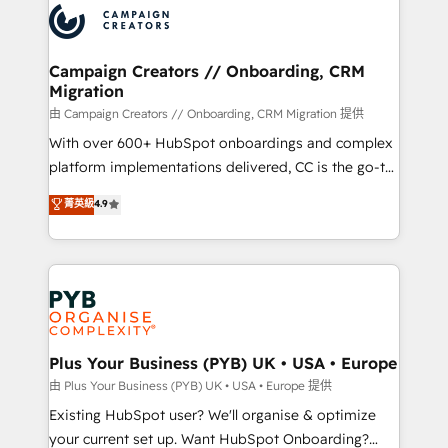
record of business transformation, our growth-first
extensive experience working with tech companies
approach has helped brands dominate their
and manufacturers since 2002, we are committed to
markets.
empowering our clients and developing their
Campaign Creators // Onboarding, CRM
Migration
autonomy. Get to grips with HubSpot through
guided implementation and seamless integration of
由 Campaign Creators // Onboarding, CRM Migration 提供
the CRM platform into your digital ecosystem. Would
With over 600+ HubSpot onboardings and complex
you like support in deploying your inbound
platform implementations delivered, CC is the go-to
marketing strategy? We'll provide support tailored
Elite Solutions Partner for businesses ready to
菁英級
4.9
to your needs and sales objectives. With 125+
migrate, replatform, and scale smarter. We specialize
certifications, we are part of the most certified
in high-impact CRM and CMS migrations and
Canadian agencies, and we both hold Onboarding
onboarding from platforms like Salesforce, NetSuite,
Accreditations. Based in Canada (coast to coast), our
Zoho, Pardot, Marketo, Microsoft Dynamics, Wix,
services are offered in both English & French.
WordPress and legacy CRMs, turning fragmented
systems into unified, growth-ready HubSpot
architectures that accelerate revenue operations and
Plus Your Business (PYB) UK • USA • Europe
performance. - Multi-object CRM migration, cleanup,
由 Plus Your Business (PYB) UK • USA • Europe 提供
and implementation. - Pre-built and custom
Existing HubSpot user? We'll organise & optimize
integrations across your full tech stack. - Custom
your current set up. Want HubSpot Onboarding?