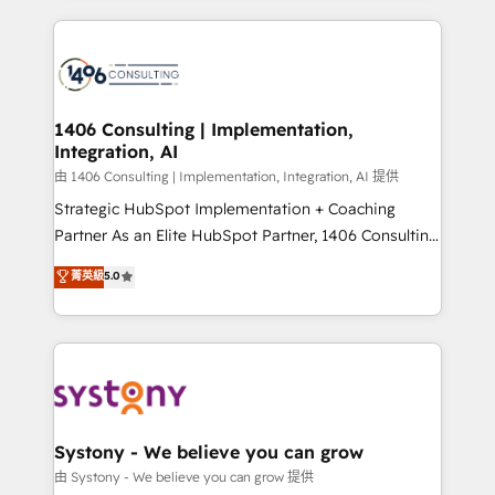
ンツとサイト構造を最適化。 🏆 なぜ100incを選ぶの
Technical Solutions: - HubSpot Technical Consulting -
か？ ✓ HubSpot Eliteパートナー認定 ✓ HubSpotアワ
HubSpot CRM Implementation - HubSpot
ード受賞・HUGリーダー ✓ ISO27001:2022 /
Onboarding - Data Migration & Integrations -
ISO9001:2015 取得 ✓ 400社以上の導入実績 ✓
Technical Audit & Optimization Strategic Solutions: -
HubSpot大百科 出版 CRM・AI活用に関するご相談、現
Revenue Operations - Inbound Marketing -
1406 Consulting | Implementation,
状整理の壁打ちなど、構想段階からお気軽にお問い合わ
Integration, AI
Outbound Marketing - HubSpot CMS Website
せください。
Design & Development We empower our clients to
由 1406 Consulting | Implementation, Integration, AI 提供
reach their full potential by providing transparent,
Strategic HubSpot Implementation + Coaching
relationship-driven support. With over 300 HubSpot
Partner As an Elite HubSpot Partner, 1406 Consulting
certifications and accreditations, we deliver both the
helps mid-market revenue teams transform how
菁英級
5.0
technical know-how and strategic guidance you
they sell, market, and serve. We don't just build your
need to succeed.
HubSpot—we teach your team to own it, then stay
to help you keep winning. What We Do ⚙️ CRM
Implementations across Marketing, Sales, Service,
Data & Content 📈 Sales & Marketing Alignment +
Revenue Team Enablement 🤖 Breeze AI & Custom
Agent Creation 🔄 Custom Integrations & Data
Systony - We believe you can grow
Migration Why 1406 We become part of your team.
由 Systony - We believe you can grow 提供