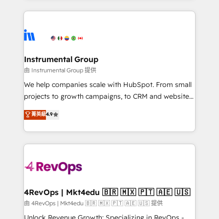
together. ➤ AI and Integrations: Layer Breeze AI,
service creative agencies in the HubSpot
custom agents, and APIs to remove manual work. ➤
ecosystem, we blend strategy, technology, & award-
Ongoing Management: Monthly tune-ups, feature
winning design to build scalable, globally
rollouts, adoption coaching. Buying HubSpot,
regionalized HubSpot websites, integrated
switching to it, or reviving a stale portal? We are
marketing campaigns, & RevOps frameworks that
Instrumental Group
built for the work.
fuel long-term success We connect the entire
由 Instrumental Group 提供
customer lifecycle through seamless integrations,
We help companies scale with HubSpot. From small
ensure long-term adoption with change-
projects to growth campaigns, to CRM and websites.
management programs, and align marketing, sales,
Hire an agency that's experienced in every inch of
菁英級
4.9
and service to drive sustainable growth With 6 key
HubSpot and willing to work hand-in-hand with your
HubSpot accreditations and experience across
team to simplify the complex and build a better
hundreds of organizations in dozens of industries,
experience for your team and customers.
there’s a good chance one of our globally integrated
teams has worked with clients just like you Let’s
explore whether S2 is the partner you’ve been
looking for...and get your next big initiative moving!
4RevOps | Mkt4edu 🇧🇷 🇲🇽 🇵🇹 🇦🇪 🇺🇸
由 4RevOps | Mkt4edu 🇧🇷 🇲🇽 🇵🇹 🇦🇪 🇺🇸 提供
Unlock Revenue Growth: Specializing in RevOps -