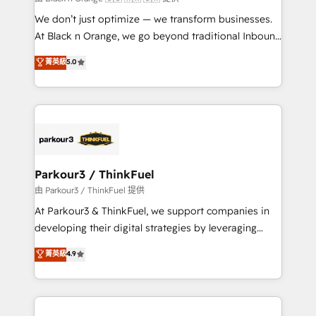
but small enough to listen. Our Services: HubSpot
We don’t just optimize — we transform businesses.
implementations & data migration Custom AI agents
At Black n Orange, we go beyond traditional Inbound
Revenue Operations API integrations AI-ready
Marketing with our exclusive methodologies:
菁英級
5.0
Website design Let’s turn your CRM into your growth
BOOMS and BOOST. Together, they form a powerful
engine!
combination that has driven success for over 800
businesses worldwide. As Elite HubSpot Partners, we
specialize in crafting high-performance growth
strategies that integrate data-driven marketing,
automation, and revenue intelligence to help
companies scale faster and smarter. 🔹 BOOMS:
Parkour3 / ThinkFuel
Demand generation for all your buyers With BOOMS,
由 Parkour3 / ThinkFuel 提供
you invest in 100% of your buyers, accelerating your
At Parkour3 & ThinkFuel, we support companies in
growth and positioning yourself as an undisputed
developing their digital strategies by leveraging
leader. 🔹 BOOST: Optimize your digital
technologies and automating their marketing and
菁英級
4.9
transformation process A methodology designed to
sales processes to generate growth. Our offer spans
implement HubSpot effectively and optimize your
from Strategy to Operations. We specialize in CRM
digital processes. 🔹 Trusted by Industry Leaders
onboarding and implementation, web design, sales
With an average rating of 4.9/5 and a proven track
& marketing automation, and digital marketing. With