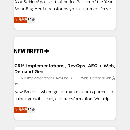
custom AI agents, and high-integrity migrations for
As a 3x HubSpot North America Partner of the Year,
total reporting clarity. Security & Compliance: SOC 2
SmartBug Media transforms your customer lifecycle
Type II and HIPAA attested for enterprise-grade data
into a revenue engine. Our unified ecosystem
菁英級
5.0
security. 🏆 Why Bluleadz? GTM OS Partner | 16+
includes specialized divisions Globalia (AI &
Years Experience | 1,000+ Five-Star Reviews
Software) and Point Success Media (Paid Media),
making this the official home for all three brands. 🔄
Implementation & Integration - Seamless migrations
and system integrations powered by Globalia’s
technical development team. - 19 HubSpot-certified
trainers to drive platform adoption. 📈 Revenue
CRM Implementations, RevOps, AEO + Web,
Demand Gen
Generation - Full-funnel marketing and high-
performance advertising via Point Success Media. -
由 CRM Implementations, RevOps, AEO + Web, Demand Gen 提
供
Expert deployment of Breeze AI and custom agents
New Breed is where go-to-market teams partner to
to automate growth. 🏆 Elite Excellence - 8 platform
unlock growth, scale, and transformation. We help
accreditations and deep HIPAA-compliance
companies activate HubSpot’s AI-powered
expertise. - A team of 250+ experts dedicated to
菁英級
5.0
customer platform and operationalize HubSpot’s
your resilient growth.
Loop Marketing framework through expert-led
services, smart agents, and purpose-built apps,