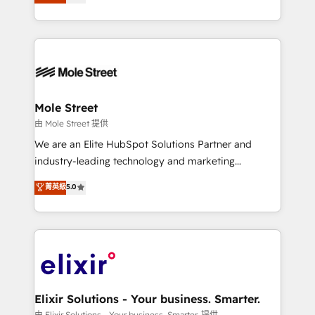
automation, and training built for adoption. ⚡ Highly
HubSpot que automatizam tarefas executam rotinas
Technical Execution: ERP, EMR and Custom
no CRM e mantêm os dados organizados, como um
Integrations; complex builds delivered in weeks, not
especialista operando a plataforma 24/7. Hoje 300+
months. 🤖 AI Consulting & Agents: AI-powered
empresas em 13 países utilizam a Nexforce. Somos
workflows; automation agents; process optimization
a maior parceira da HubSpot na América Latina e
inside HubSpot. 🏆 Industry Experience: 🏥
líder no ranking global de sucesso do cliente da
Healthcare: HIPAA implementations; secure data
Mole Street
HubSpot.
workflows 💼 Financial Services: compliant
由 Mole Street 提供
workflows; audit-ready reporting ⚖️ Legal: client
We are an Elite HubSpot Solutions Partner and
intake; pipeline and document workflows 🛒 E-
industry-leading technology and marketing
Commerce: Shopify, WooCommerce; lifecycle and
consultancy. Our focus is on enterprise and mid-
菁英級
5.0
revenue automation 🏢 Real Estate: deal pipelines;
market B2B companies globally that want a strategic
portfolio and lifecycle management 🏭
approach to execute their goals through creative
Manufacturing: ERP integrations; operational
applications of our solutions; Technical HubSpot
alignment 🛡️ Compliance & Data Considerations:
Consulting, Content Marketing, Growth-Driven
HIPAA-aware; CASL-compliant; GDPR-ready
Design, Migrations + Integrations. Mole Street’s
implementations where required 💡 Why 500+
mission is empowering others to realize their
Clients Choose Us: Elite Partner; technical, fast, and
greatness, which is achieved through creating
Elixir Solutions - Your business. Smarter.
built to scale.
absolute clarity, derived from a well-defined
由 Elixir Solutions - Your business. Smarter. 提供