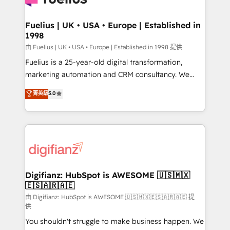
G-Cloud 14 CCS (Crown Commercial Service)
framework, meaning we've been accredited by
Fuelius | UK • USA • Europe | Established in
1998
HubSpot and vetted by the CCS, which means we
can support public sector companies as well the
由 Fuelius | UK • USA • Europe | Established in 1998 提供
other ones listed in our profile. Our services: -
Fuelius is a 25-year-old digital transformation,
HubSpot implementation - HubSpot CMS website
marketing automation and CRM consultancy. We
build We can do lots of things. But everything we do
enable mid-market and enterprise clients to
菁英級
5.0
is there for you to: - Grow revenue, and run your
maximise their return from digital and fuel their
business more efficiently - Build stronger
growth. We modernise platforms, streamline
relationships with customers - Make better
operations that are causing inefficiencies, improve
decisions with data - Find a new voice and reach
customer experiences, integrate systems, and
more people - Get the most out of your HubSpot
supercharge revenue operations Key services: • CRM
investment
Implementation • Systems Integration • Digital
Transformation / Web Development • RevOps &
Digifianz: HubSpot is AWESOME 🇺🇸🇲🇽
🇪🇸🇦🇷🇦🇪
Sales Consulting • Marketing Automation What
makes us different? 🚀 Top 0.5% of global HubSpot
由 Digifianz: HubSpot is AWESOME 🇺🇸🇲🇽🇪🇸🇦🇷🇦🇪 提
供
agencies ⚙️ The strongest technical ability and
You shouldn't struggle to make business happen. We
integration capabilities 💼 Consultative, long-term