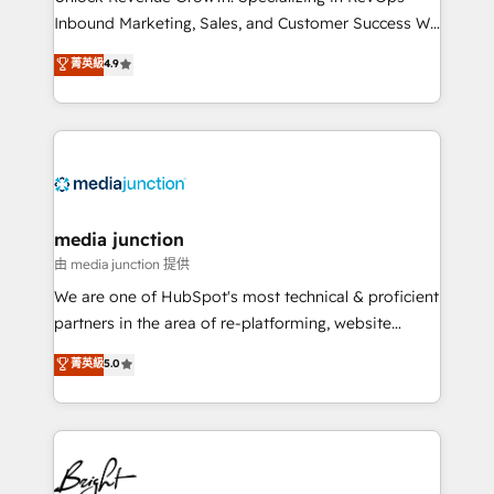
Inbound Marketing, Sales, and Customer Success We
specialize in driving revenue growth for companies
菁英級
4.9
across industries through tailored marketing, sales,
and customer success strategies, utilizing RevOps
methodologies. As Latin America's largest HubSpot
partner and a global leader in education market, we
offer unparalleled insights. Operating in five
countries—Brazil, UAE (Abu Dhabi/Dubai/Sharjah),
Mexico, USA, and Portugal—we've executed over a
media junction
hundred successful operations. Our approach,
由 media junction 提供
rooted in RevOps principles, integrates analysis,
We are one of HubSpot's most technical & proficient
training, planning, and qualification. Leveraging
partners in the area of re-platforming, website
technology, data analytics, CRM optimization, and
design & development. We specialize in multi-hub
菁英級
5.0
inbound marketing tactics, we focus on
implementations for mid-market & enterprise
understanding, nurturing, and converting leads.
companies. We are woman-owned, powered by
Partner with us to unlock your business's full
coffee, and we ❤️ dogs. We produce award-winning
potential and achieve sustained growth in today's
work for our clients. 🏆2023 Technical Expertise
competitive market.
Impact Award 🏆2022 Technical Expertise Impact