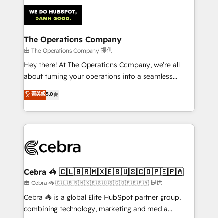
Accredited HubSpot Partner, ensuring smooth setup
tailored to your GTM motion. 🔹 Migrations:
Accredited HubSpot Partner, ensuring migration
from other CRMs to HubSpot without data loss or
The Operations Company
downtime. 🔹 RevOps Strategy: Align teams,
由 The Operations Company 提供
processes, and data to drive revenue efficiency. 🔹
Hey there! At The Operations Company, we’re all
Integrations: Connect HubSpot with your tech stack
about turning your operations into a seamless
for better adoption. 🔹 Custom Solutions: Build
experience that powers real results. We specialize in
菁英級
5.0
tailored apps, workflows, and configurations. We are
transforming complex systems into efficient,
SOC 2 Type II and ISO 27001 certified, reinforcing
scalable solutions that work across your entire
our commitment to data security and compliance. At
organization. We’re a unique blend of deep HubSpot
OneMetric, we help revenue teams focus on the
expertise, strategic thinking, and hands-on
OneMetric that matters most: revenue.
operational know-how. We know that no two
businesses are alike, so we don’t do cookie-cutter
solutions. Instead, we dive in to understand your
Cebra 🦓 🇨🇱🇧🇷🇲🇽🇪🇸🇺🇸🇨🇴🇵🇪🇵🇦
needs, goals, and challenges to deliver solutions that
由 Cebra 🦓 🇨🇱🇧🇷🇲🇽🇪🇸🇺🇸🇨🇴🇵🇪🇵🇦 提供
fit like a glove. We’re committed to being both
Cebra 🦓 is a global Elite HubSpot partner group,
highly effective and fun to work with. We believe in
combining technology, marketing and media
efficient processes, as well as building great