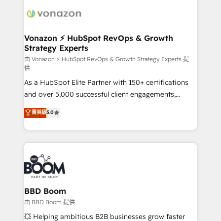
ambitieuses, des grands groupes voulant aller au-
delà d’une simple transformation digitale et des
startups florissantes. Nos 3 grandes expertises sont :
➤ L’intégration de CRM et de méthodologie RevOps
Vonazon ⚡ HubSpot RevOps & Growth
Strategy Experts
pour aligner les équipes marketing, commerciales et
support client (data migration, synchronisation API,
由 Vonazon ⚡ HubSpot RevOps & Growth Strategy Experts 提
供
audit et maintenance) ➤ La création de sites internet
As a HubSpot Elite Partner with 150+ certifications
de conversion qui transforment les visiteurs en
and over 5,000 successful client engagements,
opportunités d'affaires ➤ La mise en place de
Vonazon turns marketing complexity into
stratégies d'acquisition marketing (SEO, SEA,
菁英級
5.0
measurable, scalable growth. From onboarding to
inbound, automatisation marketing, ABM, IA,
enterprise-grade campaigns, our in-house team
emailing) Informations clés : - 10 ans d'expérience -
builds scalable strategies that drive long-term
100+ intégrations CRM HubSpot réussies - 40
revenue. ⚙️ HubSpot Integration & Optimization •
experts conseil - 150 certifications HubSpot
Seamless CRM, CMS, and automation setup •
cumulées
Complex platform migrations and data cleanups •
Custom APIs and third-party integrations 📈 End-to-
BBD Boom
End Revenue Acceleration • Lifecycle marketing and
由 BBD Boom 提供
pipeline growth programs • Sales enablement tools
💥 Helping ambitious B2B businesses grow faster