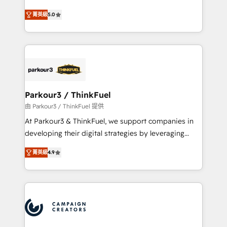
Revenue Operations API integrations AI-ready
Marketing with our exclusive methodologies:
Website design Let’s turn your CRM into your growth
菁英級
5.0
BOOMS and BOOST. Together, they form a powerful
engine!
combination that has driven success for over 800
businesses worldwide. As Elite HubSpot Partners, we
specialize in crafting high-performance growth
strategies that integrate data-driven marketing,
automation, and revenue intelligence to help
companies scale faster and smarter. 🔹 BOOMS:
Parkour3 / ThinkFuel
Demand generation for all your buyers With BOOMS,
由 Parkour3 / ThinkFuel 提供
you invest in 100% of your buyers, accelerating your
At Parkour3 & ThinkFuel, we support companies in
growth and positioning yourself as an undisputed
developing their digital strategies by leveraging
leader. 🔹 BOOST: Optimize your digital
technologies and automating their marketing and
transformation process A methodology designed to
菁英級
4.9
sales processes to generate growth. Our offer spans
implement HubSpot effectively and optimize your
from Strategy to Operations. We specialize in CRM
digital processes. 🔹 Trusted by Industry Leaders
onboarding and implementation, web design, sales
With an average rating of 4.9/5 and a proven track
& marketing automation, and digital marketing. With
record of business transformation, our growth-first
extensive experience working with tech companies
approach has helped brands dominate their
and manufacturers since 2002, we are committed to
markets.