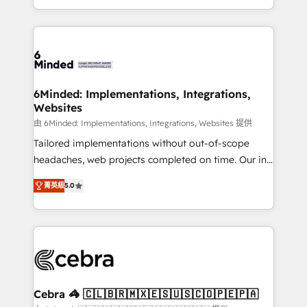
solutions to complex GTM and RevOps challenges.
powerhouse of productivity, so you can focus on
Our Expertise 🔹 Onboarding & Implementation:
what matters most: growing your business and
Accredited HubSpot Partner, ensuring smooth setup
wowing your customers. Let’s make HubSpot work
tailored to your GTM motion. 🔹 Migrations: Move
smarter for you!
from other CRMs to HubSpot without data loss or
downtime. 🔹 RevOps Strategy: Align teams,
6Minded: Implementations, Integrations,
Websites
processes, and data to drive revenue efficiency. 🔹
Integrations: Connect HubSpot with your tech stack
由 6Minded: Implementations, Integrations, Websites 提供
for better adoption. 🔹 Custom Solutions: Build
Tailored implementations without out-of-scope
tailored apps, workflows, and configurations. We are
headaches, web projects completed on time. Our in-
SOC 2 Type II and ISO 27001 certified, reinforcing
house team of certified CRM architects, experts,
菁英級
5.0
our commitment to data security and compliance. At
developers, designers, and marketers handles all
OneMetric, we help revenue teams focus on the
aspects of your HubSpot. ✨ 400+ global clients ✨
OneMetric that matters most: revenue.
100+ seamless migrations from 15+ different CRMs
✨ 100,000+ hours in HubSpot projects, 75+ full Hub
implementations, and 5,000+ pages ✨ CS: Clients
generating 7-digit MRR from inbound campaigns ✨
CS: 245% organic growth & +751% new visitors for a
Cebra 🦓 🇨🇱🇧🇷🇲🇽🇪🇸🇺🇸🇨🇴🇵🇪🇵🇦