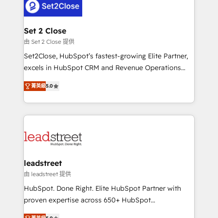
combine HubSpot, data, and AI to design connected
go-to-market systems that align people, process,
and technology for predictable, scalable revenue
Set 2 Close
growth. Our expertise spans RevOps, CRM and data
由 Set 2 Close 提供
architecture, AI enablement, and strategic marketing,
Set2Close, HubSpot’s fastest-growing Elite Partner,
delivered through our proprietary FLAIR framework
excels in HubSpot CRM and Revenue Operations
for responsible AI adoption. As a HubSpot Elite
(RevOps) services to boost B2B sales and growth.
Partner and ISO 27001:2022 certified consultancy,
菁英級
5.0
As a top HubSpot Elite Partner, we specialize in
we blend strategy, creativity, and technology to help
custom HubSpot CRM solutions. Our experts design,
organisations scale smarter and grow stronger.
implement, and optimize systems to enhance user
experience, functionality, and adoption across sales,
marketing, and service teams. From setup to
refinement, we streamline workflows, improve lead
management, and speed up deal closures. With 500+
leadstreet
projects completed, our Agile approach ensures your
由 leadstreet 提供
HubSpot CRM drives measurable results. Our
HubSpot. Done Right. Elite HubSpot Partner with
RevOps services align your sales, marketing, and
proven expertise across 650+ HubSpot
customer success teams for peak performance. We
implementations. With 12+ years of HubSpot