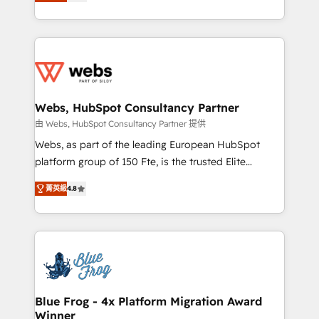
to HubSpot Better. We work with your teams to
implementations • Deep expertise across marketing,
solve all your HubSpot challenges and improve user
sales, and service hubs • Built-in flexibility for
adoption, sales process and marketing results.
startups to global brands
Services 📚 Onboarding your team to HubSpot for
the first time 🔧 Designing and optimising your
HubSpot set-up for better results 🌐 Website design
and build using HubSpot 🔌 Integrating HubSpot
Webs, HubSpot Consultancy Partner
with other systems 🎓 Training your teams to be
由 Webs, HubSpot Consultancy Partner 提供
HubSpot pros 📊 Lead generation services using
Webs, as part of the leading European HubSpot
HubSpot Why us? - SIX HubSpot Accreditations -
platform group of 150 Fte, is the trusted Elite
awarded by HubSpot after a rigorous process for
HubSpot CRM Partner offering you a roadmap on
CRM, Solutions Architecture, Onboarding , Data
菁英級
4.8
maximizing EBITDA and achieving Commercial
Migration, Custom Integration & Platform
Excellence. With our targeted processes, we
Enablement -Onboarded over 500 businesses to
strengthen your digital transformation and minimize
HubSpot -Top 1% of partners worldwide -In-house
costs. As HubSpot's Advanced Accredited CRM
team of 25+ experts Contact us today to help you
Implementation partner, we provide expertise to
get more from your investment in HubSpot.
drive your business forward. Since 2015 we are fully
www.bbdboom.com
dedicated to HubSpot and with an experienced
Blue Frog - 4x Platform Migration Award
Winner
team (50+), we work with reputable companies in