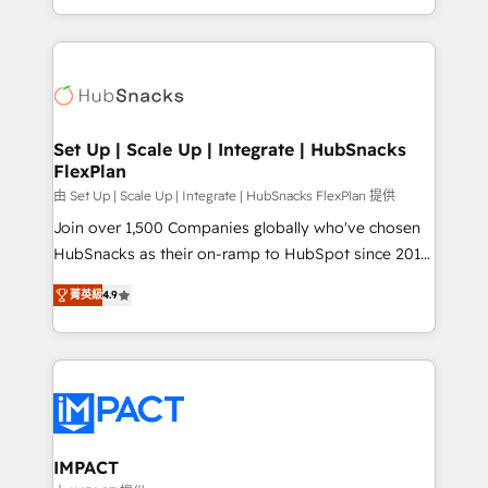
Sales Enablement HubSpot Impact Award 🏆2015
digital marketing; we do it all (and with great
Growth-Driven Design Agency of the Year 🏆2015
results)! In short, our services include: - HubSpot
Became the 5th Agency to reach Diamond 🏆2014
consultancy: onboarding, training, data migration -
HubSpot COS Performance Award 🏆2014 HubSpot
HubSpot development: websites, custom modules,
COS Design Award 🏆2013 HubSpot Marketplace
integrations - Marketing & sales solutions: digital
Provider of the Year 🏆2011 Became a HubSpot
marketing, advertising, campaigns, content and
Set Up | Scale Up | Integrate | HubSnacks
Partner 📆Founded in 1997
FlexPlan
design We connect people, data and technology to
improve customer experiences. With our bright
由 Set Up | Scale Up | Integrate | HubSnacks FlexPlan 提供
people, exciting ideas and can-do mentality, we
Join over 1,500 Companies globally who've chosen
ensure revenue growth on a daily basis. So tell us
HubSnacks as their on-ramp to HubSpot since 2014
your challenge; our passionate and growth driven
Simple pay-as-you-go plans that accelerate value...
菁英級
4.9
team of 100+ experts is ready for you! Driving digital
1️⃣ Set Up | Onboarding New or Check-fixing existing
growth | www.brightdigital.com
HubSpot portals 2️⃣ Scale Up | 100% HubSpot Task
Execution... Global 24/7 ... All Experts 3️⃣ Integrate |
your entire Tech Stack with Custom Integrations
Slash months from your API Integration project... ⬅️
Click "Contact Business" ⬅️ to access 150+ Kickstart
Integration templates that put HubSpot in the center
IMPACT