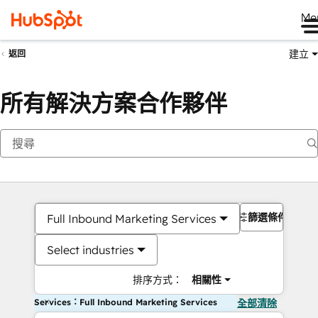
Me
建立
返回
所有解決方案合作夥伴
篩選條件
Full Inbound Marketing Services
Select industries
排序方式：
相關性
Services：Full Inbound Marketing Services
全部清除