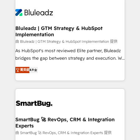
Bluleadz | GTM Strategy & HubSpot
Implementation
由 Bluleadz | GTM Strategy & HubSpot Implementation 提供
As HubSpot's most reviewed Elite partner, Bluleadz
bridges the gap between strategy and execution. We
don't just "set up tools" — we install the GTM
菁英級
4.9
Operating System (GTM OS) to align your leadership
and engineer a portal that drives predictable
revenue velocity. 🚀 GTM Strategy & Alignment
Workshops & Sprints: Identify "Valleys of Death"
stalling growth. Fix your ICP, Math, and Story to stop
"accelerating a mess." ⚙️ Elite Engineering & AI
Scalable Architecture: Zero-technical-debt setup
SmartBug 🚀 RevOps, CRM & Integration
Experts
across all Hubs, validated by our 7 HubSpot
Accreditations. AI-Powered RevOps: Breeze AI,
由 SmartBug 🚀 RevOps, CRM & Integration Experts 提供