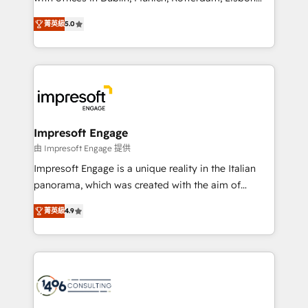
Marketo・Pardot等からの移行、カスタム設計、履歴
and New York. 🔎 We are focused on enhancing
データ移行と活用設計まで。 ▸ AEO対応：ChatGPT・
菁英級
5.0
revenue-generation strategies for clients through
Perplexity等のAI検索からの流入・引用を前提にコンテ
complete integration of core business processes
ンツとサイト構造を最適化。 🏆 なぜ100incを選ぶの
and systems (such as ERP and e-commerce
か？ ✓ HubSpot Eliteパートナー認定 ✓ HubSpotアワ
platforms) with HubSpot, driving efficiency and
ード受賞・HUGリーダー ✓ ISO27001:2022 /
results. 🎯 We present a solution-centric approach
ISO9001:2015 取得 ✓ 400社以上の導入実績 ✓
and we're focused on HubSpot. We work with some
HubSpot大百科 出版 CRM・AI活用に関するご相談、現
of HubSpot's most important customers to generate
Impresoft Engage
状整理の壁打ちなど、構想段階からお気軽にお問い合わ
value from the platform in the long term. 🤖 We have
由 Impresoft Engage 提供
せください。
worked 400+ HubSpot customers across industries
Impresoft Engage is a unique reality in the Italian
but specialise in the more complex projects where
panorama, which was created with the aim of
data migration, AI, and systems integrations
putting Customer Experience at the center by
represent key aspects of the project's success.
菁英級
4.9
creating digital environments capable of integrating
people, processes and data. We offer the best
digital solutions on the market, ranging from CRM
processes and technologies to digital strategy, from
marketing automation to online and offline sales
processes through Customer Service Management,