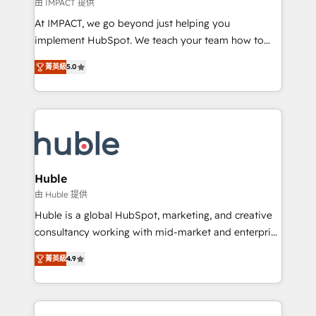
of your tech stack, syncing... 🛍️ Shopify or
由 IMPACT 提供
WooCommerce 💲 Stripe or Paypal 💰 Sage or
At IMPACT, we go beyond just helping you
Netsuite 🤖 Google or Microsoft ✍️ DocuSign or
implement HubSpot. We teach your team how to
PandaDoc 🌐 Avalara or Quaderno HubSnacks holds
master it. As the creators of the Endless Customers
the rare Advanced "Custom Integrations"
菁英級
5.0
System™ (the next evolution of They Ask, You
Accreditation, securely sync data across... 🔄 any
Answer), we’re the only HubSpot partner built
apps, in any direction. Stuck on your old CRM..?
entirely around coaching and training. That means
Migrate | seamlessly off your old CRM onto a clean
we don’t do the work for you; we help you build the
new HubSpot portal with Advanced Website and
skills, processes, and internal team you need to
CRM Migrations using our in-house "HubScrub" Tool.
attract the right buyers, close deals faster, and grow
without outside dependencies. You’ll learn how to: •
Huble
Set up, audit, and organize your HubSpot portal •
由 Huble 提供
Get your sales team fully using HubSpot • Track
Huble is a global HubSpot, marketing, and creative
pipeline and revenue across the entire buyer journey
consultancy working with mid-market and enterprise
• Build an in-house marketing team that drives
businesses. We go beyond implementation, shaping
growth • Create content and videos that attract
菁英級
4.9
the strategy, processes, and teams that turn
buyers • Use AI to scale smarter Our coaching-led
HubSpot into a genuine growth engine. Named
approach works best for companies that are done
HubSpot's Global Partner of the Year in 2024,
with outsourcing and ready to build something that