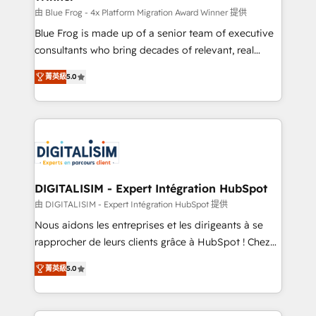
B2B sectors such as manufacturing, SaaS and
由 Blue Frog - 4x Platform Migration Award Winner 提供
business services. We prepare a customized
Blue Frog is made up of a senior team of executive
business case that demonstrates the value and
consultants who bring decades of relevant, real
impact of your digital transformation, including a
world experience to our client engagements. "Blue
菁英級
5.0
detailed financial rationale with a focus on ROI and
Frog is a top, trusted partner in HubSpot's
TCO. As a trusted extension of your team, we
ecosystem for a reason. Their team brings over a
believe in the power of partnership. Together, we
decade of experience to the table, along with deep
embark on a transformational journey that sets your
knowledge of the HubSpot platform and strategies
business up for long-term success. Unlock your
for driving growth. They are committed to helping
business. If not now, when?
our customers grow and finding solutions that fit
their unique business needs. We are thrilled to have
DIGITALISIM - Expert Intégration HubSpot
Blue Frog in the HubSpot ecosystem leading the
由 DIGITALISIM - Expert Intégration HubSpot 提供
way for customers!" - Yamini Rangan, CEO of
Nous aidons les entreprises et les dirigeants à se
HubSpot “Our experience with the team at Blue Frog
rapprocher de leurs clients grâce à HubSpot ! Chez
has been nothing short of extraordinary. Their years
DIGITALISIM, nous avons l'intime conviction que la
of experience and quality of skilled staff has earned
菁英級
5.0
réussite des entreprises passe par l’innovation web,
them a trusted reputation within the HubSpot
le marketing digital, et la relation client ! C'est
ecosystem as a reliable partner capable of delivering
pourquoi, nos experts sont à la fois capables de