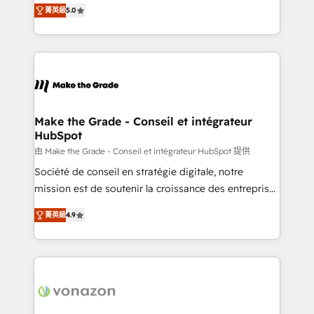
Elite HubSpot Solutions Partner, we specialize in
rapidement vos enjeux et intégrons parfaitement
菁英級
5.0
creating tailored, end-to-end CRM solutions that
HubSpot dans votre organisation. Pour toute
accelerate growth, improve operational efficiency,
question technique ou besoin de structuration de
and ensure faster time to value on HubSpot. What
votre projet HubSpot, contactez notre équipe pour
sets us apart? Our people-centric approach. From
un échange dédié.
day one, our team takes the time to deeply
understand your unique needs, crafting custom
strategies that deliver impactful results. Our mission
Make the Grade - Conseil et intégrateur
HubSpot
is to empower you to unlock HubSpot’s full potential
—faster. Through expert training, unmatched
由 Make the Grade - Conseil et intégrateur HubSpot 提供
responsiveness, and ongoing support, we equip
Société de conseil en stratégie digitale, notre
your team to adopt new systems with confidence
mission est de soutenir la croissance des entreprises
and achieve a unified, data-driven approach to
B2B à travers l’acquisition de nouveaux clients,
菁英級
4.9
customer engagement.
l'intégration CRM et le développement des revenus
auprès de vos comptes existants. En France et à
l'international, nous travaillons avec des ETI
ambitieuses, des grands groupes voulant aller au-
delà d’une simple transformation digitale et des
startups florissantes. Nos 3 grandes expertises sont :