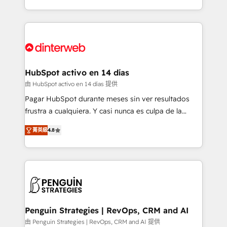
so selling and actually engaging with your customers
organisations, global organisations and those with
feels easy and pain-free. We are a top ranked
complex use cases 🏆 CRM Implementation,
HubSpot Elite Partner, winner of Rookie of the Year
Platform Enablement, Custom Integration and
and Customer First Awards, 4.9/5 rating in HubSpot
Onboarding Accredited 🔐 ISO27001 & ISO9001
Reviews and 4.9/5 rating in Clutch Reviews. Digifianz
Certified
helps the following industries: logistics & 3PL, home
HubSpot activo en 14 días
improvement & construction, branding and
由 HubSpot activo en 14 días 提供
commercialization, real estate, health, education,
Pagar HubSpot durante meses sin ver resultados
SaaS, Software Dev & IT and consulting, make the
frustra a cualquiera. Y casi nunca es culpa de la
most out of their HubSpot experience operating in
herramienta: es del enfoque con el que se
the United States, EU, UAE, Mexico and Latin
菁英級
4.8
implementó. Trabajamos con un catálogo de +80
America. From casual user to super fan: make
casos de uso: cada uno resuelve un problema
HubSpot an experience you LOVE!
concreto de tu operación en HubSpot. La entrega
toma de 1 a 3 semanas por caso, abordamos varios
en paralelo cuando tiene sentido, y siempre
confirmamos resultados antes de seguir avanzando.
Empiezas a ver resultados antes de que termine el
Penguin Strategies | RevOps, CRM and AI
mes. 🏆 HubSpot Partner of the Year 2022, máximo
由 Penguin Strategies | RevOps, CRM and AI 提供