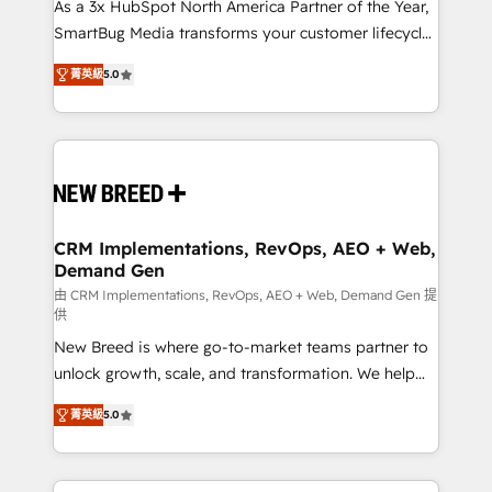
custom AI agents, and high-integrity migrations for
As a 3x HubSpot North America Partner of the Year,
total reporting clarity. Security & Compliance: SOC 2
SmartBug Media transforms your customer lifecycle
Type I and HIPAA attested for enterprise-grade data
into a revenue engine. Our unified ecosystem
菁英級
5.0
security. 🏆 Why Bluleadz? GTM OS Partner | 16+
includes specialized divisions Globalia (AI &
Years Experience | 1,000+ Five-Star Reviews
Software) and Point Success Media (Paid Media),
making this the official home for all three brands. 🔄
Implementation & Integration - Seamless migrations
and system integrations powered by Globalia’s
technical development team. - 19 HubSpot-certified
trainers to drive platform adoption. 📈 Revenue
CRM Implementations, RevOps, AEO + Web,
Demand Gen
Generation - Full-funnel marketing and high-
performance advertising via Point Success Media. -
由 CRM Implementations, RevOps, AEO + Web, Demand Gen 提
供
Expert deployment of Breeze AI and custom agents
New Breed is where go-to-market teams partner to
to automate growth. 🏆 Elite Excellence - 8 platform
unlock growth, scale, and transformation. We help
accreditations and deep HIPAA-compliance
companies activate HubSpot’s AI-powered
expertise. - A team of 250+ experts dedicated to
菁英級
5.0
customer platform and operationalize HubSpot’s
your resilient growth.
Loop Marketing framework through expert-led
services, smart agents, and purpose-built apps,