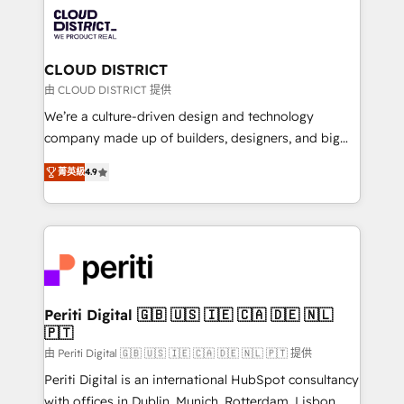
業・CS）を組織全体で設計・実装する日本のAIネイテ
business with HubSpot? Let Cebra’s experts help
ィブ・エージェンシーです。事業部・グループ会社・部
you grow faster, smarter, and with impact.
門が分立する組織で、データと業務プロセスのサイロ化
を、CRMを軸とした全社共通基盤に再構築します。意
CLOUD DISTRICT
思決定者・PMO・現場担当者に並走します。 1️⃣
由 CLOUD DISTRICT 提供
HubSpot導入・活用支援 顧客データの一元化から、
We’re a culture-driven design and technology
GTMの見える化・自動化まで。全Hub統合運用、デー
company made up of builders, designers, and big
タ品質設計、グループ横断のCRM統合に対応します。
thinkers. We blend strategy, design, and
2️⃣ AIエージェント組織構築 営業・マーケティング業務
菁英級
4.9
development—always fueled by curiosity—to turn
の一部をAIが自律実行する組織への移行を設計・実装。
ideas, opportunities, and challenges into meaningful
Breeze・Claude等をHubSpotと連携させ、役割定義・
experiences. To us, technology is more than just
運用ルール・成果指標まで含めて設計します。 3️⃣ 全社
code; it’s about creating things that are useful, cool,
DX × AI推進のPMO伴走支援 複数部門をまたぐDX×AI変
and—most importantly—simple. That’s why we lean
革を、構想から実装・定着までPMOとして主導。「設
into bold ideas and shape them into thoughtful
定の代行ではなく、設計の責任」を引き受け、部門横断
products and strategies that actually make a
Periti Digital 🇬🇧 🇺🇸 🇮🇪 🇨🇦 🇩🇪 🇳🇱
の統合・浸透・変革管理を実行します。 ▸ CMS戦略設
🇵🇹
difference.
計・構築：リード獲得・CVR・SEOを前提にした情報設
由 Periti Digital 🇬🇧 🇺🇸 🇮🇪 🇨🇦 🇩🇪 🇳🇱 🇵🇹 提供
計・導線設計・テンプレート設計をContent Hubで一体
Periti Digital is an international HubSpot consultancy
提供。 ▸ 既存CRM・MAからの移行支援：Salesforce・
with offices in Dublin, Munich, Rotterdam, Lisbon