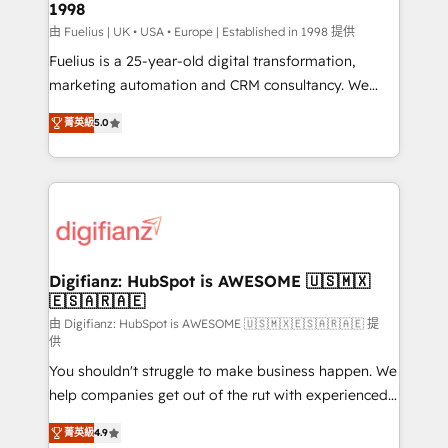
1998
HubSpot and vetted by the CCS, which means we
can support public sector companies as well the
由 Fuelius | UK • USA • Europe | Established in 1998 提供
other ones listed in our profile. Our services: -
Fuelius is a 25-year-old digital transformation,
HubSpot implementation - HubSpot CMS website
marketing automation and CRM consultancy. We
build We can do lots of things. But everything we do
enable mid-market and enterprise clients to
菁英級
5.0
is there for you to: - Grow revenue, and run your
maximise their return from digital and fuel their
business more efficiently - Build stronger
growth. We modernise platforms, streamline
relationships with customers - Make better
operations that are causing inefficiencies, improve
decisions with data - Find a new voice and reach
customer experiences, integrate systems, and
more people - Get the most out of your HubSpot
supercharge revenue operations Key services: • CRM
investment
Implementation • Systems Integration • Digital
Transformation / Web Development • RevOps &
Digifianz: HubSpot is AWESOME 🇺🇸🇲🇽
🇪🇸🇦🇷🇦🇪
Sales Consulting • Marketing Automation What
makes us different? 🚀 Top 0.5% of global HubSpot
由 Digifianz: HubSpot is AWESOME 🇺🇸🇲🇽🇪🇸🇦🇷🇦🇪 提
供
agencies ⚙️ The strongest technical ability and
You shouldn't struggle to make business happen. We
integration capabilities 💼 Consultative, long-term
help companies get out of the rut with experienced,
partners who will embed ourselves into your
process-oriented teams implementing HubSpot
business, processes and systems 🏢 We specialise in
菁英級
4.9
Marketing, Sales, Service, CMS and Operations Hub,
working with mid-market and enterprise