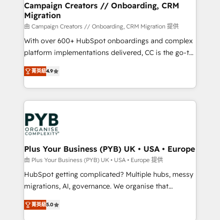
empowering our clients and developing their
Campaign Creators // Onboarding, CRM
Migration
autonomy. Get to grips with HubSpot through
guided implementation and seamless integration of
由 Campaign Creators // Onboarding, CRM Migration 提供
the CRM platform into your digital ecosystem. Would
With over 600+ HubSpot onboardings and complex
you like support in deploying your inbound
platform implementations delivered, CC is the go-to
marketing strategy? We'll provide support tailored
Elite Solutions Partner for businesses ready to
菁英級
4.9
to your needs and sales objectives. With 125+
migrate, replatform, and scale smarter. We specialize
certifications, we are part of the most certified
in high-impact CRM and CMS migrations and
Canadian agencies, and we both hold Onboarding
onboarding from platforms like Salesforce, NetSuite,
Accreditations. Based in Canada (coast to coast), our
Zoho, Pardot, Marketo, Microsoft Dynamics, Wix,
services are offered in both English & French.
WordPress and legacy CRMs, turning fragmented
systems into unified, growth-ready HubSpot
architectures that accelerate revenue operations and
Plus Your Business (PYB) UK • USA • Europe
performance. - Multi-object CRM migration, cleanup,
由 Plus Your Business (PYB) UK • USA • Europe 提供
and implementation. - Pre-built and custom
HubSpot getting complicated? Multiple hubs, messy
integrations across your full tech stack. - Custom
migrations, AI, governance. We organise that
object setup, CMS builds, and full-funnel automation.
complexity, so your team can put HubSpot to work...
- Dashboards, lifecycle campaigns, and lead
菁英級
5.0
Welcome to our Profile! We help with: • CRM
nurturing sequences. - Cross-hub setup across