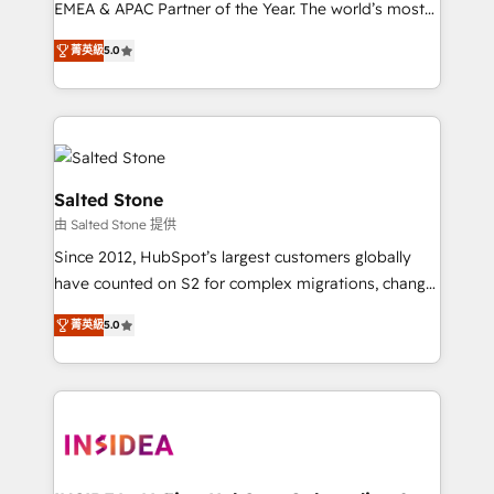
EMEA & APAC Partner of the Year. The world’s most
experienced and fully accredited HubSpot Solutions
菁英級
5.0
Partner. 🚀 With 2,750+ HubSpot projects delivered
and 370+ specialists across EMEA, APAC and NAM,
we de-risk complex CRM programmes and
accelerate ROI across every HubSpot Hub. 🧭 From
multi-region migrations to AI-powered automation,
we turn complexity into clarity, human at global
Salted Stone
scale. 🏆 HubSpot’s CEO called us “the partner of the
由 Salted Stone 提供
future.” Others agree it is proof of trust built through
Since 2012, HubSpot’s largest customers globally
measurable impact.
have counted on S2 for complex migrations, change
management, systems integration, and creative
菁英級
5.0
solutions that deliver measurable impact and
transform brand experiences As one of the few full-
service creative agencies in the HubSpot
ecosystem, we blend strategy, technology, & award-
winning design to build scalable, globally
regionalized HubSpot websites, integrated