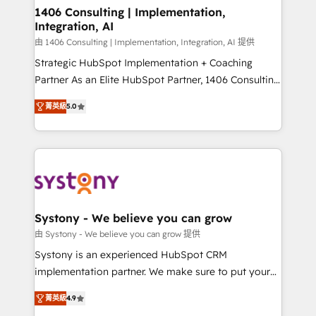
allowing companies to optimize processes and meet
1406 Consulting | Implementation,
Integration, AI
the needs of the customer. We are part of Impresoft
Group, a group of specialized and complementary
由 1406 Consulting | Implementation, Integration, AI 提供
companies that divide their offer into 4
Strategic HubSpot Implementation + Coaching
Competence Centers: Smart Manufacturing,
Partner As an Elite HubSpot Partner, 1406 Consulting
Customer First, Enabling Technologies & Security.
helps mid-market revenue teams transform how
菁英級
5.0
The synergies generated by these integrations,
they sell, market, and serve. We don't just build your
together with the combination of talents, skills,
HubSpot—we teach your team to own it, then stay
solutions and services, have allowed the group to
to help you keep winning. What We Do ⚙️ CRM
build an unrivaled offering portfolio on the market
Implementations across Marketing, Sales, Service,
to accompany companies on their digital
Data & Content 📈 Sales & Marketing Alignment +
transformation journey.
Revenue Team Enablement 🤖 Breeze AI & Custom
Agent Creation 🔄 Custom Integrations & Data
Systony - We believe you can grow
Migration Why 1406 We become part of your team.
由 Systony - We believe you can grow 提供
Your team learns while we build. We fix what others
Systony is an experienced HubSpot CRM
broke. Built for mid-market reality—practical
implementation partner. We make sure to put your
solutions that work with your actual headcount and
organization's needs and goals first and think along
constraints. By the Numbers 🏆 Top 1% of all
菁英級
4.9
with your organization. We are only satisfied once