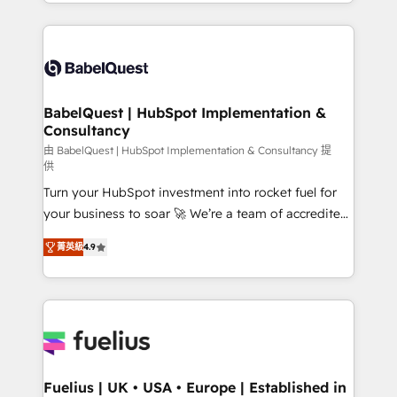
implementation, reports, workflows, and team
Marketing, Sales, Operations, and Service Hubs. -
training • CRM migration from Salesforce, Pipedrive,
Ongoing optimization, managed support, and
Dynamics and others • Technical projects including
scalable retainers. Let’s make HubSpot your most
custom API integrations • AI governance for
powerful growth engine. Built to convert, scale, and
HubSpot-centred operations A little about us: •
drive results.
Boutique 'Elite' team of 12 • 150+ clients across Sales
BabelQuest | HubSpot Implementation &
Consultancy
Hub, Marketing Hub, Service Hub, Data Hub and
CMS • ISO/IEC 27001:2022, ISO 9001:2015, and ISO
由 BabelQuest | HubSpot Implementation & Consultancy 提
供
42001:2023 certified - the AI management standard •
Turn your HubSpot investment into rocket fuel for
GuardHub: our AI governance framework, built on
your business to soar 🚀 We’re a team of accredited
ISO 42001 Ready for the next step? Click the 👈
HubSpot experts ready to help you. We can
'𝗖𝗼𝗻𝘁𝗮𝗰𝘁 𝗯𝘂𝘀𝗶𝗻𝗲𝘀𝘀' button to get in touch (𝘸𝘦'𝘳𝘦
菁英級
4.9
implement the platform into complex business
𝘴𝘶𝘱𝘦𝘳 𝘳𝘦𝘴𝘱𝘰𝘯𝘴𝘪𝘷𝘦)
environments, optimise what you've got and make
sure you can actually use it, build your website in
HubSpot or create an inbound marketing strategy
for you and execute it on HubSpot. We are on the
G-Cloud 14 CCS (Crown Commercial Service)
framework, meaning we've been accredited by
Fuelius | UK • USA • Europe | Established in