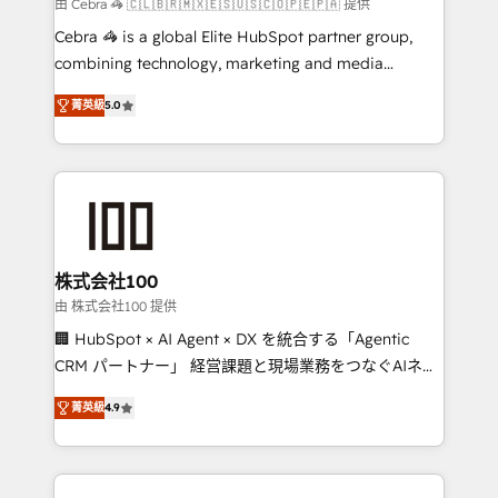
full-funnel HubSpot project ✨ CS: 415% conversion
由 Cebra 🦓 🇨🇱🇧🇷🇲🇽🇪🇸🇺🇸🇨🇴🇵🇪🇵🇦 提供
boost with a new HubSpot site Recognized leaders:
Cebra 🦓 is a global Elite HubSpot partner group,
🏆 HubSpot Platform Migration Impact Award 🏆
combining technology, marketing and media
Clutch HubSpot Global Leader 🏆 Finalist: HubSpot
expertise across Latin America and Southern
Inbound Campaign of the Year 🏆 Gold AVA Digital
菁英級
5.0
Europe, with teams across 7 countries. Born in Chile,
Award for Best Website 🌟 Accreditations: CRM
we combine local insight with international reach to
Implementation, HubSpot Content Experience, CRM
help businesses grow through technology, creativity,
Data Migration & Custom Integration
AI and strategy. For over 12 years, we’ve delivered
500+ HubSpot implementations, building end-to-
end solutions that integrate CRM, AI automation,
inbound and loop marketing, content, and digital
株式会社100
creativity. Our multicultural team works in Spanish,
由 株式会社100 提供
Portuguese, and English to design scalable strategies
🏢 HubSpot × AI Agent × DX を統合する「Agentic
that drive measurable growth. 🌎 Highlights: • 10+
CRM パートナー」 経営課題と現場業務をつなぐAIネイ
years as a HubSpot partner. • 2023 Impact Awards:
ティブ・エージェンシーとして、HubSpot Eliteの実装
Platform Migration Excellence. • Top 3 Partner of the
菁英級
4.9
力で顧客フロント業務を再設計します。 💡 100inc は何
Year LATAM 2022, 2023, 2024, 2025. • Partner of the
をする会社か？ HubSpotを共通基盤に、AIエージェン
Year 2024. • Organizer of Aliados.ai (AI, marketing &
トを組み込んだ顧客フロント業務（マーケティング・営
tech global congress). 👉 Ready to scale your