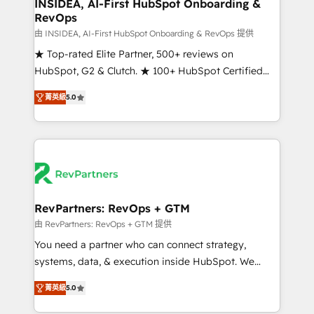
marketing campaigns, & RevOps frameworks that
INSIDEA, AI-First HubSpot Onboarding &
RevOps
fuel long-term success We connect the entire
customer lifecycle through seamless integrations,
由 INSIDEA, AI-First HubSpot Onboarding & RevOps 提供
ensure long-term adoption with change-
★ Top-rated Elite Partner, 500+ reviews on
management programs, and align marketing, sales,
HubSpot, G2 & Clutch. ★ 100+ HubSpot Certified
and service to drive sustainable growth With 6 key
Experts & Trainers across the team ★ 1,500+
菁英級
5.0
HubSpot accreditations and experience across
implementations across five continents ★ AI-First,
hundreds of organizations in dozens of industries,
RevOps-led, Onboarding obsessed ★ Company of
there’s a good chance one of our globally integrated
the Year 2024/25 INSIDEA helps growing companies
teams has worked with clients just like you Let’s
turn HubSpot into a revenue engine. We onboard
explore whether S2 is the partner you’ve been
your team, migrate your data, and build AI-powered
looking for...and get your next big initiative moving!
workflows that drive adoption from week one, in
your time zone. What we do ➤ Onboarding: Live in
RevPartners: RevOps + GTM
weeks, with workflows built around your business,
由 RevPartners: RevOps + GTM 提供
not a template. ➤ Migration: Move from any legacy
You need a partner who can connect strategy,
CRM. Zero downtime, full data integrity. ➤
systems, data, & execution inside HubSpot. We
Implementation: Configure HubSpot to run your
bridge the gap where most agencies fall short by
revenue process. Sales, marketing, and service wired
菁英級
5.0
combining GTM strategy with technical execution to
together. ➤ AI and Integrations: Layer Breeze AI,
solve the right problem with the right solution. As the