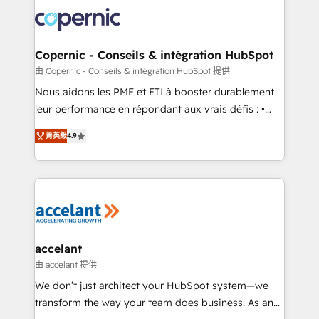
consistently ranked among their top 5 partners
lasts. So if you're ready to become the most trusted
worldwide, and with over 15 years in the ecosystem,
voice in your market, let’s talk.
Huble has built a track record that speaks for itself.
One company, one operating model, delivering
Copernic - Conseils & intégration HubSpot
across offices and consulting teams in the UK, USA,
由 Copernic - Conseils & intégration HubSpot 提供
Canada, Germany, France, Belgium, Singapore, and
Nous aidons les PME et ETI à booster durablement
South Africa. Certified compliant with ISO/IEC
leur performance en répondant aux vrais défis : •
27001:2022 and ISO 9001:2015 across all seven
Intégration de HubSpot avec d’autres outils (ERP,
international offices and 175+ employees.
菁英級
4.9
téléphonie, etc.) • Alignement des équipes grâce à un
outil et des données partagées • Amélioration de la
collecte et de l’analyse des données pour des
décisions éclairées • Optimisation de l’efficacité et
de la productivité des équipes Notre équipe de 30
consultants certifiés HubSpot aborde chaque projet
avec un engagement total, alignant processus
accelant
métiers et technologie, et guidant vos équipes à
由 accelant 提供
travers le changement, tout en centrant vos objectifs
We don’t just architect your HubSpot system—we
d’entreprise. Grâce à une méthodologie éprouvée
transform the way your team does business. As an
auprès de plus de 400 clients, nous comprenons