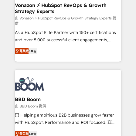
➤ L’intégration de CRM et de méthodologie RevOps
Vonazon ⚡ HubSpot RevOps & Growth
Strategy Experts
pour aligner les équipes marketing, commerciales et
support client (data migration, synchronisation API,
由 Vonazon ⚡ HubSpot RevOps & Growth Strategy Experts 提
供
audit et maintenance) ➤ La création de sites internet
As a HubSpot Elite Partner with 150+ certifications
de conversion qui transforment les visiteurs en
and over 5,000 successful client engagements,
opportunités d'affaires ➤ La mise en place de
Vonazon turns marketing complexity into
stratégies d'acquisition marketing (SEO, SEA,
菁英級
5.0
measurable, scalable growth. From onboarding to
inbound, automatisation marketing, ABM, IA,
enterprise-grade campaigns, our in-house team
emailing) Informations clés : - 10 ans d'expérience -
builds scalable strategies that drive long-term
100+ intégrations CRM HubSpot réussies - 40
revenue. ⚙️ HubSpot Integration & Optimization •
experts conseil - 150 certifications HubSpot
Seamless CRM, CMS, and automation setup •
cumulées
Complex platform migrations and data cleanups •
Custom APIs and third-party integrations 📈 End-to-
BBD Boom
End Revenue Acceleration • Lifecycle marketing and
由 BBD Boom 提供
pipeline growth programs • Sales enablement tools
💥 Helping ambitious B2B businesses grow faster
and CRM optimization • Retention strategies with
with HubSpot. Performance and ROI focused. 💥
customer journey mapping 🏅 Elite-Level HubSpot
BBD Boom is the HubSpot partner that can help you
Execution • 750+ onboardings and 2,000+
菁英級
5.0