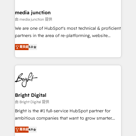
countries—Brazil, UAE (Abu Dhabi/Dubai/Sharjah),
Mexico, USA, and Portugal—we've executed over a
media junction
hundred successful operations. Our approach,
由 media junction 提供
rooted in RevOps principles, integrates analysis,
We are one of HubSpot's most technical & proficient
training, planning, and qualification. Leveraging
partners in the area of re-platforming, website
technology, data analytics, CRM optimization, and
design & development. We specialize in multi-hub
inbound marketing tactics, we focus on
菁英級
5.0
implementations for mid-market & enterprise
understanding, nurturing, and converting leads.
companies. We are woman-owned, powered by
Partner with us to unlock your business's full
coffee, and we ❤️ dogs. We produce award-winning
potential and achieve sustained growth in today's
work for our clients. 🏆2023 Technical Expertise
competitive market.
Impact Award 🏆2022 Technical Expertise Impact
Award 🏆2022 Platform Migration Excellence Impact
Award 🏆2020 Elite Solutions Partner 🏆2019
Bright Digital
Integrations HubSpot Impact Award 🏆2019
由 Bright Digital 提供
Marketing Enablement HubSpot Impact Award 🏆
Bright is the #1 full-service HubSpot partner for
2018 Website Design HubSpot Impact Award 🏆2017
ambitious companies that want to grow smarter.
Website Design HubSpot Impact Award 🏆2016
From HubSpot onboarding, to training, from
Growth-Driven Design Agency of the Year 🏆2016
菁英級
4.9
developing a new website to lead generation and