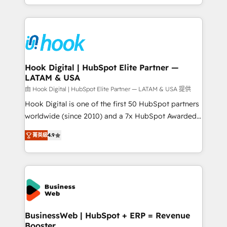
HubSpot partners 🔄 Top 5% globally in client
you are too. Why Systony? - 20+ years of
retention 📅 8+ years of consistent results since 2017
experience with CRM, Marketing, Sales & Service
Who We Serve Revenue teams, marketing leaders,
implementations - 500+ successful onboardings -
and sales ops at mid-market companies ready to
Own back-end developers - Complex data
move beyond spreadsheets into unified systems
migrations (e.g. Salesforce, MS Dynamics, Perfect
that drive real business results.
View, SuperOffice) - Custom integrations (e.g. MS
Hook Digital | HubSpot Elite Partner —
LATAM & USA
Business Central, Navision, AX, SAP, Exact, AFAS) We
focus on growing B2B companies in the SME sector
由 Hook Digital | HubSpot Elite Partner — LATAM & USA 提供
such as manufacturing, SaaS, business services and
Hook Digital is one of the first 50 HubSpot partners
wholesaler companies. As an experienced HubSpot
worldwide (since 2010) and a 7x HubSpot Awarded
partner, we know how important user adoption is.
Elite Partner. With 500+ projects across the U.S.,
菁英級
4.9
That's why we have developed a step-by-step
Brazil, and LATAM, we combine global expertise with
implementation process that focuses on user
regional experience. Today, we are Brazil’s largest
adoption. We’re experts on connecting data,
HubSpot Elite Partner—trusted by companies across
technology and people with each other. Together we
the Americas to scale smarter. ⚙️ CRM
strive for optimal customer processes and
Implementation & Migration Onboarding across all
experiences. Systony – We believe you can grow!
Hubs, plus migrations from Salesforce, Pipedrive, RD
Station, Freshdesk, Intercom, and more. Custom
BusinessWeb | HubSpot + ERP = Revenue
Booster
objects, automations, and integrations built for