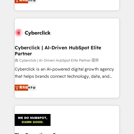
optimize the revenue lifecycle—lead generation to
菁英級
5.0
experience, we help you use the HubSpot platform
retention—by refining processes and eliminating
to its fullest capacity, improve your current HubSpot
inefficiencies. Using HubSpot tools and data-driven
website, or build your new one.
strategies, we create scalable solutions that
maximize profitability and adapt to your goals.
Cyberclick | AI-Driven HubSpot Elite
Partner
由 Cyberclick | AI-Driven HubSpot Elite Partner 提供
Cyberclick is an AI-powered digital growth agency
that helps brands connect technology, data, and
creativity to achieve measurable results. Founded in
菁英級
4.9
Barcelona and operating across Spain, LATAM, and
the UK, we support global companies in building
smarter marketing, sales, and customer success
strategies. As the only HubSpot Elite Partner in
Iberia (Spain & Portugal), we combine human insight
with intelligent automation to drive sustainable
growth. Our multidisciplinary team designs solutions