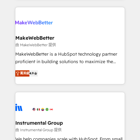
custom agents, and APIs to remove manual work. ➤
only firm in the world to hold Elite Partner
Ongoing Management: Monthly tune-ups, feature
Accreditations with both HubSpot and Clay, our
rollouts, adoption coaching. Buying HubSpot,
clients gain a unique advantage in CRM architecture,
switching to it, or reviving a stale portal? We are
pipeline generation, data intelligence, and go-to-
built for the work.
market execution. Why B2B Businesses Choose RP: -
MakeWebBetter
Secure: Soc2 compliant 🛡️ - Pricing: Implementations
由 MakeWebBetter 提供
starting at $1,5k 💵 - Speed: Launch in 14 days ⚡ -
MakeWebBetter is a HubSpot technology partner
Global: 75+ RPers across five continents 🌐 - Scale:
proficient in building solutions to maximize the
Largest organically grown & fastest tiering Elite
operational efficiency of HubSpot. The fastest-
HubSpot Partner 🪴 - Sales Hub: More
菁英級
4.9
growing tech-enabler & facilitator, MakeWebBetter,
implementations than any other Partner 💻 -
hands you the blend of HubSpot expertise &
Migrations: We convert Salesforce addicts to
eminent solutions & integrations. Trust us to
HubSpot evangelists 🧡 Don't hire a marketing
streamline your HubSpot experience. 🚀HubSpot
agency for an Ops problem. Don't hire a technical
Elite Partners with 10+ years of HubSpot experience
agency for a growth problem. Hire a partner built to
🤝HubSpot Premier Integration partner 🤝Google
solve both.
Premier Partner 2023 🌟5 HubSpot Accreditations 🌟
Instrumental Group
Won HubSpot Theme Challenge 2021 🌟INBOUND’19
由 Instrumental Group 提供
HubSpot Rising Star Why us? Harnessing the full
We help companies scale with HubSpot. From small