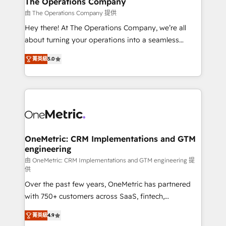
The Operations Company
that simplify complexity, boost performance, and
由 The Operations Company 提供
turn innovation into real impact. 🌍 Highlights •
Hey there! At The Operations Company, we’re all
HubSpot Partner since 2012 • 2022 EMEA Impact
about turning your operations into a seamless
Award: Best Integration • 150+ successful HubSpot
experience that powers real results. We specialize in
projects • Clients in 30+ industries • Proprietary
菁英級
5.0
transforming complex systems into efficient,
technology for integrations • Multilingual team:
scalable solutions that work across your entire
English, Spanish, Portuguese & Italian 👉 Grow
organization. We’re a unique blend of deep HubSpot
smarter with AI and HubSpot.
expertise, strategic thinking, and hands-on
operational know-how. We know that no two
businesses are alike, so we don’t do cookie-cutter
solutions. Instead, we dive in to understand your
OneMetric: CRM Implementations and GTM
engineering
needs, goals, and challenges to deliver solutions that
fit like a glove. We’re committed to being both
由 OneMetric: CRM Implementations and GTM engineering 提
供
highly effective and fun to work with. We believe in
Over the past few years, OneMetric has partnered
efficient processes, as well as building great
with 750+ customers across SaaS, fintech,
relationships. Your success is our success, and we’re
healthcare, real estate, and other industries. With
all in this together! From startup to enterprise, we’ll
菁英級
4.9
150+ HubSpot-certified experts, we deliver scalable
make sure your HubSpot setup becomes a