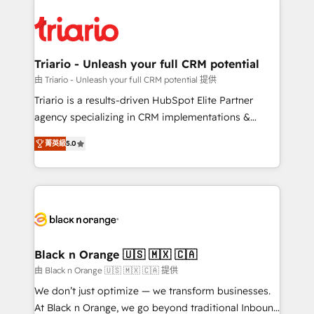
remarkable experiences for our most sophisticated
gérer votre projet de création de site internet, votre
clients.” - Brian Garvey, VP, Solutions Partner
référencement, votre stratégie digitale et le pilotage
Program, HubSpot.
et l'intégration d'HubSpot ! Les grandes phases d'un
projet HubSpot avec DIGITALISIM : 🧽 Nettoyage,
Triario - Unleash your full CRM potential
migration et intégration des bases de données. 🚀
由 Triario - Unleash your full CRM potential 提供
Développement des interfaces avec vos logiciels
Triario is a results-driven HubSpot Elite Partner
métiers ⚙️ Configuration de la plateforme HubSpot
agency specializing in CRM implementations &
📈 Configuration de rapports et tableaux de bord 🤝
migrations, Revenue Operations, Custom
Book Process & Guidelines utilisateurs 🎓
菁英級
5.0
Integrations, Custom AI agents and AI-ready Website
Formations des utilisateurs
Design With over 15 years of experience, we help
companies bridge the gap between marketing, sales,
and customer success through smart automation,
data hygiene, and tailored HubSpot solutions. Our
clients choose us because we blend the expertise of
a global consultancy with the care and agility of a
Black n Orange 🇺🇸 🇲🇽 🇨🇦
boutique firm. At Triario, we’re big enough to deliver
由 Black n Orange 🇺🇸 🇲🇽 🇨🇦 提供
but small enough to listen. Our Services: HubSpot
We don’t just optimize — we transform businesses.
implementations & data migration Custom AI agents
At Black n Orange, we go beyond traditional Inbound