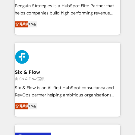
reconocimiento del ecosistema. Elite Solutions
Penguin Strategies is a HubSpot Elite Partner that
Partner, el nivel más alto. +700 clientes
helps companies build high performing revenue
implementados en LATAM, Marcas como Hyatt,
operations across complex sales cycles, multi
Hospital ABC, Hogares Unión, Yves Rocher,
菁英級
5.0
system environments and global SaaS or
MacStore, Café Britt, Bella Piel, confiaron en
manufacturing teams. Trusted by leading enterprises
nosotros para impulsar la eficiencia de sus procesos
and fast growing scale ups including Sony, Rapyd,
en HubSpot. No necesitas tener todas las
Fiverr, XM Cyber, Bridgepointe Technologies, EMA
respuestas para empezar. Te ayudamos a identificar
Design Automation and Uptive. 📊 RevOps & data
el primer caso de uso que más impacto te dará.
architecture 🔗 CRM migrations & End to end
Solo continúas si ves valor real en los primeros 14
integrations 🤖 AI workflows & enrichment 📘 Team
Six & Flow
días.
enablement & company-wide adoption We create
由 Six & Flow 提供
HubSpot environments that teams use with
Six & Flow is an AI-first HubSpot consultancy and
confidence and that leadership can rely on for
RevOps partner helping ambitious organisations
scalable revenue insights.
grow with clarity, confidence, and intelligence.
菁英級
5.0
Operating across the UK, Netherlands, Ireland, and
Canada, we’ve delivered thousands of successful
HubSpot projects for mid-market and enterprise
clients worldwide, with over 10 years experience. We