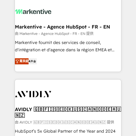
tailored to your business. Together, we unlock
results, fast. ⚙️CRM & RevOps: Align all Hubs to your
buyer journey for clean data, scalability, & reporting.
🎯Demand Gen & ABM: Drive pipeline with inbound,
Markentive - Agence HubSpot - FR - EN
ABM, AEO, SEO, & paid media. 👩‍💻Web Design:
由 Markentive - Agence HubSpot - FR - EN 提供
Build high-performing websites with UX, messaging,
Markentive fournit des services de conseil,
& conversion strategy that drive results. 🤖AI
d'intégration et d'agence dans la région EMEA et
Strategy: Activate Breeze Agents, configure HubSpot
North America. Avec plus de 115 experts en
AI, & maximize AEO with tailored AI services. 🧩
菁英級
4.9
marketing automation, Growth, Revops, CRM et
Integrations: Extend HubSpot with custom
webdesign. Markentive is both a consulting firm, a
integrations, hosting, & maintenance.
digital agency and an integrator. With over 115
experts in marketing automation, growth, revops,
CRM and webdesign (We focus on EMEA - USA
customers).
AVIDLY 🇬🇧🇫🇮🇸🇪🇩🇰🇺🇸🇨🇦🇳🇴🇩🇪🇦🇺
🇳🇿
由 AVIDLY 🇬🇧🇫🇮🇸🇪🇩🇰🇺🇸🇨🇦🇳🇴🇩🇪🇦🇺🇳🇿 提供
HubSpot’s 5x Global Partner of the Year and 2024