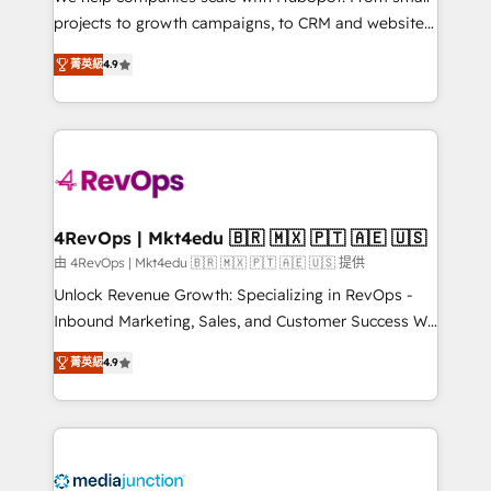
potential of the powerful HubSpot CRM. ✔️A team of
projects to growth campaigns, to CRM and websites.
HubSpot experts backed by over 10+ years of
Hire an agency that's experienced in every inch of
HubSpot experience ✔️Flexible pricing models —
菁英級
4.9
HubSpot and willing to work hand-in-hand with your
Hourly-fee (assigned one Dedicated HubSpot
team to simplify the complex and build a better
Admin); Monthly-fee (HubSpot Admin + Project
experience for your team and customers.
Manager); and Fixed Project Cost (as per
requirement). ✔️Helped over 25,000+ customers so
far with our HubSpot solutions. ✔️Bespoke apps &
on-demand bundle services. Connect with us today!
4RevOps | Mkt4edu 🇧🇷 🇲🇽 🇵🇹 🇦🇪 🇺🇸
由 4RevOps | Mkt4edu 🇧🇷 🇲🇽 🇵🇹 🇦🇪 🇺🇸 提供
Unlock Revenue Growth: Specializing in RevOps -
Inbound Marketing, Sales, and Customer Success We
specialize in driving revenue growth for companies
菁英級
4.9
across industries through tailored marketing, sales,
and customer success strategies, utilizing RevOps
methodologies. As Latin America's largest HubSpot
partner and a global leader in education market, we
offer unparalleled insights. Operating in five