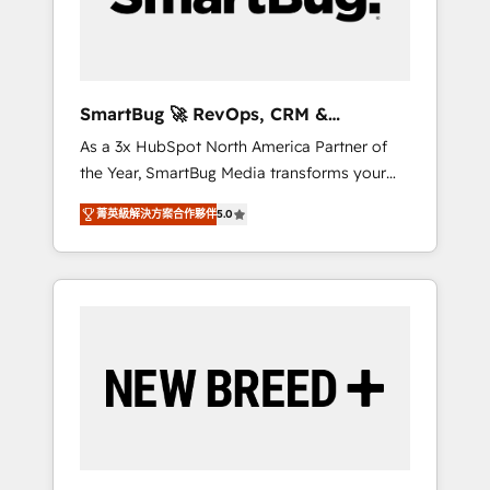
Elite Engineering & AI Scalable Architecture:
Zero-technical-debt setup across all Hubs,
validated by our 7 HubSpot Accreditations.
AI-Powered RevOps: Breeze AI, custom AI
SmartBug 🚀 RevOps, CRM &
agents, and high-integrity migrations for total
Integration Experts
As a 3x HubSpot North America Partner of
reporting clarity. Security & Compliance: SOC
the Year, SmartBug Media transforms your
2 Type I and HIPAA attested for enterprise-
customer lifecycle into a revenue engine. Our
grade data security. 🏆 Why Bluleadz? GTM
菁英級解決方案合作夥伴
5.0
unified ecosystem includes specialized
OS Partner | 16+ Years Experience | 1,000+
divisions Globalia (AI & Software) and Point
Five-Star Reviews
Success Media (Paid Media), making this the
official home for all three brands. 🔄
Implementation & Integration - Seamless
migrations and system integrations powered
by Globalia’s technical development team. -
19 HubSpot-certified trainers to drive
platform adoption. 📈 Revenue Generation -
Full-funnel marketing and high-performance
advertising via Point Success Media. - Expert