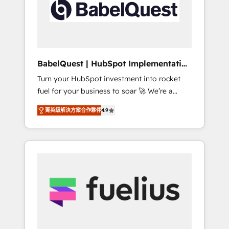
governance for HubSpot-centred operations
A little about us: • Boutique 'Elite' team of 12 •
150+ clients across Sales Hub, Marketing
Hub, Service Hub, Data Hub and CMS •
ISO/IEC 27001:2022, ISO 9001:2015, and ISO
BabelQuest | HubSpot Implementation
42001:2023 certified - the AI management
& Consultancy
Turn your HubSpot investment into rocket
standard • GuardHub: our AI governance
fuel for your business to soar 🚀 We’re a
framework, built on ISO 42001 Ready for the
team of accredited HubSpot experts ready
next step? Click the 👈 '𝗖𝗼𝗻𝘁𝗮𝗰𝘁 𝗯𝘂𝘀𝗶𝗻𝗲𝘀𝘀'
菁英級解決方案合作夥伴
4.9
to help you. We can implement the platform
button to get in touch (𝘸𝘦'𝘳𝘦 𝘴𝘶𝘱𝘦𝘳
into complex business environments,
𝘳𝘦𝘴𝘱𝘰𝘯𝘴𝘪𝘷𝘦)
optimise what you've got and make sure you
can actually use it, build your website in
HubSpot or create an inbound marketing
strategy for you and execute it on HubSpot.
We are on the G-Cloud 14 CCS (Crown
Commercial Service) framework, meaning
we've been accredited by HubSpot and
vetted by the CCS, which means we can