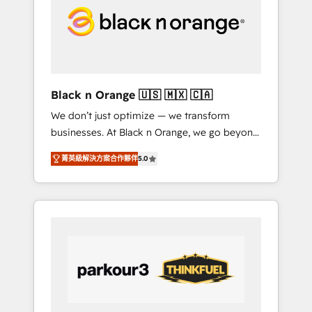
through smart automation, data hygiene, and
tailored HubSpot solutions. Our clients
choose us because we blend the expertise of
a global consultancy with the care and agility
of a boutique firm. At Triario, we’re big
enough to deliver but small enough to listen.
Black n Orange 🇺🇸 🇲🇽 🇨🇦
Our Services: HubSpot implementations &
We don’t just optimize — we transform
data migration Custom AI agents Revenue
businesses. At Black n Orange, we go beyond
Operations API integrations AI-ready Website
traditional Inbound Marketing with our
design Let’s turn your CRM into your growth
菁英級解決方案合作夥伴
5.0
exclusive methodologies: BOOMS and
engine!
BOOST. Together, they form a powerful
combination that has driven success for over
800 businesses worldwide. As Elite HubSpot
Partners, we specialize in crafting high-
performance growth strategies that integrate
data-driven marketing, automation, and
revenue intelligence to help companies scale
faster and smarter. 🔹 BOOMS: Demand