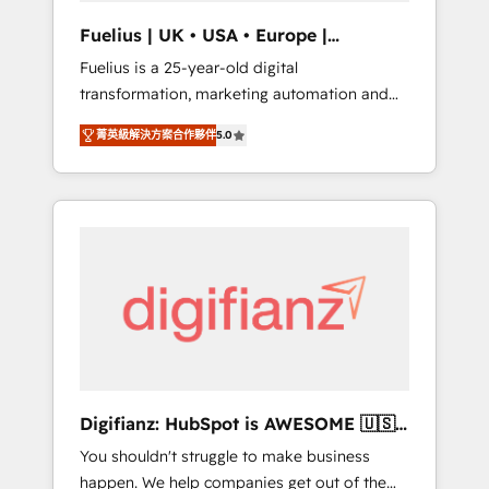
support public sector companies as well the
Fuelius | UK • USA • Europe |
other ones listed in our profile. Our services:
Established in 1998
Fuelius is a 25-year-old digital
- HubSpot implementation - HubSpot CMS
transformation, marketing automation and
website build We can do lots of things. But
CRM consultancy. We enable mid-market and
everything we do is there for you to: - Grow
菁英級解決方案合作夥伴
5.0
enterprise clients to maximise their return
revenue, and run your business more
from digital and fuel their growth. We
efficiently - Build stronger relationships with
modernise platforms, streamline operations
customers - Make better decisions with data
that are causing inefficiencies, improve
- Find a new voice and reach more people -
customer experiences, integrate systems,
Get the most out of your HubSpot
and supercharge revenue operations Key
investment
services: • CRM Implementation • Systems
Integration • Digital Transformation / Web
Development • RevOps & Sales Consulting •
Marketing Automation What makes us
different? 🚀 Top 0.5% of global HubSpot
Digifianz: HubSpot is AWESOME 🇺🇸
agencies ⚙️ The strongest technical ability
🇲🇽🇪🇸🇦🇷🇦🇪
You shouldn't struggle to make business
and integration capabilities 💼 Consultative,
happen. We help companies get out of the
long-term partners who will embed ourselves