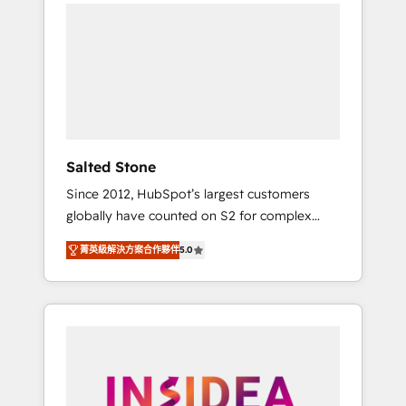
we de-risk complex CRM programmes and
accelerate ROI across every HubSpot Hub. 🧭
From multi-region migrations to AI-powered
automation, we turn complexity into clarity,
human at global scale. 🏆 HubSpot’s CEO
called us “the partner of the future.” Others
agree it is proof of trust built through
measurable impact.
Salted Stone
Since 2012, HubSpot’s largest customers
globally have counted on S2 for complex
migrations, change management, systems
菁英級解決方案合作夥伴
5.0
integration, and creative solutions that
deliver measurable impact and transform
brand experiences As one of the few full-
service creative agencies in the HubSpot
ecosystem, we blend strategy, technology, &
award-winning design to build scalable,
globally regionalized HubSpot websites,