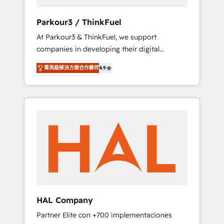
generation for all your buyers With BOOMS,
you invest in 100% of your buyers,
Parkour3 / ThinkFuel
accelerating your growth and positioning
At Parkour3 & ThinkFuel, we support
yourself as an undisputed leader. 🔹 BOOST:
companies in developing their digital
Optimize your digital transformation process
strategies by leveraging technologies and
A methodology designed to implement
菁英級解決方案合作夥伴
4.9
automating their marketing and sales
HubSpot effectively and optimize your
processes to generate growth. Our offer
digital processes. 🔹 Trusted by Industry
spans from Strategy to Operations. We
Leaders With an average rating of 4.9/5 and
specialize in CRM onboarding and
a proven track record of business
implementation, web design, sales &
transformation, our growth-first approach
marketing automation, and digital marketing.
has helped brands dominate their markets.
With extensive experience working with tech
companies and manufacturers since 2002,
we are committed to empowering our clients
and developing their autonomy. Get to grips
with HubSpot through guided
HAL Company
implementation and seamless integration of
Partner Elite con +700 implementaciones
the CRM platform into your digital