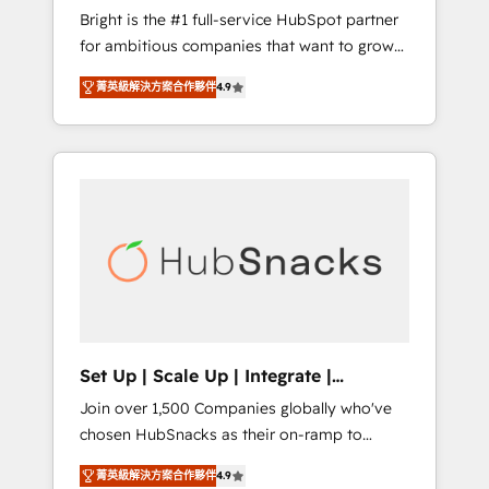
Bright is the #1 full-service HubSpot partner
2017 Website Design HubSpot Impact Award
for ambitious companies that want to grow
🏆2016 Growth-Driven Design Agency of the
smarter. From HubSpot onboarding, to
Year 🏆2016 Sales Enablement HubSpot
菁英級解決方案合作夥伴
4.9
training, from developing a new website to
Impact Award 🏆2015 Growth-Driven Design
lead generation and digital marketing; we do
Agency of the Year 🏆2015 Became the 5th
it all (and with great results)! In short, our
Agency to reach Diamond 🏆2014 HubSpot
services include: - HubSpot consultancy:
COS Performance Award 🏆2014 HubSpot
onboarding, training, data migration -
COS Design Award 🏆2013 HubSpot
HubSpot development: websites, custom
Marketplace Provider of the Year 🏆2011
modules, integrations - Marketing & sales
Became a HubSpot Partner 📆Founded in
solutions: digital marketing, advertising,
1997
campaigns, content and design We connect
people, data and technology to improve
customer experiences. With our bright
Set Up | Scale Up | Integrate |
people, exciting ideas and can-do mentality,
HubSnacks FlexPlan
Join over 1,500 Companies globally who've
we ensure revenue growth on a daily basis.
chosen HubSnacks as their on-ramp to
So tell us your challenge; our passionate and
HubSpot since 2014 Simple pay-as-you-go
growth driven team of 100+ experts is ready
菁英級解決方案合作夥伴
4.9
plans that accelerate value... 1️⃣ Set Up |