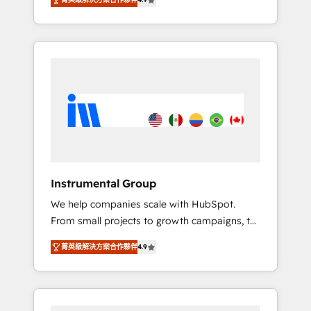
HubSpot. The fastest-growing tech-enabler &
any other Partner 💻 - Migrations: We convert
facilitator, MakeWebBetter, hands you the
Salesforce addicts to HubSpot evangelists 🧡
blend of HubSpot expertise & eminent
Don't hire a marketing agency for an Ops
solutions & integrations. Trust us to
problem. Don't hire a technical agency for a
streamline your HubSpot experience. 🚀
growth problem. Hire a partner built to solve
HubSpot Elite Partners with 10+ years of
both.
HubSpot experience 🤝HubSpot Premier
Integration partner 🤝Google Premier Partner
2023 🌟5 HubSpot Accreditations 🌟Won
HubSpot Theme Challenge 2021 🌟
INBOUND’19 HubSpot Rising Star Why us?
Instrumental Group
Harnessing the full potential of the powerful
We help companies scale with HubSpot.
HubSpot CRM. ✔️A team of HubSpot experts
From small projects to growth campaigns, to
backed by over 10+ years of HubSpot
CRM and websites. Hire an agency that's
experience ✔️Flexible pricing models —
菁英級解決方案合作夥伴
4.9
experienced in every inch of HubSpot and
Hourly-fee (assigned one Dedicated
willing to work hand-in-hand with your team
HubSpot Admin); Monthly-fee (HubSpot
to simplify the complex and build a better
Admin + Project Manager); and Fixed Project
experience for your team and customers.
Cost (as per requirement). ✔️Helped over