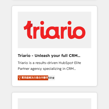
ecosystem as a reliable partner capable of
marketing digital, et la relation client ! C'est
delivering remarkable experiences for our
pourquoi, nos experts sont à la fois capables
most sophisticated clients.” - Brian Garvey,
de gérer votre projet de création de site
VP, Solutions Partner Program, HubSpot.
internet, votre référencement, votre stratégie
digitale et le pilotage et l'intégration
d'HubSpot ! Les grandes phases d'un projet
HubSpot avec DIGITALISIM : 🧽 Nettoyage,
migration et intégration des bases de
données. 🚀 Développement des interfaces
Triario - Unleash your full CRM
avec vos logiciels métiers ⚙️ Configuration de
potential
Triario is a results-driven HubSpot Elite
la plateforme HubSpot 📈 Configuration de
Partner agency specializing in CRM
rapports et tableaux de bord 🤝 Book
implementations & migrations, Revenue
Process & Guidelines utilisateurs 🎓
菁英級解決方案合作夥伴
5.0
Operations, Custom Integrations, Custom AI
Formations des utilisateurs
agents and AI-ready Website Design With
over 15 years of experience, we help
companies bridge the gap between
marketing, sales, and customer success