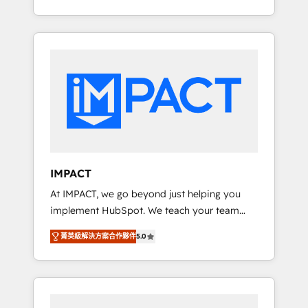
for you! Driving digital growth |
Onboarding New or Check-fixing existing
www.brightdigital.com
HubSpot portals 2️⃣ Scale Up | 100% HubSpot
Task Execution... Global 24/7 ... All Experts 3️⃣
Integrate | your entire Tech Stack with
Custom Integrations Slash months from your
API Integration project... ⬅️ Click "Contact
Business" ⬅️ to access 150+ Kickstart
Integration templates that put HubSpot in
the center of your tech stack, syncing... 🛍️
Shopify or WooCommerce 💲 Stripe or
IMPACT
Paypal 💰 Sage or Netsuite 🤖 Google or
At IMPACT, we go beyond just helping you
Microsoft ✍️ DocuSign or PandaDoc 🌐
implement HubSpot. We teach your team
Avalara or Quaderno HubSnacks holds the
how to master it. As the creators of the
rare Advanced "Custom Integrations"
菁英級解決方案合作夥伴
5.0
Endless Customers System™ (the next
Accreditation, securely sync data across... 🔄
evolution of They Ask, You Answer), we’re the
any apps, in any direction. Stuck on your old
only HubSpot partner built entirely around
CRM..? Migrate | seamlessly off your old CRM
coaching and training. That means we don’t
onto a clean new HubSpot portal with