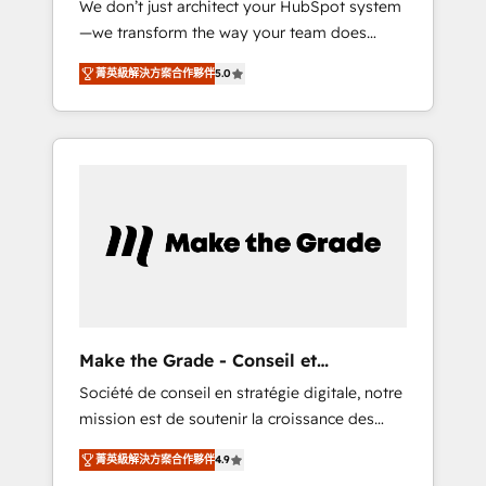
We don’t just architect your HubSpot system
compliant with ISO/IEC 27001:2022 and ISO
—we transform the way your team does
9001:2015 across all seven international
business. As an Elite HubSpot Solutions
offices and 175+ employees.
菁英級解決方案合作夥伴
5.0
Partner, we specialize in creating tailored,
end-to-end CRM solutions that accelerate
growth, improve operational efficiency, and
ensure faster time to value on HubSpot.
What sets us apart? Our people-centric
approach. From day one, our team takes the
time to deeply understand your unique
needs, crafting custom strategies that deliver
impactful results. Our mission is to empower
you to unlock HubSpot’s full potential—faster.
Through expert training, unmatched
Make the Grade - Conseil et
responsiveness, and ongoing support, we
intégrateur HubSpot
Société de conseil en stratégie digitale, notre
equip your team to adopt new systems with
mission est de soutenir la croissance des
confidence and achieve a unified, data-
entreprises B2B à travers l’acquisition de
driven approach to customer engagement.
菁英級解決方案合作夥伴
4.9
nouveaux clients, l'intégration CRM et le