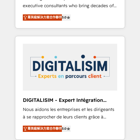
executive consultants who bring decades of
and impact of your digital transformation,
relevant, real world experience to our client
including a detailed financial rationale with a
菁英級解決方案合作夥伴
5.0
engagements. "Blue Frog is a top, trusted
focus on ROI and TCO. As a trusted extension
partner in HubSpot's ecosystem for a reason.
of your team, we believe in the power of
Their team brings over a decade of
partnership. Together, we embark on a
experience to the table, along with deep
transformational journey that sets your
knowledge of the HubSpot platform and
business up for long-term success. Unlock
strategies for driving growth. They are
your business. If not now, when?
committed to helping our customers grow
and finding solutions that fit their unique
business needs. We are thrilled to have Blue
Frog in the HubSpot ecosystem leading the
way for customers!" - Yamini Rangan, CEO of
DIGITALISIM - Expert Intégration
HubSpot “Our experience with the team at
HubSpot
Nous aidons les entreprises et les dirigeants
Blue Frog has been nothing short of
à se rapprocher de leurs clients grâce à
extraordinary. Their years of experience and
HubSpot ! Chez DIGITALISIM, nous avons
quality of skilled staff has earned them a
菁英級解決方案合作夥伴
5.0
l'intime conviction que la réussite des
trusted reputation within the HubSpot
entreprises passe par l’innovation web, le