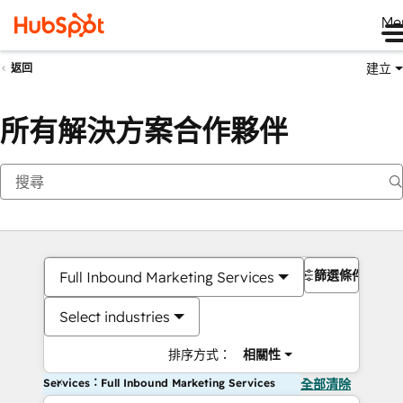
Me
建立
返回
所有解決方案合作夥伴
篩選條件
Full Inbound Marketing Services
Select industries
排序方式：
相關性
Services：Full Inbound Marketing Services
全部清除