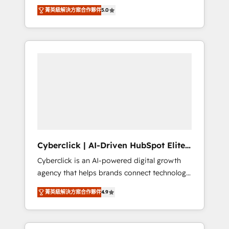
implementations. With 12+ years of HubSpot
lifecycle—lead generation to retention—by
菁英級解決方案合作夥伴
5.0
experience, we help you use the HubSpot
refining processes and eliminating
platform to its fullest capacity, improve your
inefficiencies. Using HubSpot tools and data-
current HubSpot website, or build your new
driven strategies, we create scalable
one.
solutions that maximize profitability and
adapt to your goals.
Cyberclick | AI-Driven HubSpot Elite
Partner
Cyberclick is an AI-powered digital growth
agency that helps brands connect technology,
data, and creativity to achieve measurable
菁英級解決方案合作夥伴
4.9
results. Founded in Barcelona and operating
across Spain, LATAM, and the UK, we support
global companies in building smarter