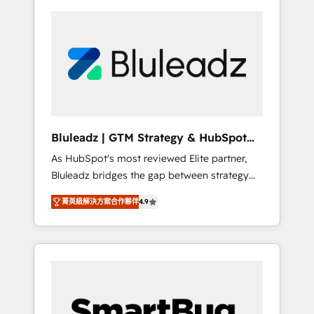
Bluleadz | GTM Strategy & HubSpot
Implementation
As HubSpot's most reviewed Elite partner,
Bluleadz bridges the gap between strategy
and execution. We don't just "set up tools" —
菁英級解決方案合作夥伴
4.9
we install the GTM Operating System (GTM
OS) to align your leadership and engineer a
portal that drives predictable revenue
velocity. 🚀 GTM Strategy & Alignment
Workshops & Sprints: Identify "Valleys of
Death" stalling growth. Fix your ICP, Math,
and Story to stop "accelerating a mess." ⚙️