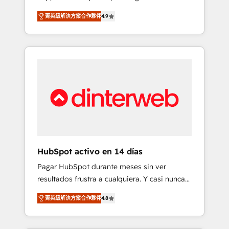
rut with experienced, process-oriented teams
into your business, processes and systems 🏢
菁英級解決方案合作夥伴
4.9
implementing HubSpot Marketing, Sales,
We specialise in working with mid-market
Service, CMS and Operations Hub, so selling
and enterprise organisations, global
and actually engaging with your customers
organisations and those with complex use
feels easy and pain-free. We are a top ranked
cases 🏆 CRM Implementation, Platform
HubSpot Elite Partner, winner of Rookie of
Enablement, Custom Integration and
the Year and Customer First Awards, 4.9/5
Onboarding Accredited 🔐 ISO27001 &
rating in HubSpot Reviews and 4.9/5 rating
ISO9001 Certified
in Clutch Reviews. Digifianz helps the
following industries: logistics & 3PL, home
improvement & construction, branding and
commercialization, real estate, health,
HubSpot activo en 14 días
education, SaaS, Software Dev & IT and
Pagar HubSpot durante meses sin ver
consulting, make the most out of their
resultados frustra a cualquiera. Y casi nunca
HubSpot experience operating in the United
es culpa de la herramienta: es del enfoque
States, EU, UAE, Mexico and Latin America.
菁英級解決方案合作夥伴
4.8
con el que se implementó. Trabajamos con
From casual user to super fan: make
un catálogo de +80 casos de uso: cada uno
HubSpot an experience you LOVE!
resuelve un problema concreto de tu