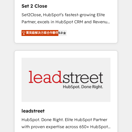
and data architecture, AI enablement, and
Set 2 Close
strategic marketing, delivered through our
Set2Close, HubSpot’s fastest-growing Elite
proprietary FLAIR framework for responsible
Partner, excels in HubSpot CRM and Revenue
AI adoption. As a HubSpot Elite Partner and
Operations (RevOps) services to boost B2B
ISO 27001:2022 certified consultancy, we
菁英級解決方案合作夥伴
5.0
sales and growth. As a top HubSpot Elite
blend strategy, creativity, and technology to
Partner, we specialize in custom HubSpot
help organisations scale smarter and grow
CRM solutions. Our experts design,
stronger.
implement, and optimize systems to enhance
user experience, functionality, and adoption
across sales, marketing, and service teams.
From setup to refinement, we streamline
workflows, improve lead management, and
speed up deal closures. With 500+ projects
completed, our Agile approach ensures your
HubSpot CRM drives measurable results. Our
leadstreet
RevOps services align your sales, marketing,
HubSpot. Done Right. Elite HubSpot Partner
and customer success teams for peak
with proven expertise across 650+ HubSpot
performance. We optimize the revenue