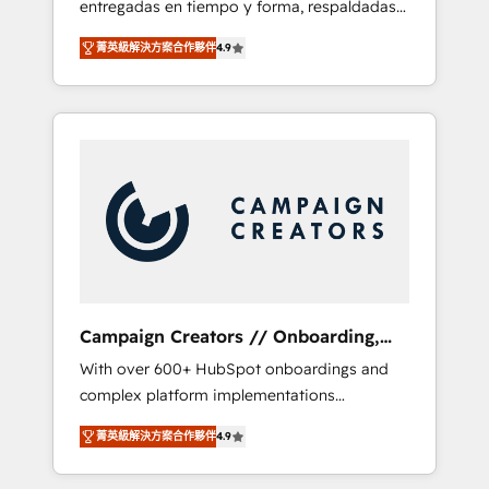
entregadas en tiempo y forma, respaldadas
ecosystem. Would you like support in
por 6 acreditaciones de HubSpot y un
deploying your inbound marketing strategy?
菁英級解決方案合作夥伴
4.9
equipo de 6 Certified Trainers avalados por
We'll provide support tailored to your needs
HubSpot Academy. Acompañamos a las
and sales objectives. With 125+ certifications,
empresas en cada etapa de su crecimiento
we are part of the most certified Canadian
integrando estrategia, tecnología y procesos
agencies, and we both hold Onboarding
comerciales para potenciar resultados reales.
Accreditations. Based in Canada (coast to
Nos caracterizamos por combinar excelencia
coast), our services are offered in both
técnica con una mirada estratégica a largo
English & French.
plazo.
Campaign Creators // Onboarding,
CRM Migration
With over 600+ HubSpot onboardings and
complex platform implementations
delivered, CC is the go-to Elite Solutions
菁英級解決方案合作夥伴
4.9
Partner for businesses ready to migrate,
replatform, and scale smarter. We specialize