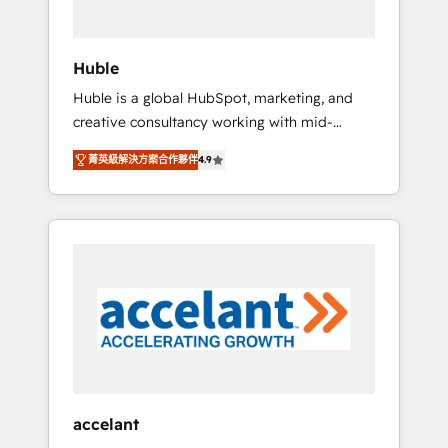
engagement total, alignant processus métiers
et technologie, et guidant vos équipes à
travers le changement, tout en centrant vos
Huble
objectifs d’entreprise. Grâce à une
Huble is a global HubSpot, marketing, and
méthodologie éprouvée auprès de plus de
creative consultancy working with mid-
400 clients, nous comprenons rapidement
market and enterprise businesses. We go
vos enjeux et intégrons parfaitement
菁英級解決方案合作夥伴
4.9
beyond implementation, shaping the
HubSpot dans votre organisation. Pour toute
strategy, processes, and teams that turn
question technique ou besoin de
HubSpot into a genuine growth engine.
structuration de votre projet HubSpot,
Named HubSpot's Global Partner of the Year
contactez notre équipe pour un échange
in 2024, consistently ranked among their top
dédié.
5 partners worldwide, and with over 15 years
in the ecosystem, Huble has built a track
record that speaks for itself. One company,
one operating model, delivering across
offices and consulting teams in the UK, USA,
Canada, Germany, France, Belgium,
accelant
Singapore, and South Africa. Certified