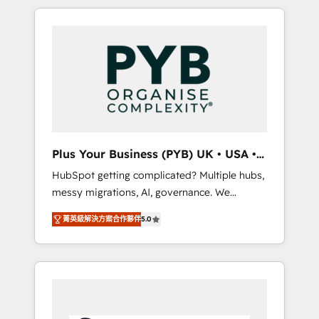
in high-impact CRM and CMS migrations and
onboarding from platforms like Salesforce,
NetSuite, Zoho, Pardot, Marketo, Microsoft
Dynamics, Wix, WordPress and legacy CRMs,
turning fragmented systems into unified,
growth-ready HubSpot architectures that
accelerate revenue operations and
performance. - Multi-object CRM migration,
cleanup, and implementation. - Pre-built and
Plus Your Business (PYB) UK • USA •
custom integrations across your full tech
Europe
HubSpot getting complicated? Multiple hubs,
stack. - Custom object setup, CMS builds, and
messy migrations, AI, governance. We
full-funnel automation. - Dashboards,
organise that complexity, so your team can
lifecycle campaigns, and lead nurturing
菁英級解決方案合作夥伴
5.0
put HubSpot to work... Welcome to our
sequences. - Cross-hub setup across
Profile! We help with: • CRM implementation,
Marketing, Sales, Operations, and Service
reports, workflows, and team training • CRM
Hubs. - Ongoing optimization, managed
migration from Salesforce, Pipedrive,
support, and scalable retainers. Let’s make
Dynamics and others • Technical projects
HubSpot your most powerful growth engine.
including custom API integrations • AI
Built to convert, scale, and drive results.