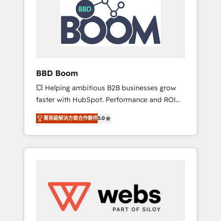
Seamless CRM, CMS, and automation setup •
certifications HubSpot cumulées
Complex platform migrations and data
cleanups • Custom APIs and third-party
integrations 📈 End-to-End Revenue
Acceleration • Lifecycle marketing and
pipeline growth programs • Sales enablement
BBD Boom
tools and CRM optimization • Retention
💥 Helping ambitious B2B businesses grow
strategies with customer journey mapping 🏅
faster with HubSpot. Performance and ROI
Elite-Level HubSpot Execution • 750+
focused. 💥 BBD Boom is the HubSpot
onboardings and 2,000+ implementations •
菁英級解決方案合作夥伴
5.0
partner that can help you to HubSpot Better.
Deep expertise across marketing, sales, and
We work with your teams to solve all your
service hubs • Built-in flexibility for startups
HubSpot challenges and improve user
to global brands
adoption, sales process and marketing
results. Services 📚 Onboarding your team to
HubSpot for the first time 🔧 Designing and
optimising your HubSpot set-up for better
results 🌐 Website design and build using
HubSpot 🔌 Integrating HubSpot with other