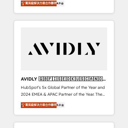
tailored AI services. 🧩Integrations: Extend
菁英級解決方案合作夥伴
4.9
marketing automation, Growth, Revops, CRM
HubSpot with custom integrations, hosting, &
et webdesign. Markentive is both a
maintenance.
consulting firm, a digital agency and an
integrator. With over 115 experts in marketing
automation, growth, revops, CRM and
webdesign (We focus on EMEA - USA
customers).
AVIDLY 🇬🇧🇫🇮🇸🇪🇩🇰🇺🇸🇨🇦🇳🇴
🇩🇪🇦🇺🇳🇿
HubSpot’s 5x Global Partner of the Year and
2024 EMEA & APAC Partner of the Year. The
world’s most experienced and fully
菁英級解決方案合作夥伴
5.0
accredited HubSpot Solutions Partner. 🚀
With 2,750+ HubSpot projects delivered and
370+ specialists across EMEA, APAC and NAM,