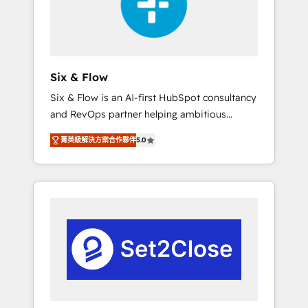
architecture 🔗 CRM migrations & End to end
integrations 🤖 AI workflows & enrichment 📘
Team enablement & company-wide adoption
We create HubSpot environments that teams
use with confidence and that leadership can
Six & Flow
rely on for scalable revenue insights.
Six & Flow is an AI-first HubSpot consultancy
and RevOps partner helping ambitious
organisations grow with clarity, confidence,
菁英級解決方案合作夥伴
5.0
and intelligence. Operating across the UK,
Netherlands, Ireland, and Canada, we’ve
delivered thousands of successful HubSpot
projects for mid-market and enterprise
clients worldwide, with over 10 years
experience. We combine HubSpot, data, and
AI to design connected go-to-market
systems that align people, process, and
technology for predictable, scalable revenue
growth. Our expertise spans RevOps, CRM