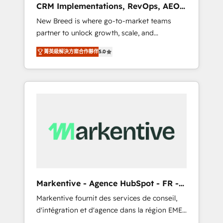
CRM Implementations, RevOps, AEO
deployment of Breeze AI and custom agents
+ Web, Demand Gen
New Breed is where go-to-market teams
to automate growth. 🏆 Elite Excellence - 8
partner to unlock growth, scale, and
platform accreditations and deep HIPAA-
transformation. We help companies activate
compliance expertise. - A team of 250+
菁英級解決方案合作夥伴
5.0
HubSpot’s AI-powered customer platform
experts dedicated to your resilient growth.
and operationalize HubSpot’s Loop
Marketing framework through expert-led
services, smart agents, and purpose-built
apps, tailored to your business. Together, we
unlock results, fast. ⚙️CRM & RevOps: Align all
Hubs to your buyer journey for clean data,
scalability, & reporting. 🎯Demand Gen &
ABM: Drive pipeline with inbound, ABM, AEO,
SEO, & paid media. 👩‍💻Web Design: Build
high-performing websites with UX,
Markentive - Agence HubSpot - FR -
messaging, & conversion strategy that drive
EN
Markentive fournit des services de conseil,
results. 🤖AI Strategy: Activate Breeze Agents,
d'intégration et d'agence dans la région EMEA
configure HubSpot AI, & maximize AEO with
et North America. Avec plus de 115 experts en