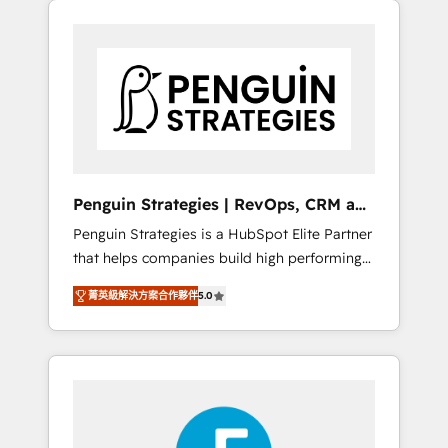
operación en HubSpot. La entrega toma de 1
a 3 semanas por caso, abordamos varios en
paralelo cuando tiene sentido, y siempre
confirmamos resultados antes de seguir
avanzando. Empiezas a ver resultados antes
de que termine el mes. 🏆 HubSpot Partner
of the Year 2022, máximo reconocimiento
del ecosistema. Elite Solutions Partner, el
Penguin Strategies | RevOps, CRM and
nivel más alto. +700 clientes implementados
AI
Penguin Strategies is a HubSpot Elite Partner
en LATAM, Marcas como Hyatt, Hospital ABC,
that helps companies build high performing
Hogares Unión, Yves Rocher, MacStore, Café
revenue operations across complex sales
Britt, Bella Piel, confiaron en nosotros para
菁英級解決方案合作夥伴
5.0
cycles, multi system environments and global
impulsar la eficiencia de sus procesos en
SaaS or manufacturing teams. Trusted by
HubSpot. No necesitas tener todas las
leading enterprises and fast growing scale
respuestas para empezar. Te ayudamos a
ups including Sony, Rapyd, Fiverr, XM Cyber,
identificar el primer caso de uso que más
Bridgepointe Technologies, EMA Design
impacto te dará. Solo continúas si ves valor
Automation and Uptive. 📊 RevOps & data
real en los primeros 14 días.