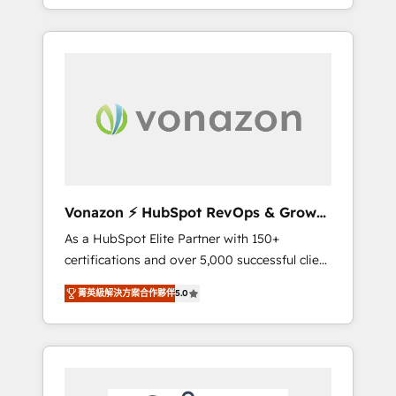
développement des revenus auprès de vos
comptes existants. En France et à
l'international, nous travaillons avec des ETI
ambitieuses, des grands groupes voulant
aller au-delà d’une simple transformation
digitale et des startups florissantes. Nos 3
grandes expertises sont : ➤ L’intégration de
CRM et de méthodologie RevOps pour
aligner les équipes marketing, commerciales
et support client (data migration,
Vonazon ⚡ HubSpot RevOps & Growth
synchronisation API, audit et maintenance) ➤
Strategy Experts
As a HubSpot Elite Partner with 150+
La création de sites internet de conversion
certifications and over 5,000 successful client
qui transforment les visiteurs en
engagements, Vonazon turns marketing
opportunités d'affaires ➤ La mise en place
菁英級解決方案合作夥伴
5.0
complexity into measurable, scalable growth.
de stratégies d'acquisition marketing (SEO,
From onboarding to enterprise-grade
SEA, inbound, automatisation marketing,
campaigns, our in-house team builds scalable
ABM, IA, emailing) Informations clés : - 10 ans
strategies that drive long-term revenue. ⚙️
d'expérience - 100+ intégrations CRM
HubSpot Integration & Optimization •
HubSpot réussies - 40 experts conseil - 150