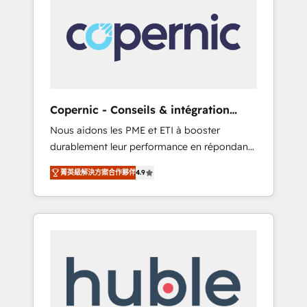
do the work for you; we help you build the
Advanced Website and CRM Migrations using
skills, processes, and internal team you need
our in-house "HubScrub" Tool.
to attract the right buyers, close deals faster,
and grow without outside dependencies.
You’ll learn how to: • Set up, audit, and
organize your HubSpot portal • Get your
sales team fully using HubSpot • Track
Copernic - Conseils & intégration
pipeline and revenue across the entire buyer
HubSpot
Nous aidons les PME et ETI à booster
journey • Build an in-house marketing team
durablement leur performance en répondant
that drives growth • Create content and
aux vrais défis : • Intégration de HubSpot
videos that attract buyers • Use AI to scale
菁英級解決方案合作夥伴
4.9
avec d’autres outils (ERP, téléphonie, etc.) •
smarter Our coaching-led approach works
Alignement des équipes grâce à un outil et
best for companies that are done with
des données partagées • Amélioration de la
outsourcing and ready to build something
collecte et de l’analyse des données pour des
that lasts. So if you're ready to become the
décisions éclairées • Optimisation de
most trusted voice in your market, let’s talk.
l’efficacité et de la productivité des équipes
Notre équipe de 30 consultants certifiés
HubSpot aborde chaque projet avec un