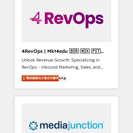
25,000+ customers so far with our HubSpot
solutions. ✔️Bespoke apps & on-demand
bundle services. Connect with us today!
4RevOps | Mkt4edu 🇧🇷 🇲🇽 🇵🇹
🇦🇪 🇺🇸
Unlock Revenue Growth: Specializing in
RevOps - Inbound Marketing, Sales, and
Customer Success We specialize in driving
菁英級解決方案合作夥伴
4.9
revenue growth for companies across
industries through tailored marketing, sales,
and customer success strategies, utilizing
RevOps methodologies. As Latin America's
largest HubSpot partner and a global leader
in education market, we offer unparalleled
insights. Operating in five countries—Brazil,
UAE (Abu Dhabi/Dubai/Sharjah), Mexico,