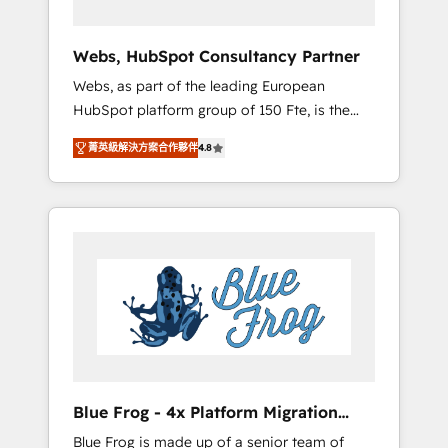
systems 🎓 Training your teams to be
HubSpot pros 📊 Lead generation services
Webs, HubSpot Consultancy Partner
using HubSpot Why us? - SIX HubSpot
Webs, as part of the leading European
Accreditations - awarded by HubSpot after a
HubSpot platform group of 150 Fte, is the
rigorous process for CRM, Solutions
trusted Elite HubSpot CRM Partner offering
Architecture, Onboarding , Data Migration,
菁英級解決方案合作夥伴
4.8
you a roadmap on maximizing EBITDA and
Custom Integration & Platform Enablement -
achieving Commercial Excellence. With our
Onboarded over 500 businesses to HubSpot
targeted processes, we strengthen your
-Top 1% of partners worldwide -In-house
digital transformation and minimize costs. As
team of 25+ experts Contact us today to help
HubSpot's Advanced Accredited CRM
you get more from your investment in
Implementation partner, we provide
HubSpot. www.bbdboom.com
expertise to drive your business forward.
Since 2015 we are fully dedicated to
HubSpot and with an experienced team
(50+), we work with reputable companies in
B2B sectors such as manufacturing, SaaS and
Blue Frog - 4x Platform Migration
business services. We prepare a customized
Award Winner
Blue Frog is made up of a senior team of
business case that demonstrates the value