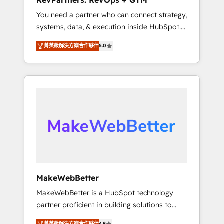
RevPartners: RevOps + GTM
from any legacy CRM. Zero downtime, full
You need a partner who can connect strategy,
data integrity. ➤ Implementation: Configure
systems, data, & execution inside HubSpot.
HubSpot to run your revenue process. Sales,
We bridge the gap where most agencies fall
marketing, and service wired together. ➤ AI
菁英級解決方案合作夥伴
5.0
short by combining GTM strategy with
and Integrations: Layer Breeze AI, custom
technical execution to solve the right
agents, and APIs to remove manual work. ➤
problem with the right solution. As the only
Ongoing Management: Monthly tune-ups,
firm in the world to hold Elite Partner
feature rollouts, adoption coaching. Buying
Accreditations with both HubSpot and Clay,
HubSpot, switching to it, or reviving a stale
our clients gain a unique advantage in CRM
portal? We are built for the work.
architecture, pipeline generation, data
intelligence, and go-to-market execution.
Why B2B Businesses Choose RP: - Secure:
Soc2 compliant 🛡️ - Pricing: Implementations
starting at $1,5k 💵 - Speed: Launch in 14
MakeWebBetter
days ⚡ - Global: 75+ RPers across five
MakeWebBetter is a HubSpot technology
continents 🌐 - Scale: Largest organically
partner proficient in building solutions to
grown & fastest tiering Elite HubSpot Partner
maximize the operational efficiency of
🪴 - Sales Hub: More implementations than
菁英級解決方案合作夥伴
4.9