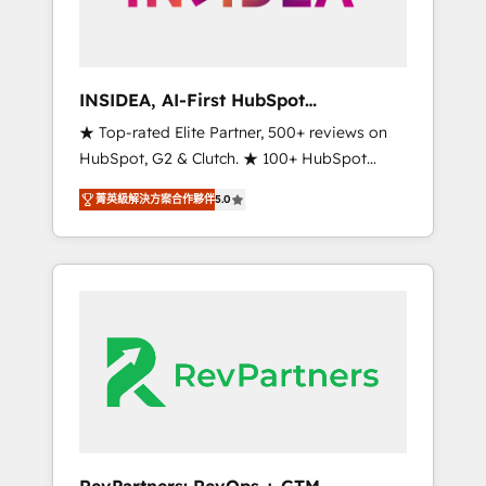
integrated marketing campaigns, & RevOps
frameworks that fuel long-term success We
connect the entire customer lifecycle through
seamless integrations, ensure long-term
INSIDEA, AI-First HubSpot
adoption with change-management
Onboarding & RevOps
★ Top-rated Elite Partner, 500+ reviews on
programs, and align marketing, sales, and
HubSpot, G2 & Clutch. ★ 100+ HubSpot
service to drive sustainable growth With 6
Certified Experts & Trainers across the team
key HubSpot accreditations and experience
菁英級解決方案合作夥伴
5.0
★ 1,500+ implementations across five
across hundreds of organizations in dozens
continents ★ AI-First, RevOps-led,
of industries, there’s a good chance one of
Onboarding obsessed ★ Company of the
our globally integrated teams has worked
Year 2024/25 INSIDEA helps growing
with clients just like you Let’s explore
companies turn HubSpot into a revenue
whether S2 is the partner you’ve been
engine. We onboard your team, migrate your
looking for...and get your next big initiative
data, and build AI-powered workflows that
moving!
drive adoption from week one, in your time
zone. What we do ➤ Onboarding: Live in
weeks, with workflows built around your
business, not a template. ➤ Migration: Move