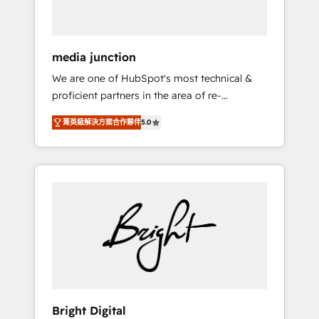
USA, and Portugal—we've executed over a
hundred successful operations. Our
approach, rooted in RevOps principles,
media junction
integrates analysis, training, planning, and
We are one of HubSpot's most technical &
qualification. Leveraging technology, data
proficient partners in the area of re-
analytics, CRM optimization, and inbound
platforming, website design & development.
marketing tactics, we focus on
菁英級解決方案合作夥伴
5.0
We specialize in multi-hub implementations
understanding, nurturing, and converting
for mid-market & enterprise companies. We
leads. Partner with us to unlock your
are woman-owned, powered by coffee, and
business's full potential and achieve
we ❤️ dogs. We produce award-winning work
sustained growth in today's competitive
for our clients. 🏆2023 Technical Expertise
market.
Impact Award 🏆2022 Technical Expertise
Impact Award 🏆2022 Platform Migration
Excellence Impact Award 🏆2020 Elite
Solutions Partner 🏆2019 Integrations
HubSpot Impact Award 🏆2019 Marketing
Enablement HubSpot Impact Award 🏆2018
Bright Digital
Website Design HubSpot Impact Award 🏆