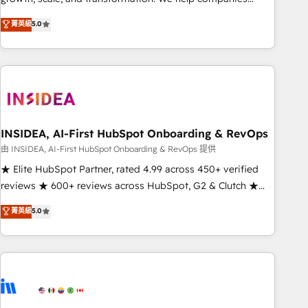
activate HubSpot’s AI-powered customer platform and
菁英級
5.0
operationalize HubSpot’s Loop Marketing framework
through expert-led services, smart agents, and purpose-
built apps, tailored to your business. Together, we unlock
results, fast. ⚙️CRM & RevOps: Align all Hubs to your buyer
journey for clean data, scalability, & reporting. 🎯Demand
Gen & ABM: Drive pipeline with inbound, ABM, AEO, SEO, &
paid media. 👩‍💻Web Design: Build high-performing
INSIDEA, AI-First HubSpot Onboarding & RevOps
websites with UX, messaging, & conversion strategy that
由 INSIDEA, AI-First HubSpot Onboarding & RevOps 提供
drive results. 🤖AI Strategy: Activate Breeze Agents,
★ Elite HubSpot Partner, rated 4.99 across 450+ verified
configure HubSpot AI, & maximize AEO with tailored AI
reviews ★ 600+ reviews across HubSpot, G2 & Clutch ★
services. 🧩Integrations: Extend HubSpot with custom
150+ in-house HubSpot-certified experts ★ 1,500+
菁英級
5.0
integrations, hosting, & maintenance.
implementations across 25+ countries ★ AI-first, RevOps-
led, onboarding-obsessed INSIDEA helps growing
companies turn HubSpot into a revenue engine. We
onboard your team, migrate your data, and build AI-
powered workflows that drive adoption from week one, in
your time zone. What we do: ➤ Onboarding: Live in weeks,