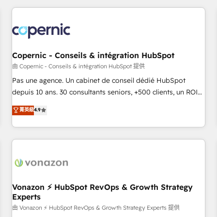
you’ve been looking for...and get your next big initiative
award-winning work for our clients. 🏆2023 Technical
moving!
Expertise Impact Award 🏆2022 Technical Expertise Impact
Award 🏆2022 Platform Migration Excellence Impact Award
🏆2020 Elite Solutions Partner 🏆2019 Integrations HubSpot
Impact Award 🏆2019 Marketing Enablement HubSpot
Copernic - Conseils & intégration HubSpot
Impact Award 🏆2018 Website Design HubSpot Impact
由 Copernic - Conseils & intégration HubSpot 提供
Award 🏆2017 Website Design HubSpot Impact Award 🏆
Pas une agence. Un cabinet de conseil dédié HubSpot
2016 Growth-Driven Design Agency of the Year 🏆2016
depuis 10 ans. 30 consultants seniors, +500 clients, un ROI
Sales Enablement HubSpot Impact Award 🏆2015 Growth-
mesurable. Notre mission : faire de HubSpot un vrai levier
菁英級
4.9
Driven Design Agency of the Year 🏆2015 Became the 5th
de performance pour votre organisation. Cela passe par la
Agency to reach Diamond 🏆2014 HubSpot COS
compréhension de vos processus, la fiabilisation de vos
Performance Award 🏆2014 HubSpot COS Design Award 🏆
données et l'alignement de vos équipes — avant même
2013 HubSpot Marketplace Provider of the Year 🏆2011
d'ouvrir la plateforme. Nos domaines d'intervention : -
Became a HubSpot Partner 📆Founded in 1997
Intégration & paramétrage HubSpot - Migration CRM &
reprise de données - Stratégie RevOps & alignement
Marketing / Sales - Data, reporting & tableaux de bord -
Vonazon ⚡ HubSpot RevOps & Growth Strategy
Experts
Onboarding, audit & optimisation - Intégrations métiers
(ERP, téléphonie, e-commerce) - Formation &
由 Vonazon ⚡ HubSpot RevOps & Growth Strategy Experts 提供