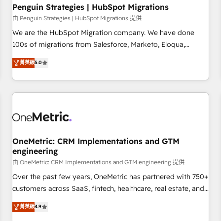
home improvement & construction, branding and
Penguin Strategies | HubSpot Migrations
commercialization, real estate, health, education, SaaS,
由 Penguin Strategies | HubSpot Migrations 提供
Software Dev & IT and consulting, make the most out of
We are the HubSpot Migration company. We have done
their HubSpot experience operating in the United States,
100s of migrations from Salesforce, Marketo, Eloqua,
EU, UAE, Mexico and Latin America. From casual user to
Microsoft Dynamics, pipedrive and others. We leverage our
菁英級
5.0
super fan: make HubSpot an experience you LOVE!
proven processes and AI to get it done right the first time.
We help companies build high performing revenue
operations across complex sales cycles, multi system
environments and global SaaS or manufacturing teams.
Trusted by leading enterprises and fast growing scale ups
including Sony, Rapyd, Fiverr, XM Cyber, Wix - Base44, EMA
Design Automation and FIT. 📊 RevOps & data architecture
OneMetric: CRM Implementations and GTM
engineering
🔗 CRM migrations & End to end integrations 🤖 AI
workflows & enrichment 📘 Team enablement & company-
由 OneMetric: CRM Implementations and GTM engineering 提供
wide adoption We create HubSpot environments that
Over the past few years, OneMetric has partnered with 750+
teams use with confidence and that leadership can rely on
customers across SaaS, fintech, healthcare, real estate, and
for scalable revenue insights.
other industries. With 150+ HubSpot-certified experts, we
菁英級
4.9
deliver scalable solutions to complex GTM and RevOps