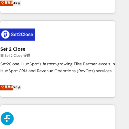
菁英級
4.9
we are part of the most certified Canadian agencies, and we
into complex business environments, optimise what you've
both hold Onboarding Accreditations. Based in Canada
got and make sure you can actually use it, build your
(coast to coast), our services are offered in both English &
website in HubSpot or create an inbound marketing
French.
strategy for you and execute it on HubSpot. We are on the
G-Cloud 14 CCS (Crown Commercial Service) framework,
meaning we've been accredited by HubSpot and vetted by
the CCS, which means we can support public sector
Set 2 Close
companies as well the other ones listed in our profile. Our
由 Set 2 Close 提供
services: - HubSpot implementation - HubSpot CMS
Set2Close, HubSpot’s fastest-growing Elite Partner, excels in
website build We can do lots of things. But everything we
HubSpot CRM and Revenue Operations (RevOps) services
do is there for you to: - Grow revenue, and run your
to boost B2B sales and growth. As a top HubSpot Elite
business more efficiently - Build stronger relationships with
Partner, we specialize in custom HubSpot CRM solutions.
菁英級
5.0
customers - Make better decisions with data - Find a new
Our experts design, implement, and optimize systems to
voice and reach more people - Get the most out of your
enhance user experience, functionality, and adoption across
HubSpot investment
sales, marketing, and service teams. From setup to
refinement, we streamline workflows, improve lead
management, and speed up deal closures. With 500+
projects completed, our Agile approach ensures your