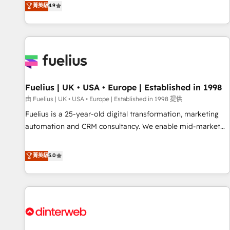
replatform, and scale smarter. We specialize in high-impact
菁英級
4.9
CRM and CMS migrations and onboarding from platforms
like Salesforce, NetSuite, Zoho, Pardot, Marketo, Microsoft
Dynamics, Wix, WordPress and legacy CRMs, turning
fragmented systems into unified, growth-ready HubSpot
architectures that accelerate revenue operations and
performance. - Multi-object CRM migration, cleanup, and
Fuelius | UK • USA • Europe | Established in 1998
implementation. - Pre-built and custom integrations across
your full tech stack. - Custom object setup, CMS builds, and
由 Fuelius | UK • USA • Europe | Established in 1998 提供
full-funnel automation. - Dashboards, lifecycle campaigns,
Fuelius is a 25-year-old digital transformation, marketing
and lead nurturing sequences. - Cross-hub setup across
automation and CRM consultancy. We enable mid-market
Marketing, Sales, Operations, and Service Hubs. - Ongoing
and enterprise clients to maximise their return from digital
optimization, managed support, and scalable retainers.
and fuel their growth. We modernise platforms, streamline
菁英級
5.0
Let’s make HubSpot your most powerful growth engine.
operations that are causing inefficiencies, improve
Built to convert, scale, and drive results.
customer experiences, integrate systems, and supercharge
revenue operations Key services: • CRM Implementation •
Systems Integration • Digital Transformation / Web
Development • RevOps & Sales Consulting • Marketing
Automation What makes us different? 🚀 Top 0.5% of global