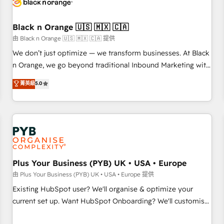
business forward. Since 2015 we are fully dedicated to
HubSpot and with an experienced team (50+), we work
with reputable companies in B2B sectors such as
Black n Orange 🇺🇸 🇲🇽 🇨🇦
manufacturing, SaaS and business services. We prepare a
由 Black n Orange 🇺🇸 🇲🇽 🇨🇦 提供
customized business case that demonstrates the value and
We don’t just optimize — we transform businesses. At Black
impact of your digital transformation, including a detailed
n Orange, we go beyond traditional Inbound Marketing with
financial rationale with a focus on ROI and TCO. As a trusted
our exclusive methodologies: BOOMS and BOOST. Together,
菁英級
5.0
extension of your team, we believe in the power of
they form a powerful combination that has driven success
partnership. Together, we embark on a transformational
for over 800 businesses worldwide. As Elite HubSpot
journey that sets your business up for long-term success.
Partners, we specialize in crafting high-performance growth
Unlock your business. If not now, when?
strategies that integrate data-driven marketing, automation,
and revenue intelligence to help companies scale faster and
smarter. 🔹 BOOMS: Demand generation for all your buyers
With BOOMS, you invest in 100% of your buyers,
Plus Your Business (PYB) UK • USA • Europe
accelerating your growth and positioning yourself as an
由 Plus Your Business (PYB) UK • USA • Europe 提供
undisputed leader. 🔹 BOOST: Optimize your digital
Existing HubSpot user? We'll organise & optimize your
transformation process A methodology designed to
current set up. Want HubSpot Onboarding? We'll customise
implement HubSpot effectively and optimize your digital
your CRM & automate your business processes. Welcome
processes. 🔹 Trusted by Industry Leaders With an average