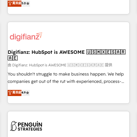
to our Profile! We can help with... • CRM implementation,
菁英級
5.0
rating of 4.9/5 and a proven track record of business
reports & workflows, and team training • CRM migration:
transformation, our growth-first approach has helped
Salesforce, Pipedrive, Dynamics etc • Technical projects inc.
brands dominate their markets.
Custom API integrations & ERP systems inc. SAP and
Netsuite A little about us... • Boutique 'Elite' Team (12 super
skilled members) • 150+ Clients for Sales Hub, Marketing
Hub, Service Hub, Data Hub and Website (CMS) • ISO/IEC
Digifianz: HubSpot is AWESOME 🇺🇸🇲🇽🇪🇸🇦🇷
27001:2022, ISO 9001:2015 and now... ISO 42001: 2023
🇦🇪
certified • Exclusive AI 'GuardHub' governance framework,
由 Digifianz: HubSpot is AWESOME 🇺🇸🇲🇽🇪🇸🇦🇷🇦🇪 提供
based on ISO 42001 - helping you 'organise complexity'
𝗥𝗲𝗮𝗱𝘆 𝗳𝗼𝗿 𝘁𝗵𝗲 𝗻𝗲𝘅𝘁 𝘀𝘁𝗲𝗽? Click the 👈 '𝗖𝗼𝗻𝘁𝗮𝗰𝘁
You shouldn't struggle to make business happen. We help
𝗯𝘂𝘀𝗶𝗻𝗲𝘀𝘀' button to get in touch (𝘸𝘦'𝘳𝘦 𝘴𝘶𝘱𝘦𝘳 𝘳𝘦𝘴𝘱𝘰𝘯𝘴𝘪𝘷𝘦)
companies get out of the rut with experienced, process-
oriented teams implementing HubSpot Marketing, Sales,
菁英級
4.9
Service, CMS and Operations Hub, so selling and actually
engaging with your customers feels easy and pain-free. We
are a top ranked HubSpot Elite Partner, winner of Rookie of
the Year and Customer First Awards, 4.9/5 rating in
HubSpot Reviews and 4.9/5 rating in Clutch Reviews.
Digifianz helps the following industries: logistics & 3PL,