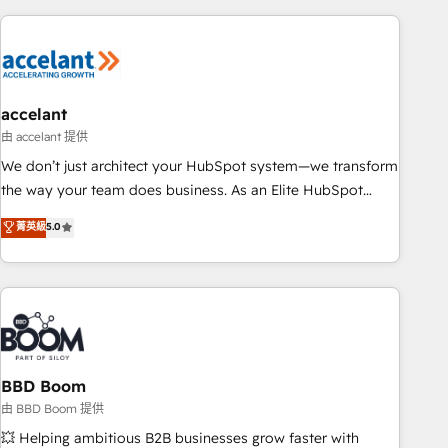
consultancy: onboarding, training, data migration - HubSpot
development: websites, custom modules, integrations -
Marketing & sales solutions: digital marketing, advertising,
campaigns, content and design We connect people, data
and technology to improve customer experiences. With our
accelant
bright people, exciting ideas and can-do mentality, we
由 accelant 提供
ensure revenue growth on a daily basis. So tell us your
We don’t just architect your HubSpot system—we transform
challenge; our passionate and growth driven team of 100+
the way your team does business. As an Elite HubSpot
experts is ready for you! Driving digital growth |
Solutions Partner, we specialize in creating tailored, end-to-
菁英級
5.0
www.brightdigital.com
end CRM solutions that accelerate growth, improve
operational efficiency, and ensure faster time to value on
HubSpot. What sets us apart? Our people-centric approach.
From day one, our team takes the time to deeply
understand your unique needs, crafting custom strategies
that deliver impactful results. Our mission is to empower
you to unlock HubSpot’s full potential—faster. Through
BBD Boom
expert training, unmatched responsiveness, and ongoing
由 BBD Boom 提供
support, we equip your team to adopt new systems with
💥 Helping ambitious B2B businesses grow faster with