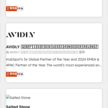
revenue engine. Our unified ecosystem includes specialized
divisions Globalia (AI & Software) and Point Success Media
菁英級
5.0
(Paid Media), making this the official home for all three
brands. 🔄 Implementation & Integration - Seamless
migrations and system integrations powered by Globalia’s
technical development team. - 19 HubSpot-certified trainers
to drive platform adoption. 📈 Revenue Generation - Full-
funnel marketing and high-performance advertising via
AVIDLY 🇬🇧🇫🇮🇸🇪🇩🇰🇺🇸🇨🇦🇳🇴🇩🇪🇦🇺🇳🇿
Point Success Media. - Expert deployment of Breeze AI and
custom agents to automate growth. 🏆 Elite Excellence - 8
由 AVIDLY 🇬🇧🇫🇮🇸🇪🇩🇰🇺🇸🇨🇦🇳🇴🇩🇪🇦🇺🇳🇿 提供
platform accreditations and deep HIPAA-compliance
HubSpot’s 5x Global Partner of the Year and 2024 EMEA &
expertise. - A team of 250+ experts dedicated to your
APAC Partner of the Year. The world’s most experienced and
resilient growth.
fully accredited HubSpot Solutions Partner. 🚀 With 2,750+
菁英級
5.0
HubSpot projects delivered and 370+ specialists across
EMEA, APAC and NAM, we de-risk complex CRM
programmes and accelerate ROI across every HubSpot
Hub. 🧭 From multi-region migrations to AI-powered
automation, we turn complexity into clarity, human at global
scale. 🏆 HubSpot’s CEO called us “the partner of the
Salted Stone