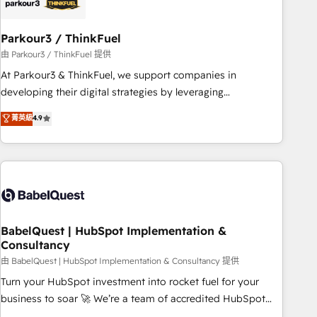
pilotage et l'intégration d'HubSpot ! Les grandes phases
d'un projet HubSpot avec DIGITALISIM : 🧽 Nettoyage,
migration et intégration des bases de données. 🚀
Parkour3 / ThinkFuel
Développement des interfaces avec vos logiciels métiers ⚙️
由 Parkour3 / ThinkFuel 提供
Configuration de la plateforme HubSpot 📈 Configuration
At Parkour3 & ThinkFuel, we support companies in
de rapports et tableaux de bord 🤝 Book Process &
developing their digital strategies by leveraging
Guidelines utilisateurs 🎓 Formations des utilisateurs
technologies and automating their marketing and sales
菁英級
4.9
processes to generate growth. Our offer spans from
Strategy to Operations. We specialize in CRM onboarding
and implementation, web design, sales & marketing
automation, and digital marketing. With extensive
experience working with tech companies and
manufacturers since 2002, we are committed to
empowering our clients and developing their autonomy. Get
BabelQuest | HubSpot Implementation &
Consultancy
to grips with HubSpot through guided implementation and
seamless integration of the CRM platform into your digital
由 BabelQuest | HubSpot Implementation & Consultancy 提供
ecosystem. Would you like support in deploying your
Turn your HubSpot investment into rocket fuel for your
inbound marketing strategy? We'll provide support tailored
business to soar 🚀 We’re a team of accredited HubSpot
to your needs and sales objectives. With 125+ certifications,
experts ready to help you. We can implement the platform