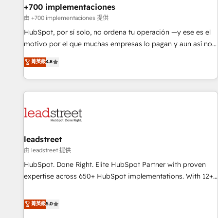
+700 implementaciones
HubSpot agencies ⚙️ The strongest technical ability and
integration capabilities 💼 Consultative, long-term partners
由 +700 implementaciones 提供
who will embed ourselves into your business, processes
HubSpot, por sí solo, no ordena tu operación —y ese es el
and systems 🏢 We specialise in working with mid-market
motivo por el que muchas empresas lo pagan y aun así no
and enterprise organisations, global organisations and
crecen. Suele ser un círculo: procesos que no generan datos
菁英級
4.8
those with complex use cases 🏆 CRM Implementation,
confiables, datos que no permiten decidir bien, y
Platform Enablement, Custom Integration and Onboarding
decisiones que no logran mejorar los procesos. Y así, vuelta
Accredited 🔐 ISO27001 & ISO9001 Certified
tras vuelta, el negocio gira sin avanzar —un problema que
tiene menos que ver con el CRM y más con cómo opera la
empresa por debajo. Te acompañamos a ordenar tu
operación paso a paso, sin frenarla, con la adopción que
todos buscan y pocos logran. Así HubSpot por fin rinde. Y
leadstreet
hay algo más: cada proceso que ordenás construye el
由 leadstreet 提供
contexto real de cómo opera tu empresa —lo único que no
HubSpot. Done Right. Elite HubSpot Partner with proven
se compra ni se copia—. En un mundo donde todos tendrán
expertise across 650+ HubSpot implementations. With 12+
la misma IA, va a ganar quien tenga el mejor contexto para
years of HubSpot experience, we help you use the HubSpot
alimentarla. Sin contexto, la IA improvisa. Con el tuyo, se
platform to its fullest capacity, improve your current
菁英級
5.0
vuelve una ventaja que nadie más tiene. No es teoría:
HubSpot website, or build your new one.