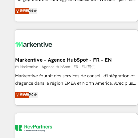
up tools" — we install the GTM Operating System (GTM OS)
菁英級
4.9
to align your leadership and engineer a portal that drives
predictable revenue velocity. 🚀 GTM Strategy & Alignment
Workshops & Sprints: Identify "Valleys of Death" stalling
growth. Fix your ICP, Math, and Story to stop "accelerating a
mess." ⚙️ Elite Engineering & AI Scalable Architecture: Zero-
technical-debt setup across all Hubs, validated by our 7
HubSpot Accreditations. AI-Powered RevOps: Breeze AI,
Markentive - Agence HubSpot - FR - EN
custom AI agents, and high-integrity migrations for total
由 Markentive - Agence HubSpot - FR - EN 提供
reporting clarity. Security & Compliance: SOC 2 Type II and
Markentive fournit des services de conseil, d'intégration et
HIPAA attested for enterprise-grade data security. 🏆 Why
d'agence dans la région EMEA et North America. Avec plus
Bluleadz? GTM OS Partner | 16+ Years Experience | 1,000+
de 115 experts en marketing automation, Growth, Revops,
菁英級
5.0
Five-Star Reviews
CRM et webdesign. Markentive is both a consulting firm, a
digital agency and an integrator. With over 115 experts in
marketing automation, growth, revops, CRM and webdesign
(We focus on EMEA - USA customers).