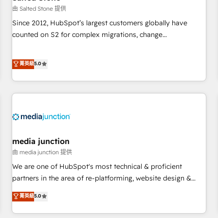
future.” Others agree it is proof of trust built through
由 Salted Stone 提供
measurable impact.
Since 2012, HubSpot’s largest customers globally have
counted on S2 for complex migrations, change
management, systems integration, and creative solutions
that deliver measurable impact and transform brand
菁英級
5.0
experiences As one of the few full-service creative agencies
in the HubSpot ecosystem, we blend strategy, technology,
& award-winning design to build scalable, globally
regionalized HubSpot websites, integrated marketing
campaigns, & RevOps frameworks that fuel long-term
success We connect the entire customer lifecycle through
seamless integrations, ensure long-term adoption with
media junction
change-management programs, and align marketing, sales,
由 media junction 提供
and service to drive sustainable growth With 6 key
We are one of HubSpot's most technical & proficient
HubSpot accreditations and experience across hundreds of
partners in the area of re-platforming, website design &
organizations in dozens of industries, there’s a good chance
development. We specialize in multi-hub implementations
菁英級
5.0
one of our globally integrated teams has worked with
for mid-market & enterprise companies. We are woman-
clients just like you Let’s explore whether S2 is the partner
owned, powered by coffee, and we ❤️ dogs. We produce