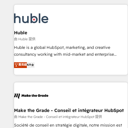
to solve both.
America's largest HubSpot partner and a global leader in
education market, we offer unparalleled insights. Operating
in five countries—Brazil, UAE (Abu Dhabi/Dubai/Sharjah),
Mexico, USA, and Portugal—we've executed over a hundred
successful operations. Our approach, rooted in RevOps
Huble
principles, integrates analysis, training, planning, and
由 Huble 提供
qualification. Leveraging technology, data analytics, CRM
Huble is a global HubSpot, marketing, and creative
optimization, and inbound marketing tactics, we focus on
consultancy working with mid-market and enterprise
understanding, nurturing, and converting leads. Partner with
businesses. We go beyond implementation, shaping the
菁英級
4.9
us to unlock your business's full potential and achieve
strategy, processes, and teams that turn HubSpot into a
sustained growth in today's competitive market.
genuine growth engine. Named HubSpot's Global Partner of
the Year in 2024, consistently ranked among their top 5
partners worldwide, and with over 15 years in the
ecosystem, Huble has built a track record that speaks for
itself. One company, one operating model, delivering across
offices and consulting teams in the UK, USA, Canada,
Make the Grade - Conseil et intégrateur HubSpot
Germany, France, Belgium, Singapore, and South Africa.
由 Make the Grade - Conseil et intégrateur HubSpot 提供
Certified compliant with ISO/IEC 27001:2022 and ISO
Société de conseil en stratégie digitale, notre mission est