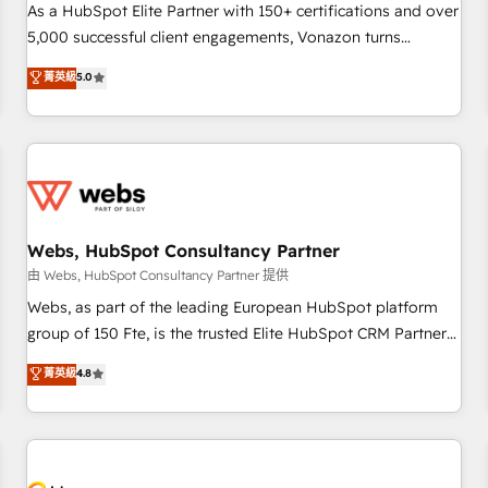
accompagnement au changement Nous intervenons auprès
As a HubSpot Elite Partner with 150+ certifications and over
des PME, ETI et grandes entreprises en France et à
5,000 successful client engagements, Vonazon turns
l'international, dans des secteurs variés : SaaS, immobilier,
marketing complexity into measurable, scalable growth.
菁英級
5.0
industrie, éducation, banque & assurance, transport &
From onboarding to enterprise-grade campaigns, our in-
logistique.
house team builds scalable strategies that drive long-term
revenue. ⚙️ HubSpot Integration & Optimization • Seamless
CRM, CMS, and automation setup • Complex platform
migrations and data cleanups • Custom APIs and third-party
integrations 📈 End-to-End Revenue Acceleration • Lifecycle
marketing and pipeline growth programs • Sales
Webs, HubSpot Consultancy Partner
enablement tools and CRM optimization • Retention
由 Webs, HubSpot Consultancy Partner 提供
strategies with customer journey mapping 🏅 Elite-Level
Webs, as part of the leading European HubSpot platform
HubSpot Execution • 750+ onboardings and 2,000+
group of 150 Fte, is the trusted Elite HubSpot CRM Partner
implementations • Deep expertise across marketing, sales,
offering you a roadmap on maximizing EBITDA and
菁英級
4.8
and service hubs • Built-in flexibility for startups to global
achieving Commercial Excellence. With our targeted
brands
processes, we strengthen your digital transformation and
minimize costs. As HubSpot's Advanced Accredited CRM
Implementation partner, we provide expertise to drive your