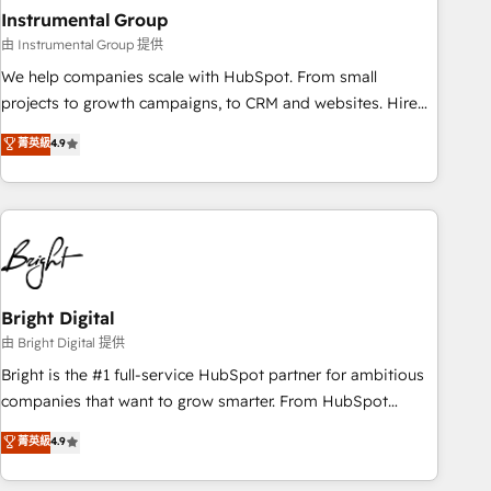
with workflows built around your business, not a template.
Instrumental Group
➤ Migration: Move from any legacy CRM. Zero downtime,
由 Instrumental Group 提供
full data integrity. ➤ Implementation: Configure HubSpot to
We help companies scale with HubSpot. From small
run your revenue process. Sales, marketing, and service
projects to growth campaigns, to CRM and websites. Hire
wired together. ➤ AI and Integrations: Layer Breeze AI,
an agency that's experienced in every inch of HubSpot and
菁英級
4.9
custom agents, and APIs to remove manual work. ➤
willing to work hand-in-hand with your team to simplify the
Ongoing Management: Monthly tune-ups, feature rollouts,
complex and build a better experience for your team and
adoption coaching. Buying HubSpot, switching to it, or
customers.
reviving a stale portal? We are built for the work.
Bright Digital
由 Bright Digital 提供
Bright is the #1 full-service HubSpot partner for ambitious
companies that want to grow smarter. From HubSpot
onboarding, to training, from developing a new website to
菁英級
4.9
lead generation and digital marketing; we do it all (and with
great results)! In short, our services include: - HubSpot