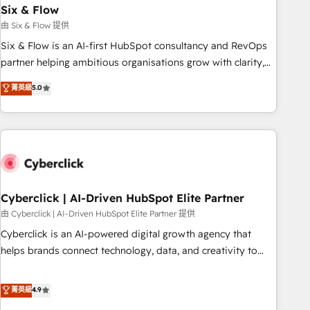
Six & Flow
HubSpot CRM drives measurable results. Our RevOps
services align your sales, marketing, and customer success
由 Six & Flow 提供
teams for peak performance. We optimize the revenue
Six & Flow is an AI-first HubSpot consultancy and RevOps
lifecycle—lead generation to retention—by refining
partner helping ambitious organisations grow with clarity,
processes and eliminating inefficiencies. Using HubSpot
confidence, and intelligence. Operating across the UK,
菁英級
5.0
tools and data-driven strategies, we create scalable
Netherlands, Ireland, and Canada, we’ve delivered
solutions that maximize profitability and adapt to your
thousands of successful HubSpot projects for mid-market
goals.
and enterprise clients worldwide, with over 10 years
experience. We combine HubSpot, data, and AI to design
connected go-to-market systems that align people,
process, and technology for predictable, scalable revenue
growth. Our expertise spans RevOps, CRM and data
Cyberclick | AI-Driven HubSpot Elite Partner
architecture, AI enablement, and strategic marketing,
由 Cyberclick | AI-Driven HubSpot Elite Partner 提供
delivered through our proprietary FLAIR framework for
Cyberclick is an AI-powered digital growth agency that
responsible AI adoption. As a HubSpot Elite Partner and
helps brands connect technology, data, and creativity to
ISO 27001:2022 certified consultancy, we blend strategy,
achieve measurable results. Founded in Barcelona and
creativity, and technology to help organisations scale
operating across Spain, LATAM, and the UK, we support
菁英級
4.9
smarter and grow stronger.
global companies in building smarter marketing, sales, and