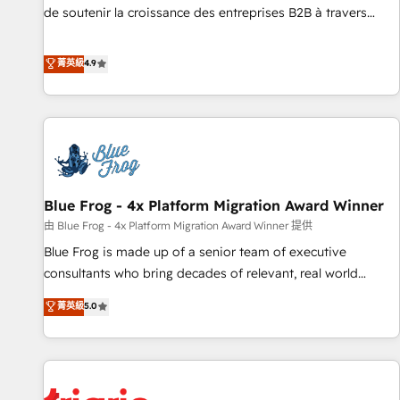
9001:2015 across all seven international offices and 175+
de soutenir la croissance des entreprises B2B à travers
employees.
l’acquisition de nouveaux clients, l'intégration CRM et le
développement des revenus auprès de vos comptes
菁英級
4.9
existants. En France et à l'international, nous travaillons
avec des ETI ambitieuses, des grands groupes voulant aller
au-delà d’une simple transformation digitale et des startups
florissantes. Nos 3 grandes expertises sont : ➤ L’intégration
de CRM et de méthodologie RevOps pour aligner les
équipes marketing, commerciales et support client (data
Blue Frog - 4x Platform Migration Award Winner
migration, synchronisation API, audit et maintenance) ➤ La
création de sites internet de conversion qui transforment
由 Blue Frog - 4x Platform Migration Award Winner 提供
les visiteurs en opportunités d'affaires ➤ La mise en place
Blue Frog is made up of a senior team of executive
de stratégies d'acquisition marketing (SEO, SEA, inbound,
consultants who bring decades of relevant, real world
automatisation marketing, ABM, IA, emailing) Informations
experience to our client engagements. "Blue Frog is a top,
菁英級
5.0
clés : - 10 ans d'expérience - 100+ intégrations CRM
trusted partner in HubSpot's ecosystem for a reason. Their
HubSpot réussies - 40 experts conseil - 150 certifications
team brings over a decade of experience to the table, along
HubSpot cumulées
with deep knowledge of the HubSpot platform and
strategies for driving growth. They are committed to