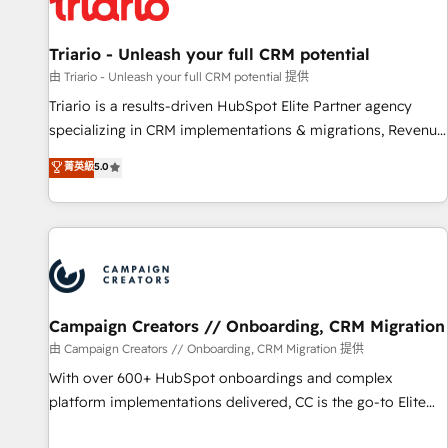
helping our customers grow and finding solutions that fit
their unique business needs. We are thrilled to have Blue
Frog in the HubSpot ecosystem leading the way for
Triario - Unleash your full CRM potential
customers!" - Yamini Rangan, CEO of HubSpot “Our
由 Triario - Unleash your full CRM potential 提供
experience with the team at Blue Frog has been nothing
Triario is a results-driven HubSpot Elite Partner agency
short of extraordinary. Their years of experience and quality
specializing in CRM implementations & migrations, Revenue
of skilled staff has earned them a trusted reputation within
Operations, Custom Integrations, Custom AI agents and AI-
菁英級
5.0
the HubSpot ecosystem as a reliable partner capable of
ready Website Design With over 15 years of experience, we
delivering remarkable experiences for our most
help companies bridge the gap between marketing, sales,
sophisticated clients.” - Brian Garvey, VP, Solutions Partner
and customer success through smart automation, data
Program, HubSpot.
hygiene, and tailored HubSpot solutions. Our clients choose
us because we blend the expertise of a global consultancy
with the care and agility of a boutique firm. At Triario, we’re
big enough to deliver but small enough to listen. Our
Campaign Creators // Onboarding, CRM Migration
Services: HubSpot implementations & data migration
由 Campaign Creators // Onboarding, CRM Migration 提供
Custom AI agents Revenue Operations API integrations AI-
With over 600+ HubSpot onboardings and complex
ready Website design Let’s turn your CRM into your growth
platform implementations delivered, CC is the go-to Elite
engine!
Solutions Partner for businesses ready to migrate,