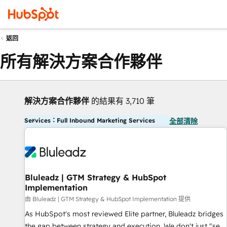
返回
所有解決方案合作夥伴
解決方案合作夥伴
的結果有 3,710 筆
Services：Full Inbound Marketing Services
全部清除
Bluleadz | GTM Strategy & HubSpot
Implementation
由 Bluleadz | GTM Strategy & HubSpot Implementation 提供
As HubSpot's most reviewed Elite partner, Bluleadz bridges
the gap between strategy and execution. We don't just "set