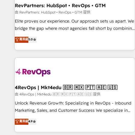
RevPartners: HubSpot • RevOps • GTM
由 RevPartners: HubSpot • RevOps • GTM 提供
Elite proves our experience. Our approach sets us apart. We
bridge the gap where most agencies fall short by combining
GTM strategy with technical execution to solve the right
菁英級
5.0
problem with the right solution. As the only firm in the world
to hold Elite Partner Accreditations with both HubSpot and
Clay, our clients gain a unique advantage in CRM
architecture, pipeline generation, data intelligence, and go-
to-market execution. Why B2B Businesses Choose RP: -
Secure: Soc2 compliant 🛡️ - Pricing: Implementations
starting at $1,5k 💵 - Speed: Launch in 14 days ⚡ - Global:
4RevOps | Mkt4edu 🇧🇷 🇲🇽 🇵🇹 🇦🇪 🇺🇸
250 professionals across five continents 🌐 - Scale: Fastest
由 4RevOps | Mkt4edu 🇧🇷 🇲🇽 🇵🇹 🇦🇪 🇺🇸 提供
tiering Elite HubSpot Partner 🪴 - Sales Hub: More
Unlock Revenue Growth: Specializing in RevOps - Inbound
implementations than any other Partner 💻 - Migrations: We
Marketing, Sales, and Customer Success We specialize in
convert Salesforce addicts to HubSpot evangelists 🧡 Don't
driving revenue growth for companies across industries
菁英級
4.9
hire a marketing agency for an Ops problem. Don't hire a
through tailored marketing, sales, and customer success
technical agency for a growth problem. Hire a partner built
strategies, utilizing RevOps methodologies. As Latin