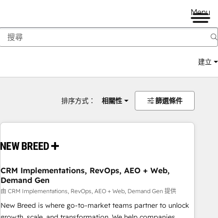
Menu
建立
排序方式：
相關性
篩選條件
CRM Implementations, RevOps, AEO + Web,
Demand Gen
由 CRM Implementations, RevOps, AEO + Web, Demand Gen 提供
New Breed is where go-to-market teams partner to unlock
growth, scale, and transformation. We help companies