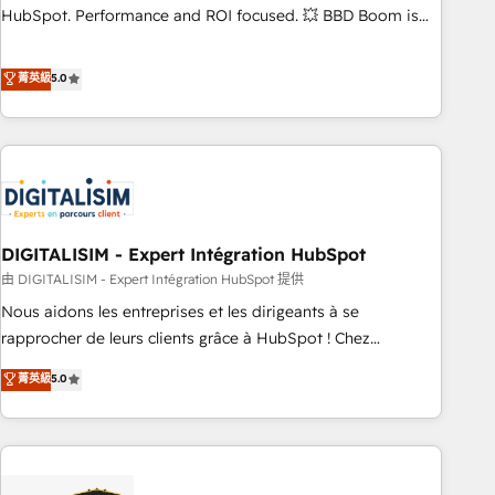
confidence and achieve a unified, data-driven approach to
HubSpot. Performance and ROI focused. 💥 BBD Boom is
customer engagement.
the HubSpot partner that can help you to HubSpot Better.
We work with your teams to solve all your HubSpot
菁英級
5.0
challenges and improve user adoption, sales process and
marketing results. Services 📚 Onboarding your team to
HubSpot for the first time 🔧 Designing and optimising your
HubSpot set-up for better results 🌐 Website design and
build using HubSpot 🔌 Integrating HubSpot with other
systems 🎓 Training your teams to be HubSpot pros 📊
DIGITALISIM - Expert Intégration HubSpot
Lead generation services using HubSpot Why us? - SIX
HubSpot Accreditations - awarded by HubSpot after a
由 DIGITALISIM - Expert Intégration HubSpot 提供
rigorous process for CRM, Solutions Architecture,
Nous aidons les entreprises et les dirigeants à se
Onboarding , Data Migration, Custom Integration & Platform
rapprocher de leurs clients grâce à HubSpot ! Chez
Enablement -Onboarded over 500 businesses to HubSpot -
DIGITALISIM, nous avons l'intime conviction que la réussite
菁英級
5.0
Top 1% of partners worldwide -In-house team of 25+
des entreprises passe par l’innovation web, le marketing
experts Contact us today to help you get more from your
digital, et la relation client ! C'est pourquoi, nos experts sont
investment in HubSpot. www.bbdboom.com
à la fois capables de gérer votre projet de création de site
internet, votre référencement, votre stratégie digitale et le