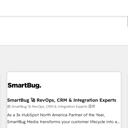
你目前位於
頁
頁
頁
頁
頁
頁
頁
頁
頁
頁
頁
SmartBug 🚀 RevOps, CRM & Integration Experts
由 SmartBug 🚀 RevOps, CRM & Integration Experts 提供
As a 3x HubSpot North America Partner of the Year,
SmartBug Media transforms your customer lifecycle into a