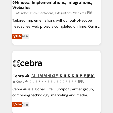
downtime. 🔹 RevOps Strategy: Align teams,
6Minded: Implementations, Integrations,
Websites
processes, and data to drive revenue efficiency. 🔹
Integrations: Connect HubSpot with your tech stack
由 6Minded: Implementations, Integrations, Websites 提供
for better adoption. 🔹 Custom Solutions: Build
Tailored implementations without out-of-scope
tailored apps, workflows, and configurations. We are
headaches, web projects completed on time. Our in-
SOC 2 Type II and ISO 27001 certified, reinforcing
house team of certified CRM architects, experts,
Elite
5.0
our commitment to data security and compliance. At
developers, designers, and marketers handles all
OneMetric, we help revenue teams focus on the
aspects of your HubSpot. ✨ 400+ global clients ✨
OneMetric that matters most: revenue.
100+ seamless migrations from 15+ different CRMs
✨ 100,000+ hours in HubSpot projects, 75+ full Hub
implementations, and 5,000+ pages ✨ CS: Clients
generating 7-digit MRR from inbound campaigns ✨
CS: 245% organic growth & +751% new visitors for a
Cebra 🦓 🇨🇱🇧🇷🇲🇽🇪🇸🇺🇸🇨🇴🇵🇪🇵🇦
full-funnel HubSpot project ✨ CS: 415% conversion
由 Cebra 🦓 🇨🇱🇧🇷🇲🇽🇪🇸🇺🇸🇨🇴🇵🇪🇵🇦 提供
boost with a new HubSpot site Recognized leaders:
Cebra 🦓 is a global Elite HubSpot partner group,
🏆 HubSpot Platform Migration Impact Award 🏆
combining technology, marketing and media
Clutch HubSpot Global Leader 🏆 Finalist: HubSpot
expertise across Latin America and Southern
Inbound Campaign of the Year 🏆 Gold AVA Digital
Elite
5.0
Europe, with teams across 7 countries. Born in Chile,
Award for Best Website 🌟 Accreditations: CRM