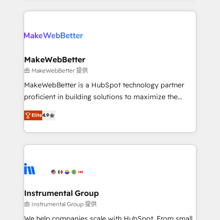
custom agents, and APIs to remove manual work. ➤
only firm in the world to hold Elite Partner
Ongoing Management: Monthly tune-ups, feature
Accreditations with both HubSpot and Clay, our
rollouts, adoption coaching. Buying HubSpot,
clients gain a unique advantage in CRM architecture,
switching to it, or reviving a stale portal? We are
pipeline generation, data intelligence, and go-to-
built for the work.
market execution. Why B2B Businesses Choose RP: -
MakeWebBetter
Secure: Soc2 compliant 🛡️ - Pricing: Implementations
由 MakeWebBetter 提供
starting at $1,5k 💵 - Speed: Launch in 14 days ⚡ -
MakeWebBetter is a HubSpot technology partner
Global: 75+ RPers across five continents 🌐 - Scale:
proficient in building solutions to maximize the
Largest organically grown & fastest tiering Elite
operational efficiency of HubSpot. The fastest-
HubSpot Partner 🪴 - Sales Hub: More
Elite
4.9
growing tech-enabler & facilitator, MakeWebBetter,
implementations than any other Partner 💻 -
hands you the blend of HubSpot expertise &
Migrations: We convert Salesforce addicts to
eminent solutions & integrations. Trust us to
HubSpot evangelists 🧡 Don't hire a marketing
streamline your HubSpot experience. 🚀HubSpot
agency for an Ops problem. Don't hire a technical
Elite Partners with 10+ years of HubSpot experience
agency for a growth problem. Hire a partner built to
🤝HubSpot Premier Integration partner 🤝Google
solve both.
Premier Partner 2023 🌟5 HubSpot Accreditations 🌟
Instrumental Group
Won HubSpot Theme Challenge 2021 🌟INBOUND’19
由 Instrumental Group 提供
HubSpot Rising Star Why us? Harnessing the full
We help companies scale with HubSpot. From small