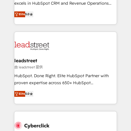
delivered through our proprietary FLAIR framework
excels in HubSpot CRM and Revenue Operations
for responsible AI adoption. As a HubSpot Elite
(RevOps) services to boost B2B sales and growth.
Partner and ISO 27001:2022 certified consultancy,
Elite
5.0
As a top HubSpot Elite Partner, we specialize in
we blend strategy, creativity, and technology to help
custom HubSpot CRM solutions. Our experts design,
organisations scale smarter and grow stronger.
implement, and optimize systems to enhance user
experience, functionality, and adoption across sales,
marketing, and service teams. From setup to
refinement, we streamline workflows, improve lead
management, and speed up deal closures. With 500+
leadstreet
projects completed, our Agile approach ensures your
由 leadstreet 提供
HubSpot CRM drives measurable results. Our
HubSpot. Done Right. Elite HubSpot Partner with
RevOps services align your sales, marketing, and
proven expertise across 650+ HubSpot
customer success teams for peak performance. We
implementations. With 12+ years of HubSpot
optimize the revenue lifecycle—lead generation to
Elite
5.0
experience, we help you use the HubSpot platform
retention—by refining processes and eliminating
to its fullest capacity, improve your current HubSpot
inefficiencies. Using HubSpot tools and data-driven
website, or build your new one.
strategies, we create scalable solutions that
maximize profitability and adapt to your goals.