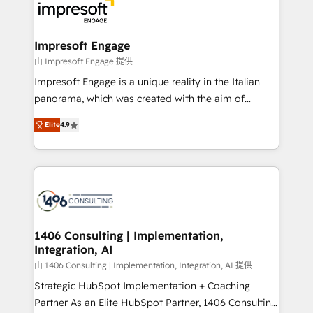
ード受賞・HUGリーダー ✓ ISO27001:2022 /
results. 🎯 We present a solution-centric approach
ISO9001:2015 取得 ✓ 400社以上の導入実績 ✓
and we're focused on HubSpot. We work with some
HubSpot大百科 出版 CRM・AI活用に関するご相談、現
of HubSpot's most important customers to generate
Impresoft Engage
状整理の壁打ちなど、構想段階からお気軽にお問い合わ
value from the platform in the long term. 🤖 We have
由 Impresoft Engage 提供
せください。
worked 400+ HubSpot customers across industries
Impresoft Engage is a unique reality in the Italian
but specialise in the more complex projects where
panorama, which was created with the aim of
data migration, AI, and systems integrations
putting Customer Experience at the center by
represent key aspects of the project's success.
Elite
4.9
creating digital environments capable of integrating
people, processes and data. We offer the best
digital solutions on the market, ranging from CRM
processes and technologies to digital strategy, from
marketing automation to online and offline sales
processes through Customer Service Management,
allowing companies to optimize processes and meet
1406 Consulting | Implementation,
Integration, AI
the needs of the customer. We are part of Impresoft
Group, a group of specialized and complementary
由 1406 Consulting | Implementation, Integration, AI 提供
companies that divide their offer into 4
Strategic HubSpot Implementation + Coaching
Competence Centers: Smart Manufacturing,
Partner As an Elite HubSpot Partner, 1406 Consulting