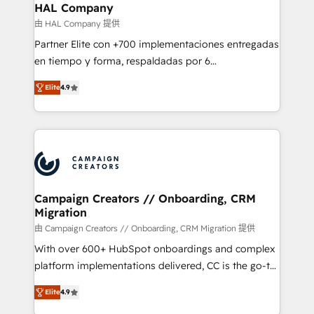
empowering our clients and developing their
HAL Company
autonomy. Get to grips with HubSpot through
由 HAL Company 提供
guided implementation and seamless integration of
Partner Elite con +700 implementaciones entregadas
the CRM platform into your digital ecosystem. Would
en tiempo y forma, respaldadas por 6
you like support in deploying your inbound
acreditaciones de HubSpot y un equipo de 6
marketing strategy? We'll provide support tailored
Elite
4.9
Certified Trainers avalados por HubSpot Academy.
to your needs and sales objectives. With 125+
Acompañamos a las empresas en cada etapa de su
certifications, we are part of the most certified
crecimiento integrando estrategia, tecnología y
Canadian agencies, and we both hold Onboarding
procesos comerciales para potenciar resultados
Accreditations. Based in Canada (coast to coast), our
reales. Nos caracterizamos por combinar excelencia
services are offered in both English & French.
técnica con una mirada estratégica a largo plazo.
Campaign Creators // Onboarding, CRM
Migration
由 Campaign Creators // Onboarding, CRM Migration 提供
With over 600+ HubSpot onboardings and complex
platform implementations delivered, CC is the go-to
Elite Solutions Partner for businesses ready to
Elite
4.9
migrate, replatform, and scale smarter. We specialize