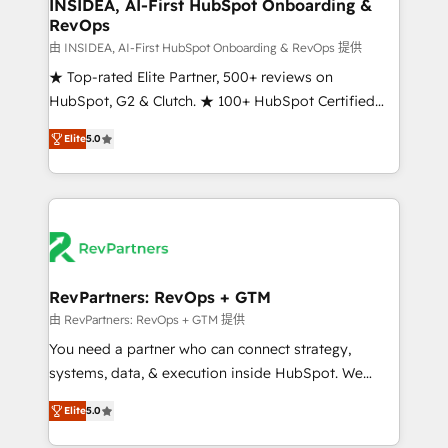
marketing campaigns, & RevOps frameworks that
INSIDEA, AI-First HubSpot Onboarding &
RevOps
fuel long-term success We connect the entire
customer lifecycle through seamless integrations,
由 INSIDEA, AI-First HubSpot Onboarding & RevOps 提供
ensure long-term adoption with change-
★ Top-rated Elite Partner, 500+ reviews on
management programs, and align marketing, sales,
HubSpot, G2 & Clutch. ★ 100+ HubSpot Certified
and service to drive sustainable growth With 6 key
Experts & Trainers across the team ★ 1,500+
Elite
5.0
HubSpot accreditations and experience across
implementations across five continents ★ AI-First,
hundreds of organizations in dozens of industries,
RevOps-led, Onboarding obsessed ★ Company of
there’s a good chance one of our globally integrated
the Year 2024/25 INSIDEA helps growing companies
teams has worked with clients just like you Let’s
turn HubSpot into a revenue engine. We onboard
explore whether S2 is the partner you’ve been
your team, migrate your data, and build AI-powered
looking for...and get your next big initiative moving!
workflows that drive adoption from week one, in
your time zone. What we do ➤ Onboarding: Live in
RevPartners: RevOps + GTM
weeks, with workflows built around your business,
由 RevPartners: RevOps + GTM 提供
not a template. ➤ Migration: Move from any legacy
You need a partner who can connect strategy,
CRM. Zero downtime, full data integrity. ➤
systems, data, & execution inside HubSpot. We
Implementation: Configure HubSpot to run your
bridge the gap where most agencies fall short by
revenue process. Sales, marketing, and service wired
Elite
5.0
combining GTM strategy with technical execution to
together. ➤ AI and Integrations: Layer Breeze AI,
solve the right problem with the right solution. As the