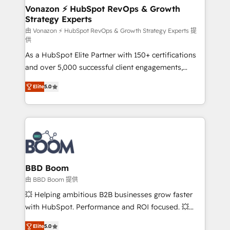
➤ L’intégration de CRM et de méthodologie RevOps
Vonazon ⚡ HubSpot RevOps & Growth
Strategy Experts
pour aligner les équipes marketing, commerciales et
support client (data migration, synchronisation API,
由 Vonazon ⚡ HubSpot RevOps & Growth Strategy Experts 提
供
audit et maintenance) ➤ La création de sites internet
As a HubSpot Elite Partner with 150+ certifications
de conversion qui transforment les visiteurs en
and over 5,000 successful client engagements,
opportunités d'affaires ➤ La mise en place de
Vonazon turns marketing complexity into
stratégies d'acquisition marketing (SEO, SEA,
Elite
5.0
measurable, scalable growth. From onboarding to
inbound, automatisation marketing, ABM, IA,
enterprise-grade campaigns, our in-house team
emailing) Informations clés : - 10 ans d'expérience -
builds scalable strategies that drive long-term
100+ intégrations CRM HubSpot réussies - 40
revenue. ⚙️ HubSpot Integration & Optimization •
experts conseil - 150 certifications HubSpot
Seamless CRM, CMS, and automation setup •
cumulées
Complex platform migrations and data cleanups •
Custom APIs and third-party integrations 📈 End-to-
BBD Boom
End Revenue Acceleration • Lifecycle marketing and
由 BBD Boom 提供
pipeline growth programs • Sales enablement tools
💥 Helping ambitious B2B businesses grow faster
and CRM optimization • Retention strategies with
with HubSpot. Performance and ROI focused. 💥
customer journey mapping 🏅 Elite-Level HubSpot
BBD Boom is the HubSpot partner that can help you
Execution • 750+ onboardings and 2,000+
Elite
5.0