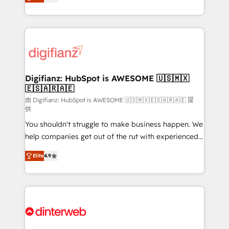
relationships with customers - Make better
maximise their return from digital and fuel their
decisions with data - Find a new voice and reach
growth. We modernise platforms, streamline
more people - Get the most out of your HubSpot
operations that are causing inefficiencies, improve
investment
customer experiences, integrate systems, and
supercharge revenue operations Key services: • CRM
Implementation • Systems Integration • Digital
Transformation / Web Development • RevOps &
Digifianz: HubSpot is AWESOME 🇺🇸🇲🇽
🇪🇸🇦🇷🇦🇪
Sales Consulting • Marketing Automation What
makes us different? 🚀 Top 0.5% of global HubSpot
由 Digifianz: HubSpot is AWESOME 🇺🇸🇲🇽🇪🇸🇦🇷🇦🇪 提
供
agencies ⚙️ The strongest technical ability and
You shouldn't struggle to make business happen. We
integration capabilities 💼 Consultative, long-term
help companies get out of the rut with experienced,
partners who will embed ourselves into your
process-oriented teams implementing HubSpot
business, processes and systems 🏢 We specialise in
Elite
4.9
Marketing, Sales, Service, CMS and Operations Hub,
working with mid-market and enterprise
so selling and actually engaging with your customers
organisations, global organisations and those with
feels easy and pain-free. We are a top ranked
complex use cases 🏆 CRM Implementation,
HubSpot Elite Partner, winner of Rookie of the Year
Platform Enablement, Custom Integration and
and Customer First Awards, 4.9/5 rating in HubSpot
Onboarding Accredited 🔐 ISO27001 & ISO9001
Reviews and 4.9/5 rating in Clutch Reviews. Digifianz
Certified