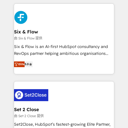
nosotros para impulsar la eficiencia de sus procesos
and fast growing scale ups including Sony, Rapyd,
en HubSpot. No necesitas tener todas las
Fiverr, XM Cyber, Bridgepointe Technologies, EMA
respuestas para empezar. Te ayudamos a identificar
Design Automation and Uptive. 📊 RevOps & data
el primer caso de uso que más impacto te dará.
architecture 🔗 CRM migrations & End to end
Solo continúas si ves valor real en los primeros 14
integrations 🤖 AI workflows & enrichment 📘 Team
Six & Flow
días.
enablement & company-wide adoption We create
由 Six & Flow 提供
HubSpot environments that teams use with
Six & Flow is an AI-first HubSpot consultancy and
confidence and that leadership can rely on for
RevOps partner helping ambitious organisations
scalable revenue insights.
grow with clarity, confidence, and intelligence.
Elite
5.0
Operating across the UK, Netherlands, Ireland, and
Canada, we’ve delivered thousands of successful
HubSpot projects for mid-market and enterprise
clients worldwide, with over 10 years experience. We
combine HubSpot, data, and AI to design connected
go-to-market systems that align people, process,
and technology for predictable, scalable revenue
Set 2 Close
growth. Our expertise spans RevOps, CRM and data
由 Set 2 Close 提供
architecture, AI enablement, and strategic marketing,
Set2Close, HubSpot’s fastest-growing Elite Partner,