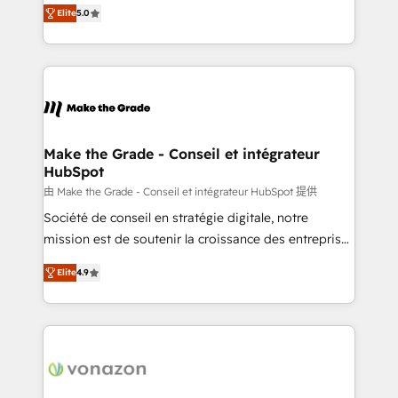
Elite HubSpot Solutions Partner, we specialize in
international offices and 175+ employees.
Elite
5.0
creating tailored, end-to-end CRM solutions that
accelerate growth, improve operational efficiency,
and ensure faster time to value on HubSpot. What
sets us apart? Our people-centric approach. From
day one, our team takes the time to deeply
understand your unique needs, crafting custom
strategies that deliver impactful results. Our mission
Make the Grade - Conseil et intégrateur
HubSpot
is to empower you to unlock HubSpot’s full potential
—faster. Through expert training, unmatched
由 Make the Grade - Conseil et intégrateur HubSpot 提供
responsiveness, and ongoing support, we equip
Société de conseil en stratégie digitale, notre
your team to adopt new systems with confidence
mission est de soutenir la croissance des entreprises
and achieve a unified, data-driven approach to
B2B à travers l’acquisition de nouveaux clients,
Elite
4.9
customer engagement.
l'intégration CRM et le développement des revenus
auprès de vos comptes existants. En France et à
l'international, nous travaillons avec des ETI
ambitieuses, des grands groupes voulant aller au-
delà d’une simple transformation digitale et des
startups florissantes. Nos 3 grandes expertises sont :