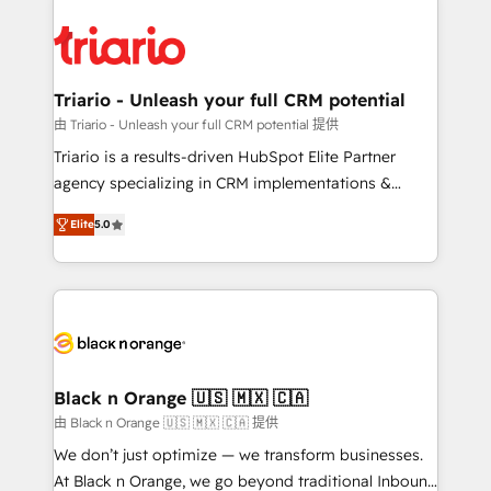
remarkable experiences for our most sophisticated
gérer votre projet de création de site internet, votre
clients.” - Brian Garvey, VP, Solutions Partner
référencement, votre stratégie digitale et le pilotage
Program, HubSpot.
et l'intégration d'HubSpot ! Les grandes phases d'un
projet HubSpot avec DIGITALISIM : 🧽 Nettoyage,
Triario - Unleash your full CRM potential
migration et intégration des bases de données. 🚀
由 Triario - Unleash your full CRM potential 提供
Développement des interfaces avec vos logiciels
Triario is a results-driven HubSpot Elite Partner
métiers ⚙️ Configuration de la plateforme HubSpot
agency specializing in CRM implementations &
📈 Configuration de rapports et tableaux de bord 🤝
migrations, Revenue Operations, Custom
Book Process & Guidelines utilisateurs 🎓
Elite
5.0
Integrations, Custom AI agents and AI-ready Website
Formations des utilisateurs
Design With over 15 years of experience, we help
companies bridge the gap between marketing, sales,
and customer success through smart automation,
data hygiene, and tailored HubSpot solutions. Our
clients choose us because we blend the expertise of
a global consultancy with the care and agility of a
Black n Orange 🇺🇸 🇲🇽 🇨🇦
boutique firm. At Triario, we’re big enough to deliver
由 Black n Orange 🇺🇸 🇲🇽 🇨🇦 提供
but small enough to listen. Our Services: HubSpot
We don’t just optimize — we transform businesses.
implementations & data migration Custom AI agents
At Black n Orange, we go beyond traditional Inbound