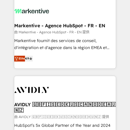
tailored to your business. Together, we unlock
results, fast. ⚙️CRM & RevOps: Align all Hubs to your
buyer journey for clean data, scalability, & reporting.
🎯Demand Gen & ABM: Drive pipeline with inbound,
Markentive - Agence HubSpot - FR - EN
ABM, AEO, SEO, & paid media. 👩‍💻Web Design:
由 Markentive - Agence HubSpot - FR - EN 提供
Build high-performing websites with UX, messaging,
Markentive fournit des services de conseil,
& conversion strategy that drive results. 🤖AI
d'intégration et d'agence dans la région EMEA et
Strategy: Activate Breeze Agents, configure HubSpot
North America. Avec plus de 115 experts en
AI, & maximize AEO with tailored AI services. 🧩
Elite
4.9
marketing automation, Growth, Revops, CRM et
Integrations: Extend HubSpot with custom
webdesign. Markentive is both a consulting firm, a
integrations, hosting, & maintenance.
digital agency and an integrator. With over 115
experts in marketing automation, growth, revops,
CRM and webdesign (We focus on EMEA - USA
customers).
AVIDLY 🇬🇧🇫🇮🇸🇪🇩🇰🇺🇸🇨🇦🇳🇴🇩🇪🇦🇺
🇳🇿
由 AVIDLY 🇬🇧🇫🇮🇸🇪🇩🇰🇺🇸🇨🇦🇳🇴🇩🇪🇦🇺🇳🇿 提供
HubSpot’s 5x Global Partner of the Year and 2024