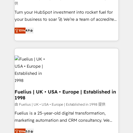
供
42001:2023 certified - the AI management standard •
Turn your HubSpot investment into rocket fuel for
GuardHub: our AI governance framework, built on
your business to soar 🚀 We’re a team of accredited
ISO 42001 Ready for the next step? Click the 👈
HubSpot experts ready to help you. We can
'𝗖𝗼𝗻𝘁𝗮𝗰𝘁 𝗯𝘂𝘀𝗶𝗻𝗲𝘀𝘀' button to get in touch (𝘸𝘦'𝘳𝘦
Elite
4.9
implement the platform into complex business
𝘴𝘶𝘱𝘦𝘳 𝘳𝘦𝘴𝘱𝘰𝘯𝘴𝘪𝘷𝘦)
environments, optimise what you've got and make
sure you can actually use it, build your website in
HubSpot or create an inbound marketing strategy
for you and execute it on HubSpot. We are on the
G-Cloud 14 CCS (Crown Commercial Service)
framework, meaning we've been accredited by
HubSpot and vetted by the CCS, which means we
can support public sector companies as well the
Fuelius | UK • USA • Europe | Established in
1998
other ones listed in our profile. Our services: -
HubSpot implementation - HubSpot CMS website
由 Fuelius | UK • USA • Europe | Established in 1998 提供
build We can do lots of things. But everything we do
Fuelius is a 25-year-old digital transformation,
is there for you to: - Grow revenue, and run your
marketing automation and CRM consultancy. We
business more efficiently - Build stronger
enable mid-market and enterprise clients to
Elite
5.0