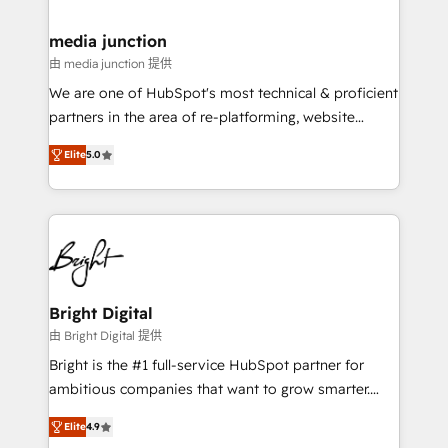
countries—Brazil, UAE (Abu Dhabi/Dubai/Sharjah),
Mexico, USA, and Portugal—we've executed over a
media junction
hundred successful operations. Our approach,
由 media junction 提供
rooted in RevOps principles, integrates analysis,
We are one of HubSpot's most technical & proficient
training, planning, and qualification. Leveraging
partners in the area of re-platforming, website
technology, data analytics, CRM optimization, and
design & development. We specialize in multi-hub
inbound marketing tactics, we focus on
Elite
5.0
implementations for mid-market & enterprise
understanding, nurturing, and converting leads.
companies. We are woman-owned, powered by
Partner with us to unlock your business's full
coffee, and we ❤️ dogs. We produce award-winning
potential and achieve sustained growth in today's
work for our clients. 🏆2023 Technical Expertise
competitive market.
Impact Award 🏆2022 Technical Expertise Impact
Award 🏆2022 Platform Migration Excellence Impact
Award 🏆2020 Elite Solutions Partner 🏆2019
Bright Digital
Integrations HubSpot Impact Award 🏆2019
由 Bright Digital 提供
Marketing Enablement HubSpot Impact Award 🏆
Bright is the #1 full-service HubSpot partner for
2018 Website Design HubSpot Impact Award 🏆2017
ambitious companies that want to grow smarter.
Website Design HubSpot Impact Award 🏆2016
From HubSpot onboarding, to training, from
Growth-Driven Design Agency of the Year 🏆2016
Elite
4.9
developing a new website to lead generation and