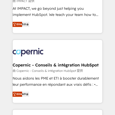
of your tech stack, syncing... 🛍️ Shopify or
由 IMPACT 提供
WooCommerce 💲 Stripe or Paypal 💰 Sage or
At IMPACT, we go beyond just helping you
Netsuite 🤖 Google or Microsoft ✍️ DocuSign or
implement HubSpot. We teach your team how to
PandaDoc 🌐 Avalara or Quaderno HubSnacks holds
master it. As the creators of the Endless Customers
the rare Advanced "Custom Integrations"
Elite
5.0
System™ (the next evolution of They Ask, You
Accreditation, securely sync data across... 🔄 any
Answer), we’re the only HubSpot partner built
apps, in any direction. Stuck on your old CRM..?
entirely around coaching and training. That means
Migrate | seamlessly off your old CRM onto a clean
we don’t do the work for you; we help you build the
new HubSpot portal with Advanced Website and
skills, processes, and internal team you need to
CRM Migrations using our in-house "HubScrub" Tool.
attract the right buyers, close deals faster, and grow
without outside dependencies. You’ll learn how to: •
Copernic - Conseils & intégration HubSpot
Set up, audit, and organize your HubSpot portal •
由 Copernic - Conseils & intégration HubSpot 提供
Get your sales team fully using HubSpot • Track
Nous aidons les PME et ETI à booster durablement
pipeline and revenue across the entire buyer journey
leur performance en répondant aux vrais défis : •
• Build an in-house marketing team that drives
Intégration de HubSpot avec d’autres outils (ERP,
growth • Create content and videos that attract
Elite
4.9
téléphonie, etc.) • Alignement des équipes grâce à un
buyers • Use AI to scale smarter Our coaching-led
outil et des données partagées • Amélioration de la
approach works best for companies that are done
collecte et de l’analyse des données pour des
with outsourcing and ready to build something that