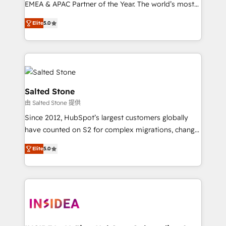
EMEA & APAC Partner of the Year. The world’s most
experienced and fully accredited HubSpot Solutions
Elite
5.0
Partner. 🚀 With 2,750+ HubSpot projects delivered
and 370+ specialists across EMEA, APAC and NAM,
we de-risk complex CRM programmes and
accelerate ROI across every HubSpot Hub. 🧭 From
multi-region migrations to AI-powered automation,
we turn complexity into clarity, human at global
Salted Stone
scale. 🏆 HubSpot’s CEO called us “the partner of the
由 Salted Stone 提供
future.” Others agree it is proof of trust built through
Since 2012, HubSpot’s largest customers globally
measurable impact.
have counted on S2 for complex migrations, change
management, systems integration, and creative
Elite
5.0
solutions that deliver measurable impact and
transform brand experiences As one of the few full-
service creative agencies in the HubSpot
ecosystem, we blend strategy, technology, & award-
winning design to build scalable, globally
regionalized HubSpot websites, integrated