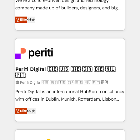
We’re a culture-driven design and technology
GTMの見える化・自動化まで。全Hub統合運用、デー
company made up of builders, designers, and big
タ品質設計、グループ横断のCRM統合に対応します。
thinkers. We blend strategy, design, and
2️⃣ AIエージェント組織構築 営業・マーケティング業務
Elite
4.9
development—always fueled by curiosity—to turn
の一部をAIが自律実行する組織への移行を設計・実装。
ideas, opportunities, and challenges into meaningful
Breeze・Claude等をHubSpotと連携させ、役割定義・
experiences. To us, technology is more than just
運用ルール・成果指標まで含めて設計します。 3️⃣ 全社
code; it’s about creating things that are useful, cool,
DX × AI推進のPMO伴走支援 複数部門をまたぐDX×AI変
and—most importantly—simple. That’s why we lean
革を、構想から実装・定着までPMOとして主導。「設
into bold ideas and shape them into thoughtful
定の代行ではなく、設計の責任」を引き受け、部門横断
products and strategies that actually make a
Periti Digital 🇬🇧 🇺🇸 🇮🇪 🇨🇦 🇩🇪 🇳🇱
の統合・浸透・変革管理を実行します。 ▸ CMS戦略設
🇵🇹
difference.
計・構築：リード獲得・CVR・SEOを前提にした情報設
由 Periti Digital 🇬🇧 🇺🇸 🇮🇪 🇨🇦 🇩🇪 🇳🇱 🇵🇹 提供
計・導線設計・テンプレート設計をContent Hubで一体
Periti Digital is an international HubSpot consultancy
提供。 ▸ 既存CRM・MAからの移行支援：Salesforce・
with offices in Dublin, Munich, Rotterdam, Lisbon
Marketo・Pardot等からの移行、カスタム設計、履歴
and New York. 🔎 We are focused on enhancing
データ移行と活用設計まで。 ▸ AEO対応：ChatGPT・
Elite
5.0
revenue-generation strategies for clients through
Perplexity等のAI検索からの流入・引用を前提にコンテ
complete integration of core business processes
ンツとサイト構造を最適化。 🏆 なぜ100incを選ぶの
and systems (such as ERP and e-commerce
か？ ✓ HubSpot Eliteパートナー認定 ✓ HubSpotアワ
platforms) with HubSpot, driving efficiency and