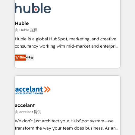
décisions éclairées • Optimisation de l’efficacité et
lasts. So if you're ready to become the most trusted
de la productivité des équipes Notre équipe de 30
voice in your market, let’s talk.
consultants certifiés HubSpot aborde chaque projet
avec un engagement total, alignant processus
Huble
métiers et technologie, et guidant vos équipes à
由 Huble 提供
travers le changement, tout en centrant vos objectifs
Huble is a global HubSpot, marketing, and creative
d’entreprise. Grâce à une méthodologie éprouvée
consultancy working with mid-market and enterprise
auprès de plus de 400 clients, nous comprenons
businesses. We go beyond implementation, shaping
rapidement vos enjeux et intégrons parfaitement
Elite
4.9
the strategy, processes, and teams that turn
HubSpot dans votre organisation. Pour toute
HubSpot into a genuine growth engine. Named
question technique ou besoin de structuration de
HubSpot's Global Partner of the Year in 2024,
votre projet HubSpot, contactez notre équipe pour
consistently ranked among their top 5 partners
un échange dédié.
worldwide, and with over 15 years in the ecosystem,
Huble has built a track record that speaks for itself.
One company, one operating model, delivering
accelant
across offices and consulting teams in the UK, USA,
由 accelant 提供
Canada, Germany, France, Belgium, Singapore, and
We don’t just architect your HubSpot system—we
South Africa. Certified compliant with ISO/IEC
transform the way your team does business. As an
27001:2022 and ISO 9001:2015 across all seven