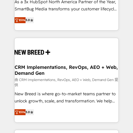
custom AI agents, and high-integrity migrations for
As a 3x HubSpot North America Partner of the Year,
total reporting clarity. Security & Compliance: SOC 2
SmartBug Media transforms your customer lifecycle
Type I and HIPAA attested for enterprise-grade data
into a revenue engine. Our unified ecosystem
Elite
5.0
security. 🏆 Why Bluleadz? GTM OS Partner | 16+
includes specialized divisions Globalia (AI &
Years Experience | 1,000+ Five-Star Reviews
Software) and Point Success Media (Paid Media),
making this the official home for all three brands. 🔄
Implementation & Integration - Seamless migrations
and system integrations powered by Globalia’s
technical development team. - 19 HubSpot-certified
trainers to drive platform adoption. 📈 Revenue
CRM Implementations, RevOps, AEO + Web,
Demand Gen
Generation - Full-funnel marketing and high-
performance advertising via Point Success Media. -
由 CRM Implementations, RevOps, AEO + Web, Demand Gen 提
供
Expert deployment of Breeze AI and custom agents
New Breed is where go-to-market teams partner to
to automate growth. 🏆 Elite Excellence - 8 platform
unlock growth, scale, and transformation. We help
accreditations and deep HIPAA-compliance
companies activate HubSpot’s AI-powered
expertise. - A team of 250+ experts dedicated to
Elite
5.0
customer platform and operationalize HubSpot’s
your resilient growth.
Loop Marketing framework through expert-led
services, smart agents, and purpose-built apps,