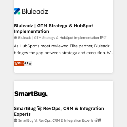
Bluleadz | GTM Strategy & HubSpot
Implementation
由 Bluleadz | GTM Strategy & HubSpot Implementation 提供
As HubSpot's most reviewed Elite partner, Bluleadz
bridges the gap between strategy and execution. We
don't just "set up tools" — we install the GTM
Elite
4.9
Operating System (GTM OS) to align your leadership
and engineer a portal that drives predictable
revenue velocity. 🚀 GTM Strategy & Alignment
Workshops & Sprints: Identify "Valleys of Death"
stalling growth. Fix your ICP, Math, and Story to stop
"accelerating a mess." ⚙️ Elite Engineering & AI
Scalable Architecture: Zero-technical-debt setup
SmartBug 🚀 RevOps, CRM & Integration
Experts
across all Hubs, validated by our 7 HubSpot
Accreditations. AI-Powered RevOps: Breeze AI,
由 SmartBug 🚀 RevOps, CRM & Integration Experts 提供