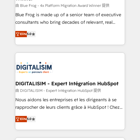
B2B sectors such as manufacturing, SaaS and
由 Blue Frog - 4x Platform Migration Award Winner 提供
business services. We prepare a customized
Blue Frog is made up of a senior team of executive
business case that demonstrates the value and
consultants who bring decades of relevant, real
impact of your digital transformation, including a
world experience to our client engagements. "Blue
Elite
5.0
detailed financial rationale with a focus on ROI and
Frog is a top, trusted partner in HubSpot's
TCO. As a trusted extension of your team, we
ecosystem for a reason. Their team brings over a
believe in the power of partnership. Together, we
decade of experience to the table, along with deep
embark on a transformational journey that sets your
knowledge of the HubSpot platform and strategies
business up for long-term success. Unlock your
for driving growth. They are committed to helping
business. If not now, when?
our customers grow and finding solutions that fit
their unique business needs. We are thrilled to have
DIGITALISIM - Expert Intégration HubSpot
Blue Frog in the HubSpot ecosystem leading the
由 DIGITALISIM - Expert Intégration HubSpot 提供
way for customers!" - Yamini Rangan, CEO of
Nous aidons les entreprises et les dirigeants à se
HubSpot “Our experience with the team at Blue Frog
rapprocher de leurs clients grâce à HubSpot ! Chez
has been nothing short of extraordinary. Their years
DIGITALISIM, nous avons l'intime conviction que la
of experience and quality of skilled staff has earned
Elite
5.0
réussite des entreprises passe par l’innovation web,
them a trusted reputation within the HubSpot
le marketing digital, et la relation client ! C'est
ecosystem as a reliable partner capable of delivering
pourquoi, nos experts sont à la fois capables de