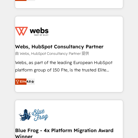
to HubSpot Better. We work with your teams to
implementations • Deep expertise across marketing,
solve all your HubSpot challenges and improve user
sales, and service hubs • Built-in flexibility for
adoption, sales process and marketing results.
startups to global brands
Services 📚 Onboarding your team to HubSpot for
the first time 🔧 Designing and optimising your
HubSpot set-up for better results 🌐 Website design
and build using HubSpot 🔌 Integrating HubSpot
Webs, HubSpot Consultancy Partner
with other systems 🎓 Training your teams to be
由 Webs, HubSpot Consultancy Partner 提供
HubSpot pros 📊 Lead generation services using
Webs, as part of the leading European HubSpot
HubSpot Why us? - SIX HubSpot Accreditations -
platform group of 150 Fte, is the trusted Elite
awarded by HubSpot after a rigorous process for
HubSpot CRM Partner offering you a roadmap on
CRM, Solutions Architecture, Onboarding , Data
Elite
4.8
maximizing EBITDA and achieving Commercial
Migration, Custom Integration & Platform
Excellence. With our targeted processes, we
Enablement -Onboarded over 500 businesses to
strengthen your digital transformation and minimize
HubSpot -Top 1% of partners worldwide -In-house
costs. As HubSpot's Advanced Accredited CRM
team of 25+ experts Contact us today to help you
Implementation partner, we provide expertise to
get more from your investment in HubSpot.
drive your business forward. Since 2015 we are fully
www.bbdboom.com
dedicated to HubSpot and with an experienced
Blue Frog - 4x Platform Migration Award
Winner
team (50+), we work with reputable companies in