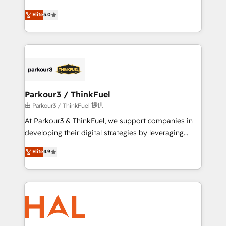
Revenue Operations API integrations AI-ready
Marketing with our exclusive methodologies:
Website design Let’s turn your CRM into your growth
Elite
5.0
BOOMS and BOOST. Together, they form a powerful
engine!
combination that has driven success for over 800
businesses worldwide. As Elite HubSpot Partners, we
specialize in crafting high-performance growth
strategies that integrate data-driven marketing,
automation, and revenue intelligence to help
companies scale faster and smarter. 🔹 BOOMS:
Parkour3 / ThinkFuel
Demand generation for all your buyers With BOOMS,
由 Parkour3 / ThinkFuel 提供
you invest in 100% of your buyers, accelerating your
At Parkour3 & ThinkFuel, we support companies in
growth and positioning yourself as an undisputed
developing their digital strategies by leveraging
leader. 🔹 BOOST: Optimize your digital
technologies and automating their marketing and
transformation process A methodology designed to
Elite
4.9
sales processes to generate growth. Our offer spans
implement HubSpot effectively and optimize your
from Strategy to Operations. We specialize in CRM
digital processes. 🔹 Trusted by Industry Leaders
onboarding and implementation, web design, sales
With an average rating of 4.9/5 and a proven track
& marketing automation, and digital marketing. With
record of business transformation, our growth-first
extensive experience working with tech companies
approach has helped brands dominate their
and manufacturers since 2002, we are committed to
markets.