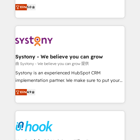
Customer First, Enabling Technologies & Security.
helps mid-market revenue teams transform how
Elite
5.0
The synergies generated by these integrations,
they sell, market, and serve. We don't just build your
together with the combination of talents, skills,
HubSpot—we teach your team to own it, then stay
solutions and services, have allowed the group to
to help you keep winning. What We Do ⚙️ CRM
build an unrivaled offering portfolio on the market
Implementations across Marketing, Sales, Service,
to accompany companies on their digital
Data & Content 📈 Sales & Marketing Alignment +
transformation journey.
Revenue Team Enablement 🤖 Breeze AI & Custom
Agent Creation 🔄 Custom Integrations & Data
Systony - We believe you can grow
Migration Why 1406 We become part of your team.
由 Systony - We believe you can grow 提供
Your team learns while we build. We fix what others
Systony is an experienced HubSpot CRM
broke. Built for mid-market reality—practical
implementation partner. We make sure to put your
solutions that work with your actual headcount and
organization's needs and goals first and think along
constraints. By the Numbers 🏆 Top 1% of all
Elite
4.9
with your organization. We are only satisfied once
HubSpot partners 🔄 Top 5% globally in client
you are too. Why Systony? - 20+ years of
retention 📅 8+ years of consistent results since 2017
experience with CRM, Marketing, Sales & Service
Who We Serve Revenue teams, marketing leaders,
implementations - 500+ successful onboardings -
and sales ops at mid-market companies ready to
Own back-end developers - Complex data
move beyond spreadsheets into unified systems
migrations (e.g. Salesforce, MS Dynamics, Perfect
that drive real business results.