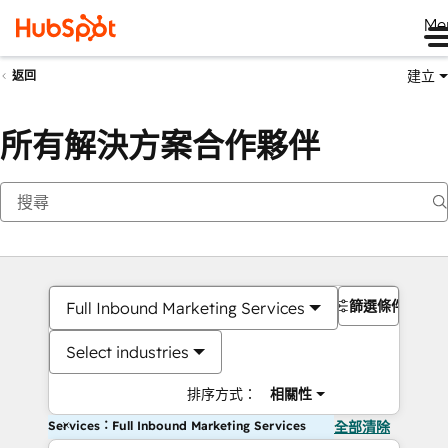
Me
建立
返回
所有解決方案合作夥伴
篩選條件
Full Inbound Marketing Services
Select industries
排序方式：
相關性
Services：Full Inbound Marketing Services
全部清除