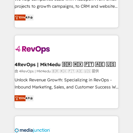
potential of the powerful HubSpot CRM. ✔️A team of
projects to growth campaigns, to CRM and websites.
HubSpot experts backed by over 10+ years of
Hire an agency that's experienced in every inch of
HubSpot experience ✔️Flexible pricing models —
Elite
4.9
HubSpot and willing to work hand-in-hand with your
Hourly-fee (assigned one Dedicated HubSpot
team to simplify the complex and build a better
Admin); Monthly-fee (HubSpot Admin + Project
experience for your team and customers.
Manager); and Fixed Project Cost (as per
requirement). ✔️Helped over 25,000+ customers so
far with our HubSpot solutions. ✔️Bespoke apps &
on-demand bundle services. Connect with us today!
4RevOps | Mkt4edu 🇧🇷 🇲🇽 🇵🇹 🇦🇪 🇺🇸
由 4RevOps | Mkt4edu 🇧🇷 🇲🇽 🇵🇹 🇦🇪 🇺🇸 提供
Unlock Revenue Growth: Specializing in RevOps -
Inbound Marketing, Sales, and Customer Success We
specialize in driving revenue growth for companies
Elite
4.9
across industries through tailored marketing, sales,
and customer success strategies, utilizing RevOps
methodologies. As Latin America's largest HubSpot
partner and a global leader in education market, we
offer unparalleled insights. Operating in five