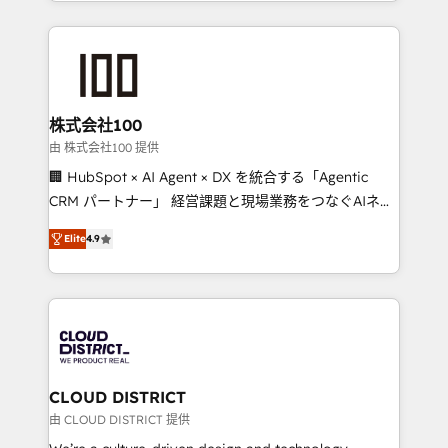
we combine local insight with international reach to
Implementation, HubSpot Content Experience, CRM
help businesses grow through technology, creativity,
Data Migration & Custom Integration
AI and strategy. For over 12 years, we’ve delivered
500+ HubSpot implementations, building end-to-
end solutions that integrate CRM, AI automation,
inbound and loop marketing, content, and digital
株式会社100
creativity. Our multicultural team works in Spanish,
由 株式会社100 提供
Portuguese, and English to design scalable strategies
🏢 HubSpot × AI Agent × DX を統合する「Agentic
that drive measurable growth. 🌎 Highlights: • 10+
CRM パートナー」 経営課題と現場業務をつなぐAIネイ
years as a HubSpot partner. • 2023 Impact Awards:
ティブ・エージェンシーとして、HubSpot Eliteの実装
Platform Migration Excellence. • Top 3 Partner of the
Elite
4.9
力で顧客フロント業務を再設計します。 💡 100inc は何
Year LATAM 2022, 2023, 2024, 2025. • Partner of the
をする会社か？ HubSpotを共通基盤に、AIエージェン
Year 2024. • Organizer of Aliados.ai (AI, marketing &
トを組み込んだ顧客フロント業務（マーケティング・営
tech global congress). 👉 Ready to scale your
業・CS）を組織全体で設計・実装する日本のAIネイテ
business with HubSpot? Let Cebra’s experts help
ィブ・エージェンシーです。事業部・グループ会社・部
you grow faster, smarter, and with impact.
門が分立する組織で、データと業務プロセスのサイロ化
を、CRMを軸とした全社共通基盤に再構築します。意
CLOUD DISTRICT
思決定者・PMO・現場担当者に並走します。 1️⃣
由 CLOUD DISTRICT 提供
HubSpot導入・活用支援 顧客データの一元化から、