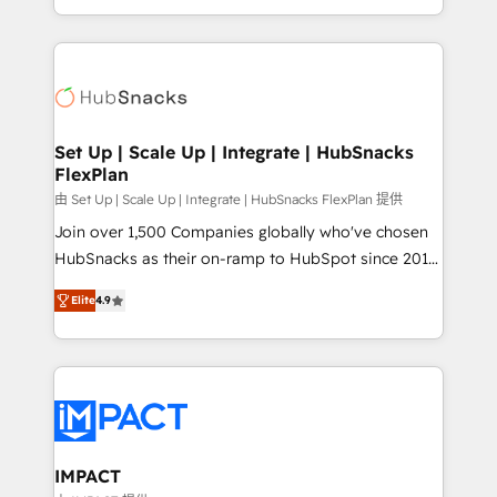
Sales Enablement HubSpot Impact Award 🏆2015
digital marketing; we do it all (and with great
Growth-Driven Design Agency of the Year 🏆2015
results)! In short, our services include: - HubSpot
Became the 5th Agency to reach Diamond 🏆2014
consultancy: onboarding, training, data migration -
HubSpot COS Performance Award 🏆2014 HubSpot
HubSpot development: websites, custom modules,
COS Design Award 🏆2013 HubSpot Marketplace
integrations - Marketing & sales solutions: digital
Provider of the Year 🏆2011 Became a HubSpot
marketing, advertising, campaigns, content and
Set Up | Scale Up | Integrate | HubSnacks
Partner 📆Founded in 1997
FlexPlan
design We connect people, data and technology to
improve customer experiences. With our bright
由 Set Up | Scale Up | Integrate | HubSnacks FlexPlan 提供
people, exciting ideas and can-do mentality, we
Join over 1,500 Companies globally who've chosen
ensure revenue growth on a daily basis. So tell us
HubSnacks as their on-ramp to HubSpot since 2014
your challenge; our passionate and growth driven
Simple pay-as-you-go plans that accelerate value...
Elite
4.9
team of 100+ experts is ready for you! Driving digital
1️⃣ Set Up | Onboarding New or Check-fixing existing
growth | www.brightdigital.com
HubSpot portals 2️⃣ Scale Up | 100% HubSpot Task
Execution... Global 24/7 ... All Experts 3️⃣ Integrate |
your entire Tech Stack with Custom Integrations
Slash months from your API Integration project... ⬅️
Click "Contact Business" ⬅️ to access 150+ Kickstart
Integration templates that put HubSpot in the center
IMPACT