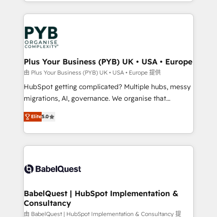
in high-impact CRM and CMS migrations and
onboarding from platforms like Salesforce, NetSuite,
Zoho, Pardot, Marketo, Microsoft Dynamics, Wix,
WordPress and legacy CRMs, turning fragmented
systems into unified, growth-ready HubSpot
architectures that accelerate revenue operations and
Plus Your Business (PYB) UK • USA • Europe
performance. - Multi-object CRM migration, cleanup,
由 Plus Your Business (PYB) UK • USA • Europe 提供
and implementation. - Pre-built and custom
HubSpot getting complicated? Multiple hubs, messy
integrations across your full tech stack. - Custom
migrations, AI, governance. We organise that
object setup, CMS builds, and full-funnel automation.
complexity, so your team can put HubSpot to work...
- Dashboards, lifecycle campaigns, and lead
Elite
5.0
Welcome to our Profile! We help with: • CRM
nurturing sequences. - Cross-hub setup across
implementation, reports, workflows, and team
Marketing, Sales, Operations, and Service Hubs. -
training • CRM migration from Salesforce, Pipedrive,
Ongoing optimization, managed support, and
Dynamics and others • Technical projects including
scalable retainers. Let’s make HubSpot your most
custom API integrations • AI governance for
powerful growth engine. Built to convert, scale, and
HubSpot-centred operations A little about us: •
drive results.
Boutique 'Elite' team of 12 • 150+ clients across Sales
BabelQuest | HubSpot Implementation &
Consultancy
Hub, Marketing Hub, Service Hub, Data Hub and
CMS • ISO/IEC 27001:2022, ISO 9001:2015, and ISO
由 BabelQuest | HubSpot Implementation & Consultancy 提