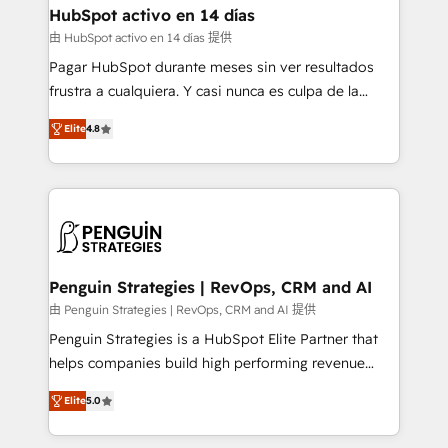
helps the following industries: logistics & 3PL, home
HubSpot activo en 14 días
improvement & construction, branding and
由 HubSpot activo en 14 días 提供
commercialization, real estate, health, education,
Pagar HubSpot durante meses sin ver resultados
SaaS, Software Dev & IT and consulting, make the
frustra a cualquiera. Y casi nunca es culpa de la
most out of their HubSpot experience operating in
herramienta: es del enfoque con el que se
the United States, EU, UAE, Mexico and Latin
Elite
4.8
implementó. Trabajamos con un catálogo de +80
America. From casual user to super fan: make
casos de uso: cada uno resuelve un problema
HubSpot an experience you LOVE!
concreto de tu operación en HubSpot. La entrega
toma de 1 a 3 semanas por caso, abordamos varios
en paralelo cuando tiene sentido, y siempre
confirmamos resultados antes de seguir avanzando.
Empiezas a ver resultados antes de que termine el
Penguin Strategies | RevOps, CRM and AI
mes. 🏆 HubSpot Partner of the Year 2022, máximo
由 Penguin Strategies | RevOps, CRM and AI 提供
reconocimiento del ecosistema. Elite Solutions
Penguin Strategies is a HubSpot Elite Partner that
Partner, el nivel más alto. +700 clientes
helps companies build high performing revenue
implementados en LATAM, Marcas como Hyatt,
operations across complex sales cycles, multi
Hospital ABC, Hogares Unión, Yves Rocher,
Elite
5.0
system environments and global SaaS or
MacStore, Café Britt, Bella Piel, confiaron en
manufacturing teams. Trusted by leading enterprises