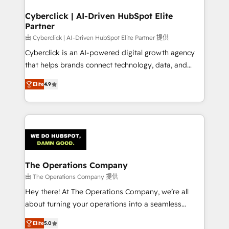
Cyberclick | AI-Driven HubSpot Elite
Partner
由 Cyberclick | AI-Driven HubSpot Elite Partner 提供
Cyberclick is an AI-powered digital growth agency
that helps brands connect technology, data, and
creativity to achieve measurable results. Founded in
Elite
4.9
Barcelona and operating across Spain, LATAM, and
the UK, we support global companies in building
smarter marketing, sales, and customer success
strategies. As the only HubSpot Elite Partner in
Iberia (Spain & Portugal), we combine human insight
with intelligent automation to drive sustainable
growth. Our multidisciplinary team designs solutions
The Operations Company
that simplify complexity, boost performance, and
由 The Operations Company 提供
turn innovation into real impact. 🌍 Highlights •
Hey there! At The Operations Company, we’re all
HubSpot Partner since 2012 • 2022 EMEA Impact
about turning your operations into a seamless
Award: Best Integration • 150+ successful HubSpot
experience that powers real results. We specialize in
projects • Clients in 30+ industries • Proprietary
Elite
5.0
transforming complex systems into efficient,