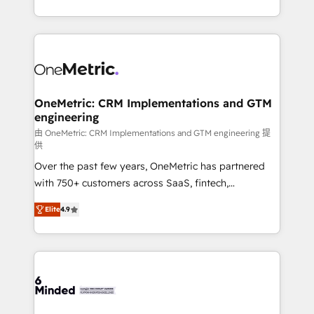
technology for integrations • Multilingual team:
scalable solutions that work across your entire
English, Spanish, Portuguese & Italian 👉 Grow
organization. We’re a unique blend of deep HubSpot
smarter with AI and HubSpot.
expertise, strategic thinking, and hands-on
operational know-how. We know that no two
businesses are alike, so we don’t do cookie-cutter
solutions. Instead, we dive in to understand your
OneMetric: CRM Implementations and GTM
engineering
needs, goals, and challenges to deliver solutions that
fit like a glove. We’re committed to being both
由 OneMetric: CRM Implementations and GTM engineering 提
供
highly effective and fun to work with. We believe in
Over the past few years, OneMetric has partnered
efficient processes, as well as building great
with 750+ customers across SaaS, fintech,
relationships. Your success is our success, and we’re
healthcare, real estate, and other industries. With
all in this together! From startup to enterprise, we’ll
Elite
4.9
150+ HubSpot-certified experts, we deliver scalable
make sure your HubSpot setup becomes a
solutions to complex GTM and RevOps challenges.
powerhouse of productivity, so you can focus on
Our Expertise 🔹 Onboarding & Implementation:
what matters most: growing your business and
Accredited HubSpot Partner, ensuring smooth setup
wowing your customers. Let’s make HubSpot work
tailored to your GTM motion. 🔹 Migrations: Move
smarter for you!
from other CRMs to HubSpot without data loss or