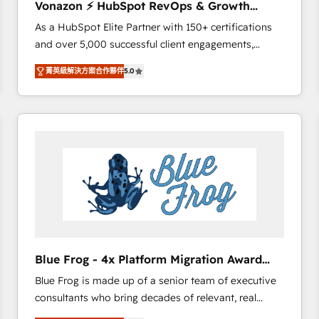
Vonazon ⚡ HubSpot RevOps & Growth
international offices and 175+ employees.
Strategy Experts
As a HubSpot Elite Partner with 150+ certifications
and over 5,000 successful client engagements,
Vonazon turns marketing complexity into
菁英級解決方案合作夥伴
5.0
measurable, scalable growth. From onboarding to
enterprise-grade campaigns, our in-house team
builds scalable strategies that drive long-term
revenue. ⚙️ HubSpot Integration & Optimization •
Seamless CRM, CMS, and automation setup •
Complex platform migrations and data cleanups •
Custom APIs and third-party integrations 📈 End-to-
End Revenue Acceleration • Lifecycle marketing and
pipeline growth programs • Sales enablement tools
and CRM optimization • Retention strategies with
customer journey mapping 🏅 Elite-Level HubSpot
Blue Frog - 4x Platform Migration Award
Execution • 750+ onboardings and 2,000+
Winner
Blue Frog is made up of a senior team of executive
implementations • Deep expertise across marketing,
consultants who bring decades of relevant, real
sales, and service hubs • Built-in flexibility for
world experience to our client engagements. "Blue
startups to global brands