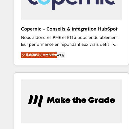
design We connect people, data and technology to
improve customer experiences. With our bright
people, exciting ideas and can-do mentality, we
ensure revenue growth on a daily basis. So tell us
Copernic - Conseils & intégration HubSpot
your challenge; our passionate and growth driven
Nous aidons les PME et ETI à booster durablement
team of 100+ experts is ready for you! Driving digital
leur performance en répondant aux vrais défis : •
growth | www.brightdigital.com
Intégration de HubSpot avec d’autres outils (ERP,
菁英級解決方案合作夥伴
4.9
téléphonie, etc.) • Alignement des équipes grâce à un
outil et des données partagées • Amélioration de la
collecte et de l’analyse des données pour des
décisions éclairées • Optimisation de l’efficacité et
de la productivité des équipes Notre équipe de 30
consultants certifiés HubSpot aborde chaque projet
avec un engagement total, alignant processus
métiers et technologie, et guidant vos équipes à
travers le changement, tout en centrant vos objectifs
d’entreprise. Grâce à une méthodologie éprouvée
auprès de plus de 400 clients, nous comprenons