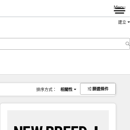
Menu
建立
篩選條件
排序方式：
相關性