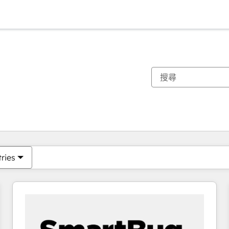
你目前位於
頁
頁
頁
頁
頁
頁
頁
頁
頁
頁
頁
tries