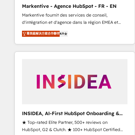
total reporting clarity. Security & Compliance: SOC 2
Markentive - Agence HubSpot - FR - EN
Type I and HIPAA attested for enterprise-grade data
Markentive fournit des services de conseil,
security. 🏆 Why Bluleadz? GTM OS Partner | 16+
d'intégration et d'agence dans la région EMEA et
Years Experience | 1,000+ Five-Star Reviews
North America. Avec plus de 115 experts en
菁英級解決方案合作夥伴
4.9
marketing automation, Growth, Revops, CRM et
webdesign. Markentive is both a consulting firm, a
digital agency and an integrator. With over 115
experts in marketing automation, growth, revops,
CRM and webdesign (We focus on EMEA - USA
customers).
INSIDEA, AI-First HubSpot Onboarding &
RevOps
★ Top-rated Elite Partner, 500+ reviews on
HubSpot, G2 & Clutch. ★ 100+ HubSpot Certified