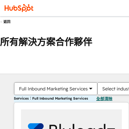
返回
所有解決方案合作夥伴
Full Inbound Marketing Services
Select indus
Services：Full Inbound Marketing Services
全部清除