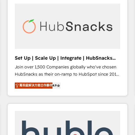
partner and a global leader in education market, we
offer unparalleled insights. Operating in five
countries—Brazil, UAE (Abu Dhabi/Dubai/Sharjah),
Mexico, USA, and Portugal—we've executed over a
hundred successful operations. Our approach,
rooted in RevOps principles, integrates analysis,
training, planning, and qualification. Leveraging
technology, data analytics, CRM optimization, and
Set Up | Scale Up | Integrate | HubSnacks
inbound marketing tactics, we focus on
FlexPlan
Join over 1,500 Companies globally who've chosen
understanding, nurturing, and converting leads.
HubSnacks as their on-ramp to HubSpot since 2014
Partner with us to unlock your business's full
Simple pay-as-you-go plans that accelerate value...
potential and achieve sustained growth in today's
菁英級解決方案合作夥伴
4.9
1️⃣ Set Up | Onboarding New or Check-fixing existing
competitive market.
HubSpot portals 2️⃣ Scale Up | 100% HubSpot Task
Execution... Global 24/7 ... All Experts 3️⃣ Integrate |
your entire Tech Stack with Custom Integrations
Slash months from your API Integration project... ⬅️
Click "Contact Business" ⬅️ to access 150+ Kickstart
Integration templates that put HubSpot in the center