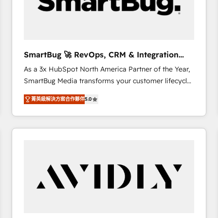
SmartBug 🚀 RevOps, CRM & Integration
Experts
As a 3x HubSpot North America Partner of the Year,
SmartBug Media transforms your customer lifecycle
into a revenue engine. Our unified ecosystem
菁英級解決方案合作夥伴
5.0
includes specialized divisions Globalia (AI &
Software) and Point Success Media (Paid Media),
making this the official home for all three brands. 🔄
Implementation & Integration - Seamless migrations
and system integrations powered by Globalia’s
technical development team. - 19 HubSpot-certified
trainers to drive platform adoption. 📈 Revenue
Generation - Full-funnel marketing and high-
performance advertising via Point Success Media. -
Expert deployment of Breeze AI and custom agents