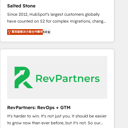
results. 🤖AI Strategy: Activate Breeze Agents,
Salted Stone
configure HubSpot AI, & maximize AEO with tailored
Since 2012, HubSpot’s largest customers globally
AI services. 🧩Integrations: Extend HubSpot with
have counted on S2 for complex migrations, change
custom integrations, hosting, & maintenance. As
management, systems integration, and creative
HubSpot’s only Elite Partner with all 8 Accreditations
菁英級解決方案合作夥伴
5.0
solutions that deliver measurable impact and
and a 3× Partner of the Year, New Breed turns
transform brand experiences As one of the few full-
HubSpot into your engine for measurable, durable
service creative agencies in the HubSpot
growth.
ecosystem, we blend strategy, technology, & award-
winning design to build scalable, globally
regionalized HubSpot websites, integrated
marketing campaigns, & RevOps frameworks that
fuel long-term success We connect the entire
customer lifecycle through seamless integrations,
ensure long-term adoption with change-
management programs, and align marketing, sales,
RevPartners: RevOps + GTM
and service to drive sustainable growth With 6 key
It's harder to win. It's not just you. It should be easier
HubSpot accreditations and experience across
to grow now than ever before, but it's not. So our
hundreds of organizations in dozens of industries,