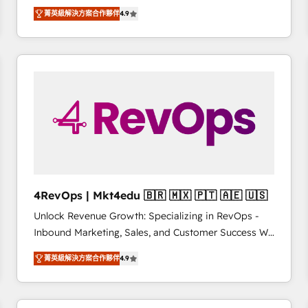
operational efficiency of HubSpot. The fastest-
菁英級解決方案合作夥伴
4.9
growing tech-enabler & facilitator, MakeWebBetter,
hands you the blend of HubSpot expertise &
eminent solutions & integrations. Trust us to
streamline your HubSpot experience. 🚀HubSpot
Elite Partners with 10+ years of HubSpot experience
🤝HubSpot Premier Integration partner 🤝Google
Premier Partner 2023 🌟5 HubSpot Accreditations 🌟
Won HubSpot Theme Challenge 2021 🌟INBOUND’19
HubSpot Rising Star Why us? Harnessing the full
potential of the powerful HubSpot CRM. ✔️A team of
HubSpot experts backed by over 10+ years of
4RevOps | Mkt4edu 🇧🇷 🇲🇽 🇵🇹 🇦🇪 🇺🇸
HubSpot experience ✔️Flexible pricing models —
Unlock Revenue Growth: Specializing in RevOps -
Hourly-fee (assigned one Dedicated HubSpot
Inbound Marketing, Sales, and Customer Success We
Admin); Monthly-fee (HubSpot Admin + Project
specialize in driving revenue growth for companies
Manager); and Fixed Project Cost (as per
菁英級解決方案合作夥伴
4.9
across industries through tailored marketing, sales,
requirement). ✔️Helped over 25,000+ customers so
and customer success strategies, utilizing RevOps
far with our HubSpot solutions. ✔️Bespoke apps &
methodologies. As Latin America's largest HubSpot
on-demand bundle services. Connect with us today!