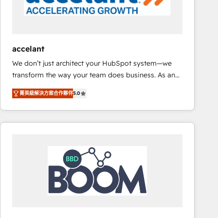
Set up, audit, and organize your HubSpot portal •
Get your sales team fully using HubSpot • Track
pipeline and revenue across the entire buyer journey
• Build an in-house marketing team that drives
accelant
growth • Create content and videos that attract
We don’t just architect your HubSpot system—we
buyers • Use AI to scale smarter Our coaching-led
transform the way your team does business. As an
approach works best for companies that are done
Elite HubSpot Solutions Partner, we specialize in
with outsourcing and ready to build something that
菁英級解決方案合作夥伴
5.0
creating tailored, end-to-end CRM solutions that
lasts. So if you're ready to become the most trusted
accelerate growth, improve operational efficiency,
voice in your market, let’s talk.
and ensure faster time to value on HubSpot. What
sets us apart? Our people-centric approach. From
day one, our team takes the time to deeply
understand your unique needs, crafting custom
strategies that deliver impactful results. Our mission
is to empower you to unlock HubSpot’s full potential
—faster. Through expert training, unmatched
responsiveness, and ongoing support, we equip
your team to adopt new systems with confidence