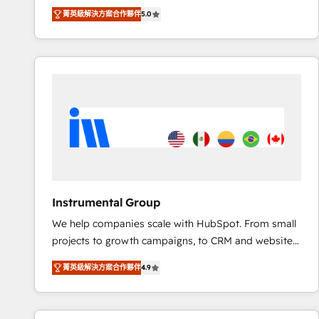
Experts & Trainers across the team ★ 1,500+
菁英級解決方案合作夥伴
5.0
implementations across five continents ★ AI-First,
RevOps-led, Onboarding obsessed ★ Company of
the Year 2024/25 INSIDEA helps growing companies
turn HubSpot into a revenue engine. We onboard
your team, migrate your data, and build AI-powered
workflows that drive adoption from week one, in
your time zone. What we do ➤ Onboarding: Live in
weeks, with workflows built around your business,
not a template. ➤ Migration: Move from any legacy
CRM. Zero downtime, full data integrity. ➤
Implementation: Configure HubSpot to run your
Instrumental Group
revenue process. Sales, marketing, and service wired
We help companies scale with HubSpot. From small
together. ➤ AI and Integrations: Layer Breeze AI,
projects to growth campaigns, to CRM and websites.
custom agents, and APIs to remove manual work. ➤
Hire an agency that's experienced in every inch of
Ongoing Management: Monthly tune-ups, feature
菁英級解決方案合作夥伴
4.9
HubSpot and willing to work hand-in-hand with your
rollouts, adoption coaching. Buying HubSpot,
team to simplify the complex and build a better
switching to it, or reviving a stale portal? We are
experience for your team and customers.
built for the work.