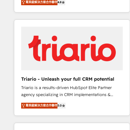
菁英級解決方案合作夥伴
4.8
maximizing EBITDA and achieving Commercial
100+ intégrations CRM HubSpot réussies - 40
Excellence. With our targeted processes, we
experts conseil - 150 certifications HubSpot
strengthen your digital transformation and minimize
cumulées
costs. As HubSpot's Advanced Accredited CRM
Implementation partner, we provide expertise to
drive your business forward. Since 2015 we are fully
dedicated to HubSpot and with an experienced
team (50+), we work with reputable companies in
B2B sectors such as manufacturing, SaaS and
business services. We prepare a customized
business case that demonstrates the value and
Triario - Unleash your full CRM potential
impact of your digital transformation, including a
Triario is a results-driven HubSpot Elite Partner
detailed financial rationale with a focus on ROI and
agency specializing in CRM implementations &
TCO. As a trusted extension of your team, we
migrations, Revenue Operations, Custom
believe in the power of partnership. Together, we
菁英級解決方案合作夥伴
5.0
Integrations, Custom AI agents and AI-ready Website
embark on a transformational journey that sets your
Design With over 15 years of experience, we help
business up for long-term success. Unlock your
companies bridge the gap between marketing, sales,
business. If not now, when?
and customer success through smart automation,