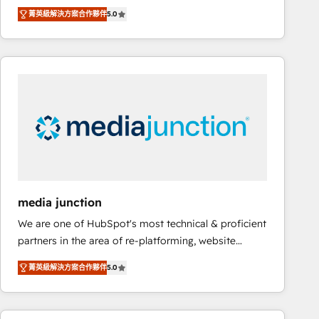
focus is serving you, the person responsible for the
there’s a good chance one of our globally integrated
菁英級解決方案合作夥伴
5.0
revenue number. We do that by bridging the gap
teams has worked with clients just like you Let’s
where agencies fail: combining GTM strategy with
explore whether S2 is the partner you’ve been
technical execution to solve the right problem at the
looking for...and get your next big initiative moving!
right time, with the right solution. We don’t just
implement your CRM. We engineer revenue
outcomes for the GTM owner on HubSpot. We Build
Different Because We're Built Different: - Secure:
Soc2 compliant 🛡️ - Onboarding: Implementations
starting from $1,5k - Clay: Elite Studio Solutions
Partner 🤝 - Global: 75+ RPers across five continents
🌐 - Scale: Largest organically grown & fastest tiering
media junction
Elite HubSpot Partner 🪴 - CRM: More Sales Hub
We are one of HubSpot's most technical & proficient
implementations than any other Partner 💻 -
partners in the area of re-platforming, website
Salesforce: We convert SFDC addicts to HubSpot
design & development. We specialize in multi-hub
evangelists 🧡 Don't pick a marketing or technical
菁英級解決方案合作夥伴
5.0
implementations for mid-market & enterprise
agency for a GTM engineer’s job. The choice is
companies. We are woman-owned, powered by
yours. Start winning.
coffee, and we ❤️ dogs. We produce award-winning