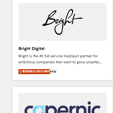
Bright Digital
Bright is the #1 full-service HubSpot partner for
ambitious companies that want to grow smarter.
From HubSpot onboarding, to training, from
菁英級解決方案合作夥伴
4.9
developing a new website to lead generation and
digital marketing; we do it all (and with great
results)! In short, our services include: - HubSpot
consultancy: onboarding, training, data migration -
HubSpot development: websites, custom modules,
integrations - Marketing & sales solutions: digital
marketing, advertising, campaigns, content and