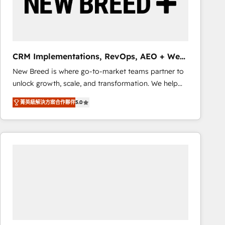
CRM Implementations, RevOps, AEO + Web,
Demand Gen
New Breed is where go-to-market teams partner to
unlock growth, scale, and transformation. We help
companies activate HubSpot’s AI-powered
菁英級解決方案合作夥伴
5.0
customer platform and operationalize HubSpot’s
Loop Marketing framework through expert-led
services, smart agents, and purpose-built apps,
tailored to your business. Together, we unlock
results, fast. ⚙️CRM & RevOps: Align all Hubs to your
buyer journey for clean data, scalability, & reporting.
🎯Demand Gen & ABM: Drive pipeline with inbound,
ABM, AEO, SEO, & paid media that fuel growth. 👩‍💻
Web Design: Build high-performing websites with
UX, messaging, & conversion strategy that drive