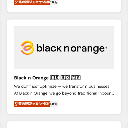
菁英級解決方案合作夥伴
5.0
Frog is a top, trusted partner in HubSpot's
ecosystem for a reason. Their team brings over a
decade of experience to the table, along with deep
knowledge of the HubSpot platform and strategies
for driving growth. They are committed to helping
our customers grow and finding solutions that fit
their unique business needs. We are thrilled to have
Blue Frog in the HubSpot ecosystem leading the
way for customers!" - Yamini Rangan, CEO of
HubSpot “Our experience with the team at Blue Frog
has been nothing short of extraordinary. Their years
Black n Orange 🇺🇸 🇲🇽 🇨🇦
of experience and quality of skilled staff has earned
We don’t just optimize — we transform businesses.
them a trusted reputation within the HubSpot
At Black n Orange, we go beyond traditional Inbound
ecosystem as a reliable partner capable of delivering
Marketing with our exclusive methodologies:
remarkable experiences for our most sophisticated
菁英級解決方案合作夥伴
5.0
BOOMS and BOOST. Together, they form a powerful
clients.” - Brian Garvey, VP, Solutions Partner
combination that has driven success for over 800
Program, HubSpot.
businesses worldwide. As Elite HubSpot Partners, we
specialize in crafting high-performance growth