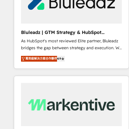
Bluleadz | GTM Strategy & HubSpot
Implementation
As HubSpot's most reviewed Elite partner, Bluleadz
bridges the gap between strategy and execution. We
don't just "set up tools" — we install the GTM
菁英級解決方案合作夥伴
4.9
Operating System (GTM OS) to align your leadership
and engineer a portal that drives predictable
revenue velocity. 🚀 GTM Strategy & Alignment
Workshops & Sprints: Identify "Valleys of Death"
stalling growth. Fix your ICP, Math, and Story to stop
"accelerating a mess." ⚙️ Elite Engineering & AI
Scalable Architecture: Zero-technical-debt setup
across all Hubs, validated by our 7 HubSpot
Accreditations. AI-Powered RevOps: Breeze AI,
custom AI agents, and high-integrity migrations for