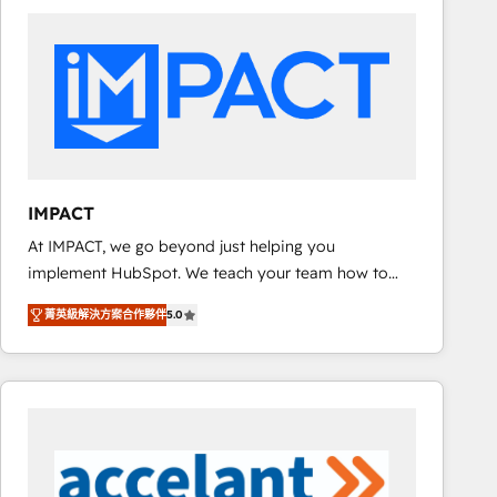
work for our clients. 🏆2023 Technical Expertise
Impact Award 🏆2022 Technical Expertise Impact
Award 🏆2022 Platform Migration Excellence Impact
Award 🏆2020 Elite Solutions Partner 🏆2019
Integrations HubSpot Impact Award 🏆2019
Marketing Enablement HubSpot Impact Award 🏆
2018 Website Design HubSpot Impact Award 🏆2017
Website Design HubSpot Impact Award 🏆2016
IMPACT
Growth-Driven Design Agency of the Year 🏆2016
At IMPACT, we go beyond just helping you
Sales Enablement HubSpot Impact Award 🏆2015
implement HubSpot. We teach your team how to
Growth-Driven Design Agency of the Year 🏆2015
master it. As the creators of the Endless Customers
Became the 5th Agency to reach Diamond 🏆2014
菁英級解決方案合作夥伴
5.0
System™ (the next evolution of They Ask, You
HubSpot COS Performance Award 🏆2014 HubSpot
Answer), we’re the only HubSpot partner built
COS Design Award 🏆2013 HubSpot Marketplace
entirely around coaching and training. That means
Provider of the Year 🏆2011 Became a HubSpot
we don’t do the work for you; we help you build the
Partner 📆Founded in 1997
skills, processes, and internal team you need to
attract the right buyers, close deals faster, and grow
without outside dependencies. You’ll learn how to: •