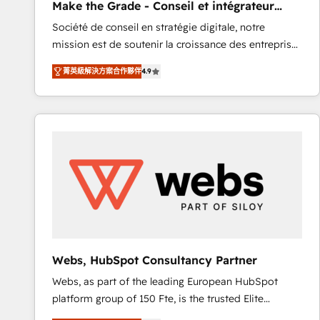
Make the Grade - Conseil et intégrateur
rapidement vos enjeux et intégrons parfaitement
HubSpot
Société de conseil en stratégie digitale, notre
HubSpot dans votre organisation. Pour toute
mission est de soutenir la croissance des entreprises
question technique ou besoin de structuration de
B2B à travers l’acquisition de nouveaux clients,
votre projet HubSpot, contactez notre équipe pour
菁英級解決方案合作夥伴
4.9
l'intégration CRM et le développement des revenus
un échange dédié.
auprès de vos comptes existants. En France et à
l'international, nous travaillons avec des ETI
ambitieuses, des grands groupes voulant aller au-
delà d’une simple transformation digitale et des
startups florissantes. Nos 3 grandes expertises sont :
➤ L’intégration de CRM et de méthodologie RevOps
pour aligner les équipes marketing, commerciales et
support client (data migration, synchronisation API,
audit et maintenance) ➤ La création de sites internet
de conversion qui transforment les visiteurs en
Webs, HubSpot Consultancy Partner
opportunités d'affaires ➤ La mise en place de
Webs, as part of the leading European HubSpot
stratégies d'acquisition marketing (SEO, SEA,
platform group of 150 Fte, is the trusted Elite
inbound, automatisation marketing, ABM, IA,
HubSpot CRM Partner offering you a roadmap on
emailing) Informations clés : - 10 ans d'expérience -