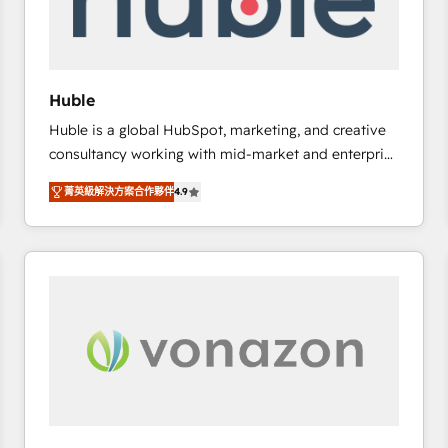
of your tech stack, syncing... 🛍️ Shopify or
WooCommerce 💲 Stripe or Paypal 💰 Sage or
Netsuite 🤖 Google or Microsoft ✍️ DocuSign or
PandaDoc 🌐 Avalara or Quaderno HubSnacks holds
Huble
the rare Advanced "Custom Integrations"
Huble is a global HubSpot, marketing, and creative
Accreditation, securely sync data across... 🔄 any
consultancy working with mid-market and enterprise
apps, in any direction. Stuck on your old CRM..?
businesses. We go beyond implementation, shaping
Migrate | seamlessly off your old CRM onto a clean
菁英級解決方案合作夥伴
4.9
the strategy, processes, and teams that turn
new HubSpot portal with Advanced Website and
HubSpot into a genuine growth engine. Named
CRM Migrations using our in-house "HubScrub" Tool.
HubSpot's Global Partner of the Year in 2024,
consistently ranked among their top 5 partners
worldwide, and with over 15 years in the ecosystem,
Huble has built a track record that speaks for itself.
One company, one operating model, delivering
across offices and consulting teams in the UK, USA,
Canada, Germany, France, Belgium, Singapore, and
South Africa. Certified compliant with ISO/IEC
27001:2022 and ISO 9001:2015 across all seven