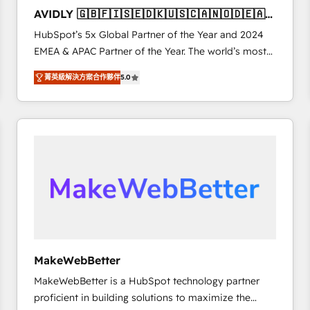
to automate growth. 🏆 Elite Excellence - 8 platform
AVIDLY 🇬🇧🇫🇮🇸🇪🇩🇰🇺🇸🇨🇦🇳🇴🇩🇪🇦🇺
accreditations and deep HIPAA-compliance
🇳🇿
HubSpot’s 5x Global Partner of the Year and 2024
expertise. - A team of 250+ experts dedicated to
EMEA & APAC Partner of the Year. The world’s most
your resilient growth.
experienced and fully accredited HubSpot Solutions
菁英級解決方案合作夥伴
5.0
Partner. 🚀 With 2,750+ HubSpot projects delivered
and 370+ specialists across EMEA, APAC and NAM,
we de-risk complex CRM programmes and
accelerate ROI across every HubSpot Hub. 🧭 From
multi-region migrations to AI-powered automation,
we turn complexity into clarity, human at global
scale. 🏆 HubSpot’s CEO called us “the partner of the
future.” Others agree it is proof of trust built through
measurable impact.
MakeWebBetter
MakeWebBetter is a HubSpot technology partner
proficient in building solutions to maximize the