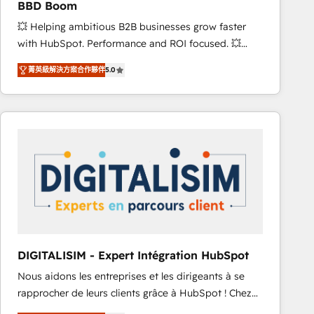
BBD Boom
and achieve a unified, data-driven approach to
💥 Helping ambitious B2B businesses grow faster
customer engagement.
with HubSpot. Performance and ROI focused. 💥
BBD Boom is the HubSpot partner that can help you
菁英級解決方案合作夥伴
5.0
to HubSpot Better. We work with your teams to
solve all your HubSpot challenges and improve user
adoption, sales process and marketing results.
Services 📚 Onboarding your team to HubSpot for
the first time 🔧 Designing and optimising your
HubSpot set-up for better results 🌐 Website design
and build using HubSpot 🔌 Integrating HubSpot
with other systems 🎓 Training your teams to be
HubSpot pros 📊 Lead generation services using
HubSpot Why us? - SIX HubSpot Accreditations -
awarded by HubSpot after a rigorous process for
DIGITALISIM - Expert Intégration HubSpot
CRM, Solutions Architecture, Onboarding , Data
Nous aidons les entreprises et les dirigeants à se
Migration, Custom Integration & Platform
rapprocher de leurs clients grâce à HubSpot ! Chez
Enablement -Onboarded over 500 businesses to
DIGITALISIM, nous avons l'intime conviction que la
HubSpot -Top 1% of partners worldwide -In-house