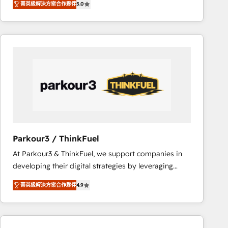
菁英級解決方案合作夥伴
5.0
réussite des entreprises passe par l’innovation web,
team of 25+ experts Contact us today to help you
le marketing digital, et la relation client ! C'est
get more from your investment in HubSpot.
pourquoi, nos experts sont à la fois capables de
www.bbdboom.com
gérer votre projet de création de site internet, votre
référencement, votre stratégie digitale et le pilotage
et l'intégration d'HubSpot ! Les grandes phases d'un
projet HubSpot avec DIGITALISIM : 🧽 Nettoyage,
migration et intégration des bases de données. 🚀
Développement des interfaces avec vos logiciels
métiers ⚙️ Configuration de la plateforme HubSpot
📈 Configuration de rapports et tableaux de bord 🤝
Parkour3 / ThinkFuel
Book Process & Guidelines utilisateurs 🎓
At Parkour3 & ThinkFuel, we support companies in
Formations des utilisateurs
developing their digital strategies by leveraging
technologies and automating their marketing and
菁英級解決方案合作夥伴
4.9
sales processes to generate growth. Our offer spans
from Strategy to Operations. We specialize in CRM
onboarding and implementation, web design, sales
& marketing automation, and digital marketing. With