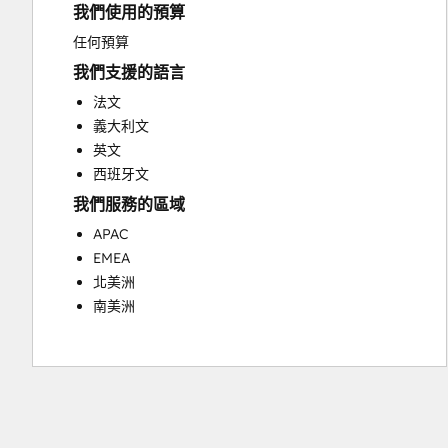
我們使用的預算
Email Marketing
Full Inbound Marketing Services
任何預算
Paid Advertising
我們支援的語言
Sales and Marketing Alignment
法文
Sales Coaching and Training
義大利文
Sales Enablement
英文
Search Engine Optimization
西班牙文
Social Media
我們服務的區域
Video Production
Website Design
APAC
Website Development
EMEA
Website Migration
北美洲
南美洲