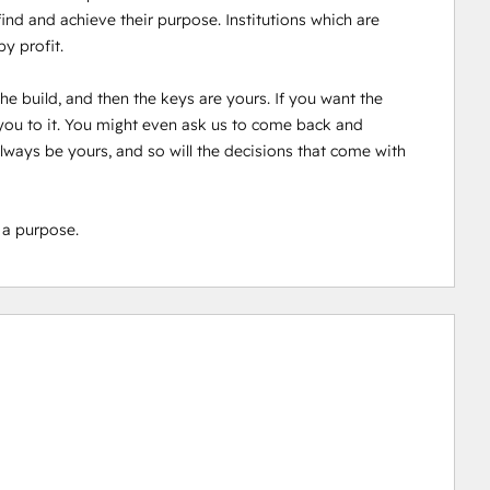
d and achieve their purpose. Institutions which are 
 profit. 

e build, and then the keys are yours. If you want the 
ou to it. You might even ask us to come back and 
 always be yours, and so will the decisions that come with 
 a purpose.