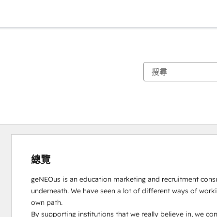
總覽
geNEOus is an education marketing and recruitment consulta
underneath. We have seen a lot of different ways of workin
own path. 

By supporting institutions that we really believe in, we cont