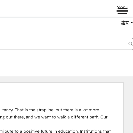
Menu
建立
ncy. That is the strapline, but there is a lot more 
g out there, and we want to walk a different path. Our 
ribute to a positive future in education. Institutions that 