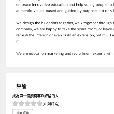
embrace innovative education and help young people to fin
authentic, values-based and guided by purpose, not only by
We design the blueprints together, walk together through th
company, we are happy to take the spare room, or leave y
refresh the interior, or even build an extension, but it will
it.

We are education marketing and recruitment experts with
評論
成為第一個撰寫客戶評論的人
(0 則評論)
撰寫評論