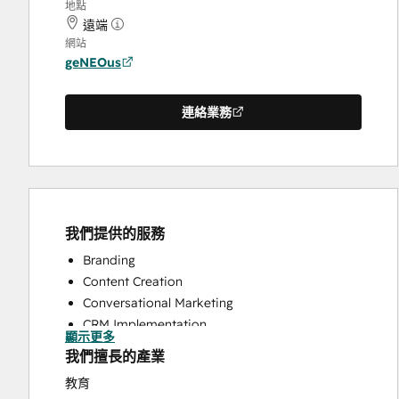
地點
遠端
網站
geNEOus
連絡業務
我們提供的服務
Branding
Content Creation
Conversational Marketing
CRM Implementation
顯示更多
CRM Migration
我們擅長的產業
Custom API Integrations
教育
Customer Marketing