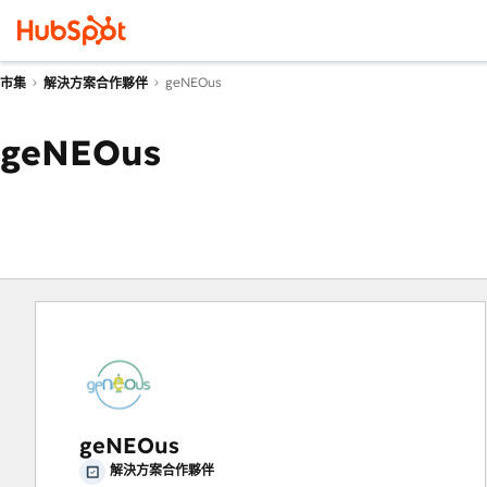
geNEOus
市集
解決方案合作夥伴
geNEOus
geNEOus
解決方案合作夥伴