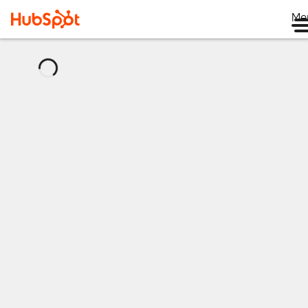
Me
正
在
載
入