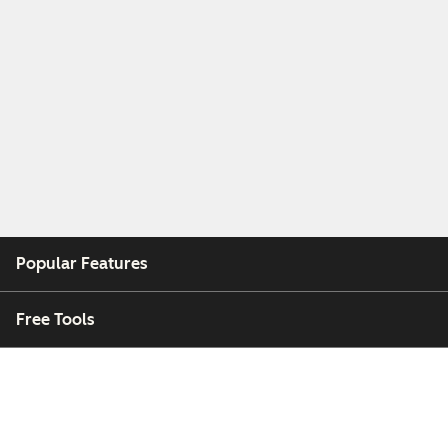
Popular Features
Free Tools
Company
Customers