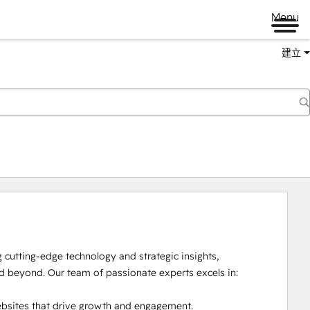
Menu
建立
cutting-edge technology and strategic insights, 
beyond. Our team of passionate experts excels in:

bsites that drive growth and engagement.
