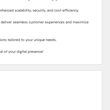
hanced scalability, security, and cost-efficiency.

 deliver seamless customer experiences and maximize 
ons tailored to your unique needs.

l of your digital presence!