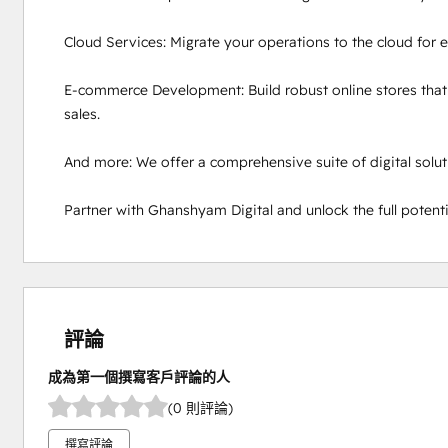
Cloud Services: Migrate your operations to the cloud for en
E-commerce Development: Build robust online stores that
sales.

And more: We offer a comprehensive suite of digital soluti
Partner with Ghanshyam Digital and unlock the full potentia
評論
成為第一個撰寫客戶評論的人
(0 則評論)
撰寫評論