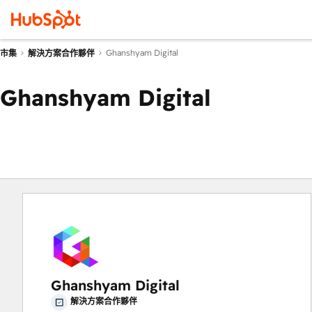
Ghanshyam Digital
市集
解決方案合作夥伴
Ghanshyam Digital
Ghanshyam Digital
解決方案合作夥伴