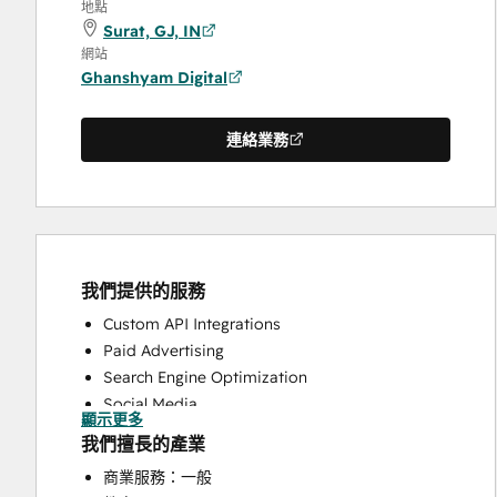
地點
Surat, GJ, IN
網站
Ghanshyam Digital
連絡業務
我們提供的服務
Custom API Integrations
Paid Advertising
Search Engine Optimization
Social Media
顯示更多
Website Design
我們擅長的產業
Website Development
商業服務：一般
Website Migration