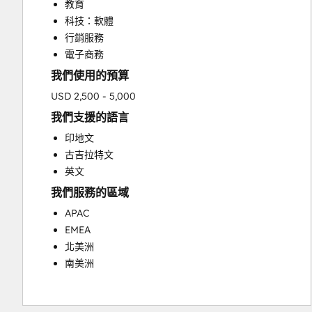
教育
科技：軟體
行銷服務
電子商務
我們使用的預算
USD 2,500 - 5,000
我們支援的語言
印地文
古吉拉特文
英文
我們服務的區域
APAC
EMEA
北美洲
南美洲