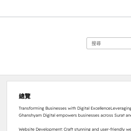
總覽
Transforming Businesses with Digital ExcellenceLeveraging 
Ghanshyam Digital empowers businesses across Surat and 
Website Development: Craft stunning and user-friendly we