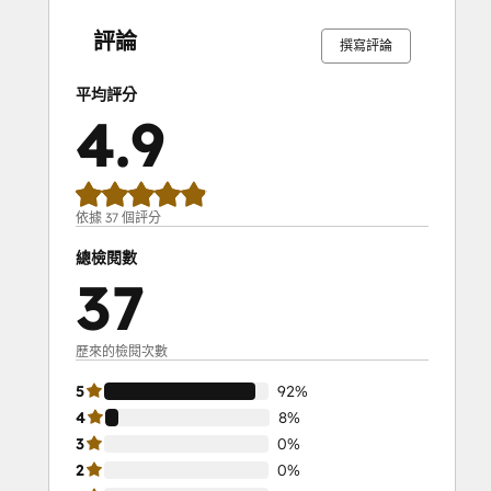
SEO II
完
完
完
完
完
完
完
完
完
完
成
成
成
成
成
成
成
成
成
成
Service Hub Demo Certification
評論
撰寫評論
Service Hub Software
Social Media Marketing Certification
平均評分
Course
4.9
Social Media Marketing Certification II
Solutions Architecture Foundations
依據 37 個評分
總檢閱數
37
歷來的檢閱次數
5
92%
4
8%
3
0%
2
0%