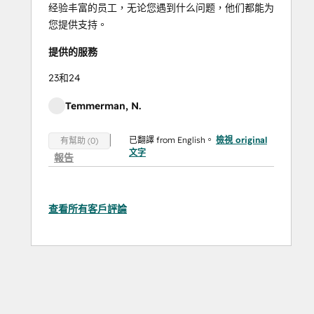
经验丰富的员工，无论您遇到什么问题，他们都能为
您提供支持。
提供的服務
23和24
Temmerman, N.
已翻譯 from English。
檢視 original
有幫助 (0)
文字
報告
查看所有客戶評論