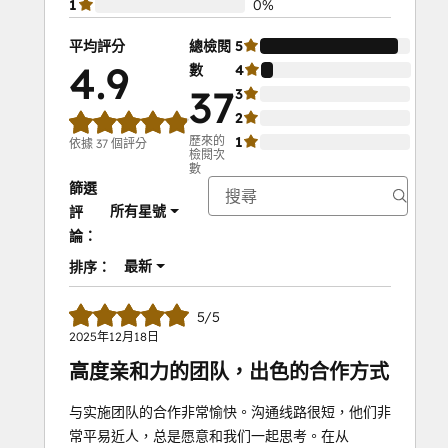
1
0%
平均評分
總檢閱
5
92%
4.9
數
4
8%
37
3
0%
2
0%
歷來的
1
0%
依據 37 個評分
檢閱次
數
篩選
所有星號
評
論：
最新
排序：
5/5
2025年12月18日
高度亲和力的团队，出色的合作方式
与实施团队的合作非常愉快。沟通线路很短，他们非
常平易近人，总是愿意和我们一起思考。在从