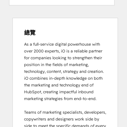
Digital Advertising
Digital Marketing
Email Marketing Certification
Email Marketing Certification
Frictionless Sales
總覽
Guided Client Onboarding
As a full-service digital powerhouse with 
HubSpot Architecture I: Data Models and
over 2000 experts, iO is a reliable partner 
APIs
for companies looking to strengthen their 
HubSpot Architecture II: Content and
position in the fields of marketing, 
Messaging Tools
technology, content, strategy and creation. 

HubSpot CMS for Developers II
iO combines in-depth knowledge on both 
HubSpot Content Hub Software
the marketing and technology end of 
HubSpot Email Marketing Software
HubSpot, creating impactful inbound 
Certification
marketing strategies from end-to-end. 

HubSpot Implementation for Partners
HubSpot Marketing Hub Software
Teams of marketing specialists, developers, 
Certification
copywriters and designers work side by 
HubSpot Marketing Software
side to meet the specific demands of every 
HubSpot Reporting