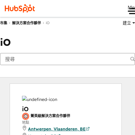
Me
建立
iO
市集
解決方案合作夥伴
iO
iO
菁英級解決方案合作夥伴
地點
Antwerpen, Vlaanderen, BE