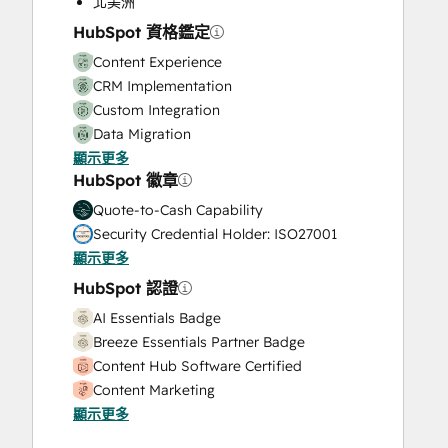
北美洲
Video Production
HubSpot 資格鑑定
Website Design
Content Experience
Website Development
CRM Implementation
Website Migration
Custom Integration
Data Migration
顯示更多
Onboarding
HubSpot 徽章
Service Implementation
Solutions Architecture Design
Quote-to-Cash Capability
Security Credential Holder: ISO27001
顯示更多
HubSpot 認證
AI Essentials Badge
Breeze Essentials Partner Badge
Content Hub Software Certified
Content Marketing
顯示更多
CRM Data Migration Certification
Data Integrations Certification