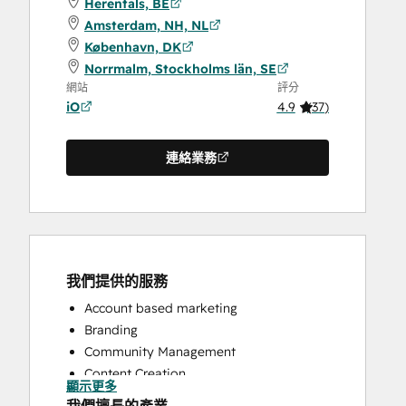
Herentals, BE
Amsterdam, NH, NL
København, DK
Norrmalm, Stockholms län, SE
網站
評分
iO
4.9
(
37
)
連絡業務
我們提供的服務
Account based marketing
Branding
Community Management
Content Creation
顯示更多
Conversational Marketing