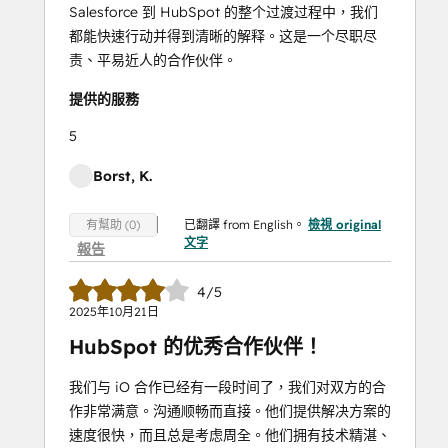
Salesforce 到 HubSpot 的整个过渡过程中，我们
都能快速行动并得到清晰的解释。这是一个尽职尽
责、平易近人的合作伙伴。
提供的服務
5
Borst, K.
已翻譯 from English。
檢視 original
有幫助 (0)
文字
報告
4/5
2025年10月21日
HubSpot 的优秀合作伙伴！
我们与 iO 合作已经有一段时间了，我们对双方的合
作非常满意。沟通顺畅而直接。他们提供解决方案的
速度很快，而且总是考虑周全。他们拥有技术精湛、