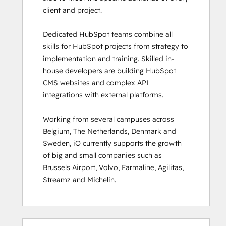
client and project. 

HubSpot Sales Hub Software
Certification
Dedicated HubSpot teams combine all 
HubSpot Solutions Partner
skills for HubSpot projects from strategy to 
HubSpot Trainer Certification
implementation and training. Skilled in-
Inbound
house developers are building HubSpot 
Inbound Marketing
CMS websites and complex API 
Inbound Marketing Optimization
integrations with external platforms.  

Inbound Sales
Integrating With HubSpot I: Foundations
Working from several campuses across 
Marketing Hub Demo
Belgium, The Netherlands, Denmark and 
Objectives-Based Onboarding
Sweden, iO currently supports the growth 
Platform Consulting
of big and small companies such as 
Revenue Operations
Brussels Airport, Volvo, Farmaline, Agilitas, 
Sales Enablement
Streamz and Michelin.
Sales Management Training: Strategies
for Developing a Successful Modern
Sales Team
Salesforce Integration Certification
0%
0%
0%
8%
92%
0%
0%
0%
8%
92%