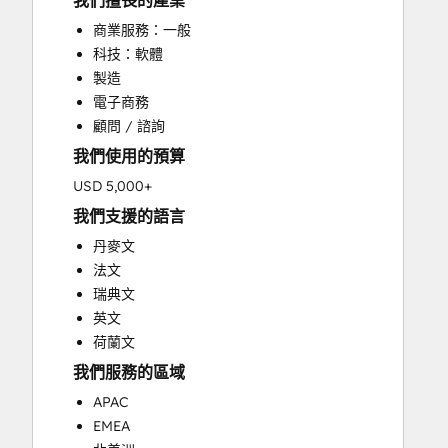
我們擅長的產業
CRM Implementation
商業服務：一般
CRM Migration
科技：軟體
Custom API Integrations
製造
Customer Marketing
電子商務
Customer Success Training
顧問 / 諮詢
Customer Support Training
我們使用的預算
Customer Survey and Analysis
Email Marketing
USD 5,000+
Full Inbound Marketing Services
我們支援的語言
Help Desk Implementation
丹麥文
HubSpot Onboarding
法文
Knowledge Base Development
瑞典文
Paid Advertising
英文
Programmable Automation
荷蘭文
Sales and Marketing Alignment
我們服務的區域
Sales Coaching and Training
Sales Enablement
APAC
Search Engine Optimization
EMEA
Social Media