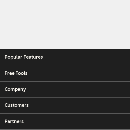
Popular Features
Free Tools
Company
Customers
Partners