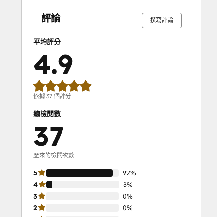
SEO II
完
完
完
完
完
完
完
完
完
完
成
成
成
成
成
成
成
成
成
成
Service Hub Demo Certification
評論
撰寫評論
Service Hub Software
Social Media Marketing Certification
平均評分
Course
4.9
Social Media Marketing Certification II
Solutions Architecture Foundations
依據 37 個評分
總檢閱數
37
歷來的檢閱次數
5
92%
4
8%
3
0%
2
0%