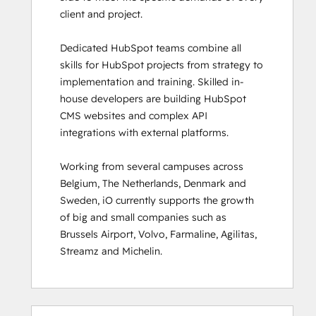
client and project. 

HubSpot Sales Hub Software
Certification
Dedicated HubSpot teams combine all 
HubSpot Solutions Partner
skills for HubSpot projects from strategy to 
HubSpot Trainer Certification
implementation and training. Skilled in-
Inbound
house developers are building HubSpot 
Inbound Marketing
CMS websites and complex API 
Inbound Marketing Optimization
integrations with external platforms.  

Inbound Sales
Integrating With HubSpot I: Foundations
Working from several campuses across 
Marketing Hub Demo
Belgium, The Netherlands, Denmark and 
Objectives-Based Onboarding
Sweden, iO currently supports the growth 
Platform Consulting
of big and small companies such as 
Revenue Operations
Brussels Airport, Volvo, Farmaline, Agilitas, 
Sales Enablement
Streamz and Michelin.
Sales Management Training: Strategies
for Developing a Successful Modern
Sales Team
Salesforce Integration Certification
0%
0%
0%
8%
92%
0%
0%
0%
8%
92%