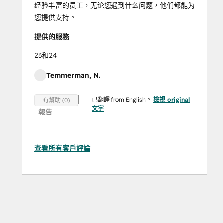
经验丰富的员工，无论您遇到什么问题，他们都能为
您提供支持。
提供的服務
23和24
Temmerman, N.
已翻譯 from English。
檢視 original
有幫助 (0)
文字
報告
查看所有客戶評論