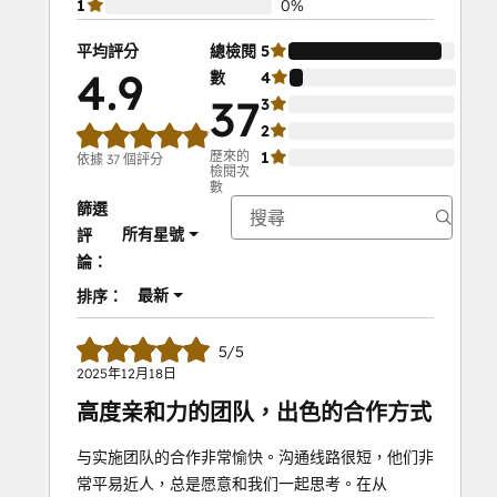
1
0%
平均評分
總檢閱
5
92%
4.9
數
4
8%
37
3
0%
2
0%
歷來的
1
0%
依據 37 個評分
檢閱次
數
篩選
所有星號
評
論：
最新
排序：
5/5
2025年12月18日
高度亲和力的团队，出色的合作方式
与实施团队的合作非常愉快。沟通线路很短，他们非
常平易近人，总是愿意和我们一起思考。在从