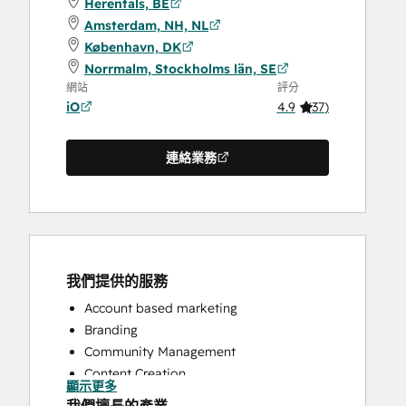
Herentals, BE
Amsterdam, NH, NL
København, DK
Norrmalm, Stockholms län, SE
網站
評分
iO
4.9
(
37
)
連絡業務
我們提供的服務
Account based marketing
Branding
Community Management
Content Creation
顯示更多
Conversational Marketing