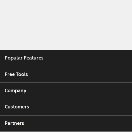
Popular Features
Free Tools
Company
Customers
Partners