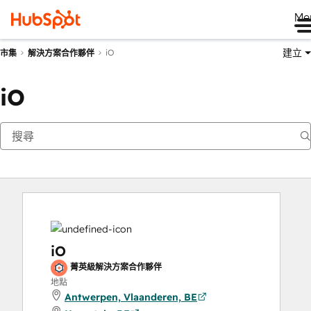
Me
建立
iO
市集
解決方案合作夥伴
iO
iO
菁英級解決方案合作夥伴
地點
Antwerpen, Vlaanderen, BE