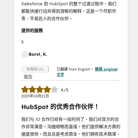
Salesforce 到 HubSpot 的整个过渡过程中，我们
都能快速行动并得到清晰的解释。这是一个尽职尽
责、平易近人的合作伙伴。
提供的服務
5
Borst, K.
已翻譯 from English。
檢視 original
有幫助 (0)
文字
報告
4/5
2025年10月21日
HubSpot 的优秀合作伙伴！
我们与 iO 合作已经有一段时间了，我们对双方的合
作非常满意。沟通顺畅而直接。他们提供解决方案的
速度很快，而且总是考虑周全。他们拥有技术精湛、