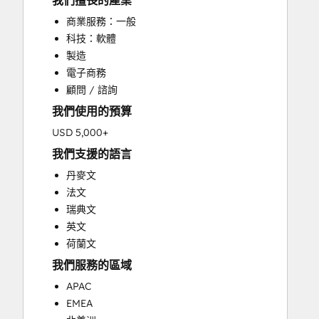
我們擅長的產業
CRM Implementation
商業服務：一般
CRM Migration
科技：軟體
Custom API Integrations
製造
Customer Marketing
電子商務
Customer Success Training
顧問 / 諮詢
Customer Support Training
我們使用的預算
Customer Survey and Analysis
Email Marketing
USD 5,000+
Full Inbound Marketing Services
我們支援的語言
Help Desk Implementation
丹麥文
HubSpot Onboarding
法文
Knowledge Base Development
瑞典文
Paid Advertising
英文
Programmable Automation
荷蘭文
Sales and Marketing Alignment
我們服務的區域
Sales Coaching and Training
Sales Enablement
APAC
Search Engine Optimization
EMEA
Social Media