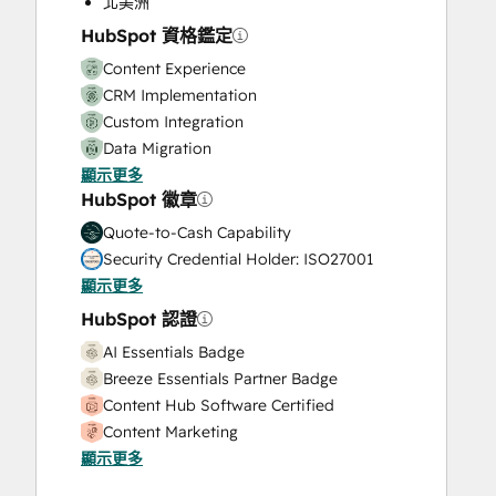
北美洲
Video Production
HubSpot 資格鑑定
Website Design
Content Experience
Website Development
CRM Implementation
Website Migration
Custom Integration
Data Migration
顯示更多
Onboarding
HubSpot 徽章
Service Implementation
Solutions Architecture Design
Quote-to-Cash Capability
Security Credential Holder: ISO27001
顯示更多
HubSpot 認證
AI Essentials Badge
Breeze Essentials Partner Badge
Content Hub Software Certified
Content Marketing
顯示更多
CRM Data Migration Certification
Data Integrations Certification