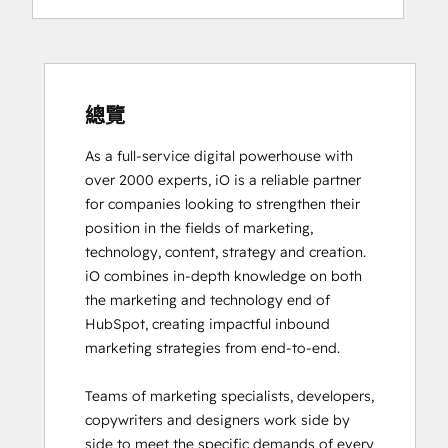
Digital Advertising
Digital Marketing
Email Marketing Certification
Email Marketing Certification
Frictionless Sales
總覽
Guided Client Onboarding
As a full-service digital powerhouse with 
HubSpot Architecture I: Data Models and
over 2000 experts, iO is a reliable partner 
APIs
for companies looking to strengthen their 
HubSpot Architecture II: Content and
position in the fields of marketing, 
Messaging Tools
technology, content, strategy and creation. 

HubSpot CMS for Developers II
iO combines in-depth knowledge on both 
HubSpot Content Hub Software
the marketing and technology end of 
HubSpot Email Marketing Software
HubSpot, creating impactful inbound 
Certification
marketing strategies from end-to-end. 

HubSpot Implementation for Partners
HubSpot Marketing Hub Software
Teams of marketing specialists, developers, 
Certification
copywriters and designers work side by 
HubSpot Marketing Software
side to meet the specific demands of every 
HubSpot Reporting