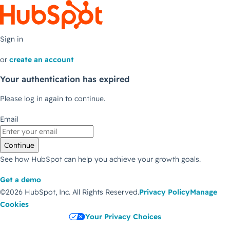
Sign in
or
create an account
Your authentication has expired
Please log in again to continue.
Email
Continue
See how HubSpot can help you achieve your growth goals.
Get a demo
©2026 HubSpot, Inc.
All Rights Reserved.
Privacy Policy
Manage
Cookies
Your Privacy Choices