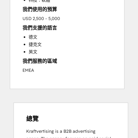
科技：軟體
我們使用的預算
USD 2,500 - 5,000
我們支援的語言
德文
捷克文
英文
我們服務的區域
EMEA
總覽
Kraftvertising is a B2B advertising 