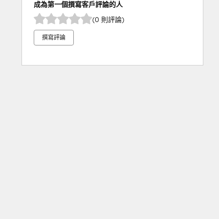
成為第一個撰寫客戶評論的人
(0 則評論)
撰寫評論