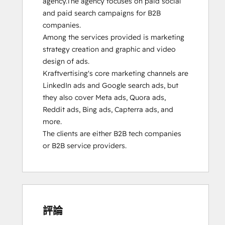
agency.The agency focuses on paid social 
and paid search campaigns for B2B 
companies. 

Among the services provided is marketing 
strategy creation and graphic and video 
design of ads.

Kraftvertising's core marketing channels are 
LinkedIn ads and Google search ads, but 
they also cover Meta ads, Quora ads, 
Reddit ads, Bing ads, Capterra ads, and 
more.

The clients are either B2B tech companies 
or B2B service providers.
評論