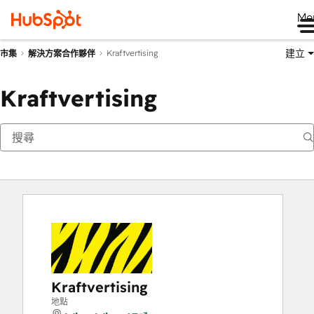
Me
建立
Kraftvertising
市集
解決方案合作夥伴
Kraftvertising
Kraftvertising
地點