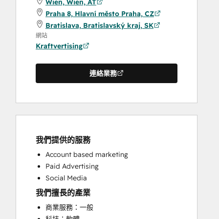
Wien, Wien, AT
Praha 8, Hlavní město Praha, CZ
Bratislava, Bratislavský kraj, SK
網站
Kraftvertising
連絡業務
我們提供的服務
Account based marketing
Paid Advertising
Social Media
我們擅長的產業
商業服務：一般