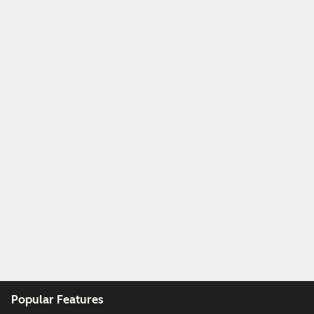
Popular Features