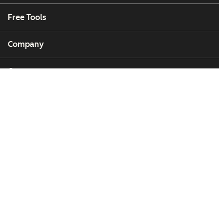
Free Tools
Company
Customers
Partners