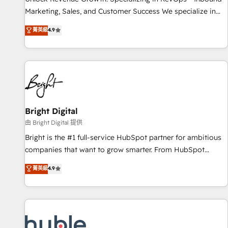
tiering Elite HubSpot Partner 🪴 - Sales Hub: More
Marketing, Sales, and Customer Success We specialize in
implementations than any other Partner 💻 - Migrations: We
driving revenue growth for companies across industries
菁英級
4.9
convert Salesforce addicts to HubSpot evangelists 🧡 Don't
through tailored marketing, sales, and customer success
hire a marketing agency for an Ops problem. Don't hire a
strategies, utilizing RevOps methodologies. As Latin
technical agency for a growth problem. Hire a partner built
America's largest HubSpot partner and a global leader in
to solve both.
education market, we offer unparalleled insights. Operating
in five countries—Brazil, UAE (Abu Dhabi/Dubai/Sharjah),
Mexico, USA, and Portugal—we've executed over a hundred
successful operations. Our approach, rooted in RevOps
Bright Digital
principles, integrates analysis, training, planning, and
由 Bright Digital 提供
qualification. Leveraging technology, data analytics, CRM
Bright is the #1 full-service HubSpot partner for ambitious
optimization, and inbound marketing tactics, we focus on
companies that want to grow smarter. From HubSpot
understanding, nurturing, and converting leads. Partner with
onboarding, to training, from developing a new website to
菁英級
4.9
us to unlock your business's full potential and achieve
lead generation and digital marketing; we do it all (and with
sustained growth in today's competitive market.
great results)! In short, our services include: - HubSpot
consultancy: onboarding, training, data migration - HubSpot
development: websites, custom modules, integrations -
Marketing & sales solutions: digital marketing, advertising,