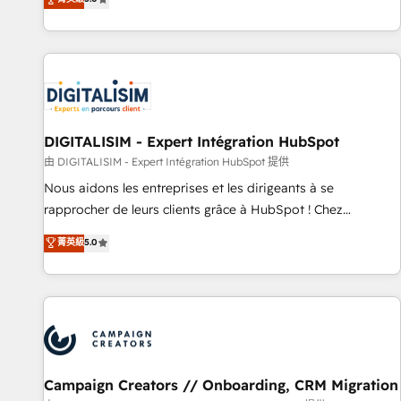
From onboarding to enterprise-grade campaigns, our in-
house team builds scalable strategies that drive long-term
revenue. ⚙️ HubSpot Integration & Optimization • Seamless
CRM, CMS, and automation setup • Complex platform
migrations and data cleanups • Custom APIs and third-party
integrations 📈 End-to-End Revenue Acceleration • Lifecycle
marketing and pipeline growth programs • Sales
DIGITALISIM - Expert Intégration HubSpot
enablement tools and CRM optimization • Retention
由 DIGITALISIM - Expert Intégration HubSpot 提供
strategies with customer journey mapping 🏅 Elite-Level
Nous aidons les entreprises et les dirigeants à se
HubSpot Execution • 750+ onboardings and 2,000+
rapprocher de leurs clients grâce à HubSpot ! Chez
implementations • Deep expertise across marketing, sales,
DIGITALISIM, nous avons l'intime conviction que la réussite
菁英級
5.0
and service hubs • Built-in flexibility for startups to global
des entreprises passe par l’innovation web, le marketing
brands
digital, et la relation client ! C'est pourquoi, nos experts sont
à la fois capables de gérer votre projet de création de site
internet, votre référencement, votre stratégie digitale et le
pilotage et l'intégration d'HubSpot ! Les grandes phases
d'un projet HubSpot avec DIGITALISIM : 🧽 Nettoyage,
migration et intégration des bases de données. 🚀
Campaign Creators // Onboarding, CRM Migration