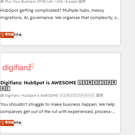
to grips with HubSpot through guided implementation and
由 Plus Your Business (PYB) UK • USA • Europe 提供
seamless integration of the CRM platform into your digital
HubSpot getting complicated? Multiple hubs, messy
ecosystem. Would you like support in deploying your
migrations, AI, governance. We organise that complexity, so
inbound marketing strategy? We'll provide support tailored
your team can put HubSpot to work... Welcome to our
to your needs and sales objectives. With 125+ certifications,
Profile! We help with: • CRM implementation, reports,
菁英級
5.0
we are part of the most certified Canadian agencies, and we
workflows, and team training • CRM migration from
both hold Onboarding Accreditations. Based in Canada
Salesforce, Pipedrive, Dynamics and others • Technical
(coast to coast), our services are offered in both English &
projects including custom API integrations • AI governance
French.
for HubSpot-centred operations A little about us: • Boutique
'Elite' team of 12 • 150+ clients across Sales Hub, Marketing
Hub, Service Hub, Data Hub and CMS • ISO/IEC 27001:2022,
Digifianz: HubSpot is AWESOME 🇺🇸🇲🇽🇪🇸🇦🇷
ISO 9001:2015, and ISO 42001:2023 certified - the AI
🇦🇪
management standard • GuardHub: our AI governance
由 Digifianz: HubSpot is AWESOME 🇺🇸🇲🇽🇪🇸🇦🇷🇦🇪 提供
framework, built on ISO 42001 Ready for the next step?
Click the 👈 '𝗖𝗼𝗻𝘁𝗮𝗰𝘁 𝗯𝘂𝘀𝗶𝗻𝗲𝘀𝘀' button to get in touch
You shouldn't struggle to make business happen. We help
(𝘸𝘦'𝘳𝘦 𝘴𝘶𝘱𝘦𝘳 𝘳𝘦𝘴𝘱𝘰𝘯𝘴𝘪𝘷𝘦)
companies get out of the rut with experienced, process-
oriented teams implementing HubSpot Marketing, Sales,
菁英級
4.9
Service, CMS and Operations Hub, so selling and actually
engaging with your customers feels easy and pain-free. We