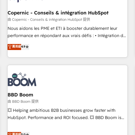
Kickstart Integration templates that put HubSpot in the
center of your tech stack, syncing... 🛍️ Shopify or
Copernic - Conseils & intégration HubSpot
WooCommerce 💲 Stripe or Paypal 💰 Sage or Netsuite 🤖
由 Copernic - Conseils & intégration HubSpot 提供
Google or Microsoft ✍️ DocuSign or PandaDoc 🌐 Avalara or
Nous aidons les PME et ETI à booster durablement leur
Quaderno HubSnacks holds the rare Advanced "Custom
performance en répondant aux vrais défis : • Intégration de
Integrations" Accreditation, securely sync data across... 🔄
HubSpot avec d’autres outils (ERP, téléphonie, etc.) •
菁英級
4.9
any apps, in any direction. Stuck on your old CRM..? Migrate
Alignement des équipes grâce à un outil et des données
| seamlessly off your old CRM onto a clean new HubSpot
partagées • Amélioration de la collecte et de l’analyse des
portal with Advanced Website and CRM Migrations using
données pour des décisions éclairées • Optimisation de
our in-house "HubScrub" Tool.
l’efficacité et de la productivité des équipes Notre équipe
de 30 consultants certifiés HubSpot aborde chaque projet
avec un engagement total, alignant processus métiers et
technologie, et guidant vos équipes à travers le
BBD Boom
changement, tout en centrant vos objectifs d’entreprise.
由 BBD Boom 提供
Grâce à une méthodologie éprouvée auprès de plus de 400
💥 Helping ambitious B2B businesses grow faster with
clients, nous comprenons rapidement vos enjeux et
HubSpot. Performance and ROI focused. 💥 BBD Boom is
intégrons parfaitement HubSpot dans votre organisation.
the HubSpot partner that can help you to HubSpot Better.
Pour toute question technique ou besoin de structuration
We work with your teams to solve all your HubSpot
菁英級
5.0