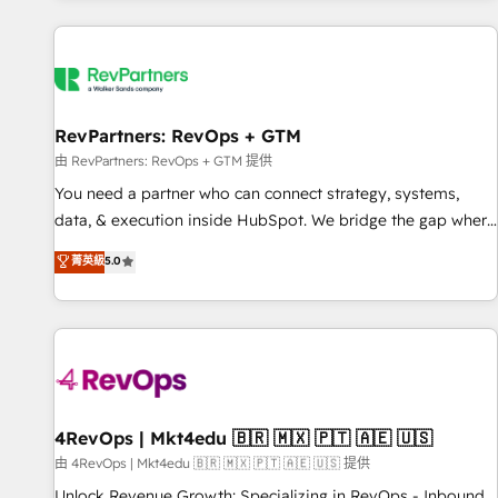
programmes and accelerate ROI across every HubSpot
Hub. 🧭 From multi-region migrations to AI-powered
automation, we turn complexity into clarity, human at global
scale. 🏆 HubSpot’s CEO called us “the partner of the
future.” Others agree it is proof of trust built through
RevPartners: RevOps + GTM
measurable impact.
由 RevPartners: RevOps + GTM 提供
You need a partner who can connect strategy, systems,
data, & execution inside HubSpot. We bridge the gap where
most agencies fall short by combining GTM strategy with
菁英級
5.0
technical execution to solve the right problem with the right
solution. As the only firm in the world to hold Elite Partner
Accreditations with both HubSpot and Clay, our clients gain
a unique advantage in CRM architecture, pipeline
generation, data intelligence, and go-to-market execution.
Why B2B Businesses Choose RP: - Secure: Soc2 compliant
🛡️ - Pricing: Implementations starting at $1,5k 💵 - Speed:
4RevOps | Mkt4edu 🇧🇷 🇲🇽 🇵🇹 🇦🇪 🇺🇸
Launch in 14 days ⚡ - Global: 75+ RPers across five
由 4RevOps | Mkt4edu 🇧🇷 🇲🇽 🇵🇹 🇦🇪 🇺🇸 提供
continents 🌐 - Scale: Largest organically grown & fastest
Unlock Revenue Growth: Specializing in RevOps - Inbound