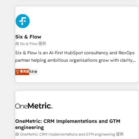
website in HubSpot or create an inbound marketing
strategy for you and execute it on HubSpot. We are on the
G-Cloud 14 CCS (Crown Commercial Service) framework,
meaning we've been accredited by HubSpot and vetted by
the CCS, which means we can support public sector
Six & Flow
companies as well the other ones listed in our profile. Our
由 Six & Flow 提供
services: - HubSpot implementation - HubSpot CMS
Six & Flow is an AI-first HubSpot consultancy and RevOps
website build We can do lots of things. But everything we
partner helping ambitious organisations grow with clarity,
do is there for you to: - Grow revenue, and run your
confidence, and intelligence. Operating across the UK,
菁英級
5.0
business more efficiently - Build stronger relationships with
Netherlands, Ireland, and Canada, we’ve delivered
customers - Make better decisions with data - Find a new
thousands of successful HubSpot projects for mid-market
voice and reach more people - Get the most out of your
and enterprise clients worldwide, with over 10 years
HubSpot investment
experience. We combine HubSpot, data, and AI to design
connected go-to-market systems that align people,
process, and technology for predictable, scalable revenue
growth. Our expertise spans RevOps, CRM and data
OneMetric: CRM Implementations and GTM
engineering
architecture, AI enablement, and strategic marketing,
delivered through our proprietary FLAIR framework for
由 OneMetric: CRM Implementations and GTM engineering 提供