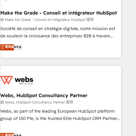
dependencies. You’ll learn how to: • Set up, audit, and
organize your HubSpot portal • Get your sales team fully
Make the Grade - Conseil et intégrateur HubSpot
using HubSpot • Track pipeline and revenue across the
由 Make the Grade - Conseil et intégrateur HubSpot 提供
entire buyer journey • Build an in-house marketing team
Société de conseil en stratégie digitale, notre mission est
that drives growth • Create content and videos that attract
de soutenir la croissance des entreprises B2B à travers
buyers • Use AI to scale smarter Our coaching-led approach
l’acquisition de nouveaux clients, l'intégration CRM et le
菁英級
4.9
works best for companies that are done with outsourcing
développement des revenus auprès de vos comptes
and ready to build something that lasts. So if you're ready
existants. En France et à l'international, nous travaillons
to become the most trusted voice in your market, let’s talk.
avec des ETI ambitieuses, des grands groupes voulant aller
au-delà d’une simple transformation digitale et des startups
florissantes. Nos 3 grandes expertises sont : ➤ L’intégration
de CRM et de méthodologie RevOps pour aligner les
équipes marketing, commerciales et support client (data
Webs, HubSpot Consultancy Partner
migration, synchronisation API, audit et maintenance) ➤ La
由 Webs, HubSpot Consultancy Partner 提供
création de sites internet de conversion qui transforment
Webs, as part of the leading European HubSpot platform
les visiteurs en opportunités d'affaires ➤ La mise en place
group of 150 Fte, is the trusted Elite HubSpot CRM Partner
de stratégies d'acquisition marketing (SEO, SEA, inbound,
offering you a roadmap on maximizing EBITDA and
automatisation marketing, ABM, IA, emailing) Informations
achieving Commercial Excellence. With our targeted
菁英級
4.8