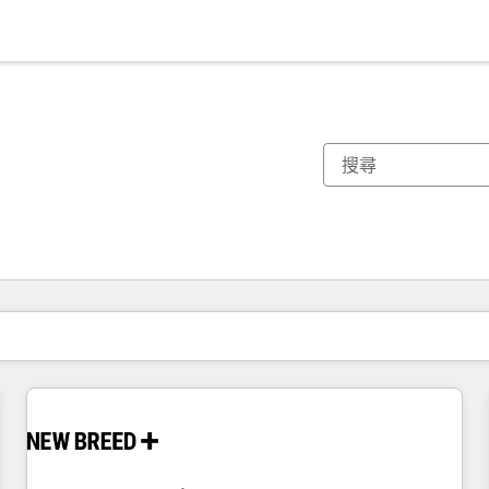
你目前位於
頁
頁
頁
頁
頁
頁
頁
頁
頁
頁
頁