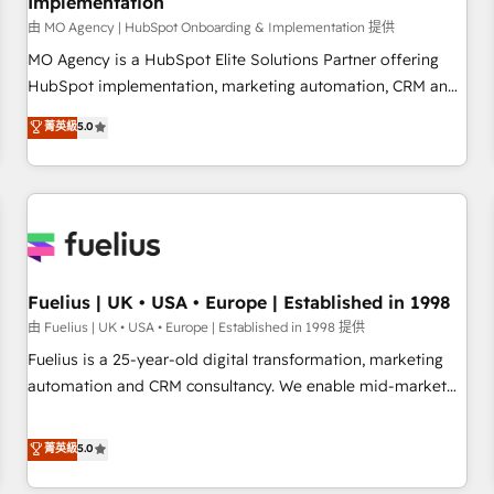
Implementation
accelerating your growth and positioning yourself as an
undisputed leader. 🔹 BOOST: Optimize your digital
由 MO Agency | HubSpot Onboarding & Implementation 提供
transformation process A methodology designed to
MO Agency is a HubSpot Elite Solutions Partner offering
implement HubSpot effectively and optimize your digital
HubSpot implementation, marketing automation, CRM and
processes. 🔹 Trusted by Industry Leaders With an average
RevOps consulting, B2B SEO, paid media, content
菁英級
5.0
rating of 4.9/5 and a proven track record of business
marketing, AEO and GEO (AI search optimisation), and
transformation, our growth-first approach has helped
HubSpot Content Hub and WordPress development. We
brands dominate their markets.
work with enterprise and growth-led companies across
technology, professional services, financial services and
industrial sectors. Offices in Johannesburg, Cape Town,
Dubai & London. 500+ HubSpot CRM implementations
delivered. AI visibility coverage across ChatGPT, Claude,
Fuelius | UK • USA • Europe | Established in 1998
Perplexity, Gemini and Google AI Overviews. HubSpot
由 Fuelius | UK • USA • Europe | Established in 1998 提供
Impact Award - Customer First HubSpot Impact Award -
Fuelius is a 25-year-old digital transformation, marketing
Integrations Innovation HubSpot Impact Award - Platform
automation and CRM consultancy. We enable mid-market
Migration Excellence HubSpot Impact Award - Platform
and enterprise clients to maximise their return from digital
Excellence 40+ full-time HubSpot professionals. 100s of
and fuel their growth. We modernise platforms, streamline
菁英級
5.0
certifications and accreditations with HubSpot.
operations that are causing inefficiencies, improve
customer experiences, integrate systems, and supercharge