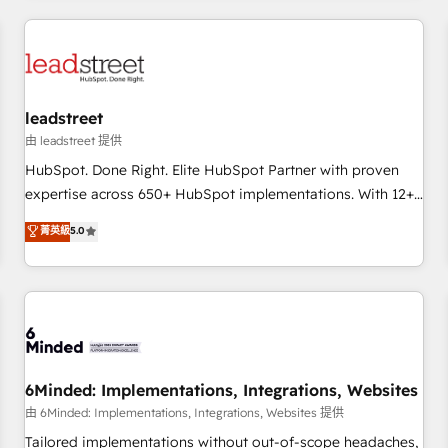
revenue operations Key services: • CRM Implementation •
Systems Integration • Digital Transformation / Web
Development • RevOps & Sales Consulting • Marketing
Automation What makes us different? 🚀 Top 0.5% of global
leadstreet
HubSpot agencies ⚙️ The strongest technical ability and
integration capabilities 💼 Consultative, long-term partners
由 leadstreet 提供
who will embed ourselves into your business, processes
HubSpot. Done Right. Elite HubSpot Partner with proven
and systems 🏢 We specialise in working with mid-market
expertise across 650+ HubSpot implementations. With 12+
and enterprise organisations, global organisations and
years of HubSpot experience, we help you use the HubSpot
菁英級
5.0
those with complex use cases 🏆 CRM Implementation,
platform to its fullest capacity, improve your current
Platform Enablement, Custom Integration and Onboarding
HubSpot website, or build your new one.
Accredited 🔐 ISO27001 & ISO9001 Certified
6Minded: Implementations, Integrations, Websites
由 6Minded: Implementations, Integrations, Websites 提供
Tailored implementations without out-of-scope headaches,