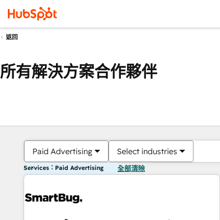
返回
所有解決方案合作夥伴
Paid Advertising
Select industries
Services：Paid Advertising
全部清除