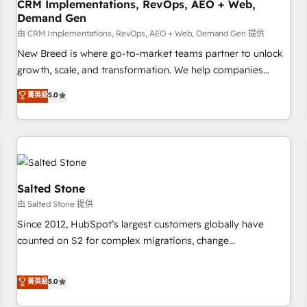
CRM Implementations, RevOps, AEO + Web,
Demand Gen
由 CRM Implementations, RevOps, AEO + Web, Demand Gen 提供
New Breed is where go-to-market teams partner to unlock
growth, scale, and transformation. We help companies
activate HubSpot’s AI-powered customer platform and
菁英級
5.0
operationalize HubSpot’s Loop Marketing framework
through expert-led services, smart agents, and purpose-
built apps, tailored to your business. Together, we unlock
results, fast. ⚙️CRM & RevOps: Align all Hubs to your buyer
journey for clean data, scalability, & reporting. 🎯Demand
Gen & ABM: Drive pipeline with inbound, ABM, AEO, SEO, &
Salted Stone
paid media. 👩‍💻Web Design: Build high-performing
由 Salted Stone 提供
websites with UX, messaging, & conversion strategy that
Since 2012, HubSpot’s largest customers globally have
drive results. 🤖AI Strategy: Activate Breeze Agents,
counted on S2 for complex migrations, change
configure HubSpot AI, & maximize AEO with tailored AI
management, systems integration, and creative solutions
services. 🧩Integrations: Extend HubSpot with custom
that deliver measurable impact and transform brand
菁英級
5.0
integrations, hosting, & maintenance.
experiences As one of the few full-service creative agencies
in the HubSpot ecosystem, we blend strategy, technology,