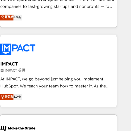
companies to fast-growing startups and nonprofits — to
streamline operations, scale revenue, and unlock the full
菁英級
5.0
potential of HubSpot. With deep technical and industry
expertise, we fuse automation, integration, and AI
innovation to deliver lasting impact. We specialize in: •
Turnkey and end-to-end HubSpot implementations •
Onboarding for Sales, Service, Marketing & Content Hubs •
AI voice and chat agents, predictive automation, and smart
workflows • Salesforce + HubSpot integration • RevOps and
IMPACT
AI-driven sales enablement • Website design and CMS
由 IMPACT 提供
development • ERP integration: SAP, NetSuite, Microsoft
At IMPACT, we go beyond just helping you implement
Dynamics, … • Data cleansing and CRM migration from any
HubSpot. We teach your team how to master it. As the
platform • Client/member portals built on HubSpot •
creators of the Endless Customers System™ (the next
菁英級
5.0
Custom and complex integrations: SAM.gov, GovWin,
evolution of They Ask, You Answer), we’re the only HubSpot
QuickBooks, PandaDoc, ClickUp, Shopify, Mapsly,
partner built entirely around coaching and training. That
WooCommerce, BuilderTrend, and more Experience the
means we don’t do the work for you; we help you build the
difference — reach out to see how AI + HubSpot can
skills, processes, and internal team you need to attract the
transform your business.
right buyers, close deals faster, and grow without outside