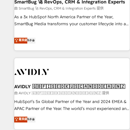
SmartBug 🚀 RevOps, CRM & Integration Experts
由 SmartBug 🚀 RevOps, CRM & Integration Experts 提供
As a 3x HubSpot North America Partner of the Year,
SmartBug Media transforms your customer lifecycle into a
revenue engine. Our unified ecosystem includes specialized
divisions Globalia (AI & Software) and Point Success Media
菁英級
5.0
(Paid Media), making this the official home for all three
brands. 🔄 Implementation & Integration - Seamless
migrations and system integrations powered by Globalia’s
technical development team. - 19 HubSpot-certified trainers
to drive platform adoption. 📈 Revenue Generation - Full-
funnel marketing and high-performance advertising via
AVIDLY 🇬🇧🇫🇮🇸🇪🇩🇰🇺🇸🇨🇦🇳🇴🇩🇪🇦🇺🇳🇿
Point Success Media. - Expert deployment of Breeze AI and
custom agents to automate growth. 🏆 Elite Excellence - 8
由 AVIDLY 🇬🇧🇫🇮🇸🇪🇩🇰🇺🇸🇨🇦🇳🇴🇩🇪🇦🇺🇳🇿 提供
platform accreditations and deep HIPAA-compliance
HubSpot’s 5x Global Partner of the Year and 2024 EMEA &
expertise. - A team of 250+ experts dedicated to your
APAC Partner of the Year. The world’s most experienced and
resilient growth.
fully accredited HubSpot Solutions Partner. 🚀 With 2,750+
菁英級
5.0
HubSpot projects delivered and 370+ specialists across
EMEA, APAC and NAM, we de-risk complex CRM