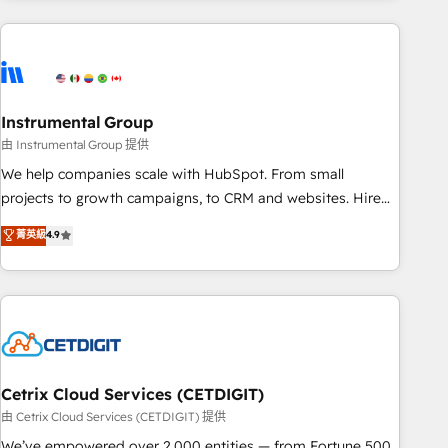
growing companies turn HubSpot into a revenue engine.
We onboard your team, migrate your data, and build AI-
powered workflows that drive adoption from week one, in
your time zone. What we do ➤ Onboarding: Live in weeks,
with workflows built around your business, not a template.
Instrumental Group
➤ Migration: Move from any legacy CRM. Zero downtime,
由 Instrumental Group 提供
full data integrity. ➤ Implementation: Configure HubSpot to
We help companies scale with HubSpot. From small
run your revenue process. Sales, marketing, and service
projects to growth campaigns, to CRM and websites. Hire
wired together. ➤ AI and Integrations: Layer Breeze AI,
an agency that's experienced in every inch of HubSpot and
菁英級
4.9
custom agents, and APIs to remove manual work. ➤
willing to work hand-in-hand with your team to simplify the
Ongoing Management: Monthly tune-ups, feature rollouts,
complex and build a better experience for your team and
adoption coaching. Buying HubSpot, switching to it, or
customers.
reviving a stale portal? We are built for the work.
Cetrix Cloud Services (CETDIGIT)
由 Cetrix Cloud Services (CETDIGIT) 提供
We’ve empowered over 2,000 entities — from Fortune 500