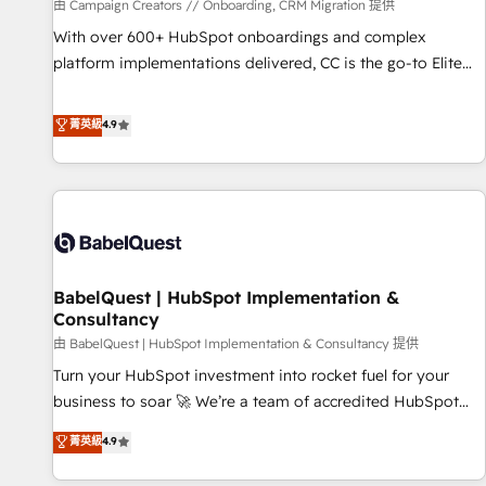
Développement des interfaces avec vos logiciels métiers ⚙️
由 Campaign Creators // Onboarding, CRM Migration 提供
Configuration de la plateforme HubSpot 📈 Configuration
With over 600+ HubSpot onboardings and complex
de rapports et tableaux de bord 🤝 Book Process &
platform implementations delivered, CC is the go-to Elite
Guidelines utilisateurs 🎓 Formations des utilisateurs
Solutions Partner for businesses ready to migrate,
replatform, and scale smarter. We specialize in high-impact
菁英級
4.9
CRM and CMS migrations and onboarding from platforms
like Salesforce, NetSuite, Zoho, Pardot, Marketo, Microsoft
Dynamics, Wix, WordPress and legacy CRMs, turning
fragmented systems into unified, growth-ready HubSpot
architectures that accelerate revenue operations and
performance. - Multi-object CRM migration, cleanup, and
BabelQuest | HubSpot Implementation &
implementation. - Pre-built and custom integrations across
Consultancy
your full tech stack. - Custom object setup, CMS builds, and
由 BabelQuest | HubSpot Implementation & Consultancy 提供
full-funnel automation. - Dashboards, lifecycle campaigns,
and lead nurturing sequences. - Cross-hub setup across
Turn your HubSpot investment into rocket fuel for your
Marketing, Sales, Operations, and Service Hubs. - Ongoing
business to soar 🚀 We’re a team of accredited HubSpot
optimization, managed support, and scalable retainers.
experts ready to help you. We can implement the platform
菁英級
4.9
Let’s make HubSpot your most powerful growth engine.
into complex business environments, optimise what you've
Built to convert, scale, and drive results.
got and make sure you can actually use it, build your