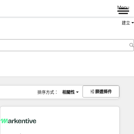
Menu
建立
篩選條件
排序方式：
相關性