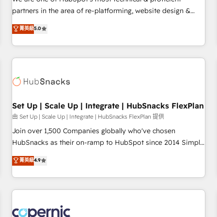
HubSpot experience ✔️Flexible pricing models — Hourly-fee
partners in the area of re-platforming, website design &
(assigned one Dedicated HubSpot Admin); Monthly-fee
development. We specialize in multi-hub implementations
菁英級
5.0
(HubSpot Admin + Project Manager); and Fixed Project Cost
for mid-market & enterprise companies. We are woman-
(as per requirement). ✔️Helped over 25,000+ customers so
owned, powered by coffee, and we ❤️ dogs. We produce
far with our HubSpot solutions. ✔️Bespoke apps & on-
award-winning work for our clients. 🏆2023 Technical
demand bundle services. Connect with us today!
Expertise Impact Award 🏆2022 Technical Expertise Impact
Award 🏆2022 Platform Migration Excellence Impact Award
🏆2020 Elite Solutions Partner 🏆2019 Integrations HubSpot
Impact Award 🏆2019 Marketing Enablement HubSpot
Set Up | Scale Up | Integrate | HubSnacks FlexPlan
Impact Award 🏆2018 Website Design HubSpot Impact
由 Set Up | Scale Up | Integrate | HubSnacks FlexPlan 提供
Award 🏆2017 Website Design HubSpot Impact Award 🏆
Join over 1,500 Companies globally who've chosen
2016 Growth-Driven Design Agency of the Year 🏆2016
HubSnacks as their on-ramp to HubSpot since 2014 Simple
Sales Enablement HubSpot Impact Award 🏆2015 Growth-
pay-as-you-go plans that accelerate value... 1️⃣ Set Up |
菁英級
4.9
Driven Design Agency of the Year 🏆2015 Became the 5th
Onboarding New or Check-fixing existing HubSpot portals
Agency to reach Diamond 🏆2014 HubSpot COS
2️⃣ Scale Up | 100% HubSpot Task Execution... Global 24/7 ...
Performance Award 🏆2014 HubSpot COS Design Award 🏆
All Experts 3️⃣ Integrate | your entire Tech Stack with Custom
2013 HubSpot Marketplace Provider of the Year 🏆2011
Integrations Slash months from your API Integration
Became a HubSpot Partner 📆Founded in 1997
project... ⬅️ Click "Contact Business" ⬅️ to access 150+