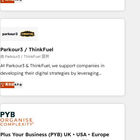
clés : - 10 ans d'expérience - 100+ intégrations CRM
processes, we strengthen your digital transformation and
HubSpot réussies - 40 experts conseil - 150 certifications
minimize costs. As HubSpot's Advanced Accredited CRM
HubSpot cumulées
Implementation partner, we provide expertise to drive your
business forward. Since 2015 we are fully dedicated to
HubSpot and with an experienced team (50+), we work
with reputable companies in B2B sectors such as
Parkour3 / ThinkFuel
manufacturing, SaaS and business services. We prepare a
customized business case that demonstrates the value and
由 Parkour3 / ThinkFuel 提供
impact of your digital transformation, including a detailed
At Parkour3 & ThinkFuel, we support companies in
financial rationale with a focus on ROI and TCO. As a trusted
developing their digital strategies by leveraging
extension of your team, we believe in the power of
technologies and automating their marketing and sales
菁英級
4.9
partnership. Together, we embark on a transformational
processes to generate growth. Our offer spans from
journey that sets your business up for long-term success.
Strategy to Operations. We specialize in CRM onboarding
Unlock your business. If not now, when?
and implementation, web design, sales & marketing
automation, and digital marketing. With extensive
experience working with tech companies and
manufacturers since 2002, we are committed to
empowering our clients and developing their autonomy. Get
Plus Your Business (PYB) UK • USA • Europe