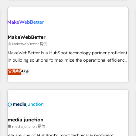
& award-winning design to build scalable, globally
regionalized HubSpot websites, integrated marketing
campaigns, & RevOps frameworks that fuel long-term
success We connect the entire customer lifecycle through
seamless integrations, ensure long-term adoption with
MakeWebBetter
change-management programs, and align marketing, sales,
由 MakeWebBetter 提供
and service to drive sustainable growth With 6 key
MakeWebBetter is a HubSpot technology partner proficient
HubSpot accreditations and experience across hundreds of
in building solutions to maximize the operational efficiency
organizations in dozens of industries, there’s a good chance
of HubSpot. The fastest-growing tech-enabler & facilitator,
菁英級
4.9
one of our globally integrated teams has worked with
MakeWebBetter, hands you the blend of HubSpot expertise
clients just like you Let’s explore whether S2 is the partner
& eminent solutions & integrations. Trust us to streamline
you’ve been looking for...and get your next big initiative
your HubSpot experience. 🚀HubSpot Elite Partners with
moving!
10+ years of HubSpot experience 🤝HubSpot Premier
Integration partner 🤝Google Premier Partner 2023 🌟5
HubSpot Accreditations 🌟Won HubSpot Theme Challenge
2021 🌟INBOUND’19 HubSpot Rising Star Why us?
media junction
Harnessing the full potential of the powerful HubSpot CRM.
由 media junction 提供
✔️A team of HubSpot experts backed by over 10+ years of
We are one of HubSpot's most technical & proficient