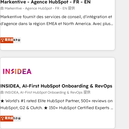
Markentive - Agence HubSpot - FR - EN
由 Markentive - Agence HubSpot - FR - EN 提供
Markentive fournit des services de conseil, d'intégration et
d'agence dans la région EMEA et North America. Avec plus
de 115 experts en marketing automation, Growth, Revops,
CRM et webdesign. Markentive is both a consulting firm, a
菁英級
4.9
digital agency and an integrator. With over 115 experts in
marketing automation, growth, revops, CRM and webdesign
(We focus on EMEA - USA customers).
INSIDEA, AI-First HubSpot Onboarding & RevOps
由 INSIDEA, AI-First HubSpot Onboarding & RevOps 提供
★ World's #1 rated Elite HubSpot Partner, 500+ reviews on
HubSpot, G2 & Clutch. ★ 150+ HubSpot Certified Experts &
Trainers across the team ★ 1,500+ implementations across
菁英級
5.0
five continents ★ AI-First, RevOps-led, Onboarding
obsessed ★ Company of the Year 2024/25 INSIDEA helps