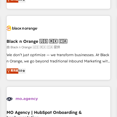
de votre projet HubSpot, contactez notre équipe pour un
challenges and improve user adoption, sales process and
échange dédié.
marketing results. Services 📚 Onboarding your team to
HubSpot for the first time 🔧 Designing and optimising your
HubSpot set-up for better results 🌐 Website design and
build using HubSpot 🔌 Integrating HubSpot with other
systems 🎓 Training your teams to be HubSpot pros 📊
Black n Orange 🇺🇸 🇲🇽 🇨🇦
Lead generation services using HubSpot Why us? - SIX
HubSpot Accreditations - awarded by HubSpot after a
由 Black n Orange 🇺🇸 🇲🇽 🇨🇦 提供
rigorous process for CRM, Solutions Architecture,
We don’t just optimize — we transform businesses. At Black
Onboarding , Data Migration, Custom Integration & Platform
n Orange, we go beyond traditional Inbound Marketing with
Enablement -Onboarded over 500 businesses to HubSpot -
our exclusive methodologies: BOOMS and BOOST. Together,
菁英級
5.0
Top 1% of partners worldwide -In-house team of 25+
they form a powerful combination that has driven success
experts Contact us today to help you get more from your
for over 800 businesses worldwide. As Elite HubSpot
investment in HubSpot. www.bbdboom.com
Partners, we specialize in crafting high-performance growth
strategies that integrate data-driven marketing, automation,
and revenue intelligence to help companies scale faster and
smarter. 🔹 BOOMS: Demand generation for all your buyers
With BOOMS, you invest in 100% of your buyers,
MO Agency | HubSpot Onboarding &