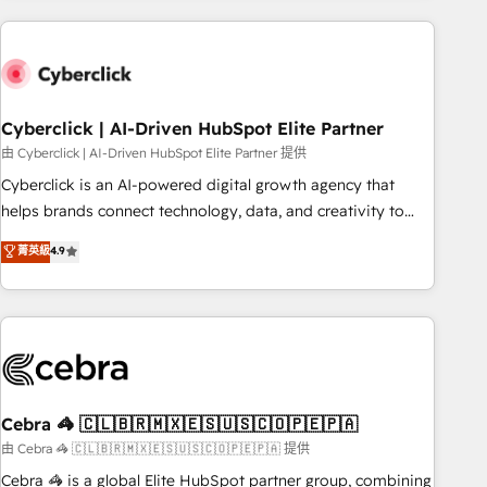
are a top ranked HubSpot Elite Partner, winner of Rookie of
the Year and Customer First Awards, 4.9/5 rating in
HubSpot Reviews and 4.9/5 rating in Clutch Reviews.
Digifianz helps the following industries: logistics & 3PL,
home improvement & construction, branding and
Cyberclick | AI-Driven HubSpot Elite Partner
commercialization, real estate, health, education, SaaS,
由 Cyberclick | AI-Driven HubSpot Elite Partner 提供
Software Dev & IT and consulting, make the most out of
Cyberclick is an AI-powered digital growth agency that
their HubSpot experience operating in the United States,
helps brands connect technology, data, and creativity to
EU, UAE, Mexico and Latin America. From casual user to
achieve measurable results. Founded in Barcelona and
菁英級
4.9
super fan: make HubSpot an experience you LOVE!
operating across Spain, LATAM, and the UK, we support
global companies in building smarter marketing, sales, and
customer success strategies. As the only HubSpot Elite
Partner in Iberia (Spain & Portugal), we combine human
insight with intelligent automation to drive sustainable
growth. Our multidisciplinary team designs solutions that
simplify complexity, boost performance, and turn
Cebra 🦓 🇨🇱🇧🇷🇲🇽🇪🇸🇺🇸🇨🇴🇵🇪🇵🇦
innovation into real impact. 🌍 Highlights • HubSpot Partner
由 Cebra 🦓 🇨🇱🇧🇷🇲🇽🇪🇸🇺🇸🇨🇴🇵🇪🇵🇦 提供
since 2012 • 2022 EMEA Impact Award: Best Integration •
Cebra 🦓 is a global Elite HubSpot partner group, combining