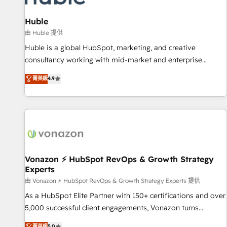
campaigns, content and design We connect people, data
and technology to improve customer experiences. With our
Huble
bright people, exciting ideas and can-do mentality, we
由 Huble 提供
ensure revenue growth on a daily basis. So tell us your
Huble is a global HubSpot, marketing, and creative
challenge; our passionate and growth driven team of 100+
consultancy working with mid-market and enterprise
experts is ready for you! Driving digital growth |
businesses. We go beyond implementation, shaping the
菁英級
4.9
www.brightdigital.com
strategy, processes, and teams that turn HubSpot into a
genuine growth engine. Named HubSpot's Global Partner of
the Year in 2024, consistently ranked among their top 5
partners worldwide, and with over 15 years in the
ecosystem, Huble has built a track record that speaks for
itself. One company, one operating model, delivering across
offices and consulting teams in the UK, USA, Canada,
Vonazon ⚡ HubSpot RevOps & Growth Strategy
Experts
Germany, France, Belgium, Singapore, and South Africa.
Certified compliant with ISO/IEC 27001:2022 and ISO
由 Vonazon ⚡ HubSpot RevOps & Growth Strategy Experts 提供
9001:2015 across all seven international offices and 175+
As a HubSpot Elite Partner with 150+ certifications and over
employees.
5,000 successful client engagements, Vonazon turns
marketing complexity into measurable, scalable growth.
菁英級
5.0