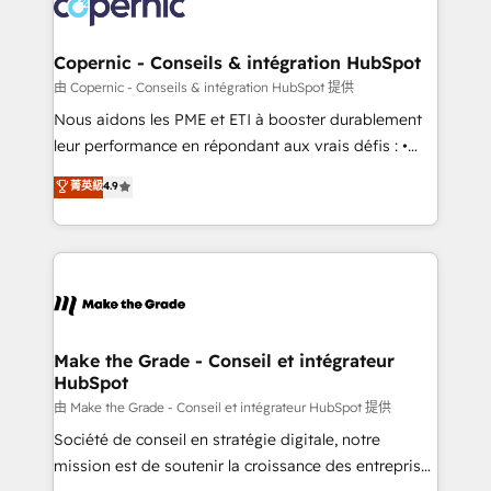
worldwide, and with over 15 years in the ecosystem,
voice in your market, let’s talk.
Huble has built a track record that speaks for itself.
One company, one operating model, delivering
Copernic - Conseils & intégration HubSpot
across offices and consulting teams in the UK, USA,
由 Copernic - Conseils & intégration HubSpot 提供
Canada, Germany, France, Belgium, Singapore, and
Nous aidons les PME et ETI à booster durablement
South Africa. Certified compliant with ISO/IEC
leur performance en répondant aux vrais défis : •
27001:2022 and ISO 9001:2015 across all seven
Intégration de HubSpot avec d’autres outils (ERP,
菁英級
4.9
international offices and 175+ employees.
téléphonie, etc.) • Alignement des équipes grâce à un
outil et des données partagées • Amélioration de la
collecte et de l’analyse des données pour des
décisions éclairées • Optimisation de l’efficacité et
de la productivité des équipes Notre équipe de 30
consultants certifiés HubSpot aborde chaque projet
avec un engagement total, alignant processus
Make the Grade - Conseil et intégrateur
HubSpot
métiers et technologie, et guidant vos équipes à
travers le changement, tout en centrant vos objectifs
由 Make the Grade - Conseil et intégrateur HubSpot 提供
d’entreprise. Grâce à une méthodologie éprouvée
Société de conseil en stratégie digitale, notre
auprès de plus de 400 clients, nous comprenons
mission est de soutenir la croissance des entreprises
rapidement vos enjeux et intégrons parfaitement