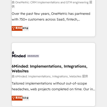
turn innovation into real impact. 🌍 Highlights •
由 OneMetric: CRM Implementations and GTM engineering 提
供
HubSpot Partner since 2012 • 2022 EMEA Impact
Over the past few years, OneMetric has partnered
Award: Best Integration • 150+ successful HubSpot
with 750+ customers across SaaS, fintech,
projects • Clients in 30+ industries • Proprietary
healthcare, real estate, and other industries. With
technology for integrations • Multilingual team:
菁英級
4.9
150+ HubSpot-certified experts, we deliver scalable
English, Spanish, Portuguese & Italian 👉 Grow
solutions to complex GTM and RevOps challenges.
smarter with AI and HubSpot.
Our Expertise 🔹 Onboarding & Implementation:
Accredited HubSpot Partner, ensuring smooth setup
tailored to your GTM motion. 🔹 Migrations: Move
from other CRMs to HubSpot without data loss or
downtime. 🔹 RevOps Strategy: Align teams,
6Minded: Implementations, Integrations,
Websites
processes, and data to drive revenue efficiency. 🔹
Integrations: Connect HubSpot with your tech stack
由 6Minded: Implementations, Integrations, Websites 提供
for better adoption. 🔹 Custom Solutions: Build
Tailored implementations without out-of-scope
tailored apps, workflows, and configurations. We are
headaches, web projects completed on time. Our in-
SOC 2 Type II and ISO 27001 certified, reinforcing
house team of certified CRM architects, experts,
菁英級
5.0
our commitment to data security and compliance. At
developers, designers, and marketers handles all
OneMetric, we help revenue teams focus on the
aspects of your HubSpot. ✨ 400+ global clients ✨