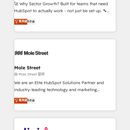
with good people' and have worked with incredible
🚀 Why Sector Growth? Built for teams that need
brands. You can see some of them on our website,
HubSpot to actually work - not just be set up. 🔧
along with plenty of case studies.
HubSpot Experts: Onboarding, migrations,
菁英級
5.0
automation, and training built for adoption. ⚡ Highly
Technical Execution: ERP, EMR and Custom
Integrations; complex builds delivered in weeks, not
months. 🤖 AI Consulting & Agents: AI-powered
workflows; automation agents; process optimization
inside HubSpot. 🏆 Industry Experience: 🏥
Healthcare: HIPAA implementations; secure data
Mole Street
workflows 💼 Financial Services: compliant
由 Mole Street 提供
workflows; audit-ready reporting ⚖️ Legal: client
We are an Elite HubSpot Solutions Partner and
intake; pipeline and document workflows 🛒 E-
industry-leading technology and marketing
Commerce: Shopify, WooCommerce; lifecycle and
consultancy. Our focus is on enterprise and mid-
菁英級
5.0
revenue automation 🏢 Real Estate: deal pipelines;
market B2B companies globally that want a strategic
portfolio and lifecycle management 🏭
approach to execute their goals through creative
Manufacturing: ERP integrations; operational
applications of our solutions; Technical HubSpot
alignment 🛡️ Compliance & Data Considerations:
Consulting, Content Marketing, Growth-Driven
HIPAA-aware; CASL-compliant; GDPR-ready