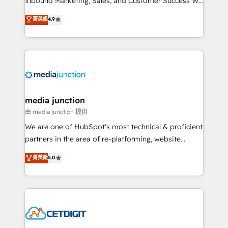
Inbound Marketing, Sales, and Customer Success We
specialize in driving revenue growth for companies
菁英級
4.9
across industries through tailored marketing, sales,
and customer success strategies, utilizing RevOps
methodologies. As Latin America's largest HubSpot
partner and a global leader in education market, we
offer unparalleled insights. Operating in five
countries—Brazil, UAE (Abu Dhabi/Dubai/Sharjah),
Mexico, USA, and Portugal—we've executed over a
media junction
hundred successful operations. Our approach,
由 media junction 提供
rooted in RevOps principles, integrates analysis,
We are one of HubSpot's most technical & proficient
training, planning, and qualification. Leveraging
partners in the area of re-platforming, website
technology, data analytics, CRM optimization, and
design & development. We specialize in multi-hub
菁英級
5.0
inbound marketing tactics, we focus on
implementations for mid-market & enterprise
understanding, nurturing, and converting leads.
companies. We are woman-owned, powered by
Partner with us to unlock your business's full
coffee, and we ❤️ dogs. We produce award-winning
potential and achieve sustained growth in today's
work for our clients. 🏆2023 Technical Expertise
competitive market.
Impact Award 🏆2022 Technical Expertise Impact
Award 🏆2022 Platform Migration Excellence Impact