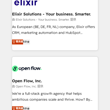
Design, Migrations + Integrations. Mole Street’s
implementations where required 💡 Why 500+
mission is empowering others to realize their
Clients Choose Us: Elite Partner; technical, fast, and
greatness, which is achieved through creating
Elixir Solutions - Your business. Smarter.
built to scale.
absolute clarity, derived from a well-defined
由 Elixir Solutions - Your business. Smarter. 提供
strategy, executed well, and reported on with clear
As European (BE, DE, FR, NL) company, Elixir offers
results. The culture is driven by core values; Joy, Grit,
CRM, marketing automation and HubSpot
Accountability, Curiosity, Authenticity, Growth
integration products and services to mid-market
菁英級
5.0
Mindedness, and Clarity. We are driven to win for the
and enterprise customers. We ensure that your sales,
collective good of the company and its clientele, and
service and marketing department operates in the
dedicated to breaking the mold from the agency of
most effective way, while at the same time
the past into the consultancy of the future. Great
leveraging your commercial data for a fully
things are happening.
integrated buyers journey. Elixir is located in
Brussels, Munich "München", Cologne "Köln", Paris
and Amsterdam. Elixir is a first mover and leader
Open Flow, Inc.
when it comes to HubSpot sales and service
由 Open Flow, Inc. 提供
implementations, highly renowned for our business
We’re a full-stack growth agency that helps
acumen, process (re-)design experience and a
ambitious companies scale and thrive. How? By
massive amount of success stories in this area. We
upgrading and streamlining every single revenue-
菁英級
5.0
integrate HubSpot with complex solutions like SAP,