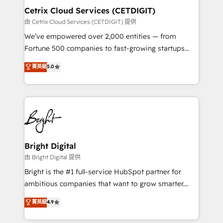
Award 🏆2020 Elite Solutions Partner 🏆2019
Cetrix Cloud Services (CETDIGIT)
Integrations HubSpot Impact Award 🏆2019
由 Cetrix Cloud Services (CETDIGIT) 提供
Marketing Enablement HubSpot Impact Award 🏆
We’ve empowered over 2,000 entities — from
2018 Website Design HubSpot Impact Award 🏆2017
Fortune 500 companies to fast-growing startups
Website Design HubSpot Impact Award 🏆2016
and nonprofits — to streamline operations, scale
菁英級
5.0
Growth-Driven Design Agency of the Year 🏆2016
revenue, and unlock the full potential of HubSpot.
Sales Enablement HubSpot Impact Award 🏆2015
With deep technical and industry expertise, we fuse
Growth-Driven Design Agency of the Year 🏆2015
automation, integration, and AI innovation to deliver
Became the 5th Agency to reach Diamond 🏆2014
lasting impact. We specialize in: • Turnkey and end-
HubSpot COS Performance Award 🏆2014 HubSpot
to-end HubSpot implementations • Onboarding for
COS Design Award 🏆2013 HubSpot Marketplace
Sales, Service, Marketing & Content Hubs • AI voice
Provider of the Year 🏆2011 Became a HubSpot
and chat agents, predictive automation, and smart
Bright Digital
Partner 📆Founded in 1997
workflows • Salesforce + HubSpot integration •
由 Bright Digital 提供
RevOps and AI-driven sales enablement • Website
Bright is the #1 full-service HubSpot partner for
design and CMS development • ERP integration: SAP,
ambitious companies that want to grow smarter.
NetSuite, Microsoft Dynamics, … • Data cleansing
From HubSpot onboarding, to training, from
菁英級
4.9
and CRM migration from any platform •
developing a new website to lead generation and
Client/member portals built on HubSpot • Custom
digital marketing; we do it all (and with great