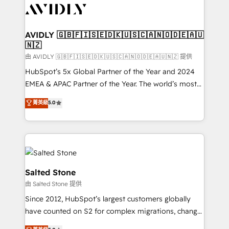
CRM and webdesign (We focus on EMEA - USA
customers).
AVIDLY 🇬🇧🇫🇮🇸🇪🇩🇰🇺🇸🇨🇦🇳🇴🇩🇪🇦🇺
🇳🇿
由 AVIDLY 🇬🇧🇫🇮🇸🇪🇩🇰🇺🇸🇨🇦🇳🇴🇩🇪🇦🇺🇳🇿 提供
HubSpot’s 5x Global Partner of the Year and 2024
EMEA & APAC Partner of the Year. The world’s most
experienced and fully accredited HubSpot Solutions
菁英級
5.0
Partner. 🚀 With 2,750+ HubSpot projects delivered
and 370+ specialists across EMEA, APAC and NAM,
we de-risk complex CRM programmes and
accelerate ROI across every HubSpot Hub. 🧭 From
multi-region migrations to AI-powered automation,
we turn complexity into clarity, human at global
Salted Stone
scale. 🏆 HubSpot’s CEO called us “the partner of the
由 Salted Stone 提供
future.” Others agree it is proof of trust built through
Since 2012, HubSpot’s largest customers globally
measurable impact.
have counted on S2 for complex migrations, change
management, systems integration, and creative