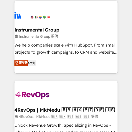
eminent solutions & integrations. Trust us to
HubSpot evangelists 🧡 Don't hire a marketing
streamline your HubSpot experience. 🚀HubSpot
agency for an Ops problem. Don't hire a technical
Elite Partners with 10+ years of HubSpot experience
agency for a growth problem. Hire a partner built to
🤝HubSpot Premier Integration partner 🤝Google
solve both.
Premier Partner 2023 🌟5 HubSpot Accreditations 🌟
Instrumental Group
Won HubSpot Theme Challenge 2021 🌟INBOUND’19
由 Instrumental Group 提供
HubSpot Rising Star Why us? Harnessing the full
We help companies scale with HubSpot. From small
potential of the powerful HubSpot CRM. ✔️A team of
projects to growth campaigns, to CRM and websites.
HubSpot experts backed by over 10+ years of
Hire an agency that's experienced in every inch of
菁英級
4.9
HubSpot experience ✔️Flexible pricing models —
HubSpot and willing to work hand-in-hand with your
Hourly-fee (assigned one Dedicated HubSpot
team to simplify the complex and build a better
Admin); Monthly-fee (HubSpot Admin + Project
experience for your team and customers.
Manager); and Fixed Project Cost (as per
requirement). ✔️Helped over 25,000+ customers so
far with our HubSpot solutions. ✔️Bespoke apps &
on-demand bundle services. Connect with us today!
4RevOps | Mkt4edu 🇧🇷 🇲🇽 🇵🇹 🇦🇪 🇺🇸
由 4RevOps | Mkt4edu 🇧🇷 🇲🇽 🇵🇹 🇦🇪 🇺🇸 提供
Unlock Revenue Growth: Specializing in RevOps -