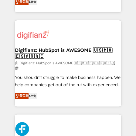
菁英級
5.0
is there for you to: - Grow revenue, and run your
maximise their return from digital and fuel their
business more efficiently - Build stronger
growth. We modernise platforms, streamline
relationships with customers - Make better
operations that are causing inefficiencies, improve
decisions with data - Find a new voice and reach
customer experiences, integrate systems, and
more people - Get the most out of your HubSpot
supercharge revenue operations Key services: • CRM
investment
Implementation • Systems Integration • Digital
Transformation / Web Development • RevOps &
Digifianz: HubSpot is AWESOME 🇺🇸🇲🇽
🇪🇸🇦🇷🇦🇪
Sales Consulting • Marketing Automation What
makes us different? 🚀 Top 0.5% of global HubSpot
由 Digifianz: HubSpot is AWESOME 🇺🇸🇲🇽🇪🇸🇦🇷🇦🇪 提
供
agencies ⚙️ The strongest technical ability and
You shouldn't struggle to make business happen. We
integration capabilities 💼 Consultative, long-term
help companies get out of the rut with experienced,
partners who will embed ourselves into your
process-oriented teams implementing HubSpot
business, processes and systems 🏢 We specialise in
菁英級
4.9
Marketing, Sales, Service, CMS and Operations Hub,
working with mid-market and enterprise
so selling and actually engaging with your customers
organisations, global organisations and those with
feels easy and pain-free. We are a top ranked
complex use cases 🏆 CRM Implementation,
HubSpot Elite Partner, winner of Rookie of the Year
Platform Enablement, Custom Integration and
and Customer First Awards, 4.9/5 rating in HubSpot
Onboarding Accredited 🔐 ISO27001 & ISO9001
Reviews and 4.9/5 rating in Clutch Reviews. Digifianz