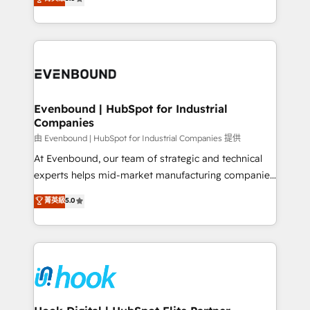
The synergies generated by these integrations,
they sell, market, and serve. We don't just build your
together with the combination of talents, skills,
HubSpot—we teach your team to own it, then stay
solutions and services, have allowed the group to
to help you keep winning. What We Do ⚙️ CRM
build an unrivaled offering portfolio on the market
Implementations across Marketing, Sales, Service,
to accompany companies on their digital
Data & Content 📈 Sales & Marketing Alignment +
transformation journey.
Revenue Team Enablement 🤖 Breeze AI & Custom
Agent Creation 🔄 Custom Integrations & Data
Evenbound | HubSpot for Industrial
Companies
Migration Why 1406 We become part of your team.
Your team learns while we build. We fix what others
由 Evenbound | HubSpot for Industrial Companies 提供
broke. Built for mid-market reality—practical
At Evenbound, our team of strategic and technical
solutions that work with your actual headcount and
experts helps mid-market manufacturing companies
constraints. By the Numbers 🏆 Top 1% of all
achieve real growth. We specialize in delivering
菁英級
5.0
HubSpot partners 🔄 Top 5% globally in client
tailored solutions that drive results by leveraging
retention 📅 8+ years of consistent results since 2017
HubSpot’s platform and data to fuel success.
Who We Serve Revenue teams, marketing leaders,
Technical Solutions: - HubSpot Technical Consulting -
and sales ops at mid-market companies ready to
HubSpot CRM Implementation - HubSpot
move beyond spreadsheets into unified systems
Onboarding - Data Migration & Integrations -
that drive real business results.
Technical Audit & Optimization Strategic Solutions: -
Revenue Operations - Inbound Marketing -