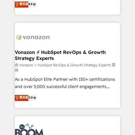
B2B à travers l’acquisition de nouveaux clients,
菁英級
4.9
HubSpot dans votre organisation. Pour toute
l'intégration CRM et le développement des revenus
question technique ou besoin de structuration de
auprès de vos comptes existants. En France et à
votre projet HubSpot, contactez notre équipe pour
l'international, nous travaillons avec des ETI
un échange dédié.
ambitieuses, des grands groupes voulant aller au-
delà d’une simple transformation digitale et des
startups florissantes. Nos 3 grandes expertises sont :
➤ L’intégration de CRM et de méthodologie RevOps
Vonazon ⚡ HubSpot RevOps & Growth
Strategy Experts
pour aligner les équipes marketing, commerciales et
support client (data migration, synchronisation API,
由 Vonazon ⚡ HubSpot RevOps & Growth Strategy Experts 提
供
audit et maintenance) ➤ La création de sites internet
As a HubSpot Elite Partner with 150+ certifications
de conversion qui transforment les visiteurs en
and over 5,000 successful client engagements,
opportunités d'affaires ➤ La mise en place de
Vonazon turns marketing complexity into
stratégies d'acquisition marketing (SEO, SEA,
菁英級
5.0
measurable, scalable growth. From onboarding to
inbound, automatisation marketing, ABM, IA,
enterprise-grade campaigns, our in-house team
emailing) Informations clés : - 10 ans d'expérience -
builds scalable strategies that drive long-term
100+ intégrations CRM HubSpot réussies - 40
revenue. ⚙️ HubSpot Integration & Optimization •
experts conseil - 150 certifications HubSpot
Seamless CRM, CMS, and automation setup •
cumulées