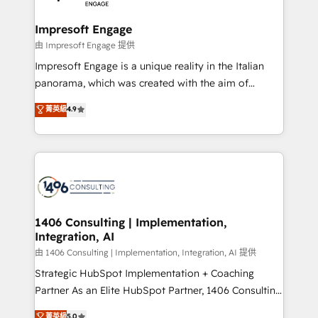
革を、構想から実装・定着までPMOとして主導。「設
into bold ideas and shape them into thoughtful
定の代行ではなく、設計の責任」を引き受け、部門横断
products and strategies that actually make a
Impresoft Engage
の統合・浸透・変革管理を実行します。 ▸ CMS戦略設
difference.
由 Impresoft Engage 提供
計・構築：リード獲得・CVR・SEOを前提にした情報設
Impresoft Engage is a unique reality in the Italian
計・導線設計・テンプレート設計をContent Hubで一体
panorama, which was created with the aim of
提供。 ▸ 既存CRM・MAからの移行支援：Salesforce・
putting Customer Experience at the center by
Marketo・Pardot等からの移行、カスタム設計、履歴
菁英級
4.9
creating digital environments capable of integrating
データ移行と活用設計まで。 ▸ AEO対応：ChatGPT・
people, processes and data. We offer the best
Perplexity等のAI検索からの流入・引用を前提にコンテ
digital solutions on the market, ranging from CRM
ンツとサイト構造を最適化。 🏆 なぜ100incを選ぶの
processes and technologies to digital strategy, from
か？ ✓ HubSpot Eliteパートナー認定 ✓ HubSpotアワ
marketing automation to online and offline sales
ード受賞・HUGリーダー ✓ ISO27001:2022 /
processes through Customer Service Management,
ISO9001:2015 取得 ✓ 400社以上の導入実績 ✓
allowing companies to optimize processes and meet
1406 Consulting | Implementation,
HubSpot大百科 出版 CRM・AI活用に関するご相談、現
Integration, AI
the needs of the customer. We are part of Impresoft
状整理の壁打ちなど、構想段階からお気軽にお問い合わ
Group, a group of specialized and complementary
由 1406 Consulting | Implementation, Integration, AI 提供
せください。
companies that divide their offer into 4
Strategic HubSpot Implementation + Coaching
Competence Centers: Smart Manufacturing,
Partner As an Elite HubSpot Partner, 1406 Consulting
Customer First, Enabling Technologies & Security.
helps mid-market revenue teams transform how
菁英級
5.0