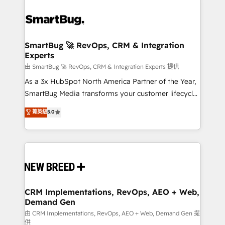
SmartBug 🚀 RevOps, CRM & Integration
Experts
由 SmartBug 🚀 RevOps, CRM & Integration Experts 提供
As a 3x HubSpot North America Partner of the Year,
SmartBug Media transforms your customer lifecycle
into a revenue engine. Our unified ecosystem
菁英級
5.0
includes specialized divisions Globalia (AI &
Software) and Point Success Media (Paid Media),
making this the official home for all three brands. 🔄
Implementation & Integration - Seamless migrations
and system integrations powered by Globalia’s
technical development team. - 19 HubSpot-certified
trainers to drive platform adoption. 📈 Revenue
CRM Implementations, RevOps, AEO + Web,
Demand Gen
Generation - Full-funnel marketing and high-
performance advertising via Point Success Media. -
由 CRM Implementations, RevOps, AEO + Web, Demand Gen 提
供