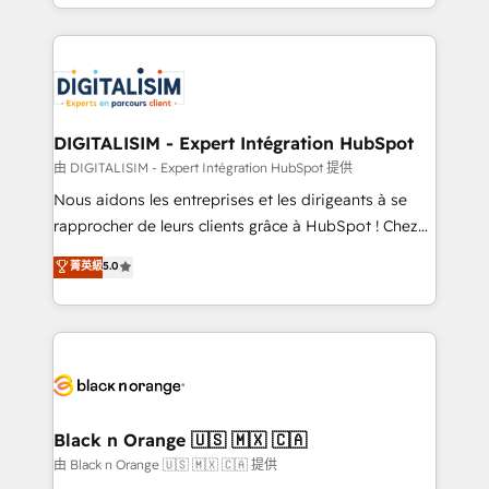
Excellence. With our targeted processes, we
Enablement -Onboarded over 500 businesses to
strengthen your digital transformation and minimize
HubSpot -Top 1% of partners worldwide -In-house
costs. As HubSpot's Advanced Accredited CRM
team of 25+ experts Contact us today to help you
Implementation partner, we provide expertise to
get more from your investment in HubSpot.
drive your business forward. Since 2015 we are fully
www.bbdboom.com
dedicated to HubSpot and with an experienced
DIGITALISIM - Expert Intégration HubSpot
team (50+), we work with reputable companies in
由 DIGITALISIM - Expert Intégration HubSpot 提供
B2B sectors such as manufacturing, SaaS and
Nous aidons les entreprises et les dirigeants à se
business services. We prepare a customized
rapprocher de leurs clients grâce à HubSpot ! Chez
business case that demonstrates the value and
DIGITALISIM, nous avons l'intime conviction que la
菁英級
5.0
impact of your digital transformation, including a
réussite des entreprises passe par l’innovation web,
detailed financial rationale with a focus on ROI and
le marketing digital, et la relation client ! C'est
TCO. As a trusted extension of your team, we
pourquoi, nos experts sont à la fois capables de
believe in the power of partnership. Together, we
gérer votre projet de création de site internet, votre
embark on a transformational journey that sets your
référencement, votre stratégie digitale et le pilotage
business up for long-term success. Unlock your
et l'intégration d'HubSpot ! Les grandes phases d'un
business. If not now, when?
projet HubSpot avec DIGITALISIM : 🧽 Nettoyage,
Black n Orange 🇺🇸 🇲🇽 🇨🇦
migration et intégration des bases de données. 🚀
由 Black n Orange 🇺🇸 🇲🇽 🇨🇦 提供
Développement des interfaces avec vos logiciels