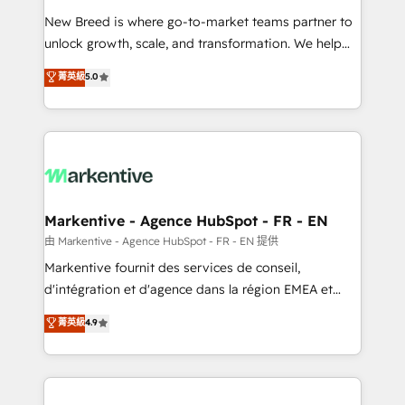
Expert deployment of Breeze AI and custom agents
New Breed is where go-to-market teams partner to
to automate growth. 🏆 Elite Excellence - 8 platform
unlock growth, scale, and transformation. We help
accreditations and deep HIPAA-compliance
companies activate HubSpot’s AI-powered
expertise. - A team of 250+ experts dedicated to
菁英級
5.0
customer platform and operationalize HubSpot’s
your resilient growth.
Loop Marketing framework through expert-led
services, smart agents, and purpose-built apps,
tailored to your business. Together, we unlock
results, fast. ⚙️CRM & RevOps: Align all Hubs to your
buyer journey for clean data, scalability, & reporting.
🎯Demand Gen & ABM: Drive pipeline with inbound,
Markentive - Agence HubSpot - FR - EN
ABM, AEO, SEO, & paid media. 👩‍💻Web Design:
由 Markentive - Agence HubSpot - FR - EN 提供
Build high-performing websites with UX, messaging,
Markentive fournit des services de conseil,
& conversion strategy that drive results. 🤖AI
d'intégration et d'agence dans la région EMEA et
Strategy: Activate Breeze Agents, configure HubSpot
North America. Avec plus de 115 experts en
菁英級
4.9
AI, & maximize AEO with tailored AI services. 🧩
marketing automation, Growth, Revops, CRM et
Integrations: Extend HubSpot with custom
webdesign. Markentive is both a consulting firm, a
integrations, hosting, & maintenance.
digital agency and an integrator. With over 115
experts in marketing automation, growth, revops,