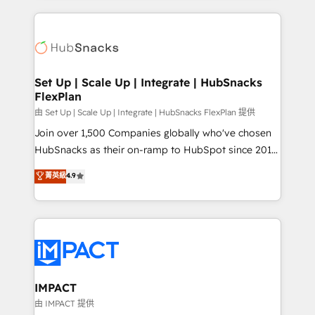
and complex integrations: SAM.gov, GovWin,
results)! In short, our services include: - HubSpot
QuickBooks, PandaDoc, ClickUp, Shopify, Mapsly,
consultancy: onboarding, training, data migration -
WooCommerce, BuilderTrend, and more Experience
HubSpot development: websites, custom modules,
the difference — reach out to see how AI + HubSpot
integrations - Marketing & sales solutions: digital
can transform your business.
marketing, advertising, campaigns, content and
Set Up | Scale Up | Integrate | HubSnacks
FlexPlan
design We connect people, data and technology to
improve customer experiences. With our bright
由 Set Up | Scale Up | Integrate | HubSnacks FlexPlan 提供
people, exciting ideas and can-do mentality, we
Join over 1,500 Companies globally who've chosen
ensure revenue growth on a daily basis. So tell us
HubSnacks as their on-ramp to HubSpot since 2014
your challenge; our passionate and growth driven
Simple pay-as-you-go plans that accelerate value...
菁英級
4.9
team of 100+ experts is ready for you! Driving digital
1️⃣ Set Up | Onboarding New or Check-fixing existing
growth | www.brightdigital.com
HubSpot portals 2️⃣ Scale Up | 100% HubSpot Task
Execution... Global 24/7 ... All Experts 3️⃣ Integrate |
your entire Tech Stack with Custom Integrations
Slash months from your API Integration project... ⬅️
Click "Contact Business" ⬅️ to access 150+ Kickstart
Integration templates that put HubSpot in the center
IMPACT
of your tech stack, syncing... 🛍️ Shopify or
由 IMPACT 提供