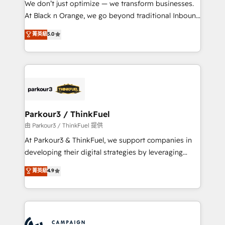
We don’t just optimize — we transform businesses.
métiers ⚙️ Configuration de la plateforme HubSpot
At Black n Orange, we go beyond traditional Inbound
📈 Configuration de rapports et tableaux de bord 🤝
Marketing with our exclusive methodologies:
菁英級
5.0
Book Process & Guidelines utilisateurs 🎓
BOOMS and BOOST. Together, they form a powerful
Formations des utilisateurs
combination that has driven success for over 800
businesses worldwide. As Elite HubSpot Partners, we
specialize in crafting high-performance growth
strategies that integrate data-driven marketing,
automation, and revenue intelligence to help
companies scale faster and smarter. 🔹 BOOMS:
Parkour3 / ThinkFuel
Demand generation for all your buyers With BOOMS,
由 Parkour3 / ThinkFuel 提供
you invest in 100% of your buyers, accelerating your
At Parkour3 & ThinkFuel, we support companies in
growth and positioning yourself as an undisputed
developing their digital strategies by leveraging
leader. 🔹 BOOST: Optimize your digital
technologies and automating their marketing and
菁英級
4.9
transformation process A methodology designed to
sales processes to generate growth. Our offer spans
implement HubSpot effectively and optimize your
from Strategy to Operations. We specialize in CRM
digital processes. 🔹 Trusted by Industry Leaders
onboarding and implementation, web design, sales
With an average rating of 4.9/5 and a proven track
& marketing automation, and digital marketing. With
record of business transformation, our growth-first
extensive experience working with tech companies