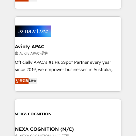
generating aspect of your business. We’re proud
MicroSoft, custom solutions,... Our company also has
HubSpot Elite Solutions Partners and devout CRM
strong experience with HubSpot CRM extension,
nerds who can harness HubSpot’s custom digital
mobile apps for Field Service Management and
tools to improve each touchpoint of your customer
Retail execution, CPQ, customer portals and
experience. Working hand-in-hand with your team,
HubSpot CMS developments. And we're champions
we’ll assemble a RevOps machine that drives more
when it comes to complex data migrations.
traffic, generates better leads and crushes your
Avidly APAC
revenue goals. We've worked with thousands of
由 Avidly APAC 提供
HubSpot customers and we'd love to work with you
Officially APAC's #1 HubSpot Partner every year
too! Clients come to us for: Advanced CRM solutions
since 2019, we empower businesses in Australia,
System Integrations both Custom and Native to
New Zealand, and globally to realise their full
菁英級
5.0
HubSpot Data System Migrations between systems
potential through enterprise HubSpot CRM
to HubSpot New lead generation strategies Time-
implementation. And we deliver best practice across
saving automations Fresh growth campaigns Robust
the whole HubSpot platform, covering marketing,
help desk Unified revenue operations Dynamic
sales, service, CMS and integrations. We work with
website development Award-winning creative
all businesses, from start-up to Enterprise, and have
design We live and breathe HubSpot and are ready
delivered the largest HubSpot implementations in
to take on real challenges!
the world. Our human approach to digital
NEXA COGNITION (N/C)
transformation is designed for businesses who want
由 NEXA COGNITION (N/C) 提供