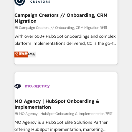
approach has helped brands dominate their
and manufacturers since 2002, we are committed to
markets.
empowering our clients and developing their
Campaign Creators // Onboarding, CRM
Migration
autonomy. Get to grips with HubSpot through
guided implementation and seamless integration of
由 Campaign Creators // Onboarding, CRM Migration 提供
the CRM platform into your digital ecosystem. Would
With over 600+ HubSpot onboardings and complex
you like support in deploying your inbound
platform implementations delivered, CC is the go-to
marketing strategy? We'll provide support tailored
Elite Solutions Partner for businesses ready to
菁英級
4.9
to your needs and sales objectives. With 125+
migrate, replatform, and scale smarter. We specialize
certifications, we are part of the most certified
in high-impact CRM and CMS migrations and
Canadian agencies, and we both hold Onboarding
onboarding from platforms like Salesforce, NetSuite,
Accreditations. Based in Canada (coast to coast), our
Zoho, Pardot, Marketo, Microsoft Dynamics, Wix,
services are offered in both English & French.
WordPress and legacy CRMs, turning fragmented
systems into unified, growth-ready HubSpot
architectures that accelerate revenue operations and
MO Agency | HubSpot Onboarding &
Implementation
performance. - Multi-object CRM migration, cleanup,
and implementation. - Pre-built and custom
由 MO Agency | HubSpot Onboarding & Implementation 提供
integrations across your full tech stack. - Custom
MO Agency is a HubSpot Elite Solutions Partner
object setup, CMS builds, and full-funnel automation.
offering HubSpot implementation, marketing