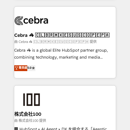
OneMetric that matters most: revenue.
100+ seamless migrations from 15+ different CRMs
✨ 100,000+ hours in HubSpot projects, 75+ full Hub
implementations, and 5,000+ pages ✨ CS: Clients
generating 7-digit MRR from inbound campaigns ✨
CS: 245% organic growth & +751% new visitors for a
Cebra 🦓 🇨🇱🇧🇷🇲🇽🇪🇸🇺🇸🇨🇴🇵🇪🇵🇦
full-funnel HubSpot project ✨ CS: 415% conversion
由 Cebra 🦓 🇨🇱🇧🇷🇲🇽🇪🇸🇺🇸🇨🇴🇵🇪🇵🇦 提供
boost with a new HubSpot site Recognized leaders:
Cebra 🦓 is a global Elite HubSpot partner group,
🏆 HubSpot Platform Migration Impact Award 🏆
combining technology, marketing and media
Clutch HubSpot Global Leader 🏆 Finalist: HubSpot
expertise across Latin America and Southern
菁英級
5.0
Inbound Campaign of the Year 🏆 Gold AVA Digital
Europe, with teams across 7 countries. Born in Chile,
Award for Best Website 🌟 Accreditations: CRM
we combine local insight with international reach to
Implementation, HubSpot Content Experience, CRM
help businesses grow through technology, creativity,
Data Migration & Custom Integration
AI and strategy. For over 12 years, we’ve delivered
500+ HubSpot implementations, building end-to-
end solutions that integrate CRM, AI automation,
inbound and loop marketing, content, and digital
株式会社100
creativity. Our multicultural team works in Spanish,
由 株式会社100 提供
Portuguese, and English to design scalable strategies
🏢 HubSpot × AI Agent × DX を統合する「Agentic