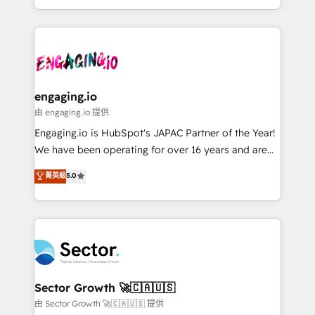
knowledge retrieval—built in HubSpot. ⚡ Fast-Track
estruturar processos integrar sistemas organizar
& Growth-Track Services Fast-Track: Rapid HubSpot
dados e automatizar operações. O objetivo é
onboarding in weeks Growth-Track: Unlock
transformar a HubSpot em um verdadeiro sistema
advanced optimization & adoption 📍 São Paulo, BR
operacional de receita conectando equipes
• Des Moines, IA • New York, NY
tecnologia e dados em uma operação integrada.
Também somos distribuidores oficiais da HubSpot
engaging.io
e de mais de 150 softwares globais permitindo
由 engaging.io 提供
contratar e pagar a HubSpot em reais com nota
Engaging.io is HubSpot's JAPAC Partner of the Year!
fiscal no Brasil e gerar economia de até 50% na
We have been operating for over 16 years and are
contratação de softwares internacionais.
one of HubSpot's most experienced and technically
菁英級
5.0
Oferecemos ainda agentes de IA especializados em
capable Agency Partners globally. We specialise in
HubSpot que automatizam tarefas executam rotinas
complex CRM migrations, implementations,
no CRM e mantêm os dados organizados, como um
integrations, custom CMS portal development,
especialista operando a plataforma 24/7. Hoje 300+
design & UX for mid to large to multi national
empresas em 13 países utilizam a Nexforce. Somos
businesses. Our teams are based in North America
a maior parceira da HubSpot na América Latina e
and APAC. We are HubSpot's top-ranked Advanced
líder no ranking global de sucesso do cliente da
Implementation Certified Partner and we contribute
Sector Growth 🚀🇨🇦🇺🇸
HubSpot.
to their advisory council. We strive to do 'good work
由 Sector Growth 🚀🇨🇦🇺🇸 提供