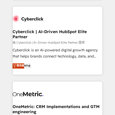
organisations scale smarter and grow stronger.
website, or build your new one.
Cyberclick | AI-Driven HubSpot Elite
Partner
由 Cyberclick | AI-Driven HubSpot Elite Partner 提供
Cyberclick is an AI-powered digital growth agency
that helps brands connect technology, data, and
creativity to achieve measurable results. Founded in
菁英級
4.9
Barcelona and operating across Spain, LATAM, and
the UK, we support global companies in building
smarter marketing, sales, and customer success
strategies. As the only HubSpot Elite Partner in
Iberia (Spain & Portugal), we combine human insight
with intelligent automation to drive sustainable
growth. Our multidisciplinary team designs solutions
OneMetric: CRM Implementations and GTM
engineering
that simplify complexity, boost performance, and