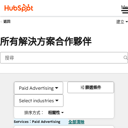
Me
建立
返回
所有解決方案合作夥伴
篩選條件
Paid Advertising
Select industries
排序方式：
相關性
Services：Paid Advertising
全部清除