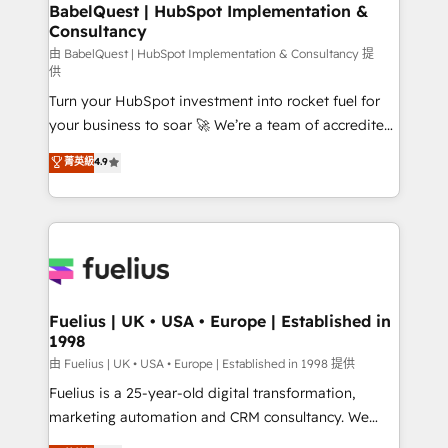
Boutique 'Elite' team of 12 • 150+ clients across Sales
BabelQuest | HubSpot Implementation &
Consultancy
Hub, Marketing Hub, Service Hub, Data Hub and
CMS • ISO/IEC 27001:2022, ISO 9001:2015, and ISO
由 BabelQuest | HubSpot Implementation & Consultancy 提
供
42001:2023 certified - the AI management standard •
Turn your HubSpot investment into rocket fuel for
GuardHub: our AI governance framework, built on
your business to soar 🚀 We’re a team of accredited
ISO 42001 Ready for the next step? Click the 👈
HubSpot experts ready to help you. We can
'𝗖𝗼𝗻𝘁𝗮𝗰𝘁 𝗯𝘂𝘀𝗶𝗻𝗲𝘀𝘀' button to get in touch (𝘸𝘦'𝘳𝘦
菁英級
4.9
implement the platform into complex business
𝘴𝘶𝘱𝘦𝘳 𝘳𝘦𝘴𝘱𝘰𝘯𝘴𝘪𝘷𝘦)
environments, optimise what you've got and make
sure you can actually use it, build your website in
HubSpot or create an inbound marketing strategy
for you and execute it on HubSpot. We are on the
G-Cloud 14 CCS (Crown Commercial Service)
framework, meaning we've been accredited by
Fuelius | UK • USA • Europe | Established in
1998
HubSpot and vetted by the CCS, which means we
can support public sector companies as well the
由 Fuelius | UK • USA • Europe | Established in 1998 提供
other ones listed in our profile. Our services: -
Fuelius is a 25-year-old digital transformation,
HubSpot implementation - HubSpot CMS website
marketing automation and CRM consultancy. We
build We can do lots of things. But everything we do
enable mid-market and enterprise clients to