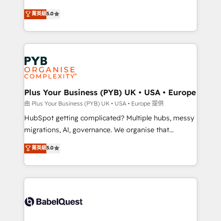
- Dashboards, lifecycle campaigns, and lead
automation, CRM and RevOps consulting, B2B SEO,
菁英級
5.0
nurturing sequences. - Cross-hub setup across
paid media, content marketing, AEO and GEO (AI
Marketing, Sales, Operations, and Service Hubs. -
search optimisation), and HubSpot Content Hub and
Ongoing optimization, managed support, and
WordPress development. We work with enterprise
scalable retainers. Let’s make HubSpot your most
and growth-led companies across technology,
powerful growth engine. Built to convert, scale, and
professional services, financial services and
drive results.
industrial sectors. Offices in Johannesburg, Cape
Town, Dubai & London. 500+ HubSpot CRM
Plus Your Business (PYB) UK • USA • Europe
implementations delivered. AI visibility coverage
由 Plus Your Business (PYB) UK • USA • Europe 提供
across ChatGPT, Claude, Perplexity, Gemini and
HubSpot getting complicated? Multiple hubs, messy
Google AI Overviews. HubSpot Impact Award -
migrations, AI, governance. We organise that
Customer First HubSpot Impact Award - Integrations
complexity, so your team can put HubSpot to work...
菁英級
5.0
Innovation HubSpot Impact Award - Platform
Welcome to our Profile! We help with: • CRM
Migration Excellence HubSpot Impact Award -
implementation, reports, workflows, and team
Platform Excellence 40+ full-time HubSpot
training • CRM migration from Salesforce, Pipedrive,
professionals. 100s of certifications and
Dynamics and others • Technical projects including
accreditations with HubSpot.
custom API integrations • AI governance for
HubSpot-centred operations A little about us: •