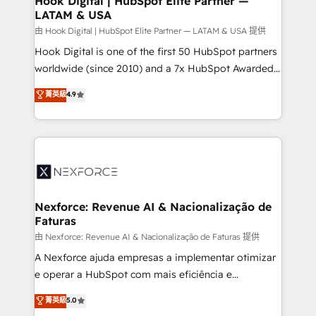
Hook Digital | HubSpot Elite Partner —
LATAM & USA
Outbound Marketing - HubSpot CMS Website
Design & Development We empower our clients to
由 Hook Digital | HubSpot Elite Partner — LATAM & USA 提供
reach their full potential by providing transparent,
Hook Digital is one of the first 50 HubSpot partners
relationship-driven support. With over 300 HubSpot
worldwide (since 2010) and a 7x HubSpot Awarded
certifications and accreditations, we deliver both the
Elite Partner. With 500+ projects across the U.S.,
菁英級
4.9
technical know-how and strategic guidance you
Brazil, and LATAM, we combine global expertise with
need to succeed.
regional experience. Today, we are Brazil’s largest
HubSpot Elite Partner—trusted by companies across
the Americas to scale smarter. ⚙️ CRM
Implementation & Migration Onboarding across all
Hubs, plus migrations from Salesforce, Pipedrive, RD
Station, Freshdesk, Intercom, and more. Custom
Nexforce: Revenue AI & Nacionalização de
Faturas
objects, automations, and integrations built for
growth. 🚀 AI-Driven GTM Orchestration Unify
由 Nexforce: Revenue AI & Nacionalização de Faturas 提供
HubSpot with LinkedIn, WhatsApp, email, paid
A Nexforce ajuda empresas a implementar otimizar
media, and AI voice to drive pipeline. 🤖 AI Custom
e operar a HubSpot com mais eficiência e
Agent Development Deploy AI agents for
previsibilidade de receita. Combinamos Revenue
菁英級
5.0
prospecting, follow-ups, service triage, and
Operations (RevOps) e Inteligência Artificial para