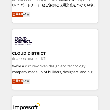
that drive measurable growth. 🌎 Highlights: • 10+
CRM パートナー」 経営課題と現場業務をつなぐAIネイ
years as a HubSpot partner. • 2023 Impact Awards:
ティブ・エージェンシーとして、HubSpot Eliteの実装
菁英級
4.9
Platform Migration Excellence. • Top 3 Partner of the
力で顧客フロント業務を再設計します。 💡 100inc は何
Year LATAM 2022, 2023, 2024, 2025. • Partner of the
をする会社か？ HubSpotを共通基盤に、AIエージェン
Year 2024. • Organizer of Aliados.ai (AI, marketing &
トを組み込んだ顧客フロント業務（マーケティング・営
tech global congress). 👉 Ready to scale your
業・CS）を組織全体で設計・実装する日本のAIネイテ
business with HubSpot? Let Cebra’s experts help
ィブ・エージェンシーです。事業部・グループ会社・部
you grow faster, smarter, and with impact.
門が分立する組織で、データと業務プロセスのサイロ化
を、CRMを軸とした全社共通基盤に再構築します。意
CLOUD DISTRICT
思決定者・PMO・現場担当者に並走します。 1️⃣
由 CLOUD DISTRICT 提供
HubSpot導入・活用支援 顧客データの一元化から、
We’re a culture-driven design and technology
GTMの見える化・自動化まで。全Hub統合運用、デー
company made up of builders, designers, and big
タ品質設計、グループ横断のCRM統合に対応します。
thinkers. We blend strategy, design, and
菁英級
4.9
2️⃣ AIエージェント組織構築 営業・マーケティング業務
development—always fueled by curiosity—to turn
の一部をAIが自律実行する組織への移行を設計・実装。
ideas, opportunities, and challenges into meaningful
Breeze・Claude等をHubSpotと連携させ、役割定義・
experiences. To us, technology is more than just
運用ルール・成果指標まで含めて設計します。 3️⃣ 全社
code; it’s about creating things that are useful, cool,
DX × AI推進のPMO伴走支援 複数部門をまたぐDX×AI変
and—most importantly—simple. That’s why we lean