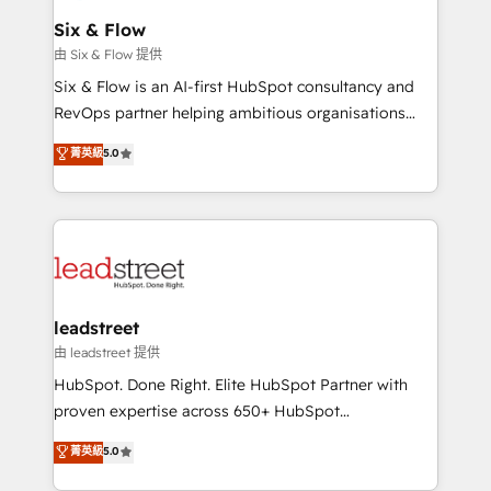
Certified
helps the following industries: logistics & 3PL, home
Six & Flow
improvement & construction, branding and
由 Six & Flow 提供
commercialization, real estate, health, education,
Six & Flow is an AI-first HubSpot consultancy and
SaaS, Software Dev & IT and consulting, make the
RevOps partner helping ambitious organisations
most out of their HubSpot experience operating in
grow with clarity, confidence, and intelligence.
菁英級
5.0
the United States, EU, UAE, Mexico and Latin
Operating across the UK, Netherlands, Ireland, and
America. From casual user to super fan: make
Canada, we’ve delivered thousands of successful
HubSpot an experience you LOVE!
HubSpot projects for mid-market and enterprise
clients worldwide, with over 10 years experience. We
combine HubSpot, data, and AI to design connected
go-to-market systems that align people, process,
and technology for predictable, scalable revenue
leadstreet
growth. Our expertise spans RevOps, CRM and data
由 leadstreet 提供
architecture, AI enablement, and strategic marketing,
HubSpot. Done Right. Elite HubSpot Partner with
delivered through our proprietary FLAIR framework
proven expertise across 650+ HubSpot
for responsible AI adoption. As a HubSpot Elite
implementations. With 12+ years of HubSpot
菁英級
5.0
Partner and ISO 27001:2022 certified consultancy,
experience, we help you use the HubSpot platform
we blend strategy, creativity, and technology to help
to its fullest capacity, improve your current HubSpot