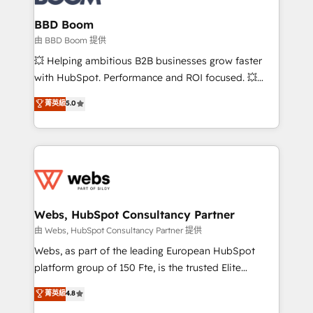
Complex platform migrations and data cleanups •
Custom APIs and third-party integrations 📈 End-to-
BBD Boom
End Revenue Acceleration • Lifecycle marketing and
由 BBD Boom 提供
pipeline growth programs • Sales enablement tools
💥 Helping ambitious B2B businesses grow faster
and CRM optimization • Retention strategies with
with HubSpot. Performance and ROI focused. 💥
customer journey mapping 🏅 Elite-Level HubSpot
BBD Boom is the HubSpot partner that can help you
菁英級
5.0
Execution • 750+ onboardings and 2,000+
to HubSpot Better. We work with your teams to
implementations • Deep expertise across marketing,
solve all your HubSpot challenges and improve user
sales, and service hubs • Built-in flexibility for
adoption, sales process and marketing results.
startups to global brands
Services 📚 Onboarding your team to HubSpot for
the first time 🔧 Designing and optimising your
HubSpot set-up for better results 🌐 Website design
and build using HubSpot 🔌 Integrating HubSpot
Webs, HubSpot Consultancy Partner
with other systems 🎓 Training your teams to be
由 Webs, HubSpot Consultancy Partner 提供
HubSpot pros 📊 Lead generation services using
Webs, as part of the leading European HubSpot
HubSpot Why us? - SIX HubSpot Accreditations -
platform group of 150 Fte, is the trusted Elite
awarded by HubSpot after a rigorous process for
HubSpot CRM Partner offering you a roadmap on
菁英級
4.8
CRM, Solutions Architecture, Onboarding , Data
maximizing EBITDA and achieving Commercial
Migration, Custom Integration & Platform