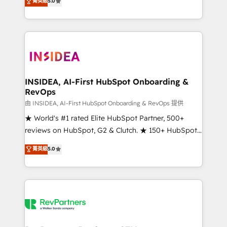
菁英級
5.0
solutions that deliver measurable impact and
transform brand experiences As one of the few full-
service creative agencies in the HubSpot
ecosystem, we blend strategy, technology, & award-
winning design to build scalable, globally
regionalized HubSpot websites, integrated
marketing campaigns, & RevOps frameworks that
INSIDEA, AI-First HubSpot Onboarding &
RevOps
fuel long-term success We connect the entire
customer lifecycle through seamless integrations,
由 INSIDEA, AI-First HubSpot Onboarding & RevOps 提供
ensure long-term adoption with change-
★ World's #1 rated Elite HubSpot Partner, 500+
management programs, and align marketing, sales,
reviews on HubSpot, G2 & Clutch. ★ 150+ HubSpot
and service to drive sustainable growth With 6 key
Certified Experts & Trainers across the team ★
菁英級
5.0
HubSpot accreditations and experience across
1,500+ implementations across five continents ★ AI-
hundreds of organizations in dozens of industries,
First, RevOps-led, Onboarding obsessed ★
there’s a good chance one of our globally integrated
Company of the Year 2024/25 INSIDEA helps
teams has worked with clients just like you Let’s
growing companies turn HubSpot into a revenue
explore whether S2 is the partner you’ve been
engine. We onboard your team, migrate your data,
looking for...and get your next big initiative moving!
and build AI-powered workflows that drive adoption