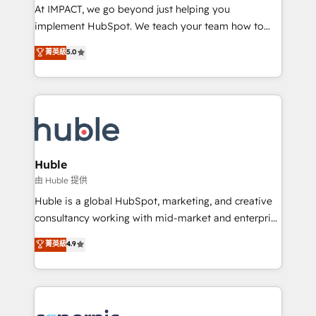
WooCommerce 💲 Stripe or Paypal 💰 Sage or
At IMPACT, we go beyond just helping you
Netsuite 🤖 Google or Microsoft ✍️ DocuSign or
implement HubSpot. We teach your team how to
PandaDoc 🌐 Avalara or Quaderno HubSnacks holds
master it. As the creators of the Endless Customers
菁英級
5.0
the rare Advanced "Custom Integrations"
System™ (the next evolution of They Ask, You
Accreditation, securely sync data across... 🔄 any
Answer), we’re the only HubSpot partner built
apps, in any direction. Stuck on your old CRM..?
entirely around coaching and training. That means
Migrate | seamlessly off your old CRM onto a clean
we don’t do the work for you; we help you build the
new HubSpot portal with Advanced Website and
skills, processes, and internal team you need to
CRM Migrations using our in-house "HubScrub" Tool.
attract the right buyers, close deals faster, and grow
without outside dependencies. You’ll learn how to: •
Huble
Set up, audit, and organize your HubSpot portal •
由 Huble 提供
Get your sales team fully using HubSpot • Track
Huble is a global HubSpot, marketing, and creative
pipeline and revenue across the entire buyer journey
consultancy working with mid-market and enterprise
• Build an in-house marketing team that drives
businesses. We go beyond implementation, shaping
菁英級
4.9
growth • Create content and videos that attract
the strategy, processes, and teams that turn
buyers • Use AI to scale smarter Our coaching-led
HubSpot into a genuine growth engine. Named
approach works best for companies that are done
HubSpot's Global Partner of the Year in 2024,
with outsourcing and ready to build something that
consistently ranked among their top 5 partners
lasts. So if you're ready to become the most trusted