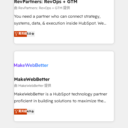
from week one, in your time zone. What we do ➤
RevPartners: RevOps + GTM
Onboarding: Live in weeks, with workflows built
由 RevPartners: RevOps + GTM 提供
around your business, not a template. ➤ Migration:
You need a partner who can connect strategy,
Move from any legacy CRM. Zero downtime, full data
systems, data, & execution inside HubSpot. We
integrity. ➤ Implementation: Configure HubSpot to
bridge the gap where most agencies fall short by
菁英級
5.0
run your revenue process. Sales, marketing, and
combining GTM strategy with technical execution to
service wired together. ➤ AI and Integrations: Layer
solve the right problem with the right solution. As the
Breeze AI, custom agents, and APIs to remove
only firm in the world to hold Elite Partner
manual work. ➤ Ongoing Management: Monthly
Accreditations with both HubSpot and Clay, our
tune-ups, feature rollouts, adoption coaching. Buying
clients gain a unique advantage in CRM architecture,
HubSpot, switching to it, or reviving a stale portal?
pipeline generation, data intelligence, and go-to-
We are built for the work.
market execution. Why B2B Businesses Choose RP: -
MakeWebBetter
Secure: Soc2 compliant 🛡️ - Pricing: Implementations
由 MakeWebBetter 提供
starting at $1,5k 💵 - Speed: Launch in 14 days ⚡ -
MakeWebBetter is a HubSpot technology partner
Global: 75+ RPers across five continents 🌐 - Scale:
proficient in building solutions to maximize the
Largest organically grown & fastest tiering Elite
operational efficiency of HubSpot. The fastest-
菁英級
4.9
HubSpot Partner 🪴 - Sales Hub: More
growing tech-enabler & facilitator, MakeWebBetter,
implementations than any other Partner 💻 -
hands you the blend of HubSpot expertise &
Migrations: We convert Salesforce addicts to