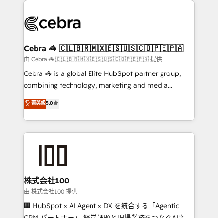
✨ 100,000+ hours in HubSpot projects, 75+ full Hub
implementations, and 5,000+ pages ✨ CS: Clients
generating 7-digit MRR from inbound campaigns ✨
CS: 245% organic growth & +751% new visitors for a
Cebra 🦓 🇨🇱🇧🇷🇲🇽🇪🇸🇺🇸🇨🇴🇵🇪🇵🇦
full-funnel HubSpot project ✨ CS: 415% conversion
由 Cebra 🦓 🇨🇱🇧🇷🇲🇽🇪🇸🇺🇸🇨🇴🇵🇪🇵🇦 提供
boost with a new HubSpot site Recognized leaders:
Cebra 🦓 is a global Elite HubSpot partner group,
🏆 HubSpot Platform Migration Impact Award 🏆
combining technology, marketing and media
Clutch HubSpot Global Leader 🏆 Finalist: HubSpot
expertise across Latin America and Southern
菁英級
5.0
Inbound Campaign of the Year 🏆 Gold AVA Digital
Europe, with teams across 7 countries. Born in Chile,
Award for Best Website 🌟 Accreditations: CRM
we combine local insight with international reach to
Implementation, HubSpot Content Experience, CRM
help businesses grow through technology, creativity,
Data Migration & Custom Integration
AI and strategy. For over 12 years, we’ve delivered
500+ HubSpot implementations, building end-to-
end solutions that integrate CRM, AI automation,
inbound and loop marketing, content, and digital
株式会社100
creativity. Our multicultural team works in Spanish,
由 株式会社100 提供
Portuguese, and English to design scalable strategies
🏢 HubSpot × AI Agent × DX を統合する「Agentic
that drive measurable growth. 🌎 Highlights: • 10+
CRM パートナー」 経営課題と現場業務をつなぐAIネイ