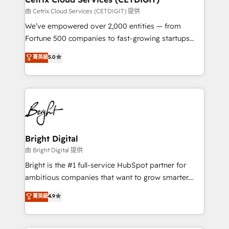
Integrations HubSpot Impact Award 🏆2019
由 Cetrix Cloud Services (CETDIGIT) 提供
Marketing Enablement HubSpot Impact Award 🏆
We’ve empowered over 2,000 entities — from
2018 Website Design HubSpot Impact Award 🏆2017
Fortune 500 companies to fast-growing startups
Website Design HubSpot Impact Award 🏆2016
and nonprofits — to streamline operations, scale
菁英級
5.0
Growth-Driven Design Agency of the Year 🏆2016
revenue, and unlock the full potential of HubSpot.
Sales Enablement HubSpot Impact Award 🏆2015
With deep technical and industry expertise, we fuse
Growth-Driven Design Agency of the Year 🏆2015
automation, integration, and AI innovation to deliver
Became the 5th Agency to reach Diamond 🏆2014
lasting impact. We specialize in: • Turnkey and end-
HubSpot COS Performance Award 🏆2014 HubSpot
to-end HubSpot implementations • Onboarding for
COS Design Award 🏆2013 HubSpot Marketplace
Sales, Service, Marketing & Content Hubs • AI voice
Provider of the Year 🏆2011 Became a HubSpot
and chat agents, predictive automation, and smart
Bright Digital
Partner 📆Founded in 1997
workflows • Salesforce + HubSpot integration •
由 Bright Digital 提供
RevOps and AI-driven sales enablement • Website
Bright is the #1 full-service HubSpot partner for
design and CMS development • ERP integration: SAP,
ambitious companies that want to grow smarter.
NetSuite, Microsoft Dynamics, … • Data cleansing
From HubSpot onboarding, to training, from
菁英級
4.9
and CRM migration from any platform •
developing a new website to lead generation and
Client/member portals built on HubSpot • Custom
digital marketing; we do it all (and with great
and complex integrations: SAM.gov, GovWin,
results)! In short, our services include: - HubSpot