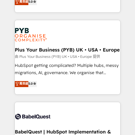
菁英級
5.0
nurturing sequences. - Cross-hub setup across
paid media, content marketing, AEO and GEO (AI
Marketing, Sales, Operations, and Service Hubs. -
search optimisation), and HubSpot Content Hub and
Ongoing optimization, managed support, and
WordPress development. We work with enterprise
scalable retainers. Let’s make HubSpot your most
and growth-led companies across technology,
powerful growth engine. Built to convert, scale, and
professional services, financial services and
drive results.
industrial sectors. Offices in Johannesburg, Cape
Town, Dubai & London. 500+ HubSpot CRM
Plus Your Business (PYB) UK • USA • Europe
implementations delivered. AI visibility coverage
由 Plus Your Business (PYB) UK • USA • Europe 提供
across ChatGPT, Claude, Perplexity, Gemini and
HubSpot getting complicated? Multiple hubs, messy
Google AI Overviews. HubSpot Impact Award -
migrations, AI, governance. We organise that
Customer First HubSpot Impact Award - Integrations
complexity, so your team can put HubSpot to work...
菁英級
5.0
Innovation HubSpot Impact Award - Platform
Welcome to our Profile! We help with: • CRM
Migration Excellence HubSpot Impact Award -
implementation, reports, workflows, and team
Platform Excellence 40+ full-time HubSpot
training • CRM migration from Salesforce, Pipedrive,
professionals. 100s of certifications and
Dynamics and others • Technical projects including
accreditations with HubSpot.
custom API integrations • AI governance for
HubSpot-centred operations A little about us: •
Boutique 'Elite' team of 12 • 150+ clients across Sales
BabelQuest | HubSpot Implementation &