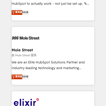
brands. You can see some of them on our website,
HubSpot to actually work - not just be set up. 🔧
along with plenty of case studies.
HubSpot Experts: Onboarding, migrations,
菁英級
5.0
automation, and training built for adoption. ⚡ Highly
Technical Execution: ERP, EMR and Custom
Integrations; complex builds delivered in weeks, not
months. 🤖 AI Consulting & Agents: AI-powered
workflows; automation agents; process optimization
inside HubSpot. 🏆 Industry Experience: 🏥
Healthcare: HIPAA implementations; secure data
Mole Street
workflows 💼 Financial Services: compliant
由 Mole Street 提供
workflows; audit-ready reporting ⚖️ Legal: client
We are an Elite HubSpot Solutions Partner and
intake; pipeline and document workflows 🛒 E-
industry-leading technology and marketing
Commerce: Shopify, WooCommerce; lifecycle and
consultancy. Our focus is on enterprise and mid-
菁英級
5.0
revenue automation 🏢 Real Estate: deal pipelines;
market B2B companies globally that want a strategic
portfolio and lifecycle management 🏭
approach to execute their goals through creative
Manufacturing: ERP integrations; operational
applications of our solutions; Technical HubSpot
alignment 🛡️ Compliance & Data Considerations:
Consulting, Content Marketing, Growth-Driven
HIPAA-aware; CASL-compliant; GDPR-ready
Design, Migrations + Integrations. Mole Street’s
implementations where required 💡 Why 500+