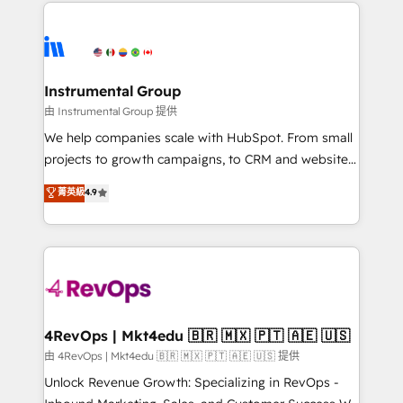
eminent solutions & integrations. Trust us to
HubSpot evangelists 🧡 Don't hire a marketing
streamline your HubSpot experience. 🚀HubSpot
agency for an Ops problem. Don't hire a technical
Elite Partners with 10+ years of HubSpot experience
agency for a growth problem. Hire a partner built to
🤝HubSpot Premier Integration partner 🤝Google
solve both.
Premier Partner 2023 🌟5 HubSpot Accreditations 🌟
Instrumental Group
Won HubSpot Theme Challenge 2021 🌟INBOUND’19
由 Instrumental Group 提供
HubSpot Rising Star Why us? Harnessing the full
We help companies scale with HubSpot. From small
potential of the powerful HubSpot CRM. ✔️A team of
projects to growth campaigns, to CRM and websites.
HubSpot experts backed by over 10+ years of
Hire an agency that's experienced in every inch of
菁英級
4.9
HubSpot experience ✔️Flexible pricing models —
HubSpot and willing to work hand-in-hand with your
Hourly-fee (assigned one Dedicated HubSpot
team to simplify the complex and build a better
Admin); Monthly-fee (HubSpot Admin + Project
experience for your team and customers.
Manager); and Fixed Project Cost (as per
requirement). ✔️Helped over 25,000+ customers so
far with our HubSpot solutions. ✔️Bespoke apps &
on-demand bundle services. Connect with us today!
4RevOps | Mkt4edu 🇧🇷 🇲🇽 🇵🇹 🇦🇪 🇺🇸
由 4RevOps | Mkt4edu 🇧🇷 🇲🇽 🇵🇹 🇦🇪 🇺🇸 提供
Unlock Revenue Growth: Specializing in RevOps -