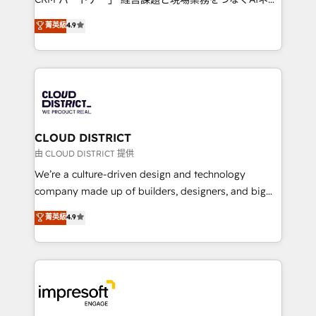
years as a HubSpot partner. • 2023 Impact Awards:
ティブ・エージェンシーとして、HubSpot Eliteの実装
菁英級
4.9
Platform Migration Excellence. • Top 3 Partner of the
力で顧客フロント業務を再設計します。 💡 100inc は何
Year LATAM 2022, 2023, 2024, 2025. • Partner of the
をする会社か？ HubSpotを共通基盤に、AIエージェン
Year 2024. • Organizer of Aliados.ai (AI, marketing &
トを組み込んだ顧客フロント業務（マーケティング・営
tech global congress). 👉 Ready to scale your
業・CS）を組織全体で設計・実装する日本のAIネイテ
business with HubSpot? Let Cebra’s experts help
ィブ・エージェンシーです。事業部・グループ会社・部
you grow faster, smarter, and with impact.
門が分立する組織で、データと業務プロセスのサイロ化
を、CRMを軸とした全社共通基盤に再構築します。意
CLOUD DISTRICT
思決定者・PMO・現場担当者に並走します。 1️⃣
由 CLOUD DISTRICT 提供
HubSpot導入・活用支援 顧客データの一元化から、
We’re a culture-driven design and technology
GTMの見える化・自動化まで。全Hub統合運用、デー
company made up of builders, designers, and big
タ品質設計、グループ横断のCRM統合に対応します。
thinkers. We blend strategy, design, and
菁英級
4.9
2️⃣ AIエージェント組織構築 営業・マーケティング業務
development—always fueled by curiosity—to turn
の一部をAIが自律実行する組織への移行を設計・実装。
ideas, opportunities, and challenges into meaningful
Breeze・Claude等をHubSpotと連携させ、役割定義・
experiences. To us, technology is more than just
運用ルール・成果指標まで含めて設計します。 3️⃣ 全社
code; it’s about creating things that are useful, cool,
DX × AI推進のPMO伴走支援 複数部門をまたぐDX×AI変
and—most importantly—simple. That’s why we lean
革を、構想から実装・定着までPMOとして主導。「設
into bold ideas and shape them into thoughtful