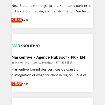
Expert deployment of Breeze AI and custom agents
New Breed is where go-to-market teams partner to
to automate growth. 🏆 Elite Excellence - 8 platform
unlock growth, scale, and transformation. We help
accreditations and deep HIPAA-compliance
companies activate HubSpot’s AI-powered
expertise. - A team of 250+ experts dedicated to
菁英級
5.0
customer platform and operationalize HubSpot’s
your resilient growth.
Loop Marketing framework through expert-led
services, smart agents, and purpose-built apps,
tailored to your business. Together, we unlock
results, fast. ⚙️CRM & RevOps: Align all Hubs to your
buyer journey for clean data, scalability, & reporting.
🎯Demand Gen & ABM: Drive pipeline with inbound,
Markentive - Agence HubSpot - FR - EN
ABM, AEO, SEO, & paid media. 👩‍💻Web Design:
由 Markentive - Agence HubSpot - FR - EN 提供
Build high-performing websites with UX, messaging,
Markentive fournit des services de conseil,
& conversion strategy that drive results. 🤖AI
d'intégration et d'agence dans la région EMEA et
Strategy: Activate Breeze Agents, configure HubSpot
North America. Avec plus de 115 experts en
菁英級
4.9
AI, & maximize AEO with tailored AI services. 🧩
marketing automation, Growth, Revops, CRM et
Integrations: Extend HubSpot with custom
webdesign. Markentive is both a consulting firm, a
integrations, hosting, & maintenance.
digital agency and an integrator. With over 115
experts in marketing automation, growth, revops,