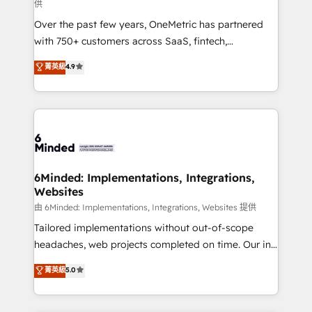
供
HubSpot Partner since 2012 • 2022 EMEA Impact
Over the past few years, OneMetric has partnered
Award: Best Integration • 150+ successful HubSpot
with 750+ customers across SaaS, fintech,
projects • Clients in 30+ industries • Proprietary
healthcare, real estate, and other industries. With
technology for integrations • Multilingual team:
菁英級
4.9
150+ HubSpot-certified experts, we deliver scalable
English, Spanish, Portuguese & Italian 👉 Grow
solutions to complex GTM and RevOps challenges.
smarter with AI and HubSpot.
Our Expertise 🔹 Onboarding & Implementation:
Accredited HubSpot Partner, ensuring smooth setup
tailored to your GTM motion. 🔹 Migrations: Move
from other CRMs to HubSpot without data loss or
downtime. 🔹 RevOps Strategy: Align teams,
6Minded: Implementations, Integrations,
Websites
processes, and data to drive revenue efficiency. 🔹
Integrations: Connect HubSpot with your tech stack
由 6Minded: Implementations, Integrations, Websites 提供
for better adoption. 🔹 Custom Solutions: Build
Tailored implementations without out-of-scope
tailored apps, workflows, and configurations. We are
headaches, web projects completed on time. Our in-
SOC 2 Type II and ISO 27001 certified, reinforcing
house team of certified CRM architects, experts,
菁英級
5.0
our commitment to data security and compliance. At
developers, designers, and marketers handles all
OneMetric, we help revenue teams focus on the
aspects of your HubSpot. ✨ 400+ global clients ✨
OneMetric that matters most: revenue.
100+ seamless migrations from 15+ different CRMs