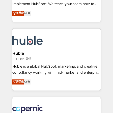
Netsuite 🤖 Google or Microsoft ✍️ DocuSign or
implement HubSpot. We teach your team how to
PandaDoc 🌐 Avalara or Quaderno HubSnacks holds
master it. As the creators of the Endless Customers
菁英級
5.0
the rare Advanced "Custom Integrations"
System™ (the next evolution of They Ask, You
Accreditation, securely sync data across... 🔄 any
Answer), we’re the only HubSpot partner built
apps, in any direction. Stuck on your old CRM..?
entirely around coaching and training. That means
Migrate | seamlessly off your old CRM onto a clean
we don’t do the work for you; we help you build the
new HubSpot portal with Advanced Website and
skills, processes, and internal team you need to
CRM Migrations using our in-house "HubScrub" Tool.
attract the right buyers, close deals faster, and grow
without outside dependencies. You’ll learn how to: •
Huble
Set up, audit, and organize your HubSpot portal •
由 Huble 提供
Get your sales team fully using HubSpot • Track
Huble is a global HubSpot, marketing, and creative
pipeline and revenue across the entire buyer journey
consultancy working with mid-market and enterprise
• Build an in-house marketing team that drives
businesses. We go beyond implementation, shaping
菁英級
4.9
growth • Create content and videos that attract
the strategy, processes, and teams that turn
buyers • Use AI to scale smarter Our coaching-led
HubSpot into a genuine growth engine. Named
approach works best for companies that are done
HubSpot's Global Partner of the Year in 2024,
with outsourcing and ready to build something that
consistently ranked among their top 5 partners
lasts. So if you're ready to become the most trusted
worldwide, and with over 15 years in the ecosystem,
voice in your market, let’s talk.