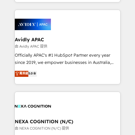
HubSpot Elite Solutions Partners and devout CRM
strong experience with HubSpot CRM extension,
nerds who can harness HubSpot’s custom digital
mobile apps for Field Service Management and
tools to improve each touchpoint of your customer
Retail execution, CPQ, customer portals and
experience. Working hand-in-hand with your team,
HubSpot CMS developments. And we're champions
we’ll assemble a RevOps machine that drives more
when it comes to complex data migrations.
traffic, generates better leads and crushes your
Avidly APAC
revenue goals. We've worked with thousands of
由 Avidly APAC 提供
HubSpot customers and we'd love to work with you
Officially APAC's #1 HubSpot Partner every year
too! Clients come to us for: Advanced CRM solutions
since 2019, we empower businesses in Australia,
System Integrations both Custom and Native to
New Zealand, and globally to realise their full
菁英級
5.0
HubSpot Data System Migrations between systems
potential through enterprise HubSpot CRM
to HubSpot New lead generation strategies Time-
implementation. And we deliver best practice across
saving automations Fresh growth campaigns Robust
the whole HubSpot platform, covering marketing,
help desk Unified revenue operations Dynamic
sales, service, CMS and integrations. We work with
website development Award-winning creative
all businesses, from start-up to Enterprise, and have
design We live and breathe HubSpot and are ready
delivered the largest HubSpot implementations in
to take on real challenges!
the world. Our human approach to digital
NEXA COGNITION (N/C)
transformation is designed for businesses who want
由 NEXA COGNITION (N/C) 提供
to grow. And we're passionate about APAC