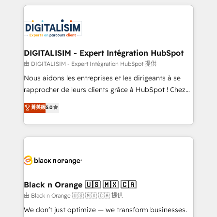
Enablement -Onboarded over 500 businesses to
strengthen your digital transformation and minimize
HubSpot -Top 1% of partners worldwide -In-house
costs. As HubSpot's Advanced Accredited CRM
team of 25+ experts Contact us today to help you
Implementation partner, we provide expertise to
get more from your investment in HubSpot.
drive your business forward. Since 2015 we are fully
www.bbdboom.com
dedicated to HubSpot and with an experienced
DIGITALISIM - Expert Intégration HubSpot
team (50+), we work with reputable companies in
由 DIGITALISIM - Expert Intégration HubSpot 提供
B2B sectors such as manufacturing, SaaS and
Nous aidons les entreprises et les dirigeants à se
business services. We prepare a customized
rapprocher de leurs clients grâce à HubSpot ! Chez
business case that demonstrates the value and
DIGITALISIM, nous avons l'intime conviction que la
菁英級
5.0
impact of your digital transformation, including a
réussite des entreprises passe par l’innovation web,
detailed financial rationale with a focus on ROI and
le marketing digital, et la relation client ! C'est
TCO. As a trusted extension of your team, we
pourquoi, nos experts sont à la fois capables de
believe in the power of partnership. Together, we
gérer votre projet de création de site internet, votre
embark on a transformational journey that sets your
référencement, votre stratégie digitale et le pilotage
business up for long-term success. Unlock your
et l'intégration d'HubSpot ! Les grandes phases d'un
business. If not now, when?
projet HubSpot avec DIGITALISIM : 🧽 Nettoyage,
Black n Orange 🇺🇸 🇲🇽 🇨🇦
migration et intégration des bases de données. 🚀
由 Black n Orange 🇺🇸 🇲🇽 🇨🇦 提供
Développement des interfaces avec vos logiciels
We don’t just optimize — we transform businesses.