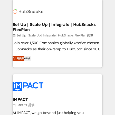
QuickBooks, PandaDoc, ClickUp, Shopify, Mapsly,
consultancy: onboarding, training, data migration -
WooCommerce, BuilderTrend, and more Experience
HubSpot development: websites, custom modules,
the difference — reach out to see how AI + HubSpot
integrations - Marketing & sales solutions: digital
can transform your business.
marketing, advertising, campaigns, content and
Set Up | Scale Up | Integrate | HubSnacks
FlexPlan
design We connect people, data and technology to
improve customer experiences. With our bright
由 Set Up | Scale Up | Integrate | HubSnacks FlexPlan 提供
people, exciting ideas and can-do mentality, we
Join over 1,500 Companies globally who've chosen
ensure revenue growth on a daily basis. So tell us
HubSnacks as their on-ramp to HubSpot since 2014
your challenge; our passionate and growth driven
Simple pay-as-you-go plans that accelerate value...
菁英級
4.9
team of 100+ experts is ready for you! Driving digital
1️⃣ Set Up | Onboarding New or Check-fixing existing
growth | www.brightdigital.com
HubSpot portals 2️⃣ Scale Up | 100% HubSpot Task
Execution... Global 24/7 ... All Experts 3️⃣ Integrate |
your entire Tech Stack with Custom Integrations
Slash months from your API Integration project... ⬅️
Click "Contact Business" ⬅️ to access 150+ Kickstart
Integration templates that put HubSpot in the center
IMPACT
of your tech stack, syncing... 🛍️ Shopify or
由 IMPACT 提供
WooCommerce 💲 Stripe or Paypal 💰 Sage or
At IMPACT, we go beyond just helping you