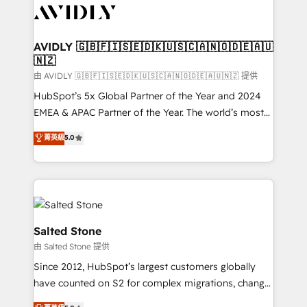
CRM and webdesign (We focus on EMEA - USA
customers).
AVIDLY 🇬🇧🇫🇮🇸🇪🇩🇰🇺🇸🇨🇦🇳🇴🇩🇪🇦🇺
🇳🇿
由 AVIDLY 🇬🇧🇫🇮🇸🇪🇩🇰🇺🇸🇨🇦🇳🇴🇩🇪🇦🇺🇳🇿 提供
HubSpot’s 5x Global Partner of the Year and 2024
EMEA & APAC Partner of the Year. The world’s most
experienced and fully accredited HubSpot Solutions
菁英級
5.0
Partner. 🚀 With 2,750+ HubSpot projects delivered
and 370+ specialists across EMEA, APAC and NAM,
we de-risk complex CRM programmes and
accelerate ROI across every HubSpot Hub. 🧭 From
multi-region migrations to AI-powered automation,
we turn complexity into clarity, human at global
Salted Stone
scale. 🏆 HubSpot’s CEO called us “the partner of the
由 Salted Stone 提供
future.” Others agree it is proof of trust built through
Since 2012, HubSpot’s largest customers globally
measurable impact.
have counted on S2 for complex migrations, change
management, systems integration, and creative