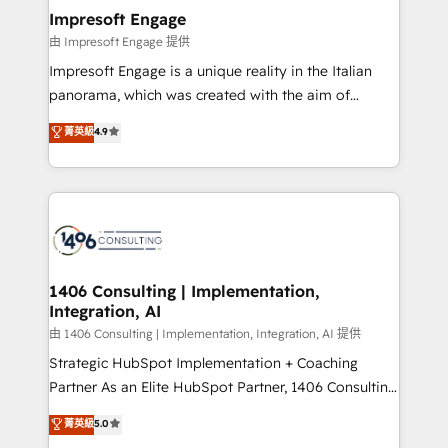
定の代行ではなく、設計の責任」を引き受け、部門横断
products and strategies that actually make a
Impresoft Engage
の統合・浸透・変革管理を実行します。 ▸ CMS戦略設
difference.
由 Impresoft Engage 提供
計・構築：リード獲得・CVR・SEOを前提にした情報設
Impresoft Engage is a unique reality in the Italian
計・導線設計・テンプレート設計をContent Hubで一体
panorama, which was created with the aim of
提供。 ▸ 既存CRM・MAからの移行支援：Salesforce・
putting Customer Experience at the center by
Marketo・Pardot等からの移行、カスタム設計、履歴
菁英級
4.9
creating digital environments capable of integrating
データ移行と活用設計まで。 ▸ AEO対応：ChatGPT・
people, processes and data. We offer the best
Perplexity等のAI検索からの流入・引用を前提にコンテ
digital solutions on the market, ranging from CRM
ンツとサイト構造を最適化。 🏆 なぜ100incを選ぶの
processes and technologies to digital strategy, from
か？ ✓ HubSpot Eliteパートナー認定 ✓ HubSpotアワ
marketing automation to online and offline sales
ード受賞・HUGリーダー ✓ ISO27001:2022 /
processes through Customer Service Management,
ISO9001:2015 取得 ✓ 400社以上の導入実績 ✓
allowing companies to optimize processes and meet
1406 Consulting | Implementation,
HubSpot大百科 出版 CRM・AI活用に関するご相談、現
Integration, AI
the needs of the customer. We are part of Impresoft
状整理の壁打ちなど、構想段階からお気軽にお問い合わ
Group, a group of specialized and complementary
由 1406 Consulting | Implementation, Integration, AI 提供
せください。
companies that divide their offer into 4
Strategic HubSpot Implementation + Coaching
Competence Centers: Smart Manufacturing,
Partner As an Elite HubSpot Partner, 1406 Consulting
Customer First, Enabling Technologies & Security.
helps mid-market revenue teams transform how
菁英級
5.0
The synergies generated by these integrations,
they sell, market, and serve. We don't just build your