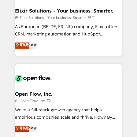
mission is empowering others to realize their
Clients Choose Us: Elite Partner; technical, fast, and
greatness, which is achieved through creating
Elixir Solutions - Your business. Smarter.
built to scale.
absolute clarity, derived from a well-defined
由 Elixir Solutions - Your business. Smarter. 提供
strategy, executed well, and reported on with clear
As European (BE, DE, FR, NL) company, Elixir offers
results. The culture is driven by core values; Joy, Grit,
CRM, marketing automation and HubSpot
Accountability, Curiosity, Authenticity, Growth
integration products and services to mid-market
菁英級
5.0
Mindedness, and Clarity. We are driven to win for the
and enterprise customers. We ensure that your sales,
collective good of the company and its clientele, and
service and marketing department operates in the
dedicated to breaking the mold from the agency of
most effective way, while at the same time
the past into the consultancy of the future. Great
leveraging your commercial data for a fully
things are happening.
integrated buyers journey. Elixir is located in
Brussels, Munich "München", Cologne "Köln", Paris
and Amsterdam. Elixir is a first mover and leader
Open Flow, Inc.
when it comes to HubSpot sales and service
由 Open Flow, Inc. 提供
implementations, highly renowned for our business
We’re a full-stack growth agency that helps
acumen, process (re-)design experience and a
ambitious companies scale and thrive. How? By
massive amount of success stories in this area. We
upgrading and streamlining every single revenue-
菁英級
5.0
integrate HubSpot with complex solutions like SAP,
generating aspect of your business. We’re proud
MicroSoft, custom solutions,... Our company also has