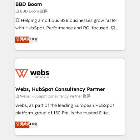
Custom APIs and third-party integrations 📈 End-to-
BBD Boom
End Revenue Acceleration • Lifecycle marketing and
由 BBD Boom 提供
pipeline growth programs • Sales enablement tools
💥 Helping ambitious B2B businesses grow faster
and CRM optimization • Retention strategies with
with HubSpot. Performance and ROI focused. 💥
customer journey mapping 🏅 Elite-Level HubSpot
BBD Boom is the HubSpot partner that can help you
菁英級
5.0
Execution • 750+ onboardings and 2,000+
to HubSpot Better. We work with your teams to
implementations • Deep expertise across marketing,
solve all your HubSpot challenges and improve user
sales, and service hubs • Built-in flexibility for
adoption, sales process and marketing results.
startups to global brands
Services 📚 Onboarding your team to HubSpot for
the first time 🔧 Designing and optimising your
HubSpot set-up for better results 🌐 Website design
and build using HubSpot 🔌 Integrating HubSpot
Webs, HubSpot Consultancy Partner
with other systems 🎓 Training your teams to be
由 Webs, HubSpot Consultancy Partner 提供
HubSpot pros 📊 Lead generation services using
Webs, as part of the leading European HubSpot
HubSpot Why us? - SIX HubSpot Accreditations -
platform group of 150 Fte, is the trusted Elite
awarded by HubSpot after a rigorous process for
HubSpot CRM Partner offering you a roadmap on
菁英級
4.8
CRM, Solutions Architecture, Onboarding , Data
maximizing EBITDA and achieving Commercial
Migration, Custom Integration & Platform
Excellence. With our targeted processes, we