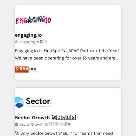
& Growth-Track Services Fast-Track: Rapid HubSpot
dados e automatizar operações. O objetivo é
onboarding in weeks Growth-Track: Unlock
transformar a HubSpot em um verdadeiro sistema
advanced optimization & adoption 📍 São Paulo, BR
operacional de receita conectando equipes
• Des Moines, IA • New York, NY
tecnologia e dados em uma operação integrada.
Também somos distribuidores oficiais da HubSpot
engaging.io
e de mais de 150 softwares globais permitindo
由 engaging.io 提供
contratar e pagar a HubSpot em reais com nota
Engaging.io is HubSpot's JAPAC Partner of the Year!
fiscal no Brasil e gerar economia de até 50% na
We have been operating for over 16 years and are
contratação de softwares internacionais.
one of HubSpot's most experienced and technically
菁英級
5.0
Oferecemos ainda agentes de IA especializados em
capable Agency Partners globally. We specialise in
HubSpot que automatizam tarefas executam rotinas
complex CRM migrations, implementations,
no CRM e mantêm os dados organizados, como um
integrations, custom CMS portal development,
especialista operando a plataforma 24/7. Hoje 300+
design & UX for mid to large to multi national
empresas em 13 países utilizam a Nexforce. Somos
businesses. Our teams are based in North America
a maior parceira da HubSpot na América Latina e
and APAC. We are HubSpot's top-ranked Advanced
líder no ranking global de sucesso do cliente da
Implementation Certified Partner and we contribute
Sector Growth 🚀🇨🇦🇺🇸
HubSpot.
to their advisory council. We strive to do 'good work
由 Sector Growth 🚀🇨🇦🇺🇸 提供
with good people' and have worked with incredible
🚀 Why Sector Growth? Built for teams that need