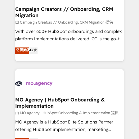
and manufacturers since 2002, we are committed to
markets.
empowering our clients and developing their
Campaign Creators // Onboarding, CRM
Migration
autonomy. Get to grips with HubSpot through
guided implementation and seamless integration of
由 Campaign Creators // Onboarding, CRM Migration 提供
the CRM platform into your digital ecosystem. Would
With over 600+ HubSpot onboardings and complex
you like support in deploying your inbound
platform implementations delivered, CC is the go-to
marketing strategy? We'll provide support tailored
Elite Solutions Partner for businesses ready to
菁英級
4.9
to your needs and sales objectives. With 125+
migrate, replatform, and scale smarter. We specialize
certifications, we are part of the most certified
in high-impact CRM and CMS migrations and
Canadian agencies, and we both hold Onboarding
onboarding from platforms like Salesforce, NetSuite,
Accreditations. Based in Canada (coast to coast), our
Zoho, Pardot, Marketo, Microsoft Dynamics, Wix,
services are offered in both English & French.
WordPress and legacy CRMs, turning fragmented
systems into unified, growth-ready HubSpot
architectures that accelerate revenue operations and
MO Agency | HubSpot Onboarding &
Implementation
performance. - Multi-object CRM migration, cleanup,
and implementation. - Pre-built and custom
由 MO Agency | HubSpot Onboarding & Implementation 提供
integrations across your full tech stack. - Custom
MO Agency is a HubSpot Elite Solutions Partner
object setup, CMS builds, and full-funnel automation.
offering HubSpot implementation, marketing
- Dashboards, lifecycle campaigns, and lead
automation, CRM and RevOps consulting, B2B SEO,