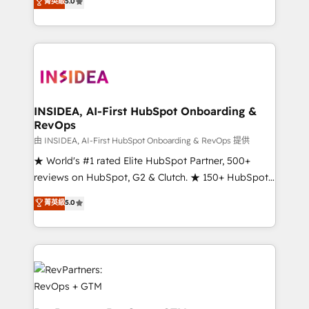
菁英級
5.0
solutions that deliver measurable impact and
transform brand experiences As one of the few full-
service creative agencies in the HubSpot
ecosystem, we blend strategy, technology, & award-
winning design to build scalable, globally
regionalized HubSpot websites, integrated
marketing campaigns, & RevOps frameworks that
INSIDEA, AI-First HubSpot Onboarding &
RevOps
fuel long-term success We connect the entire
customer lifecycle through seamless integrations,
由 INSIDEA, AI-First HubSpot Onboarding & RevOps 提供
ensure long-term adoption with change-
★ World's #1 rated Elite HubSpot Partner, 500+
management programs, and align marketing, sales,
reviews on HubSpot, G2 & Clutch. ★ 150+ HubSpot
and service to drive sustainable growth With 6 key
Certified Experts & Trainers across the team ★
菁英級
5.0
HubSpot accreditations and experience across
1,500+ implementations across five continents ★ AI-
hundreds of organizations in dozens of industries,
First, RevOps-led, Onboarding obsessed ★
there’s a good chance one of our globally integrated
Company of the Year 2024/25 INSIDEA helps
teams has worked with clients just like you Let’s
growing companies turn HubSpot into a revenue
explore whether S2 is the partner you’ve been
engine. We onboard your team, migrate your data,
looking for...and get your next big initiative moving!
and build AI-powered workflows that drive adoption