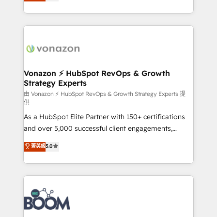
l'intégration CRM et le développement des revenus
question technique ou besoin de structuration de
auprès de vos comptes existants. En France et à
votre projet HubSpot, contactez notre équipe pour
l'international, nous travaillons avec des ETI
un échange dédié.
ambitieuses, des grands groupes voulant aller au-
delà d’une simple transformation digitale et des
startups florissantes. Nos 3 grandes expertises sont :
➤ L’intégration de CRM et de méthodologie RevOps
Vonazon ⚡ HubSpot RevOps & Growth
Strategy Experts
pour aligner les équipes marketing, commerciales et
support client (data migration, synchronisation API,
由 Vonazon ⚡ HubSpot RevOps & Growth Strategy Experts 提
供
audit et maintenance) ➤ La création de sites internet
As a HubSpot Elite Partner with 150+ certifications
de conversion qui transforment les visiteurs en
and over 5,000 successful client engagements,
opportunités d'affaires ➤ La mise en place de
Vonazon turns marketing complexity into
stratégies d'acquisition marketing (SEO, SEA,
菁英級
5.0
measurable, scalable growth. From onboarding to
inbound, automatisation marketing, ABM, IA,
enterprise-grade campaigns, our in-house team
emailing) Informations clés : - 10 ans d'expérience -
builds scalable strategies that drive long-term
100+ intégrations CRM HubSpot réussies - 40
revenue. ⚙️ HubSpot Integration & Optimization •
experts conseil - 150 certifications HubSpot
Seamless CRM, CMS, and automation setup •
cumulées
Complex platform migrations and data cleanups •