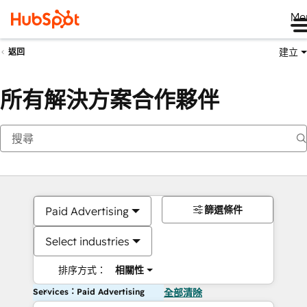
Me
建立
返回
所有解決方案合作夥伴
篩選條件
Paid Advertising
Select industries
排序方式：
相關性
Services：Paid Advertising
全部清除