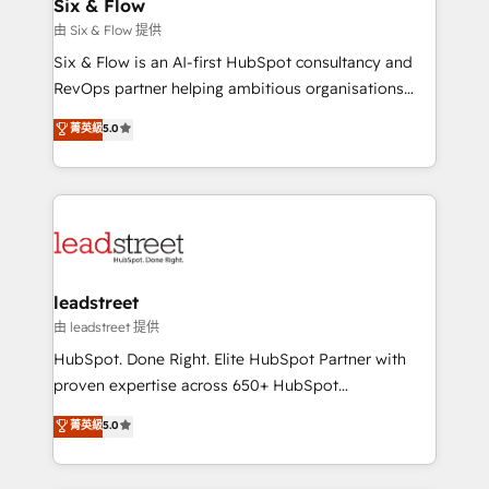
helps the following industries: logistics & 3PL, home
Six & Flow
improvement & construction, branding and
由 Six & Flow 提供
commercialization, real estate, health, education,
Six & Flow is an AI-first HubSpot consultancy and
SaaS, Software Dev & IT and consulting, make the
RevOps partner helping ambitious organisations
most out of their HubSpot experience operating in
grow with clarity, confidence, and intelligence.
菁英級
5.0
the United States, EU, UAE, Mexico and Latin
Operating across the UK, Netherlands, Ireland, and
America. From casual user to super fan: make
Canada, we’ve delivered thousands of successful
HubSpot an experience you LOVE!
HubSpot projects for mid-market and enterprise
clients worldwide, with over 10 years experience. We
combine HubSpot, data, and AI to design connected
go-to-market systems that align people, process,
and technology for predictable, scalable revenue
leadstreet
growth. Our expertise spans RevOps, CRM and data
由 leadstreet 提供
architecture, AI enablement, and strategic marketing,
HubSpot. Done Right. Elite HubSpot Partner with
delivered through our proprietary FLAIR framework
proven expertise across 650+ HubSpot
for responsible AI adoption. As a HubSpot Elite
implementations. With 12+ years of HubSpot
菁英級
5.0
Partner and ISO 27001:2022 certified consultancy,
experience, we help you use the HubSpot platform
we blend strategy, creativity, and technology to help
to its fullest capacity, improve your current HubSpot
organisations scale smarter and grow stronger.