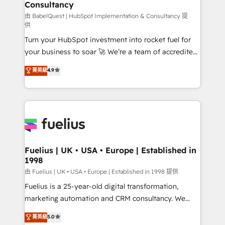
Consultancy
Hub, Marketing Hub, Service Hub, Data Hub and
CMS • ISO/IEC 27001:2022, ISO 9001:2015, and ISO
由 BabelQuest | HubSpot Implementation & Consultancy 提
供
42001:2023 certified - the AI management standard •
Turn your HubSpot investment into rocket fuel for
GuardHub: our AI governance framework, built on
your business to soar 🚀 We’re a team of accredited
ISO 42001 Ready for the next step? Click the 👈
HubSpot experts ready to help you. We can
'𝗖𝗼𝗻𝘁𝗮𝗰𝘁 𝗯𝘂𝘀𝗶𝗻𝗲𝘀𝘀' button to get in touch (𝘸𝘦'𝘳𝘦
菁英級
4.9
implement the platform into complex business
𝘴𝘶𝘱𝘦𝘳 𝘳𝘦𝘴𝘱𝘰𝘯𝘴𝘪𝘷𝘦)
environments, optimise what you've got and make
sure you can actually use it, build your website in
HubSpot or create an inbound marketing strategy
for you and execute it on HubSpot. We are on the
G-Cloud 14 CCS (Crown Commercial Service)
framework, meaning we've been accredited by
Fuelius | UK • USA • Europe | Established in
1998
HubSpot and vetted by the CCS, which means we
can support public sector companies as well the
由 Fuelius | UK • USA • Europe | Established in 1998 提供
other ones listed in our profile. Our services: -
Fuelius is a 25-year-old digital transformation,
HubSpot implementation - HubSpot CMS website
marketing automation and CRM consultancy. We
build We can do lots of things. But everything we do
enable mid-market and enterprise clients to
菁英級
5.0
is there for you to: - Grow revenue, and run your
maximise their return from digital and fuel their