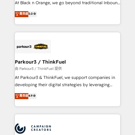
métiers ⚙️ Configuration de la plateforme HubSpot
At Black n Orange, we go beyond traditional Inbound
📈 Configuration de rapports et tableaux de bord 🤝
Marketing with our exclusive methodologies:
菁英級
5.0
Book Process & Guidelines utilisateurs 🎓
BOOMS and BOOST. Together, they form a powerful
Formations des utilisateurs
combination that has driven success for over 800
businesses worldwide. As Elite HubSpot Partners, we
specialize in crafting high-performance growth
strategies that integrate data-driven marketing,
automation, and revenue intelligence to help
companies scale faster and smarter. 🔹 BOOMS:
Parkour3 / ThinkFuel
Demand generation for all your buyers With BOOMS,
由 Parkour3 / ThinkFuel 提供
you invest in 100% of your buyers, accelerating your
At Parkour3 & ThinkFuel, we support companies in
growth and positioning yourself as an undisputed
developing their digital strategies by leveraging
leader. 🔹 BOOST: Optimize your digital
technologies and automating their marketing and
菁英級
4.9
transformation process A methodology designed to
sales processes to generate growth. Our offer spans
implement HubSpot effectively and optimize your
from Strategy to Operations. We specialize in CRM
digital processes. 🔹 Trusted by Industry Leaders
onboarding and implementation, web design, sales
With an average rating of 4.9/5 and a proven track
& marketing automation, and digital marketing. With
record of business transformation, our growth-first
extensive experience working with tech companies
approach has helped brands dominate their