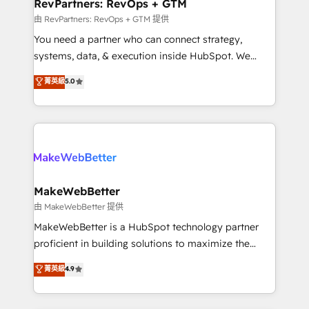
from week one, in your time zone. What we do ➤
RevPartners: RevOps + GTM
Onboarding: Live in weeks, with workflows built
由 RevPartners: RevOps + GTM 提供
around your business, not a template. ➤ Migration:
You need a partner who can connect strategy,
Move from any legacy CRM. Zero downtime, full data
systems, data, & execution inside HubSpot. We
integrity. ➤ Implementation: Configure HubSpot to
bridge the gap where most agencies fall short by
菁英級
5.0
run your revenue process. Sales, marketing, and
combining GTM strategy with technical execution to
service wired together. ➤ AI and Integrations: Layer
solve the right problem with the right solution. As the
Breeze AI, custom agents, and APIs to remove
only firm in the world to hold Elite Partner
manual work. ➤ Ongoing Management: Monthly
Accreditations with both HubSpot and Clay, our
tune-ups, feature rollouts, adoption coaching. Buying
clients gain a unique advantage in CRM architecture,
HubSpot, switching to it, or reviving a stale portal?
pipeline generation, data intelligence, and go-to-
We are built for the work.
market execution. Why B2B Businesses Choose RP: -
MakeWebBetter
Secure: Soc2 compliant 🛡️ - Pricing: Implementations
由 MakeWebBetter 提供
starting at $1,5k 💵 - Speed: Launch in 14 days ⚡ -
MakeWebBetter is a HubSpot technology partner
Global: 75+ RPers across five continents 🌐 - Scale:
proficient in building solutions to maximize the
Largest organically grown & fastest tiering Elite
operational efficiency of HubSpot. The fastest-
菁英級
4.9
HubSpot Partner 🪴 - Sales Hub: More
growing tech-enabler & facilitator, MakeWebBetter,
implementations than any other Partner 💻 -
hands you the blend of HubSpot expertise &
Migrations: We convert Salesforce addicts to