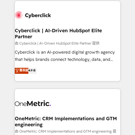
website, or build your new one.
Cyberclick | AI-Driven HubSpot Elite
Partner
由 Cyberclick | AI-Driven HubSpot Elite Partner 提供
Cyberclick is an AI-powered digital growth agency
that helps brands connect technology, data, and
creativity to achieve measurable results. Founded in
菁英級
4.9
Barcelona and operating across Spain, LATAM, and
the UK, we support global companies in building
smarter marketing, sales, and customer success
strategies. As the only HubSpot Elite Partner in
Iberia (Spain & Portugal), we combine human insight
with intelligent automation to drive sustainable
growth. Our multidisciplinary team designs solutions
OneMetric: CRM Implementations and GTM
engineering
that simplify complexity, boost performance, and
turn innovation into real impact. 🌍 Highlights •
由 OneMetric: CRM Implementations and GTM engineering 提