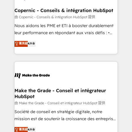
Huble has built a track record that speaks for itself.
One company, one operating model, delivering
Copernic - Conseils & intégration HubSpot
across offices and consulting teams in the UK, USA,
由 Copernic - Conseils & intégration HubSpot 提供
Canada, Germany, France, Belgium, Singapore, and
Nous aidons les PME et ETI à booster durablement
South Africa. Certified compliant with ISO/IEC
leur performance en répondant aux vrais défis : •
27001:2022 and ISO 9001:2015 across all seven
Intégration de HubSpot avec d’autres outils (ERP,
菁英級
4.9
international offices and 175+ employees.
téléphonie, etc.) • Alignement des équipes grâce à un
outil et des données partagées • Amélioration de la
collecte et de l’analyse des données pour des
décisions éclairées • Optimisation de l’efficacité et
de la productivité des équipes Notre équipe de 30
consultants certifiés HubSpot aborde chaque projet
avec un engagement total, alignant processus
Make the Grade - Conseil et intégrateur
HubSpot
métiers et technologie, et guidant vos équipes à
travers le changement, tout en centrant vos objectifs
由 Make the Grade - Conseil et intégrateur HubSpot 提供
d’entreprise. Grâce à une méthodologie éprouvée
Société de conseil en stratégie digitale, notre
auprès de plus de 400 clients, nous comprenons
mission est de soutenir la croissance des entreprises
rapidement vos enjeux et intégrons parfaitement
B2B à travers l’acquisition de nouveaux clients,
菁英級
4.9
HubSpot dans votre organisation. Pour toute