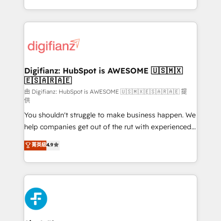
business more efficiently - Build stronger
growth. We modernise platforms, streamline
relationships with customers - Make better
operations that are causing inefficiencies, improve
decisions with data - Find a new voice and reach
customer experiences, integrate systems, and
more people - Get the most out of your HubSpot
supercharge revenue operations Key services: • CRM
investment
Implementation • Systems Integration • Digital
Transformation / Web Development • RevOps &
Digifianz: HubSpot is AWESOME 🇺🇸🇲🇽
🇪🇸🇦🇷🇦🇪
Sales Consulting • Marketing Automation What
makes us different? 🚀 Top 0.5% of global HubSpot
由 Digifianz: HubSpot is AWESOME 🇺🇸🇲🇽🇪🇸🇦🇷🇦🇪 提
供
agencies ⚙️ The strongest technical ability and
You shouldn't struggle to make business happen. We
integration capabilities 💼 Consultative, long-term
help companies get out of the rut with experienced,
partners who will embed ourselves into your
process-oriented teams implementing HubSpot
business, processes and systems 🏢 We specialise in
菁英級
4.9
Marketing, Sales, Service, CMS and Operations Hub,
working with mid-market and enterprise
so selling and actually engaging with your customers
organisations, global organisations and those with
feels easy and pain-free. We are a top ranked
complex use cases 🏆 CRM Implementation,
HubSpot Elite Partner, winner of Rookie of the Year
Platform Enablement, Custom Integration and
and Customer First Awards, 4.9/5 rating in HubSpot
Onboarding Accredited 🔐 ISO27001 & ISO9001
Reviews and 4.9/5 rating in Clutch Reviews. Digifianz
Certified