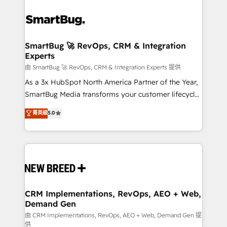
SmartBug 🚀 RevOps, CRM & Integration
Experts
由 SmartBug 🚀 RevOps, CRM & Integration Experts 提供
As a 3x HubSpot North America Partner of the Year,
SmartBug Media transforms your customer lifecycle
into a revenue engine. Our unified ecosystem
菁英級
5.0
includes specialized divisions Globalia (AI &
Software) and Point Success Media (Paid Media),
making this the official home for all three brands. 🔄
Implementation & Integration - Seamless migrations
and system integrations powered by Globalia’s
technical development team. - 19 HubSpot-certified
trainers to drive platform adoption. 📈 Revenue
CRM Implementations, RevOps, AEO + Web,
Demand Gen
Generation - Full-funnel marketing and high-
performance advertising via Point Success Media. -
由 CRM Implementations, RevOps, AEO + Web, Demand Gen 提
供