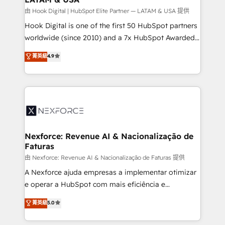
Design & Development We empower our clients to
由 Hook Digital | HubSpot Elite Partner — LATAM & USA 提供
reach their full potential by providing transparent,
Hook Digital is one of the first 50 HubSpot partners
relationship-driven support. With over 300 HubSpot
worldwide (since 2010) and a 7x HubSpot Awarded
certifications and accreditations, we deliver both the
Elite Partner. With 500+ projects across the U.S.,
菁英級
4.9
technical know-how and strategic guidance you
Brazil, and LATAM, we combine global expertise with
need to succeed.
regional experience. Today, we are Brazil’s largest
HubSpot Elite Partner—trusted by companies across
the Americas to scale smarter. ⚙️ CRM
Implementation & Migration Onboarding across all
Hubs, plus migrations from Salesforce, Pipedrive, RD
Station, Freshdesk, Intercom, and more. Custom
Nexforce: Revenue AI & Nacionalização de
Faturas
objects, automations, and integrations built for
growth. 🚀 AI-Driven GTM Orchestration Unify
由 Nexforce: Revenue AI & Nacionalização de Faturas 提供
HubSpot with LinkedIn, WhatsApp, email, paid
A Nexforce ajuda empresas a implementar otimizar
media, and AI voice to drive pipeline. 🤖 AI Custom
e operar a HubSpot com mais eficiência e
Agent Development Deploy AI agents for
previsibilidade de receita. Combinamos Revenue
菁英級
5.0
prospecting, follow-ups, service triage, and
Operations (RevOps) e Inteligência Artificial para
knowledge retrieval—built in HubSpot. ⚡ Fast-Track
estruturar processos integrar sistemas organizar