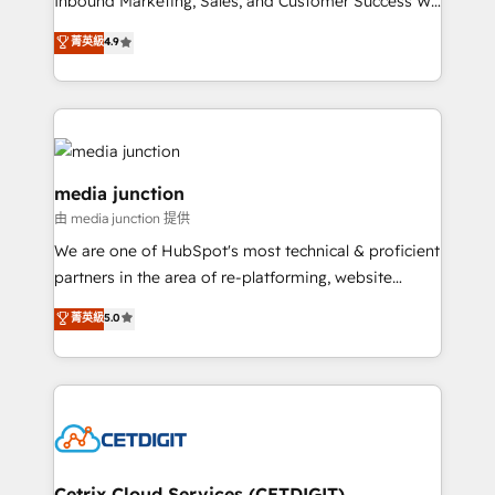
Inbound Marketing, Sales, and Customer Success We
specialize in driving revenue growth for companies
菁英級
4.9
across industries through tailored marketing, sales,
and customer success strategies, utilizing RevOps
methodologies. As Latin America's largest HubSpot
partner and a global leader in education market, we
offer unparalleled insights. Operating in five
countries—Brazil, UAE (Abu Dhabi/Dubai/Sharjah),
media junction
Mexico, USA, and Portugal—we've executed over a
由 media junction 提供
hundred successful operations. Our approach,
We are one of HubSpot's most technical & proficient
rooted in RevOps principles, integrates analysis,
partners in the area of re-platforming, website
training, planning, and qualification. Leveraging
design & development. We specialize in multi-hub
technology, data analytics, CRM optimization, and
菁英級
5.0
implementations for mid-market & enterprise
inbound marketing tactics, we focus on
companies. We are woman-owned, powered by
understanding, nurturing, and converting leads.
coffee, and we ❤️ dogs. We produce award-winning
Partner with us to unlock your business's full
work for our clients. 🏆2023 Technical Expertise
potential and achieve sustained growth in today's
Impact Award 🏆2022 Technical Expertise Impact
competitive market.
Award 🏆2022 Platform Migration Excellence Impact
Award 🏆2020 Elite Solutions Partner 🏆2019
Cetrix Cloud Services (CETDIGIT)