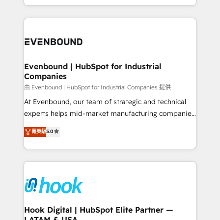
together with the combination of talents, skills,
HubSpot—we teach your team to own it, then stay
solutions and services, have allowed the group to
to help you keep winning. What We Do ⚙️ CRM
build an unrivaled offering portfolio on the market
Implementations across Marketing, Sales, Service,
to accompany companies on their digital
Data & Content 📈 Sales & Marketing Alignment +
transformation journey.
Revenue Team Enablement 🤖 Breeze AI & Custom
Agent Creation 🔄 Custom Integrations & Data
Evenbound | HubSpot for Industrial
Companies
Migration Why 1406 We become part of your team.
Your team learns while we build. We fix what others
由 Evenbound | HubSpot for Industrial Companies 提供
broke. Built for mid-market reality—practical
At Evenbound, our team of strategic and technical
solutions that work with your actual headcount and
experts helps mid-market manufacturing companies
constraints. By the Numbers 🏆 Top 1% of all
achieve real growth. We specialize in delivering
菁英級
5.0
HubSpot partners 🔄 Top 5% globally in client
tailored solutions that drive results by leveraging
retention 📅 8+ years of consistent results since 2017
HubSpot’s platform and data to fuel success.
Who We Serve Revenue teams, marketing leaders,
Technical Solutions: - HubSpot Technical Consulting -
and sales ops at mid-market companies ready to
HubSpot CRM Implementation - HubSpot
move beyond spreadsheets into unified systems
Onboarding - Data Migration & Integrations -
that drive real business results.
Technical Audit & Optimization Strategic Solutions: -
Revenue Operations - Inbound Marketing -
Hook Digital | HubSpot Elite Partner —
LATAM & USA
Outbound Marketing - HubSpot CMS Website