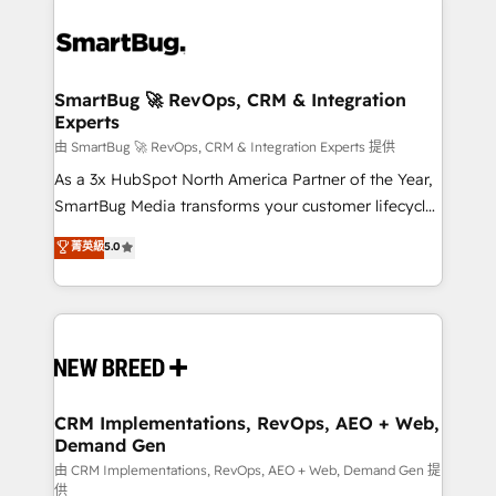
SmartBug 🚀 RevOps, CRM & Integration
Experts
由 SmartBug 🚀 RevOps, CRM & Integration Experts 提供
As a 3x HubSpot North America Partner of the Year,
SmartBug Media transforms your customer lifecycle
into a revenue engine. Our unified ecosystem
菁英級
5.0
includes specialized divisions Globalia (AI &
Software) and Point Success Media (Paid Media),
making this the official home for all three brands. 🔄
Implementation & Integration - Seamless migrations
and system integrations powered by Globalia’s
technical development team. - 19 HubSpot-certified
trainers to drive platform adoption. 📈 Revenue
CRM Implementations, RevOps, AEO + Web,
Demand Gen
Generation - Full-funnel marketing and high-
performance advertising via Point Success Media. -
由 CRM Implementations, RevOps, AEO + Web, Demand Gen 提
供