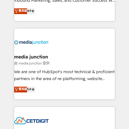
Inbound Marketing, Sales, and Customer Success We
specialize in driving revenue growth for companies
菁英級
4.9
across industries through tailored marketing, sales,
and customer success strategies, utilizing RevOps
methodologies. As Latin America's largest HubSpot
partner and a global leader in education market, we
offer unparalleled insights. Operating in five
countries—Brazil, UAE (Abu Dhabi/Dubai/Sharjah),
Mexico, USA, and Portugal—we've executed over a
media junction
hundred successful operations. Our approach,
由 media junction 提供
rooted in RevOps principles, integrates analysis,
We are one of HubSpot's most technical & proficient
training, planning, and qualification. Leveraging
partners in the area of re-platforming, website
technology, data analytics, CRM optimization, and
design & development. We specialize in multi-hub
菁英級
5.0
inbound marketing tactics, we focus on
implementations for mid-market & enterprise
understanding, nurturing, and converting leads.
companies. We are woman-owned, powered by
Partner with us to unlock your business's full
coffee, and we ❤️ dogs. We produce award-winning
potential and achieve sustained growth in today's
work for our clients. 🏆2023 Technical Expertise
competitive market.
Impact Award 🏆2022 Technical Expertise Impact
Award 🏆2022 Platform Migration Excellence Impact