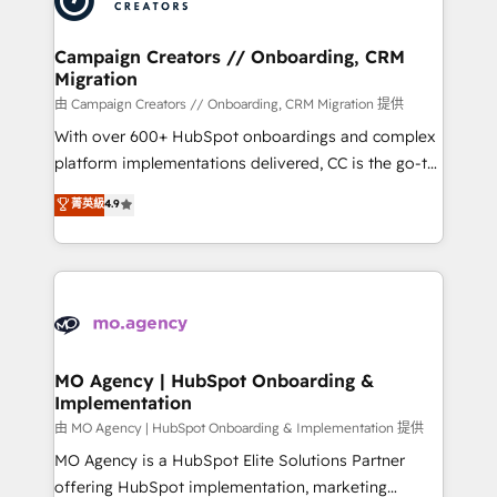
approach has helped brands dominate their
and manufacturers since 2002, we are committed to
markets.
empowering our clients and developing their
Campaign Creators // Onboarding, CRM
Migration
autonomy. Get to grips with HubSpot through
guided implementation and seamless integration of
由 Campaign Creators // Onboarding, CRM Migration 提供
the CRM platform into your digital ecosystem. Would
With over 600+ HubSpot onboardings and complex
you like support in deploying your inbound
platform implementations delivered, CC is the go-to
marketing strategy? We'll provide support tailored
Elite Solutions Partner for businesses ready to
菁英級
4.9
to your needs and sales objectives. With 125+
migrate, replatform, and scale smarter. We specialize
certifications, we are part of the most certified
in high-impact CRM and CMS migrations and
Canadian agencies, and we both hold Onboarding
onboarding from platforms like Salesforce, NetSuite,
Accreditations. Based in Canada (coast to coast), our
Zoho, Pardot, Marketo, Microsoft Dynamics, Wix,
services are offered in both English & French.
WordPress and legacy CRMs, turning fragmented
systems into unified, growth-ready HubSpot
architectures that accelerate revenue operations and
MO Agency | HubSpot Onboarding &
Implementation
performance. - Multi-object CRM migration, cleanup,
and implementation. - Pre-built and custom
由 MO Agency | HubSpot Onboarding & Implementation 提供
integrations across your full tech stack. - Custom
MO Agency is a HubSpot Elite Solutions Partner
object setup, CMS builds, and full-funnel automation.
offering HubSpot implementation, marketing