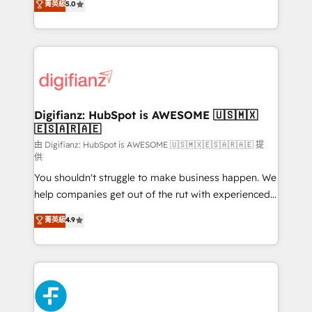
菁英級
5.0
is there for you to: - Grow revenue, and run your
maximise their return from digital and fuel their
business more efficiently - Build stronger
growth. We modernise platforms, streamline
relationships with customers - Make better
operations that are causing inefficiencies, improve
decisions with data - Find a new voice and reach
customer experiences, integrate systems, and
more people - Get the most out of your HubSpot
supercharge revenue operations Key services: • CRM
investment
Implementation • Systems Integration • Digital
Transformation / Web Development • RevOps &
Digifianz: HubSpot is AWESOME 🇺🇸🇲🇽
🇪🇸🇦🇷🇦🇪
Sales Consulting • Marketing Automation What
makes us different? 🚀 Top 0.5% of global HubSpot
由 Digifianz: HubSpot is AWESOME 🇺🇸🇲🇽🇪🇸🇦🇷🇦🇪 提
供
agencies ⚙️ The strongest technical ability and
You shouldn't struggle to make business happen. We
integration capabilities 💼 Consultative, long-term
help companies get out of the rut with experienced,
partners who will embed ourselves into your
process-oriented teams implementing HubSpot
business, processes and systems 🏢 We specialise in
菁英級
4.9
Marketing, Sales, Service, CMS and Operations Hub,
working with mid-market and enterprise
so selling and actually engaging with your customers
organisations, global organisations and those with
feels easy and pain-free. We are a top ranked
complex use cases 🏆 CRM Implementation,
HubSpot Elite Partner, winner of Rookie of the Year
Platform Enablement, Custom Integration and
and Customer First Awards, 4.9/5 rating in HubSpot
Onboarding Accredited 🔐 ISO27001 & ISO9001
Reviews and 4.9/5 rating in Clutch Reviews. Digifianz