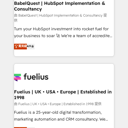
Boutique 'Elite' team of 12 • 150+ clients across Sales
BabelQuest | HubSpot Implementation &
Consultancy
Hub, Marketing Hub, Service Hub, Data Hub and
CMS • ISO/IEC 27001:2022, ISO 9001:2015, and ISO
由 BabelQuest | HubSpot Implementation & Consultancy 提
供
42001:2023 certified - the AI management standard •
Turn your HubSpot investment into rocket fuel for
GuardHub: our AI governance framework, built on
your business to soar 🚀 We’re a team of accredited
ISO 42001 Ready for the next step? Click the 👈
HubSpot experts ready to help you. We can
'𝗖𝗼𝗻𝘁𝗮𝗰𝘁 𝗯𝘂𝘀𝗶𝗻𝗲𝘀𝘀' button to get in touch (𝘸𝘦'𝘳𝘦
菁英級
4.9
implement the platform into complex business
𝘴𝘶𝘱𝘦𝘳 𝘳𝘦𝘴𝘱𝘰𝘯𝘴𝘪𝘷𝘦)
environments, optimise what you've got and make
sure you can actually use it, build your website in
HubSpot or create an inbound marketing strategy
for you and execute it on HubSpot. We are on the
G-Cloud 14 CCS (Crown Commercial Service)
framework, meaning we've been accredited by
Fuelius | UK • USA • Europe | Established in
1998
HubSpot and vetted by the CCS, which means we
can support public sector companies as well the
由 Fuelius | UK • USA • Europe | Established in 1998 提供
other ones listed in our profile. Our services: -
Fuelius is a 25-year-old digital transformation,
HubSpot implementation - HubSpot CMS website
marketing automation and CRM consultancy. We
build We can do lots of things. But everything we do
enable mid-market and enterprise clients to