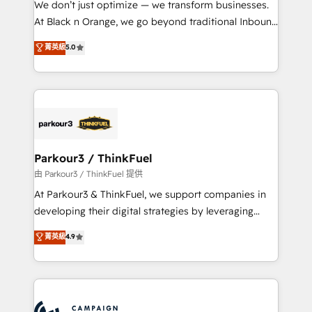
We don’t just optimize — we transform businesses.
métiers ⚙️ Configuration de la plateforme HubSpot
At Black n Orange, we go beyond traditional Inbound
📈 Configuration de rapports et tableaux de bord 🤝
Marketing with our exclusive methodologies:
菁英級
5.0
Book Process & Guidelines utilisateurs 🎓
BOOMS and BOOST. Together, they form a powerful
Formations des utilisateurs
combination that has driven success for over 800
businesses worldwide. As Elite HubSpot Partners, we
specialize in crafting high-performance growth
strategies that integrate data-driven marketing,
automation, and revenue intelligence to help
companies scale faster and smarter. 🔹 BOOMS:
Parkour3 / ThinkFuel
Demand generation for all your buyers With BOOMS,
由 Parkour3 / ThinkFuel 提供
you invest in 100% of your buyers, accelerating your
At Parkour3 & ThinkFuel, we support companies in
growth and positioning yourself as an undisputed
developing their digital strategies by leveraging
leader. 🔹 BOOST: Optimize your digital
technologies and automating their marketing and
菁英級
4.9
transformation process A methodology designed to
sales processes to generate growth. Our offer spans
implement HubSpot effectively and optimize your
from Strategy to Operations. We specialize in CRM
digital processes. 🔹 Trusted by Industry Leaders
onboarding and implementation, web design, sales
With an average rating of 4.9/5 and a proven track
& marketing automation, and digital marketing. With
record of business transformation, our growth-first
extensive experience working with tech companies