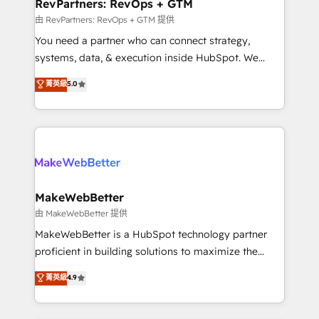
from week one, in your time zone. What we do ➤
RevPartners: RevOps + GTM
Onboarding: Live in weeks, with workflows built
由 RevPartners: RevOps + GTM 提供
around your business, not a template. ➤ Migration:
You need a partner who can connect strategy,
Move from any legacy CRM. Zero downtime, full data
systems, data, & execution inside HubSpot. We
integrity. ➤ Implementation: Configure HubSpot to
bridge the gap where most agencies fall short by
菁英級
5.0
run your revenue process. Sales, marketing, and
combining GTM strategy with technical execution to
service wired together. ➤ AI and Integrations: Layer
solve the right problem with the right solution. As the
Breeze AI, custom agents, and APIs to remove
only firm in the world to hold Elite Partner
manual work. ➤ Ongoing Management: Monthly
Accreditations with both HubSpot and Clay, our
tune-ups, feature rollouts, adoption coaching. Buying
clients gain a unique advantage in CRM architecture,
HubSpot, switching to it, or reviving a stale portal?
pipeline generation, data intelligence, and go-to-
We are built for the work.
market execution. Why B2B Businesses Choose RP: -
MakeWebBetter
Secure: Soc2 compliant 🛡️ - Pricing: Implementations
由 MakeWebBetter 提供
starting at $1,5k 💵 - Speed: Launch in 14 days ⚡ -
MakeWebBetter is a HubSpot technology partner
Global: 75+ RPers across five continents 🌐 - Scale:
proficient in building solutions to maximize the
Largest organically grown & fastest tiering Elite
operational efficiency of HubSpot. The fastest-
菁英級
4.9
HubSpot Partner 🪴 - Sales Hub: More
growing tech-enabler & facilitator, MakeWebBetter,
implementations than any other Partner 💻 -
hands you the blend of HubSpot expertise &
Migrations: We convert Salesforce addicts to