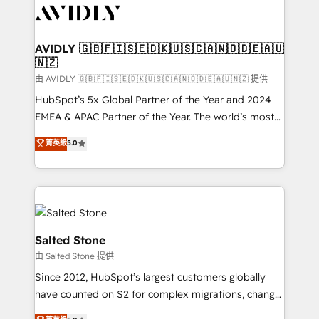
CRM and webdesign (We focus on EMEA - USA
customers).
AVIDLY 🇬🇧🇫🇮🇸🇪🇩🇰🇺🇸🇨🇦🇳🇴🇩🇪🇦🇺
🇳🇿
由 AVIDLY 🇬🇧🇫🇮🇸🇪🇩🇰🇺🇸🇨🇦🇳🇴🇩🇪🇦🇺🇳🇿 提供
HubSpot’s 5x Global Partner of the Year and 2024
EMEA & APAC Partner of the Year. The world’s most
experienced and fully accredited HubSpot Solutions
菁英級
5.0
Partner. 🚀 With 2,750+ HubSpot projects delivered
and 370+ specialists across EMEA, APAC and NAM,
we de-risk complex CRM programmes and
accelerate ROI across every HubSpot Hub. 🧭 From
multi-region migrations to AI-powered automation,
we turn complexity into clarity, human at global
Salted Stone
scale. 🏆 HubSpot’s CEO called us “the partner of the
由 Salted Stone 提供
future.” Others agree it is proof of trust built through
Since 2012, HubSpot’s largest customers globally
measurable impact.
have counted on S2 for complex migrations, change
management, systems integration, and creative