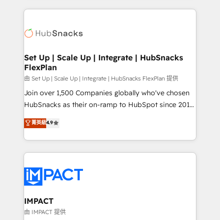
and complex integrations: SAM.gov, GovWin,
results)! In short, our services include: - HubSpot
QuickBooks, PandaDoc, ClickUp, Shopify, Mapsly,
consultancy: onboarding, training, data migration -
WooCommerce, BuilderTrend, and more Experience
HubSpot development: websites, custom modules,
the difference — reach out to see how AI + HubSpot
integrations - Marketing & sales solutions: digital
can transform your business.
marketing, advertising, campaigns, content and
Set Up | Scale Up | Integrate | HubSnacks
FlexPlan
design We connect people, data and technology to
improve customer experiences. With our bright
由 Set Up | Scale Up | Integrate | HubSnacks FlexPlan 提供
people, exciting ideas and can-do mentality, we
Join over 1,500 Companies globally who've chosen
ensure revenue growth on a daily basis. So tell us
HubSnacks as their on-ramp to HubSpot since 2014
your challenge; our passionate and growth driven
Simple pay-as-you-go plans that accelerate value...
菁英級
4.9
team of 100+ experts is ready for you! Driving digital
1️⃣ Set Up | Onboarding New or Check-fixing existing
growth | www.brightdigital.com
HubSpot portals 2️⃣ Scale Up | 100% HubSpot Task
Execution... Global 24/7 ... All Experts 3️⃣ Integrate |
your entire Tech Stack with Custom Integrations
Slash months from your API Integration project... ⬅️
Click "Contact Business" ⬅️ to access 150+ Kickstart
Integration templates that put HubSpot in the center
IMPACT
of your tech stack, syncing... 🛍️ Shopify or
由 IMPACT 提供