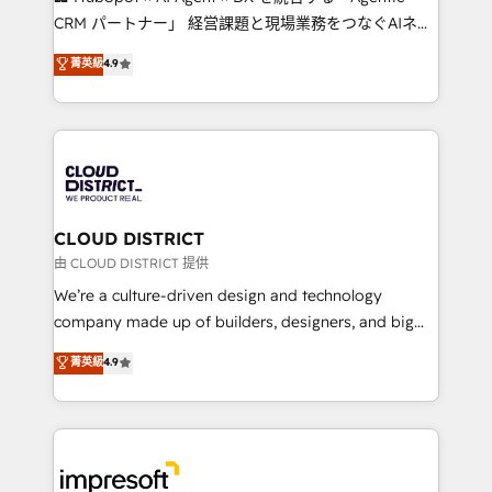
that drive measurable growth. 🌎 Highlights: • 10+
CRM パートナー」 経営課題と現場業務をつなぐAIネイ
years as a HubSpot partner. • 2023 Impact Awards:
ティブ・エージェンシーとして、HubSpot Eliteの実装
菁英級
4.9
Platform Migration Excellence. • Top 3 Partner of the
力で顧客フロント業務を再設計します。 💡 100inc は何
Year LATAM 2022, 2023, 2024, 2025. • Partner of the
をする会社か？ HubSpotを共通基盤に、AIエージェン
Year 2024. • Organizer of Aliados.ai (AI, marketing &
トを組み込んだ顧客フロント業務（マーケティング・営
tech global congress). 👉 Ready to scale your
業・CS）を組織全体で設計・実装する日本のAIネイテ
business with HubSpot? Let Cebra’s experts help
ィブ・エージェンシーです。事業部・グループ会社・部
you grow faster, smarter, and with impact.
門が分立する組織で、データと業務プロセスのサイロ化
を、CRMを軸とした全社共通基盤に再構築します。意
CLOUD DISTRICT
思決定者・PMO・現場担当者に並走します。 1️⃣
由 CLOUD DISTRICT 提供
HubSpot導入・活用支援 顧客データの一元化から、
We’re a culture-driven design and technology
GTMの見える化・自動化まで。全Hub統合運用、デー
company made up of builders, designers, and big
タ品質設計、グループ横断のCRM統合に対応します。
thinkers. We blend strategy, design, and
菁英級
4.9
2️⃣ AIエージェント組織構築 営業・マーケティング業務
development—always fueled by curiosity—to turn
の一部をAIが自律実行する組織への移行を設計・実装。
ideas, opportunities, and challenges into meaningful
Breeze・Claude等をHubSpotと連携させ、役割定義・
experiences. To us, technology is more than just
運用ルール・成果指標まで含めて設計します。 3️⃣ 全社
code; it’s about creating things that are useful, cool,
DX × AI推進のPMO伴走支援 複数部門をまたぐDX×AI変
and—most importantly—simple. That’s why we lean