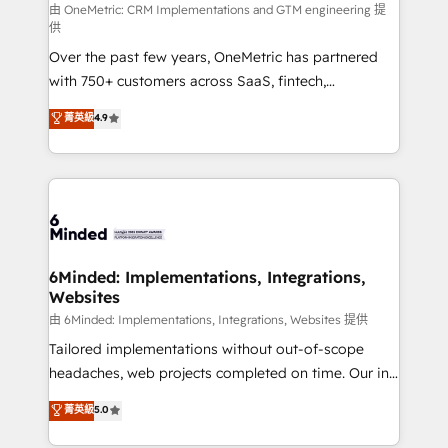
turn innovation into real impact. 🌍 Highlights •
由 OneMetric: CRM Implementations and GTM engineering 提
供
HubSpot Partner since 2012 • 2022 EMEA Impact
Over the past few years, OneMetric has partnered
Award: Best Integration • 150+ successful HubSpot
with 750+ customers across SaaS, fintech,
projects • Clients in 30+ industries • Proprietary
healthcare, real estate, and other industries. With
technology for integrations • Multilingual team:
菁英級
4.9
150+ HubSpot-certified experts, we deliver scalable
English, Spanish, Portuguese & Italian 👉 Grow
solutions to complex GTM and RevOps challenges.
smarter with AI and HubSpot.
Our Expertise 🔹 Onboarding & Implementation:
Accredited HubSpot Partner, ensuring smooth setup
tailored to your GTM motion. 🔹 Migrations: Move
from other CRMs to HubSpot without data loss or
downtime. 🔹 RevOps Strategy: Align teams,
6Minded: Implementations, Integrations,
Websites
processes, and data to drive revenue efficiency. 🔹
Integrations: Connect HubSpot with your tech stack
由 6Minded: Implementations, Integrations, Websites 提供
for better adoption. 🔹 Custom Solutions: Build
Tailored implementations without out-of-scope
tailored apps, workflows, and configurations. We are
headaches, web projects completed on time. Our in-
SOC 2 Type II and ISO 27001 certified, reinforcing
house team of certified CRM architects, experts,
菁英級
5.0
our commitment to data security and compliance. At
developers, designers, and marketers handles all
OneMetric, we help revenue teams focus on the
aspects of your HubSpot. ✨ 400+ global clients ✨