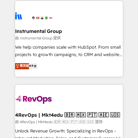
eminent solutions & integrations. Trust us to
HubSpot evangelists 🧡 Don't hire a marketing
streamline your HubSpot experience. 🚀HubSpot
agency for an Ops problem. Don't hire a technical
Elite Partners with 10+ years of HubSpot experience
agency for a growth problem. Hire a partner built to
🤝HubSpot Premier Integration partner 🤝Google
solve both.
Premier Partner 2023 🌟5 HubSpot Accreditations 🌟
Instrumental Group
Won HubSpot Theme Challenge 2021 🌟INBOUND’19
由 Instrumental Group 提供
HubSpot Rising Star Why us? Harnessing the full
We help companies scale with HubSpot. From small
potential of the powerful HubSpot CRM. ✔️A team of
projects to growth campaigns, to CRM and websites.
HubSpot experts backed by over 10+ years of
Hire an agency that's experienced in every inch of
菁英級
4.9
HubSpot experience ✔️Flexible pricing models —
HubSpot and willing to work hand-in-hand with your
Hourly-fee (assigned one Dedicated HubSpot
team to simplify the complex and build a better
Admin); Monthly-fee (HubSpot Admin + Project
experience for your team and customers.
Manager); and Fixed Project Cost (as per
requirement). ✔️Helped over 25,000+ customers so
far with our HubSpot solutions. ✔️Bespoke apps &
on-demand bundle services. Connect with us today!
4RevOps | Mkt4edu 🇧🇷 🇲🇽 🇵🇹 🇦🇪 🇺🇸
由 4RevOps | Mkt4edu 🇧🇷 🇲🇽 🇵🇹 🇦🇪 🇺🇸 提供
Unlock Revenue Growth: Specializing in RevOps -