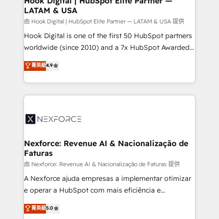
Hook Digital | HubSpot Elite Partner —
LATAM & USA
Outbound Marketing - HubSpot CMS Website
Design & Development We empower our clients to
由 Hook Digital | HubSpot Elite Partner — LATAM & USA 提供
reach their full potential by providing transparent,
Hook Digital is one of the first 50 HubSpot partners
relationship-driven support. With over 300 HubSpot
worldwide (since 2010) and a 7x HubSpot Awarded
certifications and accreditations, we deliver both the
Elite Partner. With 500+ projects across the U.S.,
菁英級
4.9
technical know-how and strategic guidance you
Brazil, and LATAM, we combine global expertise with
need to succeed.
regional experience. Today, we are Brazil’s largest
HubSpot Elite Partner—trusted by companies across
the Americas to scale smarter. ⚙️ CRM
Implementation & Migration Onboarding across all
Hubs, plus migrations from Salesforce, Pipedrive, RD
Station, Freshdesk, Intercom, and more. Custom
Nexforce: Revenue AI & Nacionalização de
Faturas
objects, automations, and integrations built for
growth. 🚀 AI-Driven GTM Orchestration Unify
由 Nexforce: Revenue AI & Nacionalização de Faturas 提供
HubSpot with LinkedIn, WhatsApp, email, paid
A Nexforce ajuda empresas a implementar otimizar
media, and AI voice to drive pipeline. 🤖 AI Custom
e operar a HubSpot com mais eficiência e
Agent Development Deploy AI agents for
previsibilidade de receita. Combinamos Revenue
菁英級
5.0
prospecting, follow-ups, service triage, and
Operations (RevOps) e Inteligência Artificial para