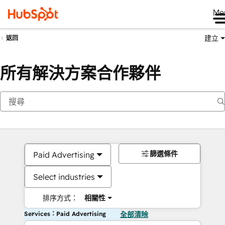
Me
建立
返回
所有解決方案合作夥伴
篩選條件
Paid Advertising
Select industries
排序方式：
相關性
Services：Paid Advertising
全部清除