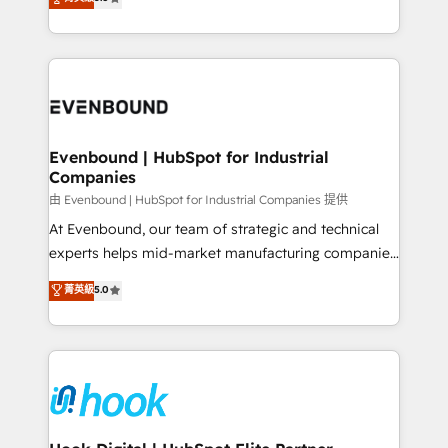
The synergies generated by these integrations,
they sell, market, and serve. We don't just build your
together with the combination of talents, skills,
HubSpot—we teach your team to own it, then stay
solutions and services, have allowed the group to
to help you keep winning. What We Do ⚙️ CRM
build an unrivaled offering portfolio on the market
Implementations across Marketing, Sales, Service,
to accompany companies on their digital
Data & Content 📈 Sales & Marketing Alignment +
transformation journey.
Revenue Team Enablement 🤖 Breeze AI & Custom
Agent Creation 🔄 Custom Integrations & Data
Evenbound | HubSpot for Industrial
Companies
Migration Why 1406 We become part of your team.
Your team learns while we build. We fix what others
由 Evenbound | HubSpot for Industrial Companies 提供
broke. Built for mid-market reality—practical
At Evenbound, our team of strategic and technical
solutions that work with your actual headcount and
experts helps mid-market manufacturing companies
constraints. By the Numbers 🏆 Top 1% of all
achieve real growth. We specialize in delivering
菁英級
5.0
HubSpot partners 🔄 Top 5% globally in client
tailored solutions that drive results by leveraging
retention 📅 8+ years of consistent results since 2017
HubSpot’s platform and data to fuel success.
Who We Serve Revenue teams, marketing leaders,
Technical Solutions: - HubSpot Technical Consulting -
and sales ops at mid-market companies ready to
HubSpot CRM Implementation - HubSpot
move beyond spreadsheets into unified systems
Onboarding - Data Migration & Integrations -
that drive real business results.
Technical Audit & Optimization Strategic Solutions: -
Revenue Operations - Inbound Marketing -