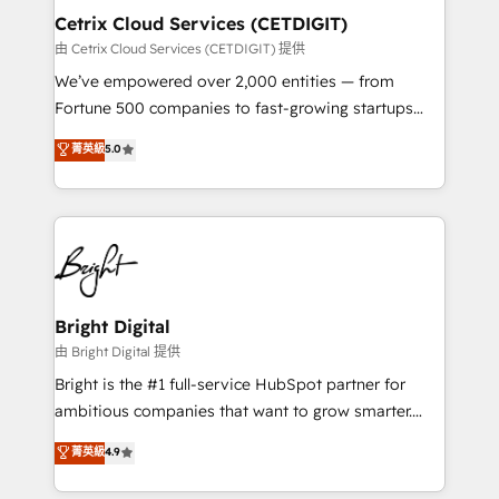
Award 🏆2020 Elite Solutions Partner 🏆2019
Cetrix Cloud Services (CETDIGIT)
Integrations HubSpot Impact Award 🏆2019
由 Cetrix Cloud Services (CETDIGIT) 提供
Marketing Enablement HubSpot Impact Award 🏆
We’ve empowered over 2,000 entities — from
2018 Website Design HubSpot Impact Award 🏆2017
Fortune 500 companies to fast-growing startups
Website Design HubSpot Impact Award 🏆2016
and nonprofits — to streamline operations, scale
菁英級
5.0
Growth-Driven Design Agency of the Year 🏆2016
revenue, and unlock the full potential of HubSpot.
Sales Enablement HubSpot Impact Award 🏆2015
With deep technical and industry expertise, we fuse
Growth-Driven Design Agency of the Year 🏆2015
automation, integration, and AI innovation to deliver
Became the 5th Agency to reach Diamond 🏆2014
lasting impact. We specialize in: • Turnkey and end-
HubSpot COS Performance Award 🏆2014 HubSpot
to-end HubSpot implementations • Onboarding for
COS Design Award 🏆2013 HubSpot Marketplace
Sales, Service, Marketing & Content Hubs • AI voice
Provider of the Year 🏆2011 Became a HubSpot
and chat agents, predictive automation, and smart
Bright Digital
Partner 📆Founded in 1997
workflows • Salesforce + HubSpot integration •
由 Bright Digital 提供
RevOps and AI-driven sales enablement • Website
Bright is the #1 full-service HubSpot partner for
design and CMS development • ERP integration: SAP,
ambitious companies that want to grow smarter.
NetSuite, Microsoft Dynamics, … • Data cleansing
From HubSpot onboarding, to training, from
菁英級
4.9
and CRM migration from any platform •
developing a new website to lead generation and
Client/member portals built on HubSpot • Custom
digital marketing; we do it all (and with great