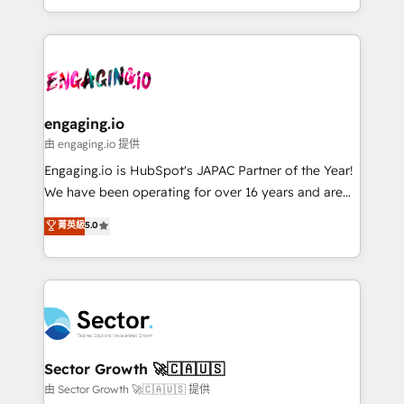
knowledge retrieval—built in HubSpot. ⚡ Fast-Track
estruturar processos integrar sistemas organizar
& Growth-Track Services Fast-Track: Rapid HubSpot
dados e automatizar operações. O objetivo é
onboarding in weeks Growth-Track: Unlock
transformar a HubSpot em um verdadeiro sistema
advanced optimization & adoption 📍 São Paulo, BR
operacional de receita conectando equipes
• Des Moines, IA • New York, NY
tecnologia e dados em uma operação integrada.
Também somos distribuidores oficiais da HubSpot
engaging.io
e de mais de 150 softwares globais permitindo
由 engaging.io 提供
contratar e pagar a HubSpot em reais com nota
Engaging.io is HubSpot's JAPAC Partner of the Year!
fiscal no Brasil e gerar economia de até 50% na
We have been operating for over 16 years and are
contratação de softwares internacionais.
one of HubSpot's most experienced and technically
菁英級
5.0
Oferecemos ainda agentes de IA especializados em
capable Agency Partners globally. We specialise in
HubSpot que automatizam tarefas executam rotinas
complex CRM migrations, implementations,
no CRM e mantêm os dados organizados, como um
integrations, custom CMS portal development,
especialista operando a plataforma 24/7. Hoje 300+
design & UX for mid to large to multi national
empresas em 13 países utilizam a Nexforce. Somos
businesses. Our teams are based in North America
a maior parceira da HubSpot na América Latina e
and APAC. We are HubSpot's top-ranked Advanced
líder no ranking global de sucesso do cliente da
Implementation Certified Partner and we contribute
Sector Growth 🚀🇨🇦🇺🇸
HubSpot.
to their advisory council. We strive to do 'good work
由 Sector Growth 🚀🇨🇦🇺🇸 提供