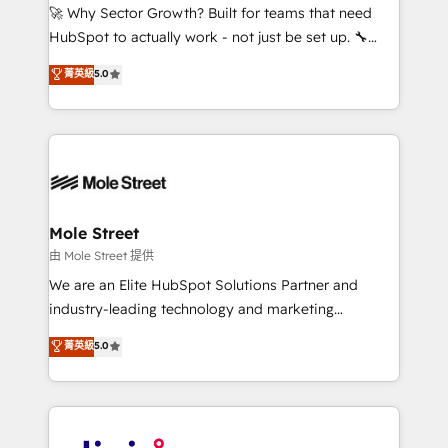
with good people' and have worked with incredible
🚀 Why Sector Growth? Built for teams that need
brands. You can see some of them on our website,
HubSpot to actually work - not just be set up. 🔧
along with plenty of case studies.
HubSpot Experts: Onboarding, migrations,
菁英級
5.0
automation, and training built for adoption. ⚡ Highly
Technical Execution: ERP, EMR and Custom
Integrations; complex builds delivered in weeks, not
months. 🤖 AI Consulting & Agents: AI-powered
workflows; automation agents; process optimization
inside HubSpot. 🏆 Industry Experience: 🏥
Healthcare: HIPAA implementations; secure data
Mole Street
workflows 💼 Financial Services: compliant
由 Mole Street 提供
workflows; audit-ready reporting ⚖️ Legal: client
We are an Elite HubSpot Solutions Partner and
intake; pipeline and document workflows 🛒 E-
industry-leading technology and marketing
Commerce: Shopify, WooCommerce; lifecycle and
consultancy. Our focus is on enterprise and mid-
菁英級
5.0
revenue automation 🏢 Real Estate: deal pipelines;
market B2B companies globally that want a strategic
portfolio and lifecycle management 🏭
approach to execute their goals through creative
Manufacturing: ERP integrations; operational
applications of our solutions; Technical HubSpot
alignment 🛡️ Compliance & Data Considerations:
Consulting, Content Marketing, Growth-Driven
HIPAA-aware; CASL-compliant; GDPR-ready