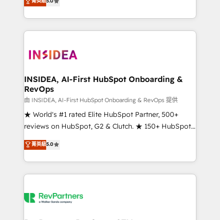
菁英級
5.0
solutions that deliver measurable impact and
transform brand experiences As one of the few full-
service creative agencies in the HubSpot
ecosystem, we blend strategy, technology, & award-
winning design to build scalable, globally
regionalized HubSpot websites, integrated
marketing campaigns, & RevOps frameworks that
INSIDEA, AI-First HubSpot Onboarding &
RevOps
fuel long-term success We connect the entire
customer lifecycle through seamless integrations,
由 INSIDEA, AI-First HubSpot Onboarding & RevOps 提供
ensure long-term adoption with change-
★ World's #1 rated Elite HubSpot Partner, 500+
management programs, and align marketing, sales,
reviews on HubSpot, G2 & Clutch. ★ 150+ HubSpot
and service to drive sustainable growth With 6 key
Certified Experts & Trainers across the team ★
菁英級
5.0
HubSpot accreditations and experience across
1,500+ implementations across five continents ★ AI-
hundreds of organizations in dozens of industries,
First, RevOps-led, Onboarding obsessed ★
there’s a good chance one of our globally integrated
Company of the Year 2024/25 INSIDEA helps
teams has worked with clients just like you Let’s
growing companies turn HubSpot into a revenue
explore whether S2 is the partner you’ve been
engine. We onboard your team, migrate your data,
looking for...and get your next big initiative moving!
and build AI-powered workflows that drive adoption