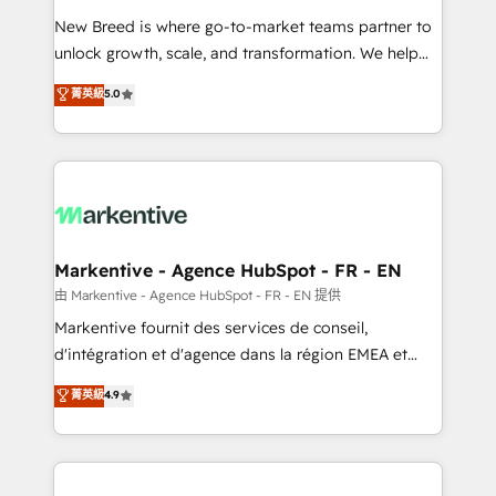
Expert deployment of Breeze AI and custom agents
New Breed is where go-to-market teams partner to
to automate growth. 🏆 Elite Excellence - 8 platform
unlock growth, scale, and transformation. We help
accreditations and deep HIPAA-compliance
companies activate HubSpot’s AI-powered
expertise. - A team of 250+ experts dedicated to
菁英級
5.0
customer platform and operationalize HubSpot’s
your resilient growth.
Loop Marketing framework through expert-led
services, smart agents, and purpose-built apps,
tailored to your business. Together, we unlock
results, fast. ⚙️CRM & RevOps: Align all Hubs to your
buyer journey for clean data, scalability, & reporting.
🎯Demand Gen & ABM: Drive pipeline with inbound,
Markentive - Agence HubSpot - FR - EN
ABM, AEO, SEO, & paid media. 👩‍💻Web Design:
由 Markentive - Agence HubSpot - FR - EN 提供
Build high-performing websites with UX, messaging,
Markentive fournit des services de conseil,
& conversion strategy that drive results. 🤖AI
d'intégration et d'agence dans la région EMEA et
Strategy: Activate Breeze Agents, configure HubSpot
North America. Avec plus de 115 experts en
菁英級
4.9
AI, & maximize AEO with tailored AI services. 🧩
marketing automation, Growth, Revops, CRM et
Integrations: Extend HubSpot with custom
webdesign. Markentive is both a consulting firm, a
integrations, hosting, & maintenance.
digital agency and an integrator. With over 115
experts in marketing automation, growth, revops,