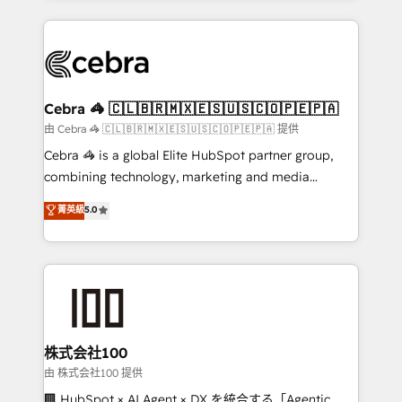
OneMetric that matters most: revenue.
100+ seamless migrations from 15+ different CRMs
✨ 100,000+ hours in HubSpot projects, 75+ full Hub
implementations, and 5,000+ pages ✨ CS: Clients
generating 7-digit MRR from inbound campaigns ✨
CS: 245% organic growth & +751% new visitors for a
Cebra 🦓 🇨🇱🇧🇷🇲🇽🇪🇸🇺🇸🇨🇴🇵🇪🇵🇦
full-funnel HubSpot project ✨ CS: 415% conversion
由 Cebra 🦓 🇨🇱🇧🇷🇲🇽🇪🇸🇺🇸🇨🇴🇵🇪🇵🇦 提供
boost with a new HubSpot site Recognized leaders:
Cebra 🦓 is a global Elite HubSpot partner group,
🏆 HubSpot Platform Migration Impact Award 🏆
combining technology, marketing and media
Clutch HubSpot Global Leader 🏆 Finalist: HubSpot
expertise across Latin America and Southern
菁英級
5.0
Inbound Campaign of the Year 🏆 Gold AVA Digital
Europe, with teams across 7 countries. Born in Chile,
Award for Best Website 🌟 Accreditations: CRM
we combine local insight with international reach to
Implementation, HubSpot Content Experience, CRM
help businesses grow through technology, creativity,
Data Migration & Custom Integration
AI and strategy. For over 12 years, we’ve delivered
500+ HubSpot implementations, building end-to-
end solutions that integrate CRM, AI automation,
inbound and loop marketing, content, and digital
株式会社100
creativity. Our multicultural team works in Spanish,
由 株式会社100 提供
Portuguese, and English to design scalable strategies
🏢 HubSpot × AI Agent × DX を統合する「Agentic