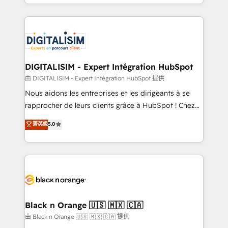
Excellence. With our targeted processes, we
Enablement -Onboarded over 500 businesses to
strengthen your digital transformation and minimize
HubSpot -Top 1% of partners worldwide -In-house
costs. As HubSpot's Advanced Accredited CRM
team of 25+ experts Contact us today to help you
Implementation partner, we provide expertise to
get more from your investment in HubSpot.
drive your business forward. Since 2015 we are fully
www.bbdboom.com
dedicated to HubSpot and with an experienced
DIGITALISIM - Expert Intégration HubSpot
team (50+), we work with reputable companies in
由 DIGITALISIM - Expert Intégration HubSpot 提供
B2B sectors such as manufacturing, SaaS and
Nous aidons les entreprises et les dirigeants à se
business services. We prepare a customized
rapprocher de leurs clients grâce à HubSpot ! Chez
business case that demonstrates the value and
DIGITALISIM, nous avons l'intime conviction que la
菁英級
5.0
impact of your digital transformation, including a
réussite des entreprises passe par l’innovation web,
detailed financial rationale with a focus on ROI and
le marketing digital, et la relation client ! C'est
TCO. As a trusted extension of your team, we
pourquoi, nos experts sont à la fois capables de
believe in the power of partnership. Together, we
gérer votre projet de création de site internet, votre
embark on a transformational journey that sets your
référencement, votre stratégie digitale et le pilotage
business up for long-term success. Unlock your
et l'intégration d'HubSpot ! Les grandes phases d'un
business. If not now, when?
projet HubSpot avec DIGITALISIM : 🧽 Nettoyage,
Black n Orange 🇺🇸 🇲🇽 🇨🇦
migration et intégration des bases de données. 🚀
由 Black n Orange 🇺🇸 🇲🇽 🇨🇦 提供
Développement des interfaces avec vos logiciels