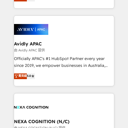
generating aspect of your business. We’re proud
MicroSoft, custom solutions,... Our company also has
HubSpot Elite Solutions Partners and devout CRM
strong experience with HubSpot CRM extension,
nerds who can harness HubSpot’s custom digital
mobile apps for Field Service Management and
tools to improve each touchpoint of your customer
Retail execution, CPQ, customer portals and
experience. Working hand-in-hand with your team,
HubSpot CMS developments. And we're champions
we’ll assemble a RevOps machine that drives more
when it comes to complex data migrations.
traffic, generates better leads and crushes your
Avidly APAC
revenue goals. We've worked with thousands of
由 Avidly APAC 提供
HubSpot customers and we'd love to work with you
Officially APAC's #1 HubSpot Partner every year
too! Clients come to us for: Advanced CRM solutions
since 2019, we empower businesses in Australia,
System Integrations both Custom and Native to
New Zealand, and globally to realise their full
菁英級
5.0
HubSpot Data System Migrations between systems
potential through enterprise HubSpot CRM
to HubSpot New lead generation strategies Time-
implementation. And we deliver best practice across
saving automations Fresh growth campaigns Robust
the whole HubSpot platform, covering marketing,
help desk Unified revenue operations Dynamic
sales, service, CMS and integrations. We work with
website development Award-winning creative
all businesses, from start-up to Enterprise, and have
design We live and breathe HubSpot and are ready
delivered the largest HubSpot implementations in
to take on real challenges!
the world. Our human approach to digital
NEXA COGNITION (N/C)
transformation is designed for businesses who want
由 NEXA COGNITION (N/C) 提供