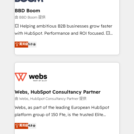
Complex platform migrations and data cleanups •
Custom APIs and third-party integrations 📈 End-to-
BBD Boom
End Revenue Acceleration • Lifecycle marketing and
由 BBD Boom 提供
pipeline growth programs • Sales enablement tools
💥 Helping ambitious B2B businesses grow faster
and CRM optimization • Retention strategies with
with HubSpot. Performance and ROI focused. 💥
customer journey mapping 🏅 Elite-Level HubSpot
BBD Boom is the HubSpot partner that can help you
菁英級
5.0
Execution • 750+ onboardings and 2,000+
to HubSpot Better. We work with your teams to
implementations • Deep expertise across marketing,
solve all your HubSpot challenges and improve user
sales, and service hubs • Built-in flexibility for
adoption, sales process and marketing results.
startups to global brands
Services 📚 Onboarding your team to HubSpot for
the first time 🔧 Designing and optimising your
HubSpot set-up for better results 🌐 Website design
and build using HubSpot 🔌 Integrating HubSpot
Webs, HubSpot Consultancy Partner
with other systems 🎓 Training your teams to be
由 Webs, HubSpot Consultancy Partner 提供
HubSpot pros 📊 Lead generation services using
Webs, as part of the leading European HubSpot
HubSpot Why us? - SIX HubSpot Accreditations -
platform group of 150 Fte, is the trusted Elite
awarded by HubSpot after a rigorous process for
HubSpot CRM Partner offering you a roadmap on
菁英級
4.8
CRM, Solutions Architecture, Onboarding , Data
maximizing EBITDA and achieving Commercial
Migration, Custom Integration & Platform