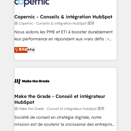
worldwide, and with over 15 years in the ecosystem,
voice in your market, let’s talk.
Huble has built a track record that speaks for itself.
One company, one operating model, delivering
Copernic - Conseils & intégration HubSpot
across offices and consulting teams in the UK, USA,
由 Copernic - Conseils & intégration HubSpot 提供
Canada, Germany, France, Belgium, Singapore, and
Nous aidons les PME et ETI à booster durablement
South Africa. Certified compliant with ISO/IEC
leur performance en répondant aux vrais défis : •
27001:2022 and ISO 9001:2015 across all seven
Intégration de HubSpot avec d’autres outils (ERP,
菁英級
4.9
international offices and 175+ employees.
téléphonie, etc.) • Alignement des équipes grâce à un
outil et des données partagées • Amélioration de la
collecte et de l’analyse des données pour des
décisions éclairées • Optimisation de l’efficacité et
de la productivité des équipes Notre équipe de 30
consultants certifiés HubSpot aborde chaque projet
avec un engagement total, alignant processus
Make the Grade - Conseil et intégrateur
HubSpot
métiers et technologie, et guidant vos équipes à
travers le changement, tout en centrant vos objectifs
由 Make the Grade - Conseil et intégrateur HubSpot 提供
d’entreprise. Grâce à une méthodologie éprouvée
Société de conseil en stratégie digitale, notre
auprès de plus de 400 clients, nous comprenons
mission est de soutenir la croissance des entreprises
rapidement vos enjeux et intégrons parfaitement