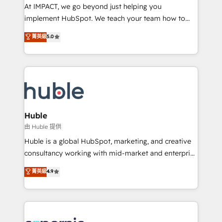
WooCommerce 💲 Stripe or Paypal 💰 Sage or
At IMPACT, we go beyond just helping you
Netsuite 🤖 Google or Microsoft ✍️ DocuSign or
implement HubSpot. We teach your team how to
PandaDoc 🌐 Avalara or Quaderno HubSnacks holds
master it. As the creators of the Endless Customers
菁英級
5.0
the rare Advanced "Custom Integrations"
System™ (the next evolution of They Ask, You
Accreditation, securely sync data across... 🔄 any
Answer), we’re the only HubSpot partner built
apps, in any direction. Stuck on your old CRM..?
entirely around coaching and training. That means
Migrate | seamlessly off your old CRM onto a clean
we don’t do the work for you; we help you build the
new HubSpot portal with Advanced Website and
skills, processes, and internal team you need to
CRM Migrations using our in-house "HubScrub" Tool.
attract the right buyers, close deals faster, and grow
without outside dependencies. You’ll learn how to: •
Huble
Set up, audit, and organize your HubSpot portal •
由 Huble 提供
Get your sales team fully using HubSpot • Track
Huble is a global HubSpot, marketing, and creative
pipeline and revenue across the entire buyer journey
consultancy working with mid-market and enterprise
• Build an in-house marketing team that drives
businesses. We go beyond implementation, shaping
菁英級
4.9
growth • Create content and videos that attract
the strategy, processes, and teams that turn
buyers • Use AI to scale smarter Our coaching-led
HubSpot into a genuine growth engine. Named
approach works best for companies that are done
HubSpot's Global Partner of the Year in 2024,
with outsourcing and ready to build something that
consistently ranked among their top 5 partners
lasts. So if you're ready to become the most trusted