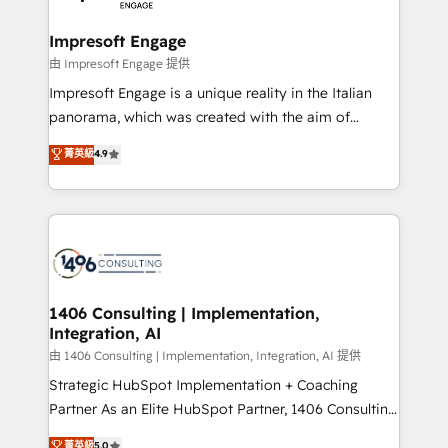
革を、構想から実装・定着までPMOとして主導。「設
into bold ideas and shape them into thoughtful
定の代行ではなく、設計の責任」を引き受け、部門横断
products and strategies that actually make a
Impresoft Engage
の統合・浸透・変革管理を実行します。 ▸ CMS戦略設
difference.
由 Impresoft Engage 提供
計・構築：リード獲得・CVR・SEOを前提にした情報設
Impresoft Engage is a unique reality in the Italian
計・導線設計・テンプレート設計をContent Hubで一体
panorama, which was created with the aim of
提供。 ▸ 既存CRM・MAからの移行支援：Salesforce・
putting Customer Experience at the center by
Marketo・Pardot等からの移行、カスタム設計、履歴
菁英級
4.9
creating digital environments capable of integrating
データ移行と活用設計まで。 ▸ AEO対応：ChatGPT・
people, processes and data. We offer the best
Perplexity等のAI検索からの流入・引用を前提にコンテ
digital solutions on the market, ranging from CRM
ンツとサイト構造を最適化。 🏆 なぜ100incを選ぶの
processes and technologies to digital strategy, from
か？ ✓ HubSpot Eliteパートナー認定 ✓ HubSpotアワ
marketing automation to online and offline sales
ード受賞・HUGリーダー ✓ ISO27001:2022 /
processes through Customer Service Management,
ISO9001:2015 取得 ✓ 400社以上の導入実績 ✓
allowing companies to optimize processes and meet
1406 Consulting | Implementation,
HubSpot大百科 出版 CRM・AI活用に関するご相談、現
Integration, AI
the needs of the customer. We are part of Impresoft
状整理の壁打ちなど、構想段階からお気軽にお問い合わ
Group, a group of specialized and complementary
由 1406 Consulting | Implementation, Integration, AI 提供
せください。
companies that divide their offer into 4
Strategic HubSpot Implementation + Coaching
Competence Centers: Smart Manufacturing,
Partner As an Elite HubSpot Partner, 1406 Consulting
Customer First, Enabling Technologies & Security.
helps mid-market revenue teams transform how
菁英級
5.0