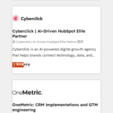
organisations scale smarter and grow stronger.
website, or build your new one.
Cyberclick | AI-Driven HubSpot Elite
Partner
由 Cyberclick | AI-Driven HubSpot Elite Partner 提供
Cyberclick is an AI-powered digital growth agency
that helps brands connect technology, data, and
creativity to achieve measurable results. Founded in
菁英級
4.9
Barcelona and operating across Spain, LATAM, and
the UK, we support global companies in building
smarter marketing, sales, and customer success
strategies. As the only HubSpot Elite Partner in
Iberia (Spain & Portugal), we combine human insight
with intelligent automation to drive sustainable
growth. Our multidisciplinary team designs solutions
OneMetric: CRM Implementations and GTM
engineering
that simplify complexity, boost performance, and