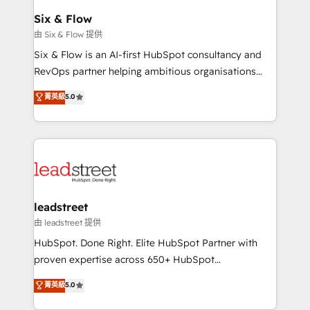
Certified
helps the following industries: logistics & 3PL, home
Six & Flow
improvement & construction, branding and
由 Six & Flow 提供
commercialization, real estate, health, education,
Six & Flow is an AI-first HubSpot consultancy and
SaaS, Software Dev & IT and consulting, make the
RevOps partner helping ambitious organisations
most out of their HubSpot experience operating in
grow with clarity, confidence, and intelligence.
菁英級
5.0
the United States, EU, UAE, Mexico and Latin
Operating across the UK, Netherlands, Ireland, and
America. From casual user to super fan: make
Canada, we’ve delivered thousands of successful
HubSpot an experience you LOVE!
HubSpot projects for mid-market and enterprise
clients worldwide, with over 10 years experience. We
combine HubSpot, data, and AI to design connected
go-to-market systems that align people, process,
and technology for predictable, scalable revenue
leadstreet
growth. Our expertise spans RevOps, CRM and data
由 leadstreet 提供
architecture, AI enablement, and strategic marketing,
HubSpot. Done Right. Elite HubSpot Partner with
delivered through our proprietary FLAIR framework
proven expertise across 650+ HubSpot
for responsible AI adoption. As a HubSpot Elite
implementations. With 12+ years of HubSpot
菁英級
5.0
Partner and ISO 27001:2022 certified consultancy,
experience, we help you use the HubSpot platform
we blend strategy, creativity, and technology to help
to its fullest capacity, improve your current HubSpot