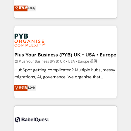
- Dashboards, lifecycle campaigns, and lead
automation, CRM and RevOps consulting, B2B SEO,
菁英級
5.0
nurturing sequences. - Cross-hub setup across
paid media, content marketing, AEO and GEO (AI
Marketing, Sales, Operations, and Service Hubs. -
search optimisation), and HubSpot Content Hub and
Ongoing optimization, managed support, and
WordPress development. We work with enterprise
scalable retainers. Let’s make HubSpot your most
and growth-led companies across technology,
powerful growth engine. Built to convert, scale, and
professional services, financial services and
drive results.
industrial sectors. Offices in Johannesburg, Cape
Town, Dubai & London. 500+ HubSpot CRM
Plus Your Business (PYB) UK • USA • Europe
implementations delivered. AI visibility coverage
由 Plus Your Business (PYB) UK • USA • Europe 提供
across ChatGPT, Claude, Perplexity, Gemini and
HubSpot getting complicated? Multiple hubs, messy
Google AI Overviews. HubSpot Impact Award -
migrations, AI, governance. We organise that
Customer First HubSpot Impact Award - Integrations
complexity, so your team can put HubSpot to work...
菁英級
5.0
Innovation HubSpot Impact Award - Platform
Welcome to our Profile! We help with: • CRM
Migration Excellence HubSpot Impact Award -
implementation, reports, workflows, and team
Platform Excellence 40+ full-time HubSpot
training • CRM migration from Salesforce, Pipedrive,
professionals. 100s of certifications and
Dynamics and others • Technical projects including
accreditations with HubSpot.
custom API integrations • AI governance for
HubSpot-centred operations A little about us: •