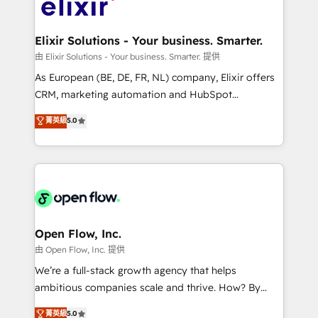
Design, Migrations + Integrations. Mole Street’s
implementations where required 💡 Why 500+
mission is empowering others to realize their
Clients Choose Us: Elite Partner; technical, fast, and
greatness, which is achieved through creating
Elixir Solutions - Your business. Smarter.
built to scale.
absolute clarity, derived from a well-defined
由 Elixir Solutions - Your business. Smarter. 提供
strategy, executed well, and reported on with clear
As European (BE, DE, FR, NL) company, Elixir offers
results. The culture is driven by core values; Joy, Grit,
CRM, marketing automation and HubSpot
Accountability, Curiosity, Authenticity, Growth
integration products and services to mid-market
菁英級
5.0
Mindedness, and Clarity. We are driven to win for the
and enterprise customers. We ensure that your sales,
collective good of the company and its clientele, and
service and marketing department operates in the
dedicated to breaking the mold from the agency of
most effective way, while at the same time
the past into the consultancy of the future. Great
leveraging your commercial data for a fully
things are happening.
integrated buyers journey. Elixir is located in
Brussels, Munich "München", Cologne "Köln", Paris
and Amsterdam. Elixir is a first mover and leader
Open Flow, Inc.
when it comes to HubSpot sales and service
由 Open Flow, Inc. 提供
implementations, highly renowned for our business
We’re a full-stack growth agency that helps
acumen, process (re-)design experience and a
ambitious companies scale and thrive. How? By
massive amount of success stories in this area. We
upgrading and streamlining every single revenue-
菁英級
5.0
integrate HubSpot with complex solutions like SAP,