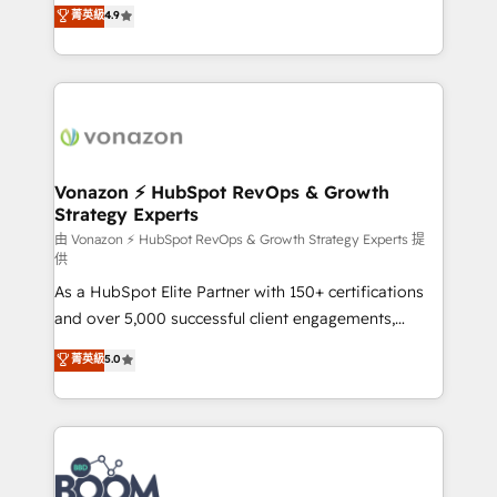
B2B à travers l’acquisition de nouveaux clients,
菁英級
4.9
HubSpot dans votre organisation. Pour toute
l'intégration CRM et le développement des revenus
question technique ou besoin de structuration de
auprès de vos comptes existants. En France et à
votre projet HubSpot, contactez notre équipe pour
l'international, nous travaillons avec des ETI
un échange dédié.
ambitieuses, des grands groupes voulant aller au-
delà d’une simple transformation digitale et des
startups florissantes. Nos 3 grandes expertises sont :
➤ L’intégration de CRM et de méthodologie RevOps
Vonazon ⚡ HubSpot RevOps & Growth
Strategy Experts
pour aligner les équipes marketing, commerciales et
support client (data migration, synchronisation API,
由 Vonazon ⚡ HubSpot RevOps & Growth Strategy Experts 提
供
audit et maintenance) ➤ La création de sites internet
As a HubSpot Elite Partner with 150+ certifications
de conversion qui transforment les visiteurs en
and over 5,000 successful client engagements,
opportunités d'affaires ➤ La mise en place de
Vonazon turns marketing complexity into
stratégies d'acquisition marketing (SEO, SEA,
菁英級
5.0
measurable, scalable growth. From onboarding to
inbound, automatisation marketing, ABM, IA,
enterprise-grade campaigns, our in-house team
emailing) Informations clés : - 10 ans d'expérience -
builds scalable strategies that drive long-term
100+ intégrations CRM HubSpot réussies - 40
revenue. ⚙️ HubSpot Integration & Optimization •
experts conseil - 150 certifications HubSpot
Seamless CRM, CMS, and automation setup •
cumulées