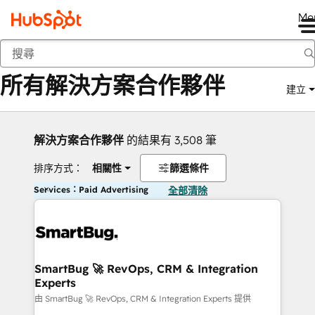
Me
返回
所有解決方案合作夥伴
建立
解決方案合作夥伴
的結果有 3,508 筆
排序方式：
相關性
篩選條件
Services：Paid Advertising
全部清除
SmartBug 🚀 RevOps, CRM & Integration
Experts
由 SmartBug 🚀 RevOps, CRM & Integration Experts 提供