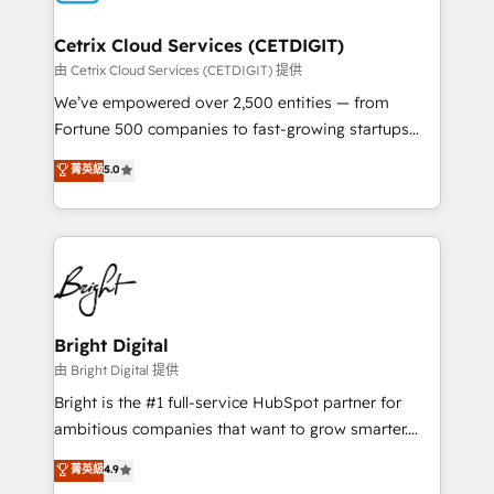
Award 🏆2022 Platform Migration Excellence Impact
Award 🏆2020 Elite Solutions Partner 🏆2019
Cetrix Cloud Services (CETDIGIT)
Integrations HubSpot Impact Award 🏆2019
由 Cetrix Cloud Services (CETDIGIT) 提供
Marketing Enablement HubSpot Impact Award 🏆
We’ve empowered over 2,500 entities — from
2018 Website Design HubSpot Impact Award 🏆2017
Fortune 500 companies to fast-growing startups
Website Design HubSpot Impact Award 🏆2016
and nonprofits — to streamline operations, scale
菁英級
5.0
Growth-Driven Design Agency of the Year 🏆2016
revenue, and unlock the full potential of HubSpot.
Sales Enablement HubSpot Impact Award 🏆2015
With deep technical and industry expertise, we fuse
Growth-Driven Design Agency of the Year 🏆2015
automation, integration, and AI innovation to deliver
Became the 5th Agency to reach Diamond 🏆2014
lasting impact. We specialize in: • Turnkey and end-
HubSpot COS Performance Award 🏆2014 HubSpot
to-end HubSpot implementations • Onboarding for
COS Design Award 🏆2013 HubSpot Marketplace
Sales, Service, Marketing & Content Hubs • AI voice
Provider of the Year 🏆2011 Became a HubSpot
and chat agents, predictive automation, and smart
Bright Digital
Partner 📆Founded in 1997
workflows • Salesforce + HubSpot integration •
由 Bright Digital 提供
Website design and CMS development • ERP
Bright is the #1 full-service HubSpot partner for
integration: SAP, NetSuite, Microsoft Dynamics, … •
ambitious companies that want to grow smarter.
Data cleansing and CRM migration from any
From HubSpot onboarding, to training, from
菁英級
4.9
platform • Client/member portals built on HubSpot •
developing a new website to lead generation and