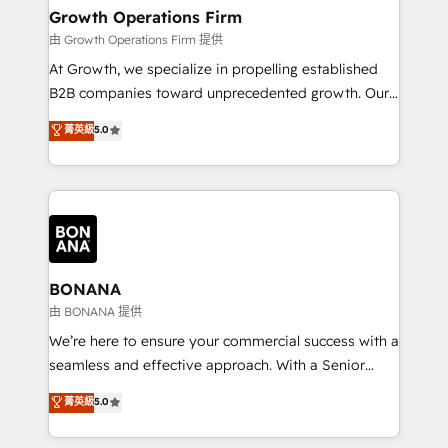
service their customers.
Choose Nexa Cognition? 🚀 HubSpot Expertise: Our
Growth Operations Firm
certified team specialises in CRM implementation,
由 Growth Operations Firm 提供
marketing automation, and revenue operations. 🤝
At Growth, we specialize in propelling established
Custom Solutions: From onboarding and
B2B companies toward unprecedented growth. Our
integrations, to RevOps and training. We align
focus is on fine-tuning and enhancing your growth,
菁英級
5.0
HubSpot with your business needs. 🌟 Proven
sales, and marketing operations. Unlike conventional
Results: We’ve helped businesses of all sizes
marketing agencies, we dive deep into the
accelerate revenue growth, improve operational
operational aspects of your business, ensuring that
efficiency, and achieve ROI. 🔧 Flexible Service
each cog in your growth machine is well-oiled and
Packages: Choose ongoing support or project-based
functioning optimally. With our expertise in leading
solutions. We offer service packages designed to fit
platforms like Salesforce and HubSpot, we bring a
your requirements. Contact us today!
wealth of knowledge and experience to the table.
BONANA
Our strategies are tailored to your business's unique
由 BONANA 提供
needs, ensuring a personalized approach that aligns
We’re here to ensure your commercial success with a
with your growth objectives.
seamless and effective approach. With a Senior
team that has 10+ years of experience in HubSpot,
菁英級
5.0
we have a deep understanding of SaaS, Business
Services and E-commerce together with Retail. We