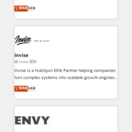
Consultancy • HubSpot Check-up, Onboarding and
Unternehmensstrukturen/-prozesse, Entwicklung
菁英級
5.0
Training • Marketing, Sales and Customer Service
von Systemarchitekturen sowie von komplexen
Automation • System Integration • Web-design on
Webseiten/Kundenportalen - das sind die
HubSpot CMS • Inbound Marketing, with AI-based
Spezialgebiete unserer 43 Nerds und HubSpot-Fans.
TECH-SEO
Wir setzen unser technisches Fachwissen ein, um
digitale Marketing-, Vertriebs-, Service- und
Operationsprozesse Ihres Unternehmens zu fördern.
Wir legen einen starken Fokus auf Software-
Invise
Entwicklung und -integrationen und berücksichtigen
由 Invise 提供
dabei immer die strategische Ausrichtung unserer
Invise is a HubSpot Elite Partner helping companies
Kunden. Unsere Leistungen im Überblick: HubSpot
turn complex systems into scalable growth engines.
inkl. Individualisierung + Integrationen + Migrationen
We combine strategy, technology and change
菁英級
5.0
(CRM, ERP, Webshops, Apps etc.) // CMS-basierte
management to drive measurable results. As part of
Webseiten, Datenbank basierte Personalisierung,
the fast-growing Siloy Group, we unite more than
APPs und Kundenportale (CMS)
250+ HubSpot experts across Europe – ready to
build a CRM architecture optimized to support your
business goals. Talk to us if you’re looking to: -
Connect marketing, sales and operations around one