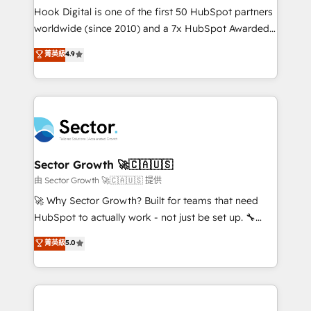
broke. Built for mid-market reality—practical
Hook Digital is one of the first 50 HubSpot partners
solutions that work with your actual headcount and
worldwide (since 2010) and a 7x HubSpot Awarded
constraints. By the Numbers 🏆 Top 1% of all
Elite Partner. With 500+ projects across the U.S.,
菁英級
4.9
HubSpot partners 🔄 Top 5% globally in client
Brazil, and LATAM, we combine global expertise with
retention 📅 10+ years of consistent results Who We
regional experience. Today, we are Brazil’s largest
Serve Revenue teams, marketing leaders, and sales
HubSpot Elite Partner—trusted by companies across
ops at mid-market companies ready to move
the Americas to scale smarter. ⚙️ CRM
beyond spreadsheets into unified systems that
Implementation & Migration Onboarding across all
drive real business results.
Hubs, plus migrations from Salesforce, Pipedrive, RD
Station, Freshdesk, Intercom, and more. Custom
Sector Growth 🚀🇨🇦🇺🇸
objects, automations, and integrations built for
由 Sector Growth 🚀🇨🇦🇺🇸 提供
growth. 🚀 AI-Driven GTM Orchestration Unify
🚀 Why Sector Growth? Built for teams that need
HubSpot with LinkedIn, WhatsApp, email, paid
HubSpot to actually work - not just be set up. 🔧
media, and AI voice to drive pipeline. 🤖 AI Custom
HubSpot Experts: Onboarding, migrations,
菁英級
5.0
Agent Development Deploy AI agents for
automation, and training built for adoption. ⚡ Highly
prospecting, follow-ups, service triage, and
Technical Execution: ERP, EMR and Custom
knowledge retrieval—built in HubSpot. ⚡ Fast-Track
Integrations; complex builds delivered in weeks, not
& Growth-Track Services Fast-Track: Rapid HubSpot
months. 🤖 AI Consulting & Agents: AI-powered