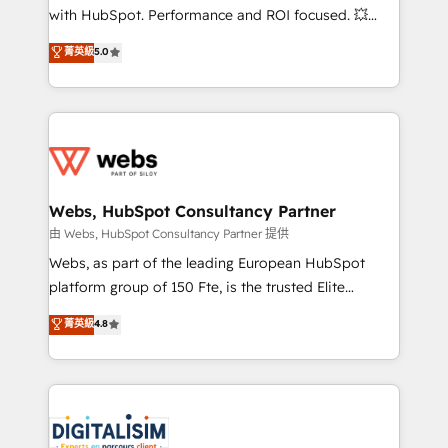
and CRM optimization • Retention strategies with
with HubSpot. Performance and ROI focused. 💥
customer journey mapping 🏅 Elite-Level HubSpot
BBD Boom is the HubSpot partner that can help you
菁英級
5.0
Execution • 750+ onboardings and 2,000+
to HubSpot Better. We work with your teams to
implementations • Deep expertise across marketing,
solve all your HubSpot challenges and improve user
sales, and service hubs • Built-in flexibility for
adoption, sales process and marketing results.
startups to global brands
Services 📚 Onboarding your team to HubSpot for
the first time 🔧 Designing and optimising your
HubSpot set-up for better results 🌐 Website design
and build using HubSpot 🔌 Integrating HubSpot
Webs, HubSpot Consultancy Partner
with other systems 🎓 Training your teams to be
由 Webs, HubSpot Consultancy Partner 提供
HubSpot pros 📊 Lead generation services using
Webs, as part of the leading European HubSpot
HubSpot Why us? - SIX HubSpot Accreditations -
platform group of 150 Fte, is the trusted Elite
awarded by HubSpot after a rigorous process for
HubSpot CRM Partner offering you a roadmap on
菁英級
4.8
CRM, Solutions Architecture, Onboarding , Data
maximizing EBITDA and achieving Commercial
Migration, Custom Integration & Platform
Excellence. With our targeted processes, we
Enablement -Onboarded over 500 businesses to
strengthen your digital transformation and minimize
HubSpot -Top 1% of partners worldwide -In-house
costs. As HubSpot's Advanced Accredited CRM
team of 25+ experts Contact us today to help you
Implementation partner, we provide expertise to
get more from your investment in HubSpot.