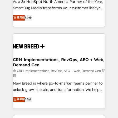
As a 3x HubSpot North America Partner of the Year,
SmartBug Media transforms your customer lifecycle
into a revenue engine. Our unified ecosystem
菁英級
5.0
includes specialized divisions Globalia (AI &
Software) and Point Success Media (Paid Media),
making this the official home for all three brands. 🔄
Implementation & Integration - Seamless migrations
and system integrations powered by Globalia’s
technical development team. - 19 HubSpot-certified
trainers to drive platform adoption. 📈 Revenue
CRM Implementations, RevOps, AEO + Web,
Demand Gen
Generation - Full-funnel marketing and high-
performance advertising via Point Success Media. -
由 CRM Implementations, RevOps, AEO + Web, Demand Gen 提
供
Expert deployment of Breeze AI and custom agents
New Breed is where go-to-market teams partner to
to automate growth. 🏆 Elite Excellence - 8 platform
unlock growth, scale, and transformation. We help
accreditations and deep HIPAA-compliance
companies activate HubSpot’s AI-powered
expertise. - A team of 250+ experts dedicated to
菁英級
5.0
customer platform and operationalize HubSpot’s
your resilient growth.
Loop Marketing framework through expert-led
services, smart agents, and purpose-built apps,