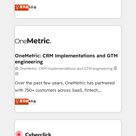
for responsible AI adoption. As a HubSpot Elite
implementations. With 12+ years of HubSpot
菁英級
5.0
Partner and ISO 27001:2022 certified consultancy,
experience, we help you use the HubSpot platform
we blend strategy, creativity, and technology to help
to its fullest capacity, improve your current HubSpot
organisations scale smarter and grow stronger.
website, or build your new one.
OneMetric: CRM Implementations and GTM
engineering
由 OneMetric: CRM Implementations and GTM engineering 提
供
Over the past few years, OneMetric has partnered
with 750+ customers across SaaS, fintech,
healthcare, real estate, and other industries. With
菁英級
4.9
150+ HubSpot-certified experts, we deliver scalable
solutions to complex GTM and RevOps challenges.
Our Expertise 🔹 Onboarding & Implementation:
Accredited HubSpot Partner, ensuring smooth setup
tailored to your GTM motion. 🔹 Migrations: