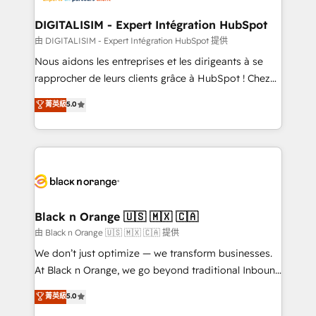
drive your business forward. Since 2015 we are fully
www.bbdboom.com
dedicated to HubSpot and with an experienced
DIGITALISIM - Expert Intégration HubSpot
team (50+), we work with reputable companies in
由 DIGITALISIM - Expert Intégration HubSpot 提供
B2B sectors such as manufacturing, SaaS and
Nous aidons les entreprises et les dirigeants à se
business services. We prepare a customized
rapprocher de leurs clients grâce à HubSpot ! Chez
business case that demonstrates the value and
DIGITALISIM, nous avons l'intime conviction que la
菁英級
5.0
impact of your digital transformation, including a
réussite des entreprises passe par l’innovation web,
detailed financial rationale with a focus on ROI and
le marketing digital, et la relation client ! C'est
TCO. As a trusted extension of your team, we
pourquoi, nos experts sont à la fois capables de
believe in the power of partnership. Together, we
gérer votre projet de création de site internet, votre
embark on a transformational journey that sets your
référencement, votre stratégie digitale et le pilotage
business up for long-term success. Unlock your
et l'intégration d'HubSpot ! Les grandes phases d'un
business. If not now, when?
projet HubSpot avec DIGITALISIM : 🧽 Nettoyage,
Black n Orange 🇺🇸 🇲🇽 🇨🇦
migration et intégration des bases de données. 🚀
由 Black n Orange 🇺🇸 🇲🇽 🇨🇦 提供
Développement des interfaces avec vos logiciels
We don’t just optimize — we transform businesses.
métiers ⚙️ Configuration de la plateforme HubSpot
At Black n Orange, we go beyond traditional Inbound
📈 Configuration de rapports et tableaux de bord 🤝
Marketing with our exclusive methodologies:
菁英級
5.0
Book Process & Guidelines utilisateurs 🎓
BOOMS and BOOST. Together, they form a powerful
Formations des utilisateurs