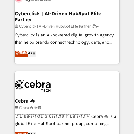
Accredited HubSpot Partner, ensuring migration
from other CRMs to HubSpot without data loss or
Cyberclick | AI-Driven HubSpot Elite
Partner
downtime. 🔹 RevOps Strategy: Align teams,
processes, and data to drive revenue efficiency. 🔹
由 Cyberclick | AI-Driven HubSpot Elite Partner 提供
Integrations: Connect HubSpot with your tech stack
Cyberclick is an AI-powered digital growth agency
for better adoption. 🔹 Custom Solutions: Build
that helps brands connect technology, data, and
tailored apps, workflows, and configurations. We are
creativity to achieve measurable results. Founded in
菁英級
4.9
SOC 2 Type II and ISO 27001 certified, reinforcing
Barcelona and operating across Spain, LATAM, and
our commitment to data security and compliance. At
the UK, we support global companies in building
OneMetric, we help revenue teams focus on the
smarter marketing, sales, and customer success
OneMetric that matters most: revenue.
strategies. As the only HubSpot Elite Partner in
Iberia (Spain & Portugal), we combine human insight
with intelligent automation to drive sustainable
growth. Our multidisciplinary team designs solutions
Cebra 🦓
that simplify complexity, boost performance, and
由 Cebra 🦓 提供
turn innovation into real impact. 🌍 Highlights •
🇨🇱🇧🇷🇲🇽🇪🇸🇺🇸🇨🇴🇵🇪🇵🇦🇸🇻 Cebra 🦓 is a
HubSpot Partner since 2012 • 2022 EMEA Impact
global Elite HubSpot partner group, combining
Award: Best Integration • 150+ successful HubSpot
technology, marketing and media expertise across