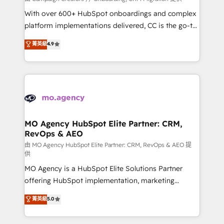
the CRM platform into your digital ecosystem. Would
With over 600+ HubSpot onboardings and complex
you like support in deploying your inbound
platform implementations delivered, CC is the go-to
marketing strategy? We'll provide support tailored
Elite Solutions Partner for businesses ready to
菁英級
4.9
to your needs and sales objectives. With 125+
migrate, replatform, and scale smarter. We specialize
certifications, we are part of the most certified
in high-impact CRM and CMS migrations and
Canadian agencies, and we both hold Onboarding
onboarding from platforms like Salesforce, NetSuite,
Accreditations. Based in Canada (coast to coast), our
Zoho, Pardot, Marketo, Microsoft Dynamics, Wix,
services are offered in both English & French.
WordPress and legacy CRMs, turning fragmented
systems into unified, growth-ready HubSpot
architectures that accelerate revenue operations and
MO Agency HubSpot Elite Partner: CRM,
RevOps & AEO
performance. - Multi-object CRM migration, cleanup,
and implementation. - Pre-built and custom
由 MO Agency HubSpot Elite Partner: CRM, RevOps & AEO 提
供
integrations across your full tech stack. - Custom
MO Agency is a HubSpot Elite Solutions Partner
object setup, CMS builds, and full-funnel automation.
offering HubSpot implementation, marketing
- Dashboards, lifecycle campaigns, and lead
automation, CRM and RevOps consulting, data
nurturing sequences. - Cross-hub setup across
菁英級
5.0
architecture, sales enablement, lifecycle automation,
Marketing, Sales, Operations, and Service Hubs. -
lead scoring and revenue reporting. HubSpot,
Ongoing optimization, managed support, and