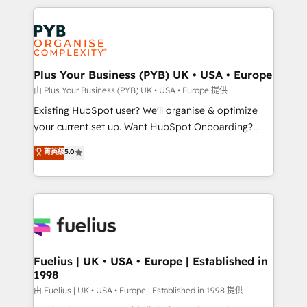
Salesforce and integrated enterprise stacks. Digital
scalable retainers. Let’s make HubSpot your most
Marketing, Answer Engine Optimisation, and
powerful growth engine. Built to convert, scale, and
Generative Engine Optimisation (AI Search),
drive results.
HubSpot Content Hub, WordPress development,
B2B SEO, paid media, and content. We work with
Plus Your Business (PYB) UK • USA • Europe
enterprise and growth-led companies across
由 Plus Your Business (PYB) UK • USA • Europe 提供
technology, professional services, financial services
Existing HubSpot user? We'll organise & optimize
and industrial sectors. Offices in Johannesburg, Cape
your current set up. Want HubSpot Onboarding?
Town and London. 500+ HubSpot CRM
We'll customise your CRM & automate your business
菁英級
5.0
implementations delivered. AI visibility coverage
processes. Welcome to our Profile! We can help
across ChatGPT, Claude, Perplexity, Gemini and
with... • CRM implementation, reports & workflows,
Google AI Overviews. HubSpot Impact Award -
and team training • CRM migration: Salesforce,
Customer First HubSpot Impact Award - Integrations
Pipedrive, Dynamics etc • Technical projects inc.
Innovation HubSpot Impact Award - Platform
Custom API integrations & ERP systems inc. SAP and
Migration Excellence HubSpot Impact Award -
Netsuite A little about us... • Boutique 'Elite' Team (12
Platform Excellence 35+ full-time HubSpot
super skilled members) • 150+ Clients for Sales Hub,
Fuelius | UK • USA • Europe | Established in
professionals.
1998
Marketing Hub, Service Hub, Data Hub and Website
(CMS) • ISO/IEC 27001:2022, ISO 9001:2015 and
由 Fuelius | UK • USA • Europe | Established in 1998 提供