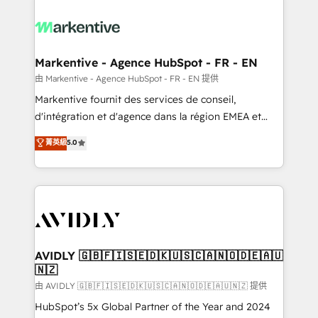
tailored to your business. Together, we unlock
results, fast. ⚙️CRM & RevOps: Align all Hubs to your
buyer journey for clean data, scalability, & reporting.
🎯Demand Gen & ABM: Drive pipeline with inbound,
Markentive - Agence HubSpot - FR - EN
ABM, AEO, SEO, & paid media. 👩‍💻Web Design:
由 Markentive - Agence HubSpot - FR - EN 提供
Build high-performing websites with UX, messaging,
Markentive fournit des services de conseil,
& conversion strategy that drive results. 🤖AI
d'intégration et d'agence dans la région EMEA et
Strategy: Activate Breeze Agents, configure HubSpot
North America. Avec plus de 115 experts en
菁英級
5.0
AI, & maximize AEO with tailored AI services. 🧩
marketing automation, Growth, Revops, CRM et
Integrations: Extend HubSpot with custom
webdesign. Markentive is both a consulting firm, a
integrations, hosting, & maintenance.
digital agency and an integrator. With over 115
experts in marketing automation, growth, revops,
CRM and webdesign (We focus on EMEA - USA
customers).
AVIDLY 🇬🇧🇫🇮🇸🇪🇩🇰🇺🇸🇨🇦🇳🇴🇩🇪🇦🇺
🇳🇿
由 AVIDLY 🇬🇧🇫🇮🇸🇪🇩🇰🇺🇸🇨🇦🇳🇴🇩🇪🇦🇺🇳🇿 提供
HubSpot’s 5x Global Partner of the Year and 2024