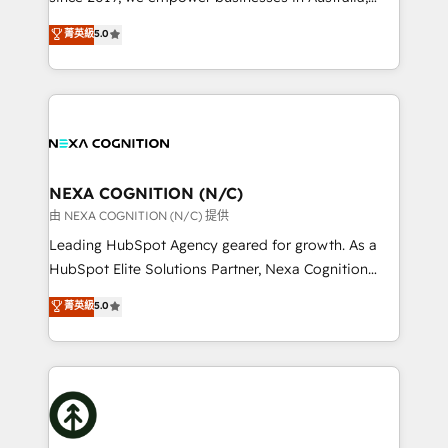
make them work for your business. Since 2010,
New Zealand, and globally to realise their full
菁英級
5.0
we’ve seen how the right HubSpot setup drives real
potential through enterprise HubSpot CRM
results: better leads, stronger sales meetings, and
implementation. And we deliver best practice across
lasting customer relationships. If you want a partner
the whole HubSpot platform, covering marketing,
who combines strategy and execution – and pushes
sales, service, CMS and integrations. We work with
you to get the most from your investment – we’re
all businesses, from start-up to Enterprise, and have
ready.
delivered the largest HubSpot implementations in
the world. Our human approach to digital
NEXA COGNITION (N/C)
transformation is designed for businesses who want
由 NEXA COGNITION (N/C) 提供
to grow. And we're passionate about APAC
Leading HubSpot Agency geared for growth. As a
businesses leading the world in technology, agility
HubSpot Elite Solutions Partner, Nexa Cognition
and productivity. We also have a proven track
ranks in the top 1% of global HubSpot Partners and
菁英級
5.0
record migrating businesses from CRM & Marketing
has been one of the longest-standing partners since
Platforms such as Salesforce, Dynamics, Pipedrive,
2012. We empower businesses to harness the full
and Marketo onto HubSpot. Our methodology
potential of HubSpot by combining strategic
literally transforms the way the businesses we work
insights with technical excellence, we deliver
with attract and retain customers, manage their
bespoke HubSpot solutions tailored to drive
business people and processes, and how they
measurable growth and operational efficiency. Why