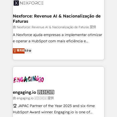
onboarding in weeks Growth-Track: Unlock
workflows; automation agents; process optimization
advanced optimization & adoption 📍 São Paulo, BR
inside HubSpot. 🏆 Industry Experience: 🏥
• Des Moines, IA • New York, NY
Healthcare: HIPAA implementations; secure data
Nexforce: Revenue AI & Nacionalização de
Faturas
workflows 💼 Financial Services: compliant
workflows; audit-ready reporting ⚖️ Legal: client
由 Nexforce: Revenue AI & Nacionalização de Faturas 提供
intake; pipeline and document workflows 🛒 E-
A Nexforce ajuda empresas a implementar otimizar
Commerce: Shopify, WooCommerce; lifecycle and
e operar a HubSpot com mais eficiência e
revenue automation 🏢 Real Estate: deal pipelines;
previsibilidade de receita. Combinamos Revenue
菁英級
5.0
portfolio and lifecycle management 🏭
Operations (RevOps) e Inteligência Artificial para
Manufacturing: ERP integrations; operational
estruturar processos integrar sistemas organizar
alignment 🛡️ Compliance & Data Considerations:
dados e automatizar operações. O objetivo é
HIPAA-aware; CASL-compliant; GDPR-ready
transformar a HubSpot em um verdadeiro sistema
implementations where required 💡 Why 500+
operacional de receita conectando equipes
Clients Choose Us: Elite Partner; technical, fast, and
tecnologia e dados em uma operação integrada.
built to scale.
Também somos distribuidores oficiais da HubSpot
engaging.io 🇺🇸🇦🇺
e de mais de 150 softwares globais permitindo
由 engaging.io 🇺🇸🇦🇺 提供
contratar e pagar a HubSpot em reais com nota
🏆 JAPAC Partner of the Year 2025 and six-time
fiscal no Brasil e gerar economia de até 50% na
HubSpot Award winner. Engaging.io is one of
contratação de softwares internacionais.