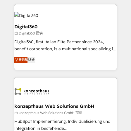
streamline and enhance your Sales, Marketing &
Service efforts, providing insights in your
commercial operations. We're good at RevOps,
automating and optimizing your marketing, sales &
Digital360
service operations with AI, designing and building
由 Digital360 提供
your website, and we drive growth through Account-
Digital360, first Italian Elite Partner since 2024,
Based Marketing, SEO, SEA and many other tactics.
benefit corporation, is a multinational specializing in
No worries, we will advise you in which to deploy
strategic consulting, technological solutions,
and help you to get the best measurable ROI. This
菁英級
4.9
marketing, and communication services, aimed at
brings us to our mission; to effectively guide as
enhancing business operations and brand
much Benelux companies as possible to be
reputation. It collaborates with organizations and
commercially successful.
enterprises in both the public and private sectors,
through a multicultural and multidisciplinary team
that integrates expertise in humanities, economics,
technology, law, and organization, bringing together
konzepthaus Web Solutions GmbH
managers, entrepreneurs, and seasoned
由 konzepthaus Web Solutions GmbH 提供
professionals from companies with over forty years
HubSpot Implementierung, Individualisierung und
of market presence. Our Pillars: • RevOps
Integration in bestehende