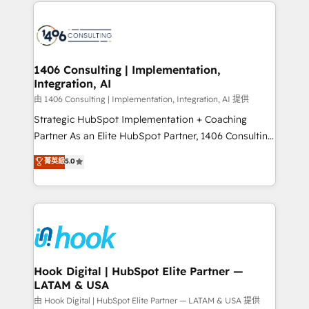
Technical Solutions: - HubSpot Technical Consulting -
か？ ✓ HubSpot Eliteパートナー認定 ✓ HubSpotアワ
HubSpot CRM Implementation - HubSpot
ード受賞・HUGリーダー ✓ ISO27001:2022 /
Onboarding - Data Migration & Integrations -
ISO9001:2015 取得 ✓ 400社以上の導入実績 ✓
Technical Audit & Optimization Strategic Solutions: -
HubSpot大百科 出版 CRM・AI活用に関するご相談、現
Revenue Operations - Inbound Marketing -
1406 Consulting | Implementation,
状整理の壁打ちなど、構想段階からお気軽にお問い合わ
Integration, AI
Outbound Marketing - HubSpot CMS Website
せください。
Design & Development We empower our clients to
由 1406 Consulting | Implementation, Integration, AI 提供
reach their full potential by providing transparent,
Strategic HubSpot Implementation + Coaching
relationship-driven support. With over 300 HubSpot
Partner As an Elite HubSpot Partner, 1406 Consulting
certifications and accreditations, we deliver both the
helps mid-market revenue teams transform how
菁英級
5.0
technical know-how and strategic guidance you
they sell, market, and serve. We don't just build your
need to succeed.
HubSpot—we teach your team to own it, then stay
to help you keep winning. What We Do ⚙️ CRM
Implementations across Marketing, Sales, Service,
Data & Content 📈 Sales & Marketing Alignment +
Revenue Team Enablement 🤖 Breeze AI & Custom
Agent Creation 🔄 Custom Integrations & Data
Hook Digital | HubSpot Elite Partner —
LATAM & USA
Migration Why 1406 We become part of your team.
Your team learns while we build. We fix what others
由 Hook Digital | HubSpot Elite Partner — LATAM & USA 提供