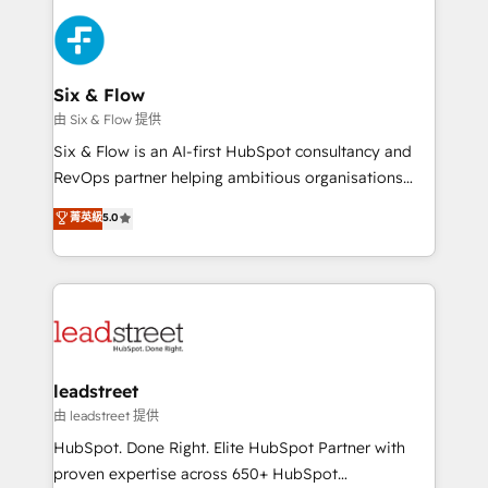
HubSpot Elite Partner, winner of Rookie of the Year
Platform Enablement, Custom Integration and
and Customer First Awards, 4.9/5 rating in HubSpot
Onboarding Accredited 🔐 ISO27001 & ISO9001
Reviews and 4.9/5 rating in Clutch Reviews. Digifianz
Certified
helps the following industries: logistics & 3PL, home
Six & Flow
improvement & construction, branding and
由 Six & Flow 提供
commercialization, real estate, health, education,
Six & Flow is an AI-first HubSpot consultancy and
SaaS, Software Dev & IT and consulting, make the
RevOps partner helping ambitious organisations
most out of their HubSpot experience operating in
grow with clarity, confidence, and intelligence.
菁英級
5.0
the United States, EU, UAE, Mexico and Latin
Operating across the UK, Netherlands, Ireland, and
America. From casual user to super fan: make
Canada, we’ve delivered thousands of successful
HubSpot an experience you LOVE!
HubSpot projects for mid-market and enterprise
clients worldwide, with over 10 years experience. We
combine HubSpot, data, and AI to design connected
go-to-market systems that align people, process,
and technology for predictable, scalable revenue
leadstreet
growth. Our expertise spans RevOps, CRM and data
由 leadstreet 提供
architecture, AI enablement, and strategic marketing,
HubSpot. Done Right. Elite HubSpot Partner with
delivered through our proprietary FLAIR framework
proven expertise across 650+ HubSpot