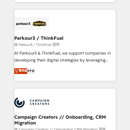
combination that has driven success for over 800
businesses worldwide. As Elite HubSpot Partners, we
specialize in crafting high-performance growth
strategies that integrate data-driven marketing,
automation, and revenue intelligence to help
companies scale faster and smarter. 🔹 BOOMS:
Parkour3 / ThinkFuel
Demand generation for all your buyers With BOOMS,
由 Parkour3 / ThinkFuel 提供
you invest in 100% of your buyers, accelerating your
At Parkour3 & ThinkFuel, we support companies in
growth and positioning yourself as an undisputed
developing their digital strategies by leveraging
leader. 🔹 BOOST: Optimize your digital
technologies and automating their marketing and
菁英級
4.9
transformation process A methodology designed to
sales processes to generate growth. Our offer spans
implement HubSpot effectively and optimize your
from Strategy to Operations. We specialize in CRM
digital processes. 🔹 Trusted by Industry Leaders
onboarding and implementation, web design, sales
With an average rating of 4.9/5 and a proven track
& marketing automation, and digital marketing. With
record of business transformation, our growth-first
extensive experience working with tech companies
approach has helped brands dominate their
and manufacturers since 2002, we are committed to
markets.
empowering our clients and developing their
Campaign Creators // Onboarding, CRM
Migration
autonomy. Get to grips with HubSpot through
guided implementation and seamless integration of
由 Campaign Creators // Onboarding, CRM Migration 提供