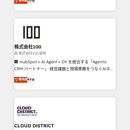
菁英級
5.0
projects • Clients in 30+ industries • Proprietary
Latin America and Southern Europe, with teams
technology for integrations • Multilingual team:
across 9 countries. Born in Chile, we combine local
English, Spanish, Portuguese & Italian 👉 Grow
insight with international reach to help businesses
smarter with AI and HubSpot.
grow. For over 12 years, we’ve delivered 500+
HubSpot implementations, building end-to-end
solutions that integrate CRM, AI automation, inbound
and loop marketing, content, and digital creativity.
株式会社100
Our multicultural team works in Spanish, Portuguese,
由 株式会社100 提供
and English to design scalable strategies that drive
🏢 HubSpot × AI Agent × DX を統合する「Agentic
measurable growth. 🌎 Highlights: • 10+ years as a
CRM パートナー」 経営課題と現場業務をつなぐAIネイ
HubSpot partner. • 2023 Impact Awards: Platform
ティブ・エージェンシーとして、HubSpot Eliteの実装
菁英級
4.9
Migration Excellence. • Top 3 Partner of the Year
力で顧客フロント業務を再設計します。 💡 100inc は何
LATAM 2022, 2023, 2024, 2025. • Partner of the Year
をする会社か？ HubSpotを共通基盤に、AIエージェン
2024. • Organizer of Aliados.ai (AI, marketing & tech
トを組み込んだ顧客フロント業務（マーケティング・営
global congress). 👉 Ready to scale your business
業・CS）を組織全体で設計・実装する日本のAIネイテ
with HubSpot? Let Cebra’s experts help you grow
ィブ・エージェンシーです。事業部・グループ会社・部
faster, smarter, and with impact.
門が分立する組織で、データと業務プロセスのサイロ化
を、CRMを軸とした全社共通基盤に再構築します。意
CLOUD DISTRICT