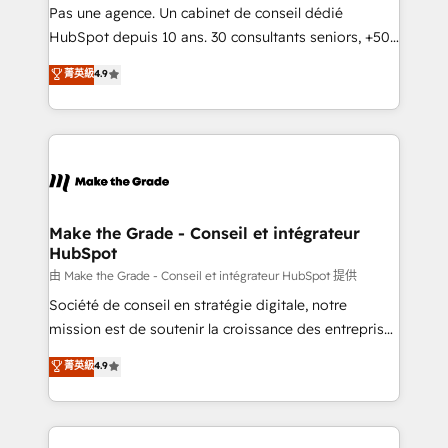
Canada, Germany, France, Belgium, Singapore, and
Pas une agence. Un cabinet de conseil dédié
South Africa. Certified compliant with ISO/IEC
HubSpot depuis 10 ans. 30 consultants seniors, +500
27001:2022 and ISO 9001:2015 across all seven
clients, un ROI mesurable. Notre mission : faire de
菁英級
4.9
international offices and 175+ employees.
HubSpot un vrai levier de performance pour votre
organisation. Cela passe par la compréhension de
vos processus, la fiabilisation de vos données et
l'alignement de vos équipes — avant même d'ouvrir
la plateforme. Nos domaines d'intervention : -
Intégration & paramétrage HubSpot - Migration CRM
& reprise de données - Stratégie RevOps &
Make the Grade - Conseil et intégrateur
HubSpot
alignement Marketing / Sales - Data, reporting &
tableaux de bord - Onboarding, audit &
由 Make the Grade - Conseil et intégrateur HubSpot 提供
optimisation - Intégrations métiers (ERP, téléphonie,
Société de conseil en stratégie digitale, notre
e-commerce) - Formation & accompagnement au
mission est de soutenir la croissance des entreprises
changement Nous intervenons auprès des PME, ETI
B2B à travers l’acquisition de nouveaux clients,
菁英級
4.9
et grandes entreprises en France et à l'international,
l'intégration CRM et le développement des revenus
dans des secteurs variés : SaaS, immobilier,
auprès de vos comptes existants. En France et à
industrie, éducation, banque & assurance, transport
l'international, nous travaillons avec des ETI
& logistique.