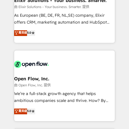
Elixir Solutions - Your business. Smarter.
absolute clarity, derived from a well-defined
由 Elixir Solutions - Your business. Smarter. 提供
strategy, executed well, and reported on with clear
As European (BE, DE, FR, NL,SE) company, Elixir
results. The culture is driven by core values; Joy, Grit,
offers CRM, marketing automation and HubSpot
Accountability, Curiosity, Authenticity, Growth
integration products and services to mid-market
菁英級
5.0
Mindedness, and Clarity. We are driven to win for the
and enterprise customers. We ensure that your sales,
collective good of the company and its clientele, and
service and marketing department operates in the
dedicated to breaking the mold from the agency of
most effective way, while at the same time
the past into the consultancy of the future. Great
leveraging your commercial data for a fully
things are happening.
integrated buyers journey. Elixir is located in
Brussels, Munich, Cologne "Köln", Paris, Amsterdam
and Stockholm Elixir is a first mover and leader
Open Flow, Inc.
when it comes to HubSpot sales and service
由 Open Flow, Inc. 提供
implementations, highly renowned for our business
We’re a full-stack growth agency that helps
acumen, process (re-)design experience and a
ambitious companies scale and thrive. How? By
massive amount of success stories in this area. We
upgrading and streamlining every single revenue-
菁英級
5.0
integrate HubSpot with complex solutions like SAP,
generating aspect of your business. We’re proud
MicroSoft, custom solutions,... Our company also has
HubSpot Elite Solutions Partners and devout CRM
strong experience with HubSpot UI extensions,
nerds who can harness HubSpot’s custom digital