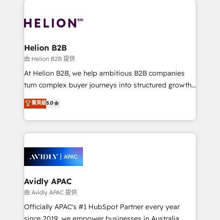
mobile apps for Field Service Mgt and Retail
tools to improve each touchpoint of your customer
execution, CPQ, customer portals and HubSpot CMS
experience. Working hand-in-hand with your team,
developments. And we're champions when it comes
we’ll assemble a RevOps machine that drives more
to complex data migrations.
traffic, generates better leads and crushes your
Helion B2B
revenue goals. We've worked with thousands of
由 Helion B2B 提供
HubSpot customers and we'd love to work with you
At Helion B2B, we help ambitious B2B companies
too! Clients come to us for: Advanced CRM solutions
turn complex buyer journeys into structured growth
System Integrations both Custom and Native to
engines. With deep experience in B2B SaaS,
菁英級
5.0
HubSpot Data System Migrations between systems
manufacturing, FinTech, MedTech, and consulting, we
to HubSpot New lead generation strategies Time-
specialize in lead generation and aligning marketing
saving automations Fresh growth campaigns Robust
and sales around the customer. As a HubSpot Elite
help desk Unified revenue operations Dynamic
Partner, we’re experts in data architecture,
website development Award-winning creative
migrations, integrations, and process mapping. Our
design We live and breathe HubSpot and are ready
approach is hands-on and collaborative, rooted in
to take on real challenges!
real industry insight and a deep understanding of
Avidly APAC
B2B challenges. From onboarding to enterprise CRM
由 Avidly APAC 提供
migrations, we help you unlock value across every
Officially APAC's #1 HubSpot Partner every year
hub. Because we don’t just implement tools – we
since 2019, we empower businesses in Australia,