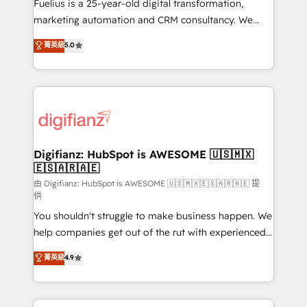
now... ISO 42001: 2023 certified • Exclusive AI
Fuelius is a 25-year-old digital transformation,
'GuardHub' governance framework, based on ISO
marketing automation and CRM consultancy. We
42001 - helping you 'organise complexity' 𝗥𝗲𝗮𝗱𝘆
enable mid-market and enterprise clients to
菁英級
5.0
𝗳𝗼𝗿 𝘁𝗵𝗲 𝗻𝗲𝘅𝘁 𝘀𝘁𝗲𝗽? Click the 👈 '𝗖𝗼𝗻𝘁𝗮𝗰𝘁
maximise their return from digital and fuel their
𝗯𝘂𝘀𝗶𝗻𝗲𝘀𝘀' button to get in touch (𝘸𝘦'𝘳𝘦 𝘴𝘶𝘱𝘦𝘳
growth. We modernise platforms, streamline
𝘳𝘦𝘴𝘱𝘰𝘯𝘴𝘪𝘷𝘦)
operations that are causing inefficiencies, improve
customer experiences, integrate systems, and
supercharge revenue operations Key services: • CRM
Implementation • Systems Integration • Digital
Transformation / Web Development • RevOps &
Digifianz: HubSpot is AWESOME 🇺🇸🇲🇽
🇪🇸🇦🇷🇦🇪
Sales Consulting • Marketing Automation What
makes us different? 🚀 Top 0.5% of global HubSpot
由 Digifianz: HubSpot is AWESOME 🇺🇸🇲🇽🇪🇸🇦🇷🇦🇪 提
供
agencies ⚙️ The strongest technical ability and
You shouldn't struggle to make business happen. We
integration capabilities 💼 Consultative, long-term
help companies get out of the rut with experienced,
partners who will embed ourselves into your
process-oriented teams implementing HubSpot
business, processes and systems 🏢 We specialise in
菁英級
4.9
Marketing, Sales, Service, CMS and Operations Hub,
working with mid-market and enterprise
so selling and actually engaging with your customers
organisations, global organisations and those with
feels easy and pain-free. We are a top ranked
complex use cases 🏆 CRM Implementation,