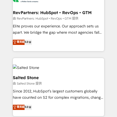
workflows that drive adoption from week one, in
your time zone. What we do: ➤ Onboarding: Live in
RevPartners: HubSpot • RevOps • GTM
weeks, with workflows built around your business,
由 RevPartners: HubSpot • RevOps • GTM 提供
not a template. ➤ Migration: Move from any legacy
Elite proves our experience. Our approach sets us
CRM. Zero downtime, full data integrity. ➤
apart. We bridge the gap where most agencies fall
Implementation: Configure HubSpot to run your
short by combining GTM strategy with technical
菁英級
5.0
revenue process. Sales, marketing, and service wired
execution to solve the right problem with the right
together. ➤ AI and Integrations: Layer Breeze AI,
solution. As the only firm in the world to hold Elite
custom agents, and APIs to remove manual work. ➤
Partner Accreditations with both HubSpot and Clay,
Ongoing Management: Monthly tune-ups, feature
our clients gain a unique advantage in CRM
rollouts, adoption coaching. Buying HubSpot,
architecture, pipeline generation, data intelligence,
switching to it, or reviving a stale portal? We are
and go-to-market execution. Why B2B Businesses
Salted Stone
built for the work.
Choose RP: - Secure: Soc2 compliant 🛡️ - Pricing:
由 Salted Stone 提供
Implementations starting at $1,5k 💵 - Speed: Launch
Since 2012, HubSpot’s largest customers globally
in 14 days ⚡ - Global: 250 professionals across five
have counted on S2 for complex migrations, change
continents 🌐 - Scale: Fastest tiering Elite HubSpot
management, systems integration, and creative
Partner 🪴 - Sales Hub: More implementations than
菁英級
5.0
solutions that deliver measurable impact and
any other Partner 💻 - Migrations: We convert
transform brand experiences As one of the few full-