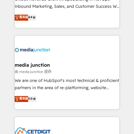
Inbound Marketing, Sales, and Customer Success We
specialize in driving revenue growth for companies
菁英級
4.9
across industries through tailored marketing, sales,
and customer success strategies, utilizing RevOps
methodologies. As Latin America's largest HubSpot
partner and a global leader in education market, we
offer unparalleled insights. Operating in five
countries—Brazil, UAE (Abu Dhabi/Dubai/Sharjah),
Mexico, USA, and Portugal—we've executed over a
media junction
hundred successful operations. Our approach,
由 media junction 提供
rooted in RevOps principles, integrates analysis,
We are one of HubSpot's most technical & proficient
training, planning, and qualification. Leveraging
partners in the area of re-platforming, website
technology, data analytics, CRM optimization, and
design & development. We specialize in multi-hub
菁英級
5.0
inbound marketing tactics, we focus on
implementations for mid-market & enterprise
understanding, nurturing, and converting leads.
companies. We are woman-owned, powered by
Partner with us to unlock your business's full
coffee, and we ❤️ dogs. We produce award-winning
potential and achieve sustained growth in today's
work for our clients. 🏆2023 Technical Expertise
competitive market.
Impact Award 🏆2022 Technical Expertise Impact