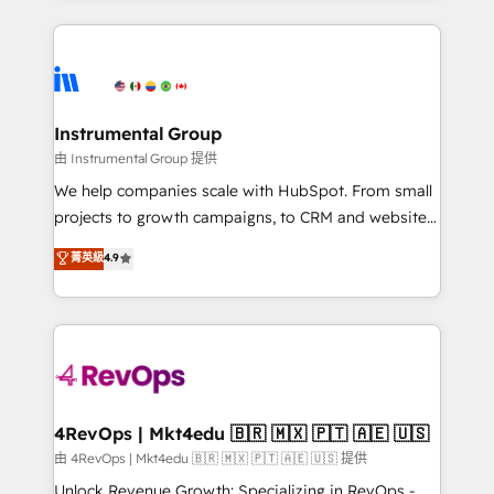
Salesforce addicts to HubSpot evangelists 🧡 Don't
service creative agencies in the HubSpot
hire a marketing agency for an Ops problem. Don't
ecosystem, we blend strategy, technology, & award-
hire a technical agency for a growth problem. Hire a
winning design to build scalable, globally
partner built to solve both.
regionalized HubSpot websites, integrated
marketing campaigns, & RevOps frameworks that
Instrumental Group
fuel long-term success We connect the entire
由 Instrumental Group 提供
customer lifecycle through seamless integrations,
We help companies scale with HubSpot. From small
ensure long-term adoption with change-
projects to growth campaigns, to CRM and websites.
management programs, and align marketing, sales,
Hire an agency that's experienced in every inch of
菁英級
4.9
and service to drive sustainable growth With 6 key
HubSpot and willing to work hand-in-hand with your
HubSpot accreditations and experience across
team to simplify the complex and build a better
hundreds of organizations in dozens of industries,
experience for your team and customers.
there’s a good chance one of our globally integrated
teams has worked with clients just like you Let’s
explore whether S2 is the partner you’ve been
looking for...and get your next big initiative moving!
4RevOps | Mkt4edu 🇧🇷 🇲🇽 🇵🇹 🇦🇪 🇺🇸
由 4RevOps | Mkt4edu 🇧🇷 🇲🇽 🇵🇹 🇦🇪 🇺🇸 提供
Unlock Revenue Growth: Specializing in RevOps -