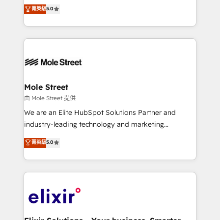
HubSpot’s most experienced Agency Partners
菁英級
5.0
Oferecemos ainda agentes de IA especializados em
globally, delivering complex HubSpot
HubSpot que automatizam tarefas executam rotinas
implementations for 16+ years. With 700+ projects
no CRM e mantêm os dados organizados, como um
completed across APAC and North America, we help
especialista operando a plataforma 24/7. Hoje 300+
mid-market and enterprise organisations with CRM
empresas em 13 países utilizam a Nexforce. Somos
migrations, custom integrations, data architecture,
a maior parceira da HubSpot na América Latina e
automation, and portal builds. We specialise in
líder no ranking global de sucesso do cliente da
Salesforce, Microsoft Dynamics, and legacy CRM
Mole Street
HubSpot.
migrations; custom integrations with platforms
由 Mole Street 提供
including Ticketmaster, Ticketek, SevenRooms,
We are an Elite HubSpot Solutions Partner and
NetSuite, Snowflake, and Salesforce; HubSpot CMS
industry-leading technology and marketing
development; AI automation; and data services. As
consultancy. Our focus is on enterprise and mid-
菁英級
5.0
a Ticketmaster Nexus Partner, we deliver advanced
market B2B companies globally that want a strategic
sports and events integrations in the HubSpot
approach to execute their goals through creative
ecosystem. We also build and maintain proprietary
applications of our solutions; Technical HubSpot
HubSpot apps including JinnSync. Our credentials
Consulting, Content Marketing, Growth-Driven
include five HubSpot Academy accreditations, six
Design, Migrations + Integrations. Mole Street’s
HubSpot Awards, recognition in Financial Services
mission is empowering others to realize their
and Real Estate, and 80+ five-star reviews.
greatness, which is achieved through creating