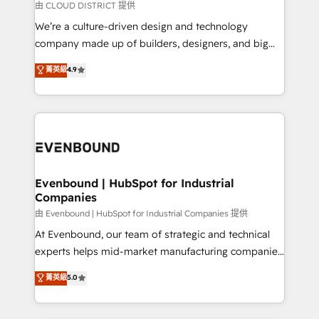
思決定者・PMO・現場担当者に並走します。 1️⃣
由 CLOUD DISTRICT 提供
HubSpot導入・活用支援 顧客データの一元化から、
We’re a culture-driven design and technology
GTMの見える化・自動化まで。全Hub統合運用、デー
company made up of builders, designers, and big
タ品質設計、グループ横断のCRM統合に対応します。
thinkers. We blend strategy, design, and
菁英級
4.9
2️⃣ AIエージェント組織構築 営業・マーケティング業務
development—always fueled by curiosity—to turn
の一部をAIが自律実行する組織への移行を設計・実装。
ideas, opportunities, and challenges into meaningful
Breeze・Claude等をHubSpotと連携させ、役割定義・
experiences. To us, technology is more than just
運用ルール・成果指標まで含めて設計します。 3️⃣ 全社
code; it’s about creating things that are useful, cool,
DX × AI推進のPMO伴走支援 複数部門をまたぐDX×AI変
and—most importantly—simple. That’s why we lean
革を、構想から実装・定着までPMOとして主導。「設
into bold ideas and shape them into thoughtful
定の代行ではなく、設計の責任」を引き受け、部門横断
products and strategies that actually make a
Evenbound | HubSpot for Industrial
の統合・浸透・変革管理を実行します。 ▸ CMS戦略設
Companies
difference.
計・構築：リード獲得・CVR・SEOを前提にした情報設
由 Evenbound | HubSpot for Industrial Companies 提供
計・導線設計・テンプレート設計をContent Hubで一体
At Evenbound, our team of strategic and technical
提供。 ▸ 既存CRM・MAからの移行支援：Salesforce・
experts helps mid-market manufacturing companies
Marketo・Pardot等からの移行、カスタム設計、履歴
achieve real growth. We specialize in delivering
データ移行と活用設計まで。 ▸ AEO対応：ChatGPT・
菁英級
5.0
tailored solutions that drive results by leveraging
Perplexity等のAI検索からの流入・引用を前提にコンテ
HubSpot’s platform and data to fuel success.
ンツとサイト構造を最適化。 🏆 なぜ100incを選ぶの