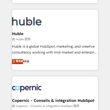
CaterSuite for the catering industry • Custom and
digital marketing; we do it all (and with great
complex integrations: SAM.gov, GovWin,
results)! In short, our services include: - HubSpot
QuickBooks, PandaDoc, ClickUp, Shopify, Mapsly,
consultancy: onboarding, training, data migration -
WooCommerce, BuilderTrend, and more Experience
HubSpot development: websites, custom modules,
the difference — reach out to see how AI + HubSpot
integrations - Marketing & sales solutions: digital
can transform your business.
marketing, advertising, campaigns, content and
Huble
design We connect people, data and technology to
由 Huble 提供
improve customer experiences. With our bright
Huble is a global HubSpot, marketing, and creative
people, exciting ideas and can-do mentality, we
consultancy working with mid-market and enterprise
ensure revenue growth on a daily basis. So tell us
businesses. We go beyond implementation, shaping
菁英級
4.9
your challenge; our passionate and growth driven
the strategy, processes, and teams that turn
team of 100+ experts is ready for you! Driving digital
HubSpot into a genuine growth engine. Named
growth | www.brightdigital.com
HubSpot's Global Partner of the Year in 2024,
consistently ranked among their top 5 partners
worldwide, and with over 15 years in the ecosystem,
Huble has built a track record that speaks for itself.
One company, one operating model, delivering
Copernic - Conseils & intégration HubSpot
across offices and consulting teams in the UK, USA,
由 Copernic - Conseils & intégration HubSpot 提供