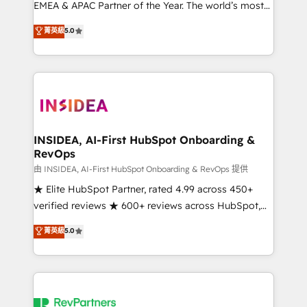
EMEA & APAC Partner of the Year. The world’s most
experienced and fully accredited HubSpot Solutions
菁英級
5.0
Partner. 🚀 With 2,750+ HubSpot projects delivered
and 370+ specialists across EMEA, APAC and NAM,
we de-risk complex CRM programmes and
accelerate ROI across every HubSpot Hub. 🧭 From
multi-region migrations to AI-powered automation,
we turn complexity into clarity, human at global
scale. 🏆 HubSpot’s CEO called us “the partner of the
INSIDEA, AI-First HubSpot Onboarding &
RevOps
future.” Others agree it is proof of trust built through
measurable impact.
由 INSIDEA, AI-First HubSpot Onboarding & RevOps 提供
★ Elite HubSpot Partner, rated 4.99 across 450+
verified reviews ★ 600+ reviews across HubSpot,
G2 & Clutch ★ 150+ in-house HubSpot-certified
菁英級
5.0
experts ★ 1,500+ implementations across 25+
countries ★ AI-first, RevOps-led, onboarding-
obsessed INSIDEA helps growing companies turn
HubSpot into a revenue engine. We onboard your
team, migrate your data, and build AI-powered