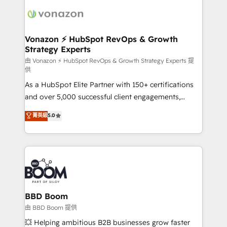
ambitieuses, des grands groupes voulant aller au-
delà d’une simple transformation digitale et des
startups florissantes. Nos 3 grandes expertises sont :
➤ L’intégration de CRM et de méthodologie RevOps
Vonazon ⚡ HubSpot RevOps & Growth
Strategy Experts
pour aligner les équipes marketing, commerciales et
support client (data migration, synchronisation API,
由 Vonazon ⚡ HubSpot RevOps & Growth Strategy Experts 提
供
audit et maintenance) ➤ La création de sites internet
As a HubSpot Elite Partner with 150+ certifications
de conversion qui transforment les visiteurs en
and over 5,000 successful client engagements,
opportunités d'affaires ➤ La mise en place de
Vonazon turns marketing complexity into
stratégies d'acquisition marketing (SEO, SEA,
菁英級
5.0
measurable, scalable growth. From onboarding to
inbound, automatisation marketing, ABM, IA,
enterprise-grade campaigns, our in-house team
emailing) Informations clés : - 10 ans d'expérience -
builds scalable strategies that drive long-term
100+ intégrations CRM HubSpot réussies - 40
revenue. ⚙️ HubSpot Integration & Optimization •
experts conseil - 150 certifications HubSpot
Seamless CRM, CMS, and automation setup •
cumulées
Complex platform migrations and data cleanups •
Custom APIs and third-party integrations 📈 End-to-
BBD Boom
End Revenue Acceleration • Lifecycle marketing and
由 BBD Boom 提供
pipeline growth programs • Sales enablement tools
💥 Helping ambitious B2B businesses grow faster