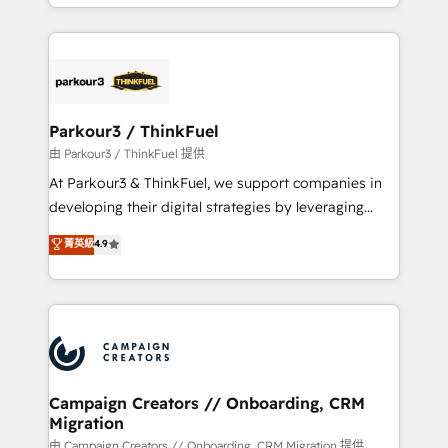
combination that has driven success for over 800
businesses worldwide. As Elite HubSpot Partners, we
specialize in crafting high-performance growth
strategies that integrate data-driven marketing,
automation, and revenue intelligence to help
companies scale faster and smarter. 🔹 BOOMS:
Parkour3 / ThinkFuel
Demand generation for all your buyers With BOOMS,
由 Parkour3 / ThinkFuel 提供
you invest in 100% of your buyers, accelerating your
At Parkour3 & ThinkFuel, we support companies in
growth and positioning yourself as an undisputed
developing their digital strategies by leveraging
leader. 🔹 BOOST: Optimize your digital
technologies and automating their marketing and
菁英級
4.9
transformation process A methodology designed to
sales processes to generate growth. Our offer spans
implement HubSpot effectively and optimize your
from Strategy to Operations. We specialize in CRM
digital processes. 🔹 Trusted by Industry Leaders
onboarding and implementation, web design, sales
With an average rating of 4.9/5 and a proven track
& marketing automation, and digital marketing. With
record of business transformation, our growth-first
extensive experience working with tech companies
approach has helped brands dominate their
and manufacturers since 2002, we are committed to
markets.
empowering our clients and developing their
Campaign Creators // Onboarding, CRM
Migration
autonomy. Get to grips with HubSpot through
guided implementation and seamless integration of
由 Campaign Creators // Onboarding, CRM Migration 提供