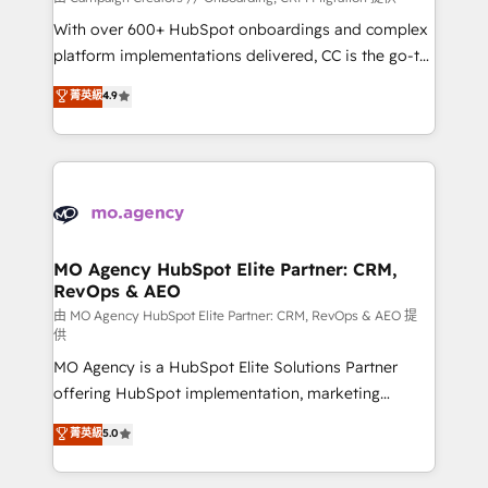
the CRM platform into your digital ecosystem. Would
With over 600+ HubSpot onboardings and complex
you like support in deploying your inbound
platform implementations delivered, CC is the go-to
marketing strategy? We'll provide support tailored
Elite Solutions Partner for businesses ready to
菁英級
4.9
to your needs and sales objectives. With 125+
migrate, replatform, and scale smarter. We specialize
certifications, we are part of the most certified
in high-impact CRM and CMS migrations and
Canadian agencies, and we both hold Onboarding
onboarding from platforms like Salesforce, NetSuite,
Accreditations. Based in Canada (coast to coast), our
Zoho, Pardot, Marketo, Microsoft Dynamics, Wix,
services are offered in both English & French.
WordPress and legacy CRMs, turning fragmented
systems into unified, growth-ready HubSpot
architectures that accelerate revenue operations and
MO Agency HubSpot Elite Partner: CRM,
RevOps & AEO
performance. - Multi-object CRM migration, cleanup,
and implementation. - Pre-built and custom
由 MO Agency HubSpot Elite Partner: CRM, RevOps & AEO 提
供
integrations across your full tech stack. - Custom
MO Agency is a HubSpot Elite Solutions Partner
object setup, CMS builds, and full-funnel automation.
offering HubSpot implementation, marketing
- Dashboards, lifecycle campaigns, and lead
automation, CRM and RevOps consulting, data
nurturing sequences. - Cross-hub setup across
菁英級
5.0
architecture, sales enablement, lifecycle automation,
Marketing, Sales, Operations, and Service Hubs. -
lead scoring and revenue reporting. HubSpot,
Ongoing optimization, managed support, and