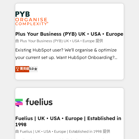
Salesforce and integrated enterprise stacks. Digital
scalable retainers. Let’s make HubSpot your most
Marketing, Answer Engine Optimisation, and
powerful growth engine. Built to convert, scale, and
Generative Engine Optimisation (AI Search),
drive results.
HubSpot Content Hub, WordPress development,
B2B SEO, paid media, and content. We work with
Plus Your Business (PYB) UK • USA • Europe
enterprise and growth-led companies across
由 Plus Your Business (PYB) UK • USA • Europe 提供
technology, professional services, financial services
Existing HubSpot user? We'll organise & optimize
and industrial sectors. Offices in Johannesburg, Cape
your current set up. Want HubSpot Onboarding?
Town and London. 500+ HubSpot CRM
We'll customise your CRM & automate your business
菁英級
5.0
implementations delivered. AI visibility coverage
processes. Welcome to our Profile! We can help
across ChatGPT, Claude, Perplexity, Gemini and
with... • CRM implementation, reports & workflows,
Google AI Overviews. HubSpot Impact Award -
and team training • CRM migration: Salesforce,
Customer First HubSpot Impact Award - Integrations
Pipedrive, Dynamics etc • Technical projects inc.
Innovation HubSpot Impact Award - Platform
Custom API integrations & ERP systems inc. SAP and
Migration Excellence HubSpot Impact Award -
Netsuite A little about us... • Boutique 'Elite' Team (12
Platform Excellence 35+ full-time HubSpot
super skilled members) • 150+ Clients for Sales Hub,
Fuelius | UK • USA • Europe | Established in
professionals.
1998
Marketing Hub, Service Hub, Data Hub and Website
(CMS) • ISO/IEC 27001:2022, ISO 9001:2015 and
由 Fuelius | UK • USA • Europe | Established in 1998 提供