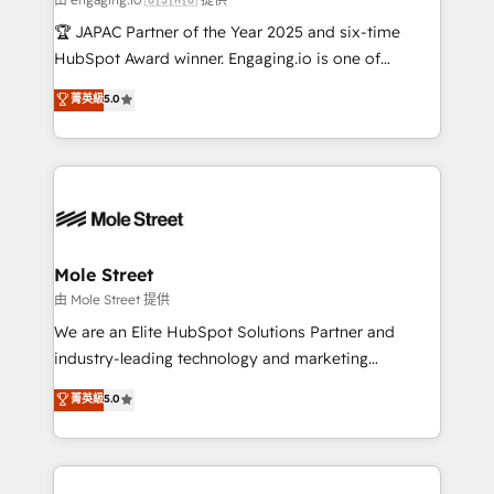
contratar e pagar a HubSpot em reais com nota
🏆 JAPAC Partner of the Year 2025 and six-time
fiscal no Brasil e gerar economia de até 50% na
HubSpot Award winner. Engaging.io is one of
contratação de softwares internacionais.
HubSpot’s most experienced Agency Partners
菁英級
5.0
Oferecemos ainda agentes de IA especializados em
globally, delivering complex HubSpot
HubSpot que automatizam tarefas executam rotinas
implementations for 16+ years. With 700+ projects
no CRM e mantêm os dados organizados, como um
completed across APAC and North America, we help
especialista operando a plataforma 24/7. Hoje 300+
mid-market and enterprise organisations with CRM
empresas em 13 países utilizam a Nexforce. Somos
migrations, custom integrations, data architecture,
a maior parceira da HubSpot na América Latina e
automation, and portal builds. We specialise in
líder no ranking global de sucesso do cliente da
Salesforce, Microsoft Dynamics, and legacy CRM
Mole Street
HubSpot.
migrations; custom integrations with platforms
由 Mole Street 提供
including Ticketmaster, Ticketek, SevenRooms,
We are an Elite HubSpot Solutions Partner and
NetSuite, Snowflake, and Salesforce; HubSpot CMS
industry-leading technology and marketing
development; AI automation; and data services. As
consultancy. Our focus is on enterprise and mid-
菁英級
5.0
a Ticketmaster Nexus Partner, we deliver advanced
market B2B companies globally that want a strategic
sports and events integrations in the HubSpot
approach to execute their goals through creative
ecosystem. We also build and maintain proprietary
applications of our solutions; Technical HubSpot
HubSpot apps including JinnSync. Our credentials
Consulting, Content Marketing, Growth-Driven