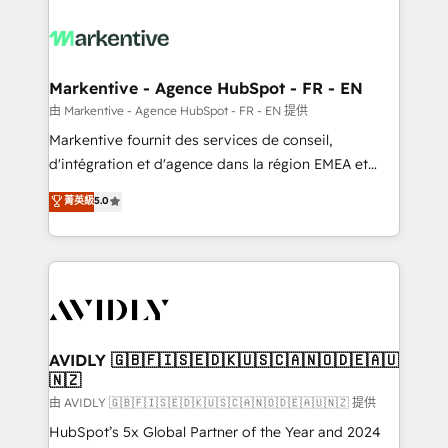
tailored to your business. Together, we unlock
results, fast. ⚙️CRM & RevOps: Align all Hubs to your
buyer journey for clean data, scalability, & reporting.
🎯Demand Gen & ABM: Drive pipeline with inbound,
Markentive - Agence HubSpot - FR - EN
ABM, AEO, SEO, & paid media. 👩‍💻Web Design:
由 Markentive - Agence HubSpot - FR - EN 提供
Build high-performing websites with UX, messaging,
Markentive fournit des services de conseil,
& conversion strategy that drive results. 🤖AI
d'intégration et d'agence dans la région EMEA et
Strategy: Activate Breeze Agents, configure HubSpot
North America. Avec plus de 115 experts en
菁英級
5.0
AI, & maximize AEO with tailored AI services. 🧩
marketing automation, Growth, Revops, CRM et
Integrations: Extend HubSpot with custom
webdesign. Markentive is both a consulting firm, a
integrations, hosting, & maintenance.
digital agency and an integrator. With over 115
experts in marketing automation, growth, revops,
CRM and webdesign (We focus on EMEA - USA
customers).
AVIDLY 🇬🇧🇫🇮🇸🇪🇩🇰🇺🇸🇨🇦🇳🇴🇩🇪🇦🇺
🇳🇿
由 AVIDLY 🇬🇧🇫🇮🇸🇪🇩🇰🇺🇸🇨🇦🇳🇴🇩🇪🇦🇺🇳🇿 提供
HubSpot’s 5x Global Partner of the Year and 2024