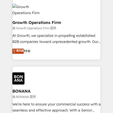
literally transforms the way the businesses we work
insights with technical excellence, we deliver
with attract and retain customers, manage their
bespoke HubSpot solutions tailored to drive
business people and processes, and how they
measurable growth and operational efficiency. Why
service their customers.
Choose Nexa Cognition? 🚀 HubSpot Expertise: Our
Growth Operations Firm
certified team specialises in CRM implementation,
由 Growth Operations Firm 提供
marketing automation, and revenue operations. 🤝
At Growth, we specialize in propelling established
Custom Solutions: From onboarding and
B2B companies toward unprecedented growth. Our
integrations, to RevOps and training. We align
focus is on fine-tuning and enhancing your growth,
菁英級
5.0
HubSpot with your business needs. 🌟 Proven
sales, and marketing operations. Unlike conventional
Results: We’ve helped businesses of all sizes
marketing agencies, we dive deep into the
accelerate revenue growth, improve operational
operational aspects of your business, ensuring that
efficiency, and achieve ROI. 🔧 Flexible Service
each cog in your growth machine is well-oiled and
Packages: Choose ongoing support or project-based
functioning optimally. With our expertise in leading
solutions. We offer service packages designed to fit
platforms like Salesforce and HubSpot, we bring a
your requirements. Contact us today!
wealth of knowledge and experience to the table.
BONANA
Our strategies are tailored to your business's unique
由 BONANA 提供
needs, ensuring a personalized approach that aligns
We’re here to ensure your commercial success with a
with your growth objectives.
seamless and effective approach. With a Senior