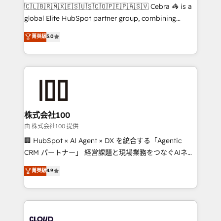
turn innovation into real impact. 🌍 Highlights •
🇨🇱🇧🇷🇲🇽🇪🇸🇺🇸🇨🇴🇵🇪🇵🇦🇸🇻 Cebra 🦓 is a
HubSpot Partner since 2012 • 2022 EMEA Impact
global Elite HubSpot partner group, combining
Award: Best Integration • 150+ successful HubSpot
technology, marketing and media expertise across
菁英級
5.0
projects • Clients in 30+ industries • Proprietary
Latin America and Southern Europe, with teams
technology for integrations • Multilingual team:
across 9 countries. Born in Chile, we combine local
English, Spanish, Portuguese & Italian 👉 Grow
insight with international reach to help businesses
smarter with AI and HubSpot.
grow. For over 12 years, we’ve delivered 500+
HubSpot implementations, building end-to-end
solutions that integrate CRM, AI automation, inbound
and loop marketing, content, and digital creativity.
株式会社100
Our multicultural team works in Spanish, Portuguese,
由 株式会社100 提供
and English to design scalable strategies that drive
🏢 HubSpot × AI Agent × DX を統合する「Agentic
measurable growth. 🌎 Highlights: • 10+ years as a
CRM パートナー」 経営課題と現場業務をつなぐAIネイ
HubSpot partner. • 2023 Impact Awards: Platform
ティブ・エージェンシーとして、HubSpot Eliteの実装
菁英級
4.9
Migration Excellence. • Top 3 Partner of the Year
力で顧客フロント業務を再設計します。 💡 100inc は何
LATAM 2022, 2023, 2024, 2025. • Partner of the Year
をする会社か？ HubSpotを共通基盤に、AIエージェン
2024. • Organizer of Aliados.ai (AI, marketing & tech
トを組み込んだ顧客フロント業務（マーケティング・営
global congress). 👉 Ready to scale your business
業・CS）を組織全体で設計・実装する日本のAIネイテ
with HubSpot? Let Cebra’s experts help you grow