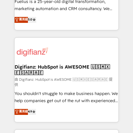
now... ISO 42001: 2023 certified • Exclusive AI
Fuelius is a 25-year-old digital transformation,
'GuardHub' governance framework, based on ISO
marketing automation and CRM consultancy. We
42001 - helping you 'organise complexity' 𝗥𝗲𝗮𝗱𝘆
enable mid-market and enterprise clients to
菁英級
5.0
𝗳𝗼𝗿 𝘁𝗵𝗲 𝗻𝗲𝘅𝘁 𝘀𝘁𝗲𝗽? Click the 👈 '𝗖𝗼𝗻𝘁𝗮𝗰𝘁
maximise their return from digital and fuel their
𝗯𝘂𝘀𝗶𝗻𝗲𝘀𝘀' button to get in touch (𝘸𝘦'𝘳𝘦 𝘴𝘶𝘱𝘦𝘳
growth. We modernise platforms, streamline
𝘳𝘦𝘴𝘱𝘰𝘯𝘴𝘪𝘷𝘦)
operations that are causing inefficiencies, improve
customer experiences, integrate systems, and
supercharge revenue operations Key services: • CRM
Implementation • Systems Integration • Digital
Transformation / Web Development • RevOps &
Digifianz: HubSpot is AWESOME 🇺🇸🇲🇽
🇪🇸🇦🇷🇦🇪
Sales Consulting • Marketing Automation What
makes us different? 🚀 Top 0.5% of global HubSpot
由 Digifianz: HubSpot is AWESOME 🇺🇸🇲🇽🇪🇸🇦🇷🇦🇪 提
供
agencies ⚙️ The strongest technical ability and
You shouldn't struggle to make business happen. We
integration capabilities 💼 Consultative, long-term
help companies get out of the rut with experienced,
partners who will embed ourselves into your
process-oriented teams implementing HubSpot
business, processes and systems 🏢 We specialise in
菁英級
4.9
Marketing, Sales, Service, CMS and Operations Hub,
working with mid-market and enterprise
so selling and actually engaging with your customers
organisations, global organisations and those with
feels easy and pain-free. We are a top ranked
complex use cases 🏆 CRM Implementation,