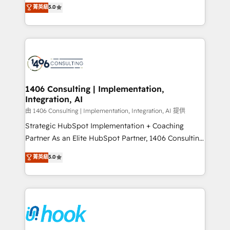
achieve real growth. We specialize in delivering
データ移行と活用設計まで。 ▸ AEO対応：ChatGPT・
菁英級
5.0
tailored solutions that drive results by leveraging
Perplexity等のAI検索からの流入・引用を前提にコンテ
HubSpot’s platform and data to fuel success.
ンツとサイト構造を最適化。 🏆 なぜ100incを選ぶの
Technical Solutions: - HubSpot Technical Consulting -
か？ ✓ HubSpot Eliteパートナー認定 ✓ HubSpotアワ
HubSpot CRM Implementation - HubSpot
ード受賞・HUGリーダー ✓ ISO27001:2022 /
Onboarding - Data Migration & Integrations -
ISO9001:2015 取得 ✓ 400社以上の導入実績 ✓
Technical Audit & Optimization Strategic Solutions: -
HubSpot大百科 出版 CRM・AI活用に関するご相談、現
Revenue Operations - Inbound Marketing -
1406 Consulting | Implementation,
状整理の壁打ちなど、構想段階からお気軽にお問い合わ
Integration, AI
Outbound Marketing - HubSpot CMS Website
せください。
Design & Development We empower our clients to
由 1406 Consulting | Implementation, Integration, AI 提供
reach their full potential by providing transparent,
Strategic HubSpot Implementation + Coaching
relationship-driven support. With over 300 HubSpot
Partner As an Elite HubSpot Partner, 1406 Consulting
certifications and accreditations, we deliver both the
helps mid-market revenue teams transform how
菁英級
5.0
technical know-how and strategic guidance you
they sell, market, and serve. We don't just build your
need to succeed.
HubSpot—we teach your team to own it, then stay
to help you keep winning. What We Do ⚙️ CRM
Implementations across Marketing, Sales, Service,
Data & Content 📈 Sales & Marketing Alignment +
Revenue Team Enablement 🤖 Breeze AI & Custom