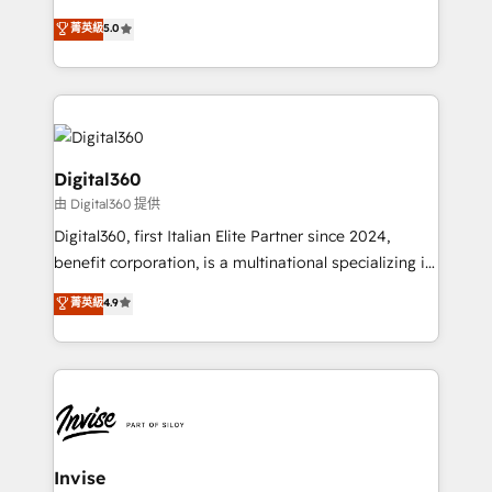
team that has 10+ years of experience in HubSpot,
菁英級
5.0
we have a deep understanding of SaaS, Business
Services and E-commerce together with Retail. We
streamline and enhance your Sales, Marketing &
Service efforts, providing insights in your
commercial operations. We're good at RevOps,
automating and optimizing your marketing, sales &
Digital360
service operations with AI, designing and building
由 Digital360 提供
your website, and we drive growth through Account-
Digital360, first Italian Elite Partner since 2024,
Based Marketing, SEO, SEA and many other tactics.
benefit corporation, is a multinational specializing in
No worries, we will advise you in which to deploy
strategic consulting, technological solutions,
and help you to get the best measurable ROI. This
菁英級
4.9
marketing, and communication services, aimed at
brings us to our mission; to effectively guide as
enhancing business operations and brand
much Benelux companies as possible to be
reputation. It collaborates with organizations and
commercially successful.
enterprises in both the public and private sectors,
through a multicultural and multidisciplinary team
that integrates expertise in humanities, economics,
technology, law, and organization, bringing together
Invise