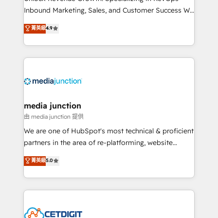
Inbound Marketing, Sales, and Customer Success We
specialize in driving revenue growth for companies
菁英級
4.9
across industries through tailored marketing, sales,
and customer success strategies, utilizing RevOps
methodologies. As Latin America's largest HubSpot
partner and a global leader in education market, we
offer unparalleled insights. Operating in five
countries—Brazil, UAE (Abu Dhabi/Dubai/Sharjah),
Mexico, USA, and Portugal—we've executed over a
media junction
hundred successful operations. Our approach,
由 media junction 提供
rooted in RevOps principles, integrates analysis,
We are one of HubSpot's most technical & proficient
training, planning, and qualification. Leveraging
partners in the area of re-platforming, website
technology, data analytics, CRM optimization, and
design & development. We specialize in multi-hub
菁英級
5.0
inbound marketing tactics, we focus on
implementations for mid-market & enterprise
understanding, nurturing, and converting leads.
companies. We are woman-owned, powered by
Partner with us to unlock your business's full
coffee, and we ❤️ dogs. We produce award-winning
potential and achieve sustained growth in today's
work for our clients. 🏆2023 Technical Expertise
competitive market.
Impact Award 🏆2022 Technical Expertise Impact