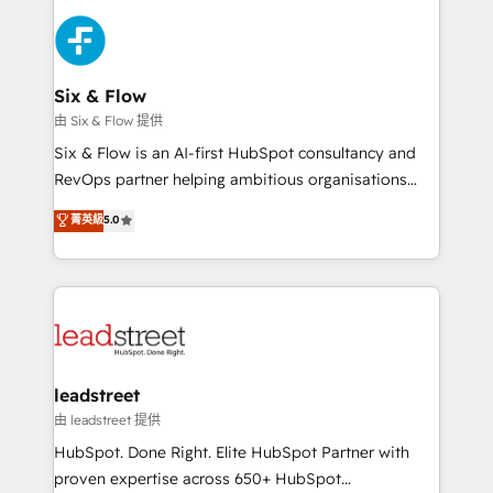
HubSpot Elite Partner, winner of Rookie of the Year
Platform Enablement, Custom Integration and
and Customer First Awards, 4.9/5 rating in HubSpot
Onboarding Accredited 🔐 ISO27001 & ISO9001
Reviews and 4.9/5 rating in Clutch Reviews. Digifianz
Certified
helps the following industries: logistics & 3PL, home
Six & Flow
improvement & construction, branding and
由 Six & Flow 提供
commercialization, real estate, health, education,
Six & Flow is an AI-first HubSpot consultancy and
SaaS, Software Dev & IT and consulting, make the
RevOps partner helping ambitious organisations
most out of their HubSpot experience operating in
grow with clarity, confidence, and intelligence.
菁英級
5.0
the United States, EU, UAE, Mexico and Latin
Operating across the UK, Netherlands, Ireland, and
America. From casual user to super fan: make
Canada, we’ve delivered thousands of successful
HubSpot an experience you LOVE!
HubSpot projects for mid-market and enterprise
clients worldwide, with over 10 years experience. We
combine HubSpot, data, and AI to design connected
go-to-market systems that align people, process,
and technology for predictable, scalable revenue
leadstreet
growth. Our expertise spans RevOps, CRM and data
由 leadstreet 提供
architecture, AI enablement, and strategic marketing,
HubSpot. Done Right. Elite HubSpot Partner with
delivered through our proprietary FLAIR framework
proven expertise across 650+ HubSpot