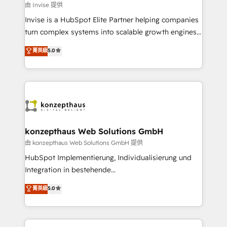
managers, entrepreneurs, and seasoned
由 Invise 提供
professionals from companies with over forty years
Invise is a HubSpot Elite Partner helping companies
of market presence. Our Pillars: • RevOps
turn complex systems into scalable growth engines.
Consultancy • HubSpot Check-up, Onboarding and
We combine strategy, technology and change
菁英級
5.0
Training • Marketing, Sales and Customer Service
management to drive measurable results. As part of
Automation • System Integration • Web-design on
the fast-growing Siloy Group, we unite more than
HubSpot CMS • Inbound Marketing, with AI-based
250+ HubSpot experts across Europe – ready to
TECH-SEO
build a CRM architecture optimized to support your
business goals. Talk to us if you’re looking to: -
Connect marketing, sales and operations around one
reliable source of truth - Unlock the full value of your
konzepthaus Web Solutions GmbH
CRM and marketing data, not just implement a
由 konzepthaus Web Solutions GmbH 提供
system - Accelerate impact with a partner who
HubSpot Implementierung, Individualisierung und
understands both strategy and technology
Integration in bestehende
Unternehmensstrukturen/-prozesse, Entwicklung
菁英級
5.0
von Systemarchitekturen sowie von komplexen
Webseiten/Kundenportalen - das sind die
Spezialgebiete unserer 43 Nerds und HubSpot-Fans.