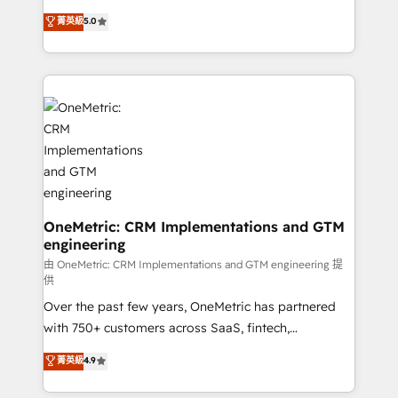
for responsible AI adoption. As a HubSpot Elite
implementations. With 12+ years of HubSpot
菁英級
5.0
Partner and ISO 27001:2022 certified consultancy,
experience, we help you use the HubSpot platform
we blend strategy, creativity, and technology to help
to its fullest capacity, improve your current HubSpot
organisations scale smarter and grow stronger.
website, or build your new one.
OneMetric: CRM Implementations and GTM
engineering
由 OneMetric: CRM Implementations and GTM engineering 提
供
Over the past few years, OneMetric has partnered
with 750+ customers across SaaS, fintech,
healthcare, real estate, and other industries. With
菁英級
4.9
150+ HubSpot-certified experts, we deliver scalable
solutions to complex GTM and RevOps challenges.