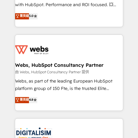
and CRM optimization • Retention strategies with
with HubSpot. Performance and ROI focused. 💥
customer journey mapping 🏅 Elite-Level HubSpot
BBD Boom is the HubSpot partner that can help you
菁英級
5.0
Execution • 750+ onboardings and 2,000+
to HubSpot Better. We work with your teams to
implementations • Deep expertise across marketing,
solve all your HubSpot challenges and improve user
sales, and service hubs • Built-in flexibility for
adoption, sales process and marketing results.
startups to global brands
Services 📚 Onboarding your team to HubSpot for
the first time 🔧 Designing and optimising your
HubSpot set-up for better results 🌐 Website design
and build using HubSpot 🔌 Integrating HubSpot
Webs, HubSpot Consultancy Partner
with other systems 🎓 Training your teams to be
由 Webs, HubSpot Consultancy Partner 提供
HubSpot pros 📊 Lead generation services using
Webs, as part of the leading European HubSpot
HubSpot Why us? - SIX HubSpot Accreditations -
platform group of 150 Fte, is the trusted Elite
awarded by HubSpot after a rigorous process for
HubSpot CRM Partner offering you a roadmap on
菁英級
4.8
CRM, Solutions Architecture, Onboarding , Data
maximizing EBITDA and achieving Commercial
Migration, Custom Integration & Platform
Excellence. With our targeted processes, we
Enablement -Onboarded over 500 businesses to
strengthen your digital transformation and minimize
HubSpot -Top 1% of partners worldwide -In-house
costs. As HubSpot's Advanced Accredited CRM
team of 25+ experts Contact us today to help you
Implementation partner, we provide expertise to
get more from your investment in HubSpot.