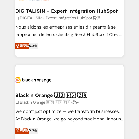
drive your business forward. Since 2015 we are fully
www.bbdboom.com
dedicated to HubSpot and with an experienced
DIGITALISIM - Expert Intégration HubSpot
team (50+), we work with reputable companies in
由 DIGITALISIM - Expert Intégration HubSpot 提供
B2B sectors such as manufacturing, SaaS and
Nous aidons les entreprises et les dirigeants à se
business services. We prepare a customized
rapprocher de leurs clients grâce à HubSpot ! Chez
business case that demonstrates the value and
DIGITALISIM, nous avons l'intime conviction que la
菁英級
5.0
impact of your digital transformation, including a
réussite des entreprises passe par l’innovation web,
detailed financial rationale with a focus on ROI and
le marketing digital, et la relation client ! C'est
TCO. As a trusted extension of your team, we
pourquoi, nos experts sont à la fois capables de
believe in the power of partnership. Together, we
gérer votre projet de création de site internet, votre
embark on a transformational journey that sets your
référencement, votre stratégie digitale et le pilotage
business up for long-term success. Unlock your
et l'intégration d'HubSpot ! Les grandes phases d'un
business. If not now, when?
projet HubSpot avec DIGITALISIM : 🧽 Nettoyage,
Black n Orange 🇺🇸 🇲🇽 🇨🇦
migration et intégration des bases de données. 🚀
由 Black n Orange 🇺🇸 🇲🇽 🇨🇦 提供
Développement des interfaces avec vos logiciels
We don’t just optimize — we transform businesses.
métiers ⚙️ Configuration de la plateforme HubSpot
At Black n Orange, we go beyond traditional Inbound
📈 Configuration de rapports et tableaux de bord 🤝
Marketing with our exclusive methodologies:
菁英級
5.0
Book Process & Guidelines utilisateurs 🎓
BOOMS and BOOST. Together, they form a powerful
Formations des utilisateurs