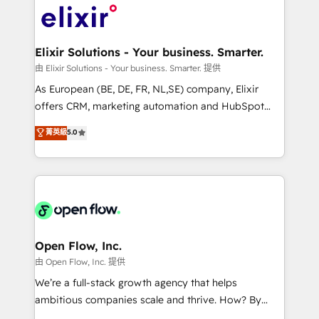
include five HubSpot Academy accreditations, six
Design, Migrations + Integrations. Mole Street’s
HubSpot Awards, recognition in Financial Services
mission is empowering others to realize their
and Real Estate, and 80+ five-star reviews.
greatness, which is achieved through creating
Elixir Solutions - Your business. Smarter.
absolute clarity, derived from a well-defined
由 Elixir Solutions - Your business. Smarter. 提供
strategy, executed well, and reported on with clear
As European (BE, DE, FR, NL,SE) company, Elixir
results. The culture is driven by core values; Joy, Grit,
offers CRM, marketing automation and HubSpot
Accountability, Curiosity, Authenticity, Growth
integration products and services to mid-market
菁英級
5.0
Mindedness, and Clarity. We are driven to win for the
and enterprise customers. We ensure that your sales,
collective good of the company and its clientele, and
service and marketing department operates in the
dedicated to breaking the mold from the agency of
most effective way, while at the same time
the past into the consultancy of the future. Great
leveraging your commercial data for a fully
things are happening.
integrated buyers journey. Elixir is located in
Brussels, Munich, Cologne "Köln", Paris, Amsterdam
and Stockholm Elixir is a first mover and leader
Open Flow, Inc.
when it comes to HubSpot sales and service
由 Open Flow, Inc. 提供
implementations, highly renowned for our business
We’re a full-stack growth agency that helps
acumen, process (re-)design experience and a
ambitious companies scale and thrive. How? By
massive amount of success stories in this area. We
upgrading and streamlining every single revenue-