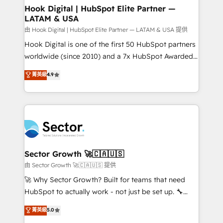
Agent Creation 🔄 Custom Integrations & Data
Hook Digital | HubSpot Elite Partner —
LATAM & USA
Migration Why 1406 We become part of your team.
Your team learns while we build. We fix what others
由 Hook Digital | HubSpot Elite Partner — LATAM & USA 提供
broke. Built for mid-market reality—practical
Hook Digital is one of the first 50 HubSpot partners
solutions that work with your actual headcount and
worldwide (since 2010) and a 7x HubSpot Awarded
constraints. By the Numbers 🏆 Top 1% of all
Elite Partner. With 500+ projects across the U.S.,
菁英級
4.9
HubSpot partners 🔄 Top 5% globally in client
Brazil, and LATAM, we combine global expertise with
retention 📅 10+ years of consistent results Who We
regional experience. Today, we are Brazil’s largest
Serve Revenue teams, marketing leaders, and sales
HubSpot Elite Partner—trusted by companies across
ops at mid-market companies ready to move
the Americas to scale smarter. ⚙️ CRM
beyond spreadsheets into unified systems that
Implementation & Migration Onboarding across all
drive real business results.
Hubs, plus migrations from Salesforce, Pipedrive, RD
Station, Freshdesk, Intercom, and more. Custom
Sector Growth 🚀🇨🇦🇺🇸
objects, automations, and integrations built for
由 Sector Growth 🚀🇨🇦🇺🇸 提供
growth. 🚀 AI-Driven GTM Orchestration Unify
🚀 Why Sector Growth? Built for teams that need
HubSpot with LinkedIn, WhatsApp, email, paid
HubSpot to actually work - not just be set up. 🔧
media, and AI voice to drive pipeline. 🤖 AI Custom
HubSpot Experts: Onboarding, migrations,
菁英級
5.0
Agent Development Deploy AI agents for
automation, and training built for adoption. ⚡ Highly