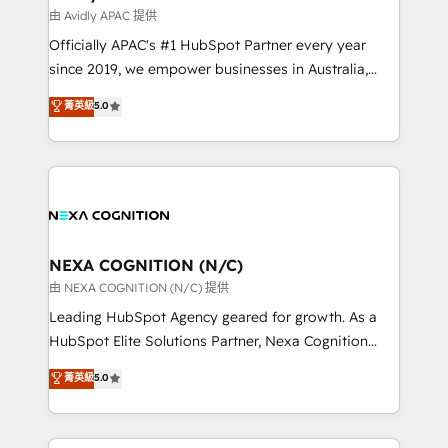
B2B challenges. From onboarding to enterprise CRM
由 Avidly APAC 提供
migrations, we help you unlock value across every
Officially APAC's #1 HubSpot Partner every year
hub. Because we don’t just implement tools – we
since 2019, we empower businesses in Australia,
make them work for your business. Since 2010,
New Zealand, and globally to realise their full
菁英級
5.0
we’ve seen how the right HubSpot setup drives real
potential through enterprise HubSpot CRM
results: better leads, stronger sales meetings, and
implementation. And we deliver best practice across
lasting customer relationships. If you want a partner
the whole HubSpot platform, covering marketing,
who combines strategy and execution – and pushes
sales, service, CMS and integrations. We work with
you to get the most from your investment – we’re
all businesses, from start-up to Enterprise, and have
ready.
delivered the largest HubSpot implementations in
the world. Our human approach to digital
NEXA COGNITION (N/C)
transformation is designed for businesses who want
由 NEXA COGNITION (N/C) 提供
to grow. And we're passionate about APAC
Leading HubSpot Agency geared for growth. As a
businesses leading the world in technology, agility
HubSpot Elite Solutions Partner, Nexa Cognition
and productivity. We also have a proven track
ranks in the top 1% of global HubSpot Partners and
菁英級
5.0
record migrating businesses from CRM & Marketing
has been one of the longest-standing partners since
Platforms such as Salesforce, Dynamics, Pipedrive,
2012. We empower businesses to harness the full
and Marketo onto HubSpot. Our methodology
potential of HubSpot by combining strategic