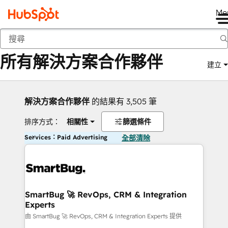
Me
返回
所有解決方案合作夥伴
建立
解決方案合作夥伴
的結果有 3,505 筆
排序方式：
相關性
篩選條件
Services：Paid Advertising
全部清除
SmartBug 🚀 RevOps, CRM & Integration
Experts
由 SmartBug 🚀 RevOps, CRM & Integration Experts 提供