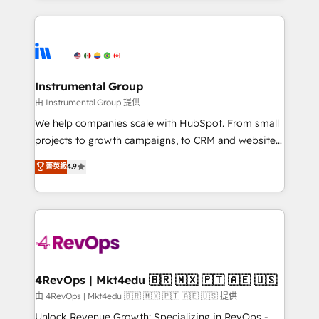
Salesforce addicts to HubSpot evangelists 🧡 Don't
service creative agencies in the HubSpot
hire a marketing agency for an Ops problem. Don't
ecosystem, we blend strategy, technology, & award-
hire a technical agency for a growth problem. Hire a
winning design to build scalable, globally
partner built to solve both.
regionalized HubSpot websites, integrated
marketing campaigns, & RevOps frameworks that
Instrumental Group
fuel long-term success We connect the entire
由 Instrumental Group 提供
customer lifecycle through seamless integrations,
We help companies scale with HubSpot. From small
ensure long-term adoption with change-
projects to growth campaigns, to CRM and websites.
management programs, and align marketing, sales,
Hire an agency that's experienced in every inch of
菁英級
4.9
and service to drive sustainable growth With 6 key
HubSpot and willing to work hand-in-hand with your
HubSpot accreditations and experience across
team to simplify the complex and build a better
hundreds of organizations in dozens of industries,
experience for your team and customers.
there’s a good chance one of our globally integrated
teams has worked with clients just like you Let’s
explore whether S2 is the partner you’ve been
looking for...and get your next big initiative moving!
4RevOps | Mkt4edu 🇧🇷 🇲🇽 🇵🇹 🇦🇪 🇺🇸
由 4RevOps | Mkt4edu 🇧🇷 🇲🇽 🇵🇹 🇦🇪 🇺🇸 提供
Unlock Revenue Growth: Specializing in RevOps -