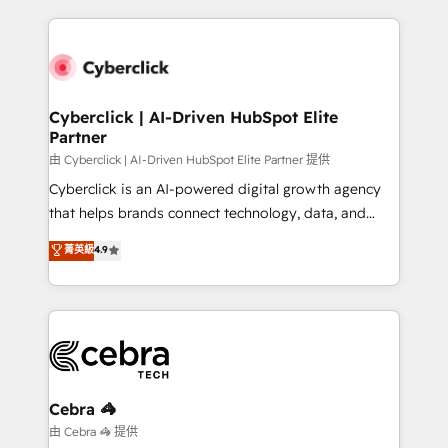
Our Expertise 🔹 Onboarding & Implementation:
Accredited HubSpot Partner, ensuring smooth setup
tailored to your GTM motion. 🔹 Migrations:
Accredited HubSpot Partner, ensuring migration
from other CRMs to HubSpot without data loss or
Cyberclick | AI-Driven HubSpot Elite
Partner
downtime. 🔹 RevOps Strategy: Align teams,
processes, and data to drive revenue efficiency. 🔹
由 Cyberclick | AI-Driven HubSpot Elite Partner 提供
Integrations: Connect HubSpot with your tech stack
Cyberclick is an AI-powered digital growth agency
for better adoption. 🔹 Custom Solutions: Build
that helps brands connect technology, data, and
tailored apps, workflows, and configurations. We are
creativity to achieve measurable results. Founded in
菁英級
4.9
SOC 2 Type II and ISO 27001 certified, reinforcing
Barcelona and operating across Spain, LATAM, and
our commitment to data security and compliance. At
the UK, we support global companies in building
OneMetric, we help revenue teams focus on the
smarter marketing, sales, and customer success
OneMetric that matters most: revenue.
strategies. As the only HubSpot Elite Partner in
Iberia (Spain & Portugal), we combine human insight
with intelligent automation to drive sustainable
growth. Our multidisciplinary team designs solutions
Cebra 🦓
that simplify complexity, boost performance, and
由 Cebra 🦓 提供