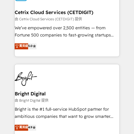
Award 🏆2022 Platform Migration Excellence Impact
Award 🏆2020 Elite Solutions Partner 🏆2019
Cetrix Cloud Services (CETDIGIT)
Integrations HubSpot Impact Award 🏆2019
由 Cetrix Cloud Services (CETDIGIT) 提供
Marketing Enablement HubSpot Impact Award 🏆
We’ve empowered over 2,500 entities — from
2018 Website Design HubSpot Impact Award 🏆2017
Fortune 500 companies to fast-growing startups
Website Design HubSpot Impact Award 🏆2016
and nonprofits — to streamline operations, scale
菁英級
5.0
Growth-Driven Design Agency of the Year 🏆2016
revenue, and unlock the full potential of HubSpot.
Sales Enablement HubSpot Impact Award 🏆2015
With deep technical and industry expertise, we fuse
Growth-Driven Design Agency of the Year 🏆2015
automation, integration, and AI innovation to deliver
Became the 5th Agency to reach Diamond 🏆2014
lasting impact. We specialize in: • Turnkey and end-
HubSpot COS Performance Award 🏆2014 HubSpot
to-end HubSpot implementations • Onboarding for
COS Design Award 🏆2013 HubSpot Marketplace
Sales, Service, Marketing & Content Hubs • AI voice
Provider of the Year 🏆2011 Became a HubSpot
and chat agents, predictive automation, and smart
Bright Digital
Partner 📆Founded in 1997
workflows • Salesforce + HubSpot integration •
由 Bright Digital 提供
Website design and CMS development • ERP
Bright is the #1 full-service HubSpot partner for
integration: SAP, NetSuite, Microsoft Dynamics, … •
ambitious companies that want to grow smarter.
Data cleansing and CRM migration from any
From HubSpot onboarding, to training, from
菁英級
4.9
platform • Client/member portals built on HubSpot •
developing a new website to lead generation and