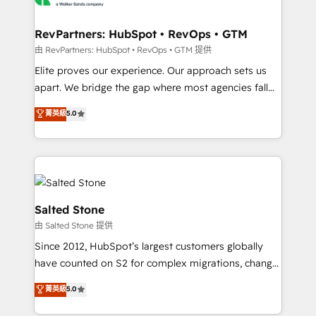
workflows that drive adoption from week one, in
your time zone. What we do: ➤ Onboarding: Live in
RevPartners: HubSpot • RevOps • GTM
weeks, with workflows built around your business,
由 RevPartners: HubSpot • RevOps • GTM 提供
not a template. ➤ Migration: Move from any legacy
Elite proves our experience. Our approach sets us
CRM. Zero downtime, full data integrity. ➤
apart. We bridge the gap where most agencies fall
Implementation: Configure HubSpot to run your
short by combining GTM strategy with technical
菁英級
5.0
revenue process. Sales, marketing, and service wired
execution to solve the right problem with the right
together. ➤ AI and Integrations: Layer Breeze AI,
solution. As the only firm in the world to hold Elite
custom agents, and APIs to remove manual work. ➤
Partner Accreditations with both HubSpot and Clay,
Ongoing Management: Monthly tune-ups, feature
our clients gain a unique advantage in CRM
rollouts, adoption coaching. Buying HubSpot,
architecture, pipeline generation, data intelligence,
switching to it, or reviving a stale portal? We are
and go-to-market execution. Why B2B Businesses
Salted Stone
built for the work.
Choose RP: - Secure: Soc2 compliant 🛡️ - Pricing:
由 Salted Stone 提供
Implementations starting at $1,5k 💵 - Speed: Launch
Since 2012, HubSpot’s largest customers globally
in 14 days ⚡ - Global: 250 professionals across five
have counted on S2 for complex migrations, change
continents 🌐 - Scale: Fastest tiering Elite HubSpot
management, systems integration, and creative
Partner 🪴 - Sales Hub: More implementations than
菁英級
5.0
solutions that deliver measurable impact and
any other Partner 💻 - Migrations: We convert
transform brand experiences As one of the few full-