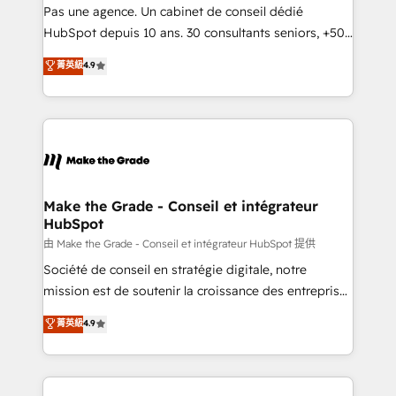
Canada, Germany, France, Belgium, Singapore, and
Pas une agence. Un cabinet de conseil dédié
South Africa. Certified compliant with ISO/IEC
HubSpot depuis 10 ans. 30 consultants seniors, +500
27001:2022 and ISO 9001:2015 across all seven
clients, un ROI mesurable. Notre mission : faire de
菁英級
4.9
international offices and 175+ employees.
HubSpot un vrai levier de performance pour votre
organisation. Cela passe par la compréhension de
vos processus, la fiabilisation de vos données et
l'alignement de vos équipes — avant même d'ouvrir
la plateforme. Nos domaines d'intervention : -
Intégration & paramétrage HubSpot - Migration CRM
& reprise de données - Stratégie RevOps &
Make the Grade - Conseil et intégrateur
HubSpot
alignement Marketing / Sales - Data, reporting &
tableaux de bord - Onboarding, audit &
由 Make the Grade - Conseil et intégrateur HubSpot 提供
optimisation - Intégrations métiers (ERP, téléphonie,
Société de conseil en stratégie digitale, notre
e-commerce) - Formation & accompagnement au
mission est de soutenir la croissance des entreprises
changement Nous intervenons auprès des PME, ETI
B2B à travers l’acquisition de nouveaux clients,
菁英級
4.9
et grandes entreprises en France et à l'international,
l'intégration CRM et le développement des revenus
dans des secteurs variés : SaaS, immobilier,
auprès de vos comptes existants. En France et à
industrie, éducation, banque & assurance, transport
l'international, nous travaillons avec des ETI
& logistique.