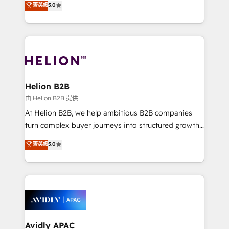
菁英級
5.0
integrate HubSpot with complex solutions like SAP,
generating aspect of your business. We’re proud
MicroSoft, custom solutions,... Our company also has
HubSpot Elite Solutions Partners and devout CRM
strong experience with HubSpot UI extensions,
nerds who can harness HubSpot’s custom digital
mobile apps for Field Service Mgt and Retail
tools to improve each touchpoint of your customer
execution, CPQ, customer portals and HubSpot CMS
experience. Working hand-in-hand with your team,
developments. And we're champions when it comes
we’ll assemble a RevOps machine that drives more
to complex data migrations.
traffic, generates better leads and crushes your
Helion B2B
revenue goals. We've worked with thousands of
由 Helion B2B 提供
HubSpot customers and we'd love to work with you
At Helion B2B, we help ambitious B2B companies
too! Clients come to us for: Advanced CRM solutions
turn complex buyer journeys into structured growth
System Integrations both Custom and Native to
engines. With deep experience in B2B SaaS,
菁英級
5.0
HubSpot Data System Migrations between systems
manufacturing, FinTech, MedTech, and consulting, we
to HubSpot New lead generation strategies Time-
specialize in lead generation and aligning marketing
saving automations Fresh growth campaigns Robust
and sales around the customer. As a HubSpot Elite
help desk Unified revenue operations Dynamic
Partner, we’re experts in data architecture,
website development Award-winning creative
migrations, integrations, and process mapping. Our
design We live and breathe HubSpot and are ready
approach is hands-on and collaborative, rooted in
to take on real challenges!
real industry insight and a deep understanding of
Avidly APAC