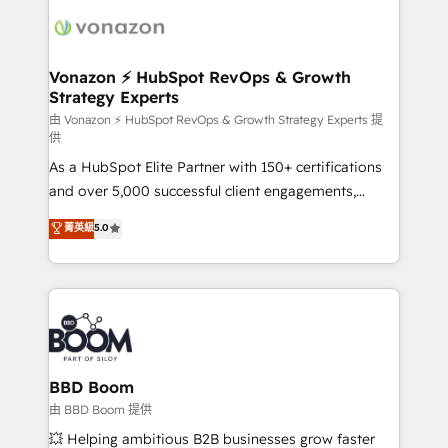
ambitieuses, des grands groupes voulant aller au-
delà d’une simple transformation digitale et des
startups florissantes. Nos 3 grandes expertises sont :
➤ L’intégration de CRM et de méthodologie RevOps
Vonazon ⚡ HubSpot RevOps & Growth
Strategy Experts
pour aligner les équipes marketing, commerciales et
support client (data migration, synchronisation API,
由 Vonazon ⚡ HubSpot RevOps & Growth Strategy Experts 提
供
audit et maintenance) ➤ La création de sites internet
As a HubSpot Elite Partner with 150+ certifications
de conversion qui transforment les visiteurs en
and over 5,000 successful client engagements,
opportunités d'affaires ➤ La mise en place de
Vonazon turns marketing complexity into
stratégies d'acquisition marketing (SEO, SEA,
菁英級
5.0
measurable, scalable growth. From onboarding to
inbound, automatisation marketing, ABM, IA,
enterprise-grade campaigns, our in-house team
emailing) Informations clés : - 10 ans d'expérience -
builds scalable strategies that drive long-term
100+ intégrations CRM HubSpot réussies - 40
revenue. ⚙️ HubSpot Integration & Optimization •
experts conseil - 150 certifications HubSpot
Seamless CRM, CMS, and automation setup •
cumulées
Complex platform migrations and data cleanups •
Custom APIs and third-party integrations 📈 End-to-
BBD Boom
End Revenue Acceleration • Lifecycle marketing and
由 BBD Boom 提供
pipeline growth programs • Sales enablement tools
💥 Helping ambitious B2B businesses grow faster