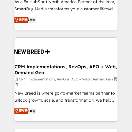
As a 3x HubSpot North America Partner of the Year,
SmartBug Media transforms your customer lifecycle
into a revenue engine. Our unified ecosystem
菁英級
5.0
includes specialized divisions Globalia (AI &
Software) and Point Success Media (Paid Media),
making this the official home for all three brands. 🔄
Implementation & Integration - Seamless migrations
and system integrations powered by Globalia’s
technical development team. - 19 HubSpot-certified
trainers to drive platform adoption. 📈 Revenue
CRM Implementations, RevOps, AEO + Web,
Demand Gen
Generation - Full-funnel marketing and high-
performance advertising via Point Success Media. -
由 CRM Implementations, RevOps, AEO + Web, Demand Gen 提
供
Expert deployment of Breeze AI and custom agents
New Breed is where go-to-market teams partner to
to automate growth. 🏆 Elite Excellence - 8 platform
unlock growth, scale, and transformation. We help
accreditations and deep HIPAA-compliance
companies activate HubSpot’s AI-powered
expertise. - A team of 250+ experts dedicated to
菁英級
5.0
customer platform and operationalize HubSpot’s
your resilient growth.
Loop Marketing framework through expert-led
services, smart agents, and purpose-built apps,