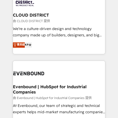
ィブ・エージェンシーです。事業部・グループ会社・部
faster, smarter, and with impact.
門が分立する組織で、データと業務プロセスのサイロ化
を、CRMを軸とした全社共通基盤に再構築します。意
CLOUD DISTRICT
思決定者・PMO・現場担当者に並走します。 1️⃣
由 CLOUD DISTRICT 提供
HubSpot導入・活用支援 顧客データの一元化から、
We’re a culture-driven design and technology
GTMの見える化・自動化まで。全Hub統合運用、デー
company made up of builders, designers, and big
タ品質設計、グループ横断のCRM統合に対応します。
thinkers. We blend strategy, design, and
菁英級
4.9
2️⃣ AIエージェント組織構築 営業・マーケティング業務
development—always fueled by curiosity—to turn
の一部をAIが自律実行する組織への移行を設計・実装。
ideas, opportunities, and challenges into meaningful
Breeze・Claude等をHubSpotと連携させ、役割定義・
experiences. To us, technology is more than just
運用ルール・成果指標まで含めて設計します。 3️⃣ 全社
code; it’s about creating things that are useful, cool,
DX × AI推進のPMO伴走支援 複数部門をまたぐDX×AI変
and—most importantly—simple. That’s why we lean
革を、構想から実装・定着までPMOとして主導。「設
into bold ideas and shape them into thoughtful
定の代行ではなく、設計の責任」を引き受け、部門横断
products and strategies that actually make a
Evenbound | HubSpot for Industrial
の統合・浸透・変革管理を実行します。 ▸ CMS戦略設
Companies
difference.
計・構築：リード獲得・CVR・SEOを前提にした情報設
由 Evenbound | HubSpot for Industrial Companies 提供
計・導線設計・テンプレート設計をContent Hubで一体
At Evenbound, our team of strategic and technical
提供。 ▸ 既存CRM・MAからの移行支援：Salesforce・
experts helps mid-market manufacturing companies
Marketo・Pardot等からの移行、カスタム設計、履歴