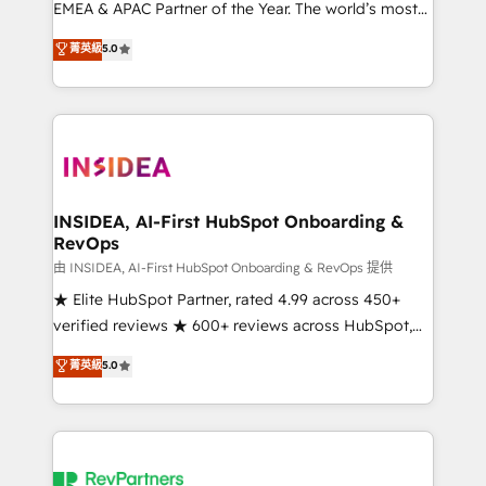
EMEA & APAC Partner of the Year. The world’s most
experienced and fully accredited HubSpot Solutions
菁英級
5.0
Partner. 🚀 With 2,750+ HubSpot projects delivered
and 370+ specialists across EMEA, APAC and NAM,
we de-risk complex CRM programmes and
accelerate ROI across every HubSpot Hub. 🧭 From
multi-region migrations to AI-powered automation,
we turn complexity into clarity, human at global
scale. 🏆 HubSpot’s CEO called us “the partner of the
INSIDEA, AI-First HubSpot Onboarding &
RevOps
future.” Others agree it is proof of trust built through
measurable impact.
由 INSIDEA, AI-First HubSpot Onboarding & RevOps 提供
★ Elite HubSpot Partner, rated 4.99 across 450+
verified reviews ★ 600+ reviews across HubSpot,
G2 & Clutch ★ 150+ in-house HubSpot-certified
菁英級
5.0
experts ★ 1,500+ implementations across 25+
countries ★ AI-first, RevOps-led, onboarding-
obsessed INSIDEA helps growing companies turn
HubSpot into a revenue engine. We onboard your
team, migrate your data, and build AI-powered