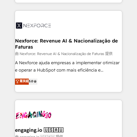
prospecting, follow-ups, service triage, and
Technical Execution: ERP, EMR and Custom
knowledge retrieval—built in HubSpot. ⚡ Fast-Track
Integrations; complex builds delivered in weeks, not
& Growth-Track Services Fast-Track: Rapid HubSpot
months. 🤖 AI Consulting & Agents: AI-powered
onboarding in weeks Growth-Track: Unlock
workflows; automation agents; process optimization
advanced optimization & adoption 📍 São Paulo, BR
inside HubSpot. 🏆 Industry Experience: 🏥
• Des Moines, IA • New York, NY
Healthcare: HIPAA implementations; secure data
Nexforce: Revenue AI & Nacionalização de
Faturas
workflows 💼 Financial Services: compliant
workflows; audit-ready reporting ⚖️ Legal: client
由 Nexforce: Revenue AI & Nacionalização de Faturas 提供
intake; pipeline and document workflows 🛒 E-
A Nexforce ajuda empresas a implementar otimizar
Commerce: Shopify, WooCommerce; lifecycle and
e operar a HubSpot com mais eficiência e
revenue automation 🏢 Real Estate: deal pipelines;
previsibilidade de receita. Combinamos Revenue
菁英級
5.0
portfolio and lifecycle management 🏭
Operations (RevOps) e Inteligência Artificial para
Manufacturing: ERP integrations; operational
estruturar processos integrar sistemas organizar
alignment 🛡️ Compliance & Data Considerations:
dados e automatizar operações. O objetivo é
HIPAA-aware; CASL-compliant; GDPR-ready
transformar a HubSpot em um verdadeiro sistema
implementations where required 💡 Why 500+
operacional de receita conectando equipes
Clients Choose Us: Elite Partner; technical, fast, and
tecnologia e dados em uma operação integrada.
built to scale.
Também somos distribuidores oficiais da HubSpot
engaging.io 🇺🇸🇦🇺
e de mais de 150 softwares globais permitindo
由 engaging.io 🇺🇸🇦🇺 提供