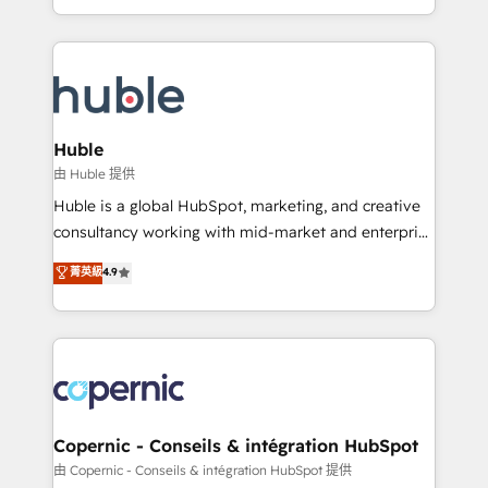
CaterSuite for the catering industry • Custom and
digital marketing; we do it all (and with great
complex integrations: SAM.gov, GovWin,
results)! In short, our services include: - HubSpot
QuickBooks, PandaDoc, ClickUp, Shopify, Mapsly,
consultancy: onboarding, training, data migration -
WooCommerce, BuilderTrend, and more Experience
HubSpot development: websites, custom modules,
the difference — reach out to see how AI + HubSpot
integrations - Marketing & sales solutions: digital
can transform your business.
marketing, advertising, campaigns, content and
Huble
design We connect people, data and technology to
由 Huble 提供
improve customer experiences. With our bright
Huble is a global HubSpot, marketing, and creative
people, exciting ideas and can-do mentality, we
consultancy working with mid-market and enterprise
ensure revenue growth on a daily basis. So tell us
businesses. We go beyond implementation, shaping
菁英級
4.9
your challenge; our passionate and growth driven
the strategy, processes, and teams that turn
team of 100+ experts is ready for you! Driving digital
HubSpot into a genuine growth engine. Named
growth | www.brightdigital.com
HubSpot's Global Partner of the Year in 2024,
consistently ranked among their top 5 partners
worldwide, and with over 15 years in the ecosystem,
Huble has built a track record that speaks for itself.
One company, one operating model, delivering
Copernic - Conseils & intégration HubSpot
across offices and consulting teams in the UK, USA,
由 Copernic - Conseils & intégration HubSpot 提供