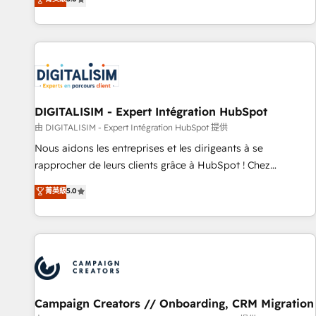
From onboarding to enterprise-grade campaigns, our in-
house team builds scalable strategies that drive long-term
revenue. ⚙️ HubSpot Integration & Optimization • Seamless
CRM, CMS, and automation setup • Complex platform
migrations and data cleanups • Custom APIs and third-party
integrations 📈 End-to-End Revenue Acceleration • Lifecycle
marketing and pipeline growth programs • Sales
DIGITALISIM - Expert Intégration HubSpot
enablement tools and CRM optimization • Retention
由 DIGITALISIM - Expert Intégration HubSpot 提供
strategies with customer journey mapping 🏅 Elite-Level
Nous aidons les entreprises et les dirigeants à se
HubSpot Execution • 750+ onboardings and 2,000+
rapprocher de leurs clients grâce à HubSpot ! Chez
implementations • Deep expertise across marketing, sales,
DIGITALISIM, nous avons l'intime conviction que la réussite
菁英級
5.0
and service hubs • Built-in flexibility for startups to global
des entreprises passe par l’innovation web, le marketing
brands
digital, et la relation client ! C'est pourquoi, nos experts sont
à la fois capables de gérer votre projet de création de site
internet, votre référencement, votre stratégie digitale et le
pilotage et l'intégration d'HubSpot ! Les grandes phases
d'un projet HubSpot avec DIGITALISIM : 🧽 Nettoyage,
migration et intégration des bases de données. 🚀
Campaign Creators // Onboarding, CRM Migration