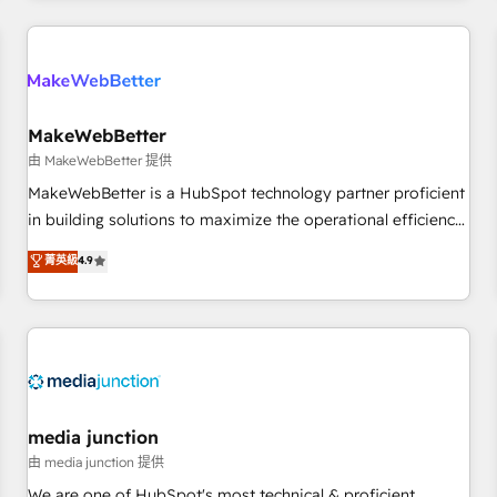
& award-winning design to build scalable, globally
regionalized HubSpot websites, integrated marketing
campaigns, & RevOps frameworks that fuel long-term
success We connect the entire customer lifecycle through
seamless integrations, ensure long-term adoption with
MakeWebBetter
change-management programs, and align marketing, sales,
由 MakeWebBetter 提供
and service to drive sustainable growth With 6 key
MakeWebBetter is a HubSpot technology partner proficient
HubSpot accreditations and experience across hundreds of
in building solutions to maximize the operational efficiency
organizations in dozens of industries, there’s a good chance
of HubSpot. The fastest-growing tech-enabler & facilitator,
菁英級
4.9
one of our globally integrated teams has worked with
MakeWebBetter, hands you the blend of HubSpot expertise
clients just like you Let’s explore whether S2 is the partner
& eminent solutions & integrations. Trust us to streamline
you’ve been looking for...and get your next big initiative
your HubSpot experience. 🚀HubSpot Elite Partners with
moving!
10+ years of HubSpot experience 🤝HubSpot Premier
Integration partner 🤝Google Premier Partner 2023 🌟5
HubSpot Accreditations 🌟Won HubSpot Theme Challenge
2021 🌟INBOUND’19 HubSpot Rising Star Why us?
media junction
Harnessing the full potential of the powerful HubSpot CRM.
由 media junction 提供
✔️A team of HubSpot experts backed by over 10+ years of
We are one of HubSpot's most technical & proficient