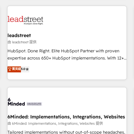
revenue operations Key services: • CRM Implementation •
Systems Integration • Digital Transformation / Web
Development • RevOps & Sales Consulting • Marketing
Automation What makes us different? 🚀 Top 0.5% of global
leadstreet
HubSpot agencies ⚙️ The strongest technical ability and
integration capabilities 💼 Consultative, long-term partners
由 leadstreet 提供
who will embed ourselves into your business, processes
HubSpot. Done Right. Elite HubSpot Partner with proven
and systems 🏢 We specialise in working with mid-market
expertise across 650+ HubSpot implementations. With 12+
and enterprise organisations, global organisations and
years of HubSpot experience, we help you use the HubSpot
菁英級
5.0
those with complex use cases 🏆 CRM Implementation,
platform to its fullest capacity, improve your current
Platform Enablement, Custom Integration and Onboarding
HubSpot website, or build your new one.
Accredited 🔐 ISO27001 & ISO9001 Certified
6Minded: Implementations, Integrations, Websites
由 6Minded: Implementations, Integrations, Websites 提供
Tailored implementations without out-of-scope headaches,