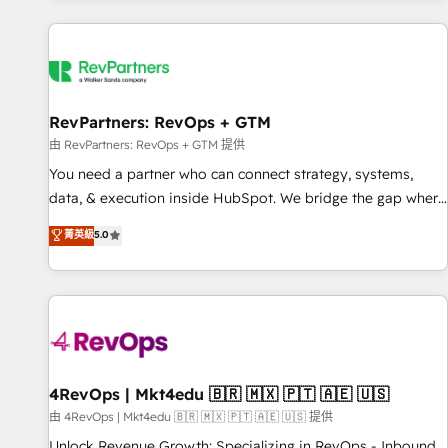
programmes and accelerate ROI across every HubSpot
Hub. 🧭 From multi-region migrations to AI-powered
automation, we turn complexity into clarity, human at global
scale. 🏆 HubSpot’s CEO called us “the partner of the
future.” Others agree it is proof of trust built through
RevPartners: RevOps + GTM
measurable impact.
由 RevPartners: RevOps + GTM 提供
You need a partner who can connect strategy, systems,
data, & execution inside HubSpot. We bridge the gap where
most agencies fall short by combining GTM strategy with
菁英級
5.0
technical execution to solve the right problem with the right
solution. As the only firm in the world to hold Elite Partner
Accreditations with both HubSpot and Clay, our clients gain
a unique advantage in CRM architecture, pipeline
generation, data intelligence, and go-to-market execution.
Why B2B Businesses Choose RP: - Secure: Soc2 compliant
🛡️ - Pricing: Implementations starting at $1,5k 💵 - Speed:
4RevOps | Mkt4edu 🇧🇷 🇲🇽 🇵🇹 🇦🇪 🇺🇸
Launch in 14 days ⚡ - Global: 75+ RPers across five
由 4RevOps | Mkt4edu 🇧🇷 🇲🇽 🇵🇹 🇦🇪 🇺🇸 提供
continents 🌐 - Scale: Largest organically grown & fastest
Unlock Revenue Growth: Specializing in RevOps - Inbound