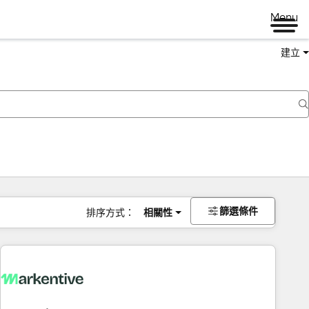
Menu
建立
篩選條件
排序方式：
相關性