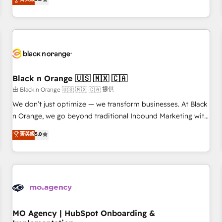
de votre projet HubSpot, contactez notre équipe pour un
challenges and improve user adoption, sales process and
échange dédié.
marketing results. Services 📚 Onboarding your team to
HubSpot for the first time 🔧 Designing and optimising your
HubSpot set-up for better results 🌐 Website design and
build using HubSpot 🔌 Integrating HubSpot with other
systems 🎓 Training your teams to be HubSpot pros 📊
Black n Orange 🇺🇸 🇲🇽 🇨🇦
Lead generation services using HubSpot Why us? - SIX
HubSpot Accreditations - awarded by HubSpot after a
由 Black n Orange 🇺🇸 🇲🇽 🇨🇦 提供
rigorous process for CRM, Solutions Architecture,
We don’t just optimize — we transform businesses. At Black
Onboarding , Data Migration, Custom Integration & Platform
n Orange, we go beyond traditional Inbound Marketing with
Enablement -Onboarded over 500 businesses to HubSpot -
our exclusive methodologies: BOOMS and BOOST. Together,
菁英級
5.0
Top 1% of partners worldwide -In-house team of 25+
they form a powerful combination that has driven success
experts Contact us today to help you get more from your
for over 800 businesses worldwide. As Elite HubSpot
investment in HubSpot. www.bbdboom.com
Partners, we specialize in crafting high-performance growth
strategies that integrate data-driven marketing, automation,
and revenue intelligence to help companies scale faster and
smarter. 🔹 BOOMS: Demand generation for all your buyers
With BOOMS, you invest in 100% of your buyers,
MO Agency | HubSpot Onboarding &