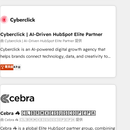
are a top ranked HubSpot Elite Partner, winner of Rookie of
the Year and Customer First Awards, 4.9/5 rating in
HubSpot Reviews and 4.9/5 rating in Clutch Reviews.
Digifianz helps the following industries: logistics & 3PL,
home improvement & construction, branding and
Cyberclick | AI-Driven HubSpot Elite Partner
commercialization, real estate, health, education, SaaS,
由 Cyberclick | AI-Driven HubSpot Elite Partner 提供
Software Dev & IT and consulting, make the most out of
Cyberclick is an AI-powered digital growth agency that
their HubSpot experience operating in the United States,
helps brands connect technology, data, and creativity to
EU, UAE, Mexico and Latin America. From casual user to
achieve measurable results. Founded in Barcelona and
菁英級
4.9
super fan: make HubSpot an experience you LOVE!
operating across Spain, LATAM, and the UK, we support
global companies in building smarter marketing, sales, and
customer success strategies. As the only HubSpot Elite
Partner in Iberia (Spain & Portugal), we combine human
insight with intelligent automation to drive sustainable
growth. Our multidisciplinary team designs solutions that
simplify complexity, boost performance, and turn
Cebra 🦓 🇨🇱🇧🇷🇲🇽🇪🇸🇺🇸🇨🇴🇵🇪🇵🇦
innovation into real impact. 🌍 Highlights • HubSpot Partner
由 Cebra 🦓 🇨🇱🇧🇷🇲🇽🇪🇸🇺🇸🇨🇴🇵🇪🇵🇦 提供
since 2012 • 2022 EMEA Impact Award: Best Integration •
Cebra 🦓 is a global Elite HubSpot partner group, combining