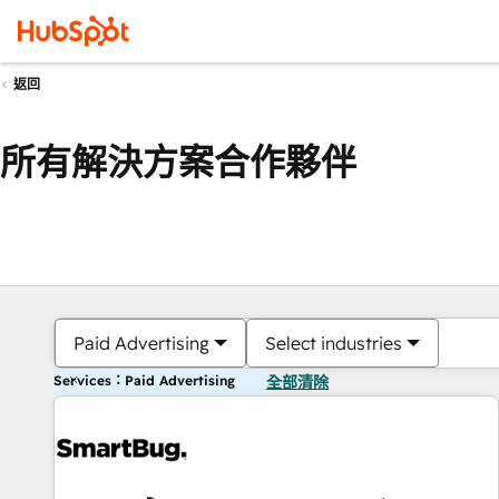
返回
所有解決方案合作夥伴
Paid Advertising
Select industries
Services：Paid Advertising
全部清除