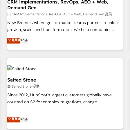
CRM Implementations, RevOps, AEO + Web,
Demand Gen
由 CRM Implementations, RevOps, AEO + Web, Demand Gen 提供
New Breed is where go-to-market teams partner to unlock
growth, scale, and transformation. We help companies
activate HubSpot’s AI-powered customer platform and
菁英級
5.0
operationalize HubSpot’s Loop Marketing framework
through expert-led services, smart agents, and purpose-
built apps, tailored to your business. Together, we unlock
results, fast. ⚙️CRM & RevOps: Align all Hubs to your buyer
journey for clean data, scalability, & reporting. 🎯Demand
Gen & ABM: Drive pipeline with inbound, ABM, AEO, SEO, &
Salted Stone
paid media. 👩‍💻Web Design: Build high-performing
由 Salted Stone 提供
websites with UX, messaging, & conversion strategy that
Since 2012, HubSpot’s largest customers globally have
drive results. 🤖AI Strategy: Activate Breeze Agents,
counted on S2 for complex migrations, change
configure HubSpot AI, & maximize AEO with tailored AI
management, systems integration, and creative solutions
services. 🧩Integrations: Extend HubSpot with custom
that deliver measurable impact and transform brand
菁英級
5.0
integrations, hosting, & maintenance.
experiences As one of the few full-service creative agencies
in the HubSpot ecosystem, we blend strategy, technology,