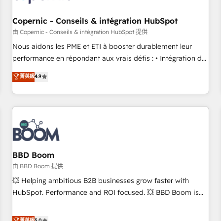
Kickstart Integration templates that put HubSpot in the
center of your tech stack, syncing... 🛍️ Shopify or
Copernic - Conseils & intégration HubSpot
WooCommerce 💲 Stripe or Paypal 💰 Sage or Netsuite 🤖
由 Copernic - Conseils & intégration HubSpot 提供
Google or Microsoft ✍️ DocuSign or PandaDoc 🌐 Avalara or
Nous aidons les PME et ETI à booster durablement leur
Quaderno HubSnacks holds the rare Advanced "Custom
performance en répondant aux vrais défis : • Intégration de
Integrations" Accreditation, securely sync data across... 🔄
HubSpot avec d’autres outils (ERP, téléphonie, etc.) •
菁英級
4.9
any apps, in any direction. Stuck on your old CRM..? Migrate
Alignement des équipes grâce à un outil et des données
| seamlessly off your old CRM onto a clean new HubSpot
partagées • Amélioration de la collecte et de l’analyse des
portal with Advanced Website and CRM Migrations using
données pour des décisions éclairées • Optimisation de
our in-house "HubScrub" Tool.
l’efficacité et de la productivité des équipes Notre équipe
de 30 consultants certifiés HubSpot aborde chaque projet
avec un engagement total, alignant processus métiers et
technologie, et guidant vos équipes à travers le
BBD Boom
changement, tout en centrant vos objectifs d’entreprise.
由 BBD Boom 提供
Grâce à une méthodologie éprouvée auprès de plus de 400
💥 Helping ambitious B2B businesses grow faster with
clients, nous comprenons rapidement vos enjeux et
HubSpot. Performance and ROI focused. 💥 BBD Boom is
intégrons parfaitement HubSpot dans votre organisation.
the HubSpot partner that can help you to HubSpot Better.
Pour toute question technique ou besoin de structuration
We work with your teams to solve all your HubSpot
菁英級
5.0