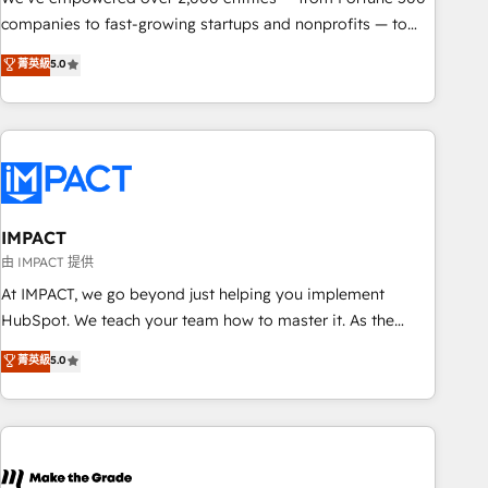
companies to fast-growing startups and nonprofits — to
streamline operations, scale revenue, and unlock the full
菁英級
5.0
potential of HubSpot. With deep technical and industry
expertise, we fuse automation, integration, and AI
innovation to deliver lasting impact. We specialize in: •
Turnkey and end-to-end HubSpot implementations •
Onboarding for Sales, Service, Marketing & Content Hubs •
AI voice and chat agents, predictive automation, and smart
workflows • Salesforce + HubSpot integration • RevOps and
IMPACT
AI-driven sales enablement • Website design and CMS
由 IMPACT 提供
development • ERP integration: SAP, NetSuite, Microsoft
At IMPACT, we go beyond just helping you implement
Dynamics, … • Data cleansing and CRM migration from any
HubSpot. We teach your team how to master it. As the
platform • Client/member portals built on HubSpot •
creators of the Endless Customers System™ (the next
菁英級
5.0
Custom and complex integrations: SAM.gov, GovWin,
evolution of They Ask, You Answer), we’re the only HubSpot
QuickBooks, PandaDoc, ClickUp, Shopify, Mapsly,
partner built entirely around coaching and training. That
WooCommerce, BuilderTrend, and more Experience the
means we don’t do the work for you; we help you build the
difference — reach out to see how AI + HubSpot can
skills, processes, and internal team you need to attract the
transform your business.
right buyers, close deals faster, and grow without outside