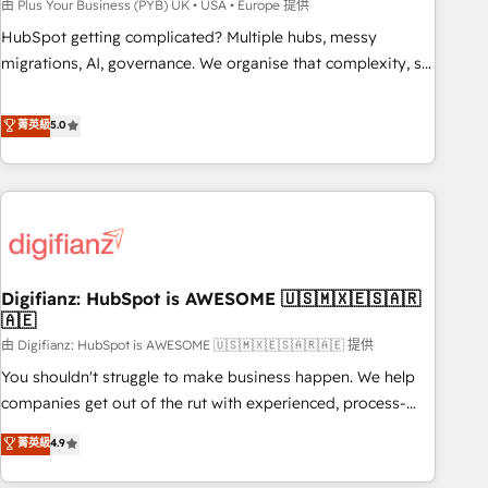
to grips with HubSpot through guided implementation and
由 Plus Your Business (PYB) UK • USA • Europe 提供
seamless integration of the CRM platform into your digital
HubSpot getting complicated? Multiple hubs, messy
ecosystem. Would you like support in deploying your
migrations, AI, governance. We organise that complexity, so
inbound marketing strategy? We'll provide support tailored
your team can put HubSpot to work... Welcome to our
to your needs and sales objectives. With 125+ certifications,
Profile! We help with: • CRM implementation, reports,
菁英級
5.0
we are part of the most certified Canadian agencies, and we
workflows, and team training • CRM migration from
both hold Onboarding Accreditations. Based in Canada
Salesforce, Pipedrive, Dynamics and others • Technical
(coast to coast), our services are offered in both English &
projects including custom API integrations • AI governance
French.
for HubSpot-centred operations A little about us: • Boutique
'Elite' team of 12 • 150+ clients across Sales Hub, Marketing
Hub, Service Hub, Data Hub and CMS • ISO/IEC 27001:2022,
Digifianz: HubSpot is AWESOME 🇺🇸🇲🇽🇪🇸🇦🇷
ISO 9001:2015, and ISO 42001:2023 certified - the AI
🇦🇪
management standard • GuardHub: our AI governance
由 Digifianz: HubSpot is AWESOME 🇺🇸🇲🇽🇪🇸🇦🇷🇦🇪 提供
framework, built on ISO 42001 Ready for the next step?
Click the 👈 '𝗖𝗼𝗻𝘁𝗮𝗰𝘁 𝗯𝘂𝘀𝗶𝗻𝗲𝘀𝘀' button to get in touch
You shouldn't struggle to make business happen. We help
(𝘸𝘦'𝘳𝘦 𝘴𝘶𝘱𝘦𝘳 𝘳𝘦𝘴𝘱𝘰𝘯𝘴𝘪𝘷𝘦)
companies get out of the rut with experienced, process-
oriented teams implementing HubSpot Marketing, Sales,
菁英級
4.9
Service, CMS and Operations Hub, so selling and actually
engaging with your customers feels easy and pain-free. We