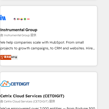
growing companies turn HubSpot into a revenue engine.
We onboard your team, migrate your data, and build AI-
powered workflows that drive adoption from week one, in
your time zone. What we do ➤ Onboarding: Live in weeks,
with workflows built around your business, not a template.
Instrumental Group
➤ Migration: Move from any legacy CRM. Zero downtime,
由 Instrumental Group 提供
full data integrity. ➤ Implementation: Configure HubSpot to
We help companies scale with HubSpot. From small
run your revenue process. Sales, marketing, and service
projects to growth campaigns, to CRM and websites. Hire
wired together. ➤ AI and Integrations: Layer Breeze AI,
an agency that's experienced in every inch of HubSpot and
菁英級
4.9
custom agents, and APIs to remove manual work. ➤
willing to work hand-in-hand with your team to simplify the
Ongoing Management: Monthly tune-ups, feature rollouts,
complex and build a better experience for your team and
adoption coaching. Buying HubSpot, switching to it, or
customers.
reviving a stale portal? We are built for the work.
Cetrix Cloud Services (CETDIGIT)
由 Cetrix Cloud Services (CETDIGIT) 提供
We’ve empowered over 2,000 entities — from Fortune 500