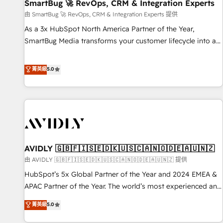
SmartBug 🚀 RevOps, CRM & Integration Experts
由 SmartBug 🚀 RevOps, CRM & Integration Experts 提供
As a 3x HubSpot North America Partner of the Year,
SmartBug Media transforms your customer lifecycle into a
revenue engine. Our unified ecosystem includes specialized
divisions Globalia (AI & Software) and Point Success Media
菁英級
5.0
(Paid Media), making this the official home for all three
brands. 🔄 Implementation & Integration - Seamless
migrations and system integrations powered by Globalia’s
technical development team. - 19 HubSpot-certified trainers
to drive platform adoption. 📈 Revenue Generation - Full-
funnel marketing and high-performance advertising via
AVIDLY 🇬🇧🇫🇮🇸🇪🇩🇰🇺🇸🇨🇦🇳🇴🇩🇪🇦🇺🇳🇿
Point Success Media. - Expert deployment of Breeze AI and
custom agents to automate growth. 🏆 Elite Excellence - 8
由 AVIDLY 🇬🇧🇫🇮🇸🇪🇩🇰🇺🇸🇨🇦🇳🇴🇩🇪🇦🇺🇳🇿 提供
platform accreditations and deep HIPAA-compliance
HubSpot’s 5x Global Partner of the Year and 2024 EMEA &
expertise. - A team of 250+ experts dedicated to your
APAC Partner of the Year. The world’s most experienced and
resilient growth.
fully accredited HubSpot Solutions Partner. 🚀 With 2,750+
菁英級
5.0
HubSpot projects delivered and 370+ specialists across
EMEA, APAC and NAM, we de-risk complex CRM