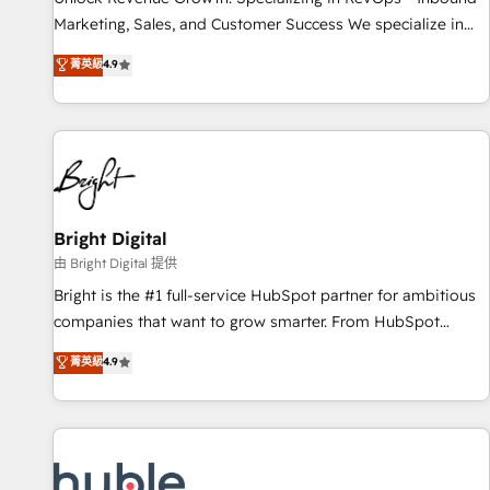
tiering Elite HubSpot Partner 🪴 - Sales Hub: More
Marketing, Sales, and Customer Success We specialize in
implementations than any other Partner 💻 - Migrations: We
driving revenue growth for companies across industries
菁英級
4.9
convert Salesforce addicts to HubSpot evangelists 🧡 Don't
through tailored marketing, sales, and customer success
hire a marketing agency for an Ops problem. Don't hire a
strategies, utilizing RevOps methodologies. As Latin
technical agency for a growth problem. Hire a partner built
America's largest HubSpot partner and a global leader in
to solve both.
education market, we offer unparalleled insights. Operating
in five countries—Brazil, UAE (Abu Dhabi/Dubai/Sharjah),
Mexico, USA, and Portugal—we've executed over a hundred
successful operations. Our approach, rooted in RevOps
Bright Digital
principles, integrates analysis, training, planning, and
由 Bright Digital 提供
qualification. Leveraging technology, data analytics, CRM
Bright is the #1 full-service HubSpot partner for ambitious
optimization, and inbound marketing tactics, we focus on
companies that want to grow smarter. From HubSpot
understanding, nurturing, and converting leads. Partner with
onboarding, to training, from developing a new website to
菁英級
4.9
us to unlock your business's full potential and achieve
lead generation and digital marketing; we do it all (and with
sustained growth in today's competitive market.
great results)! In short, our services include: - HubSpot
consultancy: onboarding, training, data migration - HubSpot
development: websites, custom modules, integrations -
Marketing & sales solutions: digital marketing, advertising,