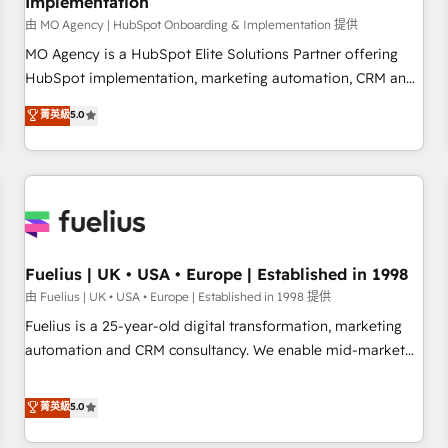
Implementation
accelerating your growth and positioning yourself as an
undisputed leader. 🔹 BOOST: Optimize your digital
由 MO Agency | HubSpot Onboarding & Implementation 提供
transformation process A methodology designed to
MO Agency is a HubSpot Elite Solutions Partner offering
implement HubSpot effectively and optimize your digital
HubSpot implementation, marketing automation, CRM and
processes. 🔹 Trusted by Industry Leaders With an average
RevOps consulting, B2B SEO, paid media, content
菁英級
5.0
rating of 4.9/5 and a proven track record of business
marketing, AEO and GEO (AI search optimisation), and
transformation, our growth-first approach has helped
HubSpot Content Hub and WordPress development. We
brands dominate their markets.
work with enterprise and growth-led companies across
technology, professional services, financial services and
industrial sectors. Offices in Johannesburg, Cape Town,
Dubai & London. 500+ HubSpot CRM implementations
delivered. AI visibility coverage across ChatGPT, Claude,
Fuelius | UK • USA • Europe | Established in 1998
Perplexity, Gemini and Google AI Overviews. HubSpot
由 Fuelius | UK • USA • Europe | Established in 1998 提供
Impact Award - Customer First HubSpot Impact Award -
Fuelius is a 25-year-old digital transformation, marketing
Integrations Innovation HubSpot Impact Award - Platform
automation and CRM consultancy. We enable mid-market
Migration Excellence HubSpot Impact Award - Platform
and enterprise clients to maximise their return from digital
Excellence 40+ full-time HubSpot professionals. 100s of
and fuel their growth. We modernise platforms, streamline
菁英級
5.0
certifications and accreditations with HubSpot.
operations that are causing inefficiencies, improve
customer experiences, integrate systems, and supercharge