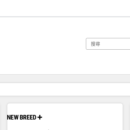
你目前位於
頁
頁
頁
頁
頁
頁
頁
頁
頁
頁
頁