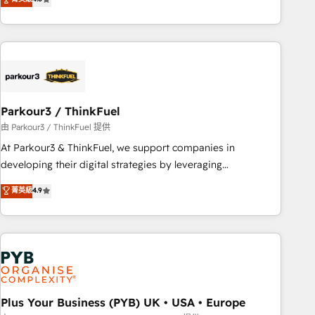
clés : - 10 ans d'expérience - 100+ intégrations CRM
processes, we strengthen your digital transformation and
HubSpot réussies - 40 experts conseil - 150 certifications
minimize costs. As HubSpot's Advanced Accredited CRM
HubSpot cumulées
Implementation partner, we provide expertise to drive your
business forward. Since 2015 we are fully dedicated to
HubSpot and with an experienced team (50+), we work
with reputable companies in B2B sectors such as
Parkour3 / ThinkFuel
manufacturing, SaaS and business services. We prepare a
customized business case that demonstrates the value and
由 Parkour3 / ThinkFuel 提供
impact of your digital transformation, including a detailed
At Parkour3 & ThinkFuel, we support companies in
financial rationale with a focus on ROI and TCO. As a trusted
developing their digital strategies by leveraging
extension of your team, we believe in the power of
technologies and automating their marketing and sales
菁英級
4.9
partnership. Together, we embark on a transformational
processes to generate growth. Our offer spans from
journey that sets your business up for long-term success.
Strategy to Operations. We specialize in CRM onboarding
Unlock your business. If not now, when?
and implementation, web design, sales & marketing
automation, and digital marketing. With extensive
experience working with tech companies and
manufacturers since 2002, we are committed to
empowering our clients and developing their autonomy. Get
Plus Your Business (PYB) UK • USA • Europe