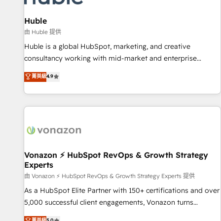
campaigns, content and design We connect people, data
and technology to improve customer experiences. With our
Huble
bright people, exciting ideas and can-do mentality, we
由 Huble 提供
ensure revenue growth on a daily basis. So tell us your
Huble is a global HubSpot, marketing, and creative
challenge; our passionate and growth driven team of 100+
consultancy working with mid-market and enterprise
experts is ready for you! Driving digital growth |
businesses. We go beyond implementation, shaping the
菁英級
4.9
www.brightdigital.com
strategy, processes, and teams that turn HubSpot into a
genuine growth engine. Named HubSpot's Global Partner of
the Year in 2024, consistently ranked among their top 5
partners worldwide, and with over 15 years in the
ecosystem, Huble has built a track record that speaks for
itself. One company, one operating model, delivering across
offices and consulting teams in the UK, USA, Canada,
Vonazon ⚡ HubSpot RevOps & Growth Strategy
Experts
Germany, France, Belgium, Singapore, and South Africa.
Certified compliant with ISO/IEC 27001:2022 and ISO
由 Vonazon ⚡ HubSpot RevOps & Growth Strategy Experts 提供
9001:2015 across all seven international offices and 175+
As a HubSpot Elite Partner with 150+ certifications and over
employees.
5,000 successful client engagements, Vonazon turns
marketing complexity into measurable, scalable growth.
菁英級
5.0