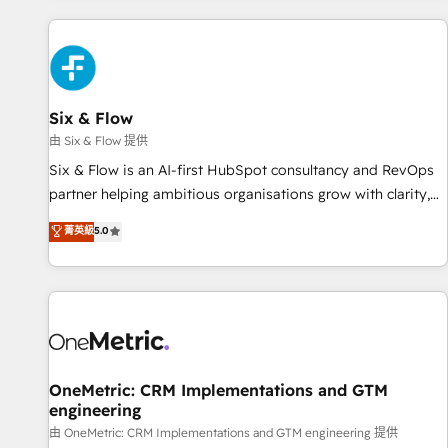
website in HubSpot or create an inbound marketing
strategy for you and execute it on HubSpot. We are on the
G-Cloud 14 CCS (Crown Commercial Service) framework,
meaning we've been accredited by HubSpot and vetted by
the CCS, which means we can support public sector
Six & Flow
companies as well the other ones listed in our profile. Our
由 Six & Flow 提供
services: - HubSpot implementation - HubSpot CMS
Six & Flow is an AI-first HubSpot consultancy and RevOps
website build We can do lots of things. But everything we
partner helping ambitious organisations grow with clarity,
do is there for you to: - Grow revenue, and run your
confidence, and intelligence. Operating across the UK,
菁英級
5.0
business more efficiently - Build stronger relationships with
Netherlands, Ireland, and Canada, we’ve delivered
customers - Make better decisions with data - Find a new
thousands of successful HubSpot projects for mid-market
voice and reach more people - Get the most out of your
and enterprise clients worldwide, with over 10 years
HubSpot investment
experience. We combine HubSpot, data, and AI to design
connected go-to-market systems that align people,
process, and technology for predictable, scalable revenue
growth. Our expertise spans RevOps, CRM and data
OneMetric: CRM Implementations and GTM
engineering
architecture, AI enablement, and strategic marketing,
delivered through our proprietary FLAIR framework for
由 OneMetric: CRM Implementations and GTM engineering 提供