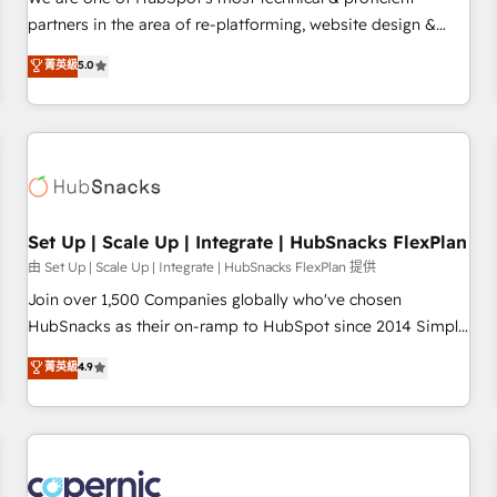
HubSpot experience ✔️Flexible pricing models — Hourly-fee
partners in the area of re-platforming, website design &
(assigned one Dedicated HubSpot Admin); Monthly-fee
development. We specialize in multi-hub implementations
菁英級
5.0
(HubSpot Admin + Project Manager); and Fixed Project Cost
for mid-market & enterprise companies. We are woman-
(as per requirement). ✔️Helped over 25,000+ customers so
owned, powered by coffee, and we ❤️ dogs. We produce
far with our HubSpot solutions. ✔️Bespoke apps & on-
award-winning work for our clients. 🏆2023 Technical
demand bundle services. Connect with us today!
Expertise Impact Award 🏆2022 Technical Expertise Impact
Award 🏆2022 Platform Migration Excellence Impact Award
🏆2020 Elite Solutions Partner 🏆2019 Integrations HubSpot
Impact Award 🏆2019 Marketing Enablement HubSpot
Set Up | Scale Up | Integrate | HubSnacks FlexPlan
Impact Award 🏆2018 Website Design HubSpot Impact
由 Set Up | Scale Up | Integrate | HubSnacks FlexPlan 提供
Award 🏆2017 Website Design HubSpot Impact Award 🏆
Join over 1,500 Companies globally who've chosen
2016 Growth-Driven Design Agency of the Year 🏆2016
HubSnacks as their on-ramp to HubSpot since 2014 Simple
Sales Enablement HubSpot Impact Award 🏆2015 Growth-
pay-as-you-go plans that accelerate value... 1️⃣ Set Up |
菁英級
4.9
Driven Design Agency of the Year 🏆2015 Became the 5th
Onboarding New or Check-fixing existing HubSpot portals
Agency to reach Diamond 🏆2014 HubSpot COS
2️⃣ Scale Up | 100% HubSpot Task Execution... Global 24/7 ...
Performance Award 🏆2014 HubSpot COS Design Award 🏆
All Experts 3️⃣ Integrate | your entire Tech Stack with Custom
2013 HubSpot Marketplace Provider of the Year 🏆2011
Integrations Slash months from your API Integration
Became a HubSpot Partner 📆Founded in 1997
project... ⬅️ Click "Contact Business" ⬅️ to access 150+