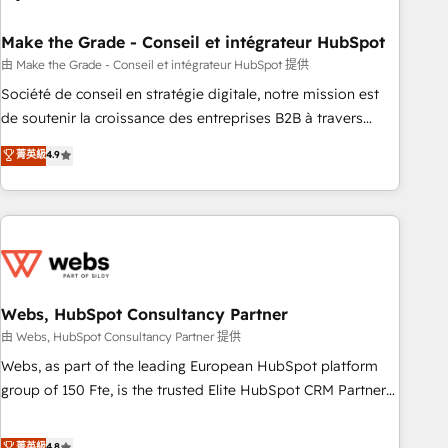
dependencies. You’ll learn how to: • Set up, audit, and
organize your HubSpot portal • Get your sales team fully
Make the Grade - Conseil et intégrateur HubSpot
using HubSpot • Track pipeline and revenue across the
由 Make the Grade - Conseil et intégrateur HubSpot 提供
entire buyer journey • Build an in-house marketing team
Société de conseil en stratégie digitale, notre mission est
that drives growth • Create content and videos that attract
de soutenir la croissance des entreprises B2B à travers
buyers • Use AI to scale smarter Our coaching-led approach
l’acquisition de nouveaux clients, l'intégration CRM et le
菁英級
4.9
works best for companies that are done with outsourcing
développement des revenus auprès de vos comptes
and ready to build something that lasts. So if you're ready
existants. En France et à l'international, nous travaillons
to become the most trusted voice in your market, let’s talk.
avec des ETI ambitieuses, des grands groupes voulant aller
au-delà d’une simple transformation digitale et des startups
florissantes. Nos 3 grandes expertises sont : ➤ L’intégration
de CRM et de méthodologie RevOps pour aligner les
équipes marketing, commerciales et support client (data
Webs, HubSpot Consultancy Partner
migration, synchronisation API, audit et maintenance) ➤ La
由 Webs, HubSpot Consultancy Partner 提供
création de sites internet de conversion qui transforment
Webs, as part of the leading European HubSpot platform
les visiteurs en opportunités d'affaires ➤ La mise en place
group of 150 Fte, is the trusted Elite HubSpot CRM Partner
de stratégies d'acquisition marketing (SEO, SEA, inbound,
offering you a roadmap on maximizing EBITDA and
automatisation marketing, ABM, IA, emailing) Informations
achieving Commercial Excellence. With our targeted
菁英級
4.8