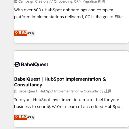
Développement des interfaces avec vos logiciels métiers ⚙️
由 Campaign Creators // Onboarding, CRM Migration 提供
Configuration de la plateforme HubSpot 📈 Configuration
With over 600+ HubSpot onboardings and complex
de rapports et tableaux de bord 🤝 Book Process &
platform implementations delivered, CC is the go-to Elite
Guidelines utilisateurs 🎓 Formations des utilisateurs
Solutions Partner for businesses ready to migrate,
replatform, and scale smarter. We specialize in high-impact
菁英級
4.9
CRM and CMS migrations and onboarding from platforms
like Salesforce, NetSuite, Zoho, Pardot, Marketo, Microsoft
Dynamics, Wix, WordPress and legacy CRMs, turning
fragmented systems into unified, growth-ready HubSpot
architectures that accelerate revenue operations and
performance. - Multi-object CRM migration, cleanup, and
BabelQuest | HubSpot Implementation &
implementation. - Pre-built and custom integrations across
Consultancy
your full tech stack. - Custom object setup, CMS builds, and
由 BabelQuest | HubSpot Implementation & Consultancy 提供
full-funnel automation. - Dashboards, lifecycle campaigns,
and lead nurturing sequences. - Cross-hub setup across
Turn your HubSpot investment into rocket fuel for your
Marketing, Sales, Operations, and Service Hubs. - Ongoing
business to soar 🚀 We’re a team of accredited HubSpot
optimization, managed support, and scalable retainers.
experts ready to help you. We can implement the platform
菁英級
4.9
Let’s make HubSpot your most powerful growth engine.
into complex business environments, optimise what you've
Built to convert, scale, and drive results.
got and make sure you can actually use it, build your