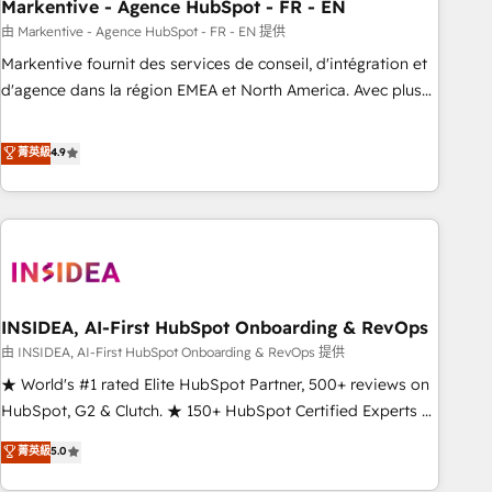
Markentive - Agence HubSpot - FR - EN
由 Markentive - Agence HubSpot - FR - EN 提供
Markentive fournit des services de conseil, d'intégration et
d'agence dans la région EMEA et North America. Avec plus
de 115 experts en marketing automation, Growth, Revops,
CRM et webdesign. Markentive is both a consulting firm, a
菁英級
4.9
digital agency and an integrator. With over 115 experts in
marketing automation, growth, revops, CRM and webdesign
(We focus on EMEA - USA customers).
INSIDEA, AI-First HubSpot Onboarding & RevOps
由 INSIDEA, AI-First HubSpot Onboarding & RevOps 提供
★ World's #1 rated Elite HubSpot Partner, 500+ reviews on
HubSpot, G2 & Clutch. ★ 150+ HubSpot Certified Experts &
Trainers across the team ★ 1,500+ implementations across
菁英級
5.0
five continents ★ AI-First, RevOps-led, Onboarding
obsessed ★ Company of the Year 2024/25 INSIDEA helps