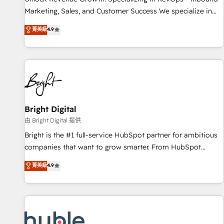
tiering Elite HubSpot Partner 🪴 - Sales Hub: More
Marketing, Sales, and Customer Success We specialize in
implementations than any other Partner 💻 - Migrations: We
driving revenue growth for companies across industries
菁英級
4.9
convert Salesforce addicts to HubSpot evangelists 🧡 Don't
through tailored marketing, sales, and customer success
hire a marketing agency for an Ops problem. Don't hire a
strategies, utilizing RevOps methodologies. As Latin
technical agency for a growth problem. Hire a partner built
America's largest HubSpot partner and a global leader in
to solve both.
education market, we offer unparalleled insights. Operating
in five countries—Brazil, UAE (Abu Dhabi/Dubai/Sharjah),
Mexico, USA, and Portugal—we've executed over a hundred
successful operations. Our approach, rooted in RevOps
Bright Digital
principles, integrates analysis, training, planning, and
由 Bright Digital 提供
qualification. Leveraging technology, data analytics, CRM
Bright is the #1 full-service HubSpot partner for ambitious
optimization, and inbound marketing tactics, we focus on
companies that want to grow smarter. From HubSpot
understanding, nurturing, and converting leads. Partner with
onboarding, to training, from developing a new website to
菁英級
4.9
us to unlock your business's full potential and achieve
lead generation and digital marketing; we do it all (and with
sustained growth in today's competitive market.
great results)! In short, our services include: - HubSpot
consultancy: onboarding, training, data migration - HubSpot
development: websites, custom modules, integrations -
Marketing & sales solutions: digital marketing, advertising,