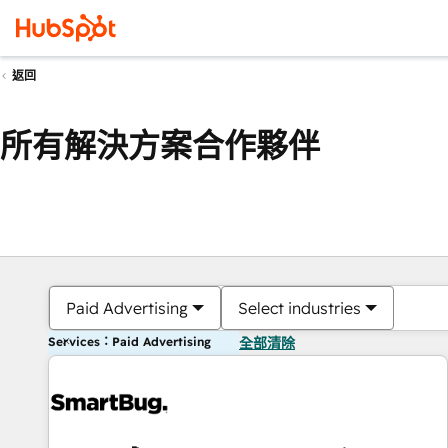
返回
所有解決方案合作夥伴
Paid Advertising
Select industries
Services：Paid Advertising
全部清除