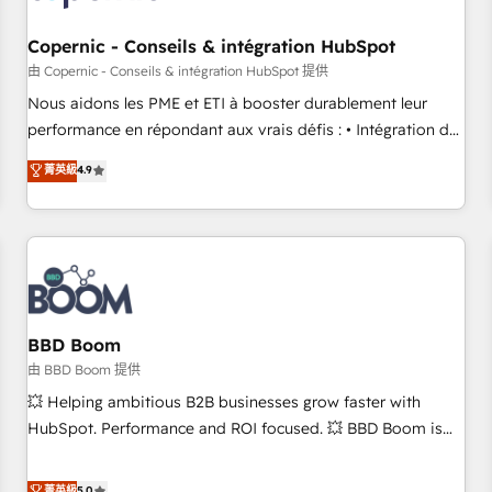
Kickstart Integration templates that put HubSpot in the
center of your tech stack, syncing... 🛍️ Shopify or
Copernic - Conseils & intégration HubSpot
WooCommerce 💲 Stripe or Paypal 💰 Sage or Netsuite 🤖
由 Copernic - Conseils & intégration HubSpot 提供
Google or Microsoft ✍️ DocuSign or PandaDoc 🌐 Avalara or
Nous aidons les PME et ETI à booster durablement leur
Quaderno HubSnacks holds the rare Advanced "Custom
performance en répondant aux vrais défis : • Intégration de
Integrations" Accreditation, securely sync data across... 🔄
HubSpot avec d’autres outils (ERP, téléphonie, etc.) •
菁英級
4.9
any apps, in any direction. Stuck on your old CRM..? Migrate
Alignement des équipes grâce à un outil et des données
| seamlessly off your old CRM onto a clean new HubSpot
partagées • Amélioration de la collecte et de l’analyse des
portal with Advanced Website and CRM Migrations using
données pour des décisions éclairées • Optimisation de
our in-house "HubScrub" Tool.
l’efficacité et de la productivité des équipes Notre équipe
de 30 consultants certifiés HubSpot aborde chaque projet
avec un engagement total, alignant processus métiers et
technologie, et guidant vos équipes à travers le
BBD Boom
changement, tout en centrant vos objectifs d’entreprise.
由 BBD Boom 提供
Grâce à une méthodologie éprouvée auprès de plus de 400
💥 Helping ambitious B2B businesses grow faster with
clients, nous comprenons rapidement vos enjeux et
HubSpot. Performance and ROI focused. 💥 BBD Boom is
intégrons parfaitement HubSpot dans votre organisation.
the HubSpot partner that can help you to HubSpot Better.
Pour toute question technique ou besoin de structuration
We work with your teams to solve all your HubSpot
菁英級
5.0