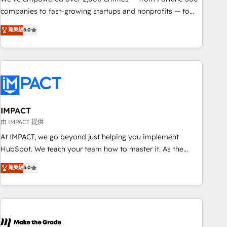
companies to fast-growing startups and nonprofits — to
streamline operations, scale revenue, and unlock the full
菁英級
5.0
potential of HubSpot. With deep technical and industry
expertise, we fuse automation, integration, and AI
innovation to deliver lasting impact. We specialize in: •
Turnkey and end-to-end HubSpot implementations •
Onboarding for Sales, Service, Marketing & Content Hubs •
AI voice and chat agents, predictive automation, and smart
workflows • Salesforce + HubSpot integration • RevOps and
IMPACT
AI-driven sales enablement • Website design and CMS
由 IMPACT 提供
development • ERP integration: SAP, NetSuite, Microsoft
At IMPACT, we go beyond just helping you implement
Dynamics, … • Data cleansing and CRM migration from any
HubSpot. We teach your team how to master it. As the
platform • Client/member portals built on HubSpot •
creators of the Endless Customers System™ (the next
菁英級
5.0
Custom and complex integrations: SAM.gov, GovWin,
evolution of They Ask, You Answer), we’re the only HubSpot
QuickBooks, PandaDoc, ClickUp, Shopify, Mapsly,
partner built entirely around coaching and training. That
WooCommerce, BuilderTrend, and more Experience the
means we don’t do the work for you; we help you build the
difference — reach out to see how AI + HubSpot can
skills, processes, and internal team you need to attract the
transform your business.
right buyers, close deals faster, and grow without outside