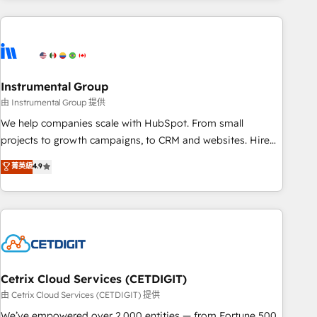
growing companies turn HubSpot into a revenue engine.
We onboard your team, migrate your data, and build AI-
powered workflows that drive adoption from week one, in
your time zone. What we do ➤ Onboarding: Live in weeks,
with workflows built around your business, not a template.
Instrumental Group
➤ Migration: Move from any legacy CRM. Zero downtime,
由 Instrumental Group 提供
full data integrity. ➤ Implementation: Configure HubSpot to
We help companies scale with HubSpot. From small
run your revenue process. Sales, marketing, and service
projects to growth campaigns, to CRM and websites. Hire
wired together. ➤ AI and Integrations: Layer Breeze AI,
an agency that's experienced in every inch of HubSpot and
菁英級
4.9
custom agents, and APIs to remove manual work. ➤
willing to work hand-in-hand with your team to simplify the
Ongoing Management: Monthly tune-ups, feature rollouts,
complex and build a better experience for your team and
adoption coaching. Buying HubSpot, switching to it, or
customers.
reviving a stale portal? We are built for the work.
Cetrix Cloud Services (CETDIGIT)
由 Cetrix Cloud Services (CETDIGIT) 提供
We’ve empowered over 2,000 entities — from Fortune 500