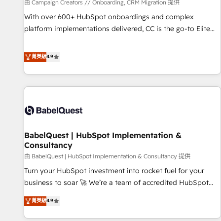
Développement des interfaces avec vos logiciels métiers ⚙️
由 Campaign Creators // Onboarding, CRM Migration 提供
Configuration de la plateforme HubSpot 📈 Configuration
With over 600+ HubSpot onboardings and complex
de rapports et tableaux de bord 🤝 Book Process &
platform implementations delivered, CC is the go-to Elite
Guidelines utilisateurs 🎓 Formations des utilisateurs
Solutions Partner for businesses ready to migrate,
replatform, and scale smarter. We specialize in high-impact
菁英級
4.9
CRM and CMS migrations and onboarding from platforms
like Salesforce, NetSuite, Zoho, Pardot, Marketo, Microsoft
Dynamics, Wix, WordPress and legacy CRMs, turning
fragmented systems into unified, growth-ready HubSpot
architectures that accelerate revenue operations and
performance. - Multi-object CRM migration, cleanup, and
BabelQuest | HubSpot Implementation &
implementation. - Pre-built and custom integrations across
Consultancy
your full tech stack. - Custom object setup, CMS builds, and
由 BabelQuest | HubSpot Implementation & Consultancy 提供
full-funnel automation. - Dashboards, lifecycle campaigns,
and lead nurturing sequences. - Cross-hub setup across
Turn your HubSpot investment into rocket fuel for your
Marketing, Sales, Operations, and Service Hubs. - Ongoing
business to soar 🚀 We’re a team of accredited HubSpot
optimization, managed support, and scalable retainers.
experts ready to help you. We can implement the platform
菁英級
4.9
Let’s make HubSpot your most powerful growth engine.
into complex business environments, optimise what you've
Built to convert, scale, and drive results.
got and make sure you can actually use it, build your