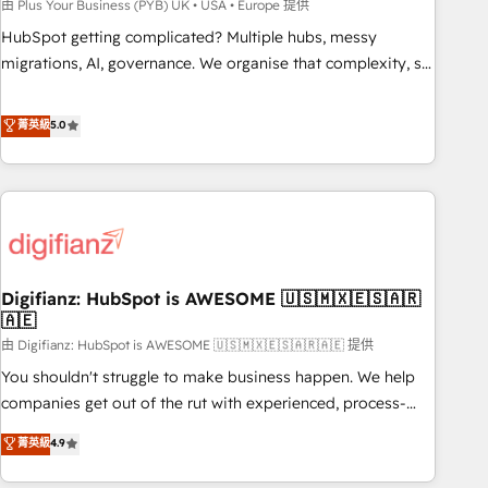
to grips with HubSpot through guided implementation and
由 Plus Your Business (PYB) UK • USA • Europe 提供
seamless integration of the CRM platform into your digital
HubSpot getting complicated? Multiple hubs, messy
ecosystem. Would you like support in deploying your
migrations, AI, governance. We organise that complexity, so
inbound marketing strategy? We'll provide support tailored
your team can put HubSpot to work... Welcome to our
to your needs and sales objectives. With 125+ certifications,
Profile! We help with: • CRM implementation, reports,
菁英級
5.0
we are part of the most certified Canadian agencies, and we
workflows, and team training • CRM migration from
both hold Onboarding Accreditations. Based in Canada
Salesforce, Pipedrive, Dynamics and others • Technical
(coast to coast), our services are offered in both English &
projects including custom API integrations • AI governance
French.
for HubSpot-centred operations A little about us: • Boutique
'Elite' team of 12 • 150+ clients across Sales Hub, Marketing
Hub, Service Hub, Data Hub and CMS • ISO/IEC 27001:2022,
Digifianz: HubSpot is AWESOME 🇺🇸🇲🇽🇪🇸🇦🇷
ISO 9001:2015, and ISO 42001:2023 certified - the AI
🇦🇪
management standard • GuardHub: our AI governance
由 Digifianz: HubSpot is AWESOME 🇺🇸🇲🇽🇪🇸🇦🇷🇦🇪 提供
framework, built on ISO 42001 Ready for the next step?
Click the 👈 '𝗖𝗼𝗻𝘁𝗮𝗰𝘁 𝗯𝘂𝘀𝗶𝗻𝗲𝘀𝘀' button to get in touch
You shouldn't struggle to make business happen. We help
(𝘸𝘦'𝘳𝘦 𝘴𝘶𝘱𝘦𝘳 𝘳𝘦𝘴𝘱𝘰𝘯𝘴𝘪𝘷𝘦)
companies get out of the rut with experienced, process-
oriented teams implementing HubSpot Marketing, Sales,
菁英級
4.9
Service, CMS and Operations Hub, so selling and actually
engaging with your customers feels easy and pain-free. We