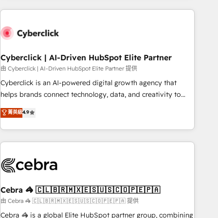
are a top ranked HubSpot Elite Partner, winner of Rookie of
the Year and Customer First Awards, 4.9/5 rating in
HubSpot Reviews and 4.9/5 rating in Clutch Reviews.
Digifianz helps the following industries: logistics & 3PL,
home improvement & construction, branding and
Cyberclick | AI-Driven HubSpot Elite Partner
commercialization, real estate, health, education, SaaS,
由 Cyberclick | AI-Driven HubSpot Elite Partner 提供
Software Dev & IT and consulting, make the most out of
Cyberclick is an AI-powered digital growth agency that
their HubSpot experience operating in the United States,
helps brands connect technology, data, and creativity to
EU, UAE, Mexico and Latin America. From casual user to
achieve measurable results. Founded in Barcelona and
菁英級
4.9
super fan: make HubSpot an experience you LOVE!
operating across Spain, LATAM, and the UK, we support
global companies in building smarter marketing, sales, and
customer success strategies. As the only HubSpot Elite
Partner in Iberia (Spain & Portugal), we combine human
insight with intelligent automation to drive sustainable
growth. Our multidisciplinary team designs solutions that
simplify complexity, boost performance, and turn
Cebra 🦓 🇨🇱🇧🇷🇲🇽🇪🇸🇺🇸🇨🇴🇵🇪🇵🇦
innovation into real impact. 🌍 Highlights • HubSpot Partner
由 Cebra 🦓 🇨🇱🇧🇷🇲🇽🇪🇸🇺🇸🇨🇴🇵🇪🇵🇦 提供
since 2012 • 2022 EMEA Impact Award: Best Integration •
Cebra 🦓 is a global Elite HubSpot partner group, combining