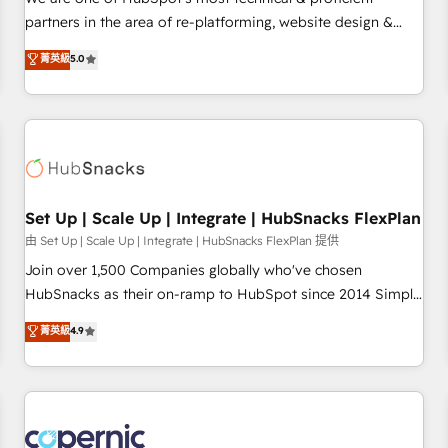
HubSpot experience ✔️Flexible pricing models — Hourly-fee
partners in the area of re-platforming, website design &
(assigned one Dedicated HubSpot Admin); Monthly-fee
development. We specialize in multi-hub implementations
菁英級
5.0
(HubSpot Admin + Project Manager); and Fixed Project Cost
for mid-market & enterprise companies. We are woman-
(as per requirement). ✔️Helped over 25,000+ customers so
owned, powered by coffee, and we ❤️ dogs. We produce
far with our HubSpot solutions. ✔️Bespoke apps & on-
award-winning work for our clients. 🏆2023 Technical
demand bundle services. Connect with us today!
Expertise Impact Award 🏆2022 Technical Expertise Impact
Award 🏆2022 Platform Migration Excellence Impact Award
🏆2020 Elite Solutions Partner 🏆2019 Integrations HubSpot
Impact Award 🏆2019 Marketing Enablement HubSpot
Set Up | Scale Up | Integrate | HubSnacks FlexPlan
Impact Award 🏆2018 Website Design HubSpot Impact
由 Set Up | Scale Up | Integrate | HubSnacks FlexPlan 提供
Award 🏆2017 Website Design HubSpot Impact Award 🏆
Join over 1,500 Companies globally who've chosen
2016 Growth-Driven Design Agency of the Year 🏆2016
HubSnacks as their on-ramp to HubSpot since 2014 Simple
Sales Enablement HubSpot Impact Award 🏆2015 Growth-
pay-as-you-go plans that accelerate value... 1️⃣ Set Up |
菁英級
4.9
Driven Design Agency of the Year 🏆2015 Became the 5th
Onboarding New or Check-fixing existing HubSpot portals
Agency to reach Diamond 🏆2014 HubSpot COS
2️⃣ Scale Up | 100% HubSpot Task Execution... Global 24/7 ...
Performance Award 🏆2014 HubSpot COS Design Award 🏆
All Experts 3️⃣ Integrate | your entire Tech Stack with Custom
2013 HubSpot Marketplace Provider of the Year 🏆2011
Integrations Slash months from your API Integration
Became a HubSpot Partner 📆Founded in 1997
project... ⬅️ Click "Contact Business" ⬅️ to access 150+