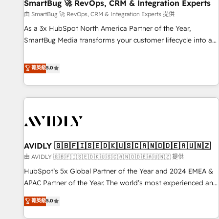
SmartBug 🚀 RevOps, CRM & Integration Experts
由 SmartBug 🚀 RevOps, CRM & Integration Experts 提供
As a 3x HubSpot North America Partner of the Year,
SmartBug Media transforms your customer lifecycle into a
revenue engine. Our unified ecosystem includes specialized
divisions Globalia (AI & Software) and Point Success Media
菁英級
5.0
(Paid Media), making this the official home for all three
brands. 🔄 Implementation & Integration - Seamless
migrations and system integrations powered by Globalia’s
technical development team. - 19 HubSpot-certified trainers
to drive platform adoption. 📈 Revenue Generation - Full-
funnel marketing and high-performance advertising via
AVIDLY 🇬🇧🇫🇮🇸🇪🇩🇰🇺🇸🇨🇦🇳🇴🇩🇪🇦🇺🇳🇿
Point Success Media. - Expert deployment of Breeze AI and
custom agents to automate growth. 🏆 Elite Excellence - 8
由 AVIDLY 🇬🇧🇫🇮🇸🇪🇩🇰🇺🇸🇨🇦🇳🇴🇩🇪🇦🇺🇳🇿 提供
platform accreditations and deep HIPAA-compliance
HubSpot’s 5x Global Partner of the Year and 2024 EMEA &
expertise. - A team of 250+ experts dedicated to your
APAC Partner of the Year. The world’s most experienced and
resilient growth.
fully accredited HubSpot Solutions Partner. 🚀 With 2,750+
菁英級
5.0
HubSpot projects delivered and 370+ specialists across
EMEA, APAC and NAM, we de-risk complex CRM