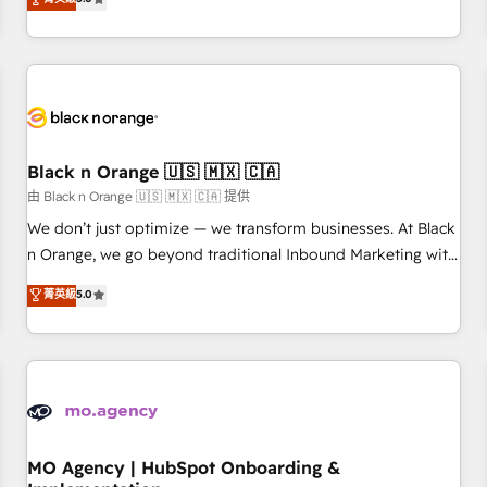
de votre projet HubSpot, contactez notre équipe pour un
challenges and improve user adoption, sales process and
échange dédié.
marketing results. Services 📚 Onboarding your team to
HubSpot for the first time 🔧 Designing and optimising your
HubSpot set-up for better results 🌐 Website design and
build using HubSpot 🔌 Integrating HubSpot with other
systems 🎓 Training your teams to be HubSpot pros 📊
Black n Orange 🇺🇸 🇲🇽 🇨🇦
Lead generation services using HubSpot Why us? - SIX
HubSpot Accreditations - awarded by HubSpot after a
由 Black n Orange 🇺🇸 🇲🇽 🇨🇦 提供
rigorous process for CRM, Solutions Architecture,
We don’t just optimize — we transform businesses. At Black
Onboarding , Data Migration, Custom Integration & Platform
n Orange, we go beyond traditional Inbound Marketing with
Enablement -Onboarded over 500 businesses to HubSpot -
our exclusive methodologies: BOOMS and BOOST. Together,
菁英級
5.0
Top 1% of partners worldwide -In-house team of 25+
they form a powerful combination that has driven success
experts Contact us today to help you get more from your
for over 800 businesses worldwide. As Elite HubSpot
investment in HubSpot. www.bbdboom.com
Partners, we specialize in crafting high-performance growth
strategies that integrate data-driven marketing, automation,
and revenue intelligence to help companies scale faster and
smarter. 🔹 BOOMS: Demand generation for all your buyers
With BOOMS, you invest in 100% of your buyers,
MO Agency | HubSpot Onboarding &