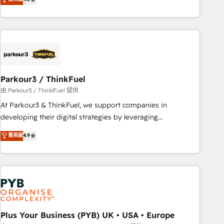
clés : - 10 ans d'expérience - 100+ intégrations CRM
processes, we strengthen your digital transformation and
HubSpot réussies - 40 experts conseil - 150 certifications
minimize costs. As HubSpot's Advanced Accredited CRM
HubSpot cumulées
Implementation partner, we provide expertise to drive your
business forward. Since 2015 we are fully dedicated to
HubSpot and with an experienced team (50+), we work
with reputable companies in B2B sectors such as
Parkour3 / ThinkFuel
manufacturing, SaaS and business services. We prepare a
customized business case that demonstrates the value and
由 Parkour3 / ThinkFuel 提供
impact of your digital transformation, including a detailed
At Parkour3 & ThinkFuel, we support companies in
financial rationale with a focus on ROI and TCO. As a trusted
developing their digital strategies by leveraging
extension of your team, we believe in the power of
technologies and automating their marketing and sales
菁英級
4.9
partnership. Together, we embark on a transformational
processes to generate growth. Our offer spans from
journey that sets your business up for long-term success.
Strategy to Operations. We specialize in CRM onboarding
Unlock your business. If not now, when?
and implementation, web design, sales & marketing
automation, and digital marketing. With extensive
experience working with tech companies and
manufacturers since 2002, we are committed to
empowering our clients and developing their autonomy. Get
Plus Your Business (PYB) UK • USA • Europe