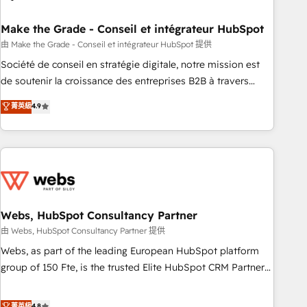
dependencies. You’ll learn how to: • Set up, audit, and
organize your HubSpot portal • Get your sales team fully
Make the Grade - Conseil et intégrateur HubSpot
using HubSpot • Track pipeline and revenue across the
由 Make the Grade - Conseil et intégrateur HubSpot 提供
entire buyer journey • Build an in-house marketing team
Société de conseil en stratégie digitale, notre mission est
that drives growth • Create content and videos that attract
de soutenir la croissance des entreprises B2B à travers
buyers • Use AI to scale smarter Our coaching-led approach
l’acquisition de nouveaux clients, l'intégration CRM et le
菁英級
4.9
works best for companies that are done with outsourcing
développement des revenus auprès de vos comptes
and ready to build something that lasts. So if you're ready
existants. En France et à l'international, nous travaillons
to become the most trusted voice in your market, let’s talk.
avec des ETI ambitieuses, des grands groupes voulant aller
au-delà d’une simple transformation digitale et des startups
florissantes. Nos 3 grandes expertises sont : ➤ L’intégration
de CRM et de méthodologie RevOps pour aligner les
équipes marketing, commerciales et support client (data
Webs, HubSpot Consultancy Partner
migration, synchronisation API, audit et maintenance) ➤ La
由 Webs, HubSpot Consultancy Partner 提供
création de sites internet de conversion qui transforment
Webs, as part of the leading European HubSpot platform
les visiteurs en opportunités d'affaires ➤ La mise en place
group of 150 Fte, is the trusted Elite HubSpot CRM Partner
de stratégies d'acquisition marketing (SEO, SEA, inbound,
offering you a roadmap on maximizing EBITDA and
automatisation marketing, ABM, IA, emailing) Informations
achieving Commercial Excellence. With our targeted
菁英級
4.8