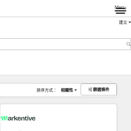
Menu
建立
篩選條件
排序方式：
相關性