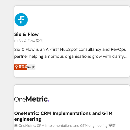
website in HubSpot or create an inbound marketing
strategy for you and execute it on HubSpot. We are on the
G-Cloud 14 CCS (Crown Commercial Service) framework,
meaning we've been accredited by HubSpot and vetted by
the CCS, which means we can support public sector
Six & Flow
companies as well the other ones listed in our profile. Our
由 Six & Flow 提供
services: - HubSpot implementation - HubSpot CMS
Six & Flow is an AI-first HubSpot consultancy and RevOps
website build We can do lots of things. But everything we
partner helping ambitious organisations grow with clarity,
do is there for you to: - Grow revenue, and run your
confidence, and intelligence. Operating across the UK,
菁英級
5.0
business more efficiently - Build stronger relationships with
Netherlands, Ireland, and Canada, we’ve delivered
customers - Make better decisions with data - Find a new
thousands of successful HubSpot projects for mid-market
voice and reach more people - Get the most out of your
and enterprise clients worldwide, with over 10 years
HubSpot investment
experience. We combine HubSpot, data, and AI to design
connected go-to-market systems that align people,
process, and technology for predictable, scalable revenue
growth. Our expertise spans RevOps, CRM and data
OneMetric: CRM Implementations and GTM
engineering
architecture, AI enablement, and strategic marketing,
delivered through our proprietary FLAIR framework for
由 OneMetric: CRM Implementations and GTM engineering 提供