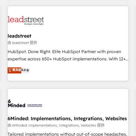
revenue operations Key services: • CRM Implementation •
Systems Integration • Digital Transformation / Web
Development • RevOps & Sales Consulting • Marketing
Automation What makes us different? 🚀 Top 0.5% of global
leadstreet
HubSpot agencies ⚙️ The strongest technical ability and
integration capabilities 💼 Consultative, long-term partners
由 leadstreet 提供
who will embed ourselves into your business, processes
HubSpot. Done Right. Elite HubSpot Partner with proven
and systems 🏢 We specialise in working with mid-market
expertise across 650+ HubSpot implementations. With 12+
and enterprise organisations, global organisations and
years of HubSpot experience, we help you use the HubSpot
菁英級
5.0
those with complex use cases 🏆 CRM Implementation,
platform to its fullest capacity, improve your current
Platform Enablement, Custom Integration and Onboarding
HubSpot website, or build your new one.
Accredited 🔐 ISO27001 & ISO9001 Certified
6Minded: Implementations, Integrations, Websites
由 6Minded: Implementations, Integrations, Websites 提供
Tailored implementations without out-of-scope headaches,