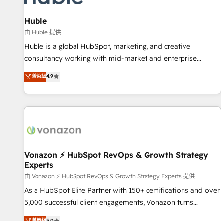
campaigns, content and design We connect people, data
and technology to improve customer experiences. With our
Huble
bright people, exciting ideas and can-do mentality, we
由 Huble 提供
ensure revenue growth on a daily basis. So tell us your
Huble is a global HubSpot, marketing, and creative
challenge; our passionate and growth driven team of 100+
consultancy working with mid-market and enterprise
experts is ready for you! Driving digital growth |
businesses. We go beyond implementation, shaping the
菁英級
4.9
www.brightdigital.com
strategy, processes, and teams that turn HubSpot into a
genuine growth engine. Named HubSpot's Global Partner of
the Year in 2024, consistently ranked among their top 5
partners worldwide, and with over 15 years in the
ecosystem, Huble has built a track record that speaks for
itself. One company, one operating model, delivering across
offices and consulting teams in the UK, USA, Canada,
Vonazon ⚡ HubSpot RevOps & Growth Strategy
Experts
Germany, France, Belgium, Singapore, and South Africa.
Certified compliant with ISO/IEC 27001:2022 and ISO
由 Vonazon ⚡ HubSpot RevOps & Growth Strategy Experts 提供
9001:2015 across all seven international offices and 175+
As a HubSpot Elite Partner with 150+ certifications and over
employees.
5,000 successful client engagements, Vonazon turns
marketing complexity into measurable, scalable growth.
菁英級
5.0