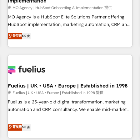
Implementation
accelerating your growth and positioning yourself as an
undisputed leader. 🔹 BOOST: Optimize your digital
由 MO Agency | HubSpot Onboarding & Implementation 提供
transformation process A methodology designed to
MO Agency is a HubSpot Elite Solutions Partner offering
implement HubSpot effectively and optimize your digital
HubSpot implementation, marketing automation, CRM and
processes. 🔹 Trusted by Industry Leaders With an average
RevOps consulting, B2B SEO, paid media, content
菁英級
5.0
rating of 4.9/5 and a proven track record of business
marketing, AEO and GEO (AI search optimisation), and
transformation, our growth-first approach has helped
HubSpot Content Hub and WordPress development. We
brands dominate their markets.
work with enterprise and growth-led companies across
technology, professional services, financial services and
industrial sectors. Offices in Johannesburg, Cape Town,
Dubai & London. 500+ HubSpot CRM implementations
delivered. AI visibility coverage across ChatGPT, Claude,
Fuelius | UK • USA • Europe | Established in 1998
Perplexity, Gemini and Google AI Overviews. HubSpot
由 Fuelius | UK • USA • Europe | Established in 1998 提供
Impact Award - Customer First HubSpot Impact Award -
Fuelius is a 25-year-old digital transformation, marketing
Integrations Innovation HubSpot Impact Award - Platform
automation and CRM consultancy. We enable mid-market
Migration Excellence HubSpot Impact Award - Platform
and enterprise clients to maximise their return from digital
Excellence 40+ full-time HubSpot professionals. 100s of
and fuel their growth. We modernise platforms, streamline
菁英級
5.0
certifications and accreditations with HubSpot.
operations that are causing inefficiencies, improve
customer experiences, integrate systems, and supercharge