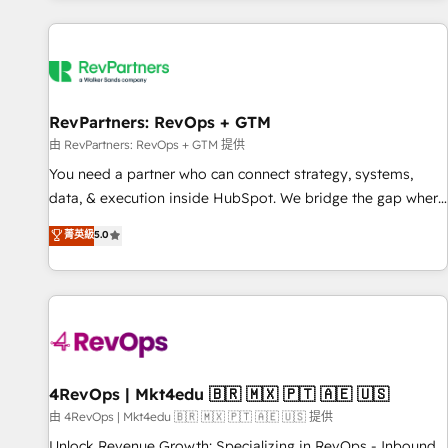
programmes and accelerate ROI across every HubSpot
Hub. 🧭 From multi-region migrations to AI-powered
automation, we turn complexity into clarity, human at global
scale. 🏆 HubSpot’s CEO called us “the partner of the
future.” Others agree it is proof of trust built through
RevPartners: RevOps + GTM
measurable impact.
由 RevPartners: RevOps + GTM 提供
You need a partner who can connect strategy, systems,
data, & execution inside HubSpot. We bridge the gap where
most agencies fall short by combining GTM strategy with
菁英級
5.0
technical execution to solve the right problem with the right
solution. As the only firm in the world to hold Elite Partner
Accreditations with both HubSpot and Clay, our clients gain
a unique advantage in CRM architecture, pipeline
generation, data intelligence, and go-to-market execution.
Why B2B Businesses Choose RP: - Secure: Soc2 compliant
🛡️ - Pricing: Implementations starting at $1,5k 💵 - Speed:
4RevOps | Mkt4edu 🇧🇷 🇲🇽 🇵🇹 🇦🇪 🇺🇸
Launch in 14 days ⚡ - Global: 75+ RPers across five
由 4RevOps | Mkt4edu 🇧🇷 🇲🇽 🇵🇹 🇦🇪 🇺🇸 提供
continents 🌐 - Scale: Largest organically grown & fastest
Unlock Revenue Growth: Specializing in RevOps - Inbound