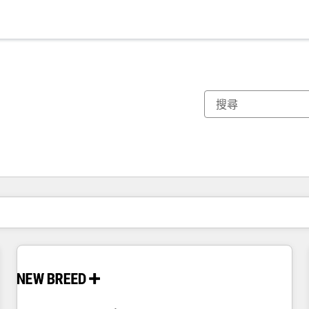
你目前位於
頁
頁
頁
頁
頁
頁
頁
頁
頁
頁
頁