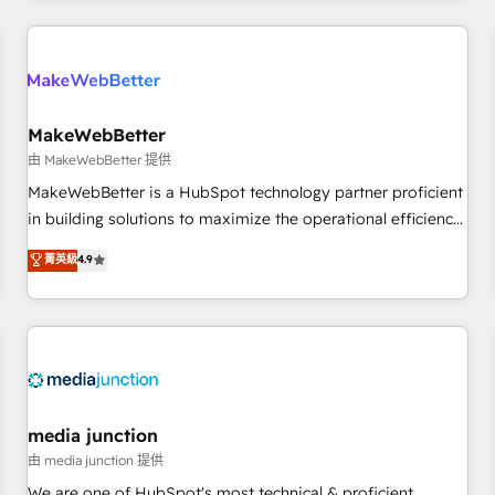
& award-winning design to build scalable, globally
regionalized HubSpot websites, integrated marketing
campaigns, & RevOps frameworks that fuel long-term
success We connect the entire customer lifecycle through
seamless integrations, ensure long-term adoption with
MakeWebBetter
change-management programs, and align marketing, sales,
由 MakeWebBetter 提供
and service to drive sustainable growth With 6 key
MakeWebBetter is a HubSpot technology partner proficient
HubSpot accreditations and experience across hundreds of
in building solutions to maximize the operational efficiency
organizations in dozens of industries, there’s a good chance
of HubSpot. The fastest-growing tech-enabler & facilitator,
菁英級
4.9
one of our globally integrated teams has worked with
MakeWebBetter, hands you the blend of HubSpot expertise
clients just like you Let’s explore whether S2 is the partner
& eminent solutions & integrations. Trust us to streamline
you’ve been looking for...and get your next big initiative
your HubSpot experience. 🚀HubSpot Elite Partners with
moving!
10+ years of HubSpot experience 🤝HubSpot Premier
Integration partner 🤝Google Premier Partner 2023 🌟5
HubSpot Accreditations 🌟Won HubSpot Theme Challenge
2021 🌟INBOUND’19 HubSpot Rising Star Why us?
media junction
Harnessing the full potential of the powerful HubSpot CRM.
由 media junction 提供
✔️A team of HubSpot experts backed by over 10+ years of
We are one of HubSpot's most technical & proficient