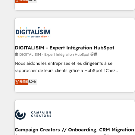
From onboarding to enterprise-grade campaigns, our in-
house team builds scalable strategies that drive long-term
revenue. ⚙️ HubSpot Integration & Optimization • Seamless
CRM, CMS, and automation setup • Complex platform
migrations and data cleanups • Custom APIs and third-party
integrations 📈 End-to-End Revenue Acceleration • Lifecycle
marketing and pipeline growth programs • Sales
DIGITALISIM - Expert Intégration HubSpot
enablement tools and CRM optimization • Retention
由 DIGITALISIM - Expert Intégration HubSpot 提供
strategies with customer journey mapping 🏅 Elite-Level
Nous aidons les entreprises et les dirigeants à se
HubSpot Execution • 750+ onboardings and 2,000+
rapprocher de leurs clients grâce à HubSpot ! Chez
implementations • Deep expertise across marketing, sales,
DIGITALISIM, nous avons l'intime conviction que la réussite
菁英級
5.0
and service hubs • Built-in flexibility for startups to global
des entreprises passe par l’innovation web, le marketing
brands
digital, et la relation client ! C'est pourquoi, nos experts sont
à la fois capables de gérer votre projet de création de site
internet, votre référencement, votre stratégie digitale et le
pilotage et l'intégration d'HubSpot ! Les grandes phases
d'un projet HubSpot avec DIGITALISIM : 🧽 Nettoyage,
migration et intégration des bases de données. 🚀
Campaign Creators // Onboarding, CRM Migration