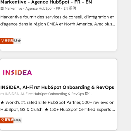
Markentive - Agence HubSpot - FR - EN
由 Markentive - Agence HubSpot - FR - EN 提供
Markentive fournit des services de conseil, d'intégration et
d'agence dans la région EMEA et North America. Avec plus
de 115 experts en marketing automation, Growth, Revops,
CRM et webdesign. Markentive is both a consulting firm, a
菁英級
4.9
digital agency and an integrator. With over 115 experts in
marketing automation, growth, revops, CRM and webdesign
(We focus on EMEA - USA customers).
INSIDEA, AI-First HubSpot Onboarding & RevOps
由 INSIDEA, AI-First HubSpot Onboarding & RevOps 提供
★ World's #1 rated Elite HubSpot Partner, 500+ reviews on
HubSpot, G2 & Clutch. ★ 150+ HubSpot Certified Experts &
Trainers across the team ★ 1,500+ implementations across
菁英級
5.0
five continents ★ AI-First, RevOps-led, Onboarding
obsessed ★ Company of the Year 2024/25 INSIDEA helps