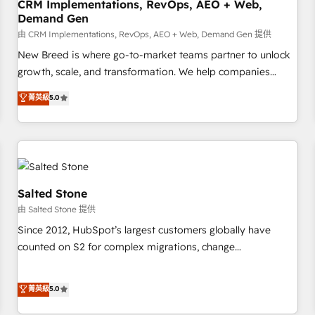
CRM Implementations, RevOps, AEO + Web,
Demand Gen
由 CRM Implementations, RevOps, AEO + Web, Demand Gen 提供
New Breed is where go-to-market teams partner to unlock
growth, scale, and transformation. We help companies
activate HubSpot’s AI-powered customer platform and
菁英級
5.0
operationalize HubSpot’s Loop Marketing framework
through expert-led services, smart agents, and purpose-
built apps, tailored to your business. Together, we unlock
results, fast. ⚙️CRM & RevOps: Align all Hubs to your buyer
journey for clean data, scalability, & reporting. 🎯Demand
Gen & ABM: Drive pipeline with inbound, ABM, AEO, SEO, &
Salted Stone
paid media. 👩‍💻Web Design: Build high-performing
由 Salted Stone 提供
websites with UX, messaging, & conversion strategy that
Since 2012, HubSpot’s largest customers globally have
drive results. 🤖AI Strategy: Activate Breeze Agents,
counted on S2 for complex migrations, change
configure HubSpot AI, & maximize AEO with tailored AI
management, systems integration, and creative solutions
services. 🧩Integrations: Extend HubSpot with custom
that deliver measurable impact and transform brand
菁英級
5.0
integrations, hosting, & maintenance.
experiences As one of the few full-service creative agencies
in the HubSpot ecosystem, we blend strategy, technology,