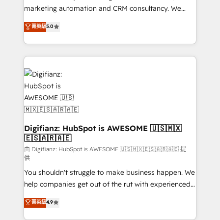
HubSpot implementation - HubSpot CMS website
marketing automation and CRM consultancy. We
build We can do lots of things. But everything we do
enable mid-market and enterprise clients to
菁英級
5.0
is there for you to: - Grow revenue, and run your
maximise their return from digital and fuel their
business more efficiently - Build stronger
growth. We modernise platforms, streamline
relationships with customers - Make better
operations that are causing inefficiencies, improve
decisions with data - Find a new voice and reach
customer experiences, integrate systems, and
more people - Get the most out of your HubSpot
supercharge revenue operations Key services: • CRM
investment
Implementation • Systems Integration • Digital
Transformation / Web Development • RevOps &
Sales Consulting • Marketing Automation What
makes us different? 🚀 Top 0.5% of global HubSpot
Digifianz: HubSpot is AWESOME 🇺🇸🇲🇽
🇪🇸🇦🇷🇦🇪
agencies ⚙️ The strongest technical ability and
integration capabilities 💼 Consultative, long-term
由 Digifianz: HubSpot is AWESOME 🇺🇸🇲🇽🇪🇸🇦🇷🇦🇪 提
供
partners who will embed ourselves into your
You shouldn't struggle to make business happen. We
business, processes and systems 🏢 We specialise in
help companies get out of the rut with experienced,
working with mid-market and enterprise
process-oriented teams implementing HubSpot
organisations, global organisations and those with
菁英級
4.9
Marketing, Sales, Service, CMS and Operations Hub,
complex use cases 🏆 CRM Implementation,
so selling and actually engaging with your customers