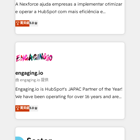
HubSpot with LinkedIn, WhatsApp, email, paid
A Nexforce ajuda empresas a implementar otimizar
media, and AI voice to drive pipeline. 🤖 AI Custom
e operar a HubSpot com mais eficiência e
Agent Development Deploy AI agents for
previsibilidade de receita. Combinamos Revenue
菁英級
5.0
prospecting, follow-ups, service triage, and
Operations (RevOps) e Inteligência Artificial para
knowledge retrieval—built in HubSpot. ⚡ Fast-Track
estruturar processos integrar sistemas organizar
& Growth-Track Services Fast-Track: Rapid HubSpot
dados e automatizar operações. O objetivo é
onboarding in weeks Growth-Track: Unlock
transformar a HubSpot em um verdadeiro sistema
advanced optimization & adoption 📍 São Paulo, BR
operacional de receita conectando equipes
• Des Moines, IA • New York, NY
tecnologia e dados em uma operação integrada.
Também somos distribuidores oficiais da HubSpot
engaging.io
e de mais de 150 softwares globais permitindo
由 engaging.io 提供
contratar e pagar a HubSpot em reais com nota
Engaging.io is HubSpot's JAPAC Partner of the Year!
fiscal no Brasil e gerar economia de até 50% na
We have been operating for over 16 years and are
contratação de softwares internacionais.
one of HubSpot's most experienced and technically
菁英級
5.0
Oferecemos ainda agentes de IA especializados em
capable Agency Partners globally. We specialise in
HubSpot que automatizam tarefas executam rotinas
complex CRM migrations, implementations,
no CRM e mantêm os dados organizados, como um
integrations, custom CMS portal development,
especialista operando a plataforma 24/7. Hoje 300+
design & UX for mid to large to multi national
empresas em 13 países utilizam a Nexforce. Somos