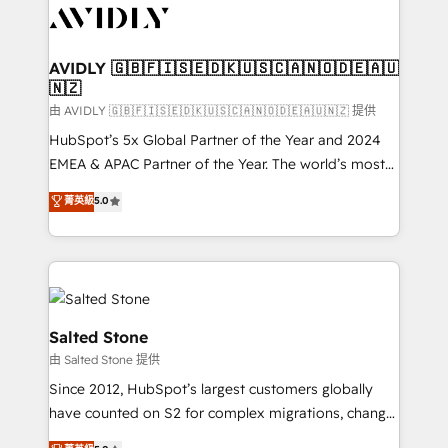
CRM and webdesign (We focus on EMEA - USA
customers).
AVIDLY 🇬🇧🇫🇮🇸🇪🇩🇰🇺🇸🇨🇦🇳🇴🇩🇪🇦🇺
🇳🇿
由 AVIDLY 🇬🇧🇫🇮🇸🇪🇩🇰🇺🇸🇨🇦🇳🇴🇩🇪🇦🇺🇳🇿 提供
HubSpot’s 5x Global Partner of the Year and 2024
EMEA & APAC Partner of the Year. The world’s most
experienced and fully accredited HubSpot Solutions
菁英級
5.0
Partner. 🚀 With 2,750+ HubSpot projects delivered
and 370+ specialists across EMEA, APAC and NAM,
we de-risk complex CRM programmes and
accelerate ROI across every HubSpot Hub. 🧭 From
multi-region migrations to AI-powered automation,
we turn complexity into clarity, human at global
Salted Stone
scale. 🏆 HubSpot’s CEO called us “the partner of the
由 Salted Stone 提供
future.” Others agree it is proof of trust built through
Since 2012, HubSpot’s largest customers globally
measurable impact.
have counted on S2 for complex migrations, change
management, systems integration, and creative