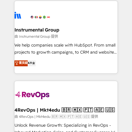
eminent solutions & integrations. Trust us to
HubSpot evangelists 🧡 Don't hire a marketing
streamline your HubSpot experience. 🚀HubSpot
agency for an Ops problem. Don't hire a technical
Elite Partners with 10+ years of HubSpot experience
agency for a growth problem. Hire a partner built to
🤝HubSpot Premier Integration partner 🤝Google
solve both.
Premier Partner 2023 🌟5 HubSpot Accreditations 🌟
Instrumental Group
Won HubSpot Theme Challenge 2021 🌟INBOUND’19
由 Instrumental Group 提供
HubSpot Rising Star Why us? Harnessing the full
We help companies scale with HubSpot. From small
potential of the powerful HubSpot CRM. ✔️A team of
projects to growth campaigns, to CRM and websites.
HubSpot experts backed by over 10+ years of
Hire an agency that's experienced in every inch of
菁英級
4.9
HubSpot experience ✔️Flexible pricing models —
HubSpot and willing to work hand-in-hand with your
Hourly-fee (assigned one Dedicated HubSpot
team to simplify the complex and build a better
Admin); Monthly-fee (HubSpot Admin + Project
experience for your team and customers.
Manager); and Fixed Project Cost (as per
requirement). ✔️Helped over 25,000+ customers so
far with our HubSpot solutions. ✔️Bespoke apps &
on-demand bundle services. Connect with us today!
4RevOps | Mkt4edu 🇧🇷 🇲🇽 🇵🇹 🇦🇪 🇺🇸
由 4RevOps | Mkt4edu 🇧🇷 🇲🇽 🇵🇹 🇦🇪 🇺🇸 提供
Unlock Revenue Growth: Specializing in RevOps -