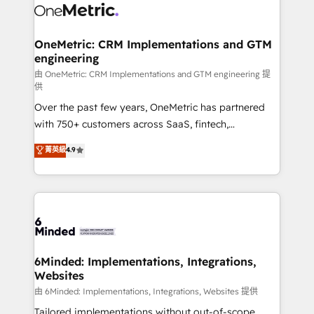
Iberia (Spain & Portugal), we combine human insight
with intelligent automation to drive sustainable
growth. Our multidisciplinary team designs solutions
OneMetric: CRM Implementations and GTM
engineering
that simplify complexity, boost performance, and
turn innovation into real impact. 🌍 Highlights •
由 OneMetric: CRM Implementations and GTM engineering 提
供
HubSpot Partner since 2012 • 2022 EMEA Impact
Over the past few years, OneMetric has partnered
Award: Best Integration • 150+ successful HubSpot
with 750+ customers across SaaS, fintech,
projects • Clients in 30+ industries • Proprietary
healthcare, real estate, and other industries. With
technology for integrations • Multilingual team:
菁英級
4.9
150+ HubSpot-certified experts, we deliver scalable
English, Spanish, Portuguese & Italian 👉 Grow
solutions to complex GTM and RevOps challenges.
smarter with AI and HubSpot.
Our Expertise 🔹 Onboarding & Implementation:
Accredited HubSpot Partner, ensuring smooth setup
tailored to your GTM motion. 🔹 Migrations: Move
from other CRMs to HubSpot without data loss or
downtime. 🔹 RevOps Strategy: Align teams,
6Minded: Implementations, Integrations,
Websites
processes, and data to drive revenue efficiency. 🔹
Integrations: Connect HubSpot with your tech stack
由 6Minded: Implementations, Integrations, Websites 提供
for better adoption. 🔹 Custom Solutions: Build
Tailored implementations without out-of-scope