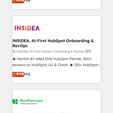
菁英級
5.0
solutions that deliver measurable impact and
transform brand experiences As one of the few full-
service creative agencies in the HubSpot
ecosystem, we blend strategy, technology, & award-
winning design to build scalable, globally
regionalized HubSpot websites, integrated
marketing campaigns, & RevOps frameworks that
INSIDEA, AI-First HubSpot Onboarding &
RevOps
fuel long-term success We connect the entire
customer lifecycle through seamless integrations,
由 INSIDEA, AI-First HubSpot Onboarding & RevOps 提供
ensure long-term adoption with change-
★ World's #1 rated Elite HubSpot Partner, 500+
management programs, and align marketing, sales,
reviews on HubSpot, G2 & Clutch. ★ 150+ HubSpot
and service to drive sustainable growth With 6 key
Certified Experts & Trainers across the team ★
菁英級
5.0
HubSpot accreditations and experience across
1,500+ implementations across five continents ★ AI-
hundreds of organizations in dozens of industries,
First, RevOps-led, Onboarding obsessed ★
there’s a good chance one of our globally integrated
Company of the Year 2024/25 INSIDEA helps
teams has worked with clients just like you Let’s
growing companies turn HubSpot into a revenue
explore whether S2 is the partner you’ve been
engine. We onboard your team, migrate your data,
looking for...and get your next big initiative moving!
and build AI-powered workflows that drive adoption