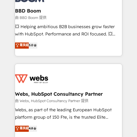
Complex platform migrations and data cleanups •
Custom APIs and third-party integrations 📈 End-to-
BBD Boom
End Revenue Acceleration • Lifecycle marketing and
由 BBD Boom 提供
pipeline growth programs • Sales enablement tools
💥 Helping ambitious B2B businesses grow faster
and CRM optimization • Retention strategies with
with HubSpot. Performance and ROI focused. 💥
customer journey mapping 🏅 Elite-Level HubSpot
BBD Boom is the HubSpot partner that can help you
菁英級
5.0
Execution • 750+ onboardings and 2,000+
to HubSpot Better. We work with your teams to
implementations • Deep expertise across marketing,
solve all your HubSpot challenges and improve user
sales, and service hubs • Built-in flexibility for
adoption, sales process and marketing results.
startups to global brands
Services 📚 Onboarding your team to HubSpot for
the first time 🔧 Designing and optimising your
HubSpot set-up for better results 🌐 Website design
and build using HubSpot 🔌 Integrating HubSpot
Webs, HubSpot Consultancy Partner
with other systems 🎓 Training your teams to be
由 Webs, HubSpot Consultancy Partner 提供
HubSpot pros 📊 Lead generation services using
Webs, as part of the leading European HubSpot
HubSpot Why us? - SIX HubSpot Accreditations -
platform group of 150 Fte, is the trusted Elite
awarded by HubSpot after a rigorous process for
HubSpot CRM Partner offering you a roadmap on
菁英級
4.8
CRM, Solutions Architecture, Onboarding , Data
maximizing EBITDA and achieving Commercial
Migration, Custom Integration & Platform