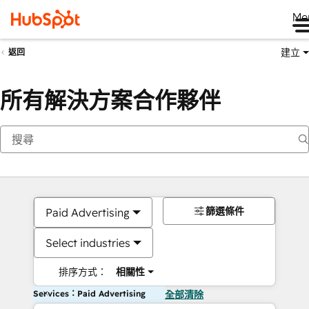
Me
建立
返回
所有解決方案合作夥伴
篩選條件
Paid Advertising
Select industries
排序方式：
相關性
Services：Paid Advertising
全部清除