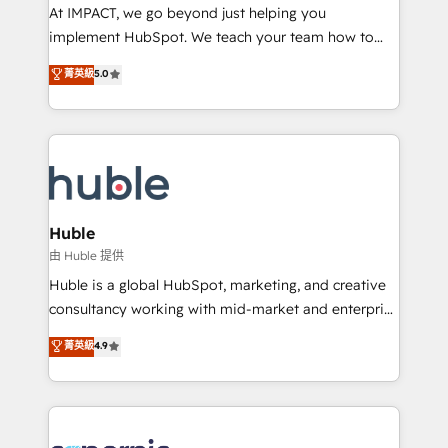
WooCommerce 💲 Stripe or Paypal 💰 Sage or
At IMPACT, we go beyond just helping you
Netsuite 🤖 Google or Microsoft ✍️ DocuSign or
implement HubSpot. We teach your team how to
PandaDoc 🌐 Avalara or Quaderno HubSnacks holds
master it. As the creators of the Endless Customers
菁英級
5.0
the rare Advanced "Custom Integrations"
System™ (the next evolution of They Ask, You
Accreditation, securely sync data across... 🔄 any
Answer), we’re the only HubSpot partner built
apps, in any direction. Stuck on your old CRM..?
entirely around coaching and training. That means
Migrate | seamlessly off your old CRM onto a clean
we don’t do the work for you; we help you build the
new HubSpot portal with Advanced Website and
skills, processes, and internal team you need to
CRM Migrations using our in-house "HubScrub" Tool.
attract the right buyers, close deals faster, and grow
without outside dependencies. You’ll learn how to: •
Huble
Set up, audit, and organize your HubSpot portal •
由 Huble 提供
Get your sales team fully using HubSpot • Track
Huble is a global HubSpot, marketing, and creative
pipeline and revenue across the entire buyer journey
consultancy working with mid-market and enterprise
• Build an in-house marketing team that drives
businesses. We go beyond implementation, shaping
菁英級
4.9
growth • Create content and videos that attract
the strategy, processes, and teams that turn
buyers • Use AI to scale smarter Our coaching-led
HubSpot into a genuine growth engine. Named
approach works best for companies that are done
HubSpot's Global Partner of the Year in 2024,
with outsourcing and ready to build something that
consistently ranked among their top 5 partners
lasts. So if you're ready to become the most trusted