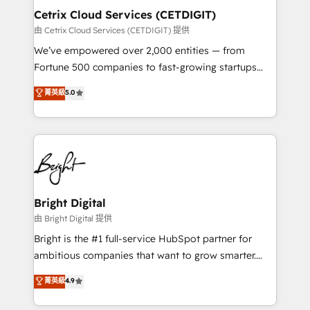
Award 🏆2020 Elite Solutions Partner 🏆2019
Cetrix Cloud Services (CETDIGIT)
Integrations HubSpot Impact Award 🏆2019
由 Cetrix Cloud Services (CETDIGIT) 提供
Marketing Enablement HubSpot Impact Award 🏆
We’ve empowered over 2,000 entities — from
2018 Website Design HubSpot Impact Award 🏆2017
Fortune 500 companies to fast-growing startups
Website Design HubSpot Impact Award 🏆2016
and nonprofits — to streamline operations, scale
菁英級
5.0
Growth-Driven Design Agency of the Year 🏆2016
revenue, and unlock the full potential of HubSpot.
Sales Enablement HubSpot Impact Award 🏆2015
With deep technical and industry expertise, we fuse
Growth-Driven Design Agency of the Year 🏆2015
automation, integration, and AI innovation to deliver
Became the 5th Agency to reach Diamond 🏆2014
lasting impact. We specialize in: • Turnkey and end-
HubSpot COS Performance Award 🏆2014 HubSpot
to-end HubSpot implementations • Onboarding for
COS Design Award 🏆2013 HubSpot Marketplace
Sales, Service, Marketing & Content Hubs • AI voice
Provider of the Year 🏆2011 Became a HubSpot
and chat agents, predictive automation, and smart
Bright Digital
Partner 📆Founded in 1997
workflows • Salesforce + HubSpot integration •
由 Bright Digital 提供
RevOps and AI-driven sales enablement • Website
Bright is the #1 full-service HubSpot partner for
design and CMS development • ERP integration: SAP,
ambitious companies that want to grow smarter.
NetSuite, Microsoft Dynamics, … • Data cleansing
From HubSpot onboarding, to training, from
菁英級
4.9
and CRM migration from any platform •
developing a new website to lead generation and
Client/member portals built on HubSpot • Custom
digital marketing; we do it all (and with great