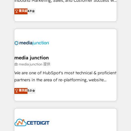
Inbound Marketing, Sales, and Customer Success We
specialize in driving revenue growth for companies
菁英級
4.9
across industries through tailored marketing, sales,
and customer success strategies, utilizing RevOps
methodologies. As Latin America's largest HubSpot
partner and a global leader in education market, we
offer unparalleled insights. Operating in five
countries—Brazil, UAE (Abu Dhabi/Dubai/Sharjah),
Mexico, USA, and Portugal—we've executed over a
media junction
hundred successful operations. Our approach,
由 media junction 提供
rooted in RevOps principles, integrates analysis,
We are one of HubSpot's most technical & proficient
training, planning, and qualification. Leveraging
partners in the area of re-platforming, website
technology, data analytics, CRM optimization, and
design & development. We specialize in multi-hub
菁英級
5.0
inbound marketing tactics, we focus on
implementations for mid-market & enterprise
understanding, nurturing, and converting leads.
companies. We are woman-owned, powered by
Partner with us to unlock your business's full
coffee, and we ❤️ dogs. We produce award-winning
potential and achieve sustained growth in today's
work for our clients. 🏆2023 Technical Expertise
competitive market.
Impact Award 🏆2022 Technical Expertise Impact
Award 🏆2022 Platform Migration Excellence Impact