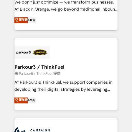
We don’t just optimize — we transform businesses.
métiers ⚙️ Configuration de la plateforme HubSpot
At Black n Orange, we go beyond traditional Inbound
📈 Configuration de rapports et tableaux de bord 🤝
Marketing with our exclusive methodologies:
菁英級
5.0
Book Process & Guidelines utilisateurs 🎓
BOOMS and BOOST. Together, they form a powerful
Formations des utilisateurs
combination that has driven success for over 800
businesses worldwide. As Elite HubSpot Partners, we
specialize in crafting high-performance growth
strategies that integrate data-driven marketing,
automation, and revenue intelligence to help
companies scale faster and smarter. 🔹 BOOMS:
Parkour3 / ThinkFuel
Demand generation for all your buyers With BOOMS,
由 Parkour3 / ThinkFuel 提供
you invest in 100% of your buyers, accelerating your
At Parkour3 & ThinkFuel, we support companies in
growth and positioning yourself as an undisputed
developing their digital strategies by leveraging
leader. 🔹 BOOST: Optimize your digital
technologies and automating their marketing and
菁英級
4.9
transformation process A methodology designed to
sales processes to generate growth. Our offer spans
implement HubSpot effectively and optimize your
from Strategy to Operations. We specialize in CRM
digital processes. 🔹 Trusted by Industry Leaders
onboarding and implementation, web design, sales
With an average rating of 4.9/5 and a proven track
& marketing automation, and digital marketing. With
record of business transformation, our growth-first
extensive experience working with tech companies