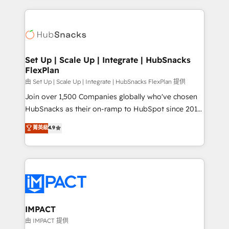
and complex integrations: SAM.gov, GovWin,
results)! In short, our services include: - HubSpot
QuickBooks, PandaDoc, ClickUp, Shopify, Mapsly,
consultancy: onboarding, training, data migration -
WooCommerce, BuilderTrend, and more Experience
HubSpot development: websites, custom modules,
the difference — reach out to see how AI + HubSpot
integrations - Marketing & sales solutions: digital
can transform your business.
marketing, advertising, campaigns, content and
Set Up | Scale Up | Integrate | HubSnacks
FlexPlan
design We connect people, data and technology to
improve customer experiences. With our bright
由 Set Up | Scale Up | Integrate | HubSnacks FlexPlan 提供
people, exciting ideas and can-do mentality, we
Join over 1,500 Companies globally who've chosen
ensure revenue growth on a daily basis. So tell us
HubSnacks as their on-ramp to HubSpot since 2014
your challenge; our passionate and growth driven
Simple pay-as-you-go plans that accelerate value...
菁英級
4.9
team of 100+ experts is ready for you! Driving digital
1️⃣ Set Up | Onboarding New or Check-fixing existing
growth | www.brightdigital.com
HubSpot portals 2️⃣ Scale Up | 100% HubSpot Task
Execution... Global 24/7 ... All Experts 3️⃣ Integrate |
your entire Tech Stack with Custom Integrations
Slash months from your API Integration project... ⬅️
Click "Contact Business" ⬅️ to access 150+ Kickstart
Integration templates that put HubSpot in the center
IMPACT
of your tech stack, syncing... 🛍️ Shopify or
由 IMPACT 提供