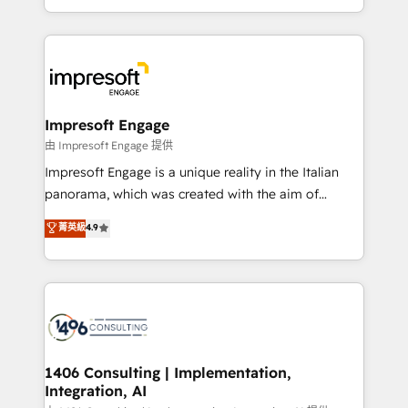
の一部をAIが自律実行する組織への移行を設計・実装。
ideas, opportunities, and challenges into meaningful
Breeze・Claude等をHubSpotと連携させ、役割定義・
experiences. To us, technology is more than just
運用ルール・成果指標まで含めて設計します。 3️⃣ 全社
code; it’s about creating things that are useful, cool,
DX × AI推進のPMO伴走支援 複数部門をまたぐDX×AI変
and—most importantly—simple. That’s why we lean
革を、構想から実装・定着までPMOとして主導。「設
into bold ideas and shape them into thoughtful
定の代行ではなく、設計の責任」を引き受け、部門横断
products and strategies that actually make a
Impresoft Engage
の統合・浸透・変革管理を実行します。 ▸ CMS戦略設
difference.
由 Impresoft Engage 提供
計・構築：リード獲得・CVR・SEOを前提にした情報設
Impresoft Engage is a unique reality in the Italian
計・導線設計・テンプレート設計をContent Hubで一体
panorama, which was created with the aim of
提供。 ▸ 既存CRM・MAからの移行支援：Salesforce・
putting Customer Experience at the center by
Marketo・Pardot等からの移行、カスタム設計、履歴
菁英級
4.9
creating digital environments capable of integrating
データ移行と活用設計まで。 ▸ AEO対応：ChatGPT・
people, processes and data. We offer the best
Perplexity等のAI検索からの流入・引用を前提にコンテ
digital solutions on the market, ranging from CRM
ンツとサイト構造を最適化。 🏆 なぜ100incを選ぶの
processes and technologies to digital strategy, from
か？ ✓ HubSpot Eliteパートナー認定 ✓ HubSpotアワ
marketing automation to online and offline sales
ード受賞・HUGリーダー ✓ ISO27001:2022 /
processes through Customer Service Management,
ISO9001:2015 取得 ✓ 400社以上の導入実績 ✓
allowing companies to optimize processes and meet
1406 Consulting | Implementation,
HubSpot大百科 出版 CRM・AI活用に関するご相談、現
Integration, AI
the needs of the customer. We are part of Impresoft
状整理の壁打ちなど、構想段階からお気軽にお問い合わ