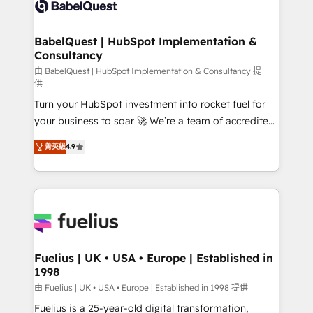
custom API integrations • AI governance for
HubSpot-centred operations A little about us: •
Boutique 'Elite' team of 12 • 150+ clients across Sales
BabelQuest | HubSpot Implementation &
Consultancy
Hub, Marketing Hub, Service Hub, Data Hub and
CMS • ISO/IEC 27001:2022, ISO 9001:2015, and ISO
由 BabelQuest | HubSpot Implementation & Consultancy 提
供
42001:2023 certified - the AI management standard •
Turn your HubSpot investment into rocket fuel for
GuardHub: our AI governance framework, built on
your business to soar 🚀 We’re a team of accredited
ISO 42001 Ready for the next step? Click the 👈
HubSpot experts ready to help you. We can
'𝗖𝗼𝗻𝘁𝗮𝗰𝘁 𝗯𝘂𝘀𝗶𝗻𝗲𝘀𝘀' button to get in touch (𝘸𝘦'𝘳𝘦
菁英級
4.9
implement the platform into complex business
𝘴𝘶𝘱𝘦𝘳 𝘳𝘦𝘴𝘱𝘰𝘯𝘴𝘪𝘷𝘦)
environments, optimise what you've got and make
sure you can actually use it, build your website in
HubSpot or create an inbound marketing strategy
for you and execute it on HubSpot. We are on the
G-Cloud 14 CCS (Crown Commercial Service)
framework, meaning we've been accredited by
Fuelius | UK • USA • Europe | Established in
1998
HubSpot and vetted by the CCS, which means we
can support public sector companies as well the
由 Fuelius | UK • USA • Europe | Established in 1998 提供
other ones listed in our profile. Our services: -
Fuelius is a 25-year-old digital transformation,