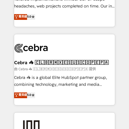
tailored apps, workflows, and configurations. We are
headaches, web projects completed on time. Our in-
SOC 2 Type II and ISO 27001 certified, reinforcing
house team of certified CRM architects, experts,
菁英級
5.0
our commitment to data security and compliance. At
developers, designers, and marketers handles all
OneMetric, we help revenue teams focus on the
aspects of your HubSpot. ✨ 400+ global clients ✨
OneMetric that matters most: revenue.
100+ seamless migrations from 15+ different CRMs
✨ 100,000+ hours in HubSpot projects, 75+ full Hub
implementations, and 5,000+ pages ✨ CS: Clients
generating 7-digit MRR from inbound campaigns ✨
CS: 245% organic growth & +751% new visitors for a
Cebra 🦓 🇨🇱🇧🇷🇲🇽🇪🇸🇺🇸🇨🇴🇵🇪🇵🇦
full-funnel HubSpot project ✨ CS: 415% conversion
由 Cebra 🦓 🇨🇱🇧🇷🇲🇽🇪🇸🇺🇸🇨🇴🇵🇪🇵🇦 提供
boost with a new HubSpot site Recognized leaders:
Cebra 🦓 is a global Elite HubSpot partner group,
🏆 HubSpot Platform Migration Impact Award 🏆
combining technology, marketing and media
Clutch HubSpot Global Leader 🏆 Finalist: HubSpot
expertise across Latin America and Southern
菁英級
5.0
Inbound Campaign of the Year 🏆 Gold AVA Digital
Europe, with teams across 7 countries. Born in Chile,
Award for Best Website 🌟 Accreditations: CRM
we combine local insight with international reach to
Implementation, HubSpot Content Experience, CRM
help businesses grow through technology, creativity,
Data Migration & Custom Integration
AI and strategy. For over 12 years, we’ve delivered
500+ HubSpot implementations, building end-to-