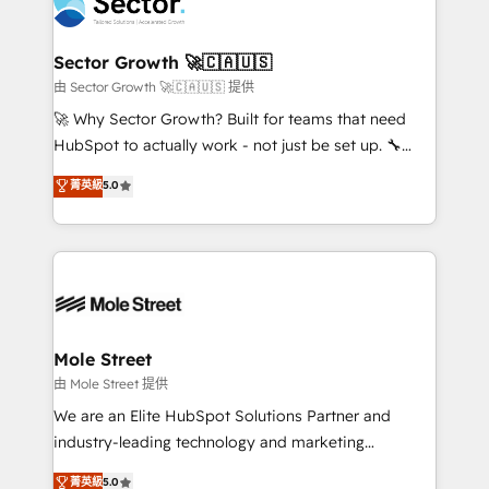
businesses. Our teams are based in North America
a maior parceira da HubSpot na América Latina e
and APAC. We are HubSpot's top-ranked Advanced
líder no ranking global de sucesso do cliente da
Implementation Certified Partner and we contribute
Sector Growth 🚀🇨🇦🇺🇸
HubSpot.
to their advisory council. We strive to do 'good work
由 Sector Growth 🚀🇨🇦🇺🇸 提供
with good people' and have worked with incredible
🚀 Why Sector Growth? Built for teams that need
brands. You can see some of them on our website,
HubSpot to actually work - not just be set up. 🔧
along with plenty of case studies.
HubSpot Experts: Onboarding, migrations,
菁英級
5.0
automation, and training built for adoption. ⚡ Highly
Technical Execution: ERP, EMR and Custom
Integrations; complex builds delivered in weeks, not
months. 🤖 AI Consulting & Agents: AI-powered
workflows; automation agents; process optimization
inside HubSpot. 🏆 Industry Experience: 🏥
Healthcare: HIPAA implementations; secure data
Mole Street
workflows 💼 Financial Services: compliant
由 Mole Street 提供
workflows; audit-ready reporting ⚖️ Legal: client
We are an Elite HubSpot Solutions Partner and
intake; pipeline and document workflows 🛒 E-
industry-leading technology and marketing
Commerce: Shopify, WooCommerce; lifecycle and
consultancy. Our focus is on enterprise and mid-
菁英級
5.0
revenue automation 🏢 Real Estate: deal pipelines;