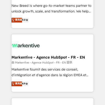
Expert deployment of Breeze AI and custom agents
New Breed is where go-to-market teams partner to
to automate growth. 🏆 Elite Excellence - 8 platform
unlock growth, scale, and transformation. We help
accreditations and deep HIPAA-compliance
companies activate HubSpot’s AI-powered
expertise. - A team of 250+ experts dedicated to
菁英級
5.0
customer platform and operationalize HubSpot’s
your resilient growth.
Loop Marketing framework through expert-led
services, smart agents, and purpose-built apps,
tailored to your business. Together, we unlock
results, fast. ⚙️CRM & RevOps: Align all Hubs to your
buyer journey for clean data, scalability, & reporting.
🎯Demand Gen & ABM: Drive pipeline with inbound,
Markentive - Agence HubSpot - FR - EN
ABM, AEO, SEO, & paid media. 👩‍💻Web Design:
由 Markentive - Agence HubSpot - FR - EN 提供
Build high-performing websites with UX, messaging,
Markentive fournit des services de conseil,
& conversion strategy that drive results. 🤖AI
d'intégration et d'agence dans la région EMEA et
Strategy: Activate Breeze Agents, configure HubSpot
North America. Avec plus de 115 experts en
菁英級
4.9
AI, & maximize AEO with tailored AI services. 🧩
marketing automation, Growth, Revops, CRM et
Integrations: Extend HubSpot with custom
webdesign. Markentive is both a consulting firm, a
integrations, hosting, & maintenance.
digital agency and an integrator. With over 115
experts in marketing automation, growth, revops,