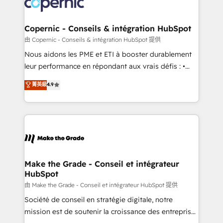
worldwide, and with over 15 years in the ecosystem,
voice in your market, let’s talk.
Huble has built a track record that speaks for itself.
One company, one operating model, delivering
Copernic - Conseils & intégration HubSpot
across offices and consulting teams in the UK, USA,
由 Copernic - Conseils & intégration HubSpot 提供
Canada, Germany, France, Belgium, Singapore, and
Nous aidons les PME et ETI à booster durablement
South Africa. Certified compliant with ISO/IEC
leur performance en répondant aux vrais défis : •
27001:2022 and ISO 9001:2015 across all seven
Intégration de HubSpot avec d’autres outils (ERP,
菁英級
4.9
international offices and 175+ employees.
téléphonie, etc.) • Alignement des équipes grâce à un
outil et des données partagées • Amélioration de la
collecte et de l’analyse des données pour des
décisions éclairées • Optimisation de l’efficacité et
de la productivité des équipes Notre équipe de 30
consultants certifiés HubSpot aborde chaque projet
avec un engagement total, alignant processus
Make the Grade - Conseil et intégrateur
HubSpot
métiers et technologie, et guidant vos équipes à
travers le changement, tout en centrant vos objectifs
由 Make the Grade - Conseil et intégrateur HubSpot 提供
d’entreprise. Grâce à une méthodologie éprouvée
Société de conseil en stratégie digitale, notre
auprès de plus de 400 clients, nous comprenons
mission est de soutenir la croissance des entreprises
rapidement vos enjeux et intégrons parfaitement