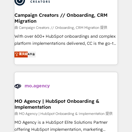
approach has helped brands dominate their
and manufacturers since 2002, we are committed to
markets.
empowering our clients and developing their
Campaign Creators // Onboarding, CRM
Migration
autonomy. Get to grips with HubSpot through
guided implementation and seamless integration of
由 Campaign Creators // Onboarding, CRM Migration 提供
the CRM platform into your digital ecosystem. Would
With over 600+ HubSpot onboardings and complex
you like support in deploying your inbound
platform implementations delivered, CC is the go-to
marketing strategy? We'll provide support tailored
Elite Solutions Partner for businesses ready to
菁英級
4.9
to your needs and sales objectives. With 125+
migrate, replatform, and scale smarter. We specialize
certifications, we are part of the most certified
in high-impact CRM and CMS migrations and
Canadian agencies, and we both hold Onboarding
onboarding from platforms like Salesforce, NetSuite,
Accreditations. Based in Canada (coast to coast), our
Zoho, Pardot, Marketo, Microsoft Dynamics, Wix,
services are offered in both English & French.
WordPress and legacy CRMs, turning fragmented
systems into unified, growth-ready HubSpot
architectures that accelerate revenue operations and
MO Agency | HubSpot Onboarding &
Implementation
performance. - Multi-object CRM migration, cleanup,
and implementation. - Pre-built and custom
由 MO Agency | HubSpot Onboarding & Implementation 提供
integrations across your full tech stack. - Custom
MO Agency is a HubSpot Elite Solutions Partner
object setup, CMS builds, and full-funnel automation.
offering HubSpot implementation, marketing