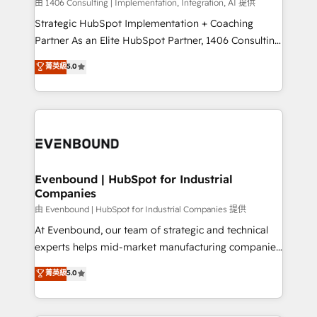
Group, a group of specialized and complementary
由 1406 Consulting | Implementation, Integration, AI 提供
せください。
companies that divide their offer into 4
Strategic HubSpot Implementation + Coaching
Competence Centers: Smart Manufacturing,
Partner As an Elite HubSpot Partner, 1406 Consulting
Customer First, Enabling Technologies & Security.
helps mid-market revenue teams transform how
菁英級
5.0
The synergies generated by these integrations,
they sell, market, and serve. We don't just build your
together with the combination of talents, skills,
HubSpot—we teach your team to own it, then stay
solutions and services, have allowed the group to
to help you keep winning. What We Do ⚙️ CRM
build an unrivaled offering portfolio on the market
Implementations across Marketing, Sales, Service,
to accompany companies on their digital
Data & Content 📈 Sales & Marketing Alignment +
transformation journey.
Revenue Team Enablement 🤖 Breeze AI & Custom
Agent Creation 🔄 Custom Integrations & Data
Evenbound | HubSpot for Industrial
Companies
Migration Why 1406 We become part of your team.
Your team learns while we build. We fix what others
由 Evenbound | HubSpot for Industrial Companies 提供
broke. Built for mid-market reality—practical
At Evenbound, our team of strategic and technical
solutions that work with your actual headcount and
experts helps mid-market manufacturing companies
constraints. By the Numbers 🏆 Top 1% of all
achieve real growth. We specialize in delivering
菁英級
5.0
HubSpot partners 🔄 Top 5% globally in client
tailored solutions that drive results by leveraging
retention 📅 8+ years of consistent results since 2017
HubSpot’s platform and data to fuel success.
Who We Serve Revenue teams, marketing leaders,
Technical Solutions: - HubSpot Technical Consulting -