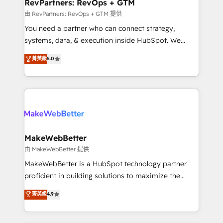
from week one, in your time zone. What we do ➤
RevPartners: RevOps + GTM
Onboarding: Live in weeks, with workflows built
由 RevPartners: RevOps + GTM 提供
around your business, not a template. ➤ Migration:
You need a partner who can connect strategy,
Move from any legacy CRM. Zero downtime, full data
systems, data, & execution inside HubSpot. We
integrity. ➤ Implementation: Configure HubSpot to
bridge the gap where most agencies fall short by
菁英級
5.0
run your revenue process. Sales, marketing, and
combining GTM strategy with technical execution to
service wired together. ➤ AI and Integrations: Layer
solve the right problem with the right solution. As the
Breeze AI, custom agents, and APIs to remove
only firm in the world to hold Elite Partner
manual work. ➤ Ongoing Management: Monthly
Accreditations with both HubSpot and Clay, our
tune-ups, feature rollouts, adoption coaching. Buying
clients gain a unique advantage in CRM architecture,
HubSpot, switching to it, or reviving a stale portal?
pipeline generation, data intelligence, and go-to-
We are built for the work.
market execution. Why B2B Businesses Choose RP: -
MakeWebBetter
Secure: Soc2 compliant 🛡️ - Pricing: Implementations
由 MakeWebBetter 提供
starting at $1,5k 💵 - Speed: Launch in 14 days ⚡ -
MakeWebBetter is a HubSpot technology partner
Global: 75+ RPers across five continents 🌐 - Scale:
proficient in building solutions to maximize the
Largest organically grown & fastest tiering Elite
operational efficiency of HubSpot. The fastest-
菁英級
4.9
HubSpot Partner 🪴 - Sales Hub: More
growing tech-enabler & facilitator, MakeWebBetter,
implementations than any other Partner 💻 -
hands you the blend of HubSpot expertise &
Migrations: We convert Salesforce addicts to