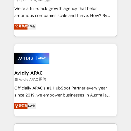
implementations, highly renowned for our business
We’re a full-stack growth agency that helps
acumen, process (re-)design experience and a
ambitious companies scale and thrive. How? By
massive amount of success stories in this area. We
upgrading and streamlining every single revenue-
菁英級
5.0
integrate HubSpot with complex solutions like SAP,
generating aspect of your business. We’re proud
MicroSoft, custom solutions,... Our company also has
HubSpot Elite Solutions Partners and devout CRM
strong experience with HubSpot CRM extension,
nerds who can harness HubSpot’s custom digital
mobile apps for Field Service Management and
tools to improve each touchpoint of your customer
Retail execution, CPQ, customer portals and
experience. Working hand-in-hand with your team,
HubSpot CMS developments. And we're champions
we’ll assemble a RevOps machine that drives more
when it comes to complex data migrations.
traffic, generates better leads and crushes your
Avidly APAC
revenue goals. We've worked with thousands of
由 Avidly APAC 提供
HubSpot customers and we'd love to work with you
Officially APAC's #1 HubSpot Partner every year
too! Clients come to us for: Advanced CRM solutions
since 2019, we empower businesses in Australia,
System Integrations both Custom and Native to
New Zealand, and globally to realise their full
菁英級
5.0
HubSpot Data System Migrations between systems
potential through enterprise HubSpot CRM
to HubSpot New lead generation strategies Time-
implementation. And we deliver best practice across
saving automations Fresh growth campaigns Robust
the whole HubSpot platform, covering marketing,
help desk Unified revenue operations Dynamic
sales, service, CMS and integrations. We work with