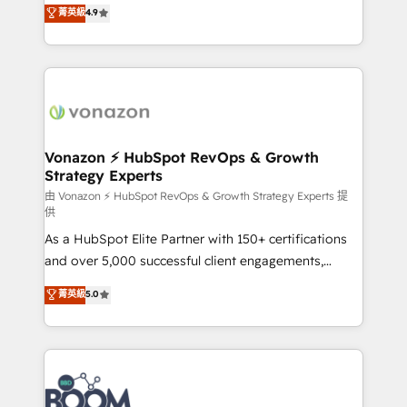
B2B à travers l’acquisition de nouveaux clients,
菁英級
4.9
HubSpot dans votre organisation. Pour toute
l'intégration CRM et le développement des revenus
question technique ou besoin de structuration de
auprès de vos comptes existants. En France et à
votre projet HubSpot, contactez notre équipe pour
l'international, nous travaillons avec des ETI
un échange dédié.
ambitieuses, des grands groupes voulant aller au-
delà d’une simple transformation digitale et des
startups florissantes. Nos 3 grandes expertises sont :
➤ L’intégration de CRM et de méthodologie RevOps
Vonazon ⚡ HubSpot RevOps & Growth
Strategy Experts
pour aligner les équipes marketing, commerciales et
support client (data migration, synchronisation API,
由 Vonazon ⚡ HubSpot RevOps & Growth Strategy Experts 提
供
audit et maintenance) ➤ La création de sites internet
As a HubSpot Elite Partner with 150+ certifications
de conversion qui transforment les visiteurs en
and over 5,000 successful client engagements,
opportunités d'affaires ➤ La mise en place de
Vonazon turns marketing complexity into
stratégies d'acquisition marketing (SEO, SEA,
菁英級
5.0
measurable, scalable growth. From onboarding to
inbound, automatisation marketing, ABM, IA,
enterprise-grade campaigns, our in-house team
emailing) Informations clés : - 10 ans d'expérience -
builds scalable strategies that drive long-term
100+ intégrations CRM HubSpot réussies - 40
revenue. ⚙️ HubSpot Integration & Optimization •
experts conseil - 150 certifications HubSpot
Seamless CRM, CMS, and automation setup •
cumulées