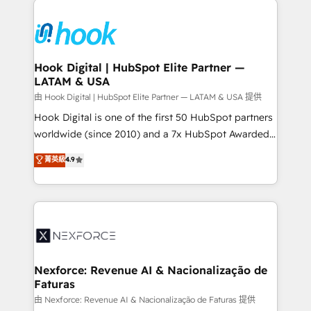
and sales ops at mid-market companies ready to
HubSpot CRM Implementation - HubSpot
move beyond spreadsheets into unified systems
Onboarding - Data Migration & Integrations -
that drive real business results.
Technical Audit & Optimization Strategic Solutions: -
Revenue Operations - Inbound Marketing -
Hook Digital | HubSpot Elite Partner —
LATAM & USA
Outbound Marketing - HubSpot CMS Website
Design & Development We empower our clients to
由 Hook Digital | HubSpot Elite Partner — LATAM & USA 提供
reach their full potential by providing transparent,
Hook Digital is one of the first 50 HubSpot partners
relationship-driven support. With over 300 HubSpot
worldwide (since 2010) and a 7x HubSpot Awarded
certifications and accreditations, we deliver both the
Elite Partner. With 500+ projects across the U.S.,
菁英級
4.9
technical know-how and strategic guidance you
Brazil, and LATAM, we combine global expertise with
need to succeed.
regional experience. Today, we are Brazil’s largest
HubSpot Elite Partner—trusted by companies across
the Americas to scale smarter. ⚙️ CRM
Implementation & Migration Onboarding across all
Hubs, plus migrations from Salesforce, Pipedrive, RD
Station, Freshdesk, Intercom, and more. Custom
Nexforce: Revenue AI & Nacionalização de
Faturas
objects, automations, and integrations built for
growth. 🚀 AI-Driven GTM Orchestration Unify
由 Nexforce: Revenue AI & Nacionalização de Faturas 提供