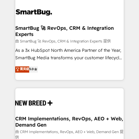
SmartBug 🚀 RevOps, CRM & Integration
Experts
由 SmartBug 🚀 RevOps, CRM & Integration Experts 提供
As a 3x HubSpot North America Partner of the Year,
SmartBug Media transforms your customer lifecycle
into a revenue engine. Our unified ecosystem
菁英級
5.0
includes specialized divisions Globalia (AI &
Software) and Point Success Media (Paid Media),
making this the official home for all three brands. 🔄
Implementation & Integration - Seamless migrations
and system integrations powered by Globalia’s
technical development team. - 19 HubSpot-certified
trainers to drive platform adoption. 📈 Revenue
CRM Implementations, RevOps, AEO + Web,
Demand Gen
Generation - Full-funnel marketing and high-
performance advertising via Point Success Media. -
由 CRM Implementations, RevOps, AEO + Web, Demand Gen 提
供