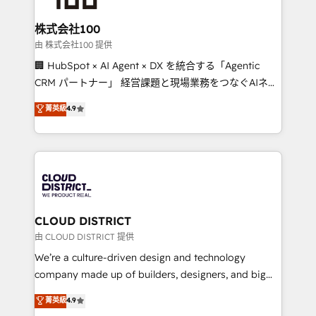
end solutions that integrate CRM, AI automation,
inbound and loop marketing, content, and digital
株式会社100
creativity. Our multicultural team works in Spanish,
由 株式会社100 提供
Portuguese, and English to design scalable strategies
🏢 HubSpot × AI Agent × DX を統合する「Agentic
that drive measurable growth. 🌎 Highlights: • 10+
CRM パートナー」 経営課題と現場業務をつなぐAIネイ
years as a HubSpot partner. • 2023 Impact Awards:
ティブ・エージェンシーとして、HubSpot Eliteの実装
菁英級
4.9
Platform Migration Excellence. • Top 3 Partner of the
力で顧客フロント業務を再設計します。 💡 100inc は何
Year LATAM 2022, 2023, 2024, 2025. • Partner of the
をする会社か？ HubSpotを共通基盤に、AIエージェン
Year 2024. • Organizer of Aliados.ai (AI, marketing &
トを組み込んだ顧客フロント業務（マーケティング・営
tech global congress). 👉 Ready to scale your
業・CS）を組織全体で設計・実装する日本のAIネイテ
business with HubSpot? Let Cebra’s experts help
ィブ・エージェンシーです。事業部・グループ会社・部
you grow faster, smarter, and with impact.
門が分立する組織で、データと業務プロセスのサイロ化
を、CRMを軸とした全社共通基盤に再構築します。意
CLOUD DISTRICT
思決定者・PMO・現場担当者に並走します。 1️⃣
由 CLOUD DISTRICT 提供
HubSpot導入・活用支援 顧客データの一元化から、
We’re a culture-driven design and technology
GTMの見える化・自動化まで。全Hub統合運用、デー
company made up of builders, designers, and big
タ品質設計、グループ横断のCRM統合に対応します。
thinkers. We blend strategy, design, and
菁英級
4.9
2️⃣ AIエージェント組織構築 営業・マーケティング業務
development—always fueled by curiosity—to turn