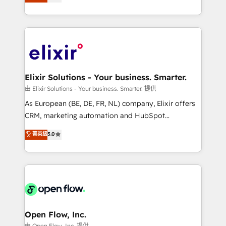
market B2B companies globally that want a strategic
portfolio and lifecycle management 🏭
approach to execute their goals through creative
Manufacturing: ERP integrations; operational
applications of our solutions; Technical HubSpot
alignment 🛡️ Compliance & Data Considerations:
Consulting, Content Marketing, Growth-Driven
HIPAA-aware; CASL-compliant; GDPR-ready
Design, Migrations + Integrations. Mole Street’s
implementations where required 💡 Why 500+
mission is empowering others to realize their
Clients Choose Us: Elite Partner; technical, fast, and
greatness, which is achieved through creating
Elixir Solutions - Your business. Smarter.
built to scale.
absolute clarity, derived from a well-defined
由 Elixir Solutions - Your business. Smarter. 提供
strategy, executed well, and reported on with clear
As European (BE, DE, FR, NL) company, Elixir offers
results. The culture is driven by core values; Joy, Grit,
CRM, marketing automation and HubSpot
Accountability, Curiosity, Authenticity, Growth
integration products and services to mid-market
菁英級
5.0
Mindedness, and Clarity. We are driven to win for the
and enterprise customers. We ensure that your sales,
collective good of the company and its clientele, and
service and marketing department operates in the
dedicated to breaking the mold from the agency of
most effective way, while at the same time
the past into the consultancy of the future. Great
leveraging your commercial data for a fully
things are happening.
integrated buyers journey. Elixir is located in
Brussels, Munich "München", Cologne "Köln", Paris
and Amsterdam. Elixir is a first mover and leader
Open Flow, Inc.
when it comes to HubSpot sales and service
由 Open Flow, Inc. 提供