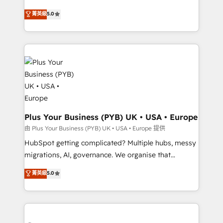
- Dashboards, lifecycle campaigns, and lead
automation, CRM and RevOps consulting, B2B SEO,
菁英級
5.0
nurturing sequences. - Cross-hub setup across
paid media, content marketing, AEO and GEO (AI
Marketing, Sales, Operations, and Service Hubs. -
search optimisation), and HubSpot Content Hub and
Ongoing optimization, managed support, and
WordPress development. We work with enterprise
scalable retainers. Let’s make HubSpot your most
and growth-led companies across technology,
powerful growth engine. Built to convert, scale, and
professional services, financial services and
drive results.
industrial sectors. Offices in Johannesburg, Cape
Town, Dubai & London. 500+ HubSpot CRM
implementations delivered. AI visibility coverage
across ChatGPT, Claude, Perplexity, Gemini and
Plus Your Business (PYB) UK • USA • Europe
Google AI Overviews. HubSpot Impact Award -
由 Plus Your Business (PYB) UK • USA • Europe 提供
Customer First HubSpot Impact Award - Integrations
HubSpot getting complicated? Multiple hubs, messy
Innovation HubSpot Impact Award - Platform
migrations, AI, governance. We organise that
Migration Excellence HubSpot Impact Award -
complexity, so your team can put HubSpot to work...
菁英級
5.0
Platform Excellence 40+ full-time HubSpot
Welcome to our Profile! We help with: • CRM
professionals. 100s of certifications and
implementation, reports, workflows, and team
accreditations with HubSpot.
training • CRM migration from Salesforce, Pipedrive,
Dynamics and others • Technical projects including