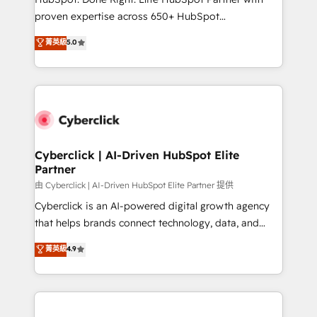
delivered through our proprietary FLAIR framework
proven expertise across 650+ HubSpot
for responsible AI adoption. As a HubSpot Elite
implementations. With 12+ years of HubSpot
菁英級
5.0
Partner and ISO 27001:2022 certified consultancy,
experience, we help you use the HubSpot platform
we blend strategy, creativity, and technology to help
to its fullest capacity, improve your current HubSpot
organisations scale smarter and grow stronger.
website, or build your new one.
Cyberclick | AI-Driven HubSpot Elite
Partner
由 Cyberclick | AI-Driven HubSpot Elite Partner 提供
Cyberclick is an AI-powered digital growth agency
that helps brands connect technology, data, and
creativity to achieve measurable results. Founded in
菁英級
4.9
Barcelona and operating across Spain, LATAM, and
the UK, we support global companies in building
smarter marketing, sales, and customer success
strategies. As the only HubSpot Elite Partner in