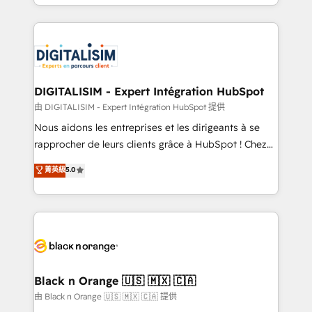
Excellence. With our targeted processes, we
Enablement -Onboarded over 500 businesses to
strengthen your digital transformation and minimize
HubSpot -Top 1% of partners worldwide -In-house
costs. As HubSpot's Advanced Accredited CRM
team of 25+ experts Contact us today to help you
Implementation partner, we provide expertise to
get more from your investment in HubSpot.
drive your business forward. Since 2015 we are fully
www.bbdboom.com
dedicated to HubSpot and with an experienced
DIGITALISIM - Expert Intégration HubSpot
team (50+), we work with reputable companies in
由 DIGITALISIM - Expert Intégration HubSpot 提供
B2B sectors such as manufacturing, SaaS and
Nous aidons les entreprises et les dirigeants à se
business services. We prepare a customized
rapprocher de leurs clients grâce à HubSpot ! Chez
business case that demonstrates the value and
DIGITALISIM, nous avons l'intime conviction que la
菁英級
5.0
impact of your digital transformation, including a
réussite des entreprises passe par l’innovation web,
detailed financial rationale with a focus on ROI and
le marketing digital, et la relation client ! C'est
TCO. As a trusted extension of your team, we
pourquoi, nos experts sont à la fois capables de
believe in the power of partnership. Together, we
gérer votre projet de création de site internet, votre
embark on a transformational journey that sets your
référencement, votre stratégie digitale et le pilotage
business up for long-term success. Unlock your
et l'intégration d'HubSpot ! Les grandes phases d'un
business. If not now, when?
projet HubSpot avec DIGITALISIM : 🧽 Nettoyage,
Black n Orange 🇺🇸 🇲🇽 🇨🇦
migration et intégration des bases de données. 🚀
由 Black n Orange 🇺🇸 🇲🇽 🇨🇦 提供
Développement des interfaces avec vos logiciels