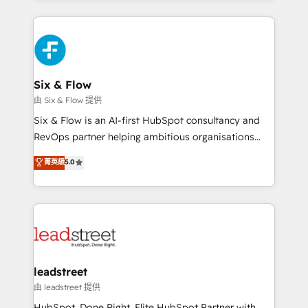
Platform Enablement, Custom Integration and
feels easy and pain-free. We are a top ranked
Onboarding Accredited 🔐 ISO27001 & ISO9001
HubSpot Elite Partner, winner of Rookie of the Year
Certified
and Customer First Awards, 4.9/5 rating in HubSpot
Reviews and 4.9/5 rating in Clutch Reviews. Digifianz
helps the following industries: logistics & 3PL, home
Six & Flow
improvement & construction, branding and
由 Six & Flow 提供
commercialization, real estate, health, education,
Six & Flow is an AI-first HubSpot consultancy and
SaaS, Software Dev & IT and consulting, make the
RevOps partner helping ambitious organisations
most out of their HubSpot experience operating in
grow with clarity, confidence, and intelligence.
菁英級
5.0
the United States, EU, UAE, Mexico and Latin
Operating across the UK, Netherlands, Ireland, and
America. From casual user to super fan: make
Canada, we’ve delivered thousands of successful
HubSpot an experience you LOVE!
HubSpot projects for mid-market and enterprise
clients worldwide, with over 10 years experience. We
combine HubSpot, data, and AI to design connected
go-to-market systems that align people, process,
and technology for predictable, scalable revenue
leadstreet
growth. Our expertise spans RevOps, CRM and data
由 leadstreet 提供
architecture, AI enablement, and strategic marketing,
HubSpot. Done Right. Elite HubSpot Partner with