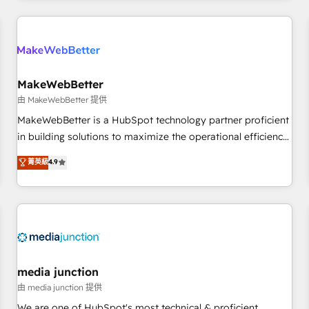
& award-winning design to build scalable, globally
regionalized HubSpot websites, integrated marketing
campaigns, & RevOps frameworks that fuel long-term
success We connect the entire customer lifecycle through
seamless integrations, ensure long-term adoption with
MakeWebBetter
change-management programs, and align marketing, sales,
由 MakeWebBetter 提供
and service to drive sustainable growth With 6 key
MakeWebBetter is a HubSpot technology partner proficient
HubSpot accreditations and experience across hundreds of
in building solutions to maximize the operational efficiency
organizations in dozens of industries, there’s a good chance
of HubSpot. The fastest-growing tech-enabler & facilitator,
菁英級
4.9
one of our globally integrated teams has worked with
MakeWebBetter, hands you the blend of HubSpot expertise
clients just like you Let’s explore whether S2 is the partner
& eminent solutions & integrations. Trust us to streamline
you’ve been looking for...and get your next big initiative
your HubSpot experience. 🚀HubSpot Elite Partners with
moving!
10+ years of HubSpot experience 🤝HubSpot Premier
Integration partner 🤝Google Premier Partner 2023 🌟5
HubSpot Accreditations 🌟Won HubSpot Theme Challenge
2021 🌟INBOUND’19 HubSpot Rising Star Why us?
media junction
Harnessing the full potential of the powerful HubSpot CRM.
由 media junction 提供
✔️A team of HubSpot experts backed by over 10+ years of
We are one of HubSpot's most technical & proficient