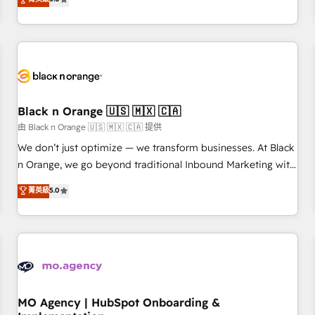
de votre projet HubSpot, contactez notre équipe pour un
challenges and improve user adoption, sales process and
échange dédié.
marketing results. Services 📚 Onboarding your team to
HubSpot for the first time 🔧 Designing and optimising your
HubSpot set-up for better results 🌐 Website design and
build using HubSpot 🔌 Integrating HubSpot with other
systems 🎓 Training your teams to be HubSpot pros 📊
Black n Orange 🇺🇸 🇲🇽 🇨🇦
Lead generation services using HubSpot Why us? - SIX
HubSpot Accreditations - awarded by HubSpot after a
由 Black n Orange 🇺🇸 🇲🇽 🇨🇦 提供
rigorous process for CRM, Solutions Architecture,
We don’t just optimize — we transform businesses. At Black
Onboarding , Data Migration, Custom Integration & Platform
n Orange, we go beyond traditional Inbound Marketing with
Enablement -Onboarded over 500 businesses to HubSpot -
our exclusive methodologies: BOOMS and BOOST. Together,
菁英級
5.0
Top 1% of partners worldwide -In-house team of 25+
they form a powerful combination that has driven success
experts Contact us today to help you get more from your
for over 800 businesses worldwide. As Elite HubSpot
investment in HubSpot. www.bbdboom.com
Partners, we specialize in crafting high-performance growth
strategies that integrate data-driven marketing, automation,
and revenue intelligence to help companies scale faster and
smarter. 🔹 BOOMS: Demand generation for all your buyers
With BOOMS, you invest in 100% of your buyers,
MO Agency | HubSpot Onboarding &