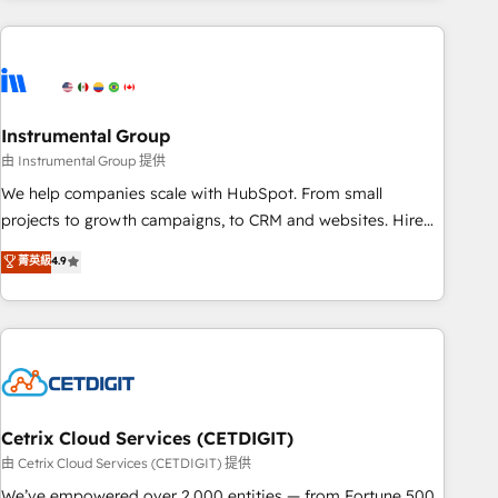
growing companies turn HubSpot into a revenue engine.
We onboard your team, migrate your data, and build AI-
powered workflows that drive adoption from week one, in
your time zone. What we do ➤ Onboarding: Live in weeks,
with workflows built around your business, not a template.
Instrumental Group
➤ Migration: Move from any legacy CRM. Zero downtime,
由 Instrumental Group 提供
full data integrity. ➤ Implementation: Configure HubSpot to
We help companies scale with HubSpot. From small
run your revenue process. Sales, marketing, and service
projects to growth campaigns, to CRM and websites. Hire
wired together. ➤ AI and Integrations: Layer Breeze AI,
an agency that's experienced in every inch of HubSpot and
菁英級
4.9
custom agents, and APIs to remove manual work. ➤
willing to work hand-in-hand with your team to simplify the
Ongoing Management: Monthly tune-ups, feature rollouts,
complex and build a better experience for your team and
adoption coaching. Buying HubSpot, switching to it, or
customers.
reviving a stale portal? We are built for the work.
Cetrix Cloud Services (CETDIGIT)
由 Cetrix Cloud Services (CETDIGIT) 提供
We’ve empowered over 2,000 entities — from Fortune 500