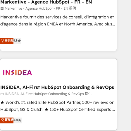
Markentive - Agence HubSpot - FR - EN
由 Markentive - Agence HubSpot - FR - EN 提供
Markentive fournit des services de conseil, d'intégration et
d'agence dans la région EMEA et North America. Avec plus
de 115 experts en marketing automation, Growth, Revops,
CRM et webdesign. Markentive is both a consulting firm, a
菁英級
4.9
digital agency and an integrator. With over 115 experts in
marketing automation, growth, revops, CRM and webdesign
(We focus on EMEA - USA customers).
INSIDEA, AI-First HubSpot Onboarding & RevOps
由 INSIDEA, AI-First HubSpot Onboarding & RevOps 提供
★ World's #1 rated Elite HubSpot Partner, 500+ reviews on
HubSpot, G2 & Clutch. ★ 150+ HubSpot Certified Experts &
Trainers across the team ★ 1,500+ implementations across
菁英級
5.0
five continents ★ AI-First, RevOps-led, Onboarding
obsessed ★ Company of the Year 2024/25 INSIDEA helps