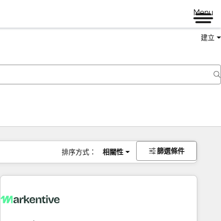
Menu
建立
篩選條件
排序方式：
相關性