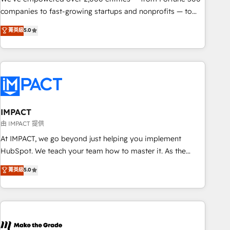
companies to fast-growing startups and nonprofits — to
streamline operations, scale revenue, and unlock the full
菁英級
5.0
potential of HubSpot. With deep technical and industry
expertise, we fuse automation, integration, and AI
innovation to deliver lasting impact. We specialize in: •
Turnkey and end-to-end HubSpot implementations •
Onboarding for Sales, Service, Marketing & Content Hubs •
AI voice and chat agents, predictive automation, and smart
workflows • Salesforce + HubSpot integration • RevOps and
IMPACT
AI-driven sales enablement • Website design and CMS
由 IMPACT 提供
development • ERP integration: SAP, NetSuite, Microsoft
At IMPACT, we go beyond just helping you implement
Dynamics, … • Data cleansing and CRM migration from any
HubSpot. We teach your team how to master it. As the
platform • Client/member portals built on HubSpot •
creators of the Endless Customers System™ (the next
菁英級
5.0
Custom and complex integrations: SAM.gov, GovWin,
evolution of They Ask, You Answer), we’re the only HubSpot
QuickBooks, PandaDoc, ClickUp, Shopify, Mapsly,
partner built entirely around coaching and training. That
WooCommerce, BuilderTrend, and more Experience the
means we don’t do the work for you; we help you build the
difference — reach out to see how AI + HubSpot can
skills, processes, and internal team you need to attract the
transform your business.
right buyers, close deals faster, and grow without outside