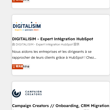
From onboarding to enterprise-grade campaigns, our in-
house team builds scalable strategies that drive long-term
revenue. ⚙️ HubSpot Integration & Optimization • Seamless
CRM, CMS, and automation setup • Complex platform
migrations and data cleanups • Custom APIs and third-party
integrations 📈 End-to-End Revenue Acceleration • Lifecycle
marketing and pipeline growth programs • Sales
DIGITALISIM - Expert Intégration HubSpot
enablement tools and CRM optimization • Retention
由 DIGITALISIM - Expert Intégration HubSpot 提供
strategies with customer journey mapping 🏅 Elite-Level
Nous aidons les entreprises et les dirigeants à se
HubSpot Execution • 750+ onboardings and 2,000+
rapprocher de leurs clients grâce à HubSpot ! Chez
implementations • Deep expertise across marketing, sales,
DIGITALISIM, nous avons l'intime conviction que la réussite
菁英級
5.0
and service hubs • Built-in flexibility for startups to global
des entreprises passe par l’innovation web, le marketing
brands
digital, et la relation client ! C'est pourquoi, nos experts sont
à la fois capables de gérer votre projet de création de site
internet, votre référencement, votre stratégie digitale et le
pilotage et l'intégration d'HubSpot ! Les grandes phases
d'un projet HubSpot avec DIGITALISIM : 🧽 Nettoyage,
migration et intégration des bases de données. 🚀
Campaign Creators // Onboarding, CRM Migration