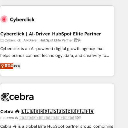
are a top ranked HubSpot Elite Partner, winner of Rookie of
the Year and Customer First Awards, 4.9/5 rating in
HubSpot Reviews and 4.9/5 rating in Clutch Reviews.
Digifianz helps the following industries: logistics & 3PL,
home improvement & construction, branding and
Cyberclick | AI-Driven HubSpot Elite Partner
commercialization, real estate, health, education, SaaS,
由 Cyberclick | AI-Driven HubSpot Elite Partner 提供
Software Dev & IT and consulting, make the most out of
Cyberclick is an AI-powered digital growth agency that
their HubSpot experience operating in the United States,
helps brands connect technology, data, and creativity to
EU, UAE, Mexico and Latin America. From casual user to
achieve measurable results. Founded in Barcelona and
菁英級
4.9
super fan: make HubSpot an experience you LOVE!
operating across Spain, LATAM, and the UK, we support
global companies in building smarter marketing, sales, and
customer success strategies. As the only HubSpot Elite
Partner in Iberia (Spain & Portugal), we combine human
insight with intelligent automation to drive sustainable
growth. Our multidisciplinary team designs solutions that
simplify complexity, boost performance, and turn
Cebra 🦓 🇨🇱🇧🇷🇲🇽🇪🇸🇺🇸🇨🇴🇵🇪🇵🇦
innovation into real impact. 🌍 Highlights • HubSpot Partner
由 Cebra 🦓 🇨🇱🇧🇷🇲🇽🇪🇸🇺🇸🇨🇴🇵🇪🇵🇦 提供
since 2012 • 2022 EMEA Impact Award: Best Integration •
Cebra 🦓 is a global Elite HubSpot partner group, combining