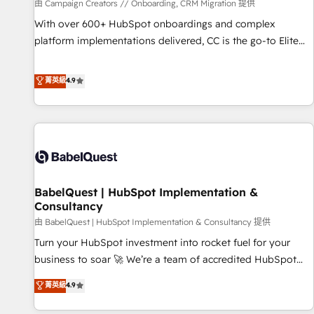
Développement des interfaces avec vos logiciels métiers ⚙️
由 Campaign Creators // Onboarding, CRM Migration 提供
Configuration de la plateforme HubSpot 📈 Configuration
With over 600+ HubSpot onboardings and complex
de rapports et tableaux de bord 🤝 Book Process &
platform implementations delivered, CC is the go-to Elite
Guidelines utilisateurs 🎓 Formations des utilisateurs
Solutions Partner for businesses ready to migrate,
replatform, and scale smarter. We specialize in high-impact
菁英級
4.9
CRM and CMS migrations and onboarding from platforms
like Salesforce, NetSuite, Zoho, Pardot, Marketo, Microsoft
Dynamics, Wix, WordPress and legacy CRMs, turning
fragmented systems into unified, growth-ready HubSpot
architectures that accelerate revenue operations and
performance. - Multi-object CRM migration, cleanup, and
BabelQuest | HubSpot Implementation &
implementation. - Pre-built and custom integrations across
Consultancy
your full tech stack. - Custom object setup, CMS builds, and
由 BabelQuest | HubSpot Implementation & Consultancy 提供
full-funnel automation. - Dashboards, lifecycle campaigns,
and lead nurturing sequences. - Cross-hub setup across
Turn your HubSpot investment into rocket fuel for your
Marketing, Sales, Operations, and Service Hubs. - Ongoing
business to soar 🚀 We’re a team of accredited HubSpot
optimization, managed support, and scalable retainers.
experts ready to help you. We can implement the platform
菁英級
4.9
Let’s make HubSpot your most powerful growth engine.
into complex business environments, optimise what you've
Built to convert, scale, and drive results.
got and make sure you can actually use it, build your