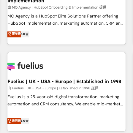
Implementation
accelerating your growth and positioning yourself as an
undisputed leader. 🔹 BOOST: Optimize your digital
由 MO Agency | HubSpot Onboarding & Implementation 提供
transformation process A methodology designed to
MO Agency is a HubSpot Elite Solutions Partner offering
implement HubSpot effectively and optimize your digital
HubSpot implementation, marketing automation, CRM and
processes. 🔹 Trusted by Industry Leaders With an average
RevOps consulting, B2B SEO, paid media, content
菁英級
5.0
rating of 4.9/5 and a proven track record of business
marketing, AEO and GEO (AI search optimisation), and
transformation, our growth-first approach has helped
HubSpot Content Hub and WordPress development. We
brands dominate their markets.
work with enterprise and growth-led companies across
technology, professional services, financial services and
industrial sectors. Offices in Johannesburg, Cape Town,
Dubai & London. 500+ HubSpot CRM implementations
delivered. AI visibility coverage across ChatGPT, Claude,
Fuelius | UK • USA • Europe | Established in 1998
Perplexity, Gemini and Google AI Overviews. HubSpot
由 Fuelius | UK • USA • Europe | Established in 1998 提供
Impact Award - Customer First HubSpot Impact Award -
Fuelius is a 25-year-old digital transformation, marketing
Integrations Innovation HubSpot Impact Award - Platform
automation and CRM consultancy. We enable mid-market
Migration Excellence HubSpot Impact Award - Platform
and enterprise clients to maximise their return from digital
Excellence 40+ full-time HubSpot professionals. 100s of
and fuel their growth. We modernise platforms, streamline
菁英級
5.0
certifications and accreditations with HubSpot.
operations that are causing inefficiencies, improve
customer experiences, integrate systems, and supercharge