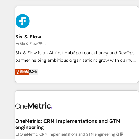
website in HubSpot or create an inbound marketing
strategy for you and execute it on HubSpot. We are on the
G-Cloud 14 CCS (Crown Commercial Service) framework,
meaning we've been accredited by HubSpot and vetted by
the CCS, which means we can support public sector
Six & Flow
companies as well the other ones listed in our profile. Our
由 Six & Flow 提供
services: - HubSpot implementation - HubSpot CMS
Six & Flow is an AI-first HubSpot consultancy and RevOps
website build We can do lots of things. But everything we
partner helping ambitious organisations grow with clarity,
do is there for you to: - Grow revenue, and run your
confidence, and intelligence. Operating across the UK,
菁英級
5.0
business more efficiently - Build stronger relationships with
Netherlands, Ireland, and Canada, we’ve delivered
customers - Make better decisions with data - Find a new
thousands of successful HubSpot projects for mid-market
voice and reach more people - Get the most out of your
and enterprise clients worldwide, with over 10 years
HubSpot investment
experience. We combine HubSpot, data, and AI to design
connected go-to-market systems that align people,
process, and technology for predictable, scalable revenue
growth. Our expertise spans RevOps, CRM and data
OneMetric: CRM Implementations and GTM
engineering
architecture, AI enablement, and strategic marketing,
delivered through our proprietary FLAIR framework for
由 OneMetric: CRM Implementations and GTM engineering 提供