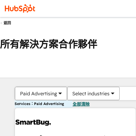
返回
所有解決方案合作夥伴
Paid Advertising
Select industries
Services：Paid Advertising
全部清除