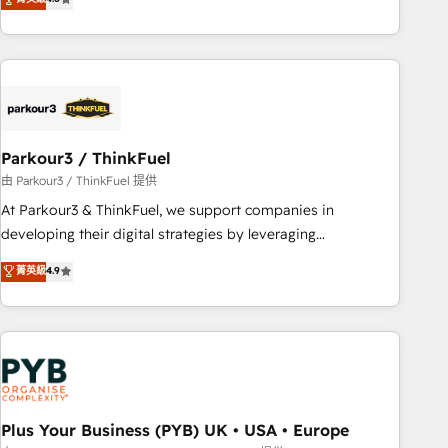
clés : - 10 ans d'expérience - 100+ intégrations CRM
processes, we strengthen your digital transformation and
HubSpot réussies - 40 experts conseil - 150 certifications
minimize costs. As HubSpot's Advanced Accredited CRM
HubSpot cumulées
Implementation partner, we provide expertise to drive your
business forward. Since 2015 we are fully dedicated to
HubSpot and with an experienced team (50+), we work
with reputable companies in B2B sectors such as
Parkour3 / ThinkFuel
manufacturing, SaaS and business services. We prepare a
customized business case that demonstrates the value and
由 Parkour3 / ThinkFuel 提供
impact of your digital transformation, including a detailed
At Parkour3 & ThinkFuel, we support companies in
financial rationale with a focus on ROI and TCO. As a trusted
developing their digital strategies by leveraging
extension of your team, we believe in the power of
technologies and automating their marketing and sales
菁英級
4.9
partnership. Together, we embark on a transformational
processes to generate growth. Our offer spans from
journey that sets your business up for long-term success.
Strategy to Operations. We specialize in CRM onboarding
Unlock your business. If not now, when?
and implementation, web design, sales & marketing
automation, and digital marketing. With extensive
experience working with tech companies and
manufacturers since 2002, we are committed to
empowering our clients and developing their autonomy. Get
Plus Your Business (PYB) UK • USA • Europe