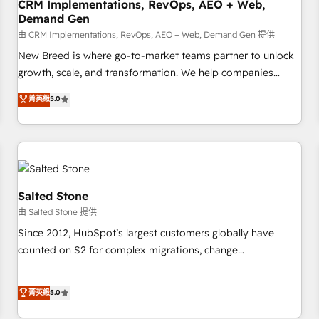
CRM Implementations, RevOps, AEO + Web,
Demand Gen
由 CRM Implementations, RevOps, AEO + Web, Demand Gen 提供
New Breed is where go-to-market teams partner to unlock
growth, scale, and transformation. We help companies
activate HubSpot’s AI-powered customer platform and
菁英級
5.0
operationalize HubSpot’s Loop Marketing framework
through expert-led services, smart agents, and purpose-
built apps, tailored to your business. Together, we unlock
results, fast. ⚙️CRM & RevOps: Align all Hubs to your buyer
journey for clean data, scalability, & reporting. 🎯Demand
Gen & ABM: Drive pipeline with inbound, ABM, AEO, SEO, &
Salted Stone
paid media. 👩‍💻Web Design: Build high-performing
由 Salted Stone 提供
websites with UX, messaging, & conversion strategy that
Since 2012, HubSpot’s largest customers globally have
drive results. 🤖AI Strategy: Activate Breeze Agents,
counted on S2 for complex migrations, change
configure HubSpot AI, & maximize AEO with tailored AI
management, systems integration, and creative solutions
services. 🧩Integrations: Extend HubSpot with custom
that deliver measurable impact and transform brand
菁英級
5.0
integrations, hosting, & maintenance.
experiences As one of the few full-service creative agencies
in the HubSpot ecosystem, we blend strategy, technology,