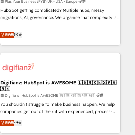
to grips with HubSpot through guided implementation and
由 Plus Your Business (PYB) UK • USA • Europe 提供
seamless integration of the CRM platform into your digital
HubSpot getting complicated? Multiple hubs, messy
ecosystem. Would you like support in deploying your
migrations, AI, governance. We organise that complexity, so
inbound marketing strategy? We'll provide support tailored
your team can put HubSpot to work... Welcome to our
to your needs and sales objectives. With 125+ certifications,
Profile! We help with: • CRM implementation, reports,
菁英級
5.0
we are part of the most certified Canadian agencies, and we
workflows, and team training • CRM migration from
both hold Onboarding Accreditations. Based in Canada
Salesforce, Pipedrive, Dynamics and others • Technical
(coast to coast), our services are offered in both English &
projects including custom API integrations • AI governance
French.
for HubSpot-centred operations A little about us: • Boutique
'Elite' team of 12 • 150+ clients across Sales Hub, Marketing
Hub, Service Hub, Data Hub and CMS • ISO/IEC 27001:2022,
Digifianz: HubSpot is AWESOME 🇺🇸🇲🇽🇪🇸🇦🇷
ISO 9001:2015, and ISO 42001:2023 certified - the AI
🇦🇪
management standard • GuardHub: our AI governance
由 Digifianz: HubSpot is AWESOME 🇺🇸🇲🇽🇪🇸🇦🇷🇦🇪 提供
framework, built on ISO 42001 Ready for the next step?
Click the 👈 '𝗖𝗼𝗻𝘁𝗮𝗰𝘁 𝗯𝘂𝘀𝗶𝗻𝗲𝘀𝘀' button to get in touch
You shouldn't struggle to make business happen. We help
(𝘸𝘦'𝘳𝘦 𝘴𝘶𝘱𝘦𝘳 𝘳𝘦𝘴𝘱𝘰𝘯𝘴𝘪𝘷𝘦)
companies get out of the rut with experienced, process-
oriented teams implementing HubSpot Marketing, Sales,
菁英級
4.9
Service, CMS and Operations Hub, so selling and actually
engaging with your customers feels easy and pain-free. We