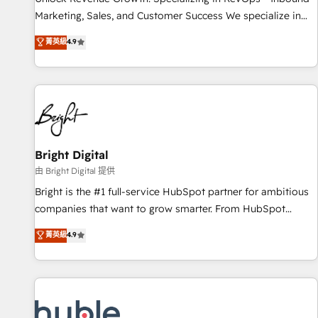
tiering Elite HubSpot Partner 🪴 - Sales Hub: More
Marketing, Sales, and Customer Success We specialize in
implementations than any other Partner 💻 - Migrations: We
driving revenue growth for companies across industries
菁英級
4.9
convert Salesforce addicts to HubSpot evangelists 🧡 Don't
through tailored marketing, sales, and customer success
hire a marketing agency for an Ops problem. Don't hire a
strategies, utilizing RevOps methodologies. As Latin
technical agency for a growth problem. Hire a partner built
America's largest HubSpot partner and a global leader in
to solve both.
education market, we offer unparalleled insights. Operating
in five countries—Brazil, UAE (Abu Dhabi/Dubai/Sharjah),
Mexico, USA, and Portugal—we've executed over a hundred
successful operations. Our approach, rooted in RevOps
Bright Digital
principles, integrates analysis, training, planning, and
由 Bright Digital 提供
qualification. Leveraging technology, data analytics, CRM
Bright is the #1 full-service HubSpot partner for ambitious
optimization, and inbound marketing tactics, we focus on
companies that want to grow smarter. From HubSpot
understanding, nurturing, and converting leads. Partner with
onboarding, to training, from developing a new website to
菁英級
4.9
us to unlock your business's full potential and achieve
lead generation and digital marketing; we do it all (and with
sustained growth in today's competitive market.
great results)! In short, our services include: - HubSpot
consultancy: onboarding, training, data migration - HubSpot
development: websites, custom modules, integrations -
Marketing & sales solutions: digital marketing, advertising,