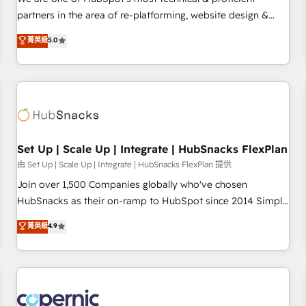
HubSpot experience ✔️Flexible pricing models — Hourly-fee
partners in the area of re-platforming, website design &
(assigned one Dedicated HubSpot Admin); Monthly-fee
development. We specialize in multi-hub implementations
菁英級
5.0
(HubSpot Admin + Project Manager); and Fixed Project Cost
for mid-market & enterprise companies. We are woman-
(as per requirement). ✔️Helped over 25,000+ customers so
owned, powered by coffee, and we ❤️ dogs. We produce
far with our HubSpot solutions. ✔️Bespoke apps & on-
award-winning work for our clients. 🏆2023 Technical
demand bundle services. Connect with us today!
Expertise Impact Award 🏆2022 Technical Expertise Impact
Award 🏆2022 Platform Migration Excellence Impact Award
🏆2020 Elite Solutions Partner 🏆2019 Integrations HubSpot
Impact Award 🏆2019 Marketing Enablement HubSpot
Set Up | Scale Up | Integrate | HubSnacks FlexPlan
Impact Award 🏆2018 Website Design HubSpot Impact
由 Set Up | Scale Up | Integrate | HubSnacks FlexPlan 提供
Award 🏆2017 Website Design HubSpot Impact Award 🏆
Join over 1,500 Companies globally who've chosen
2016 Growth-Driven Design Agency of the Year 🏆2016
HubSnacks as their on-ramp to HubSpot since 2014 Simple
Sales Enablement HubSpot Impact Award 🏆2015 Growth-
pay-as-you-go plans that accelerate value... 1️⃣ Set Up |
菁英級
4.9
Driven Design Agency of the Year 🏆2015 Became the 5th
Onboarding New or Check-fixing existing HubSpot portals
Agency to reach Diamond 🏆2014 HubSpot COS
2️⃣ Scale Up | 100% HubSpot Task Execution... Global 24/7 ...
Performance Award 🏆2014 HubSpot COS Design Award 🏆
All Experts 3️⃣ Integrate | your entire Tech Stack with Custom
2013 HubSpot Marketplace Provider of the Year 🏆2011
Integrations Slash months from your API Integration
Became a HubSpot Partner 📆Founded in 1997
project... ⬅️ Click "Contact Business" ⬅️ to access 150+