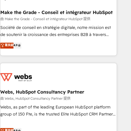
dependencies. You’ll learn how to: • Set up, audit, and
organize your HubSpot portal • Get your sales team fully
Make the Grade - Conseil et intégrateur HubSpot
using HubSpot • Track pipeline and revenue across the
由 Make the Grade - Conseil et intégrateur HubSpot 提供
entire buyer journey • Build an in-house marketing team
Société de conseil en stratégie digitale, notre mission est
that drives growth • Create content and videos that attract
de soutenir la croissance des entreprises B2B à travers
buyers • Use AI to scale smarter Our coaching-led approach
l’acquisition de nouveaux clients, l'intégration CRM et le
菁英級
4.9
works best for companies that are done with outsourcing
développement des revenus auprès de vos comptes
and ready to build something that lasts. So if you're ready
existants. En France et à l'international, nous travaillons
to become the most trusted voice in your market, let’s talk.
avec des ETI ambitieuses, des grands groupes voulant aller
au-delà d’une simple transformation digitale et des startups
florissantes. Nos 3 grandes expertises sont : ➤ L’intégration
de CRM et de méthodologie RevOps pour aligner les
équipes marketing, commerciales et support client (data
Webs, HubSpot Consultancy Partner
migration, synchronisation API, audit et maintenance) ➤ La
由 Webs, HubSpot Consultancy Partner 提供
création de sites internet de conversion qui transforment
Webs, as part of the leading European HubSpot platform
les visiteurs en opportunités d'affaires ➤ La mise en place
group of 150 Fte, is the trusted Elite HubSpot CRM Partner
de stratégies d'acquisition marketing (SEO, SEA, inbound,
offering you a roadmap on maximizing EBITDA and
automatisation marketing, ABM, IA, emailing) Informations
achieving Commercial Excellence. With our targeted
菁英級
4.8