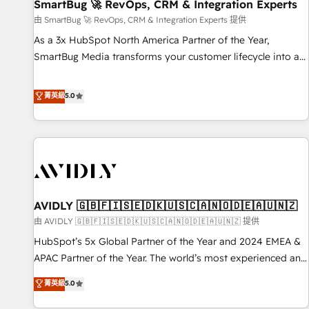
SmartBug 🚀 RevOps, CRM & Integration Experts
由 SmartBug 🚀 RevOps, CRM & Integration Experts 提供
As a 3x HubSpot North America Partner of the Year,
SmartBug Media transforms your customer lifecycle into a
revenue engine. Our unified ecosystem includes specialized
divisions Globalia (AI & Software) and Point Success Media
菁英級
5.0
(Paid Media), making this the official home for all three
brands. 🔄 Implementation & Integration - Seamless
migrations and system integrations powered by Globalia’s
technical development team. - 19 HubSpot-certified trainers
to drive platform adoption. 📈 Revenue Generation - Full-
funnel marketing and high-performance advertising via
AVIDLY 🇬🇧🇫🇮🇸🇪🇩🇰🇺🇸🇨🇦🇳🇴🇩🇪🇦🇺🇳🇿
Point Success Media. - Expert deployment of Breeze AI and
custom agents to automate growth. 🏆 Elite Excellence - 8
由 AVIDLY 🇬🇧🇫🇮🇸🇪🇩🇰🇺🇸🇨🇦🇳🇴🇩🇪🇦🇺🇳🇿 提供
platform accreditations and deep HIPAA-compliance
HubSpot’s 5x Global Partner of the Year and 2024 EMEA &
expertise. - A team of 250+ experts dedicated to your
APAC Partner of the Year. The world’s most experienced and
resilient growth.
fully accredited HubSpot Solutions Partner. 🚀 With 2,750+
菁英級
5.0
HubSpot projects delivered and 370+ specialists across
EMEA, APAC and NAM, we de-risk complex CRM