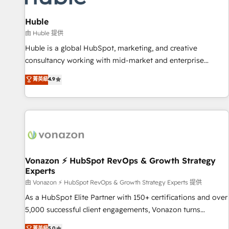
campaigns, content and design We connect people, data
and technology to improve customer experiences. With our
Huble
bright people, exciting ideas and can-do mentality, we
由 Huble 提供
ensure revenue growth on a daily basis. So tell us your
Huble is a global HubSpot, marketing, and creative
challenge; our passionate and growth driven team of 100+
consultancy working with mid-market and enterprise
experts is ready for you! Driving digital growth |
businesses. We go beyond implementation, shaping the
菁英級
4.9
www.brightdigital.com
strategy, processes, and teams that turn HubSpot into a
genuine growth engine. Named HubSpot's Global Partner of
the Year in 2024, consistently ranked among their top 5
partners worldwide, and with over 15 years in the
ecosystem, Huble has built a track record that speaks for
itself. One company, one operating model, delivering across
offices and consulting teams in the UK, USA, Canada,
Vonazon ⚡ HubSpot RevOps & Growth Strategy
Experts
Germany, France, Belgium, Singapore, and South Africa.
Certified compliant with ISO/IEC 27001:2022 and ISO
由 Vonazon ⚡ HubSpot RevOps & Growth Strategy Experts 提供
9001:2015 across all seven international offices and 175+
As a HubSpot Elite Partner with 150+ certifications and over
employees.
5,000 successful client engagements, Vonazon turns
marketing complexity into measurable, scalable growth.
菁英級
5.0