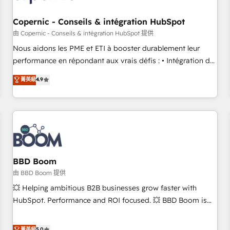
Kickstart Integration templates that put HubSpot in the
center of your tech stack, syncing... 🛍️ Shopify or
Copernic - Conseils & intégration HubSpot
WooCommerce 💲 Stripe or Paypal 💰 Sage or Netsuite 🤖
由 Copernic - Conseils & intégration HubSpot 提供
Google or Microsoft ✍️ DocuSign or PandaDoc 🌐 Avalara or
Nous aidons les PME et ETI à booster durablement leur
Quaderno HubSnacks holds the rare Advanced "Custom
performance en répondant aux vrais défis : • Intégration de
Integrations" Accreditation, securely sync data across... 🔄
HubSpot avec d’autres outils (ERP, téléphonie, etc.) •
菁英級
4.9
any apps, in any direction. Stuck on your old CRM..? Migrate
Alignement des équipes grâce à un outil et des données
| seamlessly off your old CRM onto a clean new HubSpot
partagées • Amélioration de la collecte et de l’analyse des
portal with Advanced Website and CRM Migrations using
données pour des décisions éclairées • Optimisation de
our in-house "HubScrub" Tool.
l’efficacité et de la productivité des équipes Notre équipe
de 30 consultants certifiés HubSpot aborde chaque projet
avec un engagement total, alignant processus métiers et
technologie, et guidant vos équipes à travers le
BBD Boom
changement, tout en centrant vos objectifs d’entreprise.
由 BBD Boom 提供
Grâce à une méthodologie éprouvée auprès de plus de 400
💥 Helping ambitious B2B businesses grow faster with
clients, nous comprenons rapidement vos enjeux et
HubSpot. Performance and ROI focused. 💥 BBD Boom is
intégrons parfaitement HubSpot dans votre organisation.
the HubSpot partner that can help you to HubSpot Better.
Pour toute question technique ou besoin de structuration
We work with your teams to solve all your HubSpot
菁英級
5.0