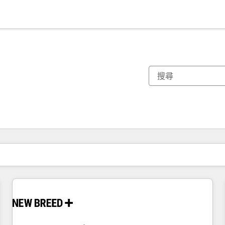
你目前位於
頁
頁
頁
頁
頁
頁
頁
頁
頁
頁
頁