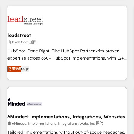
revenue operations Key services: • CRM Implementation •
Systems Integration • Digital Transformation / Web
Development • RevOps & Sales Consulting • Marketing
Automation What makes us different? 🚀 Top 0.5% of global
leadstreet
HubSpot agencies ⚙️ The strongest technical ability and
integration capabilities 💼 Consultative, long-term partners
由 leadstreet 提供
who will embed ourselves into your business, processes
HubSpot. Done Right. Elite HubSpot Partner with proven
and systems 🏢 We specialise in working with mid-market
expertise across 650+ HubSpot implementations. With 12+
and enterprise organisations, global organisations and
years of HubSpot experience, we help you use the HubSpot
菁英級
5.0
those with complex use cases 🏆 CRM Implementation,
platform to its fullest capacity, improve your current
Platform Enablement, Custom Integration and Onboarding
HubSpot website, or build your new one.
Accredited 🔐 ISO27001 & ISO9001 Certified
6Minded: Implementations, Integrations, Websites
由 6Minded: Implementations, Integrations, Websites 提供
Tailored implementations without out-of-scope headaches,