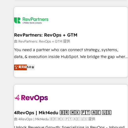
programmes and accelerate ROI across every HubSpot
Hub. 🧭 From multi-region migrations to AI-powered
automation, we turn complexity into clarity, human at global
scale. 🏆 HubSpot’s CEO called us “the partner of the
future.” Others agree it is proof of trust built through
RevPartners: RevOps + GTM
measurable impact.
由 RevPartners: RevOps + GTM 提供
You need a partner who can connect strategy, systems,
data, & execution inside HubSpot. We bridge the gap where
most agencies fall short by combining GTM strategy with
菁英級
5.0
technical execution to solve the right problem with the right
solution. As the only firm in the world to hold Elite Partner
Accreditations with both HubSpot and Clay, our clients gain
a unique advantage in CRM architecture, pipeline
generation, data intelligence, and go-to-market execution.
Why B2B Businesses Choose RP: - Secure: Soc2 compliant
🛡️ - Pricing: Implementations starting at $1,5k 💵 - Speed:
4RevOps | Mkt4edu 🇧🇷 🇲🇽 🇵🇹 🇦🇪 🇺🇸
Launch in 14 days ⚡ - Global: 75+ RPers across five
由 4RevOps | Mkt4edu 🇧🇷 🇲🇽 🇵🇹 🇦🇪 🇺🇸 提供
continents 🌐 - Scale: Largest organically grown & fastest
Unlock Revenue Growth: Specializing in RevOps - Inbound