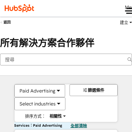
Me
建立
返回
所有解決方案合作夥伴
篩選條件
Paid Advertising
Select industries
排序方式：
相關性
Services：Paid Advertising
全部清除