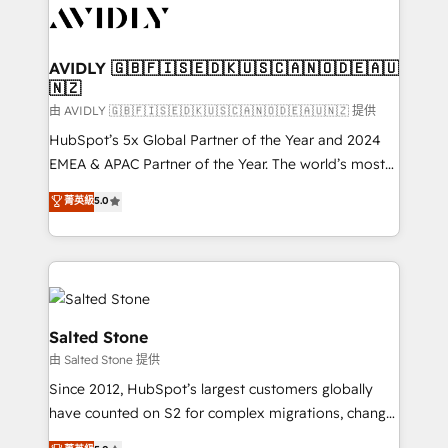
CRM and webdesign (We focus on EMEA - USA
customers).
AVIDLY 🇬🇧🇫🇮🇸🇪🇩🇰🇺🇸🇨🇦🇳🇴🇩🇪🇦🇺
🇳🇿
由 AVIDLY 🇬🇧🇫🇮🇸🇪🇩🇰🇺🇸🇨🇦🇳🇴🇩🇪🇦🇺🇳🇿 提供
HubSpot’s 5x Global Partner of the Year and 2024
EMEA & APAC Partner of the Year. The world’s most
experienced and fully accredited HubSpot Solutions
菁英級
5.0
Partner. 🚀 With 2,750+ HubSpot projects delivered
and 370+ specialists across EMEA, APAC and NAM,
we de-risk complex CRM programmes and
accelerate ROI across every HubSpot Hub. 🧭 From
multi-region migrations to AI-powered automation,
we turn complexity into clarity, human at global
Salted Stone
scale. 🏆 HubSpot’s CEO called us “the partner of the
由 Salted Stone 提供
future.” Others agree it is proof of trust built through
Since 2012, HubSpot’s largest customers globally
measurable impact.
have counted on S2 for complex migrations, change
management, systems integration, and creative