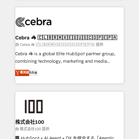
OneMetric that matters most: revenue.
100+ seamless migrations from 15+ different CRMs
✨ 100,000+ hours in HubSpot projects, 75+ full Hub
implementations, and 5,000+ pages ✨ CS: Clients
generating 7-digit MRR from inbound campaigns ✨
CS: 245% organic growth & +751% new visitors for a
Cebra 🦓 🇨🇱🇧🇷🇲🇽🇪🇸🇺🇸🇨🇴🇵🇪🇵🇦
full-funnel HubSpot project ✨ CS: 415% conversion
由 Cebra 🦓 🇨🇱🇧🇷🇲🇽🇪🇸🇺🇸🇨🇴🇵🇪🇵🇦 提供
boost with a new HubSpot site Recognized leaders:
Cebra 🦓 is a global Elite HubSpot partner group,
🏆 HubSpot Platform Migration Impact Award 🏆
combining technology, marketing and media
Clutch HubSpot Global Leader 🏆 Finalist: HubSpot
expertise across Latin America and Southern
菁英級
5.0
Inbound Campaign of the Year 🏆 Gold AVA Digital
Europe, with teams across 7 countries. Born in Chile,
Award for Best Website 🌟 Accreditations: CRM
we combine local insight with international reach to
Implementation, HubSpot Content Experience, CRM
help businesses grow through technology, creativity,
Data Migration & Custom Integration
AI and strategy. For over 12 years, we’ve delivered
500+ HubSpot implementations, building end-to-
end solutions that integrate CRM, AI automation,
inbound and loop marketing, content, and digital
株式会社100
creativity. Our multicultural team works in Spanish,
由 株式会社100 提供
Portuguese, and English to design scalable strategies
🏢 HubSpot × AI Agent × DX を統合する「Agentic