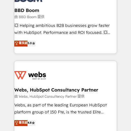
Complex platform migrations and data cleanups •
Custom APIs and third-party integrations 📈 End-to-
BBD Boom
End Revenue Acceleration • Lifecycle marketing and
由 BBD Boom 提供
pipeline growth programs • Sales enablement tools
💥 Helping ambitious B2B businesses grow faster
and CRM optimization • Retention strategies with
with HubSpot. Performance and ROI focused. 💥
customer journey mapping 🏅 Elite-Level HubSpot
BBD Boom is the HubSpot partner that can help you
菁英級
5.0
Execution • 750+ onboardings and 2,000+
to HubSpot Better. We work with your teams to
implementations • Deep expertise across marketing,
solve all your HubSpot challenges and improve user
sales, and service hubs • Built-in flexibility for
adoption, sales process and marketing results.
startups to global brands
Services 📚 Onboarding your team to HubSpot for
the first time 🔧 Designing and optimising your
HubSpot set-up for better results 🌐 Website design
and build using HubSpot 🔌 Integrating HubSpot
Webs, HubSpot Consultancy Partner
with other systems 🎓 Training your teams to be
由 Webs, HubSpot Consultancy Partner 提供
HubSpot pros 📊 Lead generation services using
Webs, as part of the leading European HubSpot
HubSpot Why us? - SIX HubSpot Accreditations -
platform group of 150 Fte, is the trusted Elite
awarded by HubSpot after a rigorous process for
HubSpot CRM Partner offering you a roadmap on
菁英級
4.8
CRM, Solutions Architecture, Onboarding , Data
maximizing EBITDA and achieving Commercial
Migration, Custom Integration & Platform