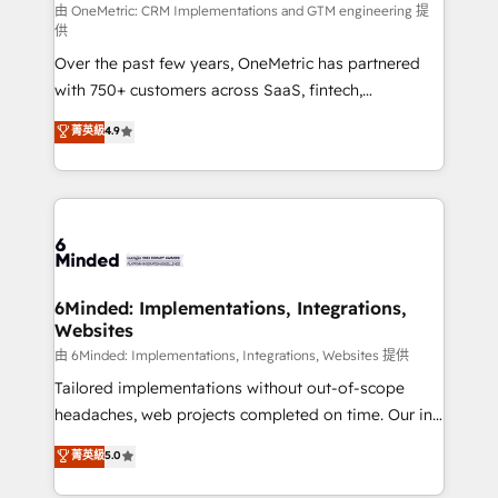
turn innovation into real impact. 🌍 Highlights •
由 OneMetric: CRM Implementations and GTM engineering 提
供
HubSpot Partner since 2012 • 2022 EMEA Impact
Over the past few years, OneMetric has partnered
Award: Best Integration • 150+ successful HubSpot
with 750+ customers across SaaS, fintech,
projects • Clients in 30+ industries • Proprietary
healthcare, real estate, and other industries. With
technology for integrations • Multilingual team:
菁英級
4.9
150+ HubSpot-certified experts, we deliver scalable
English, Spanish, Portuguese & Italian 👉 Grow
solutions to complex GTM and RevOps challenges.
smarter with AI and HubSpot.
Our Expertise 🔹 Onboarding & Implementation:
Accredited HubSpot Partner, ensuring smooth setup
tailored to your GTM motion. 🔹 Migrations: Move
from other CRMs to HubSpot without data loss or
downtime. 🔹 RevOps Strategy: Align teams,
6Minded: Implementations, Integrations,
Websites
processes, and data to drive revenue efficiency. 🔹
Integrations: Connect HubSpot with your tech stack
由 6Minded: Implementations, Integrations, Websites 提供
for better adoption. 🔹 Custom Solutions: Build
Tailored implementations without out-of-scope
tailored apps, workflows, and configurations. We are
headaches, web projects completed on time. Our in-
SOC 2 Type II and ISO 27001 certified, reinforcing
house team of certified CRM architects, experts,
菁英級
5.0
our commitment to data security and compliance. At
developers, designers, and marketers handles all
OneMetric, we help revenue teams focus on the
aspects of your HubSpot. ✨ 400+ global clients ✨