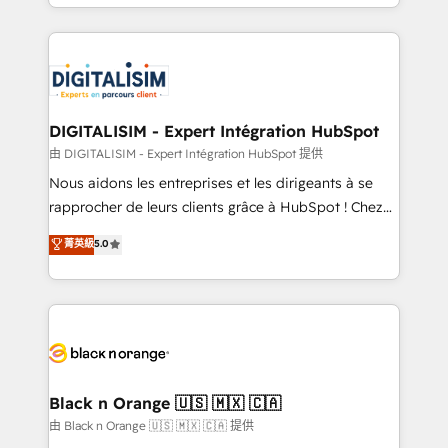
Excellence. With our targeted processes, we
Enablement -Onboarded over 500 businesses to
strengthen your digital transformation and minimize
HubSpot -Top 1% of partners worldwide -In-house
costs. As HubSpot's Advanced Accredited CRM
team of 25+ experts Contact us today to help you
Implementation partner, we provide expertise to
get more from your investment in HubSpot.
drive your business forward. Since 2015 we are fully
www.bbdboom.com
dedicated to HubSpot and with an experienced
DIGITALISIM - Expert Intégration HubSpot
team (50+), we work with reputable companies in
由 DIGITALISIM - Expert Intégration HubSpot 提供
B2B sectors such as manufacturing, SaaS and
Nous aidons les entreprises et les dirigeants à se
business services. We prepare a customized
rapprocher de leurs clients grâce à HubSpot ! Chez
business case that demonstrates the value and
DIGITALISIM, nous avons l'intime conviction que la
菁英級
5.0
impact of your digital transformation, including a
réussite des entreprises passe par l’innovation web,
detailed financial rationale with a focus on ROI and
le marketing digital, et la relation client ! C'est
TCO. As a trusted extension of your team, we
pourquoi, nos experts sont à la fois capables de
believe in the power of partnership. Together, we
gérer votre projet de création de site internet, votre
embark on a transformational journey that sets your
référencement, votre stratégie digitale et le pilotage
business up for long-term success. Unlock your
et l'intégration d'HubSpot ! Les grandes phases d'un
business. If not now, when?
projet HubSpot avec DIGITALISIM : 🧽 Nettoyage,
Black n Orange 🇺🇸 🇲🇽 🇨🇦
migration et intégration des bases de données. 🚀
由 Black n Orange 🇺🇸 🇲🇽 🇨🇦 提供
Développement des interfaces avec vos logiciels