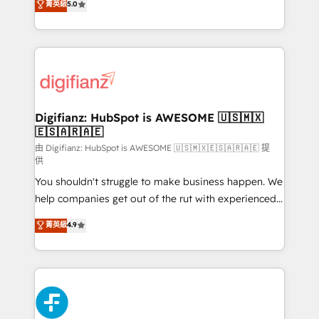
菁英級
5.0
is there for you to: - Grow revenue, and run your
maximise their return from digital and fuel their
business more efficiently - Build stronger
growth. We modernise platforms, streamline
relationships with customers - Make better
operations that are causing inefficiencies, improve
decisions with data - Find a new voice and reach
customer experiences, integrate systems, and
more people - Get the most out of your HubSpot
supercharge revenue operations Key services: • CRM
investment
Implementation • Systems Integration • Digital
Transformation / Web Development • RevOps &
Digifianz: HubSpot is AWESOME 🇺🇸🇲🇽
🇪🇸🇦🇷🇦🇪
Sales Consulting • Marketing Automation What
makes us different? 🚀 Top 0.5% of global HubSpot
由 Digifianz: HubSpot is AWESOME 🇺🇸🇲🇽🇪🇸🇦🇷🇦🇪 提
供
agencies ⚙️ The strongest technical ability and
You shouldn't struggle to make business happen. We
integration capabilities 💼 Consultative, long-term
help companies get out of the rut with experienced,
partners who will embed ourselves into your
process-oriented teams implementing HubSpot
business, processes and systems 🏢 We specialise in
菁英級
4.9
Marketing, Sales, Service, CMS and Operations Hub,
working with mid-market and enterprise
so selling and actually engaging with your customers
organisations, global organisations and those with
feels easy and pain-free. We are a top ranked
complex use cases 🏆 CRM Implementation,
HubSpot Elite Partner, winner of Rookie of the Year
Platform Enablement, Custom Integration and
and Customer First Awards, 4.9/5 rating in HubSpot
Onboarding Accredited 🔐 ISO27001 & ISO9001
Reviews and 4.9/5 rating in Clutch Reviews. Digifianz