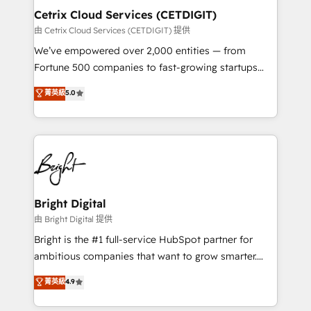
Award 🏆2020 Elite Solutions Partner 🏆2019
Cetrix Cloud Services (CETDIGIT)
Integrations HubSpot Impact Award 🏆2019
由 Cetrix Cloud Services (CETDIGIT) 提供
Marketing Enablement HubSpot Impact Award 🏆
We’ve empowered over 2,000 entities — from
2018 Website Design HubSpot Impact Award 🏆2017
Fortune 500 companies to fast-growing startups
Website Design HubSpot Impact Award 🏆2016
and nonprofits — to streamline operations, scale
菁英級
5.0
Growth-Driven Design Agency of the Year 🏆2016
revenue, and unlock the full potential of HubSpot.
Sales Enablement HubSpot Impact Award 🏆2015
With deep technical and industry expertise, we fuse
Growth-Driven Design Agency of the Year 🏆2015
automation, integration, and AI innovation to deliver
Became the 5th Agency to reach Diamond 🏆2014
lasting impact. We specialize in: • Turnkey and end-
HubSpot COS Performance Award 🏆2014 HubSpot
to-end HubSpot implementations • Onboarding for
COS Design Award 🏆2013 HubSpot Marketplace
Sales, Service, Marketing & Content Hubs • AI voice
Provider of the Year 🏆2011 Became a HubSpot
and chat agents, predictive automation, and smart
Bright Digital
Partner 📆Founded in 1997
workflows • Salesforce + HubSpot integration •
由 Bright Digital 提供
RevOps and AI-driven sales enablement • Website
Bright is the #1 full-service HubSpot partner for
design and CMS development • ERP integration: SAP,
ambitious companies that want to grow smarter.
NetSuite, Microsoft Dynamics, … • Data cleansing
From HubSpot onboarding, to training, from
菁英級
4.9
and CRM migration from any platform •
developing a new website to lead generation and
Client/member portals built on HubSpot • Custom
digital marketing; we do it all (and with great