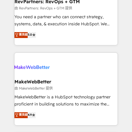
from week one, in your time zone. What we do ➤
RevPartners: RevOps + GTM
Onboarding: Live in weeks, with workflows built
由 RevPartners: RevOps + GTM 提供
around your business, not a template. ➤ Migration:
You need a partner who can connect strategy,
Move from any legacy CRM. Zero downtime, full data
systems, data, & execution inside HubSpot. We
integrity. ➤ Implementation: Configure HubSpot to
bridge the gap where most agencies fall short by
菁英級
5.0
run your revenue process. Sales, marketing, and
combining GTM strategy with technical execution to
service wired together. ➤ AI and Integrations: Layer
solve the right problem with the right solution. As the
Breeze AI, custom agents, and APIs to remove
only firm in the world to hold Elite Partner
manual work. ➤ Ongoing Management: Monthly
Accreditations with both HubSpot and Clay, our
tune-ups, feature rollouts, adoption coaching. Buying
clients gain a unique advantage in CRM architecture,
HubSpot, switching to it, or reviving a stale portal?
pipeline generation, data intelligence, and go-to-
We are built for the work.
market execution. Why B2B Businesses Choose RP: -
MakeWebBetter
Secure: Soc2 compliant 🛡️ - Pricing: Implementations
由 MakeWebBetter 提供
starting at $1,5k 💵 - Speed: Launch in 14 days ⚡ -
MakeWebBetter is a HubSpot technology partner
Global: 75+ RPers across five continents 🌐 - Scale:
proficient in building solutions to maximize the
Largest organically grown & fastest tiering Elite
operational efficiency of HubSpot. The fastest-
菁英級
4.9
HubSpot Partner 🪴 - Sales Hub: More
growing tech-enabler & facilitator, MakeWebBetter,
implementations than any other Partner 💻 -
hands you the blend of HubSpot expertise &
Migrations: We convert Salesforce addicts to