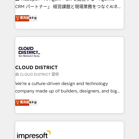
that drive measurable growth. 🌎 Highlights: • 10+
CRM パートナー」 経営課題と現場業務をつなぐAIネイ
years as a HubSpot partner. • 2023 Impact Awards:
ティブ・エージェンシーとして、HubSpot Eliteの実装
菁英級
4.9
Platform Migration Excellence. • Top 3 Partner of the
力で顧客フロント業務を再設計します。 💡 100inc は何
Year LATAM 2022, 2023, 2024, 2025. • Partner of the
をする会社か？ HubSpotを共通基盤に、AIエージェン
Year 2024. • Organizer of Aliados.ai (AI, marketing &
トを組み込んだ顧客フロント業務（マーケティング・営
tech global congress). 👉 Ready to scale your
業・CS）を組織全体で設計・実装する日本のAIネイテ
business with HubSpot? Let Cebra’s experts help
ィブ・エージェンシーです。事業部・グループ会社・部
you grow faster, smarter, and with impact.
門が分立する組織で、データと業務プロセスのサイロ化
を、CRMを軸とした全社共通基盤に再構築します。意
CLOUD DISTRICT
思決定者・PMO・現場担当者に並走します。 1️⃣
由 CLOUD DISTRICT 提供
HubSpot導入・活用支援 顧客データの一元化から、
We’re a culture-driven design and technology
GTMの見える化・自動化まで。全Hub統合運用、デー
company made up of builders, designers, and big
タ品質設計、グループ横断のCRM統合に対応します。
thinkers. We blend strategy, design, and
菁英級
4.9
2️⃣ AIエージェント組織構築 営業・マーケティング業務
development—always fueled by curiosity—to turn
の一部をAIが自律実行する組織への移行を設計・実装。
ideas, opportunities, and challenges into meaningful
Breeze・Claude等をHubSpotと連携させ、役割定義・
experiences. To us, technology is more than just
運用ルール・成果指標まで含めて設計します。 3️⃣ 全社
code; it’s about creating things that are useful, cool,
DX × AI推進のPMO伴走支援 複数部門をまたぐDX×AI変
and—most importantly—simple. That’s why we lean