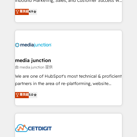
Inbound Marketing, Sales, and Customer Success We
specialize in driving revenue growth for companies
菁英級
4.9
across industries through tailored marketing, sales,
and customer success strategies, utilizing RevOps
methodologies. As Latin America's largest HubSpot
partner and a global leader in education market, we
offer unparalleled insights. Operating in five
countries—Brazil, UAE (Abu Dhabi/Dubai/Sharjah),
Mexico, USA, and Portugal—we've executed over a
media junction
hundred successful operations. Our approach,
由 media junction 提供
rooted in RevOps principles, integrates analysis,
We are one of HubSpot's most technical & proficient
training, planning, and qualification. Leveraging
partners in the area of re-platforming, website
technology, data analytics, CRM optimization, and
design & development. We specialize in multi-hub
菁英級
5.0
inbound marketing tactics, we focus on
implementations for mid-market & enterprise
understanding, nurturing, and converting leads.
companies. We are woman-owned, powered by
Partner with us to unlock your business's full
coffee, and we ❤️ dogs. We produce award-winning
potential and achieve sustained growth in today's
work for our clients. 🏆2023 Technical Expertise
competitive market.
Impact Award 🏆2022 Technical Expertise Impact
Award 🏆2022 Platform Migration Excellence Impact