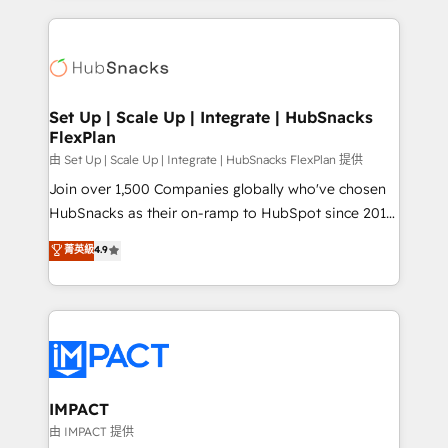
and complex integrations: SAM.gov, GovWin,
results)! In short, our services include: - HubSpot
QuickBooks, PandaDoc, ClickUp, Shopify, Mapsly,
consultancy: onboarding, training, data migration -
WooCommerce, BuilderTrend, and more Experience
HubSpot development: websites, custom modules,
the difference — reach out to see how AI + HubSpot
integrations - Marketing & sales solutions: digital
can transform your business.
marketing, advertising, campaigns, content and
Set Up | Scale Up | Integrate | HubSnacks
FlexPlan
design We connect people, data and technology to
improve customer experiences. With our bright
由 Set Up | Scale Up | Integrate | HubSnacks FlexPlan 提供
people, exciting ideas and can-do mentality, we
Join over 1,500 Companies globally who've chosen
ensure revenue growth on a daily basis. So tell us
HubSnacks as their on-ramp to HubSpot since 2014
your challenge; our passionate and growth driven
Simple pay-as-you-go plans that accelerate value...
菁英級
4.9
team of 100+ experts is ready for you! Driving digital
1️⃣ Set Up | Onboarding New or Check-fixing existing
growth | www.brightdigital.com
HubSpot portals 2️⃣ Scale Up | 100% HubSpot Task
Execution... Global 24/7 ... All Experts 3️⃣ Integrate |
your entire Tech Stack with Custom Integrations
Slash months from your API Integration project... ⬅️
Click "Contact Business" ⬅️ to access 150+ Kickstart
Integration templates that put HubSpot in the center
IMPACT
of your tech stack, syncing... 🛍️ Shopify or
由 IMPACT 提供