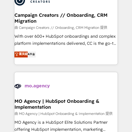
approach has helped brands dominate their
and manufacturers since 2002, we are committed to
markets.
empowering our clients and developing their
Campaign Creators // Onboarding, CRM
Migration
autonomy. Get to grips with HubSpot through
guided implementation and seamless integration of
由 Campaign Creators // Onboarding, CRM Migration 提供
the CRM platform into your digital ecosystem. Would
With over 600+ HubSpot onboardings and complex
you like support in deploying your inbound
platform implementations delivered, CC is the go-to
marketing strategy? We'll provide support tailored
Elite Solutions Partner for businesses ready to
菁英級
4.9
to your needs and sales objectives. With 125+
migrate, replatform, and scale smarter. We specialize
certifications, we are part of the most certified
in high-impact CRM and CMS migrations and
Canadian agencies, and we both hold Onboarding
onboarding from platforms like Salesforce, NetSuite,
Accreditations. Based in Canada (coast to coast), our
Zoho, Pardot, Marketo, Microsoft Dynamics, Wix,
services are offered in both English & French.
WordPress and legacy CRMs, turning fragmented
systems into unified, growth-ready HubSpot
architectures that accelerate revenue operations and
MO Agency | HubSpot Onboarding &
Implementation
performance. - Multi-object CRM migration, cleanup,
and implementation. - Pre-built and custom
由 MO Agency | HubSpot Onboarding & Implementation 提供
integrations across your full tech stack. - Custom
MO Agency is a HubSpot Elite Solutions Partner
object setup, CMS builds, and full-funnel automation.
offering HubSpot implementation, marketing