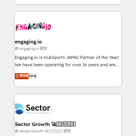
knowledge retrieval—built in HubSpot. ⚡ Fast-Track
estruturar processos integrar sistemas organizar
& Growth-Track Services Fast-Track: Rapid HubSpot
dados e automatizar operações. O objetivo é
onboarding in weeks Growth-Track: Unlock
transformar a HubSpot em um verdadeiro sistema
advanced optimization & adoption 📍 São Paulo, BR
operacional de receita conectando equipes
• Des Moines, IA • New York, NY
tecnologia e dados em uma operação integrada.
Também somos distribuidores oficiais da HubSpot
engaging.io
e de mais de 150 softwares globais permitindo
由 engaging.io 提供
contratar e pagar a HubSpot em reais com nota
Engaging.io is HubSpot's JAPAC Partner of the Year!
fiscal no Brasil e gerar economia de até 50% na
We have been operating for over 16 years and are
contratação de softwares internacionais.
one of HubSpot's most experienced and technically
菁英級
5.0
Oferecemos ainda agentes de IA especializados em
capable Agency Partners globally. We specialise in
HubSpot que automatizam tarefas executam rotinas
complex CRM migrations, implementations,
no CRM e mantêm os dados organizados, como um
integrations, custom CMS portal development,
especialista operando a plataforma 24/7. Hoje 300+
design & UX for mid to large to multi national
empresas em 13 países utilizam a Nexforce. Somos
businesses. Our teams are based in North America
a maior parceira da HubSpot na América Latina e
and APAC. We are HubSpot's top-ranked Advanced
líder no ranking global de sucesso do cliente da
Implementation Certified Partner and we contribute
Sector Growth 🚀🇨🇦🇺🇸
HubSpot.
to their advisory council. We strive to do 'good work
由 Sector Growth 🚀🇨🇦🇺🇸 提供