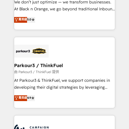
We don’t just optimize — we transform businesses.
métiers ⚙️ Configuration de la plateforme HubSpot
At Black n Orange, we go beyond traditional Inbound
📈 Configuration de rapports et tableaux de bord 🤝
Marketing with our exclusive methodologies:
菁英級
5.0
Book Process & Guidelines utilisateurs 🎓
BOOMS and BOOST. Together, they form a powerful
Formations des utilisateurs
combination that has driven success for over 800
businesses worldwide. As Elite HubSpot Partners, we
specialize in crafting high-performance growth
strategies that integrate data-driven marketing,
automation, and revenue intelligence to help
companies scale faster and smarter. 🔹 BOOMS:
Parkour3 / ThinkFuel
Demand generation for all your buyers With BOOMS,
由 Parkour3 / ThinkFuel 提供
you invest in 100% of your buyers, accelerating your
At Parkour3 & ThinkFuel, we support companies in
growth and positioning yourself as an undisputed
developing their digital strategies by leveraging
leader. 🔹 BOOST: Optimize your digital
technologies and automating their marketing and
菁英級
4.9
transformation process A methodology designed to
sales processes to generate growth. Our offer spans
implement HubSpot effectively and optimize your
from Strategy to Operations. We specialize in CRM
digital processes. 🔹 Trusted by Industry Leaders
onboarding and implementation, web design, sales
With an average rating of 4.9/5 and a proven track
& marketing automation, and digital marketing. With
record of business transformation, our growth-first
extensive experience working with tech companies