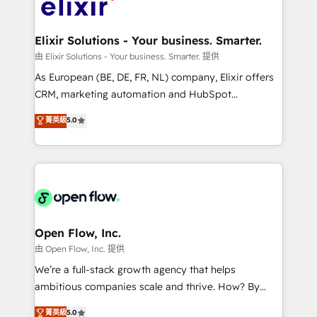
Design, Migrations + Integrations. Mole Street’s
implementations where required 💡 Why 500+
mission is empowering others to realize their
Clients Choose Us: Elite Partner; technical, fast, and
greatness, which is achieved through creating
Elixir Solutions - Your business. Smarter.
built to scale.
absolute clarity, derived from a well-defined
由 Elixir Solutions - Your business. Smarter. 提供
strategy, executed well, and reported on with clear
As European (BE, DE, FR, NL) company, Elixir offers
results. The culture is driven by core values; Joy, Grit,
CRM, marketing automation and HubSpot
Accountability, Curiosity, Authenticity, Growth
integration products and services to mid-market
菁英級
5.0
Mindedness, and Clarity. We are driven to win for the
and enterprise customers. We ensure that your sales,
collective good of the company and its clientele, and
service and marketing department operates in the
dedicated to breaking the mold from the agency of
most effective way, while at the same time
the past into the consultancy of the future. Great
leveraging your commercial data for a fully
things are happening.
integrated buyers journey. Elixir is located in
Brussels, Munich "München", Cologne "Köln", Paris
and Amsterdam. Elixir is a first mover and leader
Open Flow, Inc.
when it comes to HubSpot sales and service
由 Open Flow, Inc. 提供
implementations, highly renowned for our business
We’re a full-stack growth agency that helps
acumen, process (re-)design experience and a
ambitious companies scale and thrive. How? By
massive amount of success stories in this area. We
upgrading and streamlining every single revenue-
菁英級
5.0
integrate HubSpot with complex solutions like SAP,