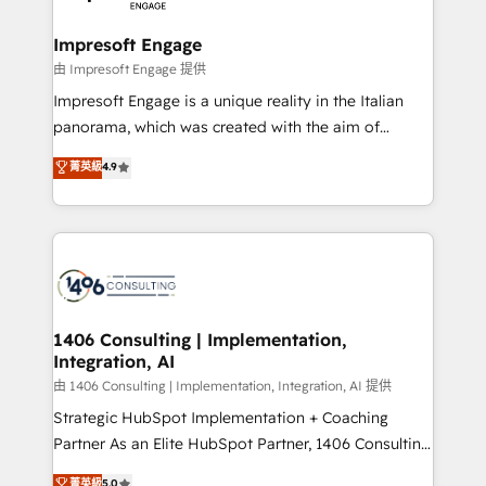
革を、構想から実装・定着までPMOとして主導。「設
into bold ideas and shape them into thoughtful
定の代行ではなく、設計の責任」を引き受け、部門横断
products and strategies that actually make a
Impresoft Engage
の統合・浸透・変革管理を実行します。 ▸ CMS戦略設
difference.
由 Impresoft Engage 提供
計・構築：リード獲得・CVR・SEOを前提にした情報設
Impresoft Engage is a unique reality in the Italian
計・導線設計・テンプレート設計をContent Hubで一体
panorama, which was created with the aim of
提供。 ▸ 既存CRM・MAからの移行支援：Salesforce・
putting Customer Experience at the center by
Marketo・Pardot等からの移行、カスタム設計、履歴
菁英級
4.9
creating digital environments capable of integrating
データ移行と活用設計まで。 ▸ AEO対応：ChatGPT・
people, processes and data. We offer the best
Perplexity等のAI検索からの流入・引用を前提にコンテ
digital solutions on the market, ranging from CRM
ンツとサイト構造を最適化。 🏆 なぜ100incを選ぶの
processes and technologies to digital strategy, from
か？ ✓ HubSpot Eliteパートナー認定 ✓ HubSpotアワ
marketing automation to online and offline sales
ード受賞・HUGリーダー ✓ ISO27001:2022 /
processes through Customer Service Management,
ISO9001:2015 取得 ✓ 400社以上の導入実績 ✓
allowing companies to optimize processes and meet
1406 Consulting | Implementation,
HubSpot大百科 出版 CRM・AI活用に関するご相談、現
Integration, AI
the needs of the customer. We are part of Impresoft
状整理の壁打ちなど、構想段階からお気軽にお問い合わ
Group, a group of specialized and complementary
由 1406 Consulting | Implementation, Integration, AI 提供
せください。
companies that divide their offer into 4
Strategic HubSpot Implementation + Coaching
Competence Centers: Smart Manufacturing,
Partner As an Elite HubSpot Partner, 1406 Consulting
Customer First, Enabling Technologies & Security.
helps mid-market revenue teams transform how
菁英級
5.0