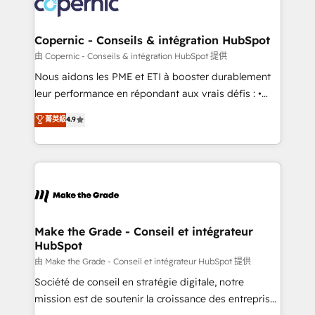
worldwide, and with over 15 years in the ecosystem,
voice in your market, let’s talk.
Huble has built a track record that speaks for itself.
One company, one operating model, delivering
Copernic - Conseils & intégration HubSpot
across offices and consulting teams in the UK, USA,
由 Copernic - Conseils & intégration HubSpot 提供
Canada, Germany, France, Belgium, Singapore, and
Nous aidons les PME et ETI à booster durablement
South Africa. Certified compliant with ISO/IEC
leur performance en répondant aux vrais défis : •
27001:2022 and ISO 9001:2015 across all seven
Intégration de HubSpot avec d’autres outils (ERP,
菁英級
4.9
international offices and 175+ employees.
téléphonie, etc.) • Alignement des équipes grâce à un
outil et des données partagées • Amélioration de la
collecte et de l’analyse des données pour des
décisions éclairées • Optimisation de l’efficacité et
de la productivité des équipes Notre équipe de 30
consultants certifiés HubSpot aborde chaque projet
avec un engagement total, alignant processus
Make the Grade - Conseil et intégrateur
HubSpot
métiers et technologie, et guidant vos équipes à
travers le changement, tout en centrant vos objectifs
由 Make the Grade - Conseil et intégrateur HubSpot 提供
d’entreprise. Grâce à une méthodologie éprouvée
Société de conseil en stratégie digitale, notre
auprès de plus de 400 clients, nous comprenons
mission est de soutenir la croissance des entreprises
rapidement vos enjeux et intégrons parfaitement