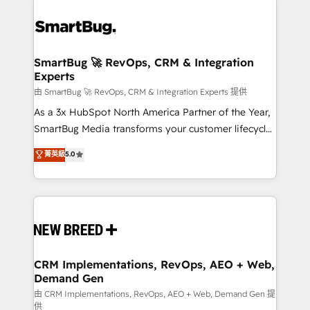
SmartBug 🚀 RevOps, CRM & Integration
Experts
由 SmartBug 🚀 RevOps, CRM & Integration Experts 提供
As a 3x HubSpot North America Partner of the Year,
SmartBug Media transforms your customer lifecycle
into a revenue engine. Our unified ecosystem
菁英級
5.0
includes specialized divisions Globalia (AI &
Software) and Point Success Media (Paid Media),
making this the official home for all three brands. 🔄
Implementation & Integration - Seamless migrations
and system integrations powered by Globalia’s
technical development team. - 19 HubSpot-certified
trainers to drive platform adoption. 📈 Revenue
CRM Implementations, RevOps, AEO + Web,
Demand Gen
Generation - Full-funnel marketing and high-
performance advertising via Point Success Media. -
由 CRM Implementations, RevOps, AEO + Web, Demand Gen 提
供