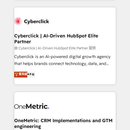
organisations scale smarter and grow stronger.
website, or build your new one.
Cyberclick | AI-Driven HubSpot Elite
Partner
由 Cyberclick | AI-Driven HubSpot Elite Partner 提供
Cyberclick is an AI-powered digital growth agency
that helps brands connect technology, data, and
creativity to achieve measurable results. Founded in
菁英級
4.9
Barcelona and operating across Spain, LATAM, and
the UK, we support global companies in building
smarter marketing, sales, and customer success
strategies. As the only HubSpot Elite Partner in
Iberia (Spain & Portugal), we combine human insight
with intelligent automation to drive sustainable
growth. Our multidisciplinary team designs solutions
OneMetric: CRM Implementations and GTM
engineering
that simplify complexity, boost performance, and