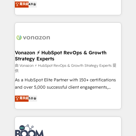
B2B à travers l’acquisition de nouveaux clients,
菁英級
4.9
HubSpot dans votre organisation. Pour toute
l'intégration CRM et le développement des revenus
question technique ou besoin de structuration de
auprès de vos comptes existants. En France et à
votre projet HubSpot, contactez notre équipe pour
l'international, nous travaillons avec des ETI
un échange dédié.
ambitieuses, des grands groupes voulant aller au-
delà d’une simple transformation digitale et des
startups florissantes. Nos 3 grandes expertises sont :
➤ L’intégration de CRM et de méthodologie RevOps
Vonazon ⚡ HubSpot RevOps & Growth
Strategy Experts
pour aligner les équipes marketing, commerciales et
support client (data migration, synchronisation API,
由 Vonazon ⚡ HubSpot RevOps & Growth Strategy Experts 提
供
audit et maintenance) ➤ La création de sites internet
As a HubSpot Elite Partner with 150+ certifications
de conversion qui transforment les visiteurs en
and over 5,000 successful client engagements,
opportunités d'affaires ➤ La mise en place de
Vonazon turns marketing complexity into
stratégies d'acquisition marketing (SEO, SEA,
菁英級
5.0
measurable, scalable growth. From onboarding to
inbound, automatisation marketing, ABM, IA,
enterprise-grade campaigns, our in-house team
emailing) Informations clés : - 10 ans d'expérience -
builds scalable strategies that drive long-term
100+ intégrations CRM HubSpot réussies - 40
revenue. ⚙️ HubSpot Integration & Optimization •
experts conseil - 150 certifications HubSpot
Seamless CRM, CMS, and automation setup •
cumulées