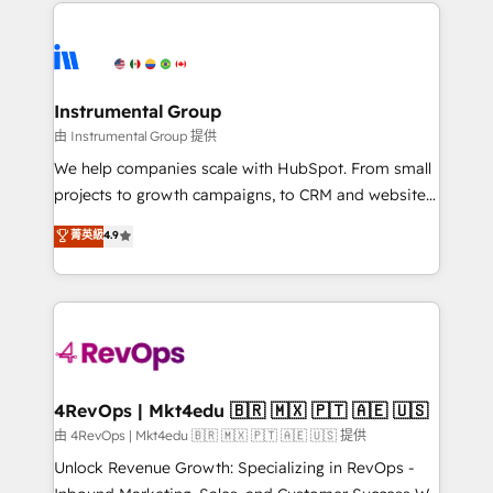
eminent solutions & integrations. Trust us to
HubSpot evangelists 🧡 Don't hire a marketing
streamline your HubSpot experience. 🚀HubSpot
agency for an Ops problem. Don't hire a technical
Elite Partners with 10+ years of HubSpot experience
agency for a growth problem. Hire a partner built to
🤝HubSpot Premier Integration partner 🤝Google
solve both.
Premier Partner 2023 🌟5 HubSpot Accreditations 🌟
Instrumental Group
Won HubSpot Theme Challenge 2021 🌟INBOUND’19
由 Instrumental Group 提供
HubSpot Rising Star Why us? Harnessing the full
We help companies scale with HubSpot. From small
potential of the powerful HubSpot CRM. ✔️A team of
projects to growth campaigns, to CRM and websites.
HubSpot experts backed by over 10+ years of
Hire an agency that's experienced in every inch of
菁英級
4.9
HubSpot experience ✔️Flexible pricing models —
HubSpot and willing to work hand-in-hand with your
Hourly-fee (assigned one Dedicated HubSpot
team to simplify the complex and build a better
Admin); Monthly-fee (HubSpot Admin + Project
experience for your team and customers.
Manager); and Fixed Project Cost (as per
requirement). ✔️Helped over 25,000+ customers so
far with our HubSpot solutions. ✔️Bespoke apps &
on-demand bundle services. Connect with us today!
4RevOps | Mkt4edu 🇧🇷 🇲🇽 🇵🇹 🇦🇪 🇺🇸
由 4RevOps | Mkt4edu 🇧🇷 🇲🇽 🇵🇹 🇦🇪 🇺🇸 提供
Unlock Revenue Growth: Specializing in RevOps -