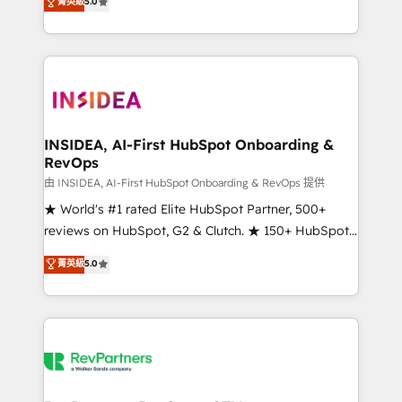
菁英級
5.0
solutions that deliver measurable impact and
transform brand experiences As one of the few full-
service creative agencies in the HubSpot
ecosystem, we blend strategy, technology, & award-
winning design to build scalable, globally
regionalized HubSpot websites, integrated
marketing campaigns, & RevOps frameworks that
INSIDEA, AI-First HubSpot Onboarding &
RevOps
fuel long-term success We connect the entire
customer lifecycle through seamless integrations,
由 INSIDEA, AI-First HubSpot Onboarding & RevOps 提供
ensure long-term adoption with change-
★ World's #1 rated Elite HubSpot Partner, 500+
management programs, and align marketing, sales,
reviews on HubSpot, G2 & Clutch. ★ 150+ HubSpot
and service to drive sustainable growth With 6 key
Certified Experts & Trainers across the team ★
菁英級
5.0
HubSpot accreditations and experience across
1,500+ implementations across five continents ★ AI-
hundreds of organizations in dozens of industries,
First, RevOps-led, Onboarding obsessed ★
there’s a good chance one of our globally integrated
Company of the Year 2024/25 INSIDEA helps
teams has worked with clients just like you Let’s
growing companies turn HubSpot into a revenue
explore whether S2 is the partner you’ve been
engine. We onboard your team, migrate your data,
looking for...and get your next big initiative moving!
and build AI-powered workflows that drive adoption