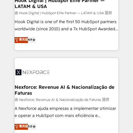
Hook Digital | HubSpot Elite Partner —
LATAM & USA
Outbound Marketing - HubSpot CMS Website
Design & Development We empower our clients to
由 Hook Digital | HubSpot Elite Partner — LATAM & USA 提供
reach their full potential by providing transparent,
Hook Digital is one of the first 50 HubSpot partners
relationship-driven support. With over 300 HubSpot
worldwide (since 2010) and a 7x HubSpot Awarded
certifications and accreditations, we deliver both the
Elite Partner. With 500+ projects across the U.S.,
菁英級
4.9
technical know-how and strategic guidance you
Brazil, and LATAM, we combine global expertise with
need to succeed.
regional experience. Today, we are Brazil’s largest
HubSpot Elite Partner—trusted by companies across
the Americas to scale smarter. ⚙️ CRM
Implementation & Migration Onboarding across all
Hubs, plus migrations from Salesforce, Pipedrive, RD
Station, Freshdesk, Intercom, and more. Custom
Nexforce: Revenue AI & Nacionalização de
Faturas
objects, automations, and integrations built for
growth. 🚀 AI-Driven GTM Orchestration Unify
由 Nexforce: Revenue AI & Nacionalização de Faturas 提供
HubSpot with LinkedIn, WhatsApp, email, paid
A Nexforce ajuda empresas a implementar otimizar
media, and AI voice to drive pipeline. 🤖 AI Custom
e operar a HubSpot com mais eficiência e
Agent Development Deploy AI agents for
previsibilidade de receita. Combinamos Revenue
菁英級
5.0
prospecting, follow-ups, service triage, and
Operations (RevOps) e Inteligência Artificial para