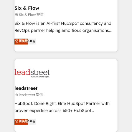
Certified
helps the following industries: logistics & 3PL, home
Six & Flow
improvement & construction, branding and
由 Six & Flow 提供
commercialization, real estate, health, education,
Six & Flow is an AI-first HubSpot consultancy and
SaaS, Software Dev & IT and consulting, make the
RevOps partner helping ambitious organisations
most out of their HubSpot experience operating in
grow with clarity, confidence, and intelligence.
菁英級
5.0
the United States, EU, UAE, Mexico and Latin
Operating across the UK, Netherlands, Ireland, and
America. From casual user to super fan: make
Canada, we’ve delivered thousands of successful
HubSpot an experience you LOVE!
HubSpot projects for mid-market and enterprise
clients worldwide, with over 10 years experience. We
combine HubSpot, data, and AI to design connected
go-to-market systems that align people, process,
and technology for predictable, scalable revenue
leadstreet
growth. Our expertise spans RevOps, CRM and data
由 leadstreet 提供
architecture, AI enablement, and strategic marketing,
HubSpot. Done Right. Elite HubSpot Partner with
delivered through our proprietary FLAIR framework
proven expertise across 650+ HubSpot
for responsible AI adoption. As a HubSpot Elite
implementations. With 12+ years of HubSpot
菁英級
5.0
Partner and ISO 27001:2022 certified consultancy,
experience, we help you use the HubSpot platform
we blend strategy, creativity, and technology to help
to its fullest capacity, improve your current HubSpot