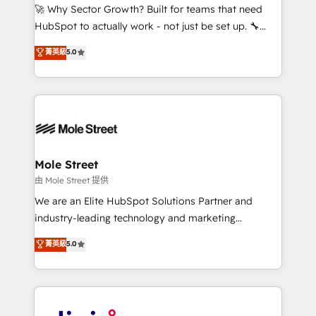
with good people' and have worked with incredible
🚀 Why Sector Growth? Built for teams that need
brands. You can see some of them on our website,
HubSpot to actually work - not just be set up. 🔧
along with plenty of case studies.
HubSpot Experts: Onboarding, migrations,
菁英級
5.0
automation, and training built for adoption. ⚡ Highly
Technical Execution: ERP, EMR and Custom
Integrations; complex builds delivered in weeks, not
months. 🤖 AI Consulting & Agents: AI-powered
workflows; automation agents; process optimization
inside HubSpot. 🏆 Industry Experience: 🏥
Healthcare: HIPAA implementations; secure data
Mole Street
workflows 💼 Financial Services: compliant
由 Mole Street 提供
workflows; audit-ready reporting ⚖️ Legal: client
We are an Elite HubSpot Solutions Partner and
intake; pipeline and document workflows 🛒 E-
industry-leading technology and marketing
Commerce: Shopify, WooCommerce; lifecycle and
consultancy. Our focus is on enterprise and mid-
菁英級
5.0
revenue automation 🏢 Real Estate: deal pipelines;
market B2B companies globally that want a strategic
portfolio and lifecycle management 🏭
approach to execute their goals through creative
Manufacturing: ERP integrations; operational
applications of our solutions; Technical HubSpot
alignment 🛡️ Compliance & Data Considerations:
Consulting, Content Marketing, Growth-Driven
HIPAA-aware; CASL-compliant; GDPR-ready