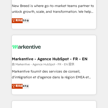
Expert deployment of Breeze AI and custom agents
New Breed is where go-to-market teams partner to
to automate growth. 🏆 Elite Excellence - 8 platform
unlock growth, scale, and transformation. We help
accreditations and deep HIPAA-compliance
companies activate HubSpot’s AI-powered
expertise. - A team of 250+ experts dedicated to
菁英級
5.0
customer platform and operationalize HubSpot’s
your resilient growth.
Loop Marketing framework through expert-led
services, smart agents, and purpose-built apps,
tailored to your business. Together, we unlock
results, fast. ⚙️CRM & RevOps: Align all Hubs to your
buyer journey for clean data, scalability, & reporting.
🎯Demand Gen & ABM: Drive pipeline with inbound,
Markentive - Agence HubSpot - FR - EN
ABM, AEO, SEO, & paid media. 👩‍💻Web Design:
由 Markentive - Agence HubSpot - FR - EN 提供
Build high-performing websites with UX, messaging,
Markentive fournit des services de conseil,
& conversion strategy that drive results. 🤖AI
d'intégration et d'agence dans la région EMEA et
Strategy: Activate Breeze Agents, configure HubSpot
North America. Avec plus de 115 experts en
菁英級
4.9
AI, & maximize AEO with tailored AI services. 🧩
marketing automation, Growth, Revops, CRM et
Integrations: Extend HubSpot with custom
webdesign. Markentive is both a consulting firm, a
integrations, hosting, & maintenance.
digital agency and an integrator. With over 115
experts in marketing automation, growth, revops,