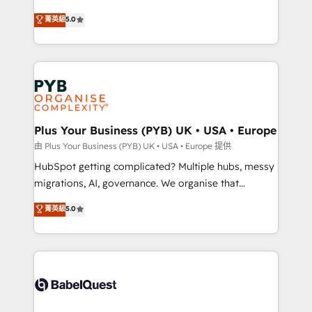
- Dashboards, lifecycle campaigns, and lead
automation, CRM and RevOps consulting, B2B SEO,
菁英級
5.0
nurturing sequences. - Cross-hub setup across
paid media, content marketing, AEO and GEO (AI
Marketing, Sales, Operations, and Service Hubs. -
search optimisation), and HubSpot Content Hub and
Ongoing optimization, managed support, and
WordPress development. We work with enterprise
scalable retainers. Let’s make HubSpot your most
and growth-led companies across technology,
powerful growth engine. Built to convert, scale, and
professional services, financial services and
drive results.
industrial sectors. Offices in Johannesburg, Cape
Town, Dubai & London. 500+ HubSpot CRM
Plus Your Business (PYB) UK • USA • Europe
implementations delivered. AI visibility coverage
由 Plus Your Business (PYB) UK • USA • Europe 提供
across ChatGPT, Claude, Perplexity, Gemini and
HubSpot getting complicated? Multiple hubs, messy
Google AI Overviews. HubSpot Impact Award -
migrations, AI, governance. We organise that
Customer First HubSpot Impact Award - Integrations
complexity, so your team can put HubSpot to work...
菁英級
5.0
Innovation HubSpot Impact Award - Platform
Welcome to our Profile! We help with: • CRM
Migration Excellence HubSpot Impact Award -
implementation, reports, workflows, and team
Platform Excellence 40+ full-time HubSpot
training • CRM migration from Salesforce, Pipedrive,
professionals. 100s of certifications and
Dynamics and others • Technical projects including
accreditations with HubSpot.
custom API integrations • AI governance for
HubSpot-centred operations A little about us: •