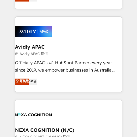
generating aspect of your business. We’re proud
MicroSoft, custom solutions,... Our company also has
HubSpot Elite Solutions Partners and devout CRM
strong experience with HubSpot CRM extension,
nerds who can harness HubSpot’s custom digital
mobile apps for Field Service Management and
tools to improve each touchpoint of your customer
Retail execution, CPQ, customer portals and
experience. Working hand-in-hand with your team,
HubSpot CMS developments. And we're champions
we’ll assemble a RevOps machine that drives more
when it comes to complex data migrations.
traffic, generates better leads and crushes your
Avidly APAC
revenue goals. We've worked with thousands of
由 Avidly APAC 提供
HubSpot customers and we'd love to work with you
Officially APAC's #1 HubSpot Partner every year
too! Clients come to us for: Advanced CRM solutions
since 2019, we empower businesses in Australia,
System Integrations both Custom and Native to
New Zealand, and globally to realise their full
菁英級
5.0
HubSpot Data System Migrations between systems
potential through enterprise HubSpot CRM
to HubSpot New lead generation strategies Time-
implementation. And we deliver best practice across
saving automations Fresh growth campaigns Robust
the whole HubSpot platform, covering marketing,
help desk Unified revenue operations Dynamic
sales, service, CMS and integrations. We work with
website development Award-winning creative
all businesses, from start-up to Enterprise, and have
design We live and breathe HubSpot and are ready
delivered the largest HubSpot implementations in
to take on real challenges!
the world. Our human approach to digital
NEXA COGNITION (N/C)
transformation is designed for businesses who want
由 NEXA COGNITION (N/C) 提供