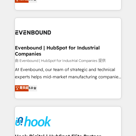
The synergies generated by these integrations,
they sell, market, and serve. We don't just build your
together with the combination of talents, skills,
HubSpot—we teach your team to own it, then stay
solutions and services, have allowed the group to
to help you keep winning. What We Do ⚙️ CRM
build an unrivaled offering portfolio on the market
Implementations across Marketing, Sales, Service,
to accompany companies on their digital
Data & Content 📈 Sales & Marketing Alignment +
transformation journey.
Revenue Team Enablement 🤖 Breeze AI & Custom
Agent Creation 🔄 Custom Integrations & Data
Evenbound | HubSpot for Industrial
Companies
Migration Why 1406 We become part of your team.
Your team learns while we build. We fix what others
由 Evenbound | HubSpot for Industrial Companies 提供
broke. Built for mid-market reality—practical
At Evenbound, our team of strategic and technical
solutions that work with your actual headcount and
experts helps mid-market manufacturing companies
constraints. By the Numbers 🏆 Top 1% of all
achieve real growth. We specialize in delivering
菁英級
5.0
HubSpot partners 🔄 Top 5% globally in client
tailored solutions that drive results by leveraging
retention 📅 8+ years of consistent results since 2017
HubSpot’s platform and data to fuel success.
Who We Serve Revenue teams, marketing leaders,
Technical Solutions: - HubSpot Technical Consulting -
and sales ops at mid-market companies ready to
HubSpot CRM Implementation - HubSpot
move beyond spreadsheets into unified systems
Onboarding - Data Migration & Integrations -
that drive real business results.
Technical Audit & Optimization Strategic Solutions: -
Revenue Operations - Inbound Marketing -