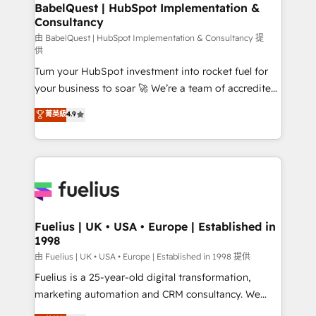
Boutique 'Elite' team of 12 • 150+ clients across Sales
BabelQuest | HubSpot Implementation &
Consultancy
Hub, Marketing Hub, Service Hub, Data Hub and
CMS • ISO/IEC 27001:2022, ISO 9001:2015, and ISO
由 BabelQuest | HubSpot Implementation & Consultancy 提
供
42001:2023 certified - the AI management standard •
Turn your HubSpot investment into rocket fuel for
GuardHub: our AI governance framework, built on
your business to soar 🚀 We’re a team of accredited
ISO 42001 Ready for the next step? Click the 👈
HubSpot experts ready to help you. We can
'𝗖𝗼𝗻𝘁𝗮𝗰𝘁 𝗯𝘂𝘀𝗶𝗻𝗲𝘀𝘀' button to get in touch (𝘸𝘦'𝘳𝘦
菁英級
4.9
implement the platform into complex business
𝘴𝘶𝘱𝘦𝘳 𝘳𝘦𝘴𝘱𝘰𝘯𝘴𝘪𝘷𝘦)
environments, optimise what you've got and make
sure you can actually use it, build your website in
HubSpot or create an inbound marketing strategy
for you and execute it on HubSpot. We are on the
G-Cloud 14 CCS (Crown Commercial Service)
framework, meaning we've been accredited by
Fuelius | UK • USA • Europe | Established in
1998
HubSpot and vetted by the CCS, which means we
can support public sector companies as well the
由 Fuelius | UK • USA • Europe | Established in 1998 提供
other ones listed in our profile. Our services: -
Fuelius is a 25-year-old digital transformation,
HubSpot implementation - HubSpot CMS website
marketing automation and CRM consultancy. We
build We can do lots of things. But everything we do
enable mid-market and enterprise clients to