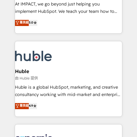
WooCommerce 💲 Stripe or Paypal 💰 Sage or
At IMPACT, we go beyond just helping you
Netsuite 🤖 Google or Microsoft ✍️ DocuSign or
implement HubSpot. We teach your team how to
PandaDoc 🌐 Avalara or Quaderno HubSnacks holds
master it. As the creators of the Endless Customers
菁英級
5.0
the rare Advanced "Custom Integrations"
System™ (the next evolution of They Ask, You
Accreditation, securely sync data across... 🔄 any
Answer), we’re the only HubSpot partner built
apps, in any direction. Stuck on your old CRM..?
entirely around coaching and training. That means
Migrate | seamlessly off your old CRM onto a clean
we don’t do the work for you; we help you build the
new HubSpot portal with Advanced Website and
skills, processes, and internal team you need to
CRM Migrations using our in-house "HubScrub" Tool.
attract the right buyers, close deals faster, and grow
without outside dependencies. You’ll learn how to: •
Huble
Set up, audit, and organize your HubSpot portal •
由 Huble 提供
Get your sales team fully using HubSpot • Track
Huble is a global HubSpot, marketing, and creative
pipeline and revenue across the entire buyer journey
consultancy working with mid-market and enterprise
• Build an in-house marketing team that drives
businesses. We go beyond implementation, shaping
菁英級
4.9
growth • Create content and videos that attract
the strategy, processes, and teams that turn
buyers • Use AI to scale smarter Our coaching-led
HubSpot into a genuine growth engine. Named
approach works best for companies that are done
HubSpot's Global Partner of the Year in 2024,
with outsourcing and ready to build something that
consistently ranked among their top 5 partners
lasts. So if you're ready to become the most trusted