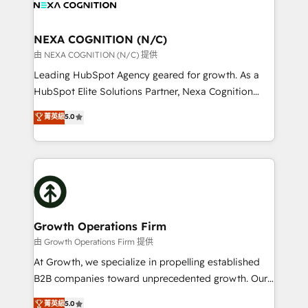
all businesses, from start-up to Enterprise, and have
ready.
delivered the largest HubSpot implementations in
the world. Our human approach to digital
NEXA COGNITION (N/C)
transformation is designed for businesses who want
由 NEXA COGNITION (N/C) 提供
to grow. And we're passionate about APAC
Leading HubSpot Agency geared for growth. As a
businesses leading the world in technology, agility
HubSpot Elite Solutions Partner, Nexa Cognition
and productivity. We also have a proven track
ranks in the top 1% of global HubSpot Partners and
菁英級
5.0
record migrating businesses from CRM & Marketing
has been one of the longest-standing partners since
Platforms such as Salesforce, Dynamics, Pipedrive,
2012. We empower businesses to harness the full
and Marketo onto HubSpot. Our methodology
potential of HubSpot by combining strategic
literally transforms the way the businesses we work
insights with technical excellence, we deliver
with attract and retain customers, manage their
bespoke HubSpot solutions tailored to drive
business people and processes, and how they
measurable growth and operational efficiency. Why
service their customers.
Choose Nexa Cognition? 🚀 HubSpot Expertise: Our
Growth Operations Firm
certified team specialises in CRM implementation,
由 Growth Operations Firm 提供
marketing automation, and revenue operations. 🤝
At Growth, we specialize in propelling established
Custom Solutions: From onboarding and
B2B companies toward unprecedented growth. Our
integrations, to RevOps and training. We align
focus is on fine-tuning and enhancing your growth,
菁英級
5.0
HubSpot with your business needs. 🌟 Proven