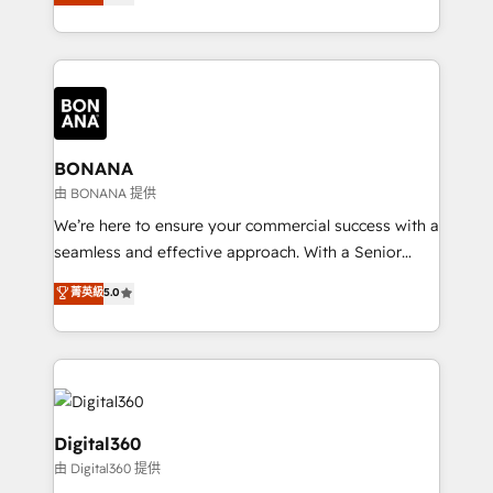
sales, and marketing operations. Unlike conventional
Results: We’ve helped businesses of all sizes
marketing agencies, we dive deep into the
accelerate revenue growth, improve operational
operational aspects of your business, ensuring that
efficiency, and achieve ROI. 🔧 Flexible Service
each cog in your growth machine is well-oiled and
Packages: Choose ongoing support or project-based
functioning optimally. With our expertise in leading
solutions. We offer service packages designed to fit
platforms like Salesforce and HubSpot, we bring a
your requirements. Contact us today!
wealth of knowledge and experience to the table.
BONANA
Our strategies are tailored to your business's unique
由 BONANA 提供
needs, ensuring a personalized approach that aligns
We’re here to ensure your commercial success with a
with your growth objectives.
seamless and effective approach. With a Senior
team that has 10+ years of experience in HubSpot,
菁英級
5.0
we have a deep understanding of SaaS, Business
Services and E-commerce together with Retail. We
streamline and enhance your Sales, Marketing &
Service efforts, providing insights in your
commercial operations. We're good at RevOps,
automating and optimizing your marketing, sales &
Digital360
service operations with AI, designing and building
由 Digital360 提供
your website, and we drive growth through Account-