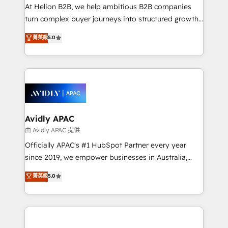
HubSpot customers and we'd love to work with you
At Helion B2B, we help ambitious B2B companies
too! Clients come to us for: Advanced CRM solutions
turn complex buyer journeys into structured growth
System Integrations both Custom and Native to
engines. With deep experience in B2B SaaS,
菁英級
5.0
HubSpot Data System Migrations between systems
manufacturing, FinTech, MedTech, and consulting, we
to HubSpot New lead generation strategies Time-
specialize in lead generation and aligning marketing
saving automations Fresh growth campaigns Robust
and sales around the customer. As a HubSpot Elite
help desk Unified revenue operations Dynamic
Partner, we’re experts in data architecture,
website development Award-winning creative
migrations, integrations, and process mapping. Our
design We live and breathe HubSpot and are ready
approach is hands-on and collaborative, rooted in
to take on real challenges!
real industry insight and a deep understanding of
Avidly APAC
B2B challenges. From onboarding to enterprise CRM
由 Avidly APAC 提供
migrations, we help you unlock value across every
Officially APAC's #1 HubSpot Partner every year
hub. Because we don’t just implement tools – we
since 2019, we empower businesses in Australia,
make them work for your business. Since 2010,
New Zealand, and globally to realise their full
菁英級
5.0
we’ve seen how the right HubSpot setup drives real
potential through enterprise HubSpot CRM
results: better leads, stronger sales meetings, and
implementation. And we deliver best practice across
lasting customer relationships. If you want a partner
the whole HubSpot platform, covering marketing,
who combines strategy and execution – and pushes
sales, service, CMS and integrations. We work with
you to get the most from your investment – we’re