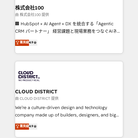
inbound and loop marketing, content, and digital
株式会社100
creativity. Our multicultural team works in Spanish,
由 株式会社100 提供
Portuguese, and English to design scalable strategies
🏢 HubSpot × AI Agent × DX を統合する「Agentic
that drive measurable growth. 🌎 Highlights: • 10+
CRM パートナー」 経営課題と現場業務をつなぐAIネイ
years as a HubSpot partner. • 2023 Impact Awards:
ティブ・エージェンシーとして、HubSpot Eliteの実装
菁英級
4.9
Platform Migration Excellence. • Top 3 Partner of the
力で顧客フロント業務を再設計します。 💡 100inc は何
Year LATAM 2022, 2023, 2024, 2025. • Partner of the
をする会社か？ HubSpotを共通基盤に、AIエージェン
Year 2024. • Organizer of Aliados.ai (AI, marketing &
トを組み込んだ顧客フロント業務（マーケティング・営
tech global congress). 👉 Ready to scale your
業・CS）を組織全体で設計・実装する日本のAIネイテ
business with HubSpot? Let Cebra’s experts help
ィブ・エージェンシーです。事業部・グループ会社・部
you grow faster, smarter, and with impact.
門が分立する組織で、データと業務プロセスのサイロ化
を、CRMを軸とした全社共通基盤に再構築します。意
CLOUD DISTRICT
思決定者・PMO・現場担当者に並走します。 1️⃣
由 CLOUD DISTRICT 提供
HubSpot導入・活用支援 顧客データの一元化から、
We’re a culture-driven design and technology
GTMの見える化・自動化まで。全Hub統合運用、デー
company made up of builders, designers, and big
タ品質設計、グループ横断のCRM統合に対応します。
thinkers. We blend strategy, design, and
菁英級
4.9
2️⃣ AIエージェント組織構築 営業・マーケティング業務
development—always fueled by curiosity—to turn
の一部をAIが自律実行する組織への移行を設計・実装。
ideas, opportunities, and challenges into meaningful