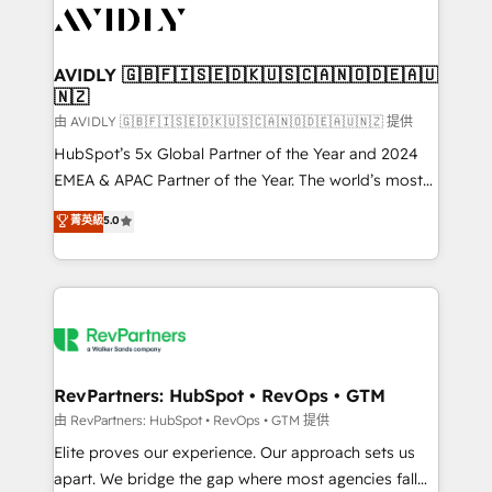
CRM and webdesign (We focus on EMEA - USA
customers).
AVIDLY 🇬🇧🇫🇮🇸🇪🇩🇰🇺🇸🇨🇦🇳🇴🇩🇪🇦🇺
🇳🇿
由 AVIDLY 🇬🇧🇫🇮🇸🇪🇩🇰🇺🇸🇨🇦🇳🇴🇩🇪🇦🇺🇳🇿 提供
HubSpot’s 5x Global Partner of the Year and 2024
EMEA & APAC Partner of the Year. The world’s most
experienced and fully accredited HubSpot Solutions
菁英級
5.0
Partner. 🚀 With 2,750+ HubSpot projects delivered
and 370+ specialists across EMEA, APAC and NAM,
we de-risk complex CRM programmes and
accelerate ROI across every HubSpot Hub. 🧭 From
multi-region migrations to AI-powered automation,
we turn complexity into clarity, human at global
scale. 🏆 HubSpot’s CEO called us “the partner of the
RevPartners: HubSpot • RevOps • GTM
future.” Others agree it is proof of trust built through
由 RevPartners: HubSpot • RevOps • GTM 提供
measurable impact.
Elite proves our experience. Our approach sets us
apart. We bridge the gap where most agencies fall