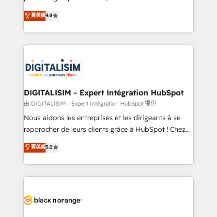
awarded by HubSpot after a rigorous process for
HubSpot CRM Partner offering you a roadmap on
菁英級
4.8
CRM, Solutions Architecture, Onboarding , Data
maximizing EBITDA and achieving Commercial
Migration, Custom Integration & Platform
Excellence. With our targeted processes, we
Enablement -Onboarded over 500 businesses to
strengthen your digital transformation and minimize
HubSpot -Top 1% of partners worldwide -In-house
costs. As HubSpot's Advanced Accredited CRM
team of 25+ experts Contact us today to help you
Implementation partner, we provide expertise to
get more from your investment in HubSpot.
drive your business forward. Since 2015 we are fully
www.bbdboom.com
dedicated to HubSpot and with an experienced
DIGITALISIM - Expert Intégration HubSpot
team (50+), we work with reputable companies in
由 DIGITALISIM - Expert Intégration HubSpot 提供
B2B sectors such as manufacturing, SaaS and
Nous aidons les entreprises et les dirigeants à se
business services. We prepare a customized
rapprocher de leurs clients grâce à HubSpot ! Chez
business case that demonstrates the value and
DIGITALISIM, nous avons l'intime conviction que la
菁英級
5.0
impact of your digital transformation, including a
réussite des entreprises passe par l’innovation web,
detailed financial rationale with a focus on ROI and
le marketing digital, et la relation client ! C'est
TCO. As a trusted extension of your team, we
pourquoi, nos experts sont à la fois capables de
believe in the power of partnership. Together, we
gérer votre projet de création de site internet, votre
embark on a transformational journey that sets your
référencement, votre stratégie digitale et le pilotage
business up for long-term success. Unlock your
et l'intégration d'HubSpot ! Les grandes phases d'un