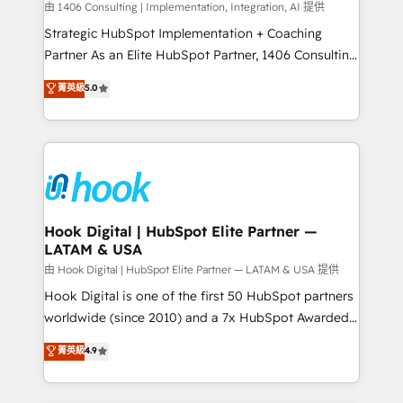
Design & Development We empower our clients to
由 1406 Consulting | Implementation, Integration, AI 提供
reach their full potential by providing transparent,
Strategic HubSpot Implementation + Coaching
relationship-driven support. With over 300 HubSpot
Partner As an Elite HubSpot Partner, 1406 Consulting
certifications and accreditations, we deliver both the
helps mid-market revenue teams transform how
菁英級
5.0
technical know-how and strategic guidance you
they sell, market, and serve. We don't just build your
need to succeed.
HubSpot—we teach your team to own it, then stay
to help you keep winning. What We Do ⚙️ CRM
Implementations across Marketing, Sales, Service,
Data & Content 📈 Sales & Marketing Alignment +
Revenue Team Enablement 🤖 Breeze AI & Custom
Agent Creation 🔄 Custom Integrations & Data
Hook Digital | HubSpot Elite Partner —
LATAM & USA
Migration Why 1406 We become part of your team.
Your team learns while we build. We fix what others
由 Hook Digital | HubSpot Elite Partner — LATAM & USA 提供
broke. Built for mid-market reality—practical
Hook Digital is one of the first 50 HubSpot partners
solutions that work with your actual headcount and
worldwide (since 2010) and a 7x HubSpot Awarded
constraints. By the Numbers 🏆 Top 1% of all
Elite Partner. With 500+ projects across the U.S.,
菁英級
4.9
HubSpot partners 🔄 Top 5% globally in client
Brazil, and LATAM, we combine global expertise with
retention 📅 8+ years of consistent results since 2017
regional experience. Today, we are Brazil’s largest
Who We Serve Revenue teams, marketing leaders,