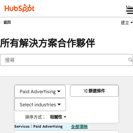
Me
建立
返回
所有解決方案合作夥伴
篩選條件
Paid Advertising
Select industries
排序方式：
相關性
Services：Paid Advertising
全部清除