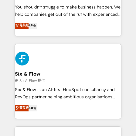
agencies ⚙️ The strongest technical ability and
You shouldn't struggle to make business happen. We
integration capabilities 💼 Consultative, long-term
help companies get out of the rut with experienced,
partners who will embed ourselves into your
process-oriented teams implementing HubSpot
business, processes and systems 🏢 We specialise in
菁英級
4.9
Marketing, Sales, Service, CMS and Operations Hub,
working with mid-market and enterprise
so selling and actually engaging with your customers
organisations, global organisations and those with
feels easy and pain-free. We are a top ranked
complex use cases 🏆 CRM Implementation,
HubSpot Elite Partner, winner of Rookie of the Year
Platform Enablement, Custom Integration and
and Customer First Awards, 4.9/5 rating in HubSpot
Onboarding Accredited 🔐 ISO27001 & ISO9001
Reviews and 4.9/5 rating in Clutch Reviews. Digifianz
Certified
helps the following industries: logistics & 3PL, home
Six & Flow
improvement & construction, branding and
由 Six & Flow 提供
commercialization, real estate, health, education,
Six & Flow is an AI-first HubSpot consultancy and
SaaS, Software Dev & IT and consulting, make the
RevOps partner helping ambitious organisations
most out of their HubSpot experience operating in
grow with clarity, confidence, and intelligence.
菁英級
5.0
the United States, EU, UAE, Mexico and Latin
Operating across the UK, Netherlands, Ireland, and
America. From casual user to super fan: make
Canada, we’ve delivered thousands of successful
HubSpot an experience you LOVE!
HubSpot projects for mid-market and enterprise
clients worldwide, with over 10 years experience. We