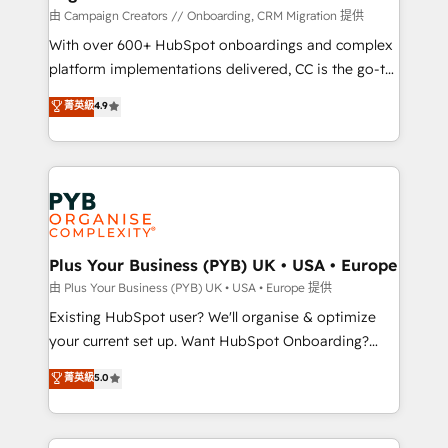
technology, professional services, financial services
由 Campaign Creators // Onboarding, CRM Migration 提供
and industrial sectors. Offices in Johannesburg, Cape
With over 600+ HubSpot onboardings and complex
Town and London. 500+ HubSpot CRM
platform implementations delivered, CC is the go-to
implementations delivered. AI visibility coverage
Elite Solutions Partner for businesses ready to
菁英級
4.9
across ChatGPT, Claude, Perplexity, Gemini and
migrate, replatform, and scale smarter. We specialize
Google AI Overviews. HubSpot Impact Award -
in high-impact CRM and CMS migrations and
Customer First HubSpot Impact Award - Integrations
onboarding from platforms like Salesforce, NetSuite,
Innovation HubSpot Impact Award - Platform
Zoho, Pardot, Marketo, Microsoft Dynamics, Wix,
Migration Excellence HubSpot Impact Award -
WordPress and legacy CRMs, turning fragmented
Platform Excellence 35+ full-time HubSpot
systems into unified, growth-ready HubSpot
professionals.
architectures that accelerate revenue operations and
Plus Your Business (PYB) UK • USA • Europe
performance. - Multi-object CRM migration, cleanup,
由 Plus Your Business (PYB) UK • USA • Europe 提供
and implementation. - Pre-built and custom
Existing HubSpot user? We'll organise & optimize
integrations across your full tech stack. - Custom
your current set up. Want HubSpot Onboarding?
object setup, CMS builds, and full-funnel automation.
We'll customise your CRM & automate your business
菁英級
5.0
- Dashboards, lifecycle campaigns, and lead
processes. Welcome to our Profile! We can help
nurturing sequences. - Cross-hub setup across
with... • CRM implementation, reports & workflows,
Marketing, Sales, Operations, and Service Hubs. -
and team training • CRM migration: Salesforce,