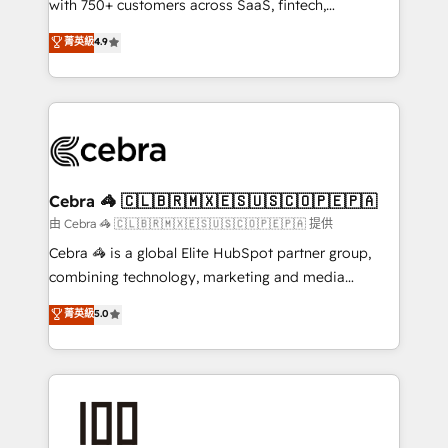
with 750+ customers across SaaS, fintech,
healthcare, real estate, and other industries. With
菁英級
4.9
150+ HubSpot-certified experts, we deliver scalable
solutions to complex GTM and RevOps challenges.
Our Expertise 🔹 Onboarding & Implementation:
Accredited HubSpot Partner, ensuring smooth setup
tailored to your GTM motion. 🔹 Migrations:
Accredited HubSpot Partner, ensuring migration
from other CRMs to HubSpot without data loss or
Cebra 🦓 🇨🇱🇧🇷🇲🇽🇪🇸🇺🇸🇨🇴🇵🇪🇵🇦
downtime. 🔹 RevOps Strategy: Align teams,
由 Cebra 🦓 🇨🇱🇧🇷🇲🇽🇪🇸🇺🇸🇨🇴🇵🇪🇵🇦 提供
processes, and data to drive revenue efficiency. 🔹
Cebra 🦓 is a global Elite HubSpot partner group,
Integrations: Connect HubSpot with your tech stack
combining technology, marketing and media
for better adoption. 🔹 Custom Solutions: Build
expertise across Latin America and Southern
菁英級
5.0
tailored apps, workflows, and configurations. We are
Europe, with teams across 7 countries. Born in Chile,
SOC 2 Type II and ISO 27001 certified, reinforcing
we combine local insight with international reach to
our commitment to data security and compliance. At
help businesses grow through technology, creativity,
OneMetric, we help revenue teams focus on the
AI and strategy. For over 12 years, we’ve delivered
OneMetric that matters most: revenue.
500+ HubSpot implementations, building end-to-
end solutions that integrate CRM, AI automation,