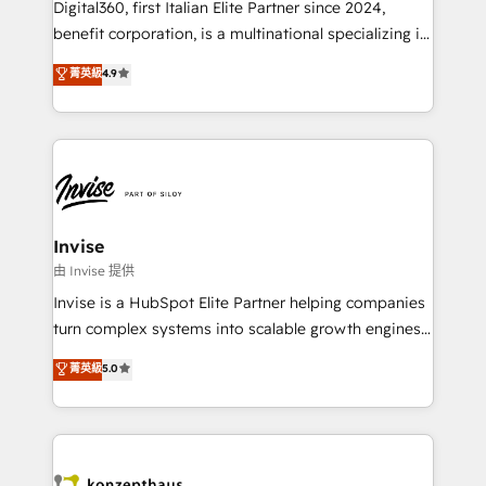
Digital360, first Italian Elite Partner since 2024,
Based Marketing, SEO, SEA and many other tactics.
benefit corporation, is a multinational specializing in
No worries, we will advise you in which to deploy
strategic consulting, technological solutions,
and help you to get the best measurable ROI. This
菁英級
4.9
marketing, and communication services, aimed at
brings us to our mission; to effectively guide as
enhancing business operations and brand
much Benelux companies as possible to be
reputation. It collaborates with organizations and
commercially successful.
enterprises in both the public and private sectors,
through a multicultural and multidisciplinary team
that integrates expertise in humanities, economics,
technology, law, and organization, bringing together
Invise
managers, entrepreneurs, and seasoned
由 Invise 提供
professionals from companies with over forty years
Invise is a HubSpot Elite Partner helping companies
of market presence. Our Pillars: • RevOps
turn complex systems into scalable growth engines.
Consultancy • HubSpot Check-up, Onboarding and
We combine strategy, technology and change
菁英級
5.0
Training • Marketing, Sales and Customer Service
management to drive measurable results. As part of
Automation • System Integration • Web-design on
the fast-growing Siloy Group, we unite more than
HubSpot CMS • Inbound Marketing, with AI-based
250+ HubSpot experts across Europe – ready to
TECH-SEO
build a CRM architecture optimized to support your
business goals. Talk to us if you’re looking to: -