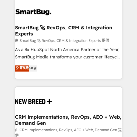
SmartBug 🚀 RevOps, CRM & Integration
Experts
由 SmartBug 🚀 RevOps, CRM & Integration Experts 提供
As a 3x HubSpot North America Partner of the Year,
SmartBug Media transforms your customer lifecycle
into a revenue engine. Our unified ecosystem
菁英級
5.0
includes specialized divisions Globalia (AI &
Software) and Point Success Media (Paid Media),
making this the official home for all three brands. 🔄
Implementation & Integration - Seamless migrations
and system integrations powered by Globalia’s
technical development team. - 19 HubSpot-certified
trainers to drive platform adoption. 📈 Revenue
CRM Implementations, RevOps, AEO + Web,
Demand Gen
Generation - Full-funnel marketing and high-
performance advertising via Point Success Media. -
由 CRM Implementations, RevOps, AEO + Web, Demand Gen 提
供