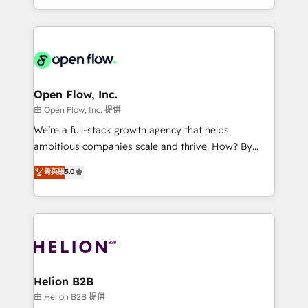
collective good of the company and its clientele, and
service and marketing department operates in the
dedicated to breaking the mold from the agency of
most effective way, while at the same time
the past into the consultancy of the future. Great
leveraging your commercial data for a fully
things are happening.
integrated buyers journey. Elixir is located in
Brussels, Munich, Cologne "Köln", Paris, Amsterdam
and Stockholm Elixir is a first mover and leader
Open Flow, Inc.
when it comes to HubSpot sales and service
由 Open Flow, Inc. 提供
implementations, highly renowned for our business
We’re a full-stack growth agency that helps
acumen, process (re-)design experience and a
ambitious companies scale and thrive. How? By
massive amount of success stories in this area. We
upgrading and streamlining every single revenue-
菁英級
5.0
integrate HubSpot with complex solutions like SAP,
generating aspect of your business. We’re proud
MicroSoft, custom solutions,... Our company also has
HubSpot Elite Solutions Partners and devout CRM
strong experience with HubSpot UI extensions,
nerds who can harness HubSpot’s custom digital
mobile apps for Field Service Mgt and Retail
tools to improve each touchpoint of your customer
execution, CPQ, customer portals and HubSpot CMS
experience. Working hand-in-hand with your team,
developments. And we're champions when it comes
we’ll assemble a RevOps machine that drives more
to complex data migrations.
traffic, generates better leads and crushes your
Helion B2B
revenue goals. We've worked with thousands of
由 Helion B2B 提供