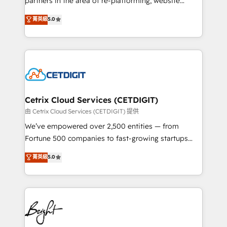
partners in the area of re-platforming, website
technology, data analytics, CRM optimization, and
design & development. We specialize in multi-hub
菁英級
5.0
inbound marketing tactics, we focus on
implementations for mid-market & enterprise
understanding, nurturing, and converting leads.
companies. We are woman-owned, powered by
Partner with us to unlock your business's full
coffee, and we ❤️ dogs. We produce award-winning
potential and achieve sustained growth in today's
work for our clients. 🏆2023 Technical Expertise
competitive market.
Impact Award 🏆2022 Technical Expertise Impact
Award 🏆2022 Platform Migration Excellence Impact
Award 🏆2020 Elite Solutions Partner 🏆2019
Cetrix Cloud Services (CETDIGIT)
Integrations HubSpot Impact Award 🏆2019
由 Cetrix Cloud Services (CETDIGIT) 提供
Marketing Enablement HubSpot Impact Award 🏆
We’ve empowered over 2,500 entities — from
2018 Website Design HubSpot Impact Award 🏆2017
Fortune 500 companies to fast-growing startups
Website Design HubSpot Impact Award 🏆2016
and nonprofits — to streamline operations, scale
菁英級
5.0
Growth-Driven Design Agency of the Year 🏆2016
revenue, and unlock the full potential of HubSpot.
Sales Enablement HubSpot Impact Award 🏆2015
With deep technical and industry expertise, we fuse
Growth-Driven Design Agency of the Year 🏆2015
automation, integration, and AI innovation to deliver
Became the 5th Agency to reach Diamond 🏆2014
lasting impact. We specialize in: • Turnkey and end-
HubSpot COS Performance Award 🏆2014 HubSpot
to-end HubSpot implementations • Onboarding for
COS Design Award 🏆2013 HubSpot Marketplace
Sales, Service, Marketing & Content Hubs • AI voice