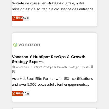
optimisation - Intégrations métiers (ERP, téléphonie,
Société de conseil en stratégie digitale, notre
e-commerce) - Formation & accompagnement au
mission est de soutenir la croissance des entreprises
changement Nous intervenons auprès des PME, ETI
B2B à travers l’acquisition de nouveaux clients,
菁英級
4.9
et grandes entreprises en France et à l'international,
l'intégration CRM et le développement des revenus
dans des secteurs variés : SaaS, immobilier,
auprès de vos comptes existants. En France et à
industrie, éducation, banque & assurance, transport
l'international, nous travaillons avec des ETI
& logistique.
ambitieuses, des grands groupes voulant aller au-
delà d’une simple transformation digitale et des
startups florissantes. Nos 3 grandes expertises sont :
➤ L’intégration de CRM et de méthodologie RevOps
Vonazon ⚡ HubSpot RevOps & Growth
Strategy Experts
pour aligner les équipes marketing, commerciales et
support client (data migration, synchronisation API,
由 Vonazon ⚡ HubSpot RevOps & Growth Strategy Experts 提
供
audit et maintenance) ➤ La création de sites internet
As a HubSpot Elite Partner with 150+ certifications
de conversion qui transforment les visiteurs en
and over 5,000 successful client engagements,
opportunités d'affaires ➤ La mise en place de
Vonazon turns marketing complexity into
stratégies d'acquisition marketing (SEO, SEA,
菁英級
5.0
measurable, scalable growth. From onboarding to
inbound, automatisation marketing, ABM, IA,
enterprise-grade campaigns, our in-house team
emailing) Informations clés : - 10 ans d'expérience -
builds scalable strategies that drive long-term
100+ intégrations CRM HubSpot réussies - 40