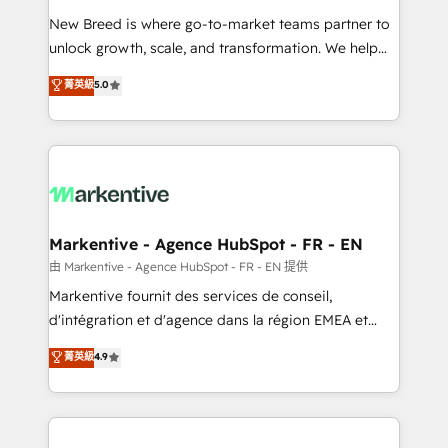
Expert deployment of Breeze AI and custom agents
New Breed is where go-to-market teams partner to
to automate growth. 🏆 Elite Excellence - 8 platform
unlock growth, scale, and transformation. We help
accreditations and deep HIPAA-compliance
companies activate HubSpot’s AI-powered
expertise. - A team of 250+ experts dedicated to
菁英級
5.0
customer platform and operationalize HubSpot’s
your resilient growth.
Loop Marketing framework through expert-led
services, smart agents, and purpose-built apps,
tailored to your business. Together, we unlock
results, fast. ⚙️CRM & RevOps: Align all Hubs to your
buyer journey for clean data, scalability, & reporting.
🎯Demand Gen & ABM: Drive pipeline with inbound,
Markentive - Agence HubSpot - FR - EN
ABM, AEO, SEO, & paid media. 👩‍💻Web Design:
由 Markentive - Agence HubSpot - FR - EN 提供
Build high-performing websites with UX, messaging,
Markentive fournit des services de conseil,
& conversion strategy that drive results. 🤖AI
d'intégration et d'agence dans la région EMEA et
Strategy: Activate Breeze Agents, configure HubSpot
North America. Avec plus de 115 experts en
菁英級
4.9
AI, & maximize AEO with tailored AI services. 🧩
marketing automation, Growth, Revops, CRM et
Integrations: Extend HubSpot with custom
webdesign. Markentive is both a consulting firm, a
integrations, hosting, & maintenance.
digital agency and an integrator. With over 115
experts in marketing automation, growth, revops,