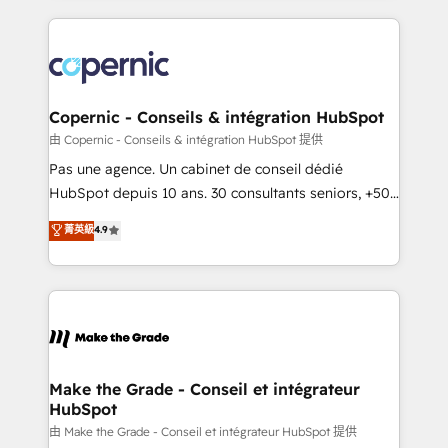
growth | www.brightdigital.com
HubSpot's Global Partner of the Year in 2024,
consistently ranked among their top 5 partners
worldwide, and with over 15 years in the ecosystem,
Huble has built a track record that speaks for itself.
One company, one operating model, delivering
Copernic - Conseils & intégration HubSpot
across offices and consulting teams in the UK, USA,
由 Copernic - Conseils & intégration HubSpot 提供
Canada, Germany, France, Belgium, Singapore, and
Pas une agence. Un cabinet de conseil dédié
South Africa. Certified compliant with ISO/IEC
HubSpot depuis 10 ans. 30 consultants seniors, +500
27001:2022 and ISO 9001:2015 across all seven
clients, un ROI mesurable. Notre mission : faire de
菁英級
4.9
international offices and 175+ employees.
HubSpot un vrai levier de performance pour votre
organisation. Cela passe par la compréhension de
vos processus, la fiabilisation de vos données et
l'alignement de vos équipes — avant même d'ouvrir
la plateforme. Nos domaines d'intervention : -
Intégration & paramétrage HubSpot - Migration CRM
& reprise de données - Stratégie RevOps &
Make the Grade - Conseil et intégrateur
HubSpot
alignement Marketing / Sales - Data, reporting &
tableaux de bord - Onboarding, audit &
由 Make the Grade - Conseil et intégrateur HubSpot 提供