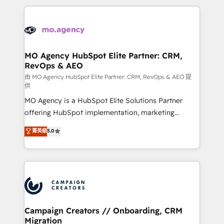
digital processes. 🔹 Trusted by Industry Leaders
onboarding and implementation, web design, sales
With an average rating of 4.9/5 and a proven track
& marketing automation, and digital marketing. With
record of business transformation, our growth-first
extensive experience working with tech companies
approach has helped brands dominate their
and manufacturers since 2002, we are committed to
markets.
empowering our clients and developing their
MO Agency HubSpot Elite Partner: CRM,
RevOps & AEO
autonomy. Get to grips with HubSpot through
guided implementation and seamless integration of
由 MO Agency HubSpot Elite Partner: CRM, RevOps & AEO 提
供
the CRM platform into your digital ecosystem. Would
MO Agency is a HubSpot Elite Solutions Partner
you like support in deploying your inbound
offering HubSpot implementation, marketing
marketing strategy? We'll provide support tailored
automation, CRM and RevOps consulting, data
to your needs and sales objectives. With 125+
菁英級
5.0
architecture, sales enablement, lifecycle automation,
certifications, we are part of the most certified
lead scoring and revenue reporting. HubSpot,
Canadian agencies, and we both hold Onboarding
Salesforce and integrated enterprise stacks. Digital
Accreditations. Based in Canada (coast to coast), our
Marketing, Answer Engine Optimisation, and
services are offered in both English & French.
Generative Engine Optimisation (AI Search),
HubSpot Content Hub, WordPress development,
B2B SEO, paid media, and content. We work with
Campaign Creators // Onboarding, CRM
Migration
enterprise and growth-led companies across