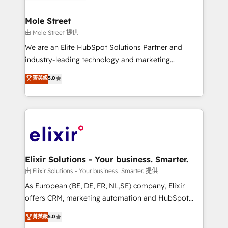
HubSpot Awards, recognition in Financial Services
inside HubSpot. 🏆 Industry Experience: 🏥
and Real Estate, and 80+ five-star reviews.
Healthcare: HIPAA implementations; secure data
Mole Street
workflows 💼 Financial Services: compliant
由 Mole Street 提供
workflows; audit-ready reporting ⚖️ Legal: client
We are an Elite HubSpot Solutions Partner and
intake; pipeline and document workflows 🛒 E-
industry-leading technology and marketing
Commerce: Shopify, WooCommerce; lifecycle and
consultancy. Our focus is on enterprise and mid-
菁英級
5.0
revenue automation 🏢 Real Estate: deal pipelines;
market B2B companies globally that want a strategic
portfolio and lifecycle management 🏭
approach to execute their goals through creative
Manufacturing: ERP integrations; operational
applications of our solutions; Technical HubSpot
alignment 🛡️ Compliance & Data Considerations:
Consulting, Content Marketing, Growth-Driven
HIPAA-aware; CASL-compliant; GDPR-ready
Design, Migrations + Integrations. Mole Street’s
implementations where required 💡 Why 500+
mission is empowering others to realize their
Clients Choose Us: Elite Partner; technical, fast, and
greatness, which is achieved through creating
Elixir Solutions - Your business. Smarter.
built to scale.
absolute clarity, derived from a well-defined
由 Elixir Solutions - Your business. Smarter. 提供
strategy, executed well, and reported on with clear
As European (BE, DE, FR, NL,SE) company, Elixir
results. The culture is driven by core values; Joy, Grit,
offers CRM, marketing automation and HubSpot
Accountability, Curiosity, Authenticity, Growth
integration products and services to mid-market
菁英級
5.0
Mindedness, and Clarity. We are driven to win for the
and enterprise customers. We ensure that your sales,