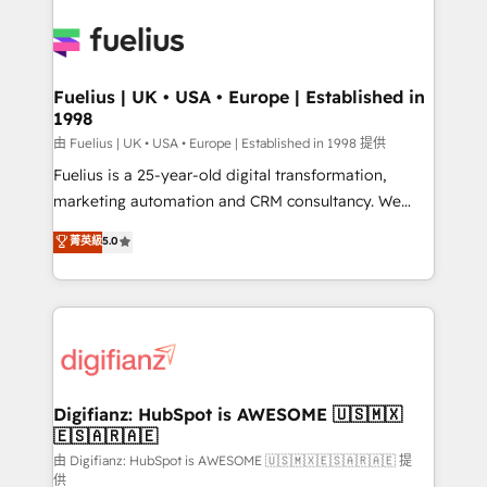
Ongoing optimization, managed support, and
Pipedrive, Dynamics etc • Technical projects inc.
scalable retainers. Let’s make HubSpot your most
Custom API integrations & ERP systems inc. SAP and
powerful growth engine. Built to convert, scale, and
Netsuite A little about us... • Boutique 'Elite' Team (12
drive results.
super skilled members) • 150+ Clients for Sales Hub,
Fuelius | UK • USA • Europe | Established in
1998
Marketing Hub, Service Hub, Data Hub and Website
(CMS) • ISO/IEC 27001:2022, ISO 9001:2015 and
由 Fuelius | UK • USA • Europe | Established in 1998 提供
now... ISO 42001: 2023 certified • Exclusive AI
Fuelius is a 25-year-old digital transformation,
'GuardHub' governance framework, based on ISO
marketing automation and CRM consultancy. We
42001 - helping you 'organise complexity' 𝗥𝗲𝗮𝗱𝘆
enable mid-market and enterprise clients to
菁英級
5.0
𝗳𝗼𝗿 𝘁𝗵𝗲 𝗻𝗲𝘅𝘁 𝘀𝘁𝗲𝗽? Click the 👈 '𝗖𝗼𝗻𝘁𝗮𝗰𝘁
maximise their return from digital and fuel their
𝗯𝘂𝘀𝗶𝗻𝗲𝘀𝘀' button to get in touch (𝘸𝘦'𝘳𝘦 𝘴𝘶𝘱𝘦𝘳
growth. We modernise platforms, streamline
𝘳𝘦𝘴𝘱𝘰𝘯𝘴𝘪𝘷𝘦)
operations that are causing inefficiencies, improve
customer experiences, integrate systems, and
supercharge revenue operations Key services: • CRM
Implementation • Systems Integration • Digital
Transformation / Web Development • RevOps &
Digifianz: HubSpot is AWESOME 🇺🇸🇲🇽
🇪🇸🇦🇷🇦🇪
Sales Consulting • Marketing Automation What
makes us different? 🚀 Top 0.5% of global HubSpot
由 Digifianz: HubSpot is AWESOME 🇺🇸🇲🇽🇪🇸🇦🇷🇦🇪 提
供