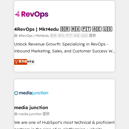
experience for your team and customers.
there’s a good chance one of our globally integrated
teams has worked with clients just like you Let’s
explore whether S2 is the partner you’ve been
looking for...and get your next big initiative moving!
4RevOps | Mkt4edu 🇧🇷 🇲🇽 🇵🇹 🇦🇪 🇺🇸
由 4RevOps | Mkt4edu 🇧🇷 🇲🇽 🇵🇹 🇦🇪 🇺🇸 提供
Unlock Revenue Growth: Specializing in RevOps -
Inbound Marketing, Sales, and Customer Success We
specialize in driving revenue growth for companies
菁英級
4.9
across industries through tailored marketing, sales,
and customer success strategies, utilizing RevOps
methodologies. As Latin America's largest HubSpot
partner and a global leader in education market, we
offer unparalleled insights. Operating in five
countries—Brazil, UAE (Abu Dhabi/Dubai/Sharjah),
Mexico, USA, and Portugal—we've executed over a
media junction
hundred successful operations. Our approach,
由 media junction 提供
rooted in RevOps principles, integrates analysis,
We are one of HubSpot's most technical & proficient
training, planning, and qualification. Leveraging