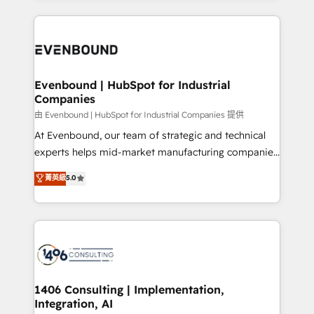
Breeze・Claude等をHubSpotと連携させ、役割定義・
experiences. To us, technology is more than just
運用ルール・成果指標まで含めて設計します。 3️⃣ 全社
code; it’s about creating things that are useful, cool,
DX × AI推進のPMO伴走支援 複数部門をまたぐDX×AI変
and—most importantly—simple. That’s why we lean
革を、構想から実装・定着までPMOとして主導。「設
into bold ideas and shape them into thoughtful
定の代行ではなく、設計の責任」を引き受け、部門横断
products and strategies that actually make a
Evenbound | HubSpot for Industrial
の統合・浸透・変革管理を実行します。 ▸ CMS戦略設
Companies
difference.
計・構築：リード獲得・CVR・SEOを前提にした情報設
由 Evenbound | HubSpot for Industrial Companies 提供
計・導線設計・テンプレート設計をContent Hubで一体
At Evenbound, our team of strategic and technical
提供。 ▸ 既存CRM・MAからの移行支援：Salesforce・
experts helps mid-market manufacturing companies
Marketo・Pardot等からの移行、カスタム設計、履歴
achieve real growth. We specialize in delivering
データ移行と活用設計まで。 ▸ AEO対応：ChatGPT・
菁英級
5.0
tailored solutions that drive results by leveraging
Perplexity等のAI検索からの流入・引用を前提にコンテ
HubSpot’s platform and data to fuel success.
ンツとサイト構造を最適化。 🏆 なぜ100incを選ぶの
Technical Solutions: - HubSpot Technical Consulting -
か？ ✓ HubSpot Eliteパートナー認定 ✓ HubSpotアワ
HubSpot CRM Implementation - HubSpot
ード受賞・HUGリーダー ✓ ISO27001:2022 /
Onboarding - Data Migration & Integrations -
ISO9001:2015 取得 ✓ 400社以上の導入実績 ✓
Technical Audit & Optimization Strategic Solutions: -
HubSpot大百科 出版 CRM・AI活用に関するご相談、現
Revenue Operations - Inbound Marketing -
1406 Consulting | Implementation,
状整理の壁打ちなど、構想段階からお気軽にお問い合わ
Integration, AI
Outbound Marketing - HubSpot CMS Website
せください。