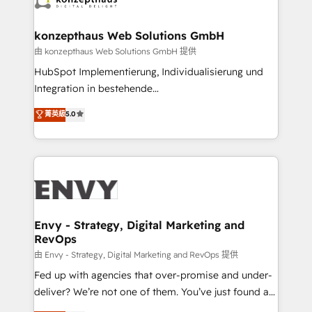
Connect marketing, sales and operations around one
reliable source of truth - Unlock the full value of your
konzepthaus Web Solutions GmbH
CRM and marketing data, not just implement a
由 konzepthaus Web Solutions GmbH 提供
system - Accelerate impact with a partner who
HubSpot Implementierung, Individualisierung und
understands both strategy and technology
Integration in bestehende
Unternehmensstrukturen/-prozesse, Entwicklung
菁英級
5.0
von Systemarchitekturen sowie von komplexen
Webseiten/Kundenportalen - das sind die
Spezialgebiete unserer 43 Nerds und HubSpot-Fans.
Wir setzen unser technisches Fachwissen ein, um
digitale Marketing-, Vertriebs-, Service- und
Operationsprozesse Ihres Unternehmens zu fördern.
Wir legen einen starken Fokus auf Software-
Envy - Strategy, Digital Marketing and
RevOps
Entwicklung und -integrationen und berücksichtigen
dabei immer die strategische Ausrichtung unserer
由 Envy - Strategy, Digital Marketing and RevOps 提供
Kunden. Unsere Leistungen im Überblick: HubSpot
Fed up with agencies that over-promise and under-
inkl. Individualisierung + Integrationen + Migrationen
deliver? We’re not one of them. You’ve just found a
(CRM, ERP, Webshops, Apps etc.) // CMS-basierte
B2B Tech Marketing & RevOps agency that delivers