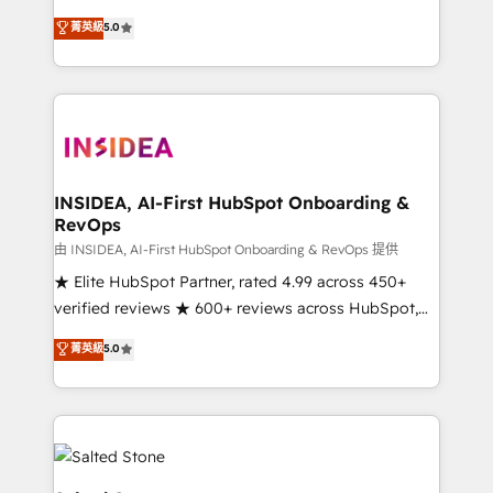
short by combining GTM strategy with technical
菁英級
5.0
execution to solve the right problem with the right
solution. As the only firm in the world to hold Elite
Partner Accreditations with both HubSpot and Clay,
our clients gain a unique advantage in CRM
architecture, pipeline generation, data intelligence,
and go-to-market execution. Why B2B Businesses
Choose RP: - Secure: Soc2 compliant 🛡️ - Pricing:
INSIDEA, AI-First HubSpot Onboarding &
RevOps
Implementations starting at $1,5k 💵 - Speed: Launch
in 14 days ⚡ - Global: 250 professionals across five
由 INSIDEA, AI-First HubSpot Onboarding & RevOps 提供
continents 🌐 - Scale: Fastest tiering Elite HubSpot
★ Elite HubSpot Partner, rated 4.99 across 450+
Partner 🪴 - Sales Hub: More implementations than
verified reviews ★ 600+ reviews across HubSpot,
any other Partner 💻 - Migrations: We convert
G2 & Clutch ★ 150+ in-house HubSpot-certified
菁英級
5.0
Salesforce addicts to HubSpot evangelists 🧡 Don't
experts ★ 1,500+ implementations across 25+
hire a marketing agency for an Ops problem. Don't
countries ★ AI-first, RevOps-led, onboarding-
hire a technical agency for a growth problem. Hire a
obsessed INSIDEA helps growing companies turn
partner built to solve both.
HubSpot into a revenue engine. We onboard your
team, migrate your data, and build AI-powered