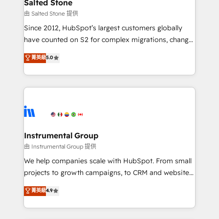
workflows that drive adoption from week one, in
Salted Stone
your time zone. What we do: ➤ Onboarding: Live in
由 Salted Stone 提供
weeks, with workflows built around your business,
Since 2012, HubSpot’s largest customers globally
not a template. ➤ Migration: Move from any legacy
have counted on S2 for complex migrations, change
CRM. Zero downtime, full data integrity. ➤
management, systems integration, and creative
Implementation: Configure HubSpot to run your
菁英級
5.0
solutions that deliver measurable impact and
revenue process. Sales, marketing, and service wired
transform brand experiences As one of the few full-
together. ➤ AI and Integrations: Layer Breeze AI,
service creative agencies in the HubSpot
custom agents, and APIs to remove manual work. ➤
ecosystem, we blend strategy, technology, & award-
Ongoing Management: Monthly tune-ups, feature
winning design to build scalable, globally
rollouts, adoption coaching. Buying HubSpot,
regionalized HubSpot websites, integrated
switching to it, or reviving a stale portal? We are
marketing campaigns, & RevOps frameworks that
Instrumental Group
built for the work.
fuel long-term success We connect the entire
由 Instrumental Group 提供
customer lifecycle through seamless integrations,
We help companies scale with HubSpot. From small
ensure long-term adoption with change-
projects to growth campaigns, to CRM and websites.
management programs, and align marketing, sales,
Hire an agency that's experienced in every inch of
菁英級
4.9
and service to drive sustainable growth With 6 key
HubSpot and willing to work hand-in-hand with your
HubSpot accreditations and experience across
team to simplify the complex and build a better
hundreds of organizations in dozens of industries,