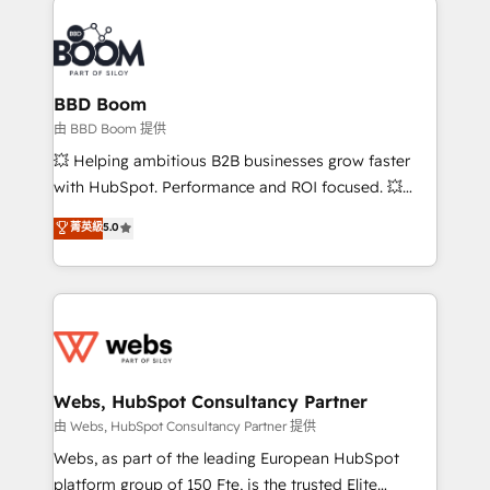
revenue. ⚙️ HubSpot Integration & Optimization •
experts conseil - 150 certifications HubSpot
Seamless CRM, CMS, and automation setup •
cumulées
Complex platform migrations and data cleanups •
Custom APIs and third-party integrations 📈 End-to-
BBD Boom
End Revenue Acceleration • Lifecycle marketing and
由 BBD Boom 提供
pipeline growth programs • Sales enablement tools
💥 Helping ambitious B2B businesses grow faster
and CRM optimization • Retention strategies with
with HubSpot. Performance and ROI focused. 💥
customer journey mapping 🏅 Elite-Level HubSpot
BBD Boom is the HubSpot partner that can help you
菁英級
5.0
Execution • 750+ onboardings and 2,000+
to HubSpot Better. We work with your teams to
implementations • Deep expertise across marketing,
solve all your HubSpot challenges and improve user
sales, and service hubs • Built-in flexibility for
adoption, sales process and marketing results.
startups to global brands
Services 📚 Onboarding your team to HubSpot for
the first time 🔧 Designing and optimising your
HubSpot set-up for better results 🌐 Website design
and build using HubSpot 🔌 Integrating HubSpot
Webs, HubSpot Consultancy Partner
with other systems 🎓 Training your teams to be
由 Webs, HubSpot Consultancy Partner 提供
HubSpot pros 📊 Lead generation services using
Webs, as part of the leading European HubSpot
HubSpot Why us? - SIX HubSpot Accreditations -
platform group of 150 Fte, is the trusted Elite