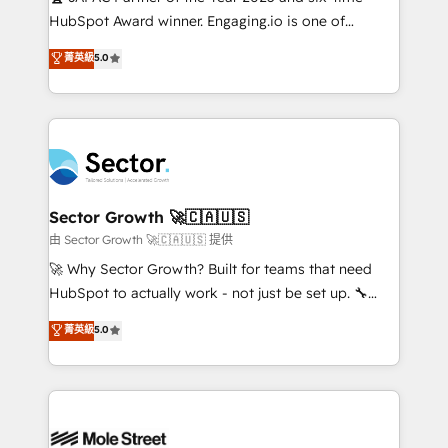
fiscal no Brasil e gerar economia de até 50% na
HubSpot Award winner. Engaging.io is one of
contratação de softwares internacionais.
HubSpot’s most experienced Agency Partners
菁英級
5.0
Oferecemos ainda agentes de IA especializados em
globally, delivering complex HubSpot
HubSpot que automatizam tarefas executam rotinas
implementations for 16+ years. With 700+ projects
no CRM e mantêm os dados organizados, como um
completed across APAC and North America, we help
especialista operando a plataforma 24/7. Hoje 300+
mid-market and enterprise organisations with CRM
empresas em 13 países utilizam a Nexforce. Somos
migrations, custom integrations, data architecture,
a maior parceira da HubSpot na América Latina e
automation, and portal builds. We specialise in
líder no ranking global de sucesso do cliente da
Salesforce, Microsoft Dynamics, and legacy CRM
Sector Growth 🚀🇨🇦🇺🇸
HubSpot.
migrations; custom integrations with platforms
由 Sector Growth 🚀🇨🇦🇺🇸 提供
including Ticketmaster, Ticketek, SevenRooms,
🚀 Why Sector Growth? Built for teams that need
NetSuite, Snowflake, and Salesforce; HubSpot CMS
HubSpot to actually work - not just be set up. 🔧
development; AI automation; and data services. As
HubSpot Experts: Onboarding, migrations,
菁英級
5.0
a Ticketmaster Nexus Partner, we deliver advanced
automation, and training built for adoption. ⚡ Highly
sports and events integrations in the HubSpot
Technical Execution: ERP, EMR and Custom
ecosystem. We also build and maintain proprietary
Integrations; complex builds delivered in weeks, not
HubSpot apps including JinnSync. Our credentials
months. 🤖 AI Consulting & Agents: AI-powered
include five HubSpot Academy accreditations, six
workflows; automation agents; process optimization