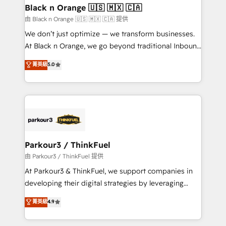
business. If not now, when?
projet HubSpot avec DIGITALISIM : 🧽 Nettoyage,
Black n Orange 🇺🇸 🇲🇽 🇨🇦
migration et intégration des bases de données. 🚀
由 Black n Orange 🇺🇸 🇲🇽 🇨🇦 提供
Développement des interfaces avec vos logiciels
We don’t just optimize — we transform businesses.
métiers ⚙️ Configuration de la plateforme HubSpot
At Black n Orange, we go beyond traditional Inbound
📈 Configuration de rapports et tableaux de bord 🤝
Marketing with our exclusive methodologies:
菁英級
5.0
Book Process & Guidelines utilisateurs 🎓
BOOMS and BOOST. Together, they form a powerful
Formations des utilisateurs
combination that has driven success for over 800
businesses worldwide. As Elite HubSpot Partners, we
specialize in crafting high-performance growth
strategies that integrate data-driven marketing,
automation, and revenue intelligence to help
companies scale faster and smarter. 🔹 BOOMS:
Parkour3 / ThinkFuel
Demand generation for all your buyers With BOOMS,
由 Parkour3 / ThinkFuel 提供
you invest in 100% of your buyers, accelerating your
At Parkour3 & ThinkFuel, we support companies in
growth and positioning yourself as an undisputed
developing their digital strategies by leveraging
leader. 🔹 BOOST: Optimize your digital
technologies and automating their marketing and
菁英級
4.9
transformation process A methodology designed to
sales processes to generate growth. Our offer spans
implement HubSpot effectively and optimize your
from Strategy to Operations. We specialize in CRM