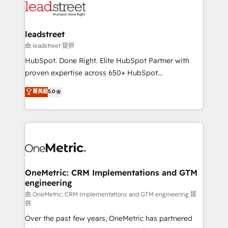
combine HubSpot, data, and AI to design connected
go-to-market systems that align people, process,
and technology for predictable, scalable revenue
leadstreet
growth. Our expertise spans RevOps, CRM and data
由 leadstreet 提供
architecture, AI enablement, and strategic marketing,
HubSpot. Done Right. Elite HubSpot Partner with
delivered through our proprietary FLAIR framework
proven expertise across 650+ HubSpot
for responsible AI adoption. As a HubSpot Elite
implementations. With 12+ years of HubSpot
菁英級
5.0
Partner and ISO 27001:2022 certified consultancy,
experience, we help you use the HubSpot platform
we blend strategy, creativity, and technology to help
to its fullest capacity, improve your current HubSpot
organisations scale smarter and grow stronger.
website, or build your new one.
OneMetric: CRM Implementations and GTM
engineering
由 OneMetric: CRM Implementations and GTM engineering 提
供
Over the past few years, OneMetric has partnered