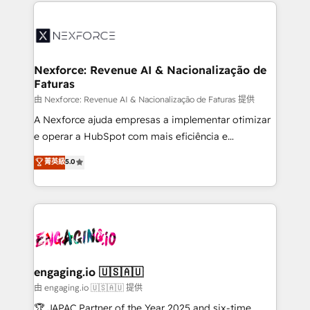
HubSpot Elite Partner—trusted by companies across
and sales ops at mid-market companies ready to
the Americas to scale smarter. ⚙️ CRM
move beyond spreadsheets into unified systems
Implementation & Migration Onboarding across all
that drive real business results.
Hubs, plus migrations from Salesforce, Pipedrive, RD
Station, Freshdesk, Intercom, and more. Custom
Nexforce: Revenue AI & Nacionalização de
Faturas
objects, automations, and integrations built for
growth. 🚀 AI-Driven GTM Orchestration Unify
由 Nexforce: Revenue AI & Nacionalização de Faturas 提供
HubSpot with LinkedIn, WhatsApp, email, paid
A Nexforce ajuda empresas a implementar otimizar
media, and AI voice to drive pipeline. 🤖 AI Custom
e operar a HubSpot com mais eficiência e
Agent Development Deploy AI agents for
previsibilidade de receita. Combinamos Revenue
菁英級
5.0
prospecting, follow-ups, service triage, and
Operations (RevOps) e Inteligência Artificial para
knowledge retrieval—built in HubSpot. ⚡ Fast-Track
estruturar processos integrar sistemas organizar
& Growth-Track Services Fast-Track: Rapid HubSpot
dados e automatizar operações. O objetivo é
onboarding in weeks Growth-Track: Unlock
transformar a HubSpot em um verdadeiro sistema
advanced optimization & adoption 📍 São Paulo, BR
operacional de receita conectando equipes
• Des Moines, IA • New York, NY
tecnologia e dados em uma operação integrada.
Também somos distribuidores oficiais da HubSpot
engaging.io 🇺🇸🇦🇺
e de mais de 150 softwares globais permitindo
由 engaging.io 🇺🇸🇦🇺 提供
contratar e pagar a HubSpot em reais com nota
🏆 JAPAC Partner of the Year 2025 and six-time