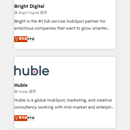
Provider of the Year 🏆2011 Became a HubSpot
and chat agents, predictive automation, and smart
Bright Digital
Partner 📆Founded in 1997
workflows • Salesforce + HubSpot integration •
由 Bright Digital 提供
Website design and CMS development • ERP
Bright is the #1 full-service HubSpot partner for
integration: SAP, NetSuite, Microsoft Dynamics, … •
ambitious companies that want to grow smarter.
Data cleansing and CRM migration from any
From HubSpot onboarding, to training, from
菁英級
4.9
platform • Client/member portals built on HubSpot •
developing a new website to lead generation and
CaterSuite for the catering industry • Custom and
digital marketing; we do it all (and with great
complex integrations: SAM.gov, GovWin,
results)! In short, our services include: - HubSpot
QuickBooks, PandaDoc, ClickUp, Shopify, Mapsly,
consultancy: onboarding, training, data migration -
WooCommerce, BuilderTrend, and more Experience
HubSpot development: websites, custom modules,
the difference — reach out to see how AI + HubSpot
integrations - Marketing & sales solutions: digital
can transform your business.
marketing, advertising, campaigns, content and
Huble
design We connect people, data and technology to
由 Huble 提供
improve customer experiences. With our bright
Huble is a global HubSpot, marketing, and creative
people, exciting ideas and can-do mentality, we
consultancy working with mid-market and enterprise
ensure revenue growth on a daily basis. So tell us
businesses. We go beyond implementation, shaping
菁英級
4.9
your challenge; our passionate and growth driven
the strategy, processes, and teams that turn
team of 100+ experts is ready for you! Driving digital
HubSpot into a genuine growth engine. Named