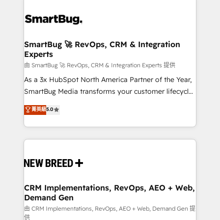
SmartBug 🚀 RevOps, CRM & Integration
Experts
由 SmartBug 🚀 RevOps, CRM & Integration Experts 提供
As a 3x HubSpot North America Partner of the Year,
SmartBug Media transforms your customer lifecycle
into a revenue engine. Our unified ecosystem
菁英級
5.0
includes specialized divisions Globalia (AI &
Software) and Point Success Media (Paid Media),
making this the official home for all three brands. 🔄
Implementation & Integration - Seamless migrations
and system integrations powered by Globalia’s
technical development team. - 19 HubSpot-certified
trainers to drive platform adoption. 📈 Revenue
CRM Implementations, RevOps, AEO + Web,
Demand Gen
Generation - Full-funnel marketing and high-
performance advertising via Point Success Media. -
由 CRM Implementations, RevOps, AEO + Web, Demand Gen 提
供