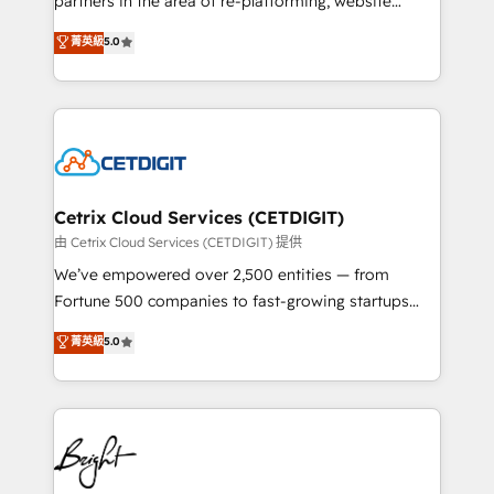
partners in the area of re-platforming, website
technology, data analytics, CRM optimization, and
design & development. We specialize in multi-hub
菁英級
5.0
inbound marketing tactics, we focus on
implementations for mid-market & enterprise
understanding, nurturing, and converting leads.
companies. We are woman-owned, powered by
Partner with us to unlock your business's full
coffee, and we ❤️ dogs. We produce award-winning
potential and achieve sustained growth in today's
work for our clients. 🏆2023 Technical Expertise
competitive market.
Impact Award 🏆2022 Technical Expertise Impact
Award 🏆2022 Platform Migration Excellence Impact
Award 🏆2020 Elite Solutions Partner 🏆2019
Cetrix Cloud Services (CETDIGIT)
Integrations HubSpot Impact Award 🏆2019
由 Cetrix Cloud Services (CETDIGIT) 提供
Marketing Enablement HubSpot Impact Award 🏆
We’ve empowered over 2,500 entities — from
2018 Website Design HubSpot Impact Award 🏆2017
Fortune 500 companies to fast-growing startups
Website Design HubSpot Impact Award 🏆2016
and nonprofits — to streamline operations, scale
菁英級
5.0
Growth-Driven Design Agency of the Year 🏆2016
revenue, and unlock the full potential of HubSpot.
Sales Enablement HubSpot Impact Award 🏆2015
With deep technical and industry expertise, we fuse
Growth-Driven Design Agency of the Year 🏆2015
automation, integration, and AI innovation to deliver
Became the 5th Agency to reach Diamond 🏆2014
lasting impact. We specialize in: • Turnkey and end-
HubSpot COS Performance Award 🏆2014 HubSpot
to-end HubSpot implementations • Onboarding for
COS Design Award 🏆2013 HubSpot Marketplace
Sales, Service, Marketing & Content Hubs • AI voice