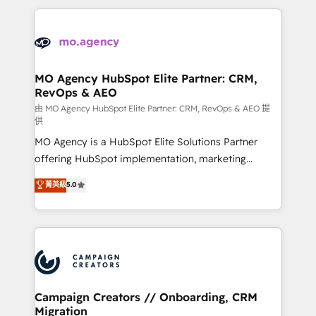
digital processes. 🔹 Trusted by Industry Leaders
onboarding and implementation, web design, sales
With an average rating of 4.9/5 and a proven track
& marketing automation, and digital marketing. With
record of business transformation, our growth-first
extensive experience working with tech companies
approach has helped brands dominate their
and manufacturers since 2002, we are committed to
markets.
empowering our clients and developing their
MO Agency HubSpot Elite Partner: CRM,
RevOps & AEO
autonomy. Get to grips with HubSpot through
guided implementation and seamless integration of
由 MO Agency HubSpot Elite Partner: CRM, RevOps & AEO 提
供
the CRM platform into your digital ecosystem. Would
MO Agency is a HubSpot Elite Solutions Partner
you like support in deploying your inbound
offering HubSpot implementation, marketing
marketing strategy? We'll provide support tailored
automation, CRM and RevOps consulting, data
to your needs and sales objectives. With 125+
菁英級
5.0
architecture, sales enablement, lifecycle automation,
certifications, we are part of the most certified
lead scoring and revenue reporting. HubSpot,
Canadian agencies, and we both hold Onboarding
Salesforce and integrated enterprise stacks. Digital
Accreditations. Based in Canada (coast to coast), our
Marketing, Answer Engine Optimisation, and
services are offered in both English & French.
Generative Engine Optimisation (AI Search),
HubSpot Content Hub, WordPress development,
B2B SEO, paid media, and content. We work with
Campaign Creators // Onboarding, CRM
Migration
enterprise and growth-led companies across