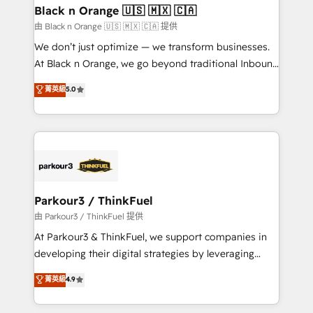
business. If not now, when?
projet HubSpot avec DIGITALISIM : 🧽 Nettoyage,
Black n Orange 🇺🇸 🇲🇽 🇨🇦
migration et intégration des bases de données. 🚀
由 Black n Orange 🇺🇸 🇲🇽 🇨🇦 提供
Développement des interfaces avec vos logiciels
We don’t just optimize — we transform businesses.
métiers ⚙️ Configuration de la plateforme HubSpot
At Black n Orange, we go beyond traditional Inbound
📈 Configuration de rapports et tableaux de bord 🤝
Marketing with our exclusive methodologies:
菁英級
5.0
Book Process & Guidelines utilisateurs 🎓
BOOMS and BOOST. Together, they form a powerful
Formations des utilisateurs
combination that has driven success for over 800
businesses worldwide. As Elite HubSpot Partners, we
specialize in crafting high-performance growth
strategies that integrate data-driven marketing,
automation, and revenue intelligence to help
companies scale faster and smarter. 🔹 BOOMS:
Parkour3 / ThinkFuel
Demand generation for all your buyers With BOOMS,
由 Parkour3 / ThinkFuel 提供
you invest in 100% of your buyers, accelerating your
At Parkour3 & ThinkFuel, we support companies in
growth and positioning yourself as an undisputed
developing their digital strategies by leveraging
leader. 🔹 BOOST: Optimize your digital
technologies and automating their marketing and
菁英級
4.9
transformation process A methodology designed to
sales processes to generate growth. Our offer spans
implement HubSpot effectively and optimize your
from Strategy to Operations. We specialize in CRM