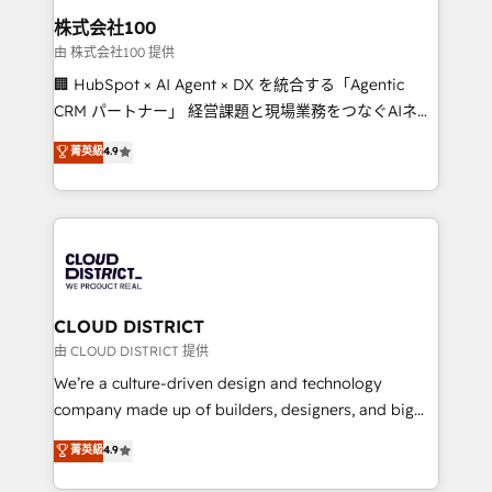
inbound and loop marketing, content, and digital
株式会社100
creativity. Our multicultural team works in Spanish,
由 株式会社100 提供
Portuguese, and English to design scalable strategies
🏢 HubSpot × AI Agent × DX を統合する「Agentic
that drive measurable growth. 🌎 Highlights: • 10+
CRM パートナー」 経営課題と現場業務をつなぐAIネイ
years as a HubSpot partner. • 2023 Impact Awards:
ティブ・エージェンシーとして、HubSpot Eliteの実装
菁英級
4.9
Platform Migration Excellence. • Top 3 Partner of the
力で顧客フロント業務を再設計します。 💡 100inc は何
Year LATAM 2022, 2023, 2024, 2025. • Partner of the
をする会社か？ HubSpotを共通基盤に、AIエージェン
Year 2024. • Organizer of Aliados.ai (AI, marketing &
トを組み込んだ顧客フロント業務（マーケティング・営
tech global congress). 👉 Ready to scale your
業・CS）を組織全体で設計・実装する日本のAIネイテ
business with HubSpot? Let Cebra’s experts help
ィブ・エージェンシーです。事業部・グループ会社・部
you grow faster, smarter, and with impact.
門が分立する組織で、データと業務プロセスのサイロ化
を、CRMを軸とした全社共通基盤に再構築します。意
CLOUD DISTRICT
思決定者・PMO・現場担当者に並走します。 1️⃣
由 CLOUD DISTRICT 提供
HubSpot導入・活用支援 顧客データの一元化から、
We’re a culture-driven design and technology
GTMの見える化・自動化まで。全Hub統合運用、デー
company made up of builders, designers, and big
タ品質設計、グループ横断のCRM統合に対応します。
thinkers. We blend strategy, design, and
菁英級
4.9
2️⃣ AIエージェント組織構築 営業・マーケティング業務
development—always fueled by curiosity—to turn
の一部をAIが自律実行する組織への移行を設計・実装。
ideas, opportunities, and challenges into meaningful