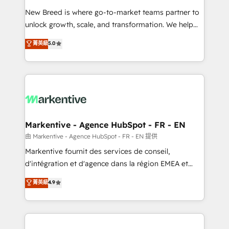
Expert deployment of Breeze AI and custom agents
New Breed is where go-to-market teams partner to
to automate growth. 🏆 Elite Excellence - 8 platform
unlock growth, scale, and transformation. We help
accreditations and deep HIPAA-compliance
companies activate HubSpot’s AI-powered
expertise. - A team of 250+ experts dedicated to
菁英級
5.0
customer platform and operationalize HubSpot’s
your resilient growth.
Loop Marketing framework through expert-led
services, smart agents, and purpose-built apps,
tailored to your business. Together, we unlock
results, fast. ⚙️CRM & RevOps: Align all Hubs to your
buyer journey for clean data, scalability, & reporting.
🎯Demand Gen & ABM: Drive pipeline with inbound,
Markentive - Agence HubSpot - FR - EN
ABM, AEO, SEO, & paid media. 👩‍💻Web Design:
由 Markentive - Agence HubSpot - FR - EN 提供
Build high-performing websites with UX, messaging,
Markentive fournit des services de conseil,
& conversion strategy that drive results. 🤖AI
d'intégration et d'agence dans la région EMEA et
Strategy: Activate Breeze Agents, configure HubSpot
North America. Avec plus de 115 experts en
菁英級
4.9
AI, & maximize AEO with tailored AI services. 🧩
marketing automation, Growth, Revops, CRM et
Integrations: Extend HubSpot with custom
webdesign. Markentive is both a consulting firm, a
integrations, hosting, & maintenance.
digital agency and an integrator. With over 115
experts in marketing automation, growth, revops,