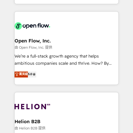
collective good of the company and its clientele, and
service and marketing department operates in the
dedicated to breaking the mold from the agency of
most effective way, while at the same time
the past into the consultancy of the future. Great
leveraging your commercial data for a fully
things are happening.
integrated buyers journey. Elixir is located in
Brussels, Munich, Cologne "Köln", Paris, Amsterdam
and Stockholm Elixir is a first mover and leader
Open Flow, Inc.
when it comes to HubSpot sales and service
由 Open Flow, Inc. 提供
implementations, highly renowned for our business
We’re a full-stack growth agency that helps
acumen, process (re-)design experience and a
ambitious companies scale and thrive. How? By
massive amount of success stories in this area. We
upgrading and streamlining every single revenue-
菁英級
5.0
integrate HubSpot with complex solutions like SAP,
generating aspect of your business. We’re proud
MicroSoft, custom solutions,... Our company also has
HubSpot Elite Solutions Partners and devout CRM
strong experience with HubSpot UI extensions,
nerds who can harness HubSpot’s custom digital
mobile apps for Field Service Mgt and Retail
tools to improve each touchpoint of your customer
execution, CPQ, customer portals and HubSpot CMS
experience. Working hand-in-hand with your team,
developments. And we're champions when it comes
we’ll assemble a RevOps machine that drives more
to complex data migrations.
traffic, generates better leads and crushes your
Helion B2B
revenue goals. We've worked with thousands of
由 Helion B2B 提供