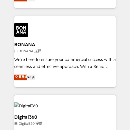
sales, and marketing operations. Unlike conventional
Results: We’ve helped businesses of all sizes
marketing agencies, we dive deep into the
accelerate revenue growth, improve operational
operational aspects of your business, ensuring that
efficiency, and achieve ROI. 🔧 Flexible Service
each cog in your growth machine is well-oiled and
Packages: Choose ongoing support or project-based
functioning optimally. With our expertise in leading
solutions. We offer service packages designed to fit
platforms like Salesforce and HubSpot, we bring a
your requirements. Contact us today!
wealth of knowledge and experience to the table.
BONANA
Our strategies are tailored to your business's unique
由 BONANA 提供
needs, ensuring a personalized approach that aligns
We’re here to ensure your commercial success with a
with your growth objectives.
seamless and effective approach. With a Senior
team that has 10+ years of experience in HubSpot,
菁英級
5.0
we have a deep understanding of SaaS, Business
Services and E-commerce together with Retail. We
streamline and enhance your Sales, Marketing &
Service efforts, providing insights in your
commercial operations. We're good at RevOps,
automating and optimizing your marketing, sales &
Digital360
service operations with AI, designing and building
由 Digital360 提供
your website, and we drive growth through Account-