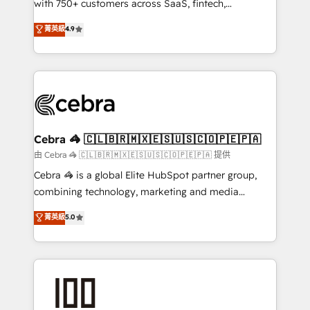
with 750+ customers across SaaS, fintech,
healthcare, real estate, and other industries. With
菁英級
4.9
150+ HubSpot-certified experts, we deliver scalable
solutions to complex GTM and RevOps challenges.
Our Expertise 🔹 Onboarding & Implementation:
Accredited HubSpot Partner, ensuring smooth setup
tailored to your GTM motion. 🔹 Migrations:
Accredited HubSpot Partner, ensuring migration
from other CRMs to HubSpot without data loss or
Cebra 🦓 🇨🇱🇧🇷🇲🇽🇪🇸🇺🇸🇨🇴🇵🇪🇵🇦
downtime. 🔹 RevOps Strategy: Align teams,
由 Cebra 🦓 🇨🇱🇧🇷🇲🇽🇪🇸🇺🇸🇨🇴🇵🇪🇵🇦 提供
processes, and data to drive revenue efficiency. 🔹
Cebra 🦓 is a global Elite HubSpot partner group,
Integrations: Connect HubSpot with your tech stack
combining technology, marketing and media
for better adoption. 🔹 Custom Solutions: Build
expertise across Latin America and Southern
菁英級
5.0
tailored apps, workflows, and configurations. We are
Europe, with teams across 7 countries. Born in Chile,
SOC 2 Type II and ISO 27001 certified, reinforcing
we combine local insight with international reach to
our commitment to data security and compliance. At
help businesses grow through technology, creativity,
OneMetric, we help revenue teams focus on the
AI and strategy. For over 12 years, we’ve delivered
OneMetric that matters most: revenue.
500+ HubSpot implementations, building end-to-
end solutions that integrate CRM, AI automation,