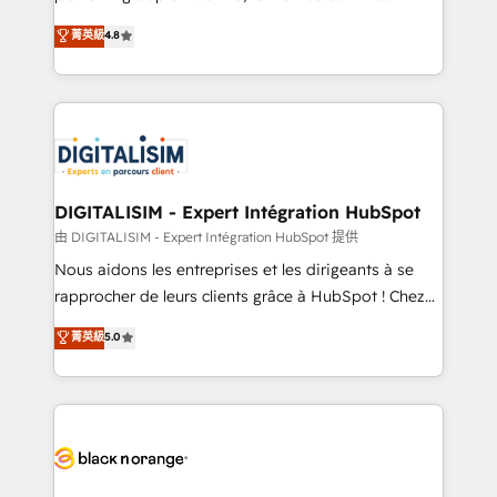
awarded by HubSpot after a rigorous process for
HubSpot CRM Partner offering you a roadmap on
菁英級
4.8
CRM, Solutions Architecture, Onboarding , Data
maximizing EBITDA and achieving Commercial
Migration, Custom Integration & Platform
Excellence. With our targeted processes, we
Enablement -Onboarded over 500 businesses to
strengthen your digital transformation and minimize
HubSpot -Top 1% of partners worldwide -In-house
costs. As HubSpot's Advanced Accredited CRM
team of 25+ experts Contact us today to help you
Implementation partner, we provide expertise to
get more from your investment in HubSpot.
drive your business forward. Since 2015 we are fully
www.bbdboom.com
dedicated to HubSpot and with an experienced
DIGITALISIM - Expert Intégration HubSpot
team (50+), we work with reputable companies in
由 DIGITALISIM - Expert Intégration HubSpot 提供
B2B sectors such as manufacturing, SaaS and
Nous aidons les entreprises et les dirigeants à se
business services. We prepare a customized
rapprocher de leurs clients grâce à HubSpot ! Chez
business case that demonstrates the value and
DIGITALISIM, nous avons l'intime conviction que la
菁英級
5.0
impact of your digital transformation, including a
réussite des entreprises passe par l’innovation web,
detailed financial rationale with a focus on ROI and
le marketing digital, et la relation client ! C'est
TCO. As a trusted extension of your team, we
pourquoi, nos experts sont à la fois capables de
believe in the power of partnership. Together, we
gérer votre projet de création de site internet, votre
embark on a transformational journey that sets your
référencement, votre stratégie digitale et le pilotage
business up for long-term success. Unlock your
et l'intégration d'HubSpot ! Les grandes phases d'un