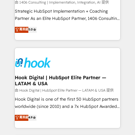
Design & Development We empower our clients to
由 1406 Consulting | Implementation, Integration, AI 提供
reach their full potential by providing transparent,
Strategic HubSpot Implementation + Coaching
relationship-driven support. With over 300 HubSpot
Partner As an Elite HubSpot Partner, 1406 Consulting
certifications and accreditations, we deliver both the
helps mid-market revenue teams transform how
菁英級
5.0
technical know-how and strategic guidance you
they sell, market, and serve. We don't just build your
need to succeed.
HubSpot—we teach your team to own it, then stay
to help you keep winning. What We Do ⚙️ CRM
Implementations across Marketing, Sales, Service,
Data & Content 📈 Sales & Marketing Alignment +
Revenue Team Enablement 🤖 Breeze AI & Custom
Agent Creation 🔄 Custom Integrations & Data
Hook Digital | HubSpot Elite Partner —
LATAM & USA
Migration Why 1406 We become part of your team.
Your team learns while we build. We fix what others
由 Hook Digital | HubSpot Elite Partner — LATAM & USA 提供
broke. Built for mid-market reality—practical
Hook Digital is one of the first 50 HubSpot partners
solutions that work with your actual headcount and
worldwide (since 2010) and a 7x HubSpot Awarded
constraints. By the Numbers 🏆 Top 1% of all
Elite Partner. With 500+ projects across the U.S.,
菁英級
4.9
HubSpot partners 🔄 Top 5% globally in client
Brazil, and LATAM, we combine global expertise with
retention 📅 8+ years of consistent results since 2017
regional experience. Today, we are Brazil’s largest
Who We Serve Revenue teams, marketing leaders,