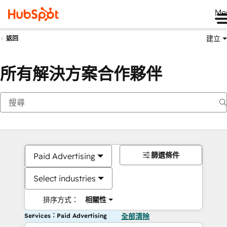
Me
建立
返回
所有解決方案合作夥伴
篩選條件
Paid Advertising
Select industries
排序方式：
相關性
Services：Paid Advertising
全部清除