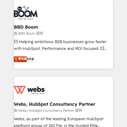
revenue. ⚙️ HubSpot Integration & Optimization •
experts conseil - 150 certifications HubSpot
Seamless CRM, CMS, and automation setup •
cumulées
Complex platform migrations and data cleanups •
Custom APIs and third-party integrations 📈 End-to-
BBD Boom
End Revenue Acceleration • Lifecycle marketing and
由 BBD Boom 提供
pipeline growth programs • Sales enablement tools
💥 Helping ambitious B2B businesses grow faster
and CRM optimization • Retention strategies with
with HubSpot. Performance and ROI focused. 💥
customer journey mapping 🏅 Elite-Level HubSpot
BBD Boom is the HubSpot partner that can help you
菁英級
5.0
Execution • 750+ onboardings and 2,000+
to HubSpot Better. We work with your teams to
implementations • Deep expertise across marketing,
solve all your HubSpot challenges and improve user
sales, and service hubs • Built-in flexibility for
adoption, sales process and marketing results.
startups to global brands
Services 📚 Onboarding your team to HubSpot for
the first time 🔧 Designing and optimising your
HubSpot set-up for better results 🌐 Website design
and build using HubSpot 🔌 Integrating HubSpot
Webs, HubSpot Consultancy Partner
with other systems 🎓 Training your teams to be
由 Webs, HubSpot Consultancy Partner 提供
HubSpot pros 📊 Lead generation services using
Webs, as part of the leading European HubSpot
HubSpot Why us? - SIX HubSpot Accreditations -
platform group of 150 Fte, is the trusted Elite