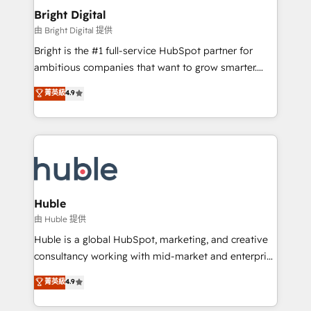
Provider of the Year 🏆2011 Became a HubSpot
and chat agents, predictive automation, and smart
Bright Digital
Partner 📆Founded in 1997
workflows • Salesforce + HubSpot integration •
由 Bright Digital 提供
Website design and CMS development • ERP
Bright is the #1 full-service HubSpot partner for
integration: SAP, NetSuite, Microsoft Dynamics, … •
ambitious companies that want to grow smarter.
Data cleansing and CRM migration from any
From HubSpot onboarding, to training, from
菁英級
4.9
platform • Client/member portals built on HubSpot •
developing a new website to lead generation and
CaterSuite for the catering industry • Custom and
digital marketing; we do it all (and with great
complex integrations: SAM.gov, GovWin,
results)! In short, our services include: - HubSpot
QuickBooks, PandaDoc, ClickUp, Shopify, Mapsly,
consultancy: onboarding, training, data migration -
WooCommerce, BuilderTrend, and more Experience
HubSpot development: websites, custom modules,
the difference — reach out to see how AI + HubSpot
integrations - Marketing & sales solutions: digital
can transform your business.
marketing, advertising, campaigns, content and
Huble
design We connect people, data and technology to
由 Huble 提供
improve customer experiences. With our bright
Huble is a global HubSpot, marketing, and creative
people, exciting ideas and can-do mentality, we
consultancy working with mid-market and enterprise
ensure revenue growth on a daily basis. So tell us
businesses. We go beyond implementation, shaping
菁英級
4.9
your challenge; our passionate and growth driven
the strategy, processes, and teams that turn
team of 100+ experts is ready for you! Driving digital
HubSpot into a genuine growth engine. Named