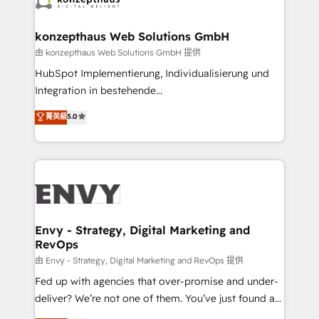
Connect marketing, sales and operations around one
reliable source of truth - Unlock the full value of your
konzepthaus Web Solutions GmbH
CRM and marketing data, not just implement a
由 konzepthaus Web Solutions GmbH 提供
system - Accelerate impact with a partner who
HubSpot Implementierung, Individualisierung und
understands both strategy and technology
Integration in bestehende
Unternehmensstrukturen/-prozesse, Entwicklung
菁英級
5.0
von Systemarchitekturen sowie von komplexen
Webseiten/Kundenportalen - das sind die
Spezialgebiete unserer 43 Nerds und HubSpot-Fans.
Wir setzen unser technisches Fachwissen ein, um
digitale Marketing-, Vertriebs-, Service- und
Operationsprozesse Ihres Unternehmens zu fördern.
Wir legen einen starken Fokus auf Software-
Envy - Strategy, Digital Marketing and
RevOps
Entwicklung und -integrationen und berücksichtigen
dabei immer die strategische Ausrichtung unserer
由 Envy - Strategy, Digital Marketing and RevOps 提供
Kunden. Unsere Leistungen im Überblick: HubSpot
Fed up with agencies that over-promise and under-
inkl. Individualisierung + Integrationen + Migrationen
deliver? We’re not one of them. You’ve just found a
(CRM, ERP, Webshops, Apps etc.) // CMS-basierte
B2B Tech Marketing & RevOps agency that delivers