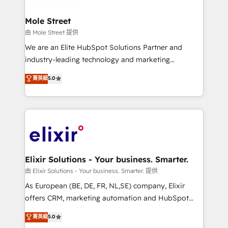
HubSpot Awards, recognition in Financial Services
inside HubSpot. 🏆 Industry Experience: 🏥
and Real Estate, and 80+ five-star reviews.
Healthcare: HIPAA implementations; secure data
Mole Street
workflows 💼 Financial Services: compliant
由 Mole Street 提供
workflows; audit-ready reporting ⚖️ Legal: client
We are an Elite HubSpot Solutions Partner and
intake; pipeline and document workflows 🛒 E-
industry-leading technology and marketing
Commerce: Shopify, WooCommerce; lifecycle and
consultancy. Our focus is on enterprise and mid-
菁英級
5.0
revenue automation 🏢 Real Estate: deal pipelines;
market B2B companies globally that want a strategic
portfolio and lifecycle management 🏭
approach to execute their goals through creative
Manufacturing: ERP integrations; operational
applications of our solutions; Technical HubSpot
alignment 🛡️ Compliance & Data Considerations:
Consulting, Content Marketing, Growth-Driven
HIPAA-aware; CASL-compliant; GDPR-ready
Design, Migrations + Integrations. Mole Street’s
implementations where required 💡 Why 500+
mission is empowering others to realize their
Clients Choose Us: Elite Partner; technical, fast, and
greatness, which is achieved through creating
Elixir Solutions - Your business. Smarter.
built to scale.
absolute clarity, derived from a well-defined
由 Elixir Solutions - Your business. Smarter. 提供
strategy, executed well, and reported on with clear
As European (BE, DE, FR, NL,SE) company, Elixir
results. The culture is driven by core values; Joy, Grit,
offers CRM, marketing automation and HubSpot
Accountability, Curiosity, Authenticity, Growth
integration products and services to mid-market
菁英級
5.0
Mindedness, and Clarity. We are driven to win for the
and enterprise customers. We ensure that your sales,