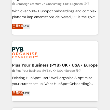
technology, professional services, financial services
由 Campaign Creators // Onboarding, CRM Migration 提供
and industrial sectors. Offices in Johannesburg, Cape
With over 600+ HubSpot onboardings and complex
Town and London. 500+ HubSpot CRM
platform implementations delivered, CC is the go-to
implementations delivered. AI visibility coverage
Elite Solutions Partner for businesses ready to
菁英級
4.9
across ChatGPT, Claude, Perplexity, Gemini and
migrate, replatform, and scale smarter. We specialize
Google AI Overviews. HubSpot Impact Award -
in high-impact CRM and CMS migrations and
Customer First HubSpot Impact Award - Integrations
onboarding from platforms like Salesforce, NetSuite,
Innovation HubSpot Impact Award - Platform
Zoho, Pardot, Marketo, Microsoft Dynamics, Wix,
Migration Excellence HubSpot Impact Award -
WordPress and legacy CRMs, turning fragmented
Platform Excellence 35+ full-time HubSpot
systems into unified, growth-ready HubSpot
professionals.
architectures that accelerate revenue operations and
Plus Your Business (PYB) UK • USA • Europe
performance. - Multi-object CRM migration, cleanup,
由 Plus Your Business (PYB) UK • USA • Europe 提供
and implementation. - Pre-built and custom
Existing HubSpot user? We'll organise & optimize
integrations across your full tech stack. - Custom
your current set up. Want HubSpot Onboarding?
object setup, CMS builds, and full-funnel automation.
We'll customise your CRM & automate your business
菁英級
5.0
- Dashboards, lifecycle campaigns, and lead
processes. Welcome to our Profile! We can help
nurturing sequences. - Cross-hub setup across
with... • CRM implementation, reports & workflows,
Marketing, Sales, Operations, and Service Hubs. -
and team training • CRM migration: Salesforce,