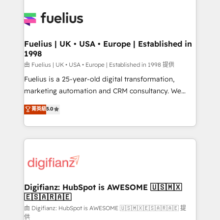
Ongoing optimization, managed support, and
Pipedrive, Dynamics etc • Technical projects inc.
scalable retainers. Let’s make HubSpot your most
Custom API integrations & ERP systems inc. SAP and
powerful growth engine. Built to convert, scale, and
Netsuite A little about us... • Boutique 'Elite' Team (12
drive results.
super skilled members) • 150+ Clients for Sales Hub,
Fuelius | UK • USA • Europe | Established in
1998
Marketing Hub, Service Hub, Data Hub and Website
(CMS) • ISO/IEC 27001:2022, ISO 9001:2015 and
由 Fuelius | UK • USA • Europe | Established in 1998 提供
now... ISO 42001: 2023 certified • Exclusive AI
Fuelius is a 25-year-old digital transformation,
'GuardHub' governance framework, based on ISO
marketing automation and CRM consultancy. We
42001 - helping you 'organise complexity' 𝗥𝗲𝗮𝗱𝘆
enable mid-market and enterprise clients to
菁英級
5.0
𝗳𝗼𝗿 𝘁𝗵𝗲 𝗻𝗲𝘅𝘁 𝘀𝘁𝗲𝗽? Click the 👈 '𝗖𝗼𝗻𝘁𝗮𝗰𝘁
maximise their return from digital and fuel their
𝗯𝘂𝘀𝗶𝗻𝗲𝘀𝘀' button to get in touch (𝘸𝘦'𝘳𝘦 𝘴𝘶𝘱𝘦𝘳
growth. We modernise platforms, streamline
𝘳𝘦𝘴𝘱𝘰𝘯𝘴𝘪𝘷𝘦)
operations that are causing inefficiencies, improve
customer experiences, integrate systems, and
supercharge revenue operations Key services: • CRM
Implementation • Systems Integration • Digital
Transformation / Web Development • RevOps &
Digifianz: HubSpot is AWESOME 🇺🇸🇲🇽
🇪🇸🇦🇷🇦🇪
Sales Consulting • Marketing Automation What
makes us different? 🚀 Top 0.5% of global HubSpot
由 Digifianz: HubSpot is AWESOME 🇺🇸🇲🇽🇪🇸🇦🇷🇦🇪 提
供