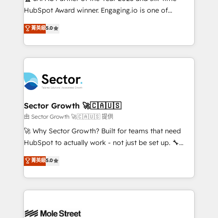
fiscal no Brasil e gerar economia de até 50% na
HubSpot Award winner. Engaging.io is one of
contratação de softwares internacionais.
HubSpot’s most experienced Agency Partners
菁英級
5.0
Oferecemos ainda agentes de IA especializados em
globally, delivering complex HubSpot
HubSpot que automatizam tarefas executam rotinas
implementations for 16+ years. With 700+ projects
no CRM e mantêm os dados organizados, como um
completed across APAC and North America, we help
especialista operando a plataforma 24/7. Hoje 300+
mid-market and enterprise organisations with CRM
empresas em 13 países utilizam a Nexforce. Somos
migrations, custom integrations, data architecture,
a maior parceira da HubSpot na América Latina e
automation, and portal builds. We specialise in
líder no ranking global de sucesso do cliente da
Salesforce, Microsoft Dynamics, and legacy CRM
Sector Growth 🚀🇨🇦🇺🇸
HubSpot.
migrations; custom integrations with platforms
由 Sector Growth 🚀🇨🇦🇺🇸 提供
including Ticketmaster, Ticketek, SevenRooms,
🚀 Why Sector Growth? Built for teams that need
NetSuite, Snowflake, and Salesforce; HubSpot CMS
HubSpot to actually work - not just be set up. 🔧
development; AI automation; and data services. As
HubSpot Experts: Onboarding, migrations,
菁英級
5.0
a Ticketmaster Nexus Partner, we deliver advanced
automation, and training built for adoption. ⚡ Highly
sports and events integrations in the HubSpot
Technical Execution: ERP, EMR and Custom
ecosystem. We also build and maintain proprietary
Integrations; complex builds delivered in weeks, not
HubSpot apps including JinnSync. Our credentials
months. 🤖 AI Consulting & Agents: AI-powered
include five HubSpot Academy accreditations, six
workflows; automation agents; process optimization