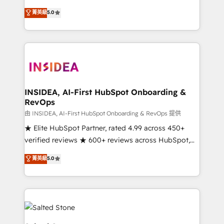
short by combining GTM strategy with technical
菁英級
5.0
execution to solve the right problem with the right
solution. As the only firm in the world to hold Elite
Partner Accreditations with both HubSpot and Clay,
our clients gain a unique advantage in CRM
architecture, pipeline generation, data intelligence,
and go-to-market execution. Why B2B Businesses
Choose RP: - Secure: Soc2 compliant 🛡️ - Pricing:
INSIDEA, AI-First HubSpot Onboarding &
RevOps
Implementations starting at $1,5k 💵 - Speed: Launch
in 14 days ⚡ - Global: 250 professionals across five
由 INSIDEA, AI-First HubSpot Onboarding & RevOps 提供
continents 🌐 - Scale: Fastest tiering Elite HubSpot
★ Elite HubSpot Partner, rated 4.99 across 450+
Partner 🪴 - Sales Hub: More implementations than
verified reviews ★ 600+ reviews across HubSpot,
any other Partner 💻 - Migrations: We convert
G2 & Clutch ★ 150+ in-house HubSpot-certified
菁英級
5.0
Salesforce addicts to HubSpot evangelists 🧡 Don't
experts ★ 1,500+ implementations across 25+
hire a marketing agency for an Ops problem. Don't
countries ★ AI-first, RevOps-led, onboarding-
hire a technical agency for a growth problem. Hire a
obsessed INSIDEA helps growing companies turn
partner built to solve both.
HubSpot into a revenue engine. We onboard your
team, migrate your data, and build AI-powered