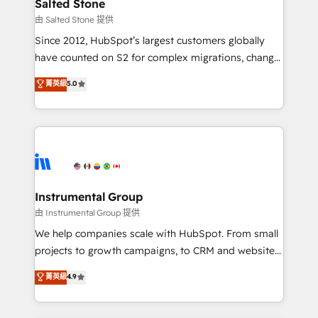
workflows that drive adoption from week one, in
Salted Stone
your time zone. What we do: ➤ Onboarding: Live in
由 Salted Stone 提供
weeks, with workflows built around your business,
Since 2012, HubSpot’s largest customers globally
not a template. ➤ Migration: Move from any legacy
have counted on S2 for complex migrations, change
CRM. Zero downtime, full data integrity. ➤
management, systems integration, and creative
Implementation: Configure HubSpot to run your
菁英級
5.0
solutions that deliver measurable impact and
revenue process. Sales, marketing, and service wired
transform brand experiences As one of the few full-
together. ➤ AI and Integrations: Layer Breeze AI,
service creative agencies in the HubSpot
custom agents, and APIs to remove manual work. ➤
ecosystem, we blend strategy, technology, & award-
Ongoing Management: Monthly tune-ups, feature
winning design to build scalable, globally
rollouts, adoption coaching. Buying HubSpot,
regionalized HubSpot websites, integrated
switching to it, or reviving a stale portal? We are
marketing campaigns, & RevOps frameworks that
Instrumental Group
built for the work.
fuel long-term success We connect the entire
由 Instrumental Group 提供
customer lifecycle through seamless integrations,
We help companies scale with HubSpot. From small
ensure long-term adoption with change-
projects to growth campaigns, to CRM and websites.
management programs, and align marketing, sales,
Hire an agency that's experienced in every inch of
菁英級
4.9
and service to drive sustainable growth With 6 key
HubSpot and willing to work hand-in-hand with your
HubSpot accreditations and experience across
team to simplify the complex and build a better
hundreds of organizations in dozens of industries,