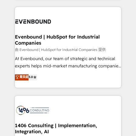
Breeze・Claude等をHubSpotと連携させ、役割定義・
experiences. To us, technology is more than just
運用ルール・成果指標まで含めて設計します。 3️⃣ 全社
code; it’s about creating things that are useful, cool,
DX × AI推進のPMO伴走支援 複数部門をまたぐDX×AI変
and—most importantly—simple. That’s why we lean
革を、構想から実装・定着までPMOとして主導。「設
into bold ideas and shape them into thoughtful
定の代行ではなく、設計の責任」を引き受け、部門横断
products and strategies that actually make a
Evenbound | HubSpot for Industrial
の統合・浸透・変革管理を実行します。 ▸ CMS戦略設
Companies
difference.
計・構築：リード獲得・CVR・SEOを前提にした情報設
由 Evenbound | HubSpot for Industrial Companies 提供
計・導線設計・テンプレート設計をContent Hubで一体
At Evenbound, our team of strategic and technical
提供。 ▸ 既存CRM・MAからの移行支援：Salesforce・
experts helps mid-market manufacturing companies
Marketo・Pardot等からの移行、カスタム設計、履歴
achieve real growth. We specialize in delivering
データ移行と活用設計まで。 ▸ AEO対応：ChatGPT・
菁英級
5.0
tailored solutions that drive results by leveraging
Perplexity等のAI検索からの流入・引用を前提にコンテ
HubSpot’s platform and data to fuel success.
ンツとサイト構造を最適化。 🏆 なぜ100incを選ぶの
Technical Solutions: - HubSpot Technical Consulting -
か？ ✓ HubSpot Eliteパートナー認定 ✓ HubSpotアワ
HubSpot CRM Implementation - HubSpot
ード受賞・HUGリーダー ✓ ISO27001:2022 /
Onboarding - Data Migration & Integrations -
ISO9001:2015 取得 ✓ 400社以上の導入実績 ✓
Technical Audit & Optimization Strategic Solutions: -
HubSpot大百科 出版 CRM・AI活用に関するご相談、現
Revenue Operations - Inbound Marketing -
1406 Consulting | Implementation,
状整理の壁打ちなど、構想段階からお気軽にお問い合わ
Integration, AI
Outbound Marketing - HubSpot CMS Website
せください。