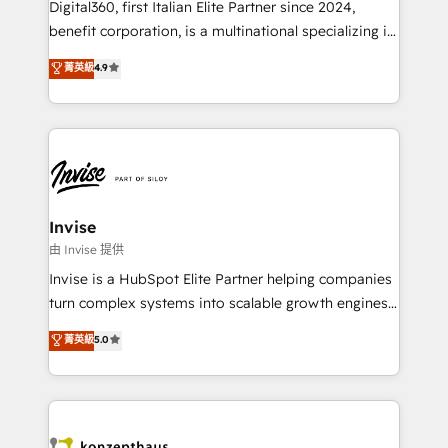
Digital360, first Italian Elite Partner since 2024,
Based Marketing, SEO, SEA and many other tactics.
benefit corporation, is a multinational specializing in
No worries, we will advise you in which to deploy
strategic consulting, technological solutions,
and help you to get the best measurable ROI. This
菁英級
4.9
marketing, and communication services, aimed at
brings us to our mission; to effectively guide as
enhancing business operations and brand
much Benelux companies as possible to be
reputation. It collaborates with organizations and
commercially successful.
enterprises in both the public and private sectors,
through a multicultural and multidisciplinary team
that integrates expertise in humanities, economics,
technology, law, and organization, bringing together
Invise
managers, entrepreneurs, and seasoned
由 Invise 提供
professionals from companies with over forty years
Invise is a HubSpot Elite Partner helping companies
of market presence. Our Pillars: • RevOps
turn complex systems into scalable growth engines.
Consultancy • HubSpot Check-up, Onboarding and
We combine strategy, technology and change
菁英級
5.0
Training • Marketing, Sales and Customer Service
management to drive measurable results. As part of
Automation • System Integration • Web-design on
the fast-growing Siloy Group, we unite more than
HubSpot CMS • Inbound Marketing, with AI-based
250+ HubSpot experts across Europe – ready to
TECH-SEO
build a CRM architecture optimized to support your
business goals. Talk to us if you’re looking to: -