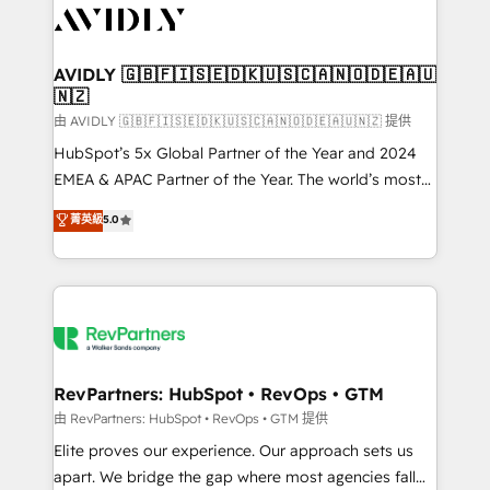
CRM and webdesign (We focus on EMEA - USA
customers).
AVIDLY 🇬🇧🇫🇮🇸🇪🇩🇰🇺🇸🇨🇦🇳🇴🇩🇪🇦🇺
🇳🇿
由 AVIDLY 🇬🇧🇫🇮🇸🇪🇩🇰🇺🇸🇨🇦🇳🇴🇩🇪🇦🇺🇳🇿 提供
HubSpot’s 5x Global Partner of the Year and 2024
EMEA & APAC Partner of the Year. The world’s most
experienced and fully accredited HubSpot Solutions
菁英級
5.0
Partner. 🚀 With 2,750+ HubSpot projects delivered
and 370+ specialists across EMEA, APAC and NAM,
we de-risk complex CRM programmes and
accelerate ROI across every HubSpot Hub. 🧭 From
multi-region migrations to AI-powered automation,
we turn complexity into clarity, human at global
scale. 🏆 HubSpot’s CEO called us “the partner of the
RevPartners: HubSpot • RevOps • GTM
future.” Others agree it is proof of trust built through
由 RevPartners: HubSpot • RevOps • GTM 提供
measurable impact.
Elite proves our experience. Our approach sets us
apart. We bridge the gap where most agencies fall