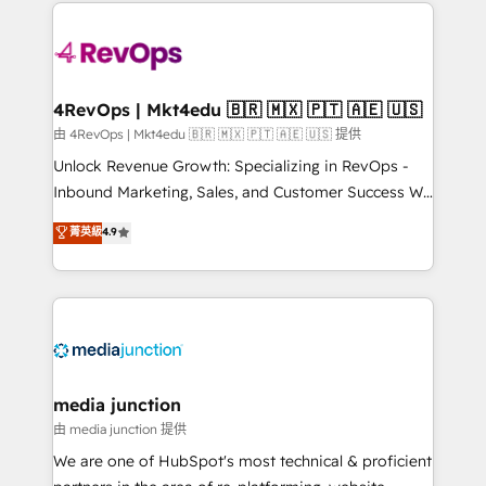
experience for your team and customers.
there’s a good chance one of our globally integrated
teams has worked with clients just like you Let’s
explore whether S2 is the partner you’ve been
looking for...and get your next big initiative moving!
4RevOps | Mkt4edu 🇧🇷 🇲🇽 🇵🇹 🇦🇪 🇺🇸
由 4RevOps | Mkt4edu 🇧🇷 🇲🇽 🇵🇹 🇦🇪 🇺🇸 提供
Unlock Revenue Growth: Specializing in RevOps -
Inbound Marketing, Sales, and Customer Success We
specialize in driving revenue growth for companies
菁英級
4.9
across industries through tailored marketing, sales,
and customer success strategies, utilizing RevOps
methodologies. As Latin America's largest HubSpot
partner and a global leader in education market, we
offer unparalleled insights. Operating in five
countries—Brazil, UAE (Abu Dhabi/Dubai/Sharjah),
Mexico, USA, and Portugal—we've executed over a
media junction
hundred successful operations. Our approach,
由 media junction 提供
rooted in RevOps principles, integrates analysis,
We are one of HubSpot's most technical & proficient
training, planning, and qualification. Leveraging