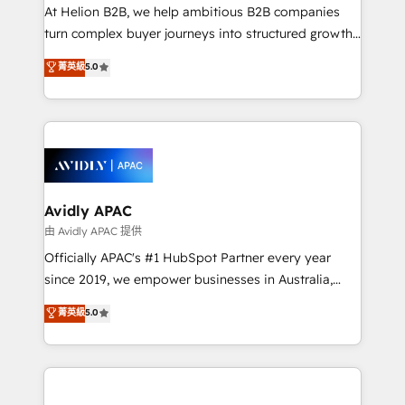
HubSpot customers and we'd love to work with you
At Helion B2B, we help ambitious B2B companies
too! Clients come to us for: Advanced CRM solutions
turn complex buyer journeys into structured growth
System Integrations both Custom and Native to
engines. With deep experience in B2B SaaS,
菁英級
5.0
HubSpot Data System Migrations between systems
manufacturing, FinTech, MedTech, and consulting, we
to HubSpot New lead generation strategies Time-
specialize in lead generation and aligning marketing
saving automations Fresh growth campaigns Robust
and sales around the customer. As a HubSpot Elite
help desk Unified revenue operations Dynamic
Partner, we’re experts in data architecture,
website development Award-winning creative
migrations, integrations, and process mapping. Our
design We live and breathe HubSpot and are ready
approach is hands-on and collaborative, rooted in
to take on real challenges!
real industry insight and a deep understanding of
Avidly APAC
B2B challenges. From onboarding to enterprise CRM
由 Avidly APAC 提供
migrations, we help you unlock value across every
Officially APAC's #1 HubSpot Partner every year
hub. Because we don’t just implement tools – we
since 2019, we empower businesses in Australia,
make them work for your business. Since 2010,
New Zealand, and globally to realise their full
菁英級
5.0
we’ve seen how the right HubSpot setup drives real
potential through enterprise HubSpot CRM
results: better leads, stronger sales meetings, and
implementation. And we deliver best practice across
lasting customer relationships. If you want a partner
the whole HubSpot platform, covering marketing,
who combines strategy and execution – and pushes
sales, service, CMS and integrations. We work with
you to get the most from your investment – we’re