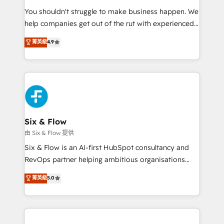
agencies ⚙️ The strongest technical ability and
You shouldn't struggle to make business happen. We
integration capabilities 💼 Consultative, long-term
help companies get out of the rut with experienced,
partners who will embed ourselves into your
process-oriented teams implementing HubSpot
business, processes and systems 🏢 We specialise in
菁英級
4.9
Marketing, Sales, Service, CMS and Operations Hub,
working with mid-market and enterprise
so selling and actually engaging with your customers
organisations, global organisations and those with
feels easy and pain-free. We are a top ranked
complex use cases 🏆 CRM Implementation,
HubSpot Elite Partner, winner of Rookie of the Year
Platform Enablement, Custom Integration and
and Customer First Awards, 4.9/5 rating in HubSpot
Onboarding Accredited 🔐 ISO27001 & ISO9001
Reviews and 4.9/5 rating in Clutch Reviews. Digifianz
Certified
helps the following industries: logistics & 3PL, home
Six & Flow
improvement & construction, branding and
由 Six & Flow 提供
commercialization, real estate, health, education,
Six & Flow is an AI-first HubSpot consultancy and
SaaS, Software Dev & IT and consulting, make the
RevOps partner helping ambitious organisations
most out of their HubSpot experience operating in
grow with clarity, confidence, and intelligence.
菁英級
5.0
the United States, EU, UAE, Mexico and Latin
Operating across the UK, Netherlands, Ireland, and
America. From casual user to super fan: make
Canada, we’ve delivered thousands of successful
HubSpot an experience you LOVE!
HubSpot projects for mid-market and enterprise
clients worldwide, with over 10 years experience. We