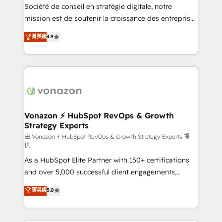
optimisation - Intégrations métiers (ERP, téléphonie,
Société de conseil en stratégie digitale, notre
e-commerce) - Formation & accompagnement au
mission est de soutenir la croissance des entreprises
changement Nous intervenons auprès des PME, ETI
B2B à travers l’acquisition de nouveaux clients,
菁英級
4.9
et grandes entreprises en France et à l'international,
l'intégration CRM et le développement des revenus
dans des secteurs variés : SaaS, immobilier,
auprès de vos comptes existants. En France et à
industrie, éducation, banque & assurance, transport
l'international, nous travaillons avec des ETI
& logistique.
ambitieuses, des grands groupes voulant aller au-
delà d’une simple transformation digitale et des
startups florissantes. Nos 3 grandes expertises sont :
➤ L’intégration de CRM et de méthodologie RevOps
Vonazon ⚡ HubSpot RevOps & Growth
Strategy Experts
pour aligner les équipes marketing, commerciales et
support client (data migration, synchronisation API,
由 Vonazon ⚡ HubSpot RevOps & Growth Strategy Experts 提
供
audit et maintenance) ➤ La création de sites internet
As a HubSpot Elite Partner with 150+ certifications
de conversion qui transforment les visiteurs en
and over 5,000 successful client engagements,
opportunités d'affaires ➤ La mise en place de
Vonazon turns marketing complexity into
stratégies d'acquisition marketing (SEO, SEA,
菁英級
5.0
measurable, scalable growth. From onboarding to
inbound, automatisation marketing, ABM, IA,
enterprise-grade campaigns, our in-house team
emailing) Informations clés : - 10 ans d'expérience -
builds scalable strategies that drive long-term
100+ intégrations CRM HubSpot réussies - 40