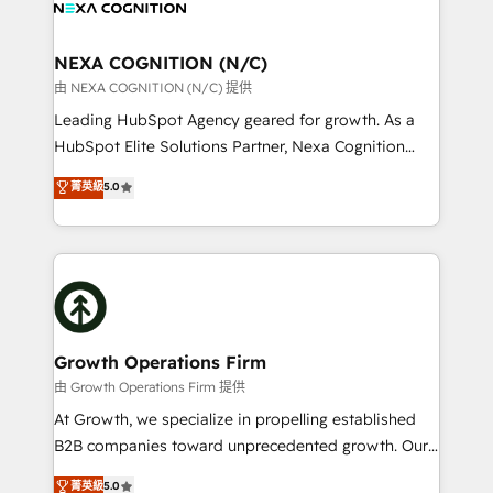
all businesses, from start-up to Enterprise, and have
ready.
delivered the largest HubSpot implementations in
the world. Our human approach to digital
NEXA COGNITION (N/C)
transformation is designed for businesses who want
由 NEXA COGNITION (N/C) 提供
to grow. And we're passionate about APAC
Leading HubSpot Agency geared for growth. As a
businesses leading the world in technology, agility
HubSpot Elite Solutions Partner, Nexa Cognition
and productivity. We also have a proven track
ranks in the top 1% of global HubSpot Partners and
菁英級
5.0
record migrating businesses from CRM & Marketing
has been one of the longest-standing partners since
Platforms such as Salesforce, Dynamics, Pipedrive,
2012. We empower businesses to harness the full
and Marketo onto HubSpot. Our methodology
potential of HubSpot by combining strategic
literally transforms the way the businesses we work
insights with technical excellence, we deliver
with attract and retain customers, manage their
bespoke HubSpot solutions tailored to drive
business people and processes, and how they
measurable growth and operational efficiency. Why
service their customers.
Choose Nexa Cognition? 🚀 HubSpot Expertise: Our
Growth Operations Firm
certified team specialises in CRM implementation,
由 Growth Operations Firm 提供
marketing automation, and revenue operations. 🤝
At Growth, we specialize in propelling established
Custom Solutions: From onboarding and
B2B companies toward unprecedented growth. Our
integrations, to RevOps and training. We align
focus is on fine-tuning and enhancing your growth,
菁英級
5.0
HubSpot with your business needs. 🌟 Proven