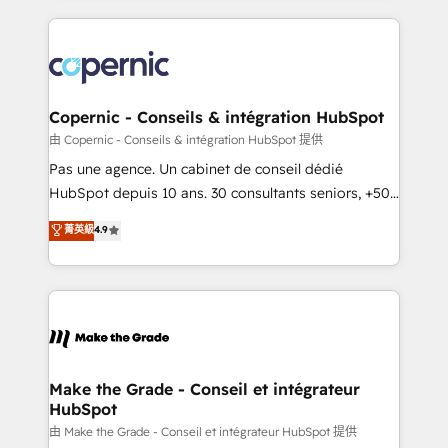
growth | www.brightdigital.com
HubSpot's Global Partner of the Year in 2024,
consistently ranked among their top 5 partners
worldwide, and with over 15 years in the ecosystem,
Huble has built a track record that speaks for itself.
One company, one operating model, delivering
Copernic - Conseils & intégration HubSpot
across offices and consulting teams in the UK, USA,
由 Copernic - Conseils & intégration HubSpot 提供
Canada, Germany, France, Belgium, Singapore, and
Pas une agence. Un cabinet de conseil dédié
South Africa. Certified compliant with ISO/IEC
HubSpot depuis 10 ans. 30 consultants seniors, +500
27001:2022 and ISO 9001:2015 across all seven
clients, un ROI mesurable. Notre mission : faire de
菁英級
4.9
international offices and 175+ employees.
HubSpot un vrai levier de performance pour votre
organisation. Cela passe par la compréhension de
vos processus, la fiabilisation de vos données et
l'alignement de vos équipes — avant même d'ouvrir
la plateforme. Nos domaines d'intervention : -
Intégration & paramétrage HubSpot - Migration CRM
& reprise de données - Stratégie RevOps &
Make the Grade - Conseil et intégrateur
HubSpot
alignement Marketing / Sales - Data, reporting &
tableaux de bord - Onboarding, audit &
由 Make the Grade - Conseil et intégrateur HubSpot 提供