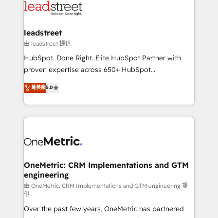
combine HubSpot, data, and AI to design connected
go-to-market systems that align people, process,
and technology for predictable, scalable revenue
leadstreet
growth. Our expertise spans RevOps, CRM and data
由 leadstreet 提供
architecture, AI enablement, and strategic marketing,
HubSpot. Done Right. Elite HubSpot Partner with
delivered through our proprietary FLAIR framework
proven expertise across 650+ HubSpot
for responsible AI adoption. As a HubSpot Elite
implementations. With 12+ years of HubSpot
菁英級
5.0
Partner and ISO 27001:2022 certified consultancy,
experience, we help you use the HubSpot platform
we blend strategy, creativity, and technology to help
to its fullest capacity, improve your current HubSpot
organisations scale smarter and grow stronger.
website, or build your new one.
OneMetric: CRM Implementations and GTM
engineering
由 OneMetric: CRM Implementations and GTM engineering 提
供
Over the past few years, OneMetric has partnered