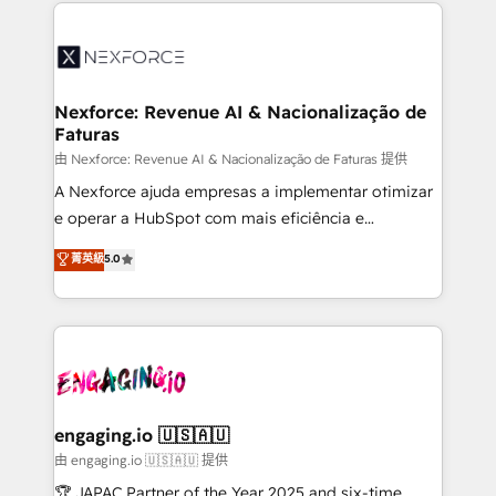
HubSpot Elite Partner—trusted by companies across
and sales ops at mid-market companies ready to
the Americas to scale smarter. ⚙️ CRM
move beyond spreadsheets into unified systems
Implementation & Migration Onboarding across all
that drive real business results.
Hubs, plus migrations from Salesforce, Pipedrive, RD
Station, Freshdesk, Intercom, and more. Custom
Nexforce: Revenue AI & Nacionalização de
Faturas
objects, automations, and integrations built for
growth. 🚀 AI-Driven GTM Orchestration Unify
由 Nexforce: Revenue AI & Nacionalização de Faturas 提供
HubSpot with LinkedIn, WhatsApp, email, paid
A Nexforce ajuda empresas a implementar otimizar
media, and AI voice to drive pipeline. 🤖 AI Custom
e operar a HubSpot com mais eficiência e
Agent Development Deploy AI agents for
previsibilidade de receita. Combinamos Revenue
菁英級
5.0
prospecting, follow-ups, service triage, and
Operations (RevOps) e Inteligência Artificial para
knowledge retrieval—built in HubSpot. ⚡ Fast-Track
estruturar processos integrar sistemas organizar
& Growth-Track Services Fast-Track: Rapid HubSpot
dados e automatizar operações. O objetivo é
onboarding in weeks Growth-Track: Unlock
transformar a HubSpot em um verdadeiro sistema
advanced optimization & adoption 📍 São Paulo, BR
operacional de receita conectando equipes
• Des Moines, IA • New York, NY
tecnologia e dados em uma operação integrada.
Também somos distribuidores oficiais da HubSpot
engaging.io 🇺🇸🇦🇺
e de mais de 150 softwares globais permitindo
由 engaging.io 🇺🇸🇦🇺 提供
contratar e pagar a HubSpot em reais com nota
🏆 JAPAC Partner of the Year 2025 and six-time