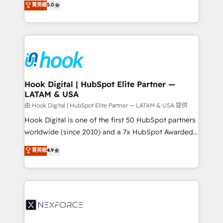
菁英級
5.0
HubSpot partners 🔄 Top 5% globally in client
tailored solutions that drive results by leveraging
retention 📅 8+ years of consistent results since 2017
HubSpot’s platform and data to fuel success.
Who We Serve Revenue teams, marketing leaders,
Technical Solutions: - HubSpot Technical Consulting -
and sales ops at mid-market companies ready to
HubSpot CRM Implementation - HubSpot
move beyond spreadsheets into unified systems
Onboarding - Data Migration & Integrations -
that drive real business results.
Technical Audit & Optimization Strategic Solutions: -
Revenue Operations - Inbound Marketing -
Hook Digital | HubSpot Elite Partner —
LATAM & USA
Outbound Marketing - HubSpot CMS Website
Design & Development We empower our clients to
由 Hook Digital | HubSpot Elite Partner — LATAM & USA 提供
reach their full potential by providing transparent,
Hook Digital is one of the first 50 HubSpot partners
relationship-driven support. With over 300 HubSpot
worldwide (since 2010) and a 7x HubSpot Awarded
certifications and accreditations, we deliver both the
Elite Partner. With 500+ projects across the U.S.,
菁英級
4.9
technical know-how and strategic guidance you
Brazil, and LATAM, we combine global expertise with
need to succeed.
regional experience. Today, we are Brazil’s largest
HubSpot Elite Partner—trusted by companies across
the Americas to scale smarter. ⚙️ CRM
Implementation & Migration Onboarding across all
Hubs, plus migrations from Salesforce, Pipedrive, RD