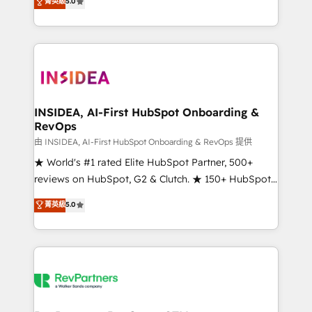
菁英級
5.0
solutions that deliver measurable impact and
transform brand experiences As one of the few full-
service creative agencies in the HubSpot
ecosystem, we blend strategy, technology, & award-
winning design to build scalable, globally
regionalized HubSpot websites, integrated
marketing campaigns, & RevOps frameworks that
INSIDEA, AI-First HubSpot Onboarding &
RevOps
fuel long-term success We connect the entire
customer lifecycle through seamless integrations,
由 INSIDEA, AI-First HubSpot Onboarding & RevOps 提供
ensure long-term adoption with change-
★ World's #1 rated Elite HubSpot Partner, 500+
management programs, and align marketing, sales,
reviews on HubSpot, G2 & Clutch. ★ 150+ HubSpot
and service to drive sustainable growth With 6 key
Certified Experts & Trainers across the team ★
菁英級
5.0
HubSpot accreditations and experience across
1,500+ implementations across five continents ★ AI-
hundreds of organizations in dozens of industries,
First, RevOps-led, Onboarding obsessed ★
there’s a good chance one of our globally integrated
Company of the Year 2024/25 INSIDEA helps
teams has worked with clients just like you Let’s
growing companies turn HubSpot into a revenue
explore whether S2 is the partner you’ve been
engine. We onboard your team, migrate your data,
looking for...and get your next big initiative moving!
and build AI-powered workflows that drive adoption