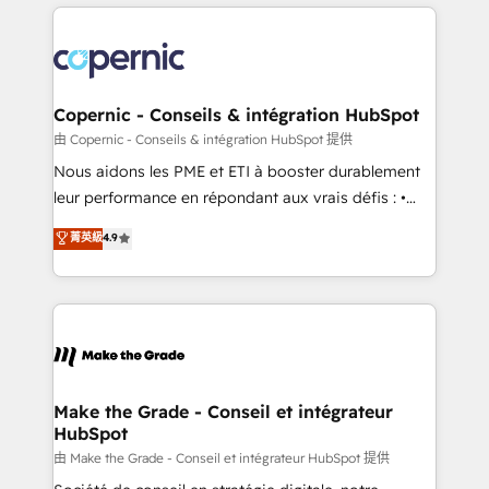
HubSpot's Global Partner of the Year in 2024,
with outsourcing and ready to build something that
consistently ranked among their top 5 partners
lasts. So if you're ready to become the most trusted
worldwide, and with over 15 years in the ecosystem,
voice in your market, let’s talk.
Huble has built a track record that speaks for itself.
One company, one operating model, delivering
Copernic - Conseils & intégration HubSpot
across offices and consulting teams in the UK, USA,
由 Copernic - Conseils & intégration HubSpot 提供
Canada, Germany, France, Belgium, Singapore, and
Nous aidons les PME et ETI à booster durablement
South Africa. Certified compliant with ISO/IEC
leur performance en répondant aux vrais défis : •
27001:2022 and ISO 9001:2015 across all seven
Intégration de HubSpot avec d’autres outils (ERP,
菁英級
4.9
international offices and 175+ employees.
téléphonie, etc.) • Alignement des équipes grâce à un
outil et des données partagées • Amélioration de la
collecte et de l’analyse des données pour des
décisions éclairées • Optimisation de l’efficacité et
de la productivité des équipes Notre équipe de 30
consultants certifiés HubSpot aborde chaque projet
avec un engagement total, alignant processus
Make the Grade - Conseil et intégrateur
HubSpot
métiers et technologie, et guidant vos équipes à
travers le changement, tout en centrant vos objectifs
由 Make the Grade - Conseil et intégrateur HubSpot 提供
d’entreprise. Grâce à une méthodologie éprouvée