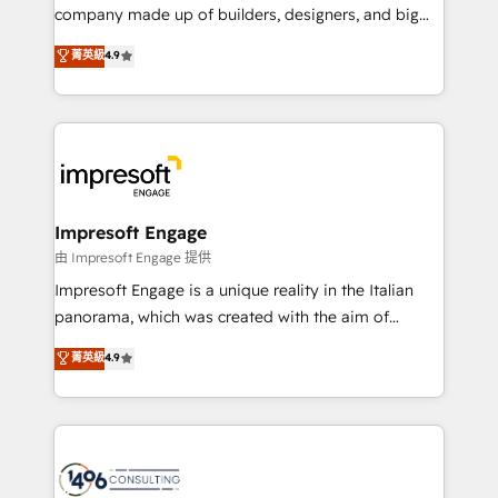
GTMの見える化・自動化まで。全Hub統合運用、デー
company made up of builders, designers, and big
タ品質設計、グループ横断のCRM統合に対応します。
thinkers. We blend strategy, design, and
菁英級
4.9
2️⃣ AIエージェント組織構築 営業・マーケティング業務
development—always fueled by curiosity—to turn
の一部をAIが自律実行する組織への移行を設計・実装。
ideas, opportunities, and challenges into meaningful
Breeze・Claude等をHubSpotと連携させ、役割定義・
experiences. To us, technology is more than just
運用ルール・成果指標まで含めて設計します。 3️⃣ 全社
code; it’s about creating things that are useful, cool,
DX × AI推進のPMO伴走支援 複数部門をまたぐDX×AI変
and—most importantly—simple. That’s why we lean
革を、構想から実装・定着までPMOとして主導。「設
into bold ideas and shape them into thoughtful
定の代行ではなく、設計の責任」を引き受け、部門横断
products and strategies that actually make a
Impresoft Engage
の統合・浸透・変革管理を実行します。 ▸ CMS戦略設
difference.
由 Impresoft Engage 提供
計・構築：リード獲得・CVR・SEOを前提にした情報設
Impresoft Engage is a unique reality in the Italian
計・導線設計・テンプレート設計をContent Hubで一体
panorama, which was created with the aim of
提供。 ▸ 既存CRM・MAからの移行支援：Salesforce・
putting Customer Experience at the center by
Marketo・Pardot等からの移行、カスタム設計、履歴
菁英級
4.9
creating digital environments capable of integrating
データ移行と活用設計まで。 ▸ AEO対応：ChatGPT・
people, processes and data. We offer the best
Perplexity等のAI検索からの流入・引用を前提にコンテ
digital solutions on the market, ranging from CRM
ンツとサイト構造を最適化。 🏆 なぜ100incを選ぶの
processes and technologies to digital strategy, from
か？ ✓ HubSpot Eliteパートナー認定 ✓ HubSpotアワ
marketing automation to online and offline sales
ード受賞・HUGリーダー ✓ ISO27001:2022 /