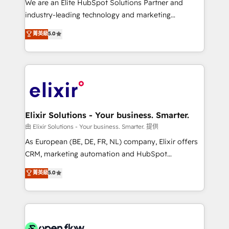
We are an Elite HubSpot Solutions Partner and
intake; pipeline and document workflows 🛒 E-
industry-leading technology and marketing
Commerce: Shopify, WooCommerce; lifecycle and
consultancy. Our focus is on enterprise and mid-
菁英級
5.0
revenue automation 🏢 Real Estate: deal pipelines;
market B2B companies globally that want a strategic
portfolio and lifecycle management 🏭
approach to execute their goals through creative
Manufacturing: ERP integrations; operational
applications of our solutions; Technical HubSpot
alignment 🛡️ Compliance & Data Considerations:
Consulting, Content Marketing, Growth-Driven
HIPAA-aware; CASL-compliant; GDPR-ready
Design, Migrations + Integrations. Mole Street’s
implementations where required 💡 Why 500+
mission is empowering others to realize their
Clients Choose Us: Elite Partner; technical, fast, and
greatness, which is achieved through creating
Elixir Solutions - Your business. Smarter.
built to scale.
absolute clarity, derived from a well-defined
由 Elixir Solutions - Your business. Smarter. 提供
strategy, executed well, and reported on with clear
As European (BE, DE, FR, NL) company, Elixir offers
results. The culture is driven by core values; Joy, Grit,
CRM, marketing automation and HubSpot
Accountability, Curiosity, Authenticity, Growth
integration products and services to mid-market
菁英級
5.0
Mindedness, and Clarity. We are driven to win for the
and enterprise customers. We ensure that your sales,
collective good of the company and its clientele, and
service and marketing department operates in the
dedicated to breaking the mold from the agency of
most effective way, while at the same time
the past into the consultancy of the future. Great
leveraging your commercial data for a fully
things are happening.
integrated buyers journey. Elixir is located in