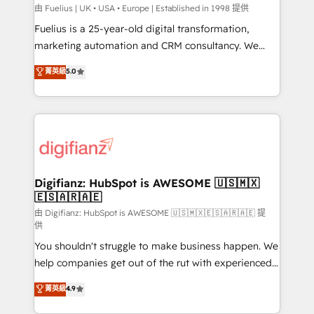
can support public sector companies as well the
由 Fuelius | UK • USA • Europe | Established in 1998 提供
other ones listed in our profile. Our services: -
Fuelius is a 25-year-old digital transformation,
HubSpot implementation - HubSpot CMS website
marketing automation and CRM consultancy. We
build We can do lots of things. But everything we do
enable mid-market and enterprise clients to
菁英級
5.0
is there for you to: - Grow revenue, and run your
maximise their return from digital and fuel their
business more efficiently - Build stronger
growth. We modernise platforms, streamline
relationships with customers - Make better
operations that are causing inefficiencies, improve
decisions with data - Find a new voice and reach
customer experiences, integrate systems, and
more people - Get the most out of your HubSpot
supercharge revenue operations Key services: • CRM
investment
Implementation • Systems Integration • Digital
Transformation / Web Development • RevOps &
Digifianz: HubSpot is AWESOME 🇺🇸🇲🇽
🇪🇸🇦🇷🇦🇪
Sales Consulting • Marketing Automation What
makes us different? 🚀 Top 0.5% of global HubSpot
由 Digifianz: HubSpot is AWESOME 🇺🇸🇲🇽🇪🇸🇦🇷🇦🇪 提
供
agencies ⚙️ The strongest technical ability and
You shouldn't struggle to make business happen. We
integration capabilities 💼 Consultative, long-term
help companies get out of the rut with experienced,
partners who will embed ourselves into your
process-oriented teams implementing HubSpot
business, processes and systems 🏢 We specialise in
菁英級
4.9
Marketing, Sales, Service, CMS and Operations Hub,
working with mid-market and enterprise
so selling and actually engaging with your customers