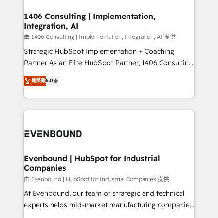
processes through Customer Service Management,
ISO9001:2015 取得 ✓ 400社以上の導入実績 ✓
allowing companies to optimize processes and meet
1406 Consulting | Implementation,
HubSpot大百科 出版 CRM・AI活用に関するご相談、現
Integration, AI
the needs of the customer. We are part of Impresoft
状整理の壁打ちなど、構想段階からお気軽にお問い合わ
Group, a group of specialized and complementary
由 1406 Consulting | Implementation, Integration, AI 提供
せください。
companies that divide their offer into 4
Strategic HubSpot Implementation + Coaching
Competence Centers: Smart Manufacturing,
Partner As an Elite HubSpot Partner, 1406 Consulting
Customer First, Enabling Technologies & Security.
helps mid-market revenue teams transform how
菁英級
5.0
The synergies generated by these integrations,
they sell, market, and serve. We don't just build your
together with the combination of talents, skills,
HubSpot—we teach your team to own it, then stay
solutions and services, have allowed the group to
to help you keep winning. What We Do ⚙️ CRM
build an unrivaled offering portfolio on the market
Implementations across Marketing, Sales, Service,
to accompany companies on their digital
Data & Content 📈 Sales & Marketing Alignment +
transformation journey.
Revenue Team Enablement 🤖 Breeze AI & Custom
Agent Creation 🔄 Custom Integrations & Data
Evenbound | HubSpot for Industrial
Companies
Migration Why 1406 We become part of your team.
Your team learns while we build. We fix what others
由 Evenbound | HubSpot for Industrial Companies 提供
broke. Built for mid-market reality—practical
At Evenbound, our team of strategic and technical
solutions that work with your actual headcount and
experts helps mid-market manufacturing companies
constraints. By the Numbers 🏆 Top 1% of all
achieve real growth. We specialize in delivering