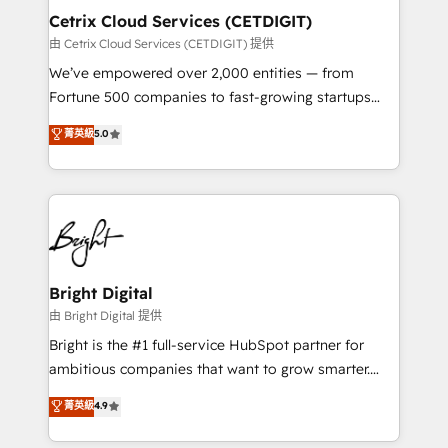
Award 🏆2020 Elite Solutions Partner 🏆2019
Cetrix Cloud Services (CETDIGIT)
Integrations HubSpot Impact Award 🏆2019
由 Cetrix Cloud Services (CETDIGIT) 提供
Marketing Enablement HubSpot Impact Award 🏆
We’ve empowered over 2,000 entities — from
2018 Website Design HubSpot Impact Award 🏆2017
Fortune 500 companies to fast-growing startups
Website Design HubSpot Impact Award 🏆2016
and nonprofits — to streamline operations, scale
菁英級
5.0
Growth-Driven Design Agency of the Year 🏆2016
revenue, and unlock the full potential of HubSpot.
Sales Enablement HubSpot Impact Award 🏆2015
With deep technical and industry expertise, we fuse
Growth-Driven Design Agency of the Year 🏆2015
automation, integration, and AI innovation to deliver
Became the 5th Agency to reach Diamond 🏆2014
lasting impact. We specialize in: • Turnkey and end-
HubSpot COS Performance Award 🏆2014 HubSpot
to-end HubSpot implementations • Onboarding for
COS Design Award 🏆2013 HubSpot Marketplace
Sales, Service, Marketing & Content Hubs • AI voice
Provider of the Year 🏆2011 Became a HubSpot
and chat agents, predictive automation, and smart
Bright Digital
Partner 📆Founded in 1997
workflows • Salesforce + HubSpot integration •
由 Bright Digital 提供
RevOps and AI-driven sales enablement • Website
Bright is the #1 full-service HubSpot partner for
design and CMS development • ERP integration: SAP,
ambitious companies that want to grow smarter.
NetSuite, Microsoft Dynamics, … • Data cleansing
From HubSpot onboarding, to training, from
菁英級
4.9
and CRM migration from any platform •
developing a new website to lead generation and
Client/member portals built on HubSpot • Custom
digital marketing; we do it all (and with great