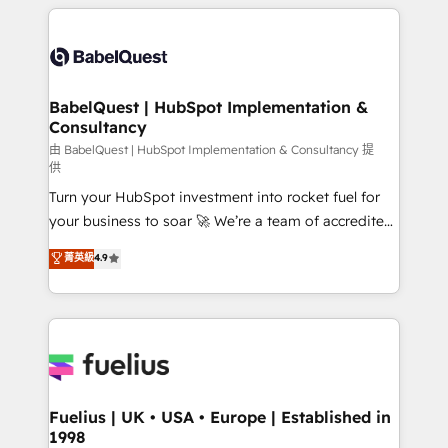
training • CRM migration from Salesforce, Pipedrive,
professionals. 100s of certifications and
Dynamics and others • Technical projects including
accreditations with HubSpot.
custom API integrations • AI governance for
HubSpot-centred operations A little about us: •
Boutique 'Elite' team of 12 • 150+ clients across Sales
BabelQuest | HubSpot Implementation &
Consultancy
Hub, Marketing Hub, Service Hub, Data Hub and
CMS • ISO/IEC 27001:2022, ISO 9001:2015, and ISO
由 BabelQuest | HubSpot Implementation & Consultancy 提
供
42001:2023 certified - the AI management standard •
Turn your HubSpot investment into rocket fuel for
GuardHub: our AI governance framework, built on
your business to soar 🚀 We’re a team of accredited
ISO 42001 Ready for the next step? Click the 👈
HubSpot experts ready to help you. We can
'𝗖𝗼𝗻𝘁𝗮𝗰𝘁 𝗯𝘂𝘀𝗶𝗻𝗲𝘀𝘀' button to get in touch (𝘸𝘦'𝘳𝘦
菁英級
4.9
implement the platform into complex business
𝘴𝘶𝘱𝘦𝘳 𝘳𝘦𝘴𝘱𝘰𝘯𝘴𝘪𝘷𝘦)
environments, optimise what you've got and make
sure you can actually use it, build your website in
HubSpot or create an inbound marketing strategy
for you and execute it on HubSpot. We are on the
G-Cloud 14 CCS (Crown Commercial Service)
framework, meaning we've been accredited by
Fuelius | UK • USA • Europe | Established in
1998
HubSpot and vetted by the CCS, which means we