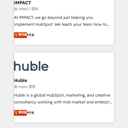
Integration templates that put HubSpot in the center
IMPACT
of your tech stack, syncing... 🛍️ Shopify or
由 IMPACT 提供
WooCommerce 💲 Stripe or Paypal 💰 Sage or
At IMPACT, we go beyond just helping you
Netsuite 🤖 Google or Microsoft ✍️ DocuSign or
implement HubSpot. We teach your team how to
PandaDoc 🌐 Avalara or Quaderno HubSnacks holds
master it. As the creators of the Endless Customers
菁英級
5.0
the rare Advanced "Custom Integrations"
System™ (the next evolution of They Ask, You
Accreditation, securely sync data across... 🔄 any
Answer), we’re the only HubSpot partner built
apps, in any direction. Stuck on your old CRM..?
entirely around coaching and training. That means
Migrate | seamlessly off your old CRM onto a clean
we don’t do the work for you; we help you build the
new HubSpot portal with Advanced Website and
skills, processes, and internal team you need to
CRM Migrations using our in-house "HubScrub" Tool.
attract the right buyers, close deals faster, and grow
without outside dependencies. You’ll learn how to: •
Huble
Set up, audit, and organize your HubSpot portal •
由 Huble 提供
Get your sales team fully using HubSpot • Track
Huble is a global HubSpot, marketing, and creative
pipeline and revenue across the entire buyer journey
consultancy working with mid-market and enterprise
• Build an in-house marketing team that drives
businesses. We go beyond implementation, shaping
菁英級
4.9
growth • Create content and videos that attract
the strategy, processes, and teams that turn
buyers • Use AI to scale smarter Our coaching-led
HubSpot into a genuine growth engine. Named
approach works best for companies that are done