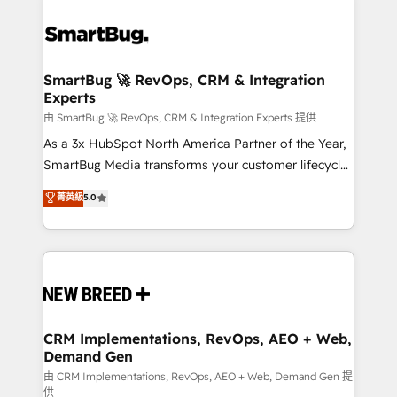
SmartBug 🚀 RevOps, CRM & Integration
Experts
由 SmartBug 🚀 RevOps, CRM & Integration Experts 提供
As a 3x HubSpot North America Partner of the Year,
SmartBug Media transforms your customer lifecycle
into a revenue engine. Our unified ecosystem
菁英級
5.0
includes specialized divisions Globalia (AI &
Software) and Point Success Media (Paid Media),
making this the official home for all three brands. 🔄
Implementation & Integration - Seamless migrations
and system integrations powered by Globalia’s
technical development team. - 19 HubSpot-certified
trainers to drive platform adoption. 📈 Revenue
CRM Implementations, RevOps, AEO + Web,
Demand Gen
Generation - Full-funnel marketing and high-
performance advertising via Point Success Media. -
由 CRM Implementations, RevOps, AEO + Web, Demand Gen 提
供