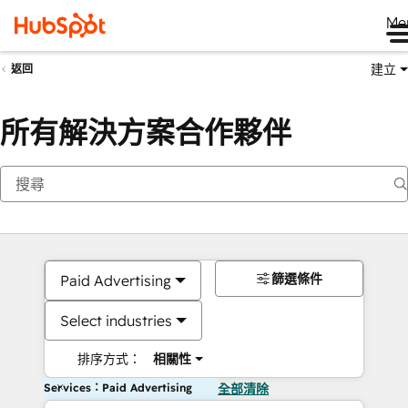
Me
建立
返回
所有解決方案合作夥伴
篩選條件
Paid Advertising
Select industries
排序方式：
相關性
Services：Paid Advertising
全部清除