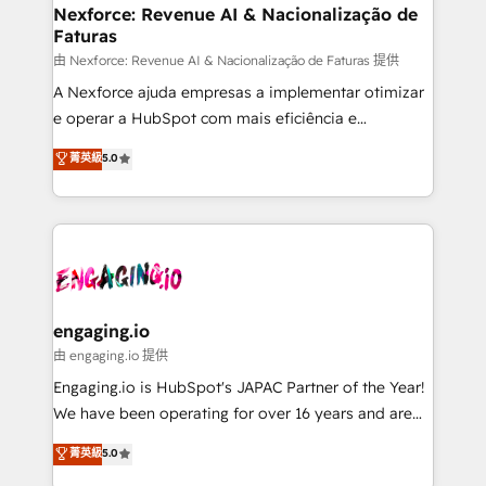
Station, Freshdesk, Intercom, and more. Custom
Nexforce: Revenue AI & Nacionalização de
Faturas
objects, automations, and integrations built for
growth. 🚀 AI-Driven GTM Orchestration Unify
由 Nexforce: Revenue AI & Nacionalização de Faturas 提供
HubSpot with LinkedIn, WhatsApp, email, paid
A Nexforce ajuda empresas a implementar otimizar
media, and AI voice to drive pipeline. 🤖 AI Custom
e operar a HubSpot com mais eficiência e
Agent Development Deploy AI agents for
previsibilidade de receita. Combinamos Revenue
菁英級
5.0
prospecting, follow-ups, service triage, and
Operations (RevOps) e Inteligência Artificial para
knowledge retrieval—built in HubSpot. ⚡ Fast-Track
estruturar processos integrar sistemas organizar
& Growth-Track Services Fast-Track: Rapid HubSpot
dados e automatizar operações. O objetivo é
onboarding in weeks Growth-Track: Unlock
transformar a HubSpot em um verdadeiro sistema
advanced optimization & adoption 📍 São Paulo, BR
operacional de receita conectando equipes
• Des Moines, IA • New York, NY
tecnologia e dados em uma operação integrada.
Também somos distribuidores oficiais da HubSpot
engaging.io
e de mais de 150 softwares globais permitindo
由 engaging.io 提供
contratar e pagar a HubSpot em reais com nota
Engaging.io is HubSpot's JAPAC Partner of the Year!
fiscal no Brasil e gerar economia de até 50% na
We have been operating for over 16 years and are
contratação de softwares internacionais.
one of HubSpot's most experienced and technically
菁英級
5.0
Oferecemos ainda agentes de IA especializados em
capable Agency Partners globally. We specialise in
HubSpot que automatizam tarefas executam rotinas