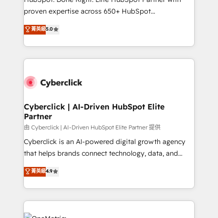
delivered through our proprietary FLAIR framework
proven expertise across 650+ HubSpot
for responsible AI adoption. As a HubSpot Elite
implementations. With 12+ years of HubSpot
菁英級
5.0
Partner and ISO 27001:2022 certified consultancy,
experience, we help you use the HubSpot platform
we blend strategy, creativity, and technology to help
to its fullest capacity, improve your current HubSpot
organisations scale smarter and grow stronger.
website, or build your new one.
Cyberclick | AI-Driven HubSpot Elite
Partner
由 Cyberclick | AI-Driven HubSpot Elite Partner 提供
Cyberclick is an AI-powered digital growth agency
that helps brands connect technology, data, and
creativity to achieve measurable results. Founded in
菁英級
4.9
Barcelona and operating across Spain, LATAM, and
the UK, we support global companies in building
smarter marketing, sales, and customer success
strategies. As the only HubSpot Elite Partner in