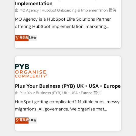
Implementation
performance. - Multi-object CRM migration, cleanup,
and implementation. - Pre-built and custom
由 MO Agency | HubSpot Onboarding & Implementation 提供
integrations across your full tech stack. - Custom
MO Agency is a HubSpot Elite Solutions Partner
object setup, CMS builds, and full-funnel automation.
offering HubSpot implementation, marketing
- Dashboards, lifecycle campaigns, and lead
automation, CRM and RevOps consulting, B2B SEO,
菁英級
5.0
nurturing sequences. - Cross-hub setup across
paid media, content marketing, AEO and GEO (AI
Marketing, Sales, Operations, and Service Hubs. -
search optimisation), and HubSpot Content Hub and
Ongoing optimization, managed support, and
WordPress development. We work with enterprise
scalable retainers. Let’s make HubSpot your most
and growth-led companies across technology,
powerful growth engine. Built to convert, scale, and
professional services, financial services and
drive results.
industrial sectors. Offices in Johannesburg, Cape
Town, Dubai & London. 500+ HubSpot CRM
Plus Your Business (PYB) UK • USA • Europe
implementations delivered. AI visibility coverage
由 Plus Your Business (PYB) UK • USA • Europe 提供
across ChatGPT, Claude, Perplexity, Gemini and
HubSpot getting complicated? Multiple hubs, messy
Google AI Overviews. HubSpot Impact Award -
migrations, AI, governance. We organise that
Customer First HubSpot Impact Award - Integrations
complexity, so your team can put HubSpot to work...
菁英級
5.0
Innovation HubSpot Impact Award - Platform
Welcome to our Profile! We help with: • CRM
Migration Excellence HubSpot Impact Award -
implementation, reports, workflows, and team
Platform Excellence 40+ full-time HubSpot