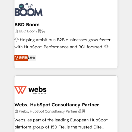
revenue. ⚙️ HubSpot Integration & Optimization •
experts conseil - 150 certifications HubSpot
Seamless CRM, CMS, and automation setup •
cumulées
Complex platform migrations and data cleanups •
Custom APIs and third-party integrations 📈 End-to-
BBD Boom
End Revenue Acceleration • Lifecycle marketing and
由 BBD Boom 提供
pipeline growth programs • Sales enablement tools
💥 Helping ambitious B2B businesses grow faster
and CRM optimization • Retention strategies with
with HubSpot. Performance and ROI focused. 💥
customer journey mapping 🏅 Elite-Level HubSpot
BBD Boom is the HubSpot partner that can help you
菁英級
5.0
Execution • 750+ onboardings and 2,000+
to HubSpot Better. We work with your teams to
implementations • Deep expertise across marketing,
solve all your HubSpot challenges and improve user
sales, and service hubs • Built-in flexibility for
adoption, sales process and marketing results.
startups to global brands
Services 📚 Onboarding your team to HubSpot for
the first time 🔧 Designing and optimising your
HubSpot set-up for better results 🌐 Website design
and build using HubSpot 🔌 Integrating HubSpot
Webs, HubSpot Consultancy Partner
with other systems 🎓 Training your teams to be
由 Webs, HubSpot Consultancy Partner 提供
HubSpot pros 📊 Lead generation services using
Webs, as part of the leading European HubSpot
HubSpot Why us? - SIX HubSpot Accreditations -
platform group of 150 Fte, is the trusted Elite
awarded by HubSpot after a rigorous process for