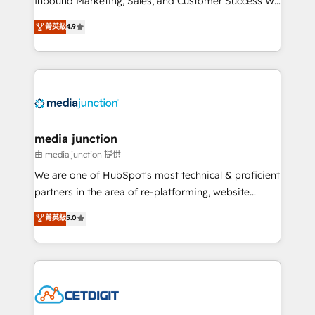
Inbound Marketing, Sales, and Customer Success We
specialize in driving revenue growth for companies
菁英級
4.9
across industries through tailored marketing, sales,
and customer success strategies, utilizing RevOps
methodologies. As Latin America's largest HubSpot
partner and a global leader in education market, we
offer unparalleled insights. Operating in five
countries—Brazil, UAE (Abu Dhabi/Dubai/Sharjah),
Mexico, USA, and Portugal—we've executed over a
media junction
hundred successful operations. Our approach,
由 media junction 提供
rooted in RevOps principles, integrates analysis,
We are one of HubSpot's most technical & proficient
training, planning, and qualification. Leveraging
partners in the area of re-platforming, website
technology, data analytics, CRM optimization, and
design & development. We specialize in multi-hub
菁英級
5.0
inbound marketing tactics, we focus on
implementations for mid-market & enterprise
understanding, nurturing, and converting leads.
companies. We are woman-owned, powered by
Partner with us to unlock your business's full
coffee, and we ❤️ dogs. We produce award-winning
potential and achieve sustained growth in today's
work for our clients. 🏆2023 Technical Expertise
competitive market.
Impact Award 🏆2022 Technical Expertise Impact
Award 🏆2022 Platform Migration Excellence Impact