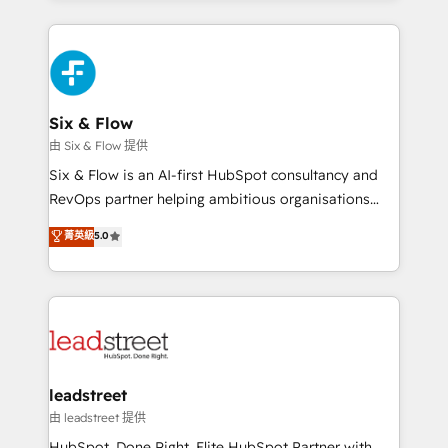
organisations, global organisations and those with
feels easy and pain-free. We are a top ranked
complex use cases 🏆 CRM Implementation,
HubSpot Elite Partner, winner of Rookie of the Year
Platform Enablement, Custom Integration and
and Customer First Awards, 4.9/5 rating in HubSpot
Onboarding Accredited 🔐 ISO27001 & ISO9001
Reviews and 4.9/5 rating in Clutch Reviews. Digifianz
Certified
helps the following industries: logistics & 3PL, home
Six & Flow
improvement & construction, branding and
由 Six & Flow 提供
commercialization, real estate, health, education,
Six & Flow is an AI-first HubSpot consultancy and
SaaS, Software Dev & IT and consulting, make the
RevOps partner helping ambitious organisations
most out of their HubSpot experience operating in
grow with clarity, confidence, and intelligence.
菁英級
5.0
the United States, EU, UAE, Mexico and Latin
Operating across the UK, Netherlands, Ireland, and
America. From casual user to super fan: make
Canada, we’ve delivered thousands of successful
HubSpot an experience you LOVE!
HubSpot projects for mid-market and enterprise
clients worldwide, with over 10 years experience. We
combine HubSpot, data, and AI to design connected
go-to-market systems that align people, process,
and technology for predictable, scalable revenue
leadstreet
growth. Our expertise spans RevOps, CRM and data
由 leadstreet 提供
architecture, AI enablement, and strategic marketing,
HubSpot. Done Right. Elite HubSpot Partner with