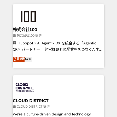
Implementation, HubSpot Content Experience, CRM
help businesses grow through technology, creativity,
Data Migration & Custom Integration
AI and strategy. For over 12 years, we’ve delivered
500+ HubSpot implementations, building end-to-
end solutions that integrate CRM, AI automation,
inbound and loop marketing, content, and digital
株式会社100
creativity. Our multicultural team works in Spanish,
由 株式会社100 提供
Portuguese, and English to design scalable strategies
🏢 HubSpot × AI Agent × DX を統合する「Agentic
that drive measurable growth. 🌎 Highlights: • 10+
CRM パートナー」 経営課題と現場業務をつなぐAIネイ
years as a HubSpot partner. • 2023 Impact Awards:
ティブ・エージェンシーとして、HubSpot Eliteの実装
菁英級
4.9
Platform Migration Excellence. • Top 3 Partner of the
力で顧客フロント業務を再設計します。 💡 100inc は何
Year LATAM 2022, 2023, 2024, 2025. • Partner of the
をする会社か？ HubSpotを共通基盤に、AIエージェン
Year 2024. • Organizer of Aliados.ai (AI, marketing &
トを組み込んだ顧客フロント業務（マーケティング・営
tech global congress). 👉 Ready to scale your
業・CS）を組織全体で設計・実装する日本のAIネイテ
business with HubSpot? Let Cebra’s experts help
ィブ・エージェンシーです。事業部・グループ会社・部
you grow faster, smarter, and with impact.
門が分立する組織で、データと業務プロセスのサイロ化
を、CRMを軸とした全社共通基盤に再構築します。意
CLOUD DISTRICT
思決定者・PMO・現場担当者に並走します。 1️⃣
由 CLOUD DISTRICT 提供
HubSpot導入・活用支援 顧客データの一元化から、
We’re a culture-driven design and technology