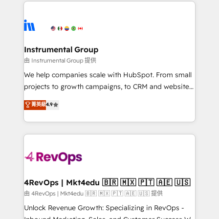
eminent solutions & integrations. Trust us to
HubSpot evangelists 🧡 Don't hire a marketing
streamline your HubSpot experience. 🚀HubSpot
agency for an Ops problem. Don't hire a technical
Elite Partners with 10+ years of HubSpot experience
agency for a growth problem. Hire a partner built to
🤝HubSpot Premier Integration partner 🤝Google
solve both.
Premier Partner 2023 🌟5 HubSpot Accreditations 🌟
Instrumental Group
Won HubSpot Theme Challenge 2021 🌟INBOUND’19
由 Instrumental Group 提供
HubSpot Rising Star Why us? Harnessing the full
We help companies scale with HubSpot. From small
potential of the powerful HubSpot CRM. ✔️A team of
projects to growth campaigns, to CRM and websites.
HubSpot experts backed by over 10+ years of
Hire an agency that's experienced in every inch of
菁英級
4.9
HubSpot experience ✔️Flexible pricing models —
HubSpot and willing to work hand-in-hand with your
Hourly-fee (assigned one Dedicated HubSpot
team to simplify the complex and build a better
Admin); Monthly-fee (HubSpot Admin + Project
experience for your team and customers.
Manager); and Fixed Project Cost (as per
requirement). ✔️Helped over 25,000+ customers so
far with our HubSpot solutions. ✔️Bespoke apps &
on-demand bundle services. Connect with us today!
4RevOps | Mkt4edu 🇧🇷 🇲🇽 🇵🇹 🇦🇪 🇺🇸
由 4RevOps | Mkt4edu 🇧🇷 🇲🇽 🇵🇹 🇦🇪 🇺🇸 提供
Unlock Revenue Growth: Specializing in RevOps -