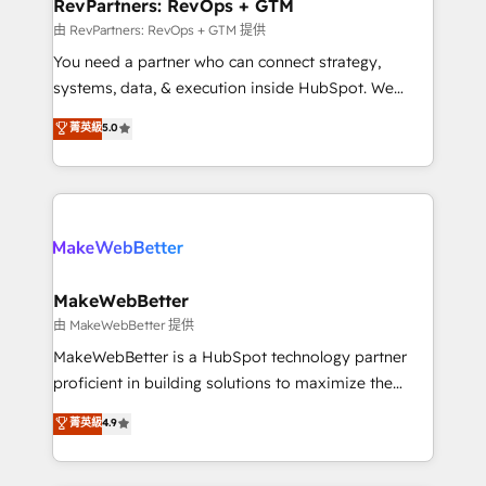
from week one, in your time zone. What we do ➤
RevPartners: RevOps + GTM
Onboarding: Live in weeks, with workflows built
由 RevPartners: RevOps + GTM 提供
around your business, not a template. ➤ Migration:
You need a partner who can connect strategy,
Move from any legacy CRM. Zero downtime, full data
systems, data, & execution inside HubSpot. We
integrity. ➤ Implementation: Configure HubSpot to
bridge the gap where most agencies fall short by
菁英級
5.0
run your revenue process. Sales, marketing, and
combining GTM strategy with technical execution to
service wired together. ➤ AI and Integrations: Layer
solve the right problem with the right solution. As the
Breeze AI, custom agents, and APIs to remove
only firm in the world to hold Elite Partner
manual work. ➤ Ongoing Management: Monthly
Accreditations with both HubSpot and Clay, our
tune-ups, feature rollouts, adoption coaching. Buying
clients gain a unique advantage in CRM architecture,
HubSpot, switching to it, or reviving a stale portal?
pipeline generation, data intelligence, and go-to-
We are built for the work.
market execution. Why B2B Businesses Choose RP: -
MakeWebBetter
Secure: Soc2 compliant 🛡️ - Pricing: Implementations
由 MakeWebBetter 提供
starting at $1,5k 💵 - Speed: Launch in 14 days ⚡ -
MakeWebBetter is a HubSpot technology partner
Global: 75+ RPers across five continents 🌐 - Scale:
proficient in building solutions to maximize the
Largest organically grown & fastest tiering Elite
operational efficiency of HubSpot. The fastest-
菁英級
4.9
HubSpot Partner 🪴 - Sales Hub: More
growing tech-enabler & facilitator, MakeWebBetter,
implementations than any other Partner 💻 -
hands you the blend of HubSpot expertise &
Migrations: We convert Salesforce addicts to