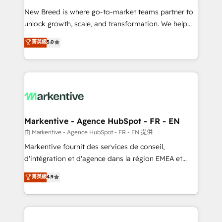
Expert deployment of Breeze AI and custom agents
New Breed is where go-to-market teams partner to
to automate growth. 🏆 Elite Excellence - 8 platform
unlock growth, scale, and transformation. We help
accreditations and deep HIPAA-compliance
companies activate HubSpot’s AI-powered
expertise. - A team of 250+ experts dedicated to
菁英級
5.0
customer platform and operationalize HubSpot’s
your resilient growth.
Loop Marketing framework through expert-led
services, smart agents, and purpose-built apps,
tailored to your business. Together, we unlock
results, fast. ⚙️CRM & RevOps: Align all Hubs to your
buyer journey for clean data, scalability, & reporting.
🎯Demand Gen & ABM: Drive pipeline with inbound,
Markentive - Agence HubSpot - FR - EN
ABM, AEO, SEO, & paid media. 👩‍💻Web Design:
由 Markentive - Agence HubSpot - FR - EN 提供
Build high-performing websites with UX, messaging,
Markentive fournit des services de conseil,
& conversion strategy that drive results. 🤖AI
d'intégration et d'agence dans la région EMEA et
Strategy: Activate Breeze Agents, configure HubSpot
North America. Avec plus de 115 experts en
菁英級
4.9
AI, & maximize AEO with tailored AI services. 🧩
marketing automation, Growth, Revops, CRM et
Integrations: Extend HubSpot with custom
webdesign. Markentive is both a consulting firm, a
integrations, hosting, & maintenance.
digital agency and an integrator. With over 115
experts in marketing automation, growth, revops,