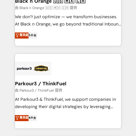
Black n Orange 🇺🇸 🇲🇽 🇨🇦
migration et intégration des bases de données. 🚀
由 Black n Orange 🇺🇸 🇲🇽 🇨🇦 提供
Développement des interfaces avec vos logiciels
We don’t just optimize — we transform businesses.
métiers ⚙️ Configuration de la plateforme HubSpot
At Black n Orange, we go beyond traditional Inbound
📈 Configuration de rapports et tableaux de bord 🤝
Marketing with our exclusive methodologies:
菁英級
5.0
Book Process & Guidelines utilisateurs 🎓
BOOMS and BOOST. Together, they form a powerful
Formations des utilisateurs
combination that has driven success for over 800
businesses worldwide. As Elite HubSpot Partners, we
specialize in crafting high-performance growth
strategies that integrate data-driven marketing,
automation, and revenue intelligence to help
companies scale faster and smarter. 🔹 BOOMS:
Parkour3 / ThinkFuel
Demand generation for all your buyers With BOOMS,
由 Parkour3 / ThinkFuel 提供
you invest in 100% of your buyers, accelerating your
At Parkour3 & ThinkFuel, we support companies in
growth and positioning yourself as an undisputed
developing their digital strategies by leveraging
leader. 🔹 BOOST: Optimize your digital
technologies and automating their marketing and
菁英級
4.9
transformation process A methodology designed to
sales processes to generate growth. Our offer spans
implement HubSpot effectively and optimize your
from Strategy to Operations. We specialize in CRM
digital processes. 🔹 Trusted by Industry Leaders
onboarding and implementation, web design, sales