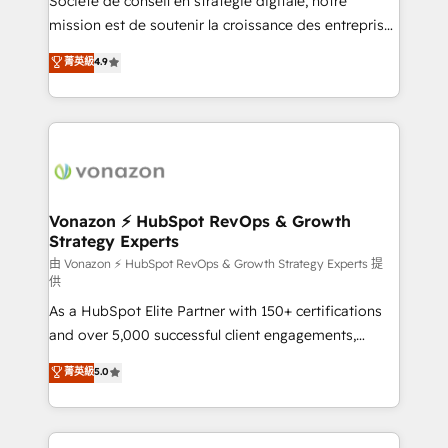
Société de conseil en stratégie digitale, notre
auprès de plus de 400 clients, nous comprenons
mission est de soutenir la croissance des entreprises
rapidement vos enjeux et intégrons parfaitement
B2B à travers l’acquisition de nouveaux clients,
菁英級
4.9
HubSpot dans votre organisation. Pour toute
l'intégration CRM et le développement des revenus
question technique ou besoin de structuration de
auprès de vos comptes existants. En France et à
votre projet HubSpot, contactez notre équipe pour
l'international, nous travaillons avec des ETI
un échange dédié.
ambitieuses, des grands groupes voulant aller au-
delà d’une simple transformation digitale et des
startups florissantes. Nos 3 grandes expertises sont :
➤ L’intégration de CRM et de méthodologie RevOps
Vonazon ⚡ HubSpot RevOps & Growth
Strategy Experts
pour aligner les équipes marketing, commerciales et
support client (data migration, synchronisation API,
由 Vonazon ⚡ HubSpot RevOps & Growth Strategy Experts 提
供
audit et maintenance) ➤ La création de sites internet
As a HubSpot Elite Partner with 150+ certifications
de conversion qui transforment les visiteurs en
and over 5,000 successful client engagements,
opportunités d'affaires ➤ La mise en place de
Vonazon turns marketing complexity into
stratégies d'acquisition marketing (SEO, SEA,
菁英級
5.0
measurable, scalable growth. From onboarding to
inbound, automatisation marketing, ABM, IA,
enterprise-grade campaigns, our in-house team
emailing) Informations clés : - 10 ans d'expérience -
builds scalable strategies that drive long-term
100+ intégrations CRM HubSpot réussies - 40