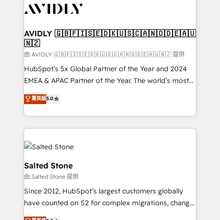
CRM and webdesign (We focus on EMEA - USA
customers).
AVIDLY 🇬🇧🇫🇮🇸🇪🇩🇰🇺🇸🇨🇦🇳🇴🇩🇪🇦🇺
🇳🇿
由 AVIDLY 🇬🇧🇫🇮🇸🇪🇩🇰🇺🇸🇨🇦🇳🇴🇩🇪🇦🇺🇳🇿 提供
HubSpot’s 5x Global Partner of the Year and 2024
EMEA & APAC Partner of the Year. The world’s most
experienced and fully accredited HubSpot Solutions
菁英級
5.0
Partner. 🚀 With 2,750+ HubSpot projects delivered
and 370+ specialists across EMEA, APAC and NAM,
we de-risk complex CRM programmes and
accelerate ROI across every HubSpot Hub. 🧭 From
multi-region migrations to AI-powered automation,
we turn complexity into clarity, human at global
Salted Stone
scale. 🏆 HubSpot’s CEO called us “the partner of the
由 Salted Stone 提供
future.” Others agree it is proof of trust built through
Since 2012, HubSpot’s largest customers globally
measurable impact.
have counted on S2 for complex migrations, change
management, systems integration, and creative