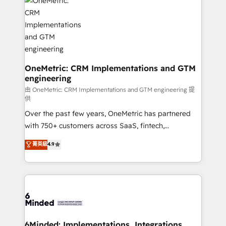
Iberia (Spain & Portugal), we combine human insight
with intelligent automation to drive sustainable
growth. Our multidisciplinary team designs solutions
that simplify complexity, boost performance, and
turn innovation into real impact. 🌍 Highlights •
HubSpot Partner since 2012 • 2022 EMEA Impact
OneMetric: CRM Implementations and GTM
engineering
Award: Best Integration • 150+ successful HubSpot
projects • Clients in 30+ industries • Proprietary
由 OneMetric: CRM Implementations and GTM engineering 提
供
technology for integrations • Multilingual team:
Over the past few years, OneMetric has partnered
English, Spanish, Portuguese & Italian 👉 Grow
with 750+ customers across SaaS, fintech,
smarter with AI and HubSpot.
healthcare, real estate, and other industries. With
菁英級
4.9
150+ HubSpot-certified experts, we deliver scalable
solutions to complex GTM and RevOps challenges.
Our Expertise 🔹 Onboarding & Implementation:
Accredited HubSpot Partner, ensuring smooth setup
tailored to your GTM motion. 🔹 Migrations: Move
from other CRMs to HubSpot without data loss or
downtime. 🔹 RevOps Strategy: Align teams,
6Minded: Implementations, Integrations,