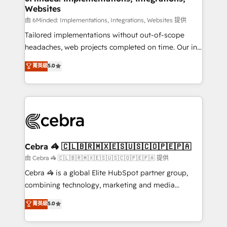
Websites
processes, and data to drive revenue efficiency. 🔹
Integrations: Connect HubSpot with your tech stack
由 6Minded: Implementations, Integrations, Websites 提供
for better adoption. 🔹 Custom Solutions: Build
Tailored implementations without out-of-scope
tailored apps, workflows, and configurations. We are
headaches, web projects completed on time. Our in-
SOC 2 Type II and ISO 27001 certified, reinforcing
house team of certified CRM architects, experts,
菁英級
5.0
our commitment to data security and compliance. At
developers, designers, and marketers handles all
OneMetric, we help revenue teams focus on the
aspects of your HubSpot. ✨ 400+ global clients ✨
OneMetric that matters most: revenue.
100+ seamless migrations from 15+ different CRMs
✨ 100,000+ hours in HubSpot projects, 75+ full Hub
implementations, and 5,000+ pages ✨ CS: Clients
generating 7-digit MRR from inbound campaigns ✨
CS: 245% organic growth & +751% new visitors for a
Cebra 🦓 🇨🇱🇧🇷🇲🇽🇪🇸🇺🇸🇨🇴🇵🇪🇵🇦
full-funnel HubSpot project ✨ CS: 415% conversion
由 Cebra 🦓 🇨🇱🇧🇷🇲🇽🇪🇸🇺🇸🇨🇴🇵🇪🇵🇦 提供
boost with a new HubSpot site Recognized leaders:
Cebra 🦓 is a global Elite HubSpot partner group,
🏆 HubSpot Platform Migration Impact Award 🏆
combining technology, marketing and media
Clutch HubSpot Global Leader 🏆 Finalist: HubSpot
expertise across Latin America and Southern
菁英級
5.0
Inbound Campaign of the Year 🏆 Gold AVA Digital
Europe, with teams across 7 countries. Born in Chile,
Award for Best Website 🌟 Accreditations: CRM
we combine local insight with international reach to