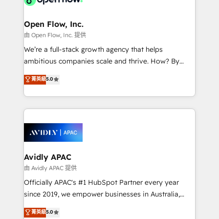
Brussels, Munich "München", Cologne "Köln", Paris
and Amsterdam. Elixir is a first mover and leader
Open Flow, Inc.
when it comes to HubSpot sales and service
由 Open Flow, Inc. 提供
implementations, highly renowned for our business
We’re a full-stack growth agency that helps
acumen, process (re-)design experience and a
ambitious companies scale and thrive. How? By
massive amount of success stories in this area. We
upgrading and streamlining every single revenue-
菁英級
5.0
integrate HubSpot with complex solutions like SAP,
generating aspect of your business. We’re proud
MicroSoft, custom solutions,... Our company also has
HubSpot Elite Solutions Partners and devout CRM
strong experience with HubSpot CRM extension,
nerds who can harness HubSpot’s custom digital
mobile apps for Field Service Management and
tools to improve each touchpoint of your customer
Retail execution, CPQ, customer portals and
experience. Working hand-in-hand with your team,
HubSpot CMS developments. And we're champions
we’ll assemble a RevOps machine that drives more
when it comes to complex data migrations.
traffic, generates better leads and crushes your
Avidly APAC
revenue goals. We've worked with thousands of
由 Avidly APAC 提供
HubSpot customers and we'd love to work with you
Officially APAC's #1 HubSpot Partner every year
too! Clients come to us for: Advanced CRM solutions
since 2019, we empower businesses in Australia,
System Integrations both Custom and Native to
New Zealand, and globally to realise their full
菁英級
5.0
HubSpot Data System Migrations between systems
potential through enterprise HubSpot CRM