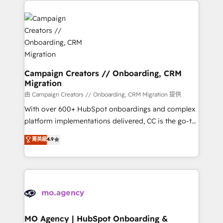
With an average rating of 4.9/5 and a proven track
& marketing automation, and digital marketing. With
record of business transformation, our growth-first
extensive experience working with tech companies
approach has helped brands dominate their
and manufacturers since 2002, we are committed to
markets.
empowering our clients and developing their
autonomy. Get to grips with HubSpot through
guided implementation and seamless integration of
Campaign Creators // Onboarding, CRM
Migration
the CRM platform into your digital ecosystem. Would
you like support in deploying your inbound
由 Campaign Creators // Onboarding, CRM Migration 提供
marketing strategy? We'll provide support tailored
With over 600+ HubSpot onboardings and complex
to your needs and sales objectives. With 125+
platform implementations delivered, CC is the go-to
certifications, we are part of the most certified
Elite Solutions Partner for businesses ready to
菁英級
4.9
Canadian agencies, and we both hold Onboarding
migrate, replatform, and scale smarter. We specialize
Accreditations. Based in Canada (coast to coast), our
in high-impact CRM and CMS migrations and
services are offered in both English & French.
onboarding from platforms like Salesforce, NetSuite,
Zoho, Pardot, Marketo, Microsoft Dynamics, Wix,
WordPress and legacy CRMs, turning fragmented
systems into unified, growth-ready HubSpot
architectures that accelerate revenue operations and
MO Agency | HubSpot Onboarding &