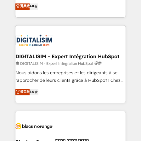
HubSpot CRM Partner offering you a roadmap on
菁英級
4.8
CRM, Solutions Architecture, Onboarding , Data
maximizing EBITDA and achieving Commercial
Migration, Custom Integration & Platform
Excellence. With our targeted processes, we
Enablement -Onboarded over 500 businesses to
strengthen your digital transformation and minimize
HubSpot -Top 1% of partners worldwide -In-house
costs. As HubSpot's Advanced Accredited CRM
team of 25+ experts Contact us today to help you
Implementation partner, we provide expertise to
get more from your investment in HubSpot.
drive your business forward. Since 2015 we are fully
www.bbdboom.com
dedicated to HubSpot and with an experienced
DIGITALISIM - Expert Intégration HubSpot
team (50+), we work with reputable companies in
由 DIGITALISIM - Expert Intégration HubSpot 提供
B2B sectors such as manufacturing, SaaS and
Nous aidons les entreprises et les dirigeants à se
business services. We prepare a customized
rapprocher de leurs clients grâce à HubSpot ! Chez
business case that demonstrates the value and
DIGITALISIM, nous avons l'intime conviction que la
菁英級
5.0
impact of your digital transformation, including a
réussite des entreprises passe par l’innovation web,
detailed financial rationale with a focus on ROI and
le marketing digital, et la relation client ! C'est
TCO. As a trusted extension of your team, we
pourquoi, nos experts sont à la fois capables de
believe in the power of partnership. Together, we
gérer votre projet de création de site internet, votre
embark on a transformational journey that sets your
référencement, votre stratégie digitale et le pilotage
business up for long-term success. Unlock your
et l'intégration d'HubSpot ! Les grandes phases d'un
business. If not now, when?
projet HubSpot avec DIGITALISIM : 🧽 Nettoyage,