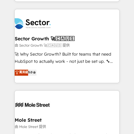
complex CRM migrations, implementations,
no CRM e mantêm os dados organizados, como um
integrations, custom CMS portal development,
especialista operando a plataforma 24/7. Hoje 300+
design & UX for mid to large to multi national
empresas em 13 países utilizam a Nexforce. Somos
businesses. Our teams are based in North America
a maior parceira da HubSpot na América Latina e
and APAC. We are HubSpot's top-ranked Advanced
líder no ranking global de sucesso do cliente da
Implementation Certified Partner and we contribute
Sector Growth 🚀🇨🇦🇺🇸
HubSpot.
to their advisory council. We strive to do 'good work
由 Sector Growth 🚀🇨🇦🇺🇸 提供
with good people' and have worked with incredible
🚀 Why Sector Growth? Built for teams that need
brands. You can see some of them on our website,
HubSpot to actually work - not just be set up. 🔧
along with plenty of case studies.
HubSpot Experts: Onboarding, migrations,
菁英級
5.0
automation, and training built for adoption. ⚡ Highly
Technical Execution: ERP, EMR and Custom
Integrations; complex builds delivered in weeks, not
months. 🤖 AI Consulting & Agents: AI-powered
workflows; automation agents; process optimization
inside HubSpot. 🏆 Industry Experience: 🏥
Healthcare: HIPAA implementations; secure data
Mole Street
workflows 💼 Financial Services: compliant
由 Mole Street 提供
workflows; audit-ready reporting ⚖️ Legal: client