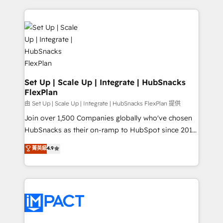
and complex integrations: SAM.gov, GovWin,
results)! In short, our services include: - HubSpot
QuickBooks, PandaDoc, ClickUp, Shopify, Mapsly,
consultancy: onboarding, training, data migration -
WooCommerce, BuilderTrend, and more Experience
HubSpot development: websites, custom modules,
the difference — reach out to see how AI + HubSpot
integrations - Marketing & sales solutions: digital
can transform your business.
marketing, advertising, campaigns, content and
design We connect people, data and technology to
improve customer experiences. With our bright
Set Up | Scale Up | Integrate | HubSnacks
FlexPlan
people, exciting ideas and can-do mentality, we
ensure revenue growth on a daily basis. So tell us
由 Set Up | Scale Up | Integrate | HubSnacks FlexPlan 提供
your challenge; our passionate and growth driven
Join over 1,500 Companies globally who've chosen
team of 100+ experts is ready for you! Driving digital
HubSnacks as their on-ramp to HubSpot since 2014
growth | www.brightdigital.com
Simple pay-as-you-go plans that accelerate value...
菁英級
4.9
1️⃣ Set Up | Onboarding New or Check-fixing existing
HubSpot portals 2️⃣ Scale Up | 100% HubSpot Task
Execution... Global 24/7 ... All Experts 3️⃣ Integrate |
your entire Tech Stack with Custom Integrations
Slash months from your API Integration project... ⬅️
Click "Contact Business" ⬅️ to access 150+ Kickstart