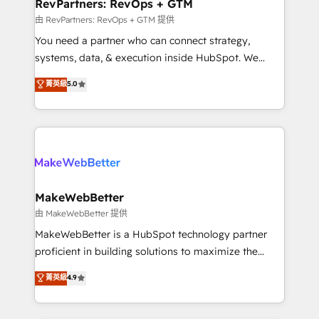
from week one, in your time zone. What we do ➤
RevPartners: RevOps + GTM
Onboarding: Live in weeks, with workflows built
由 RevPartners: RevOps + GTM 提供
around your business, not a template. ➤ Migration:
You need a partner who can connect strategy,
Move from any legacy CRM. Zero downtime, full data
systems, data, & execution inside HubSpot. We
integrity. ➤ Implementation: Configure HubSpot to
bridge the gap where most agencies fall short by
菁英級
5.0
run your revenue process. Sales, marketing, and
combining GTM strategy with technical execution to
service wired together. ➤ AI and Integrations: Layer
solve the right problem with the right solution. As the
Breeze AI, custom agents, and APIs to remove
only firm in the world to hold Elite Partner
manual work. ➤ Ongoing Management: Monthly
Accreditations with both HubSpot and Clay, our
tune-ups, feature rollouts, adoption coaching. Buying
clients gain a unique advantage in CRM architecture,
HubSpot, switching to it, or reviving a stale portal?
pipeline generation, data intelligence, and go-to-
We are built for the work.
market execution. Why B2B Businesses Choose RP: -
MakeWebBetter
Secure: Soc2 compliant 🛡️ - Pricing: Implementations
由 MakeWebBetter 提供
starting at $1,5k 💵 - Speed: Launch in 14 days ⚡ -
MakeWebBetter is a HubSpot technology partner
Global: 75+ RPers across five continents 🌐 - Scale:
proficient in building solutions to maximize the
Largest organically grown & fastest tiering Elite
operational efficiency of HubSpot. The fastest-
菁英級
4.9
HubSpot Partner 🪴 - Sales Hub: More
growing tech-enabler & facilitator, MakeWebBetter,
implementations than any other Partner 💻 -
hands you the blend of HubSpot expertise &
Migrations: We convert Salesforce addicts to