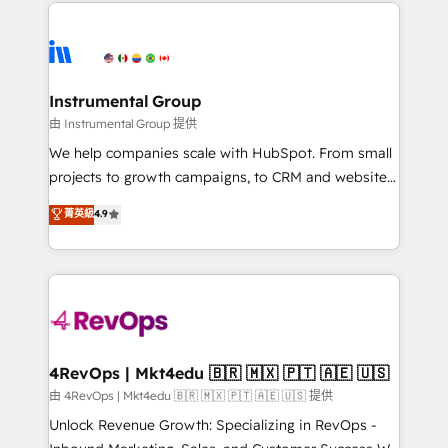
eminent solutions & integrations. Trust us to
HubSpot evangelists 🧡 Don't hire a marketing
streamline your HubSpot experience. 🚀HubSpot
agency for an Ops problem. Don't hire a technical
Elite Partners with 10+ years of HubSpot experience
agency for a growth problem. Hire a partner built to
🤝HubSpot Premier Integration partner 🤝Google
solve both.
Premier Partner 2023 🌟5 HubSpot Accreditations 🌟
Instrumental Group
Won HubSpot Theme Challenge 2021 🌟INBOUND’19
由 Instrumental Group 提供
HubSpot Rising Star Why us? Harnessing the full
We help companies scale with HubSpot. From small
potential of the powerful HubSpot CRM. ✔️A team of
projects to growth campaigns, to CRM and websites.
HubSpot experts backed by over 10+ years of
Hire an agency that's experienced in every inch of
菁英級
4.9
HubSpot experience ✔️Flexible pricing models —
HubSpot and willing to work hand-in-hand with your
Hourly-fee (assigned one Dedicated HubSpot
team to simplify the complex and build a better
Admin); Monthly-fee (HubSpot Admin + Project
experience for your team and customers.
Manager); and Fixed Project Cost (as per
requirement). ✔️Helped over 25,000+ customers so
far with our HubSpot solutions. ✔️Bespoke apps &
on-demand bundle services. Connect with us today!
4RevOps | Mkt4edu 🇧🇷 🇲🇽 🇵🇹 🇦🇪 🇺🇸
由 4RevOps | Mkt4edu 🇧🇷 🇲🇽 🇵🇹 🇦🇪 🇺🇸 提供
Unlock Revenue Growth: Specializing in RevOps -