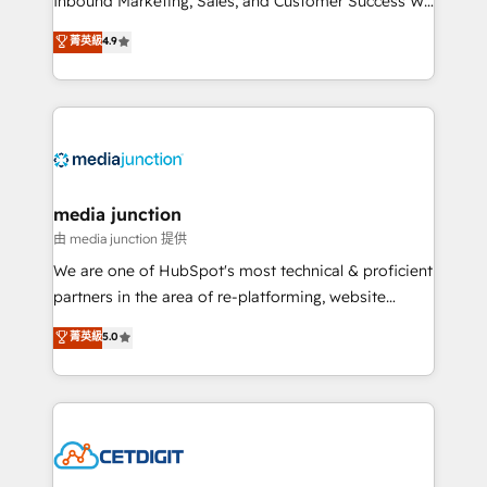
Inbound Marketing, Sales, and Customer Success We
specialize in driving revenue growth for companies
菁英級
4.9
across industries through tailored marketing, sales,
and customer success strategies, utilizing RevOps
methodologies. As Latin America's largest HubSpot
partner and a global leader in education market, we
offer unparalleled insights. Operating in five
countries—Brazil, UAE (Abu Dhabi/Dubai/Sharjah),
Mexico, USA, and Portugal—we've executed over a
media junction
hundred successful operations. Our approach,
由 media junction 提供
rooted in RevOps principles, integrates analysis,
We are one of HubSpot's most technical & proficient
training, planning, and qualification. Leveraging
partners in the area of re-platforming, website
technology, data analytics, CRM optimization, and
design & development. We specialize in multi-hub
菁英級
5.0
inbound marketing tactics, we focus on
implementations for mid-market & enterprise
understanding, nurturing, and converting leads.
companies. We are woman-owned, powered by
Partner with us to unlock your business's full
coffee, and we ❤️ dogs. We produce award-winning
potential and achieve sustained growth in today's
work for our clients. 🏆2023 Technical Expertise
competitive market.
Impact Award 🏆2022 Technical Expertise Impact
Award 🏆2022 Platform Migration Excellence Impact