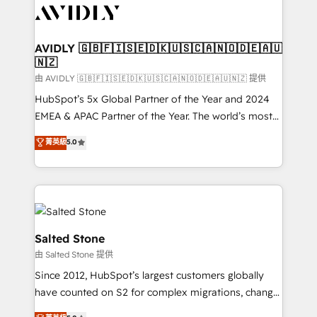
CRM and webdesign (We focus on EMEA - USA
customers).
AVIDLY 🇬🇧🇫🇮🇸🇪🇩🇰🇺🇸🇨🇦🇳🇴🇩🇪🇦🇺
🇳🇿
由 AVIDLY 🇬🇧🇫🇮🇸🇪🇩🇰🇺🇸🇨🇦🇳🇴🇩🇪🇦🇺🇳🇿 提供
HubSpot’s 5x Global Partner of the Year and 2024
EMEA & APAC Partner of the Year. The world’s most
experienced and fully accredited HubSpot Solutions
菁英級
5.0
Partner. 🚀 With 2,750+ HubSpot projects delivered
and 370+ specialists across EMEA, APAC and NAM,
we de-risk complex CRM programmes and
accelerate ROI across every HubSpot Hub. 🧭 From
multi-region migrations to AI-powered automation,
we turn complexity into clarity, human at global
Salted Stone
scale. 🏆 HubSpot’s CEO called us “the partner of the
由 Salted Stone 提供
future.” Others agree it is proof of trust built through
Since 2012, HubSpot’s largest customers globally
measurable impact.
have counted on S2 for complex migrations, change
management, systems integration, and creative