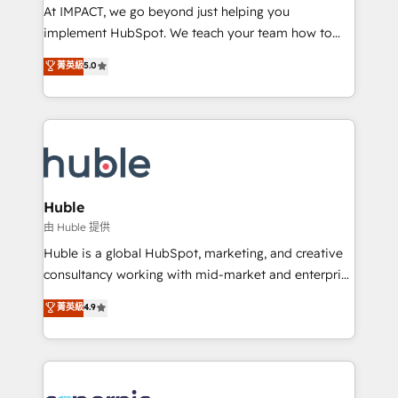
WooCommerce 💲 Stripe or Paypal 💰 Sage or
At IMPACT, we go beyond just helping you
Netsuite 🤖 Google or Microsoft ✍️ DocuSign or
implement HubSpot. We teach your team how to
PandaDoc 🌐 Avalara or Quaderno HubSnacks holds
master it. As the creators of the Endless Customers
菁英級
5.0
the rare Advanced "Custom Integrations"
System™ (the next evolution of They Ask, You
Accreditation, securely sync data across... 🔄 any
Answer), we’re the only HubSpot partner built
apps, in any direction. Stuck on your old CRM..?
entirely around coaching and training. That means
Migrate | seamlessly off your old CRM onto a clean
we don’t do the work for you; we help you build the
new HubSpot portal with Advanced Website and
skills, processes, and internal team you need to
CRM Migrations using our in-house "HubScrub" Tool.
attract the right buyers, close deals faster, and grow
without outside dependencies. You’ll learn how to: •
Huble
Set up, audit, and organize your HubSpot portal •
由 Huble 提供
Get your sales team fully using HubSpot • Track
Huble is a global HubSpot, marketing, and creative
pipeline and revenue across the entire buyer journey
consultancy working with mid-market and enterprise
• Build an in-house marketing team that drives
businesses. We go beyond implementation, shaping
菁英級
4.9
growth • Create content and videos that attract
the strategy, processes, and teams that turn
buyers • Use AI to scale smarter Our coaching-led
HubSpot into a genuine growth engine. Named
approach works best for companies that are done
HubSpot's Global Partner of the Year in 2024,
with outsourcing and ready to build something that
consistently ranked among their top 5 partners
lasts. So if you're ready to become the most trusted