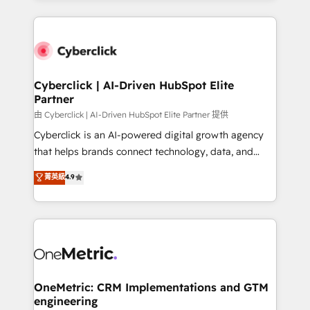
organisations scale smarter and grow stronger.
website, or build your new one.
Cyberclick | AI-Driven HubSpot Elite
Partner
由 Cyberclick | AI-Driven HubSpot Elite Partner 提供
Cyberclick is an AI-powered digital growth agency
that helps brands connect technology, data, and
creativity to achieve measurable results. Founded in
菁英級
4.9
Barcelona and operating across Spain, LATAM, and
the UK, we support global companies in building
smarter marketing, sales, and customer success
strategies. As the only HubSpot Elite Partner in
Iberia (Spain & Portugal), we combine human insight
with intelligent automation to drive sustainable
growth. Our multidisciplinary team designs solutions
OneMetric: CRM Implementations and GTM
engineering
that simplify complexity, boost performance, and