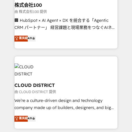
inbound and loop marketing, content, and digital
株式会社100
creativity. Our multicultural team works in Spanish,
由 株式会社100 提供
Portuguese, and English to design scalable strategies
🏢 HubSpot × AI Agent × DX を統合する「Agentic
that drive measurable growth. 🌎 Highlights: • 10+
CRM パートナー」 経営課題と現場業務をつなぐAIネイ
years as a HubSpot partner. • 2023 Impact Awards:
ティブ・エージェンシーとして、HubSpot Eliteの実装
菁英級
4.9
Platform Migration Excellence. • Top 3 Partner of the
力で顧客フロント業務を再設計します。 💡 100inc は何
Year LATAM 2022, 2023, 2024, 2025. • Partner of the
をする会社か？ HubSpotを共通基盤に、AIエージェン
Year 2024. • Organizer of Aliados.ai (AI, marketing &
トを組み込んだ顧客フロント業務（マーケティング・営
tech global congress). 👉 Ready to scale your
業・CS）を組織全体で設計・実装する日本のAIネイテ
business with HubSpot? Let Cebra’s experts help
ィブ・エージェンシーです。事業部・グループ会社・部
you grow faster, smarter, and with impact.
門が分立する組織で、データと業務プロセスのサイロ化
を、CRMを軸とした全社共通基盤に再構築します。意
CLOUD DISTRICT
思決定者・PMO・現場担当者に並走します。 1️⃣
由 CLOUD DISTRICT 提供
HubSpot導入・活用支援 顧客データの一元化から、
We’re a culture-driven design and technology
GTMの見える化・自動化まで。全Hub統合運用、デー
company made up of builders, designers, and big
タ品質設計、グループ横断のCRM統合に対応します。
thinkers. We blend strategy, design, and
菁英級
4.9
2️⃣ AIエージェント組織構築 営業・マーケティング業務
development—always fueled by curiosity—to turn
の一部をAIが自律実行する組織への移行を設計・実装。
ideas, opportunities, and challenges into meaningful