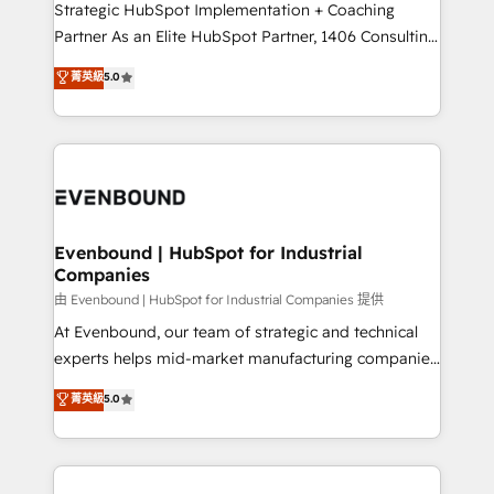
companies that divide their offer into 4
Strategic HubSpot Implementation + Coaching
Competence Centers: Smart Manufacturing,
Partner As an Elite HubSpot Partner, 1406 Consulting
Customer First, Enabling Technologies & Security.
helps mid-market revenue teams transform how
菁英級
5.0
The synergies generated by these integrations,
they sell, market, and serve. We don't just build your
together with the combination of talents, skills,
HubSpot—we teach your team to own it, then stay
solutions and services, have allowed the group to
to help you keep winning. What We Do ⚙️ CRM
build an unrivaled offering portfolio on the market
Implementations across Marketing, Sales, Service,
to accompany companies on their digital
Data & Content 📈 Sales & Marketing Alignment +
transformation journey.
Revenue Team Enablement 🤖 Breeze AI & Custom
Agent Creation 🔄 Custom Integrations & Data
Evenbound | HubSpot for Industrial
Companies
Migration Why 1406 We become part of your team.
Your team learns while we build. We fix what others
由 Evenbound | HubSpot for Industrial Companies 提供
broke. Built for mid-market reality—practical
At Evenbound, our team of strategic and technical
solutions that work with your actual headcount and
experts helps mid-market manufacturing companies
constraints. By the Numbers 🏆 Top 1% of all
achieve real growth. We specialize in delivering
菁英級
5.0
HubSpot partners 🔄 Top 5% globally in client
tailored solutions that drive results by leveraging
retention 📅 8+ years of consistent results since 2017
HubSpot’s platform and data to fuel success.
Who We Serve Revenue teams, marketing leaders,
Technical Solutions: - HubSpot Technical Consulting -
and sales ops at mid-market companies ready to
HubSpot CRM Implementation - HubSpot