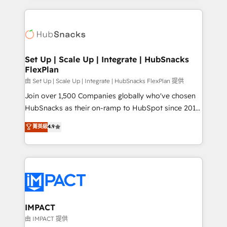
and complex integrations: SAM.gov, GovWin,
results)! In short, our services include: - HubSpot
QuickBooks, PandaDoc, ClickUp, Shopify, Mapsly,
consultancy: onboarding, training, data migration -
WooCommerce, BuilderTrend, and more Experience
HubSpot development: websites, custom modules,
the difference — reach out to see how AI + HubSpot
integrations - Marketing & sales solutions: digital
can transform your business.
marketing, advertising, campaigns, content and
Set Up | Scale Up | Integrate | HubSnacks
FlexPlan
design We connect people, data and technology to
improve customer experiences. With our bright
由 Set Up | Scale Up | Integrate | HubSnacks FlexPlan 提供
people, exciting ideas and can-do mentality, we
Join over 1,500 Companies globally who've chosen
ensure revenue growth on a daily basis. So tell us
HubSnacks as their on-ramp to HubSpot since 2014
your challenge; our passionate and growth driven
Simple pay-as-you-go plans that accelerate value...
菁英級
4.9
team of 100+ experts is ready for you! Driving digital
1️⃣ Set Up | Onboarding New or Check-fixing existing
growth | www.brightdigital.com
HubSpot portals 2️⃣ Scale Up | 100% HubSpot Task
Execution... Global 24/7 ... All Experts 3️⃣ Integrate |
your entire Tech Stack with Custom Integrations
Slash months from your API Integration project... ⬅️
Click "Contact Business" ⬅️ to access 150+ Kickstart
Integration templates that put HubSpot in the center
IMPACT
of your tech stack, syncing... 🛍️ Shopify or
由 IMPACT 提供