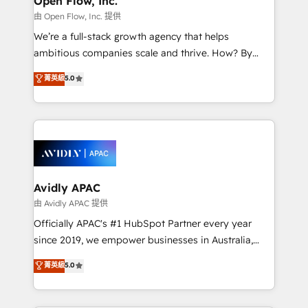
Open Flow, Inc.
when it comes to HubSpot sales and service
由 Open Flow, Inc. 提供
implementations, highly renowned for our business
We’re a full-stack growth agency that helps
acumen, process (re-)design experience and a
ambitious companies scale and thrive. How? By
massive amount of success stories in this area. We
upgrading and streamlining every single revenue-
菁英級
5.0
integrate HubSpot with complex solutions like SAP,
generating aspect of your business. We’re proud
MicroSoft, custom solutions,... Our company also has
HubSpot Elite Solutions Partners and devout CRM
strong experience with HubSpot CRM extension,
nerds who can harness HubSpot’s custom digital
mobile apps for Field Service Management and
tools to improve each touchpoint of your customer
Retail execution, CPQ, customer portals and
experience. Working hand-in-hand with your team,
HubSpot CMS developments. And we're champions
we’ll assemble a RevOps machine that drives more
when it comes to complex data migrations.
traffic, generates better leads and crushes your
Avidly APAC
revenue goals. We've worked with thousands of
由 Avidly APAC 提供
HubSpot customers and we'd love to work with you
Officially APAC's #1 HubSpot Partner every year
too! Clients come to us for: Advanced CRM solutions
since 2019, we empower businesses in Australia,
System Integrations both Custom and Native to
New Zealand, and globally to realise their full
菁英級
5.0
HubSpot Data System Migrations between systems
potential through enterprise HubSpot CRM
to HubSpot New lead generation strategies Time-
implementation. And we deliver best practice across
saving automations Fresh growth campaigns Robust
the whole HubSpot platform, covering marketing,