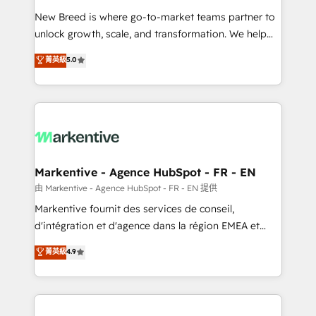
Expert deployment of Breeze AI and custom agents
New Breed is where go-to-market teams partner to
to automate growth. 🏆 Elite Excellence - 8 platform
unlock growth, scale, and transformation. We help
accreditations and deep HIPAA-compliance
companies activate HubSpot’s AI-powered
expertise. - A team of 250+ experts dedicated to
菁英級
5.0
customer platform and operationalize HubSpot’s
your resilient growth.
Loop Marketing framework through expert-led
services, smart agents, and purpose-built apps,
tailored to your business. Together, we unlock
results, fast. ⚙️CRM & RevOps: Align all Hubs to your
buyer journey for clean data, scalability, & reporting.
🎯Demand Gen & ABM: Drive pipeline with inbound,
Markentive - Agence HubSpot - FR - EN
ABM, AEO, SEO, & paid media. 👩‍💻Web Design:
由 Markentive - Agence HubSpot - FR - EN 提供
Build high-performing websites with UX, messaging,
Markentive fournit des services de conseil,
& conversion strategy that drive results. 🤖AI
d'intégration et d'agence dans la région EMEA et
Strategy: Activate Breeze Agents, configure HubSpot
North America. Avec plus de 115 experts en
菁英級
4.9
AI, & maximize AEO with tailored AI services. 🧩
marketing automation, Growth, Revops, CRM et
Integrations: Extend HubSpot with custom
webdesign. Markentive is both a consulting firm, a
integrations, hosting, & maintenance.
digital agency and an integrator. With over 115
experts in marketing automation, growth, revops,