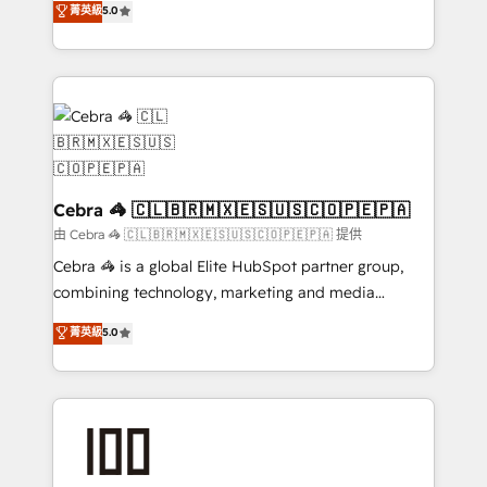
菁英級
5.0
OneMetric that matters most: revenue.
developers, designers, and marketers handles all
aspects of your HubSpot. ✨ 400+ global clients ✨
100+ seamless migrations from 15+ different CRMs
✨ 100,000+ hours in HubSpot projects, 75+ full Hub
implementations, and 5,000+ pages ✨ CS: Clients
generating 7-digit MRR from inbound campaigns ✨
CS: 245% organic growth & +751% new visitors for a
full-funnel HubSpot project ✨ CS: 415% conversion
Cebra 🦓 🇨🇱🇧🇷🇲🇽🇪🇸🇺🇸🇨🇴🇵🇪🇵🇦
boost with a new HubSpot site Recognized leaders:
由 Cebra 🦓 🇨🇱🇧🇷🇲🇽🇪🇸🇺🇸🇨🇴🇵🇪🇵🇦 提供
🏆 HubSpot Platform Migration Impact Award 🏆
Cebra 🦓 is a global Elite HubSpot partner group,
Clutch HubSpot Global Leader 🏆 Finalist: HubSpot
combining technology, marketing and media
Inbound Campaign of the Year 🏆 Gold AVA Digital
expertise across Latin America and Southern
菁英級
5.0
Award for Best Website 🌟 Accreditations: CRM
Europe, with teams across 7 countries. Born in Chile,
Implementation, HubSpot Content Experience, CRM
we combine local insight with international reach to
Data Migration & Custom Integration
help businesses grow through technology, creativity,
AI and strategy. For over 12 years, we’ve delivered
500+ HubSpot implementations, building end-to-
end solutions that integrate CRM, AI automation,