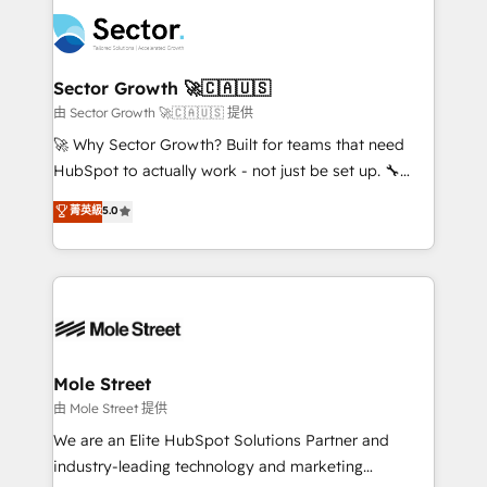
design & UX for mid to large to multi national
empresas em 13 países utilizam a Nexforce. Somos
businesses. Our teams are based in North America
a maior parceira da HubSpot na América Latina e
and APAC. We are HubSpot's top-ranked Advanced
líder no ranking global de sucesso do cliente da
Implementation Certified Partner and we contribute
Sector Growth 🚀🇨🇦🇺🇸
HubSpot.
to their advisory council. We strive to do 'good work
由 Sector Growth 🚀🇨🇦🇺🇸 提供
with good people' and have worked with incredible
🚀 Why Sector Growth? Built for teams that need
brands. You can see some of them on our website,
HubSpot to actually work - not just be set up. 🔧
along with plenty of case studies.
HubSpot Experts: Onboarding, migrations,
菁英級
5.0
automation, and training built for adoption. ⚡ Highly
Technical Execution: ERP, EMR and Custom
Integrations; complex builds delivered in weeks, not
months. 🤖 AI Consulting & Agents: AI-powered
workflows; automation agents; process optimization
inside HubSpot. 🏆 Industry Experience: 🏥
Healthcare: HIPAA implementations; secure data
Mole Street
workflows 💼 Financial Services: compliant
由 Mole Street 提供
workflows; audit-ready reporting ⚖️ Legal: client
We are an Elite HubSpot Solutions Partner and
intake; pipeline and document workflows 🛒 E-
industry-leading technology and marketing
Commerce: Shopify, WooCommerce; lifecycle and