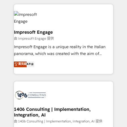
Breeze・Claude等をHubSpotと連携させ、役割定義・
experiences. To us, technology is more than just
運用ルール・成果指標まで含めて設計します。 3️⃣ 全社
code; it’s about creating things that are useful, cool,
DX × AI推進のPMO伴走支援 複数部門をまたぐDX×AI変
and—most importantly—simple. That’s why we lean
革を、構想から実装・定着までPMOとして主導。「設
into bold ideas and shape them into thoughtful
定の代行ではなく、設計の責任」を引き受け、部門横断
products and strategies that actually make a
Impresoft Engage
の統合・浸透・変革管理を実行します。 ▸ CMS戦略設
difference.
由 Impresoft Engage 提供
計・構築：リード獲得・CVR・SEOを前提にした情報設
Impresoft Engage is a unique reality in the Italian
計・導線設計・テンプレート設計をContent Hubで一体
panorama, which was created with the aim of
提供。 ▸ 既存CRM・MAからの移行支援：Salesforce・
putting Customer Experience at the center by
Marketo・Pardot等からの移行、カスタム設計、履歴
菁英級
4.9
creating digital environments capable of integrating
データ移行と活用設計まで。 ▸ AEO対応：ChatGPT・
people, processes and data. We offer the best
Perplexity等のAI検索からの流入・引用を前提にコンテ
digital solutions on the market, ranging from CRM
ンツとサイト構造を最適化。 🏆 なぜ100incを選ぶの
processes and technologies to digital strategy, from
か？ ✓ HubSpot Eliteパートナー認定 ✓ HubSpotアワ
marketing automation to online and offline sales
ード受賞・HUGリーダー ✓ ISO27001:2022 /
processes through Customer Service Management,
ISO9001:2015 取得 ✓ 400社以上の導入実績 ✓
allowing companies to optimize processes and meet
1406 Consulting | Implementation,
HubSpot大百科 出版 CRM・AI活用に関するご相談、現
Integration, AI
the needs of the customer. We are part of Impresoft
状整理の壁打ちなど、構想段階からお気軽にお問い合わ
Group, a group of specialized and complementary
由 1406 Consulting | Implementation, Integration, AI 提供
せください。