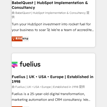
Boutique 'Elite' team of 12 • 150+ clients across Sales
BabelQuest | HubSpot Implementation &
Consultancy
Hub, Marketing Hub, Service Hub, Data Hub and
CMS • ISO/IEC 27001:2022, ISO 9001:2015, and ISO
由 BabelQuest | HubSpot Implementation & Consultancy 提
供
42001:2023 certified - the AI management standard •
Turn your HubSpot investment into rocket fuel for
GuardHub: our AI governance framework, built on
your business to soar 🚀 We’re a team of accredited
ISO 42001 Ready for the next step? Click the 👈
HubSpot experts ready to help you. We can
'𝗖𝗼𝗻𝘁𝗮𝗰𝘁 𝗯𝘂𝘀𝗶𝗻𝗲𝘀𝘀' button to get in touch (𝘸𝘦'𝘳𝘦
菁英級
4.9
implement the platform into complex business
𝘴𝘶𝘱𝘦𝘳 𝘳𝘦𝘴𝘱𝘰𝘯𝘴𝘪𝘷𝘦)
environments, optimise what you've got and make
sure you can actually use it, build your website in
HubSpot or create an inbound marketing strategy
for you and execute it on HubSpot. We are on the
G-Cloud 14 CCS (Crown Commercial Service)
framework, meaning we've been accredited by
Fuelius | UK • USA • Europe | Established in
1998
HubSpot and vetted by the CCS, which means we
can support public sector companies as well the
由 Fuelius | UK • USA • Europe | Established in 1998 提供
other ones listed in our profile. Our services: -
Fuelius is a 25-year-old digital transformation,
HubSpot implementation - HubSpot CMS website
marketing automation and CRM consultancy. We
build We can do lots of things. But everything we do
enable mid-market and enterprise clients to