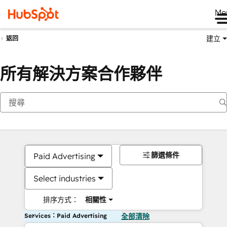
Me
建立
返回
所有解決方案合作夥伴
篩選條件
Paid Advertising
Select industries
排序方式：
相關性
Services：Paid Advertising
全部清除