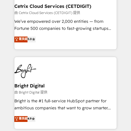
Award 🏆2020 Elite Solutions Partner 🏆2019
Cetrix Cloud Services (CETDIGIT)
Integrations HubSpot Impact Award 🏆2019
由 Cetrix Cloud Services (CETDIGIT) 提供
Marketing Enablement HubSpot Impact Award 🏆
We’ve empowered over 2,000 entities — from
2018 Website Design HubSpot Impact Award 🏆2017
Fortune 500 companies to fast-growing startups
Website Design HubSpot Impact Award 🏆2016
and nonprofits — to streamline operations, scale
菁英級
5.0
Growth-Driven Design Agency of the Year 🏆2016
revenue, and unlock the full potential of HubSpot.
Sales Enablement HubSpot Impact Award 🏆2015
With deep technical and industry expertise, we fuse
Growth-Driven Design Agency of the Year 🏆2015
automation, integration, and AI innovation to deliver
Became the 5th Agency to reach Diamond 🏆2014
lasting impact. We specialize in: • Turnkey and end-
HubSpot COS Performance Award 🏆2014 HubSpot
to-end HubSpot implementations • Onboarding for
COS Design Award 🏆2013 HubSpot Marketplace
Sales, Service, Marketing & Content Hubs • AI voice
Provider of the Year 🏆2011 Became a HubSpot
and chat agents, predictive automation, and smart
Bright Digital
Partner 📆Founded in 1997
workflows • Salesforce + HubSpot integration •
由 Bright Digital 提供
RevOps and AI-driven sales enablement • Website
Bright is the #1 full-service HubSpot partner for
design and CMS development • ERP integration: SAP,
ambitious companies that want to grow smarter.
NetSuite, Microsoft Dynamics, … • Data cleansing
From HubSpot onboarding, to training, from
菁英級
4.9
and CRM migration from any platform •
developing a new website to lead generation and
Client/member portals built on HubSpot • Custom
digital marketing; we do it all (and with great