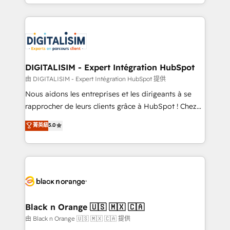
Excellence. With our targeted processes, we
Enablement -Onboarded over 500 businesses to
strengthen your digital transformation and minimize
HubSpot -Top 1% of partners worldwide -In-house
costs. As HubSpot's Advanced Accredited CRM
team of 25+ experts Contact us today to help you
Implementation partner, we provide expertise to
get more from your investment in HubSpot.
drive your business forward. Since 2015 we are fully
www.bbdboom.com
dedicated to HubSpot and with an experienced
DIGITALISIM - Expert Intégration HubSpot
team (50+), we work with reputable companies in
由 DIGITALISIM - Expert Intégration HubSpot 提供
B2B sectors such as manufacturing, SaaS and
Nous aidons les entreprises et les dirigeants à se
business services. We prepare a customized
rapprocher de leurs clients grâce à HubSpot ! Chez
business case that demonstrates the value and
DIGITALISIM, nous avons l'intime conviction que la
菁英級
5.0
impact of your digital transformation, including a
réussite des entreprises passe par l’innovation web,
detailed financial rationale with a focus on ROI and
le marketing digital, et la relation client ! C'est
TCO. As a trusted extension of your team, we
pourquoi, nos experts sont à la fois capables de
believe in the power of partnership. Together, we
gérer votre projet de création de site internet, votre
embark on a transformational journey that sets your
référencement, votre stratégie digitale et le pilotage
business up for long-term success. Unlock your
et l'intégration d'HubSpot ! Les grandes phases d'un
business. If not now, when?
projet HubSpot avec DIGITALISIM : 🧽 Nettoyage,
Black n Orange 🇺🇸 🇲🇽 🇨🇦
migration et intégration des bases de données. 🚀
由 Black n Orange 🇺🇸 🇲🇽 🇨🇦 提供
Développement des interfaces avec vos logiciels