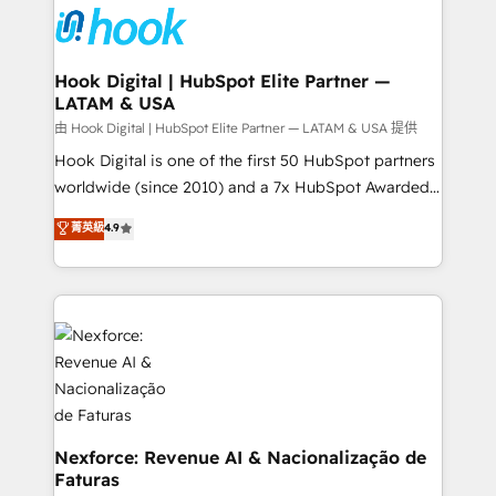
move beyond spreadsheets into unified systems
Onboarding - Data Migration & Integrations -
that drive real business results.
Technical Audit & Optimization Strategic Solutions: -
Revenue Operations - Inbound Marketing -
Hook Digital | HubSpot Elite Partner —
LATAM & USA
Outbound Marketing - HubSpot CMS Website
Design & Development We empower our clients to
由 Hook Digital | HubSpot Elite Partner — LATAM & USA 提供
reach their full potential by providing transparent,
Hook Digital is one of the first 50 HubSpot partners
relationship-driven support. With over 300 HubSpot
worldwide (since 2010) and a 7x HubSpot Awarded
certifications and accreditations, we deliver both the
Elite Partner. With 500+ projects across the U.S.,
菁英級
4.9
technical know-how and strategic guidance you
Brazil, and LATAM, we combine global expertise with
need to succeed.
regional experience. Today, we are Brazil’s largest
HubSpot Elite Partner—trusted by companies across
the Americas to scale smarter. ⚙️ CRM
Implementation & Migration Onboarding across all
Hubs, plus migrations from Salesforce, Pipedrive, RD
Station, Freshdesk, Intercom, and more. Custom
objects, automations, and integrations built for
growth. 🚀 AI-Driven GTM Orchestration Unify
Nexforce: Revenue AI & Nacionalização de
Faturas
HubSpot with LinkedIn, WhatsApp, email, paid