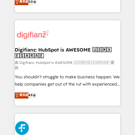
菁英級
5.0
is there for you to: - Grow revenue, and run your
maximise their return from digital and fuel their
business more efficiently - Build stronger
growth. We modernise platforms, streamline
relationships with customers - Make better
operations that are causing inefficiencies, improve
decisions with data - Find a new voice and reach
customer experiences, integrate systems, and
more people - Get the most out of your HubSpot
supercharge revenue operations Key services: • CRM
investment
Implementation • Systems Integration • Digital
Transformation / Web Development • RevOps &
Digifianz: HubSpot is AWESOME 🇺🇸🇲🇽
🇪🇸🇦🇷🇦🇪
Sales Consulting • Marketing Automation What
makes us different? 🚀 Top 0.5% of global HubSpot
由 Digifianz: HubSpot is AWESOME 🇺🇸🇲🇽🇪🇸🇦🇷🇦🇪 提
供
agencies ⚙️ The strongest technical ability and
You shouldn't struggle to make business happen. We
integration capabilities 💼 Consultative, long-term
help companies get out of the rut with experienced,
partners who will embed ourselves into your
process-oriented teams implementing HubSpot
business, processes and systems 🏢 We specialise in
菁英級
4.9
Marketing, Sales, Service, CMS and Operations Hub,
working with mid-market and enterprise
so selling and actually engaging with your customers
organisations, global organisations and those with
feels easy and pain-free. We are a top ranked
complex use cases 🏆 CRM Implementation,
HubSpot Elite Partner, winner of Rookie of the Year
Platform Enablement, Custom Integration and
and Customer First Awards, 4.9/5 rating in HubSpot
Onboarding Accredited 🔐 ISO27001 & ISO9001
Reviews and 4.9/5 rating in Clutch Reviews. Digifianz