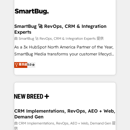
SmartBug 🚀 RevOps, CRM & Integration
Experts
由 SmartBug 🚀 RevOps, CRM & Integration Experts 提供
As a 3x HubSpot North America Partner of the Year,
SmartBug Media transforms your customer lifecycle
into a revenue engine. Our unified ecosystem
菁英級
5.0
includes specialized divisions Globalia (AI &
Software) and Point Success Media (Paid Media),
making this the official home for all three brands. 🔄
Implementation & Integration - Seamless migrations
and system integrations powered by Globalia’s
technical development team. - 19 HubSpot-certified
trainers to drive platform adoption. 📈 Revenue
CRM Implementations, RevOps, AEO + Web,
Demand Gen
Generation - Full-funnel marketing and high-
performance advertising via Point Success Media. -
由 CRM Implementations, RevOps, AEO + Web, Demand Gen 提
供