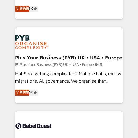
- Dashboards, lifecycle campaigns, and lead
automation, CRM and RevOps consulting, B2B SEO,
菁英級
5.0
nurturing sequences. - Cross-hub setup across
paid media, content marketing, AEO and GEO (AI
Marketing, Sales, Operations, and Service Hubs. -
search optimisation), and HubSpot Content Hub and
Ongoing optimization, managed support, and
WordPress development. We work with enterprise
scalable retainers. Let’s make HubSpot your most
and growth-led companies across technology,
powerful growth engine. Built to convert, scale, and
professional services, financial services and
drive results.
industrial sectors. Offices in Johannesburg, Cape
Town, Dubai & London. 500+ HubSpot CRM
Plus Your Business (PYB) UK • USA • Europe
implementations delivered. AI visibility coverage
由 Plus Your Business (PYB) UK • USA • Europe 提供
across ChatGPT, Claude, Perplexity, Gemini and
HubSpot getting complicated? Multiple hubs, messy
Google AI Overviews. HubSpot Impact Award -
migrations, AI, governance. We organise that
Customer First HubSpot Impact Award - Integrations
complexity, so your team can put HubSpot to work...
菁英級
5.0
Innovation HubSpot Impact Award - Platform
Welcome to our Profile! We help with: • CRM
Migration Excellence HubSpot Impact Award -
implementation, reports, workflows, and team
Platform Excellence 40+ full-time HubSpot
training • CRM migration from Salesforce, Pipedrive,
professionals. 100s of certifications and
Dynamics and others • Technical projects including
accreditations with HubSpot.
custom API integrations • AI governance for
HubSpot-centred operations A little about us: •