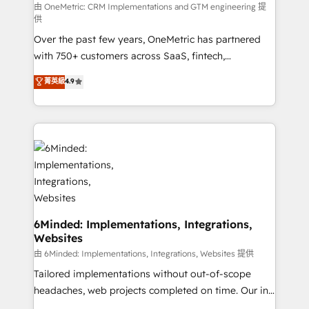
turn innovation into real impact. 🌍 Highlights •
由 OneMetric: CRM Implementations and GTM engineering 提
供
HubSpot Partner since 2012 • 2022 EMEA Impact
Over the past few years, OneMetric has partnered
Award: Best Integration • 150+ successful HubSpot
with 750+ customers across SaaS, fintech,
projects • Clients in 30+ industries • Proprietary
healthcare, real estate, and other industries. With
technology for integrations • Multilingual team:
菁英級
4.9
150+ HubSpot-certified experts, we deliver scalable
English, Spanish, Portuguese & Italian 👉 Grow
solutions to complex GTM and RevOps challenges.
smarter with AI and HubSpot.
Our Expertise 🔹 Onboarding & Implementation:
Accredited HubSpot Partner, ensuring smooth setup
tailored to your GTM motion. 🔹 Migrations: Move
from other CRMs to HubSpot without data loss or
downtime. 🔹 RevOps Strategy: Align teams,
processes, and data to drive revenue efficiency. 🔹
Integrations: Connect HubSpot with your tech stack
6Minded: Implementations, Integrations,
Websites
for better adoption. 🔹 Custom Solutions: Build
tailored apps, workflows, and configurations. We are
由 6Minded: Implementations, Integrations, Websites 提供
SOC 2 Type II and ISO 27001 certified, reinforcing
Tailored implementations without out-of-scope
our commitment to data security and compliance. At
headaches, web projects completed on time. Our in-
OneMetric, we help revenue teams focus on the
house team of certified CRM architects, experts,