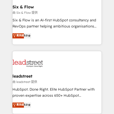
Certified
helps the following industries: logistics & 3PL, home
Six & Flow
improvement & construction, branding and
由 Six & Flow 提供
commercialization, real estate, health, education,
Six & Flow is an AI-first HubSpot consultancy and
SaaS, Software Dev & IT and consulting, make the
RevOps partner helping ambitious organisations
most out of their HubSpot experience operating in
grow with clarity, confidence, and intelligence.
菁英級
5.0
the United States, EU, UAE, Mexico and Latin
Operating across the UK, Netherlands, Ireland, and
America. From casual user to super fan: make
Canada, we’ve delivered thousands of successful
HubSpot an experience you LOVE!
HubSpot projects for mid-market and enterprise
clients worldwide, with over 10 years experience. We
combine HubSpot, data, and AI to design connected
go-to-market systems that align people, process,
and technology for predictable, scalable revenue
leadstreet
growth. Our expertise spans RevOps, CRM and data
由 leadstreet 提供
architecture, AI enablement, and strategic marketing,
HubSpot. Done Right. Elite HubSpot Partner with
delivered through our proprietary FLAIR framework
proven expertise across 650+ HubSpot
for responsible AI adoption. As a HubSpot Elite
implementations. With 12+ years of HubSpot
菁英級
5.0
Partner and ISO 27001:2022 certified consultancy,
experience, we help you use the HubSpot platform
we blend strategy, creativity, and technology to help
to its fullest capacity, improve your current HubSpot