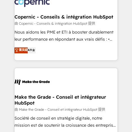
worldwide, and with over 15 years in the ecosystem,
voice in your market, let’s talk.
Huble has built a track record that speaks for itself.
One company, one operating model, delivering
Copernic - Conseils & intégration HubSpot
across offices and consulting teams in the UK, USA,
由 Copernic - Conseils & intégration HubSpot 提供
Canada, Germany, France, Belgium, Singapore, and
Nous aidons les PME et ETI à booster durablement
South Africa. Certified compliant with ISO/IEC
leur performance en répondant aux vrais défis : •
27001:2022 and ISO 9001:2015 across all seven
Intégration de HubSpot avec d’autres outils (ERP,
菁英級
4.9
international offices and 175+ employees.
téléphonie, etc.) • Alignement des équipes grâce à un
outil et des données partagées • Amélioration de la
collecte et de l’analyse des données pour des
décisions éclairées • Optimisation de l’efficacité et
de la productivité des équipes Notre équipe de 30
consultants certifiés HubSpot aborde chaque projet
avec un engagement total, alignant processus
Make the Grade - Conseil et intégrateur
HubSpot
métiers et technologie, et guidant vos équipes à
travers le changement, tout en centrant vos objectifs
由 Make the Grade - Conseil et intégrateur HubSpot 提供
d’entreprise. Grâce à une méthodologie éprouvée
Société de conseil en stratégie digitale, notre
auprès de plus de 400 clients, nous comprenons
mission est de soutenir la croissance des entreprises
rapidement vos enjeux et intégrons parfaitement