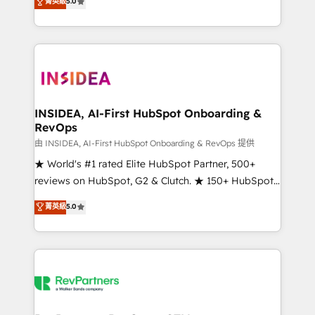
菁英級
5.0
solutions that deliver measurable impact and
transform brand experiences As one of the few full-
service creative agencies in the HubSpot
ecosystem, we blend strategy, technology, & award-
winning design to build scalable, globally
regionalized HubSpot websites, integrated
marketing campaigns, & RevOps frameworks that
INSIDEA, AI-First HubSpot Onboarding &
RevOps
fuel long-term success We connect the entire
customer lifecycle through seamless integrations,
由 INSIDEA, AI-First HubSpot Onboarding & RevOps 提供
ensure long-term adoption with change-
★ World's #1 rated Elite HubSpot Partner, 500+
management programs, and align marketing, sales,
reviews on HubSpot, G2 & Clutch. ★ 150+ HubSpot
and service to drive sustainable growth With 6 key
Certified Experts & Trainers across the team ★
菁英級
5.0
HubSpot accreditations and experience across
1,500+ implementations across five continents ★ AI-
hundreds of organizations in dozens of industries,
First, RevOps-led, Onboarding obsessed ★
there’s a good chance one of our globally integrated
Company of the Year 2024/25 INSIDEA helps
teams has worked with clients just like you Let’s
growing companies turn HubSpot into a revenue
explore whether S2 is the partner you’ve been
engine. We onboard your team, migrate your data,
looking for...and get your next big initiative moving!
and build AI-powered workflows that drive adoption