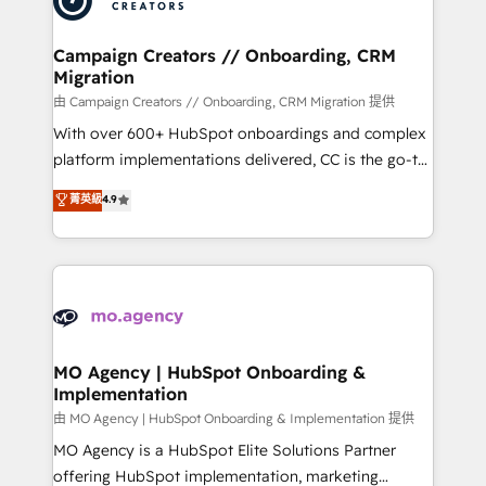
approach has helped brands dominate their
and manufacturers since 2002, we are committed to
markets.
empowering our clients and developing their
Campaign Creators // Onboarding, CRM
Migration
autonomy. Get to grips with HubSpot through
guided implementation and seamless integration of
由 Campaign Creators // Onboarding, CRM Migration 提供
the CRM platform into your digital ecosystem. Would
With over 600+ HubSpot onboardings and complex
you like support in deploying your inbound
platform implementations delivered, CC is the go-to
marketing strategy? We'll provide support tailored
Elite Solutions Partner for businesses ready to
菁英級
4.9
to your needs and sales objectives. With 125+
migrate, replatform, and scale smarter. We specialize
certifications, we are part of the most certified
in high-impact CRM and CMS migrations and
Canadian agencies, and we both hold Onboarding
onboarding from platforms like Salesforce, NetSuite,
Accreditations. Based in Canada (coast to coast), our
Zoho, Pardot, Marketo, Microsoft Dynamics, Wix,
services are offered in both English & French.
WordPress and legacy CRMs, turning fragmented
systems into unified, growth-ready HubSpot
architectures that accelerate revenue operations and
MO Agency | HubSpot Onboarding &
Implementation
performance. - Multi-object CRM migration, cleanup,
and implementation. - Pre-built and custom
由 MO Agency | HubSpot Onboarding & Implementation 提供
integrations across your full tech stack. - Custom
MO Agency is a HubSpot Elite Solutions Partner
object setup, CMS builds, and full-funnel automation.
offering HubSpot implementation, marketing