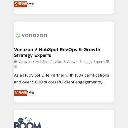
B2B à travers l’acquisition de nouveaux clients,
菁英級
4.9
HubSpot dans votre organisation. Pour toute
l'intégration CRM et le développement des revenus
question technique ou besoin de structuration de
auprès de vos comptes existants. En France et à
votre projet HubSpot, contactez notre équipe pour
l'international, nous travaillons avec des ETI
un échange dédié.
ambitieuses, des grands groupes voulant aller au-
delà d’une simple transformation digitale et des
startups florissantes. Nos 3 grandes expertises sont :
➤ L’intégration de CRM et de méthodologie RevOps
Vonazon ⚡ HubSpot RevOps & Growth
Strategy Experts
pour aligner les équipes marketing, commerciales et
support client (data migration, synchronisation API,
由 Vonazon ⚡ HubSpot RevOps & Growth Strategy Experts 提
供
audit et maintenance) ➤ La création de sites internet
As a HubSpot Elite Partner with 150+ certifications
de conversion qui transforment les visiteurs en
and over 5,000 successful client engagements,
opportunités d'affaires ➤ La mise en place de
Vonazon turns marketing complexity into
stratégies d'acquisition marketing (SEO, SEA,
菁英級
5.0
measurable, scalable growth. From onboarding to
inbound, automatisation marketing, ABM, IA,
enterprise-grade campaigns, our in-house team
emailing) Informations clés : - 10 ans d'expérience -
builds scalable strategies that drive long-term
100+ intégrations CRM HubSpot réussies - 40
revenue. ⚙️ HubSpot Integration & Optimization •
experts conseil - 150 certifications HubSpot
Seamless CRM, CMS, and automation setup •
cumulées