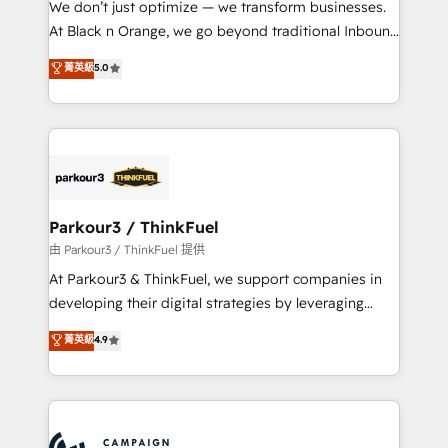
We don’t just optimize — we transform businesses.
métiers ⚙️ Configuration de la plateforme HubSpot
At Black n Orange, we go beyond traditional Inbound
📈 Configuration de rapports et tableaux de bord 🤝
Marketing with our exclusive methodologies:
菁英級
5.0
Book Process & Guidelines utilisateurs 🎓
BOOMS and BOOST. Together, they form a powerful
Formations des utilisateurs
combination that has driven success for over 800
businesses worldwide. As Elite HubSpot Partners, we
specialize in crafting high-performance growth
strategies that integrate data-driven marketing,
automation, and revenue intelligence to help
companies scale faster and smarter. 🔹 BOOMS:
Parkour3 / ThinkFuel
Demand generation for all your buyers With BOOMS,
由 Parkour3 / ThinkFuel 提供
you invest in 100% of your buyers, accelerating your
At Parkour3 & ThinkFuel, we support companies in
growth and positioning yourself as an undisputed
developing their digital strategies by leveraging
leader. 🔹 BOOST: Optimize your digital
technologies and automating their marketing and
菁英級
4.9
transformation process A methodology designed to
sales processes to generate growth. Our offer spans
implement HubSpot effectively and optimize your
from Strategy to Operations. We specialize in CRM
digital processes. 🔹 Trusted by Industry Leaders
onboarding and implementation, web design, sales
With an average rating of 4.9/5 and a proven track
& marketing automation, and digital marketing. With
record of business transformation, our growth-first
extensive experience working with tech companies