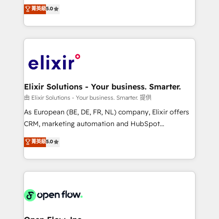
consultancy. Our focus is on enterprise and mid-
菁英級
5.0
revenue automation 🏢 Real Estate: deal pipelines;
market B2B companies globally that want a strategic
portfolio and lifecycle management 🏭
approach to execute their goals through creative
Manufacturing: ERP integrations; operational
applications of our solutions; Technical HubSpot
alignment 🛡️ Compliance & Data Considerations:
Consulting, Content Marketing, Growth-Driven
HIPAA-aware; CASL-compliant; GDPR-ready
Design, Migrations + Integrations. Mole Street’s
implementations where required 💡 Why 500+
mission is empowering others to realize their
Clients Choose Us: Elite Partner; technical, fast, and
greatness, which is achieved through creating
Elixir Solutions - Your business. Smarter.
built to scale.
absolute clarity, derived from a well-defined
由 Elixir Solutions - Your business. Smarter. 提供
strategy, executed well, and reported on with clear
As European (BE, DE, FR, NL) company, Elixir offers
results. The culture is driven by core values; Joy, Grit,
CRM, marketing automation and HubSpot
Accountability, Curiosity, Authenticity, Growth
integration products and services to mid-market
菁英級
5.0
Mindedness, and Clarity. We are driven to win for the
and enterprise customers. We ensure that your sales,
collective good of the company and its clientele, and
service and marketing department operates in the
dedicated to breaking the mold from the agency of
most effective way, while at the same time
the past into the consultancy of the future. Great
leveraging your commercial data for a fully
things are happening.
integrated buyers journey. Elixir is located in
Brussels, Munich "München", Cologne "Köln", Paris
and Amsterdam. Elixir is a first mover and leader