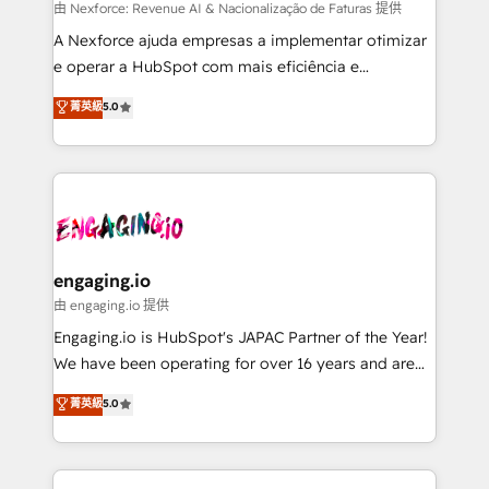
media, and AI voice to drive pipeline. 🤖 AI Custom
由 Nexforce: Revenue AI & Nacionalização de Faturas 提供
Agent Development Deploy AI agents for
A Nexforce ajuda empresas a implementar otimizar
prospecting, follow-ups, service triage, and
e operar a HubSpot com mais eficiência e
knowledge retrieval—built in HubSpot. ⚡ Fast-Track
previsibilidade de receita. Combinamos Revenue
菁英級
5.0
& Growth-Track Services Fast-Track: Rapid HubSpot
Operations (RevOps) e Inteligência Artificial para
onboarding in weeks Growth-Track: Unlock
estruturar processos integrar sistemas organizar
advanced optimization & adoption 📍 São Paulo, BR
dados e automatizar operações. O objetivo é
• Des Moines, IA • New York, NY
transformar a HubSpot em um verdadeiro sistema
operacional de receita conectando equipes
tecnologia e dados em uma operação integrada.
Também somos distribuidores oficiais da HubSpot
engaging.io
e de mais de 150 softwares globais permitindo
由 engaging.io 提供
contratar e pagar a HubSpot em reais com nota
Engaging.io is HubSpot's JAPAC Partner of the Year!
fiscal no Brasil e gerar economia de até 50% na
We have been operating for over 16 years and are
contratação de softwares internacionais.
one of HubSpot's most experienced and technically
菁英級
5.0
Oferecemos ainda agentes de IA especializados em
capable Agency Partners globally. We specialise in
HubSpot que automatizam tarefas executam rotinas
complex CRM migrations, implementations,
no CRM e mantêm os dados organizados, como um
integrations, custom CMS portal development,
especialista operando a plataforma 24/7. Hoje 300+