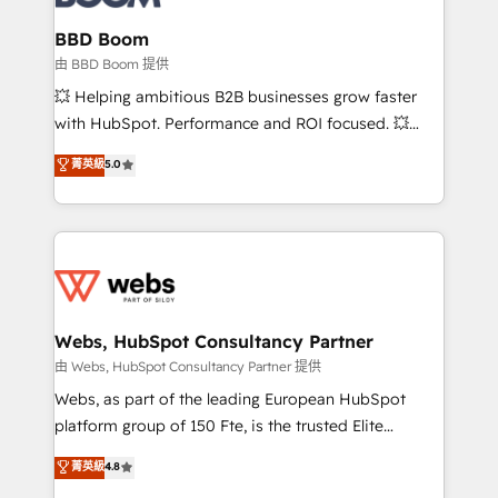
Complex platform migrations and data cleanups •
Custom APIs and third-party integrations 📈 End-to-
BBD Boom
End Revenue Acceleration • Lifecycle marketing and
由 BBD Boom 提供
pipeline growth programs • Sales enablement tools
💥 Helping ambitious B2B businesses grow faster
and CRM optimization • Retention strategies with
with HubSpot. Performance and ROI focused. 💥
customer journey mapping 🏅 Elite-Level HubSpot
BBD Boom is the HubSpot partner that can help you
菁英級
5.0
Execution • 750+ onboardings and 2,000+
to HubSpot Better. We work with your teams to
implementations • Deep expertise across marketing,
solve all your HubSpot challenges and improve user
sales, and service hubs • Built-in flexibility for
adoption, sales process and marketing results.
startups to global brands
Services 📚 Onboarding your team to HubSpot for
the first time 🔧 Designing and optimising your
HubSpot set-up for better results 🌐 Website design
and build using HubSpot 🔌 Integrating HubSpot
Webs, HubSpot Consultancy Partner
with other systems 🎓 Training your teams to be
由 Webs, HubSpot Consultancy Partner 提供
HubSpot pros 📊 Lead generation services using
Webs, as part of the leading European HubSpot
HubSpot Why us? - SIX HubSpot Accreditations -
platform group of 150 Fte, is the trusted Elite
awarded by HubSpot after a rigorous process for
HubSpot CRM Partner offering you a roadmap on
菁英級
4.8
CRM, Solutions Architecture, Onboarding , Data
maximizing EBITDA and achieving Commercial
Migration, Custom Integration & Platform