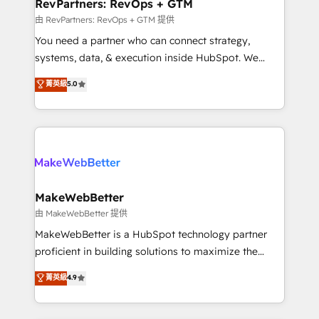
from week one, in your time zone. What we do ➤
RevPartners: RevOps + GTM
Onboarding: Live in weeks, with workflows built
由 RevPartners: RevOps + GTM 提供
around your business, not a template. ➤ Migration:
You need a partner who can connect strategy,
Move from any legacy CRM. Zero downtime, full data
systems, data, & execution inside HubSpot. We
integrity. ➤ Implementation: Configure HubSpot to
bridge the gap where most agencies fall short by
菁英級
5.0
run your revenue process. Sales, marketing, and
combining GTM strategy with technical execution to
service wired together. ➤ AI and Integrations: Layer
solve the right problem with the right solution. As the
Breeze AI, custom agents, and APIs to remove
only firm in the world to hold Elite Partner
manual work. ➤ Ongoing Management: Monthly
Accreditations with both HubSpot and Clay, our
tune-ups, feature rollouts, adoption coaching. Buying
clients gain a unique advantage in CRM architecture,
HubSpot, switching to it, or reviving a stale portal?
pipeline generation, data intelligence, and go-to-
We are built for the work.
market execution. Why B2B Businesses Choose RP: -
MakeWebBetter
Secure: Soc2 compliant 🛡️ - Pricing: Implementations
由 MakeWebBetter 提供
starting at $1,5k 💵 - Speed: Launch in 14 days ⚡ -
MakeWebBetter is a HubSpot technology partner
Global: 75+ RPers across five continents 🌐 - Scale:
proficient in building solutions to maximize the
Largest organically grown & fastest tiering Elite
operational efficiency of HubSpot. The fastest-
菁英級
4.9
HubSpot Partner 🪴 - Sales Hub: More
growing tech-enabler & facilitator, MakeWebBetter,
implementations than any other Partner 💻 -
hands you the blend of HubSpot expertise &
Migrations: We convert Salesforce addicts to