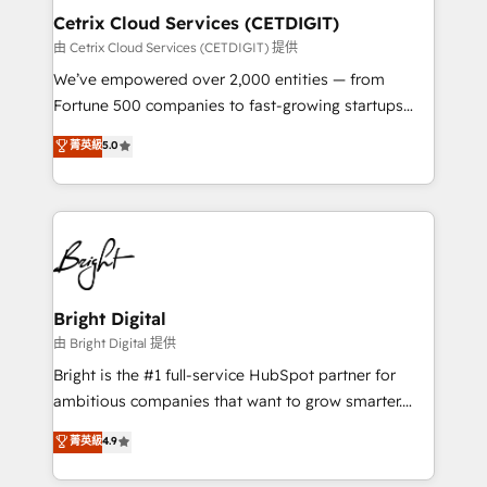
Award 🏆2020 Elite Solutions Partner 🏆2019
Cetrix Cloud Services (CETDIGIT)
Integrations HubSpot Impact Award 🏆2019
由 Cetrix Cloud Services (CETDIGIT) 提供
Marketing Enablement HubSpot Impact Award 🏆
We’ve empowered over 2,000 entities — from
2018 Website Design HubSpot Impact Award 🏆2017
Fortune 500 companies to fast-growing startups
Website Design HubSpot Impact Award 🏆2016
and nonprofits — to streamline operations, scale
菁英級
5.0
Growth-Driven Design Agency of the Year 🏆2016
revenue, and unlock the full potential of HubSpot.
Sales Enablement HubSpot Impact Award 🏆2015
With deep technical and industry expertise, we fuse
Growth-Driven Design Agency of the Year 🏆2015
automation, integration, and AI innovation to deliver
Became the 5th Agency to reach Diamond 🏆2014
lasting impact. We specialize in: • Turnkey and end-
HubSpot COS Performance Award 🏆2014 HubSpot
to-end HubSpot implementations • Onboarding for
COS Design Award 🏆2013 HubSpot Marketplace
Sales, Service, Marketing & Content Hubs • AI voice
Provider of the Year 🏆2011 Became a HubSpot
and chat agents, predictive automation, and smart
Bright Digital
Partner 📆Founded in 1997
workflows • Salesforce + HubSpot integration •
由 Bright Digital 提供
RevOps and AI-driven sales enablement • Website
Bright is the #1 full-service HubSpot partner for
design and CMS development • ERP integration: SAP,
ambitious companies that want to grow smarter.
NetSuite, Microsoft Dynamics, … • Data cleansing
From HubSpot onboarding, to training, from
菁英級
4.9
and CRM migration from any platform •
developing a new website to lead generation and
Client/member portals built on HubSpot • Custom
digital marketing; we do it all (and with great