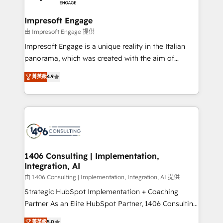
革を、構想から実装・定着までPMOとして主導。「設
into bold ideas and shape them into thoughtful
定の代行ではなく、設計の責任」を引き受け、部門横断
products and strategies that actually make a
Impresoft Engage
の統合・浸透・変革管理を実行します。 ▸ CMS戦略設
difference.
由 Impresoft Engage 提供
計・構築：リード獲得・CVR・SEOを前提にした情報設
Impresoft Engage is a unique reality in the Italian
計・導線設計・テンプレート設計をContent Hubで一体
panorama, which was created with the aim of
提供。 ▸ 既存CRM・MAからの移行支援：Salesforce・
putting Customer Experience at the center by
Marketo・Pardot等からの移行、カスタム設計、履歴
菁英級
4.9
creating digital environments capable of integrating
データ移行と活用設計まで。 ▸ AEO対応：ChatGPT・
people, processes and data. We offer the best
Perplexity等のAI検索からの流入・引用を前提にコンテ
digital solutions on the market, ranging from CRM
ンツとサイト構造を最適化。 🏆 なぜ100incを選ぶの
processes and technologies to digital strategy, from
か？ ✓ HubSpot Eliteパートナー認定 ✓ HubSpotアワ
marketing automation to online and offline sales
ード受賞・HUGリーダー ✓ ISO27001:2022 /
processes through Customer Service Management,
ISO9001:2015 取得 ✓ 400社以上の導入実績 ✓
allowing companies to optimize processes and meet
1406 Consulting | Implementation,
HubSpot大百科 出版 CRM・AI活用に関するご相談、現
Integration, AI
the needs of the customer. We are part of Impresoft
状整理の壁打ちなど、構想段階からお気軽にお問い合わ
Group, a group of specialized and complementary
由 1406 Consulting | Implementation, Integration, AI 提供
せください。
companies that divide their offer into 4
Strategic HubSpot Implementation + Coaching
Competence Centers: Smart Manufacturing,
Partner As an Elite HubSpot Partner, 1406 Consulting
Customer First, Enabling Technologies & Security.
helps mid-market revenue teams transform how
菁英級
5.0