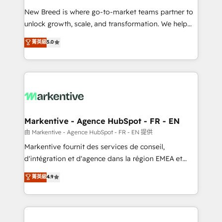
Expert deployment of Breeze AI and custom agents
New Breed is where go-to-market teams partner to
to automate growth. 🏆 Elite Excellence - 8 platform
unlock growth, scale, and transformation. We help
accreditations and deep HIPAA-compliance
companies activate HubSpot’s AI-powered
expertise. - A team of 250+ experts dedicated to
菁英級
5.0
customer platform and operationalize HubSpot’s
your resilient growth.
Loop Marketing framework through expert-led
services, smart agents, and purpose-built apps,
tailored to your business. Together, we unlock
results, fast. ⚙️CRM & RevOps: Align all Hubs to your
buyer journey for clean data, scalability, & reporting.
🎯Demand Gen & ABM: Drive pipeline with inbound,
Markentive - Agence HubSpot - FR - EN
ABM, AEO, SEO, & paid media. 👩‍💻Web Design:
由 Markentive - Agence HubSpot - FR - EN 提供
Build high-performing websites with UX, messaging,
Markentive fournit des services de conseil,
& conversion strategy that drive results. 🤖AI
d'intégration et d'agence dans la région EMEA et
Strategy: Activate Breeze Agents, configure HubSpot
North America. Avec plus de 115 experts en
菁英級
4.9
AI, & maximize AEO with tailored AI services. 🧩
marketing automation, Growth, Revops, CRM et
Integrations: Extend HubSpot with custom
webdesign. Markentive is both a consulting firm, a
integrations, hosting, & maintenance.
digital agency and an integrator. With over 115
experts in marketing automation, growth, revops,