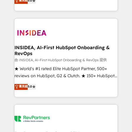
菁英級
5.0
solutions that deliver measurable impact and
transform brand experiences As one of the few full-
service creative agencies in the HubSpot
ecosystem, we blend strategy, technology, & award-
winning design to build scalable, globally
regionalized HubSpot websites, integrated
marketing campaigns, & RevOps frameworks that
INSIDEA, AI-First HubSpot Onboarding &
RevOps
fuel long-term success We connect the entire
customer lifecycle through seamless integrations,
由 INSIDEA, AI-First HubSpot Onboarding & RevOps 提供
ensure long-term adoption with change-
★ World's #1 rated Elite HubSpot Partner, 500+
management programs, and align marketing, sales,
reviews on HubSpot, G2 & Clutch. ★ 150+ HubSpot
and service to drive sustainable growth With 6 key
Certified Experts & Trainers across the team ★
菁英級
5.0
HubSpot accreditations and experience across
1,500+ implementations across five continents ★ AI-
hundreds of organizations in dozens of industries,
First, RevOps-led, Onboarding obsessed ★
there’s a good chance one of our globally integrated
Company of the Year 2024/25 INSIDEA helps
teams has worked with clients just like you Let’s
growing companies turn HubSpot into a revenue
explore whether S2 is the partner you’ve been
engine. We onboard your team, migrate your data,
looking for...and get your next big initiative moving!
and build AI-powered workflows that drive adoption