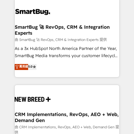
SmartBug 🚀 RevOps, CRM & Integration
Experts
由 SmartBug 🚀 RevOps, CRM & Integration Experts 提供
As a 3x HubSpot North America Partner of the Year,
SmartBug Media transforms your customer lifecycle
into a revenue engine. Our unified ecosystem
菁英級
5.0
includes specialized divisions Globalia (AI &
Software) and Point Success Media (Paid Media),
making this the official home for all three brands. 🔄
Implementation & Integration - Seamless migrations
and system integrations powered by Globalia’s
technical development team. - 19 HubSpot-certified
trainers to drive platform adoption. 📈 Revenue
CRM Implementations, RevOps, AEO + Web,
Demand Gen
Generation - Full-funnel marketing and high-
performance advertising via Point Success Media. -
由 CRM Implementations, RevOps, AEO + Web, Demand Gen 提
供