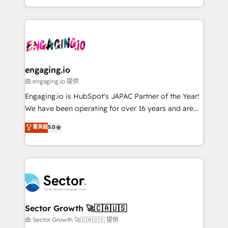
knowledge retrieval—built in HubSpot. ⚡ Fast-Track
estruturar processos integrar sistemas organizar
& Growth-Track Services Fast-Track: Rapid HubSpot
dados e automatizar operações. O objetivo é
onboarding in weeks Growth-Track: Unlock
transformar a HubSpot em um verdadeiro sistema
advanced optimization & adoption 📍 São Paulo, BR
operacional de receita conectando equipes
• Des Moines, IA • New York, NY
tecnologia e dados em uma operação integrada.
Também somos distribuidores oficiais da HubSpot
engaging.io
e de mais de 150 softwares globais permitindo
由 engaging.io 提供
contratar e pagar a HubSpot em reais com nota
Engaging.io is HubSpot's JAPAC Partner of the Year!
fiscal no Brasil e gerar economia de até 50% na
We have been operating for over 16 years and are
contratação de softwares internacionais.
one of HubSpot's most experienced and technically
菁英級
5.0
Oferecemos ainda agentes de IA especializados em
capable Agency Partners globally. We specialise in
HubSpot que automatizam tarefas executam rotinas
complex CRM migrations, implementations,
no CRM e mantêm os dados organizados, como um
integrations, custom CMS portal development,
especialista operando a plataforma 24/7. Hoje 300+
design & UX for mid to large to multi national
empresas em 13 países utilizam a Nexforce. Somos
businesses. Our teams are based in North America
a maior parceira da HubSpot na América Latina e
and APAC. We are HubSpot's top-ranked Advanced
líder no ranking global de sucesso do cliente da
Implementation Certified Partner and we contribute
Sector Growth 🚀🇨🇦🇺🇸
HubSpot.
to their advisory council. We strive to do 'good work
由 Sector Growth 🚀🇨🇦🇺🇸 提供