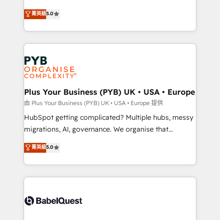
- Dashboards, lifecycle campaigns, and lead
automation, CRM and RevOps consulting, B2B SEO,
菁英級
5.0
nurturing sequences. - Cross-hub setup across
paid media, content marketing, AEO and GEO (AI
Marketing, Sales, Operations, and Service Hubs. -
search optimisation), and HubSpot Content Hub and
Ongoing optimization, managed support, and
WordPress development. We work with enterprise
scalable retainers. Let’s make HubSpot your most
and growth-led companies across technology,
powerful growth engine. Built to convert, scale, and
professional services, financial services and
drive results.
industrial sectors. Offices in Johannesburg, Cape
Town, Dubai & London. 500+ HubSpot CRM
Plus Your Business (PYB) UK • USA • Europe
implementations delivered. AI visibility coverage
由 Plus Your Business (PYB) UK • USA • Europe 提供
across ChatGPT, Claude, Perplexity, Gemini and
HubSpot getting complicated? Multiple hubs, messy
Google AI Overviews. HubSpot Impact Award -
migrations, AI, governance. We organise that
Customer First HubSpot Impact Award - Integrations
complexity, so your team can put HubSpot to work...
菁英級
5.0
Innovation HubSpot Impact Award - Platform
Welcome to our Profile! We help with: • CRM
Migration Excellence HubSpot Impact Award -
implementation, reports, workflows, and team
Platform Excellence 40+ full-time HubSpot
training • CRM migration from Salesforce, Pipedrive,
professionals. 100s of certifications and
Dynamics and others • Technical projects including
accreditations with HubSpot.
custom API integrations • AI governance for
HubSpot-centred operations A little about us: •