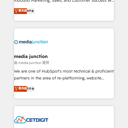
Inbound Marketing, Sales, and Customer Success We
specialize in driving revenue growth for companies
菁英級
4.9
across industries through tailored marketing, sales,
and customer success strategies, utilizing RevOps
methodologies. As Latin America's largest HubSpot
partner and a global leader in education market, we
offer unparalleled insights. Operating in five
countries—Brazil, UAE (Abu Dhabi/Dubai/Sharjah),
Mexico, USA, and Portugal—we've executed over a
media junction
hundred successful operations. Our approach,
由 media junction 提供
rooted in RevOps principles, integrates analysis,
We are one of HubSpot's most technical & proficient
training, planning, and qualification. Leveraging
partners in the area of re-platforming, website
technology, data analytics, CRM optimization, and
design & development. We specialize in multi-hub
菁英級
5.0
inbound marketing tactics, we focus on
implementations for mid-market & enterprise
understanding, nurturing, and converting leads.
companies. We are woman-owned, powered by
Partner with us to unlock your business's full
coffee, and we ❤️ dogs. We produce award-winning
potential and achieve sustained growth in today's
work for our clients. 🏆2023 Technical Expertise
competitive market.
Impact Award 🏆2022 Technical Expertise Impact
Award 🏆2022 Platform Migration Excellence Impact