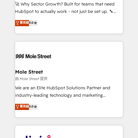
with good people' and have worked with incredible
🚀 Why Sector Growth? Built for teams that need
brands. You can see some of them on our website,
HubSpot to actually work - not just be set up. 🔧
along with plenty of case studies.
HubSpot Experts: Onboarding, migrations,
菁英級
5.0
automation, and training built for adoption. ⚡ Highly
Technical Execution: ERP, EMR and Custom
Integrations; complex builds delivered in weeks, not
months. 🤖 AI Consulting & Agents: AI-powered
workflows; automation agents; process optimization
inside HubSpot. 🏆 Industry Experience: 🏥
Healthcare: HIPAA implementations; secure data
Mole Street
workflows 💼 Financial Services: compliant
由 Mole Street 提供
workflows; audit-ready reporting ⚖️ Legal: client
We are an Elite HubSpot Solutions Partner and
intake; pipeline and document workflows 🛒 E-
industry-leading technology and marketing
Commerce: Shopify, WooCommerce; lifecycle and
consultancy. Our focus is on enterprise and mid-
菁英級
5.0
revenue automation 🏢 Real Estate: deal pipelines;
market B2B companies globally that want a strategic
portfolio and lifecycle management 🏭
approach to execute their goals through creative
Manufacturing: ERP integrations; operational
applications of our solutions; Technical HubSpot
alignment 🛡️ Compliance & Data Considerations:
Consulting, Content Marketing, Growth-Driven
HIPAA-aware; CASL-compliant; GDPR-ready