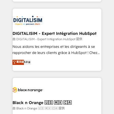
Excellence. With our targeted processes, we
Enablement -Onboarded over 500 businesses to
strengthen your digital transformation and minimize
HubSpot -Top 1% of partners worldwide -In-house
costs. As HubSpot's Advanced Accredited CRM
team of 25+ experts Contact us today to help you
Implementation partner, we provide expertise to
get more from your investment in HubSpot.
drive your business forward. Since 2015 we are fully
www.bbdboom.com
dedicated to HubSpot and with an experienced
DIGITALISIM - Expert Intégration HubSpot
team (50+), we work with reputable companies in
由 DIGITALISIM - Expert Intégration HubSpot 提供
B2B sectors such as manufacturing, SaaS and
Nous aidons les entreprises et les dirigeants à se
business services. We prepare a customized
rapprocher de leurs clients grâce à HubSpot ! Chez
business case that demonstrates the value and
DIGITALISIM, nous avons l'intime conviction que la
菁英級
5.0
impact of your digital transformation, including a
réussite des entreprises passe par l’innovation web,
detailed financial rationale with a focus on ROI and
le marketing digital, et la relation client ! C'est
TCO. As a trusted extension of your team, we
pourquoi, nos experts sont à la fois capables de
believe in the power of partnership. Together, we
gérer votre projet de création de site internet, votre
embark on a transformational journey that sets your
référencement, votre stratégie digitale et le pilotage
business up for long-term success. Unlock your
et l'intégration d'HubSpot ! Les grandes phases d'un
business. If not now, when?
projet HubSpot avec DIGITALISIM : 🧽 Nettoyage,
Black n Orange 🇺🇸 🇲🇽 🇨🇦
migration et intégration des bases de données. 🚀
由 Black n Orange 🇺🇸 🇲🇽 🇨🇦 提供
Développement des interfaces avec vos logiciels