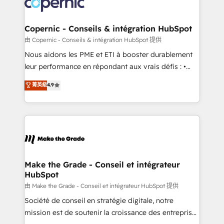
worldwide, and with over 15 years in the ecosystem,
voice in your market, let’s talk.
Huble has built a track record that speaks for itself.
One company, one operating model, delivering
Copernic - Conseils & intégration HubSpot
across offices and consulting teams in the UK, USA,
由 Copernic - Conseils & intégration HubSpot 提供
Canada, Germany, France, Belgium, Singapore, and
Nous aidons les PME et ETI à booster durablement
South Africa. Certified compliant with ISO/IEC
leur performance en répondant aux vrais défis : •
27001:2022 and ISO 9001:2015 across all seven
Intégration de HubSpot avec d’autres outils (ERP,
菁英級
4.9
international offices and 175+ employees.
téléphonie, etc.) • Alignement des équipes grâce à un
outil et des données partagées • Amélioration de la
collecte et de l’analyse des données pour des
décisions éclairées • Optimisation de l’efficacité et
de la productivité des équipes Notre équipe de 30
consultants certifiés HubSpot aborde chaque projet
avec un engagement total, alignant processus
Make the Grade - Conseil et intégrateur
HubSpot
métiers et technologie, et guidant vos équipes à
travers le changement, tout en centrant vos objectifs
由 Make the Grade - Conseil et intégrateur HubSpot 提供
d’entreprise. Grâce à une méthodologie éprouvée
Société de conseil en stratégie digitale, notre
auprès de plus de 400 clients, nous comprenons
mission est de soutenir la croissance des entreprises
rapidement vos enjeux et intégrons parfaitement