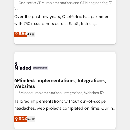
turn innovation into real impact. 🌍 Highlights •
由 OneMetric: CRM Implementations and GTM engineering 提
供
HubSpot Partner since 2012 • 2022 EMEA Impact
Over the past few years, OneMetric has partnered
Award: Best Integration • 150+ successful HubSpot
with 750+ customers across SaaS, fintech,
projects • Clients in 30+ industries • Proprietary
healthcare, real estate, and other industries. With
technology for integrations • Multilingual team:
菁英級
4.9
150+ HubSpot-certified experts, we deliver scalable
English, Spanish, Portuguese & Italian 👉 Grow
solutions to complex GTM and RevOps challenges.
smarter with AI and HubSpot.
Our Expertise 🔹 Onboarding & Implementation:
Accredited HubSpot Partner, ensuring smooth setup
tailored to your GTM motion. 🔹 Migrations: Move
from other CRMs to HubSpot without data loss or
downtime. 🔹 RevOps Strategy: Align teams,
6Minded: Implementations, Integrations,
Websites
processes, and data to drive revenue efficiency. 🔹
Integrations: Connect HubSpot with your tech stack
由 6Minded: Implementations, Integrations, Websites 提供
for better adoption. 🔹 Custom Solutions: Build
Tailored implementations without out-of-scope
tailored apps, workflows, and configurations. We are
headaches, web projects completed on time. Our in-
SOC 2 Type II and ISO 27001 certified, reinforcing
house team of certified CRM architects, experts,
菁英級
5.0
our commitment to data security and compliance. At
developers, designers, and marketers handles all
OneMetric, we help revenue teams focus on the
aspects of your HubSpot. ✨ 400+ global clients ✨