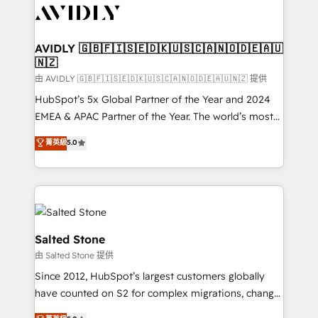
CRM and webdesign (We focus on EMEA - USA
customers).
AVIDLY 🇬🇧🇫🇮🇸🇪🇩🇰🇺🇸🇨🇦🇳🇴🇩🇪🇦🇺
🇳🇿
由 AVIDLY 🇬🇧🇫🇮🇸🇪🇩🇰🇺🇸🇨🇦🇳🇴🇩🇪🇦🇺🇳🇿 提供
HubSpot’s 5x Global Partner of the Year and 2024
EMEA & APAC Partner of the Year. The world’s most
experienced and fully accredited HubSpot Solutions
菁英級
5.0
Partner. 🚀 With 2,750+ HubSpot projects delivered
and 370+ specialists across EMEA, APAC and NAM,
we de-risk complex CRM programmes and
accelerate ROI across every HubSpot Hub. 🧭 From
multi-region migrations to AI-powered automation,
we turn complexity into clarity, human at global
Salted Stone
scale. 🏆 HubSpot’s CEO called us “the partner of the
由 Salted Stone 提供
future.” Others agree it is proof of trust built through
Since 2012, HubSpot’s largest customers globally
measurable impact.
have counted on S2 for complex migrations, change
management, systems integration, and creative