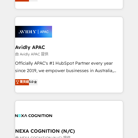
generating aspect of your business. We’re proud
MicroSoft, custom solutions,... Our company also has
HubSpot Elite Solutions Partners and devout CRM
strong experience with HubSpot CRM extension,
nerds who can harness HubSpot’s custom digital
mobile apps for Field Service Management and
tools to improve each touchpoint of your customer
Retail execution, CPQ, customer portals and
experience. Working hand-in-hand with your team,
HubSpot CMS developments. And we're champions
we’ll assemble a RevOps machine that drives more
when it comes to complex data migrations.
traffic, generates better leads and crushes your
Avidly APAC
revenue goals. We've worked with thousands of
由 Avidly APAC 提供
HubSpot customers and we'd love to work with you
Officially APAC's #1 HubSpot Partner every year
too! Clients come to us for: Advanced CRM solutions
since 2019, we empower businesses in Australia,
System Integrations both Custom and Native to
New Zealand, and globally to realise their full
菁英級
5.0
HubSpot Data System Migrations between systems
potential through enterprise HubSpot CRM
to HubSpot New lead generation strategies Time-
implementation. And we deliver best practice across
saving automations Fresh growth campaigns Robust
the whole HubSpot platform, covering marketing,
help desk Unified revenue operations Dynamic
sales, service, CMS and integrations. We work with
website development Award-winning creative
all businesses, from start-up to Enterprise, and have
design We live and breathe HubSpot and are ready
delivered the largest HubSpot implementations in
to take on real challenges!
the world. Our human approach to digital
NEXA COGNITION (N/C)
transformation is designed for businesses who want
由 NEXA COGNITION (N/C) 提供