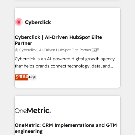
organisations scale smarter and grow stronger.
website, or build your new one.
Cyberclick | AI-Driven HubSpot Elite
Partner
由 Cyberclick | AI-Driven HubSpot Elite Partner 提供
Cyberclick is an AI-powered digital growth agency
that helps brands connect technology, data, and
creativity to achieve measurable results. Founded in
菁英級
4.9
Barcelona and operating across Spain, LATAM, and
the UK, we support global companies in building
smarter marketing, sales, and customer success
strategies. As the only HubSpot Elite Partner in
Iberia (Spain & Portugal), we combine human insight
with intelligent automation to drive sustainable
growth. Our multidisciplinary team designs solutions
OneMetric: CRM Implementations and GTM
engineering
that simplify complexity, boost performance, and