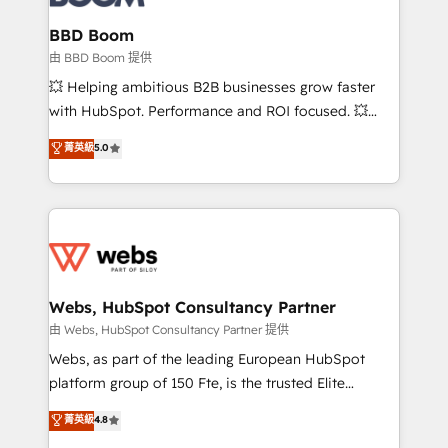
Complex platform migrations and data cleanups •
Custom APIs and third-party integrations 📈 End-to-
BBD Boom
End Revenue Acceleration • Lifecycle marketing and
由 BBD Boom 提供
pipeline growth programs • Sales enablement tools
💥 Helping ambitious B2B businesses grow faster
and CRM optimization • Retention strategies with
with HubSpot. Performance and ROI focused. 💥
customer journey mapping 🏅 Elite-Level HubSpot
BBD Boom is the HubSpot partner that can help you
菁英級
5.0
Execution • 750+ onboardings and 2,000+
to HubSpot Better. We work with your teams to
implementations • Deep expertise across marketing,
solve all your HubSpot challenges and improve user
sales, and service hubs • Built-in flexibility for
adoption, sales process and marketing results.
startups to global brands
Services 📚 Onboarding your team to HubSpot for
the first time 🔧 Designing and optimising your
HubSpot set-up for better results 🌐 Website design
and build using HubSpot 🔌 Integrating HubSpot
Webs, HubSpot Consultancy Partner
with other systems 🎓 Training your teams to be
由 Webs, HubSpot Consultancy Partner 提供
HubSpot pros 📊 Lead generation services using
Webs, as part of the leading European HubSpot
HubSpot Why us? - SIX HubSpot Accreditations -
platform group of 150 Fte, is the trusted Elite
awarded by HubSpot after a rigorous process for
HubSpot CRM Partner offering you a roadmap on
菁英級
4.8
CRM, Solutions Architecture, Onboarding , Data
maximizing EBITDA and achieving Commercial
Migration, Custom Integration & Platform