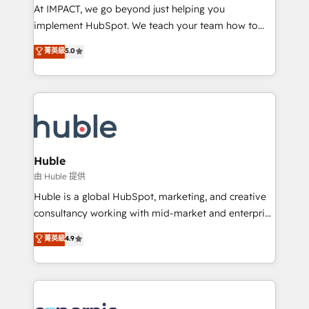
WooCommerce 💲 Stripe or Paypal 💰 Sage or
At IMPACT, we go beyond just helping you
Netsuite 🤖 Google or Microsoft ✍️ DocuSign or
implement HubSpot. We teach your team how to
PandaDoc 🌐 Avalara or Quaderno HubSnacks holds
master it. As the creators of the Endless Customers
菁英級
5.0
the rare Advanced "Custom Integrations"
System™ (the next evolution of They Ask, You
Accreditation, securely sync data across... 🔄 any
Answer), we’re the only HubSpot partner built
apps, in any direction. Stuck on your old CRM..?
entirely around coaching and training. That means
Migrate | seamlessly off your old CRM onto a clean
we don’t do the work for you; we help you build the
new HubSpot portal with Advanced Website and
skills, processes, and internal team you need to
CRM Migrations using our in-house "HubScrub" Tool.
attract the right buyers, close deals faster, and grow
without outside dependencies. You’ll learn how to: •
Huble
Set up, audit, and organize your HubSpot portal •
由 Huble 提供
Get your sales team fully using HubSpot • Track
Huble is a global HubSpot, marketing, and creative
pipeline and revenue across the entire buyer journey
consultancy working with mid-market and enterprise
• Build an in-house marketing team that drives
businesses. We go beyond implementation, shaping
菁英級
4.9
growth • Create content and videos that attract
the strategy, processes, and teams that turn
buyers • Use AI to scale smarter Our coaching-led
HubSpot into a genuine growth engine. Named
approach works best for companies that are done
HubSpot's Global Partner of the Year in 2024,
with outsourcing and ready to build something that
consistently ranked among their top 5 partners
lasts. So if you're ready to become the most trusted