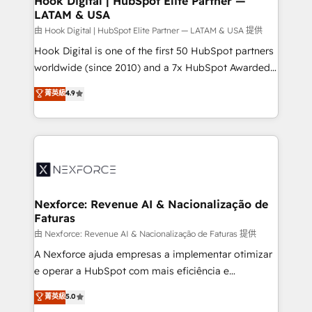
Hook Digital | HubSpot Elite Partner —
LATAM & USA
Outbound Marketing - HubSpot CMS Website
Design & Development We empower our clients to
由 Hook Digital | HubSpot Elite Partner — LATAM & USA 提供
reach their full potential by providing transparent,
Hook Digital is one of the first 50 HubSpot partners
relationship-driven support. With over 300 HubSpot
worldwide (since 2010) and a 7x HubSpot Awarded
certifications and accreditations, we deliver both the
Elite Partner. With 500+ projects across the U.S.,
菁英級
4.9
technical know-how and strategic guidance you
Brazil, and LATAM, we combine global expertise with
need to succeed.
regional experience. Today, we are Brazil’s largest
HubSpot Elite Partner—trusted by companies across
the Americas to scale smarter. ⚙️ CRM
Implementation & Migration Onboarding across all
Hubs, plus migrations from Salesforce, Pipedrive, RD
Station, Freshdesk, Intercom, and more. Custom
Nexforce: Revenue AI & Nacionalização de
Faturas
objects, automations, and integrations built for
growth. 🚀 AI-Driven GTM Orchestration Unify
由 Nexforce: Revenue AI & Nacionalização de Faturas 提供
HubSpot with LinkedIn, WhatsApp, email, paid
A Nexforce ajuda empresas a implementar otimizar
media, and AI voice to drive pipeline. 🤖 AI Custom
e operar a HubSpot com mais eficiência e
Agent Development Deploy AI agents for
previsibilidade de receita. Combinamos Revenue
菁英級
5.0
prospecting, follow-ups, service triage, and
Operations (RevOps) e Inteligência Artificial para