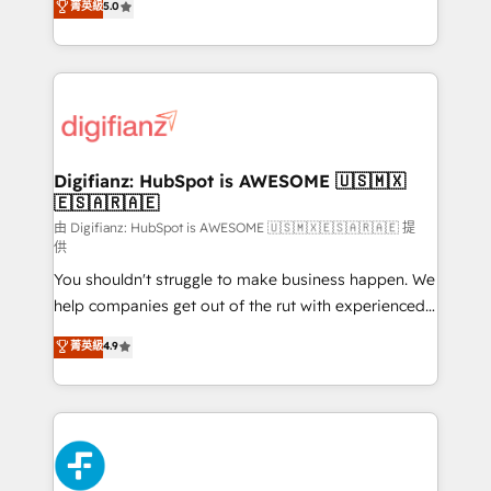
菁英級
5.0
is there for you to: - Grow revenue, and run your
maximise their return from digital and fuel their
business more efficiently - Build stronger
growth. We modernise platforms, streamline
relationships with customers - Make better
operations that are causing inefficiencies, improve
decisions with data - Find a new voice and reach
customer experiences, integrate systems, and
more people - Get the most out of your HubSpot
supercharge revenue operations Key services: • CRM
investment
Implementation • Systems Integration • Digital
Transformation / Web Development • RevOps &
Digifianz: HubSpot is AWESOME 🇺🇸🇲🇽
🇪🇸🇦🇷🇦🇪
Sales Consulting • Marketing Automation What
makes us different? 🚀 Top 0.5% of global HubSpot
由 Digifianz: HubSpot is AWESOME 🇺🇸🇲🇽🇪🇸🇦🇷🇦🇪 提
供
agencies ⚙️ The strongest technical ability and
You shouldn't struggle to make business happen. We
integration capabilities 💼 Consultative, long-term
help companies get out of the rut with experienced,
partners who will embed ourselves into your
process-oriented teams implementing HubSpot
business, processes and systems 🏢 We specialise in
菁英級
4.9
Marketing, Sales, Service, CMS and Operations Hub,
working with mid-market and enterprise
so selling and actually engaging with your customers
organisations, global organisations and those with
feels easy and pain-free. We are a top ranked
complex use cases 🏆 CRM Implementation,
HubSpot Elite Partner, winner of Rookie of the Year
Platform Enablement, Custom Integration and
and Customer First Awards, 4.9/5 rating in HubSpot
Onboarding Accredited 🔐 ISO27001 & ISO9001
Reviews and 4.9/5 rating in Clutch Reviews. Digifianz