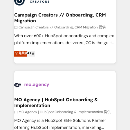
approach has helped brands dominate their
and manufacturers since 2002, we are committed to
markets.
empowering our clients and developing their
Campaign Creators // Onboarding, CRM
Migration
autonomy. Get to grips with HubSpot through
guided implementation and seamless integration of
由 Campaign Creators // Onboarding, CRM Migration 提供
the CRM platform into your digital ecosystem. Would
With over 600+ HubSpot onboardings and complex
you like support in deploying your inbound
platform implementations delivered, CC is the go-to
marketing strategy? We'll provide support tailored
Elite Solutions Partner for businesses ready to
菁英級
4.9
to your needs and sales objectives. With 125+
migrate, replatform, and scale smarter. We specialize
certifications, we are part of the most certified
in high-impact CRM and CMS migrations and
Canadian agencies, and we both hold Onboarding
onboarding from platforms like Salesforce, NetSuite,
Accreditations. Based in Canada (coast to coast), our
Zoho, Pardot, Marketo, Microsoft Dynamics, Wix,
services are offered in both English & French.
WordPress and legacy CRMs, turning fragmented
systems into unified, growth-ready HubSpot
architectures that accelerate revenue operations and
MO Agency | HubSpot Onboarding &
Implementation
performance. - Multi-object CRM migration, cleanup,
and implementation. - Pre-built and custom
由 MO Agency | HubSpot Onboarding & Implementation 提供
integrations across your full tech stack. - Custom
MO Agency is a HubSpot Elite Solutions Partner
object setup, CMS builds, and full-funnel automation.
offering HubSpot implementation, marketing