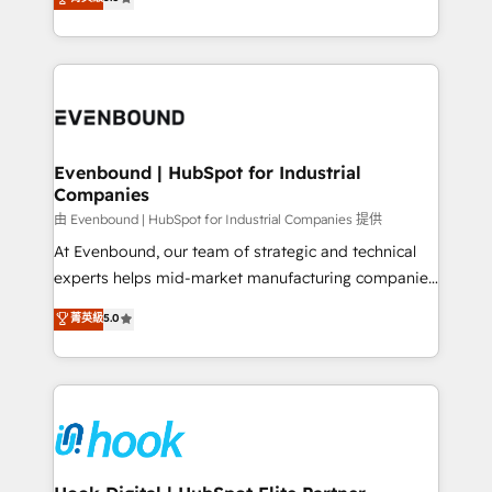
The synergies generated by these integrations,
they sell, market, and serve. We don't just build your
together with the combination of talents, skills,
HubSpot—we teach your team to own it, then stay
solutions and services, have allowed the group to
to help you keep winning. What We Do ⚙️ CRM
build an unrivaled offering portfolio on the market
Implementations across Marketing, Sales, Service,
to accompany companies on their digital
Data & Content 📈 Sales & Marketing Alignment +
transformation journey.
Revenue Team Enablement 🤖 Breeze AI & Custom
Agent Creation 🔄 Custom Integrations & Data
Evenbound | HubSpot for Industrial
Companies
Migration Why 1406 We become part of your team.
Your team learns while we build. We fix what others
由 Evenbound | HubSpot for Industrial Companies 提供
broke. Built for mid-market reality—practical
At Evenbound, our team of strategic and technical
solutions that work with your actual headcount and
experts helps mid-market manufacturing companies
constraints. By the Numbers 🏆 Top 1% of all
achieve real growth. We specialize in delivering
菁英級
5.0
HubSpot partners 🔄 Top 5% globally in client
tailored solutions that drive results by leveraging
retention 📅 8+ years of consistent results since 2017
HubSpot’s platform and data to fuel success.
Who We Serve Revenue teams, marketing leaders,
Technical Solutions: - HubSpot Technical Consulting -
and sales ops at mid-market companies ready to
HubSpot CRM Implementation - HubSpot
move beyond spreadsheets into unified systems
Onboarding - Data Migration & Integrations -
that drive real business results.
Technical Audit & Optimization Strategic Solutions: -
Revenue Operations - Inbound Marketing -