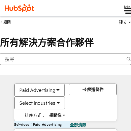
Me
建立
返回
所有解決方案合作夥伴
篩選條件
Paid Advertising
Select industries
排序方式：
相關性
Services：Paid Advertising
全部清除