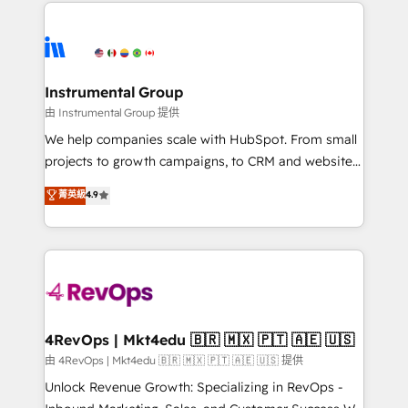
eminent solutions & integrations. Trust us to
HubSpot evangelists 🧡 Don't hire a marketing
streamline your HubSpot experience. 🚀HubSpot
agency for an Ops problem. Don't hire a technical
Elite Partners with 10+ years of HubSpot experience
agency for a growth problem. Hire a partner built to
🤝HubSpot Premier Integration partner 🤝Google
solve both.
Premier Partner 2023 🌟5 HubSpot Accreditations 🌟
Instrumental Group
Won HubSpot Theme Challenge 2021 🌟INBOUND’19
由 Instrumental Group 提供
HubSpot Rising Star Why us? Harnessing the full
We help companies scale with HubSpot. From small
potential of the powerful HubSpot CRM. ✔️A team of
projects to growth campaigns, to CRM and websites.
HubSpot experts backed by over 10+ years of
Hire an agency that's experienced in every inch of
菁英級
4.9
HubSpot experience ✔️Flexible pricing models —
HubSpot and willing to work hand-in-hand with your
Hourly-fee (assigned one Dedicated HubSpot
team to simplify the complex and build a better
Admin); Monthly-fee (HubSpot Admin + Project
experience for your team and customers.
Manager); and Fixed Project Cost (as per
requirement). ✔️Helped over 25,000+ customers so
far with our HubSpot solutions. ✔️Bespoke apps &
on-demand bundle services. Connect with us today!
4RevOps | Mkt4edu 🇧🇷 🇲🇽 🇵🇹 🇦🇪 🇺🇸
由 4RevOps | Mkt4edu 🇧🇷 🇲🇽 🇵🇹 🇦🇪 🇺🇸 提供
Unlock Revenue Growth: Specializing in RevOps -