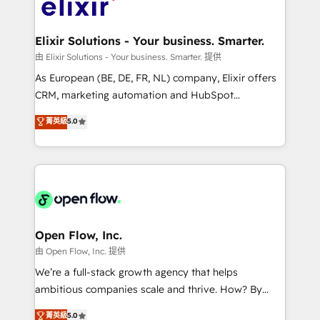
Design, Migrations + Integrations. Mole Street’s
implementations where required 💡 Why 500+
mission is empowering others to realize their
Clients Choose Us: Elite Partner; technical, fast, and
greatness, which is achieved through creating
Elixir Solutions - Your business. Smarter.
built to scale.
absolute clarity, derived from a well-defined
由 Elixir Solutions - Your business. Smarter. 提供
strategy, executed well, and reported on with clear
As European (BE, DE, FR, NL) company, Elixir offers
results. The culture is driven by core values; Joy, Grit,
CRM, marketing automation and HubSpot
Accountability, Curiosity, Authenticity, Growth
integration products and services to mid-market
菁英級
5.0
Mindedness, and Clarity. We are driven to win for the
and enterprise customers. We ensure that your sales,
collective good of the company and its clientele, and
service and marketing department operates in the
dedicated to breaking the mold from the agency of
most effective way, while at the same time
the past into the consultancy of the future. Great
leveraging your commercial data for a fully
things are happening.
integrated buyers journey. Elixir is located in
Brussels, Munich "München", Cologne "Köln", Paris
and Amsterdam. Elixir is a first mover and leader
Open Flow, Inc.
when it comes to HubSpot sales and service
由 Open Flow, Inc. 提供
implementations, highly renowned for our business
We’re a full-stack growth agency that helps
acumen, process (re-)design experience and a
ambitious companies scale and thrive. How? By
massive amount of success stories in this area. We
upgrading and streamlining every single revenue-
菁英級
5.0
integrate HubSpot with complex solutions like SAP,