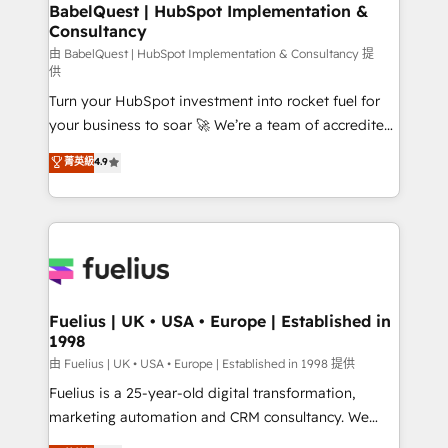
Boutique 'Elite' team of 12 • 150+ clients across Sales
BabelQuest | HubSpot Implementation &
Consultancy
Hub, Marketing Hub, Service Hub, Data Hub and
CMS • ISO/IEC 27001:2022, ISO 9001:2015, and ISO
由 BabelQuest | HubSpot Implementation & Consultancy 提
供
42001:2023 certified - the AI management standard •
Turn your HubSpot investment into rocket fuel for
GuardHub: our AI governance framework, built on
your business to soar 🚀 We’re a team of accredited
ISO 42001 Ready for the next step? Click the 👈
HubSpot experts ready to help you. We can
'𝗖𝗼𝗻𝘁𝗮𝗰𝘁 𝗯𝘂𝘀𝗶𝗻𝗲𝘀𝘀' button to get in touch (𝘸𝘦'𝘳𝘦
菁英級
4.9
implement the platform into complex business
𝘴𝘶𝘱𝘦𝘳 𝘳𝘦𝘴𝘱𝘰𝘯𝘴𝘪𝘷𝘦)
environments, optimise what you've got and make
sure you can actually use it, build your website in
HubSpot or create an inbound marketing strategy
for you and execute it on HubSpot. We are on the
G-Cloud 14 CCS (Crown Commercial Service)
framework, meaning we've been accredited by
Fuelius | UK • USA • Europe | Established in
1998
HubSpot and vetted by the CCS, which means we
can support public sector companies as well the
由 Fuelius | UK • USA • Europe | Established in 1998 提供
other ones listed in our profile. Our services: -
Fuelius is a 25-year-old digital transformation,
HubSpot implementation - HubSpot CMS website
marketing automation and CRM consultancy. We
build We can do lots of things. But everything we do
enable mid-market and enterprise clients to