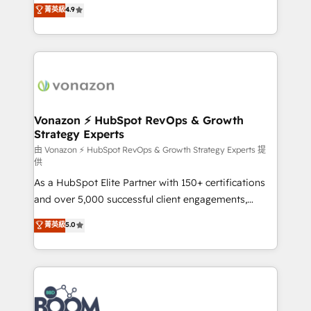
B2B à travers l’acquisition de nouveaux clients,
菁英級
4.9
HubSpot dans votre organisation. Pour toute
l'intégration CRM et le développement des revenus
question technique ou besoin de structuration de
auprès de vos comptes existants. En France et à
votre projet HubSpot, contactez notre équipe pour
l'international, nous travaillons avec des ETI
un échange dédié.
ambitieuses, des grands groupes voulant aller au-
delà d’une simple transformation digitale et des
startups florissantes. Nos 3 grandes expertises sont :
➤ L’intégration de CRM et de méthodologie RevOps
Vonazon ⚡ HubSpot RevOps & Growth
Strategy Experts
pour aligner les équipes marketing, commerciales et
support client (data migration, synchronisation API,
由 Vonazon ⚡ HubSpot RevOps & Growth Strategy Experts 提
供
audit et maintenance) ➤ La création de sites internet
As a HubSpot Elite Partner with 150+ certifications
de conversion qui transforment les visiteurs en
and over 5,000 successful client engagements,
opportunités d'affaires ➤ La mise en place de
Vonazon turns marketing complexity into
stratégies d'acquisition marketing (SEO, SEA,
菁英級
5.0
measurable, scalable growth. From onboarding to
inbound, automatisation marketing, ABM, IA,
enterprise-grade campaigns, our in-house team
emailing) Informations clés : - 10 ans d'expérience -
builds scalable strategies that drive long-term
100+ intégrations CRM HubSpot réussies - 40
revenue. ⚙️ HubSpot Integration & Optimization •
experts conseil - 150 certifications HubSpot
Seamless CRM, CMS, and automation setup •
cumulées