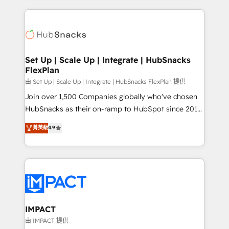
and complex integrations: SAM.gov, GovWin,
results)! In short, our services include: - HubSpot
QuickBooks, PandaDoc, ClickUp, Shopify, Mapsly,
consultancy: onboarding, training, data migration -
WooCommerce, BuilderTrend, and more Experience
HubSpot development: websites, custom modules,
the difference — reach out to see how AI + HubSpot
integrations - Marketing & sales solutions: digital
can transform your business.
marketing, advertising, campaigns, content and
Set Up | Scale Up | Integrate | HubSnacks
FlexPlan
design We connect people, data and technology to
improve customer experiences. With our bright
由 Set Up | Scale Up | Integrate | HubSnacks FlexPlan 提供
people, exciting ideas and can-do mentality, we
Join over 1,500 Companies globally who've chosen
ensure revenue growth on a daily basis. So tell us
HubSnacks as their on-ramp to HubSpot since 2014
your challenge; our passionate and growth driven
Simple pay-as-you-go plans that accelerate value...
菁英級
4.9
team of 100+ experts is ready for you! Driving digital
1️⃣ Set Up | Onboarding New or Check-fixing existing
growth | www.brightdigital.com
HubSpot portals 2️⃣ Scale Up | 100% HubSpot Task
Execution... Global 24/7 ... All Experts 3️⃣ Integrate |
your entire Tech Stack with Custom Integrations
Slash months from your API Integration project... ⬅️
Click "Contact Business" ⬅️ to access 150+ Kickstart
Integration templates that put HubSpot in the center
IMPACT
of your tech stack, syncing... 🛍️ Shopify or
由 IMPACT 提供