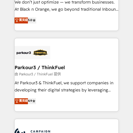
We don’t just optimize — we transform businesses.
métiers ⚙️ Configuration de la plateforme HubSpot
At Black n Orange, we go beyond traditional Inbound
📈 Configuration de rapports et tableaux de bord 🤝
Marketing with our exclusive methodologies:
菁英級
5.0
Book Process & Guidelines utilisateurs 🎓
BOOMS and BOOST. Together, they form a powerful
Formations des utilisateurs
combination that has driven success for over 800
businesses worldwide. As Elite HubSpot Partners, we
specialize in crafting high-performance growth
strategies that integrate data-driven marketing,
automation, and revenue intelligence to help
companies scale faster and smarter. 🔹 BOOMS:
Parkour3 / ThinkFuel
Demand generation for all your buyers With BOOMS,
由 Parkour3 / ThinkFuel 提供
you invest in 100% of your buyers, accelerating your
At Parkour3 & ThinkFuel, we support companies in
growth and positioning yourself as an undisputed
developing their digital strategies by leveraging
leader. 🔹 BOOST: Optimize your digital
technologies and automating their marketing and
菁英級
4.9
transformation process A methodology designed to
sales processes to generate growth. Our offer spans
implement HubSpot effectively and optimize your
from Strategy to Operations. We specialize in CRM
digital processes. 🔹 Trusted by Industry Leaders
onboarding and implementation, web design, sales
With an average rating of 4.9/5 and a proven track
& marketing automation, and digital marketing. With
record of business transformation, our growth-first
extensive experience working with tech companies