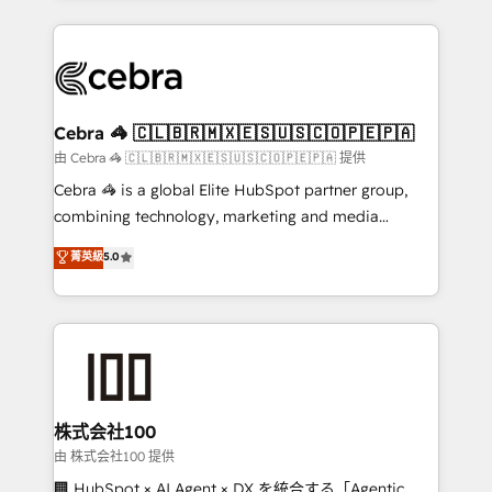
OneMetric that matters most: revenue.
100+ seamless migrations from 15+ different CRMs
✨ 100,000+ hours in HubSpot projects, 75+ full Hub
implementations, and 5,000+ pages ✨ CS: Clients
generating 7-digit MRR from inbound campaigns ✨
CS: 245% organic growth & +751% new visitors for a
Cebra 🦓 🇨🇱🇧🇷🇲🇽🇪🇸🇺🇸🇨🇴🇵🇪🇵🇦
full-funnel HubSpot project ✨ CS: 415% conversion
由 Cebra 🦓 🇨🇱🇧🇷🇲🇽🇪🇸🇺🇸🇨🇴🇵🇪🇵🇦 提供
boost with a new HubSpot site Recognized leaders:
Cebra 🦓 is a global Elite HubSpot partner group,
🏆 HubSpot Platform Migration Impact Award 🏆
combining technology, marketing and media
Clutch HubSpot Global Leader 🏆 Finalist: HubSpot
expertise across Latin America and Southern
菁英級
5.0
Inbound Campaign of the Year 🏆 Gold AVA Digital
Europe, with teams across 7 countries. Born in Chile,
Award for Best Website 🌟 Accreditations: CRM
we combine local insight with international reach to
Implementation, HubSpot Content Experience, CRM
help businesses grow through technology, creativity,
Data Migration & Custom Integration
AI and strategy. For over 12 years, we’ve delivered
500+ HubSpot implementations, building end-to-
end solutions that integrate CRM, AI automation,
inbound and loop marketing, content, and digital
株式会社100
creativity. Our multicultural team works in Spanish,
由 株式会社100 提供
Portuguese, and English to design scalable strategies
🏢 HubSpot × AI Agent × DX を統合する「Agentic