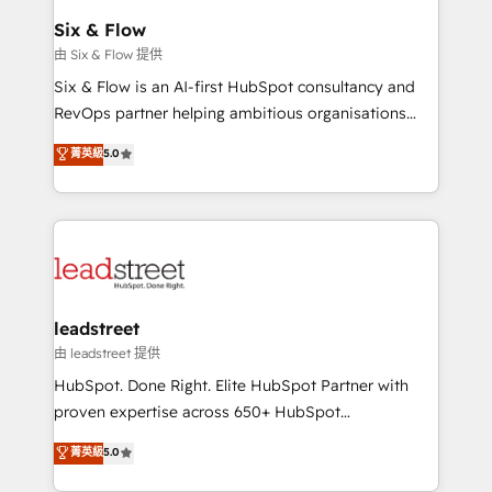
Certified
helps the following industries: logistics & 3PL, home
Six & Flow
improvement & construction, branding and
由 Six & Flow 提供
commercialization, real estate, health, education,
Six & Flow is an AI-first HubSpot consultancy and
SaaS, Software Dev & IT and consulting, make the
RevOps partner helping ambitious organisations
most out of their HubSpot experience operating in
grow with clarity, confidence, and intelligence.
菁英級
5.0
the United States, EU, UAE, Mexico and Latin
Operating across the UK, Netherlands, Ireland, and
America. From casual user to super fan: make
Canada, we’ve delivered thousands of successful
HubSpot an experience you LOVE!
HubSpot projects for mid-market and enterprise
clients worldwide, with over 10 years experience. We
combine HubSpot, data, and AI to design connected
go-to-market systems that align people, process,
and technology for predictable, scalable revenue
leadstreet
growth. Our expertise spans RevOps, CRM and data
由 leadstreet 提供
architecture, AI enablement, and strategic marketing,
HubSpot. Done Right. Elite HubSpot Partner with
delivered through our proprietary FLAIR framework
proven expertise across 650+ HubSpot
for responsible AI adoption. As a HubSpot Elite
implementations. With 12+ years of HubSpot
菁英級
5.0
Partner and ISO 27001:2022 certified consultancy,
experience, we help you use the HubSpot platform
we blend strategy, creativity, and technology to help
to its fullest capacity, improve your current HubSpot