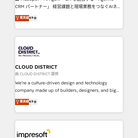
that drive measurable growth. 🌎 Highlights: • 10+
CRM パートナー」 経営課題と現場業務をつなぐAIネイ
years as a HubSpot partner. • 2023 Impact Awards:
ティブ・エージェンシーとして、HubSpot Eliteの実装
菁英級
4.9
Platform Migration Excellence. • Top 3 Partner of the
力で顧客フロント業務を再設計します。 💡 100inc は何
Year LATAM 2022, 2023, 2024, 2025. • Partner of the
をする会社か？ HubSpotを共通基盤に、AIエージェン
Year 2024. • Organizer of Aliados.ai (AI, marketing &
トを組み込んだ顧客フロント業務（マーケティング・営
tech global congress). 👉 Ready to scale your
業・CS）を組織全体で設計・実装する日本のAIネイテ
business with HubSpot? Let Cebra’s experts help
ィブ・エージェンシーです。事業部・グループ会社・部
you grow faster, smarter, and with impact.
門が分立する組織で、データと業務プロセスのサイロ化
を、CRMを軸とした全社共通基盤に再構築します。意
CLOUD DISTRICT
思決定者・PMO・現場担当者に並走します。 1️⃣
由 CLOUD DISTRICT 提供
HubSpot導入・活用支援 顧客データの一元化から、
We’re a culture-driven design and technology
GTMの見える化・自動化まで。全Hub統合運用、デー
company made up of builders, designers, and big
タ品質設計、グループ横断のCRM統合に対応します。
thinkers. We blend strategy, design, and
菁英級
4.9
2️⃣ AIエージェント組織構築 営業・マーケティング業務
development—always fueled by curiosity—to turn
の一部をAIが自律実行する組織への移行を設計・実装。
ideas, opportunities, and challenges into meaningful
Breeze・Claude等をHubSpotと連携させ、役割定義・
experiences. To us, technology is more than just
運用ルール・成果指標まで含めて設計します。 3️⃣ 全社
code; it’s about creating things that are useful, cool,
DX × AI推進のPMO伴走支援 複数部門をまたぐDX×AI変
and—most importantly—simple. That’s why we lean