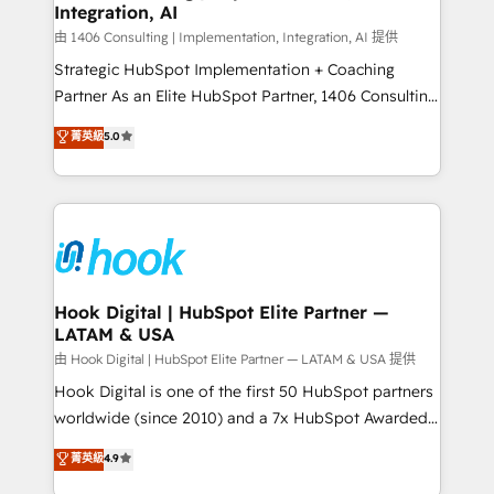
Integration, AI
Outbound Marketing - HubSpot CMS Website
せください。
Design & Development We empower our clients to
由 1406 Consulting | Implementation, Integration, AI 提供
reach their full potential by providing transparent,
Strategic HubSpot Implementation + Coaching
relationship-driven support. With over 300 HubSpot
Partner As an Elite HubSpot Partner, 1406 Consulting
certifications and accreditations, we deliver both the
helps mid-market revenue teams transform how
菁英級
5.0
technical know-how and strategic guidance you
they sell, market, and serve. We don't just build your
need to succeed.
HubSpot—we teach your team to own it, then stay
to help you keep winning. What We Do ⚙️ CRM
Implementations across Marketing, Sales, Service,
Data & Content 📈 Sales & Marketing Alignment +
Revenue Team Enablement 🤖 Breeze AI & Custom
Agent Creation 🔄 Custom Integrations & Data
Hook Digital | HubSpot Elite Partner —
LATAM & USA
Migration Why 1406 We become part of your team.
Your team learns while we build. We fix what others
由 Hook Digital | HubSpot Elite Partner — LATAM & USA 提供
broke. Built for mid-market reality—practical
Hook Digital is one of the first 50 HubSpot partners
solutions that work with your actual headcount and
worldwide (since 2010) and a 7x HubSpot Awarded
constraints. By the Numbers 🏆 Top 1% of all
Elite Partner. With 500+ projects across the U.S.,
菁英級
4.9
HubSpot partners 🔄 Top 5% globally in client
Brazil, and LATAM, we combine global expertise with
retention 📅 8+ years of consistent results since 2017