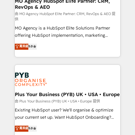
MO Agency HubSpot Elite Partner: CRM,
RevOps & AEO
performance. - Multi-object CRM migration, cleanup,
and implementation. - Pre-built and custom
由 MO Agency HubSpot Elite Partner: CRM, RevOps & AEO 提
供
integrations across your full tech stack. - Custom
MO Agency is a HubSpot Elite Solutions Partner
object setup, CMS builds, and full-funnel automation.
offering HubSpot implementation, marketing
- Dashboards, lifecycle campaigns, and lead
automation, CRM and RevOps consulting, data
nurturing sequences. - Cross-hub setup across
菁英級
5.0
architecture, sales enablement, lifecycle automation,
Marketing, Sales, Operations, and Service Hubs. -
lead scoring and revenue reporting. HubSpot,
Ongoing optimization, managed support, and
Salesforce and integrated enterprise stacks. Digital
scalable retainers. Let’s make HubSpot your most
Marketing, Answer Engine Optimisation, and
powerful growth engine. Built to convert, scale, and
Generative Engine Optimisation (AI Search),
drive results.
HubSpot Content Hub, WordPress development,
B2B SEO, paid media, and content. We work with
Plus Your Business (PYB) UK • USA • Europe
enterprise and growth-led companies across
由 Plus Your Business (PYB) UK • USA • Europe 提供
technology, professional services, financial services
Existing HubSpot user? We'll organise & optimize
and industrial sectors. Offices in Johannesburg, Cape
your current set up. Want HubSpot Onboarding?
Town and London. 500+ HubSpot CRM
We'll customise your CRM & automate your business
菁英級
5.0
implementations delivered. AI visibility coverage
processes. Welcome to our Profile! We can help