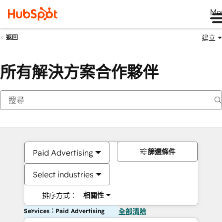
Me
建立
返回
所有解決方案合作夥伴
篩選條件
Paid Advertising
Select industries
排序方式：
相關性
Services：Paid Advertising
全部清除