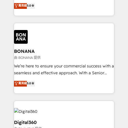
focus is on fine-tuning and enhancing your growth,
菁英級
5.0
HubSpot with your business needs. 🌟 Proven
sales, and marketing operations. Unlike conventional
Results: We’ve helped businesses of all sizes
marketing agencies, we dive deep into the
accelerate revenue growth, improve operational
operational aspects of your business, ensuring that
efficiency, and achieve ROI. 🔧 Flexible Service
each cog in your growth machine is well-oiled and
Packages: Choose ongoing support or project-based
functioning optimally. With our expertise in leading
solutions. We offer service packages designed to fit
platforms like Salesforce and HubSpot, we bring a
your requirements. Contact us today!
wealth of knowledge and experience to the table.
BONANA
Our strategies are tailored to your business's unique
由 BONANA 提供
needs, ensuring a personalized approach that aligns
We’re here to ensure your commercial success with a
with your growth objectives.
seamless and effective approach. With a Senior
team that has 10+ years of experience in HubSpot,
菁英級
5.0
we have a deep understanding of SaaS, Business
Services and E-commerce together with Retail. We
streamline and enhance your Sales, Marketing &
Service efforts, providing insights in your
commercial operations. We're good at RevOps,
automating and optimizing your marketing, sales &
Digital360
service operations with AI, designing and building