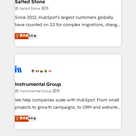
workflows that drive adoption from week one, in
Salted Stone
your time zone. What we do: ➤ Onboarding: Live in
由 Salted Stone 提供
weeks, with workflows built around your business,
Since 2012, HubSpot’s largest customers globally
not a template. ➤ Migration: Move from any legacy
have counted on S2 for complex migrations, change
CRM. Zero downtime, full data integrity. ➤
management, systems integration, and creative
Implementation: Configure HubSpot to run your
菁英級
5.0
solutions that deliver measurable impact and
revenue process. Sales, marketing, and service wired
transform brand experiences As one of the few full-
together. ➤ AI and Integrations: Layer Breeze AI,
service creative agencies in the HubSpot
custom agents, and APIs to remove manual work. ➤
ecosystem, we blend strategy, technology, & award-
Ongoing Management: Monthly tune-ups, feature
winning design to build scalable, globally
rollouts, adoption coaching. Buying HubSpot,
regionalized HubSpot websites, integrated
switching to it, or reviving a stale portal? We are
marketing campaigns, & RevOps frameworks that
Instrumental Group
built for the work.
fuel long-term success We connect the entire
由 Instrumental Group 提供
customer lifecycle through seamless integrations,
We help companies scale with HubSpot. From small
ensure long-term adoption with change-
projects to growth campaigns, to CRM and websites.
management programs, and align marketing, sales,
Hire an agency that's experienced in every inch of
菁英級
4.9
and service to drive sustainable growth With 6 key
HubSpot and willing to work hand-in-hand with your
HubSpot accreditations and experience across
team to simplify the complex and build a better
hundreds of organizations in dozens of industries,