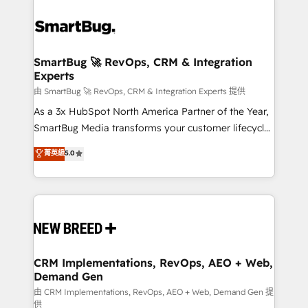
SmartBug 🚀 RevOps, CRM & Integration
Experts
由 SmartBug 🚀 RevOps, CRM & Integration Experts 提供
As a 3x HubSpot North America Partner of the Year,
SmartBug Media transforms your customer lifecycle
into a revenue engine. Our unified ecosystem
菁英級
5.0
includes specialized divisions Globalia (AI &
Software) and Point Success Media (Paid Media),
making this the official home for all three brands. 🔄
Implementation & Integration - Seamless migrations
and system integrations powered by Globalia’s
technical development team. - 19 HubSpot-certified
trainers to drive platform adoption. 📈 Revenue
CRM Implementations, RevOps, AEO + Web,
Demand Gen
Generation - Full-funnel marketing and high-
performance advertising via Point Success Media. -
由 CRM Implementations, RevOps, AEO + Web, Demand Gen 提
供