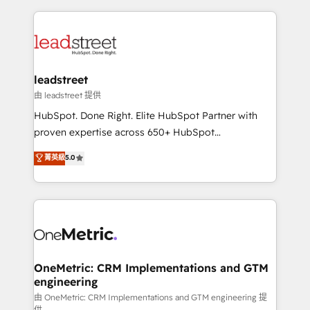
HubSpot an experience you LOVE!
HubSpot projects for mid-market and enterprise
clients worldwide, with over 10 years experience. We
combine HubSpot, data, and AI to design connected
go-to-market systems that align people, process,
and technology for predictable, scalable revenue
leadstreet
growth. Our expertise spans RevOps, CRM and data
由 leadstreet 提供
architecture, AI enablement, and strategic marketing,
HubSpot. Done Right. Elite HubSpot Partner with
delivered through our proprietary FLAIR framework
proven expertise across 650+ HubSpot
for responsible AI adoption. As a HubSpot Elite
implementations. With 12+ years of HubSpot
菁英級
5.0
Partner and ISO 27001:2022 certified consultancy,
experience, we help you use the HubSpot platform
we blend strategy, creativity, and technology to help
to its fullest capacity, improve your current HubSpot
organisations scale smarter and grow stronger.
website, or build your new one.
OneMetric: CRM Implementations and GTM
engineering
由 OneMetric: CRM Implementations and GTM engineering 提
供