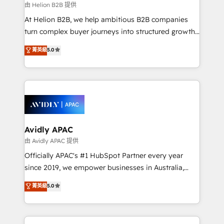
revenue goals. We've worked with thousands of
由 Helion B2B 提供
HubSpot customers and we'd love to work with you
At Helion B2B, we help ambitious B2B companies
too! Clients come to us for: Advanced CRM solutions
turn complex buyer journeys into structured growth
System Integrations both Custom and Native to
engines. With deep experience in B2B SaaS,
菁英級
5.0
HubSpot Data System Migrations between systems
manufacturing, FinTech, MedTech, and consulting, we
to HubSpot New lead generation strategies Time-
specialize in lead generation and aligning marketing
saving automations Fresh growth campaigns Robust
and sales around the customer. As a HubSpot Elite
help desk Unified revenue operations Dynamic
Partner, we’re experts in data architecture,
website development Award-winning creative
migrations, integrations, and process mapping. Our
design We live and breathe HubSpot and are ready
approach is hands-on and collaborative, rooted in
to take on real challenges!
real industry insight and a deep understanding of
Avidly APAC
B2B challenges. From onboarding to enterprise CRM
由 Avidly APAC 提供
migrations, we help you unlock value across every
Officially APAC's #1 HubSpot Partner every year
hub. Because we don’t just implement tools – we
since 2019, we empower businesses in Australia,
make them work for your business. Since 2010,
New Zealand, and globally to realise their full
菁英級
5.0
we’ve seen how the right HubSpot setup drives real
potential through enterprise HubSpot CRM
results: better leads, stronger sales meetings, and
implementation. And we deliver best practice across
lasting customer relationships. If you want a partner
the whole HubSpot platform, covering marketing,
who combines strategy and execution – and pushes