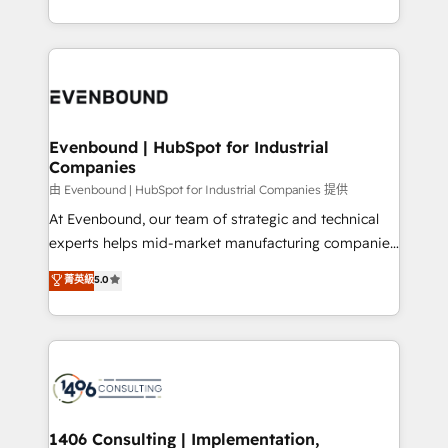
の一部をAIが自律実行する組織への移行を設計・実装。
ideas, opportunities, and challenges into meaningful
Breeze・Claude等をHubSpotと連携させ、役割定義・
experiences. To us, technology is more than just
運用ルール・成果指標まで含めて設計します。 3️⃣ 全社
code; it’s about creating things that are useful, cool,
DX × AI推進のPMO伴走支援 複数部門をまたぐDX×AI変
and—most importantly—simple. That’s why we lean
革を、構想から実装・定着までPMOとして主導。「設
into bold ideas and shape them into thoughtful
定の代行ではなく、設計の責任」を引き受け、部門横断
products and strategies that actually make a
Evenbound | HubSpot for Industrial
の統合・浸透・変革管理を実行します。 ▸ CMS戦略設
Companies
difference.
計・構築：リード獲得・CVR・SEOを前提にした情報設
由 Evenbound | HubSpot for Industrial Companies 提供
計・導線設計・テンプレート設計をContent Hubで一体
At Evenbound, our team of strategic and technical
提供。 ▸ 既存CRM・MAからの移行支援：Salesforce・
experts helps mid-market manufacturing companies
Marketo・Pardot等からの移行、カスタム設計、履歴
achieve real growth. We specialize in delivering
データ移行と活用設計まで。 ▸ AEO対応：ChatGPT・
菁英級
5.0
tailored solutions that drive results by leveraging
Perplexity等のAI検索からの流入・引用を前提にコンテ
HubSpot’s platform and data to fuel success.
ンツとサイト構造を最適化。 🏆 なぜ100incを選ぶの
Technical Solutions: - HubSpot Technical Consulting -
か？ ✓ HubSpot Eliteパートナー認定 ✓ HubSpotアワ
HubSpot CRM Implementation - HubSpot
ード受賞・HUGリーダー ✓ ISO27001:2022 /
Onboarding - Data Migration & Integrations -
ISO9001:2015 取得 ✓ 400社以上の導入実績 ✓
Technical Audit & Optimization Strategic Solutions: -
HubSpot大百科 出版 CRM・AI活用に関するご相談、現
Revenue Operations - Inbound Marketing -
1406 Consulting | Implementation,
状整理の壁打ちなど、構想段階からお気軽にお問い合わ