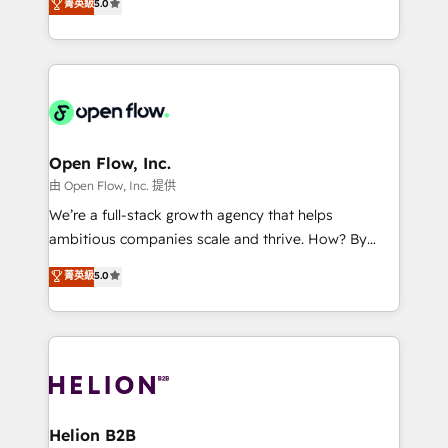
菁英級
5.0
Mindedness, and Clarity. We are driven to win for the
and enterprise customers. We ensure that your sales,
collective good of the company and its clientele, and
service and marketing department operates in the
dedicated to breaking the mold from the agency of
most effective way, while at the same time
the past into the consultancy of the future. Great
leveraging your commercial data for a fully
things are happening.
integrated buyers journey. Elixir is located in
Brussels, Munich, Cologne "Köln", Paris, Amsterdam
and Stockholm Elixir is a first mover and leader
Open Flow, Inc.
when it comes to HubSpot sales and service
由 Open Flow, Inc. 提供
implementations, highly renowned for our business
We’re a full-stack growth agency that helps
acumen, process (re-)design experience and a
ambitious companies scale and thrive. How? By
massive amount of success stories in this area. We
upgrading and streamlining every single revenue-
菁英級
5.0
integrate HubSpot with complex solutions like SAP,
generating aspect of your business. We’re proud
MicroSoft, custom solutions,... Our company also has
HubSpot Elite Solutions Partners and devout CRM
strong experience with HubSpot UI extensions,
nerds who can harness HubSpot’s custom digital
mobile apps for Field Service Mgt and Retail
tools to improve each touchpoint of your customer
execution, CPQ, customer portals and HubSpot CMS
experience. Working hand-in-hand with your team,
developments. And we're champions when it comes
we’ll assemble a RevOps machine that drives more
to complex data migrations.
traffic, generates better leads and crushes your
Helion B2B