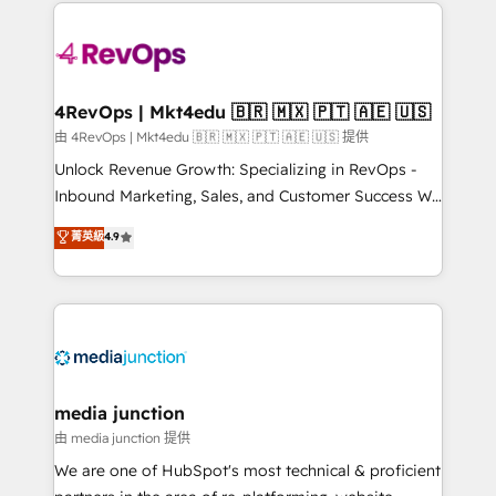
experience for your team and customers.
there’s a good chance one of our globally integrated
teams has worked with clients just like you Let’s
explore whether S2 is the partner you’ve been
looking for...and get your next big initiative moving!
4RevOps | Mkt4edu 🇧🇷 🇲🇽 🇵🇹 🇦🇪 🇺🇸
由 4RevOps | Mkt4edu 🇧🇷 🇲🇽 🇵🇹 🇦🇪 🇺🇸 提供
Unlock Revenue Growth: Specializing in RevOps -
Inbound Marketing, Sales, and Customer Success We
specialize in driving revenue growth for companies
菁英級
4.9
across industries through tailored marketing, sales,
and customer success strategies, utilizing RevOps
methodologies. As Latin America's largest HubSpot
partner and a global leader in education market, we
offer unparalleled insights. Operating in five
countries—Brazil, UAE (Abu Dhabi/Dubai/Sharjah),
Mexico, USA, and Portugal—we've executed over a
media junction
hundred successful operations. Our approach,
由 media junction 提供
rooted in RevOps principles, integrates analysis,
We are one of HubSpot's most technical & proficient
training, planning, and qualification. Leveraging