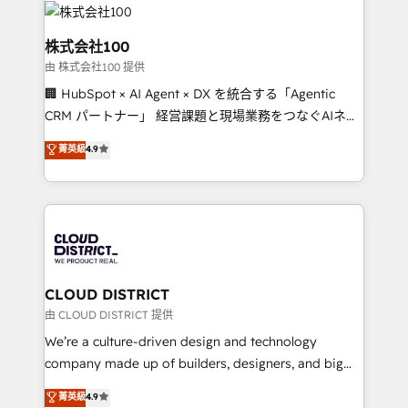
OneMetric that matters most: revenue.
500+ HubSpot implementations, building end-to-
end solutions that integrate CRM, AI automation,
株式会社100
inbound and loop marketing, content, and digital
由 株式会社100 提供
creativity. Our multicultural team works in Spanish,
🏢 HubSpot × AI Agent × DX を統合する「Agentic
Portuguese, and English to design scalable strategies
CRM パートナー」 経営課題と現場業務をつなぐAIネイ
that drive measurable growth. 🌎 Highlights: • 10+
ティブ・エージェンシーとして、HubSpot Eliteの実装
years as a HubSpot partner. • 2023 Impact Awards:
菁英級
4.9
力で顧客フロント業務を再設計します。 💡 100inc は何
Platform Migration Excellence. • Top 3 Partner of the
をする会社か？ HubSpotを共通基盤に、AIエージェン
Year LATAM 2022, 2023, 2024, 2025. • Partner of the
トを組み込んだ顧客フロント業務（マーケティング・営
Year 2024. • Organizer of Aliados.ai (AI, marketing &
業・CS）を組織全体で設計・実装する日本のAIネイテ
tech global congress). 👉 Ready to scale your
ィブ・エージェンシーです。事業部・グループ会社・部
business with HubSpot? Let Cebra’s experts help
門が分立する組織で、データと業務プロセスのサイロ化
you grow faster, smarter, and with impact.
を、CRMを軸とした全社共通基盤に再構築します。意
CLOUD DISTRICT
思決定者・PMO・現場担当者に並走します。 1️⃣
由 CLOUD DISTRICT 提供
HubSpot導入・活用支援 顧客データの一元化から、
We’re a culture-driven design and technology
GTMの見える化・自動化まで。全Hub統合運用、デー
company made up of builders, designers, and big
タ品質設計、グループ横断のCRM統合に対応します。
thinkers. We blend strategy, design, and
菁英級
4.9
2️⃣ AIエージェント組織構築 営業・マーケティング業務
development—always fueled by curiosity—to turn