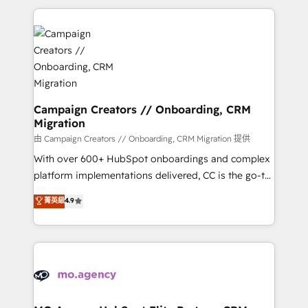
digital processes. 🔹 Trusted by Industry Leaders
onboarding and implementation, web design, sales
With an average rating of 4.9/5 and a proven track
& marketing automation, and digital marketing. With
record of business transformation, our growth-first
extensive experience working with tech companies
approach has helped brands dominate their
and manufacturers since 2002, we are committed to
markets.
empowering our clients and developing their
autonomy. Get to grips with HubSpot through
guided implementation and seamless integration of
Campaign Creators // Onboarding, CRM
Migration
the CRM platform into your digital ecosystem. Would
you like support in deploying your inbound
由 Campaign Creators // Onboarding, CRM Migration 提供
marketing strategy? We'll provide support tailored
With over 600+ HubSpot onboardings and complex
to your needs and sales objectives. With 125+
platform implementations delivered, CC is the go-to
certifications, we are part of the most certified
Elite Solutions Partner for businesses ready to
菁英級
4.9
Canadian agencies, and we both hold Onboarding
migrate, replatform, and scale smarter. We specialize
Accreditations. Based in Canada (coast to coast), our
in high-impact CRM and CMS migrations and
services are offered in both English & French.
onboarding from platforms like Salesforce, NetSuite,
Zoho, Pardot, Marketo, Microsoft Dynamics, Wix,
WordPress and legacy CRMs, turning fragmented
systems into unified, growth-ready HubSpot
architectures that accelerate revenue operations and