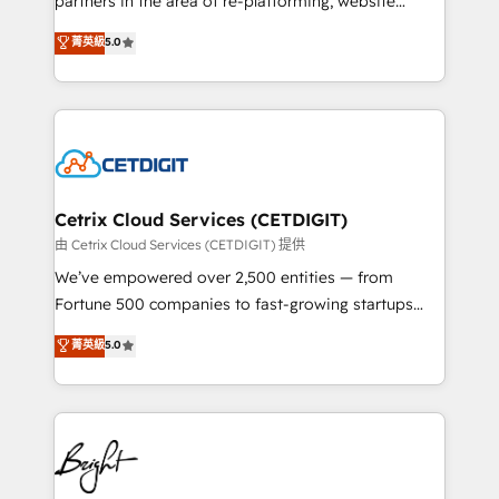
partners in the area of re-platforming, website
technology, data analytics, CRM optimization, and
design & development. We specialize in multi-hub
菁英級
5.0
inbound marketing tactics, we focus on
implementations for mid-market & enterprise
understanding, nurturing, and converting leads.
companies. We are woman-owned, powered by
Partner with us to unlock your business's full
coffee, and we ❤️ dogs. We produce award-winning
potential and achieve sustained growth in today's
work for our clients. 🏆2023 Technical Expertise
competitive market.
Impact Award 🏆2022 Technical Expertise Impact
Award 🏆2022 Platform Migration Excellence Impact
Award 🏆2020 Elite Solutions Partner 🏆2019
Cetrix Cloud Services (CETDIGIT)
Integrations HubSpot Impact Award 🏆2019
由 Cetrix Cloud Services (CETDIGIT) 提供
Marketing Enablement HubSpot Impact Award 🏆
We’ve empowered over 2,500 entities — from
2018 Website Design HubSpot Impact Award 🏆2017
Fortune 500 companies to fast-growing startups
Website Design HubSpot Impact Award 🏆2016
and nonprofits — to streamline operations, scale
菁英級
5.0
Growth-Driven Design Agency of the Year 🏆2016
revenue, and unlock the full potential of HubSpot.
Sales Enablement HubSpot Impact Award 🏆2015
With deep technical and industry expertise, we fuse
Growth-Driven Design Agency of the Year 🏆2015
automation, integration, and AI innovation to deliver
Became the 5th Agency to reach Diamond 🏆2014
lasting impact. We specialize in: • Turnkey and end-
HubSpot COS Performance Award 🏆2014 HubSpot
to-end HubSpot implementations • Onboarding for
COS Design Award 🏆2013 HubSpot Marketplace
Sales, Service, Marketing & Content Hubs • AI voice