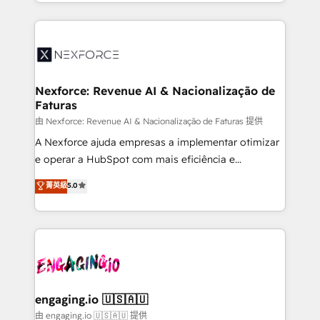
regional experience. Today, we are Brazil’s largest
Who We Serve Revenue teams, marketing leaders,
HubSpot Elite Partner—trusted by companies across
and sales ops at mid-market companies ready to
the Americas to scale smarter. ⚙️ CRM
move beyond spreadsheets into unified systems
Implementation & Migration Onboarding across all
that drive real business results.
Hubs, plus migrations from Salesforce, Pipedrive, RD
Station, Freshdesk, Intercom, and more. Custom
Nexforce: Revenue AI & Nacionalização de
Faturas
objects, automations, and integrations built for
growth. 🚀 AI-Driven GTM Orchestration Unify
由 Nexforce: Revenue AI & Nacionalização de Faturas 提供
HubSpot with LinkedIn, WhatsApp, email, paid
A Nexforce ajuda empresas a implementar otimizar
media, and AI voice to drive pipeline. 🤖 AI Custom
e operar a HubSpot com mais eficiência e
Agent Development Deploy AI agents for
previsibilidade de receita. Combinamos Revenue
菁英級
5.0
prospecting, follow-ups, service triage, and
Operations (RevOps) e Inteligência Artificial para
knowledge retrieval—built in HubSpot. ⚡ Fast-Track
estruturar processos integrar sistemas organizar
& Growth-Track Services Fast-Track: Rapid HubSpot
dados e automatizar operações. O objetivo é
onboarding in weeks Growth-Track: Unlock
transformar a HubSpot em um verdadeiro sistema
advanced optimization & adoption 📍 São Paulo, BR
operacional de receita conectando equipes
• Des Moines, IA • New York, NY
tecnologia e dados em uma operação integrada.
Também somos distribuidores oficiais da HubSpot
engaging.io 🇺🇸🇦🇺
e de mais de 150 softwares globais permitindo
由 engaging.io 🇺🇸🇦🇺 提供