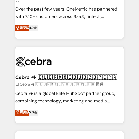
Over the past few years, OneMetric has partnered
with 750+ customers across SaaS, fintech,
healthcare, real estate, and other industries. With
菁英級
4.9
150+ HubSpot-certified experts, we deliver scalable
solutions to complex GTM and RevOps challenges.
Our Expertise 🔹 Onboarding & Implementation:
Accredited HubSpot Partner, ensuring smooth setup
tailored to your GTM motion. 🔹 Migrations:
Accredited HubSpot Partner, ensuring migration
from other CRMs to HubSpot without data loss or
Cebra 🦓 🇨🇱🇧🇷🇲🇽🇪🇸🇺🇸🇨🇴🇵🇪🇵🇦
downtime. 🔹 RevOps Strategy: Align teams,
由 Cebra 🦓 🇨🇱🇧🇷🇲🇽🇪🇸🇺🇸🇨🇴🇵🇪🇵🇦 提供
processes, and data to drive revenue efficiency. 🔹
Cebra 🦓 is a global Elite HubSpot partner group,
Integrations: Connect HubSpot with your tech stack
combining technology, marketing and media
for better adoption. 🔹 Custom Solutions: Build
expertise across Latin America and Southern
菁英級
5.0
tailored apps, workflows, and configurations. We are
Europe, with teams across 7 countries. Born in Chile,
SOC 2 Type II and ISO 27001 certified, reinforcing
we combine local insight with international reach to
our commitment to data security and compliance. At
help businesses grow through technology, creativity,
OneMetric, we help revenue teams focus on the
AI and strategy. For over 12 years, we’ve delivered