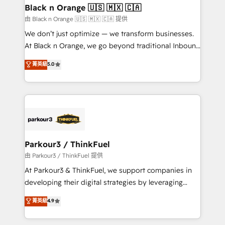
business. If not now, when?
projet HubSpot avec DIGITALISIM : 🧽 Nettoyage,
Black n Orange 🇺🇸 🇲🇽 🇨🇦
migration et intégration des bases de données. 🚀
由 Black n Orange 🇺🇸 🇲🇽 🇨🇦 提供
Développement des interfaces avec vos logiciels
We don’t just optimize — we transform businesses.
métiers ⚙️ Configuration de la plateforme HubSpot
At Black n Orange, we go beyond traditional Inbound
📈 Configuration de rapports et tableaux de bord 🤝
Marketing with our exclusive methodologies:
菁英級
5.0
Book Process & Guidelines utilisateurs 🎓
BOOMS and BOOST. Together, they form a powerful
Formations des utilisateurs
combination that has driven success for over 800
businesses worldwide. As Elite HubSpot Partners, we
specialize in crafting high-performance growth
strategies that integrate data-driven marketing,
automation, and revenue intelligence to help
companies scale faster and smarter. 🔹 BOOMS:
Parkour3 / ThinkFuel
Demand generation for all your buyers With BOOMS,
由 Parkour3 / ThinkFuel 提供
you invest in 100% of your buyers, accelerating your
At Parkour3 & ThinkFuel, we support companies in
growth and positioning yourself as an undisputed
developing their digital strategies by leveraging
leader. 🔹 BOOST: Optimize your digital
technologies and automating their marketing and
菁英級
4.9
transformation process A methodology designed to
sales processes to generate growth. Our offer spans
implement HubSpot effectively and optimize your
from Strategy to Operations. We specialize in CRM