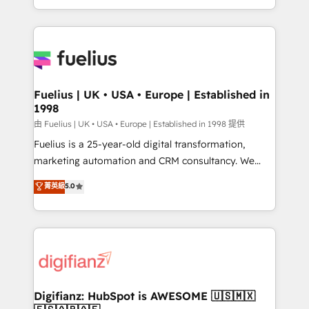
across ChatGPT, Claude, Perplexity, Gemini and
with... • CRM implementation, reports & workflows,
Google AI Overviews. HubSpot Impact Award -
and team training • CRM migration: Salesforce,
Customer First HubSpot Impact Award - Integrations
Pipedrive, Dynamics etc • Technical projects inc.
Innovation HubSpot Impact Award - Platform
Custom API integrations & ERP systems inc. SAP and
Migration Excellence HubSpot Impact Award -
Netsuite A little about us... • Boutique 'Elite' Team (12
Platform Excellence 35+ full-time HubSpot
super skilled members) • 150+ Clients for Sales Hub,
Fuelius | UK • USA • Europe | Established in
professionals.
1998
Marketing Hub, Service Hub, Data Hub and Website
(CMS) • ISO/IEC 27001:2022, ISO 9001:2015 and
由 Fuelius | UK • USA • Europe | Established in 1998 提供
now... ISO 42001: 2023 certified • Exclusive AI
Fuelius is a 25-year-old digital transformation,
'GuardHub' governance framework, based on ISO
marketing automation and CRM consultancy. We
42001 - helping you 'organise complexity' 𝗥𝗲𝗮𝗱𝘆
enable mid-market and enterprise clients to
菁英級
5.0
𝗳𝗼𝗿 𝘁𝗵𝗲 𝗻𝗲𝘅𝘁 𝘀𝘁𝗲𝗽? Click the 👈 '𝗖𝗼𝗻𝘁𝗮𝗰𝘁
maximise their return from digital and fuel their
𝗯𝘂𝘀𝗶𝗻𝗲𝘀𝘀' button to get in touch (𝘸𝘦'𝘳𝘦 𝘴𝘶𝘱𝘦𝘳
growth. We modernise platforms, streamline
𝘳𝘦𝘴𝘱𝘰𝘯𝘴𝘪𝘷𝘦)
operations that are causing inefficiencies, improve
customer experiences, integrate systems, and
supercharge revenue operations Key services: • CRM
Implementation • Systems Integration • Digital
Transformation / Web Development • RevOps &
Digifianz: HubSpot is AWESOME 🇺🇸🇲🇽