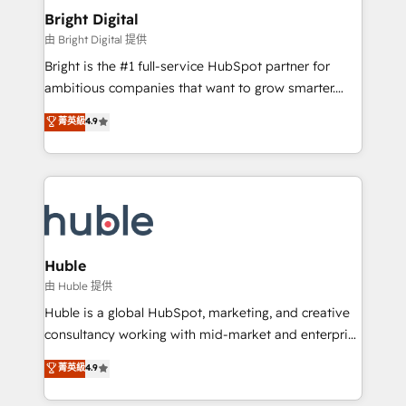
Provider of the Year 🏆2011 Became a HubSpot
and chat agents, predictive automation, and smart
Bright Digital
Partner 📆Founded in 1997
workflows • Salesforce + HubSpot integration •
由 Bright Digital 提供
Website design and CMS development • ERP
Bright is the #1 full-service HubSpot partner for
integration: SAP, NetSuite, Microsoft Dynamics, … •
ambitious companies that want to grow smarter.
Data cleansing and CRM migration from any
From HubSpot onboarding, to training, from
菁英級
4.9
platform • Client/member portals built on HubSpot •
developing a new website to lead generation and
CaterSuite for the catering industry • Custom and
digital marketing; we do it all (and with great
complex integrations: SAM.gov, GovWin,
results)! In short, our services include: - HubSpot
QuickBooks, PandaDoc, ClickUp, Shopify, Mapsly,
consultancy: onboarding, training, data migration -
WooCommerce, BuilderTrend, and more Experience
HubSpot development: websites, custom modules,
the difference — reach out to see how AI + HubSpot
integrations - Marketing & sales solutions: digital
can transform your business.
marketing, advertising, campaigns, content and
Huble
design We connect people, data and technology to
由 Huble 提供
improve customer experiences. With our bright
Huble is a global HubSpot, marketing, and creative
people, exciting ideas and can-do mentality, we
consultancy working with mid-market and enterprise
ensure revenue growth on a daily basis. So tell us
businesses. We go beyond implementation, shaping
菁英級
4.9
your challenge; our passionate and growth driven
the strategy, processes, and teams that turn
team of 100+ experts is ready for you! Driving digital
HubSpot into a genuine growth engine. Named