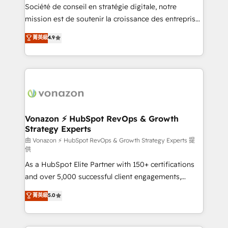
optimisation - Intégrations métiers (ERP, téléphonie,
Société de conseil en stratégie digitale, notre
e-commerce) - Formation & accompagnement au
mission est de soutenir la croissance des entreprises
changement Nous intervenons auprès des PME, ETI
B2B à travers l’acquisition de nouveaux clients,
菁英級
4.9
et grandes entreprises en France et à l'international,
l'intégration CRM et le développement des revenus
dans des secteurs variés : SaaS, immobilier,
auprès de vos comptes existants. En France et à
industrie, éducation, banque & assurance, transport
l'international, nous travaillons avec des ETI
& logistique.
ambitieuses, des grands groupes voulant aller au-
delà d’une simple transformation digitale et des
startups florissantes. Nos 3 grandes expertises sont :
➤ L’intégration de CRM et de méthodologie RevOps
Vonazon ⚡ HubSpot RevOps & Growth
Strategy Experts
pour aligner les équipes marketing, commerciales et
support client (data migration, synchronisation API,
由 Vonazon ⚡ HubSpot RevOps & Growth Strategy Experts 提
供
audit et maintenance) ➤ La création de sites internet
As a HubSpot Elite Partner with 150+ certifications
de conversion qui transforment les visiteurs en
and over 5,000 successful client engagements,
opportunités d'affaires ➤ La mise en place de
Vonazon turns marketing complexity into
stratégies d'acquisition marketing (SEO, SEA,
菁英級
5.0
measurable, scalable growth. From onboarding to
inbound, automatisation marketing, ABM, IA,
enterprise-grade campaigns, our in-house team
emailing) Informations clés : - 10 ans d'expérience -
builds scalable strategies that drive long-term
100+ intégrations CRM HubSpot réussies - 40