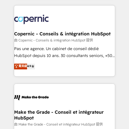
growth | www.brightdigital.com
HubSpot's Global Partner of the Year in 2024,
consistently ranked among their top 5 partners
worldwide, and with over 15 years in the ecosystem,
Huble has built a track record that speaks for itself.
One company, one operating model, delivering
Copernic - Conseils & intégration HubSpot
across offices and consulting teams in the UK, USA,
由 Copernic - Conseils & intégration HubSpot 提供
Canada, Germany, France, Belgium, Singapore, and
Pas une agence. Un cabinet de conseil dédié
South Africa. Certified compliant with ISO/IEC
HubSpot depuis 10 ans. 30 consultants seniors, +500
27001:2022 and ISO 9001:2015 across all seven
clients, un ROI mesurable. Notre mission : faire de
菁英級
4.9
international offices and 175+ employees.
HubSpot un vrai levier de performance pour votre
organisation. Cela passe par la compréhension de
vos processus, la fiabilisation de vos données et
l'alignement de vos équipes — avant même d'ouvrir
la plateforme. Nos domaines d'intervention : -
Intégration & paramétrage HubSpot - Migration CRM
& reprise de données - Stratégie RevOps &
Make the Grade - Conseil et intégrateur
HubSpot
alignement Marketing / Sales - Data, reporting &
tableaux de bord - Onboarding, audit &
由 Make the Grade - Conseil et intégrateur HubSpot 提供