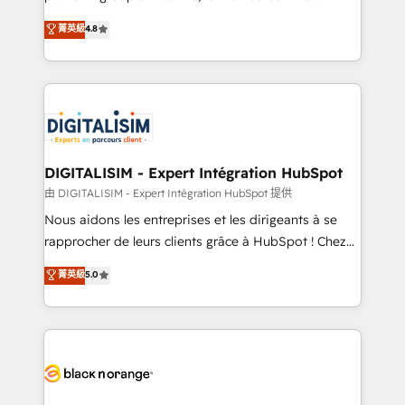
awarded by HubSpot after a rigorous process for
HubSpot CRM Partner offering you a roadmap on
菁英級
4.8
CRM, Solutions Architecture, Onboarding , Data
maximizing EBITDA and achieving Commercial
Migration, Custom Integration & Platform
Excellence. With our targeted processes, we
Enablement -Onboarded over 500 businesses to
strengthen your digital transformation and minimize
HubSpot -Top 1% of partners worldwide -In-house
costs. As HubSpot's Advanced Accredited CRM
team of 25+ experts Contact us today to help you
Implementation partner, we provide expertise to
get more from your investment in HubSpot.
drive your business forward. Since 2015 we are fully
www.bbdboom.com
dedicated to HubSpot and with an experienced
DIGITALISIM - Expert Intégration HubSpot
team (50+), we work with reputable companies in
由 DIGITALISIM - Expert Intégration HubSpot 提供
B2B sectors such as manufacturing, SaaS and
Nous aidons les entreprises et les dirigeants à se
business services. We prepare a customized
rapprocher de leurs clients grâce à HubSpot ! Chez
business case that demonstrates the value and
DIGITALISIM, nous avons l'intime conviction que la
菁英級
5.0
impact of your digital transformation, including a
réussite des entreprises passe par l’innovation web,
detailed financial rationale with a focus on ROI and
le marketing digital, et la relation client ! C'est
TCO. As a trusted extension of your team, we
pourquoi, nos experts sont à la fois capables de
believe in the power of partnership. Together, we
gérer votre projet de création de site internet, votre
embark on a transformational journey that sets your
référencement, votre stratégie digitale et le pilotage
business up for long-term success. Unlock your
et l'intégration d'HubSpot ! Les grandes phases d'un