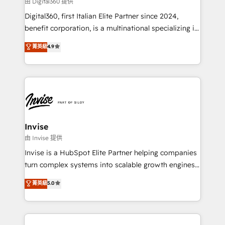
由 Digital360 提供
your website, and we drive growth through Account-
Digital360, first Italian Elite Partner since 2024,
Based Marketing, SEO, SEA and many other tactics.
benefit corporation, is a multinational specializing in
No worries, we will advise you in which to deploy
strategic consulting, technological solutions,
and help you to get the best measurable ROI. This
菁英級
4.9
marketing, and communication services, aimed at
brings us to our mission; to effectively guide as
enhancing business operations and brand
much Benelux companies as possible to be
reputation. It collaborates with organizations and
commercially successful.
enterprises in both the public and private sectors,
through a multicultural and multidisciplinary team
that integrates expertise in humanities, economics,
technology, law, and organization, bringing together
Invise
managers, entrepreneurs, and seasoned
由 Invise 提供
professionals from companies with over forty years
Invise is a HubSpot Elite Partner helping companies
of market presence. Our Pillars: • RevOps
turn complex systems into scalable growth engines.
Consultancy • HubSpot Check-up, Onboarding and
We combine strategy, technology and change
菁英級
5.0
Training • Marketing, Sales and Customer Service
management to drive measurable results. As part of
Automation • System Integration • Web-design on
the fast-growing Siloy Group, we unite more than
HubSpot CMS • Inbound Marketing, with AI-based
250+ HubSpot experts across Europe – ready to
TECH-SEO
build a CRM architecture optimized to support your