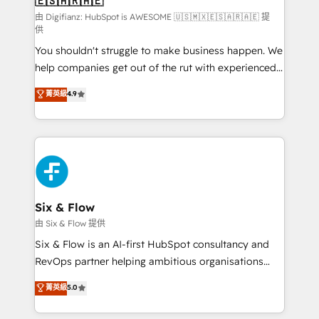
🇪🇸🇦🇷🇦🇪
Sales Consulting • Marketing Automation What
makes us different? 🚀 Top 0.5% of global HubSpot
由 Digifianz: HubSpot is AWESOME 🇺🇸🇲🇽🇪🇸🇦🇷🇦🇪 提
供
agencies ⚙️ The strongest technical ability and
You shouldn't struggle to make business happen. We
integration capabilities 💼 Consultative, long-term
help companies get out of the rut with experienced,
partners who will embed ourselves into your
process-oriented teams implementing HubSpot
business, processes and systems 🏢 We specialise in
菁英級
4.9
Marketing, Sales, Service, CMS and Operations Hub,
working with mid-market and enterprise
so selling and actually engaging with your customers
organisations, global organisations and those with
feels easy and pain-free. We are a top ranked
complex use cases 🏆 CRM Implementation,
HubSpot Elite Partner, winner of Rookie of the Year
Platform Enablement, Custom Integration and
and Customer First Awards, 4.9/5 rating in HubSpot
Onboarding Accredited 🔐 ISO27001 & ISO9001
Reviews and 4.9/5 rating in Clutch Reviews. Digifianz
Certified
helps the following industries: logistics & 3PL, home
Six & Flow
improvement & construction, branding and
由 Six & Flow 提供
commercialization, real estate, health, education,
Six & Flow is an AI-first HubSpot consultancy and
SaaS, Software Dev & IT and consulting, make the
RevOps partner helping ambitious organisations
most out of their HubSpot experience operating in
grow with clarity, confidence, and intelligence.
菁英級
5.0
the United States, EU, UAE, Mexico and Latin
Operating across the UK, Netherlands, Ireland, and
America. From casual user to super fan: make
Canada, we’ve delivered thousands of successful