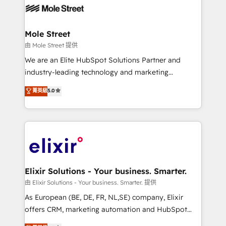
include five HubSpot Academy accreditations, six
workflows; automation agents; process optimization
HubSpot Awards, recognition in Financial Services
inside HubSpot. 🏆 Industry Experience: 🏥
and Real Estate, and 80+ five-star reviews.
Healthcare: HIPAA implementations; secure data
Mole Street
workflows 💼 Financial Services: compliant
由 Mole Street 提供
workflows; audit-ready reporting ⚖️ Legal: client
We are an Elite HubSpot Solutions Partner and
intake; pipeline and document workflows 🛒 E-
industry-leading technology and marketing
Commerce: Shopify, WooCommerce; lifecycle and
consultancy. Our focus is on enterprise and mid-
菁英級
5.0
revenue automation 🏢 Real Estate: deal pipelines;
market B2B companies globally that want a strategic
portfolio and lifecycle management 🏭
approach to execute their goals through creative
Manufacturing: ERP integrations; operational
applications of our solutions; Technical HubSpot
alignment 🛡️ Compliance & Data Considerations:
Consulting, Content Marketing, Growth-Driven
HIPAA-aware; CASL-compliant; GDPR-ready
Design, Migrations + Integrations. Mole Street’s
implementations where required 💡 Why 500+
mission is empowering others to realize their
Clients Choose Us: Elite Partner; technical, fast, and
greatness, which is achieved through creating
Elixir Solutions - Your business. Smarter.
built to scale.
absolute clarity, derived from a well-defined
由 Elixir Solutions - Your business. Smarter. 提供
strategy, executed well, and reported on with clear
As European (BE, DE, FR, NL,SE) company, Elixir
results. The culture is driven by core values; Joy, Grit,
offers CRM, marketing automation and HubSpot
Accountability, Curiosity, Authenticity, Growth
integration products and services to mid-market