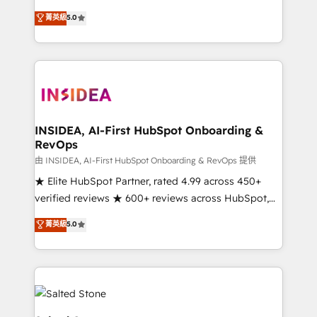
short by combining GTM strategy with technical
菁英級
5.0
execution to solve the right problem with the right
solution. As the only firm in the world to hold Elite
Partner Accreditations with both HubSpot and Clay,
our clients gain a unique advantage in CRM
architecture, pipeline generation, data intelligence,
and go-to-market execution. Why B2B Businesses
Choose RP: - Secure: Soc2 compliant 🛡️ - Pricing:
INSIDEA, AI-First HubSpot Onboarding &
RevOps
Implementations starting at $1,5k 💵 - Speed: Launch
in 14 days ⚡ - Global: 250 professionals across five
由 INSIDEA, AI-First HubSpot Onboarding & RevOps 提供
continents 🌐 - Scale: Fastest tiering Elite HubSpot
★ Elite HubSpot Partner, rated 4.99 across 450+
Partner 🪴 - Sales Hub: More implementations than
verified reviews ★ 600+ reviews across HubSpot,
any other Partner 💻 - Migrations: We convert
G2 & Clutch ★ 150+ in-house HubSpot-certified
菁英級
5.0
Salesforce addicts to HubSpot evangelists 🧡 Don't
experts ★ 1,500+ implementations across 25+
hire a marketing agency for an Ops problem. Don't
countries ★ AI-first, RevOps-led, onboarding-
hire a technical agency for a growth problem. Hire a
obsessed INSIDEA helps growing companies turn
partner built to solve both.
HubSpot into a revenue engine. We onboard your
team, migrate your data, and build AI-powered