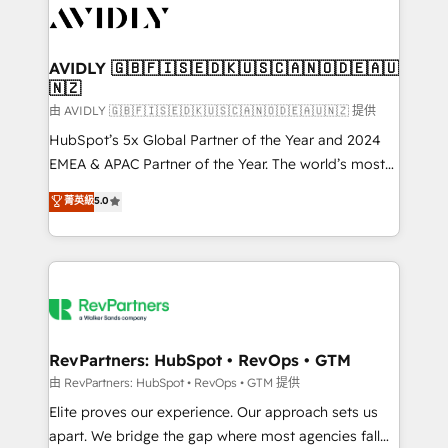
CRM and webdesign (We focus on EMEA - USA
customers).
AVIDLY 🇬🇧🇫🇮🇸🇪🇩🇰🇺🇸🇨🇦🇳🇴🇩🇪🇦🇺
🇳🇿
由 AVIDLY 🇬🇧🇫🇮🇸🇪🇩🇰🇺🇸🇨🇦🇳🇴🇩🇪🇦🇺🇳🇿 提供
HubSpot’s 5x Global Partner of the Year and 2024
EMEA & APAC Partner of the Year. The world’s most
experienced and fully accredited HubSpot Solutions
菁英級
5.0
Partner. 🚀 With 2,750+ HubSpot projects delivered
and 370+ specialists across EMEA, APAC and NAM,
we de-risk complex CRM programmes and
accelerate ROI across every HubSpot Hub. 🧭 From
multi-region migrations to AI-powered automation,
we turn complexity into clarity, human at global
scale. 🏆 HubSpot’s CEO called us “the partner of the
RevPartners: HubSpot • RevOps • GTM
future.” Others agree it is proof of trust built through
由 RevPartners: HubSpot • RevOps • GTM 提供
measurable impact.
Elite proves our experience. Our approach sets us
apart. We bridge the gap where most agencies fall