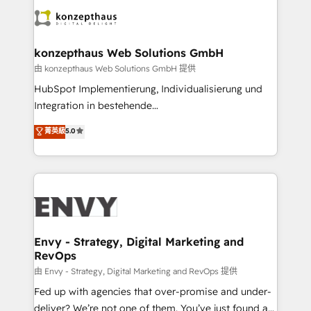
business goals. Talk to us if you’re looking to: -
Connect marketing, sales and operations around one
reliable source of truth - Unlock the full value of your
konzepthaus Web Solutions GmbH
CRM and marketing data, not just implement a
由 konzepthaus Web Solutions GmbH 提供
system - Accelerate impact with a partner who
HubSpot Implementierung, Individualisierung und
understands both strategy and technology
Integration in bestehende
Unternehmensstrukturen/-prozesse, Entwicklung
菁英級
5.0
von Systemarchitekturen sowie von komplexen
Webseiten/Kundenportalen - das sind die
Spezialgebiete unserer 43 Nerds und HubSpot-Fans.
Wir setzen unser technisches Fachwissen ein, um
digitale Marketing-, Vertriebs-, Service- und
Operationsprozesse Ihres Unternehmens zu fördern.
Wir legen einen starken Fokus auf Software-
Envy - Strategy, Digital Marketing and
RevOps
Entwicklung und -integrationen und berücksichtigen
dabei immer die strategische Ausrichtung unserer
由 Envy - Strategy, Digital Marketing and RevOps 提供
Kunden. Unsere Leistungen im Überblick: HubSpot
Fed up with agencies that over-promise and under-
inkl. Individualisierung + Integrationen + Migrationen
deliver? We’re not one of them. You’ve just found a