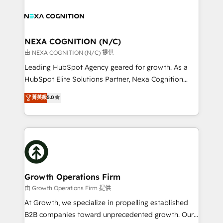
sales, service, CMS and integrations. We work with
you to get the most from your investment – we’re
all businesses, from start-up to Enterprise, and have
ready.
delivered the largest HubSpot implementations in
the world. Our human approach to digital
NEXA COGNITION (N/C)
transformation is designed for businesses who want
由 NEXA COGNITION (N/C) 提供
to grow. And we're passionate about APAC
Leading HubSpot Agency geared for growth. As a
businesses leading the world in technology, agility
HubSpot Elite Solutions Partner, Nexa Cognition
and productivity. We also have a proven track
ranks in the top 1% of global HubSpot Partners and
菁英級
5.0
record migrating businesses from CRM & Marketing
has been one of the longest-standing partners since
Platforms such as Salesforce, Dynamics, Pipedrive,
2012. We empower businesses to harness the full
and Marketo onto HubSpot. Our methodology
potential of HubSpot by combining strategic
literally transforms the way the businesses we work
insights with technical excellence, we deliver
with attract and retain customers, manage their
bespoke HubSpot solutions tailored to drive
business people and processes, and how they
measurable growth and operational efficiency. Why
service their customers.
Choose Nexa Cognition? 🚀 HubSpot Expertise: Our
Growth Operations Firm
certified team specialises in CRM implementation,
由 Growth Operations Firm 提供
marketing automation, and revenue operations. 🤝
At Growth, we specialize in propelling established
Custom Solutions: From onboarding and
B2B companies toward unprecedented growth. Our
integrations, to RevOps and training. We align