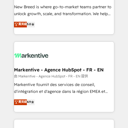
Expert deployment of Breeze AI and custom agents
New Breed is where go-to-market teams partner to
to automate growth. 🏆 Elite Excellence - 8 platform
unlock growth, scale, and transformation. We help
accreditations and deep HIPAA-compliance
companies activate HubSpot’s AI-powered
expertise. - A team of 250+ experts dedicated to
菁英級
5.0
customer platform and operationalize HubSpot’s
your resilient growth.
Loop Marketing framework through expert-led
services, smart agents, and purpose-built apps,
tailored to your business. Together, we unlock
results, fast. ⚙️CRM & RevOps: Align all Hubs to your
buyer journey for clean data, scalability, & reporting.
🎯Demand Gen & ABM: Drive pipeline with inbound,
Markentive - Agence HubSpot - FR - EN
ABM, AEO, SEO, & paid media. 👩‍💻Web Design:
由 Markentive - Agence HubSpot - FR - EN 提供
Build high-performing websites with UX, messaging,
Markentive fournit des services de conseil,
& conversion strategy that drive results. 🤖AI
d'intégration et d'agence dans la région EMEA et
Strategy: Activate Breeze Agents, configure HubSpot
North America. Avec plus de 115 experts en
菁英級
4.9
AI, & maximize AEO with tailored AI services. 🧩
marketing automation, Growth, Revops, CRM et
Integrations: Extend HubSpot with custom
webdesign. Markentive is both a consulting firm, a
integrations, hosting, & maintenance.
digital agency and an integrator. With over 115
experts in marketing automation, growth, revops,