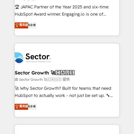
contratar e pagar a HubSpot em reais com nota
🏆 JAPAC Partner of the Year 2025 and six-time
fiscal no Brasil e gerar economia de até 50% na
HubSpot Award winner. Engaging.io is one of
contratação de softwares internacionais.
HubSpot’s most experienced Agency Partners
菁英級
5.0
Oferecemos ainda agentes de IA especializados em
globally, delivering complex HubSpot
HubSpot que automatizam tarefas executam rotinas
implementations for 16+ years. With 700+ projects
no CRM e mantêm os dados organizados, como um
completed across APAC and North America, we help
especialista operando a plataforma 24/7. Hoje 300+
mid-market and enterprise organisations with CRM
empresas em 13 países utilizam a Nexforce. Somos
migrations, custom integrations, data architecture,
a maior parceira da HubSpot na América Latina e
automation, and portal builds. We specialise in
líder no ranking global de sucesso do cliente da
Salesforce, Microsoft Dynamics, and legacy CRM
Sector Growth 🚀🇨🇦🇺🇸
HubSpot.
migrations; custom integrations with platforms
由 Sector Growth 🚀🇨🇦🇺🇸 提供
including Ticketmaster, Ticketek, SevenRooms,
🚀 Why Sector Growth? Built for teams that need
NetSuite, Snowflake, and Salesforce; HubSpot CMS
HubSpot to actually work - not just be set up. 🔧
development; AI automation; and data services. As
HubSpot Experts: Onboarding, migrations,
菁英級
5.0
a Ticketmaster Nexus Partner, we deliver advanced
automation, and training built for adoption. ⚡ Highly
sports and events integrations in the HubSpot
Technical Execution: ERP, EMR and Custom
ecosystem. We also build and maintain proprietary
Integrations; complex builds delivered in weeks, not
HubSpot apps including JinnSync. Our credentials
months. 🤖 AI Consulting & Agents: AI-powered