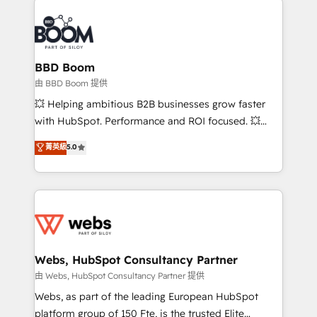
revenue. ⚙️ HubSpot Integration & Optimization •
experts conseil - 150 certifications HubSpot
Seamless CRM, CMS, and automation setup •
cumulées
Complex platform migrations and data cleanups •
Custom APIs and third-party integrations 📈 End-to-
BBD Boom
End Revenue Acceleration • Lifecycle marketing and
由 BBD Boom 提供
pipeline growth programs • Sales enablement tools
💥 Helping ambitious B2B businesses grow faster
and CRM optimization • Retention strategies with
with HubSpot. Performance and ROI focused. 💥
customer journey mapping 🏅 Elite-Level HubSpot
BBD Boom is the HubSpot partner that can help you
菁英級
5.0
Execution • 750+ onboardings and 2,000+
to HubSpot Better. We work with your teams to
implementations • Deep expertise across marketing,
solve all your HubSpot challenges and improve user
sales, and service hubs • Built-in flexibility for
adoption, sales process and marketing results.
startups to global brands
Services 📚 Onboarding your team to HubSpot for
the first time 🔧 Designing and optimising your
HubSpot set-up for better results 🌐 Website design
and build using HubSpot 🔌 Integrating HubSpot
Webs, HubSpot Consultancy Partner
with other systems 🎓 Training your teams to be
由 Webs, HubSpot Consultancy Partner 提供
HubSpot pros 📊 Lead generation services using
Webs, as part of the leading European HubSpot
HubSpot Why us? - SIX HubSpot Accreditations -
platform group of 150 Fte, is the trusted Elite