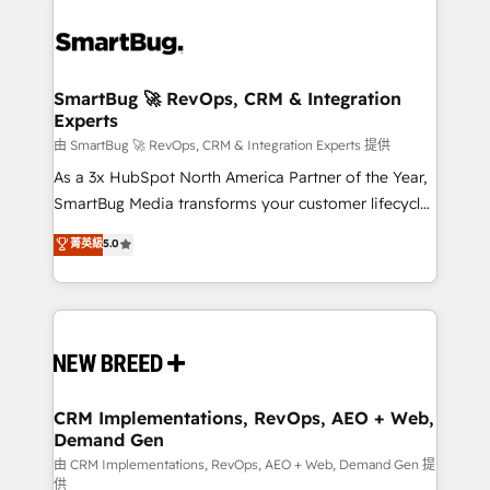
SmartBug 🚀 RevOps, CRM & Integration
Experts
由 SmartBug 🚀 RevOps, CRM & Integration Experts 提供
As a 3x HubSpot North America Partner of the Year,
SmartBug Media transforms your customer lifecycle
into a revenue engine. Our unified ecosystem
菁英級
5.0
includes specialized divisions Globalia (AI &
Software) and Point Success Media (Paid Media),
making this the official home for all three brands. 🔄
Implementation & Integration - Seamless migrations
and system integrations powered by Globalia’s
technical development team. - 19 HubSpot-certified
trainers to drive platform adoption. 📈 Revenue
CRM Implementations, RevOps, AEO + Web,
Demand Gen
Generation - Full-funnel marketing and high-
performance advertising via Point Success Media. -
由 CRM Implementations, RevOps, AEO + Web, Demand Gen 提
供