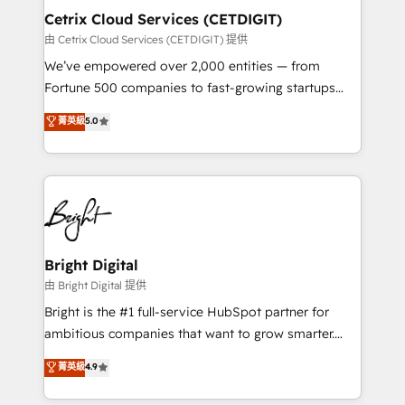
Award 🏆2020 Elite Solutions Partner 🏆2019
Cetrix Cloud Services (CETDIGIT)
Integrations HubSpot Impact Award 🏆2019
由 Cetrix Cloud Services (CETDIGIT) 提供
Marketing Enablement HubSpot Impact Award 🏆
We’ve empowered over 2,000 entities — from
2018 Website Design HubSpot Impact Award 🏆2017
Fortune 500 companies to fast-growing startups
Website Design HubSpot Impact Award 🏆2016
and nonprofits — to streamline operations, scale
菁英級
5.0
Growth-Driven Design Agency of the Year 🏆2016
revenue, and unlock the full potential of HubSpot.
Sales Enablement HubSpot Impact Award 🏆2015
With deep technical and industry expertise, we fuse
Growth-Driven Design Agency of the Year 🏆2015
automation, integration, and AI innovation to deliver
Became the 5th Agency to reach Diamond 🏆2014
lasting impact. We specialize in: • Turnkey and end-
HubSpot COS Performance Award 🏆2014 HubSpot
to-end HubSpot implementations • Onboarding for
COS Design Award 🏆2013 HubSpot Marketplace
Sales, Service, Marketing & Content Hubs • AI voice
Provider of the Year 🏆2011 Became a HubSpot
and chat agents, predictive automation, and smart
Bright Digital
Partner 📆Founded in 1997
workflows • Salesforce + HubSpot integration •
由 Bright Digital 提供
RevOps and AI-driven sales enablement • Website
Bright is the #1 full-service HubSpot partner for
design and CMS development • ERP integration: SAP,
ambitious companies that want to grow smarter.
NetSuite, Microsoft Dynamics, … • Data cleansing
From HubSpot onboarding, to training, from
菁英級
4.9
and CRM migration from any platform •
developing a new website to lead generation and
Client/member portals built on HubSpot • Custom
digital marketing; we do it all (and with great