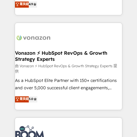
B2B à travers l’acquisition de nouveaux clients,
菁英級
4.9
HubSpot dans votre organisation. Pour toute
l'intégration CRM et le développement des revenus
question technique ou besoin de structuration de
auprès de vos comptes existants. En France et à
votre projet HubSpot, contactez notre équipe pour
l'international, nous travaillons avec des ETI
un échange dédié.
ambitieuses, des grands groupes voulant aller au-
delà d’une simple transformation digitale et des
startups florissantes. Nos 3 grandes expertises sont :
➤ L’intégration de CRM et de méthodologie RevOps
Vonazon ⚡ HubSpot RevOps & Growth
Strategy Experts
pour aligner les équipes marketing, commerciales et
support client (data migration, synchronisation API,
由 Vonazon ⚡ HubSpot RevOps & Growth Strategy Experts 提
供
audit et maintenance) ➤ La création de sites internet
As a HubSpot Elite Partner with 150+ certifications
de conversion qui transforment les visiteurs en
and over 5,000 successful client engagements,
opportunités d'affaires ➤ La mise en place de
Vonazon turns marketing complexity into
stratégies d'acquisition marketing (SEO, SEA,
菁英級
5.0
measurable, scalable growth. From onboarding to
inbound, automatisation marketing, ABM, IA,
enterprise-grade campaigns, our in-house team
emailing) Informations clés : - 10 ans d'expérience -
builds scalable strategies that drive long-term
100+ intégrations CRM HubSpot réussies - 40
revenue. ⚙️ HubSpot Integration & Optimization •
experts conseil - 150 certifications HubSpot
Seamless CRM, CMS, and automation setup •
cumulées