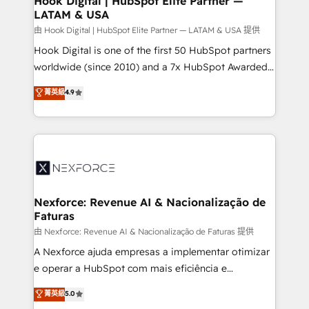
Hook Digital | HubSpot Elite Partner —
LATAM & USA
Outbound Marketing - HubSpot CMS Website
Design & Development We empower our clients to
由 Hook Digital | HubSpot Elite Partner — LATAM & USA 提供
reach their full potential by providing transparent,
Hook Digital is one of the first 50 HubSpot partners
relationship-driven support. With over 300 HubSpot
worldwide (since 2010) and a 7x HubSpot Awarded
certifications and accreditations, we deliver both the
Elite Partner. With 500+ projects across the U.S.,
菁英級
4.9
technical know-how and strategic guidance you
Brazil, and LATAM, we combine global expertise with
need to succeed.
regional experience. Today, we are Brazil’s largest
HubSpot Elite Partner—trusted by companies across
the Americas to scale smarter. ⚙️ CRM
Implementation & Migration Onboarding across all
Hubs, plus migrations from Salesforce, Pipedrive, RD
Station, Freshdesk, Intercom, and more. Custom
Nexforce: Revenue AI & Nacionalização de
Faturas
objects, automations, and integrations built for
growth. 🚀 AI-Driven GTM Orchestration Unify
由 Nexforce: Revenue AI & Nacionalização de Faturas 提供
HubSpot with LinkedIn, WhatsApp, email, paid
A Nexforce ajuda empresas a implementar otimizar
media, and AI voice to drive pipeline. 🤖 AI Custom
e operar a HubSpot com mais eficiência e
Agent Development Deploy AI agents for
previsibilidade de receita. Combinamos Revenue
菁英級
5.0
prospecting, follow-ups, service triage, and
Operations (RevOps) e Inteligência Artificial para