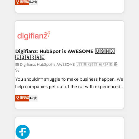
菁英級
5.0
is there for you to: - Grow revenue, and run your
maximise their return from digital and fuel their
business more efficiently - Build stronger
growth. We modernise platforms, streamline
relationships with customers - Make better
operations that are causing inefficiencies, improve
decisions with data - Find a new voice and reach
customer experiences, integrate systems, and
more people - Get the most out of your HubSpot
supercharge revenue operations Key services: • CRM
investment
Implementation • Systems Integration • Digital
Transformation / Web Development • RevOps &
Digifianz: HubSpot is AWESOME 🇺🇸🇲🇽
🇪🇸🇦🇷🇦🇪
Sales Consulting • Marketing Automation What
makes us different? 🚀 Top 0.5% of global HubSpot
由 Digifianz: HubSpot is AWESOME 🇺🇸🇲🇽🇪🇸🇦🇷🇦🇪 提
供
agencies ⚙️ The strongest technical ability and
You shouldn't struggle to make business happen. We
integration capabilities 💼 Consultative, long-term
help companies get out of the rut with experienced,
partners who will embed ourselves into your
process-oriented teams implementing HubSpot
business, processes and systems 🏢 We specialise in
菁英級
4.9
Marketing, Sales, Service, CMS and Operations Hub,
working with mid-market and enterprise
so selling and actually engaging with your customers
organisations, global organisations and those with
feels easy and pain-free. We are a top ranked
complex use cases 🏆 CRM Implementation,
HubSpot Elite Partner, winner of Rookie of the Year
Platform Enablement, Custom Integration and
and Customer First Awards, 4.9/5 rating in HubSpot
Onboarding Accredited 🔐 ISO27001 & ISO9001
Reviews and 4.9/5 rating in Clutch Reviews. Digifianz