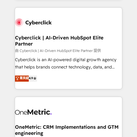
organisations scale smarter and grow stronger.
website, or build your new one.
Cyberclick | AI-Driven HubSpot Elite
Partner
由 Cyberclick | AI-Driven HubSpot Elite Partner 提供
Cyberclick is an AI-powered digital growth agency
that helps brands connect technology, data, and
creativity to achieve measurable results. Founded in
菁英級
4.9
Barcelona and operating across Spain, LATAM, and
the UK, we support global companies in building
smarter marketing, sales, and customer success
strategies. As the only HubSpot Elite Partner in
Iberia (Spain & Portugal), we combine human insight
with intelligent automation to drive sustainable
growth. Our multidisciplinary team designs solutions
OneMetric: CRM Implementations and GTM
engineering
that simplify complexity, boost performance, and