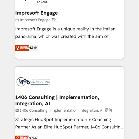
革を、構想から実装・定着までPMOとして主導。「設
into bold ideas and shape them into thoughtful
定の代行ではなく、設計の責任」を引き受け、部門横断
products and strategies that actually make a
Impresoft Engage
の統合・浸透・変革管理を実行します。 ▸ CMS戦略設
difference.
由 Impresoft Engage 提供
計・構築：リード獲得・CVR・SEOを前提にした情報設
Impresoft Engage is a unique reality in the Italian
計・導線設計・テンプレート設計をContent Hubで一体
panorama, which was created with the aim of
提供。 ▸ 既存CRM・MAからの移行支援：Salesforce・
putting Customer Experience at the center by
Marketo・Pardot等からの移行、カスタム設計、履歴
菁英級
4.9
creating digital environments capable of integrating
データ移行と活用設計まで。 ▸ AEO対応：ChatGPT・
people, processes and data. We offer the best
Perplexity等のAI検索からの流入・引用を前提にコンテ
digital solutions on the market, ranging from CRM
ンツとサイト構造を最適化。 🏆 なぜ100incを選ぶの
processes and technologies to digital strategy, from
か？ ✓ HubSpot Eliteパートナー認定 ✓ HubSpotアワ
marketing automation to online and offline sales
ード受賞・HUGリーダー ✓ ISO27001:2022 /
processes through Customer Service Management,
ISO9001:2015 取得 ✓ 400社以上の導入実績 ✓
allowing companies to optimize processes and meet
1406 Consulting | Implementation,
HubSpot大百科 出版 CRM・AI活用に関するご相談、現
Integration, AI
the needs of the customer. We are part of Impresoft
状整理の壁打ちなど、構想段階からお気軽にお問い合わ
Group, a group of specialized and complementary
由 1406 Consulting | Implementation, Integration, AI 提供
せください。
companies that divide their offer into 4
Strategic HubSpot Implementation + Coaching
Competence Centers: Smart Manufacturing,
Partner As an Elite HubSpot Partner, 1406 Consulting
Customer First, Enabling Technologies & Security.
helps mid-market revenue teams transform how
菁英級
5.0