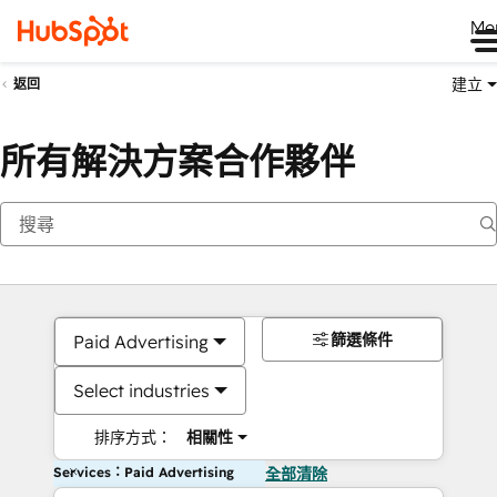
Me
建立
返回
所有解決方案合作夥伴
篩選條件
Paid Advertising
Select industries
排序方式：
相關性
Services：Paid Advertising
全部清除