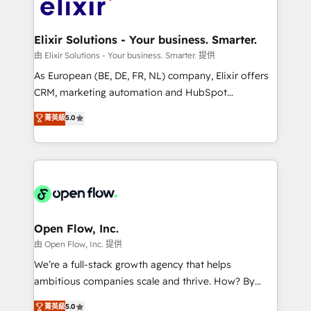
Design, Migrations + Integrations. Mole Street’s
implementations where required 💡 Why 500+
mission is empowering others to realize their
Clients Choose Us: Elite Partner; technical, fast, and
greatness, which is achieved through creating
Elixir Solutions - Your business. Smarter.
built to scale.
absolute clarity, derived from a well-defined
由 Elixir Solutions - Your business. Smarter. 提供
strategy, executed well, and reported on with clear
As European (BE, DE, FR, NL) company, Elixir offers
results. The culture is driven by core values; Joy, Grit,
CRM, marketing automation and HubSpot
Accountability, Curiosity, Authenticity, Growth
integration products and services to mid-market
菁英級
5.0
Mindedness, and Clarity. We are driven to win for the
and enterprise customers. We ensure that your sales,
collective good of the company and its clientele, and
service and marketing department operates in the
dedicated to breaking the mold from the agency of
most effective way, while at the same time
the past into the consultancy of the future. Great
leveraging your commercial data for a fully
things are happening.
integrated buyers journey. Elixir is located in
Brussels, Munich "München", Cologne "Köln", Paris
and Amsterdam. Elixir is a first mover and leader
Open Flow, Inc.
when it comes to HubSpot sales and service
由 Open Flow, Inc. 提供
implementations, highly renowned for our business
We’re a full-stack growth agency that helps
acumen, process (re-)design experience and a
ambitious companies scale and thrive. How? By
massive amount of success stories in this area. We
upgrading and streamlining every single revenue-
菁英級
5.0
integrate HubSpot with complex solutions like SAP,