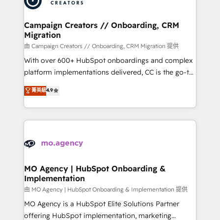
approach has helped brands dominate their
and manufacturers since 2002, we are committed to
markets.
empowering our clients and developing their
Campaign Creators // Onboarding, CRM
Migration
autonomy. Get to grips with HubSpot through
guided implementation and seamless integration of
由 Campaign Creators // Onboarding, CRM Migration 提供
the CRM platform into your digital ecosystem. Would
With over 600+ HubSpot onboardings and complex
you like support in deploying your inbound
platform implementations delivered, CC is the go-to
marketing strategy? We'll provide support tailored
Elite Solutions Partner for businesses ready to
菁英級
4.9
to your needs and sales objectives. With 125+
migrate, replatform, and scale smarter. We specialize
certifications, we are part of the most certified
in high-impact CRM and CMS migrations and
Canadian agencies, and we both hold Onboarding
onboarding from platforms like Salesforce, NetSuite,
Accreditations. Based in Canada (coast to coast), our
Zoho, Pardot, Marketo, Microsoft Dynamics, Wix,
services are offered in both English & French.
WordPress and legacy CRMs, turning fragmented
systems into unified, growth-ready HubSpot
architectures that accelerate revenue operations and
MO Agency | HubSpot Onboarding &
Implementation
performance. - Multi-object CRM migration, cleanup,
and implementation. - Pre-built and custom
由 MO Agency | HubSpot Onboarding & Implementation 提供
integrations across your full tech stack. - Custom
MO Agency is a HubSpot Elite Solutions Partner
object setup, CMS builds, and full-funnel automation.
offering HubSpot implementation, marketing