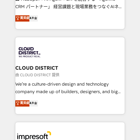
that drive measurable growth. 🌎 Highlights: • 10+
CRM パートナー」 経営課題と現場業務をつなぐAIネイ
years as a HubSpot partner. • 2023 Impact Awards:
ティブ・エージェンシーとして、HubSpot Eliteの実装
菁英級
4.9
Platform Migration Excellence. • Top 3 Partner of the
力で顧客フロント業務を再設計します。 💡 100inc は何
Year LATAM 2022, 2023, 2024, 2025. • Partner of the
をする会社か？ HubSpotを共通基盤に、AIエージェン
Year 2024. • Organizer of Aliados.ai (AI, marketing &
トを組み込んだ顧客フロント業務（マーケティング・営
tech global congress). 👉 Ready to scale your
業・CS）を組織全体で設計・実装する日本のAIネイテ
business with HubSpot? Let Cebra’s experts help
ィブ・エージェンシーです。事業部・グループ会社・部
you grow faster, smarter, and with impact.
門が分立する組織で、データと業務プロセスのサイロ化
を、CRMを軸とした全社共通基盤に再構築します。意
CLOUD DISTRICT
思決定者・PMO・現場担当者に並走します。 1️⃣
由 CLOUD DISTRICT 提供
HubSpot導入・活用支援 顧客データの一元化から、
We’re a culture-driven design and technology
GTMの見える化・自動化まで。全Hub統合運用、デー
company made up of builders, designers, and big
タ品質設計、グループ横断のCRM統合に対応します。
thinkers. We blend strategy, design, and
菁英級
4.9
2️⃣ AIエージェント組織構築 営業・マーケティング業務
development—always fueled by curiosity—to turn
の一部をAIが自律実行する組織への移行を設計・実装。
ideas, opportunities, and challenges into meaningful
Breeze・Claude等をHubSpotと連携させ、役割定義・
experiences. To us, technology is more than just
運用ルール・成果指標まで含めて設計します。 3️⃣ 全社
code; it’s about creating things that are useful, cool,
DX × AI推進のPMO伴走支援 複数部門をまたぐDX×AI変
and—most importantly—simple. That’s why we lean