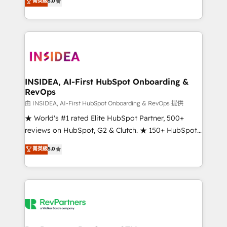
菁英級
5.0
solutions that deliver measurable impact and
transform brand experiences As one of the few full-
service creative agencies in the HubSpot
ecosystem, we blend strategy, technology, & award-
winning design to build scalable, globally
regionalized HubSpot websites, integrated
marketing campaigns, & RevOps frameworks that
INSIDEA, AI-First HubSpot Onboarding &
RevOps
fuel long-term success We connect the entire
customer lifecycle through seamless integrations,
由 INSIDEA, AI-First HubSpot Onboarding & RevOps 提供
ensure long-term adoption with change-
★ World's #1 rated Elite HubSpot Partner, 500+
management programs, and align marketing, sales,
reviews on HubSpot, G2 & Clutch. ★ 150+ HubSpot
and service to drive sustainable growth With 6 key
Certified Experts & Trainers across the team ★
菁英級
5.0
HubSpot accreditations and experience across
1,500+ implementations across five continents ★ AI-
hundreds of organizations in dozens of industries,
First, RevOps-led, Onboarding obsessed ★
there’s a good chance one of our globally integrated
Company of the Year 2024/25 INSIDEA helps
teams has worked with clients just like you Let’s
growing companies turn HubSpot into a revenue
explore whether S2 is the partner you’ve been
engine. We onboard your team, migrate your data,
looking for...and get your next big initiative moving!
and build AI-powered workflows that drive adoption