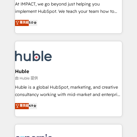
WooCommerce 💲 Stripe or Paypal 💰 Sage or
At IMPACT, we go beyond just helping you
Netsuite 🤖 Google or Microsoft ✍️ DocuSign or
implement HubSpot. We teach your team how to
PandaDoc 🌐 Avalara or Quaderno HubSnacks holds
master it. As the creators of the Endless Customers
菁英級
5.0
the rare Advanced "Custom Integrations"
System™ (the next evolution of They Ask, You
Accreditation, securely sync data across... 🔄 any
Answer), we’re the only HubSpot partner built
apps, in any direction. Stuck on your old CRM..?
entirely around coaching and training. That means
Migrate | seamlessly off your old CRM onto a clean
we don’t do the work for you; we help you build the
new HubSpot portal with Advanced Website and
skills, processes, and internal team you need to
CRM Migrations using our in-house "HubScrub" Tool.
attract the right buyers, close deals faster, and grow
without outside dependencies. You’ll learn how to: •
Huble
Set up, audit, and organize your HubSpot portal •
由 Huble 提供
Get your sales team fully using HubSpot • Track
Huble is a global HubSpot, marketing, and creative
pipeline and revenue across the entire buyer journey
consultancy working with mid-market and enterprise
• Build an in-house marketing team that drives
businesses. We go beyond implementation, shaping
菁英級
4.9
growth • Create content and videos that attract
the strategy, processes, and teams that turn
buyers • Use AI to scale smarter Our coaching-led
HubSpot into a genuine growth engine. Named
approach works best for companies that are done
HubSpot's Global Partner of the Year in 2024,
with outsourcing and ready to build something that
consistently ranked among their top 5 partners
lasts. So if you're ready to become the most trusted