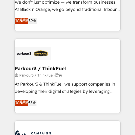
We don’t just optimize — we transform businesses.
métiers ⚙️ Configuration de la plateforme HubSpot
At Black n Orange, we go beyond traditional Inbound
📈 Configuration de rapports et tableaux de bord 🤝
Marketing with our exclusive methodologies:
菁英級
5.0
Book Process & Guidelines utilisateurs 🎓
BOOMS and BOOST. Together, they form a powerful
Formations des utilisateurs
combination that has driven success for over 800
businesses worldwide. As Elite HubSpot Partners, we
specialize in crafting high-performance growth
strategies that integrate data-driven marketing,
automation, and revenue intelligence to help
companies scale faster and smarter. 🔹 BOOMS:
Parkour3 / ThinkFuel
Demand generation for all your buyers With BOOMS,
由 Parkour3 / ThinkFuel 提供
you invest in 100% of your buyers, accelerating your
At Parkour3 & ThinkFuel, we support companies in
growth and positioning yourself as an undisputed
developing their digital strategies by leveraging
leader. 🔹 BOOST: Optimize your digital
technologies and automating their marketing and
菁英級
4.9
transformation process A methodology designed to
sales processes to generate growth. Our offer spans
implement HubSpot effectively and optimize your
from Strategy to Operations. We specialize in CRM
digital processes. 🔹 Trusted by Industry Leaders
onboarding and implementation, web design, sales
With an average rating of 4.9/5 and a proven track
& marketing automation, and digital marketing. With
record of business transformation, our growth-first
extensive experience working with tech companies