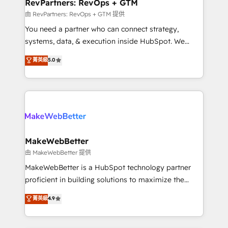
from week one, in your time zone. What we do ➤
RevPartners: RevOps + GTM
Onboarding: Live in weeks, with workflows built
由 RevPartners: RevOps + GTM 提供
around your business, not a template. ➤ Migration:
You need a partner who can connect strategy,
Move from any legacy CRM. Zero downtime, full data
systems, data, & execution inside HubSpot. We
integrity. ➤ Implementation: Configure HubSpot to
bridge the gap where most agencies fall short by
菁英級
5.0
run your revenue process. Sales, marketing, and
combining GTM strategy with technical execution to
service wired together. ➤ AI and Integrations: Layer
solve the right problem with the right solution. As the
Breeze AI, custom agents, and APIs to remove
only firm in the world to hold Elite Partner
manual work. ➤ Ongoing Management: Monthly
Accreditations with both HubSpot and Clay, our
tune-ups, feature rollouts, adoption coaching. Buying
clients gain a unique advantage in CRM architecture,
HubSpot, switching to it, or reviving a stale portal?
pipeline generation, data intelligence, and go-to-
We are built for the work.
market execution. Why B2B Businesses Choose RP: -
MakeWebBetter
Secure: Soc2 compliant 🛡️ - Pricing: Implementations
由 MakeWebBetter 提供
starting at $1,5k 💵 - Speed: Launch in 14 days ⚡ -
MakeWebBetter is a HubSpot technology partner
Global: 75+ RPers across five continents 🌐 - Scale:
proficient in building solutions to maximize the
Largest organically grown & fastest tiering Elite
operational efficiency of HubSpot. The fastest-
菁英級
4.9
HubSpot Partner 🪴 - Sales Hub: More
growing tech-enabler & facilitator, MakeWebBetter,
implementations than any other Partner 💻 -
hands you the blend of HubSpot expertise &
Migrations: We convert Salesforce addicts to