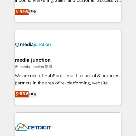
Inbound Marketing, Sales, and Customer Success We
specialize in driving revenue growth for companies
菁英級
4.9
across industries through tailored marketing, sales,
and customer success strategies, utilizing RevOps
methodologies. As Latin America's largest HubSpot
partner and a global leader in education market, we
offer unparalleled insights. Operating in five
countries—Brazil, UAE (Abu Dhabi/Dubai/Sharjah),
Mexico, USA, and Portugal—we've executed over a
media junction
hundred successful operations. Our approach,
由 media junction 提供
rooted in RevOps principles, integrates analysis,
We are one of HubSpot's most technical & proficient
training, planning, and qualification. Leveraging
partners in the area of re-platforming, website
technology, data analytics, CRM optimization, and
design & development. We specialize in multi-hub
菁英級
5.0
inbound marketing tactics, we focus on
implementations for mid-market & enterprise
understanding, nurturing, and converting leads.
companies. We are woman-owned, powered by
Partner with us to unlock your business's full
coffee, and we ❤️ dogs. We produce award-winning
potential and achieve sustained growth in today's
work for our clients. 🏆2023 Technical Expertise
competitive market.
Impact Award 🏆2022 Technical Expertise Impact
Award 🏆2022 Platform Migration Excellence Impact