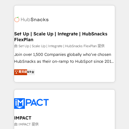
and complex integrations: SAM.gov, GovWin,
results)! In short, our services include: - HubSpot
QuickBooks, PandaDoc, ClickUp, Shopify, Mapsly,
consultancy: onboarding, training, data migration -
WooCommerce, BuilderTrend, and more Experience
HubSpot development: websites, custom modules,
the difference — reach out to see how AI + HubSpot
integrations - Marketing & sales solutions: digital
can transform your business.
marketing, advertising, campaigns, content and
Set Up | Scale Up | Integrate | HubSnacks
FlexPlan
design We connect people, data and technology to
improve customer experiences. With our bright
由 Set Up | Scale Up | Integrate | HubSnacks FlexPlan 提供
people, exciting ideas and can-do mentality, we
Join over 1,500 Companies globally who've chosen
ensure revenue growth on a daily basis. So tell us
HubSnacks as their on-ramp to HubSpot since 2014
your challenge; our passionate and growth driven
Simple pay-as-you-go plans that accelerate value...
菁英級
4.9
team of 100+ experts is ready for you! Driving digital
1️⃣ Set Up | Onboarding New or Check-fixing existing
growth | www.brightdigital.com
HubSpot portals 2️⃣ Scale Up | 100% HubSpot Task
Execution... Global 24/7 ... All Experts 3️⃣ Integrate |
your entire Tech Stack with Custom Integrations
Slash months from your API Integration project... ⬅️
Click "Contact Business" ⬅️ to access 150+ Kickstart
Integration templates that put HubSpot in the center
IMPACT
of your tech stack, syncing... 🛍️ Shopify or
由 IMPACT 提供