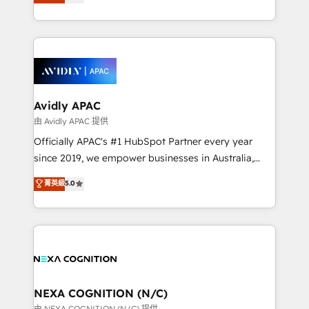
generating aspect of your business. We’re proud
MicroSoft, custom solutions,... Our company also has
HubSpot Elite Solutions Partners and devout CRM
strong experience with HubSpot CRM extension,
nerds who can harness HubSpot’s custom digital
mobile apps for Field Service Management and
tools to improve each touchpoint of your customer
Retail execution, CPQ, customer portals and
experience. Working hand-in-hand with your team,
HubSpot CMS developments. And we're champions
we’ll assemble a RevOps machine that drives more
when it comes to complex data migrations.
traffic, generates better leads and crushes your
Avidly APAC
revenue goals. We've worked with thousands of
由 Avidly APAC 提供
HubSpot customers and we'd love to work with you
Officially APAC's #1 HubSpot Partner every year
too! Clients come to us for: Advanced CRM solutions
since 2019, we empower businesses in Australia,
System Integrations both Custom and Native to
New Zealand, and globally to realise their full
菁英級
5.0
HubSpot Data System Migrations between systems
potential through enterprise HubSpot CRM
to HubSpot New lead generation strategies Time-
implementation. And we deliver best practice across
saving automations Fresh growth campaigns Robust
the whole HubSpot platform, covering marketing,
help desk Unified revenue operations Dynamic
sales, service, CMS and integrations. We work with
website development Award-winning creative
all businesses, from start-up to Enterprise, and have
design We live and breathe HubSpot and are ready
delivered the largest HubSpot implementations in
to take on real challenges!
the world. Our human approach to digital
NEXA COGNITION (N/C)
transformation is designed for businesses who want
由 NEXA COGNITION (N/C) 提供