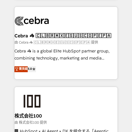
OneMetric that matters most: revenue.
100+ seamless migrations from 15+ different CRMs
✨ 100,000+ hours in HubSpot projects, 75+ full Hub
implementations, and 5,000+ pages ✨ CS: Clients
generating 7-digit MRR from inbound campaigns ✨
CS: 245% organic growth & +751% new visitors for a
Cebra 🦓 🇨🇱🇧🇷🇲🇽🇪🇸🇺🇸🇨🇴🇵🇪🇵🇦
full-funnel HubSpot project ✨ CS: 415% conversion
由 Cebra 🦓 🇨🇱🇧🇷🇲🇽🇪🇸🇺🇸🇨🇴🇵🇪🇵🇦 提供
boost with a new HubSpot site Recognized leaders:
Cebra 🦓 is a global Elite HubSpot partner group,
🏆 HubSpot Platform Migration Impact Award 🏆
combining technology, marketing and media
Clutch HubSpot Global Leader 🏆 Finalist: HubSpot
expertise across Latin America and Southern
菁英級
5.0
Inbound Campaign of the Year 🏆 Gold AVA Digital
Europe, with teams across 7 countries. Born in Chile,
Award for Best Website 🌟 Accreditations: CRM
we combine local insight with international reach to
Implementation, HubSpot Content Experience, CRM
help businesses grow through technology, creativity,
Data Migration & Custom Integration
AI and strategy. For over 12 years, we’ve delivered
500+ HubSpot implementations, building end-to-
end solutions that integrate CRM, AI automation,
inbound and loop marketing, content, and digital
株式会社100
creativity. Our multicultural team works in Spanish,
由 株式会社100 提供
Portuguese, and English to design scalable strategies
🏢 HubSpot × AI Agent × DX を統合する「Agentic