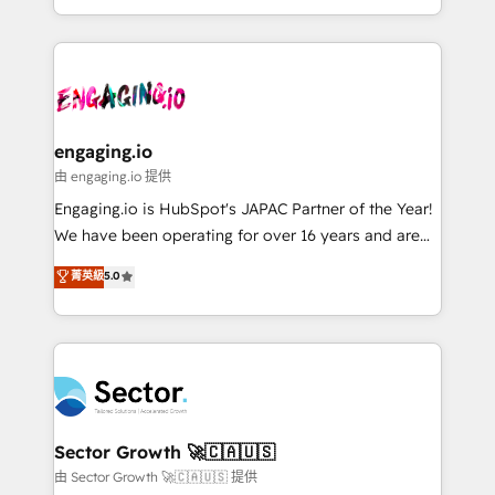
knowledge retrieval—built in HubSpot. ⚡ Fast-Track
estruturar processos integrar sistemas organizar
& Growth-Track Services Fast-Track: Rapid HubSpot
dados e automatizar operações. O objetivo é
onboarding in weeks Growth-Track: Unlock
transformar a HubSpot em um verdadeiro sistema
advanced optimization & adoption 📍 São Paulo, BR
operacional de receita conectando equipes
• Des Moines, IA • New York, NY
tecnologia e dados em uma operação integrada.
Também somos distribuidores oficiais da HubSpot
engaging.io
e de mais de 150 softwares globais permitindo
由 engaging.io 提供
contratar e pagar a HubSpot em reais com nota
Engaging.io is HubSpot's JAPAC Partner of the Year!
fiscal no Brasil e gerar economia de até 50% na
We have been operating for over 16 years and are
contratação de softwares internacionais.
one of HubSpot's most experienced and technically
菁英級
5.0
Oferecemos ainda agentes de IA especializados em
capable Agency Partners globally. We specialise in
HubSpot que automatizam tarefas executam rotinas
complex CRM migrations, implementations,
no CRM e mantêm os dados organizados, como um
integrations, custom CMS portal development,
especialista operando a plataforma 24/7. Hoje 300+
design & UX for mid to large to multi national
empresas em 13 países utilizam a Nexforce. Somos
businesses. Our teams are based in North America
a maior parceira da HubSpot na América Latina e
and APAC. We are HubSpot's top-ranked Advanced
líder no ranking global de sucesso do cliente da
Implementation Certified Partner and we contribute
Sector Growth 🚀🇨🇦🇺🇸
HubSpot.
to their advisory council. We strive to do 'good work
由 Sector Growth 🚀🇨🇦🇺🇸 提供