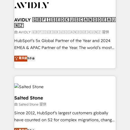
CRM and webdesign (We focus on EMEA - USA
customers).
AVIDLY 🇬🇧🇫🇮🇸🇪🇩🇰🇺🇸🇨🇦🇳🇴🇩🇪🇦🇺
🇳🇿
由 AVIDLY 🇬🇧🇫🇮🇸🇪🇩🇰🇺🇸🇨🇦🇳🇴🇩🇪🇦🇺🇳🇿 提供
HubSpot’s 5x Global Partner of the Year and 2024
EMEA & APAC Partner of the Year. The world’s most
experienced and fully accredited HubSpot Solutions
菁英級
5.0
Partner. 🚀 With 2,750+ HubSpot projects delivered
and 370+ specialists across EMEA, APAC and NAM,
we de-risk complex CRM programmes and
accelerate ROI across every HubSpot Hub. 🧭 From
multi-region migrations to AI-powered automation,
we turn complexity into clarity, human at global
Salted Stone
scale. 🏆 HubSpot’s CEO called us “the partner of the
由 Salted Stone 提供
future.” Others agree it is proof of trust built through
Since 2012, HubSpot’s largest customers globally
measurable impact.
have counted on S2 for complex migrations, change
management, systems integration, and creative