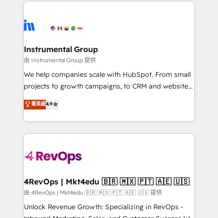
eminent solutions & integrations. Trust us to
HubSpot evangelists 🧡 Don't hire a marketing
streamline your HubSpot experience. 🚀HubSpot
agency for an Ops problem. Don't hire a technical
Elite Partners with 10+ years of HubSpot experience
agency for a growth problem. Hire a partner built to
🤝HubSpot Premier Integration partner 🤝Google
solve both.
Premier Partner 2023 🌟5 HubSpot Accreditations 🌟
Instrumental Group
Won HubSpot Theme Challenge 2021 🌟INBOUND’19
由 Instrumental Group 提供
HubSpot Rising Star Why us? Harnessing the full
We help companies scale with HubSpot. From small
potential of the powerful HubSpot CRM. ✔️A team of
projects to growth campaigns, to CRM and websites.
HubSpot experts backed by over 10+ years of
Hire an agency that's experienced in every inch of
菁英級
4.9
HubSpot experience ✔️Flexible pricing models —
HubSpot and willing to work hand-in-hand with your
Hourly-fee (assigned one Dedicated HubSpot
team to simplify the complex and build a better
Admin); Monthly-fee (HubSpot Admin + Project
experience for your team and customers.
Manager); and Fixed Project Cost (as per
requirement). ✔️Helped over 25,000+ customers so
far with our HubSpot solutions. ✔️Bespoke apps &
on-demand bundle services. Connect with us today!
4RevOps | Mkt4edu 🇧🇷 🇲🇽 🇵🇹 🇦🇪 🇺🇸
由 4RevOps | Mkt4edu 🇧🇷 🇲🇽 🇵🇹 🇦🇪 🇺🇸 提供
Unlock Revenue Growth: Specializing in RevOps -