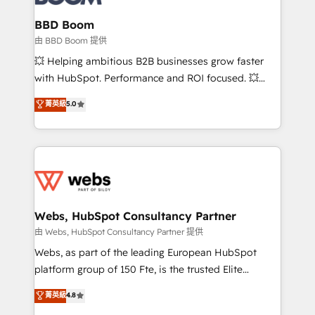
Complex platform migrations and data cleanups •
Custom APIs and third-party integrations 📈 End-to-
BBD Boom
End Revenue Acceleration • Lifecycle marketing and
由 BBD Boom 提供
pipeline growth programs • Sales enablement tools
💥 Helping ambitious B2B businesses grow faster
and CRM optimization • Retention strategies with
with HubSpot. Performance and ROI focused. 💥
customer journey mapping 🏅 Elite-Level HubSpot
BBD Boom is the HubSpot partner that can help you
菁英級
5.0
Execution • 750+ onboardings and 2,000+
to HubSpot Better. We work with your teams to
implementations • Deep expertise across marketing,
solve all your HubSpot challenges and improve user
sales, and service hubs • Built-in flexibility for
adoption, sales process and marketing results.
startups to global brands
Services 📚 Onboarding your team to HubSpot for
the first time 🔧 Designing and optimising your
HubSpot set-up for better results 🌐 Website design
and build using HubSpot 🔌 Integrating HubSpot
Webs, HubSpot Consultancy Partner
with other systems 🎓 Training your teams to be
由 Webs, HubSpot Consultancy Partner 提供
HubSpot pros 📊 Lead generation services using
Webs, as part of the leading European HubSpot
HubSpot Why us? - SIX HubSpot Accreditations -
platform group of 150 Fte, is the trusted Elite
awarded by HubSpot after a rigorous process for
HubSpot CRM Partner offering you a roadmap on
菁英級
4.8
CRM, Solutions Architecture, Onboarding , Data
maximizing EBITDA and achieving Commercial
Migration, Custom Integration & Platform