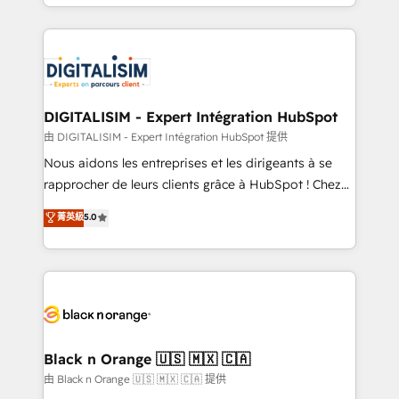
Excellence. With our targeted processes, we
Enablement -Onboarded over 500 businesses to
strengthen your digital transformation and minimize
HubSpot -Top 1% of partners worldwide -In-house
costs. As HubSpot's Advanced Accredited CRM
team of 25+ experts Contact us today to help you
Implementation partner, we provide expertise to
get more from your investment in HubSpot.
drive your business forward. Since 2015 we are fully
www.bbdboom.com
dedicated to HubSpot and with an experienced
DIGITALISIM - Expert Intégration HubSpot
team (50+), we work with reputable companies in
由 DIGITALISIM - Expert Intégration HubSpot 提供
B2B sectors such as manufacturing, SaaS and
Nous aidons les entreprises et les dirigeants à se
business services. We prepare a customized
rapprocher de leurs clients grâce à HubSpot ! Chez
business case that demonstrates the value and
DIGITALISIM, nous avons l'intime conviction que la
菁英級
5.0
impact of your digital transformation, including a
réussite des entreprises passe par l’innovation web,
detailed financial rationale with a focus on ROI and
le marketing digital, et la relation client ! C'est
TCO. As a trusted extension of your team, we
pourquoi, nos experts sont à la fois capables de
believe in the power of partnership. Together, we
gérer votre projet de création de site internet, votre
embark on a transformational journey that sets your
référencement, votre stratégie digitale et le pilotage
business up for long-term success. Unlock your
et l'intégration d'HubSpot ! Les grandes phases d'un
business. If not now, when?
projet HubSpot avec DIGITALISIM : 🧽 Nettoyage,
Black n Orange 🇺🇸 🇲🇽 🇨🇦
migration et intégration des bases de données. 🚀
由 Black n Orange 🇺🇸 🇲🇽 🇨🇦 提供
Développement des interfaces avec vos logiciels