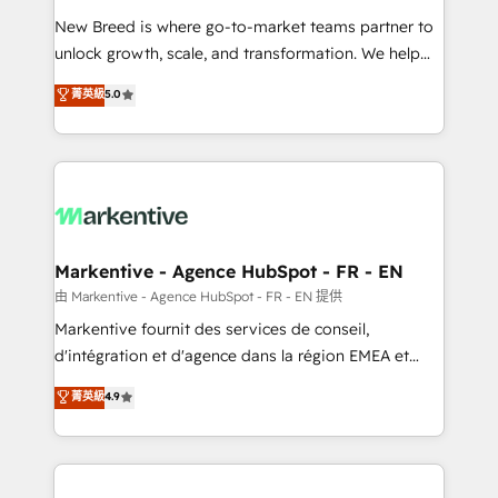
Expert deployment of Breeze AI and custom agents
New Breed is where go-to-market teams partner to
to automate growth. 🏆 Elite Excellence - 8 platform
unlock growth, scale, and transformation. We help
accreditations and deep HIPAA-compliance
companies activate HubSpot’s AI-powered
expertise. - A team of 250+ experts dedicated to
菁英級
5.0
customer platform and operationalize HubSpot’s
your resilient growth.
Loop Marketing framework through expert-led
services, smart agents, and purpose-built apps,
tailored to your business. Together, we unlock
results, fast. ⚙️CRM & RevOps: Align all Hubs to your
buyer journey for clean data, scalability, & reporting.
🎯Demand Gen & ABM: Drive pipeline with inbound,
Markentive - Agence HubSpot - FR - EN
ABM, AEO, SEO, & paid media. 👩‍💻Web Design:
由 Markentive - Agence HubSpot - FR - EN 提供
Build high-performing websites with UX, messaging,
Markentive fournit des services de conseil,
& conversion strategy that drive results. 🤖AI
d'intégration et d'agence dans la région EMEA et
Strategy: Activate Breeze Agents, configure HubSpot
North America. Avec plus de 115 experts en
菁英級
4.9
AI, & maximize AEO with tailored AI services. 🧩
marketing automation, Growth, Revops, CRM et
Integrations: Extend HubSpot with custom
webdesign. Markentive is both a consulting firm, a
integrations, hosting, & maintenance.
digital agency and an integrator. With over 115
experts in marketing automation, growth, revops,