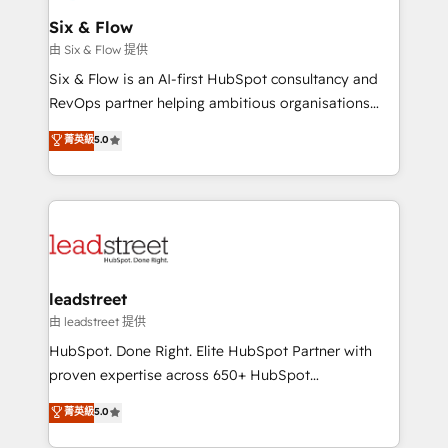
Certified
helps the following industries: logistics & 3PL, home
Six & Flow
improvement & construction, branding and
由 Six & Flow 提供
commercialization, real estate, health, education,
Six & Flow is an AI-first HubSpot consultancy and
SaaS, Software Dev & IT and consulting, make the
RevOps partner helping ambitious organisations
most out of their HubSpot experience operating in
grow with clarity, confidence, and intelligence.
菁英級
5.0
the United States, EU, UAE, Mexico and Latin
Operating across the UK, Netherlands, Ireland, and
America. From casual user to super fan: make
Canada, we’ve delivered thousands of successful
HubSpot an experience you LOVE!
HubSpot projects for mid-market and enterprise
clients worldwide, with over 10 years experience. We
combine HubSpot, data, and AI to design connected
go-to-market systems that align people, process,
and technology for predictable, scalable revenue
leadstreet
growth. Our expertise spans RevOps, CRM and data
由 leadstreet 提供
architecture, AI enablement, and strategic marketing,
HubSpot. Done Right. Elite HubSpot Partner with
delivered through our proprietary FLAIR framework
proven expertise across 650+ HubSpot
for responsible AI adoption. As a HubSpot Elite
implementations. With 12+ years of HubSpot
菁英級
5.0
Partner and ISO 27001:2022 certified consultancy,
experience, we help you use the HubSpot platform
we blend strategy, creativity, and technology to help
to its fullest capacity, improve your current HubSpot