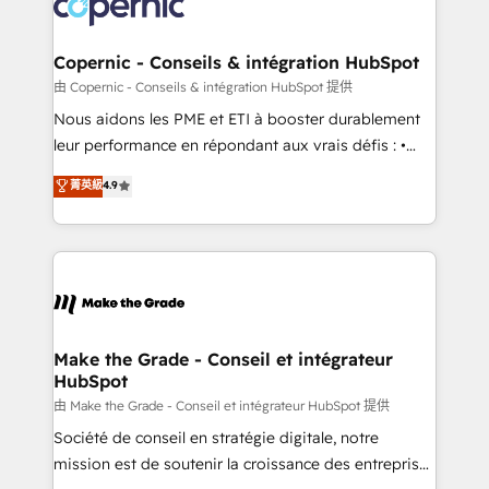
worldwide, and with over 15 years in the ecosystem,
voice in your market, let’s talk.
Huble has built a track record that speaks for itself.
One company, one operating model, delivering
Copernic - Conseils & intégration HubSpot
across offices and consulting teams in the UK, USA,
由 Copernic - Conseils & intégration HubSpot 提供
Canada, Germany, France, Belgium, Singapore, and
Nous aidons les PME et ETI à booster durablement
South Africa. Certified compliant with ISO/IEC
leur performance en répondant aux vrais défis : •
27001:2022 and ISO 9001:2015 across all seven
Intégration de HubSpot avec d’autres outils (ERP,
菁英級
4.9
international offices and 175+ employees.
téléphonie, etc.) • Alignement des équipes grâce à un
outil et des données partagées • Amélioration de la
collecte et de l’analyse des données pour des
décisions éclairées • Optimisation de l’efficacité et
de la productivité des équipes Notre équipe de 30
consultants certifiés HubSpot aborde chaque projet
avec un engagement total, alignant processus
Make the Grade - Conseil et intégrateur
HubSpot
métiers et technologie, et guidant vos équipes à
travers le changement, tout en centrant vos objectifs
由 Make the Grade - Conseil et intégrateur HubSpot 提供
d’entreprise. Grâce à une méthodologie éprouvée
Société de conseil en stratégie digitale, notre
auprès de plus de 400 clients, nous comprenons
mission est de soutenir la croissance des entreprises
rapidement vos enjeux et intégrons parfaitement