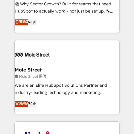
with good people' and have worked with incredible
🚀 Why Sector Growth? Built for teams that need
brands. You can see some of them on our website,
HubSpot to actually work - not just be set up. 🔧
along with plenty of case studies.
HubSpot Experts: Onboarding, migrations,
菁英級
5.0
automation, and training built for adoption. ⚡ Highly
Technical Execution: ERP, EMR and Custom
Integrations; complex builds delivered in weeks, not
months. 🤖 AI Consulting & Agents: AI-powered
workflows; automation agents; process optimization
inside HubSpot. 🏆 Industry Experience: 🏥
Healthcare: HIPAA implementations; secure data
Mole Street
workflows 💼 Financial Services: compliant
由 Mole Street 提供
workflows; audit-ready reporting ⚖️ Legal: client
We are an Elite HubSpot Solutions Partner and
intake; pipeline and document workflows 🛒 E-
industry-leading technology and marketing
Commerce: Shopify, WooCommerce; lifecycle and
consultancy. Our focus is on enterprise and mid-
菁英級
5.0
revenue automation 🏢 Real Estate: deal pipelines;
market B2B companies globally that want a strategic
portfolio and lifecycle management 🏭
approach to execute their goals through creative
Manufacturing: ERP integrations; operational
applications of our solutions; Technical HubSpot
alignment 🛡️ Compliance & Data Considerations:
Consulting, Content Marketing, Growth-Driven
HIPAA-aware; CASL-compliant; GDPR-ready