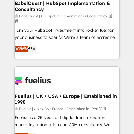
Boutique 'Elite' team of 12 • 150+ clients across Sales
BabelQuest | HubSpot Implementation &
Consultancy
Hub, Marketing Hub, Service Hub, Data Hub and
CMS • ISO/IEC 27001:2022, ISO 9001:2015, and ISO
由 BabelQuest | HubSpot Implementation & Consultancy 提
供
42001:2023 certified - the AI management standard •
Turn your HubSpot investment into rocket fuel for
GuardHub: our AI governance framework, built on
your business to soar 🚀 We’re a team of accredited
ISO 42001 Ready for the next step? Click the 👈
HubSpot experts ready to help you. We can
'𝗖𝗼𝗻𝘁𝗮𝗰𝘁 𝗯𝘂𝘀𝗶𝗻𝗲𝘀𝘀' button to get in touch (𝘸𝘦'𝘳𝘦
菁英級
4.9
implement the platform into complex business
𝘴𝘶𝘱𝘦𝘳 𝘳𝘦𝘴𝘱𝘰𝘯𝘴𝘪𝘷𝘦)
environments, optimise what you've got and make
sure you can actually use it, build your website in
HubSpot or create an inbound marketing strategy
for you and execute it on HubSpot. We are on the
G-Cloud 14 CCS (Crown Commercial Service)
framework, meaning we've been accredited by
Fuelius | UK • USA • Europe | Established in
1998
HubSpot and vetted by the CCS, which means we
can support public sector companies as well the
由 Fuelius | UK • USA • Europe | Established in 1998 提供
other ones listed in our profile. Our services: -
Fuelius is a 25-year-old digital transformation,
HubSpot implementation - HubSpot CMS website
marketing automation and CRM consultancy. We
build We can do lots of things. But everything we do
enable mid-market and enterprise clients to