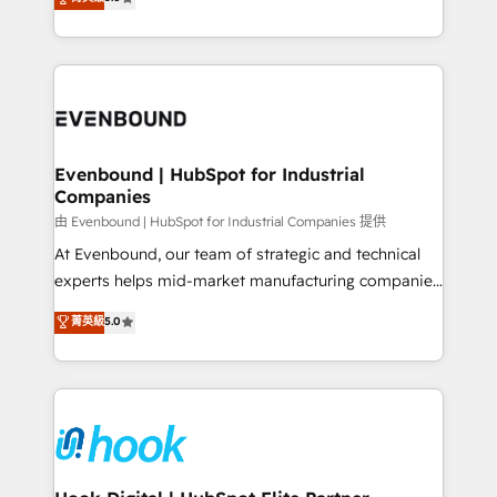
The synergies generated by these integrations,
they sell, market, and serve. We don't just build your
together with the combination of talents, skills,
HubSpot—we teach your team to own it, then stay
solutions and services, have allowed the group to
to help you keep winning. What We Do ⚙️ CRM
build an unrivaled offering portfolio on the market
Implementations across Marketing, Sales, Service,
to accompany companies on their digital
Data & Content 📈 Sales & Marketing Alignment +
transformation journey.
Revenue Team Enablement 🤖 Breeze AI & Custom
Agent Creation 🔄 Custom Integrations & Data
Evenbound | HubSpot for Industrial
Companies
Migration Why 1406 We become part of your team.
Your team learns while we build. We fix what others
由 Evenbound | HubSpot for Industrial Companies 提供
broke. Built for mid-market reality—practical
At Evenbound, our team of strategic and technical
solutions that work with your actual headcount and
experts helps mid-market manufacturing companies
constraints. By the Numbers 🏆 Top 1% of all
achieve real growth. We specialize in delivering
菁英級
5.0
HubSpot partners 🔄 Top 5% globally in client
tailored solutions that drive results by leveraging
retention 📅 8+ years of consistent results since 2017
HubSpot’s platform and data to fuel success.
Who We Serve Revenue teams, marketing leaders,
Technical Solutions: - HubSpot Technical Consulting -
and sales ops at mid-market companies ready to
HubSpot CRM Implementation - HubSpot
move beyond spreadsheets into unified systems
Onboarding - Data Migration & Integrations -
that drive real business results.
Technical Audit & Optimization Strategic Solutions: -
Revenue Operations - Inbound Marketing -