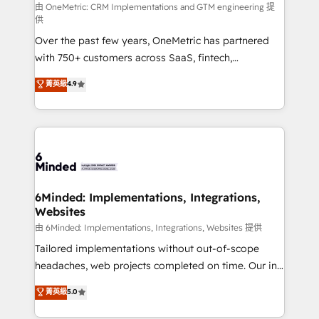
turn innovation into real impact. 🌍 Highlights •
由 OneMetric: CRM Implementations and GTM engineering 提
供
HubSpot Partner since 2012 • 2022 EMEA Impact
Over the past few years, OneMetric has partnered
Award: Best Integration • 150+ successful HubSpot
with 750+ customers across SaaS, fintech,
projects • Clients in 30+ industries • Proprietary
healthcare, real estate, and other industries. With
technology for integrations • Multilingual team:
菁英級
4.9
150+ HubSpot-certified experts, we deliver scalable
English, Spanish, Portuguese & Italian 👉 Grow
solutions to complex GTM and RevOps challenges.
smarter with AI and HubSpot.
Our Expertise 🔹 Onboarding & Implementation:
Accredited HubSpot Partner, ensuring smooth setup
tailored to your GTM motion. 🔹 Migrations: Move
from other CRMs to HubSpot without data loss or
downtime. 🔹 RevOps Strategy: Align teams,
6Minded: Implementations, Integrations,
Websites
processes, and data to drive revenue efficiency. 🔹
Integrations: Connect HubSpot with your tech stack
由 6Minded: Implementations, Integrations, Websites 提供
for better adoption. 🔹 Custom Solutions: Build
Tailored implementations without out-of-scope
tailored apps, workflows, and configurations. We are
headaches, web projects completed on time. Our in-
SOC 2 Type II and ISO 27001 certified, reinforcing
house team of certified CRM architects, experts,
菁英級
5.0
our commitment to data security and compliance. At
developers, designers, and marketers handles all
OneMetric, we help revenue teams focus on the
aspects of your HubSpot. ✨ 400+ global clients ✨