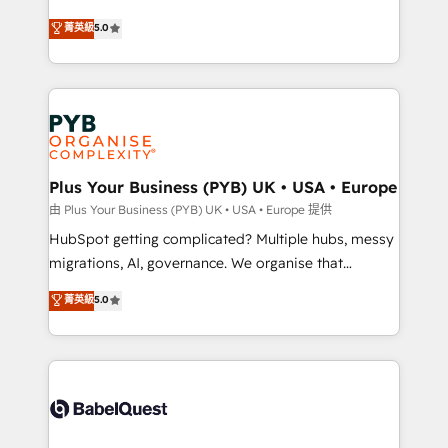
- Dashboards, lifecycle campaigns, and lead
automation, CRM and RevOps consulting, B2B SEO,
菁英級
5.0
nurturing sequences. - Cross-hub setup across
paid media, content marketing, AEO and GEO (AI
Marketing, Sales, Operations, and Service Hubs. -
search optimisation), and HubSpot Content Hub and
Ongoing optimization, managed support, and
WordPress development. We work with enterprise
scalable retainers. Let’s make HubSpot your most
and growth-led companies across technology,
powerful growth engine. Built to convert, scale, and
professional services, financial services and
drive results.
industrial sectors. Offices in Johannesburg, Cape
Town, Dubai & London. 500+ HubSpot CRM
Plus Your Business (PYB) UK • USA • Europe
implementations delivered. AI visibility coverage
由 Plus Your Business (PYB) UK • USA • Europe 提供
across ChatGPT, Claude, Perplexity, Gemini and
HubSpot getting complicated? Multiple hubs, messy
Google AI Overviews. HubSpot Impact Award -
migrations, AI, governance. We organise that
Customer First HubSpot Impact Award - Integrations
complexity, so your team can put HubSpot to work...
菁英級
5.0
Innovation HubSpot Impact Award - Platform
Welcome to our Profile! We help with: • CRM
Migration Excellence HubSpot Impact Award -
implementation, reports, workflows, and team
Platform Excellence 40+ full-time HubSpot
training • CRM migration from Salesforce, Pipedrive,
professionals. 100s of certifications and
Dynamics and others • Technical projects including
accreditations with HubSpot.
custom API integrations • AI governance for
HubSpot-centred operations A little about us: •