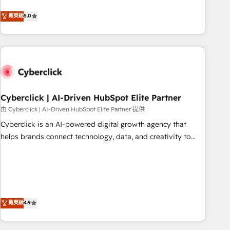
Netherlands, Ireland, and Canada, we’ve delivered
菁英級
5.0
thousands of successful HubSpot projects for mid-market
and enterprise clients worldwide, with over 10 years
experience. We combine HubSpot, data, and AI to design
connected go-to-market systems that align people,
process, and technology for predictable, scalable revenue
growth. Our expertise spans RevOps, CRM and data
Cyberclick | AI-Driven HubSpot Elite Partner
architecture, AI enablement, and strategic marketing,
delivered through our proprietary FLAIR framework for
由 Cyberclick | AI-Driven HubSpot Elite Partner 提供
responsible AI adoption. As a HubSpot Elite Partner and
Cyberclick is an AI-powered digital growth agency that
ISO 27001:2022 certified consultancy, we blend strategy,
helps brands connect technology, data, and creativity to
creativity, and technology to help organisations scale
achieve measurable results. Founded in Barcelona and
smarter and grow stronger.
operating across Spain, LATAM, and the UK, we support
global companies in building smarter marketing, sales, and
customer success strategies. As the only HubSpot Elite
Partner in Iberia (Spain & Portugal), we combine human
菁英級
4.9
insight with intelligent automation to drive sustainable
growth. Our multidisciplinary team designs solutions that