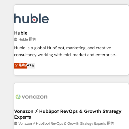
you’ve been looking for...and get your next big initiative
award-winning work for our clients. 🏆2023 Technical
moving!
Expertise Impact Award 🏆2022 Technical Expertise Impact
Award 🏆2022 Platform Migration Excellence Impact Award
🏆2020 Elite Solutions Partner 🏆2019 Integrations HubSpot
Impact Award 🏆2019 Marketing Enablement HubSpot
Huble
Impact Award 🏆2018 Website Design HubSpot Impact
由 Huble 提供
Award 🏆2017 Website Design HubSpot Impact Award 🏆
Huble is a global HubSpot, marketing, and creative
2016 Growth-Driven Design Agency of the Year 🏆2016
consultancy working with mid-market and enterprise
Sales Enablement HubSpot Impact Award 🏆2015 Growth-
businesses. We go beyond implementation, shaping the
菁英級
4.9
Driven Design Agency of the Year 🏆2015 Became the 5th
strategy, processes, and teams that turn HubSpot into a
Agency to reach Diamond 🏆2014 HubSpot COS
genuine growth engine. Named HubSpot's Global Partner of
Performance Award 🏆2014 HubSpot COS Design Award 🏆
the Year in 2024, consistently ranked among their top 5
2013 HubSpot Marketplace Provider of the Year 🏆2011
partners worldwide, and with over 15 years in the
Became a HubSpot Partner 📆Founded in 1997
ecosystem, Huble has built a track record that speaks for
itself. One company, one operating model, delivering across
offices and consulting teams in the UK, USA, Canada,
Vonazon ⚡ HubSpot RevOps & Growth Strategy
Experts
Germany, France, Belgium, Singapore, and South Africa.
Certified compliant with ISO/IEC 27001:2022 and ISO
由 Vonazon ⚡ HubSpot RevOps & Growth Strategy Experts 提供