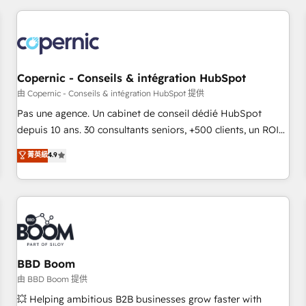
innovation to deliver lasting impact. We specialize in: •
Turnkey and end-to-end HubSpot implementations •
Onboarding for Sales, Service, Marketing & Content Hubs •
AI voice and chat agents, predictive automation, and smart
workflows • Salesforce + HubSpot integration • Website
Copernic - Conseils & intégration HubSpot
design and CMS development • ERP integration: SAP,
由 Copernic - Conseils & intégration HubSpot 提供
NetSuite, Microsoft Dynamics, … • Data cleansing and CRM
Pas une agence. Un cabinet de conseil dédié HubSpot
migration from any platform • Client/member portals built
depuis 10 ans. 30 consultants seniors, +500 clients, un ROI
on HubSpot • CaterSuite for the catering industry • Custom
mesurable. Notre mission : faire de HubSpot un vrai levier
菁英級
4.9
and complex integrations: SAM.gov, GovWin, QuickBooks,
de performance pour votre organisation. Cela passe par la
PandaDoc, ClickUp, Shopify, Mapsly, WooCommerce,
compréhension de vos processus, la fiabilisation de vos
BuilderTrend, and more Experience the difference — reach
données et l'alignement de vos équipes — avant même
out to see how AI + HubSpot can transform your business.
d'ouvrir la plateforme. Nos domaines d'intervention : -
Intégration & paramétrage HubSpot - Migration CRM &
reprise de données - Stratégie RevOps & alignement
Marketing / Sales - Data, reporting & tableaux de bord -
BBD Boom
Onboarding, audit & optimisation - Intégrations métiers
由 BBD Boom 提供
(ERP, téléphonie, e-commerce) - Formation &
💥 Helping ambitious B2B businesses grow faster with