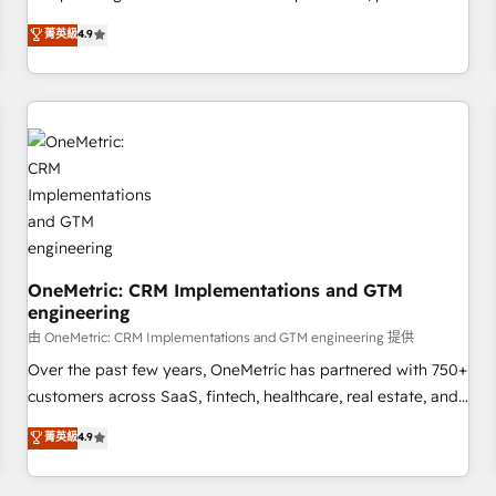
Overviews. HubSpot Impact Award - Customer First
oriented teams implementing HubSpot Marketing, Sales,
菁英級
4.9
HubSpot Impact Award - Integrations Innovation HubSpot
Service, CMS and Operations Hub, so selling and actually
Impact Award - Platform Migration Excellence HubSpot
engaging with your customers feels easy and pain-free. We
Impact Award - Platform Excellence 35+ full-time HubSpot
are a top ranked HubSpot Elite Partner, winner of Rookie of
professionals.
the Year and Customer First Awards, 4.9/5 rating in
HubSpot Reviews and 4.9/5 rating in Clutch Reviews.
Digifianz helps the following industries: logistics & 3PL,
home improvement & construction, branding and
commercialization, real estate, health, education, SaaS,
Software Dev & IT and consulting, make the most out of
their HubSpot experience operating in the United States,
OneMetric: CRM Implementations and GTM
engineering
EU, UAE, Mexico and Latin America. From casual user to
super fan: make HubSpot an experience you LOVE!
由 OneMetric: CRM Implementations and GTM engineering 提供
Over the past few years, OneMetric has partnered with 750+
customers across SaaS, fintech, healthcare, real estate, and
other industries. With 150+ HubSpot-certified experts, we
菁英級
4.9
deliver scalable solutions to complex GTM and RevOps
challenges. Our Expertise 🔹 Onboarding & Implementation: