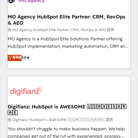
and revenue intelligence to help companies scale faster and
smarter. 🔹 BOOMS: Demand generation for all your buyers
With BOOMS, you invest in 100% of your buyers,
MO Agency HubSpot Elite Partner: CRM, RevOps
& AEO
accelerating your growth and positioning yourself as an
undisputed leader. 🔹 BOOST: Optimize your digital
由 MO Agency HubSpot Elite Partner: CRM, RevOps & AEO 提供
transformation process A methodology designed to
MO Agency is a HubSpot Elite Solutions Partner offering
implement HubSpot effectively and optimize your digital
HubSpot implementation, marketing automation, CRM and
processes. 🔹 Trusted by Industry Leaders With an average
RevOps consulting, data architecture, sales enablement,
菁英級
5.0
rating of 4.9/5 and a proven track record of business
lifecycle automation, lead scoring and revenue reporting.
transformation, our growth-first approach has helped
HubSpot, Salesforce and integrated enterprise stacks.
brands dominate their markets.
Digital Marketing, Answer Engine Optimisation, and
Generative Engine Optimisation (AI Search), HubSpot
Content Hub, WordPress development, B2B SEO, paid
media, and content. We work with enterprise and growth-
led companies across technology, professional services,
Digifianz: HubSpot is AWESOME 🇺🇸🇲🇽🇪🇸🇦🇷
🇦🇪
financial services and industrial sectors. Offices in
Johannesburg, Cape Town and London. 500+ HubSpot CRM
由 Digifianz: HubSpot is AWESOME 🇺🇸🇲🇽🇪🇸🇦🇷🇦🇪 提供
implementations delivered. AI visibility coverage across
You shouldn't struggle to make business happen. We help
ChatGPT, Claude, Perplexity, Gemini and Google AI
companies get out of the rut with experienced, process-