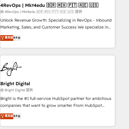
starting at $1,5k 💵 - Speed: Launch in 14 days ⚡ - Global:
4RevOps | Mkt4edu 🇧🇷 🇲🇽 🇵🇹 🇦🇪 🇺🇸
250 professionals across five continents 🌐 - Scale: Fastest
由 4RevOps | Mkt4edu 🇧🇷 🇲🇽 🇵🇹 🇦🇪 🇺🇸 提供
tiering Elite HubSpot Partner 🪴 - Sales Hub: More
Unlock Revenue Growth: Specializing in RevOps - Inbound
implementations than any other Partner 💻 - Migrations: We
Marketing, Sales, and Customer Success We specialize in
convert Salesforce addicts to HubSpot evangelists 🧡 Don't
driving revenue growth for companies across industries
菁英級
4.9
hire a marketing agency for an Ops problem. Don't hire a
through tailored marketing, sales, and customer success
technical agency for a growth problem. Hire a partner built
strategies, utilizing RevOps methodologies. As Latin
to solve both.
America's largest HubSpot partner and a global leader in
education market, we offer unparalleled insights. Operating
in five countries—Brazil, UAE (Abu Dhabi/Dubai/Sharjah),
Mexico, USA, and Portugal—we've executed over a hundred
successful operations. Our approach, rooted in RevOps
Bright Digital
principles, integrates analysis, training, planning, and
由 Bright Digital 提供
qualification. Leveraging technology, data analytics, CRM
Bright is the #1 full-service HubSpot partner for ambitious
optimization, and inbound marketing tactics, we focus on
companies that want to grow smarter. From HubSpot
understanding, nurturing, and converting leads. Partner with
onboarding, to training, from developing a new website to
菁英級
4.9
us to unlock your business's full potential and achieve
lead generation and digital marketing; we do it all (and with
sustained growth in today's competitive market.
great results)! In short, our services include: - HubSpot