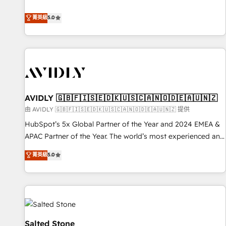
revenue engine. Our unified ecosystem includes specialized
divisions Globalia (AI & Software) and Point Success Media
菁英級
5.0
(Paid Media), making this the official home for all three
brands. 🔄 Implementation & Integration - Seamless
migrations and system integrations powered by Globalia’s
technical development team. - 19 HubSpot-certified trainers
to drive platform adoption. 📈 Revenue Generation - Full-
funnel marketing and high-performance advertising via
AVIDLY 🇬🇧🇫🇮🇸🇪🇩🇰🇺🇸🇨🇦🇳🇴🇩🇪🇦🇺🇳🇿
Point Success Media. - Expert deployment of Breeze AI and
custom agents to automate growth. 🏆 Elite Excellence - 8
由 AVIDLY 🇬🇧🇫🇮🇸🇪🇩🇰🇺🇸🇨🇦🇳🇴🇩🇪🇦🇺🇳🇿 提供
platform accreditations and deep HIPAA-compliance
HubSpot’s 5x Global Partner of the Year and 2024 EMEA &
expertise. - A team of 250+ experts dedicated to your
APAC Partner of the Year. The world’s most experienced and
resilient growth.
fully accredited HubSpot Solutions Partner. 🚀 With 2,750+
菁英級
5.0
HubSpot projects delivered and 370+ specialists across
EMEA, APAC and NAM, we de-risk complex CRM
programmes and accelerate ROI across every HubSpot
Hub. 🧭 From multi-region migrations to AI-powered
automation, we turn complexity into clarity, human at global
scale. 🏆 HubSpot’s CEO called us “the partner of the
Salted Stone