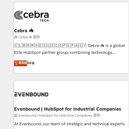
Cebra 🦓
由 Cebra 🦓 提供
🇨🇱🇧🇷🇲🇽🇪🇸🇺🇸🇨🇴🇵🇪🇵🇦🇸🇻 Cebra 🦓 is a global
Elite HubSpot partner group, combining technology,
marketing and media expertise across Latin America and
菁英級
5.0
Southern Europe, with teams across 9 countries. Born in
Chile, we combine local insight with international reach to
help businesses grow. For over 12 years, we’ve delivered
500+ HubSpot implementations, building end-to-end
solutions that integrate CRM, AI automation, inbound and
loop marketing, content, and digital creativity. Our
multicultural team works in Spanish, Portuguese, and
Evenbound | HubSpot for Industrial Companies
English to design scalable strategies that drive measurable
由 Evenbound | HubSpot for Industrial Companies 提供
growth. 🌎 Highlights: • 10+ years as a HubSpot partner. •
At Evenbound, our team of strategic and technical experts
2023 Impact Awards: Platform Migration Excellence. • Top 3