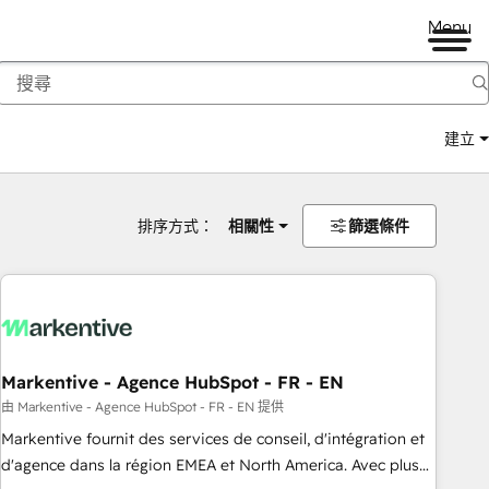
Menu
建立
排序方式：
相關性
篩選條件
Markentive - Agence HubSpot - FR - EN
由 Markentive - Agence HubSpot - FR - EN 提供
Markentive fournit des services de conseil, d'intégration et
d'agence dans la région EMEA et North America. Avec plus