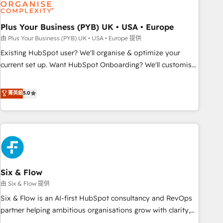
experience working with tech companies and
manufacturers since 2002, we are committed to
empowering our clients and developing their autonomy. Get
Plus Your Business (PYB) UK • USA • Europe
to grips with HubSpot through guided implementation and
由 Plus Your Business (PYB) UK • USA • Europe 提供
seamless integration of the CRM platform into your digital
Existing HubSpot user? We'll organise & optimize your
ecosystem. Would you like support in deploying your
current set up. Want HubSpot Onboarding? We'll customise
inbound marketing strategy? We'll provide support tailored
your CRM & automate your business processes. Welcome
to your needs and sales objectives. With 125+ certifications,
to our Profile! We can help with... • CRM implementation,
菁英級
5.0
we are part of the most certified Canadian agencies, and we
reports & workflows, and team training • CRM migration:
both hold Onboarding Accreditations. Based in Canada
Salesforce, Pipedrive, Dynamics etc • Technical projects inc.
(coast to coast), our services are offered in both English &
Custom API integrations & ERP systems inc. SAP and
French.
Netsuite A little about us... • Boutique 'Elite' Team (12 super
skilled members) • 150+ Clients for Sales Hub, Marketing
Hub, Service Hub, Data Hub and Website (CMS) • ISO/IEC
Six & Flow
27001:2022, ISO 9001:2015 and now... ISO 42001: 2023
certified • Exclusive AI 'GuardHub' governance framework,
由 Six & Flow 提供
based on ISO 42001 - helping you 'organise complexity'
Six & Flow is an AI-first HubSpot consultancy and RevOps
𝗥𝗲𝗮𝗱𝘆 𝗳𝗼𝗿 𝘁𝗵𝗲 𝗻𝗲𝘅𝘁 𝘀𝘁𝗲𝗽? Click the 👈 '𝗖𝗼𝗻𝘁𝗮𝗰𝘁
partner helping ambitious organisations grow with clarity,
𝗯𝘂𝘀𝗶𝗻𝗲𝘀𝘀' button to get in touch (𝘸𝘦'𝘳𝘦 𝘴𝘶𝘱𝘦𝘳 𝘳𝘦𝘴𝘱𝘰𝘯𝘴𝘪𝘷𝘦)
confidence, and intelligence. Operating across the UK,