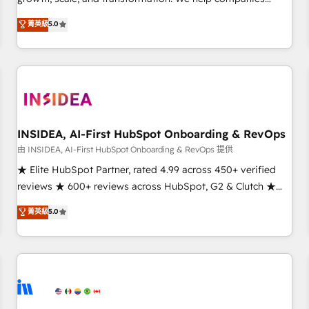
activate HubSpot’s AI-powered customer platform and
菁英級
5.0
operationalize HubSpot’s Loop Marketing framework
through expert-led services, smart agents, and purpose-
built apps, tailored to your business. Together, we unlock
results, fast. ⚙️CRM & RevOps: Align all Hubs to your buyer
journey for clean data, scalability, & reporting. 🎯Demand
Gen & ABM: Drive pipeline with inbound, ABM, AEO, SEO, &
paid media. 👩‍💻Web Design: Build high-performing
INSIDEA, AI-First HubSpot Onboarding & RevOps
websites with UX, messaging, & conversion strategy that
由 INSIDEA, AI-First HubSpot Onboarding & RevOps 提供
drive results. 🤖AI Strategy: Activate Breeze Agents,
★ Elite HubSpot Partner, rated 4.99 across 450+ verified
configure HubSpot AI, & maximize AEO with tailored AI
reviews ★ 600+ reviews across HubSpot, G2 & Clutch ★
services. 🧩Integrations: Extend HubSpot with custom
150+ in-house HubSpot-certified experts ★ 1,500+
菁英級
5.0
integrations, hosting, & maintenance.
implementations across 25+ countries ★ AI-first, RevOps-
led, onboarding-obsessed INSIDEA helps growing
companies turn HubSpot into a revenue engine. We
onboard your team, migrate your data, and build AI-
powered workflows that drive adoption from week one, in
your time zone. What we do: ➤ Onboarding: Live in weeks,