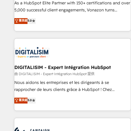
9001:2015 across all seven international offices and 175+
As a HubSpot Elite Partner with 150+ certifications and over
employees.
5,000 successful client engagements, Vonazon turns
marketing complexity into measurable, scalable growth.
菁英級
5.0
From onboarding to enterprise-grade campaigns, our in-
house team builds scalable strategies that drive long-term
revenue. ⚙️ HubSpot Integration & Optimization • Seamless
CRM, CMS, and automation setup • Complex platform
migrations and data cleanups • Custom APIs and third-party
integrations 📈 End-to-End Revenue Acceleration • Lifecycle
marketing and pipeline growth programs • Sales
DIGITALISIM - Expert Intégration HubSpot
enablement tools and CRM optimization • Retention
由 DIGITALISIM - Expert Intégration HubSpot 提供
strategies with customer journey mapping 🏅 Elite-Level
Nous aidons les entreprises et les dirigeants à se
HubSpot Execution • 750+ onboardings and 2,000+
rapprocher de leurs clients grâce à HubSpot ! Chez
implementations • Deep expertise across marketing, sales,
DIGITALISIM, nous avons l'intime conviction que la réussite
菁英級
5.0
and service hubs • Built-in flexibility for startups to global
des entreprises passe par l’innovation web, le marketing
brands
digital, et la relation client ! C'est pourquoi, nos experts sont
à la fois capables de gérer votre projet de création de site
internet, votre référencement, votre stratégie digitale et le