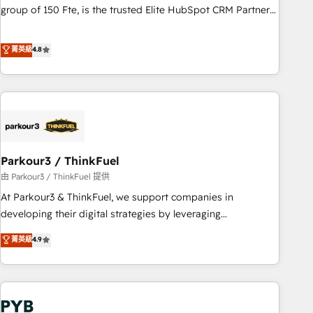
les visiteurs en opportunités d'affaires ➤ La mise en place
group of 150 Fte, is the trusted Elite HubSpot CRM Partner
de stratégies d'acquisition marketing (SEO, SEA, inbound,
offering you a roadmap on maximizing EBITDA and
automatisation marketing, ABM, IA, emailing) Informations
achieving Commercial Excellence. With our targeted
菁英級
4.8
clés : - 10 ans d'expérience - 100+ intégrations CRM
processes, we strengthen your digital transformation and
HubSpot réussies - 40 experts conseil - 150 certifications
minimize costs. As HubSpot's Advanced Accredited CRM
HubSpot cumulées
Implementation partner, we provide expertise to drive your
business forward. Since 2015 we are fully dedicated to
HubSpot and with an experienced team (50+), we work
with reputable companies in B2B sectors such as
Parkour3 / ThinkFuel
manufacturing, SaaS and business services. We prepare a
customized business case that demonstrates the value and
由 Parkour3 / ThinkFuel 提供
impact of your digital transformation, including a detailed
At Parkour3 & ThinkFuel, we support companies in
financial rationale with a focus on ROI and TCO. As a trusted
developing their digital strategies by leveraging
extension of your team, we believe in the power of
technologies and automating their marketing and sales
菁英級
4.9
partnership. Together, we embark on a transformational
processes to generate growth. Our offer spans from
journey that sets your business up for long-term success.
Strategy to Operations. We specialize in CRM onboarding
Unlock your business. If not now, when?
and implementation, web design, sales & marketing
automation, and digital marketing. With extensive