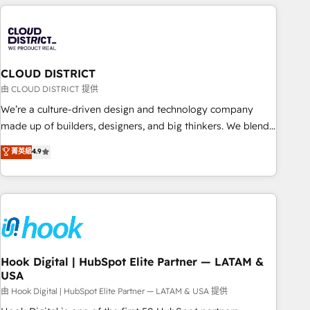
simplify complexity, boost performance, and turn
innovation into real impact. 🌍 Highlights • HubSpot Partner
since 2012 • 2022 EMEA Impact Award: Best Integration •
150+ successful HubSpot projects • Clients in 30+ industries
CLOUD DISTRICT
• Proprietary technology for integrations • Multilingual team:
English, Spanish, Portuguese & Italian 👉 Grow smarter with
由 CLOUD DISTRICT 提供
AI and HubSpot.
We’re a culture-driven design and technology company
made up of builders, designers, and big thinkers. We blend
strategy, design, and development—always fueled by
菁英級
4.9
curiosity—to turn ideas, opportunities, and challenges into
meaningful experiences. To us, technology is more than just
code; it’s about creating things that are useful, cool, and—
most importantly—simple. That’s why we lean into bold
ideas and shape them into thoughtful products and
strategies that actually make a difference.
Hook Digital | HubSpot Elite Partner — LATAM &
USA
由 Hook Digital | HubSpot Elite Partner — LATAM & USA 提供