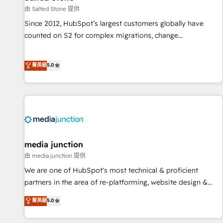
future.” Others agree it is proof of trust built through
由 Salted Stone 提供
measurable impact.
Since 2012, HubSpot’s largest customers globally have
counted on S2 for complex migrations, change
management, systems integration, and creative solutions
that deliver measurable impact and transform brand
菁英級
5.0
experiences As one of the few full-service creative agencies
in the HubSpot ecosystem, we blend strategy, technology,
& award-winning design to build scalable, globally
regionalized HubSpot websites, integrated marketing
campaigns, & RevOps frameworks that fuel long-term
success We connect the entire customer lifecycle through
seamless integrations, ensure long-term adoption with
media junction
change-management programs, and align marketing, sales,
由 media junction 提供
and service to drive sustainable growth With 6 key
We are one of HubSpot's most technical & proficient
HubSpot accreditations and experience across hundreds of
partners in the area of re-platforming, website design &
organizations in dozens of industries, there’s a good chance
development. We specialize in multi-hub implementations
菁英級
5.0
one of our globally integrated teams has worked with
for mid-market & enterprise companies. We are woman-
clients just like you Let’s explore whether S2 is the partner
owned, powered by coffee, and we ❤️ dogs. We produce