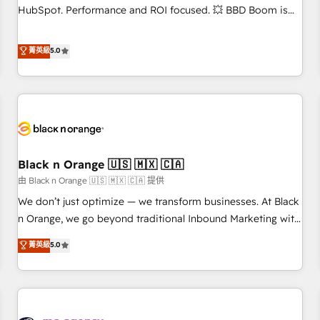
accompagnement au changement Nous intervenons auprès
HubSpot. Performance and ROI focused. 💥 BBD Boom is
des PME, ETI et grandes entreprises en France et à
the HubSpot partner that can help you to HubSpot Better.
l'international, dans des secteurs variés : SaaS, immobilier,
We work with your teams to solve all your HubSpot
菁英級
5.0
industrie, éducation, banque & assurance, transport &
challenges and improve user adoption, sales process and
logistique.
marketing results. Services 📚 Onboarding your team to
HubSpot for the first time 🔧 Designing and optimising your
HubSpot set-up for better results 🌐 Website design and
build using HubSpot 🔌 Integrating HubSpot with other
systems 🎓 Training your teams to be HubSpot pros 📊
Black n Orange 🇺🇸 🇲🇽 🇨🇦
Lead generation services using HubSpot Why us? - SIX
HubSpot Accreditations - awarded by HubSpot after a
由 Black n Orange 🇺🇸 🇲🇽 🇨🇦 提供
rigorous process for CRM, Solutions Architecture,
We don’t just optimize — we transform businesses. At Black
Onboarding , Data Migration, Custom Integration & Platform
n Orange, we go beyond traditional Inbound Marketing with
Enablement -Onboarded over 500 businesses to HubSpot -
our exclusive methodologies: BOOMS and BOOST. Together,
菁英級
5.0
Top 1% of partners worldwide -In-house team of 25+
they form a powerful combination that has driven success
experts Contact us today to help you get more from your
for over 800 businesses worldwide. As Elite HubSpot
investment in HubSpot. www.bbdboom.com
Partners, we specialize in crafting high-performance growth
strategies that integrate data-driven marketing, automation,