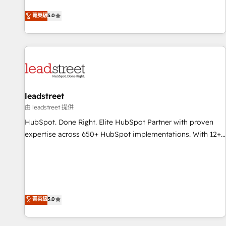
optimization, managed support, and scalable retainers.
and fuel their growth. We modernise platforms, streamline
菁英級
5.0
Let’s make HubSpot your most powerful growth engine.
operations that are causing inefficiencies, improve
Built to convert, scale, and drive results.
customer experiences, integrate systems, and supercharge
revenue operations Key services: • CRM Implementation •
Systems Integration • Digital Transformation / Web
Development • RevOps & Sales Consulting • Marketing
Automation What makes us different? 🚀 Top 0.5% of global
leadstreet
HubSpot agencies ⚙️ The strongest technical ability and
integration capabilities 💼 Consultative, long-term partners
由 leadstreet 提供
who will embed ourselves into your business, processes
HubSpot. Done Right. Elite HubSpot Partner with proven
and systems 🏢 We specialise in working with mid-market
expertise across 650+ HubSpot implementations. With 12+
and enterprise organisations, global organisations and
years of HubSpot experience, we help you use the HubSpot
those with complex use cases 🏆 CRM Implementation,
platform to its fullest capacity, improve your current
Platform Enablement, Custom Integration and Onboarding
HubSpot website, or build your new one.
Accredited 🔐 ISO27001 & ISO9001 Certified
菁英級
5.0