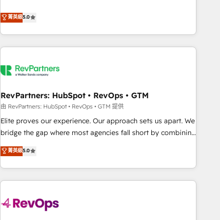
de 115 experts en marketing automation, Growth, Revops,
CRM et webdesign. Markentive is both a consulting firm, a
菁英級
5.0
digital agency and an integrator. With over 115 experts in
marketing automation, growth, revops, CRM and webdesign
(We focus on EMEA - USA customers).
RevPartners: HubSpot • RevOps • GTM
由 RevPartners: HubSpot • RevOps • GTM 提供
Elite proves our experience. Our approach sets us apart. We
bridge the gap where most agencies fall short by combining
GTM strategy with technical execution to solve the right
菁英級
5.0
problem with the right solution. As the only firm in the world
to hold Elite Partner Accreditations with both HubSpot and
Clay, our clients gain a unique advantage in CRM
architecture, pipeline generation, data intelligence, and go-
to-market execution. Why B2B Businesses Choose RP: -
Secure: Soc2 compliant 🛡️ - Pricing: Implementations