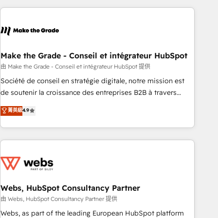
consultancy: onboarding, training, data migration - HubSpot
development: websites, custom modules, integrations -
Marketing & sales solutions: digital marketing, advertising,
campaigns, content and design We connect people, data
and technology to improve customer experiences. With our
Make the Grade - Conseil et intégrateur HubSpot
bright people, exciting ideas and can-do mentality, we
由 Make the Grade - Conseil et intégrateur HubSpot 提供
ensure revenue growth on a daily basis. So tell us your
Société de conseil en stratégie digitale, notre mission est
challenge; our passionate and growth driven team of 100+
de soutenir la croissance des entreprises B2B à travers
experts is ready for you! Driving digital growth |
l’acquisition de nouveaux clients, l'intégration CRM et le
菁英級
4.9
www.brightdigital.com
développement des revenus auprès de vos comptes
existants. En France et à l'international, nous travaillons
avec des ETI ambitieuses, des grands groupes voulant aller
au-delà d’une simple transformation digitale et des startups
florissantes. Nos 3 grandes expertises sont : ➤ L’intégration
de CRM et de méthodologie RevOps pour aligner les
équipes marketing, commerciales et support client (data
Webs, HubSpot Consultancy Partner
migration, synchronisation API, audit et maintenance) ➤ La
由 Webs, HubSpot Consultancy Partner 提供
création de sites internet de conversion qui transforment
Webs, as part of the leading European HubSpot platform