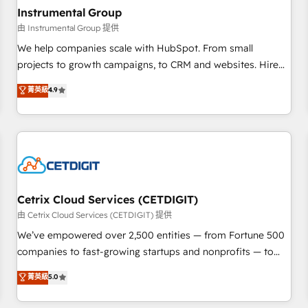
with workflows built around your business, not a template.
Instrumental Group
➤ Migration: Move from any legacy CRM. Zero downtime,
由 Instrumental Group 提供
full data integrity. ➤ Implementation: Configure HubSpot to
We help companies scale with HubSpot. From small
run your revenue process. Sales, marketing, and service
projects to growth campaigns, to CRM and websites. Hire
wired together. ➤ AI and Integrations: Layer Breeze AI,
an agency that's experienced in every inch of HubSpot and
菁英級
4.9
custom agents, and APIs to remove manual work. ➤
willing to work hand-in-hand with your team to simplify the
Ongoing Management: Monthly tune-ups, feature rollouts,
complex and build a better experience for your team and
adoption coaching. Buying HubSpot, switching to it, or
customers.
reviving a stale portal? We are built for the work.
Cetrix Cloud Services (CETDIGIT)
由 Cetrix Cloud Services (CETDIGIT) 提供
We’ve empowered over 2,500 entities — from Fortune 500
companies to fast-growing startups and nonprofits — to
streamline operations, scale revenue, and unlock the full
菁英級
5.0
potential of HubSpot. With deep technical and industry
expertise, we fuse automation, integration, and AI