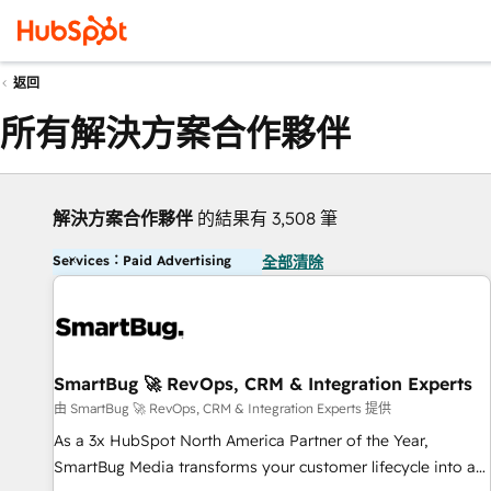
返回
所有解決方案合作夥伴
解決方案合作夥伴
的結果有 3,508 筆
Services：Paid Advertising
全部清除
SmartBug 🚀 RevOps, CRM & Integration Experts
由 SmartBug 🚀 RevOps, CRM & Integration Experts 提供
As a 3x HubSpot North America Partner of the Year,
SmartBug Media transforms your customer lifecycle into a