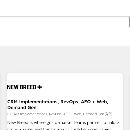
你目前位於
頁
頁
頁
頁
頁
頁
頁
頁
頁
頁
頁
CRM Implementations, RevOps, AEO + Web,
Demand Gen
由 CRM Implementations, RevOps, AEO + Web, Demand Gen 提供
New Breed is where go-to-market teams partner to unlock
growth, scale, and transformation. We help companies