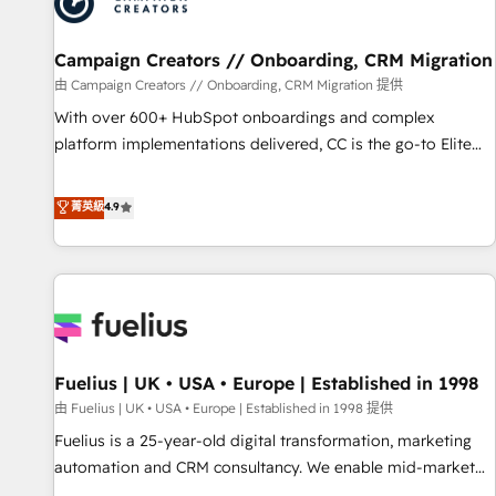
pilotage et l'intégration d'HubSpot ! Les grandes phases
d'un projet HubSpot avec DIGITALISIM : 🧽 Nettoyage,
migration et intégration des bases de données. 🚀
Campaign Creators // Onboarding, CRM Migration
Développement des interfaces avec vos logiciels métiers ⚙️
由 Campaign Creators // Onboarding, CRM Migration 提供
Configuration de la plateforme HubSpot 📈 Configuration
With over 600+ HubSpot onboardings and complex
de rapports et tableaux de bord 🤝 Book Process &
platform implementations delivered, CC is the go-to Elite
Guidelines utilisateurs 🎓 Formations des utilisateurs
Solutions Partner for businesses ready to migrate,
replatform, and scale smarter. We specialize in high-impact
菁英級
4.9
CRM and CMS migrations and onboarding from platforms
like Salesforce, NetSuite, Zoho, Pardot, Marketo, Microsoft
Dynamics, Wix, WordPress and legacy CRMs, turning
fragmented systems into unified, growth-ready HubSpot
architectures that accelerate revenue operations and
performance. - Multi-object CRM migration, cleanup, and
Fuelius | UK • USA • Europe | Established in 1998
implementation. - Pre-built and custom integrations across
your full tech stack. - Custom object setup, CMS builds, and
由 Fuelius | UK • USA • Europe | Established in 1998 提供
full-funnel automation. - Dashboards, lifecycle campaigns,
Fuelius is a 25-year-old digital transformation, marketing
and lead nurturing sequences. - Cross-hub setup across
automation and CRM consultancy. We enable mid-market
Marketing, Sales, Operations, and Service Hubs. - Ongoing
and enterprise clients to maximise their return from digital