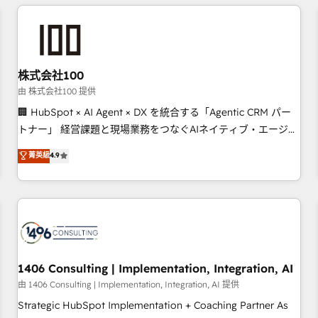
Accredited HubSpot Partner, ensuring smooth setup
tailored to your GTM motion. 🔹 Migrations: Accredited
HubSpot Partner, ensuring migration from other CRMs to
HubSpot without data loss or downtime. 🔹 RevOps
Strategy: Align teams, processes, and data to drive revenue
株式会社100
efficiency. 🔹 Integrations: Connect HubSpot with your tech
由 株式会社100 提供
stack for better adoption. 🔹 Custom Solutions: Build
🏢 HubSpot × AI Agent × DX を統合する「Agentic CRM パー
tailored apps, workflows, and configurations. We are SOC 2
トナー」 経営課題と現場業務をつなぐAIネイティブ・エージェ
Type II and ISO 27001 certified, reinforcing our commitment
ンシーとして、HubSpot Eliteの実装力で顧客フロント業務を
菁英級
4.9
to data security and compliance. At OneMetric, we help
再設計します。 💡 100inc は何をする会社か？ HubSpotを共
revenue teams focus on the OneMetric that matters most:
通基盤に、AIエージェントを組み込んだ顧客フロント業務（マ
revenue.
ーケティング・営業・CS）を組織全体で設計・実装する日本の
AIネイティブ・エージェンシーです。事業部・グループ会社・
部門が分立する組織で、データと業務プロセスのサイロ化を、
CRMを軸とした全社共通基盤に再構築します。意思決定者・
PMO・現場担当者に並走します。 1️⃣ HubSpot導入・活用支援
1406 Consulting | Implementation, Integration, AI
顧客データの一元化から、GTMの見える化・自動化まで。全
由 1406 Consulting | Implementation, Integration, AI 提供
Hub統合運用、データ品質設計、グループ横断のCRM統合に対
Strategic HubSpot Implementation + Coaching Partner As
応します。 2️⃣ AIエージェント組織構築 営業・マーケティング