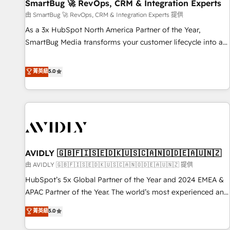
SmartBug 🚀 RevOps, CRM & Integration Experts
由 SmartBug 🚀 RevOps, CRM & Integration Experts 提供
As a 3x HubSpot North America Partner of the Year,
SmartBug Media transforms your customer lifecycle into a
revenue engine. Our unified ecosystem includes specialized
divisions Globalia (AI & Software) and Point Success Media
菁英級
5.0
(Paid Media), making this the official home for all three
brands. 🔄 Implementation & Integration - Seamless
migrations and system integrations powered by Globalia’s
technical development team. - 19 HubSpot-certified trainers
to drive platform adoption. 📈 Revenue Generation - Full-
funnel marketing and high-performance advertising via
AVIDLY 🇬🇧🇫🇮🇸🇪🇩🇰🇺🇸🇨🇦🇳🇴🇩🇪🇦🇺🇳🇿
Point Success Media. - Expert deployment of Breeze AI and
custom agents to automate growth. 🏆 Elite Excellence - 8
由 AVIDLY 🇬🇧🇫🇮🇸🇪🇩🇰🇺🇸🇨🇦🇳🇴🇩🇪🇦🇺🇳🇿 提供
platform accreditations and deep HIPAA-compliance
HubSpot’s 5x Global Partner of the Year and 2024 EMEA &
expertise. - A team of 250+ experts dedicated to your
APAC Partner of the Year. The world’s most experienced and
resilient growth.
fully accredited HubSpot Solutions Partner. 🚀 With 2,750+
菁英級
5.0
HubSpot projects delivered and 370+ specialists across
EMEA, APAC and NAM, we de-risk complex CRM