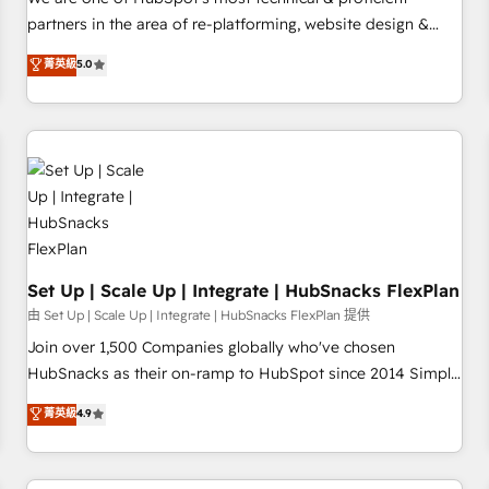
HubSpot experience ✔️Flexible pricing models — Hourly-fee
partners in the area of re-platforming, website design &
(assigned one Dedicated HubSpot Admin); Monthly-fee
development. We specialize in multi-hub implementations
菁英級
5.0
(HubSpot Admin + Project Manager); and Fixed Project Cost
for mid-market & enterprise companies. We are woman-
(as per requirement). ✔️Helped over 25,000+ customers so
owned, powered by coffee, and we ❤️ dogs. We produce
far with our HubSpot solutions. ✔️Bespoke apps & on-
award-winning work for our clients. 🏆2023 Technical
demand bundle services. Connect with us today!
Expertise Impact Award 🏆2022 Technical Expertise Impact
Award 🏆2022 Platform Migration Excellence Impact Award
🏆2020 Elite Solutions Partner 🏆2019 Integrations HubSpot
Impact Award 🏆2019 Marketing Enablement HubSpot
Impact Award 🏆2018 Website Design HubSpot Impact
Award 🏆2017 Website Design HubSpot Impact Award 🏆
Set Up | Scale Up | Integrate | HubSnacks FlexPlan
2016 Growth-Driven Design Agency of the Year 🏆2016
由 Set Up | Scale Up | Integrate | HubSnacks FlexPlan 提供
Sales Enablement HubSpot Impact Award 🏆2015 Growth-
Join over 1,500 Companies globally who've chosen
Driven Design Agency of the Year 🏆2015 Became the 5th
HubSnacks as their on-ramp to HubSpot since 2014 Simple
Agency to reach Diamond 🏆2014 HubSpot COS
pay-as-you-go plans that accelerate value... 1️⃣ Set Up |
菁英級
4.9
Performance Award 🏆2014 HubSpot COS Design Award 🏆
Onboarding New or Check-fixing existing HubSpot portals
2013 HubSpot Marketplace Provider of the Year 🏆2011
2️⃣ Scale Up | 100% HubSpot Task Execution... Global 24/7 ...
Became a HubSpot Partner 📆Founded in 1997
All Experts 3️⃣ Integrate | your entire Tech Stack with Custom