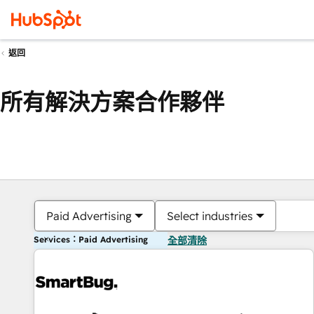
返回
所有解決方案合作夥伴
Paid Advertising
Select industries
Services：Paid Advertising
全部清除