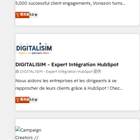
employees.
5,000 successful client engagements, Vonazon turns
marketing complexity into measurable, scalable growth.
菁英級
5.0
From onboarding to enterprise-grade campaigns, our in-
house team builds scalable strategies that drive long-term
revenue. ⚙️ HubSpot Integration & Optimization • Seamless
CRM, CMS, and automation setup • Complex platform
migrations and data cleanups • Custom APIs and third-party
integrations 📈 End-to-End Revenue Acceleration • Lifecycle
marketing and pipeline growth programs • Sales
DIGITALISIM - Expert Intégration HubSpot
enablement tools and CRM optimization • Retention
由 DIGITALISIM - Expert Intégration HubSpot 提供
strategies with customer journey mapping 🏅 Elite-Level
Nous aidons les entreprises et les dirigeants à se
HubSpot Execution • 750+ onboardings and 2,000+
rapprocher de leurs clients grâce à HubSpot ! Chez
implementations • Deep expertise across marketing, sales,
DIGITALISIM, nous avons l'intime conviction que la réussite
菁英級
5.0
and service hubs • Built-in flexibility for startups to global
des entreprises passe par l’innovation web, le marketing
brands
digital, et la relation client ! C'est pourquoi, nos experts sont
à la fois capables de gérer votre projet de création de site
internet, votre référencement, votre stratégie digitale et le
pilotage et l'intégration d'HubSpot ! Les grandes phases