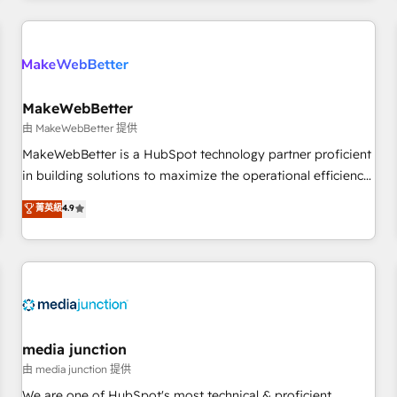
Accreditations with both HubSpot and Clay, our clients gain
a unique advantage in CRM architecture, pipeline
generation, data intelligence, and go-to-market execution.
Why B2B Businesses Choose RP: - Secure: Soc2 compliant
🛡️ - Pricing: Implementations starting at $1,5k 💵 - Speed:
MakeWebBetter
Launch in 14 days ⚡ - Global: 250 professionals across five
由 MakeWebBetter 提供
continents 🌐 - Scale: Fastest tiering Elite HubSpot Partner 🪴
MakeWebBetter is a HubSpot technology partner proficient
- Sales Hub: More implementations than any other Partner
in building solutions to maximize the operational efficiency
💻 - Migrations: We convert Salesforce addicts to HubSpot
of HubSpot. The fastest-growing tech-enabler & facilitator,
菁英級
4.9
evangelists 🧡 Don't hire a marketing agency for an Ops
MakeWebBetter, hands you the blend of HubSpot expertise
problem. Don't hire a technical agency for a growth
& eminent solutions & integrations. Trust us to streamline
problem. Hire a partner built to solve both.
your HubSpot experience. 🚀HubSpot Elite Partners with
10+ years of HubSpot experience 🤝HubSpot Premier
Integration partner 🤝Google Premier Partner 2023 🌟5
HubSpot Accreditations 🌟Won HubSpot Theme Challenge
2021 🌟INBOUND’19 HubSpot Rising Star Why us?
media junction
Harnessing the full potential of the powerful HubSpot CRM.
由 media junction 提供
✔️A team of HubSpot experts backed by over 10+ years of
We are one of HubSpot's most technical & proficient