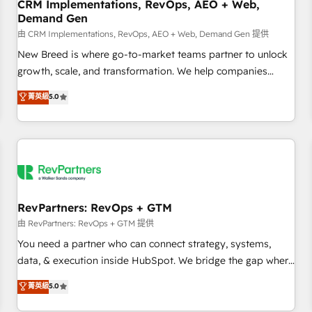
CRM Implementations, RevOps, AEO + Web,
Demand Gen
由 CRM Implementations, RevOps, AEO + Web, Demand Gen 提供
New Breed is where go-to-market teams partner to unlock
growth, scale, and transformation. We help companies
activate HubSpot’s AI-powered customer platform and
菁英級
5.0
operationalize HubSpot’s Loop Marketing framework
through expert-led services, smart agents, and purpose-
built apps, tailored to your business. Together, we unlock
results, fast. ⚙️CRM & RevOps: Align all Hubs to your buyer
journey for clean data, scalability, & reporting. 🎯Demand
Gen & ABM: Drive pipeline with inbound, ABM, AEO, SEO, &
paid media. 👩‍💻Web Design: Build high-performing
RevPartners: RevOps + GTM
websites with UX, messaging, & conversion strategy that
由 RevPartners: RevOps + GTM 提供
drive results. 🤖AI Strategy: Activate Breeze Agents,
You need a partner who can connect strategy, systems,
configure HubSpot AI, & maximize AEO with tailored AI
data, & execution inside HubSpot. We bridge the gap where
services. 🧩Integrations: Extend HubSpot with custom
most agencies fall short by combining GTM strategy with
菁英級
5.0
integrations, hosting, & maintenance.
technical execution to solve the right problem with the right
solution. As the only firm in the world to hold Elite Partner