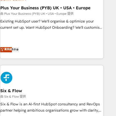
manufacturers since 2002, we are committed to
empowering our clients and developing their autonomy. Get
Plus Your Business (PYB) UK • USA • Europe
to grips with HubSpot through guided implementation and
由 Plus Your Business (PYB) UK • USA • Europe 提供
seamless integration of the CRM platform into your digital
Existing HubSpot user? We'll organise & optimize your
ecosystem. Would you like support in deploying your
current set up. Want HubSpot Onboarding? We'll customise
inbound marketing strategy? We'll provide support tailored
your CRM & automate your business processes. Welcome
to your needs and sales objectives. With 125+ certifications,
to our Profile! We can help with... • CRM implementation,
we are part of the most certified Canadian agencies, and we
reports & workflows, and team training • CRM migration:
菁英級
5.0
both hold Onboarding Accreditations. Based in Canada
Salesforce, Pipedrive, Dynamics etc • Technical projects inc.
(coast to coast), our services are offered in both English &
Custom API integrations & ERP systems inc. SAP and
French.
Netsuite A little about us... • Boutique 'Elite' Team (12 super
skilled members) • 150+ Clients for Sales Hub, Marketing
Hub, Service Hub, Data Hub and Website (CMS) • ISO/IEC
27001:2022, ISO 9001:2015 and now... ISO 42001: 2023
certified • Exclusive AI 'GuardHub' governance framework,
Six & Flow
based on ISO 42001 - helping you 'organise complexity'
由 Six & Flow 提供
𝗥𝗲𝗮𝗱𝘆 𝗳𝗼𝗿 𝘁𝗵𝗲 𝗻𝗲𝘅𝘁 𝘀𝘁𝗲𝗽? Click the 👈 '𝗖𝗼𝗻𝘁𝗮𝗰𝘁
Six & Flow is an AI-first HubSpot consultancy and RevOps
𝗯𝘂𝘀𝗶𝗻𝗲𝘀𝘀' button to get in touch (𝘸𝘦'𝘳𝘦 𝘴𝘶𝘱𝘦𝘳 𝘳𝘦𝘴𝘱𝘰𝘯𝘴𝘪𝘷𝘦)
partner helping ambitious organisations grow with clarity,