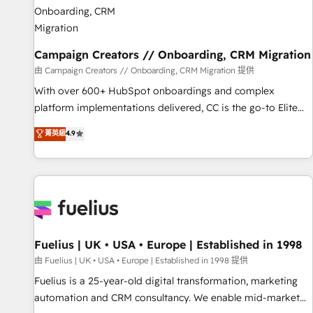
d'un projet HubSpot avec DIGITALISIM : 🧽 Nettoyage,
migration et intégration des bases de données. 🚀
Développement des interfaces avec vos logiciels métiers ⚙️
Configuration de la plateforme HubSpot 📈 Configuration
Campaign Creators // Onboarding, CRM Migration
de rapports et tableaux de bord 🤝 Book Process &
由 Campaign Creators // Onboarding, CRM Migration 提供
Guidelines utilisateurs 🎓 Formations des utilisateurs
With over 600+ HubSpot onboardings and complex
platform implementations delivered, CC is the go-to Elite
Solutions Partner for businesses ready to migrate,
菁英級
4.9
replatform, and scale smarter. We specialize in high-impact
CRM and CMS migrations and onboarding from platforms
like Salesforce, NetSuite, Zoho, Pardot, Marketo, Microsoft
Dynamics, Wix, WordPress and legacy CRMs, turning
fragmented systems into unified, growth-ready HubSpot
architectures that accelerate revenue operations and
performance. - Multi-object CRM migration, cleanup, and
Fuelius | UK • USA • Europe | Established in 1998
implementation. - Pre-built and custom integrations across
由 Fuelius | UK • USA • Europe | Established in 1998 提供
your full tech stack. - Custom object setup, CMS builds, and
Fuelius is a 25-year-old digital transformation, marketing
full-funnel automation. - Dashboards, lifecycle campaigns,
automation and CRM consultancy. We enable mid-market
and lead nurturing sequences. - Cross-hub setup across