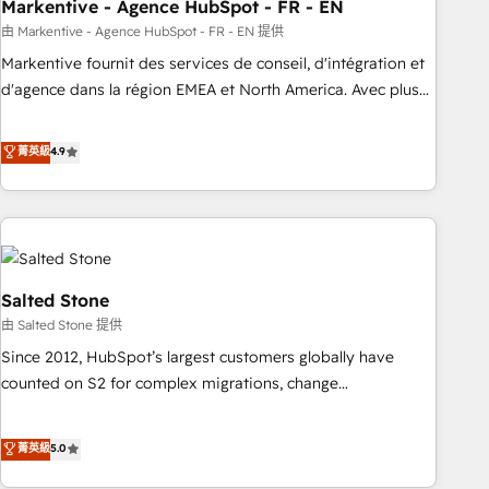
Markentive - Agence HubSpot - FR - EN
由 Markentive - Agence HubSpot - FR - EN 提供
Markentive fournit des services de conseil, d'intégration et
d'agence dans la région EMEA et North America. Avec plus
de 115 experts en marketing automation, Growth, Revops,
CRM et webdesign. Markentive is both a consulting firm, a
菁英級
4.9
digital agency and an integrator. With over 115 experts in
marketing automation, growth, revops, CRM and webdesign
(We focus on EMEA - USA customers).
Salted Stone
由 Salted Stone 提供
Since 2012, HubSpot’s largest customers globally have
counted on S2 for complex migrations, change
management, systems integration, and creative solutions
that deliver measurable impact and transform brand
菁英級
5.0
experiences As one of the few full-service creative agencies
in the HubSpot ecosystem, we blend strategy, technology,