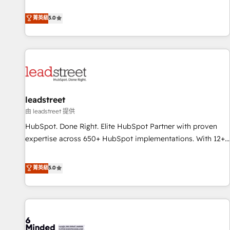
and enterprise clients to maximise their return from digital
Marketing, Sales, Operations, and Service Hubs. - Ongoing
and fuel their growth. We modernise platforms, streamline
菁英級
5.0
optimization, managed support, and scalable retainers.
operations that are causing inefficiencies, improve
Let’s make HubSpot your most powerful growth engine.
customer experiences, integrate systems, and supercharge
Built to convert, scale, and drive results.
revenue operations Key services: • CRM Implementation •
Systems Integration • Digital Transformation / Web
Development • RevOps & Sales Consulting • Marketing
Automation What makes us different? 🚀 Top 0.5% of global
leadstreet
HubSpot agencies ⚙️ The strongest technical ability and
integration capabilities 💼 Consultative, long-term partners
由 leadstreet 提供
who will embed ourselves into your business, processes
HubSpot. Done Right. Elite HubSpot Partner with proven
and systems 🏢 We specialise in working with mid-market
expertise across 650+ HubSpot implementations. With 12+
and enterprise organisations, global organisations and
years of HubSpot experience, we help you use the HubSpot
those with complex use cases 🏆 CRM Implementation,
platform to its fullest capacity, improve your current
菁英級
5.0
Platform Enablement, Custom Integration and Onboarding
HubSpot website, or build your new one.
Accredited 🔐 ISO27001 & ISO9001 Certified