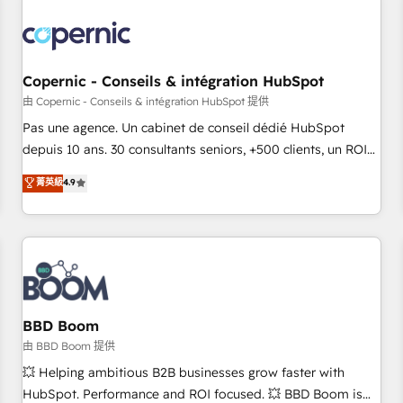
Integrations Slash months from your API Integration
project... ⬅️ Click "Contact Business" ⬅️ to access 150+
Kickstart Integration templates that put HubSpot in the
center of your tech stack, syncing... 🛍️ Shopify or
Copernic - Conseils & intégration HubSpot
WooCommerce 💲 Stripe or Paypal 💰 Sage or Netsuite 🤖
由 Copernic - Conseils & intégration HubSpot 提供
Google or Microsoft ✍️ DocuSign or PandaDoc 🌐 Avalara or
Pas une agence. Un cabinet de conseil dédié HubSpot
Quaderno HubSnacks holds the rare Advanced "Custom
depuis 10 ans. 30 consultants seniors, +500 clients, un ROI
Integrations" Accreditation, securely sync data across... 🔄
mesurable. Notre mission : faire de HubSpot un vrai levier
菁英級
4.9
any apps, in any direction. Stuck on your old CRM..? Migrate
de performance pour votre organisation. Cela passe par la
| seamlessly off your old CRM onto a clean new HubSpot
compréhension de vos processus, la fiabilisation de vos
portal with Advanced Website and CRM Migrations using
données et l'alignement de vos équipes — avant même
our in-house "HubScrub" Tool.
d'ouvrir la plateforme. Nos domaines d'intervention : -
Intégration & paramétrage HubSpot - Migration CRM &
reprise de données - Stratégie RevOps & alignement
Marketing / Sales - Data, reporting & tableaux de bord -
BBD Boom
Onboarding, audit & optimisation - Intégrations métiers
由 BBD Boom 提供
(ERP, téléphonie, e-commerce) - Formation &
💥 Helping ambitious B2B businesses grow faster with
accompagnement au changement Nous intervenons auprès
HubSpot. Performance and ROI focused. 💥 BBD Boom is