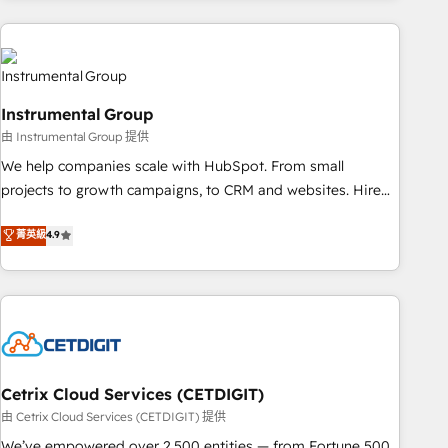
& award-winning design to build scalable, globally
regionalized HubSpot websites, integrated marketing
campaigns, & RevOps frameworks that fuel long-term
success We connect the entire customer lifecycle through
Instrumental Group
seamless integrations, ensure long-term adoption with
由 Instrumental Group 提供
change-management programs, and align marketing, sales,
We help companies scale with HubSpot. From small
and service to drive sustainable growth With 6 key
projects to growth campaigns, to CRM and websites. Hire
HubSpot accreditations and experience across hundreds of
an agency that's experienced in every inch of HubSpot and
organizations in dozens of industries, there’s a good chance
菁英級
4.9
willing to work hand-in-hand with your team to simplify the
one of our globally integrated teams has worked with
complex and build a better experience for your team and
clients just like you Let’s explore whether S2 is the partner
customers.
you’ve been looking for...and get your next big initiative
moving!
Cetrix Cloud Services (CETDIGIT)
由 Cetrix Cloud Services (CETDIGIT) 提供
We’ve empowered over 2,500 entities — from Fortune 500