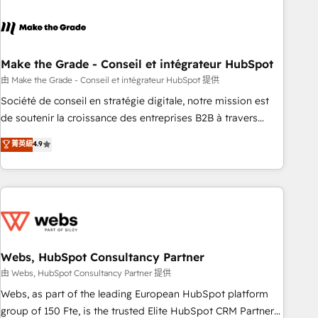
dependencies. You’ll learn how to: • Set up, audit, and
organize your HubSpot portal • Get your sales team fully
using HubSpot • Track pipeline and revenue across the
entire buyer journey • Build an in-house marketing team
Make the Grade - Conseil et intégrateur HubSpot
that drives growth • Create content and videos that attract
由 Make the Grade - Conseil et intégrateur HubSpot 提供
buyers • Use AI to scale smarter Our coaching-led approach
Société de conseil en stratégie digitale, notre mission est
works best for companies that are done with outsourcing
de soutenir la croissance des entreprises B2B à travers
and ready to build something that lasts. So if you're ready
l’acquisition de nouveaux clients, l'intégration CRM et le
菁英級
4.9
to become the most trusted voice in your market, let’s talk.
développement des revenus auprès de vos comptes
existants. En France et à l'international, nous travaillons
avec des ETI ambitieuses, des grands groupes voulant aller
au-delà d’une simple transformation digitale et des startups
florissantes. Nos 3 grandes expertises sont : ➤ L’intégration
de CRM et de méthodologie RevOps pour aligner les
équipes marketing, commerciales et support client (data
Webs, HubSpot Consultancy Partner
migration, synchronisation API, audit et maintenance) ➤ La
由 Webs, HubSpot Consultancy Partner 提供
création de sites internet de conversion qui transforment
Webs, as part of the leading European HubSpot platform
les visiteurs en opportunités d'affaires ➤ La mise en place
group of 150 Fte, is the trusted Elite HubSpot CRM Partner