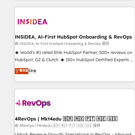
programmes and accelerate ROI across every HubSpot
Hub. 🧭 From multi-region migrations to AI-powered
automation, we turn complexity into clarity, human at global
scale. 🏆 HubSpot’s CEO called us “the partner of the
future.” Others agree it is proof of trust built through
INSIDEA, AI-First HubSpot Onboarding & RevOps
measurable impact.
由 INSIDEA, AI-First HubSpot Onboarding & RevOps 提供
★ World's #1 rated Elite HubSpot Partner, 500+ reviews on
HubSpot, G2 & Clutch. ★ 150+ HubSpot Certified Experts &
Trainers across the team ★ 1,500+ implementations across
菁英級
5.0
five continents ★ AI-First, RevOps-led, Onboarding
obsessed ★ Company of the Year 2024/25 INSIDEA helps
growing companies turn HubSpot into a revenue engine.
We onboard your team, migrate your data, and build AI-
powered workflows that drive adoption from week one, in
your time zone. What we do ➤ Onboarding: Live in weeks,
with workflows built around your business, not a template.
4RevOps | Mkt4edu 🇧🇷 🇲🇽 🇵🇹 🇦🇪 🇺🇸
➤ Migration: Move from any legacy CRM. Zero downtime,
由 4RevOps | Mkt4edu 🇧🇷 🇲🇽 🇵🇹 🇦🇪 🇺🇸 提供
full data integrity. ➤ Implementation: Configure HubSpot to
Unlock Revenue Growth: Specializing in RevOps - Inbound