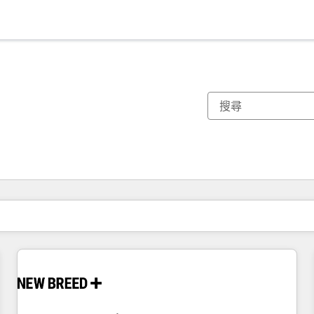
你目前位於
頁
頁
頁
頁
頁
頁
頁
頁
頁
頁
頁