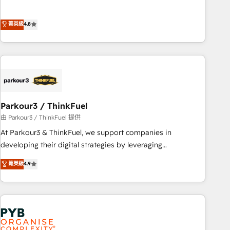
de stratégies d'acquisition marketing (SEO, SEA, inbound,
offering you a roadmap on maximizing EBITDA and
automatisation marketing, ABM, IA, emailing) Informations
achieving Commercial Excellence. With our targeted
菁英級
4.8
clés : - 10 ans d'expérience - 100+ intégrations CRM
processes, we strengthen your digital transformation and
HubSpot réussies - 40 experts conseil - 150 certifications
minimize costs. As HubSpot's Advanced Accredited CRM
HubSpot cumulées
Implementation partner, we provide expertise to drive your
business forward. Since 2015 we are fully dedicated to
HubSpot and with an experienced team (50+), we work
with reputable companies in B2B sectors such as
Parkour3 / ThinkFuel
manufacturing, SaaS and business services. We prepare a
customized business case that demonstrates the value and
由 Parkour3 / ThinkFuel 提供
impact of your digital transformation, including a detailed
At Parkour3 & ThinkFuel, we support companies in
financial rationale with a focus on ROI and TCO. As a trusted
developing their digital strategies by leveraging
extension of your team, we believe in the power of
technologies and automating their marketing and sales
菁英級
4.9
partnership. Together, we embark on a transformational
processes to generate growth. Our offer spans from
journey that sets your business up for long-term success.
Strategy to Operations. We specialize in CRM onboarding
Unlock your business. If not now, when?
and implementation, web design, sales & marketing
automation, and digital marketing. With extensive
experience working with tech companies and