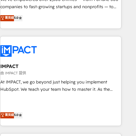
companies to fast-growing startups and nonprofits — to
streamline operations, scale revenue, and unlock the full
菁英級
5.0
potential of HubSpot. With deep technical and industry
expertise, we fuse automation, integration, and AI
innovation to deliver lasting impact. We specialize in: •
Turnkey and end-to-end HubSpot implementations •
Onboarding for Sales, Service, Marketing & Content Hubs •
AI voice and chat agents, predictive automation, and smart
workflows • Salesforce + HubSpot integration • Website
IMPACT
design and CMS development • ERP integration: SAP,
由 IMPACT 提供
NetSuite, Microsoft Dynamics, … • Data cleansing and CRM
At IMPACT, we go beyond just helping you implement
migration from any platform • Client/member portals built
HubSpot. We teach your team how to master it. As the
on HubSpot • CaterSuite for the catering industry • Custom
creators of the Endless Customers System™ (the next
and complex integrations: SAM.gov, GovWin, QuickBooks,
evolution of They Ask, You Answer), we’re the only HubSpot
PandaDoc, ClickUp, Shopify, Mapsly, WooCommerce,
partner built entirely around coaching and training. That
菁英級
5.0
BuilderTrend, and more Experience the difference — reach
means we don’t do the work for you; we help you build the
out to see how AI + HubSpot can transform your business.
skills, processes, and internal team you need to attract the
right buyers, close deals faster, and grow without outside