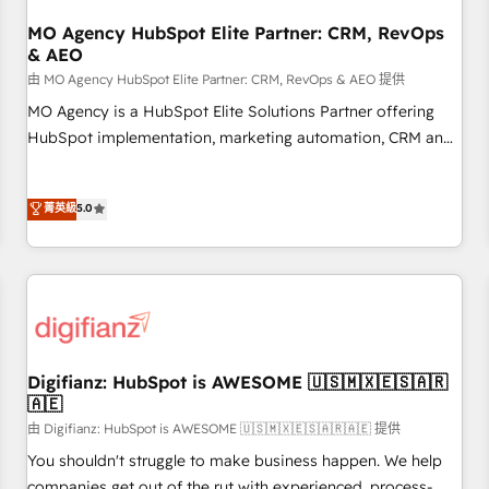
smarter. 🔹 BOOMS: Demand generation for all your buyers
With BOOMS, you invest in 100% of your buyers,
MO Agency HubSpot Elite Partner: CRM, RevOps
& AEO
accelerating your growth and positioning yourself as an
undisputed leader. 🔹 BOOST: Optimize your digital
由 MO Agency HubSpot Elite Partner: CRM, RevOps & AEO 提供
transformation process A methodology designed to
MO Agency is a HubSpot Elite Solutions Partner offering
implement HubSpot effectively and optimize your digital
HubSpot implementation, marketing automation, CRM and
processes. 🔹 Trusted by Industry Leaders With an average
RevOps consulting, data architecture, sales enablement,
rating of 4.9/5 and a proven track record of business
lifecycle automation, lead scoring and revenue reporting.
菁英級
5.0
transformation, our growth-first approach has helped
HubSpot, Salesforce and integrated enterprise stacks.
brands dominate their markets.
Digital Marketing, Answer Engine Optimisation, and
Generative Engine Optimisation (AI Search), HubSpot
Content Hub, WordPress development, B2B SEO, paid
media, and content. We work with enterprise and growth-
led companies across technology, professional services,
financial services and industrial sectors. Offices in
Digifianz: HubSpot is AWESOME 🇺🇸🇲🇽🇪🇸🇦🇷
Johannesburg, Cape Town and London. 500+ HubSpot CRM
🇦🇪
implementations delivered. AI visibility coverage across
由 Digifianz: HubSpot is AWESOME 🇺🇸🇲🇽🇪🇸🇦🇷🇦🇪 提供
ChatGPT, Claude, Perplexity, Gemini and Google AI
You shouldn't struggle to make business happen. We help
Overviews. HubSpot Impact Award - Customer First
companies get out of the rut with experienced, process-