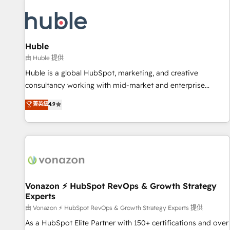
campaigns, content and design We connect people, data
and technology to improve customer experiences. With our
bright people, exciting ideas and can-do mentality, we
ensure revenue growth on a daily basis. So tell us your
Huble
challenge; our passionate and growth driven team of 100+
由 Huble 提供
experts is ready for you! Driving digital growth |
Huble is a global HubSpot, marketing, and creative
www.brightdigital.com
consultancy working with mid-market and enterprise
businesses. We go beyond implementation, shaping the
菁英級
4.9
strategy, processes, and teams that turn HubSpot into a
genuine growth engine. Named HubSpot's Global Partner of
the Year in 2024, consistently ranked among their top 5
partners worldwide, and with over 15 years in the
ecosystem, Huble has built a track record that speaks for
itself. One company, one operating model, delivering across
offices and consulting teams in the UK, USA, Canada,
Vonazon ⚡ HubSpot RevOps & Growth Strategy
Experts
Germany, France, Belgium, Singapore, and South Africa.
Certified compliant with ISO/IEC 27001:2022 and ISO
由 Vonazon ⚡ HubSpot RevOps & Growth Strategy Experts 提供
9001:2015 across all seven international offices and 175+
As a HubSpot Elite Partner with 150+ certifications and over