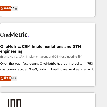
confidence, and intelligence. Operating across the UK,
Netherlands, Ireland, and Canada, we’ve delivered
菁英級
5.0
thousands of successful HubSpot projects for mid-market
and enterprise clients worldwide, with over 10 years
experience. We combine HubSpot, data, and AI to design
connected go-to-market systems that align people,
process, and technology for predictable, scalable revenue
growth. Our expertise spans RevOps, CRM and data
OneMetric: CRM Implementations and GTM
architecture, AI enablement, and strategic marketing,
engineering
delivered through our proprietary FLAIR framework for
由 OneMetric: CRM Implementations and GTM engineering 提供
responsible AI adoption. As a HubSpot Elite Partner and
ISO 27001:2022 certified consultancy, we blend strategy,
Over the past few years, OneMetric has partnered with 750+
creativity, and technology to help organisations scale
customers across SaaS, fintech, healthcare, real estate, and
smarter and grow stronger.
other industries. With 150+ HubSpot-certified experts, we
菁英級
4.9
deliver scalable solutions to complex GTM and RevOps
challenges. Our Expertise 🔹 Onboarding & Implementation:
Accredited HubSpot Partner, ensuring smooth setup
tailored to your GTM motion. 🔹 Migrations: Accredited
HubSpot Partner, ensuring migration from other CRMs to