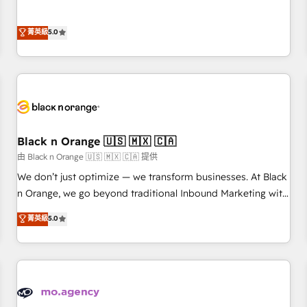
des PME, ETI et grandes entreprises en France et à
the HubSpot partner that can help you to HubSpot Better.
l'international, dans des secteurs variés : SaaS, immobilier,
We work with your teams to solve all your HubSpot
菁英級
5.0
industrie, éducation, banque & assurance, transport &
challenges and improve user adoption, sales process and
logistique.
marketing results. Services 📚 Onboarding your team to
HubSpot for the first time 🔧 Designing and optimising your
HubSpot set-up for better results 🌐 Website design and
build using HubSpot 🔌 Integrating HubSpot with other
systems 🎓 Training your teams to be HubSpot pros 📊
Black n Orange 🇺🇸 🇲🇽 🇨🇦
Lead generation services using HubSpot Why us? - SIX
HubSpot Accreditations - awarded by HubSpot after a
由 Black n Orange 🇺🇸 🇲🇽 🇨🇦 提供
rigorous process for CRM, Solutions Architecture,
We don’t just optimize — we transform businesses. At Black
Onboarding , Data Migration, Custom Integration & Platform
n Orange, we go beyond traditional Inbound Marketing with
Enablement -Onboarded over 500 businesses to HubSpot -
our exclusive methodologies: BOOMS and BOOST. Together,
菁英級
5.0
Top 1% of partners worldwide -In-house team of 25+
they form a powerful combination that has driven success
experts Contact us today to help you get more from your
for over 800 businesses worldwide. As Elite HubSpot
investment in HubSpot. www.bbdboom.com
Partners, we specialize in crafting high-performance growth
strategies that integrate data-driven marketing, automation,
and revenue intelligence to help companies scale faster and