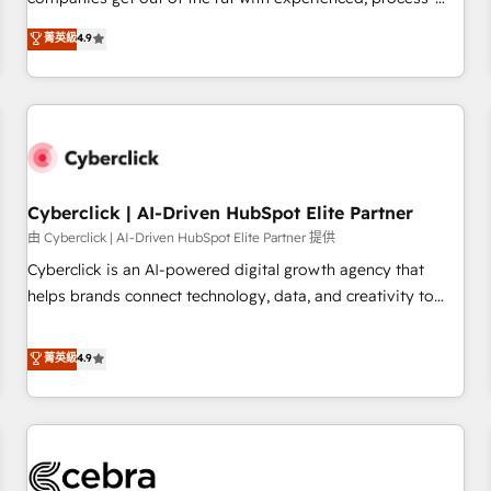
HubSpot Impact Award - Integrations Innovation HubSpot
oriented teams implementing HubSpot Marketing, Sales,
菁英級
4.9
Impact Award - Platform Migration Excellence HubSpot
Service, CMS and Operations Hub, so selling and actually
Impact Award - Platform Excellence 35+ full-time HubSpot
engaging with your customers feels easy and pain-free. We
professionals.
are a top ranked HubSpot Elite Partner, winner of Rookie of
the Year and Customer First Awards, 4.9/5 rating in
HubSpot Reviews and 4.9/5 rating in Clutch Reviews.
Digifianz helps the following industries: logistics & 3PL,
home improvement & construction, branding and
Cyberclick | AI-Driven HubSpot Elite Partner
commercialization, real estate, health, education, SaaS,
由 Cyberclick | AI-Driven HubSpot Elite Partner 提供
Software Dev & IT and consulting, make the most out of
Cyberclick is an AI-powered digital growth agency that
their HubSpot experience operating in the United States,
helps brands connect technology, data, and creativity to
EU, UAE, Mexico and Latin America. From casual user to
achieve measurable results. Founded in Barcelona and
super fan: make HubSpot an experience you LOVE!
operating across Spain, LATAM, and the UK, we support
菁英級
4.9
global companies in building smarter marketing, sales, and
customer success strategies. As the only HubSpot Elite
Partner in Iberia (Spain & Portugal), we combine human
insight with intelligent automation to drive sustainable
growth. Our multidisciplinary team designs solutions that