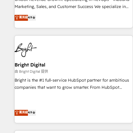
run your revenue process. Sales, marketing, and service
Marketing, Sales, and Customer Success We specialize in
wired together. ➤ AI and Integrations: Layer Breeze AI,
driving revenue growth for companies across industries
菁英級
4.9
custom agents, and APIs to remove manual work. ➤
through tailored marketing, sales, and customer success
Ongoing Management: Monthly tune-ups, feature rollouts,
strategies, utilizing RevOps methodologies. As Latin
adoption coaching. Buying HubSpot, switching to it, or
America's largest HubSpot partner and a global leader in
reviving a stale portal? We are built for the work.
education market, we offer unparalleled insights. Operating
in five countries—Brazil, UAE (Abu Dhabi/Dubai/Sharjah),
Mexico, USA, and Portugal—we've executed over a hundred
successful operations. Our approach, rooted in RevOps
Bright Digital
principles, integrates analysis, training, planning, and
由 Bright Digital 提供
qualification. Leveraging technology, data analytics, CRM
Bright is the #1 full-service HubSpot partner for ambitious
optimization, and inbound marketing tactics, we focus on
companies that want to grow smarter. From HubSpot
understanding, nurturing, and converting leads. Partner with
onboarding, to training, from developing a new website to
us to unlock your business's full potential and achieve
lead generation and digital marketing; we do it all (and with
sustained growth in today's competitive market.
great results)! In short, our services include: - HubSpot
菁英級
4.9
consultancy: onboarding, training, data migration - HubSpot
development: websites, custom modules, integrations -
Marketing & sales solutions: digital marketing, advertising,