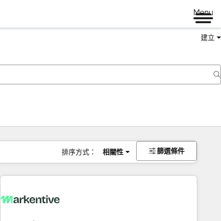
Menu
建立
篩選條件
排序方式：
相關性